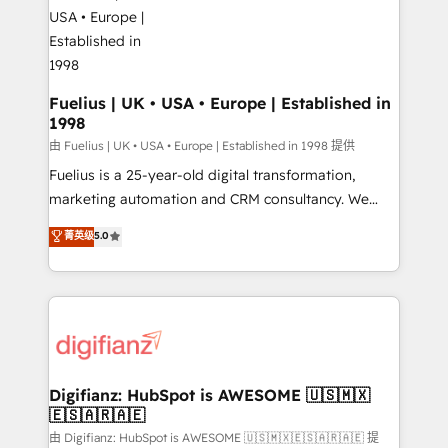
for you and execute it on HubSpot. We are on the
G-Cloud 14 CCS (Crown Commercial Service)
framework, meaning we've been accredited by
HubSpot and vetted by the CCS, which means we
can support public sector companies as well the
Fuelius | UK • USA • Europe | Established in
1998
other ones listed in our profile. Our services: -
HubSpot implementation - HubSpot CMS website
由 Fuelius | UK • USA • Europe | Established in 1998 提供
build We can do lots of things. But everything we do
Fuelius is a 25-year-old digital transformation,
is there for you to: - Grow revenue, and run your
marketing automation and CRM consultancy. We
business more efficiently - Build stronger
enable mid-market and enterprise clients to
菁英级
5.0
relationships with customers - Make better
maximise their return from digital and fuel their
decisions with data - Find a new voice and reach
growth. We modernise platforms, streamline
more people - Get the most out of your HubSpot
operations that are causing inefficiencies, improve
investment
customer experiences, integrate systems, and
supercharge revenue operations Key services: • CRM
Implementation • Systems Integration • Digital
Transformation / Web Development • RevOps &
Digifianz: HubSpot is AWESOME 🇺🇸🇲🇽
🇪🇸🇦🇷🇦🇪
Sales Consulting • Marketing Automation What
makes us different? 🚀 Top 0.5% of global HubSpot
由 Digifianz: HubSpot is AWESOME 🇺🇸🇲🇽🇪🇸🇦🇷🇦🇪 提