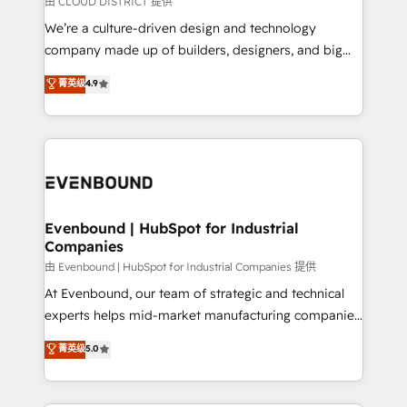
由 CLOUD DISTRICT 提供
計・導線設計・テンプレート設計をContent Hubで一体
that think, connect, and scale. Our approach goes
We’re a culture-driven design and technology
提供。 ▸ 既存CRM・MAからの移行支援：Salesforce・
beyond configuration. We embed ourselves in our
company made up of builders, designers, and big
Marketo・Pardot等からの移行、カスタム設計、履歴
clients' operations, understand how their business
thinkers. We blend strategy, design, and
データ移行と活用設計まで。 ▸ AEO対応：ChatGPT・
菁英级
4.9
actually runs, and architect solutions that make
development—always fueled by curiosity—to turn
Perplexity等のAI検索からの流入・引用を前提にコンテ
technology work harder — so their people don't
ideas, opportunities, and challenges into meaningful
ンツとサイト構造を最適化。 🏆 なぜ100incを選ぶの
have to. 900+ customers worldwide have trusted
experiences. To us, technology is more than just
か？ ✓ HubSpot Eliteパートナー認定 ✓ HubSpotアワ
Periti to turn their data into diamonds. 💎
code; it’s about creating things that are useful, cool,
ード受賞・HUGリーダー ✓ ISO27001:2022 /
and—most importantly—simple. That’s why we lean
ISO9001:2015 取得 ✓ 400社以上の導入実績 ✓
into bold ideas and shape them into thoughtful
HubSpot大百科 出版 CRM・AI活用に関するご相談、現
products and strategies that actually make a
Evenbound | HubSpot for Industrial
状整理の壁打ちなど、構想段階からお気軽にお問い合わ
Companies
difference.
せください。
由 Evenbound | HubSpot for Industrial Companies 提供
At Evenbound, our team of strategic and technical
experts helps mid-market manufacturing companies
achieve real growth. We specialize in delivering
菁英级
5.0
tailored solutions that drive results by leveraging
HubSpot’s platform and data to fuel success.
Technical Solutions: - HubSpot Technical Consulting -