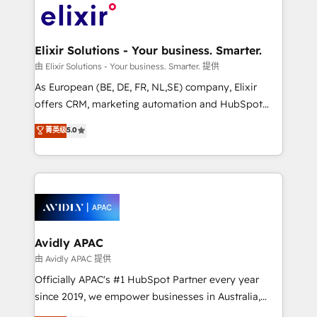
engagement. In addition, we are SOC 2, ISO 27001,
Design, Migrations + Integrations. Mole Street’s
GDPR and HIPAA compliant for global IT security
mission is empowering others to realize their
standards.
greatness, which is achieved through creating
Elixir Solutions - Your business. Smarter.
absolute clarity, derived from a well-defined
由 Elixir Solutions - Your business. Smarter. 提供
strategy, executed well, and reported on with clear
As European (BE, DE, FR, NL,SE) company, Elixir
results. The culture is driven by core values; Joy, Grit,
offers CRM, marketing automation and HubSpot
Accountability, Curiosity, Authenticity, Growth
integration products and services to mid-market
菁英级
5.0
Mindedness, and Clarity. We are driven to win for the
and enterprise customers. We ensure that your sales,
collective good of the company and its clientele, and
service and marketing department operates in the
dedicated to breaking the mold from the agency of
most effective way, while at the same time
the past into the consultancy of the future. Great
leveraging your commercial data for a fully
things are happening.
integrated buyers journey. Elixir is located in
Brussels, Munich, Cologne "Köln", Paris, Amsterdam
and Stockholm Elixir is a first mover and leader
Avidly APAC
when it comes to HubSpot sales and service
由 Avidly APAC 提供
implementations, highly renowned for our business
Officially APAC's #1 HubSpot Partner every year
acumen, process (re-)design experience and a
since 2019, we empower businesses in Australia,
massive amount of success stories in this area. We
New Zealand, and globally to realise their full