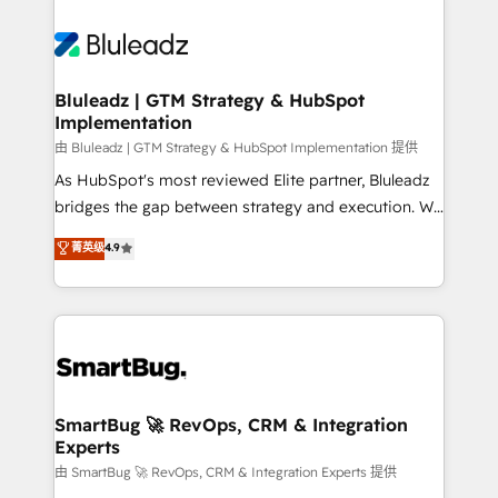
Bluleadz | GTM Strategy & HubSpot
Implementation
由 Bluleadz | GTM Strategy & HubSpot Implementation 提供
As HubSpot's most reviewed Elite partner, Bluleadz
bridges the gap between strategy and execution. We
don't just "set up tools" — we install the GTM
菁英级
4.9
Operating System (GTM OS) to align your leadership
and engineer a portal that drives predictable
revenue velocity. 🚀 GTM Strategy & Alignment
Workshops & Sprints: Identify "Valleys of Death"
stalling growth. Fix your ICP, Math, and Story to stop
"accelerating a mess." ⚙️ Elite Engineering & AI
Scalable Architecture: Zero-technical-debt setup
SmartBug 🚀 RevOps, CRM & Integration
Experts
across all Hubs, validated by our 7 HubSpot
Accreditations. AI-Powered RevOps: Breeze AI,
由 SmartBug 🚀 RevOps, CRM & Integration Experts 提供