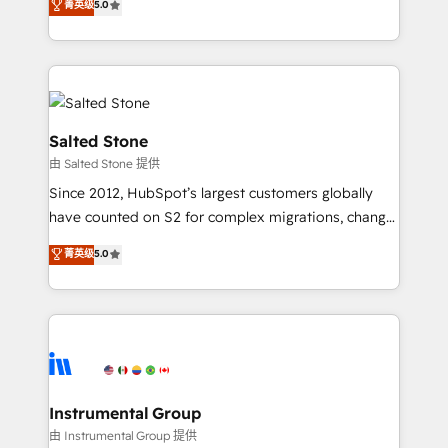
菁英级
5.0
Salesforce addicts to HubSpot evangelists 🧡 Don't
experts ★ 1,500+ implementations across 25+
hire a marketing agency for an Ops problem. Don't
countries ★ AI-first, RevOps-led, onboarding-
hire a technical agency for a growth problem. Hire a
obsessed INSIDEA helps growing companies turn
partner built to solve both.
HubSpot into a revenue engine. We onboard your
team, migrate your data, and build AI-powered
workflows that drive adoption from week one, in
Salted Stone
your time zone. What we do: ➤ Onboarding: Live in
由 Salted Stone 提供
weeks, with workflows built around your business,
Since 2012, HubSpot’s largest customers globally
not a template. ➤ Migration: Move from any legacy
have counted on S2 for complex migrations, change
CRM. Zero downtime, full data integrity. ➤
management, systems integration, and creative
Implementation: Configure HubSpot to run your
菁英级
5.0
solutions that deliver measurable impact and
revenue process. Sales, marketing, and service wired
transform brand experiences As one of the few full-
together. ➤ AI and Integrations: Layer Breeze AI,
service creative agencies in the HubSpot
custom agents, and APIs to remove manual work. ➤
ecosystem, we blend strategy, technology, & award-
Ongoing Management: Monthly tune-ups, feature
winning design to build scalable, globally
rollouts, adoption coaching. Buying HubSpot,
regionalized HubSpot websites, integrated
switching to it, or reviving a stale portal? We are
marketing campaigns, & RevOps frameworks that
Instrumental Group
built for the work.
fuel long-term success We connect the entire
由 Instrumental Group 提供