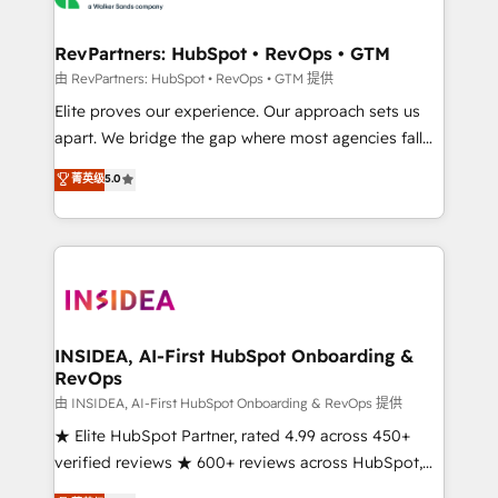
we turn complexity into clarity, human at global
scale. 🏆 HubSpot’s CEO called us “the partner of the
RevPartners: HubSpot • RevOps • GTM
future.” Others agree it is proof of trust built through
由 RevPartners: HubSpot • RevOps • GTM 提供
measurable impact.
Elite proves our experience. Our approach sets us
apart. We bridge the gap where most agencies fall
short by combining GTM strategy with technical
菁英级
5.0
execution to solve the right problem with the right
solution. As the only firm in the world to hold Elite
Partner Accreditations with both HubSpot and Clay,
our clients gain a unique advantage in CRM
architecture, pipeline generation, data intelligence,
and go-to-market execution. Why B2B Businesses
Choose RP: - Secure: Soc2 compliant 🛡️ - Pricing:
INSIDEA, AI-First HubSpot Onboarding &
RevOps
Implementations starting at $1,5k 💵 - Speed: Launch
in 14 days ⚡ - Global: 250 professionals across five
由 INSIDEA, AI-First HubSpot Onboarding & RevOps 提供
continents 🌐 - Scale: Fastest tiering Elite HubSpot
★ Elite HubSpot Partner, rated 4.99 across 450+
Partner 🪴 - Sales Hub: More implementations than
verified reviews ★ 600+ reviews across HubSpot,
any other Partner 💻 - Migrations: We convert
G2 & Clutch ★ 150+ in-house HubSpot-certified