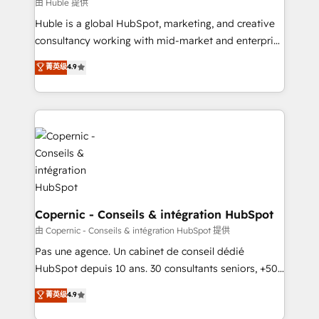
design We connect people, data and technology to
由 Huble 提供
improve customer experiences. With our bright
Huble is a global HubSpot, marketing, and creative
people, exciting ideas and can-do mentality, we
consultancy working with mid-market and enterprise
ensure revenue growth on a daily basis. So tell us
businesses. We go beyond implementation, shaping
菁英级
4.9
your challenge; our passionate and growth driven
the strategy, processes, and teams that turn
team of 100+ experts is ready for you! Driving digital
HubSpot into a genuine growth engine. Named
growth | www.brightdigital.com
HubSpot's Global Partner of the Year in 2024,
consistently ranked among their top 5 partners
worldwide, and with over 15 years in the ecosystem,
Huble has built a track record that speaks for itself.
One company, one operating model, delivering
across offices and consulting teams in the UK, USA,
Canada, Germany, France, Belgium, Singapore, and
Copernic - Conseils & intégration HubSpot
South Africa. Certified compliant with ISO/IEC
由 Copernic - Conseils & intégration HubSpot 提供
27001:2022 and ISO 9001:2015 across all seven
Pas une agence. Un cabinet de conseil dédié
international offices and 175+ employees.
HubSpot depuis 10 ans. 30 consultants seniors, +500
clients, un ROI mesurable. Notre mission : faire de
菁英级
4.9
HubSpot un vrai levier de performance pour votre