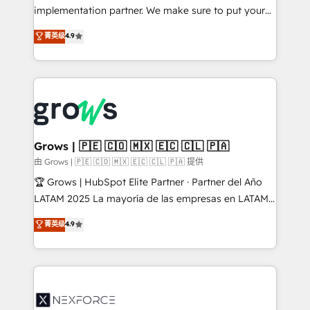
broke. Built for mid-market reality—practical
implementation partner. We make sure to put your
solutions that work with your actual headcount and
organization's needs and goals first and think along
菁英级
4.9
constraints. By the Numbers 🏆 Top 1% of all
with your organization. We are only satisfied once
HubSpot partners 🔄 Top 5% globally in client
you are too. Why Systony? - 20+ years of
retention 📅 8+ years of consistent results since 2017
experience with CRM, Marketing, Sales & Service
Who We Serve Revenue teams, marketing leaders,
implementations - 500+ successful onboardings -
and sales ops at mid-market companies ready to
Own back-end developers - Complex data
move beyond spreadsheets into unified systems
migrations (e.g. Salesforce, MS Dynamics, Perfect
that drive real business results.
View, SuperOffice) - Custom integrations (e.g. MS
Grows | 🇵🇪 🇨🇴 🇲🇽 🇪🇨 🇨🇱 🇵🇦
Business Central, Navision, AX, SAP, Exact, AFAS) We
由 Grows | 🇵🇪 🇨🇴 🇲🇽 🇪🇨 🇨🇱 🇵🇦 提供
focus on growing B2B companies in the SME sector
🏆 Grows | HubSpot Elite Partner · Partner del Año
such as manufacturing, SaaS, business services and
LATAM 2025 La mayoría de las empresas en LATAM
wholesaler companies. As an experienced HubSpot
no tienen un problema de herramientas. Tienen un
菁英级
4.9
partner, we know how important user adoption is.
problema de orden. Equipos desalineados, datos
That's why we have developed a step-by-step
dispersos y procesos que dependen de personas
implementation process that focuses on user
clave — no de sistemas. Eso frena el crecimiento,
adoption. We’re experts on connecting data,
aunque tengas buena tecnología y ganas de escalar.
technology and people with each other. Together we
⚙️ Grows ordena los procesos comerciales, alinea
strive for optimal customer processes and