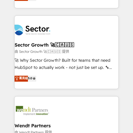
globally, delivering complex HubSpot
HubSpot que automatizam tarefas executam rotinas
implementations for 16+ years. With 700+ projects
no CRM e mantêm os dados organizados, como um
completed across APAC and North America, we help
especialista operando a plataforma 24/7. Hoje 300+
mid-market and enterprise organisations with CRM
empresas em 13 países utilizam a Nexforce. Somos
migrations, custom integrations, data architecture,
a maior parceira da HubSpot na América Latina e
automation, and portal builds. We specialise in
líder no ranking global de sucesso do cliente da
Salesforce, Microsoft Dynamics, and legacy CRM
Sector Growth 🚀🇨🇦🇺🇸
HubSpot.
migrations; custom integrations with platforms
由 Sector Growth 🚀🇨🇦🇺🇸 提供
including Ticketmaster, Ticketek, SevenRooms,
🚀 Why Sector Growth? Built for teams that need
NetSuite, Snowflake, and Salesforce; HubSpot CMS
HubSpot to actually work - not just be set up. 🔧
development; AI automation; and data services. As
HubSpot Experts: Onboarding, migrations,
菁英级
5.0
a Ticketmaster Nexus Partner, we deliver advanced
automation, and training built for adoption. ⚡ Highly
sports and events integrations in the HubSpot
Technical Execution: ERP, EMR and Custom
ecosystem. We also build and maintain proprietary
Integrations; complex builds delivered in weeks, not
HubSpot apps including JinnSync. Our credentials
months. 🤖 AI Consulting & Agents: AI-powered
include five HubSpot Academy accreditations, six
workflows; automation agents; process optimization
HubSpot Awards, recognition in Financial Services
inside HubSpot. 🏆 Industry Experience: 🏥
and Real Estate, and 80+ five-star reviews.
Healthcare: HIPAA implementations; secure data
Wendt Partners
workflows 💼 Financial Services: compliant
由 Wendt Partners 提供