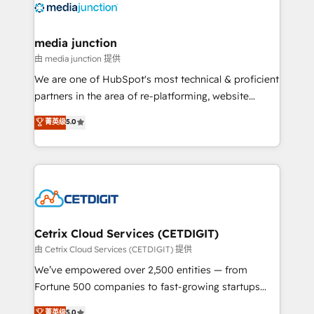
offer unparalleled insights. Operating in five
countries—Brazil, UAE (Abu Dhabi/Dubai/Sharjah),
Mexico, USA, and Portugal—we've executed over a
media junction
hundred successful operations. Our approach,
由 media junction 提供
rooted in RevOps principles, integrates analysis,
We are one of HubSpot's most technical & proficient
training, planning, and qualification. Leveraging
partners in the area of re-platforming, website
technology, data analytics, CRM optimization, and
design & development. We specialize in multi-hub
菁英级
5.0
inbound marketing tactics, we focus on
implementations for mid-market & enterprise
understanding, nurturing, and converting leads.
companies. We are woman-owned, powered by
Partner with us to unlock your business's full
coffee, and we ❤️ dogs. We produce award-winning
potential and achieve sustained growth in today's
work for our clients. 🏆2023 Technical Expertise
competitive market.
Impact Award 🏆2022 Technical Expertise Impact
Award 🏆2022 Platform Migration Excellence Impact
Award 🏆2020 Elite Solutions Partner 🏆2019
Cetrix Cloud Services (CETDIGIT)
Integrations HubSpot Impact Award 🏆2019
由 Cetrix Cloud Services (CETDIGIT) 提供
Marketing Enablement HubSpot Impact Award 🏆
We’ve empowered over 2,500 entities — from
2018 Website Design HubSpot Impact Award 🏆2017
Fortune 500 companies to fast-growing startups
Website Design HubSpot Impact Award 🏆2016
and nonprofits — to streamline operations, scale
菁英级
5.0