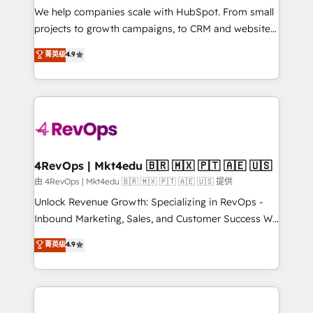
customer lifecycle through seamless integrations,
We help companies scale with HubSpot. From small
ensure long-term adoption with change-
projects to growth campaigns, to CRM and websites.
management programs, and align marketing, sales,
Hire an agency that's experienced in every inch of
菁英级
4.9
and service to drive sustainable growth With 6 key
HubSpot and willing to work hand-in-hand with your
HubSpot accreditations and experience across
team to simplify the complex and build a better
hundreds of organizations in dozens of industries,
experience for your team and customers.
there’s a good chance one of our globally integrated
teams has worked with clients just like you Let’s
explore whether S2 is the partner you’ve been
looking for...and get your next big initiative moving!
4RevOps | Mkt4edu 🇧🇷 🇲🇽 🇵🇹 🇦🇪 🇺🇸
由 4RevOps | Mkt4edu 🇧🇷 🇲🇽 🇵🇹 🇦🇪 🇺🇸 提供
Unlock Revenue Growth: Specializing in RevOps -
Inbound Marketing, Sales, and Customer Success We
specialize in driving revenue growth for companies
菁英级
4.9
across industries through tailored marketing, sales,
and customer success strategies, utilizing RevOps
methodologies. As Latin America's largest HubSpot
partner and a global leader in education market, we