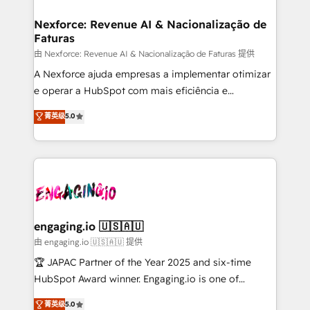
marketing, ventas y servicio, e implementa HubSpot
experiences. Systony – We believe you can grow!
de forma que genera resultados reales desde las
Nexforce: Revenue AI & Nacionalização de
Faturas
primeras semanas — no meses. 🤝 No entregamos
proyectos y nos vamos. Nos quedamos como
由 Nexforce: Revenue AI & Nacionalização de Faturas 提供
socios estratégicos, ayudando a sostener y escalar
A Nexforce ajuda empresas a implementar otimizar
lo que construimos juntos. Porque crecer sin orden
e operar a HubSpot com mais eficiência e
no es crecer — es solo moverse rápido. 🌎
previsibilidade de receita. Combinamos Revenue
菁英级
5.0
Operamos en Colombia, Perú, México, Ecuador,
Operations (RevOps) e Inteligência Artificial para
Chile, Panamá, Bolivia, Argentina y República
estruturar processos integrar sistemas organizar
Dominicana — con experiencia real en educación,
dados e automatizar operações. O objetivo é
retail, salud, banca, bienes raíces, construcción y
transformar a HubSpot em um verdadeiro sistema
B2B. ✅ Crece con orden. Crece con Grows.
operacional de receita conectando equipes
tecnologia e dados em uma operação integrada.
Também somos distribuidores oficiais da HubSpot
engaging.io 🇺🇸🇦🇺
e de mais de 150 softwares globais permitindo
由 engaging.io 🇺🇸🇦🇺 提供
contratar e pagar a HubSpot em reais com nota
🏆 JAPAC Partner of the Year 2025 and six-time
fiscal no Brasil e gerar economia de até 50% na
HubSpot Award winner. Engaging.io is one of
contratação de softwares internacionais.
HubSpot’s most experienced Agency Partners
菁英级
5.0
Oferecemos ainda agentes de IA especializados em