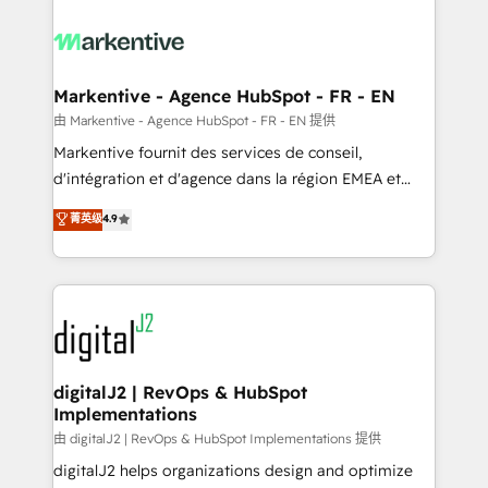
tailored to your business. Together, we unlock
results, fast. ⚙️CRM & RevOps: Align all Hubs to your
buyer journey for clean data, scalability, & reporting.
🎯Demand Gen & ABM: Drive pipeline with inbound,
Markentive - Agence HubSpot - FR - EN
ABM, AEO, SEO, & paid media. 👩‍💻Web Design:
由 Markentive - Agence HubSpot - FR - EN 提供
Build high-performing websites with UX, messaging,
Markentive fournit des services de conseil,
& conversion strategy that drive results. 🤖AI
d'intégration et d'agence dans la région EMEA et
Strategy: Activate Breeze Agents, configure HubSpot
North America. Avec plus de 115 experts en
菁英级
4.9
AI, & maximize AEO with tailored AI services. 🧩
marketing automation, Growth, Revops, CRM et
Integrations: Extend HubSpot with custom
webdesign. Markentive is both a consulting firm, a
integrations, hosting, & maintenance.
digital agency and an integrator. With over 115
experts in marketing automation, growth, revops,
CRM and webdesign (We focus on EMEA - USA
customers).
digitalJ2 | RevOps & HubSpot
Implementations
由 digitalJ2 | RevOps & HubSpot Implementations 提供
digitalJ2 helps organizations design and optimize