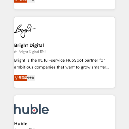
Growth-Driven Design Agency of the Year 🏆2016
revenue, and unlock the full potential of HubSpot.
Sales Enablement HubSpot Impact Award 🏆2015
With deep technical and industry expertise, we fuse
Growth-Driven Design Agency of the Year 🏆2015
automation, integration, and AI innovation to deliver
Became the 5th Agency to reach Diamond 🏆2014
lasting impact. We specialize in: • Turnkey and end-
HubSpot COS Performance Award 🏆2014 HubSpot
to-end HubSpot implementations • Onboarding for
COS Design Award 🏆2013 HubSpot Marketplace
Sales, Service, Marketing & Content Hubs • AI voice
Provider of the Year 🏆2011 Became a HubSpot
and chat agents, predictive automation, and smart
Bright Digital
Partner 📆Founded in 1997
workflows • Salesforce + HubSpot integration •
由 Bright Digital 提供
Website design and CMS development • ERP
Bright is the #1 full-service HubSpot partner for
integration: SAP, NetSuite, Microsoft Dynamics, … •
ambitious companies that want to grow smarter.
Data cleansing and CRM migration from any
From HubSpot onboarding, to training, from
菁英级
4.9
platform • Client/member portals built on HubSpot •
developing a new website to lead generation and
CaterSuite for the catering industry • Custom and
digital marketing; we do it all (and with great
complex integrations: SAM.gov, GovWin,
results)! In short, our services include: - HubSpot
QuickBooks, PandaDoc, ClickUp, Shopify, Mapsly,
consultancy: onboarding, training, data migration -
WooCommerce, BuilderTrend, and more Experience
HubSpot development: websites, custom modules,
the difference — reach out to see how AI + HubSpot
integrations - Marketing & sales solutions: digital
can transform your business.
marketing, advertising, campaigns, content and
Huble