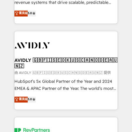
revenue systems that drive scalable, predictable
growth. As a triple-accredited HubSpot Solutions
菁英级
5.0
Partner, we specialize in both strategic RevOps
planning and hands-on technical execution - building
the operational foundation companies need to
thrive. Industries we specialize in: - Manufacturing -
Healthcare - Financial Services - Managed IT (MSP) -
Franchises - Professional Services - And more! How
we help: ✔️ Full HubSpot implementations and portal
AVIDLY 🇬🇧🇫🇮🇸🇪🇩🇰🇺🇸🇨🇦🇳🇴🇩🇪🇦🇺
🇳🇿
optimization ✔️ Data migrations, CRM architecture,
and reporting foundations ✔️ Custom integrations
由 AVIDLY 🇬🇧🇫🇮🇸🇪🇩🇰🇺🇸🇨🇦🇳🇴🇩🇪🇦🇺🇳🇿 提供
and workflow automation ✔️ User adoption
HubSpot’s 5x Global Partner of the Year and 2024
programs, training, and enablement Through project-
EMEA & APAC Partner of the Year. The world’s most
based engagements and ongoing RevOps
experienced and fully accredited HubSpot Solutions
菁英级
5.0
partnerships, we guide organizations through the
Partner. 🚀 With 2,750+ HubSpot projects delivered
revenue maturity model - delivering the right
and 370+ specialists across EMEA, APAC and NAM,
improvements at the right time so operations
we de-risk complex CRM programmes and
evolve strategically and sustainably as the business
accelerate ROI across every HubSpot Hub. 🧭 From
grows.
multi-region migrations to AI-powered automation,