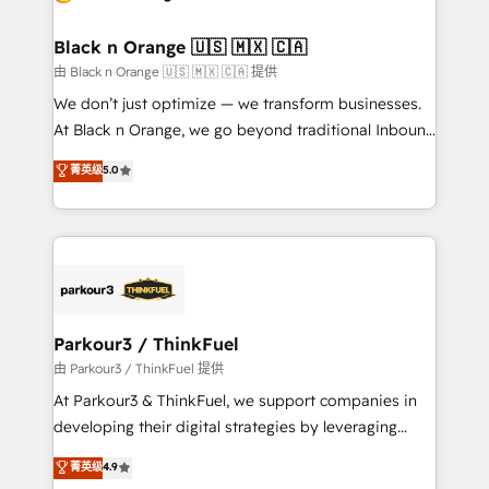
business up for long-term success. Unlock your
et l'intégration d'HubSpot ! Les grandes phases d'un
business. If not now, when?
projet HubSpot avec DIGITALISIM : 🧽 Nettoyage,
Black n Orange 🇺🇸 🇲🇽 🇨🇦
migration et intégration des bases de données. 🚀
由 Black n Orange 🇺🇸 🇲🇽 🇨🇦 提供
Développement des interfaces avec vos logiciels
We don’t just optimize — we transform businesses.
métiers ⚙️ Configuration de la plateforme HubSpot
At Black n Orange, we go beyond traditional Inbound
📈 Configuration de rapports et tableaux de bord 🤝
Marketing with our exclusive methodologies:
菁英级
5.0
Book Process & Guidelines utilisateurs 🎓
BOOMS and BOOST. Together, they form a powerful
Formations des utilisateurs
combination that has driven success for over 800
businesses worldwide. As Elite HubSpot Partners, we
specialize in crafting high-performance growth
strategies that integrate data-driven marketing,
automation, and revenue intelligence to help
companies scale faster and smarter. 🔹 BOOMS:
Parkour3 / ThinkFuel
Demand generation for all your buyers With BOOMS,
由 Parkour3 / ThinkFuel 提供
you invest in 100% of your buyers, accelerating your
At Parkour3 & ThinkFuel, we support companies in
growth and positioning yourself as an undisputed
developing their digital strategies by leveraging
leader. 🔹 BOOST: Optimize your digital
technologies and automating their marketing and
菁英级
4.9
transformation process A methodology designed to
sales processes to generate growth. Our offer spans