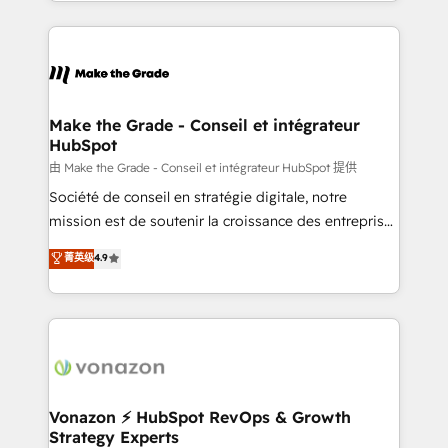
organisation. Cela passe par la compréhension de
vos processus, la fiabilisation de vos données et
l'alignement de vos équipes — avant même d'ouvrir
la plateforme. Nos domaines d'intervention : -
Intégration & paramétrage HubSpot - Migration CRM
& reprise de données - Stratégie RevOps &
Make the Grade - Conseil et intégrateur
HubSpot
alignement Marketing / Sales - Data, reporting &
tableaux de bord - Onboarding, audit &
由 Make the Grade - Conseil et intégrateur HubSpot 提供
optimisation - Intégrations métiers (ERP, téléphonie,
Société de conseil en stratégie digitale, notre
e-commerce) - Formation & accompagnement au
mission est de soutenir la croissance des entreprises
changement Nous intervenons auprès des PME, ETI
B2B à travers l’acquisition de nouveaux clients,
菁英级
4.9
et grandes entreprises en France et à l'international,
l'intégration CRM et le développement des revenus
dans des secteurs variés : SaaS, immobilier,
auprès de vos comptes existants. En France et à
industrie, éducation, banque & assurance, transport
l'international, nous travaillons avec des ETI
& logistique.
ambitieuses, des grands groupes voulant aller au-
delà d’une simple transformation digitale et des
startups florissantes. Nos 3 grandes expertises sont :
➤ L’intégration de CRM et de méthodologie RevOps
Vonazon ⚡ HubSpot RevOps & Growth
Strategy Experts
pour aligner les équipes marketing, commerciales et