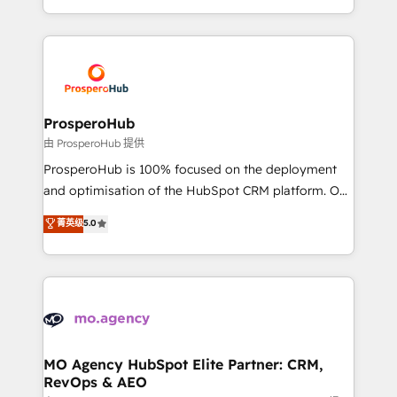
implement HubSpot effectively and optimize your
from Strategy to Operations. We specialize in CRM
digital processes. 🔹 Trusted by Industry Leaders
onboarding and implementation, web design, sales
With an average rating of 4.9/5 and a proven track
& marketing automation, and digital marketing. With
record of business transformation, our growth-first
extensive experience working with tech companies
approach has helped brands dominate their
and manufacturers since 2002, we are committed to
markets.
empowering our clients and developing their
ProsperoHub
autonomy. Get to grips with HubSpot through
由 ProsperoHub 提供
guided implementation and seamless integration of
ProsperoHub is 100% focused on the deployment
the CRM platform into your digital ecosystem. Would
and optimisation of the HubSpot CRM platform. Our
you like support in deploying your inbound
highly experienced team of solutions experts will
菁英级
5.0
marketing strategy? We'll provide support tailored
ensure that you achieve maximum adoption and
to your needs and sales objectives. With 125+
ROI from your HubSpot investment. Use our
certifications, we are part of the most certified
extensive HubSpot, sales, marketing, service and
Canadian agencies, and we both hold Onboarding
integrations expertise to lead your team on their
Accreditations. Based in Canada (coast to coast), our
HubSpot journey, design and implement your
services are offered in both English & French.
processes and skilfully bring your revenue
infrastructure to life. Our collaborative approach
MO Agency HubSpot Elite Partner: CRM,
RevOps & AEO
keeps you in control whilst we plan and support the