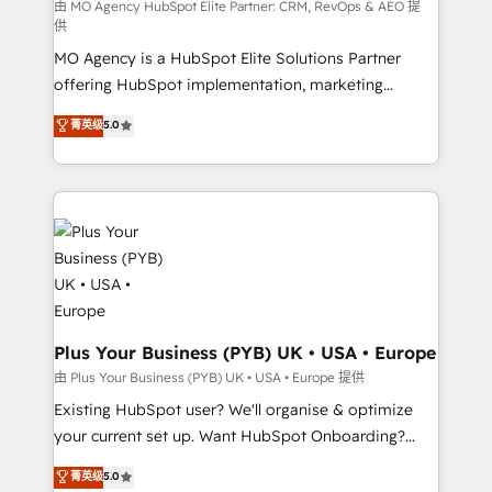
route to your revenue goals. We have successfully
由 MO Agency HubSpot Elite Partner: CRM, RevOps & AEO 提
供
supported over 500 organisations with HubSpot
MO Agency is a HubSpot Elite Solutions Partner
implementation, optimisation, training, and
offering HubSpot implementation, marketing
adoption assurance. Our tried and tested Roadmap
automation, CRM and RevOps consulting, data
methodology will ensure that you receive the best
菁英级
5.0
architecture, sales enablement, lifecycle automation,
deployment experience possible. Whether you are
lead scoring and revenue reporting. HubSpot,
new to HubSpot or seeking to turn around a poor
Salesforce and integrated enterprise stacks. Digital
install, our team have the change management
Marketing, Answer Engine Optimisation, and
expertise to deliver the solutions you need.
Generative Engine Optimisation (AI Search),
HubSpot Content Hub, WordPress development,
B2B SEO, paid media, and content. We work with
enterprise and growth-led companies across
technology, professional services, financial services
Plus Your Business (PYB) UK • USA • Europe
and industrial sectors. Offices in Johannesburg, Cape
由 Plus Your Business (PYB) UK • USA • Europe 提供
Town and London. 500+ HubSpot CRM
Existing HubSpot user? We'll organise & optimize
implementations delivered. AI visibility coverage
your current set up. Want HubSpot Onboarding?
across ChatGPT, Claude, Perplexity, Gemini and
We'll customise your CRM & automate your business
菁英级
5.0
Google AI Overviews. HubSpot Impact Award -
processes. Welcome to our Profile! We can help