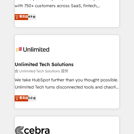
with 750+ customers across SaaS, fintech,
optimize the revenue lifecycle—lead generation to
healthcare, real estate, and other industries. With
retention—by refining processes and eliminating
菁英级
4.9
150+ HubSpot-certified experts, we deliver scalable
inefficiencies. Using HubSpot tools and data-driven
solutions to complex GTM and RevOps challenges.
strategies, we create scalable solutions that
Our Expertise 🔹 Onboarding & Implementation:
maximize profitability and adapt to your goals.
Accredited HubSpot Partner, ensuring smooth setup
tailored to your GTM motion. 🔹 Migrations:
Accredited HubSpot Partner, ensuring migration
from other CRMs to HubSpot without data loss or
Unlimited Tech Solutions
downtime. 🔹 RevOps Strategy: Align teams,
由 Unlimited Tech Solutions 提供
processes, and data to drive revenue efficiency. 🔹
We take HubSpot further than you thought possible.
Integrations: Connect HubSpot with your tech stack
Unlimited Tech turns disconnected tools and chaotic
for better adoption. 🔹 Custom Solutions: Build
processes into a seamless, high-performing revenue
菁英级
5.0
tailored apps, workflows, and configurations. We are
engine. We combine RevOps strategy with deep
SOC 2 Type II and ISO 27001 certified, reinforcing
technical execution to help teams scale faster—with
our commitment to data security and compliance. At
cleaner data, smarter automation, and more
OneMetric, we help revenue teams focus on the
predictable revenue. Specialties: · HubSpot
OneMetric that matters most: revenue.
Implementation & Migration · Native & Custom