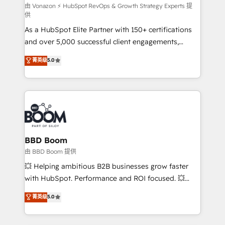
support client (data migration, synchronisation API,
由 Vonazon ⚡ HubSpot RevOps & Growth Strategy Experts 提
供
audit et maintenance) ➤ La création de sites internet
As a HubSpot Elite Partner with 150+ certifications
de conversion qui transforment les visiteurs en
and over 5,000 successful client engagements,
opportunités d'affaires ➤ La mise en place de
Vonazon turns marketing complexity into
stratégies d'acquisition marketing (SEO, SEA,
菁英级
5.0
measurable, scalable growth. From onboarding to
inbound, automatisation marketing, ABM, IA,
enterprise-grade campaigns, our in-house team
emailing) Informations clés : - 10 ans d'expérience -
builds scalable strategies that drive long-term
100+ intégrations CRM HubSpot réussies - 40
revenue. ⚙️ HubSpot Integration & Optimization •
experts conseil - 150 certifications HubSpot
Seamless CRM, CMS, and automation setup •
cumulées
Complex platform migrations and data cleanups •
Custom APIs and third-party integrations 📈 End-to-
BBD Boom
End Revenue Acceleration • Lifecycle marketing and
由 BBD Boom 提供
pipeline growth programs • Sales enablement tools
💥 Helping ambitious B2B businesses grow faster
and CRM optimization • Retention strategies with
with HubSpot. Performance and ROI focused. 💥
customer journey mapping 🏅 Elite-Level HubSpot
BBD Boom is the HubSpot partner that can help you
菁英级
5.0
Execution • 750+ onboardings and 2,000+
to HubSpot Better. We work with your teams to
implementations • Deep expertise across marketing,
solve all your HubSpot challenges and improve user
sales, and service hubs • Built-in flexibility for