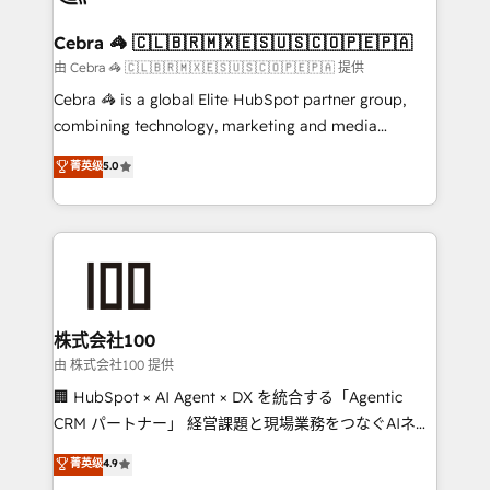
Integrations · Custom Development · CPQ & FSM ·
Reporting & Analytics · GTM Architecture · Sales &
Cebra 🦓 🇨🇱🇧🇷🇲🇽🇪🇸🇺🇸🇨🇴🇵🇪🇵🇦
Marketing Enablement If you’re ready to elevate
由 Cebra 🦓 🇨🇱🇧🇷🇲🇽🇪🇸🇺🇸🇨🇴🇵🇪🇵🇦 提供
HubSpot from “just your CRM” to your growth
Cebra 🦓 is a global Elite HubSpot partner group,
infrastructure—let’s talk.
combining technology, marketing and media
expertise across Latin America and Southern
菁英级
5.0
Europe, with teams across 7 countries. Born in Chile,
we combine local insight with international reach to
help businesses grow through technology, creativity,
AI and strategy. For over 12 years, we’ve delivered
500+ HubSpot implementations, building end-to-
end solutions that integrate CRM, AI automation,
inbound and loop marketing, content, and digital
株式会社100
creativity. Our multicultural team works in Spanish,
由 株式会社100 提供
Portuguese, and English to design scalable strategies
🏢 HubSpot × AI Agent × DX を統合する「Agentic
that drive measurable growth. 🌎 Highlights: • 10+
CRM パートナー」 経営課題と現場業務をつなぐAIネイ
years as a HubSpot partner. • 2023 Impact Awards:
ティブ・エージェンシーとして、HubSpot Eliteの実装
菁英级
4.9
Platform Migration Excellence. • Top 3 Partner of the
力で顧客フロント業務を再設計します。 💡 100inc は何