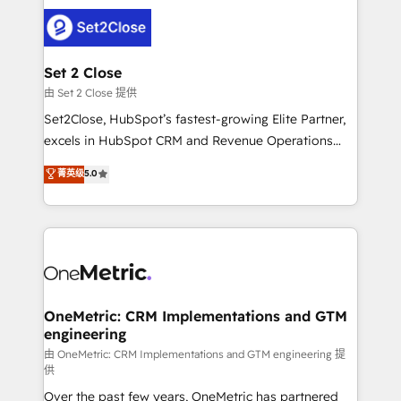
avanzar —un problema que tiene menos que ver con
el CRM y más con cómo opera la empresa por
debajo. Te acompañamos a ordenar tu operación
para que genere la información que necesitás para
Set 2 Close
decidir, y HubSpot por fin rinda de verdad. Lo
由 Set 2 Close 提供
hacemos paso a paso, sin frenar tu operación, con la
Set2Close, HubSpot’s fastest-growing Elite Partner,
adopción que todos buscan y pocos logran. No es
excels in HubSpot CRM and Revenue Operations
teoría: somos Partner Elite con +700
(RevOps) services to boost B2B sales and growth.
菁英级
5.0
implementaciones en LATAM. Imaginá HubSpot
As a top HubSpot Elite Partner, we specialize in
mostrándote dónde está tu próxima venta, no solo
custom HubSpot CRM solutions. Our experts design,
dónde quedó la última. Empecemos por el proceso
implement, and optimize systems to enhance user
que hoy más te frena, y de ahí, victorias
experience, functionality, and adoption across sales,
consecutivas, una tras otra.
marketing, and service teams. From setup to
refinement, we streamline workflows, improve lead
management, and speed up deal closures. With 500+
OneMetric: CRM Implementations and GTM
engineering
projects completed, our Agile approach ensures your
HubSpot CRM drives measurable results. Our
由 OneMetric: CRM Implementations and GTM engineering 提
供
RevOps services align your sales, marketing, and
Over the past few years, OneMetric has partnered
customer success teams for peak performance. We