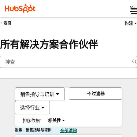
Me
构建
返回
所有解决方案合作伙伴
过滤器
销售指导与培训
选择行业
排序依据：
相关性
服务：销售指导与培训
全部清除