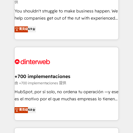
供
agencies ⚙️ The strongest technical ability and
You shouldn't struggle to make business happen. We
integration capabilities 💼 Consultative, long-term
help companies get out of the rut with experienced,
partners who will embed ourselves into your
process-oriented teams implementing HubSpot
business, processes and systems 🏢 We specialise in
菁英级
4.9
Marketing, Sales, Service, CMS and Operations Hub,
working with mid-market and enterprise
so selling and actually engaging with your customers
organisations, global organisations and those with
feels easy and pain-free. We are a top ranked
complex use cases 🏆 CRM Implementation,
HubSpot Elite Partner, winner of Rookie of the Year
Platform Enablement, Custom Integration and
and Customer First Awards, 4.9/5 rating in HubSpot
Onboarding Accredited 🔐 ISO27001 & ISO9001
Reviews and 4.9/5 rating in Clutch Reviews. Digifianz
Certified
helps the following industries: logistics & 3PL, home
+700 implementaciones
improvement & construction, branding and
由 +700 implementaciones 提供
commercialization, real estate, health, education,
HubSpot, por sí solo, no ordena tu operación —y ese
SaaS, Software Dev & IT and consulting, make the
es el motivo por el que muchas empresas lo tienen y
most out of their HubSpot experience operating in
aun así no crecen. Suele ser un círculo: procesos que
菁英级
4.8
the United States, EU, UAE, Mexico and Latin
no generan datos confiables, datos que no permiten
America. From casual user to super fan: make
decidir bien, y decisiones que no logran mejorar los
HubSpot an experience you LOVE!
procesos. Y así, vuelta tras vuelta, el negocio gira sin