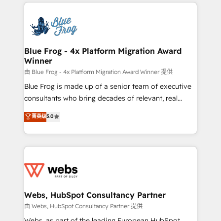
adoption, sales process and marketing results.
startups to global brands
Services 📚 Onboarding your team to HubSpot for
the first time 🔧 Designing and optimising your
HubSpot set-up for better results 🌐 Website design
and build using HubSpot 🔌 Integrating HubSpot
Blue Frog - 4x Platform Migration Award
Winner
with other systems 🎓 Training your teams to be
HubSpot pros 📊 Lead generation services using
由 Blue Frog - 4x Platform Migration Award Winner 提供
HubSpot Why us? - SIX HubSpot Accreditations -
Blue Frog is made up of a senior team of executive
awarded by HubSpot after a rigorous process for
consultants who bring decades of relevant, real
CRM, Solutions Architecture, Onboarding , Data
world experience to our client engagements. "Blue
菁英级
5.0
Migration, Custom Integration & Platform
Frog is a top, trusted partner in HubSpot's
Enablement -Onboarded over 500 businesses to
ecosystem for a reason. Their team brings over a
HubSpot -Top 1% of partners worldwide -In-house
decade of experience to the table, along with deep
team of 25+ experts Contact us today to help you
knowledge of the HubSpot platform and strategies
get more from your investment in HubSpot.
for driving growth. They are committed to helping
www.bbdboom.com
our customers grow and finding solutions that fit
their unique business needs. We are thrilled to have
Webs, HubSpot Consultancy Partner
Blue Frog in the HubSpot ecosystem leading the
由 Webs, HubSpot Consultancy Partner 提供
way for customers!" - Yamini Rangan, CEO of
Webs, as part of the leading European HubSpot