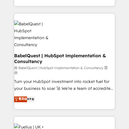
Customer First HubSpot Impact Award - Integrations
with... • CRM implementation, reports & workflows,
Innovation HubSpot Impact Award - Platform
and team training • CRM migration: Salesforce,
Migration Excellence HubSpot Impact Award -
Pipedrive, Dynamics etc • Technical projects inc.
Platform Excellence 35+ full-time HubSpot
Custom API integrations & ERP systems inc. SAP and
professionals.
Netsuite A little about us... • Boutique 'Elite' Team (12
super skilled members) • 150+ Clients for Sales Hub,
Marketing Hub, Service Hub, Data Hub and Website
(CMS) • ISO/IEC 27001:2022, ISO 9001:2015 and
BabelQuest | HubSpot Implementation &
Consultancy
now... ISO 42001: 2023 certified • Exclusive AI
'GuardHub' governance framework, based on ISO
由 BabelQuest | HubSpot Implementation & Consultancy 提
供
42001 - helping you 'organise complexity' 𝗥𝗲𝗮𝗱𝘆
Turn your HubSpot investment into rocket fuel for
𝗳𝗼𝗿 𝘁𝗵𝗲 𝗻𝗲𝘅𝘁 𝘀𝘁𝗲𝗽? Click the 👈 '𝗖𝗼𝗻𝘁𝗮𝗰𝘁
your business to soar 🚀 We’re a team of accredited
𝗯𝘂𝘀𝗶𝗻𝗲𝘀𝘀' button to get in touch (𝘸𝘦'𝘳𝘦 𝘴𝘶𝘱𝘦𝘳
HubSpot experts ready to help you. We can
𝘳𝘦𝘴𝘱𝘰𝘯𝘴𝘪𝘷𝘦)
菁英级
4.9
implement the platform into complex business
environments, optimise what you've got and make
sure you can actually use it, build your website in
HubSpot or create an inbound marketing strategy