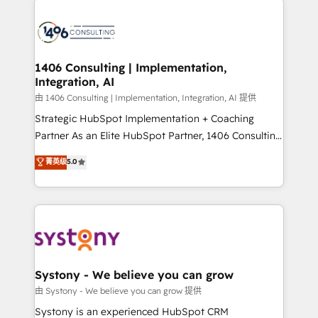
HubSpot CRM Implementation - HubSpot
Onboarding - Data Migration & Integrations -
Technical Audit & Optimization Strategic Solutions: -
Revenue Operations - Inbound Marketing -
1406 Consulting | Implementation,
Integration, AI
Outbound Marketing - HubSpot CMS Website
Design & Development We empower our clients to
由 1406 Consulting | Implementation, Integration, AI 提供
reach their full potential by providing transparent,
Strategic HubSpot Implementation + Coaching
relationship-driven support. With over 300 HubSpot
Partner As an Elite HubSpot Partner, 1406 Consulting
certifications and accreditations, we deliver both the
helps mid-market revenue teams transform how
菁英级
5.0
technical know-how and strategic guidance you
they sell, market, and serve. We don't just build your
need to succeed.
HubSpot—we teach your team to own it, then stay
to help you keep winning. What We Do ⚙️ CRM
Implementations across Marketing, Sales, Service,
Data & Content 📈 Sales & Marketing Alignment +
Revenue Team Enablement 🤖 Breeze AI & Custom
Agent Creation 🔄 Custom Integrations & Data
Systony - We believe you can grow
Migration Why 1406 We become part of your team.
由 Systony - We believe you can grow 提供
Your team learns while we build. We fix what others
Systony is an experienced HubSpot CRM