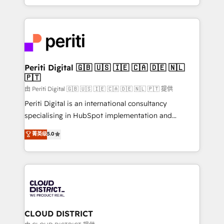
Year LATAM 2022, 2023, 2024, 2025. • Partner of the
をする会社か？ HubSpotを共通基盤に、AIエージェン
Year 2024. • Organizer of Aliados.ai (AI, marketing &
トを組み込んだ顧客フロント業務（マーケティング・営
tech global congress). 👉 Ready to scale your
業・CS）を組織全体で設計・実装する日本のAIネイテ
business with HubSpot? Let Cebra’s experts help
ィブ・エージェンシーです。事業部・グループ会社・部
you grow faster, smarter, and with impact.
門が分立する組織で、データと業務プロセスのサイロ化
を、CRMを軸とした全社共通基盤に再構築します。意
Periti Digital 🇬🇧 🇺🇸 🇮🇪 🇨🇦 🇩🇪 🇳🇱
🇵🇹
思決定者・PMO・現場担当者に並走します。 1️⃣
HubSpot導入・活用支援 顧客データの一元化から、
由 Periti Digital 🇬🇧 🇺🇸 🇮🇪 🇨🇦 🇩🇪 🇳🇱 🇵🇹 提供
GTMの見える化・自動化まで。全Hub統合運用、デー
Periti Digital is an international consultancy
タ品質設計、グループ横断のCRM統合に対応します。
specialising in HubSpot implementation and
2️⃣ AIエージェント組織構築 営業・マーケティング業務
Antropic's Claude business transformation, with
菁英级
5.0
の一部をAIが自律実行する組織への移行を設計・実装。
offices in Dublin, Munich, Rotterdam, Lisbon, and
Breeze・Claude等をHubSpotと連携させ、役割定義・
New York. We help organisations unlock their full
運用ルール・成果指標まで含めて設計します。 3️⃣ 全社
revenue potential by deeply integrating core
DX × AI推進のPMO伴走支援 複数部門をまたぐDX×AI変
business systems, ERP, e-commerce platforms, and
革を、構想から実装・定着までPMOとして主導。「設
beyond, with HubSpot, and layering Anthropic's
定の代行ではなく、設計の責任」を引き受け、部門横断
Claude AI across the processes that matter most.
の統合・浸透・変革管理を実行します。 ▸ CMS戦略設
From automating complex workflows to surfacing
CLOUD DISTRICT
計・構築：リード獲得・CVR・SEOを前提にした情報設
insights buried in data, we build intelligent systems