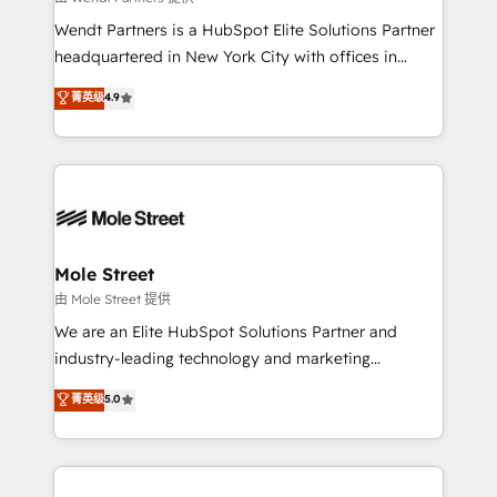
workflows; audit-ready reporting ⚖️ Legal: client
Wendt Partners is a HubSpot Elite Solutions Partner
intake; pipeline and document workflows 🛒 E-
headquartered in New York City with offices in
Commerce: Shopify, WooCommerce; lifecycle and
Toronto, London and Melbourne. As a global
菁英级
4.9
revenue automation 🏢 Real Estate: deal pipelines;
HubSpot partner, we specialize in working with
portfolio and lifecycle management 🏭
sophisticated B2B companies to implement the
Manufacturing: ERP integrations; operational
HubSpot CRM platform across client organizations.
alignment 🛡️ Compliance & Data Considerations:
Our vertical market expertise includes
HIPAA-aware; CASL-compliant; GDPR-ready
industrial/manufacturing, professional services,
implementations where required 💡 Why 500+
architecture/engineering/construction (AEC),
Clients Choose Us: Elite Partner; technical, fast, and
distribution, commercial real estate, technology,
Mole Street
built to scale.
finserv/fintech, IT managed services, transportation
由 Mole Street 提供
& logistics, energy/solar, staffing and recruiting,
We are an Elite HubSpot Solutions Partner and
media, healthcare and government contractors. Our
industry-leading technology and marketing
scope of services encompasses Platform Solutions,
consultancy. Our focus is on enterprise and mid-
菁英级
5.0
Technical Solutions, Enablement Solutions, Digital
market B2B companies globally that want a strategic
Solutions and Growth Solutions. As a fully
approach to execute their goals through creative
accredited and five-star rated firm, Wendt Partners
applications of our solutions; Technical HubSpot
brings a deep bench of expertise to each client
Consulting, Content Marketing, Growth-Driven