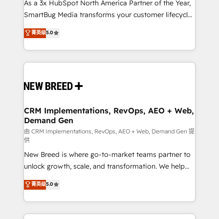
custom AI agents, and high-integrity migrations for
As a 3x HubSpot North America Partner of the Year,
total reporting clarity. Security & Compliance: SOC 2
SmartBug Media transforms your customer lifecycle
Type II and HIPAA attested for enterprise-grade data
into a revenue engine. Our unified ecosystem
菁英级
5.0
security. 🏆 Why Bluleadz? GTM OS Partner | 16+
includes specialized divisions Globalia (AI &
Years Experience | 1,000+ Five-Star Reviews
Software) and Point Success Media (Paid Media),
making this the official home for all three brands. 🔄
Implementation & Integration - Seamless migrations
and system integrations powered by Globalia’s
technical development team. - 19 HubSpot-certified
trainers to drive platform adoption. 📈 Revenue
CRM Implementations, RevOps, AEO + Web,
Demand Gen
Generation - Full-funnel marketing and high-
performance advertising via Point Success Media. -
由 CRM Implementations, RevOps, AEO + Web, Demand Gen 提
供
Expert deployment of Breeze AI and custom agents
New Breed is where go-to-market teams partner to
to automate growth. 🏆 Elite Excellence - 8 platform
unlock growth, scale, and transformation. We help
accreditations and deep HIPAA-compliance
companies activate HubSpot’s AI-powered
expertise. - A team of 250+ experts dedicated to
菁英级
5.0
customer platform and operationalize HubSpot’s
your resilient growth.
Loop Marketing framework through expert-led
services, smart agents, and purpose-built apps,