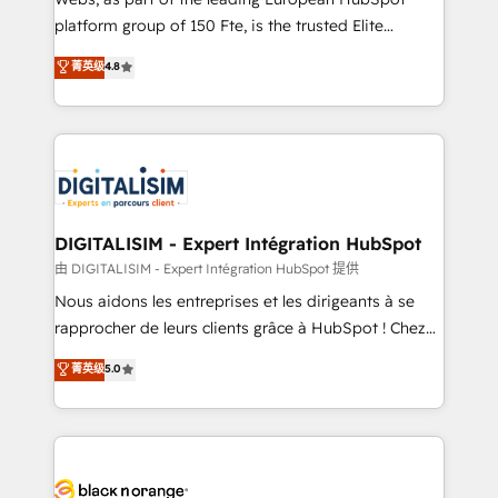
HubSpot “Our experience with the team at Blue Frog
platform group of 150 Fte, is the trusted Elite
has been nothing short of extraordinary. Their years
HubSpot CRM Partner offering you a roadmap on
菁英级
4.8
of experience and quality of skilled staff has earned
maximizing EBITDA and achieving Commercial
them a trusted reputation within the HubSpot
Excellence. With our targeted processes, we
ecosystem as a reliable partner capable of delivering
strengthen your digital transformation and minimize
remarkable experiences for our most sophisticated
costs. As HubSpot's Advanced Accredited CRM
clients.” - Brian Garvey, VP, Solutions Partner
Implementation partner, we provide expertise to
Program, HubSpot.
drive your business forward. Since 2015 we are fully
dedicated to HubSpot and with an experienced
DIGITALISIM - Expert Intégration HubSpot
team (50+), we work with reputable companies in
由 DIGITALISIM - Expert Intégration HubSpot 提供
B2B sectors such as manufacturing, SaaS and
Nous aidons les entreprises et les dirigeants à se
business services. We prepare a customized
rapprocher de leurs clients grâce à HubSpot ! Chez
business case that demonstrates the value and
DIGITALISIM, nous avons l'intime conviction que la
菁英级
5.0
impact of your digital transformation, including a
réussite des entreprises passe par l’innovation web,
detailed financial rationale with a focus on ROI and
le marketing digital, et la relation client ! C'est
TCO. As a trusted extension of your team, we
pourquoi, nos experts sont à la fois capables de
believe in the power of partnership. Together, we
gérer votre projet de création de site internet, votre
embark on a transformational journey that sets your
référencement, votre stratégie digitale et le pilotage