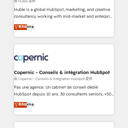
design We connect people, data and technology to
由 Huble 提供
improve customer experiences. With our bright
Huble is a global HubSpot, marketing, and creative
people, exciting ideas and can-do mentality, we
consultancy working with mid-market and enterprise
ensure revenue growth on a daily basis. So tell us
businesses. We go beyond implementation, shaping
菁英级
4.9
your challenge; our passionate and growth driven
the strategy, processes, and teams that turn
team of 100+ experts is ready for you! Driving digital
HubSpot into a genuine growth engine. Named
growth | www.brightdigital.com
HubSpot's Global Partner of the Year in 2024,
consistently ranked among their top 5 partners
worldwide, and with over 15 years in the ecosystem,
Huble has built a track record that speaks for itself.
One company, one operating model, delivering
Copernic - Conseils & intégration HubSpot
across offices and consulting teams in the UK, USA,
由 Copernic - Conseils & intégration HubSpot 提供
Canada, Germany, France, Belgium, Singapore, and
Pas une agence. Un cabinet de conseil dédié
South Africa. Certified compliant with ISO/IEC
HubSpot depuis 10 ans. 30 consultants seniors, +500
27001:2022 and ISO 9001:2015 across all seven
clients, un ROI mesurable. Notre mission : faire de
菁英级
4.9
international offices and 175+ employees.
HubSpot un vrai levier de performance pour votre
organisation. Cela passe par la compréhension de
vos processus, la fiabilisation de vos données et