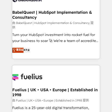
Migration Excellence HubSpot Impact Award -
Netsuite A little about us... • Boutique 'Elite' Team (12
Platform Excellence 35+ full-time HubSpot
super skilled members) • 150+ Clients for Sales Hub,
BabelQuest | HubSpot Implementation &
professionals.
Consultancy
Marketing Hub, Service Hub, Data Hub and Website
(CMS) • ISO/IEC 27001:2022, ISO 9001:2015 and
由 BabelQuest | HubSpot Implementation & Consultancy 提
供
now... ISO 42001: 2023 certified • Exclusive AI
Turn your HubSpot investment into rocket fuel for
'GuardHub' governance framework, based on ISO
your business to soar 🚀 We’re a team of accredited
42001 - helping you 'organise complexity' 𝗥𝗲𝗮𝗱𝘆
HubSpot experts ready to help you. We can
𝗳𝗼𝗿 𝘁𝗵𝗲 𝗻𝗲𝘅𝘁 𝘀𝘁𝗲𝗽? Click the 👈 '𝗖𝗼𝗻𝘁𝗮𝗰𝘁
菁英级
4.9
implement the platform into complex business
𝗯𝘂𝘀𝗶𝗻𝗲𝘀𝘀' button to get in touch (𝘸𝘦'𝘳𝘦 𝘴𝘶𝘱𝘦𝘳
environments, optimise what you've got and make
𝘳𝘦𝘴𝘱𝘰𝘯𝘴𝘪𝘷𝘦)
sure you can actually use it, build your website in
HubSpot or create an inbound marketing strategy
for you and execute it on HubSpot. We are on the
G-Cloud 14 CCS (Crown Commercial Service)
framework, meaning we've been accredited by
Fuelius | UK • USA • Europe | Established in
1998
HubSpot and vetted by the CCS, which means we
can support public sector companies as well the
由 Fuelius | UK • USA • Europe | Established in 1998 提供
other ones listed in our profile. Our services: -
Fuelius is a 25-year-old digital transformation,