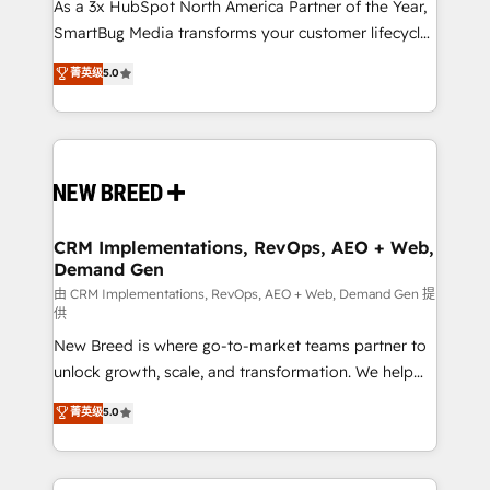
custom AI agents, and high-integrity migrations for
As a 3x HubSpot North America Partner of the Year,
total reporting clarity. Security & Compliance: SOC 2
SmartBug Media transforms your customer lifecycle
Type II and HIPAA attested for enterprise-grade data
into a revenue engine. Our unified ecosystem
菁英级
5.0
security. 🏆 Why Bluleadz? GTM OS Partner | 16+
includes specialized divisions Globalia (AI &
Years Experience | 1,000+ Five-Star Reviews
Software) and Point Success Media (Paid Media),
making this the official home for all three brands. 🔄
Implementation & Integration - Seamless migrations
and system integrations powered by Globalia’s
technical development team. - 19 HubSpot-certified
trainers to drive platform adoption. 📈 Revenue
CRM Implementations, RevOps, AEO + Web,
Demand Gen
Generation - Full-funnel marketing and high-
performance advertising via Point Success Media. -
由 CRM Implementations, RevOps, AEO + Web, Demand Gen 提
供
Expert deployment of Breeze AI and custom agents
New Breed is where go-to-market teams partner to
to automate growth. 🏆 Elite Excellence - 8 platform
unlock growth, scale, and transformation. We help
accreditations and deep HIPAA-compliance
companies activate HubSpot’s AI-powered
expertise. - A team of 250+ experts dedicated to
菁英级
5.0
customer platform and operationalize HubSpot’s
your resilient growth.
Loop Marketing framework through expert-led
services, smart agents, and purpose-built apps,