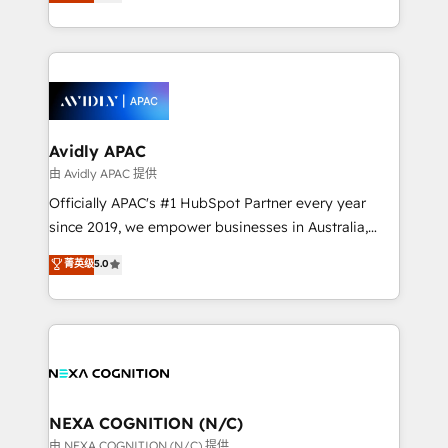
and enterprise customers. We ensure that your sales,
collective good of the company and its clientele, and
service and marketing department operates in the
dedicated to breaking the mold from the agency of
most effective way, while at the same time
the past into the consultancy of the future. Great
leveraging your commercial data for a fully
things are happening.
integrated buyers journey. Elixir is located in
Brussels, Munich, Cologne "Köln", Paris, Amsterdam
and Stockholm Elixir is a first mover and leader
Avidly APAC
when it comes to HubSpot sales and service
由 Avidly APAC 提供
implementations, highly renowned for our business
Officially APAC's #1 HubSpot Partner every year
acumen, process (re-)design experience and a
since 2019, we empower businesses in Australia,
massive amount of success stories in this area. We
New Zealand, and globally to realise their full
菁英级
5.0
integrate HubSpot with complex solutions like SAP,
potential through enterprise HubSpot CRM
MicroSoft, custom solutions,... Our company also has
implementation. And we deliver best practice across
strong experience with HubSpot UI extensions,
the whole HubSpot platform, covering marketing,
mobile apps for Field Service Mgt and Retail
sales, service, CMS and integrations. We work with
execution, CPQ, customer portals and HubSpot CMS
all businesses, from start-up to Enterprise, and have
developments. And we're champions when it comes
delivered the largest HubSpot implementations in
to complex data migrations.
the world. Our human approach to digital
NEXA COGNITION (N/C)
transformation is designed for businesses who want
由 NEXA COGNITION (N/C) 提供