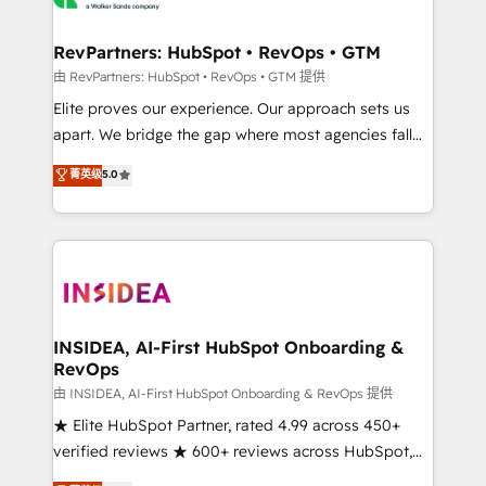
we turn complexity into clarity, human at global
scale. 🏆 HubSpot’s CEO called us “the partner of the
RevPartners: HubSpot • RevOps • GTM
future.” Others agree it is proof of trust built through
由 RevPartners: HubSpot • RevOps • GTM 提供
measurable impact.
Elite proves our experience. Our approach sets us
apart. We bridge the gap where most agencies fall
short by combining GTM strategy with technical
菁英级
5.0
execution to solve the right problem with the right
solution. As the only firm in the world to hold Elite
Partner Accreditations with both HubSpot and Clay,
our clients gain a unique advantage in CRM
architecture, pipeline generation, data intelligence,
and go-to-market execution. Why B2B Businesses
Choose RP: - Secure: Soc2 compliant 🛡️ - Pricing:
INSIDEA, AI-First HubSpot Onboarding &
RevOps
Implementations starting at $1,5k 💵 - Speed: Launch
in 14 days ⚡ - Global: 250 professionals across five
由 INSIDEA, AI-First HubSpot Onboarding & RevOps 提供
continents 🌐 - Scale: Fastest tiering Elite HubSpot
★ Elite HubSpot Partner, rated 4.99 across 450+
Partner 🪴 - Sales Hub: More implementations than
verified reviews ★ 600+ reviews across HubSpot,
any other Partner 💻 - Migrations: We convert
G2 & Clutch ★ 150+ in-house HubSpot-certified