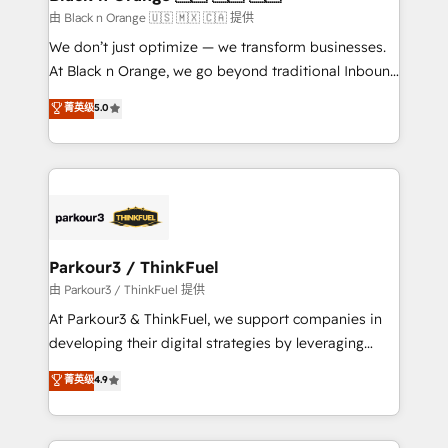
migration et intégration des bases de données. 🚀
由 Black n Orange 🇺🇸 🇲🇽 🇨🇦 提供
Développement des interfaces avec vos logiciels
We don’t just optimize — we transform businesses.
métiers ⚙️ Configuration de la plateforme HubSpot
At Black n Orange, we go beyond traditional Inbound
📈 Configuration de rapports et tableaux de bord 🤝
Marketing with our exclusive methodologies:
菁英级
5.0
Book Process & Guidelines utilisateurs 🎓
BOOMS and BOOST. Together, they form a powerful
Formations des utilisateurs
combination that has driven success for over 800
businesses worldwide. As Elite HubSpot Partners, we
specialize in crafting high-performance growth
strategies that integrate data-driven marketing,
automation, and revenue intelligence to help
companies scale faster and smarter. 🔹 BOOMS:
Parkour3 / ThinkFuel
Demand generation for all your buyers With BOOMS,
由 Parkour3 / ThinkFuel 提供
you invest in 100% of your buyers, accelerating your
At Parkour3 & ThinkFuel, we support companies in
growth and positioning yourself as an undisputed
developing their digital strategies by leveraging
leader. 🔹 BOOST: Optimize your digital
technologies and automating their marketing and
菁英级
4.9
transformation process A methodology designed to
sales processes to generate growth. Our offer spans
implement HubSpot effectively and optimize your
from Strategy to Operations. We specialize in CRM
digital processes. 🔹 Trusted by Industry Leaders
onboarding and implementation, web design, sales