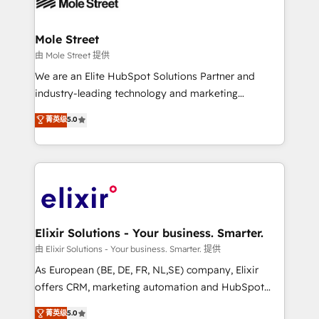
industrial/manufacturing, professional services,
implementations where required 💡 Why 500+
architecture/engineering/construction (AEC),
Clients Choose Us: Elite Partner; technical, fast, and
distribution, commercial real estate, technology,
Mole Street
built to scale.
finserv/fintech, IT managed services, transportation
由 Mole Street 提供
& logistics, energy/solar, staffing and recruiting,
We are an Elite HubSpot Solutions Partner and
media, healthcare and government contractors. Our
industry-leading technology and marketing
scope of services encompasses Platform Solutions,
consultancy. Our focus is on enterprise and mid-
菁英级
5.0
Technical Solutions, Enablement Solutions, Digital
market B2B companies globally that want a strategic
Solutions and Growth Solutions. As a fully
approach to execute their goals through creative
accredited and five-star rated firm, Wendt Partners
applications of our solutions; Technical HubSpot
brings a deep bench of expertise to each client
Consulting, Content Marketing, Growth-Driven
engagement. In addition, we are SOC 2, ISO 27001,
Design, Migrations + Integrations. Mole Street’s
GDPR and HIPAA compliant for global IT security
mission is empowering others to realize their
standards.
greatness, which is achieved through creating
Elixir Solutions - Your business. Smarter.
absolute clarity, derived from a well-defined
由 Elixir Solutions - Your business. Smarter. 提供
strategy, executed well, and reported on with clear
As European (BE, DE, FR, NL,SE) company, Elixir
results. The culture is driven by core values; Joy, Grit,
offers CRM, marketing automation and HubSpot
Accountability, Curiosity, Authenticity, Growth
integration products and services to mid-market
菁英级
5.0
Mindedness, and Clarity. We are driven to win for the