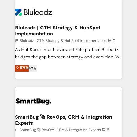
Bluleadz | GTM Strategy & HubSpot
Implementation
由 Bluleadz | GTM Strategy & HubSpot Implementation 提供
As HubSpot's most reviewed Elite partner, Bluleadz
bridges the gap between strategy and execution. We
don't just "set up tools" — we install the GTM
菁英级
4.9
Operating System (GTM OS) to align your leadership
and engineer a portal that drives predictable
revenue velocity. 🚀 GTM Strategy & Alignment
Workshops & Sprints: Identify "Valleys of Death"
stalling growth. Fix your ICP, Math, and Story to stop
"accelerating a mess." ⚙️ Elite Engineering & AI
Scalable Architecture: Zero-technical-debt setup
SmartBug 🚀 RevOps, CRM & Integration
Experts
across all Hubs, validated by our 7 HubSpot
Accreditations. AI-Powered RevOps: Breeze AI,
由 SmartBug 🚀 RevOps, CRM & Integration Experts 提供