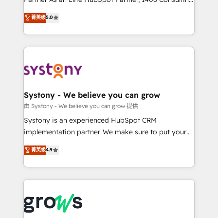
certifications and accreditations, we deliver both the
helps mid-market revenue teams transform how
菁英级
5.0
technical know-how and strategic guidance you
they sell, market, and serve. We don't just build your
need to succeed.
HubSpot—we teach your team to own it, then stay
to help you keep winning. What We Do ⚙️ CRM
Implementations across Marketing, Sales, Service,
Data & Content 📈 Sales & Marketing Alignment +
Revenue Team Enablement 🤖 Breeze AI & Custom
Agent Creation 🔄 Custom Integrations & Data
Systony - We believe you can grow
Migration Why 1406 We become part of your team.
由 Systony - We believe you can grow 提供
Your team learns while we build. We fix what others
Systony is an experienced HubSpot CRM
broke. Built for mid-market reality—practical
implementation partner. We make sure to put your
solutions that work with your actual headcount and
organization's needs and goals first and think along
菁英级
4.9
constraints. By the Numbers 🏆 Top 1% of all
with your organization. We are only satisfied once
HubSpot partners 🔄 Top 5% globally in client
you are too. Why Systony? - 20+ years of
retention 📅 8+ years of consistent results since 2017
experience with CRM, Marketing, Sales & Service
Who We Serve Revenue teams, marketing leaders,
implementations - 500+ successful onboardings -
and sales ops at mid-market companies ready to
Own back-end developers - Complex data
move beyond spreadsheets into unified systems
migrations (e.g. Salesforce, MS Dynamics, Perfect