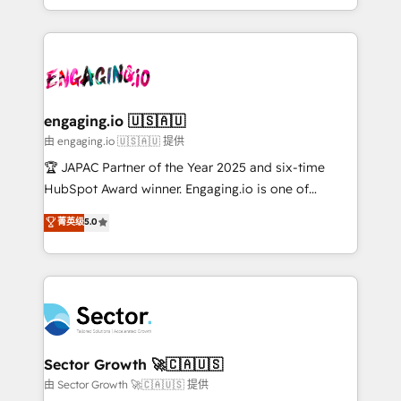
Chile, Panamá, Bolivia, Argentina y República
estruturar processos integrar sistemas organizar
Dominicana — con experiencia real en educación,
dados e automatizar operações. O objetivo é
retail, salud, banca, bienes raíces, construcción y
transformar a HubSpot em um verdadeiro sistema
B2B. ✅ Crece con orden. Crece con Grows.
operacional de receita conectando equipes
tecnologia e dados em uma operação integrada.
Também somos distribuidores oficiais da HubSpot
engaging.io 🇺🇸🇦🇺
e de mais de 150 softwares globais permitindo
由 engaging.io 🇺🇸🇦🇺 提供
contratar e pagar a HubSpot em reais com nota
🏆 JAPAC Partner of the Year 2025 and six-time
fiscal no Brasil e gerar economia de até 50% na
HubSpot Award winner. Engaging.io is one of
contratação de softwares internacionais.
HubSpot’s most experienced Agency Partners
菁英级
5.0
Oferecemos ainda agentes de IA especializados em
globally, delivering complex HubSpot
HubSpot que automatizam tarefas executam rotinas
implementations for 16+ years. With 700+ projects
no CRM e mantêm os dados organizados, como um
completed across APAC and North America, we help
especialista operando a plataforma 24/7. Hoje 300+
mid-market and enterprise organisations with CRM
empresas em 13 países utilizam a Nexforce. Somos
migrations, custom integrations, data architecture,
a maior parceira da HubSpot na América Latina e
automation, and portal builds. We specialise in
líder no ranking global de sucesso do cliente da
Salesforce, Microsoft Dynamics, and legacy CRM
Sector Growth 🚀🇨🇦🇺🇸
HubSpot.
migrations; custom integrations with platforms
由 Sector Growth 🚀🇨🇦🇺🇸 提供