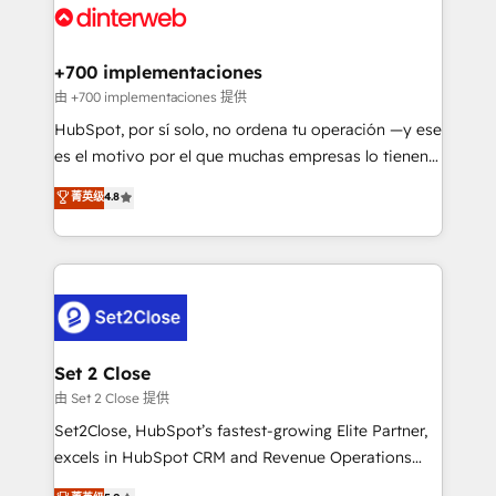
and Customer First Awards, 4.9/5 rating in HubSpot
Onboarding Accredited 🔐 ISO27001 & ISO9001
Reviews and 4.9/5 rating in Clutch Reviews. Digifianz
Certified
helps the following industries: logistics & 3PL, home
+700 implementaciones
improvement & construction, branding and
由 +700 implementaciones 提供
commercialization, real estate, health, education,
HubSpot, por sí solo, no ordena tu operación —y ese
SaaS, Software Dev & IT and consulting, make the
es el motivo por el que muchas empresas lo tienen y
most out of their HubSpot experience operating in
aun así no crecen. Suele ser un círculo: procesos que
菁英级
4.8
the United States, EU, UAE, Mexico and Latin
no generan datos confiables, datos que no permiten
America. From casual user to super fan: make
decidir bien, y decisiones que no logran mejorar los
HubSpot an experience you LOVE!
procesos. Y así, vuelta tras vuelta, el negocio gira sin
avanzar —un problema que tiene menos que ver con
el CRM y más con cómo opera la empresa por
debajo. Te acompañamos a ordenar tu operación
para que genere la información que necesitás para
Set 2 Close
decidir, y HubSpot por fin rinda de verdad. Lo
由 Set 2 Close 提供
hacemos paso a paso, sin frenar tu operación, con la
Set2Close, HubSpot’s fastest-growing Elite Partner,
adopción que todos buscan y pocos logran. No es
excels in HubSpot CRM and Revenue Operations
teoría: somos Partner Elite con +700
(RevOps) services to boost B2B sales and growth.