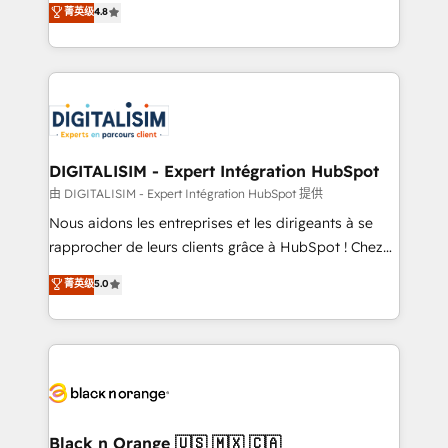
菁英级
4.8
of experience and quality of skilled staff has earned
maximizing EBITDA and achieving Commercial
them a trusted reputation within the HubSpot
Excellence. With our targeted processes, we
ecosystem as a reliable partner capable of delivering
strengthen your digital transformation and minimize
remarkable experiences for our most sophisticated
costs. As HubSpot's Advanced Accredited CRM
clients.” - Brian Garvey, VP, Solutions Partner
Implementation partner, we provide expertise to
Program, HubSpot.
drive your business forward. Since 2015 we are fully
dedicated to HubSpot and with an experienced
DIGITALISIM - Expert Intégration HubSpot
team (50+), we work with reputable companies in
由 DIGITALISIM - Expert Intégration HubSpot 提供
B2B sectors such as manufacturing, SaaS and
Nous aidons les entreprises et les dirigeants à se
business services. We prepare a customized
rapprocher de leurs clients grâce à HubSpot ! Chez
business case that demonstrates the value and
DIGITALISIM, nous avons l'intime conviction que la
菁英级
5.0
impact of your digital transformation, including a
réussite des entreprises passe par l’innovation web,
detailed financial rationale with a focus on ROI and
le marketing digital, et la relation client ! C'est
TCO. As a trusted extension of your team, we
pourquoi, nos experts sont à la fois capables de
believe in the power of partnership. Together, we
gérer votre projet de création de site internet, votre
embark on a transformational journey that sets your
référencement, votre stratégie digitale et le pilotage
business up for long-term success. Unlock your
et l'intégration d'HubSpot ! Les grandes phases d'un
business. If not now, when?
projet HubSpot avec DIGITALISIM : 🧽 Nettoyage,
Black n Orange 🇺🇸 🇲🇽 🇨🇦