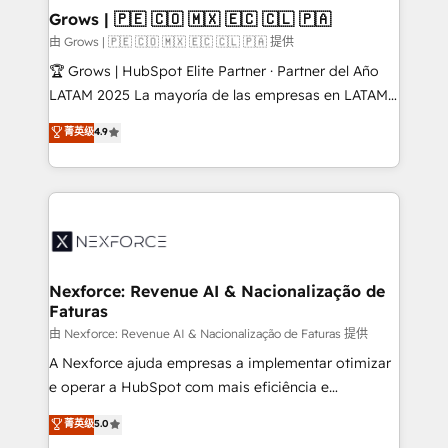
that drive real business results.
View, SuperOffice) - Custom integrations (e.g. MS
Grows | 🇵🇪 🇨🇴 🇲🇽 🇪🇨 🇨🇱 🇵🇦
Business Central, Navision, AX, SAP, Exact, AFAS) We
由 Grows | 🇵🇪 🇨🇴 🇲🇽 🇪🇨 🇨🇱 🇵🇦 提供
focus on growing B2B companies in the SME sector
🏆 Grows | HubSpot Elite Partner · Partner del Año
such as manufacturing, SaaS, business services and
LATAM 2025 La mayoría de las empresas en LATAM
wholesaler companies. As an experienced HubSpot
no tienen un problema de herramientas. Tienen un
菁英级
4.9
partner, we know how important user adoption is.
problema de orden. Equipos desalineados, datos
That's why we have developed a step-by-step
dispersos y procesos que dependen de personas
implementation process that focuses on user
clave — no de sistemas. Eso frena el crecimiento,
adoption. We’re experts on connecting data,
aunque tengas buena tecnología y ganas de escalar.
technology and people with each other. Together we
⚙️ Grows ordena los procesos comerciales, alinea
strive for optimal customer processes and
marketing, ventas y servicio, e implementa HubSpot
experiences. Systony – We believe you can grow!
de forma que genera resultados reales desde las
Nexforce: Revenue AI & Nacionalização de
Faturas
primeras semanas — no meses. 🤝 No entregamos
proyectos y nos vamos. Nos quedamos como
由 Nexforce: Revenue AI & Nacionalização de Faturas 提供
socios estratégicos, ayudando a sostener y escalar
A Nexforce ajuda empresas a implementar otimizar
lo que construimos juntos. Porque crecer sin orden
e operar a HubSpot com mais eficiência e
no es crecer — es solo moverse rápido. 🌎
previsibilidade de receita. Combinamos Revenue
菁英级
5.0
Operamos en Colombia, Perú, México, Ecuador,
Operations (RevOps) e Inteligência Artificial para