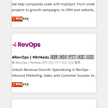
customer lifecycle through seamless integrations,
We help companies scale with HubSpot. From small
ensure long-term adoption with change-
projects to growth campaigns, to CRM and websites.
management programs, and align marketing, sales,
Hire an agency that's experienced in every inch of
菁英级
4.9
and service to drive sustainable growth With 6 key
HubSpot and willing to work hand-in-hand with your
HubSpot accreditations and experience across
team to simplify the complex and build a better
hundreds of organizations in dozens of industries,
experience for your team and customers.
there’s a good chance one of our globally integrated
teams has worked with clients just like you Let’s
explore whether S2 is the partner you’ve been
looking for...and get your next big initiative moving!
4RevOps | Mkt4edu 🇧🇷 🇲🇽 🇵🇹 🇦🇪 🇺🇸
由 4RevOps | Mkt4edu 🇧🇷 🇲🇽 🇵🇹 🇦🇪 🇺🇸 提供
Unlock Revenue Growth: Specializing in RevOps -
Inbound Marketing, Sales, and Customer Success We
specialize in driving revenue growth for companies
菁英级
4.9
across industries through tailored marketing, sales,
and customer success strategies, utilizing RevOps
methodologies. As Latin America's largest HubSpot
partner and a global leader in education market, we