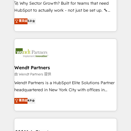
including Ticketmaster, Ticketek, SevenRooms,
🚀 Why Sector Growth? Built for teams that need
NetSuite, Snowflake, and Salesforce; HubSpot CMS
HubSpot to actually work - not just be set up. 🔧
development; AI automation; and data services. As
HubSpot Experts: Onboarding, migrations,
菁英级
5.0
a Ticketmaster Nexus Partner, we deliver advanced
automation, and training built for adoption. ⚡ Highly
sports and events integrations in the HubSpot
Technical Execution: ERP, EMR and Custom
ecosystem. We also build and maintain proprietary
Integrations; complex builds delivered in weeks, not
HubSpot apps including JinnSync. Our credentials
months. 🤖 AI Consulting & Agents: AI-powered
include five HubSpot Academy accreditations, six
workflows; automation agents; process optimization
HubSpot Awards, recognition in Financial Services
inside HubSpot. 🏆 Industry Experience: 🏥
and Real Estate, and 80+ five-star reviews.
Healthcare: HIPAA implementations; secure data
Wendt Partners
workflows 💼 Financial Services: compliant
由 Wendt Partners 提供
workflows; audit-ready reporting ⚖️ Legal: client
Wendt Partners is a HubSpot Elite Solutions Partner
intake; pipeline and document workflows 🛒 E-
headquartered in New York City with offices in
Commerce: Shopify, WooCommerce; lifecycle and
Toronto, London and Melbourne. As a global
菁英级
4.9
revenue automation 🏢 Real Estate: deal pipelines;
HubSpot partner, we specialize in working with
portfolio and lifecycle management 🏭
sophisticated B2B companies to implement the
Manufacturing: ERP integrations; operational
HubSpot CRM platform across client organizations.
alignment 🛡️ Compliance & Data Considerations:
Our vertical market expertise includes
HIPAA-aware; CASL-compliant; GDPR-ready