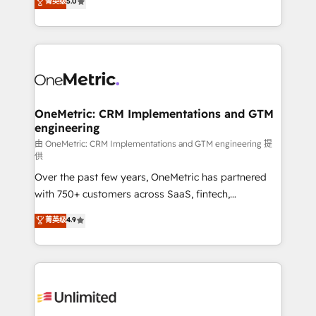
菁英级
5.0
implementaciones en LATAM. Imaginá HubSpot
As a top HubSpot Elite Partner, we specialize in
mostrándote dónde está tu próxima venta, no solo
custom HubSpot CRM solutions. Our experts design,
dónde quedó la última. Empecemos por el proceso
implement, and optimize systems to enhance user
que hoy más te frena, y de ahí, victorias
experience, functionality, and adoption across sales,
consecutivas, una tras otra.
marketing, and service teams. From setup to
refinement, we streamline workflows, improve lead
management, and speed up deal closures. With 500+
OneMetric: CRM Implementations and GTM
engineering
projects completed, our Agile approach ensures your
HubSpot CRM drives measurable results. Our
由 OneMetric: CRM Implementations and GTM engineering 提
供
RevOps services align your sales, marketing, and
Over the past few years, OneMetric has partnered
customer success teams for peak performance. We
with 750+ customers across SaaS, fintech,
optimize the revenue lifecycle—lead generation to
healthcare, real estate, and other industries. With
retention—by refining processes and eliminating
菁英级
4.9
150+ HubSpot-certified experts, we deliver scalable
inefficiencies. Using HubSpot tools and data-driven
solutions to complex GTM and RevOps challenges.
strategies, we create scalable solutions that
Our Expertise 🔹 Onboarding & Implementation:
maximize profitability and adapt to your goals.
Accredited HubSpot Partner, ensuring smooth setup
tailored to your GTM motion. 🔹 Migrations:
Accredited HubSpot Partner, ensuring migration