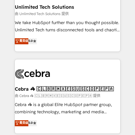
from other CRMs to HubSpot without data loss or
Unlimited Tech Solutions
downtime. 🔹 RevOps Strategy: Align teams,
由 Unlimited Tech Solutions 提供
processes, and data to drive revenue efficiency. 🔹
We take HubSpot further than you thought possible.
Integrations: Connect HubSpot with your tech stack
Unlimited Tech turns disconnected tools and chaotic
for better adoption. 🔹 Custom Solutions: Build
processes into a seamless, high-performing revenue
菁英级
5.0
tailored apps, workflows, and configurations. We are
engine. We combine RevOps strategy with deep
SOC 2 Type II and ISO 27001 certified, reinforcing
technical execution to help teams scale faster—with
our commitment to data security and compliance. At
cleaner data, smarter automation, and more
OneMetric, we help revenue teams focus on the
predictable revenue. Specialties: · HubSpot
OneMetric that matters most: revenue.
Implementation & Migration · Native & Custom
Integrations · Custom Development · CPQ & FSM ·
Reporting & Analytics · GTM Architecture · Sales &
Cebra 🦓 🇨🇱🇧🇷🇲🇽🇪🇸🇺🇸🇨🇴🇵🇪🇵🇦
Marketing Enablement If you’re ready to elevate
由 Cebra 🦓 🇨🇱🇧🇷🇲🇽🇪🇸🇺🇸🇨🇴🇵🇪🇵🇦 提供
HubSpot from “just your CRM” to your growth
Cebra 🦓 is a global Elite HubSpot partner group,
infrastructure—let’s talk.
combining technology, marketing and media
expertise across Latin America and Southern
菁英级
5.0
Europe, with teams across 7 countries. Born in Chile,
we combine local insight with international reach to