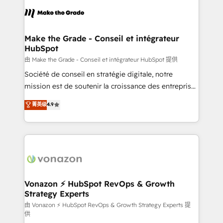
l'alignement de vos équipes — avant même d'ouvrir
la plateforme. Nos domaines d'intervention : -
Intégration & paramétrage HubSpot - Migration CRM
& reprise de données - Stratégie RevOps &
Make the Grade - Conseil et intégrateur
HubSpot
alignement Marketing / Sales - Data, reporting &
tableaux de bord - Onboarding, audit &
由 Make the Grade - Conseil et intégrateur HubSpot 提供
optimisation - Intégrations métiers (ERP, téléphonie,
Société de conseil en stratégie digitale, notre
e-commerce) - Formation & accompagnement au
mission est de soutenir la croissance des entreprises
changement Nous intervenons auprès des PME, ETI
B2B à travers l’acquisition de nouveaux clients,
菁英级
4.9
et grandes entreprises en France et à l'international,
l'intégration CRM et le développement des revenus
dans des secteurs variés : SaaS, immobilier,
auprès de vos comptes existants. En France et à
industrie, éducation, banque & assurance, transport
l'international, nous travaillons avec des ETI
& logistique.
ambitieuses, des grands groupes voulant aller au-
delà d’une simple transformation digitale et des
startups florissantes. Nos 3 grandes expertises sont :
➤ L’intégration de CRM et de méthodologie RevOps
Vonazon ⚡ HubSpot RevOps & Growth
Strategy Experts
pour aligner les équipes marketing, commerciales et
support client (data migration, synchronisation API,
由 Vonazon ⚡ HubSpot RevOps & Growth Strategy Experts 提
供
audit et maintenance) ➤ La création de sites internet