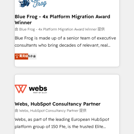
the first time 🔧 Designing and optimising your
HubSpot set-up for better results 🌐 Website design
and build using HubSpot 🔌 Integrating HubSpot
Blue Frog - 4x Platform Migration Award
Winner
with other systems 🎓 Training your teams to be
HubSpot pros 📊 Lead generation services using
由 Blue Frog - 4x Platform Migration Award Winner 提供
HubSpot Why us? - SIX HubSpot Accreditations -
Blue Frog is made up of a senior team of executive
awarded by HubSpot after a rigorous process for
consultants who bring decades of relevant, real
CRM, Solutions Architecture, Onboarding , Data
world experience to our client engagements. "Blue
菁英级
5.0
Migration, Custom Integration & Platform
Frog is a top, trusted partner in HubSpot's
Enablement -Onboarded over 500 businesses to
ecosystem for a reason. Their team brings over a
HubSpot -Top 1% of partners worldwide -In-house
decade of experience to the table, along with deep
team of 25+ experts Contact us today to help you
knowledge of the HubSpot platform and strategies
get more from your investment in HubSpot.
for driving growth. They are committed to helping
www.bbdboom.com
our customers grow and finding solutions that fit
their unique business needs. We are thrilled to have
Webs, HubSpot Consultancy Partner
Blue Frog in the HubSpot ecosystem leading the
由 Webs, HubSpot Consultancy Partner 提供
way for customers!" - Yamini Rangan, CEO of
Webs, as part of the leading European HubSpot
HubSpot “Our experience with the team at Blue Frog
platform group of 150 Fte, is the trusted Elite
has been nothing short of extraordinary. Their years
HubSpot CRM Partner offering you a roadmap on