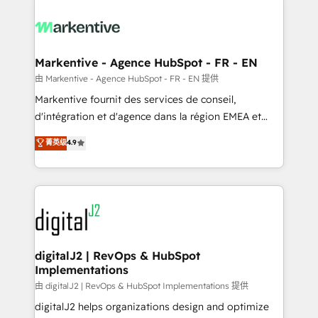
tailored to your business. Together, we unlock
results, fast. ⚙️CRM & RevOps: Align all Hubs to your
buyer journey for clean data, scalability, & reporting.
🎯Demand Gen & ABM: Drive pipeline with inbound,
Markentive - Agence HubSpot - FR - EN
ABM, AEO, SEO, & paid media. 👩‍💻Web Design:
由 Markentive - Agence HubSpot - FR - EN 提供
Build high-performing websites with UX, messaging,
Markentive fournit des services de conseil,
& conversion strategy that drive results. 🤖AI
d'intégration et d'agence dans la région EMEA et
Strategy: Activate Breeze Agents, configure HubSpot
North America. Avec plus de 115 experts en
菁英级
4.9
AI, & maximize AEO with tailored AI services. 🧩
marketing automation, Growth, Revops, CRM et
Integrations: Extend HubSpot with custom
webdesign. Markentive is both a consulting firm, a
integrations, hosting, & maintenance.
digital agency and an integrator. With over 115
experts in marketing automation, growth, revops,
CRM and webdesign (We focus on EMEA - USA
customers).
digitalJ2 | RevOps & HubSpot
Implementations
由 digitalJ2 | RevOps & HubSpot Implementations 提供
digitalJ2 helps organizations design and optimize