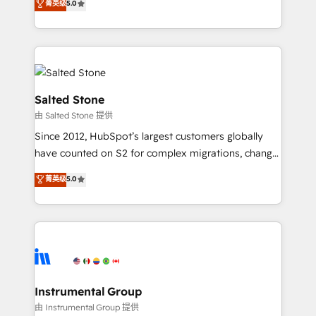
菁英级
5.0
Salesforce addicts to HubSpot evangelists 🧡 Don't
experts ★ 1,500+ implementations across 25+
hire a marketing agency for an Ops problem. Don't
countries ★ AI-first, RevOps-led, onboarding-
hire a technical agency for a growth problem. Hire a
obsessed INSIDEA helps growing companies turn
partner built to solve both.
HubSpot into a revenue engine. We onboard your
team, migrate your data, and build AI-powered
workflows that drive adoption from week one, in
Salted Stone
your time zone. What we do: ➤ Onboarding: Live in
由 Salted Stone 提供
weeks, with workflows built around your business,
Since 2012, HubSpot’s largest customers globally
not a template. ➤ Migration: Move from any legacy
have counted on S2 for complex migrations, change
CRM. Zero downtime, full data integrity. ➤
management, systems integration, and creative
Implementation: Configure HubSpot to run your
菁英级
5.0
solutions that deliver measurable impact and
revenue process. Sales, marketing, and service wired
transform brand experiences As one of the few full-
together. ➤ AI and Integrations: Layer Breeze AI,
service creative agencies in the HubSpot
custom agents, and APIs to remove manual work. ➤
ecosystem, we blend strategy, technology, & award-
Ongoing Management: Monthly tune-ups, feature
winning design to build scalable, globally
rollouts, adoption coaching. Buying HubSpot,
regionalized HubSpot websites, integrated
switching to it, or reviving a stale portal? We are
marketing campaigns, & RevOps frameworks that
Instrumental Group
built for the work.
fuel long-term success We connect the entire
由 Instrumental Group 提供