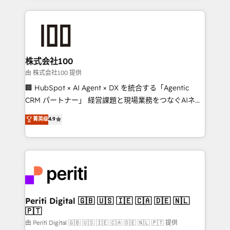
help businesses grow through technology, creativity,
AI and strategy. For over 12 years, we’ve delivered
500+ HubSpot implementations, building end-to-
end solutions that integrate CRM, AI automation,
inbound and loop marketing, content, and digital
株式会社100
creativity. Our multicultural team works in Spanish,
由 株式会社100 提供
Portuguese, and English to design scalable strategies
🏢 HubSpot × AI Agent × DX を統合する「Agentic
that drive measurable growth. 🌎 Highlights: • 10+
CRM パートナー」 経営課題と現場業務をつなぐAIネイ
years as a HubSpot partner. • 2023 Impact Awards:
ティブ・エージェンシーとして、HubSpot Eliteの実装
菁英级
4.9
Platform Migration Excellence. • Top 3 Partner of the
力で顧客フロント業務を再設計します。 💡 100inc は何
Year LATAM 2022, 2023, 2024, 2025. • Partner of the
をする会社か？ HubSpotを共通基盤に、AIエージェン
Year 2024. • Organizer of Aliados.ai (AI, marketing &
トを組み込んだ顧客フロント業務（マーケティング・営
tech global congress). 👉 Ready to scale your
業・CS）を組織全体で設計・実装する日本のAIネイテ
business with HubSpot? Let Cebra’s experts help
ィブ・エージェンシーです。事業部・グループ会社・部
you grow faster, smarter, and with impact.
門が分立する組織で、データと業務プロセスのサイロ化
を、CRMを軸とした全社共通基盤に再構築します。意
Periti Digital 🇬🇧 🇺🇸 🇮🇪 🇨🇦 🇩🇪 🇳🇱
🇵🇹
思決定者・PMO・現場担当者に並走します。 1️⃣
HubSpot導入・活用支援 顧客データの一元化から、
由 Periti Digital 🇬🇧 🇺🇸 🇮🇪 🇨🇦 🇩🇪 🇳🇱 🇵🇹 提供