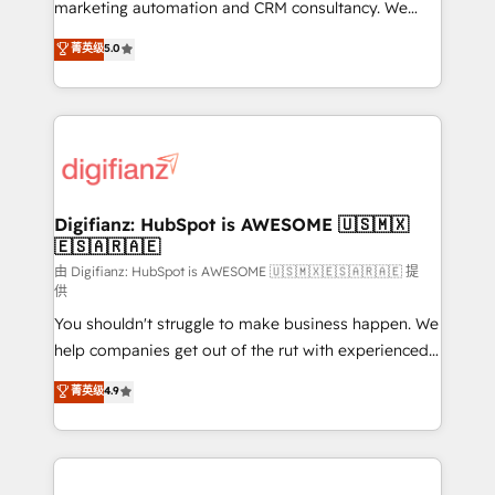
HubSpot implementation - HubSpot CMS website
marketing automation and CRM consultancy. We
build We can do lots of things. But everything we do
enable mid-market and enterprise clients to
菁英级
5.0
is there for you to: - Grow revenue, and run your
maximise their return from digital and fuel their
business more efficiently - Build stronger
growth. We modernise platforms, streamline
relationships with customers - Make better
operations that are causing inefficiencies, improve
decisions with data - Find a new voice and reach
customer experiences, integrate systems, and
more people - Get the most out of your HubSpot
supercharge revenue operations Key services: • CRM
investment
Implementation • Systems Integration • Digital
Transformation / Web Development • RevOps &
Digifianz: HubSpot is AWESOME 🇺🇸🇲🇽
🇪🇸🇦🇷🇦🇪
Sales Consulting • Marketing Automation What
makes us different? 🚀 Top 0.5% of global HubSpot
由 Digifianz: HubSpot is AWESOME 🇺🇸🇲🇽🇪🇸🇦🇷🇦🇪 提
供
agencies ⚙️ The strongest technical ability and
You shouldn't struggle to make business happen. We
integration capabilities 💼 Consultative, long-term
help companies get out of the rut with experienced,
partners who will embed ourselves into your
process-oriented teams implementing HubSpot
business, processes and systems 🏢 We specialise in
菁英级
4.9
Marketing, Sales, Service, CMS and Operations Hub,
working with mid-market and enterprise
so selling and actually engaging with your customers
organisations, global organisations and those with
feels easy and pain-free. We are a top ranked
complex use cases 🏆 CRM Implementation,
HubSpot Elite Partner, winner of Rookie of the Year
Platform Enablement, Custom Integration and