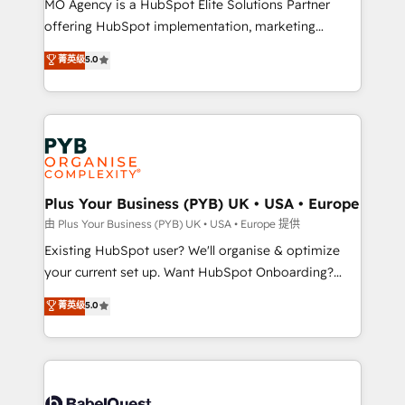
MO Agency is a HubSpot Elite Solutions Partner
implementation, optimisation, training, and
offering HubSpot implementation, marketing
adoption assurance. Our tried and tested Roadmap
automation, CRM and RevOps consulting, data
methodology will ensure that you receive the best
菁英级
5.0
architecture, sales enablement, lifecycle automation,
deployment experience possible. Whether you are
lead scoring and revenue reporting. HubSpot,
new to HubSpot or seeking to turn around a poor
Salesforce and integrated enterprise stacks. Digital
install, our team have the change management
Marketing, Answer Engine Optimisation, and
expertise to deliver the solutions you need.
Generative Engine Optimisation (AI Search),
HubSpot Content Hub, WordPress development,
B2B SEO, paid media, and content. We work with
Plus Your Business (PYB) UK • USA • Europe
enterprise and growth-led companies across
由 Plus Your Business (PYB) UK • USA • Europe 提供
technology, professional services, financial services
Existing HubSpot user? We'll organise & optimize
and industrial sectors. Offices in Johannesburg, Cape
your current set up. Want HubSpot Onboarding?
Town and London. 500+ HubSpot CRM
We'll customise your CRM & automate your business
菁英级
5.0
implementations delivered. AI visibility coverage
processes. Welcome to our Profile! We can help
across ChatGPT, Claude, Perplexity, Gemini and
with... • CRM implementation, reports & workflows,
Google AI Overviews. HubSpot Impact Award -
and team training • CRM migration: Salesforce,
Customer First HubSpot Impact Award - Integrations
Pipedrive, Dynamics etc • Technical projects inc.
Innovation HubSpot Impact Award - Platform
Custom API integrations & ERP systems inc. SAP and