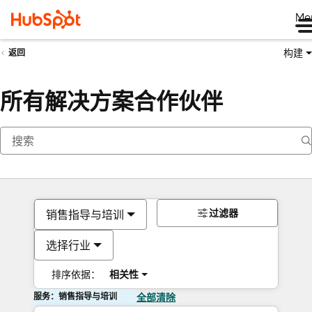
Me
构建
返回
所有解决方案合作伙伴
过滤器
销售指导与培训
选择行业
排序依据：
相关性
服务：销售指导与培训
全部清除