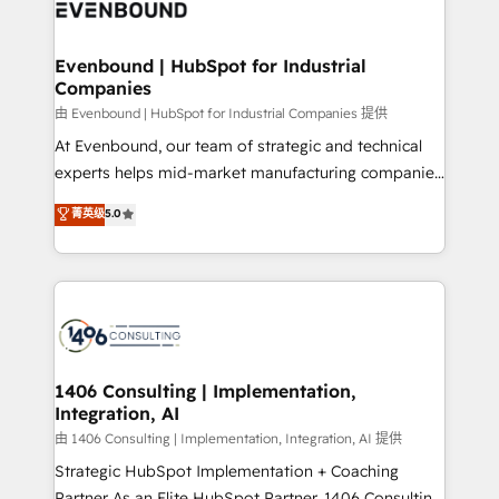
and—most importantly—simple. That’s why we lean
ISO9001:2015 取得 ✓ 400社以上の導入実績 ✓
into bold ideas and shape them into thoughtful
HubSpot大百科 出版 CRM・AI活用に関するご相談、現
products and strategies that actually make a
Evenbound | HubSpot for Industrial
状整理の壁打ちなど、構想段階からお気軽にお問い合わ
Companies
difference.
せください。
由 Evenbound | HubSpot for Industrial Companies 提供
At Evenbound, our team of strategic and technical
experts helps mid-market manufacturing companies
achieve real growth. We specialize in delivering
菁英级
5.0
tailored solutions that drive results by leveraging
HubSpot’s platform and data to fuel success.
Technical Solutions: - HubSpot Technical Consulting -
HubSpot CRM Implementation - HubSpot
Onboarding - Data Migration & Integrations -
Technical Audit & Optimization Strategic Solutions: -
Revenue Operations - Inbound Marketing -
1406 Consulting | Implementation,
Integration, AI
Outbound Marketing - HubSpot CMS Website
Design & Development We empower our clients to
由 1406 Consulting | Implementation, Integration, AI 提供
reach their full potential by providing transparent,
Strategic HubSpot Implementation + Coaching
relationship-driven support. With over 300 HubSpot
Partner As an Elite HubSpot Partner, 1406 Consulting