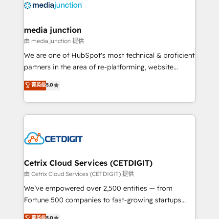
offer unparalleled insights. Operating in five
countries—Brazil, UAE (Abu Dhabi/Dubai/Sharjah),
Mexico, USA, and Portugal—we've executed over a
media junction
hundred successful operations. Our approach,
由 media junction 提供
rooted in RevOps principles, integrates analysis,
We are one of HubSpot's most technical & proficient
training, planning, and qualification. Leveraging
partners in the area of re-platforming, website
technology, data analytics, CRM optimization, and
design & development. We specialize in multi-hub
菁英级
5.0
inbound marketing tactics, we focus on
implementations for mid-market & enterprise
understanding, nurturing, and converting leads.
companies. We are woman-owned, powered by
Partner with us to unlock your business's full
coffee, and we ❤️ dogs. We produce award-winning
potential and achieve sustained growth in today's
work for our clients. 🏆2023 Technical Expertise
competitive market.
Impact Award 🏆2022 Technical Expertise Impact
Award 🏆2022 Platform Migration Excellence Impact
Award 🏆2020 Elite Solutions Partner 🏆2019
Cetrix Cloud Services (CETDIGIT)
Integrations HubSpot Impact Award 🏆2019
由 Cetrix Cloud Services (CETDIGIT) 提供
Marketing Enablement HubSpot Impact Award 🏆
We’ve empowered over 2,500 entities — from
2018 Website Design HubSpot Impact Award 🏆2017
Fortune 500 companies to fast-growing startups
Website Design HubSpot Impact Award 🏆2016
and nonprofits — to streamline operations, scale
菁英级
5.0