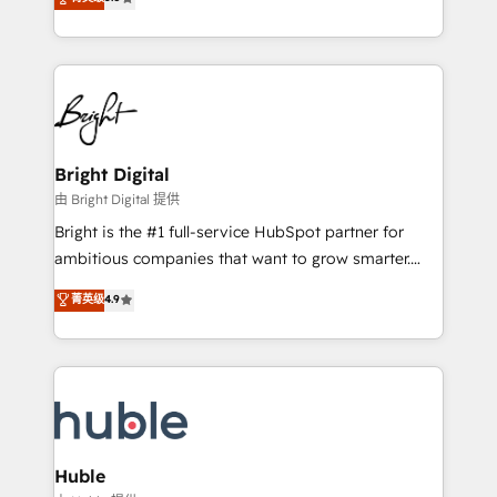
Growth-Driven Design Agency of the Year 🏆2016
revenue, and unlock the full potential of HubSpot.
Sales Enablement HubSpot Impact Award 🏆2015
With deep technical and industry expertise, we fuse
Growth-Driven Design Agency of the Year 🏆2015
automation, integration, and AI innovation to deliver
Became the 5th Agency to reach Diamond 🏆2014
lasting impact. We specialize in: • Turnkey and end-
HubSpot COS Performance Award 🏆2014 HubSpot
to-end HubSpot implementations • Onboarding for
COS Design Award 🏆2013 HubSpot Marketplace
Sales, Service, Marketing & Content Hubs • AI voice
Provider of the Year 🏆2011 Became a HubSpot
and chat agents, predictive automation, and smart
Bright Digital
Partner 📆Founded in 1997
workflows • Salesforce + HubSpot integration •
由 Bright Digital 提供
Website design and CMS development • ERP
Bright is the #1 full-service HubSpot partner for
integration: SAP, NetSuite, Microsoft Dynamics, … •
ambitious companies that want to grow smarter.
Data cleansing and CRM migration from any
From HubSpot onboarding, to training, from
菁英级
4.9
platform • Client/member portals built on HubSpot •
developing a new website to lead generation and
CaterSuite for the catering industry • Custom and
digital marketing; we do it all (and with great
complex integrations: SAM.gov, GovWin,
results)! In short, our services include: - HubSpot
QuickBooks, PandaDoc, ClickUp, Shopify, Mapsly,
consultancy: onboarding, training, data migration -
WooCommerce, BuilderTrend, and more Experience
HubSpot development: websites, custom modules,
the difference — reach out to see how AI + HubSpot
integrations - Marketing & sales solutions: digital
can transform your business.
marketing, advertising, campaigns, content and
Huble