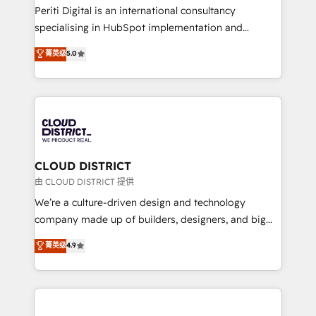
GTMの見える化・自動化まで。全Hub統合運用、デー
Periti Digital is an international consultancy
タ品質設計、グループ横断のCRM統合に対応します。
specialising in HubSpot implementation and
2️⃣ AIエージェント組織構築 営業・マーケティング業務
Antropic's Claude business transformation, with
菁英级
5.0
の一部をAIが自律実行する組織への移行を設計・実装。
offices in Dublin, Munich, Rotterdam, Lisbon, and
Breeze・Claude等をHubSpotと連携させ、役割定義・
New York. We help organisations unlock their full
運用ルール・成果指標まで含めて設計します。 3️⃣ 全社
revenue potential by deeply integrating core
DX × AI推進のPMO伴走支援 複数部門をまたぐDX×AI変
business systems, ERP, e-commerce platforms, and
革を、構想から実装・定着までPMOとして主導。「設
beyond, with HubSpot, and layering Anthropic's
定の代行ではなく、設計の責任」を引き受け、部門横断
Claude AI across the processes that matter most.
の統合・浸透・変革管理を実行します。 ▸ CMS戦略設
From automating complex workflows to surfacing
CLOUD DISTRICT
計・構築：リード獲得・CVR・SEOを前提にした情報設
insights buried in data, we build intelligent systems
由 CLOUD DISTRICT 提供
計・導線設計・テンプレート設計をContent Hubで一体
that think, connect, and scale. Our approach goes
We’re a culture-driven design and technology
提供。 ▸ 既存CRM・MAからの移行支援：Salesforce・
beyond configuration. We embed ourselves in our
company made up of builders, designers, and big
Marketo・Pardot等からの移行、カスタム設計、履歴
clients' operations, understand how their business
thinkers. We blend strategy, design, and
データ移行と活用設計まで。 ▸ AEO対応：ChatGPT・
菁英级
4.9
actually runs, and architect solutions that make
development—always fueled by curiosity—to turn
Perplexity等のAI検索からの流入・引用を前提にコンテ
technology work harder — so their people don't
ideas, opportunities, and challenges into meaningful
ンツとサイト構造を最適化。 🏆 なぜ100incを選ぶの
have to. 900+ customers worldwide have trusted
experiences. To us, technology is more than just
か？ ✓ HubSpot Eliteパートナー認定 ✓ HubSpotアワ
Periti to turn their data into diamonds. 💎
code; it’s about creating things that are useful, cool,
ード受賞・HUGリーダー ✓ ISO27001:2022 /