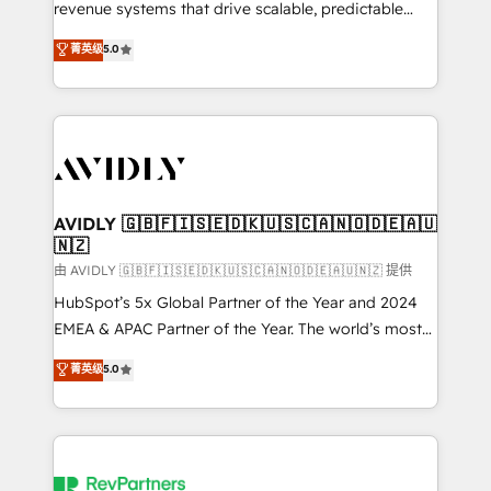
revenue systems that drive scalable, predictable
growth. As a triple-accredited HubSpot Solutions
菁英级
5.0
Partner, we specialize in both strategic RevOps
planning and hands-on technical execution - building
the operational foundation companies need to
thrive. Industries we specialize in: - Manufacturing -
Healthcare - Financial Services - Managed IT (MSP) -
Franchises - Professional Services - And more! How
we help: ✔️ Full HubSpot implementations and portal
AVIDLY 🇬🇧🇫🇮🇸🇪🇩🇰🇺🇸🇨🇦🇳🇴🇩🇪🇦🇺
🇳🇿
optimization ✔️ Data migrations, CRM architecture,
and reporting foundations ✔️ Custom integrations
由 AVIDLY 🇬🇧🇫🇮🇸🇪🇩🇰🇺🇸🇨🇦🇳🇴🇩🇪🇦🇺🇳🇿 提供
and workflow automation ✔️ User adoption
HubSpot’s 5x Global Partner of the Year and 2024
programs, training, and enablement Through project-
EMEA & APAC Partner of the Year. The world’s most
based engagements and ongoing RevOps
experienced and fully accredited HubSpot Solutions
菁英级
5.0
partnerships, we guide organizations through the
Partner. 🚀 With 2,750+ HubSpot projects delivered
revenue maturity model - delivering the right
and 370+ specialists across EMEA, APAC and NAM,
improvements at the right time so operations
we de-risk complex CRM programmes and
evolve strategically and sustainably as the business
accelerate ROI across every HubSpot Hub. 🧭 From
grows.
multi-region migrations to AI-powered automation,