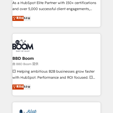
As a HubSpot Elite Partner with 150+ certifications
de conversion qui transforment les visiteurs en
and over 5,000 successful client engagements,
opportunités d'affaires ➤ La mise en place de
Vonazon turns marketing complexity into
stratégies d'acquisition marketing (SEO, SEA,
菁英级
5.0
measurable, scalable growth. From onboarding to
inbound, automatisation marketing, ABM, IA,
enterprise-grade campaigns, our in-house team
emailing) Informations clés : - 10 ans d'expérience -
builds scalable strategies that drive long-term
100+ intégrations CRM HubSpot réussies - 40
revenue. ⚙️ HubSpot Integration & Optimization •
experts conseil - 150 certifications HubSpot
Seamless CRM, CMS, and automation setup •
cumulées
Complex platform migrations and data cleanups •
Custom APIs and third-party integrations 📈 End-to-
BBD Boom
End Revenue Acceleration • Lifecycle marketing and
由 BBD Boom 提供
pipeline growth programs • Sales enablement tools
💥 Helping ambitious B2B businesses grow faster
and CRM optimization • Retention strategies with
with HubSpot. Performance and ROI focused. 💥
customer journey mapping 🏅 Elite-Level HubSpot
BBD Boom is the HubSpot partner that can help you
菁英级
5.0
Execution • 750+ onboardings and 2,000+
to HubSpot Better. We work with your teams to
implementations • Deep expertise across marketing,
solve all your HubSpot challenges and improve user
sales, and service hubs • Built-in flexibility for
adoption, sales process and marketing results.
startups to global brands
Services 📚 Onboarding your team to HubSpot for