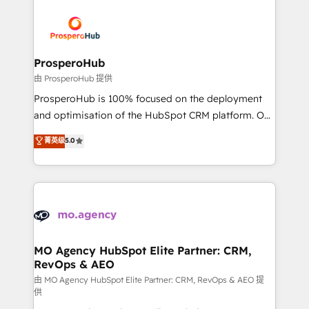
With an average rating of 4.9/5 and a proven track
& marketing automation, and digital marketing. With
record of business transformation, our growth-first
extensive experience working with tech companies
approach has helped brands dominate their
and manufacturers since 2002, we are committed to
markets.
empowering our clients and developing their
ProsperoHub
autonomy. Get to grips with HubSpot through
由 ProsperoHub 提供
guided implementation and seamless integration of
ProsperoHub is 100% focused on the deployment
the CRM platform into your digital ecosystem. Would
and optimisation of the HubSpot CRM platform. Our
you like support in deploying your inbound
highly experienced team of solutions experts will
菁英级
5.0
marketing strategy? We'll provide support tailored
ensure that you achieve maximum adoption and
to your needs and sales objectives. With 125+
ROI from your HubSpot investment. Use our
certifications, we are part of the most certified
extensive HubSpot, sales, marketing, service and
Canadian agencies, and we both hold Onboarding
integrations expertise to lead your team on their
Accreditations. Based in Canada (coast to coast), our
HubSpot journey, design and implement your
services are offered in both English & French.
processes and skilfully bring your revenue
infrastructure to life. Our collaborative approach
MO Agency HubSpot Elite Partner: CRM,
RevOps & AEO
keeps you in control whilst we plan and support the
route to your revenue goals. We have successfully
由 MO Agency HubSpot Elite Partner: CRM, RevOps & AEO 提
供
supported over 500 organisations with HubSpot