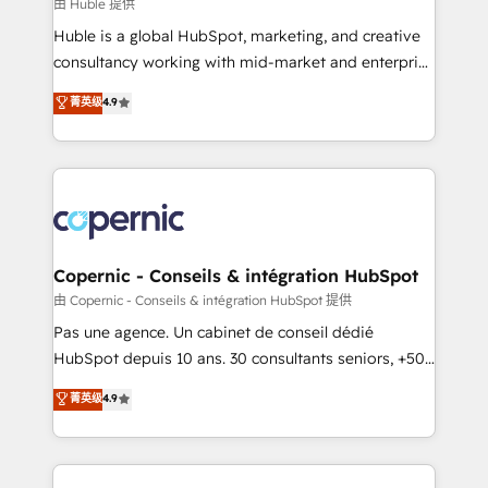
design We connect people, data and technology to
由 Huble 提供
improve customer experiences. With our bright
Huble is a global HubSpot, marketing, and creative
people, exciting ideas and can-do mentality, we
consultancy working with mid-market and enterprise
ensure revenue growth on a daily basis. So tell us
businesses. We go beyond implementation, shaping
菁英级
4.9
your challenge; our passionate and growth driven
the strategy, processes, and teams that turn
team of 100+ experts is ready for you! Driving digital
HubSpot into a genuine growth engine. Named
growth | www.brightdigital.com
HubSpot's Global Partner of the Year in 2024,
consistently ranked among their top 5 partners
worldwide, and with over 15 years in the ecosystem,
Huble has built a track record that speaks for itself.
One company, one operating model, delivering
Copernic - Conseils & intégration HubSpot
across offices and consulting teams in the UK, USA,
由 Copernic - Conseils & intégration HubSpot 提供
Canada, Germany, France, Belgium, Singapore, and
Pas une agence. Un cabinet de conseil dédié
South Africa. Certified compliant with ISO/IEC
HubSpot depuis 10 ans. 30 consultants seniors, +500
27001:2022 and ISO 9001:2015 across all seven
clients, un ROI mesurable. Notre mission : faire de
菁英级
4.9
international offices and 175+ employees.
HubSpot un vrai levier de performance pour votre
organisation. Cela passe par la compréhension de
vos processus, la fiabilisation de vos données et