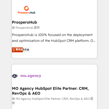
With an average rating of 4.9/5 and a proven track
& marketing automation, and digital marketing. With
record of business transformation, our growth-first
extensive experience working with tech companies
approach has helped brands dominate their
and manufacturers since 2002, we are committed to
markets.
empowering our clients and developing their
ProsperoHub
autonomy. Get to grips with HubSpot through
由 ProsperoHub 提供
guided implementation and seamless integration of
ProsperoHub is 100% focused on the deployment
the CRM platform into your digital ecosystem. Would
and optimisation of the HubSpot CRM platform. Our
you like support in deploying your inbound
highly experienced team of solutions experts will
菁英级
5.0
marketing strategy? We'll provide support tailored
ensure that you achieve maximum adoption and
to your needs and sales objectives. With 125+
ROI from your HubSpot investment. Use our
certifications, we are part of the most certified
extensive HubSpot, sales, marketing, service and
Canadian agencies, and we both hold Onboarding
integrations expertise to lead your team on their
Accreditations. Based in Canada (coast to coast), our
HubSpot journey, design and implement your
services are offered in both English & French.
processes and skilfully bring your revenue
infrastructure to life. Our collaborative approach
MO Agency HubSpot Elite Partner: CRM,
RevOps & AEO
keeps you in control whilst we plan and support the
route to your revenue goals. We have successfully
由 MO Agency HubSpot Elite Partner: CRM, RevOps & AEO 提
供
supported over 500 organisations with HubSpot