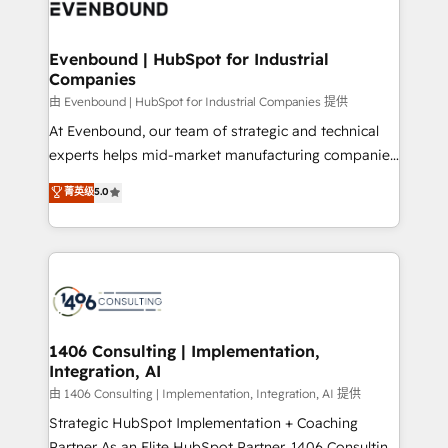
and—most importantly—simple. That’s why we lean
ISO9001:2015 取得 ✓ 400社以上の導入実績 ✓
into bold ideas and shape them into thoughtful
HubSpot大百科 出版 CRM・AI活用に関するご相談、現
products and strategies that actually make a
Evenbound | HubSpot for Industrial
状整理の壁打ちなど、構想段階からお気軽にお問い合わ
Companies
difference.
せください。
由 Evenbound | HubSpot for Industrial Companies 提供
At Evenbound, our team of strategic and technical
experts helps mid-market manufacturing companies
achieve real growth. We specialize in delivering
菁英级
5.0
tailored solutions that drive results by leveraging
HubSpot’s platform and data to fuel success.
Technical Solutions: - HubSpot Technical Consulting -
HubSpot CRM Implementation - HubSpot
Onboarding - Data Migration & Integrations -
Technical Audit & Optimization Strategic Solutions: -
Revenue Operations - Inbound Marketing -
1406 Consulting | Implementation,
Integration, AI
Outbound Marketing - HubSpot CMS Website
Design & Development We empower our clients to
由 1406 Consulting | Implementation, Integration, AI 提供
reach their full potential by providing transparent,
Strategic HubSpot Implementation + Coaching
relationship-driven support. With over 300 HubSpot
Partner As an Elite HubSpot Partner, 1406 Consulting