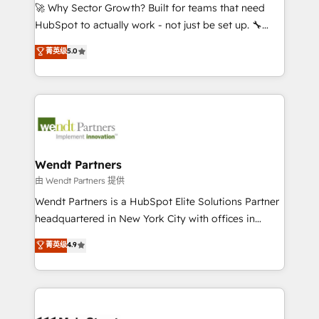
including Ticketmaster, Ticketek, SevenRooms,
🚀 Why Sector Growth? Built for teams that need
NetSuite, Snowflake, and Salesforce; HubSpot CMS
HubSpot to actually work - not just be set up. 🔧
development; AI automation; and data services. As
HubSpot Experts: Onboarding, migrations,
菁英级
5.0
a Ticketmaster Nexus Partner, we deliver advanced
automation, and training built for adoption. ⚡ Highly
sports and events integrations in the HubSpot
Technical Execution: ERP, EMR and Custom
ecosystem. We also build and maintain proprietary
Integrations; complex builds delivered in weeks, not
HubSpot apps including JinnSync. Our credentials
months. 🤖 AI Consulting & Agents: AI-powered
include five HubSpot Academy accreditations, six
workflows; automation agents; process optimization
HubSpot Awards, recognition in Financial Services
inside HubSpot. 🏆 Industry Experience: 🏥
and Real Estate, and 80+ five-star reviews.
Healthcare: HIPAA implementations; secure data
Wendt Partners
workflows 💼 Financial Services: compliant
由 Wendt Partners 提供
workflows; audit-ready reporting ⚖️ Legal: client
Wendt Partners is a HubSpot Elite Solutions Partner
intake; pipeline and document workflows 🛒 E-
headquartered in New York City with offices in
Commerce: Shopify, WooCommerce; lifecycle and
Toronto, London and Melbourne. As a global
菁英级
4.9
revenue automation 🏢 Real Estate: deal pipelines;
HubSpot partner, we specialize in working with
portfolio and lifecycle management 🏭
sophisticated B2B companies to implement the
Manufacturing: ERP integrations; operational
HubSpot CRM platform across client organizations.
alignment 🛡️ Compliance & Data Considerations:
Our vertical market expertise includes
HIPAA-aware; CASL-compliant; GDPR-ready