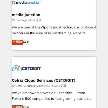
offer unparalleled insights. Operating in five
countries—Brazil, UAE (Abu Dhabi/Dubai/Sharjah),
Mexico, USA, and Portugal—we've executed over a
media junction
hundred successful operations. Our approach,
由 media junction 提供
rooted in RevOps principles, integrates analysis,
We are one of HubSpot's most technical & proficient
training, planning, and qualification. Leveraging
partners in the area of re-platforming, website
technology, data analytics, CRM optimization, and
design & development. We specialize in multi-hub
菁英级
5.0
inbound marketing tactics, we focus on
implementations for mid-market & enterprise
understanding, nurturing, and converting leads.
companies. We are woman-owned, powered by
Partner with us to unlock your business's full
coffee, and we ❤️ dogs. We produce award-winning
potential and achieve sustained growth in today's
work for our clients. 🏆2023 Technical Expertise
competitive market.
Impact Award 🏆2022 Technical Expertise Impact
Award 🏆2022 Platform Migration Excellence Impact
Award 🏆2020 Elite Solutions Partner 🏆2019
Cetrix Cloud Services (CETDIGIT)
Integrations HubSpot Impact Award 🏆2019
由 Cetrix Cloud Services (CETDIGIT) 提供
Marketing Enablement HubSpot Impact Award 🏆
We’ve empowered over 2,500 entities — from
2018 Website Design HubSpot Impact Award 🏆2017
Fortune 500 companies to fast-growing startups
Website Design HubSpot Impact Award 🏆2016
and nonprofits — to streamline operations, scale
菁英级
5.0