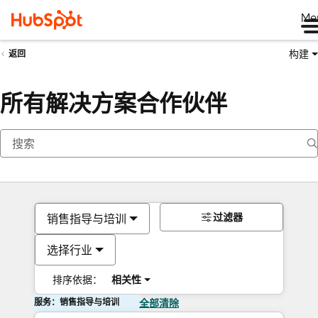
Me
构建
返回
所有解决方案合作伙伴
过滤器
销售指导与培训
选择行业
排序依据：
相关性
服务：销售指导与培训
全部清除