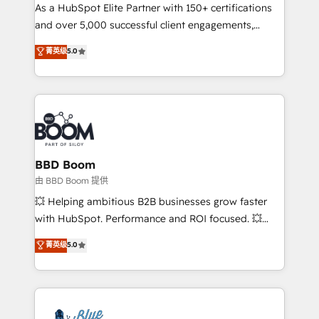
As a HubSpot Elite Partner with 150+ certifications
de conversion qui transforment les visiteurs en
and over 5,000 successful client engagements,
opportunités d'affaires ➤ La mise en place de
Vonazon turns marketing complexity into
stratégies d'acquisition marketing (SEO, SEA,
菁英级
5.0
measurable, scalable growth. From onboarding to
inbound, automatisation marketing, ABM, IA,
enterprise-grade campaigns, our in-house team
emailing) Informations clés : - 10 ans d'expérience -
builds scalable strategies that drive long-term
100+ intégrations CRM HubSpot réussies - 40
revenue. ⚙️ HubSpot Integration & Optimization •
experts conseil - 150 certifications HubSpot
Seamless CRM, CMS, and automation setup •
cumulées
Complex platform migrations and data cleanups •
Custom APIs and third-party integrations 📈 End-to-
BBD Boom
End Revenue Acceleration • Lifecycle marketing and
由 BBD Boom 提供
pipeline growth programs • Sales enablement tools
💥 Helping ambitious B2B businesses grow faster
and CRM optimization • Retention strategies with
with HubSpot. Performance and ROI focused. 💥
customer journey mapping 🏅 Elite-Level HubSpot
BBD Boom is the HubSpot partner that can help you
菁英级
5.0
Execution • 750+ onboardings and 2,000+
to HubSpot Better. We work with your teams to
implementations • Deep expertise across marketing,
solve all your HubSpot challenges and improve user
sales, and service hubs • Built-in flexibility for
adoption, sales process and marketing results.
startups to global brands
Services 📚 Onboarding your team to HubSpot for