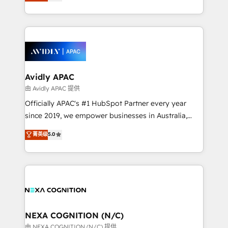
and enterprise customers. We ensure that your sales,
collective good of the company and its clientele, and
service and marketing department operates in the
dedicated to breaking the mold from the agency of
most effective way, while at the same time
the past into the consultancy of the future. Great
leveraging your commercial data for a fully
things are happening.
integrated buyers journey. Elixir is located in
Brussels, Munich, Cologne "Köln", Paris, Amsterdam
and Stockholm Elixir is a first mover and leader
Avidly APAC
when it comes to HubSpot sales and service
由 Avidly APAC 提供
implementations, highly renowned for our business
Officially APAC's #1 HubSpot Partner every year
acumen, process (re-)design experience and a
since 2019, we empower businesses in Australia,
massive amount of success stories in this area. We
New Zealand, and globally to realise their full
菁英级
5.0
integrate HubSpot with complex solutions like SAP,
potential through enterprise HubSpot CRM
MicroSoft, custom solutions,... Our company also has
implementation. And we deliver best practice across
strong experience with HubSpot UI extensions,
the whole HubSpot platform, covering marketing,
mobile apps for Field Service Mgt and Retail
sales, service, CMS and integrations. We work with
execution, CPQ, customer portals and HubSpot CMS
all businesses, from start-up to Enterprise, and have
developments. And we're champions when it comes
delivered the largest HubSpot implementations in
to complex data migrations.
the world. Our human approach to digital
NEXA COGNITION (N/C)
transformation is designed for businesses who want
由 NEXA COGNITION (N/C) 提供