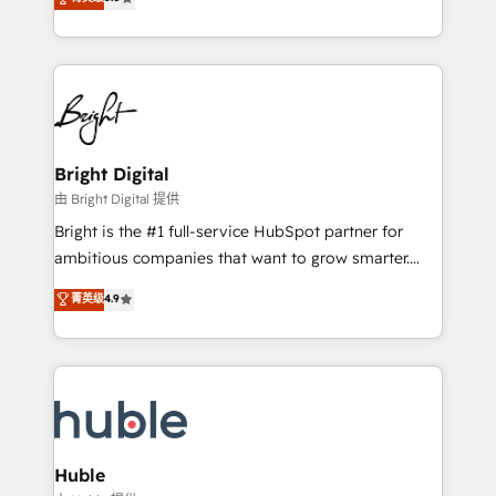
Growth-Driven Design Agency of the Year 🏆2016
revenue, and unlock the full potential of HubSpot.
Sales Enablement HubSpot Impact Award 🏆2015
With deep technical and industry expertise, we fuse
Growth-Driven Design Agency of the Year 🏆2015
automation, integration, and AI innovation to deliver
Became the 5th Agency to reach Diamond 🏆2014
lasting impact. We specialize in: • Turnkey and end-
HubSpot COS Performance Award 🏆2014 HubSpot
to-end HubSpot implementations • Onboarding for
COS Design Award 🏆2013 HubSpot Marketplace
Sales, Service, Marketing & Content Hubs • AI voice
Provider of the Year 🏆2011 Became a HubSpot
and chat agents, predictive automation, and smart
Bright Digital
Partner 📆Founded in 1997
workflows • Salesforce + HubSpot integration •
由 Bright Digital 提供
Website design and CMS development • ERP
Bright is the #1 full-service HubSpot partner for
integration: SAP, NetSuite, Microsoft Dynamics, … •
ambitious companies that want to grow smarter.
Data cleansing and CRM migration from any
From HubSpot onboarding, to training, from
菁英级
4.9
platform • Client/member portals built on HubSpot •
developing a new website to lead generation and
CaterSuite for the catering industry • Custom and
digital marketing; we do it all (and with great
complex integrations: SAM.gov, GovWin,
results)! In short, our services include: - HubSpot
QuickBooks, PandaDoc, ClickUp, Shopify, Mapsly,
consultancy: onboarding, training, data migration -
WooCommerce, BuilderTrend, and more Experience
HubSpot development: websites, custom modules,
the difference — reach out to see how AI + HubSpot
integrations - Marketing & sales solutions: digital
can transform your business.
marketing, advertising, campaigns, content and
Huble