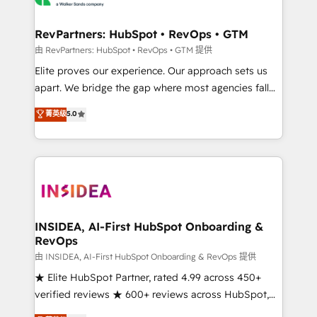
we turn complexity into clarity, human at global
scale. 🏆 HubSpot’s CEO called us “the partner of the
RevPartners: HubSpot • RevOps • GTM
future.” Others agree it is proof of trust built through
由 RevPartners: HubSpot • RevOps • GTM 提供
measurable impact.
Elite proves our experience. Our approach sets us
apart. We bridge the gap where most agencies fall
short by combining GTM strategy with technical
菁英级
5.0
execution to solve the right problem with the right
solution. As the only firm in the world to hold Elite
Partner Accreditations with both HubSpot and Clay,
our clients gain a unique advantage in CRM
architecture, pipeline generation, data intelligence,
and go-to-market execution. Why B2B Businesses
Choose RP: - Secure: Soc2 compliant 🛡️ - Pricing:
INSIDEA, AI-First HubSpot Onboarding &
RevOps
Implementations starting at $1,5k 💵 - Speed: Launch
in 14 days ⚡ - Global: 250 professionals across five
由 INSIDEA, AI-First HubSpot Onboarding & RevOps 提供
continents 🌐 - Scale: Fastest tiering Elite HubSpot
★ Elite HubSpot Partner, rated 4.99 across 450+
Partner 🪴 - Sales Hub: More implementations than
verified reviews ★ 600+ reviews across HubSpot,
any other Partner 💻 - Migrations: We convert
G2 & Clutch ★ 150+ in-house HubSpot-certified