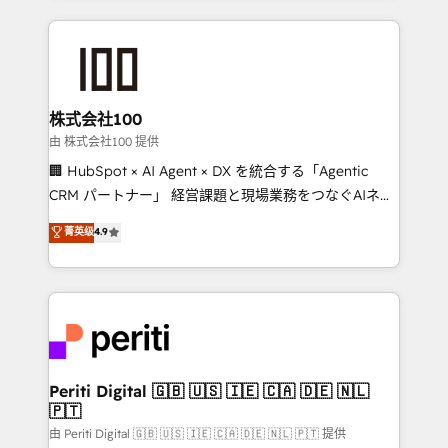
help businesses grow through technology, creativity,
AI and strategy. For over 12 years, we’ve delivered
500+ HubSpot implementations, building end-to-
end solutions that integrate CRM, AI automation,
inbound and loop marketing, content, and digital
株式会社100
creativity. Our multicultural team works in Spanish,
由 株式会社100 提供
Portuguese, and English to design scalable strategies
🏢 HubSpot × AI Agent × DX を統合する「Agentic
that drive measurable growth. 🌎 Highlights: • 10+
CRM パートナー」 経営課題と現場業務をつなぐAIネイ
years as a HubSpot partner. • 2023 Impact Awards:
ティブ・エージェンシーとして、HubSpot Eliteの実装
菁英级
4.9
Platform Migration Excellence. • Top 3 Partner of the
力で顧客フロント業務を再設計します。 💡 100inc は何
Year LATAM 2022, 2023, 2024, 2025. • Partner of the
をする会社か？ HubSpotを共通基盤に、AIエージェン
Year 2024. • Organizer of Aliados.ai (AI, marketing &
トを組み込んだ顧客フロント業務（マーケティング・営
tech global congress). 👉 Ready to scale your
業・CS）を組織全体で設計・実装する日本のAIネイテ
business with HubSpot? Let Cebra’s experts help
ィブ・エージェンシーです。事業部・グループ会社・部
you grow faster, smarter, and with impact.
門が分立する組織で、データと業務プロセスのサイロ化
を、CRMを軸とした全社共通基盤に再構築します。意
Periti Digital 🇬🇧 🇺🇸 🇮🇪 🇨🇦 🇩🇪 🇳🇱
🇵🇹
思決定者・PMO・現場担当者に並走します。 1️⃣
HubSpot導入・活用支援 顧客データの一元化から、
由 Periti Digital 🇬🇧 🇺🇸 🇮🇪 🇨🇦 🇩🇪 🇳🇱 🇵🇹 提供