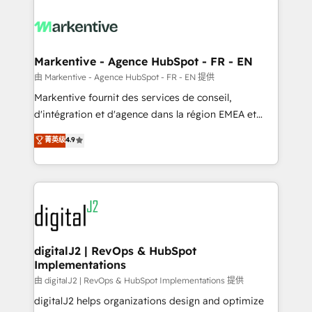
tailored to your business. Together, we unlock
results, fast. ⚙️CRM & RevOps: Align all Hubs to your
buyer journey for clean data, scalability, & reporting.
🎯Demand Gen & ABM: Drive pipeline with inbound,
Markentive - Agence HubSpot - FR - EN
ABM, AEO, SEO, & paid media. 👩‍💻Web Design:
由 Markentive - Agence HubSpot - FR - EN 提供
Build high-performing websites with UX, messaging,
Markentive fournit des services de conseil,
& conversion strategy that drive results. 🤖AI
d'intégration et d'agence dans la région EMEA et
Strategy: Activate Breeze Agents, configure HubSpot
North America. Avec plus de 115 experts en
菁英级
4.9
AI, & maximize AEO with tailored AI services. 🧩
marketing automation, Growth, Revops, CRM et
Integrations: Extend HubSpot with custom
webdesign. Markentive is both a consulting firm, a
integrations, hosting, & maintenance.
digital agency and an integrator. With over 115
experts in marketing automation, growth, revops,
CRM and webdesign (We focus on EMEA - USA
customers).
digitalJ2 | RevOps & HubSpot
Implementations
由 digitalJ2 | RevOps & HubSpot Implementations 提供
digitalJ2 helps organizations design and optimize