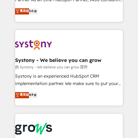
certifications and accreditations, we deliver both the
helps mid-market revenue teams transform how
菁英级
5.0
technical know-how and strategic guidance you
they sell, market, and serve. We don't just build your
need to succeed.
HubSpot—we teach your team to own it, then stay
to help you keep winning. What We Do ⚙️ CRM
Implementations across Marketing, Sales, Service,
Data & Content 📈 Sales & Marketing Alignment +
Revenue Team Enablement 🤖 Breeze AI & Custom
Agent Creation 🔄 Custom Integrations & Data
Systony - We believe you can grow
Migration Why 1406 We become part of your team.
由 Systony - We believe you can grow 提供
Your team learns while we build. We fix what others
Systony is an experienced HubSpot CRM
broke. Built for mid-market reality—practical
implementation partner. We make sure to put your
solutions that work with your actual headcount and
organization's needs and goals first and think along
菁英级
4.9
constraints. By the Numbers 🏆 Top 1% of all
with your organization. We are only satisfied once
HubSpot partners 🔄 Top 5% globally in client
you are too. Why Systony? - 20+ years of
retention 📅 8+ years of consistent results since 2017
experience with CRM, Marketing, Sales & Service
Who We Serve Revenue teams, marketing leaders,
implementations - 500+ successful onboardings -
and sales ops at mid-market companies ready to
Own back-end developers - Complex data
move beyond spreadsheets into unified systems
migrations (e.g. Salesforce, MS Dynamics, Perfect