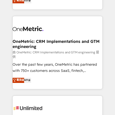
菁英级
5.0
implementaciones en LATAM. Imaginá HubSpot
As a top HubSpot Elite Partner, we specialize in
mostrándote dónde está tu próxima venta, no solo
custom HubSpot CRM solutions. Our experts design,
dónde quedó la última. Empecemos por el proceso
implement, and optimize systems to enhance user
que hoy más te frena, y de ahí, victorias
experience, functionality, and adoption across sales,
consecutivas, una tras otra.
marketing, and service teams. From setup to
refinement, we streamline workflows, improve lead
management, and speed up deal closures. With 500+
OneMetric: CRM Implementations and GTM
engineering
projects completed, our Agile approach ensures your
HubSpot CRM drives measurable results. Our
由 OneMetric: CRM Implementations and GTM engineering 提
供
RevOps services align your sales, marketing, and
Over the past few years, OneMetric has partnered
customer success teams for peak performance. We
with 750+ customers across SaaS, fintech,
optimize the revenue lifecycle—lead generation to
healthcare, real estate, and other industries. With
retention—by refining processes and eliminating
菁英级
4.9
150+ HubSpot-certified experts, we deliver scalable
inefficiencies. Using HubSpot tools and data-driven
solutions to complex GTM and RevOps challenges.
strategies, we create scalable solutions that
Our Expertise 🔹 Onboarding & Implementation:
maximize profitability and adapt to your goals.
Accredited HubSpot Partner, ensuring smooth setup
tailored to your GTM motion. 🔹 Migrations:
Accredited HubSpot Partner, ensuring migration