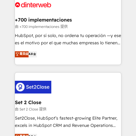
and Customer First Awards, 4.9/5 rating in HubSpot
Onboarding Accredited 🔐 ISO27001 & ISO9001
Reviews and 4.9/5 rating in Clutch Reviews. Digifianz
Certified
helps the following industries: logistics & 3PL, home
+700 implementaciones
improvement & construction, branding and
由 +700 implementaciones 提供
commercialization, real estate, health, education,
HubSpot, por sí solo, no ordena tu operación —y ese
SaaS, Software Dev & IT and consulting, make the
es el motivo por el que muchas empresas lo tienen y
most out of their HubSpot experience operating in
aun así no crecen. Suele ser un círculo: procesos que
菁英级
4.8
the United States, EU, UAE, Mexico and Latin
no generan datos confiables, datos que no permiten
America. From casual user to super fan: make
decidir bien, y decisiones que no logran mejorar los
HubSpot an experience you LOVE!
procesos. Y así, vuelta tras vuelta, el negocio gira sin
avanzar —un problema que tiene menos que ver con
el CRM y más con cómo opera la empresa por
debajo. Te acompañamos a ordenar tu operación
para que genere la información que necesitás para
Set 2 Close
decidir, y HubSpot por fin rinda de verdad. Lo
由 Set 2 Close 提供
hacemos paso a paso, sin frenar tu operación, con la
Set2Close, HubSpot’s fastest-growing Elite Partner,
adopción que todos buscan y pocos logran. No es
excels in HubSpot CRM and Revenue Operations
teoría: somos Partner Elite con +700
(RevOps) services to boost B2B sales and growth.