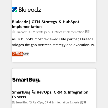
Bluleadz | GTM Strategy & HubSpot
Implementation
由 Bluleadz | GTM Strategy & HubSpot Implementation 提供
As HubSpot's most reviewed Elite partner, Bluleadz
bridges the gap between strategy and execution. We
don't just "set up tools" — we install the GTM
菁英级
4.9
Operating System (GTM OS) to align your leadership
and engineer a portal that drives predictable
revenue velocity. 🚀 GTM Strategy & Alignment
Workshops & Sprints: Identify "Valleys of Death"
stalling growth. Fix your ICP, Math, and Story to stop
"accelerating a mess." ⚙️ Elite Engineering & AI
Scalable Architecture: Zero-technical-debt setup
SmartBug 🚀 RevOps, CRM & Integration
Experts
across all Hubs, validated by our 7 HubSpot
Accreditations. AI-Powered RevOps: Breeze AI,
由 SmartBug 🚀 RevOps, CRM & Integration Experts 提供