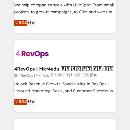
customer lifecycle through seamless integrations,
We help companies scale with HubSpot. From small
ensure long-term adoption with change-
projects to growth campaigns, to CRM and websites.
management programs, and align marketing, sales,
Hire an agency that's experienced in every inch of
菁英级
4.9
and service to drive sustainable growth With 6 key
HubSpot and willing to work hand-in-hand with your
HubSpot accreditations and experience across
team to simplify the complex and build a better
hundreds of organizations in dozens of industries,
experience for your team and customers.
there’s a good chance one of our globally integrated
teams has worked with clients just like you Let’s
explore whether S2 is the partner you’ve been
looking for...and get your next big initiative moving!
4RevOps | Mkt4edu 🇧🇷 🇲🇽 🇵🇹 🇦🇪 🇺🇸
由 4RevOps | Mkt4edu 🇧🇷 🇲🇽 🇵🇹 🇦🇪 🇺🇸 提供
Unlock Revenue Growth: Specializing in RevOps -
Inbound Marketing, Sales, and Customer Success We
specialize in driving revenue growth for companies
菁英级
4.9
across industries through tailored marketing, sales,
and customer success strategies, utilizing RevOps
methodologies. As Latin America's largest HubSpot
partner and a global leader in education market, we