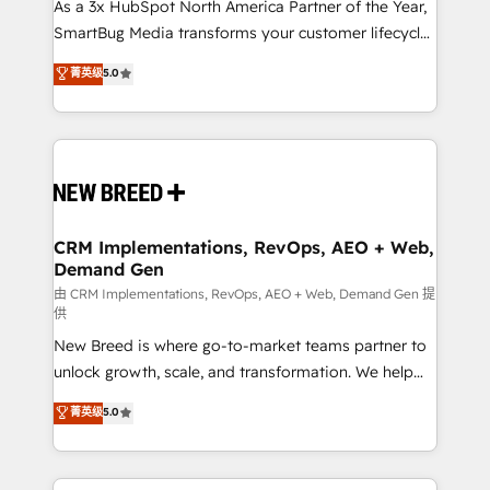
custom AI agents, and high-integrity migrations for
As a 3x HubSpot North America Partner of the Year,
total reporting clarity. Security & Compliance: SOC 2
SmartBug Media transforms your customer lifecycle
Type II and HIPAA attested for enterprise-grade data
into a revenue engine. Our unified ecosystem
菁英级
5.0
security. 🏆 Why Bluleadz? GTM OS Partner | 16+
includes specialized divisions Globalia (AI &
Years Experience | 1,000+ Five-Star Reviews
Software) and Point Success Media (Paid Media),
making this the official home for all three brands. 🔄
Implementation & Integration - Seamless migrations
and system integrations powered by Globalia’s
technical development team. - 19 HubSpot-certified
trainers to drive platform adoption. 📈 Revenue
CRM Implementations, RevOps, AEO + Web,
Demand Gen
Generation - Full-funnel marketing and high-
performance advertising via Point Success Media. -
由 CRM Implementations, RevOps, AEO + Web, Demand Gen 提
供
Expert deployment of Breeze AI and custom agents
New Breed is where go-to-market teams partner to
to automate growth. 🏆 Elite Excellence - 8 platform
unlock growth, scale, and transformation. We help
accreditations and deep HIPAA-compliance
companies activate HubSpot’s AI-powered
expertise. - A team of 250+ experts dedicated to
菁英级
5.0
customer platform and operationalize HubSpot’s
your resilient growth.
Loop Marketing framework through expert-led
services, smart agents, and purpose-built apps,