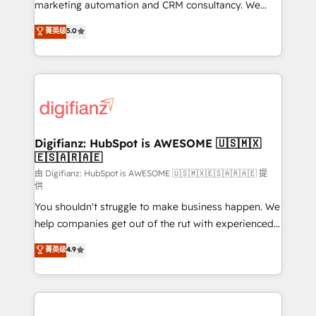
HubSpot implementation - HubSpot CMS website
marketing automation and CRM consultancy. We
build We can do lots of things. But everything we do
enable mid-market and enterprise clients to
菁英级
5.0
is there for you to: - Grow revenue, and run your
maximise their return from digital and fuel their
business more efficiently - Build stronger
growth. We modernise platforms, streamline
relationships with customers - Make better
operations that are causing inefficiencies, improve
decisions with data - Find a new voice and reach
customer experiences, integrate systems, and
more people - Get the most out of your HubSpot
supercharge revenue operations Key services: • CRM
investment
Implementation • Systems Integration • Digital
Transformation / Web Development • RevOps &
Digifianz: HubSpot is AWESOME 🇺🇸🇲🇽
🇪🇸🇦🇷🇦🇪
Sales Consulting • Marketing Automation What
makes us different? 🚀 Top 0.5% of global HubSpot
由 Digifianz: HubSpot is AWESOME 🇺🇸🇲🇽🇪🇸🇦🇷🇦🇪 提
供
agencies ⚙️ The strongest technical ability and
You shouldn't struggle to make business happen. We
integration capabilities 💼 Consultative, long-term
help companies get out of the rut with experienced,
partners who will embed ourselves into your
process-oriented teams implementing HubSpot
business, processes and systems 🏢 We specialise in
菁英级
4.9
Marketing, Sales, Service, CMS and Operations Hub,
working with mid-market and enterprise
so selling and actually engaging with your customers
organisations, global organisations and those with
feels easy and pain-free. We are a top ranked
complex use cases 🏆 CRM Implementation,
HubSpot Elite Partner, winner of Rookie of the Year
Platform Enablement, Custom Integration and