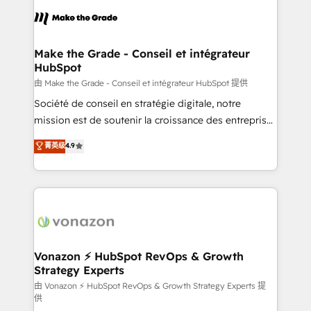
l'alignement de vos équipes — avant même d'ouvrir
la plateforme. Nos domaines d'intervention : -
Intégration & paramétrage HubSpot - Migration CRM
& reprise de données - Stratégie RevOps &
Make the Grade - Conseil et intégrateur
HubSpot
alignement Marketing / Sales - Data, reporting &
tableaux de bord - Onboarding, audit &
由 Make the Grade - Conseil et intégrateur HubSpot 提供
optimisation - Intégrations métiers (ERP, téléphonie,
Société de conseil en stratégie digitale, notre
e-commerce) - Formation & accompagnement au
mission est de soutenir la croissance des entreprises
changement Nous intervenons auprès des PME, ETI
B2B à travers l’acquisition de nouveaux clients,
菁英级
4.9
et grandes entreprises en France et à l'international,
l'intégration CRM et le développement des revenus
dans des secteurs variés : SaaS, immobilier,
auprès de vos comptes existants. En France et à
industrie, éducation, banque & assurance, transport
l'international, nous travaillons avec des ETI
& logistique.
ambitieuses, des grands groupes voulant aller au-
delà d’une simple transformation digitale et des
startups florissantes. Nos 3 grandes expertises sont :
➤ L’intégration de CRM et de méthodologie RevOps
Vonazon ⚡ HubSpot RevOps & Growth
Strategy Experts
pour aligner les équipes marketing, commerciales et
support client (data migration, synchronisation API,
由 Vonazon ⚡ HubSpot RevOps & Growth Strategy Experts 提
供
audit et maintenance) ➤ La création de sites internet