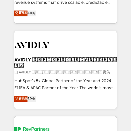
revenue systems that drive scalable, predictable
growth. As a triple-accredited HubSpot Solutions
菁英级
5.0
Partner, we specialize in both strategic RevOps
planning and hands-on technical execution - building
the operational foundation companies need to
thrive. Industries we specialize in: - Manufacturing -
Healthcare - Financial Services - Managed IT (MSP) -
Franchises - Professional Services - And more! How
we help: ✔️ Full HubSpot implementations and portal
AVIDLY 🇬🇧🇫🇮🇸🇪🇩🇰🇺🇸🇨🇦🇳🇴🇩🇪🇦🇺
🇳🇿
optimization ✔️ Data migrations, CRM architecture,
and reporting foundations ✔️ Custom integrations
由 AVIDLY 🇬🇧🇫🇮🇸🇪🇩🇰🇺🇸🇨🇦🇳🇴🇩🇪🇦🇺🇳🇿 提供
and workflow automation ✔️ User adoption
HubSpot’s 5x Global Partner of the Year and 2024
programs, training, and enablement Through project-
EMEA & APAC Partner of the Year. The world’s most
based engagements and ongoing RevOps
experienced and fully accredited HubSpot Solutions
菁英级
5.0
partnerships, we guide organizations through the
Partner. 🚀 With 2,750+ HubSpot projects delivered
revenue maturity model - delivering the right
and 370+ specialists across EMEA, APAC and NAM,
improvements at the right time so operations
we de-risk complex CRM programmes and
evolve strategically and sustainably as the business
accelerate ROI across every HubSpot Hub. 🧭 From
grows.
multi-region migrations to AI-powered automation,