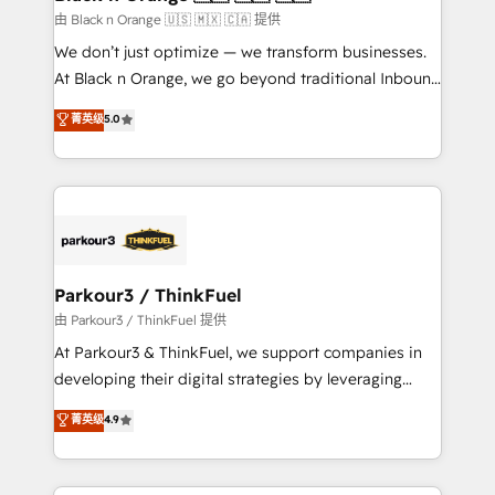
migration et intégration des bases de données. 🚀
由 Black n Orange 🇺🇸 🇲🇽 🇨🇦 提供
Développement des interfaces avec vos logiciels
We don’t just optimize — we transform businesses.
métiers ⚙️ Configuration de la plateforme HubSpot
At Black n Orange, we go beyond traditional Inbound
📈 Configuration de rapports et tableaux de bord 🤝
Marketing with our exclusive methodologies:
菁英级
5.0
Book Process & Guidelines utilisateurs 🎓
BOOMS and BOOST. Together, they form a powerful
Formations des utilisateurs
combination that has driven success for over 800
businesses worldwide. As Elite HubSpot Partners, we
specialize in crafting high-performance growth
strategies that integrate data-driven marketing,
automation, and revenue intelligence to help
companies scale faster and smarter. 🔹 BOOMS:
Parkour3 / ThinkFuel
Demand generation for all your buyers With BOOMS,
由 Parkour3 / ThinkFuel 提供
you invest in 100% of your buyers, accelerating your
At Parkour3 & ThinkFuel, we support companies in
growth and positioning yourself as an undisputed
developing their digital strategies by leveraging
leader. 🔹 BOOST: Optimize your digital
technologies and automating their marketing and
菁英级
4.9
transformation process A methodology designed to
sales processes to generate growth. Our offer spans
implement HubSpot effectively and optimize your
from Strategy to Operations. We specialize in CRM
digital processes. 🔹 Trusted by Industry Leaders
onboarding and implementation, web design, sales