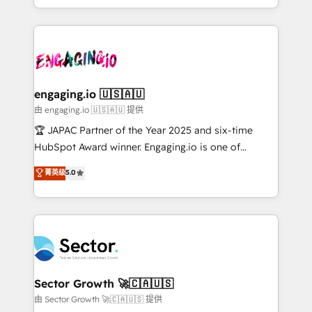
Chile, Panamá, Bolivia, Argentina y República
estruturar processos integrar sistemas organizar
Dominicana — con experiencia real en educación,
dados e automatizar operações. O objetivo é
retail, salud, banca, bienes raíces, construcción y
transformar a HubSpot em um verdadeiro sistema
B2B. ✅ Crece con orden. Crece con Grows.
operacional de receita conectando equipes
tecnologia e dados em uma operação integrada.
Também somos distribuidores oficiais da HubSpot
engaging.io 🇺🇸🇦🇺
e de mais de 150 softwares globais permitindo
由 engaging.io 🇺🇸🇦🇺 提供
contratar e pagar a HubSpot em reais com nota
🏆 JAPAC Partner of the Year 2025 and six-time
fiscal no Brasil e gerar economia de até 50% na
HubSpot Award winner. Engaging.io is one of
contratação de softwares internacionais.
HubSpot’s most experienced Agency Partners
菁英级
5.0
Oferecemos ainda agentes de IA especializados em
globally, delivering complex HubSpot
HubSpot que automatizam tarefas executam rotinas
implementations for 16+ years. With 700+ projects
no CRM e mantêm os dados organizados, como um
completed across APAC and North America, we help
especialista operando a plataforma 24/7. Hoje 300+
mid-market and enterprise organisations with CRM
empresas em 13 países utilizam a Nexforce. Somos
migrations, custom integrations, data architecture,
a maior parceira da HubSpot na América Latina e
automation, and portal builds. We specialise in
líder no ranking global de sucesso do cliente da
Salesforce, Microsoft Dynamics, and legacy CRM
Sector Growth 🚀🇨🇦🇺🇸
HubSpot.
migrations; custom integrations with platforms
由 Sector Growth 🚀🇨🇦🇺🇸 提供