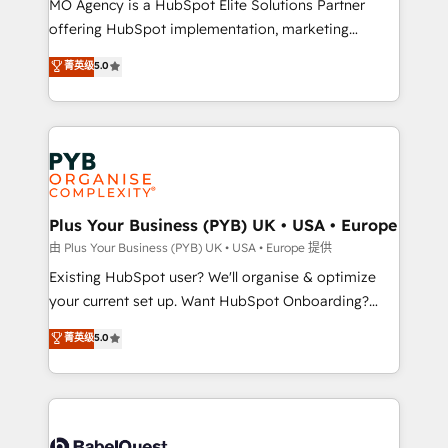
MO Agency is a HubSpot Elite Solutions Partner
implementation, optimisation, training, and
offering HubSpot implementation, marketing
adoption assurance. Our tried and tested Roadmap
automation, CRM and RevOps consulting, data
methodology will ensure that you receive the best
菁英级
5.0
architecture, sales enablement, lifecycle automation,
deployment experience possible. Whether you are
lead scoring and revenue reporting. HubSpot,
new to HubSpot or seeking to turn around a poor
Salesforce and integrated enterprise stacks. Digital
install, our team have the change management
Marketing, Answer Engine Optimisation, and
expertise to deliver the solutions you need.
Generative Engine Optimisation (AI Search),
HubSpot Content Hub, WordPress development,
B2B SEO, paid media, and content. We work with
Plus Your Business (PYB) UK • USA • Europe
enterprise and growth-led companies across
由 Plus Your Business (PYB) UK • USA • Europe 提供
technology, professional services, financial services
Existing HubSpot user? We'll organise & optimize
and industrial sectors. Offices in Johannesburg, Cape
your current set up. Want HubSpot Onboarding?
Town and London. 500+ HubSpot CRM
We'll customise your CRM & automate your business
菁英级
5.0
implementations delivered. AI visibility coverage
processes. Welcome to our Profile! We can help
across ChatGPT, Claude, Perplexity, Gemini and
with... • CRM implementation, reports & workflows,
Google AI Overviews. HubSpot Impact Award -
and team training • CRM migration: Salesforce,
Customer First HubSpot Impact Award - Integrations
Pipedrive, Dynamics etc • Technical projects inc.
Innovation HubSpot Impact Award - Platform
Custom API integrations & ERP systems inc. SAP and