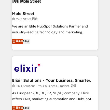
industrial/manufacturing, professional services,
implementations where required 💡 Why 500+
architecture/engineering/construction (AEC),
Clients Choose Us: Elite Partner; technical, fast, and
distribution, commercial real estate, technology,
Mole Street
built to scale.
finserv/fintech, IT managed services, transportation
由 Mole Street 提供
& logistics, energy/solar, staffing and recruiting,
We are an Elite HubSpot Solutions Partner and
media, healthcare and government contractors. Our
industry-leading technology and marketing
scope of services encompasses Platform Solutions,
consultancy. Our focus is on enterprise and mid-
菁英级
5.0
Technical Solutions, Enablement Solutions, Digital
market B2B companies globally that want a strategic
Solutions and Growth Solutions. As a fully
approach to execute their goals through creative
accredited and five-star rated firm, Wendt Partners
applications of our solutions; Technical HubSpot
brings a deep bench of expertise to each client
Consulting, Content Marketing, Growth-Driven
engagement. In addition, we are SOC 2, ISO 27001,
Design, Migrations + Integrations. Mole Street’s
GDPR and HIPAA compliant for global IT security
mission is empowering others to realize their
standards.
greatness, which is achieved through creating
Elixir Solutions - Your business. Smarter.
absolute clarity, derived from a well-defined
由 Elixir Solutions - Your business. Smarter. 提供
strategy, executed well, and reported on with clear
As European (BE, DE, FR, NL,SE) company, Elixir
results. The culture is driven by core values; Joy, Grit,
offers CRM, marketing automation and HubSpot
Accountability, Curiosity, Authenticity, Growth
integration products and services to mid-market
菁英级
5.0
Mindedness, and Clarity. We are driven to win for the