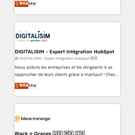
菁英级
4.8
of experience and quality of skilled staff has earned
maximizing EBITDA and achieving Commercial
them a trusted reputation within the HubSpot
Excellence. With our targeted processes, we
ecosystem as a reliable partner capable of delivering
strengthen your digital transformation and minimize
remarkable experiences for our most sophisticated
costs. As HubSpot's Advanced Accredited CRM
clients.” - Brian Garvey, VP, Solutions Partner
Implementation partner, we provide expertise to
Program, HubSpot.
drive your business forward. Since 2015 we are fully
dedicated to HubSpot and with an experienced
DIGITALISIM - Expert Intégration HubSpot
team (50+), we work with reputable companies in
由 DIGITALISIM - Expert Intégration HubSpot 提供
B2B sectors such as manufacturing, SaaS and
Nous aidons les entreprises et les dirigeants à se
business services. We prepare a customized
rapprocher de leurs clients grâce à HubSpot ! Chez
business case that demonstrates the value and
DIGITALISIM, nous avons l'intime conviction que la
菁英级
5.0
impact of your digital transformation, including a
réussite des entreprises passe par l’innovation web,
detailed financial rationale with a focus on ROI and
le marketing digital, et la relation client ! C'est
TCO. As a trusted extension of your team, we
pourquoi, nos experts sont à la fois capables de
believe in the power of partnership. Together, we
gérer votre projet de création de site internet, votre
embark on a transformational journey that sets your
référencement, votre stratégie digitale et le pilotage
business up for long-term success. Unlock your
et l'intégration d'HubSpot ! Les grandes phases d'un
business. If not now, when?
projet HubSpot avec DIGITALISIM : 🧽 Nettoyage,
Black n Orange 🇺🇸 🇲🇽 🇨🇦