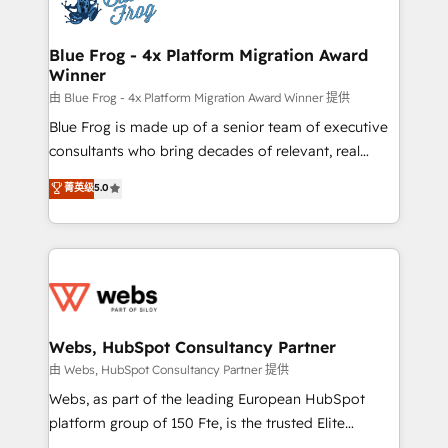
the first time 🔧 Designing and optimising your
HubSpot set-up for better results 🌐 Website design
and build using HubSpot 🔌 Integrating HubSpot
Blue Frog - 4x Platform Migration Award
Winner
with other systems 🎓 Training your teams to be
HubSpot pros 📊 Lead generation services using
由 Blue Frog - 4x Platform Migration Award Winner 提供
HubSpot Why us? - SIX HubSpot Accreditations -
Blue Frog is made up of a senior team of executive
awarded by HubSpot after a rigorous process for
consultants who bring decades of relevant, real
CRM, Solutions Architecture, Onboarding , Data
world experience to our client engagements. "Blue
菁英级
5.0
Migration, Custom Integration & Platform
Frog is a top, trusted partner in HubSpot's
Enablement -Onboarded over 500 businesses to
ecosystem for a reason. Their team brings over a
HubSpot -Top 1% of partners worldwide -In-house
decade of experience to the table, along with deep
team of 25+ experts Contact us today to help you
knowledge of the HubSpot platform and strategies
get more from your investment in HubSpot.
for driving growth. They are committed to helping
www.bbdboom.com
our customers grow and finding solutions that fit
their unique business needs. We are thrilled to have
Webs, HubSpot Consultancy Partner
Blue Frog in the HubSpot ecosystem leading the
由 Webs, HubSpot Consultancy Partner 提供
way for customers!" - Yamini Rangan, CEO of
Webs, as part of the leading European HubSpot
HubSpot “Our experience with the team at Blue Frog
platform group of 150 Fte, is the trusted Elite
has been nothing short of extraordinary. Their years
HubSpot CRM Partner offering you a roadmap on