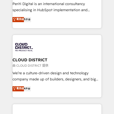
GTMの見える化・自動化まで。全Hub統合運用、デー
Periti Digital is an international consultancy
タ品質設計、グループ横断のCRM統合に対応します。
specialising in HubSpot implementation and
2️⃣ AIエージェント組織構築 営業・マーケティング業務
Antropic's Claude business transformation, with
菁英级
5.0
の一部をAIが自律実行する組織への移行を設計・実装。
offices in Dublin, Munich, Rotterdam, Lisbon, and
Breeze・Claude等をHubSpotと連携させ、役割定義・
New York. We help organisations unlock their full
運用ルール・成果指標まで含めて設計します。 3️⃣ 全社
revenue potential by deeply integrating core
DX × AI推進のPMO伴走支援 複数部門をまたぐDX×AI変
business systems, ERP, e-commerce platforms, and
革を、構想から実装・定着までPMOとして主導。「設
beyond, with HubSpot, and layering Anthropic's
定の代行ではなく、設計の責任」を引き受け、部門横断
Claude AI across the processes that matter most.
の統合・浸透・変革管理を実行します。 ▸ CMS戦略設
From automating complex workflows to surfacing
CLOUD DISTRICT
計・構築：リード獲得・CVR・SEOを前提にした情報設
insights buried in data, we build intelligent systems
由 CLOUD DISTRICT 提供
計・導線設計・テンプレート設計をContent Hubで一体
that think, connect, and scale. Our approach goes
We’re a culture-driven design and technology
提供。 ▸ 既存CRM・MAからの移行支援：Salesforce・
beyond configuration. We embed ourselves in our
company made up of builders, designers, and big
Marketo・Pardot等からの移行、カスタム設計、履歴
clients' operations, understand how their business
thinkers. We blend strategy, design, and
データ移行と活用設計まで。 ▸ AEO対応：ChatGPT・
菁英级
4.9
actually runs, and architect solutions that make
development—always fueled by curiosity—to turn
Perplexity等のAI検索からの流入・引用を前提にコンテ
technology work harder — so their people don't
ideas, opportunities, and challenges into meaningful
ンツとサイト構造を最適化。 🏆 なぜ100incを選ぶの
have to. 900+ customers worldwide have trusted
experiences. To us, technology is more than just
か？ ✓ HubSpot Eliteパートナー認定 ✓ HubSpotアワ
Periti to turn their data into diamonds. 💎
code; it’s about creating things that are useful, cool,
ード受賞・HUGリーダー ✓ ISO27001:2022 /