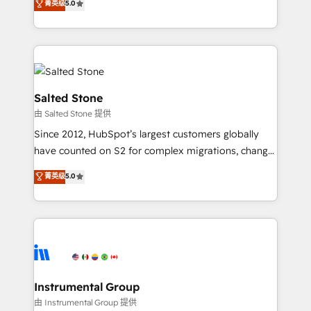
菁英级
5.0
Salesforce addicts to HubSpot evangelists 🧡 Don't
experts ★ 1,500+ implementations across 25+
hire a marketing agency for an Ops problem. Don't
countries ★ AI-first, RevOps-led, onboarding-
hire a technical agency for a growth problem. Hire a
obsessed INSIDEA helps growing companies turn
partner built to solve both.
HubSpot into a revenue engine. We onboard your
team, migrate your data, and build AI-powered
workflows that drive adoption from week one, in
Salted Stone
your time zone. What we do: ➤ Onboarding: Live in
由 Salted Stone 提供
weeks, with workflows built around your business,
Since 2012, HubSpot’s largest customers globally
not a template. ➤ Migration: Move from any legacy
have counted on S2 for complex migrations, change
CRM. Zero downtime, full data integrity. ➤
management, systems integration, and creative
Implementation: Configure HubSpot to run your
菁英级
5.0
solutions that deliver measurable impact and
revenue process. Sales, marketing, and service wired
transform brand experiences As one of the few full-
together. ➤ AI and Integrations: Layer Breeze AI,
service creative agencies in the HubSpot
custom agents, and APIs to remove manual work. ➤
ecosystem, we blend strategy, technology, & award-
Ongoing Management: Monthly tune-ups, feature
winning design to build scalable, globally
rollouts, adoption coaching. Buying HubSpot,
regionalized HubSpot websites, integrated
switching to it, or reviving a stale portal? We are
marketing campaigns, & RevOps frameworks that
Instrumental Group
built for the work.
fuel long-term success We connect the entire
由 Instrumental Group 提供