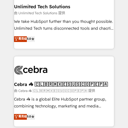
from other CRMs to HubSpot without data loss or
Unlimited Tech Solutions
downtime. 🔹 RevOps Strategy: Align teams,
由 Unlimited Tech Solutions 提供
processes, and data to drive revenue efficiency. 🔹
We take HubSpot further than you thought possible.
Integrations: Connect HubSpot with your tech stack
Unlimited Tech turns disconnected tools and chaotic
for better adoption. 🔹 Custom Solutions: Build
processes into a seamless, high-performing revenue
菁英级
5.0
tailored apps, workflows, and configurations. We are
engine. We combine RevOps strategy with deep
SOC 2 Type II and ISO 27001 certified, reinforcing
technical execution to help teams scale faster—with
our commitment to data security and compliance. At
cleaner data, smarter automation, and more
OneMetric, we help revenue teams focus on the
predictable revenue. Specialties: · HubSpot
OneMetric that matters most: revenue.
Implementation & Migration · Native & Custom
Integrations · Custom Development · CPQ & FSM ·
Reporting & Analytics · GTM Architecture · Sales &
Cebra 🦓 🇨🇱🇧🇷🇲🇽🇪🇸🇺🇸🇨🇴🇵🇪🇵🇦
Marketing Enablement If you’re ready to elevate
由 Cebra 🦓 🇨🇱🇧🇷🇲🇽🇪🇸🇺🇸🇨🇴🇵🇪🇵🇦 提供
HubSpot from “just your CRM” to your growth
Cebra 🦓 is a global Elite HubSpot partner group,
infrastructure—let’s talk.
combining technology, marketing and media
expertise across Latin America and Southern
菁英级
5.0
Europe, with teams across 7 countries. Born in Chile,
we combine local insight with international reach to