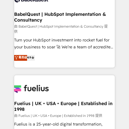
Migration Excellence HubSpot Impact Award -
Netsuite A little about us... • Boutique 'Elite' Team (12
Platform Excellence 35+ full-time HubSpot
super skilled members) • 150+ Clients for Sales Hub,
BabelQuest | HubSpot Implementation &
professionals.
Consultancy
Marketing Hub, Service Hub, Data Hub and Website
(CMS) • ISO/IEC 27001:2022, ISO 9001:2015 and
由 BabelQuest | HubSpot Implementation & Consultancy 提
供
now... ISO 42001: 2023 certified • Exclusive AI
Turn your HubSpot investment into rocket fuel for
'GuardHub' governance framework, based on ISO
your business to soar 🚀 We’re a team of accredited
42001 - helping you 'organise complexity' 𝗥𝗲𝗮𝗱𝘆
HubSpot experts ready to help you. We can
𝗳𝗼𝗿 𝘁𝗵𝗲 𝗻𝗲𝘅𝘁 𝘀𝘁𝗲𝗽? Click the 👈 '𝗖𝗼𝗻𝘁𝗮𝗰𝘁
菁英级
4.9
implement the platform into complex business
𝗯𝘂𝘀𝗶𝗻𝗲𝘀𝘀' button to get in touch (𝘸𝘦'𝘳𝘦 𝘴𝘶𝘱𝘦𝘳
environments, optimise what you've got and make
𝘳𝘦𝘴𝘱𝘰𝘯𝘴𝘪𝘷𝘦)
sure you can actually use it, build your website in
HubSpot or create an inbound marketing strategy
for you and execute it on HubSpot. We are on the
G-Cloud 14 CCS (Crown Commercial Service)
framework, meaning we've been accredited by
Fuelius | UK • USA • Europe | Established in
1998
HubSpot and vetted by the CCS, which means we
can support public sector companies as well the
由 Fuelius | UK • USA • Europe | Established in 1998 提供
other ones listed in our profile. Our services: -
Fuelius is a 25-year-old digital transformation,