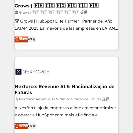
that drive real business results.
View, SuperOffice) - Custom integrations (e.g. MS
Grows | 🇵🇪 🇨🇴 🇲🇽 🇪🇨 🇨🇱 🇵🇦
Business Central, Navision, AX, SAP, Exact, AFAS) We
由 Grows | 🇵🇪 🇨🇴 🇲🇽 🇪🇨 🇨🇱 🇵🇦 提供
focus on growing B2B companies in the SME sector
🏆 Grows | HubSpot Elite Partner · Partner del Año
such as manufacturing, SaaS, business services and
LATAM 2025 La mayoría de las empresas en LATAM
wholesaler companies. As an experienced HubSpot
no tienen un problema de herramientas. Tienen un
菁英级
4.9
partner, we know how important user adoption is.
problema de orden. Equipos desalineados, datos
That's why we have developed a step-by-step
dispersos y procesos que dependen de personas
implementation process that focuses on user
clave — no de sistemas. Eso frena el crecimiento,
adoption. We’re experts on connecting data,
aunque tengas buena tecnología y ganas de escalar.
technology and people with each other. Together we
⚙️ Grows ordena los procesos comerciales, alinea
strive for optimal customer processes and
marketing, ventas y servicio, e implementa HubSpot
experiences. Systony – We believe you can grow!
de forma que genera resultados reales desde las
Nexforce: Revenue AI & Nacionalização de
Faturas
primeras semanas — no meses. 🤝 No entregamos
proyectos y nos vamos. Nos quedamos como
由 Nexforce: Revenue AI & Nacionalização de Faturas 提供
socios estratégicos, ayudando a sostener y escalar
A Nexforce ajuda empresas a implementar otimizar
lo que construimos juntos. Porque crecer sin orden
e operar a HubSpot com mais eficiência e
no es crecer — es solo moverse rápido. 🌎
previsibilidade de receita. Combinamos Revenue
菁英级
5.0
Operamos en Colombia, Perú, México, Ecuador,
Operations (RevOps) e Inteligência Artificial para