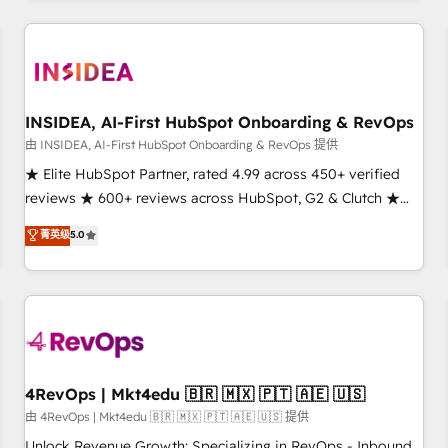
need to thrive. Industries we specialize in: - Manufacturing -
Healthcare - Financial Services - Managed IT (MSP) -
Franchises - Professional Services - And more! How we
help: ✔️ Full HubSpot implementations and portal
optimization ✔️ Data migrations, CRM architecture, and
INSIDEA, AI-First HubSpot Onboarding & RevOps
reporting foundations ✔️ Custom integrations and workflow
由 INSIDEA, AI-First HubSpot Onboarding & RevOps 提供
automation ✔️ User adoption programs, training, and
★ Elite HubSpot Partner, rated 4.99 across 450+ verified
enablement Through project-based engagements and
reviews ★ 600+ reviews across HubSpot, G2 & Clutch ★
ongoing RevOps partnerships, we guide organizations
150+ in-house HubSpot-certified experts ★ 1,500+
菁英级
5.0
through the revenue maturity model - delivering the right
implementations across 25+ countries ★ AI-first, RevOps-
improvements at the right time so operations evolve
led, onboarding-obsessed INSIDEA helps growing
strategically and sustainably as the business grows.
companies turn HubSpot into a revenue engine. We
onboard your team, migrate your data, and build AI-
powered workflows that drive adoption from week one, in
your time zone. What we do: ➤ Onboarding: Live in weeks,
with workflows built around your business, not a template.
4RevOps | Mkt4edu 🇧🇷 🇲🇽 🇵🇹 🇦🇪 🇺🇸
➤ Migration: Move from any legacy CRM. Zero downtime,
由 4RevOps | Mkt4edu 🇧🇷 🇲🇽 🇵🇹 🇦🇪 🇺🇸 提供
full data integrity. ➤ Implementation: Configure HubSpot to
Unlock Revenue Growth: Specializing in RevOps - Inbound