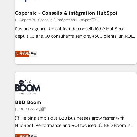
AI voice and chat agents, predictive automation, and smart
workflows • Salesforce + HubSpot integration • Website
Copernic - Conseils & intégration HubSpot
design and CMS development • ERP integration: SAP,
由 Copernic - Conseils & intégration HubSpot 提供
NetSuite, Microsoft Dynamics, … • Data cleansing and CRM
Pas une agence. Un cabinet de conseil dédié HubSpot
migration from any platform • Client/member portals built
depuis 10 ans. 30 consultants seniors, +500 clients, un ROI
on HubSpot • CaterSuite for the catering industry • Custom
mesurable. Notre mission : faire de HubSpot un vrai levier
and complex integrations: SAM.gov, GovWin, QuickBooks,
de performance pour votre organisation. Cela passe par la
菁英级
4.9
PandaDoc, ClickUp, Shopify, Mapsly, WooCommerce,
compréhension de vos processus, la fiabilisation de vos
BuilderTrend, and more Experience the difference — reach
données et l'alignement de vos équipes — avant même
out to see how AI + HubSpot can transform your business.
d'ouvrir la plateforme. Nos domaines d'intervention : -
Intégration & paramétrage HubSpot - Migration CRM &
reprise de données - Stratégie RevOps & alignement
Marketing / Sales - Data, reporting & tableaux de bord -
BBD Boom
Onboarding, audit & optimisation - Intégrations métiers
(ERP, téléphonie, e-commerce) - Formation &
由 BBD Boom 提供
accompagnement au changement Nous intervenons auprès
💥 Helping ambitious B2B businesses grow faster with
des PME, ETI et grandes entreprises en France et à
HubSpot. Performance and ROI focused. 💥 BBD Boom is
l'international, dans des secteurs variés : SaaS, immobilier,
the HubSpot partner that can help you to HubSpot Better.
菁英级
5.0