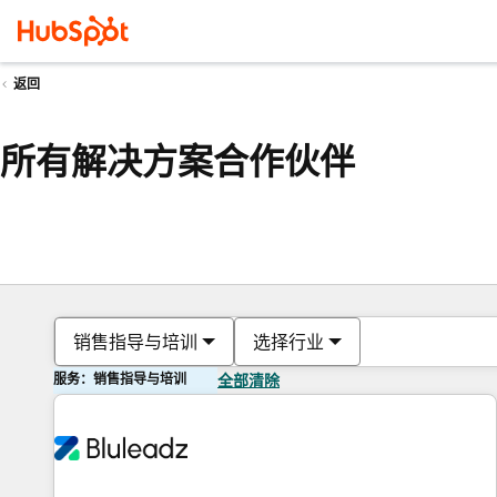
返回
所有解决方案合作伙伴
销售指导与培训
选择行业
服务：销售指导与培训
全部清除