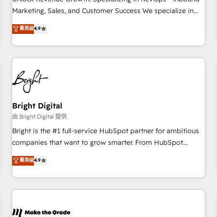
run your revenue process. Sales, marketing, and service
Marketing, Sales, and Customer Success We specialize in
wired together. ➤ AI and Integrations: Layer Breeze AI,
driving revenue growth for companies across industries
菁英级
4.9
custom agents, and APIs to remove manual work. ➤
through tailored marketing, sales, and customer success
Ongoing Management: Monthly tune-ups, feature rollouts,
strategies, utilizing RevOps methodologies. As Latin
adoption coaching. Buying HubSpot, switching to it, or
America's largest HubSpot partner and a global leader in
reviving a stale portal? We are built for the work.
education market, we offer unparalleled insights. Operating
in five countries—Brazil, UAE (Abu Dhabi/Dubai/Sharjah),
Mexico, USA, and Portugal—we've executed over a hundred
successful operations. Our approach, rooted in RevOps
Bright Digital
principles, integrates analysis, training, planning, and
由 Bright Digital 提供
qualification. Leveraging technology, data analytics, CRM
Bright is the #1 full-service HubSpot partner for ambitious
optimization, and inbound marketing tactics, we focus on
companies that want to grow smarter. From HubSpot
understanding, nurturing, and converting leads. Partner with
onboarding, to training, from developing a new website to
菁英级
4.9
us to unlock your business's full potential and achieve
lead generation and digital marketing; we do it all (and with
sustained growth in today's competitive market.
great results)! In short, our services include: - HubSpot
consultancy: onboarding, training, data migration - HubSpot
development: websites, custom modules, integrations -
Marketing & sales solutions: digital marketing, advertising,