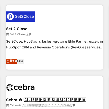
Impact Award - Platform Excellence 35+ full-time HubSpot
revenue operations Key services: • CRM Implementation •
professionals.
Systems Integration • Digital Transformation / Web
Development • RevOps & Sales Consulting • Marketing
Automation What makes us different? 🚀 Top 0.5% of global
Set 2 Close
HubSpot agencies ⚙️ The strongest technical ability and
integration capabilities 💼 Consultative, long-term partners
由 Set 2 Close 提供
who will embed ourselves into your business, processes
Set2Close, HubSpot’s fastest-growing Elite Partner, excels in
and systems 🏢 We specialise in working with mid-market
HubSpot CRM and Revenue Operations (RevOps) services
and enterprise organisations, global organisations and
to boost B2B sales and growth. As a top HubSpot Elite
those with complex use cases 🏆 CRM Implementation,
Partner, we specialize in custom HubSpot CRM solutions.
菁英级
5.0
Platform Enablement, Custom Integration and Onboarding
Our experts design, implement, and optimize systems to
Accredited 🔐 ISO27001 & ISO9001 Certified
enhance user experience, functionality, and adoption across
sales, marketing, and service teams. From setup to
refinement, we streamline workflows, improve lead
management, and speed up deal closures. With 500+
projects completed, our Agile approach ensures your
Cebra 🦓 🇨🇱🇧🇷🇲🇽🇪🇸🇺🇸🇨🇴🇵🇪🇵🇦
HubSpot CRM drives measurable results. Our RevOps
services align your sales, marketing, and customer success
由 Cebra 🦓 🇨🇱🇧🇷🇲🇽🇪🇸🇺🇸🇨🇴🇵🇪🇵🇦 提供