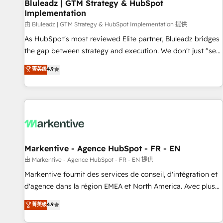
Bluleadz | GTM Strategy & HubSpot
Implementation
由 Bluleadz | GTM Strategy & HubSpot Implementation 提供
As HubSpot's most reviewed Elite partner, Bluleadz bridges
the gap between strategy and execution. We don't just "set
up tools" — we install the GTM Operating System (GTM OS)
菁英级
4.9
to align your leadership and engineer a portal that drives
predictable revenue velocity. 🚀 GTM Strategy & Alignment
Workshops & Sprints: Identify "Valleys of Death" stalling
growth. Fix your ICP, Math, and Story to stop "accelerating a
mess." ⚙️ Elite Engineering & AI Scalable Architecture: Zero-
technical-debt setup across all Hubs, validated by our 7
HubSpot Accreditations. AI-Powered RevOps: Breeze AI,
Markentive - Agence HubSpot - FR - EN
custom AI agents, and high-integrity migrations for total
由 Markentive - Agence HubSpot - FR - EN 提供
reporting clarity. Security & Compliance: SOC 2 Type II and
Markentive fournit des services de conseil, d'intégration et
HIPAA attested for enterprise-grade data security. 🏆 Why
d'agence dans la région EMEA et North America. Avec plus
Bluleadz? GTM OS Partner | 16+ Years Experience | 1,000+
de 115 experts en marketing automation, Growth, Revops,
菁英级
4.9
Five-Star Reviews
CRM et webdesign. Markentive is both a consulting firm, a
digital agency and an integrator. With over 115 experts in