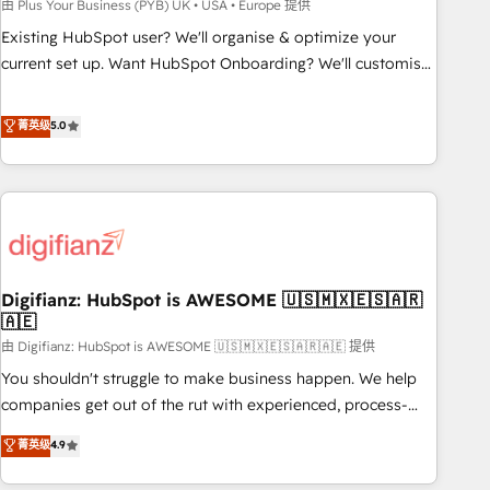
to grips with HubSpot through guided implementation and
由 Plus Your Business (PYB) UK • USA • Europe 提供
seamless integration of the CRM platform into your digital
Existing HubSpot user? We'll organise & optimize your
ecosystem. Would you like support in deploying your
current set up. Want HubSpot Onboarding? We'll customise
inbound marketing strategy? We'll provide support tailored
your CRM & automate your business processes. Welcome
to your needs and sales objectives. With 125+ certifications,
to our Profile! We can help with... • CRM implementation,
菁英级
5.0
we are part of the most certified Canadian agencies, and we
reports & workflows, and team training • CRM migration:
both hold Onboarding Accreditations. Based in Canada
Salesforce, Pipedrive, Dynamics etc • Technical projects inc.
(coast to coast), our services are offered in both English &
Custom API integrations & ERP systems inc. SAP and
French.
Netsuite A little about us... • Boutique 'Elite' Team (12 super
skilled members) • 150+ Clients for Sales Hub, Marketing
Hub, Service Hub, Data Hub and Website (CMS) • ISO/IEC
Digifianz: HubSpot is AWESOME 🇺🇸🇲🇽🇪🇸🇦🇷
27001:2022, ISO 9001:2015 and now... ISO 42001: 2023
🇦🇪
certified • Exclusive AI 'GuardHub' governance framework,
由 Digifianz: HubSpot is AWESOME 🇺🇸🇲🇽🇪🇸🇦🇷🇦🇪 提供
based on ISO 42001 - helping you 'organise complexity'
𝗥𝗲𝗮𝗱𝘆 𝗳𝗼𝗿 𝘁𝗵𝗲 𝗻𝗲𝘅𝘁 𝘀𝘁𝗲𝗽? Click the 👈 '𝗖𝗼𝗻𝘁𝗮𝗰𝘁
You shouldn't struggle to make business happen. We help
𝗯𝘂𝘀𝗶𝗻𝗲𝘀𝘀' button to get in touch (𝘸𝘦'𝘳𝘦 𝘴𝘶𝘱𝘦𝘳 𝘳𝘦𝘴𝘱𝘰𝘯𝘴𝘪𝘷𝘦)
companies get out of the rut with experienced, process-
oriented teams implementing HubSpot Marketing, Sales,
菁英级
4.9
Service, CMS and Operations Hub, so selling and actually
engaging with your customers feels easy and pain-free. We