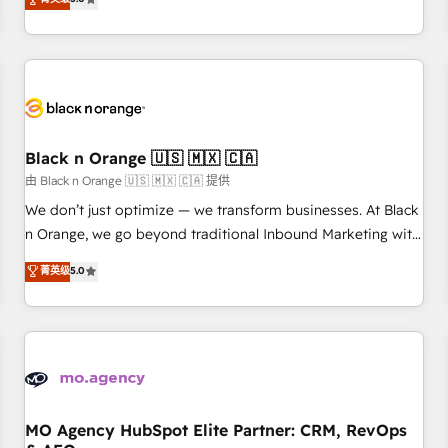
clés : - 10 ans d'expérience - 100+ intégrations CRM
trusted partner in HubSpot's ecosystem for a reason. Their
HubSpot réussies - 40 experts conseil - 150 certifications
team brings over a decade of experience to the table, along
HubSpot cumulées
with deep knowledge of the HubSpot platform and
strategies for driving growth. They are committed to
helping our customers grow and finding solutions that fit
their unique business needs. We are thrilled to have Blue
Frog in the HubSpot ecosystem leading the way for
Black n Orange 🇺🇸 🇲🇽 🇨🇦
customers!" - Yamini Rangan, CEO of HubSpot “Our
由 Black n Orange 🇺🇸 🇲🇽 🇨🇦 提供
experience with the team at Blue Frog has been nothing
We don’t just optimize — we transform businesses. At Black
short of extraordinary. Their years of experience and quality
n Orange, we go beyond traditional Inbound Marketing with
of skilled staff has earned them a trusted reputation within
our exclusive methodologies: BOOMS and BOOST. Together,
菁英级
5.0
the HubSpot ecosystem as a reliable partner capable of
they form a powerful combination that has driven success
delivering remarkable experiences for our most
for over 800 businesses worldwide. As Elite HubSpot
sophisticated clients.” - Brian Garvey, VP, Solutions Partner
Partners, we specialize in crafting high-performance growth
Program, HubSpot.
strategies that integrate data-driven marketing, automation,
and revenue intelligence to help companies scale faster and
smarter. 🔹 BOOMS: Demand generation for all your buyers
With BOOMS, you invest in 100% of your buyers,
MO Agency HubSpot Elite Partner: CRM, RevOps