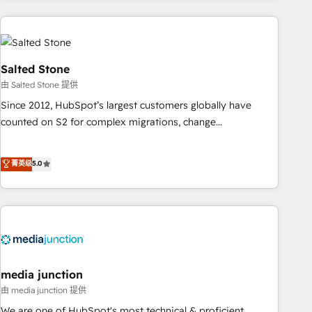
programmes and accelerate ROI across every HubSpot
Hub. 🧭 From multi-region migrations to AI-powered
automation, we turn complexity into clarity, human at global
scale. 🏆 HubSpot’s CEO called us “the partner of the
Salted Stone
future.” Others agree it is proof of trust built through
由 Salted Stone 提供
measurable impact.
Since 2012, HubSpot’s largest customers globally have
counted on S2 for complex migrations, change
management, systems integration, and creative solutions
that deliver measurable impact and transform brand
菁英级
5.0
experiences As one of the few full-service creative agencies
in the HubSpot ecosystem, we blend strategy, technology,
& award-winning design to build scalable, globally
regionalized HubSpot websites, integrated marketing
campaigns, & RevOps frameworks that fuel long-term
success We connect the entire customer lifecycle through
seamless integrations, ensure long-term adoption with
media junction
change-management programs, and align marketing, sales,
由 media junction 提供
and service to drive sustainable growth With 6 key
We are one of HubSpot's most technical & proficient