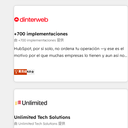
website in HubSpot or create an inbound marketing
strategy for you and execute it on HubSpot. We are on the
G-Cloud 14 CCS (Crown Commercial Service) framework,
meaning we've been accredited by HubSpot and vetted by
the CCS, which means we can support public sector
+700 implementaciones
companies as well the other ones listed in our profile. Our
由 +700 implementaciones 提供
services: - HubSpot implementation - HubSpot CMS
HubSpot, por sí solo, no ordena tu operación —y ese es el
website build We can do lots of things. But everything we
motivo por el que muchas empresas lo tienen y aun así no
do is there for you to: - Grow revenue, and run your
crecen. Suele ser un círculo: procesos que no generan datos
business more efficiently - Build stronger relationships with
confiables, datos que no permiten decidir bien, y
菁英级
4.8
customers - Make better decisions with data - Find a new
decisiones que no logran mejorar los procesos. Y así, vuelta
voice and reach more people - Get the most out of your
tras vuelta, el negocio gira sin avanzar —un problema que
HubSpot investment
tiene menos que ver con el CRM y más con cómo opera la
empresa por debajo. Te acompañamos a ordenar tu
operación para que genere la información que necesitás
para decidir, y HubSpot por fin rinda de verdad. Lo
Unlimited Tech Solutions
hacemos paso a paso, sin frenar tu operación, con la
adopción que todos buscan y pocos logran. No es teoría:
由 Unlimited Tech Solutions 提供