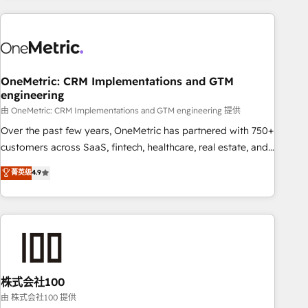
are a top ranked HubSpot Elite Partner, winner of Rookie of
the Year and Customer First Awards, 4.9/5 rating in
HubSpot Reviews and 4.9/5 rating in Clutch Reviews.
Digifianz helps the following industries: logistics & 3PL,
home improvement & construction, branding and
OneMetric: CRM Implementations and GTM
engineering
commercialization, real estate, health, education, SaaS,
Software Dev & IT and consulting, make the most out of
由 OneMetric: CRM Implementations and GTM engineering 提供
their HubSpot experience operating in the United States,
Over the past few years, OneMetric has partnered with 750+
EU, UAE, Mexico and Latin America. From casual user to
customers across SaaS, fintech, healthcare, real estate, and
super fan: make HubSpot an experience you LOVE!
other industries. With 150+ HubSpot-certified experts, we
菁英级
4.9
deliver scalable solutions to complex GTM and RevOps
challenges. Our Expertise 🔹 Onboarding & Implementation:
Accredited HubSpot Partner, ensuring smooth setup
tailored to your GTM motion. 🔹 Migrations: Accredited
HubSpot Partner, ensuring migration from other CRMs to
HubSpot without data loss or downtime. 🔹 RevOps
Strategy: Align teams, processes, and data to drive revenue
株式会社100
efficiency. 🔹 Integrations: Connect HubSpot with your tech
由 株式会社100 提供