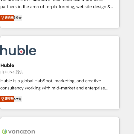
HubSpot accreditations and experience across hundreds of
partners in the area of re-platforming, website design &
organizations in dozens of industries, there’s a good chance
development. We specialize in multi-hub implementations
菁英级
5.0
one of our globally integrated teams has worked with
for mid-market & enterprise companies. We are woman-
clients just like you Let’s explore whether S2 is the partner
owned, powered by coffee, and we ❤️ dogs. We produce
you’ve been looking for...and get your next big initiative
award-winning work for our clients. 🏆2023 Technical
moving!
Expertise Impact Award 🏆2022 Technical Expertise Impact
Award 🏆2022 Platform Migration Excellence Impact Award
🏆2020 Elite Solutions Partner 🏆2019 Integrations HubSpot
Impact Award 🏆2019 Marketing Enablement HubSpot
Huble
Impact Award 🏆2018 Website Design HubSpot Impact
由 Huble 提供
Award 🏆2017 Website Design HubSpot Impact Award 🏆
Huble is a global HubSpot, marketing, and creative
2016 Growth-Driven Design Agency of the Year 🏆2016
consultancy working with mid-market and enterprise
Sales Enablement HubSpot Impact Award 🏆2015 Growth-
businesses. We go beyond implementation, shaping the
菁英级
4.9
Driven Design Agency of the Year 🏆2015 Became the 5th
strategy, processes, and teams that turn HubSpot into a
Agency to reach Diamond 🏆2014 HubSpot COS
genuine growth engine. Named HubSpot's Global Partner of
Performance Award 🏆2014 HubSpot COS Design Award 🏆
the Year in 2024, consistently ranked among their top 5
2013 HubSpot Marketplace Provider of the Year 🏆2011
partners worldwide, and with over 15 years in the
Became a HubSpot Partner 📆Founded in 1997
ecosystem, Huble has built a track record that speaks for