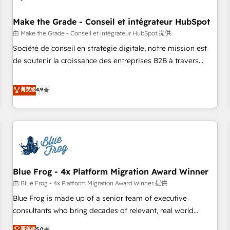
campaigns, content and design We connect people, data
and technology to improve customer experiences. With our
Make the Grade - Conseil et intégrateur HubSpot
bright people, exciting ideas and can-do mentality, we
由 Make the Grade - Conseil et intégrateur HubSpot 提供
ensure revenue growth on a daily basis. So tell us your
Société de conseil en stratégie digitale, notre mission est
challenge; our passionate and growth driven team of 100+
de soutenir la croissance des entreprises B2B à travers
experts is ready for you! Driving digital growth |
l’acquisition de nouveaux clients, l'intégration CRM et le
www.brightdigital.com
développement des revenus auprès de vos comptes
菁英级
4.9
existants. En France et à l'international, nous travaillons
avec des ETI ambitieuses, des grands groupes voulant aller
au-delà d’une simple transformation digitale et des startups
florissantes. Nos 3 grandes expertises sont : ➤ L’intégration
de CRM et de méthodologie RevOps pour aligner les
équipes marketing, commerciales et support client (data
Blue Frog - 4x Platform Migration Award Winner
migration, synchronisation API, audit et maintenance) ➤ La
création de sites internet de conversion qui transforment
由 Blue Frog - 4x Platform Migration Award Winner 提供
les visiteurs en opportunités d'affaires ➤ La mise en place
Blue Frog is made up of a senior team of executive
de stratégies d'acquisition marketing (SEO, SEA, inbound,
consultants who bring decades of relevant, real world
automatisation marketing, ABM, IA, emailing) Informations
experience to our client engagements. "Blue Frog is a top,
菁英级
5.0