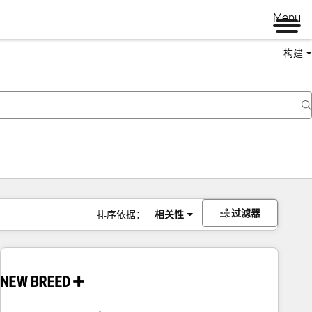
Menu
构建
过滤器
排序依据：
相关性