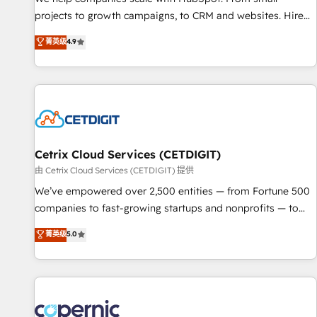
implementations than any other Partner 💻 - Migrations: We
projects to growth campaigns, to CRM and websites. Hire
convert Salesforce addicts to HubSpot evangelists 🧡 Don't
an agency that's experienced in every inch of HubSpot and
菁英级
4.9
hire a marketing agency for an Ops problem. Don't hire a
willing to work hand-in-hand with your team to simplify the
technical agency for a growth problem. Hire a partner built
complex and build a better experience for your team and
to solve both.
customers.
Cetrix Cloud Services (CETDIGIT)
由 Cetrix Cloud Services (CETDIGIT) 提供
We’ve empowered over 2,500 entities — from Fortune 500
companies to fast-growing startups and nonprofits — to
streamline operations, scale revenue, and unlock the full
菁英级
5.0
potential of HubSpot. With deep technical and industry
expertise, we fuse automation, integration, and AI
innovation to deliver lasting impact. We specialize in: •
Turnkey and end-to-end HubSpot implementations •
Onboarding for Sales, Service, Marketing & Content Hubs •