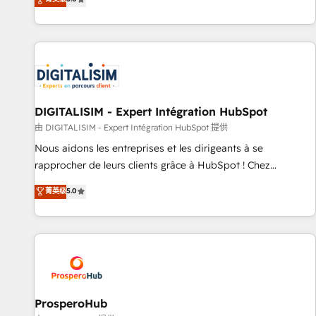
industrie, éducation, banque & assurance, transport &
We work with your teams to solve all your HubSpot
logistique.
challenges and improve user adoption, sales process and
marketing results. Services 📚 Onboarding your team to
HubSpot for the first time 🔧 Designing and optimising your
HubSpot set-up for better results 🌐 Website design and
build using HubSpot 🔌 Integrating HubSpot with other
systems 🎓 Training your teams to be HubSpot pros 📊
DIGITALISIM - Expert Intégration HubSpot
Lead generation services using HubSpot Why us? - SIX
由 DIGITALISIM - Expert Intégration HubSpot 提供
HubSpot Accreditations - awarded by HubSpot after a
Nous aidons les entreprises et les dirigeants à se
rigorous process for CRM, Solutions Architecture,
rapprocher de leurs clients grâce à HubSpot ! Chez
Onboarding , Data Migration, Custom Integration & Platform
DIGITALISIM, nous avons l'intime conviction que la réussite
菁英级
5.0
Enablement -Onboarded over 500 businesses to HubSpot -
des entreprises passe par l’innovation web, le marketing
Top 1% of partners worldwide -In-house team of 25+
digital, et la relation client ! C'est pourquoi, nos experts sont
experts Contact us today to help you get more from your
à la fois capables de gérer votre projet de création de site
investment in HubSpot. www.bbdboom.com
internet, votre référencement, votre stratégie digitale et le
pilotage et l'intégration d'HubSpot ! Les grandes phases
d'un projet HubSpot avec DIGITALISIM : 🧽 Nettoyage,
migration et intégration des bases de données. 🚀
ProsperoHub