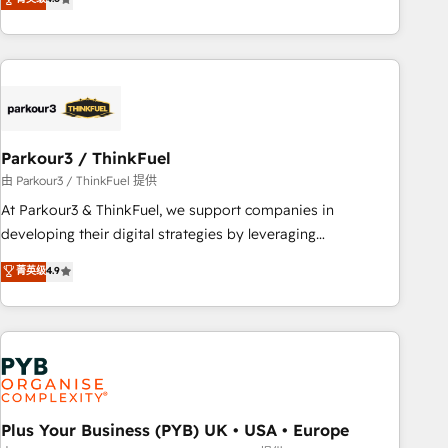
and service hubs • Built-in flexibility for startups to global
achieving Commercial Excellence. With our targeted
brands
processes, we strengthen your digital transformation and
minimize costs. As HubSpot's Advanced Accredited CRM
Implementation partner, we provide expertise to drive your
business forward. Since 2015 we are fully dedicated to
HubSpot and with an experienced team (50+), we work
with reputable companies in B2B sectors such as
Parkour3 / ThinkFuel
manufacturing, SaaS and business services. We prepare a
由 Parkour3 / ThinkFuel 提供
customized business case that demonstrates the value and
At Parkour3 & ThinkFuel, we support companies in
impact of your digital transformation, including a detailed
developing their digital strategies by leveraging
financial rationale with a focus on ROI and TCO. As a trusted
technologies and automating their marketing and sales
菁英级
4.9
extension of your team, we believe in the power of
processes to generate growth. Our offer spans from
partnership. Together, we embark on a transformational
Strategy to Operations. We specialize in CRM onboarding
journey that sets your business up for long-term success.
and implementation, web design, sales & marketing
Unlock your business. If not now, when?
automation, and digital marketing. With extensive
experience working with tech companies and
manufacturers since 2002, we are committed to
empowering our clients and developing their autonomy. Get
Plus Your Business (PYB) UK • USA • Europe