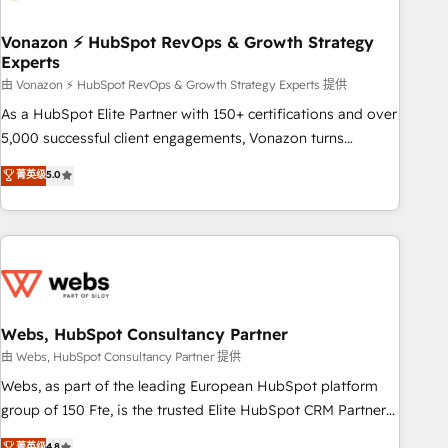
itself. One company, one operating model, delivering across
offices and consulting teams in the UK, USA, Canada,
Vonazon ⚡ HubSpot RevOps & Growth Strategy
Experts
Germany, France, Belgium, Singapore, and South Africa.
Certified compliant with ISO/IEC 27001:2022 and ISO
由 Vonazon ⚡ HubSpot RevOps & Growth Strategy Experts 提供
9001:2015 across all seven international offices and 175+
As a HubSpot Elite Partner with 150+ certifications and over
employees.
5,000 successful client engagements, Vonazon turns
marketing complexity into measurable, scalable growth.
菁英级
5.0
From onboarding to enterprise-grade campaigns, our in-
house team builds scalable strategies that drive long-term
revenue. ⚙️ HubSpot Integration & Optimization • Seamless
CRM, CMS, and automation setup • Complex platform
migrations and data cleanups • Custom APIs and third-party
integrations 📈 End-to-End Revenue Acceleration • Lifecycle
marketing and pipeline growth programs • Sales
Webs, HubSpot Consultancy Partner
enablement tools and CRM optimization • Retention
由 Webs, HubSpot Consultancy Partner 提供
strategies with customer journey mapping 🏅 Elite-Level
Webs, as part of the leading European HubSpot platform
HubSpot Execution • 750+ onboardings and 2,000+
group of 150 Fte, is the trusted Elite HubSpot CRM Partner
implementations • Deep expertise across marketing, sales,
offering you a roadmap on maximizing EBITDA and
菁英级
4.8