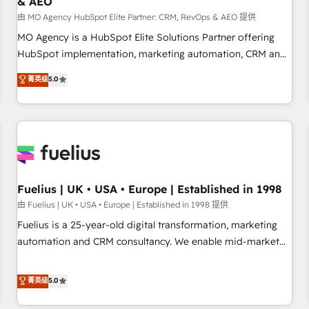
& AEO
accelerating your growth and positioning yourself as an
undisputed leader. 🔹 BOOST: Optimize your digital
由 MO Agency HubSpot Elite Partner: CRM, RevOps & AEO 提供
transformation process A methodology designed to
MO Agency is a HubSpot Elite Solutions Partner offering
implement HubSpot effectively and optimize your digital
HubSpot implementation, marketing automation, CRM and
processes. 🔹 Trusted by Industry Leaders With an average
RevOps consulting, data architecture, sales enablement,
菁英级
5.0
rating of 4.9/5 and a proven track record of business
lifecycle automation, lead scoring and revenue reporting.
transformation, our growth-first approach has helped
HubSpot, Salesforce and integrated enterprise stacks.
brands dominate their markets.
Digital Marketing, Answer Engine Optimisation, and
Generative Engine Optimisation (AI Search), HubSpot
Content Hub, WordPress development, B2B SEO, paid
media, and content. We work with enterprise and growth-
led companies across technology, professional services,
Fuelius | UK • USA • Europe | Established in 1998
financial services and industrial sectors. Offices in
由 Fuelius | UK • USA • Europe | Established in 1998 提供
Johannesburg, Cape Town and London. 500+ HubSpot CRM
Fuelius is a 25-year-old digital transformation, marketing
implementations delivered. AI visibility coverage across
automation and CRM consultancy. We enable mid-market
ChatGPT, Claude, Perplexity, Gemini and Google AI
and enterprise clients to maximise their return from digital
Overviews. HubSpot Impact Award - Customer First
and fuel their growth. We modernise platforms, streamline
菁英级
5.0
HubSpot Impact Award - Integrations Innovation HubSpot
operations that are causing inefficiencies, improve
Impact Award - Platform Migration Excellence HubSpot
customer experiences, integrate systems, and supercharge