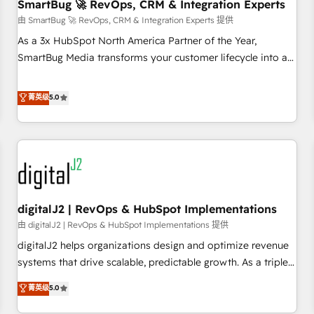
SmartBug 🚀 RevOps, CRM & Integration Experts
由 SmartBug 🚀 RevOps, CRM & Integration Experts 提供
As a 3x HubSpot North America Partner of the Year,
SmartBug Media transforms your customer lifecycle into a
revenue engine. Our unified ecosystem includes specialized
divisions Globalia (AI & Software) and Point Success Media
菁英级
5.0
(Paid Media), making this the official home for all three
brands. 🔄 Implementation & Integration - Seamless
migrations and system integrations powered by Globalia’s
technical development team. - 19 HubSpot-certified trainers
to drive platform adoption. 📈 Revenue Generation - Full-
funnel marketing and high-performance advertising via
digitalJ2 | RevOps & HubSpot Implementations
Point Success Media. - Expert deployment of Breeze AI and
custom agents to automate growth. 🏆 Elite Excellence - 8
由 digitalJ2 | RevOps & HubSpot Implementations 提供
platform accreditations and deep HIPAA-compliance
digitalJ2 helps organizations design and optimize revenue
expertise. - A team of 250+ experts dedicated to your
systems that drive scalable, predictable growth. As a triple-
resilient growth.
accredited HubSpot Solutions Partner, we specialize in both
菁英级
5.0
strategic RevOps planning and hands-on technical
execution - building the operational foundation companies