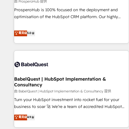
Développement des interfaces avec vos logiciels métiers ⚙️
由 ProsperoHub 提供
Configuration de la plateforme HubSpot 📈 Configuration
ProsperoHub is 100% focused on the deployment and
de rapports et tableaux de bord 🤝 Book Process &
optimisation of the HubSpot CRM platform. Our highly
Guidelines utilisateurs 🎓 Formations des utilisateurs
experienced team of solutions experts will ensure that you
achieve maximum adoption and ROI from your HubSpot
菁英级
5.0
investment. Use our extensive HubSpot, sales, marketing,
service and integrations expertise to lead your team on
their HubSpot journey, design and implement your
processes and skilfully bring your revenue infrastructure to
life. Our collaborative approach keeps you in control whilst
we plan and support the route to your revenue goals. We
BabelQuest | HubSpot Implementation &
have successfully supported over 500 organisations with
Consultancy
HubSpot implementation, optimisation, training, and
由 BabelQuest | HubSpot Implementation & Consultancy 提供
adoption assurance. Our tried and tested Roadmap
methodology will ensure that you receive the best
Turn your HubSpot investment into rocket fuel for your
deployment experience possible. Whether you are new to
business to soar 🚀 We’re a team of accredited HubSpot
HubSpot or seeking to turn around a poor install, our team
experts ready to help you. We can implement the platform
菁英级
4.9
have the change management expertise to deliver the
into complex business environments, optimise what you've
solutions you need.
got and make sure you can actually use it, build your