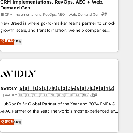
CRM Implementations, RevOps, AEO + Web,
Demand Gen
由 CRM Implementations, RevOps, AEO + Web, Demand Gen 提供
New Breed is where go-to-market teams partner to unlock
growth, scale, and transformation. We help companies
activate HubSpot’s AI-powered customer platform and
菁英级
5.0
operationalize HubSpot’s Loop Marketing framework
through expert-led services, smart agents, and purpose-
built apps, tailored to your business. Together, we unlock
results, fast. ⚙️CRM & RevOps: Align all Hubs to your buyer
journey for clean data, scalability, & reporting. 🎯Demand
Gen & ABM: Drive pipeline with inbound, ABM, AEO, SEO, &
paid media. 👩‍💻Web Design: Build high-performing
AVIDLY 🇬🇧🇫🇮🇸🇪🇩🇰🇺🇸🇨🇦🇳🇴🇩🇪🇦🇺🇳🇿
websites with UX, messaging, & conversion strategy that
由 AVIDLY 🇬🇧🇫🇮🇸🇪🇩🇰🇺🇸🇨🇦🇳🇴🇩🇪🇦🇺🇳🇿 提供
drive results. 🤖AI Strategy: Activate Breeze Agents,
HubSpot’s 5x Global Partner of the Year and 2024 EMEA &
configure HubSpot AI, & maximize AEO with tailored AI
APAC Partner of the Year. The world’s most experienced and
services. 🧩Integrations: Extend HubSpot with custom
fully accredited HubSpot Solutions Partner. 🚀 With 2,750+
菁英级
5.0
integrations, hosting, & maintenance.
HubSpot projects delivered and 370+ specialists across
EMEA, APAC and NAM, we de-risk complex CRM