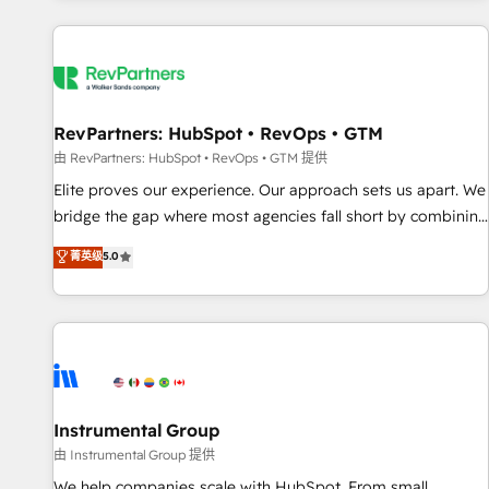
marketing automation, growth, revops, CRM and webdesign
(We focus on EMEA - USA customers).
RevPartners: HubSpot • RevOps • GTM
由 RevPartners: HubSpot • RevOps • GTM 提供
Elite proves our experience. Our approach sets us apart. We
bridge the gap where most agencies fall short by combining
GTM strategy with technical execution to solve the right
菁英级
5.0
problem with the right solution. As the only firm in the world
to hold Elite Partner Accreditations with both HubSpot and
Clay, our clients gain a unique advantage in CRM
architecture, pipeline generation, data intelligence, and go-
to-market execution. Why B2B Businesses Choose RP: -
Secure: Soc2 compliant 🛡️ - Pricing: Implementations
starting at $1,5k 💵 - Speed: Launch in 14 days ⚡ - Global:
Instrumental Group
250 professionals across five continents 🌐 - Scale: Fastest
由 Instrumental Group 提供
tiering Elite HubSpot Partner 🪴 - Sales Hub: More
We help companies scale with HubSpot. From small