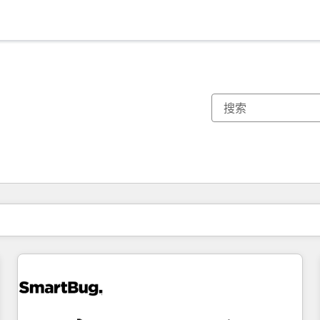
你目前所在页码为：
页码
页码
页码
页码
页码
页码
页码
页码
页码
页码
页码