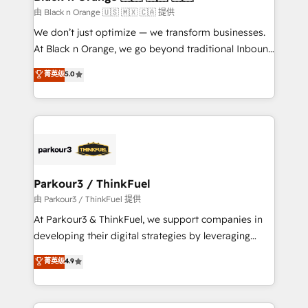
migration et intégration des bases de données. 🚀
由 Black n Orange 🇺🇸 🇲🇽 🇨🇦 提供
Développement des interfaces avec vos logiciels
We don’t just optimize — we transform businesses.
métiers ⚙️ Configuration de la plateforme HubSpot
At Black n Orange, we go beyond traditional Inbound
📈 Configuration de rapports et tableaux de bord 🤝
Marketing with our exclusive methodologies:
菁英级
5.0
Book Process & Guidelines utilisateurs 🎓
BOOMS and BOOST. Together, they form a powerful
Formations des utilisateurs
combination that has driven success for over 800
businesses worldwide. As Elite HubSpot Partners, we
specialize in crafting high-performance growth
strategies that integrate data-driven marketing,
automation, and revenue intelligence to help
companies scale faster and smarter. 🔹 BOOMS:
Parkour3 / ThinkFuel
Demand generation for all your buyers With BOOMS,
由 Parkour3 / ThinkFuel 提供
you invest in 100% of your buyers, accelerating your
At Parkour3 & ThinkFuel, we support companies in
growth and positioning yourself as an undisputed
developing their digital strategies by leveraging
leader. 🔹 BOOST: Optimize your digital
technologies and automating their marketing and
菁英级
4.9
transformation process A methodology designed to
sales processes to generate growth. Our offer spans
implement HubSpot effectively and optimize your
from Strategy to Operations. We specialize in CRM
digital processes. 🔹 Trusted by Industry Leaders
onboarding and implementation, web design, sales