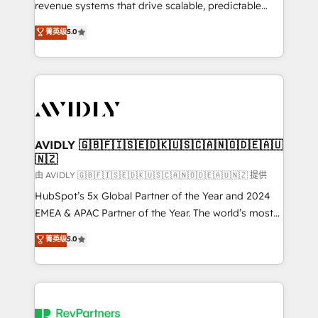
revenue systems that drive scalable, predictable
growth. As a triple-accredited HubSpot Solutions
菁英级
5.0
Partner, we specialize in both strategic RevOps
planning and hands-on technical execution - building
the operational foundation companies need to
thrive. Industries we specialize in: - Manufacturing -
Healthcare - Financial Services - Managed IT (MSP) -
Franchises - Professional Services - And more! How
we help: ✔️ Full HubSpot implementations and portal
AVIDLY 🇬🇧🇫🇮🇸🇪🇩🇰🇺🇸🇨🇦🇳🇴🇩🇪🇦🇺
🇳🇿
optimization ✔️ Data migrations, CRM architecture,
and reporting foundations ✔️ Custom integrations
由 AVIDLY 🇬🇧🇫🇮🇸🇪🇩🇰🇺🇸🇨🇦🇳🇴🇩🇪🇦🇺🇳🇿 提供
and workflow automation ✔️ User adoption
HubSpot’s 5x Global Partner of the Year and 2024
programs, training, and enablement Through project-
EMEA & APAC Partner of the Year. The world’s most
based engagements and ongoing RevOps
experienced and fully accredited HubSpot Solutions
菁英级
5.0
partnerships, we guide organizations through the
Partner. 🚀 With 2,750+ HubSpot projects delivered
revenue maturity model - delivering the right
and 370+ specialists across EMEA, APAC and NAM,
improvements at the right time so operations
we de-risk complex CRM programmes and
evolve strategically and sustainably as the business
accelerate ROI across every HubSpot Hub. 🧭 From
grows.
multi-region migrations to AI-powered automation,