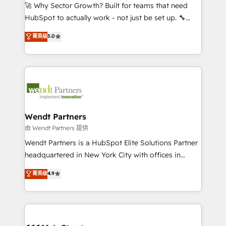
including Ticketmaster, Ticketek, SevenRooms,
🚀 Why Sector Growth? Built for teams that need
NetSuite, Snowflake, and Salesforce; HubSpot CMS
HubSpot to actually work - not just be set up. 🔧
development; AI automation; and data services. As
HubSpot Experts: Onboarding, migrations,
菁英级
5.0
a Ticketmaster Nexus Partner, we deliver advanced
automation, and training built for adoption. ⚡ Highly
sports and events integrations in the HubSpot
Technical Execution: ERP, EMR and Custom
ecosystem. We also build and maintain proprietary
Integrations; complex builds delivered in weeks, not
HubSpot apps including JinnSync. Our credentials
months. 🤖 AI Consulting & Agents: AI-powered
include five HubSpot Academy accreditations, six
workflows; automation agents; process optimization
HubSpot Awards, recognition in Financial Services
inside HubSpot. 🏆 Industry Experience: 🏥
and Real Estate, and 80+ five-star reviews.
Healthcare: HIPAA implementations; secure data
Wendt Partners
workflows 💼 Financial Services: compliant
由 Wendt Partners 提供
workflows; audit-ready reporting ⚖️ Legal: client
Wendt Partners is a HubSpot Elite Solutions Partner
intake; pipeline and document workflows 🛒 E-
headquartered in New York City with offices in
Commerce: Shopify, WooCommerce; lifecycle and
Toronto, London and Melbourne. As a global
菁英级
4.9
revenue automation 🏢 Real Estate: deal pipelines;
HubSpot partner, we specialize in working with
portfolio and lifecycle management 🏭
sophisticated B2B companies to implement the
Manufacturing: ERP integrations; operational
HubSpot CRM platform across client organizations.
alignment 🛡️ Compliance & Data Considerations:
Our vertical market expertise includes
HIPAA-aware; CASL-compliant; GDPR-ready