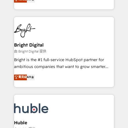
Growth-Driven Design Agency of the Year 🏆2016
revenue, and unlock the full potential of HubSpot.
Sales Enablement HubSpot Impact Award 🏆2015
With deep technical and industry expertise, we fuse
Growth-Driven Design Agency of the Year 🏆2015
automation, integration, and AI innovation to deliver
Became the 5th Agency to reach Diamond 🏆2014
lasting impact. We specialize in: • Turnkey and end-
HubSpot COS Performance Award 🏆2014 HubSpot
to-end HubSpot implementations • Onboarding for
COS Design Award 🏆2013 HubSpot Marketplace
Sales, Service, Marketing & Content Hubs • AI voice
Provider of the Year 🏆2011 Became a HubSpot
and chat agents, predictive automation, and smart
Bright Digital
Partner 📆Founded in 1997
workflows • Salesforce + HubSpot integration •
由 Bright Digital 提供
Website design and CMS development • ERP
Bright is the #1 full-service HubSpot partner for
integration: SAP, NetSuite, Microsoft Dynamics, … •
ambitious companies that want to grow smarter.
Data cleansing and CRM migration from any
From HubSpot onboarding, to training, from
菁英级
4.9
platform • Client/member portals built on HubSpot •
developing a new website to lead generation and
CaterSuite for the catering industry • Custom and
digital marketing; we do it all (and with great
complex integrations: SAM.gov, GovWin,
results)! In short, our services include: - HubSpot
QuickBooks, PandaDoc, ClickUp, Shopify, Mapsly,
consultancy: onboarding, training, data migration -
WooCommerce, BuilderTrend, and more Experience
HubSpot development: websites, custom modules,
the difference — reach out to see how AI + HubSpot
integrations - Marketing & sales solutions: digital
can transform your business.
marketing, advertising, campaigns, content and
Huble