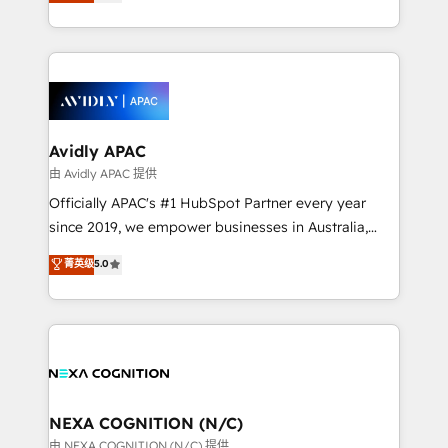
and enterprise customers. We ensure that your sales,
collective good of the company and its clientele, and
service and marketing department operates in the
dedicated to breaking the mold from the agency of
most effective way, while at the same time
the past into the consultancy of the future. Great
leveraging your commercial data for a fully
things are happening.
integrated buyers journey. Elixir is located in
Brussels, Munich, Cologne "Köln", Paris, Amsterdam
and Stockholm Elixir is a first mover and leader
Avidly APAC
when it comes to HubSpot sales and service
由 Avidly APAC 提供
implementations, highly renowned for our business
Officially APAC's #1 HubSpot Partner every year
acumen, process (re-)design experience and a
since 2019, we empower businesses in Australia,
massive amount of success stories in this area. We
New Zealand, and globally to realise their full
菁英级
5.0
integrate HubSpot with complex solutions like SAP,
potential through enterprise HubSpot CRM
MicroSoft, custom solutions,... Our company also has
implementation. And we deliver best practice across
strong experience with HubSpot UI extensions,
the whole HubSpot platform, covering marketing,
mobile apps for Field Service Mgt and Retail
sales, service, CMS and integrations. We work with
execution, CPQ, customer portals and HubSpot CMS
all businesses, from start-up to Enterprise, and have
developments. And we're champions when it comes
delivered the largest HubSpot implementations in
to complex data migrations.
the world. Our human approach to digital
NEXA COGNITION (N/C)
transformation is designed for businesses who want
由 NEXA COGNITION (N/C) 提供