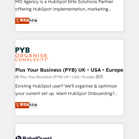
MO Agency is a HubSpot Elite Solutions Partner
implementation, optimisation, training, and
offering HubSpot implementation, marketing
adoption assurance. Our tried and tested Roadmap
automation, CRM and RevOps consulting, data
methodology will ensure that you receive the best
菁英级
5.0
architecture, sales enablement, lifecycle automation,
deployment experience possible. Whether you are
lead scoring and revenue reporting. HubSpot,
new to HubSpot or seeking to turn around a poor
Salesforce and integrated enterprise stacks. Digital
install, our team have the change management
Marketing, Answer Engine Optimisation, and
expertise to deliver the solutions you need.
Generative Engine Optimisation (AI Search),
HubSpot Content Hub, WordPress development,
B2B SEO, paid media, and content. We work with
Plus Your Business (PYB) UK • USA • Europe
enterprise and growth-led companies across
由 Plus Your Business (PYB) UK • USA • Europe 提供
technology, professional services, financial services
Existing HubSpot user? We'll organise & optimize
and industrial sectors. Offices in Johannesburg, Cape
your current set up. Want HubSpot Onboarding?
Town and London. 500+ HubSpot CRM
We'll customise your CRM & automate your business
菁英级
5.0
implementations delivered. AI visibility coverage
processes. Welcome to our Profile! We can help
across ChatGPT, Claude, Perplexity, Gemini and
with... • CRM implementation, reports & workflows,
Google AI Overviews. HubSpot Impact Award -
and team training • CRM migration: Salesforce,
Customer First HubSpot Impact Award - Integrations
Pipedrive, Dynamics etc • Technical projects inc.
Innovation HubSpot Impact Award - Platform
Custom API integrations & ERP systems inc. SAP and