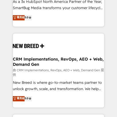
custom AI agents, and high-integrity migrations for
As a 3x HubSpot North America Partner of the Year,
total reporting clarity. Security & Compliance: SOC 2
SmartBug Media transforms your customer lifecycle
Type II and HIPAA attested for enterprise-grade data
into a revenue engine. Our unified ecosystem
菁英级
5.0
security. 🏆 Why Bluleadz? GTM OS Partner | 16+
includes specialized divisions Globalia (AI &
Years Experience | 1,000+ Five-Star Reviews
Software) and Point Success Media (Paid Media),
making this the official home for all three brands. 🔄
Implementation & Integration - Seamless migrations
and system integrations powered by Globalia’s
technical development team. - 19 HubSpot-certified
trainers to drive platform adoption. 📈 Revenue
CRM Implementations, RevOps, AEO + Web,
Demand Gen
Generation - Full-funnel marketing and high-
performance advertising via Point Success Media. -
由 CRM Implementations, RevOps, AEO + Web, Demand Gen 提
供
Expert deployment of Breeze AI and custom agents
New Breed is where go-to-market teams partner to
to automate growth. 🏆 Elite Excellence - 8 platform
unlock growth, scale, and transformation. We help
accreditations and deep HIPAA-compliance
companies activate HubSpot’s AI-powered
expertise. - A team of 250+ experts dedicated to
菁英级
5.0
customer platform and operationalize HubSpot’s
your resilient growth.
Loop Marketing framework through expert-led
services, smart agents, and purpose-built apps,