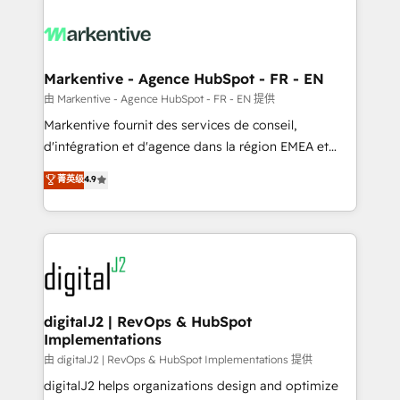
tailored to your business. Together, we unlock
results, fast. ⚙️CRM & RevOps: Align all Hubs to your
buyer journey for clean data, scalability, & reporting.
🎯Demand Gen & ABM: Drive pipeline with inbound,
Markentive - Agence HubSpot - FR - EN
ABM, AEO, SEO, & paid media. 👩‍💻Web Design:
由 Markentive - Agence HubSpot - FR - EN 提供
Build high-performing websites with UX, messaging,
Markentive fournit des services de conseil,
& conversion strategy that drive results. 🤖AI
d'intégration et d'agence dans la région EMEA et
Strategy: Activate Breeze Agents, configure HubSpot
North America. Avec plus de 115 experts en
菁英级
4.9
AI, & maximize AEO with tailored AI services. 🧩
marketing automation, Growth, Revops, CRM et
Integrations: Extend HubSpot with custom
webdesign. Markentive is both a consulting firm, a
integrations, hosting, & maintenance.
digital agency and an integrator. With over 115
experts in marketing automation, growth, revops,
CRM and webdesign (We focus on EMEA - USA
customers).
digitalJ2 | RevOps & HubSpot
Implementations
由 digitalJ2 | RevOps & HubSpot Implementations 提供
digitalJ2 helps organizations design and optimize