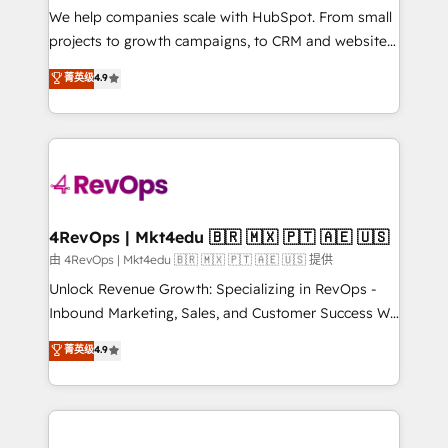
customer lifecycle through seamless integrations,
We help companies scale with HubSpot. From small
ensure long-term adoption with change-
projects to growth campaigns, to CRM and websites.
management programs, and align marketing, sales,
Hire an agency that's experienced in every inch of
菁英级
4.9
and service to drive sustainable growth With 6 key
HubSpot and willing to work hand-in-hand with your
HubSpot accreditations and experience across
team to simplify the complex and build a better
hundreds of organizations in dozens of industries,
experience for your team and customers.
there’s a good chance one of our globally integrated
teams has worked with clients just like you Let’s
explore whether S2 is the partner you’ve been
looking for...and get your next big initiative moving!
4RevOps | Mkt4edu 🇧🇷 🇲🇽 🇵🇹 🇦🇪 🇺🇸
由 4RevOps | Mkt4edu 🇧🇷 🇲🇽 🇵🇹 🇦🇪 🇺🇸 提供
Unlock Revenue Growth: Specializing in RevOps -
Inbound Marketing, Sales, and Customer Success We
specialize in driving revenue growth for companies
菁英级
4.9
across industries through tailored marketing, sales,
and customer success strategies, utilizing RevOps
methodologies. As Latin America's largest HubSpot
partner and a global leader in education market, we