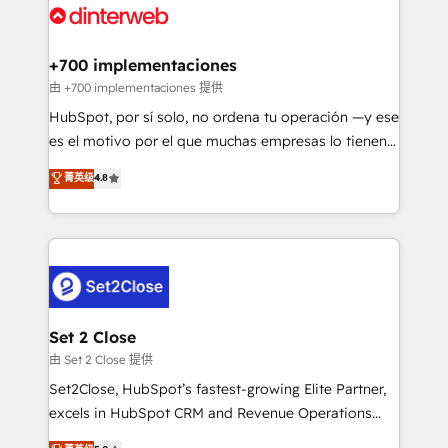
and Customer First Awards, 4.9/5 rating in HubSpot
Onboarding Accredited 🔐 ISO27001 & ISO9001
Reviews and 4.9/5 rating in Clutch Reviews. Digifianz
Certified
helps the following industries: logistics & 3PL, home
+700 implementaciones
improvement & construction, branding and
由 +700 implementaciones 提供
commercialization, real estate, health, education,
HubSpot, por sí solo, no ordena tu operación —y ese
SaaS, Software Dev & IT and consulting, make the
es el motivo por el que muchas empresas lo tienen y
most out of their HubSpot experience operating in
aun así no crecen. Suele ser un círculo: procesos que
菁英级
4.8
the United States, EU, UAE, Mexico and Latin
no generan datos confiables, datos que no permiten
America. From casual user to super fan: make
decidir bien, y decisiones que no logran mejorar los
HubSpot an experience you LOVE!
procesos. Y así, vuelta tras vuelta, el negocio gira sin
avanzar —un problema que tiene menos que ver con
el CRM y más con cómo opera la empresa por
debajo. Te acompañamos a ordenar tu operación
para que genere la información que necesitás para
Set 2 Close
decidir, y HubSpot por fin rinda de verdad. Lo
由 Set 2 Close 提供
hacemos paso a paso, sin frenar tu operación, con la
Set2Close, HubSpot’s fastest-growing Elite Partner,
adopción que todos buscan y pocos logran. No es
excels in HubSpot CRM and Revenue Operations
teoría: somos Partner Elite con +700
(RevOps) services to boost B2B sales and growth.