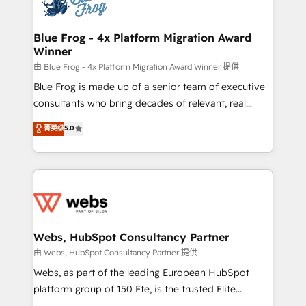
the first time 🔧 Designing and optimising your
HubSpot set-up for better results 🌐 Website design
and build using HubSpot 🔌 Integrating HubSpot
Blue Frog - 4x Platform Migration Award
Winner
with other systems 🎓 Training your teams to be
HubSpot pros 📊 Lead generation services using
由 Blue Frog - 4x Platform Migration Award Winner 提供
HubSpot Why us? - SIX HubSpot Accreditations -
Blue Frog is made up of a senior team of executive
awarded by HubSpot after a rigorous process for
consultants who bring decades of relevant, real
CRM, Solutions Architecture, Onboarding , Data
world experience to our client engagements. "Blue
菁英级
5.0
Migration, Custom Integration & Platform
Frog is a top, trusted partner in HubSpot's
Enablement -Onboarded over 500 businesses to
ecosystem for a reason. Their team brings over a
HubSpot -Top 1% of partners worldwide -In-house
decade of experience to the table, along with deep
team of 25+ experts Contact us today to help you
knowledge of the HubSpot platform and strategies
get more from your investment in HubSpot.
for driving growth. They are committed to helping
www.bbdboom.com
our customers grow and finding solutions that fit
their unique business needs. We are thrilled to have
Webs, HubSpot Consultancy Partner
Blue Frog in the HubSpot ecosystem leading the
由 Webs, HubSpot Consultancy Partner 提供
way for customers!" - Yamini Rangan, CEO of
Webs, as part of the leading European HubSpot
HubSpot “Our experience with the team at Blue Frog
platform group of 150 Fte, is the trusted Elite
has been nothing short of extraordinary. Their years
HubSpot CRM Partner offering you a roadmap on