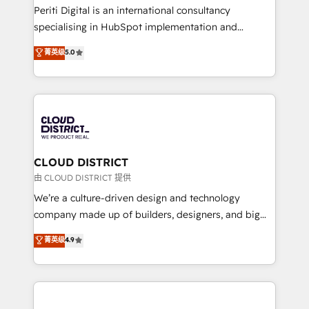
GTMの見える化・自動化まで。全Hub統合運用、デー
Periti Digital is an international consultancy
タ品質設計、グループ横断のCRM統合に対応します。
specialising in HubSpot implementation and
2️⃣ AIエージェント組織構築 営業・マーケティング業務
Antropic's Claude business transformation, with
菁英级
5.0
の一部をAIが自律実行する組織への移行を設計・実装。
offices in Dublin, Munich, Rotterdam, Lisbon, and
Breeze・Claude等をHubSpotと連携させ、役割定義・
New York. We help organisations unlock their full
運用ルール・成果指標まで含めて設計します。 3️⃣ 全社
revenue potential by deeply integrating core
DX × AI推進のPMO伴走支援 複数部門をまたぐDX×AI変
business systems, ERP, e-commerce platforms, and
革を、構想から実装・定着までPMOとして主導。「設
beyond, with HubSpot, and layering Anthropic's
定の代行ではなく、設計の責任」を引き受け、部門横断
Claude AI across the processes that matter most.
の統合・浸透・変革管理を実行します。 ▸ CMS戦略設
From automating complex workflows to surfacing
CLOUD DISTRICT
計・構築：リード獲得・CVR・SEOを前提にした情報設
insights buried in data, we build intelligent systems
由 CLOUD DISTRICT 提供
計・導線設計・テンプレート設計をContent Hubで一体
that think, connect, and scale. Our approach goes
We’re a culture-driven design and technology
提供。 ▸ 既存CRM・MAからの移行支援：Salesforce・
beyond configuration. We embed ourselves in our
company made up of builders, designers, and big
Marketo・Pardot等からの移行、カスタム設計、履歴
clients' operations, understand how their business
thinkers. We blend strategy, design, and
データ移行と活用設計まで。 ▸ AEO対応：ChatGPT・
菁英级
4.9
actually runs, and architect solutions that make
development—always fueled by curiosity—to turn
Perplexity等のAI検索からの流入・引用を前提にコンテ
technology work harder — so their people don't
ideas, opportunities, and challenges into meaningful
ンツとサイト構造を最適化。 🏆 なぜ100incを選ぶの
have to. 900+ customers worldwide have trusted
experiences. To us, technology is more than just
か？ ✓ HubSpot Eliteパートナー認定 ✓ HubSpotアワ
Periti to turn their data into diamonds. 💎
code; it’s about creating things that are useful, cool,
ード受賞・HUGリーダー ✓ ISO27001:2022 /