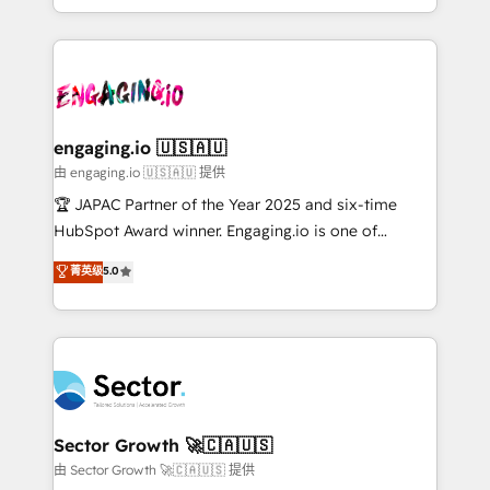
Chile, Panamá, Bolivia, Argentina y República
estruturar processos integrar sistemas organizar
Dominicana — con experiencia real en educación,
dados e automatizar operações. O objetivo é
retail, salud, banca, bienes raíces, construcción y
transformar a HubSpot em um verdadeiro sistema
B2B. ✅ Crece con orden. Crece con Grows.
operacional de receita conectando equipes
tecnologia e dados em uma operação integrada.
Também somos distribuidores oficiais da HubSpot
engaging.io 🇺🇸🇦🇺
e de mais de 150 softwares globais permitindo
由 engaging.io 🇺🇸🇦🇺 提供
contratar e pagar a HubSpot em reais com nota
🏆 JAPAC Partner of the Year 2025 and six-time
fiscal no Brasil e gerar economia de até 50% na
HubSpot Award winner. Engaging.io is one of
contratação de softwares internacionais.
HubSpot’s most experienced Agency Partners
菁英级
5.0
Oferecemos ainda agentes de IA especializados em
globally, delivering complex HubSpot
HubSpot que automatizam tarefas executam rotinas
implementations for 16+ years. With 700+ projects
no CRM e mantêm os dados organizados, como um
completed across APAC and North America, we help
especialista operando a plataforma 24/7. Hoje 300+
mid-market and enterprise organisations with CRM
empresas em 13 países utilizam a Nexforce. Somos
migrations, custom integrations, data architecture,
a maior parceira da HubSpot na América Latina e
automation, and portal builds. We specialise in
líder no ranking global de sucesso do cliente da
Salesforce, Microsoft Dynamics, and legacy CRM
Sector Growth 🚀🇨🇦🇺🇸
HubSpot.
migrations; custom integrations with platforms
由 Sector Growth 🚀🇨🇦🇺🇸 提供