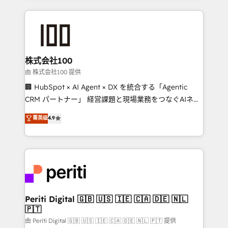
help businesses grow through technology, creativity,
AI and strategy. For over 12 years, we’ve delivered
500+ HubSpot implementations, building end-to-
end solutions that integrate CRM, AI automation,
inbound and loop marketing, content, and digital
株式会社100
creativity. Our multicultural team works in Spanish,
由 株式会社100 提供
Portuguese, and English to design scalable strategies
🏢 HubSpot × AI Agent × DX を統合する「Agentic
that drive measurable growth. 🌎 Highlights: • 10+
CRM パートナー」 経営課題と現場業務をつなぐAIネイ
years as a HubSpot partner. • 2023 Impact Awards:
ティブ・エージェンシーとして、HubSpot Eliteの実装
菁英级
4.9
Platform Migration Excellence. • Top 3 Partner of the
力で顧客フロント業務を再設計します。 💡 100inc は何
Year LATAM 2022, 2023, 2024, 2025. • Partner of the
をする会社か？ HubSpotを共通基盤に、AIエージェン
Year 2024. • Organizer of Aliados.ai (AI, marketing &
トを組み込んだ顧客フロント業務（マーケティング・営
tech global congress). 👉 Ready to scale your
業・CS）を組織全体で設計・実装する日本のAIネイテ
business with HubSpot? Let Cebra’s experts help
ィブ・エージェンシーです。事業部・グループ会社・部
you grow faster, smarter, and with impact.
門が分立する組織で、データと業務プロセスのサイロ化
を、CRMを軸とした全社共通基盤に再構築します。意
Periti Digital 🇬🇧 🇺🇸 🇮🇪 🇨🇦 🇩🇪 🇳🇱
🇵🇹
思決定者・PMO・現場担当者に並走します。 1️⃣
HubSpot導入・活用支援 顧客データの一元化から、
由 Periti Digital 🇬🇧 🇺🇸 🇮🇪 🇨🇦 🇩🇪 🇳🇱 🇵🇹 提供