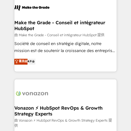
l'alignement de vos équipes — avant même d'ouvrir
la plateforme. Nos domaines d'intervention : -
Intégration & paramétrage HubSpot - Migration CRM
& reprise de données - Stratégie RevOps &
Make the Grade - Conseil et intégrateur
HubSpot
alignement Marketing / Sales - Data, reporting &
tableaux de bord - Onboarding, audit &
由 Make the Grade - Conseil et intégrateur HubSpot 提供
optimisation - Intégrations métiers (ERP, téléphonie,
Société de conseil en stratégie digitale, notre
e-commerce) - Formation & accompagnement au
mission est de soutenir la croissance des entreprises
changement Nous intervenons auprès des PME, ETI
B2B à travers l’acquisition de nouveaux clients,
菁英级
4.9
et grandes entreprises en France et à l'international,
l'intégration CRM et le développement des revenus
dans des secteurs variés : SaaS, immobilier,
auprès de vos comptes existants. En France et à
industrie, éducation, banque & assurance, transport
l'international, nous travaillons avec des ETI
& logistique.
ambitieuses, des grands groupes voulant aller au-
delà d’une simple transformation digitale et des
startups florissantes. Nos 3 grandes expertises sont :
➤ L’intégration de CRM et de méthodologie RevOps
Vonazon ⚡ HubSpot RevOps & Growth
Strategy Experts
pour aligner les équipes marketing, commerciales et
support client (data migration, synchronisation API,
由 Vonazon ⚡ HubSpot RevOps & Growth Strategy Experts 提
供
audit et maintenance) ➤ La création de sites internet