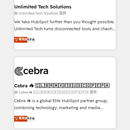
from other CRMs to HubSpot without data loss or
Unlimited Tech Solutions
downtime. 🔹 RevOps Strategy: Align teams,
由 Unlimited Tech Solutions 提供
processes, and data to drive revenue efficiency. 🔹
We take HubSpot further than you thought possible.
Integrations: Connect HubSpot with your tech stack
Unlimited Tech turns disconnected tools and chaotic
for better adoption. 🔹 Custom Solutions: Build
processes into a seamless, high-performing revenue
菁英级
5.0
tailored apps, workflows, and configurations. We are
engine. We combine RevOps strategy with deep
SOC 2 Type II and ISO 27001 certified, reinforcing
technical execution to help teams scale faster—with
our commitment to data security and compliance. At
cleaner data, smarter automation, and more
OneMetric, we help revenue teams focus on the
predictable revenue. Specialties: · HubSpot
OneMetric that matters most: revenue.
Implementation & Migration · Native & Custom
Integrations · Custom Development · CPQ & FSM ·
Reporting & Analytics · GTM Architecture · Sales &
Cebra 🦓 🇨🇱🇧🇷🇲🇽🇪🇸🇺🇸🇨🇴🇵🇪🇵🇦
Marketing Enablement If you’re ready to elevate
由 Cebra 🦓 🇨🇱🇧🇷🇲🇽🇪🇸🇺🇸🇨🇴🇵🇪🇵🇦 提供
HubSpot from “just your CRM” to your growth
Cebra 🦓 is a global Elite HubSpot partner group,
infrastructure—let’s talk.
combining technology, marketing and media
expertise across Latin America and Southern
菁英级
5.0
Europe, with teams across 7 countries. Born in Chile,
we combine local insight with international reach to