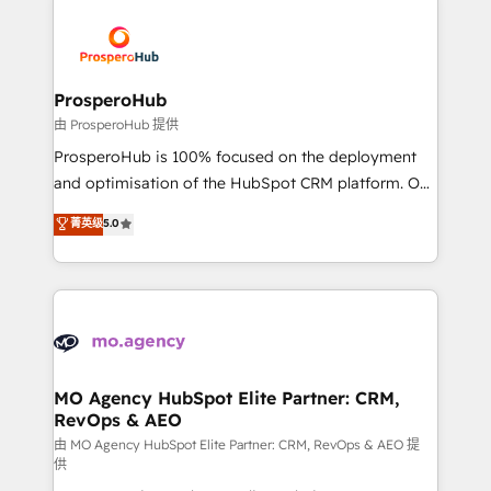
With an average rating of 4.9/5 and a proven track
& marketing automation, and digital marketing. With
record of business transformation, our growth-first
extensive experience working with tech companies
approach has helped brands dominate their
and manufacturers since 2002, we are committed to
markets.
empowering our clients and developing their
ProsperoHub
autonomy. Get to grips with HubSpot through
由 ProsperoHub 提供
guided implementation and seamless integration of
ProsperoHub is 100% focused on the deployment
the CRM platform into your digital ecosystem. Would
and optimisation of the HubSpot CRM platform. Our
you like support in deploying your inbound
highly experienced team of solutions experts will
菁英级
5.0
marketing strategy? We'll provide support tailored
ensure that you achieve maximum adoption and
to your needs and sales objectives. With 125+
ROI from your HubSpot investment. Use our
certifications, we are part of the most certified
extensive HubSpot, sales, marketing, service and
Canadian agencies, and we both hold Onboarding
integrations expertise to lead your team on their
Accreditations. Based in Canada (coast to coast), our
HubSpot journey, design and implement your
services are offered in both English & French.
processes and skilfully bring your revenue
infrastructure to life. Our collaborative approach
MO Agency HubSpot Elite Partner: CRM,
RevOps & AEO
keeps you in control whilst we plan and support the
route to your revenue goals. We have successfully
由 MO Agency HubSpot Elite Partner: CRM, RevOps & AEO 提
供
supported over 500 organisations with HubSpot