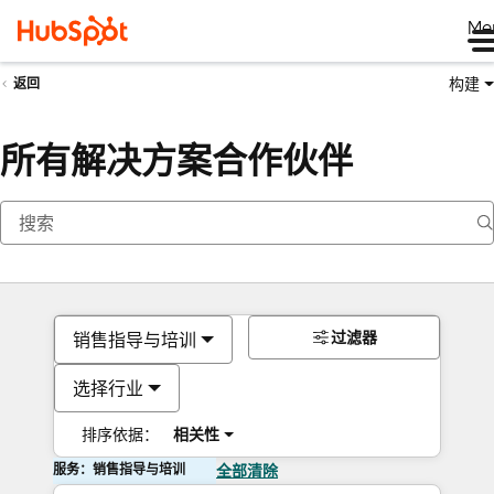
Me
构建
返回
所有解决方案合作伙伴
过滤器
销售指导与培训
选择行业
排序依据：
相关性
服务：销售指导与培训
全部清除