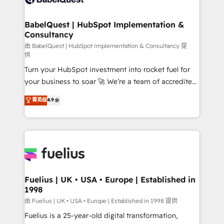
Migration Excellence HubSpot Impact Award -
Netsuite A little about us... • Boutique 'Elite' Team (12
Platform Excellence 35+ full-time HubSpot
super skilled members) • 150+ Clients for Sales Hub,
BabelQuest | HubSpot Implementation &
professionals.
Consultancy
Marketing Hub, Service Hub, Data Hub and Website
(CMS) • ISO/IEC 27001:2022, ISO 9001:2015 and
由 BabelQuest | HubSpot Implementation & Consultancy 提
供
now... ISO 42001: 2023 certified • Exclusive AI
Turn your HubSpot investment into rocket fuel for
'GuardHub' governance framework, based on ISO
your business to soar 🚀 We’re a team of accredited
42001 - helping you 'organise complexity' 𝗥𝗲𝗮𝗱𝘆
HubSpot experts ready to help you. We can
𝗳𝗼𝗿 𝘁𝗵𝗲 𝗻𝗲𝘅𝘁 𝘀𝘁𝗲𝗽? Click the 👈 '𝗖𝗼𝗻𝘁𝗮𝗰𝘁
菁英级
4.9
implement the platform into complex business
𝗯𝘂𝘀𝗶𝗻𝗲𝘀𝘀' button to get in touch (𝘸𝘦'𝘳𝘦 𝘴𝘶𝘱𝘦𝘳
environments, optimise what you've got and make
𝘳𝘦𝘴𝘱𝘰𝘯𝘴𝘪𝘷𝘦)
sure you can actually use it, build your website in
HubSpot or create an inbound marketing strategy
for you and execute it on HubSpot. We are on the
G-Cloud 14 CCS (Crown Commercial Service)
framework, meaning we've been accredited by
Fuelius | UK • USA • Europe | Established in
1998
HubSpot and vetted by the CCS, which means we
can support public sector companies as well the
由 Fuelius | UK • USA • Europe | Established in 1998 提供
other ones listed in our profile. Our services: -
Fuelius is a 25-year-old digital transformation,