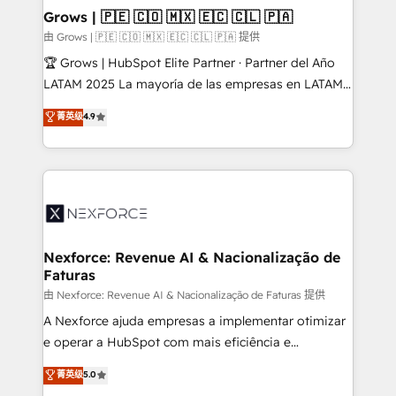
that drive real business results.
View, SuperOffice) - Custom integrations (e.g. MS
Grows | 🇵🇪 🇨🇴 🇲🇽 🇪🇨 🇨🇱 🇵🇦
Business Central, Navision, AX, SAP, Exact, AFAS) We
由 Grows | 🇵🇪 🇨🇴 🇲🇽 🇪🇨 🇨🇱 🇵🇦 提供
focus on growing B2B companies in the SME sector
🏆 Grows | HubSpot Elite Partner · Partner del Año
such as manufacturing, SaaS, business services and
LATAM 2025 La mayoría de las empresas en LATAM
wholesaler companies. As an experienced HubSpot
no tienen un problema de herramientas. Tienen un
菁英级
4.9
partner, we know how important user adoption is.
problema de orden. Equipos desalineados, datos
That's why we have developed a step-by-step
dispersos y procesos que dependen de personas
implementation process that focuses on user
clave — no de sistemas. Eso frena el crecimiento,
adoption. We’re experts on connecting data,
aunque tengas buena tecnología y ganas de escalar.
technology and people with each other. Together we
⚙️ Grows ordena los procesos comerciales, alinea
strive for optimal customer processes and
marketing, ventas y servicio, e implementa HubSpot
experiences. Systony – We believe you can grow!
de forma que genera resultados reales desde las
Nexforce: Revenue AI & Nacionalização de
Faturas
primeras semanas — no meses. 🤝 No entregamos
proyectos y nos vamos. Nos quedamos como
由 Nexforce: Revenue AI & Nacionalização de Faturas 提供
socios estratégicos, ayudando a sostener y escalar
A Nexforce ajuda empresas a implementar otimizar
lo que construimos juntos. Porque crecer sin orden
e operar a HubSpot com mais eficiência e
no es crecer — es solo moverse rápido. 🌎
previsibilidade de receita. Combinamos Revenue
菁英级
5.0
Operamos en Colombia, Perú, México, Ecuador,
Operations (RevOps) e Inteligência Artificial para