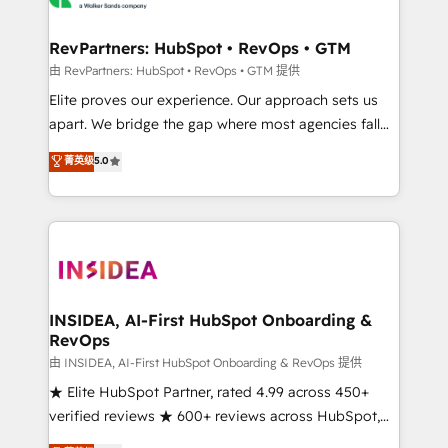
we turn complexity into clarity, human at global
scale. 🏆 HubSpot’s CEO called us “the partner of the
RevPartners: HubSpot • RevOps • GTM
future.” Others agree it is proof of trust built through
由 RevPartners: HubSpot • RevOps • GTM 提供
measurable impact.
Elite proves our experience. Our approach sets us
apart. We bridge the gap where most agencies fall
short by combining GTM strategy with technical
菁英级
5.0
execution to solve the right problem with the right
solution. As the only firm in the world to hold Elite
Partner Accreditations with both HubSpot and Clay,
our clients gain a unique advantage in CRM
architecture, pipeline generation, data intelligence,
and go-to-market execution. Why B2B Businesses
Choose RP: - Secure: Soc2 compliant 🛡️ - Pricing:
INSIDEA, AI-First HubSpot Onboarding &
RevOps
Implementations starting at $1,5k 💵 - Speed: Launch
in 14 days ⚡ - Global: 250 professionals across five
由 INSIDEA, AI-First HubSpot Onboarding & RevOps 提供
continents 🌐 - Scale: Fastest tiering Elite HubSpot
★ Elite HubSpot Partner, rated 4.99 across 450+
Partner 🪴 - Sales Hub: More implementations than
verified reviews ★ 600+ reviews across HubSpot,
any other Partner 💻 - Migrations: We convert
G2 & Clutch ★ 150+ in-house HubSpot-certified