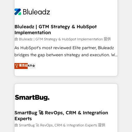
Bluleadz | GTM Strategy & HubSpot
Implementation
由 Bluleadz | GTM Strategy & HubSpot Implementation 提供
As HubSpot's most reviewed Elite partner, Bluleadz
bridges the gap between strategy and execution. We
don't just "set up tools" — we install the GTM
菁英级
4.9
Operating System (GTM OS) to align your leadership
and engineer a portal that drives predictable
revenue velocity. 🚀 GTM Strategy & Alignment
Workshops & Sprints: Identify "Valleys of Death"
stalling growth. Fix your ICP, Math, and Story to stop
"accelerating a mess." ⚙️ Elite Engineering & AI
Scalable Architecture: Zero-technical-debt setup
SmartBug 🚀 RevOps, CRM & Integration
Experts
across all Hubs, validated by our 7 HubSpot
Accreditations. AI-Powered RevOps: Breeze AI,
由 SmartBug 🚀 RevOps, CRM & Integration Experts 提供