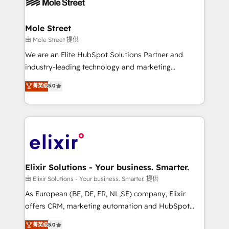
industrial/manufacturing, professional services,
implementations where required 💡 Why 500+
architecture/engineering/construction (AEC),
Clients Choose Us: Elite Partner; technical, fast, and
distribution, commercial real estate, technology,
Mole Street
built to scale.
finserv/fintech, IT managed services, transportation
由 Mole Street 提供
& logistics, energy/solar, staffing and recruiting,
We are an Elite HubSpot Solutions Partner and
media, healthcare and government contractors. Our
industry-leading technology and marketing
scope of services encompasses Platform Solutions,
consultancy. Our focus is on enterprise and mid-
菁英级
5.0
Technical Solutions, Enablement Solutions, Digital
market B2B companies globally that want a strategic
Solutions and Growth Solutions. As a fully
approach to execute their goals through creative
accredited and five-star rated firm, Wendt Partners
applications of our solutions; Technical HubSpot
brings a deep bench of expertise to each client
Consulting, Content Marketing, Growth-Driven
engagement. In addition, we are SOC 2, ISO 27001,
Design, Migrations + Integrations. Mole Street’s
GDPR and HIPAA compliant for global IT security
mission is empowering others to realize their
standards.
greatness, which is achieved through creating
Elixir Solutions - Your business. Smarter.
absolute clarity, derived from a well-defined
由 Elixir Solutions - Your business. Smarter. 提供
strategy, executed well, and reported on with clear
As European (BE, DE, FR, NL,SE) company, Elixir
results. The culture is driven by core values; Joy, Grit,
offers CRM, marketing automation and HubSpot
Accountability, Curiosity, Authenticity, Growth
integration products and services to mid-market
菁英级
5.0
Mindedness, and Clarity. We are driven to win for the