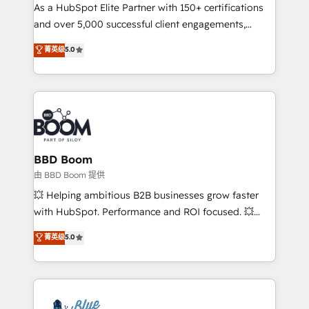
As a HubSpot Elite Partner with 150+ certifications
de conversion qui transforment les visiteurs en
and over 5,000 successful client engagements,
opportunités d'affaires ➤ La mise en place de
Vonazon turns marketing complexity into
stratégies d'acquisition marketing (SEO, SEA,
菁英级
5.0
measurable, scalable growth. From onboarding to
inbound, automatisation marketing, ABM, IA,
enterprise-grade campaigns, our in-house team
emailing) Informations clés : - 10 ans d'expérience -
builds scalable strategies that drive long-term
100+ intégrations CRM HubSpot réussies - 40
revenue. ⚙️ HubSpot Integration & Optimization •
experts conseil - 150 certifications HubSpot
Seamless CRM, CMS, and automation setup •
cumulées
Complex platform migrations and data cleanups •
Custom APIs and third-party integrations 📈 End-to-
BBD Boom
End Revenue Acceleration • Lifecycle marketing and
由 BBD Boom 提供
pipeline growth programs • Sales enablement tools
💥 Helping ambitious B2B businesses grow faster
and CRM optimization • Retention strategies with
with HubSpot. Performance and ROI focused. 💥
customer journey mapping 🏅 Elite-Level HubSpot
BBD Boom is the HubSpot partner that can help you
菁英级
5.0
Execution • 750+ onboardings and 2,000+
to HubSpot Better. We work with your teams to
implementations • Deep expertise across marketing,
solve all your HubSpot challenges and improve user
sales, and service hubs • Built-in flexibility for
adoption, sales process and marketing results.
startups to global brands
Services 📚 Onboarding your team to HubSpot for