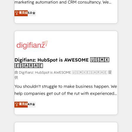
HubSpot implementation - HubSpot CMS website
marketing automation and CRM consultancy. We
build We can do lots of things. But everything we do
enable mid-market and enterprise clients to
菁英级
5.0
is there for you to: - Grow revenue, and run your
maximise their return from digital and fuel their
business more efficiently - Build stronger
growth. We modernise platforms, streamline
relationships with customers - Make better
operations that are causing inefficiencies, improve
decisions with data - Find a new voice and reach
customer experiences, integrate systems, and
more people - Get the most out of your HubSpot
supercharge revenue operations Key services: • CRM
investment
Implementation • Systems Integration • Digital
Transformation / Web Development • RevOps &
Digifianz: HubSpot is AWESOME 🇺🇸🇲🇽
🇪🇸🇦🇷🇦🇪
Sales Consulting • Marketing Automation What
makes us different? 🚀 Top 0.5% of global HubSpot
由 Digifianz: HubSpot is AWESOME 🇺🇸🇲🇽🇪🇸🇦🇷🇦🇪 提
供
agencies ⚙️ The strongest technical ability and
You shouldn't struggle to make business happen. We
integration capabilities 💼 Consultative, long-term
help companies get out of the rut with experienced,
partners who will embed ourselves into your
process-oriented teams implementing HubSpot
business, processes and systems 🏢 We specialise in
菁英级
4.9
Marketing, Sales, Service, CMS and Operations Hub,
working with mid-market and enterprise
so selling and actually engaging with your customers
organisations, global organisations and those with
feels easy and pain-free. We are a top ranked
complex use cases 🏆 CRM Implementation,
HubSpot Elite Partner, winner of Rookie of the Year
Platform Enablement, Custom Integration and