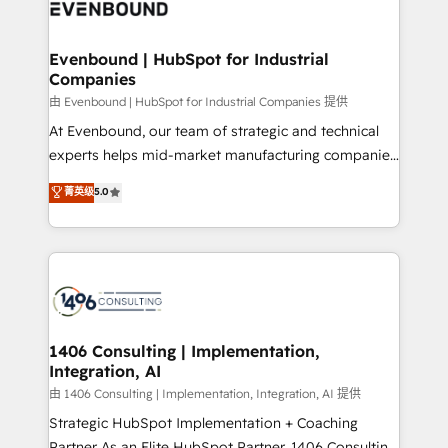
and—most importantly—simple. That’s why we lean
ISO9001:2015 取得 ✓ 400社以上の導入実績 ✓
into bold ideas and shape them into thoughtful
HubSpot大百科 出版 CRM・AI活用に関するご相談、現
products and strategies that actually make a
Evenbound | HubSpot for Industrial
状整理の壁打ちなど、構想段階からお気軽にお問い合わ
Companies
difference.
せください。
由 Evenbound | HubSpot for Industrial Companies 提供
At Evenbound, our team of strategic and technical
experts helps mid-market manufacturing companies
achieve real growth. We specialize in delivering
菁英级
5.0
tailored solutions that drive results by leveraging
HubSpot’s platform and data to fuel success.
Technical Solutions: - HubSpot Technical Consulting -
HubSpot CRM Implementation - HubSpot
Onboarding - Data Migration & Integrations -
Technical Audit & Optimization Strategic Solutions: -
Revenue Operations - Inbound Marketing -
1406 Consulting | Implementation,
Integration, AI
Outbound Marketing - HubSpot CMS Website
Design & Development We empower our clients to
由 1406 Consulting | Implementation, Integration, AI 提供
reach their full potential by providing transparent,
Strategic HubSpot Implementation + Coaching
relationship-driven support. With over 300 HubSpot
Partner As an Elite HubSpot Partner, 1406 Consulting