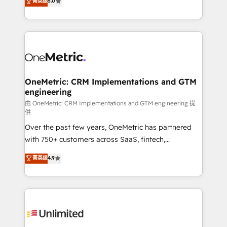
菁英级
5.0
implementaciones en LATAM. Imaginá HubSpot
As a top HubSpot Elite Partner, we specialize in
mostrándote dónde está tu próxima venta, no solo
custom HubSpot CRM solutions. Our experts design,
dónde quedó la última. Empecemos por el proceso
implement, and optimize systems to enhance user
que hoy más te frena, y de ahí, victorias
experience, functionality, and adoption across sales,
consecutivas, una tras otra.
marketing, and service teams. From setup to
refinement, we streamline workflows, improve lead
management, and speed up deal closures. With 500+
OneMetric: CRM Implementations and GTM
engineering
projects completed, our Agile approach ensures your
HubSpot CRM drives measurable results. Our
由 OneMetric: CRM Implementations and GTM engineering 提
供
RevOps services align your sales, marketing, and
Over the past few years, OneMetric has partnered
customer success teams for peak performance. We
with 750+ customers across SaaS, fintech,
optimize the revenue lifecycle—lead generation to
healthcare, real estate, and other industries. With
retention—by refining processes and eliminating
菁英级
4.9
150+ HubSpot-certified experts, we deliver scalable
inefficiencies. Using HubSpot tools and data-driven
solutions to complex GTM and RevOps challenges.
strategies, we create scalable solutions that
Our Expertise 🔹 Onboarding & Implementation:
maximize profitability and adapt to your goals.
Accredited HubSpot Partner, ensuring smooth setup
tailored to your GTM motion. 🔹 Migrations:
Accredited HubSpot Partner, ensuring migration