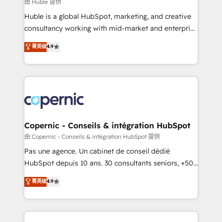
design We connect people, data and technology to
由 Huble 提供
improve customer experiences. With our bright
Huble is a global HubSpot, marketing, and creative
people, exciting ideas and can-do mentality, we
consultancy working with mid-market and enterprise
ensure revenue growth on a daily basis. So tell us
businesses. We go beyond implementation, shaping
菁英级
4.9
your challenge; our passionate and growth driven
the strategy, processes, and teams that turn
team of 100+ experts is ready for you! Driving digital
HubSpot into a genuine growth engine. Named
growth | www.brightdigital.com
HubSpot's Global Partner of the Year in 2024,
consistently ranked among their top 5 partners
worldwide, and with over 15 years in the ecosystem,
Huble has built a track record that speaks for itself.
One company, one operating model, delivering
Copernic - Conseils & intégration HubSpot
across offices and consulting teams in the UK, USA,
由 Copernic - Conseils & intégration HubSpot 提供
Canada, Germany, France, Belgium, Singapore, and
Pas une agence. Un cabinet de conseil dédié
South Africa. Certified compliant with ISO/IEC
HubSpot depuis 10 ans. 30 consultants seniors, +500
27001:2022 and ISO 9001:2015 across all seven
clients, un ROI mesurable. Notre mission : faire de
菁英级
4.9
international offices and 175+ employees.
HubSpot un vrai levier de performance pour votre
organisation. Cela passe par la compréhension de
vos processus, la fiabilisation de vos données et