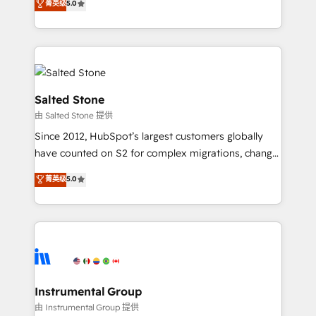
菁英级
5.0
Salesforce addicts to HubSpot evangelists 🧡 Don't
experts ★ 1,500+ implementations across 25+
hire a marketing agency for an Ops problem. Don't
countries ★ AI-first, RevOps-led, onboarding-
hire a technical agency for a growth problem. Hire a
obsessed INSIDEA helps growing companies turn
partner built to solve both.
HubSpot into a revenue engine. We onboard your
team, migrate your data, and build AI-powered
workflows that drive adoption from week one, in
Salted Stone
your time zone. What we do: ➤ Onboarding: Live in
由 Salted Stone 提供
weeks, with workflows built around your business,
Since 2012, HubSpot’s largest customers globally
not a template. ➤ Migration: Move from any legacy
have counted on S2 for complex migrations, change
CRM. Zero downtime, full data integrity. ➤
management, systems integration, and creative
Implementation: Configure HubSpot to run your
菁英级
5.0
solutions that deliver measurable impact and
revenue process. Sales, marketing, and service wired
transform brand experiences As one of the few full-
together. ➤ AI and Integrations: Layer Breeze AI,
service creative agencies in the HubSpot
custom agents, and APIs to remove manual work. ➤
ecosystem, we blend strategy, technology, & award-
Ongoing Management: Monthly tune-ups, feature
winning design to build scalable, globally
rollouts, adoption coaching. Buying HubSpot,
regionalized HubSpot websites, integrated
switching to it, or reviving a stale portal? We are
marketing campaigns, & RevOps frameworks that
Instrumental Group
built for the work.
fuel long-term success We connect the entire
由 Instrumental Group 提供