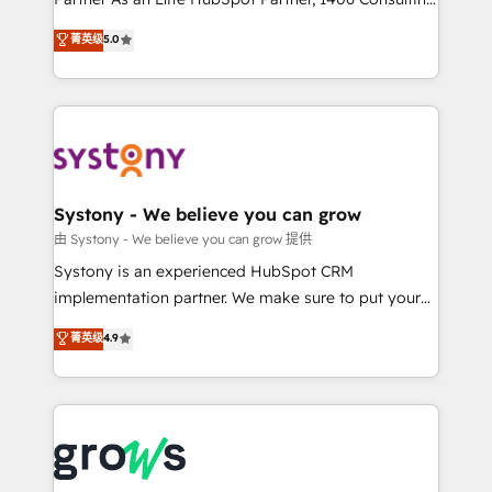
certifications and accreditations, we deliver both the
helps mid-market revenue teams transform how
菁英级
5.0
technical know-how and strategic guidance you
they sell, market, and serve. We don't just build your
need to succeed.
HubSpot—we teach your team to own it, then stay
to help you keep winning. What We Do ⚙️ CRM
Implementations across Marketing, Sales, Service,
Data & Content 📈 Sales & Marketing Alignment +
Revenue Team Enablement 🤖 Breeze AI & Custom
Agent Creation 🔄 Custom Integrations & Data
Systony - We believe you can grow
Migration Why 1406 We become part of your team.
由 Systony - We believe you can grow 提供
Your team learns while we build. We fix what others
Systony is an experienced HubSpot CRM
broke. Built for mid-market reality—practical
implementation partner. We make sure to put your
solutions that work with your actual headcount and
organization's needs and goals first and think along
菁英级
4.9
constraints. By the Numbers 🏆 Top 1% of all
with your organization. We are only satisfied once
HubSpot partners 🔄 Top 5% globally in client
you are too. Why Systony? - 20+ years of
retention 📅 8+ years of consistent results since 2017
experience with CRM, Marketing, Sales & Service
Who We Serve Revenue teams, marketing leaders,
implementations - 500+ successful onboardings -
and sales ops at mid-market companies ready to
Own back-end developers - Complex data
move beyond spreadsheets into unified systems
migrations (e.g. Salesforce, MS Dynamics, Perfect