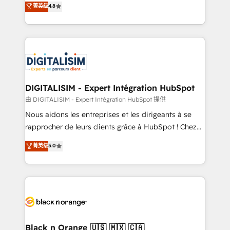
菁英级
4.8
of experience and quality of skilled staff has earned
maximizing EBITDA and achieving Commercial
them a trusted reputation within the HubSpot
Excellence. With our targeted processes, we
ecosystem as a reliable partner capable of delivering
strengthen your digital transformation and minimize
remarkable experiences for our most sophisticated
costs. As HubSpot's Advanced Accredited CRM
clients.” - Brian Garvey, VP, Solutions Partner
Implementation partner, we provide expertise to
Program, HubSpot.
drive your business forward. Since 2015 we are fully
dedicated to HubSpot and with an experienced
DIGITALISIM - Expert Intégration HubSpot
team (50+), we work with reputable companies in
由 DIGITALISIM - Expert Intégration HubSpot 提供
B2B sectors such as manufacturing, SaaS and
Nous aidons les entreprises et les dirigeants à se
business services. We prepare a customized
rapprocher de leurs clients grâce à HubSpot ! Chez
business case that demonstrates the value and
DIGITALISIM, nous avons l'intime conviction que la
菁英级
5.0
impact of your digital transformation, including a
réussite des entreprises passe par l’innovation web,
detailed financial rationale with a focus on ROI and
le marketing digital, et la relation client ! C'est
TCO. As a trusted extension of your team, we
pourquoi, nos experts sont à la fois capables de
believe in the power of partnership. Together, we
gérer votre projet de création de site internet, votre
embark on a transformational journey that sets your
référencement, votre stratégie digitale et le pilotage
business up for long-term success. Unlock your
et l'intégration d'HubSpot ! Les grandes phases d'un
business. If not now, when?
projet HubSpot avec DIGITALISIM : 🧽 Nettoyage,
Black n Orange 🇺🇸 🇲🇽 🇨🇦