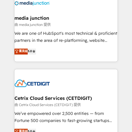
offer unparalleled insights. Operating in five
countries—Brazil, UAE (Abu Dhabi/Dubai/Sharjah),
Mexico, USA, and Portugal—we've executed over a
media junction
hundred successful operations. Our approach,
由 media junction 提供
rooted in RevOps principles, integrates analysis,
We are one of HubSpot's most technical & proficient
training, planning, and qualification. Leveraging
partners in the area of re-platforming, website
technology, data analytics, CRM optimization, and
design & development. We specialize in multi-hub
菁英级
5.0
inbound marketing tactics, we focus on
implementations for mid-market & enterprise
understanding, nurturing, and converting leads.
companies. We are woman-owned, powered by
Partner with us to unlock your business's full
coffee, and we ❤️ dogs. We produce award-winning
potential and achieve sustained growth in today's
work for our clients. 🏆2023 Technical Expertise
competitive market.
Impact Award 🏆2022 Technical Expertise Impact
Award 🏆2022 Platform Migration Excellence Impact
Award 🏆2020 Elite Solutions Partner 🏆2019
Cetrix Cloud Services (CETDIGIT)
Integrations HubSpot Impact Award 🏆2019
由 Cetrix Cloud Services (CETDIGIT) 提供
Marketing Enablement HubSpot Impact Award 🏆
We’ve empowered over 2,500 entities — from
2018 Website Design HubSpot Impact Award 🏆2017
Fortune 500 companies to fast-growing startups
Website Design HubSpot Impact Award 🏆2016
and nonprofits — to streamline operations, scale
菁英级
5.0