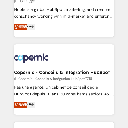
design We connect people, data and technology to
由 Huble 提供
improve customer experiences. With our bright
Huble is a global HubSpot, marketing, and creative
people, exciting ideas and can-do mentality, we
consultancy working with mid-market and enterprise
ensure revenue growth on a daily basis. So tell us
businesses. We go beyond implementation, shaping
菁英级
4.9
your challenge; our passionate and growth driven
the strategy, processes, and teams that turn
team of 100+ experts is ready for you! Driving digital
HubSpot into a genuine growth engine. Named
growth | www.brightdigital.com
HubSpot's Global Partner of the Year in 2024,
consistently ranked among their top 5 partners
worldwide, and with over 15 years in the ecosystem,
Huble has built a track record that speaks for itself.
One company, one operating model, delivering
Copernic - Conseils & intégration HubSpot
across offices and consulting teams in the UK, USA,
由 Copernic - Conseils & intégration HubSpot 提供
Canada, Germany, France, Belgium, Singapore, and
Pas une agence. Un cabinet de conseil dédié
South Africa. Certified compliant with ISO/IEC
HubSpot depuis 10 ans. 30 consultants seniors, +500
27001:2022 and ISO 9001:2015 across all seven
clients, un ROI mesurable. Notre mission : faire de
菁英级
4.9
international offices and 175+ employees.
HubSpot un vrai levier de performance pour votre
organisation. Cela passe par la compréhension de
vos processus, la fiabilisation de vos données et