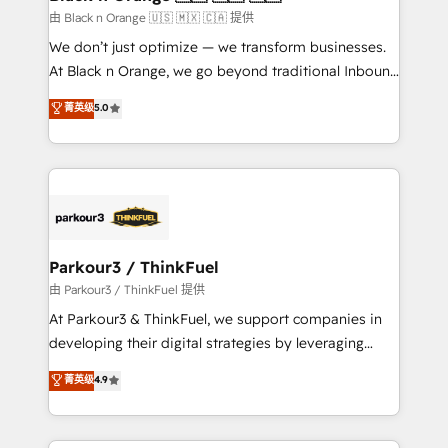
migration et intégration des bases de données. 🚀
由 Black n Orange 🇺🇸 🇲🇽 🇨🇦 提供
Développement des interfaces avec vos logiciels
We don’t just optimize — we transform businesses.
métiers ⚙️ Configuration de la plateforme HubSpot
At Black n Orange, we go beyond traditional Inbound
📈 Configuration de rapports et tableaux de bord 🤝
Marketing with our exclusive methodologies:
菁英级
5.0
Book Process & Guidelines utilisateurs 🎓
BOOMS and BOOST. Together, they form a powerful
Formations des utilisateurs
combination that has driven success for over 800
businesses worldwide. As Elite HubSpot Partners, we
specialize in crafting high-performance growth
strategies that integrate data-driven marketing,
automation, and revenue intelligence to help
companies scale faster and smarter. 🔹 BOOMS:
Parkour3 / ThinkFuel
Demand generation for all your buyers With BOOMS,
由 Parkour3 / ThinkFuel 提供
you invest in 100% of your buyers, accelerating your
At Parkour3 & ThinkFuel, we support companies in
growth and positioning yourself as an undisputed
developing their digital strategies by leveraging
leader. 🔹 BOOST: Optimize your digital
technologies and automating their marketing and
菁英级
4.9
transformation process A methodology designed to
sales processes to generate growth. Our offer spans
implement HubSpot effectively and optimize your
from Strategy to Operations. We specialize in CRM
digital processes. 🔹 Trusted by Industry Leaders
onboarding and implementation, web design, sales