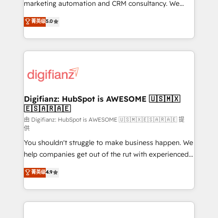
HubSpot implementation - HubSpot CMS website
marketing automation and CRM consultancy. We
build We can do lots of things. But everything we do
enable mid-market and enterprise clients to
菁英级
5.0
is there for you to: - Grow revenue, and run your
maximise their return from digital and fuel their
business more efficiently - Build stronger
growth. We modernise platforms, streamline
relationships with customers - Make better
operations that are causing inefficiencies, improve
decisions with data - Find a new voice and reach
customer experiences, integrate systems, and
more people - Get the most out of your HubSpot
supercharge revenue operations Key services: • CRM
investment
Implementation • Systems Integration • Digital
Transformation / Web Development • RevOps &
Digifianz: HubSpot is AWESOME 🇺🇸🇲🇽
🇪🇸🇦🇷🇦🇪
Sales Consulting • Marketing Automation What
makes us different? 🚀 Top 0.5% of global HubSpot
由 Digifianz: HubSpot is AWESOME 🇺🇸🇲🇽🇪🇸🇦🇷🇦🇪 提
供
agencies ⚙️ The strongest technical ability and
You shouldn't struggle to make business happen. We
integration capabilities 💼 Consultative, long-term
help companies get out of the rut with experienced,
partners who will embed ourselves into your
process-oriented teams implementing HubSpot
business, processes and systems 🏢 We specialise in
菁英级
4.9
Marketing, Sales, Service, CMS and Operations Hub,
working with mid-market and enterprise
so selling and actually engaging with your customers
organisations, global organisations and those with
feels easy and pain-free. We are a top ranked
complex use cases 🏆 CRM Implementation,
HubSpot Elite Partner, winner of Rookie of the Year
Platform Enablement, Custom Integration and