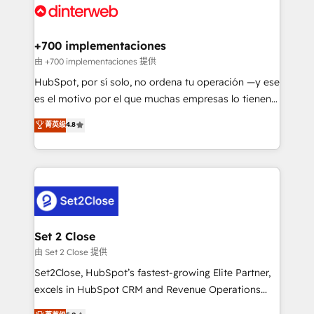
and Customer First Awards, 4.9/5 rating in HubSpot
Onboarding Accredited 🔐 ISO27001 & ISO9001
Reviews and 4.9/5 rating in Clutch Reviews. Digifianz
Certified
helps the following industries: logistics & 3PL, home
+700 implementaciones
improvement & construction, branding and
由 +700 implementaciones 提供
commercialization, real estate, health, education,
HubSpot, por sí solo, no ordena tu operación —y ese
SaaS, Software Dev & IT and consulting, make the
es el motivo por el que muchas empresas lo tienen y
most out of their HubSpot experience operating in
aun así no crecen. Suele ser un círculo: procesos que
菁英级
4.8
the United States, EU, UAE, Mexico and Latin
no generan datos confiables, datos que no permiten
America. From casual user to super fan: make
decidir bien, y decisiones que no logran mejorar los
HubSpot an experience you LOVE!
procesos. Y así, vuelta tras vuelta, el negocio gira sin
avanzar —un problema que tiene menos que ver con
el CRM y más con cómo opera la empresa por
debajo. Te acompañamos a ordenar tu operación
para que genere la información que necesitás para
Set 2 Close
decidir, y HubSpot por fin rinda de verdad. Lo
由 Set 2 Close 提供
hacemos paso a paso, sin frenar tu operación, con la
Set2Close, HubSpot’s fastest-growing Elite Partner,
adopción que todos buscan y pocos logran. No es
excels in HubSpot CRM and Revenue Operations
teoría: somos Partner Elite con +700
(RevOps) services to boost B2B sales and growth.