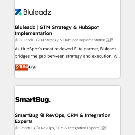
Bluleadz | GTM Strategy & HubSpot
Implementation
由 Bluleadz | GTM Strategy & HubSpot Implementation 提供
As HubSpot's most reviewed Elite partner, Bluleadz
bridges the gap between strategy and execution. We
don't just "set up tools" — we install the GTM
菁英级
4.9
Operating System (GTM OS) to align your leadership
and engineer a portal that drives predictable
revenue velocity. 🚀 GTM Strategy & Alignment
Workshops & Sprints: Identify "Valleys of Death"
stalling growth. Fix your ICP, Math, and Story to stop
"accelerating a mess." ⚙️ Elite Engineering & AI
Scalable Architecture: Zero-technical-debt setup
SmartBug 🚀 RevOps, CRM & Integration
Experts
across all Hubs, validated by our 7 HubSpot
Accreditations. AI-Powered RevOps: Breeze AI,
由 SmartBug 🚀 RevOps, CRM & Integration Experts 提供