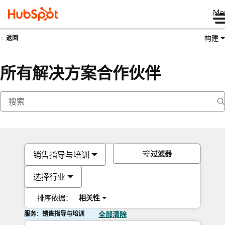
Me
构建
返回
所有解决方案合作伙伴
过滤器
销售指导与培训
选择行业
排序依据：
相关性
服务：销售指导与培训
全部清除