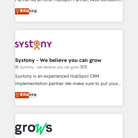
certifications and accreditations, we deliver both the
helps mid-market revenue teams transform how
菁英级
5.0
technical know-how and strategic guidance you
they sell, market, and serve. We don't just build your
need to succeed.
HubSpot—we teach your team to own it, then stay
to help you keep winning. What We Do ⚙️ CRM
Implementations across Marketing, Sales, Service,
Data & Content 📈 Sales & Marketing Alignment +
Revenue Team Enablement 🤖 Breeze AI & Custom
Agent Creation 🔄 Custom Integrations & Data
Systony - We believe you can grow
Migration Why 1406 We become part of your team.
由 Systony - We believe you can grow 提供
Your team learns while we build. We fix what others
Systony is an experienced HubSpot CRM
broke. Built for mid-market reality—practical
implementation partner. We make sure to put your
solutions that work with your actual headcount and
organization's needs and goals first and think along
菁英级
4.9
constraints. By the Numbers 🏆 Top 1% of all
with your organization. We are only satisfied once
HubSpot partners 🔄 Top 5% globally in client
you are too. Why Systony? - 20+ years of
retention 📅 8+ years of consistent results since 2017
experience with CRM, Marketing, Sales & Service
Who We Serve Revenue teams, marketing leaders,
implementations - 500+ successful onboardings -
and sales ops at mid-market companies ready to
Own back-end developers - Complex data
move beyond spreadsheets into unified systems
migrations (e.g. Salesforce, MS Dynamics, Perfect