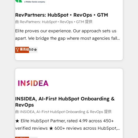
we turn complexity into clarity, human at global
scale. 🏆 HubSpot’s CEO called us “the partner of the
RevPartners: HubSpot • RevOps • GTM
future.” Others agree it is proof of trust built through
由 RevPartners: HubSpot • RevOps • GTM 提供
measurable impact.
Elite proves our experience. Our approach sets us
apart. We bridge the gap where most agencies fall
short by combining GTM strategy with technical
菁英级
5.0
execution to solve the right problem with the right
solution. As the only firm in the world to hold Elite
Partner Accreditations with both HubSpot and Clay,
our clients gain a unique advantage in CRM
architecture, pipeline generation, data intelligence,
and go-to-market execution. Why B2B Businesses
Choose RP: - Secure: Soc2 compliant 🛡️ - Pricing:
INSIDEA, AI-First HubSpot Onboarding &
RevOps
Implementations starting at $1,5k 💵 - Speed: Launch
in 14 days ⚡ - Global: 250 professionals across five
由 INSIDEA, AI-First HubSpot Onboarding & RevOps 提供
continents 🌐 - Scale: Fastest tiering Elite HubSpot
★ Elite HubSpot Partner, rated 4.99 across 450+
Partner 🪴 - Sales Hub: More implementations than
verified reviews ★ 600+ reviews across HubSpot,
any other Partner 💻 - Migrations: We convert
G2 & Clutch ★ 150+ in-house HubSpot-certified