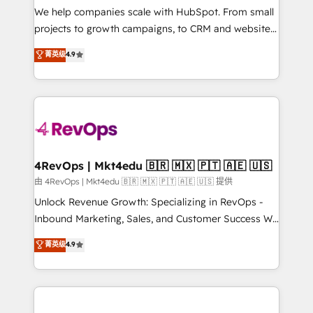
customer lifecycle through seamless integrations,
We help companies scale with HubSpot. From small
ensure long-term adoption with change-
projects to growth campaigns, to CRM and websites.
management programs, and align marketing, sales,
Hire an agency that's experienced in every inch of
菁英级
4.9
and service to drive sustainable growth With 6 key
HubSpot and willing to work hand-in-hand with your
HubSpot accreditations and experience across
team to simplify the complex and build a better
hundreds of organizations in dozens of industries,
experience for your team and customers.
there’s a good chance one of our globally integrated
teams has worked with clients just like you Let’s
explore whether S2 is the partner you’ve been
looking for...and get your next big initiative moving!
4RevOps | Mkt4edu 🇧🇷 🇲🇽 🇵🇹 🇦🇪 🇺🇸
由 4RevOps | Mkt4edu 🇧🇷 🇲🇽 🇵🇹 🇦🇪 🇺🇸 提供
Unlock Revenue Growth: Specializing in RevOps -
Inbound Marketing, Sales, and Customer Success We
specialize in driving revenue growth for companies
菁英级
4.9
across industries through tailored marketing, sales,
and customer success strategies, utilizing RevOps
methodologies. As Latin America's largest HubSpot
partner and a global leader in education market, we