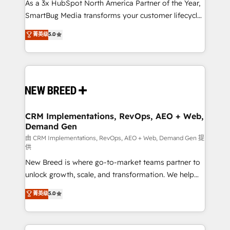
custom AI agents, and high-integrity migrations for
As a 3x HubSpot North America Partner of the Year,
total reporting clarity. Security & Compliance: SOC 2
SmartBug Media transforms your customer lifecycle
Type II and HIPAA attested for enterprise-grade data
into a revenue engine. Our unified ecosystem
菁英级
5.0
security. 🏆 Why Bluleadz? GTM OS Partner | 16+
includes specialized divisions Globalia (AI &
Years Experience | 1,000+ Five-Star Reviews
Software) and Point Success Media (Paid Media),
making this the official home for all three brands. 🔄
Implementation & Integration - Seamless migrations
and system integrations powered by Globalia’s
technical development team. - 19 HubSpot-certified
trainers to drive platform adoption. 📈 Revenue
CRM Implementations, RevOps, AEO + Web,
Demand Gen
Generation - Full-funnel marketing and high-
performance advertising via Point Success Media. -
由 CRM Implementations, RevOps, AEO + Web, Demand Gen 提
供
Expert deployment of Breeze AI and custom agents
New Breed is where go-to-market teams partner to
to automate growth. 🏆 Elite Excellence - 8 platform
unlock growth, scale, and transformation. We help
accreditations and deep HIPAA-compliance
companies activate HubSpot’s AI-powered
expertise. - A team of 250+ experts dedicated to
菁英级
5.0
customer platform and operationalize HubSpot’s
your resilient growth.
Loop Marketing framework through expert-led
services, smart agents, and purpose-built apps,