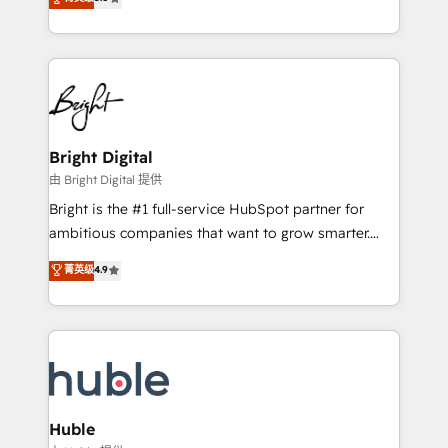
Growth-Driven Design Agency of the Year 🏆2016
revenue, and unlock the full potential of HubSpot.
Sales Enablement HubSpot Impact Award 🏆2015
With deep technical and industry expertise, we fuse
Growth-Driven Design Agency of the Year 🏆2015
automation, integration, and AI innovation to deliver
Became the 5th Agency to reach Diamond 🏆2014
lasting impact. We specialize in: • Turnkey and end-
HubSpot COS Performance Award 🏆2014 HubSpot
to-end HubSpot implementations • Onboarding for
COS Design Award 🏆2013 HubSpot Marketplace
Sales, Service, Marketing & Content Hubs • AI voice
Provider of the Year 🏆2011 Became a HubSpot
and chat agents, predictive automation, and smart
Bright Digital
Partner 📆Founded in 1997
workflows • Salesforce + HubSpot integration •
由 Bright Digital 提供
Website design and CMS development • ERP
Bright is the #1 full-service HubSpot partner for
integration: SAP, NetSuite, Microsoft Dynamics, … •
ambitious companies that want to grow smarter.
Data cleansing and CRM migration from any
From HubSpot onboarding, to training, from
菁英级
4.9
platform • Client/member portals built on HubSpot •
developing a new website to lead generation and
CaterSuite for the catering industry • Custom and
digital marketing; we do it all (and with great
complex integrations: SAM.gov, GovWin,
results)! In short, our services include: - HubSpot
QuickBooks, PandaDoc, ClickUp, Shopify, Mapsly,
consultancy: onboarding, training, data migration -
WooCommerce, BuilderTrend, and more Experience
HubSpot development: websites, custom modules,
the difference — reach out to see how AI + HubSpot
integrations - Marketing & sales solutions: digital
can transform your business.
marketing, advertising, campaigns, content and
Huble