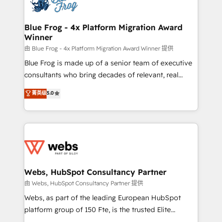
the first time 🔧 Designing and optimising your
HubSpot set-up for better results 🌐 Website design
and build using HubSpot 🔌 Integrating HubSpot
Blue Frog - 4x Platform Migration Award
Winner
with other systems 🎓 Training your teams to be
HubSpot pros 📊 Lead generation services using
由 Blue Frog - 4x Platform Migration Award Winner 提供
HubSpot Why us? - SIX HubSpot Accreditations -
Blue Frog is made up of a senior team of executive
awarded by HubSpot after a rigorous process for
consultants who bring decades of relevant, real
CRM, Solutions Architecture, Onboarding , Data
world experience to our client engagements. "Blue
菁英级
5.0
Migration, Custom Integration & Platform
Frog is a top, trusted partner in HubSpot's
Enablement -Onboarded over 500 businesses to
ecosystem for a reason. Their team brings over a
HubSpot -Top 1% of partners worldwide -In-house
decade of experience to the table, along with deep
team of 25+ experts Contact us today to help you
knowledge of the HubSpot platform and strategies
get more from your investment in HubSpot.
for driving growth. They are committed to helping
www.bbdboom.com
our customers grow and finding solutions that fit
their unique business needs. We are thrilled to have
Webs, HubSpot Consultancy Partner
Blue Frog in the HubSpot ecosystem leading the
由 Webs, HubSpot Consultancy Partner 提供
way for customers!" - Yamini Rangan, CEO of
Webs, as part of the leading European HubSpot
HubSpot “Our experience with the team at Blue Frog
platform group of 150 Fte, is the trusted Elite
has been nothing short of extraordinary. Their years
HubSpot CRM Partner offering you a roadmap on