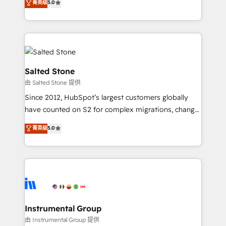
菁英级
5.0
Salesforce addicts to HubSpot evangelists 🧡 Don't
experts ★ 1,500+ implementations across 25+
hire a marketing agency for an Ops problem. Don't
countries ★ AI-first, RevOps-led, onboarding-
hire a technical agency for a growth problem. Hire a
obsessed INSIDEA helps growing companies turn
partner built to solve both.
HubSpot into a revenue engine. We onboard your
team, migrate your data, and build AI-powered
workflows that drive adoption from week one, in
Salted Stone
your time zone. What we do: ➤ Onboarding: Live in
由 Salted Stone 提供
weeks, with workflows built around your business,
Since 2012, HubSpot’s largest customers globally
not a template. ➤ Migration: Move from any legacy
have counted on S2 for complex migrations, change
CRM. Zero downtime, full data integrity. ➤
management, systems integration, and creative
Implementation: Configure HubSpot to run your
菁英级
5.0
solutions that deliver measurable impact and
revenue process. Sales, marketing, and service wired
transform brand experiences As one of the few full-
together. ➤ AI and Integrations: Layer Breeze AI,
service creative agencies in the HubSpot
custom agents, and APIs to remove manual work. ➤
ecosystem, we blend strategy, technology, & award-
Ongoing Management: Monthly tune-ups, feature
winning design to build scalable, globally
rollouts, adoption coaching. Buying HubSpot,
regionalized HubSpot websites, integrated
switching to it, or reviving a stale portal? We are
marketing campaigns, & RevOps frameworks that
Instrumental Group
built for the work.
fuel long-term success We connect the entire
由 Instrumental Group 提供