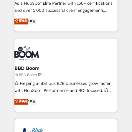
As a HubSpot Elite Partner with 150+ certifications
de conversion qui transforment les visiteurs en
and over 5,000 successful client engagements,
opportunités d'affaires ➤ La mise en place de
Vonazon turns marketing complexity into
stratégies d'acquisition marketing (SEO, SEA,
菁英级
5.0
measurable, scalable growth. From onboarding to
inbound, automatisation marketing, ABM, IA,
enterprise-grade campaigns, our in-house team
emailing) Informations clés : - 10 ans d'expérience -
builds scalable strategies that drive long-term
100+ intégrations CRM HubSpot réussies - 40
revenue. ⚙️ HubSpot Integration & Optimization •
experts conseil - 150 certifications HubSpot
Seamless CRM, CMS, and automation setup •
cumulées
Complex platform migrations and data cleanups •
Custom APIs and third-party integrations 📈 End-to-
BBD Boom
End Revenue Acceleration • Lifecycle marketing and
由 BBD Boom 提供
pipeline growth programs • Sales enablement tools
💥 Helping ambitious B2B businesses grow faster
and CRM optimization • Retention strategies with
with HubSpot. Performance and ROI focused. 💥
customer journey mapping 🏅 Elite-Level HubSpot
BBD Boom is the HubSpot partner that can help you
菁英级
5.0
Execution • 750+ onboardings and 2,000+
to HubSpot Better. We work with your teams to
implementations • Deep expertise across marketing,
solve all your HubSpot challenges and improve user
sales, and service hubs • Built-in flexibility for
adoption, sales process and marketing results.
startups to global brands
Services 📚 Onboarding your team to HubSpot for