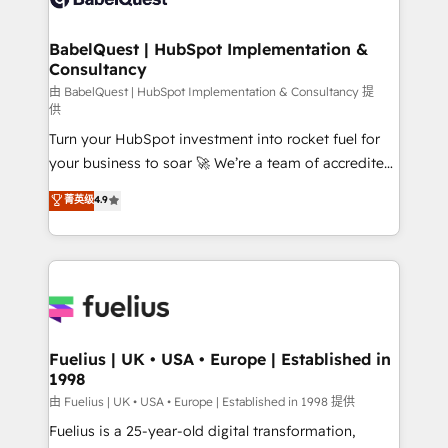
Migration Excellence HubSpot Impact Award -
Netsuite A little about us... • Boutique 'Elite' Team (12
Platform Excellence 35+ full-time HubSpot
super skilled members) • 150+ Clients for Sales Hub,
BabelQuest | HubSpot Implementation &
professionals.
Consultancy
Marketing Hub, Service Hub, Data Hub and Website
(CMS) • ISO/IEC 27001:2022, ISO 9001:2015 and
由 BabelQuest | HubSpot Implementation & Consultancy 提
供
now... ISO 42001: 2023 certified • Exclusive AI
Turn your HubSpot investment into rocket fuel for
'GuardHub' governance framework, based on ISO
your business to soar 🚀 We’re a team of accredited
42001 - helping you 'organise complexity' 𝗥𝗲𝗮𝗱𝘆
HubSpot experts ready to help you. We can
𝗳𝗼𝗿 𝘁𝗵𝗲 𝗻𝗲𝘅𝘁 𝘀𝘁𝗲𝗽? Click the 👈 '𝗖𝗼𝗻𝘁𝗮𝗰𝘁
菁英级
4.9
implement the platform into complex business
𝗯𝘂𝘀𝗶𝗻𝗲𝘀𝘀' button to get in touch (𝘸𝘦'𝘳𝘦 𝘴𝘶𝘱𝘦𝘳
environments, optimise what you've got and make
𝘳𝘦𝘴𝘱𝘰𝘯𝘴𝘪𝘷𝘦)
sure you can actually use it, build your website in
HubSpot or create an inbound marketing strategy
for you and execute it on HubSpot. We are on the
G-Cloud 14 CCS (Crown Commercial Service)
framework, meaning we've been accredited by
Fuelius | UK • USA • Europe | Established in
1998
HubSpot and vetted by the CCS, which means we
can support public sector companies as well the
由 Fuelius | UK • USA • Europe | Established in 1998 提供
other ones listed in our profile. Our services: -
Fuelius is a 25-year-old digital transformation,