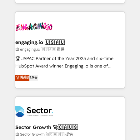
Chile, Panamá, Bolivia, Argentina y República
estruturar processos integrar sistemas organizar
Dominicana — con experiencia real en educación,
dados e automatizar operações. O objetivo é
retail, salud, banca, bienes raíces, construcción y
transformar a HubSpot em um verdadeiro sistema
B2B. ✅ Crece con orden. Crece con Grows.
operacional de receita conectando equipes
tecnologia e dados em uma operação integrada.
Também somos distribuidores oficiais da HubSpot
engaging.io 🇺🇸🇦🇺
e de mais de 150 softwares globais permitindo
由 engaging.io 🇺🇸🇦🇺 提供
contratar e pagar a HubSpot em reais com nota
🏆 JAPAC Partner of the Year 2025 and six-time
fiscal no Brasil e gerar economia de até 50% na
HubSpot Award winner. Engaging.io is one of
contratação de softwares internacionais.
HubSpot’s most experienced Agency Partners
菁英级
5.0
Oferecemos ainda agentes de IA especializados em
globally, delivering complex HubSpot
HubSpot que automatizam tarefas executam rotinas
implementations for 16+ years. With 700+ projects
no CRM e mantêm os dados organizados, como um
completed across APAC and North America, we help
especialista operando a plataforma 24/7. Hoje 300+
mid-market and enterprise organisations with CRM
empresas em 13 países utilizam a Nexforce. Somos
migrations, custom integrations, data architecture,
a maior parceira da HubSpot na América Latina e
automation, and portal builds. We specialise in
líder no ranking global de sucesso do cliente da
Salesforce, Microsoft Dynamics, and legacy CRM
Sector Growth 🚀🇨🇦🇺🇸
HubSpot.
migrations; custom integrations with platforms
由 Sector Growth 🚀🇨🇦🇺🇸 提供