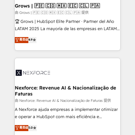
that drive real business results.
View, SuperOffice) - Custom integrations (e.g. MS
Grows | 🇵🇪 🇨🇴 🇲🇽 🇪🇨 🇨🇱 🇵🇦
Business Central, Navision, AX, SAP, Exact, AFAS) We
由 Grows | 🇵🇪 🇨🇴 🇲🇽 🇪🇨 🇨🇱 🇵🇦 提供
focus on growing B2B companies in the SME sector
🏆 Grows | HubSpot Elite Partner · Partner del Año
such as manufacturing, SaaS, business services and
LATAM 2025 La mayoría de las empresas en LATAM
wholesaler companies. As an experienced HubSpot
no tienen un problema de herramientas. Tienen un
菁英级
4.9
partner, we know how important user adoption is.
problema de orden. Equipos desalineados, datos
That's why we have developed a step-by-step
dispersos y procesos que dependen de personas
implementation process that focuses on user
clave — no de sistemas. Eso frena el crecimiento,
adoption. We’re experts on connecting data,
aunque tengas buena tecnología y ganas de escalar.
technology and people with each other. Together we
⚙️ Grows ordena los procesos comerciales, alinea
strive for optimal customer processes and
marketing, ventas y servicio, e implementa HubSpot
experiences. Systony – We believe you can grow!
de forma que genera resultados reales desde las
Nexforce: Revenue AI & Nacionalização de
Faturas
primeras semanas — no meses. 🤝 No entregamos
proyectos y nos vamos. Nos quedamos como
由 Nexforce: Revenue AI & Nacionalização de Faturas 提供
socios estratégicos, ayudando a sostener y escalar
A Nexforce ajuda empresas a implementar otimizar
lo que construimos juntos. Porque crecer sin orden
e operar a HubSpot com mais eficiência e
no es crecer — es solo moverse rápido. 🌎
previsibilidade de receita. Combinamos Revenue
菁英级
5.0
Operamos en Colombia, Perú, México, Ecuador,
Operations (RevOps) e Inteligência Artificial para