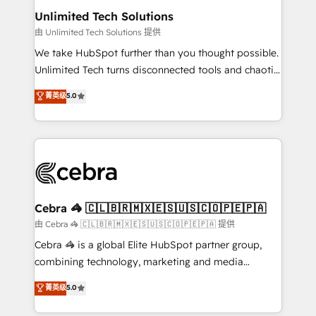
from other CRMs to HubSpot without data loss or
Unlimited Tech Solutions
downtime. 🔹 RevOps Strategy: Align teams,
由 Unlimited Tech Solutions 提供
processes, and data to drive revenue efficiency. 🔹
We take HubSpot further than you thought possible.
Integrations: Connect HubSpot with your tech stack
Unlimited Tech turns disconnected tools and chaotic
for better adoption. 🔹 Custom Solutions: Build
processes into a seamless, high-performing revenue
菁英级
5.0
tailored apps, workflows, and configurations. We are
engine. We combine RevOps strategy with deep
SOC 2 Type II and ISO 27001 certified, reinforcing
technical execution to help teams scale faster—with
our commitment to data security and compliance. At
cleaner data, smarter automation, and more
OneMetric, we help revenue teams focus on the
predictable revenue. Specialties: · HubSpot
OneMetric that matters most: revenue.
Implementation & Migration · Native & Custom
Integrations · Custom Development · CPQ & FSM ·
Reporting & Analytics · GTM Architecture · Sales &
Cebra 🦓 🇨🇱🇧🇷🇲🇽🇪🇸🇺🇸🇨🇴🇵🇪🇵🇦
Marketing Enablement If you’re ready to elevate
由 Cebra 🦓 🇨🇱🇧🇷🇲🇽🇪🇸🇺🇸🇨🇴🇵🇪🇵🇦 提供
HubSpot from “just your CRM” to your growth
Cebra 🦓 is a global Elite HubSpot partner group,
infrastructure—let’s talk.
combining technology, marketing and media
expertise across Latin America and Southern
菁英级
5.0
Europe, with teams across 7 countries. Born in Chile,
we combine local insight with international reach to