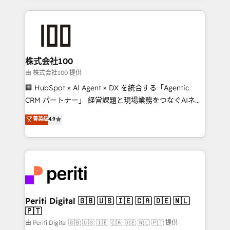
help businesses grow through technology, creativity,
AI and strategy. For over 12 years, we’ve delivered
500+ HubSpot implementations, building end-to-
end solutions that integrate CRM, AI automation,
inbound and loop marketing, content, and digital
株式会社100
creativity. Our multicultural team works in Spanish,
由 株式会社100 提供
Portuguese, and English to design scalable strategies
🏢 HubSpot × AI Agent × DX を統合する「Agentic
that drive measurable growth. 🌎 Highlights: • 10+
CRM パートナー」 経営課題と現場業務をつなぐAIネイ
years as a HubSpot partner. • 2023 Impact Awards:
ティブ・エージェンシーとして、HubSpot Eliteの実装
菁英级
4.9
Platform Migration Excellence. • Top 3 Partner of the
力で顧客フロント業務を再設計します。 💡 100inc は何
Year LATAM 2022, 2023, 2024, 2025. • Partner of the
をする会社か？ HubSpotを共通基盤に、AIエージェン
Year 2024. • Organizer of Aliados.ai (AI, marketing &
トを組み込んだ顧客フロント業務（マーケティング・営
tech global congress). 👉 Ready to scale your
業・CS）を組織全体で設計・実装する日本のAIネイテ
business with HubSpot? Let Cebra’s experts help
ィブ・エージェンシーです。事業部・グループ会社・部
you grow faster, smarter, and with impact.
門が分立する組織で、データと業務プロセスのサイロ化
を、CRMを軸とした全社共通基盤に再構築します。意
Periti Digital 🇬🇧 🇺🇸 🇮🇪 🇨🇦 🇩🇪 🇳🇱
🇵🇹
思決定者・PMO・現場担当者に並走します。 1️⃣
HubSpot導入・活用支援 顧客データの一元化から、
由 Periti Digital 🇬🇧 🇺🇸 🇮🇪 🇨🇦 🇩🇪 🇳🇱 🇵🇹 提供