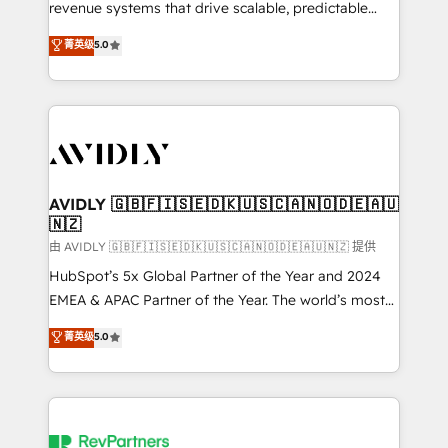
revenue systems that drive scalable, predictable
growth. As a triple-accredited HubSpot Solutions
菁英级
5.0
Partner, we specialize in both strategic RevOps
planning and hands-on technical execution - building
the operational foundation companies need to
thrive. Industries we specialize in: - Manufacturing -
Healthcare - Financial Services - Managed IT (MSP) -
Franchises - Professional Services - And more! How
we help: ✔️ Full HubSpot implementations and portal
AVIDLY 🇬🇧🇫🇮🇸🇪🇩🇰🇺🇸🇨🇦🇳🇴🇩🇪🇦🇺
🇳🇿
optimization ✔️ Data migrations, CRM architecture,
and reporting foundations ✔️ Custom integrations
由 AVIDLY 🇬🇧🇫🇮🇸🇪🇩🇰🇺🇸🇨🇦🇳🇴🇩🇪🇦🇺🇳🇿 提供
and workflow automation ✔️ User adoption
HubSpot’s 5x Global Partner of the Year and 2024
programs, training, and enablement Through project-
EMEA & APAC Partner of the Year. The world’s most
based engagements and ongoing RevOps
experienced and fully accredited HubSpot Solutions
菁英级
5.0
partnerships, we guide organizations through the
Partner. 🚀 With 2,750+ HubSpot projects delivered
revenue maturity model - delivering the right
and 370+ specialists across EMEA, APAC and NAM,
improvements at the right time so operations
we de-risk complex CRM programmes and
evolve strategically and sustainably as the business
accelerate ROI across every HubSpot Hub. 🧭 From
grows.
multi-region migrations to AI-powered automation,