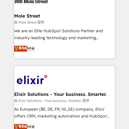
industrial/manufacturing, professional services,
implementations where required 💡 Why 500+
architecture/engineering/construction (AEC),
Clients Choose Us: Elite Partner; technical, fast, and
distribution, commercial real estate, technology,
Mole Street
built to scale.
finserv/fintech, IT managed services, transportation
由 Mole Street 提供
& logistics, energy/solar, staffing and recruiting,
We are an Elite HubSpot Solutions Partner and
media, healthcare and government contractors. Our
industry-leading technology and marketing
scope of services encompasses Platform Solutions,
consultancy. Our focus is on enterprise and mid-
菁英级
5.0
Technical Solutions, Enablement Solutions, Digital
market B2B companies globally that want a strategic
Solutions and Growth Solutions. As a fully
approach to execute their goals through creative
accredited and five-star rated firm, Wendt Partners
applications of our solutions; Technical HubSpot
brings a deep bench of expertise to each client
Consulting, Content Marketing, Growth-Driven
engagement. In addition, we are SOC 2, ISO 27001,
Design, Migrations + Integrations. Mole Street’s
GDPR and HIPAA compliant for global IT security
mission is empowering others to realize their
standards.
greatness, which is achieved through creating
Elixir Solutions - Your business. Smarter.
absolute clarity, derived from a well-defined
由 Elixir Solutions - Your business. Smarter. 提供
strategy, executed well, and reported on with clear
As European (BE, DE, FR, NL,SE) company, Elixir
results. The culture is driven by core values; Joy, Grit,
offers CRM, marketing automation and HubSpot
Accountability, Curiosity, Authenticity, Growth
integration products and services to mid-market
菁英级
5.0
Mindedness, and Clarity. We are driven to win for the