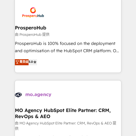
With an average rating of 4.9/5 and a proven track
& marketing automation, and digital marketing. With
record of business transformation, our growth-first
extensive experience working with tech companies
approach has helped brands dominate their
and manufacturers since 2002, we are committed to
markets.
empowering our clients and developing their
ProsperoHub
autonomy. Get to grips with HubSpot through
由 ProsperoHub 提供
guided implementation and seamless integration of
ProsperoHub is 100% focused on the deployment
the CRM platform into your digital ecosystem. Would
and optimisation of the HubSpot CRM platform. Our
you like support in deploying your inbound
highly experienced team of solutions experts will
菁英级
5.0
marketing strategy? We'll provide support tailored
ensure that you achieve maximum adoption and
to your needs and sales objectives. With 125+
ROI from your HubSpot investment. Use our
certifications, we are part of the most certified
extensive HubSpot, sales, marketing, service and
Canadian agencies, and we both hold Onboarding
integrations expertise to lead your team on their
Accreditations. Based in Canada (coast to coast), our
HubSpot journey, design and implement your
services are offered in both English & French.
processes and skilfully bring your revenue
infrastructure to life. Our collaborative approach
MO Agency HubSpot Elite Partner: CRM,
RevOps & AEO
keeps you in control whilst we plan and support the
route to your revenue goals. We have successfully
由 MO Agency HubSpot Elite Partner: CRM, RevOps & AEO 提
供
supported over 500 organisations with HubSpot