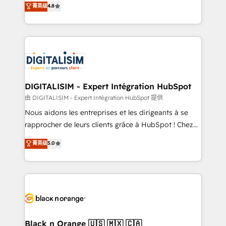
菁英级
4.8
of experience and quality of skilled staff has earned
maximizing EBITDA and achieving Commercial
them a trusted reputation within the HubSpot
Excellence. With our targeted processes, we
ecosystem as a reliable partner capable of delivering
strengthen your digital transformation and minimize
remarkable experiences for our most sophisticated
costs. As HubSpot's Advanced Accredited CRM
clients.” - Brian Garvey, VP, Solutions Partner
Implementation partner, we provide expertise to
Program, HubSpot.
drive your business forward. Since 2015 we are fully
dedicated to HubSpot and with an experienced
DIGITALISIM - Expert Intégration HubSpot
team (50+), we work with reputable companies in
由 DIGITALISIM - Expert Intégration HubSpot 提供
B2B sectors such as manufacturing, SaaS and
Nous aidons les entreprises et les dirigeants à se
business services. We prepare a customized
rapprocher de leurs clients grâce à HubSpot ! Chez
business case that demonstrates the value and
DIGITALISIM, nous avons l'intime conviction que la
菁英级
5.0
impact of your digital transformation, including a
réussite des entreprises passe par l’innovation web,
detailed financial rationale with a focus on ROI and
le marketing digital, et la relation client ! C'est
TCO. As a trusted extension of your team, we
pourquoi, nos experts sont à la fois capables de
believe in the power of partnership. Together, we
gérer votre projet de création de site internet, votre
embark on a transformational journey that sets your
référencement, votre stratégie digitale et le pilotage
business up for long-term success. Unlock your
et l'intégration d'HubSpot ! Les grandes phases d'un
business. If not now, when?
projet HubSpot avec DIGITALISIM : 🧽 Nettoyage,
Black n Orange 🇺🇸 🇲🇽 🇨🇦