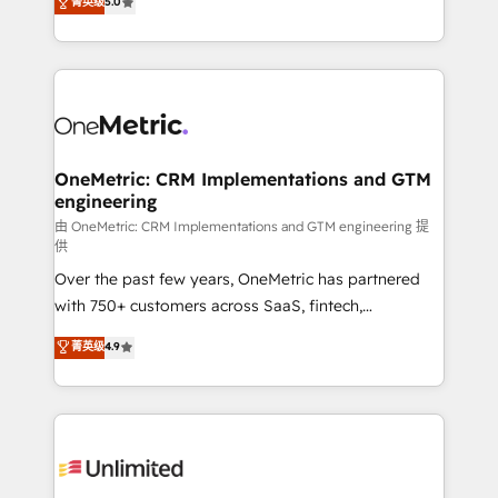
菁英级
5.0
implementaciones en LATAM. Imaginá HubSpot
As a top HubSpot Elite Partner, we specialize in
mostrándote dónde está tu próxima venta, no solo
custom HubSpot CRM solutions. Our experts design,
dónde quedó la última. Empecemos por el proceso
implement, and optimize systems to enhance user
que hoy más te frena, y de ahí, victorias
experience, functionality, and adoption across sales,
consecutivas, una tras otra.
marketing, and service teams. From setup to
refinement, we streamline workflows, improve lead
management, and speed up deal closures. With 500+
OneMetric: CRM Implementations and GTM
engineering
projects completed, our Agile approach ensures your
HubSpot CRM drives measurable results. Our
由 OneMetric: CRM Implementations and GTM engineering 提
供
RevOps services align your sales, marketing, and
Over the past few years, OneMetric has partnered
customer success teams for peak performance. We
with 750+ customers across SaaS, fintech,
optimize the revenue lifecycle—lead generation to
healthcare, real estate, and other industries. With
retention—by refining processes and eliminating
菁英级
4.9
150+ HubSpot-certified experts, we deliver scalable
inefficiencies. Using HubSpot tools and data-driven
solutions to complex GTM and RevOps challenges.
strategies, we create scalable solutions that
Our Expertise 🔹 Onboarding & Implementation:
maximize profitability and adapt to your goals.
Accredited HubSpot Partner, ensuring smooth setup
tailored to your GTM motion. 🔹 Migrations:
Accredited HubSpot Partner, ensuring migration