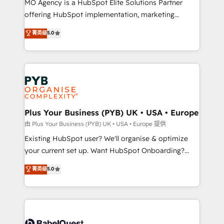
MO Agency is a HubSpot Elite Solutions Partner
implementation, optimisation, training, and
offering HubSpot implementation, marketing
adoption assurance. Our tried and tested Roadmap
automation, CRM and RevOps consulting, data
methodology will ensure that you receive the best
菁英级
5.0
architecture, sales enablement, lifecycle automation,
deployment experience possible. Whether you are
lead scoring and revenue reporting. HubSpot,
new to HubSpot or seeking to turn around a poor
Salesforce and integrated enterprise stacks. Digital
install, our team have the change management
Marketing, Answer Engine Optimisation, and
expertise to deliver the solutions you need.
Generative Engine Optimisation (AI Search),
HubSpot Content Hub, WordPress development,
B2B SEO, paid media, and content. We work with
Plus Your Business (PYB) UK • USA • Europe
enterprise and growth-led companies across
由 Plus Your Business (PYB) UK • USA • Europe 提供
technology, professional services, financial services
Existing HubSpot user? We'll organise & optimize
and industrial sectors. Offices in Johannesburg, Cape
your current set up. Want HubSpot Onboarding?
Town and London. 500+ HubSpot CRM
We'll customise your CRM & automate your business
菁英级
5.0
implementations delivered. AI visibility coverage
processes. Welcome to our Profile! We can help
across ChatGPT, Claude, Perplexity, Gemini and
with... • CRM implementation, reports & workflows,
Google AI Overviews. HubSpot Impact Award -
and team training • CRM migration: Salesforce,
Customer First HubSpot Impact Award - Integrations
Pipedrive, Dynamics etc • Technical projects inc.
Innovation HubSpot Impact Award - Platform
Custom API integrations & ERP systems inc. SAP and