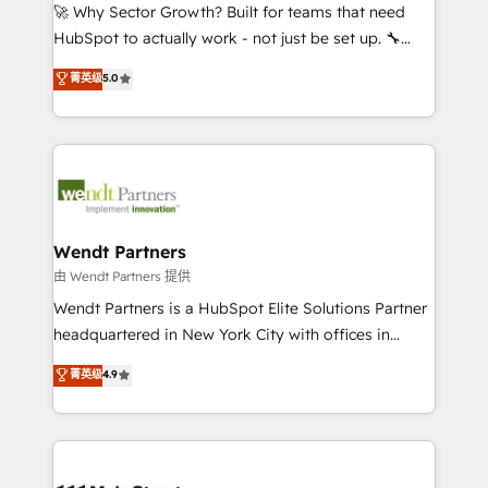
including Ticketmaster, Ticketek, SevenRooms,
🚀 Why Sector Growth? Built for teams that need
NetSuite, Snowflake, and Salesforce; HubSpot CMS
HubSpot to actually work - not just be set up. 🔧
development; AI automation; and data services. As
HubSpot Experts: Onboarding, migrations,
菁英级
5.0
a Ticketmaster Nexus Partner, we deliver advanced
automation, and training built for adoption. ⚡ Highly
sports and events integrations in the HubSpot
Technical Execution: ERP, EMR and Custom
ecosystem. We also build and maintain proprietary
Integrations; complex builds delivered in weeks, not
HubSpot apps including JinnSync. Our credentials
months. 🤖 AI Consulting & Agents: AI-powered
include five HubSpot Academy accreditations, six
workflows; automation agents; process optimization
HubSpot Awards, recognition in Financial Services
inside HubSpot. 🏆 Industry Experience: 🏥
and Real Estate, and 80+ five-star reviews.
Healthcare: HIPAA implementations; secure data
Wendt Partners
workflows 💼 Financial Services: compliant
由 Wendt Partners 提供
workflows; audit-ready reporting ⚖️ Legal: client
Wendt Partners is a HubSpot Elite Solutions Partner
intake; pipeline and document workflows 🛒 E-
headquartered in New York City with offices in
Commerce: Shopify, WooCommerce; lifecycle and
Toronto, London and Melbourne. As a global
菁英级
4.9
revenue automation 🏢 Real Estate: deal pipelines;
HubSpot partner, we specialize in working with
portfolio and lifecycle management 🏭
sophisticated B2B companies to implement the
Manufacturing: ERP integrations; operational
HubSpot CRM platform across client organizations.
alignment 🛡️ Compliance & Data Considerations:
Our vertical market expertise includes
HIPAA-aware; CASL-compliant; GDPR-ready