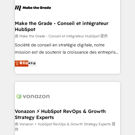
l'alignement de vos équipes — avant même d'ouvrir
la plateforme. Nos domaines d'intervention : -
Intégration & paramétrage HubSpot - Migration CRM
& reprise de données - Stratégie RevOps &
Make the Grade - Conseil et intégrateur
HubSpot
alignement Marketing / Sales - Data, reporting &
tableaux de bord - Onboarding, audit &
由 Make the Grade - Conseil et intégrateur HubSpot 提供
optimisation - Intégrations métiers (ERP, téléphonie,
Société de conseil en stratégie digitale, notre
e-commerce) - Formation & accompagnement au
mission est de soutenir la croissance des entreprises
changement Nous intervenons auprès des PME, ETI
B2B à travers l’acquisition de nouveaux clients,
菁英级
4.9
et grandes entreprises en France et à l'international,
l'intégration CRM et le développement des revenus
dans des secteurs variés : SaaS, immobilier,
auprès de vos comptes existants. En France et à
industrie, éducation, banque & assurance, transport
l'international, nous travaillons avec des ETI
& logistique.
ambitieuses, des grands groupes voulant aller au-
delà d’une simple transformation digitale et des
startups florissantes. Nos 3 grandes expertises sont :
➤ L’intégration de CRM et de méthodologie RevOps
Vonazon ⚡ HubSpot RevOps & Growth
Strategy Experts
pour aligner les équipes marketing, commerciales et
support client (data migration, synchronisation API,
由 Vonazon ⚡ HubSpot RevOps & Growth Strategy Experts 提
供
audit et maintenance) ➤ La création de sites internet