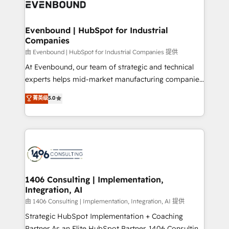
and—most importantly—simple. That’s why we lean
ISO9001:2015 取得 ✓ 400社以上の導入実績 ✓
into bold ideas and shape them into thoughtful
HubSpot大百科 出版 CRM・AI活用に関するご相談、現
products and strategies that actually make a
Evenbound | HubSpot for Industrial
状整理の壁打ちなど、構想段階からお気軽にお問い合わ
Companies
difference.
せください。
由 Evenbound | HubSpot for Industrial Companies 提供
At Evenbound, our team of strategic and technical
experts helps mid-market manufacturing companies
achieve real growth. We specialize in delivering
菁英级
5.0
tailored solutions that drive results by leveraging
HubSpot’s platform and data to fuel success.
Technical Solutions: - HubSpot Technical Consulting -
HubSpot CRM Implementation - HubSpot
Onboarding - Data Migration & Integrations -
Technical Audit & Optimization Strategic Solutions: -
Revenue Operations - Inbound Marketing -
1406 Consulting | Implementation,
Integration, AI
Outbound Marketing - HubSpot CMS Website
Design & Development We empower our clients to
由 1406 Consulting | Implementation, Integration, AI 提供
reach their full potential by providing transparent,
Strategic HubSpot Implementation + Coaching
relationship-driven support. With over 300 HubSpot
Partner As an Elite HubSpot Partner, 1406 Consulting