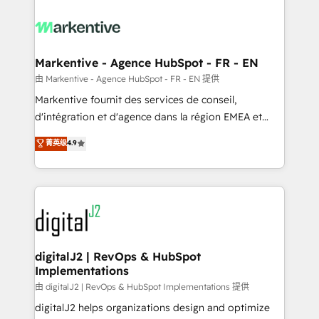
tailored to your business. Together, we unlock
results, fast. ⚙️CRM & RevOps: Align all Hubs to your
buyer journey for clean data, scalability, & reporting.
🎯Demand Gen & ABM: Drive pipeline with inbound,
Markentive - Agence HubSpot - FR - EN
ABM, AEO, SEO, & paid media. 👩‍💻Web Design:
由 Markentive - Agence HubSpot - FR - EN 提供
Build high-performing websites with UX, messaging,
Markentive fournit des services de conseil,
& conversion strategy that drive results. 🤖AI
d'intégration et d'agence dans la région EMEA et
Strategy: Activate Breeze Agents, configure HubSpot
North America. Avec plus de 115 experts en
菁英级
4.9
AI, & maximize AEO with tailored AI services. 🧩
marketing automation, Growth, Revops, CRM et
Integrations: Extend HubSpot with custom
webdesign. Markentive is both a consulting firm, a
integrations, hosting, & maintenance.
digital agency and an integrator. With over 115
experts in marketing automation, growth, revops,
CRM and webdesign (We focus on EMEA - USA
customers).
digitalJ2 | RevOps & HubSpot
Implementations
由 digitalJ2 | RevOps & HubSpot Implementations 提供
digitalJ2 helps organizations design and optimize