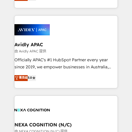
and enterprise customers. We ensure that your sales,
collective good of the company and its clientele, and
service and marketing department operates in the
dedicated to breaking the mold from the agency of
most effective way, while at the same time
the past into the consultancy of the future. Great
leveraging your commercial data for a fully
things are happening.
integrated buyers journey. Elixir is located in
Brussels, Munich, Cologne "Köln", Paris, Amsterdam
and Stockholm Elixir is a first mover and leader
Avidly APAC
when it comes to HubSpot sales and service
由 Avidly APAC 提供
implementations, highly renowned for our business
Officially APAC's #1 HubSpot Partner every year
acumen, process (re-)design experience and a
since 2019, we empower businesses in Australia,
massive amount of success stories in this area. We
New Zealand, and globally to realise their full
菁英级
5.0
integrate HubSpot with complex solutions like SAP,
potential through enterprise HubSpot CRM
MicroSoft, custom solutions,... Our company also has
implementation. And we deliver best practice across
strong experience with HubSpot UI extensions,
the whole HubSpot platform, covering marketing,
mobile apps for Field Service Mgt and Retail
sales, service, CMS and integrations. We work with
execution, CPQ, customer portals and HubSpot CMS
all businesses, from start-up to Enterprise, and have
developments. And we're champions when it comes
delivered the largest HubSpot implementations in
to complex data migrations.
the world. Our human approach to digital
NEXA COGNITION (N/C)
transformation is designed for businesses who want
由 NEXA COGNITION (N/C) 提供