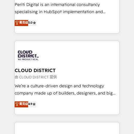
GTMの見える化・自動化まで。全Hub統合運用、デー
Periti Digital is an international consultancy
タ品質設計、グループ横断のCRM統合に対応します。
specialising in HubSpot implementation and
2️⃣ AIエージェント組織構築 営業・マーケティング業務
Antropic's Claude business transformation, with
菁英级
5.0
の一部をAIが自律実行する組織への移行を設計・実装。
offices in Dublin, Munich, Rotterdam, Lisbon, and
Breeze・Claude等をHubSpotと連携させ、役割定義・
New York. We help organisations unlock their full
運用ルール・成果指標まで含めて設計します。 3️⃣ 全社
revenue potential by deeply integrating core
DX × AI推進のPMO伴走支援 複数部門をまたぐDX×AI変
business systems, ERP, e-commerce platforms, and
革を、構想から実装・定着までPMOとして主導。「設
beyond, with HubSpot, and layering Anthropic's
定の代行ではなく、設計の責任」を引き受け、部門横断
Claude AI across the processes that matter most.
の統合・浸透・変革管理を実行します。 ▸ CMS戦略設
From automating complex workflows to surfacing
CLOUD DISTRICT
計・構築：リード獲得・CVR・SEOを前提にした情報設
insights buried in data, we build intelligent systems
由 CLOUD DISTRICT 提供
計・導線設計・テンプレート設計をContent Hubで一体
that think, connect, and scale. Our approach goes
We’re a culture-driven design and technology
提供。 ▸ 既存CRM・MAからの移行支援：Salesforce・
beyond configuration. We embed ourselves in our
company made up of builders, designers, and big
Marketo・Pardot等からの移行、カスタム設計、履歴
clients' operations, understand how their business
thinkers. We blend strategy, design, and
データ移行と活用設計まで。 ▸ AEO対応：ChatGPT・
菁英级
4.9
actually runs, and architect solutions that make
development—always fueled by curiosity—to turn
Perplexity等のAI検索からの流入・引用を前提にコンテ
technology work harder — so their people don't
ideas, opportunities, and challenges into meaningful
ンツとサイト構造を最適化。 🏆 なぜ100incを選ぶの
have to. 900+ customers worldwide have trusted
experiences. To us, technology is more than just
か？ ✓ HubSpot Eliteパートナー認定 ✓ HubSpotアワ
Periti to turn their data into diamonds. 💎
code; it’s about creating things that are useful, cool,
ード受賞・HUGリーダー ✓ ISO27001:2022 /