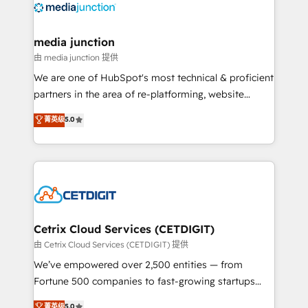
offer unparalleled insights. Operating in five
countries—Brazil, UAE (Abu Dhabi/Dubai/Sharjah),
Mexico, USA, and Portugal—we've executed over a
media junction
hundred successful operations. Our approach,
由 media junction 提供
rooted in RevOps principles, integrates analysis,
We are one of HubSpot's most technical & proficient
training, planning, and qualification. Leveraging
partners in the area of re-platforming, website
technology, data analytics, CRM optimization, and
design & development. We specialize in multi-hub
菁英级
5.0
inbound marketing tactics, we focus on
implementations for mid-market & enterprise
understanding, nurturing, and converting leads.
companies. We are woman-owned, powered by
Partner with us to unlock your business's full
coffee, and we ❤️ dogs. We produce award-winning
potential and achieve sustained growth in today's
work for our clients. 🏆2023 Technical Expertise
competitive market.
Impact Award 🏆2022 Technical Expertise Impact
Award 🏆2022 Platform Migration Excellence Impact
Award 🏆2020 Elite Solutions Partner 🏆2019
Cetrix Cloud Services (CETDIGIT)
Integrations HubSpot Impact Award 🏆2019
由 Cetrix Cloud Services (CETDIGIT) 提供
Marketing Enablement HubSpot Impact Award 🏆
We’ve empowered over 2,500 entities — from
2018 Website Design HubSpot Impact Award 🏆2017
Fortune 500 companies to fast-growing startups
Website Design HubSpot Impact Award 🏆2016
and nonprofits — to streamline operations, scale
菁英级
5.0