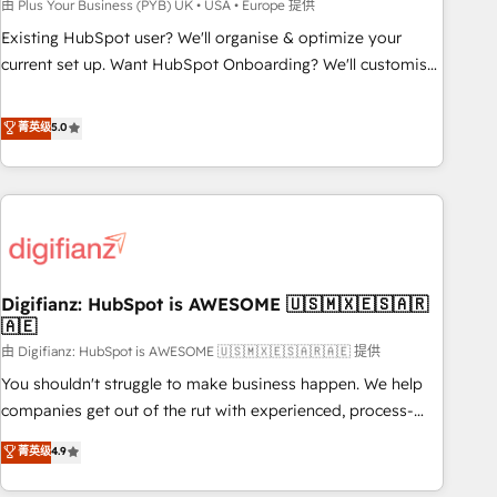
to grips with HubSpot through guided implementation and
由 Plus Your Business (PYB) UK • USA • Europe 提供
seamless integration of the CRM platform into your digital
Existing HubSpot user? We'll organise & optimize your
ecosystem. Would you like support in deploying your
current set up. Want HubSpot Onboarding? We'll customise
inbound marketing strategy? We'll provide support tailored
your CRM & automate your business processes. Welcome
to your needs and sales objectives. With 125+ certifications,
to our Profile! We can help with... • CRM implementation,
菁英级
5.0
we are part of the most certified Canadian agencies, and we
reports & workflows, and team training • CRM migration:
both hold Onboarding Accreditations. Based in Canada
Salesforce, Pipedrive, Dynamics etc • Technical projects inc.
(coast to coast), our services are offered in both English &
Custom API integrations & ERP systems inc. SAP and
French.
Netsuite A little about us... • Boutique 'Elite' Team (12 super
skilled members) • 150+ Clients for Sales Hub, Marketing
Hub, Service Hub, Data Hub and Website (CMS) • ISO/IEC
Digifianz: HubSpot is AWESOME 🇺🇸🇲🇽🇪🇸🇦🇷
27001:2022, ISO 9001:2015 and now... ISO 42001: 2023
🇦🇪
certified • Exclusive AI 'GuardHub' governance framework,
由 Digifianz: HubSpot is AWESOME 🇺🇸🇲🇽🇪🇸🇦🇷🇦🇪 提供
based on ISO 42001 - helping you 'organise complexity'
𝗥𝗲𝗮𝗱𝘆 𝗳𝗼𝗿 𝘁𝗵𝗲 𝗻𝗲𝘅𝘁 𝘀𝘁𝗲𝗽? Click the 👈 '𝗖𝗼𝗻𝘁𝗮𝗰𝘁
You shouldn't struggle to make business happen. We help
𝗯𝘂𝘀𝗶𝗻𝗲𝘀𝘀' button to get in touch (𝘸𝘦'𝘳𝘦 𝘴𝘶𝘱𝘦𝘳 𝘳𝘦𝘴𝘱𝘰𝘯𝘴𝘪𝘷𝘦)
companies get out of the rut with experienced, process-
oriented teams implementing HubSpot Marketing, Sales,
菁英级
4.9
Service, CMS and Operations Hub, so selling and actually
engaging with your customers feels easy and pain-free. We