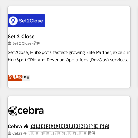
Impact Award - Platform Excellence 35+ full-time HubSpot
revenue operations Key services: • CRM Implementation •
professionals.
Systems Integration • Digital Transformation / Web
Development • RevOps & Sales Consulting • Marketing
Automation What makes us different? 🚀 Top 0.5% of global
Set 2 Close
HubSpot agencies ⚙️ The strongest technical ability and
integration capabilities 💼 Consultative, long-term partners
由 Set 2 Close 提供
who will embed ourselves into your business, processes
Set2Close, HubSpot’s fastest-growing Elite Partner, excels in
and systems 🏢 We specialise in working with mid-market
HubSpot CRM and Revenue Operations (RevOps) services
and enterprise organisations, global organisations and
to boost B2B sales and growth. As a top HubSpot Elite
those with complex use cases 🏆 CRM Implementation,
Partner, we specialize in custom HubSpot CRM solutions.
菁英级
5.0
Platform Enablement, Custom Integration and Onboarding
Our experts design, implement, and optimize systems to
Accredited 🔐 ISO27001 & ISO9001 Certified
enhance user experience, functionality, and adoption across
sales, marketing, and service teams. From setup to
refinement, we streamline workflows, improve lead
management, and speed up deal closures. With 500+
projects completed, our Agile approach ensures your
Cebra 🦓 🇨🇱🇧🇷🇲🇽🇪🇸🇺🇸🇨🇴🇵🇪🇵🇦
HubSpot CRM drives measurable results. Our RevOps
services align your sales, marketing, and customer success
由 Cebra 🦓 🇨🇱🇧🇷🇲🇽🇪🇸🇺🇸🇨🇴🇵🇪🇵🇦 提供