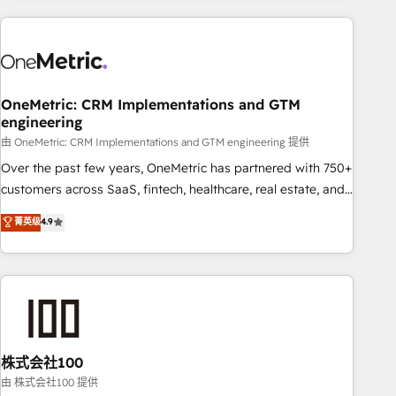
are a top ranked HubSpot Elite Partner, winner of Rookie of
the Year and Customer First Awards, 4.9/5 rating in
HubSpot Reviews and 4.9/5 rating in Clutch Reviews.
Digifianz helps the following industries: logistics & 3PL,
home improvement & construction, branding and
OneMetric: CRM Implementations and GTM
engineering
commercialization, real estate, health, education, SaaS,
Software Dev & IT and consulting, make the most out of
由 OneMetric: CRM Implementations and GTM engineering 提供
their HubSpot experience operating in the United States,
Over the past few years, OneMetric has partnered with 750+
EU, UAE, Mexico and Latin America. From casual user to
customers across SaaS, fintech, healthcare, real estate, and
super fan: make HubSpot an experience you LOVE!
other industries. With 150+ HubSpot-certified experts, we
菁英级
4.9
deliver scalable solutions to complex GTM and RevOps
challenges. Our Expertise 🔹 Onboarding & Implementation:
Accredited HubSpot Partner, ensuring smooth setup
tailored to your GTM motion. 🔹 Migrations: Accredited
HubSpot Partner, ensuring migration from other CRMs to
HubSpot without data loss or downtime. 🔹 RevOps
Strategy: Align teams, processes, and data to drive revenue
株式会社100
efficiency. 🔹 Integrations: Connect HubSpot with your tech
由 株式会社100 提供