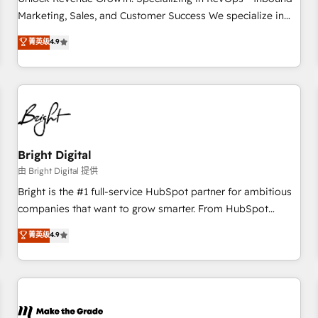
run your revenue process. Sales, marketing, and service
Marketing, Sales, and Customer Success We specialize in
wired together. ➤ AI and Integrations: Layer Breeze AI,
driving revenue growth for companies across industries
菁英级
4.9
custom agents, and APIs to remove manual work. ➤
through tailored marketing, sales, and customer success
Ongoing Management: Monthly tune-ups, feature rollouts,
strategies, utilizing RevOps methodologies. As Latin
adoption coaching. Buying HubSpot, switching to it, or
America's largest HubSpot partner and a global leader in
reviving a stale portal? We are built for the work.
education market, we offer unparalleled insights. Operating
in five countries—Brazil, UAE (Abu Dhabi/Dubai/Sharjah),
Mexico, USA, and Portugal—we've executed over a hundred
successful operations. Our approach, rooted in RevOps
Bright Digital
principles, integrates analysis, training, planning, and
由 Bright Digital 提供
qualification. Leveraging technology, data analytics, CRM
Bright is the #1 full-service HubSpot partner for ambitious
optimization, and inbound marketing tactics, we focus on
companies that want to grow smarter. From HubSpot
understanding, nurturing, and converting leads. Partner with
onboarding, to training, from developing a new website to
菁英级
4.9
us to unlock your business's full potential and achieve
lead generation and digital marketing; we do it all (and with
sustained growth in today's competitive market.
great results)! In short, our services include: - HubSpot
consultancy: onboarding, training, data migration - HubSpot
development: websites, custom modules, integrations -
Marketing & sales solutions: digital marketing, advertising,