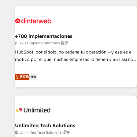
website in HubSpot or create an inbound marketing
strategy for you and execute it on HubSpot. We are on the
G-Cloud 14 CCS (Crown Commercial Service) framework,
meaning we've been accredited by HubSpot and vetted by
the CCS, which means we can support public sector
+700 implementaciones
companies as well the other ones listed in our profile. Our
由 +700 implementaciones 提供
services: - HubSpot implementation - HubSpot CMS
HubSpot, por sí solo, no ordena tu operación —y ese es el
website build We can do lots of things. But everything we
motivo por el que muchas empresas lo tienen y aun así no
do is there for you to: - Grow revenue, and run your
crecen. Suele ser un círculo: procesos que no generan datos
business more efficiently - Build stronger relationships with
confiables, datos que no permiten decidir bien, y
菁英级
4.8
customers - Make better decisions with data - Find a new
decisiones que no logran mejorar los procesos. Y así, vuelta
voice and reach more people - Get the most out of your
tras vuelta, el negocio gira sin avanzar —un problema que
HubSpot investment
tiene menos que ver con el CRM y más con cómo opera la
empresa por debajo. Te acompañamos a ordenar tu
operación para que genere la información que necesitás
para decidir, y HubSpot por fin rinda de verdad. Lo
Unlimited Tech Solutions
hacemos paso a paso, sin frenar tu operación, con la
adopción que todos buscan y pocos logran. No es teoría:
由 Unlimited Tech Solutions 提供