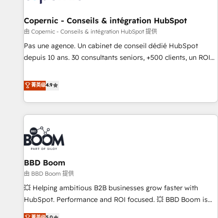
AI voice and chat agents, predictive automation, and smart
workflows • Salesforce + HubSpot integration • Website
Copernic - Conseils & intégration HubSpot
design and CMS development • ERP integration: SAP,
由 Copernic - Conseils & intégration HubSpot 提供
NetSuite, Microsoft Dynamics, … • Data cleansing and CRM
Pas une agence. Un cabinet de conseil dédié HubSpot
migration from any platform • Client/member portals built
depuis 10 ans. 30 consultants seniors, +500 clients, un ROI
on HubSpot • CaterSuite for the catering industry • Custom
mesurable. Notre mission : faire de HubSpot un vrai levier
and complex integrations: SAM.gov, GovWin, QuickBooks,
de performance pour votre organisation. Cela passe par la
菁英级
4.9
PandaDoc, ClickUp, Shopify, Mapsly, WooCommerce,
compréhension de vos processus, la fiabilisation de vos
BuilderTrend, and more Experience the difference — reach
données et l'alignement de vos équipes — avant même
out to see how AI + HubSpot can transform your business.
d'ouvrir la plateforme. Nos domaines d'intervention : -
Intégration & paramétrage HubSpot - Migration CRM &
reprise de données - Stratégie RevOps & alignement
Marketing / Sales - Data, reporting & tableaux de bord -
BBD Boom
Onboarding, audit & optimisation - Intégrations métiers
(ERP, téléphonie, e-commerce) - Formation &
由 BBD Boom 提供
accompagnement au changement Nous intervenons auprès
💥 Helping ambitious B2B businesses grow faster with
des PME, ETI et grandes entreprises en France et à
HubSpot. Performance and ROI focused. 💥 BBD Boom is
l'international, dans des secteurs variés : SaaS, immobilier,
the HubSpot partner that can help you to HubSpot Better.
菁英级
5.0