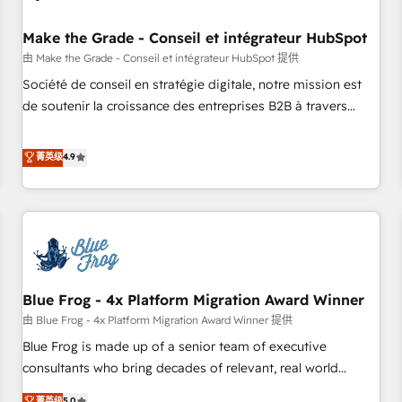
campaigns, content and design We connect people, data
and technology to improve customer experiences. With our
Make the Grade - Conseil et intégrateur HubSpot
bright people, exciting ideas and can-do mentality, we
由 Make the Grade - Conseil et intégrateur HubSpot 提供
ensure revenue growth on a daily basis. So tell us your
Société de conseil en stratégie digitale, notre mission est
challenge; our passionate and growth driven team of 100+
de soutenir la croissance des entreprises B2B à travers
experts is ready for you! Driving digital growth |
l’acquisition de nouveaux clients, l'intégration CRM et le
www.brightdigital.com
développement des revenus auprès de vos comptes
菁英级
4.9
existants. En France et à l'international, nous travaillons
avec des ETI ambitieuses, des grands groupes voulant aller
au-delà d’une simple transformation digitale et des startups
florissantes. Nos 3 grandes expertises sont : ➤ L’intégration
de CRM et de méthodologie RevOps pour aligner les
équipes marketing, commerciales et support client (data
Blue Frog - 4x Platform Migration Award Winner
migration, synchronisation API, audit et maintenance) ➤ La
création de sites internet de conversion qui transforment
由 Blue Frog - 4x Platform Migration Award Winner 提供
les visiteurs en opportunités d'affaires ➤ La mise en place
Blue Frog is made up of a senior team of executive
de stratégies d'acquisition marketing (SEO, SEA, inbound,
consultants who bring decades of relevant, real world
automatisation marketing, ABM, IA, emailing) Informations
experience to our client engagements. "Blue Frog is a top,
菁英级
5.0