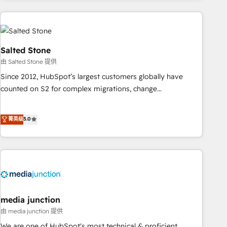
programmes and accelerate ROI across every HubSpot
Hub. 🧭 From multi-region migrations to AI-powered
automation, we turn complexity into clarity, human at global
scale. 🏆 HubSpot’s CEO called us “the partner of the
Salted Stone
future.” Others agree it is proof of trust built through
由 Salted Stone 提供
measurable impact.
Since 2012, HubSpot’s largest customers globally have
counted on S2 for complex migrations, change
management, systems integration, and creative solutions
that deliver measurable impact and transform brand
菁英级
5.0
experiences As one of the few full-service creative agencies
in the HubSpot ecosystem, we blend strategy, technology,
& award-winning design to build scalable, globally
regionalized HubSpot websites, integrated marketing
campaigns, & RevOps frameworks that fuel long-term
success We connect the entire customer lifecycle through
seamless integrations, ensure long-term adoption with
media junction
change-management programs, and align marketing, sales,
由 media junction 提供
and service to drive sustainable growth With 6 key
We are one of HubSpot's most technical & proficient