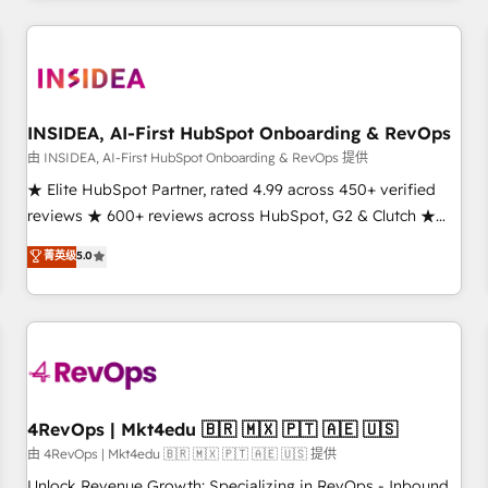
need to thrive. Industries we specialize in: - Manufacturing -
Healthcare - Financial Services - Managed IT (MSP) -
Franchises - Professional Services - And more! How we
help: ✔️ Full HubSpot implementations and portal
optimization ✔️ Data migrations, CRM architecture, and
INSIDEA, AI-First HubSpot Onboarding & RevOps
reporting foundations ✔️ Custom integrations and workflow
由 INSIDEA, AI-First HubSpot Onboarding & RevOps 提供
automation ✔️ User adoption programs, training, and
★ Elite HubSpot Partner, rated 4.99 across 450+ verified
enablement Through project-based engagements and
reviews ★ 600+ reviews across HubSpot, G2 & Clutch ★
ongoing RevOps partnerships, we guide organizations
150+ in-house HubSpot-certified experts ★ 1,500+
菁英级
5.0
through the revenue maturity model - delivering the right
implementations across 25+ countries ★ AI-first, RevOps-
improvements at the right time so operations evolve
led, onboarding-obsessed INSIDEA helps growing
strategically and sustainably as the business grows.
companies turn HubSpot into a revenue engine. We
onboard your team, migrate your data, and build AI-
powered workflows that drive adoption from week one, in
your time zone. What we do: ➤ Onboarding: Live in weeks,
with workflows built around your business, not a template.
4RevOps | Mkt4edu 🇧🇷 🇲🇽 🇵🇹 🇦🇪 🇺🇸
➤ Migration: Move from any legacy CRM. Zero downtime,
由 4RevOps | Mkt4edu 🇧🇷 🇲🇽 🇵🇹 🇦🇪 🇺🇸 提供
full data integrity. ➤ Implementation: Configure HubSpot to
Unlock Revenue Growth: Specializing in RevOps - Inbound