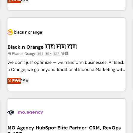
clés : - 10 ans d'expérience - 100+ intégrations CRM
trusted partner in HubSpot's ecosystem for a reason. Their
HubSpot réussies - 40 experts conseil - 150 certifications
team brings over a decade of experience to the table, along
HubSpot cumulées
with deep knowledge of the HubSpot platform and
strategies for driving growth. They are committed to
helping our customers grow and finding solutions that fit
their unique business needs. We are thrilled to have Blue
Frog in the HubSpot ecosystem leading the way for
Black n Orange 🇺🇸 🇲🇽 🇨🇦
customers!" - Yamini Rangan, CEO of HubSpot “Our
由 Black n Orange 🇺🇸 🇲🇽 🇨🇦 提供
experience with the team at Blue Frog has been nothing
We don’t just optimize — we transform businesses. At Black
short of extraordinary. Their years of experience and quality
n Orange, we go beyond traditional Inbound Marketing with
of skilled staff has earned them a trusted reputation within
our exclusive methodologies: BOOMS and BOOST. Together,
菁英级
5.0
the HubSpot ecosystem as a reliable partner capable of
they form a powerful combination that has driven success
delivering remarkable experiences for our most
for over 800 businesses worldwide. As Elite HubSpot
sophisticated clients.” - Brian Garvey, VP, Solutions Partner
Partners, we specialize in crafting high-performance growth
Program, HubSpot.
strategies that integrate data-driven marketing, automation,
and revenue intelligence to help companies scale faster and
smarter. 🔹 BOOMS: Demand generation for all your buyers
With BOOMS, you invest in 100% of your buyers,
MO Agency HubSpot Elite Partner: CRM, RevOps