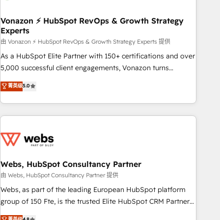
itself. One company, one operating model, delivering across
offices and consulting teams in the UK, USA, Canada,
Vonazon ⚡ HubSpot RevOps & Growth Strategy
Experts
Germany, France, Belgium, Singapore, and South Africa.
Certified compliant with ISO/IEC 27001:2022 and ISO
由 Vonazon ⚡ HubSpot RevOps & Growth Strategy Experts 提供
9001:2015 across all seven international offices and 175+
As a HubSpot Elite Partner with 150+ certifications and over
employees.
5,000 successful client engagements, Vonazon turns
marketing complexity into measurable, scalable growth.
菁英级
5.0
From onboarding to enterprise-grade campaigns, our in-
house team builds scalable strategies that drive long-term
revenue. ⚙️ HubSpot Integration & Optimization • Seamless
CRM, CMS, and automation setup • Complex platform
migrations and data cleanups • Custom APIs and third-party
integrations 📈 End-to-End Revenue Acceleration • Lifecycle
marketing and pipeline growth programs • Sales
Webs, HubSpot Consultancy Partner
enablement tools and CRM optimization • Retention
由 Webs, HubSpot Consultancy Partner 提供
strategies with customer journey mapping 🏅 Elite-Level
Webs, as part of the leading European HubSpot platform
HubSpot Execution • 750+ onboardings and 2,000+
group of 150 Fte, is the trusted Elite HubSpot CRM Partner
implementations • Deep expertise across marketing, sales,
offering you a roadmap on maximizing EBITDA and
菁英级
4.8