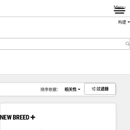
Menu
构建
过滤器
排序依据：
相关性