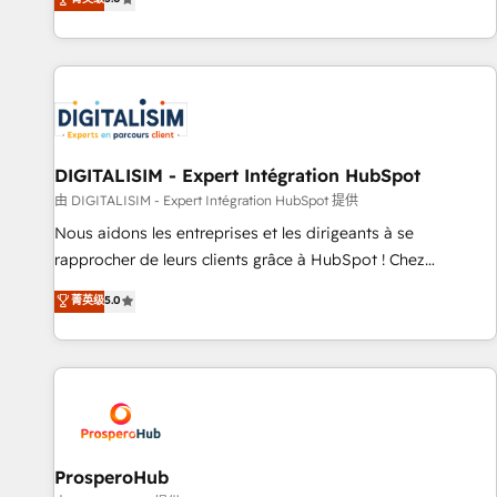
industrie, éducation, banque & assurance, transport &
We work with your teams to solve all your HubSpot
logistique.
challenges and improve user adoption, sales process and
marketing results. Services 📚 Onboarding your team to
HubSpot for the first time 🔧 Designing and optimising your
HubSpot set-up for better results 🌐 Website design and
build using HubSpot 🔌 Integrating HubSpot with other
systems 🎓 Training your teams to be HubSpot pros 📊
DIGITALISIM - Expert Intégration HubSpot
Lead generation services using HubSpot Why us? - SIX
由 DIGITALISIM - Expert Intégration HubSpot 提供
HubSpot Accreditations - awarded by HubSpot after a
Nous aidons les entreprises et les dirigeants à se
rigorous process for CRM, Solutions Architecture,
rapprocher de leurs clients grâce à HubSpot ! Chez
Onboarding , Data Migration, Custom Integration & Platform
DIGITALISIM, nous avons l'intime conviction que la réussite
菁英级
5.0
Enablement -Onboarded over 500 businesses to HubSpot -
des entreprises passe par l’innovation web, le marketing
Top 1% of partners worldwide -In-house team of 25+
digital, et la relation client ! C'est pourquoi, nos experts sont
experts Contact us today to help you get more from your
à la fois capables de gérer votre projet de création de site
investment in HubSpot. www.bbdboom.com
internet, votre référencement, votre stratégie digitale et le
pilotage et l'intégration d'HubSpot ! Les grandes phases
d'un projet HubSpot avec DIGITALISIM : 🧽 Nettoyage,
migration et intégration des bases de données. 🚀
ProsperoHub