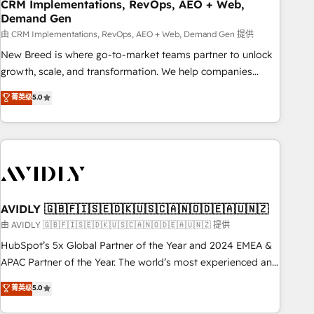
CRM Implementations, RevOps, AEO + Web,
Demand Gen
由 CRM Implementations, RevOps, AEO + Web, Demand Gen 提供
New Breed is where go-to-market teams partner to unlock
growth, scale, and transformation. We help companies
activate HubSpot’s AI-powered customer platform and
菁英级
5.0
operationalize HubSpot’s Loop Marketing framework
through expert-led services, smart agents, and purpose-
built apps, tailored to your business. Together, we unlock
results, fast. ⚙️CRM & RevOps: Align all Hubs to your buyer
journey for clean data, scalability, & reporting. 🎯Demand
Gen & ABM: Drive pipeline with inbound, ABM, AEO, SEO, &
paid media. 👩‍💻Web Design: Build high-performing
AVIDLY 🇬🇧🇫🇮🇸🇪🇩🇰🇺🇸🇨🇦🇳🇴🇩🇪🇦🇺🇳🇿
websites with UX, messaging, & conversion strategy that
由 AVIDLY 🇬🇧🇫🇮🇸🇪🇩🇰🇺🇸🇨🇦🇳🇴🇩🇪🇦🇺🇳🇿 提供
drive results. 🤖AI Strategy: Activate Breeze Agents,
HubSpot’s 5x Global Partner of the Year and 2024 EMEA &
configure HubSpot AI, & maximize AEO with tailored AI
APAC Partner of the Year. The world’s most experienced and
services. 🧩Integrations: Extend HubSpot with custom
fully accredited HubSpot Solutions Partner. 🚀 With 2,750+
菁英级
5.0
integrations, hosting, & maintenance.
HubSpot projects delivered and 370+ specialists across
EMEA, APAC and NAM, we de-risk complex CRM