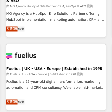
& AEO
accelerating your growth and positioning yourself as an
undisputed leader. 🔹 BOOST: Optimize your digital
由 MO Agency HubSpot Elite Partner: CRM, RevOps & AEO 提供
transformation process A methodology designed to
MO Agency is a HubSpot Elite Solutions Partner offering
implement HubSpot effectively and optimize your digital
HubSpot implementation, marketing automation, CRM and
processes. 🔹 Trusted by Industry Leaders With an average
RevOps consulting, data architecture, sales enablement,
菁英级
5.0
rating of 4.9/5 and a proven track record of business
lifecycle automation, lead scoring and revenue reporting.
transformation, our growth-first approach has helped
HubSpot, Salesforce and integrated enterprise stacks.
brands dominate their markets.
Digital Marketing, Answer Engine Optimisation, and
Generative Engine Optimisation (AI Search), HubSpot
Content Hub, WordPress development, B2B SEO, paid
media, and content. We work with enterprise and growth-
led companies across technology, professional services,
Fuelius | UK • USA • Europe | Established in 1998
financial services and industrial sectors. Offices in
由 Fuelius | UK • USA • Europe | Established in 1998 提供
Johannesburg, Cape Town and London. 500+ HubSpot CRM
Fuelius is a 25-year-old digital transformation, marketing
implementations delivered. AI visibility coverage across
automation and CRM consultancy. We enable mid-market
ChatGPT, Claude, Perplexity, Gemini and Google AI
and enterprise clients to maximise their return from digital
Overviews. HubSpot Impact Award - Customer First
and fuel their growth. We modernise platforms, streamline
菁英级
5.0
HubSpot Impact Award - Integrations Innovation HubSpot
operations that are causing inefficiencies, improve
Impact Award - Platform Migration Excellence HubSpot
customer experiences, integrate systems, and supercharge