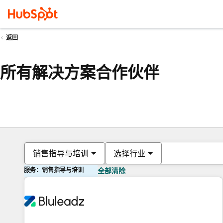
返回
所有解决方案合作伙伴
销售指导与培训
选择行业
服务：销售指导与培训
全部清除