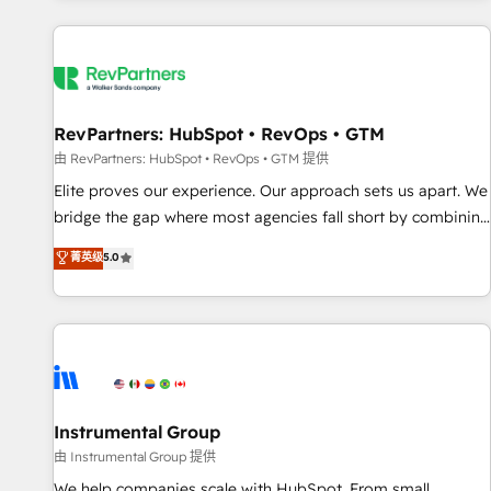
marketing automation, growth, revops, CRM and webdesign
(We focus on EMEA - USA customers).
RevPartners: HubSpot • RevOps • GTM
由 RevPartners: HubSpot • RevOps • GTM 提供
Elite proves our experience. Our approach sets us apart. We
bridge the gap where most agencies fall short by combining
GTM strategy with technical execution to solve the right
菁英级
5.0
problem with the right solution. As the only firm in the world
to hold Elite Partner Accreditations with both HubSpot and
Clay, our clients gain a unique advantage in CRM
architecture, pipeline generation, data intelligence, and go-
to-market execution. Why B2B Businesses Choose RP: -
Secure: Soc2 compliant 🛡️ - Pricing: Implementations
starting at $1,5k 💵 - Speed: Launch in 14 days ⚡ - Global:
Instrumental Group
250 professionals across five continents 🌐 - Scale: Fastest
由 Instrumental Group 提供
tiering Elite HubSpot Partner 🪴 - Sales Hub: More
We help companies scale with HubSpot. From small