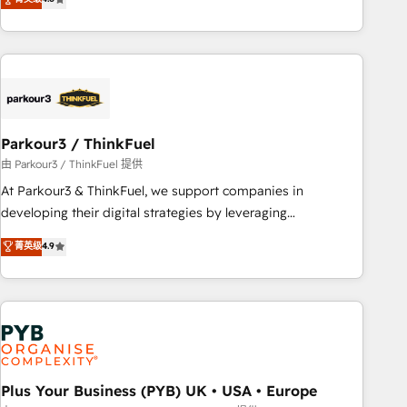
and service hubs • Built-in flexibility for startups to global
achieving Commercial Excellence. With our targeted
brands
processes, we strengthen your digital transformation and
minimize costs. As HubSpot's Advanced Accredited CRM
Implementation partner, we provide expertise to drive your
business forward. Since 2015 we are fully dedicated to
HubSpot and with an experienced team (50+), we work
with reputable companies in B2B sectors such as
Parkour3 / ThinkFuel
manufacturing, SaaS and business services. We prepare a
由 Parkour3 / ThinkFuel 提供
customized business case that demonstrates the value and
At Parkour3 & ThinkFuel, we support companies in
impact of your digital transformation, including a detailed
developing their digital strategies by leveraging
financial rationale with a focus on ROI and TCO. As a trusted
technologies and automating their marketing and sales
菁英级
4.9
extension of your team, we believe in the power of
processes to generate growth. Our offer spans from
partnership. Together, we embark on a transformational
Strategy to Operations. We specialize in CRM onboarding
journey that sets your business up for long-term success.
and implementation, web design, sales & marketing
Unlock your business. If not now, when?
automation, and digital marketing. With extensive
experience working with tech companies and
manufacturers since 2002, we are committed to
empowering our clients and developing their autonomy. Get
Plus Your Business (PYB) UK • USA • Europe