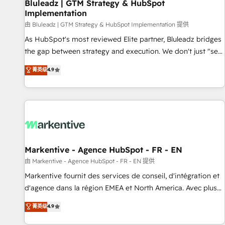
Bluleadz | GTM Strategy & HubSpot
Implementation
由 Bluleadz | GTM Strategy & HubSpot Implementation 提供
As HubSpot's most reviewed Elite partner, Bluleadz bridges
the gap between strategy and execution. We don't just "set
up tools" — we install the GTM Operating System (GTM OS)
菁英级
4.9
to align your leadership and engineer a portal that drives
predictable revenue velocity. 🚀 GTM Strategy & Alignment
Workshops & Sprints: Identify "Valleys of Death" stalling
growth. Fix your ICP, Math, and Story to stop "accelerating a
mess." ⚙️ Elite Engineering & AI Scalable Architecture: Zero-
technical-debt setup across all Hubs, validated by our 7
HubSpot Accreditations. AI-Powered RevOps: Breeze AI,
Markentive - Agence HubSpot - FR - EN
custom AI agents, and high-integrity migrations for total
由 Markentive - Agence HubSpot - FR - EN 提供
reporting clarity. Security & Compliance: SOC 2 Type II and
Markentive fournit des services de conseil, d'intégration et
HIPAA attested for enterprise-grade data security. 🏆 Why
d'agence dans la région EMEA et North America. Avec plus
Bluleadz? GTM OS Partner | 16+ Years Experience | 1,000+
de 115 experts en marketing automation, Growth, Revops,
菁英级
4.9
Five-Star Reviews
CRM et webdesign. Markentive is both a consulting firm, a
digital agency and an integrator. With over 115 experts in