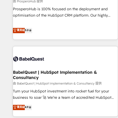
Développement des interfaces avec vos logiciels métiers ⚙️
由 ProsperoHub 提供
Configuration de la plateforme HubSpot 📈 Configuration
ProsperoHub is 100% focused on the deployment and
de rapports et tableaux de bord 🤝 Book Process &
optimisation of the HubSpot CRM platform. Our highly
Guidelines utilisateurs 🎓 Formations des utilisateurs
experienced team of solutions experts will ensure that you
achieve maximum adoption and ROI from your HubSpot
菁英级
5.0
investment. Use our extensive HubSpot, sales, marketing,
service and integrations expertise to lead your team on
their HubSpot journey, design and implement your
processes and skilfully bring your revenue infrastructure to
life. Our collaborative approach keeps you in control whilst
we plan and support the route to your revenue goals. We
BabelQuest | HubSpot Implementation &
have successfully supported over 500 organisations with
Consultancy
HubSpot implementation, optimisation, training, and
由 BabelQuest | HubSpot Implementation & Consultancy 提供
adoption assurance. Our tried and tested Roadmap
methodology will ensure that you receive the best
Turn your HubSpot investment into rocket fuel for your
deployment experience possible. Whether you are new to
business to soar 🚀 We’re a team of accredited HubSpot
HubSpot or seeking to turn around a poor install, our team
experts ready to help you. We can implement the platform
菁英级
4.9
have the change management expertise to deliver the
into complex business environments, optimise what you've
solutions you need.
got and make sure you can actually use it, build your