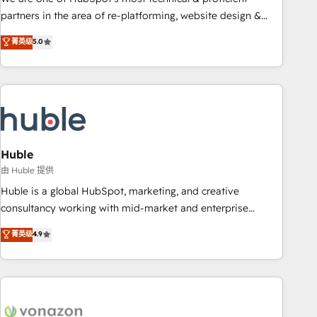
HubSpot accreditations and experience across hundreds of
partners in the area of re-platforming, website design &
organizations in dozens of industries, there’s a good chance
development. We specialize in multi-hub implementations
菁英级
5.0
one of our globally integrated teams has worked with
for mid-market & enterprise companies. We are woman-
clients just like you Let’s explore whether S2 is the partner
owned, powered by coffee, and we ❤️ dogs. We produce
you’ve been looking for...and get your next big initiative
award-winning work for our clients. 🏆2023 Technical
moving!
Expertise Impact Award 🏆2022 Technical Expertise Impact
Award 🏆2022 Platform Migration Excellence Impact Award
🏆2020 Elite Solutions Partner 🏆2019 Integrations HubSpot
Impact Award 🏆2019 Marketing Enablement HubSpot
Huble
Impact Award 🏆2018 Website Design HubSpot Impact
由 Huble 提供
Award 🏆2017 Website Design HubSpot Impact Award 🏆
Huble is a global HubSpot, marketing, and creative
2016 Growth-Driven Design Agency of the Year 🏆2016
consultancy working with mid-market and enterprise
Sales Enablement HubSpot Impact Award 🏆2015 Growth-
businesses. We go beyond implementation, shaping the
菁英级
4.9
Driven Design Agency of the Year 🏆2015 Became the 5th
strategy, processes, and teams that turn HubSpot into a
Agency to reach Diamond 🏆2014 HubSpot COS
genuine growth engine. Named HubSpot's Global Partner of
Performance Award 🏆2014 HubSpot COS Design Award 🏆
the Year in 2024, consistently ranked among their top 5
2013 HubSpot Marketplace Provider of the Year 🏆2011
partners worldwide, and with over 15 years in the
Became a HubSpot Partner 📆Founded in 1997
ecosystem, Huble has built a track record that speaks for