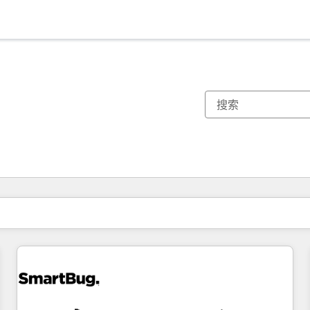
你目前所在页码为：
页码
页码
页码
页码
页码
页码
页码
页码
页码
页码
页码