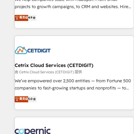
implementations than any other Partner 💻 - Migrations: We
projects to growth campaigns, to CRM and websites. Hire
convert Salesforce addicts to HubSpot evangelists 🧡 Don't
an agency that's experienced in every inch of HubSpot and
菁英级
4.9
hire a marketing agency for an Ops problem. Don't hire a
willing to work hand-in-hand with your team to simplify the
technical agency for a growth problem. Hire a partner built
complex and build a better experience for your team and
to solve both.
customers.
Cetrix Cloud Services (CETDIGIT)
由 Cetrix Cloud Services (CETDIGIT) 提供
We’ve empowered over 2,500 entities — from Fortune 500
companies to fast-growing startups and nonprofits — to
streamline operations, scale revenue, and unlock the full
菁英级
5.0
potential of HubSpot. With deep technical and industry
expertise, we fuse automation, integration, and AI
innovation to deliver lasting impact. We specialize in: •
Turnkey and end-to-end HubSpot implementations •
Onboarding for Sales, Service, Marketing & Content Hubs •