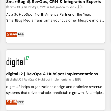
SmartBug 🚀 RevOps, CRM & Integration Experts
由 SmartBug 🚀 RevOps, CRM & Integration Experts 提供
As a 3x HubSpot North America Partner of the Year,
SmartBug Media transforms your customer lifecycle into a
revenue engine. Our unified ecosystem includes specialized
divisions Globalia (AI & Software) and Point Success Media
菁英级
5.0
(Paid Media), making this the official home for all three
brands. 🔄 Implementation & Integration - Seamless
migrations and system integrations powered by Globalia’s
technical development team. - 19 HubSpot-certified trainers
to drive platform adoption. 📈 Revenue Generation - Full-
funnel marketing and high-performance advertising via
digitalJ2 | RevOps & HubSpot Implementations
Point Success Media. - Expert deployment of Breeze AI and
custom agents to automate growth. 🏆 Elite Excellence - 8
由 digitalJ2 | RevOps & HubSpot Implementations 提供
platform accreditations and deep HIPAA-compliance
digitalJ2 helps organizations design and optimize revenue
expertise. - A team of 250+ experts dedicated to your
systems that drive scalable, predictable growth. As a triple-
resilient growth.
accredited HubSpot Solutions Partner, we specialize in both
菁英级
5.0
strategic RevOps planning and hands-on technical
execution - building the operational foundation companies