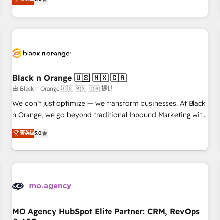
clés : - 10 ans d'expérience - 100+ intégrations CRM
trusted partner in HubSpot's ecosystem for a reason. Their
HubSpot réussies - 40 experts conseil - 150 certifications
team brings over a decade of experience to the table, along
HubSpot cumulées
with deep knowledge of the HubSpot platform and
strategies for driving growth. They are committed to
helping our customers grow and finding solutions that fit
their unique business needs. We are thrilled to have Blue
Frog in the HubSpot ecosystem leading the way for
Black n Orange 🇺🇸 🇲🇽 🇨🇦
customers!" - Yamini Rangan, CEO of HubSpot “Our
由 Black n Orange 🇺🇸 🇲🇽 🇨🇦 提供
experience with the team at Blue Frog has been nothing
We don’t just optimize — we transform businesses. At Black
short of extraordinary. Their years of experience and quality
n Orange, we go beyond traditional Inbound Marketing with
of skilled staff has earned them a trusted reputation within
our exclusive methodologies: BOOMS and BOOST. Together,
菁英级
5.0
the HubSpot ecosystem as a reliable partner capable of
they form a powerful combination that has driven success
delivering remarkable experiences for our most
for over 800 businesses worldwide. As Elite HubSpot
sophisticated clients.” - Brian Garvey, VP, Solutions Partner
Partners, we specialize in crafting high-performance growth
Program, HubSpot.
strategies that integrate data-driven marketing, automation,
and revenue intelligence to help companies scale faster and
smarter. 🔹 BOOMS: Demand generation for all your buyers
With BOOMS, you invest in 100% of your buyers,
MO Agency HubSpot Elite Partner: CRM, RevOps