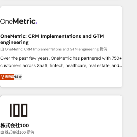
are a top ranked HubSpot Elite Partner, winner of Rookie of
the Year and Customer First Awards, 4.9/5 rating in
HubSpot Reviews and 4.9/5 rating in Clutch Reviews.
Digifianz helps the following industries: logistics & 3PL,
home improvement & construction, branding and
OneMetric: CRM Implementations and GTM
engineering
commercialization, real estate, health, education, SaaS,
Software Dev & IT and consulting, make the most out of
由 OneMetric: CRM Implementations and GTM engineering 提供
their HubSpot experience operating in the United States,
Over the past few years, OneMetric has partnered with 750+
EU, UAE, Mexico and Latin America. From casual user to
customers across SaaS, fintech, healthcare, real estate, and
super fan: make HubSpot an experience you LOVE!
other industries. With 150+ HubSpot-certified experts, we
菁英级
4.9
deliver scalable solutions to complex GTM and RevOps
challenges. Our Expertise 🔹 Onboarding & Implementation:
Accredited HubSpot Partner, ensuring smooth setup
tailored to your GTM motion. 🔹 Migrations: Accredited
HubSpot Partner, ensuring migration from other CRMs to
HubSpot without data loss or downtime. 🔹 RevOps
Strategy: Align teams, processes, and data to drive revenue
株式会社100
efficiency. 🔹 Integrations: Connect HubSpot with your tech
由 株式会社100 提供