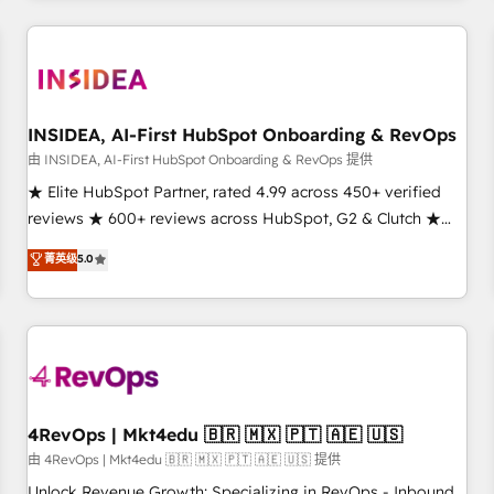
need to thrive. Industries we specialize in: - Manufacturing -
Healthcare - Financial Services - Managed IT (MSP) -
Franchises - Professional Services - And more! How we
help: ✔️ Full HubSpot implementations and portal
optimization ✔️ Data migrations, CRM architecture, and
INSIDEA, AI-First HubSpot Onboarding & RevOps
reporting foundations ✔️ Custom integrations and workflow
由 INSIDEA, AI-First HubSpot Onboarding & RevOps 提供
automation ✔️ User adoption programs, training, and
★ Elite HubSpot Partner, rated 4.99 across 450+ verified
enablement Through project-based engagements and
reviews ★ 600+ reviews across HubSpot, G2 & Clutch ★
ongoing RevOps partnerships, we guide organizations
150+ in-house HubSpot-certified experts ★ 1,500+
菁英级
5.0
through the revenue maturity model - delivering the right
implementations across 25+ countries ★ AI-first, RevOps-
improvements at the right time so operations evolve
led, onboarding-obsessed INSIDEA helps growing
strategically and sustainably as the business grows.
companies turn HubSpot into a revenue engine. We
onboard your team, migrate your data, and build AI-
powered workflows that drive adoption from week one, in
your time zone. What we do: ➤ Onboarding: Live in weeks,
with workflows built around your business, not a template.
4RevOps | Mkt4edu 🇧🇷 🇲🇽 🇵🇹 🇦🇪 🇺🇸
➤ Migration: Move from any legacy CRM. Zero downtime,
由 4RevOps | Mkt4edu 🇧🇷 🇲🇽 🇵🇹 🇦🇪 🇺🇸 提供
full data integrity. ➤ Implementation: Configure HubSpot to
Unlock Revenue Growth: Specializing in RevOps - Inbound