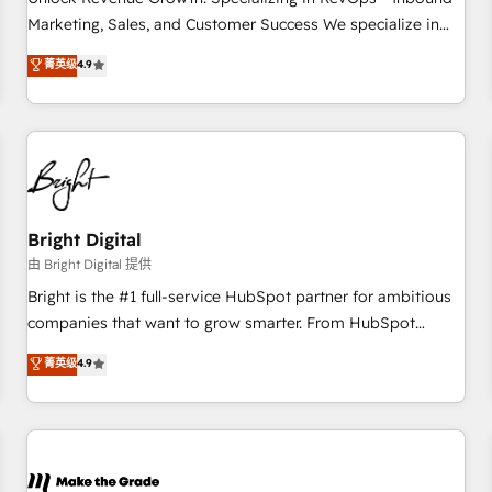
run your revenue process. Sales, marketing, and service
Marketing, Sales, and Customer Success We specialize in
wired together. ➤ AI and Integrations: Layer Breeze AI,
driving revenue growth for companies across industries
菁英级
4.9
custom agents, and APIs to remove manual work. ➤
through tailored marketing, sales, and customer success
Ongoing Management: Monthly tune-ups, feature rollouts,
strategies, utilizing RevOps methodologies. As Latin
adoption coaching. Buying HubSpot, switching to it, or
America's largest HubSpot partner and a global leader in
reviving a stale portal? We are built for the work.
education market, we offer unparalleled insights. Operating
in five countries—Brazil, UAE (Abu Dhabi/Dubai/Sharjah),
Mexico, USA, and Portugal—we've executed over a hundred
successful operations. Our approach, rooted in RevOps
Bright Digital
principles, integrates analysis, training, planning, and
由 Bright Digital 提供
qualification. Leveraging technology, data analytics, CRM
Bright is the #1 full-service HubSpot partner for ambitious
optimization, and inbound marketing tactics, we focus on
companies that want to grow smarter. From HubSpot
understanding, nurturing, and converting leads. Partner with
onboarding, to training, from developing a new website to
菁英级
4.9
us to unlock your business's full potential and achieve
lead generation and digital marketing; we do it all (and with
sustained growth in today's competitive market.
great results)! In short, our services include: - HubSpot
consultancy: onboarding, training, data migration - HubSpot
development: websites, custom modules, integrations -
Marketing & sales solutions: digital marketing, advertising,