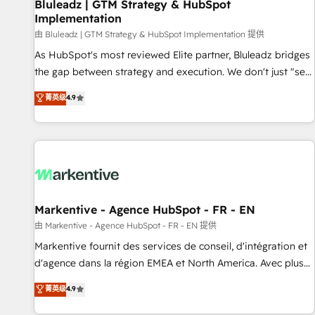
Bluleadz | GTM Strategy & HubSpot
Implementation
由 Bluleadz | GTM Strategy & HubSpot Implementation 提供
As HubSpot's most reviewed Elite partner, Bluleadz bridges
the gap between strategy and execution. We don't just "set
up tools" — we install the GTM Operating System (GTM OS)
菁英级
4.9
to align your leadership and engineer a portal that drives
predictable revenue velocity. 🚀 GTM Strategy & Alignment
Workshops & Sprints: Identify "Valleys of Death" stalling
growth. Fix your ICP, Math, and Story to stop "accelerating a
mess." ⚙️ Elite Engineering & AI Scalable Architecture: Zero-
technical-debt setup across all Hubs, validated by our 7
HubSpot Accreditations. AI-Powered RevOps: Breeze AI,
Markentive - Agence HubSpot - FR - EN
custom AI agents, and high-integrity migrations for total
由 Markentive - Agence HubSpot - FR - EN 提供
reporting clarity. Security & Compliance: SOC 2 Type II and
Markentive fournit des services de conseil, d'intégration et
HIPAA attested for enterprise-grade data security. 🏆 Why
d'agence dans la région EMEA et North America. Avec plus
Bluleadz? GTM OS Partner | 16+ Years Experience | 1,000+
de 115 experts en marketing automation, Growth, Revops,
菁英级
4.9
Five-Star Reviews
CRM et webdesign. Markentive is both a consulting firm, a
digital agency and an integrator. With over 115 experts in