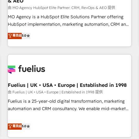
& AEO
accelerating your growth and positioning yourself as an
undisputed leader. 🔹 BOOST: Optimize your digital
由 MO Agency HubSpot Elite Partner: CRM, RevOps & AEO 提供
transformation process A methodology designed to
MO Agency is a HubSpot Elite Solutions Partner offering
implement HubSpot effectively and optimize your digital
HubSpot implementation, marketing automation, CRM and
processes. 🔹 Trusted by Industry Leaders With an average
RevOps consulting, data architecture, sales enablement,
菁英级
5.0
rating of 4.9/5 and a proven track record of business
lifecycle automation, lead scoring and revenue reporting.
transformation, our growth-first approach has helped
HubSpot, Salesforce and integrated enterprise stacks.
brands dominate their markets.
Digital Marketing, Answer Engine Optimisation, and
Generative Engine Optimisation (AI Search), HubSpot
Content Hub, WordPress development, B2B SEO, paid
media, and content. We work with enterprise and growth-
led companies across technology, professional services,
Fuelius | UK • USA • Europe | Established in 1998
financial services and industrial sectors. Offices in
由 Fuelius | UK • USA • Europe | Established in 1998 提供
Johannesburg, Cape Town and London. 500+ HubSpot CRM
Fuelius is a 25-year-old digital transformation, marketing
implementations delivered. AI visibility coverage across
automation and CRM consultancy. We enable mid-market
ChatGPT, Claude, Perplexity, Gemini and Google AI
and enterprise clients to maximise their return from digital
Overviews. HubSpot Impact Award - Customer First
and fuel their growth. We modernise platforms, streamline
菁英级
5.0
HubSpot Impact Award - Integrations Innovation HubSpot
operations that are causing inefficiencies, improve
Impact Award - Platform Migration Excellence HubSpot
customer experiences, integrate systems, and supercharge