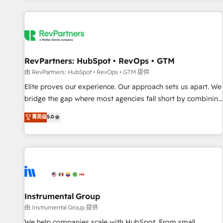
marketing automation, growth, revops, CRM and webdesign
(We focus on EMEA - USA customers).
RevPartners: HubSpot • RevOps • GTM
由 RevPartners: HubSpot • RevOps • GTM 提供
Elite proves our experience. Our approach sets us apart. We
bridge the gap where most agencies fall short by combining
GTM strategy with technical execution to solve the right
菁英级
5.0
problem with the right solution. As the only firm in the world
to hold Elite Partner Accreditations with both HubSpot and
Clay, our clients gain a unique advantage in CRM
architecture, pipeline generation, data intelligence, and go-
to-market execution. Why B2B Businesses Choose RP: -
Secure: Soc2 compliant 🛡️ - Pricing: Implementations
starting at $1,5k 💵 - Speed: Launch in 14 days ⚡ - Global:
Instrumental Group
250 professionals across five continents 🌐 - Scale: Fastest
由 Instrumental Group 提供
tiering Elite HubSpot Partner 🪴 - Sales Hub: More
We help companies scale with HubSpot. From small