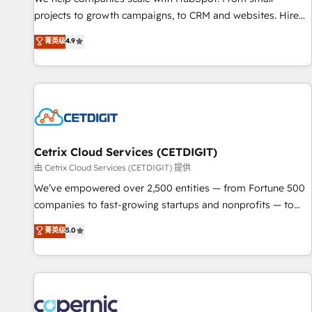
implementations than any other Partner 💻 - Migrations: We
projects to growth campaigns, to CRM and websites. Hire
convert Salesforce addicts to HubSpot evangelists 🧡 Don't
an agency that's experienced in every inch of HubSpot and
菁英级
4.9
hire a marketing agency for an Ops problem. Don't hire a
willing to work hand-in-hand with your team to simplify the
technical agency for a growth problem. Hire a partner built
complex and build a better experience for your team and
to solve both.
customers.
Cetrix Cloud Services (CETDIGIT)
由 Cetrix Cloud Services (CETDIGIT) 提供
We’ve empowered over 2,500 entities — from Fortune 500
companies to fast-growing startups and nonprofits — to
streamline operations, scale revenue, and unlock the full
菁英级
5.0
potential of HubSpot. With deep technical and industry
expertise, we fuse automation, integration, and AI
innovation to deliver lasting impact. We specialize in: •
Turnkey and end-to-end HubSpot implementations •
Onboarding for Sales, Service, Marketing & Content Hubs •