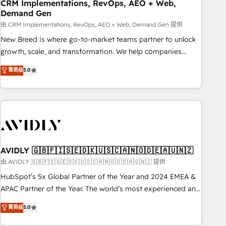
CRM Implementations, RevOps, AEO + Web,
Demand Gen
由 CRM Implementations, RevOps, AEO + Web, Demand Gen 提供
New Breed is where go-to-market teams partner to unlock
growth, scale, and transformation. We help companies
activate HubSpot’s AI-powered customer platform and
菁英级
5.0
operationalize HubSpot’s Loop Marketing framework
through expert-led services, smart agents, and purpose-
built apps, tailored to your business. Together, we unlock
results, fast. ⚙️CRM & RevOps: Align all Hubs to your buyer
journey for clean data, scalability, & reporting. 🎯Demand
Gen & ABM: Drive pipeline with inbound, ABM, AEO, SEO, &
paid media. 👩‍💻Web Design: Build high-performing
AVIDLY 🇬🇧🇫🇮🇸🇪🇩🇰🇺🇸🇨🇦🇳🇴🇩🇪🇦🇺🇳🇿
websites with UX, messaging, & conversion strategy that
由 AVIDLY 🇬🇧🇫🇮🇸🇪🇩🇰🇺🇸🇨🇦🇳🇴🇩🇪🇦🇺🇳🇿 提供
drive results. 🤖AI Strategy: Activate Breeze Agents,
HubSpot’s 5x Global Partner of the Year and 2024 EMEA &
configure HubSpot AI, & maximize AEO with tailored AI
APAC Partner of the Year. The world’s most experienced and
services. 🧩Integrations: Extend HubSpot with custom
fully accredited HubSpot Solutions Partner. 🚀 With 2,750+
菁英级
5.0
integrations, hosting, & maintenance.
HubSpot projects delivered and 370+ specialists across
EMEA, APAC and NAM, we de-risk complex CRM