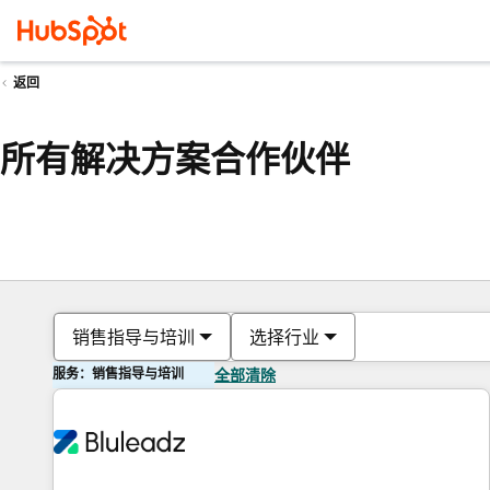
返回
所有解决方案合作伙伴
销售指导与培训
选择行业
服务：销售指导与培训
全部清除