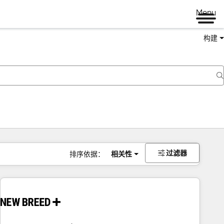
Menu
构建
过滤器
排序依据：
相关性