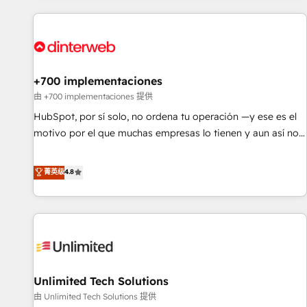
website in HubSpot or create an inbound marketing
strategy for you and execute it on HubSpot. We are on the
G-Cloud 14 CCS (Crown Commercial Service) framework,
meaning we've been accredited by HubSpot and vetted by
the CCS, which means we can support public sector
+700 implementaciones
companies as well the other ones listed in our profile. Our
由 +700 implementaciones 提供
services: - HubSpot implementation - HubSpot CMS
HubSpot, por sí solo, no ordena tu operación —y ese es el
website build We can do lots of things. But everything we
motivo por el que muchas empresas lo tienen y aun así no
do is there for you to: - Grow revenue, and run your
crecen. Suele ser un círculo: procesos que no generan datos
business more efficiently - Build stronger relationships with
confiables, datos que no permiten decidir bien, y
菁英级
4.8
customers - Make better decisions with data - Find a new
decisiones que no logran mejorar los procesos. Y así, vuelta
voice and reach more people - Get the most out of your
tras vuelta, el negocio gira sin avanzar —un problema que
HubSpot investment
tiene menos que ver con el CRM y más con cómo opera la
empresa por debajo. Te acompañamos a ordenar tu
operación para que genere la información que necesitás
para decidir, y HubSpot por fin rinda de verdad. Lo
Unlimited Tech Solutions
hacemos paso a paso, sin frenar tu operación, con la
adopción que todos buscan y pocos logran. No es teoría:
由 Unlimited Tech Solutions 提供