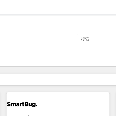
你目前所在页码为：
页码
页码
页码
页码
页码
页码
页码
页码
页码
页码
页码