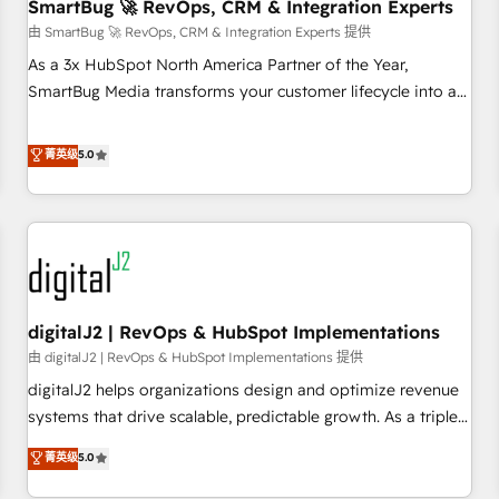
SmartBug 🚀 RevOps, CRM & Integration Experts
由 SmartBug 🚀 RevOps, CRM & Integration Experts 提供
As a 3x HubSpot North America Partner of the Year,
SmartBug Media transforms your customer lifecycle into a
revenue engine. Our unified ecosystem includes specialized
divisions Globalia (AI & Software) and Point Success Media
菁英级
5.0
(Paid Media), making this the official home for all three
brands. 🔄 Implementation & Integration - Seamless
migrations and system integrations powered by Globalia’s
technical development team. - 19 HubSpot-certified trainers
to drive platform adoption. 📈 Revenue Generation - Full-
funnel marketing and high-performance advertising via
digitalJ2 | RevOps & HubSpot Implementations
Point Success Media. - Expert deployment of Breeze AI and
custom agents to automate growth. 🏆 Elite Excellence - 8
由 digitalJ2 | RevOps & HubSpot Implementations 提供
platform accreditations and deep HIPAA-compliance
digitalJ2 helps organizations design and optimize revenue
expertise. - A team of 250+ experts dedicated to your
systems that drive scalable, predictable growth. As a triple-
resilient growth.
accredited HubSpot Solutions Partner, we specialize in both
菁英级
5.0
strategic RevOps planning and hands-on technical
execution - building the operational foundation companies