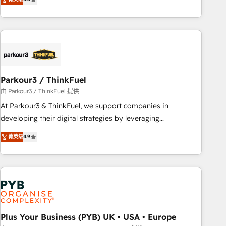
and service hubs • Built-in flexibility for startups to global
achieving Commercial Excellence. With our targeted
brands
processes, we strengthen your digital transformation and
minimize costs. As HubSpot's Advanced Accredited CRM
Implementation partner, we provide expertise to drive your
business forward. Since 2015 we are fully dedicated to
HubSpot and with an experienced team (50+), we work
with reputable companies in B2B sectors such as
Parkour3 / ThinkFuel
manufacturing, SaaS and business services. We prepare a
由 Parkour3 / ThinkFuel 提供
customized business case that demonstrates the value and
At Parkour3 & ThinkFuel, we support companies in
impact of your digital transformation, including a detailed
developing their digital strategies by leveraging
financial rationale with a focus on ROI and TCO. As a trusted
technologies and automating their marketing and sales
菁英级
4.9
extension of your team, we believe in the power of
processes to generate growth. Our offer spans from
partnership. Together, we embark on a transformational
Strategy to Operations. We specialize in CRM onboarding
journey that sets your business up for long-term success.
and implementation, web design, sales & marketing
Unlock your business. If not now, when?
automation, and digital marketing. With extensive
experience working with tech companies and
manufacturers since 2002, we are committed to
empowering our clients and developing their autonomy. Get
Plus Your Business (PYB) UK • USA • Europe