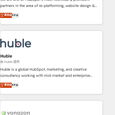
HubSpot accreditations and experience across hundreds of
partners in the area of re-platforming, website design &
organizations in dozens of industries, there’s a good chance
development. We specialize in multi-hub implementations
菁英级
5.0
one of our globally integrated teams has worked with
for mid-market & enterprise companies. We are woman-
clients just like you Let’s explore whether S2 is the partner
owned, powered by coffee, and we ❤️ dogs. We produce
you’ve been looking for...and get your next big initiative
award-winning work for our clients. 🏆2023 Technical
moving!
Expertise Impact Award 🏆2022 Technical Expertise Impact
Award 🏆2022 Platform Migration Excellence Impact Award
🏆2020 Elite Solutions Partner 🏆2019 Integrations HubSpot
Impact Award 🏆2019 Marketing Enablement HubSpot
Huble
Impact Award 🏆2018 Website Design HubSpot Impact
由 Huble 提供
Award 🏆2017 Website Design HubSpot Impact Award 🏆
Huble is a global HubSpot, marketing, and creative
2016 Growth-Driven Design Agency of the Year 🏆2016
consultancy working with mid-market and enterprise
Sales Enablement HubSpot Impact Award 🏆2015 Growth-
businesses. We go beyond implementation, shaping the
菁英级
4.9
Driven Design Agency of the Year 🏆2015 Became the 5th
strategy, processes, and teams that turn HubSpot into a
Agency to reach Diamond 🏆2014 HubSpot COS
genuine growth engine. Named HubSpot's Global Partner of
Performance Award 🏆2014 HubSpot COS Design Award 🏆
the Year in 2024, consistently ranked among their top 5
2013 HubSpot Marketplace Provider of the Year 🏆2011
partners worldwide, and with over 15 years in the
Became a HubSpot Partner 📆Founded in 1997
ecosystem, Huble has built a track record that speaks for