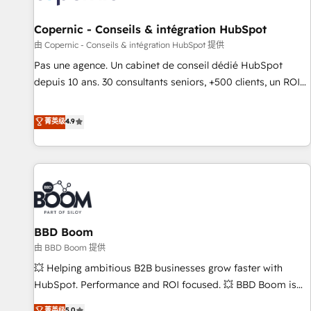
AI voice and chat agents, predictive automation, and smart
workflows • Salesforce + HubSpot integration • Website
Copernic - Conseils & intégration HubSpot
design and CMS development • ERP integration: SAP,
由 Copernic - Conseils & intégration HubSpot 提供
NetSuite, Microsoft Dynamics, … • Data cleansing and CRM
Pas une agence. Un cabinet de conseil dédié HubSpot
migration from any platform • Client/member portals built
depuis 10 ans. 30 consultants seniors, +500 clients, un ROI
on HubSpot • CaterSuite for the catering industry • Custom
mesurable. Notre mission : faire de HubSpot un vrai levier
and complex integrations: SAM.gov, GovWin, QuickBooks,
de performance pour votre organisation. Cela passe par la
菁英级
4.9
PandaDoc, ClickUp, Shopify, Mapsly, WooCommerce,
compréhension de vos processus, la fiabilisation de vos
BuilderTrend, and more Experience the difference — reach
données et l'alignement de vos équipes — avant même
out to see how AI + HubSpot can transform your business.
d'ouvrir la plateforme. Nos domaines d'intervention : -
Intégration & paramétrage HubSpot - Migration CRM &
reprise de données - Stratégie RevOps & alignement
Marketing / Sales - Data, reporting & tableaux de bord -
BBD Boom
Onboarding, audit & optimisation - Intégrations métiers
(ERP, téléphonie, e-commerce) - Formation &
由 BBD Boom 提供
accompagnement au changement Nous intervenons auprès
💥 Helping ambitious B2B businesses grow faster with
des PME, ETI et grandes entreprises en France et à
HubSpot. Performance and ROI focused. 💥 BBD Boom is
l'international, dans des secteurs variés : SaaS, immobilier,
the HubSpot partner that can help you to HubSpot Better.
菁英级
5.0