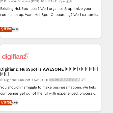
to grips with HubSpot through guided implementation and
由 Plus Your Business (PYB) UK • USA • Europe 提供
seamless integration of the CRM platform into your digital
Existing HubSpot user? We'll organise & optimize your
ecosystem. Would you like support in deploying your
current set up. Want HubSpot Onboarding? We'll customise
inbound marketing strategy? We'll provide support tailored
your CRM & automate your business processes. Welcome
to your needs and sales objectives. With 125+ certifications,
to our Profile! We can help with... • CRM implementation,
菁英级
5.0
we are part of the most certified Canadian agencies, and we
reports & workflows, and team training • CRM migration:
both hold Onboarding Accreditations. Based in Canada
Salesforce, Pipedrive, Dynamics etc • Technical projects inc.
(coast to coast), our services are offered in both English &
Custom API integrations & ERP systems inc. SAP and
French.
Netsuite A little about us... • Boutique 'Elite' Team (12 super
skilled members) • 150+ Clients for Sales Hub, Marketing
Hub, Service Hub, Data Hub and Website (CMS) • ISO/IEC
Digifianz: HubSpot is AWESOME 🇺🇸🇲🇽🇪🇸🇦🇷
27001:2022, ISO 9001:2015 and now... ISO 42001: 2023
🇦🇪
certified • Exclusive AI 'GuardHub' governance framework,
由 Digifianz: HubSpot is AWESOME 🇺🇸🇲🇽🇪🇸🇦🇷🇦🇪 提供
based on ISO 42001 - helping you 'organise complexity'
𝗥𝗲𝗮𝗱𝘆 𝗳𝗼𝗿 𝘁𝗵𝗲 𝗻𝗲𝘅𝘁 𝘀𝘁𝗲𝗽? Click the 👈 '𝗖𝗼𝗻𝘁𝗮𝗰𝘁
You shouldn't struggle to make business happen. We help
𝗯𝘂𝘀𝗶𝗻𝗲𝘀𝘀' button to get in touch (𝘸𝘦'𝘳𝘦 𝘴𝘶𝘱𝘦𝘳 𝘳𝘦𝘴𝘱𝘰𝘯𝘴𝘪𝘷𝘦)
companies get out of the rut with experienced, process-
oriented teams implementing HubSpot Marketing, Sales,
菁英级
4.9
Service, CMS and Operations Hub, so selling and actually
engaging with your customers feels easy and pain-free. We