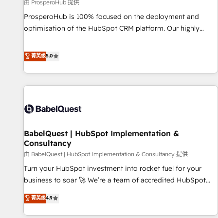
Développement des interfaces avec vos logiciels métiers ⚙️
由 ProsperoHub 提供
Configuration de la plateforme HubSpot 📈 Configuration
ProsperoHub is 100% focused on the deployment and
de rapports et tableaux de bord 🤝 Book Process &
optimisation of the HubSpot CRM platform. Our highly
Guidelines utilisateurs 🎓 Formations des utilisateurs
experienced team of solutions experts will ensure that you
achieve maximum adoption and ROI from your HubSpot
菁英级
5.0
investment. Use our extensive HubSpot, sales, marketing,
service and integrations expertise to lead your team on
their HubSpot journey, design and implement your
processes and skilfully bring your revenue infrastructure to
life. Our collaborative approach keeps you in control whilst
we plan and support the route to your revenue goals. We
BabelQuest | HubSpot Implementation &
have successfully supported over 500 organisations with
Consultancy
HubSpot implementation, optimisation, training, and
由 BabelQuest | HubSpot Implementation & Consultancy 提供
adoption assurance. Our tried and tested Roadmap
methodology will ensure that you receive the best
Turn your HubSpot investment into rocket fuel for your
deployment experience possible. Whether you are new to
business to soar 🚀 We’re a team of accredited HubSpot
HubSpot or seeking to turn around a poor install, our team
experts ready to help you. We can implement the platform
菁英级
4.9
have the change management expertise to deliver the
into complex business environments, optimise what you've
solutions you need.
got and make sure you can actually use it, build your