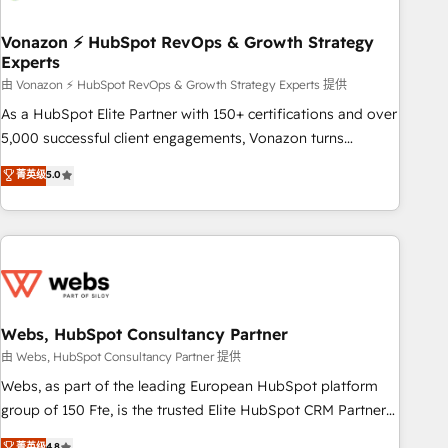
itself. One company, one operating model, delivering across
offices and consulting teams in the UK, USA, Canada,
Vonazon ⚡ HubSpot RevOps & Growth Strategy
Experts
Germany, France, Belgium, Singapore, and South Africa.
Certified compliant with ISO/IEC 27001:2022 and ISO
由 Vonazon ⚡ HubSpot RevOps & Growth Strategy Experts 提供
9001:2015 across all seven international offices and 175+
As a HubSpot Elite Partner with 150+ certifications and over
employees.
5,000 successful client engagements, Vonazon turns
marketing complexity into measurable, scalable growth.
菁英级
5.0
From onboarding to enterprise-grade campaigns, our in-
house team builds scalable strategies that drive long-term
revenue. ⚙️ HubSpot Integration & Optimization • Seamless
CRM, CMS, and automation setup • Complex platform
migrations and data cleanups • Custom APIs and third-party
integrations 📈 End-to-End Revenue Acceleration • Lifecycle
marketing and pipeline growth programs • Sales
Webs, HubSpot Consultancy Partner
enablement tools and CRM optimization • Retention
由 Webs, HubSpot Consultancy Partner 提供
strategies with customer journey mapping 🏅 Elite-Level
Webs, as part of the leading European HubSpot platform
HubSpot Execution • 750+ onboardings and 2,000+
group of 150 Fte, is the trusted Elite HubSpot CRM Partner
implementations • Deep expertise across marketing, sales,
offering you a roadmap on maximizing EBITDA and
菁英级
4.8