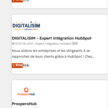
industrie, éducation, banque & assurance, transport &
We work with your teams to solve all your HubSpot
logistique.
challenges and improve user adoption, sales process and
marketing results. Services 📚 Onboarding your team to
HubSpot for the first time 🔧 Designing and optimising your
HubSpot set-up for better results 🌐 Website design and
build using HubSpot 🔌 Integrating HubSpot with other
systems 🎓 Training your teams to be HubSpot pros 📊
DIGITALISIM - Expert Intégration HubSpot
Lead generation services using HubSpot Why us? - SIX
由 DIGITALISIM - Expert Intégration HubSpot 提供
HubSpot Accreditations - awarded by HubSpot after a
Nous aidons les entreprises et les dirigeants à se
rigorous process for CRM, Solutions Architecture,
rapprocher de leurs clients grâce à HubSpot ! Chez
Onboarding , Data Migration, Custom Integration & Platform
DIGITALISIM, nous avons l'intime conviction que la réussite
菁英级
5.0
Enablement -Onboarded over 500 businesses to HubSpot -
des entreprises passe par l’innovation web, le marketing
Top 1% of partners worldwide -In-house team of 25+
digital, et la relation client ! C'est pourquoi, nos experts sont
experts Contact us today to help you get more from your
à la fois capables de gérer votre projet de création de site
investment in HubSpot. www.bbdboom.com
internet, votre référencement, votre stratégie digitale et le
pilotage et l'intégration d'HubSpot ! Les grandes phases
d'un projet HubSpot avec DIGITALISIM : 🧽 Nettoyage,
migration et intégration des bases de données. 🚀
ProsperoHub