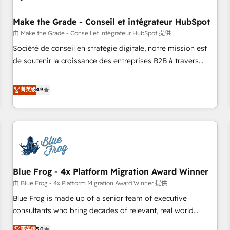
campaigns, content and design We connect people, data
and technology to improve customer experiences. With our
Make the Grade - Conseil et intégrateur HubSpot
bright people, exciting ideas and can-do mentality, we
由 Make the Grade - Conseil et intégrateur HubSpot 提供
ensure revenue growth on a daily basis. So tell us your
Société de conseil en stratégie digitale, notre mission est
challenge; our passionate and growth driven team of 100+
de soutenir la croissance des entreprises B2B à travers
experts is ready for you! Driving digital growth |
l’acquisition de nouveaux clients, l'intégration CRM et le
www.brightdigital.com
développement des revenus auprès de vos comptes
菁英级
4.9
existants. En France et à l'international, nous travaillons
avec des ETI ambitieuses, des grands groupes voulant aller
au-delà d’une simple transformation digitale et des startups
florissantes. Nos 3 grandes expertises sont : ➤ L’intégration
de CRM et de méthodologie RevOps pour aligner les
équipes marketing, commerciales et support client (data
Blue Frog - 4x Platform Migration Award Winner
migration, synchronisation API, audit et maintenance) ➤ La
création de sites internet de conversion qui transforment
由 Blue Frog - 4x Platform Migration Award Winner 提供
les visiteurs en opportunités d'affaires ➤ La mise en place
Blue Frog is made up of a senior team of executive
de stratégies d'acquisition marketing (SEO, SEA, inbound,
consultants who bring decades of relevant, real world
automatisation marketing, ABM, IA, emailing) Informations
experience to our client engagements. "Blue Frog is a top,
菁英级
5.0