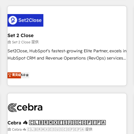
Impact Award - Platform Excellence 35+ full-time HubSpot
revenue operations Key services: • CRM Implementation •
professionals.
Systems Integration • Digital Transformation / Web
Development • RevOps & Sales Consulting • Marketing
Automation What makes us different? 🚀 Top 0.5% of global
Set 2 Close
HubSpot agencies ⚙️ The strongest technical ability and
integration capabilities 💼 Consultative, long-term partners
由 Set 2 Close 提供
who will embed ourselves into your business, processes
Set2Close, HubSpot’s fastest-growing Elite Partner, excels in
and systems 🏢 We specialise in working with mid-market
HubSpot CRM and Revenue Operations (RevOps) services
and enterprise organisations, global organisations and
to boost B2B sales and growth. As a top HubSpot Elite
those with complex use cases 🏆 CRM Implementation,
Partner, we specialize in custom HubSpot CRM solutions.
菁英级
5.0
Platform Enablement, Custom Integration and Onboarding
Our experts design, implement, and optimize systems to
Accredited 🔐 ISO27001 & ISO9001 Certified
enhance user experience, functionality, and adoption across
sales, marketing, and service teams. From setup to
refinement, we streamline workflows, improve lead
management, and speed up deal closures. With 500+
projects completed, our Agile approach ensures your
Cebra 🦓 🇨🇱🇧🇷🇲🇽🇪🇸🇺🇸🇨🇴🇵🇪🇵🇦
HubSpot CRM drives measurable results. Our RevOps
services align your sales, marketing, and customer success
由 Cebra 🦓 🇨🇱🇧🇷🇲🇽🇪🇸🇺🇸🇨🇴🇵🇪🇵🇦 提供