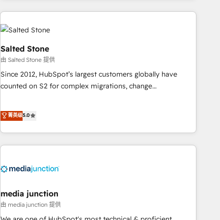
programmes and accelerate ROI across every HubSpot
Hub. 🧭 From multi-region migrations to AI-powered
automation, we turn complexity into clarity, human at global
scale. 🏆 HubSpot’s CEO called us “the partner of the
Salted Stone
future.” Others agree it is proof of trust built through
由 Salted Stone 提供
measurable impact.
Since 2012, HubSpot’s largest customers globally have
counted on S2 for complex migrations, change
management, systems integration, and creative solutions
that deliver measurable impact and transform brand
菁英级
5.0
experiences As one of the few full-service creative agencies
in the HubSpot ecosystem, we blend strategy, technology,
& award-winning design to build scalable, globally
regionalized HubSpot websites, integrated marketing
campaigns, & RevOps frameworks that fuel long-term
success We connect the entire customer lifecycle through
seamless integrations, ensure long-term adoption with
media junction
change-management programs, and align marketing, sales,
由 media junction 提供
and service to drive sustainable growth With 6 key
We are one of HubSpot's most technical & proficient