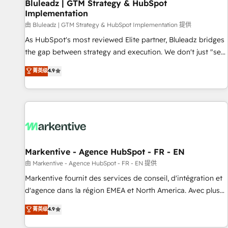
Bluleadz | GTM Strategy & HubSpot
Implementation
由 Bluleadz | GTM Strategy & HubSpot Implementation 提供
As HubSpot's most reviewed Elite partner, Bluleadz bridges
the gap between strategy and execution. We don't just "set
up tools" — we install the GTM Operating System (GTM OS)
菁英级
4.9
to align your leadership and engineer a portal that drives
predictable revenue velocity. 🚀 GTM Strategy & Alignment
Workshops & Sprints: Identify "Valleys of Death" stalling
growth. Fix your ICP, Math, and Story to stop "accelerating a
mess." ⚙️ Elite Engineering & AI Scalable Architecture: Zero-
technical-debt setup across all Hubs, validated by our 7
HubSpot Accreditations. AI-Powered RevOps: Breeze AI,
Markentive - Agence HubSpot - FR - EN
custom AI agents, and high-integrity migrations for total
由 Markentive - Agence HubSpot - FR - EN 提供
reporting clarity. Security & Compliance: SOC 2 Type II and
Markentive fournit des services de conseil, d'intégration et
HIPAA attested for enterprise-grade data security. 🏆 Why
d'agence dans la région EMEA et North America. Avec plus
Bluleadz? GTM OS Partner | 16+ Years Experience | 1,000+
de 115 experts en marketing automation, Growth, Revops,
菁英级
4.9
Five-Star Reviews
CRM et webdesign. Markentive is both a consulting firm, a
digital agency and an integrator. With over 115 experts in