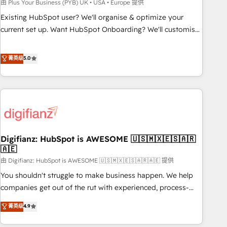
to grips with HubSpot through guided implementation and
由 Plus Your Business (PYB) UK • USA • Europe 提供
seamless integration of the CRM platform into your digital
Existing HubSpot user? We'll organise & optimize your
ecosystem. Would you like support in deploying your
current set up. Want HubSpot Onboarding? We'll customise
inbound marketing strategy? We'll provide support tailored
your CRM & automate your business processes. Welcome
to your needs and sales objectives. With 125+ certifications,
to our Profile! We can help with... • CRM implementation,
菁英级
5.0
we are part of the most certified Canadian agencies, and we
reports & workflows, and team training • CRM migration:
both hold Onboarding Accreditations. Based in Canada
Salesforce, Pipedrive, Dynamics etc • Technical projects inc.
(coast to coast), our services are offered in both English &
Custom API integrations & ERP systems inc. SAP and
French.
Netsuite A little about us... • Boutique 'Elite' Team (12 super
skilled members) • 150+ Clients for Sales Hub, Marketing
Hub, Service Hub, Data Hub and Website (CMS) • ISO/IEC
Digifianz: HubSpot is AWESOME 🇺🇸🇲🇽🇪🇸🇦🇷
27001:2022, ISO 9001:2015 and now... ISO 42001: 2023
🇦🇪
certified • Exclusive AI 'GuardHub' governance framework,
由 Digifianz: HubSpot is AWESOME 🇺🇸🇲🇽🇪🇸🇦🇷🇦🇪 提供
based on ISO 42001 - helping you 'organise complexity'
𝗥𝗲𝗮𝗱𝘆 𝗳𝗼𝗿 𝘁𝗵𝗲 𝗻𝗲𝘅𝘁 𝘀𝘁𝗲𝗽? Click the 👈 '𝗖𝗼𝗻𝘁𝗮𝗰𝘁
You shouldn't struggle to make business happen. We help
𝗯𝘂𝘀𝗶𝗻𝗲𝘀𝘀' button to get in touch (𝘸𝘦'𝘳𝘦 𝘴𝘶𝘱𝘦𝘳 𝘳𝘦𝘴𝘱𝘰𝘯𝘴𝘪𝘷𝘦)
companies get out of the rut with experienced, process-
oriented teams implementing HubSpot Marketing, Sales,
菁英级
4.9
Service, CMS and Operations Hub, so selling and actually
engaging with your customers feels easy and pain-free. We