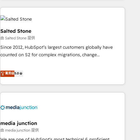
programmes and accelerate ROI across every HubSpot
Hub. 🧭 From multi-region migrations to AI-powered
automation, we turn complexity into clarity, human at global
scale. 🏆 HubSpot’s CEO called us “the partner of the
Salted Stone
future.” Others agree it is proof of trust built through
由 Salted Stone 提供
measurable impact.
Since 2012, HubSpot’s largest customers globally have
counted on S2 for complex migrations, change
management, systems integration, and creative solutions
that deliver measurable impact and transform brand
菁英级
5.0
experiences As one of the few full-service creative agencies
in the HubSpot ecosystem, we blend strategy, technology,
& award-winning design to build scalable, globally
regionalized HubSpot websites, integrated marketing
campaigns, & RevOps frameworks that fuel long-term
success We connect the entire customer lifecycle through
seamless integrations, ensure long-term adoption with
media junction
change-management programs, and align marketing, sales,
由 media junction 提供
and service to drive sustainable growth With 6 key
We are one of HubSpot's most technical & proficient