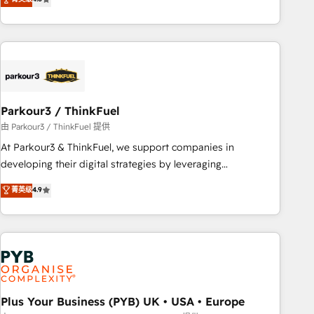
and service hubs • Built-in flexibility for startups to global
achieving Commercial Excellence. With our targeted
brands
processes, we strengthen your digital transformation and
minimize costs. As HubSpot's Advanced Accredited CRM
Implementation partner, we provide expertise to drive your
business forward. Since 2015 we are fully dedicated to
HubSpot and with an experienced team (50+), we work
with reputable companies in B2B sectors such as
Parkour3 / ThinkFuel
manufacturing, SaaS and business services. We prepare a
由 Parkour3 / ThinkFuel 提供
customized business case that demonstrates the value and
At Parkour3 & ThinkFuel, we support companies in
impact of your digital transformation, including a detailed
developing their digital strategies by leveraging
financial rationale with a focus on ROI and TCO. As a trusted
technologies and automating their marketing and sales
菁英级
4.9
extension of your team, we believe in the power of
processes to generate growth. Our offer spans from
partnership. Together, we embark on a transformational
Strategy to Operations. We specialize in CRM onboarding
journey that sets your business up for long-term success.
and implementation, web design, sales & marketing
Unlock your business. If not now, when?
automation, and digital marketing. With extensive
experience working with tech companies and
manufacturers since 2002, we are committed to
empowering our clients and developing their autonomy. Get
Plus Your Business (PYB) UK • USA • Europe