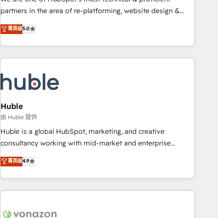
HubSpot accreditations and experience across hundreds of
partners in the area of re-platforming, website design &
organizations in dozens of industries, there’s a good chance
development. We specialize in multi-hub implementations
菁英级
5.0
one of our globally integrated teams has worked with
for mid-market & enterprise companies. We are woman-
clients just like you Let’s explore whether S2 is the partner
owned, powered by coffee, and we ❤️ dogs. We produce
you’ve been looking for...and get your next big initiative
award-winning work for our clients. 🏆2023 Technical
moving!
Expertise Impact Award 🏆2022 Technical Expertise Impact
Award 🏆2022 Platform Migration Excellence Impact Award
🏆2020 Elite Solutions Partner 🏆2019 Integrations HubSpot
Impact Award 🏆2019 Marketing Enablement HubSpot
Huble
Impact Award 🏆2018 Website Design HubSpot Impact
由 Huble 提供
Award 🏆2017 Website Design HubSpot Impact Award 🏆
Huble is a global HubSpot, marketing, and creative
2016 Growth-Driven Design Agency of the Year 🏆2016
consultancy working with mid-market and enterprise
Sales Enablement HubSpot Impact Award 🏆2015 Growth-
businesses. We go beyond implementation, shaping the
菁英级
4.9
Driven Design Agency of the Year 🏆2015 Became the 5th
strategy, processes, and teams that turn HubSpot into a
Agency to reach Diamond 🏆2014 HubSpot COS
genuine growth engine. Named HubSpot's Global Partner of
Performance Award 🏆2014 HubSpot COS Design Award 🏆
the Year in 2024, consistently ranked among their top 5
2013 HubSpot Marketplace Provider of the Year 🏆2011
partners worldwide, and with over 15 years in the
Became a HubSpot Partner 📆Founded in 1997
ecosystem, Huble has built a track record that speaks for