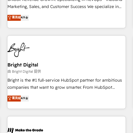
run your revenue process. Sales, marketing, and service
Marketing, Sales, and Customer Success We specialize in
wired together. ➤ AI and Integrations: Layer Breeze AI,
driving revenue growth for companies across industries
菁英级
4.9
custom agents, and APIs to remove manual work. ➤
through tailored marketing, sales, and customer success
Ongoing Management: Monthly tune-ups, feature rollouts,
strategies, utilizing RevOps methodologies. As Latin
adoption coaching. Buying HubSpot, switching to it, or
America's largest HubSpot partner and a global leader in
reviving a stale portal? We are built for the work.
education market, we offer unparalleled insights. Operating
in five countries—Brazil, UAE (Abu Dhabi/Dubai/Sharjah),
Mexico, USA, and Portugal—we've executed over a hundred
successful operations. Our approach, rooted in RevOps
Bright Digital
principles, integrates analysis, training, planning, and
由 Bright Digital 提供
qualification. Leveraging technology, data analytics, CRM
Bright is the #1 full-service HubSpot partner for ambitious
optimization, and inbound marketing tactics, we focus on
companies that want to grow smarter. From HubSpot
understanding, nurturing, and converting leads. Partner with
onboarding, to training, from developing a new website to
菁英级
4.9
us to unlock your business's full potential and achieve
lead generation and digital marketing; we do it all (and with
sustained growth in today's competitive market.
great results)! In short, our services include: - HubSpot
consultancy: onboarding, training, data migration - HubSpot
development: websites, custom modules, integrations -
Marketing & sales solutions: digital marketing, advertising,