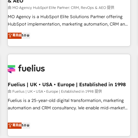
& AEO
accelerating your growth and positioning yourself as an
undisputed leader. 🔹 BOOST: Optimize your digital
由 MO Agency HubSpot Elite Partner: CRM, RevOps & AEO 提供
transformation process A methodology designed to
MO Agency is a HubSpot Elite Solutions Partner offering
implement HubSpot effectively and optimize your digital
HubSpot implementation, marketing automation, CRM and
processes. 🔹 Trusted by Industry Leaders With an average
RevOps consulting, data architecture, sales enablement,
菁英级
5.0
rating of 4.9/5 and a proven track record of business
lifecycle automation, lead scoring and revenue reporting.
transformation, our growth-first approach has helped
HubSpot, Salesforce and integrated enterprise stacks.
brands dominate their markets.
Digital Marketing, Answer Engine Optimisation, and
Generative Engine Optimisation (AI Search), HubSpot
Content Hub, WordPress development, B2B SEO, paid
media, and content. We work with enterprise and growth-
led companies across technology, professional services,
Fuelius | UK • USA • Europe | Established in 1998
financial services and industrial sectors. Offices in
由 Fuelius | UK • USA • Europe | Established in 1998 提供
Johannesburg, Cape Town and London. 500+ HubSpot CRM
Fuelius is a 25-year-old digital transformation, marketing
implementations delivered. AI visibility coverage across
automation and CRM consultancy. We enable mid-market
ChatGPT, Claude, Perplexity, Gemini and Google AI
and enterprise clients to maximise their return from digital
Overviews. HubSpot Impact Award - Customer First
and fuel their growth. We modernise platforms, streamline
菁英级
5.0
HubSpot Impact Award - Integrations Innovation HubSpot
operations that are causing inefficiencies, improve
Impact Award - Platform Migration Excellence HubSpot
customer experiences, integrate systems, and supercharge