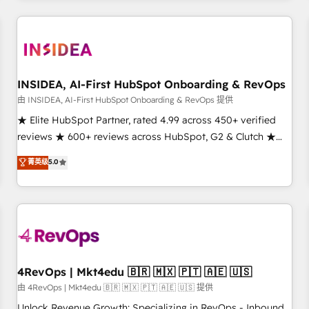
need to thrive. Industries we specialize in: - Manufacturing -
Healthcare - Financial Services - Managed IT (MSP) -
Franchises - Professional Services - And more! How we
help: ✔️ Full HubSpot implementations and portal
optimization ✔️ Data migrations, CRM architecture, and
INSIDEA, AI-First HubSpot Onboarding & RevOps
reporting foundations ✔️ Custom integrations and workflow
由 INSIDEA, AI-First HubSpot Onboarding & RevOps 提供
automation ✔️ User adoption programs, training, and
★ Elite HubSpot Partner, rated 4.99 across 450+ verified
enablement Through project-based engagements and
reviews ★ 600+ reviews across HubSpot, G2 & Clutch ★
ongoing RevOps partnerships, we guide organizations
150+ in-house HubSpot-certified experts ★ 1,500+
菁英级
5.0
through the revenue maturity model - delivering the right
implementations across 25+ countries ★ AI-first, RevOps-
improvements at the right time so operations evolve
led, onboarding-obsessed INSIDEA helps growing
strategically and sustainably as the business grows.
companies turn HubSpot into a revenue engine. We
onboard your team, migrate your data, and build AI-
powered workflows that drive adoption from week one, in
your time zone. What we do: ➤ Onboarding: Live in weeks,
with workflows built around your business, not a template.
4RevOps | Mkt4edu 🇧🇷 🇲🇽 🇵🇹 🇦🇪 🇺🇸
➤ Migration: Move from any legacy CRM. Zero downtime,
由 4RevOps | Mkt4edu 🇧🇷 🇲🇽 🇵🇹 🇦🇪 🇺🇸 提供
full data integrity. ➤ Implementation: Configure HubSpot to
Unlock Revenue Growth: Specializing in RevOps - Inbound