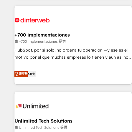
website in HubSpot or create an inbound marketing
strategy for you and execute it on HubSpot. We are on the
G-Cloud 14 CCS (Crown Commercial Service) framework,
meaning we've been accredited by HubSpot and vetted by
the CCS, which means we can support public sector
+700 implementaciones
companies as well the other ones listed in our profile. Our
由 +700 implementaciones 提供
services: - HubSpot implementation - HubSpot CMS
HubSpot, por sí solo, no ordena tu operación —y ese es el
website build We can do lots of things. But everything we
motivo por el que muchas empresas lo tienen y aun así no
do is there for you to: - Grow revenue, and run your
crecen. Suele ser un círculo: procesos que no generan datos
business more efficiently - Build stronger relationships with
confiables, datos que no permiten decidir bien, y
菁英级
4.8
customers - Make better decisions with data - Find a new
decisiones que no logran mejorar los procesos. Y así, vuelta
voice and reach more people - Get the most out of your
tras vuelta, el negocio gira sin avanzar —un problema que
HubSpot investment
tiene menos que ver con el CRM y más con cómo opera la
empresa por debajo. Te acompañamos a ordenar tu
operación para que genere la información que necesitás
para decidir, y HubSpot por fin rinda de verdad. Lo
Unlimited Tech Solutions
hacemos paso a paso, sin frenar tu operación, con la
adopción que todos buscan y pocos logran. No es teoría:
由 Unlimited Tech Solutions 提供