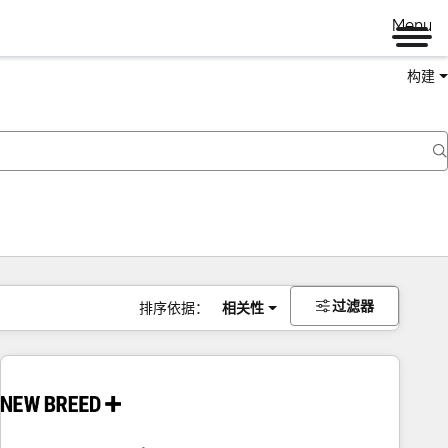
Menu
构建
过滤器
排序依据：
相关性