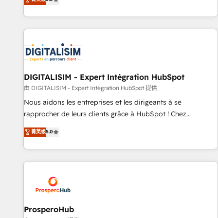
industrie, éducation, banque & assurance, transport &
We work with your teams to solve all your HubSpot
logistique.
challenges and improve user adoption, sales process and
marketing results. Services 📚 Onboarding your team to
HubSpot for the first time 🔧 Designing and optimising your
HubSpot set-up for better results 🌐 Website design and
build using HubSpot 🔌 Integrating HubSpot with other
systems 🎓 Training your teams to be HubSpot pros 📊
DIGITALISIM - Expert Intégration HubSpot
Lead generation services using HubSpot Why us? - SIX
由 DIGITALISIM - Expert Intégration HubSpot 提供
HubSpot Accreditations - awarded by HubSpot after a
Nous aidons les entreprises et les dirigeants à se
rigorous process for CRM, Solutions Architecture,
rapprocher de leurs clients grâce à HubSpot ! Chez
Onboarding , Data Migration, Custom Integration & Platform
DIGITALISIM, nous avons l'intime conviction que la réussite
菁英级
5.0
Enablement -Onboarded over 500 businesses to HubSpot -
des entreprises passe par l’innovation web, le marketing
Top 1% of partners worldwide -In-house team of 25+
digital, et la relation client ! C'est pourquoi, nos experts sont
experts Contact us today to help you get more from your
à la fois capables de gérer votre projet de création de site
investment in HubSpot. www.bbdboom.com
internet, votre référencement, votre stratégie digitale et le
pilotage et l'intégration d'HubSpot ! Les grandes phases
d'un projet HubSpot avec DIGITALISIM : 🧽 Nettoyage,
migration et intégration des bases de données. 🚀
ProsperoHub