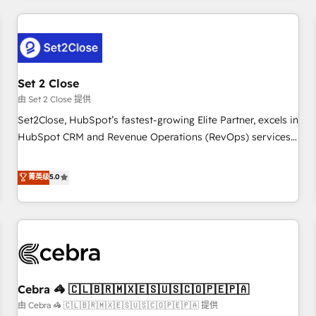
Impact Award - Platform Excellence 35+ full-time HubSpot
revenue operations Key services: • CRM Implementation •
professionals.
Systems Integration • Digital Transformation / Web
Development • RevOps & Sales Consulting • Marketing
Automation What makes us different? 🚀 Top 0.5% of global
Set 2 Close
HubSpot agencies ⚙️ The strongest technical ability and
integration capabilities 💼 Consultative, long-term partners
由 Set 2 Close 提供
who will embed ourselves into your business, processes
Set2Close, HubSpot’s fastest-growing Elite Partner, excels in
and systems 🏢 We specialise in working with mid-market
HubSpot CRM and Revenue Operations (RevOps) services
and enterprise organisations, global organisations and
to boost B2B sales and growth. As a top HubSpot Elite
those with complex use cases 🏆 CRM Implementation,
Partner, we specialize in custom HubSpot CRM solutions.
菁英级
5.0
Platform Enablement, Custom Integration and Onboarding
Our experts design, implement, and optimize systems to
Accredited 🔐 ISO27001 & ISO9001 Certified
enhance user experience, functionality, and adoption across
sales, marketing, and service teams. From setup to
refinement, we streamline workflows, improve lead
management, and speed up deal closures. With 500+
projects completed, our Agile approach ensures your
Cebra 🦓 🇨🇱🇧🇷🇲🇽🇪🇸🇺🇸🇨🇴🇵🇪🇵🇦
HubSpot CRM drives measurable results. Our RevOps
services align your sales, marketing, and customer success
由 Cebra 🦓 🇨🇱🇧🇷🇲🇽🇪🇸🇺🇸🇨🇴🇵🇪🇵🇦 提供