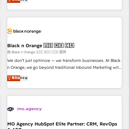
clés : - 10 ans d'expérience - 100+ intégrations CRM
trusted partner in HubSpot's ecosystem for a reason. Their
HubSpot réussies - 40 experts conseil - 150 certifications
team brings over a decade of experience to the table, along
HubSpot cumulées
with deep knowledge of the HubSpot platform and
strategies for driving growth. They are committed to
helping our customers grow and finding solutions that fit
their unique business needs. We are thrilled to have Blue
Frog in the HubSpot ecosystem leading the way for
Black n Orange 🇺🇸 🇲🇽 🇨🇦
customers!" - Yamini Rangan, CEO of HubSpot “Our
由 Black n Orange 🇺🇸 🇲🇽 🇨🇦 提供
experience with the team at Blue Frog has been nothing
We don’t just optimize — we transform businesses. At Black
short of extraordinary. Their years of experience and quality
n Orange, we go beyond traditional Inbound Marketing with
of skilled staff has earned them a trusted reputation within
our exclusive methodologies: BOOMS and BOOST. Together,
菁英级
5.0
the HubSpot ecosystem as a reliable partner capable of
they form a powerful combination that has driven success
delivering remarkable experiences for our most
for over 800 businesses worldwide. As Elite HubSpot
sophisticated clients.” - Brian Garvey, VP, Solutions Partner
Partners, we specialize in crafting high-performance growth
Program, HubSpot.
strategies that integrate data-driven marketing, automation,
and revenue intelligence to help companies scale faster and
smarter. 🔹 BOOMS: Demand generation for all your buyers
With BOOMS, you invest in 100% of your buyers,
MO Agency HubSpot Elite Partner: CRM, RevOps