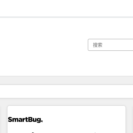
你目前所在页码为：
页码
页码
页码
页码
页码
页码
页码
页码
页码
页码
页码