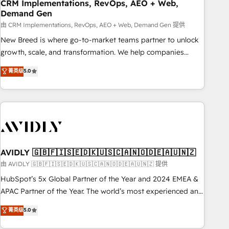
CRM Implementations, RevOps, AEO + Web,
Demand Gen
由 CRM Implementations, RevOps, AEO + Web, Demand Gen 提供
New Breed is where go-to-market teams partner to unlock
growth, scale, and transformation. We help companies
activate HubSpot’s AI-powered customer platform and
菁英级
5.0
operationalize HubSpot’s Loop Marketing framework
through expert-led services, smart agents, and purpose-
built apps, tailored to your business. Together, we unlock
results, fast. ⚙️CRM & RevOps: Align all Hubs to your buyer
journey for clean data, scalability, & reporting. 🎯Demand
Gen & ABM: Drive pipeline with inbound, ABM, AEO, SEO, &
paid media. 👩‍💻Web Design: Build high-performing
AVIDLY 🇬🇧🇫🇮🇸🇪🇩🇰🇺🇸🇨🇦🇳🇴🇩🇪🇦🇺🇳🇿
websites with UX, messaging, & conversion strategy that
由 AVIDLY 🇬🇧🇫🇮🇸🇪🇩🇰🇺🇸🇨🇦🇳🇴🇩🇪🇦🇺🇳🇿 提供
drive results. 🤖AI Strategy: Activate Breeze Agents,
HubSpot’s 5x Global Partner of the Year and 2024 EMEA &
configure HubSpot AI, & maximize AEO with tailored AI
APAC Partner of the Year. The world’s most experienced and
services. 🧩Integrations: Extend HubSpot with custom
fully accredited HubSpot Solutions Partner. 🚀 With 2,750+
菁英级
5.0
integrations, hosting, & maintenance.
HubSpot projects delivered and 370+ specialists across
EMEA, APAC and NAM, we de-risk complex CRM