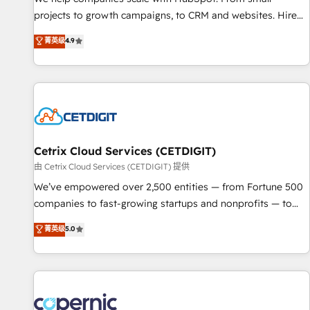
implementations than any other Partner 💻 - Migrations: We
projects to growth campaigns, to CRM and websites. Hire
convert Salesforce addicts to HubSpot evangelists 🧡 Don't
an agency that's experienced in every inch of HubSpot and
菁英级
4.9
hire a marketing agency for an Ops problem. Don't hire a
willing to work hand-in-hand with your team to simplify the
technical agency for a growth problem. Hire a partner built
complex and build a better experience for your team and
to solve both.
customers.
Cetrix Cloud Services (CETDIGIT)
由 Cetrix Cloud Services (CETDIGIT) 提供
We’ve empowered over 2,500 entities — from Fortune 500
companies to fast-growing startups and nonprofits — to
streamline operations, scale revenue, and unlock the full
菁英级
5.0
potential of HubSpot. With deep technical and industry
expertise, we fuse automation, integration, and AI
innovation to deliver lasting impact. We specialize in: •
Turnkey and end-to-end HubSpot implementations •
Onboarding for Sales, Service, Marketing & Content Hubs •