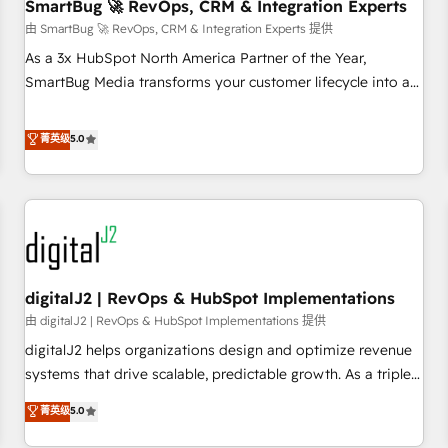
SmartBug 🚀 RevOps, CRM & Integration Experts
由 SmartBug 🚀 RevOps, CRM & Integration Experts 提供
As a 3x HubSpot North America Partner of the Year,
SmartBug Media transforms your customer lifecycle into a
revenue engine. Our unified ecosystem includes specialized
divisions Globalia (AI & Software) and Point Success Media
菁英级
5.0
(Paid Media), making this the official home for all three
brands. 🔄 Implementation & Integration - Seamless
migrations and system integrations powered by Globalia’s
technical development team. - 19 HubSpot-certified trainers
to drive platform adoption. 📈 Revenue Generation - Full-
funnel marketing and high-performance advertising via
digitalJ2 | RevOps & HubSpot Implementations
Point Success Media. - Expert deployment of Breeze AI and
custom agents to automate growth. 🏆 Elite Excellence - 8
由 digitalJ2 | RevOps & HubSpot Implementations 提供
platform accreditations and deep HIPAA-compliance
digitalJ2 helps organizations design and optimize revenue
expertise. - A team of 250+ experts dedicated to your
systems that drive scalable, predictable growth. As a triple-
resilient growth.
accredited HubSpot Solutions Partner, we specialize in both
菁英级
5.0
strategic RevOps planning and hands-on technical
execution - building the operational foundation companies