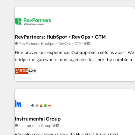
marketing automation, growth, revops, CRM and webdesign
(We focus on EMEA - USA customers).
RevPartners: HubSpot • RevOps • GTM
由 RevPartners: HubSpot • RevOps • GTM 提供
Elite proves our experience. Our approach sets us apart. We
bridge the gap where most agencies fall short by combining
GTM strategy with technical execution to solve the right
菁英级
5.0
problem with the right solution. As the only firm in the world
to hold Elite Partner Accreditations with both HubSpot and
Clay, our clients gain a unique advantage in CRM
architecture, pipeline generation, data intelligence, and go-
to-market execution. Why B2B Businesses Choose RP: -
Secure: Soc2 compliant 🛡️ - Pricing: Implementations
starting at $1,5k 💵 - Speed: Launch in 14 days ⚡ - Global:
Instrumental Group
250 professionals across five continents 🌐 - Scale: Fastest
由 Instrumental Group 提供
tiering Elite HubSpot Partner 🪴 - Sales Hub: More
We help companies scale with HubSpot. From small