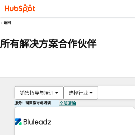
返回
所有解决方案合作伙伴
销售指导与培训
选择行业
服务：销售指导与培训
全部清除