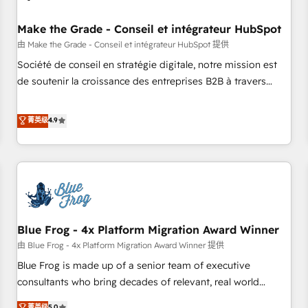
campaigns, content and design We connect people, data
and technology to improve customer experiences. With our
Make the Grade - Conseil et intégrateur HubSpot
bright people, exciting ideas and can-do mentality, we
由 Make the Grade - Conseil et intégrateur HubSpot 提供
ensure revenue growth on a daily basis. So tell us your
Société de conseil en stratégie digitale, notre mission est
challenge; our passionate and growth driven team of 100+
de soutenir la croissance des entreprises B2B à travers
experts is ready for you! Driving digital growth |
l’acquisition de nouveaux clients, l'intégration CRM et le
www.brightdigital.com
développement des revenus auprès de vos comptes
菁英级
4.9
existants. En France et à l'international, nous travaillons
avec des ETI ambitieuses, des grands groupes voulant aller
au-delà d’une simple transformation digitale et des startups
florissantes. Nos 3 grandes expertises sont : ➤ L’intégration
de CRM et de méthodologie RevOps pour aligner les
équipes marketing, commerciales et support client (data
Blue Frog - 4x Platform Migration Award Winner
migration, synchronisation API, audit et maintenance) ➤ La
création de sites internet de conversion qui transforment
由 Blue Frog - 4x Platform Migration Award Winner 提供
les visiteurs en opportunités d'affaires ➤ La mise en place
Blue Frog is made up of a senior team of executive
de stratégies d'acquisition marketing (SEO, SEA, inbound,
consultants who bring decades of relevant, real world
automatisation marketing, ABM, IA, emailing) Informations
experience to our client engagements. "Blue Frog is a top,
菁英级
5.0