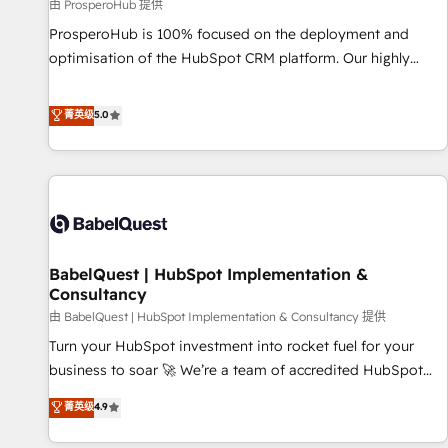
Développement des interfaces avec vos logiciels métiers ⚙️
由 ProsperoHub 提供
Configuration de la plateforme HubSpot 📈 Configuration
ProsperoHub is 100% focused on the deployment and
de rapports et tableaux de bord 🤝 Book Process &
optimisation of the HubSpot CRM platform. Our highly
Guidelines utilisateurs 🎓 Formations des utilisateurs
experienced team of solutions experts will ensure that you
achieve maximum adoption and ROI from your HubSpot
菁英级
5.0
investment. Use our extensive HubSpot, sales, marketing,
service and integrations expertise to lead your team on
their HubSpot journey, design and implement your
processes and skilfully bring your revenue infrastructure to
life. Our collaborative approach keeps you in control whilst
we plan and support the route to your revenue goals. We
BabelQuest | HubSpot Implementation &
have successfully supported over 500 organisations with
Consultancy
HubSpot implementation, optimisation, training, and
由 BabelQuest | HubSpot Implementation & Consultancy 提供
adoption assurance. Our tried and tested Roadmap
methodology will ensure that you receive the best
Turn your HubSpot investment into rocket fuel for your
deployment experience possible. Whether you are new to
business to soar 🚀 We’re a team of accredited HubSpot
HubSpot or seeking to turn around a poor install, our team
experts ready to help you. We can implement the platform
菁英级
4.9
have the change management expertise to deliver the
into complex business environments, optimise what you've
solutions you need.
got and make sure you can actually use it, build your