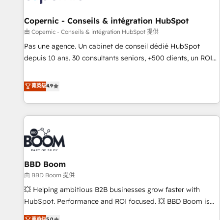
AI voice and chat agents, predictive automation, and smart
workflows • Salesforce + HubSpot integration • Website
Copernic - Conseils & intégration HubSpot
design and CMS development • ERP integration: SAP,
由 Copernic - Conseils & intégration HubSpot 提供
NetSuite, Microsoft Dynamics, … • Data cleansing and CRM
Pas une agence. Un cabinet de conseil dédié HubSpot
migration from any platform • Client/member portals built
depuis 10 ans. 30 consultants seniors, +500 clients, un ROI
on HubSpot • CaterSuite for the catering industry • Custom
mesurable. Notre mission : faire de HubSpot un vrai levier
and complex integrations: SAM.gov, GovWin, QuickBooks,
de performance pour votre organisation. Cela passe par la
菁英级
4.9
PandaDoc, ClickUp, Shopify, Mapsly, WooCommerce,
compréhension de vos processus, la fiabilisation de vos
BuilderTrend, and more Experience the difference — reach
données et l'alignement de vos équipes — avant même
out to see how AI + HubSpot can transform your business.
d'ouvrir la plateforme. Nos domaines d'intervention : -
Intégration & paramétrage HubSpot - Migration CRM &
reprise de données - Stratégie RevOps & alignement
Marketing / Sales - Data, reporting & tableaux de bord -
BBD Boom
Onboarding, audit & optimisation - Intégrations métiers
(ERP, téléphonie, e-commerce) - Formation &
由 BBD Boom 提供
accompagnement au changement Nous intervenons auprès
💥 Helping ambitious B2B businesses grow faster with
des PME, ETI et grandes entreprises en France et à
HubSpot. Performance and ROI focused. 💥 BBD Boom is
l'international, dans des secteurs variés : SaaS, immobilier,
the HubSpot partner that can help you to HubSpot Better.
菁英级
5.0