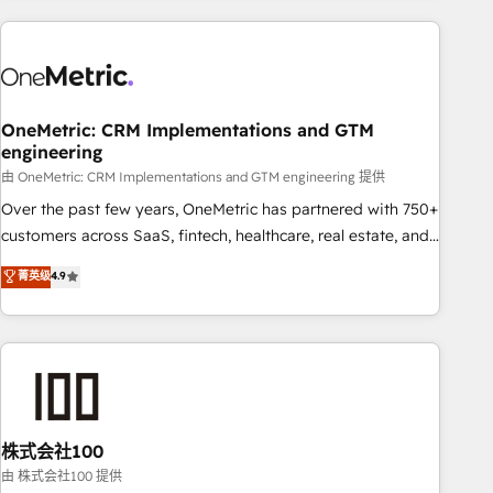
are a top ranked HubSpot Elite Partner, winner of Rookie of
the Year and Customer First Awards, 4.9/5 rating in
HubSpot Reviews and 4.9/5 rating in Clutch Reviews.
Digifianz helps the following industries: logistics & 3PL,
home improvement & construction, branding and
OneMetric: CRM Implementations and GTM
engineering
commercialization, real estate, health, education, SaaS,
Software Dev & IT and consulting, make the most out of
由 OneMetric: CRM Implementations and GTM engineering 提供
their HubSpot experience operating in the United States,
Over the past few years, OneMetric has partnered with 750+
EU, UAE, Mexico and Latin America. From casual user to
customers across SaaS, fintech, healthcare, real estate, and
super fan: make HubSpot an experience you LOVE!
other industries. With 150+ HubSpot-certified experts, we
菁英级
4.9
deliver scalable solutions to complex GTM and RevOps
challenges. Our Expertise 🔹 Onboarding & Implementation:
Accredited HubSpot Partner, ensuring smooth setup
tailored to your GTM motion. 🔹 Migrations: Accredited
HubSpot Partner, ensuring migration from other CRMs to
HubSpot without data loss or downtime. 🔹 RevOps
Strategy: Align teams, processes, and data to drive revenue
株式会社100
efficiency. 🔹 Integrations: Connect HubSpot with your tech
由 株式会社100 提供