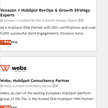
itself. One company, one operating model, delivering across
offices and consulting teams in the UK, USA, Canada,
Vonazon ⚡ HubSpot RevOps & Growth Strategy
Experts
Germany, France, Belgium, Singapore, and South Africa.
Certified compliant with ISO/IEC 27001:2022 and ISO
由 Vonazon ⚡ HubSpot RevOps & Growth Strategy Experts 提供
9001:2015 across all seven international offices and 175+
As a HubSpot Elite Partner with 150+ certifications and over
employees.
5,000 successful client engagements, Vonazon turns
marketing complexity into measurable, scalable growth.
菁英级
5.0
From onboarding to enterprise-grade campaigns, our in-
house team builds scalable strategies that drive long-term
revenue. ⚙️ HubSpot Integration & Optimization • Seamless
CRM, CMS, and automation setup • Complex platform
migrations and data cleanups • Custom APIs and third-party
integrations 📈 End-to-End Revenue Acceleration • Lifecycle
marketing and pipeline growth programs • Sales
Webs, HubSpot Consultancy Partner
enablement tools and CRM optimization • Retention
由 Webs, HubSpot Consultancy Partner 提供
strategies with customer journey mapping 🏅 Elite-Level
Webs, as part of the leading European HubSpot platform
HubSpot Execution • 750+ onboardings and 2,000+
group of 150 Fte, is the trusted Elite HubSpot CRM Partner
implementations • Deep expertise across marketing, sales,
offering you a roadmap on maximizing EBITDA and
菁英级
4.8