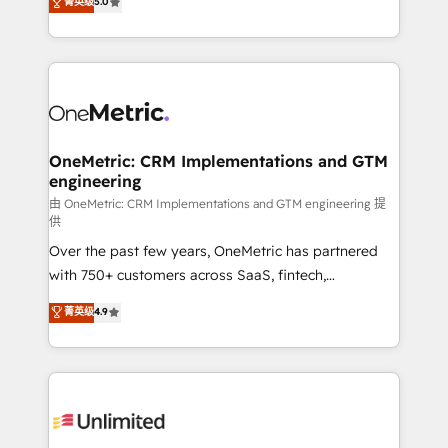
菁英级
5.0
implementaciones en LATAM. Imaginá HubSpot
As a top HubSpot Elite Partner, we specialize in
mostrándote dónde está tu próxima venta, no solo
custom HubSpot CRM solutions. Our experts design,
dónde quedó la última. Empecemos por el proceso
implement, and optimize systems to enhance user
que hoy más te frena, y de ahí, victorias
experience, functionality, and adoption across sales,
consecutivas, una tras otra.
marketing, and service teams. From setup to
refinement, we streamline workflows, improve lead
management, and speed up deal closures. With 500+
OneMetric: CRM Implementations and GTM
engineering
projects completed, our Agile approach ensures your
HubSpot CRM drives measurable results. Our
由 OneMetric: CRM Implementations and GTM engineering 提
供
RevOps services align your sales, marketing, and
Over the past few years, OneMetric has partnered
customer success teams for peak performance. We
with 750+ customers across SaaS, fintech,
optimize the revenue lifecycle—lead generation to
healthcare, real estate, and other industries. With
retention—by refining processes and eliminating
菁英级
4.9
150+ HubSpot-certified experts, we deliver scalable
inefficiencies. Using HubSpot tools and data-driven
solutions to complex GTM and RevOps challenges.
strategies, we create scalable solutions that
Our Expertise 🔹 Onboarding & Implementation:
maximize profitability and adapt to your goals.
Accredited HubSpot Partner, ensuring smooth setup
tailored to your GTM motion. 🔹 Migrations:
Accredited HubSpot Partner, ensuring migration