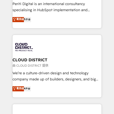
GTMの見える化・自動化まで。全Hub統合運用、デー
Periti Digital is an international consultancy
タ品質設計、グループ横断のCRM統合に対応します。
specialising in HubSpot implementation and
2️⃣ AIエージェント組織構築 営業・マーケティング業務
Antropic's Claude business transformation, with
菁英级
5.0
の一部をAIが自律実行する組織への移行を設計・実装。
offices in Dublin, Munich, Rotterdam, Lisbon, and
Breeze・Claude等をHubSpotと連携させ、役割定義・
New York. We help organisations unlock their full
運用ルール・成果指標まで含めて設計します。 3️⃣ 全社
revenue potential by deeply integrating core
DX × AI推進のPMO伴走支援 複数部門をまたぐDX×AI変
business systems, ERP, e-commerce platforms, and
革を、構想から実装・定着までPMOとして主導。「設
beyond, with HubSpot, and layering Anthropic's
定の代行ではなく、設計の責任」を引き受け、部門横断
Claude AI across the processes that matter most.
の統合・浸透・変革管理を実行します。 ▸ CMS戦略設
From automating complex workflows to surfacing
CLOUD DISTRICT
計・構築：リード獲得・CVR・SEOを前提にした情報設
insights buried in data, we build intelligent systems
由 CLOUD DISTRICT 提供
計・導線設計・テンプレート設計をContent Hubで一体
that think, connect, and scale. Our approach goes
We’re a culture-driven design and technology
提供。 ▸ 既存CRM・MAからの移行支援：Salesforce・
beyond configuration. We embed ourselves in our
company made up of builders, designers, and big
Marketo・Pardot等からの移行、カスタム設計、履歴
clients' operations, understand how their business
thinkers. We blend strategy, design, and
データ移行と活用設計まで。 ▸ AEO対応：ChatGPT・
菁英级
4.9
actually runs, and architect solutions that make
development—always fueled by curiosity—to turn
Perplexity等のAI検索からの流入・引用を前提にコンテ
technology work harder — so their people don't
ideas, opportunities, and challenges into meaningful
ンツとサイト構造を最適化。 🏆 なぜ100incを選ぶの
have to. 900+ customers worldwide have trusted
experiences. To us, technology is more than just
か？ ✓ HubSpot Eliteパートナー認定 ✓ HubSpotアワ
Periti to turn their data into diamonds. 💎
code; it’s about creating things that are useful, cool,
ード受賞・HUGリーダー ✓ ISO27001:2022 /