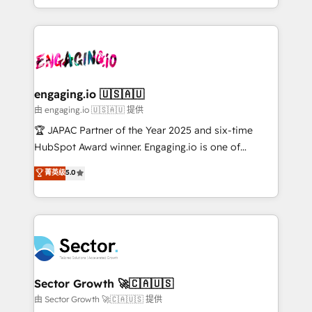
Chile, Panamá, Bolivia, Argentina y República
estruturar processos integrar sistemas organizar
Dominicana — con experiencia real en educación,
dados e automatizar operações. O objetivo é
retail, salud, banca, bienes raíces, construcción y
transformar a HubSpot em um verdadeiro sistema
B2B. ✅ Crece con orden. Crece con Grows.
operacional de receita conectando equipes
tecnologia e dados em uma operação integrada.
Também somos distribuidores oficiais da HubSpot
engaging.io 🇺🇸🇦🇺
e de mais de 150 softwares globais permitindo
由 engaging.io 🇺🇸🇦🇺 提供
contratar e pagar a HubSpot em reais com nota
🏆 JAPAC Partner of the Year 2025 and six-time
fiscal no Brasil e gerar economia de até 50% na
HubSpot Award winner. Engaging.io is one of
contratação de softwares internacionais.
HubSpot’s most experienced Agency Partners
菁英级
5.0
Oferecemos ainda agentes de IA especializados em
globally, delivering complex HubSpot
HubSpot que automatizam tarefas executam rotinas
implementations for 16+ years. With 700+ projects
no CRM e mantêm os dados organizados, como um
completed across APAC and North America, we help
especialista operando a plataforma 24/7. Hoje 300+
mid-market and enterprise organisations with CRM
empresas em 13 países utilizam a Nexforce. Somos
migrations, custom integrations, data architecture,
a maior parceira da HubSpot na América Latina e
automation, and portal builds. We specialise in
líder no ranking global de sucesso do cliente da
Salesforce, Microsoft Dynamics, and legacy CRM
Sector Growth 🚀🇨🇦🇺🇸
HubSpot.
migrations; custom integrations with platforms
由 Sector Growth 🚀🇨🇦🇺🇸 提供