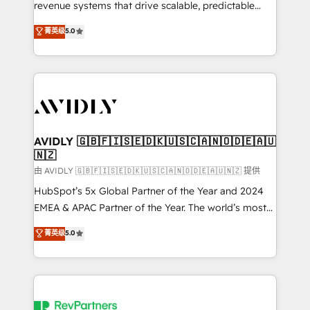
revenue systems that drive scalable, predictable
growth. As a triple-accredited HubSpot Solutions
菁英级
5.0
Partner, we specialize in both strategic RevOps
planning and hands-on technical execution - building
the operational foundation companies need to
thrive. Industries we specialize in: - Manufacturing -
Healthcare - Financial Services - Managed IT (MSP) -
Franchises - Professional Services - And more! How
we help: ✔️ Full HubSpot implementations and portal
AVIDLY 🇬🇧🇫🇮🇸🇪🇩🇰🇺🇸🇨🇦🇳🇴🇩🇪🇦🇺
🇳🇿
optimization ✔️ Data migrations, CRM architecture,
and reporting foundations ✔️ Custom integrations
由 AVIDLY 🇬🇧🇫🇮🇸🇪🇩🇰🇺🇸🇨🇦🇳🇴🇩🇪🇦🇺🇳🇿 提供
and workflow automation ✔️ User adoption
HubSpot’s 5x Global Partner of the Year and 2024
programs, training, and enablement Through project-
EMEA & APAC Partner of the Year. The world’s most
based engagements and ongoing RevOps
experienced and fully accredited HubSpot Solutions
菁英级
5.0
partnerships, we guide organizations through the
Partner. 🚀 With 2,750+ HubSpot projects delivered
revenue maturity model - delivering the right
and 370+ specialists across EMEA, APAC and NAM,
improvements at the right time so operations
we de-risk complex CRM programmes and
evolve strategically and sustainably as the business
accelerate ROI across every HubSpot Hub. 🧭 From
grows.
multi-region migrations to AI-powered automation,