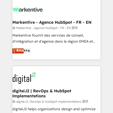
tailored to your business. Together, we unlock
results, fast. ⚙️CRM & RevOps: Align all Hubs to your
buyer journey for clean data, scalability, & reporting.
🎯Demand Gen & ABM: Drive pipeline with inbound,
Markentive - Agence HubSpot - FR - EN
ABM, AEO, SEO, & paid media. 👩‍💻Web Design:
由 Markentive - Agence HubSpot - FR - EN 提供
Build high-performing websites with UX, messaging,
Markentive fournit des services de conseil,
& conversion strategy that drive results. 🤖AI
d'intégration et d'agence dans la région EMEA et
Strategy: Activate Breeze Agents, configure HubSpot
North America. Avec plus de 115 experts en
菁英级
4.9
AI, & maximize AEO with tailored AI services. 🧩
marketing automation, Growth, Revops, CRM et
Integrations: Extend HubSpot with custom
webdesign. Markentive is both a consulting firm, a
integrations, hosting, & maintenance.
digital agency and an integrator. With over 115
experts in marketing automation, growth, revops,
CRM and webdesign (We focus on EMEA - USA
customers).
digitalJ2 | RevOps & HubSpot
Implementations
由 digitalJ2 | RevOps & HubSpot Implementations 提供
digitalJ2 helps organizations design and optimize