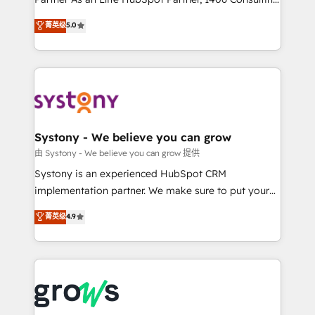
certifications and accreditations, we deliver both the
helps mid-market revenue teams transform how
菁英级
5.0
technical know-how and strategic guidance you
they sell, market, and serve. We don't just build your
need to succeed.
HubSpot—we teach your team to own it, then stay
to help you keep winning. What We Do ⚙️ CRM
Implementations across Marketing, Sales, Service,
Data & Content 📈 Sales & Marketing Alignment +
Revenue Team Enablement 🤖 Breeze AI & Custom
Agent Creation 🔄 Custom Integrations & Data
Systony - We believe you can grow
Migration Why 1406 We become part of your team.
由 Systony - We believe you can grow 提供
Your team learns while we build. We fix what others
Systony is an experienced HubSpot CRM
broke. Built for mid-market reality—practical
implementation partner. We make sure to put your
solutions that work with your actual headcount and
organization's needs and goals first and think along
菁英级
4.9
constraints. By the Numbers 🏆 Top 1% of all
with your organization. We are only satisfied once
HubSpot partners 🔄 Top 5% globally in client
you are too. Why Systony? - 20+ years of
retention 📅 8+ years of consistent results since 2017
experience with CRM, Marketing, Sales & Service
Who We Serve Revenue teams, marketing leaders,
implementations - 500+ successful onboardings -
and sales ops at mid-market companies ready to
Own back-end developers - Complex data
move beyond spreadsheets into unified systems
migrations (e.g. Salesforce, MS Dynamics, Perfect