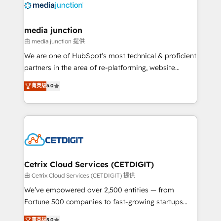
offer unparalleled insights. Operating in five
countries—Brazil, UAE (Abu Dhabi/Dubai/Sharjah),
Mexico, USA, and Portugal—we've executed over a
media junction
hundred successful operations. Our approach,
由 media junction 提供
rooted in RevOps principles, integrates analysis,
We are one of HubSpot's most technical & proficient
training, planning, and qualification. Leveraging
partners in the area of re-platforming, website
technology, data analytics, CRM optimization, and
design & development. We specialize in multi-hub
菁英级
5.0
inbound marketing tactics, we focus on
implementations for mid-market & enterprise
understanding, nurturing, and converting leads.
companies. We are woman-owned, powered by
Partner with us to unlock your business's full
coffee, and we ❤️ dogs. We produce award-winning
potential and achieve sustained growth in today's
work for our clients. 🏆2023 Technical Expertise
competitive market.
Impact Award 🏆2022 Technical Expertise Impact
Award 🏆2022 Platform Migration Excellence Impact
Award 🏆2020 Elite Solutions Partner 🏆2019
Cetrix Cloud Services (CETDIGIT)
Integrations HubSpot Impact Award 🏆2019
由 Cetrix Cloud Services (CETDIGIT) 提供
Marketing Enablement HubSpot Impact Award 🏆
We’ve empowered over 2,500 entities — from
2018 Website Design HubSpot Impact Award 🏆2017
Fortune 500 companies to fast-growing startups
Website Design HubSpot Impact Award 🏆2016
and nonprofits — to streamline operations, scale
菁英级
5.0