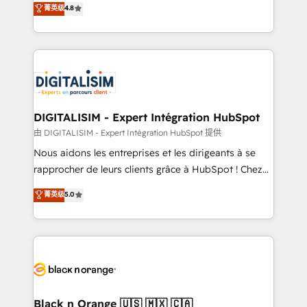
菁英级
4.8
of experience and quality of skilled staff has earned
maximizing EBITDA and achieving Commercial
them a trusted reputation within the HubSpot
Excellence. With our targeted processes, we
ecosystem as a reliable partner capable of delivering
strengthen your digital transformation and minimize
remarkable experiences for our most sophisticated
costs. As HubSpot's Advanced Accredited CRM
clients.” - Brian Garvey, VP, Solutions Partner
Implementation partner, we provide expertise to
Program, HubSpot.
drive your business forward. Since 2015 we are fully
dedicated to HubSpot and with an experienced
DIGITALISIM - Expert Intégration HubSpot
team (50+), we work with reputable companies in
由 DIGITALISIM - Expert Intégration HubSpot 提供
B2B sectors such as manufacturing, SaaS and
Nous aidons les entreprises et les dirigeants à se
business services. We prepare a customized
rapprocher de leurs clients grâce à HubSpot ! Chez
business case that demonstrates the value and
DIGITALISIM, nous avons l'intime conviction que la
菁英级
5.0
impact of your digital transformation, including a
réussite des entreprises passe par l’innovation web,
detailed financial rationale with a focus on ROI and
le marketing digital, et la relation client ! C'est
TCO. As a trusted extension of your team, we
pourquoi, nos experts sont à la fois capables de
believe in the power of partnership. Together, we
gérer votre projet de création de site internet, votre
embark on a transformational journey that sets your
référencement, votre stratégie digitale et le pilotage
business up for long-term success. Unlock your
et l'intégration d'HubSpot ! Les grandes phases d'un
business. If not now, when?
projet HubSpot avec DIGITALISIM : 🧽 Nettoyage,
Black n Orange 🇺🇸 🇲🇽 🇨🇦