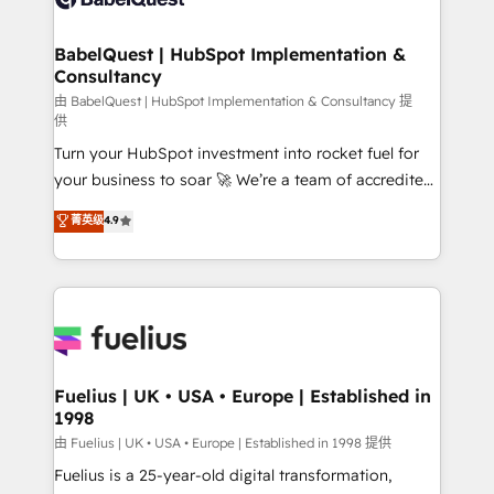
Migration Excellence HubSpot Impact Award -
Netsuite A little about us... • Boutique 'Elite' Team (12
Platform Excellence 35+ full-time HubSpot
super skilled members) • 150+ Clients for Sales Hub,
BabelQuest | HubSpot Implementation &
professionals.
Consultancy
Marketing Hub, Service Hub, Data Hub and Website
(CMS) • ISO/IEC 27001:2022, ISO 9001:2015 and
由 BabelQuest | HubSpot Implementation & Consultancy 提
供
now... ISO 42001: 2023 certified • Exclusive AI
Turn your HubSpot investment into rocket fuel for
'GuardHub' governance framework, based on ISO
your business to soar 🚀 We’re a team of accredited
42001 - helping you 'organise complexity' 𝗥𝗲𝗮𝗱𝘆
HubSpot experts ready to help you. We can
𝗳𝗼𝗿 𝘁𝗵𝗲 𝗻𝗲𝘅𝘁 𝘀𝘁𝗲𝗽? Click the 👈 '𝗖𝗼𝗻𝘁𝗮𝗰𝘁
菁英级
4.9
implement the platform into complex business
𝗯𝘂𝘀𝗶𝗻𝗲𝘀𝘀' button to get in touch (𝘸𝘦'𝘳𝘦 𝘴𝘶𝘱𝘦𝘳
environments, optimise what you've got and make
𝘳𝘦𝘴𝘱𝘰𝘯𝘴𝘪𝘷𝘦)
sure you can actually use it, build your website in
HubSpot or create an inbound marketing strategy
for you and execute it on HubSpot. We are on the
G-Cloud 14 CCS (Crown Commercial Service)
framework, meaning we've been accredited by
Fuelius | UK • USA • Europe | Established in
1998
HubSpot and vetted by the CCS, which means we
can support public sector companies as well the
由 Fuelius | UK • USA • Europe | Established in 1998 提供
other ones listed in our profile. Our services: -
Fuelius is a 25-year-old digital transformation,