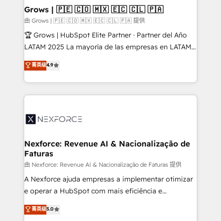
that drive real business results.
View, SuperOffice) - Custom integrations (e.g. MS
Grows | 🇵🇪 🇨🇴 🇲🇽 🇪🇨 🇨🇱 🇵🇦
Business Central, Navision, AX, SAP, Exact, AFAS) We
由 Grows | 🇵🇪 🇨🇴 🇲🇽 🇪🇨 🇨🇱 🇵🇦 提供
focus on growing B2B companies in the SME sector
🏆 Grows | HubSpot Elite Partner · Partner del Año
such as manufacturing, SaaS, business services and
LATAM 2025 La mayoría de las empresas en LATAM
wholesaler companies. As an experienced HubSpot
no tienen un problema de herramientas. Tienen un
菁英级
4.9
partner, we know how important user adoption is.
problema de orden. Equipos desalineados, datos
That's why we have developed a step-by-step
dispersos y procesos que dependen de personas
implementation process that focuses on user
clave — no de sistemas. Eso frena el crecimiento,
adoption. We’re experts on connecting data,
aunque tengas buena tecnología y ganas de escalar.
technology and people with each other. Together we
⚙️ Grows ordena los procesos comerciales, alinea
strive for optimal customer processes and
marketing, ventas y servicio, e implementa HubSpot
experiences. Systony – We believe you can grow!
de forma que genera resultados reales desde las
Nexforce: Revenue AI & Nacionalização de
Faturas
primeras semanas — no meses. 🤝 No entregamos
proyectos y nos vamos. Nos quedamos como
由 Nexforce: Revenue AI & Nacionalização de Faturas 提供
socios estratégicos, ayudando a sostener y escalar
A Nexforce ajuda empresas a implementar otimizar
lo que construimos juntos. Porque crecer sin orden
e operar a HubSpot com mais eficiência e
no es crecer — es solo moverse rápido. 🌎
previsibilidade de receita. Combinamos Revenue
菁英级
5.0
Operamos en Colombia, Perú, México, Ecuador,
Operations (RevOps) e Inteligência Artificial para