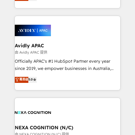
and enterprise customers. We ensure that your sales,
collective good of the company and its clientele, and
service and marketing department operates in the
dedicated to breaking the mold from the agency of
most effective way, while at the same time
the past into the consultancy of the future. Great
leveraging your commercial data for a fully
things are happening.
integrated buyers journey. Elixir is located in
Brussels, Munich, Cologne "Köln", Paris, Amsterdam
and Stockholm Elixir is a first mover and leader
Avidly APAC
when it comes to HubSpot sales and service
由 Avidly APAC 提供
implementations, highly renowned for our business
Officially APAC's #1 HubSpot Partner every year
acumen, process (re-)design experience and a
since 2019, we empower businesses in Australia,
massive amount of success stories in this area. We
New Zealand, and globally to realise their full
菁英级
5.0
integrate HubSpot with complex solutions like SAP,
potential through enterprise HubSpot CRM
MicroSoft, custom solutions,... Our company also has
implementation. And we deliver best practice across
strong experience with HubSpot UI extensions,
the whole HubSpot platform, covering marketing,
mobile apps for Field Service Mgt and Retail
sales, service, CMS and integrations. We work with
execution, CPQ, customer portals and HubSpot CMS
all businesses, from start-up to Enterprise, and have
developments. And we're champions when it comes
delivered the largest HubSpot implementations in
to complex data migrations.
the world. Our human approach to digital
NEXA COGNITION (N/C)
transformation is designed for businesses who want
由 NEXA COGNITION (N/C) 提供