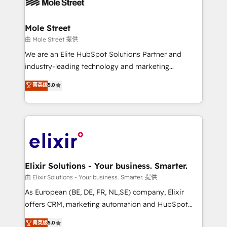
industrial/manufacturing, professional services,
implementations where required 💡 Why 500+
architecture/engineering/construction (AEC),
Clients Choose Us: Elite Partner; technical, fast, and
distribution, commercial real estate, technology,
Mole Street
built to scale.
finserv/fintech, IT managed services, transportation
由 Mole Street 提供
& logistics, energy/solar, staffing and recruiting,
We are an Elite HubSpot Solutions Partner and
media, healthcare and government contractors. Our
industry-leading technology and marketing
scope of services encompasses Platform Solutions,
consultancy. Our focus is on enterprise and mid-
菁英级
5.0
Technical Solutions, Enablement Solutions, Digital
market B2B companies globally that want a strategic
Solutions and Growth Solutions. As a fully
approach to execute their goals through creative
accredited and five-star rated firm, Wendt Partners
applications of our solutions; Technical HubSpot
brings a deep bench of expertise to each client
Consulting, Content Marketing, Growth-Driven
engagement. In addition, we are SOC 2, ISO 27001,
Design, Migrations + Integrations. Mole Street’s
GDPR and HIPAA compliant for global IT security
mission is empowering others to realize their
standards.
greatness, which is achieved through creating
Elixir Solutions - Your business. Smarter.
absolute clarity, derived from a well-defined
由 Elixir Solutions - Your business. Smarter. 提供
strategy, executed well, and reported on with clear
As European (BE, DE, FR, NL,SE) company, Elixir
results. The culture is driven by core values; Joy, Grit,
offers CRM, marketing automation and HubSpot
Accountability, Curiosity, Authenticity, Growth
integration products and services to mid-market
菁英级
5.0
Mindedness, and Clarity. We are driven to win for the