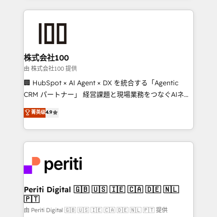
help businesses grow through technology, creativity,
AI and strategy. For over 12 years, we’ve delivered
500+ HubSpot implementations, building end-to-
end solutions that integrate CRM, AI automation,
inbound and loop marketing, content, and digital
株式会社100
creativity. Our multicultural team works in Spanish,
由 株式会社100 提供
Portuguese, and English to design scalable strategies
🏢 HubSpot × AI Agent × DX を統合する「Agentic
that drive measurable growth. 🌎 Highlights: • 10+
CRM パートナー」 経営課題と現場業務をつなぐAIネイ
years as a HubSpot partner. • 2023 Impact Awards:
ティブ・エージェンシーとして、HubSpot Eliteの実装
菁英级
4.9
Platform Migration Excellence. • Top 3 Partner of the
力で顧客フロント業務を再設計します。 💡 100inc は何
Year LATAM 2022, 2023, 2024, 2025. • Partner of the
をする会社か？ HubSpotを共通基盤に、AIエージェン
Year 2024. • Organizer of Aliados.ai (AI, marketing &
トを組み込んだ顧客フロント業務（マーケティング・営
tech global congress). 👉 Ready to scale your
業・CS）を組織全体で設計・実装する日本のAIネイテ
business with HubSpot? Let Cebra’s experts help
ィブ・エージェンシーです。事業部・グループ会社・部
you grow faster, smarter, and with impact.
門が分立する組織で、データと業務プロセスのサイロ化
を、CRMを軸とした全社共通基盤に再構築します。意
Periti Digital 🇬🇧 🇺🇸 🇮🇪 🇨🇦 🇩🇪 🇳🇱
🇵🇹
思決定者・PMO・現場担当者に並走します。 1️⃣
HubSpot導入・活用支援 顧客データの一元化から、
由 Periti Digital 🇬🇧 🇺🇸 🇮🇪 🇨🇦 🇩🇪 🇳🇱 🇵🇹 提供