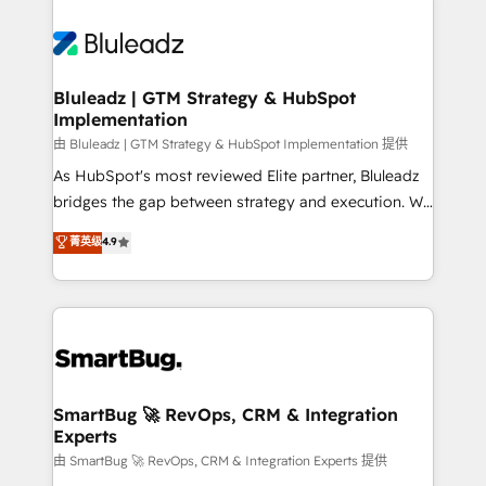
Bluleadz | GTM Strategy & HubSpot
Implementation
由 Bluleadz | GTM Strategy & HubSpot Implementation 提供
As HubSpot's most reviewed Elite partner, Bluleadz
bridges the gap between strategy and execution. We
don't just "set up tools" — we install the GTM
菁英级
4.9
Operating System (GTM OS) to align your leadership
and engineer a portal that drives predictable
revenue velocity. 🚀 GTM Strategy & Alignment
Workshops & Sprints: Identify "Valleys of Death"
stalling growth. Fix your ICP, Math, and Story to stop
"accelerating a mess." ⚙️ Elite Engineering & AI
Scalable Architecture: Zero-technical-debt setup
SmartBug 🚀 RevOps, CRM & Integration
Experts
across all Hubs, validated by our 7 HubSpot
Accreditations. AI-Powered RevOps: Breeze AI,
由 SmartBug 🚀 RevOps, CRM & Integration Experts 提供