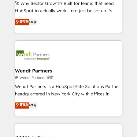
including Ticketmaster, Ticketek, SevenRooms,
🚀 Why Sector Growth? Built for teams that need
NetSuite, Snowflake, and Salesforce; HubSpot CMS
HubSpot to actually work - not just be set up. 🔧
development; AI automation; and data services. As
HubSpot Experts: Onboarding, migrations,
菁英级
5.0
a Ticketmaster Nexus Partner, we deliver advanced
automation, and training built for adoption. ⚡ Highly
sports and events integrations in the HubSpot
Technical Execution: ERP, EMR and Custom
ecosystem. We also build and maintain proprietary
Integrations; complex builds delivered in weeks, not
HubSpot apps including JinnSync. Our credentials
months. 🤖 AI Consulting & Agents: AI-powered
include five HubSpot Academy accreditations, six
workflows; automation agents; process optimization
HubSpot Awards, recognition in Financial Services
inside HubSpot. 🏆 Industry Experience: 🏥
and Real Estate, and 80+ five-star reviews.
Healthcare: HIPAA implementations; secure data
Wendt Partners
workflows 💼 Financial Services: compliant
由 Wendt Partners 提供
workflows; audit-ready reporting ⚖️ Legal: client
Wendt Partners is a HubSpot Elite Solutions Partner
intake; pipeline and document workflows 🛒 E-
headquartered in New York City with offices in
Commerce: Shopify, WooCommerce; lifecycle and
Toronto, London and Melbourne. As a global
菁英级
4.9
revenue automation 🏢 Real Estate: deal pipelines;
HubSpot partner, we specialize in working with
portfolio and lifecycle management 🏭
sophisticated B2B companies to implement the
Manufacturing: ERP integrations; operational
HubSpot CRM platform across client organizations.
alignment 🛡️ Compliance & Data Considerations:
Our vertical market expertise includes
HIPAA-aware; CASL-compliant; GDPR-ready