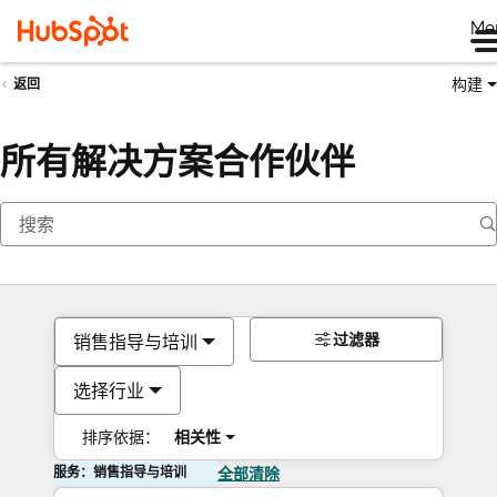
Me
构建
返回
所有解决方案合作伙伴
过滤器
销售指导与培训
选择行业
排序依据：
相关性
服务：销售指导与培训
全部清除