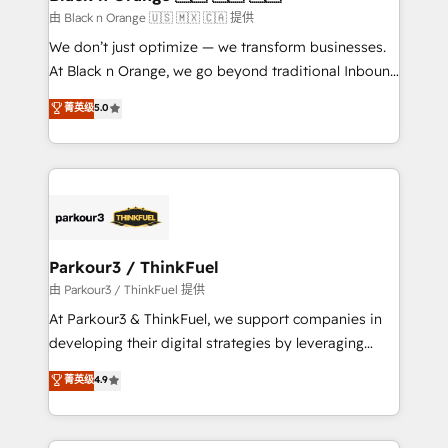
migration et intégration des bases de données. 🚀
由 Black n Orange 🇺🇸 🇲🇽 🇨🇦 提供
Développement des interfaces avec vos logiciels
We don’t just optimize — we transform businesses.
métiers ⚙️ Configuration de la plateforme HubSpot
At Black n Orange, we go beyond traditional Inbound
📈 Configuration de rapports et tableaux de bord 🤝
Marketing with our exclusive methodologies:
菁英级
5.0
Book Process & Guidelines utilisateurs 🎓
BOOMS and BOOST. Together, they form a powerful
Formations des utilisateurs
combination that has driven success for over 800
businesses worldwide. As Elite HubSpot Partners, we
specialize in crafting high-performance growth
strategies that integrate data-driven marketing,
automation, and revenue intelligence to help
companies scale faster and smarter. 🔹 BOOMS:
Parkour3 / ThinkFuel
Demand generation for all your buyers With BOOMS,
由 Parkour3 / ThinkFuel 提供
you invest in 100% of your buyers, accelerating your
At Parkour3 & ThinkFuel, we support companies in
growth and positioning yourself as an undisputed
developing their digital strategies by leveraging
leader. 🔹 BOOST: Optimize your digital
technologies and automating their marketing and
菁英级
4.9
transformation process A methodology designed to
sales processes to generate growth. Our offer spans
implement HubSpot effectively and optimize your
from Strategy to Operations. We specialize in CRM
digital processes. 🔹 Trusted by Industry Leaders
onboarding and implementation, web design, sales