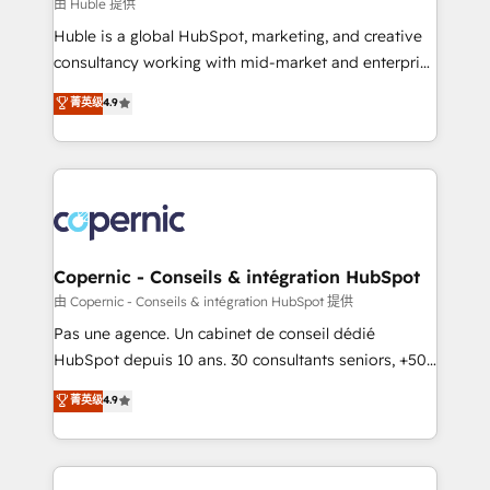
design We connect people, data and technology to
由 Huble 提供
improve customer experiences. With our bright
Huble is a global HubSpot, marketing, and creative
people, exciting ideas and can-do mentality, we
consultancy working with mid-market and enterprise
ensure revenue growth on a daily basis. So tell us
businesses. We go beyond implementation, shaping
菁英级
4.9
your challenge; our passionate and growth driven
the strategy, processes, and teams that turn
team of 100+ experts is ready for you! Driving digital
HubSpot into a genuine growth engine. Named
growth | www.brightdigital.com
HubSpot's Global Partner of the Year in 2024,
consistently ranked among their top 5 partners
worldwide, and with over 15 years in the ecosystem,
Huble has built a track record that speaks for itself.
One company, one operating model, delivering
Copernic - Conseils & intégration HubSpot
across offices and consulting teams in the UK, USA,
由 Copernic - Conseils & intégration HubSpot 提供
Canada, Germany, France, Belgium, Singapore, and
Pas une agence. Un cabinet de conseil dédié
South Africa. Certified compliant with ISO/IEC
HubSpot depuis 10 ans. 30 consultants seniors, +500
27001:2022 and ISO 9001:2015 across all seven
clients, un ROI mesurable. Notre mission : faire de
菁英级
4.9
international offices and 175+ employees.
HubSpot un vrai levier de performance pour votre
organisation. Cela passe par la compréhension de
vos processus, la fiabilisation de vos données et