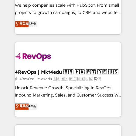
customer lifecycle through seamless integrations,
We help companies scale with HubSpot. From small
ensure long-term adoption with change-
projects to growth campaigns, to CRM and websites.
management programs, and align marketing, sales,
Hire an agency that's experienced in every inch of
菁英级
4.9
and service to drive sustainable growth With 6 key
HubSpot and willing to work hand-in-hand with your
HubSpot accreditations and experience across
team to simplify the complex and build a better
hundreds of organizations in dozens of industries,
experience for your team and customers.
there’s a good chance one of our globally integrated
teams has worked with clients just like you Let’s
explore whether S2 is the partner you’ve been
looking for...and get your next big initiative moving!
4RevOps | Mkt4edu 🇧🇷 🇲🇽 🇵🇹 🇦🇪 🇺🇸
由 4RevOps | Mkt4edu 🇧🇷 🇲🇽 🇵🇹 🇦🇪 🇺🇸 提供
Unlock Revenue Growth: Specializing in RevOps -
Inbound Marketing, Sales, and Customer Success We
specialize in driving revenue growth for companies
菁英级
4.9
across industries through tailored marketing, sales,
and customer success strategies, utilizing RevOps
methodologies. As Latin America's largest HubSpot
partner and a global leader in education market, we