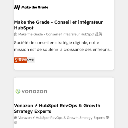
l'alignement de vos équipes — avant même d'ouvrir
la plateforme. Nos domaines d'intervention : -
Intégration & paramétrage HubSpot - Migration CRM
& reprise de données - Stratégie RevOps &
Make the Grade - Conseil et intégrateur
HubSpot
alignement Marketing / Sales - Data, reporting &
tableaux de bord - Onboarding, audit &
由 Make the Grade - Conseil et intégrateur HubSpot 提供
optimisation - Intégrations métiers (ERP, téléphonie,
Société de conseil en stratégie digitale, notre
e-commerce) - Formation & accompagnement au
mission est de soutenir la croissance des entreprises
changement Nous intervenons auprès des PME, ETI
B2B à travers l’acquisition de nouveaux clients,
菁英级
4.9
et grandes entreprises en France et à l'international,
l'intégration CRM et le développement des revenus
dans des secteurs variés : SaaS, immobilier,
auprès de vos comptes existants. En France et à
industrie, éducation, banque & assurance, transport
l'international, nous travaillons avec des ETI
& logistique.
ambitieuses, des grands groupes voulant aller au-
delà d’une simple transformation digitale et des
startups florissantes. Nos 3 grandes expertises sont :
➤ L’intégration de CRM et de méthodologie RevOps
Vonazon ⚡ HubSpot RevOps & Growth
Strategy Experts
pour aligner les équipes marketing, commerciales et
support client (data migration, synchronisation API,
由 Vonazon ⚡ HubSpot RevOps & Growth Strategy Experts 提
供
audit et maintenance) ➤ La création de sites internet