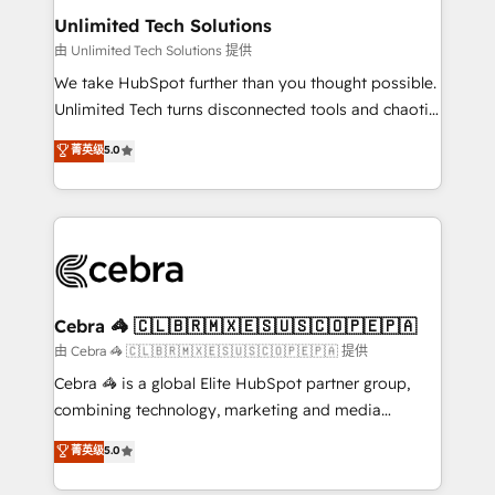
from other CRMs to HubSpot without data loss or
Unlimited Tech Solutions
downtime. 🔹 RevOps Strategy: Align teams,
由 Unlimited Tech Solutions 提供
processes, and data to drive revenue efficiency. 🔹
We take HubSpot further than you thought possible.
Integrations: Connect HubSpot with your tech stack
Unlimited Tech turns disconnected tools and chaotic
for better adoption. 🔹 Custom Solutions: Build
processes into a seamless, high-performing revenue
菁英级
5.0
tailored apps, workflows, and configurations. We are
engine. We combine RevOps strategy with deep
SOC 2 Type II and ISO 27001 certified, reinforcing
technical execution to help teams scale faster—with
our commitment to data security and compliance. At
cleaner data, smarter automation, and more
OneMetric, we help revenue teams focus on the
predictable revenue. Specialties: · HubSpot
OneMetric that matters most: revenue.
Implementation & Migration · Native & Custom
Integrations · Custom Development · CPQ & FSM ·
Reporting & Analytics · GTM Architecture · Sales &
Cebra 🦓 🇨🇱🇧🇷🇲🇽🇪🇸🇺🇸🇨🇴🇵🇪🇵🇦
Marketing Enablement If you’re ready to elevate
由 Cebra 🦓 🇨🇱🇧🇷🇲🇽🇪🇸🇺🇸🇨🇴🇵🇪🇵🇦 提供
HubSpot from “just your CRM” to your growth
Cebra 🦓 is a global Elite HubSpot partner group,
infrastructure—let’s talk.
combining technology, marketing and media
expertise across Latin America and Southern
菁英级
5.0
Europe, with teams across 7 countries. Born in Chile,
we combine local insight with international reach to