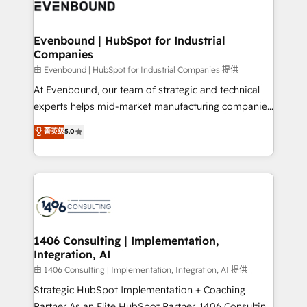
and—most importantly—simple. That’s why we lean
ISO9001:2015 取得 ✓ 400社以上の導入実績 ✓
into bold ideas and shape them into thoughtful
HubSpot大百科 出版 CRM・AI活用に関するご相談、現
products and strategies that actually make a
Evenbound | HubSpot for Industrial
状整理の壁打ちなど、構想段階からお気軽にお問い合わ
Companies
difference.
せください。
由 Evenbound | HubSpot for Industrial Companies 提供
At Evenbound, our team of strategic and technical
experts helps mid-market manufacturing companies
achieve real growth. We specialize in delivering
菁英级
5.0
tailored solutions that drive results by leveraging
HubSpot’s platform and data to fuel success.
Technical Solutions: - HubSpot Technical Consulting -
HubSpot CRM Implementation - HubSpot
Onboarding - Data Migration & Integrations -
Technical Audit & Optimization Strategic Solutions: -
Revenue Operations - Inbound Marketing -
1406 Consulting | Implementation,
Integration, AI
Outbound Marketing - HubSpot CMS Website
Design & Development We empower our clients to
由 1406 Consulting | Implementation, Integration, AI 提供
reach their full potential by providing transparent,
Strategic HubSpot Implementation + Coaching
relationship-driven support. With over 300 HubSpot
Partner As an Elite HubSpot Partner, 1406 Consulting