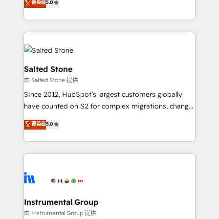
菁英级
5.0
Salesforce addicts to HubSpot evangelists 🧡 Don't
experts ★ 1,500+ implementations across 25+
hire a marketing agency for an Ops problem. Don't
countries ★ AI-first, RevOps-led, onboarding-
hire a technical agency for a growth problem. Hire a
obsessed INSIDEA helps growing companies turn
partner built to solve both.
HubSpot into a revenue engine. We onboard your
team, migrate your data, and build AI-powered
workflows that drive adoption from week one, in
Salted Stone
your time zone. What we do: ➤ Onboarding: Live in
由 Salted Stone 提供
weeks, with workflows built around your business,
Since 2012, HubSpot’s largest customers globally
not a template. ➤ Migration: Move from any legacy
have counted on S2 for complex migrations, change
CRM. Zero downtime, full data integrity. ➤
management, systems integration, and creative
Implementation: Configure HubSpot to run your
菁英级
5.0
solutions that deliver measurable impact and
revenue process. Sales, marketing, and service wired
transform brand experiences As one of the few full-
together. ➤ AI and Integrations: Layer Breeze AI,
service creative agencies in the HubSpot
custom agents, and APIs to remove manual work. ➤
ecosystem, we blend strategy, technology, & award-
Ongoing Management: Monthly tune-ups, feature
winning design to build scalable, globally
rollouts, adoption coaching. Buying HubSpot,
regionalized HubSpot websites, integrated
switching to it, or reviving a stale portal? We are
marketing campaigns, & RevOps frameworks that
Instrumental Group
built for the work.
fuel long-term success We connect the entire
由 Instrumental Group 提供