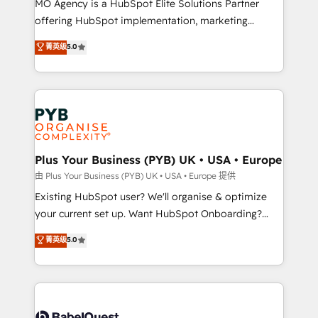
MO Agency is a HubSpot Elite Solutions Partner
implementation, optimisation, training, and
offering HubSpot implementation, marketing
adoption assurance. Our tried and tested Roadmap
automation, CRM and RevOps consulting, data
methodology will ensure that you receive the best
菁英级
5.0
architecture, sales enablement, lifecycle automation,
deployment experience possible. Whether you are
lead scoring and revenue reporting. HubSpot,
new to HubSpot or seeking to turn around a poor
Salesforce and integrated enterprise stacks. Digital
install, our team have the change management
Marketing, Answer Engine Optimisation, and
expertise to deliver the solutions you need.
Generative Engine Optimisation (AI Search),
HubSpot Content Hub, WordPress development,
B2B SEO, paid media, and content. We work with
Plus Your Business (PYB) UK • USA • Europe
enterprise and growth-led companies across
由 Plus Your Business (PYB) UK • USA • Europe 提供
technology, professional services, financial services
Existing HubSpot user? We'll organise & optimize
and industrial sectors. Offices in Johannesburg, Cape
your current set up. Want HubSpot Onboarding?
Town and London. 500+ HubSpot CRM
We'll customise your CRM & automate your business
菁英级
5.0
implementations delivered. AI visibility coverage
processes. Welcome to our Profile! We can help
across ChatGPT, Claude, Perplexity, Gemini and
with... • CRM implementation, reports & workflows,
Google AI Overviews. HubSpot Impact Award -
and team training • CRM migration: Salesforce,
Customer First HubSpot Impact Award - Integrations
Pipedrive, Dynamics etc • Technical projects inc.
Innovation HubSpot Impact Award - Platform
Custom API integrations & ERP systems inc. SAP and