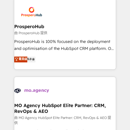
With an average rating of 4.9/5 and a proven track
& marketing automation, and digital marketing. With
record of business transformation, our growth-first
extensive experience working with tech companies
approach has helped brands dominate their
and manufacturers since 2002, we are committed to
markets.
empowering our clients and developing their
ProsperoHub
autonomy. Get to grips with HubSpot through
由 ProsperoHub 提供
guided implementation and seamless integration of
ProsperoHub is 100% focused on the deployment
the CRM platform into your digital ecosystem. Would
and optimisation of the HubSpot CRM platform. Our
you like support in deploying your inbound
highly experienced team of solutions experts will
菁英级
5.0
marketing strategy? We'll provide support tailored
ensure that you achieve maximum adoption and
to your needs and sales objectives. With 125+
ROI from your HubSpot investment. Use our
certifications, we are part of the most certified
extensive HubSpot, sales, marketing, service and
Canadian agencies, and we both hold Onboarding
integrations expertise to lead your team on their
Accreditations. Based in Canada (coast to coast), our
HubSpot journey, design and implement your
services are offered in both English & French.
processes and skilfully bring your revenue
infrastructure to life. Our collaborative approach
MO Agency HubSpot Elite Partner: CRM,
RevOps & AEO
keeps you in control whilst we plan and support the
route to your revenue goals. We have successfully
由 MO Agency HubSpot Elite Partner: CRM, RevOps & AEO 提
供
supported over 500 organisations with HubSpot