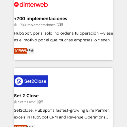
and Customer First Awards, 4.9/5 rating in HubSpot
Onboarding Accredited 🔐 ISO27001 & ISO9001
Reviews and 4.9/5 rating in Clutch Reviews. Digifianz
Certified
helps the following industries: logistics & 3PL, home
+700 implementaciones
improvement & construction, branding and
由 +700 implementaciones 提供
commercialization, real estate, health, education,
HubSpot, por sí solo, no ordena tu operación —y ese
SaaS, Software Dev & IT and consulting, make the
es el motivo por el que muchas empresas lo tienen y
most out of their HubSpot experience operating in
aun así no crecen. Suele ser un círculo: procesos que
菁英级
4.8
the United States, EU, UAE, Mexico and Latin
no generan datos confiables, datos que no permiten
America. From casual user to super fan: make
decidir bien, y decisiones que no logran mejorar los
HubSpot an experience you LOVE!
procesos. Y así, vuelta tras vuelta, el negocio gira sin
avanzar —un problema que tiene menos que ver con
el CRM y más con cómo opera la empresa por
debajo. Te acompañamos a ordenar tu operación
para que genere la información que necesitás para
Set 2 Close
decidir, y HubSpot por fin rinda de verdad. Lo
由 Set 2 Close 提供
hacemos paso a paso, sin frenar tu operación, con la
Set2Close, HubSpot’s fastest-growing Elite Partner,
adopción que todos buscan y pocos logran. No es
excels in HubSpot CRM and Revenue Operations
teoría: somos Partner Elite con +700
(RevOps) services to boost B2B sales and growth.