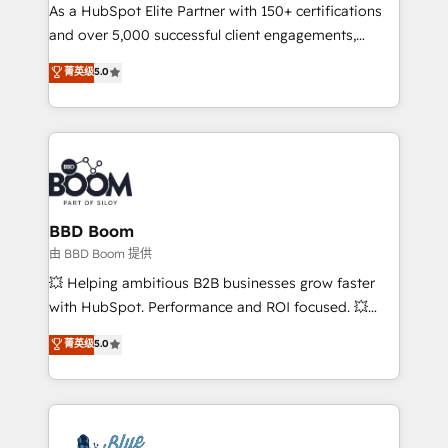
As a HubSpot Elite Partner with 150+ certifications
de conversion qui transforment les visiteurs en
and over 5,000 successful client engagements,
opportunités d'affaires ➤ La mise en place de
Vonazon turns marketing complexity into
stratégies d'acquisition marketing (SEO, SEA,
菁英级
5.0
measurable, scalable growth. From onboarding to
inbound, automatisation marketing, ABM, IA,
enterprise-grade campaigns, our in-house team
emailing) Informations clés : - 10 ans d'expérience -
builds scalable strategies that drive long-term
100+ intégrations CRM HubSpot réussies - 40
revenue. ⚙️ HubSpot Integration & Optimization •
experts conseil - 150 certifications HubSpot
Seamless CRM, CMS, and automation setup •
cumulées
Complex platform migrations and data cleanups •
Custom APIs and third-party integrations 📈 End-to-
BBD Boom
End Revenue Acceleration • Lifecycle marketing and
由 BBD Boom 提供
pipeline growth programs • Sales enablement tools
💥 Helping ambitious B2B businesses grow faster
and CRM optimization • Retention strategies with
with HubSpot. Performance and ROI focused. 💥
customer journey mapping 🏅 Elite-Level HubSpot
BBD Boom is the HubSpot partner that can help you
菁英级
5.0
Execution • 750+ onboardings and 2,000+
to HubSpot Better. We work with your teams to
implementations • Deep expertise across marketing,
solve all your HubSpot challenges and improve user
sales, and service hubs • Built-in flexibility for
adoption, sales process and marketing results.
startups to global brands
Services 📚 Onboarding your team to HubSpot for