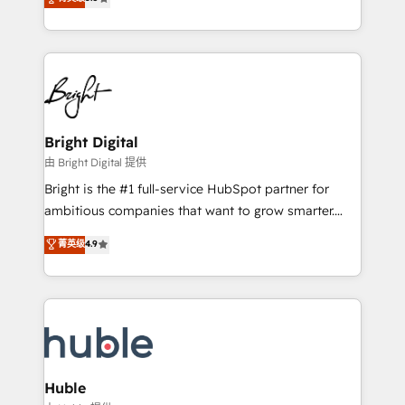
Growth-Driven Design Agency of the Year 🏆2016
revenue, and unlock the full potential of HubSpot.
Sales Enablement HubSpot Impact Award 🏆2015
With deep technical and industry expertise, we fuse
Growth-Driven Design Agency of the Year 🏆2015
automation, integration, and AI innovation to deliver
Became the 5th Agency to reach Diamond 🏆2014
lasting impact. We specialize in: • Turnkey and end-
HubSpot COS Performance Award 🏆2014 HubSpot
to-end HubSpot implementations • Onboarding for
COS Design Award 🏆2013 HubSpot Marketplace
Sales, Service, Marketing & Content Hubs • AI voice
Provider of the Year 🏆2011 Became a HubSpot
and chat agents, predictive automation, and smart
Bright Digital
Partner 📆Founded in 1997
workflows • Salesforce + HubSpot integration •
由 Bright Digital 提供
Website design and CMS development • ERP
Bright is the #1 full-service HubSpot partner for
integration: SAP, NetSuite, Microsoft Dynamics, … •
ambitious companies that want to grow smarter.
Data cleansing and CRM migration from any
From HubSpot onboarding, to training, from
菁英级
4.9
platform • Client/member portals built on HubSpot •
developing a new website to lead generation and
CaterSuite for the catering industry • Custom and
digital marketing; we do it all (and with great
complex integrations: SAM.gov, GovWin,
results)! In short, our services include: - HubSpot
QuickBooks, PandaDoc, ClickUp, Shopify, Mapsly,
consultancy: onboarding, training, data migration -
WooCommerce, BuilderTrend, and more Experience
HubSpot development: websites, custom modules,
the difference — reach out to see how AI + HubSpot
integrations - Marketing & sales solutions: digital
can transform your business.
marketing, advertising, campaigns, content and
Huble