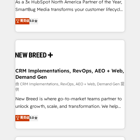
custom AI agents, and high-integrity migrations for
As a 3x HubSpot North America Partner of the Year,
total reporting clarity. Security & Compliance: SOC 2
SmartBug Media transforms your customer lifecycle
Type II and HIPAA attested for enterprise-grade data
into a revenue engine. Our unified ecosystem
菁英级
5.0
security. 🏆 Why Bluleadz? GTM OS Partner | 16+
includes specialized divisions Globalia (AI &
Years Experience | 1,000+ Five-Star Reviews
Software) and Point Success Media (Paid Media),
making this the official home for all three brands. 🔄
Implementation & Integration - Seamless migrations
and system integrations powered by Globalia’s
technical development team. - 19 HubSpot-certified
trainers to drive platform adoption. 📈 Revenue
CRM Implementations, RevOps, AEO + Web,
Demand Gen
Generation - Full-funnel marketing and high-
performance advertising via Point Success Media. -
由 CRM Implementations, RevOps, AEO + Web, Demand Gen 提
供
Expert deployment of Breeze AI and custom agents
New Breed is where go-to-market teams partner to
to automate growth. 🏆 Elite Excellence - 8 platform
unlock growth, scale, and transformation. We help
accreditations and deep HIPAA-compliance
companies activate HubSpot’s AI-powered
expertise. - A team of 250+ experts dedicated to
菁英级
5.0
customer platform and operationalize HubSpot’s
your resilient growth.
Loop Marketing framework through expert-led
services, smart agents, and purpose-built apps,