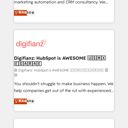
HubSpot implementation - HubSpot CMS website
marketing automation and CRM consultancy. We
build We can do lots of things. But everything we do
enable mid-market and enterprise clients to
菁英级
5.0
is there for you to: - Grow revenue, and run your
maximise their return from digital and fuel their
business more efficiently - Build stronger
growth. We modernise platforms, streamline
relationships with customers - Make better
operations that are causing inefficiencies, improve
decisions with data - Find a new voice and reach
customer experiences, integrate systems, and
more people - Get the most out of your HubSpot
supercharge revenue operations Key services: • CRM
investment
Implementation • Systems Integration • Digital
Transformation / Web Development • RevOps &
Digifianz: HubSpot is AWESOME 🇺🇸🇲🇽
🇪🇸🇦🇷🇦🇪
Sales Consulting • Marketing Automation What
makes us different? 🚀 Top 0.5% of global HubSpot
由 Digifianz: HubSpot is AWESOME 🇺🇸🇲🇽🇪🇸🇦🇷🇦🇪 提
供
agencies ⚙️ The strongest technical ability and
You shouldn't struggle to make business happen. We
integration capabilities 💼 Consultative, long-term
help companies get out of the rut with experienced,
partners who will embed ourselves into your
process-oriented teams implementing HubSpot
business, processes and systems 🏢 We specialise in
菁英级
4.9
Marketing, Sales, Service, CMS and Operations Hub,
working with mid-market and enterprise
so selling and actually engaging with your customers
organisations, global organisations and those with
feels easy and pain-free. We are a top ranked
complex use cases 🏆 CRM Implementation,
HubSpot Elite Partner, winner of Rookie of the Year
Platform Enablement, Custom Integration and