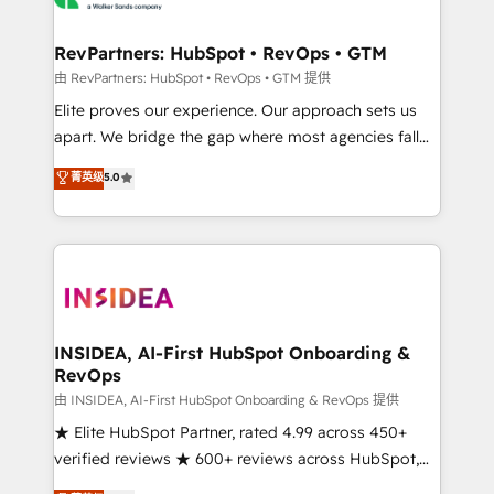
we turn complexity into clarity, human at global
scale. 🏆 HubSpot’s CEO called us “the partner of the
RevPartners: HubSpot • RevOps • GTM
future.” Others agree it is proof of trust built through
由 RevPartners: HubSpot • RevOps • GTM 提供
measurable impact.
Elite proves our experience. Our approach sets us
apart. We bridge the gap where most agencies fall
short by combining GTM strategy with technical
菁英级
5.0
execution to solve the right problem with the right
solution. As the only firm in the world to hold Elite
Partner Accreditations with both HubSpot and Clay,
our clients gain a unique advantage in CRM
architecture, pipeline generation, data intelligence,
and go-to-market execution. Why B2B Businesses
Choose RP: - Secure: Soc2 compliant 🛡️ - Pricing:
INSIDEA, AI-First HubSpot Onboarding &
RevOps
Implementations starting at $1,5k 💵 - Speed: Launch
in 14 days ⚡ - Global: 250 professionals across five
由 INSIDEA, AI-First HubSpot Onboarding & RevOps 提供
continents 🌐 - Scale: Fastest tiering Elite HubSpot
★ Elite HubSpot Partner, rated 4.99 across 450+
Partner 🪴 - Sales Hub: More implementations than
verified reviews ★ 600+ reviews across HubSpot,
any other Partner 💻 - Migrations: We convert
G2 & Clutch ★ 150+ in-house HubSpot-certified