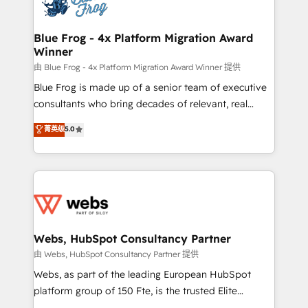
the first time 🔧 Designing and optimising your
HubSpot set-up for better results 🌐 Website design
and build using HubSpot 🔌 Integrating HubSpot
Blue Frog - 4x Platform Migration Award
Winner
with other systems 🎓 Training your teams to be
HubSpot pros 📊 Lead generation services using
由 Blue Frog - 4x Platform Migration Award Winner 提供
HubSpot Why us? - SIX HubSpot Accreditations -
Blue Frog is made up of a senior team of executive
awarded by HubSpot after a rigorous process for
consultants who bring decades of relevant, real
CRM, Solutions Architecture, Onboarding , Data
world experience to our client engagements. "Blue
菁英级
5.0
Migration, Custom Integration & Platform
Frog is a top, trusted partner in HubSpot's
Enablement -Onboarded over 500 businesses to
ecosystem for a reason. Their team brings over a
HubSpot -Top 1% of partners worldwide -In-house
decade of experience to the table, along with deep
team of 25+ experts Contact us today to help you
knowledge of the HubSpot platform and strategies
get more from your investment in HubSpot.
for driving growth. They are committed to helping
www.bbdboom.com
our customers grow and finding solutions that fit
their unique business needs. We are thrilled to have
Webs, HubSpot Consultancy Partner
Blue Frog in the HubSpot ecosystem leading the
由 Webs, HubSpot Consultancy Partner 提供
way for customers!" - Yamini Rangan, CEO of
Webs, as part of the leading European HubSpot
HubSpot “Our experience with the team at Blue Frog
platform group of 150 Fte, is the trusted Elite
has been nothing short of extraordinary. Their years
HubSpot CRM Partner offering you a roadmap on