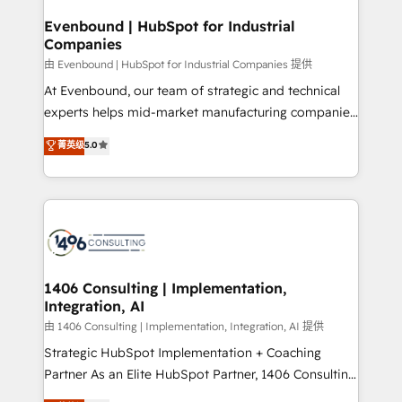
into bold ideas and shape them into thoughtful
HubSpot大百科 出版 CRM・AI活用に関するご相談、現
products and strategies that actually make a
Evenbound | HubSpot for Industrial
状整理の壁打ちなど、構想段階からお気軽にお問い合わ
Companies
difference.
せください。
由 Evenbound | HubSpot for Industrial Companies 提供
At Evenbound, our team of strategic and technical
experts helps mid-market manufacturing companies
achieve real growth. We specialize in delivering
菁英级
5.0
tailored solutions that drive results by leveraging
HubSpot’s platform and data to fuel success.
Technical Solutions: - HubSpot Technical Consulting -
HubSpot CRM Implementation - HubSpot
Onboarding - Data Migration & Integrations -
Technical Audit & Optimization Strategic Solutions: -
Revenue Operations - Inbound Marketing -
1406 Consulting | Implementation,
Integration, AI
Outbound Marketing - HubSpot CMS Website
Design & Development We empower our clients to
由 1406 Consulting | Implementation, Integration, AI 提供
reach their full potential by providing transparent,
Strategic HubSpot Implementation + Coaching
relationship-driven support. With over 300 HubSpot
Partner As an Elite HubSpot Partner, 1406 Consulting
certifications and accreditations, we deliver both the
helps mid-market revenue teams transform how