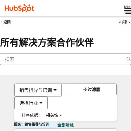
Me
构建
返回
所有解决方案合作伙伴
过滤器
销售指导与培训
选择行业
排序依据：
相关性
服务：销售指导与培训
全部清除