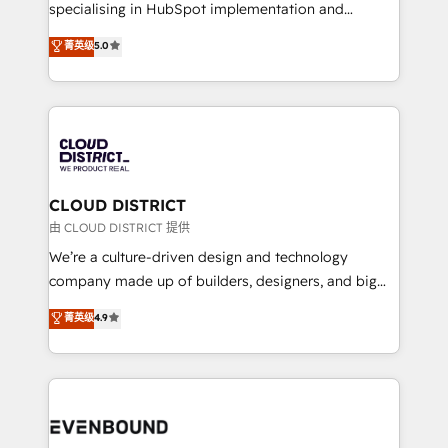
タ品質設計、グループ横断のCRM統合に対応します。
specialising in HubSpot implementation and
2️⃣ AIエージェント組織構築 営業・マーケティング業務
Antropic's Claude business transformation, with
菁英级
5.0
の一部をAIが自律実行する組織への移行を設計・実装。
offices in Dublin, Munich, Rotterdam, Lisbon, and
Breeze・Claude等をHubSpotと連携させ、役割定義・
New York. We help organisations unlock their full
運用ルール・成果指標まで含めて設計します。 3️⃣ 全社
revenue potential by deeply integrating core
DX × AI推進のPMO伴走支援 複数部門をまたぐDX×AI変
business systems, ERP, e-commerce platforms, and
革を、構想から実装・定着までPMOとして主導。「設
beyond, with HubSpot, and layering Anthropic's
定の代行ではなく、設計の責任」を引き受け、部門横断
Claude AI across the processes that matter most.
の統合・浸透・変革管理を実行します。 ▸ CMS戦略設
From automating complex workflows to surfacing
CLOUD DISTRICT
計・構築：リード獲得・CVR・SEOを前提にした情報設
insights buried in data, we build intelligent systems
由 CLOUD DISTRICT 提供
計・導線設計・テンプレート設計をContent Hubで一体
that think, connect, and scale. Our approach goes
We’re a culture-driven design and technology
提供。 ▸ 既存CRM・MAからの移行支援：Salesforce・
beyond configuration. We embed ourselves in our
company made up of builders, designers, and big
Marketo・Pardot等からの移行、カスタム設計、履歴
clients' operations, understand how their business
thinkers. We blend strategy, design, and
データ移行と活用設計まで。 ▸ AEO対応：ChatGPT・
菁英级
4.9
actually runs, and architect solutions that make
development—always fueled by curiosity—to turn
Perplexity等のAI検索からの流入・引用を前提にコンテ
technology work harder — so their people don't
ideas, opportunities, and challenges into meaningful
ンツとサイト構造を最適化。 🏆 なぜ100incを選ぶの
have to. 900+ customers worldwide have trusted
experiences. To us, technology is more than just
か？ ✓ HubSpot Eliteパートナー認定 ✓ HubSpotアワ
Periti to turn their data into diamonds. 💎
code; it’s about creating things that are useful, cool,
ード受賞・HUGリーダー ✓ ISO27001:2022 /
and—most importantly—simple. That’s why we lean
ISO9001:2015 取得 ✓ 400社以上の導入実績 ✓