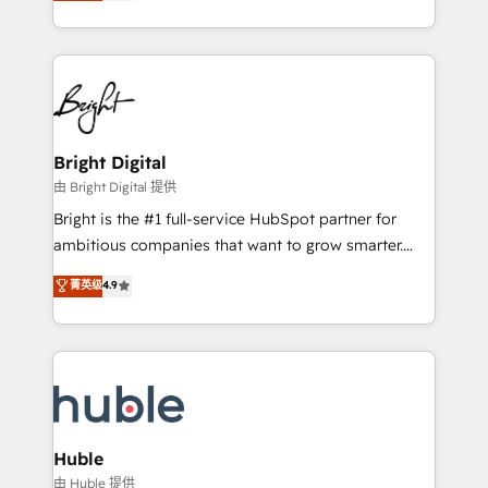
revenue, and unlock the full potential of HubSpot.
Sales Enablement HubSpot Impact Award 🏆2015
With deep technical and industry expertise, we fuse
Growth-Driven Design Agency of the Year 🏆2015
automation, integration, and AI innovation to deliver
Became the 5th Agency to reach Diamond 🏆2014
lasting impact. We specialize in: • Turnkey and end-
HubSpot COS Performance Award 🏆2014 HubSpot
to-end HubSpot implementations • Onboarding for
COS Design Award 🏆2013 HubSpot Marketplace
Sales, Service, Marketing & Content Hubs • AI voice
Provider of the Year 🏆2011 Became a HubSpot
and chat agents, predictive automation, and smart
Bright Digital
Partner 📆Founded in 1997
workflows • Salesforce + HubSpot integration •
由 Bright Digital 提供
Website design and CMS development • ERP
Bright is the #1 full-service HubSpot partner for
integration: SAP, NetSuite, Microsoft Dynamics, … •
ambitious companies that want to grow smarter.
Data cleansing and CRM migration from any
From HubSpot onboarding, to training, from
菁英级
4.9
platform • Client/member portals built on HubSpot •
developing a new website to lead generation and
CaterSuite for the catering industry • Custom and
digital marketing; we do it all (and with great
complex integrations: SAM.gov, GovWin,
results)! In short, our services include: - HubSpot
QuickBooks, PandaDoc, ClickUp, Shopify, Mapsly,
consultancy: onboarding, training, data migration -
WooCommerce, BuilderTrend, and more Experience
HubSpot development: websites, custom modules,
the difference — reach out to see how AI + HubSpot
integrations - Marketing & sales solutions: digital
can transform your business.
marketing, advertising, campaigns, content and
Huble
design We connect people, data and technology to
由 Huble 提供