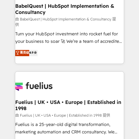
Platform Excellence 35+ full-time HubSpot
super skilled members) • 150+ Clients for Sales Hub,
BabelQuest | HubSpot Implementation &
professionals.
Consultancy
Marketing Hub, Service Hub, Data Hub and Website
(CMS) • ISO/IEC 27001:2022, ISO 9001:2015 and
由 BabelQuest | HubSpot Implementation & Consultancy 提
供
now... ISO 42001: 2023 certified • Exclusive AI
Turn your HubSpot investment into rocket fuel for
'GuardHub' governance framework, based on ISO
your business to soar 🚀 We’re a team of accredited
42001 - helping you 'organise complexity' 𝗥𝗲𝗮𝗱𝘆
HubSpot experts ready to help you. We can
𝗳𝗼𝗿 𝘁𝗵𝗲 𝗻𝗲𝘅𝘁 𝘀𝘁𝗲𝗽? Click the 👈 '𝗖𝗼𝗻𝘁𝗮𝗰𝘁
菁英级
4.9
implement the platform into complex business
𝗯𝘂𝘀𝗶𝗻𝗲𝘀𝘀' button to get in touch (𝘸𝘦'𝘳𝘦 𝘴𝘶𝘱𝘦𝘳
environments, optimise what you've got and make
𝘳𝘦𝘴𝘱𝘰𝘯𝘴𝘪𝘷𝘦)
sure you can actually use it, build your website in
HubSpot or create an inbound marketing strategy
for you and execute it on HubSpot. We are on the
G-Cloud 14 CCS (Crown Commercial Service)
framework, meaning we've been accredited by
Fuelius | UK • USA • Europe | Established in
1998
HubSpot and vetted by the CCS, which means we
can support public sector companies as well the
由 Fuelius | UK • USA • Europe | Established in 1998 提供
other ones listed in our profile. Our services: -
Fuelius is a 25-year-old digital transformation,
HubSpot implementation - HubSpot CMS website
marketing automation and CRM consultancy. We
build We can do lots of things. But everything we do