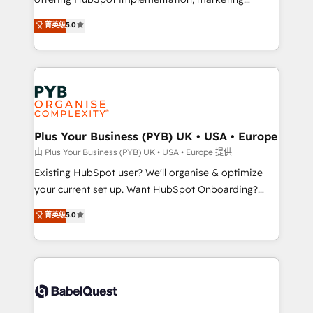
adoption assurance. Our tried and tested Roadmap
automation, CRM and RevOps consulting, data
methodology will ensure that you receive the best
菁英级
5.0
architecture, sales enablement, lifecycle automation,
deployment experience possible. Whether you are
lead scoring and revenue reporting. HubSpot,
new to HubSpot or seeking to turn around a poor
Salesforce and integrated enterprise stacks. Digital
install, our team have the change management
Marketing, Answer Engine Optimisation, and
expertise to deliver the solutions you need.
Generative Engine Optimisation (AI Search),
HubSpot Content Hub, WordPress development,
B2B SEO, paid media, and content. We work with
Plus Your Business (PYB) UK • USA • Europe
enterprise and growth-led companies across
由 Plus Your Business (PYB) UK • USA • Europe 提供
technology, professional services, financial services
Existing HubSpot user? We'll organise & optimize
and industrial sectors. Offices in Johannesburg, Cape
your current set up. Want HubSpot Onboarding?
Town and London. 500+ HubSpot CRM
We'll customise your CRM & automate your business
菁英级
5.0
implementations delivered. AI visibility coverage
processes. Welcome to our Profile! We can help
across ChatGPT, Claude, Perplexity, Gemini and
with... • CRM implementation, reports & workflows,
Google AI Overviews. HubSpot Impact Award -
and team training • CRM migration: Salesforce,
Customer First HubSpot Impact Award - Integrations
Pipedrive, Dynamics etc • Technical projects inc.
Innovation HubSpot Impact Award - Platform
Custom API integrations & ERP systems inc. SAP and
Migration Excellence HubSpot Impact Award -
Netsuite A little about us... • Boutique 'Elite' Team (12