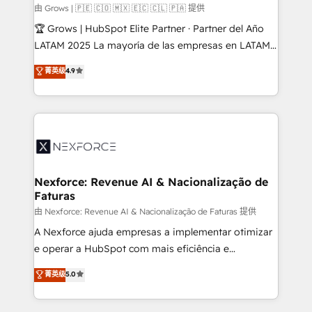
Business Central, Navision, AX, SAP, Exact, AFAS) We
由 Grows | 🇵🇪 🇨🇴 🇲🇽 🇪🇨 🇨🇱 🇵🇦 提供
focus on growing B2B companies in the SME sector
🏆 Grows | HubSpot Elite Partner · Partner del Año
such as manufacturing, SaaS, business services and
LATAM 2025 La mayoría de las empresas en LATAM
wholesaler companies. As an experienced HubSpot
no tienen un problema de herramientas. Tienen un
菁英级
4.9
partner, we know how important user adoption is.
problema de orden. Equipos desalineados, datos
That's why we have developed a step-by-step
dispersos y procesos que dependen de personas
implementation process that focuses on user
clave — no de sistemas. Eso frena el crecimiento,
adoption. We’re experts on connecting data,
aunque tengas buena tecnología y ganas de escalar.
technology and people with each other. Together we
⚙️ Grows ordena los procesos comerciales, alinea
strive for optimal customer processes and
marketing, ventas y servicio, e implementa HubSpot
experiences. Systony – We believe you can grow!
de forma que genera resultados reales desde las
Nexforce: Revenue AI & Nacionalização de
Faturas
primeras semanas — no meses. 🤝 No entregamos
proyectos y nos vamos. Nos quedamos como
由 Nexforce: Revenue AI & Nacionalização de Faturas 提供
socios estratégicos, ayudando a sostener y escalar
A Nexforce ajuda empresas a implementar otimizar
lo que construimos juntos. Porque crecer sin orden
e operar a HubSpot com mais eficiência e
no es crecer — es solo moverse rápido. 🌎
previsibilidade de receita. Combinamos Revenue
菁英级
5.0
Operamos en Colombia, Perú, México, Ecuador,
Operations (RevOps) e Inteligência Artificial para
Chile, Panamá, Bolivia, Argentina y República
estruturar processos integrar sistemas organizar