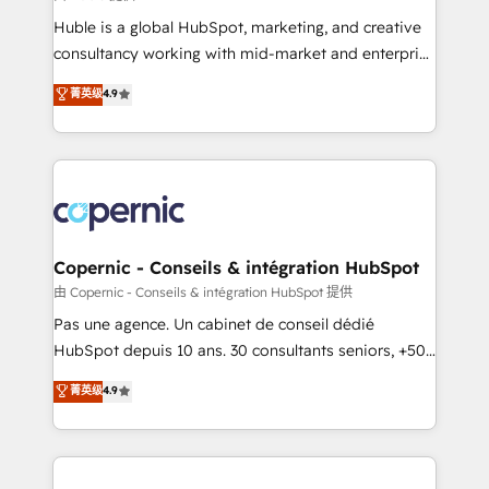
improve customer experiences. With our bright
Huble is a global HubSpot, marketing, and creative
people, exciting ideas and can-do mentality, we
consultancy working with mid-market and enterprise
ensure revenue growth on a daily basis. So tell us
businesses. We go beyond implementation, shaping
菁英级
4.9
your challenge; our passionate and growth driven
the strategy, processes, and teams that turn
team of 100+ experts is ready for you! Driving digital
HubSpot into a genuine growth engine. Named
growth | www.brightdigital.com
HubSpot's Global Partner of the Year in 2024,
consistently ranked among their top 5 partners
worldwide, and with over 15 years in the ecosystem,
Huble has built a track record that speaks for itself.
One company, one operating model, delivering
Copernic - Conseils & intégration HubSpot
across offices and consulting teams in the UK, USA,
由 Copernic - Conseils & intégration HubSpot 提供
Canada, Germany, France, Belgium, Singapore, and
Pas une agence. Un cabinet de conseil dédié
South Africa. Certified compliant with ISO/IEC
HubSpot depuis 10 ans. 30 consultants seniors, +500
27001:2022 and ISO 9001:2015 across all seven
clients, un ROI mesurable. Notre mission : faire de
菁英级
4.9
international offices and 175+ employees.
HubSpot un vrai levier de performance pour votre
organisation. Cela passe par la compréhension de
vos processus, la fiabilisation de vos données et
l'alignement de vos équipes — avant même d'ouvrir