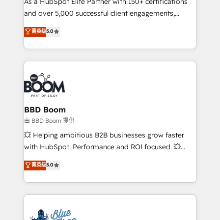
As a HubSpot Elite Partner with 150+ certifications
de conversion qui transforment les visiteurs en
and over 5,000 successful client engagements,
opportunités d'affaires ➤ La mise en place de
Vonazon turns marketing complexity into
stratégies d'acquisition marketing (SEO, SEA,
菁英级
5.0
measurable, scalable growth. From onboarding to
inbound, automatisation marketing, ABM, IA,
enterprise-grade campaigns, our in-house team
emailing) Informations clés : - 10 ans d'expérience -
builds scalable strategies that drive long-term
100+ intégrations CRM HubSpot réussies - 40
revenue. ⚙️ HubSpot Integration & Optimization •
experts conseil - 150 certifications HubSpot
Seamless CRM, CMS, and automation setup •
cumulées
Complex platform migrations and data cleanups •
Custom APIs and third-party integrations 📈 End-to-
BBD Boom
End Revenue Acceleration • Lifecycle marketing and
由 BBD Boom 提供
pipeline growth programs • Sales enablement tools
💥 Helping ambitious B2B businesses grow faster
and CRM optimization • Retention strategies with
with HubSpot. Performance and ROI focused. 💥
customer journey mapping 🏅 Elite-Level HubSpot
BBD Boom is the HubSpot partner that can help you
菁英级
5.0
Execution • 750+ onboardings and 2,000+
to HubSpot Better. We work with your teams to
implementations • Deep expertise across marketing,
solve all your HubSpot challenges and improve user
sales, and service hubs • Built-in flexibility for
adoption, sales process and marketing results.
startups to global brands
Services 📚 Onboarding your team to HubSpot for
the first time 🔧 Designing and optimising your