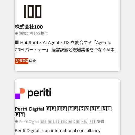
AI and strategy. For over 12 years, we’ve delivered
500+ HubSpot implementations, building end-to-
end solutions that integrate CRM, AI automation,
inbound and loop marketing, content, and digital
株式会社100
creativity. Our multicultural team works in Spanish,
由 株式会社100 提供
Portuguese, and English to design scalable strategies
🏢 HubSpot × AI Agent × DX を統合する「Agentic
that drive measurable growth. 🌎 Highlights: • 10+
CRM パートナー」 経営課題と現場業務をつなぐAIネイ
years as a HubSpot partner. • 2023 Impact Awards:
ティブ・エージェンシーとして、HubSpot Eliteの実装
菁英级
4.9
Platform Migration Excellence. • Top 3 Partner of the
力で顧客フロント業務を再設計します。 💡 100inc は何
Year LATAM 2022, 2023, 2024, 2025. • Partner of the
をする会社か？ HubSpotを共通基盤に、AIエージェン
Year 2024. • Organizer of Aliados.ai (AI, marketing &
トを組み込んだ顧客フロント業務（マーケティング・営
tech global congress). 👉 Ready to scale your
業・CS）を組織全体で設計・実装する日本のAIネイテ
business with HubSpot? Let Cebra’s experts help
ィブ・エージェンシーです。事業部・グループ会社・部
you grow faster, smarter, and with impact.
門が分立する組織で、データと業務プロセスのサイロ化
を、CRMを軸とした全社共通基盤に再構築します。意
Periti Digital 🇬🇧 🇺🇸 🇮🇪 🇨🇦 🇩🇪 🇳🇱
🇵🇹
思決定者・PMO・現場担当者に並走します。 1️⃣
HubSpot導入・活用支援 顧客データの一元化から、
由 Periti Digital 🇬🇧 🇺🇸 🇮🇪 🇨🇦 🇩🇪 🇳🇱 🇵🇹 提供
GTMの見える化・自動化まで。全Hub統合運用、デー
Periti Digital is an international consultancy