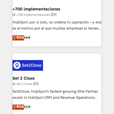
Reviews and 4.9/5 rating in Clutch Reviews. Digifianz
Certified
helps the following industries: logistics & 3PL, home
+700 implementaciones
improvement & construction, branding and
由 +700 implementaciones 提供
commercialization, real estate, health, education,
HubSpot, por sí solo, no ordena tu operación —y ese
SaaS, Software Dev & IT and consulting, make the
es el motivo por el que muchas empresas lo tienen y
most out of their HubSpot experience operating in
aun así no crecen. Suele ser un círculo: procesos que
菁英级
4.8
the United States, EU, UAE, Mexico and Latin
no generan datos confiables, datos que no permiten
America. From casual user to super fan: make
decidir bien, y decisiones que no logran mejorar los
HubSpot an experience you LOVE!
procesos. Y así, vuelta tras vuelta, el negocio gira sin
avanzar —un problema que tiene menos que ver con
el CRM y más con cómo opera la empresa por
debajo. Te acompañamos a ordenar tu operación
para que genere la información que necesitás para
Set 2 Close
decidir, y HubSpot por fin rinda de verdad. Lo
由 Set 2 Close 提供
hacemos paso a paso, sin frenar tu operación, con la
Set2Close, HubSpot’s fastest-growing Elite Partner,
adopción que todos buscan y pocos logran. No es
excels in HubSpot CRM and Revenue Operations
teoría: somos Partner Elite con +700
(RevOps) services to boost B2B sales and growth.
菁英级
5.0
implementaciones en LATAM. Imaginá HubSpot
As a top HubSpot Elite Partner, we specialize in
mostrándote dónde está tu próxima venta, no solo