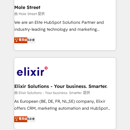
Clients Choose Us: Elite Partner; technical, fast, and
distribution, commercial real estate, technology,
Mole Street
built to scale.
finserv/fintech, IT managed services, transportation
由 Mole Street 提供
& logistics, energy/solar, staffing and recruiting,
We are an Elite HubSpot Solutions Partner and
media, healthcare and government contractors. Our
industry-leading technology and marketing
scope of services encompasses Platform Solutions,
consultancy. Our focus is on enterprise and mid-
菁英级
5.0
Technical Solutions, Enablement Solutions, Digital
market B2B companies globally that want a strategic
Solutions and Growth Solutions. As a fully
approach to execute their goals through creative
accredited and five-star rated firm, Wendt Partners
applications of our solutions; Technical HubSpot
brings a deep bench of expertise to each client
Consulting, Content Marketing, Growth-Driven
engagement. In addition, we are SOC 2, ISO 27001,
Design, Migrations + Integrations. Mole Street’s
GDPR and HIPAA compliant for global IT security
mission is empowering others to realize their
standards.
greatness, which is achieved through creating
Elixir Solutions - Your business. Smarter.
absolute clarity, derived from a well-defined
由 Elixir Solutions - Your business. Smarter. 提供
strategy, executed well, and reported on with clear
As European (BE, DE, FR, NL,SE) company, Elixir
results. The culture is driven by core values; Joy, Grit,
offers CRM, marketing automation and HubSpot
Accountability, Curiosity, Authenticity, Growth
integration products and services to mid-market
菁英级
5.0
Mindedness, and Clarity. We are driven to win for the
and enterprise customers. We ensure that your sales,
collective good of the company and its clientele, and
service and marketing department operates in the