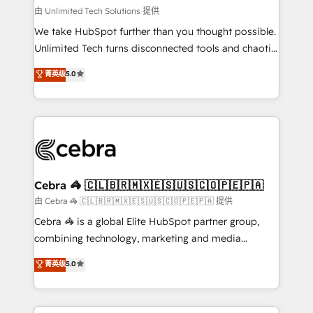
downtime. 🔹 RevOps Strategy: Align teams,
由 Unlimited Tech Solutions 提供
processes, and data to drive revenue efficiency. 🔹
We take HubSpot further than you thought possible.
Integrations: Connect HubSpot with your tech stack
Unlimited Tech turns disconnected tools and chaotic
for better adoption. 🔹 Custom Solutions: Build
processes into a seamless, high-performing revenue
菁英级
5.0
tailored apps, workflows, and configurations. We are
engine. We combine RevOps strategy with deep
SOC 2 Type II and ISO 27001 certified, reinforcing
technical execution to help teams scale faster—with
our commitment to data security and compliance. At
cleaner data, smarter automation, and more
OneMetric, we help revenue teams focus on the
predictable revenue. Specialties: · HubSpot
OneMetric that matters most: revenue.
Implementation & Migration · Native & Custom
Integrations · Custom Development · CPQ & FSM ·
Reporting & Analytics · GTM Architecture · Sales &
Cebra 🦓 🇨🇱🇧🇷🇲🇽🇪🇸🇺🇸🇨🇴🇵🇪🇵🇦
Marketing Enablement If you’re ready to elevate
由 Cebra 🦓 🇨🇱🇧🇷🇲🇽🇪🇸🇺🇸🇨🇴🇵🇪🇵🇦 提供
HubSpot from “just your CRM” to your growth
Cebra 🦓 is a global Elite HubSpot partner group,
infrastructure—let’s talk.
combining technology, marketing and media
expertise across Latin America and Southern
菁英级
5.0
Europe, with teams across 7 countries. Born in Chile,
we combine local insight with international reach to
help businesses grow through technology, creativity,