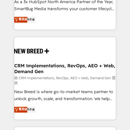
custom AI agents, and high-integrity migrations for
As a 3x HubSpot North America Partner of the Year,
total reporting clarity. Security & Compliance: SOC 2
SmartBug Media transforms your customer lifecycle
Type II and HIPAA attested for enterprise-grade data
into a revenue engine. Our unified ecosystem
菁英级
5.0
security. 🏆 Why Bluleadz? GTM OS Partner | 16+
includes specialized divisions Globalia (AI &
Years Experience | 1,000+ Five-Star Reviews
Software) and Point Success Media (Paid Media),
making this the official home for all three brands. 🔄
Implementation & Integration - Seamless migrations
and system integrations powered by Globalia’s
technical development team. - 19 HubSpot-certified
trainers to drive platform adoption. 📈 Revenue
CRM Implementations, RevOps, AEO + Web,
Demand Gen
Generation - Full-funnel marketing and high-
performance advertising via Point Success Media. -
由 CRM Implementations, RevOps, AEO + Web, Demand Gen 提
供
Expert deployment of Breeze AI and custom agents
New Breed is where go-to-market teams partner to
to automate growth. 🏆 Elite Excellence - 8 platform
unlock growth, scale, and transformation. We help
accreditations and deep HIPAA-compliance
companies activate HubSpot’s AI-powered
expertise. - A team of 250+ experts dedicated to
菁英级
5.0
customer platform and operationalize HubSpot’s
your resilient growth.
Loop Marketing framework through expert-led
services, smart agents, and purpose-built apps,