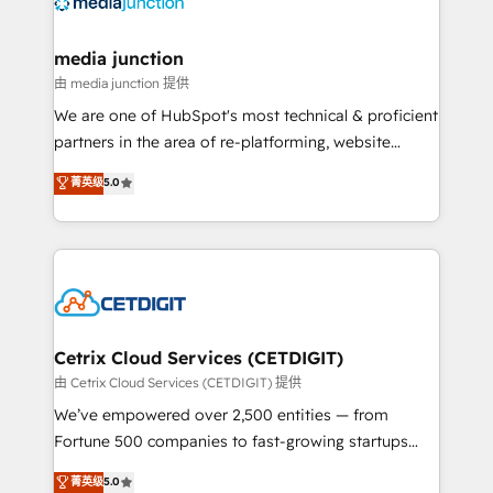
offer unparalleled insights. Operating in five
countries—Brazil, UAE (Abu Dhabi/Dubai/Sharjah),
Mexico, USA, and Portugal—we've executed over a
media junction
hundred successful operations. Our approach,
由 media junction 提供
rooted in RevOps principles, integrates analysis,
We are one of HubSpot's most technical & proficient
training, planning, and qualification. Leveraging
partners in the area of re-platforming, website
technology, data analytics, CRM optimization, and
design & development. We specialize in multi-hub
菁英级
5.0
inbound marketing tactics, we focus on
implementations for mid-market & enterprise
understanding, nurturing, and converting leads.
companies. We are woman-owned, powered by
Partner with us to unlock your business's full
coffee, and we ❤️ dogs. We produce award-winning
potential and achieve sustained growth in today's
work for our clients. 🏆2023 Technical Expertise
competitive market.
Impact Award 🏆2022 Technical Expertise Impact
Award 🏆2022 Platform Migration Excellence Impact
Award 🏆2020 Elite Solutions Partner 🏆2019
Cetrix Cloud Services (CETDIGIT)
Integrations HubSpot Impact Award 🏆2019
由 Cetrix Cloud Services (CETDIGIT) 提供
Marketing Enablement HubSpot Impact Award 🏆
We’ve empowered over 2,500 entities — from
2018 Website Design HubSpot Impact Award 🏆2017
Fortune 500 companies to fast-growing startups
Website Design HubSpot Impact Award 🏆2016
and nonprofits — to streamline operations, scale
菁英级
5.0
Growth-Driven Design Agency of the Year 🏆2016