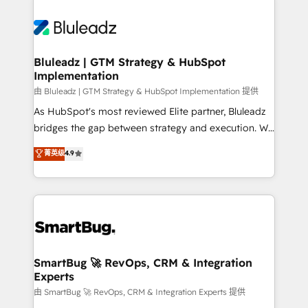
Bluleadz | GTM Strategy & HubSpot
Implementation
由 Bluleadz | GTM Strategy & HubSpot Implementation 提供
As HubSpot's most reviewed Elite partner, Bluleadz
bridges the gap between strategy and execution. We
don't just "set up tools" — we install the GTM
菁英级
4.9
Operating System (GTM OS) to align your leadership
and engineer a portal that drives predictable
revenue velocity. 🚀 GTM Strategy & Alignment
Workshops & Sprints: Identify "Valleys of Death"
stalling growth. Fix your ICP, Math, and Story to stop
"accelerating a mess." ⚙️ Elite Engineering & AI
Scalable Architecture: Zero-technical-debt setup
SmartBug 🚀 RevOps, CRM & Integration
Experts
across all Hubs, validated by our 7 HubSpot
Accreditations. AI-Powered RevOps: Breeze AI,
由 SmartBug 🚀 RevOps, CRM & Integration Experts 提供