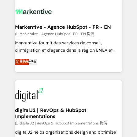
tailored to your business. Together, we unlock
results, fast. ⚙️CRM & RevOps: Align all Hubs to your
buyer journey for clean data, scalability, & reporting.
🎯Demand Gen & ABM: Drive pipeline with inbound,
Markentive - Agence HubSpot - FR - EN
ABM, AEO, SEO, & paid media. 👩‍💻Web Design:
由 Markentive - Agence HubSpot - FR - EN 提供
Build high-performing websites with UX, messaging,
Markentive fournit des services de conseil,
& conversion strategy that drive results. 🤖AI
d'intégration et d'agence dans la région EMEA et
Strategy: Activate Breeze Agents, configure HubSpot
North America. Avec plus de 115 experts en
菁英级
4.9
AI, & maximize AEO with tailored AI services. 🧩
marketing automation, Growth, Revops, CRM et
Integrations: Extend HubSpot with custom
webdesign. Markentive is both a consulting firm, a
integrations, hosting, & maintenance.
digital agency and an integrator. With over 115
experts in marketing automation, growth, revops,
CRM and webdesign (We focus on EMEA - USA
customers).
digitalJ2 | RevOps & HubSpot
Implementations
由 digitalJ2 | RevOps & HubSpot Implementations 提供
digitalJ2 helps organizations design and optimize