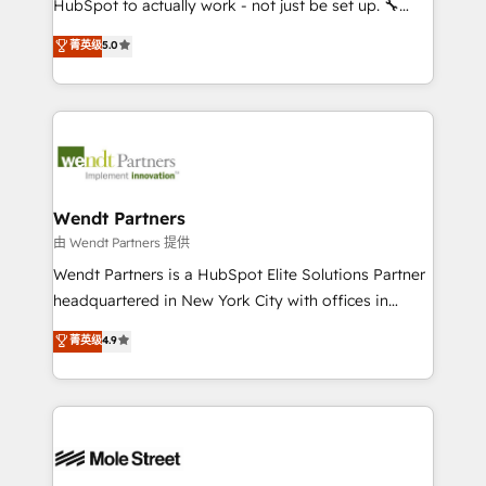
HubSpot to actually work - not just be set up. 🔧
development; AI automation; and data services. As
HubSpot Experts: Onboarding, migrations,
菁英级
5.0
a Ticketmaster Nexus Partner, we deliver advanced
automation, and training built for adoption. ⚡ Highly
sports and events integrations in the HubSpot
Technical Execution: ERP, EMR and Custom
ecosystem. We also build and maintain proprietary
Integrations; complex builds delivered in weeks, not
HubSpot apps including JinnSync. Our credentials
months. 🤖 AI Consulting & Agents: AI-powered
include five HubSpot Academy accreditations, six
workflows; automation agents; process optimization
HubSpot Awards, recognition in Financial Services
inside HubSpot. 🏆 Industry Experience: 🏥
and Real Estate, and 80+ five-star reviews.
Healthcare: HIPAA implementations; secure data
Wendt Partners
workflows 💼 Financial Services: compliant
由 Wendt Partners 提供
workflows; audit-ready reporting ⚖️ Legal: client
Wendt Partners is a HubSpot Elite Solutions Partner
intake; pipeline and document workflows 🛒 E-
headquartered in New York City with offices in
Commerce: Shopify, WooCommerce; lifecycle and
Toronto, London and Melbourne. As a global
菁英级
4.9
revenue automation 🏢 Real Estate: deal pipelines;
HubSpot partner, we specialize in working with
portfolio and lifecycle management 🏭
sophisticated B2B companies to implement the
Manufacturing: ERP integrations; operational
HubSpot CRM platform across client organizations.
alignment 🛡️ Compliance & Data Considerations:
Our vertical market expertise includes
HIPAA-aware; CASL-compliant; GDPR-ready
industrial/manufacturing, professional services,
implementations where required 💡 Why 500+
architecture/engineering/construction (AEC),