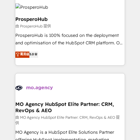
& marketing automation, and digital marketing. With
record of business transformation, our growth-first
extensive experience working with tech companies
approach has helped brands dominate their
and manufacturers since 2002, we are committed to
ProsperoHub
markets.
empowering our clients and developing their
由 ProsperoHub 提供
autonomy. Get to grips with HubSpot through
ProsperoHub is 100% focused on the deployment
guided implementation and seamless integration of
and optimisation of the HubSpot CRM platform. Our
the CRM platform into your digital ecosystem. Would
highly experienced team of solutions experts will
you like support in deploying your inbound
菁英级
5.0
ensure that you achieve maximum adoption and
marketing strategy? We'll provide support tailored
ROI from your HubSpot investment. Use our
to your needs and sales objectives. With 125+
extensive HubSpot, sales, marketing, service and
certifications, we are part of the most certified
integrations expertise to lead your team on their
Canadian agencies, and we both hold Onboarding
HubSpot journey, design and implement your
Accreditations. Based in Canada (coast to coast), our
processes and skilfully bring your revenue
services are offered in both English & French.
infrastructure to life. Our collaborative approach
MO Agency HubSpot Elite Partner: CRM,
RevOps & AEO
keeps you in control whilst we plan and support the
route to your revenue goals. We have successfully
由 MO Agency HubSpot Elite Partner: CRM, RevOps & AEO 提
供
supported over 500 organisations with HubSpot
MO Agency is a HubSpot Elite Solutions Partner
implementation, optimisation, training, and
offering HubSpot implementation, marketing