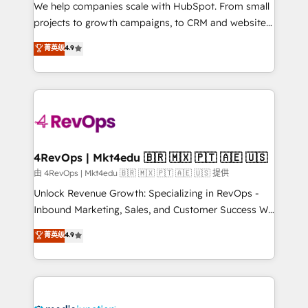
customer lifecycle through seamless integrations,
We help companies scale with HubSpot. From small
ensure long-term adoption with change-
projects to growth campaigns, to CRM and websites.
management programs, and align marketing, sales,
Hire an agency that's experienced in every inch of
菁英级
4.9
and service to drive sustainable growth With 6 key
HubSpot and willing to work hand-in-hand with your
HubSpot accreditations and experience across
team to simplify the complex and build a better
hundreds of organizations in dozens of industries,
experience for your team and customers.
there’s a good chance one of our globally integrated
teams has worked with clients just like you Let’s
explore whether S2 is the partner you’ve been
looking for...and get your next big initiative moving!
4RevOps | Mkt4edu 🇧🇷 🇲🇽 🇵🇹 🇦🇪 🇺🇸
由 4RevOps | Mkt4edu 🇧🇷 🇲🇽 🇵🇹 🇦🇪 🇺🇸 提供
Unlock Revenue Growth: Specializing in RevOps -
Inbound Marketing, Sales, and Customer Success We
specialize in driving revenue growth for companies
菁英级
4.9
across industries through tailored marketing, sales,
and customer success strategies, utilizing RevOps
methodologies. As Latin America's largest HubSpot
partner and a global leader in education market, we