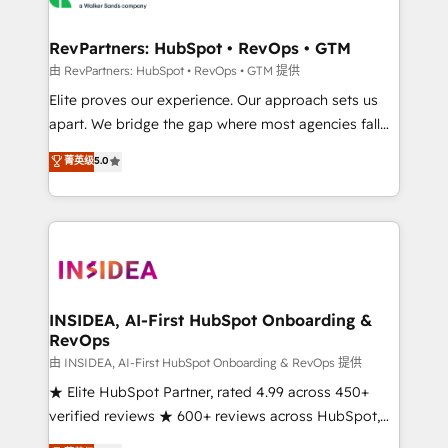
we turn complexity into clarity, human at global
scale. 🏆 HubSpot’s CEO called us “the partner of the
RevPartners: HubSpot • RevOps • GTM
future.” Others agree it is proof of trust built through
由 RevPartners: HubSpot • RevOps • GTM 提供
measurable impact.
Elite proves our experience. Our approach sets us
apart. We bridge the gap where most agencies fall
short by combining GTM strategy with technical
菁英级
5.0
execution to solve the right problem with the right
solution. As the only firm in the world to hold Elite
Partner Accreditations with both HubSpot and Clay,
our clients gain a unique advantage in CRM
architecture, pipeline generation, data intelligence,
and go-to-market execution. Why B2B Businesses
Choose RP: - Secure: Soc2 compliant 🛡️ - Pricing:
INSIDEA, AI-First HubSpot Onboarding &
RevOps
Implementations starting at $1,5k 💵 - Speed: Launch
in 14 days ⚡ - Global: 250 professionals across five
由 INSIDEA, AI-First HubSpot Onboarding & RevOps 提供
continents 🌐 - Scale: Fastest tiering Elite HubSpot
★ Elite HubSpot Partner, rated 4.99 across 450+
Partner 🪴 - Sales Hub: More implementations than
verified reviews ★ 600+ reviews across HubSpot,
any other Partner 💻 - Migrations: We convert
G2 & Clutch ★ 150+ in-house HubSpot-certified