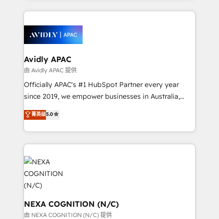
dedicated to breaking the mold from the agency of
most effective way, while at the same time
the past into the consultancy of the future. Great
leveraging your commercial data for a fully
things are happening.
integrated buyers journey. Elixir is located in
Brussels, Munich, Cologne "Köln", Paris, Amsterdam
and Stockholm Elixir is a first mover and leader
Avidly APAC
when it comes to HubSpot sales and service
由 Avidly APAC 提供
implementations, highly renowned for our business
Officially APAC's #1 HubSpot Partner every year
acumen, process (re-)design experience and a
since 2019, we empower businesses in Australia,
massive amount of success stories in this area. We
New Zealand, and globally to realise their full
菁英级
5.0
integrate HubSpot with complex solutions like SAP,
potential through enterprise HubSpot CRM
MicroSoft, custom solutions,... Our company also has
implementation. And we deliver best practice across
strong experience with HubSpot UI extensions,
the whole HubSpot platform, covering marketing,
mobile apps for Field Service Mgt and Retail
sales, service, CMS and integrations. We work with
execution, CPQ, customer portals and HubSpot CMS
all businesses, from start-up to Enterprise, and have
developments. And we're champions when it comes
delivered the largest HubSpot implementations in
to complex data migrations.
the world. Our human approach to digital
transformation is designed for businesses who want
NEXA COGNITION (N/C)
to grow. And we're passionate about APAC
由 NEXA COGNITION (N/C) 提供