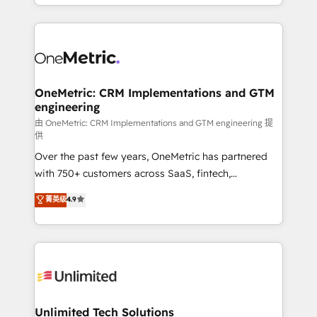
custom HubSpot CRM solutions. Our experts design,
dónde quedó la última. Empecemos por el proceso
implement, and optimize systems to enhance user
que hoy más te frena, y de ahí, victorias
experience, functionality, and adoption across sales,
consecutivas, una tras otra.
marketing, and service teams. From setup to
refinement, we streamline workflows, improve lead
management, and speed up deal closures. With 500+
OneMetric: CRM Implementations and GTM
engineering
projects completed, our Agile approach ensures your
HubSpot CRM drives measurable results. Our
由 OneMetric: CRM Implementations and GTM engineering 提
供
RevOps services align your sales, marketing, and
Over the past few years, OneMetric has partnered
customer success teams for peak performance. We
with 750+ customers across SaaS, fintech,
optimize the revenue lifecycle—lead generation to
healthcare, real estate, and other industries. With
retention—by refining processes and eliminating
菁英级
4.9
150+ HubSpot-certified experts, we deliver scalable
inefficiencies. Using HubSpot tools and data-driven
solutions to complex GTM and RevOps challenges.
strategies, we create scalable solutions that
Our Expertise 🔹 Onboarding & Implementation:
maximize profitability and adapt to your goals.
Accredited HubSpot Partner, ensuring smooth setup
tailored to your GTM motion. 🔹 Migrations:
Accredited HubSpot Partner, ensuring migration
from other CRMs to HubSpot without data loss or
Unlimited Tech Solutions