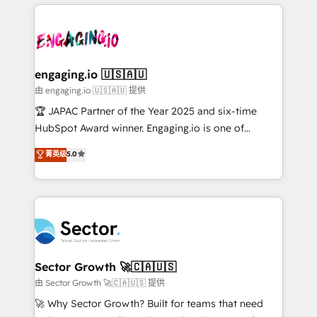
Dominicana — con experiencia real en educación,
dados e automatizar operações. O objetivo é
retail, salud, banca, bienes raíces, construcción y
transformar a HubSpot em um verdadeiro sistema
B2B. ✅ Crece con orden. Crece con Grows.
operacional de receita conectando equipes
tecnologia e dados em uma operação integrada.
Também somos distribuidores oficiais da HubSpot
engaging.io 🇺🇸🇦🇺
e de mais de 150 softwares globais permitindo
由 engaging.io 🇺🇸🇦🇺 提供
contratar e pagar a HubSpot em reais com nota
🏆 JAPAC Partner of the Year 2025 and six-time
fiscal no Brasil e gerar economia de até 50% na
HubSpot Award winner. Engaging.io is one of
contratação de softwares internacionais.
HubSpot’s most experienced Agency Partners
菁英级
5.0
Oferecemos ainda agentes de IA especializados em
globally, delivering complex HubSpot
HubSpot que automatizam tarefas executam rotinas
implementations for 16+ years. With 700+ projects
no CRM e mantêm os dados organizados, como um
completed across APAC and North America, we help
especialista operando a plataforma 24/7. Hoje 300+
mid-market and enterprise organisations with CRM
empresas em 13 países utilizam a Nexforce. Somos
migrations, custom integrations, data architecture,
a maior parceira da HubSpot na América Latina e
automation, and portal builds. We specialise in
líder no ranking global de sucesso do cliente da
Salesforce, Microsoft Dynamics, and legacy CRM
Sector Growth 🚀🇨🇦🇺🇸
HubSpot.
migrations; custom integrations with platforms
由 Sector Growth 🚀🇨🇦🇺🇸 提供
including Ticketmaster, Ticketek, SevenRooms,
🚀 Why Sector Growth? Built for teams that need
NetSuite, Snowflake, and Salesforce; HubSpot CMS