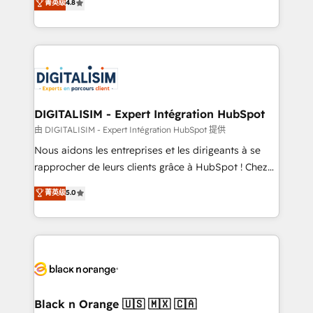
菁英级
4.8
of experience and quality of skilled staff has earned
maximizing EBITDA and achieving Commercial
them a trusted reputation within the HubSpot
Excellence. With our targeted processes, we
ecosystem as a reliable partner capable of delivering
strengthen your digital transformation and minimize
remarkable experiences for our most sophisticated
costs. As HubSpot's Advanced Accredited CRM
clients.” - Brian Garvey, VP, Solutions Partner
Implementation partner, we provide expertise to
Program, HubSpot.
drive your business forward. Since 2015 we are fully
dedicated to HubSpot and with an experienced
DIGITALISIM - Expert Intégration HubSpot
team (50+), we work with reputable companies in
由 DIGITALISIM - Expert Intégration HubSpot 提供
B2B sectors such as manufacturing, SaaS and
Nous aidons les entreprises et les dirigeants à se
business services. We prepare a customized
rapprocher de leurs clients grâce à HubSpot ! Chez
business case that demonstrates the value and
DIGITALISIM, nous avons l'intime conviction que la
菁英级
5.0
impact of your digital transformation, including a
réussite des entreprises passe par l’innovation web,
detailed financial rationale with a focus on ROI and
le marketing digital, et la relation client ! C'est
TCO. As a trusted extension of your team, we
pourquoi, nos experts sont à la fois capables de
believe in the power of partnership. Together, we
gérer votre projet de création de site internet, votre
embark on a transformational journey that sets your
référencement, votre stratégie digitale et le pilotage
business up for long-term success. Unlock your
et l'intégration d'HubSpot ! Les grandes phases d'un
business. If not now, when?
projet HubSpot avec DIGITALISIM : 🧽 Nettoyage,
Black n Orange 🇺🇸 🇲🇽 🇨🇦