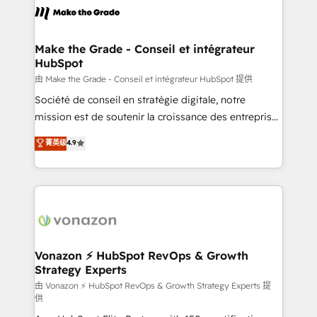
la plateforme. Nos domaines d'intervention : -
Intégration & paramétrage HubSpot - Migration CRM
& reprise de données - Stratégie RevOps &
Make the Grade - Conseil et intégrateur
HubSpot
alignement Marketing / Sales - Data, reporting &
tableaux de bord - Onboarding, audit &
由 Make the Grade - Conseil et intégrateur HubSpot 提供
optimisation - Intégrations métiers (ERP, téléphonie,
Société de conseil en stratégie digitale, notre
e-commerce) - Formation & accompagnement au
mission est de soutenir la croissance des entreprises
changement Nous intervenons auprès des PME, ETI
B2B à travers l’acquisition de nouveaux clients,
菁英级
4.9
et grandes entreprises en France et à l'international,
l'intégration CRM et le développement des revenus
dans des secteurs variés : SaaS, immobilier,
auprès de vos comptes existants. En France et à
industrie, éducation, banque & assurance, transport
l'international, nous travaillons avec des ETI
& logistique.
ambitieuses, des grands groupes voulant aller au-
delà d’une simple transformation digitale et des
startups florissantes. Nos 3 grandes expertises sont :
➤ L’intégration de CRM et de méthodologie RevOps
Vonazon ⚡ HubSpot RevOps & Growth
Strategy Experts
pour aligner les équipes marketing, commerciales et
support client (data migration, synchronisation API,
由 Vonazon ⚡ HubSpot RevOps & Growth Strategy Experts 提
供
audit et maintenance) ➤ La création de sites internet