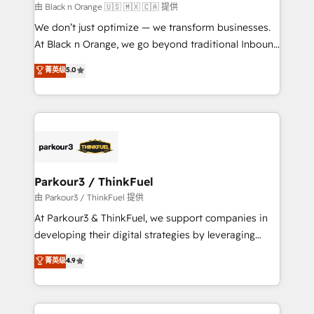
migration et intégration des bases de données. 🚀
由 Black n Orange 🇺🇸 🇲🇽 🇨🇦 提供
Développement des interfaces avec vos logiciels
We don’t just optimize — we transform businesses.
métiers ⚙️ Configuration de la plateforme HubSpot
At Black n Orange, we go beyond traditional Inbound
📈 Configuration de rapports et tableaux de bord 🤝
Marketing with our exclusive methodologies:
菁英级
5.0
Book Process & Guidelines utilisateurs 🎓
BOOMS and BOOST. Together, they form a powerful
Formations des utilisateurs
combination that has driven success for over 800
businesses worldwide. As Elite HubSpot Partners, we
specialize in crafting high-performance growth
strategies that integrate data-driven marketing,
automation, and revenue intelligence to help
companies scale faster and smarter. 🔹 BOOMS:
Parkour3 / ThinkFuel
Demand generation for all your buyers With BOOMS,
由 Parkour3 / ThinkFuel 提供
you invest in 100% of your buyers, accelerating your
At Parkour3 & ThinkFuel, we support companies in
growth and positioning yourself as an undisputed
developing their digital strategies by leveraging
leader. 🔹 BOOST: Optimize your digital
technologies and automating their marketing and
菁英级
4.9
transformation process A methodology designed to
sales processes to generate growth. Our offer spans
implement HubSpot effectively and optimize your
from Strategy to Operations. We specialize in CRM
digital processes. 🔹 Trusted by Industry Leaders
onboarding and implementation, web design, sales
With an average rating of 4.9/5 and a proven track