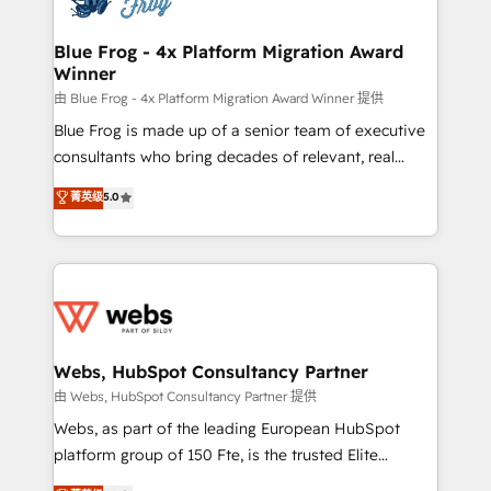
HubSpot set-up for better results 🌐 Website design
and build using HubSpot 🔌 Integrating HubSpot
Blue Frog - 4x Platform Migration Award
Winner
with other systems 🎓 Training your teams to be
HubSpot pros 📊 Lead generation services using
由 Blue Frog - 4x Platform Migration Award Winner 提供
HubSpot Why us? - SIX HubSpot Accreditations -
Blue Frog is made up of a senior team of executive
awarded by HubSpot after a rigorous process for
consultants who bring decades of relevant, real
CRM, Solutions Architecture, Onboarding , Data
world experience to our client engagements. "Blue
菁英级
5.0
Migration, Custom Integration & Platform
Frog is a top, trusted partner in HubSpot's
Enablement -Onboarded over 500 businesses to
ecosystem for a reason. Their team brings over a
HubSpot -Top 1% of partners worldwide -In-house
decade of experience to the table, along with deep
team of 25+ experts Contact us today to help you
knowledge of the HubSpot platform and strategies
get more from your investment in HubSpot.
for driving growth. They are committed to helping
www.bbdboom.com
our customers grow and finding solutions that fit
their unique business needs. We are thrilled to have
Webs, HubSpot Consultancy Partner
Blue Frog in the HubSpot ecosystem leading the
由 Webs, HubSpot Consultancy Partner 提供
way for customers!" - Yamini Rangan, CEO of
Webs, as part of the leading European HubSpot
HubSpot “Our experience with the team at Blue Frog
platform group of 150 Fte, is the trusted Elite
has been nothing short of extraordinary. Their years
HubSpot CRM Partner offering you a roadmap on