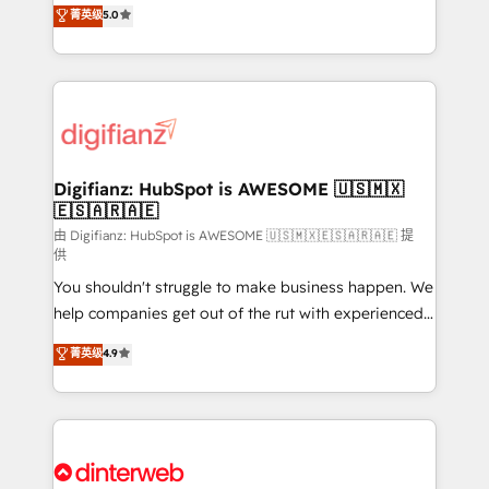
enable mid-market and enterprise clients to
菁英级
5.0
is there for you to: - Grow revenue, and run your
maximise their return from digital and fuel their
business more efficiently - Build stronger
growth. We modernise platforms, streamline
relationships with customers - Make better
operations that are causing inefficiencies, improve
decisions with data - Find a new voice and reach
customer experiences, integrate systems, and
more people - Get the most out of your HubSpot
supercharge revenue operations Key services: • CRM
investment
Implementation • Systems Integration • Digital
Transformation / Web Development • RevOps &
Digifianz: HubSpot is AWESOME 🇺🇸🇲🇽
🇪🇸🇦🇷🇦🇪
Sales Consulting • Marketing Automation What
makes us different? 🚀 Top 0.5% of global HubSpot
由 Digifianz: HubSpot is AWESOME 🇺🇸🇲🇽🇪🇸🇦🇷🇦🇪 提
供
agencies ⚙️ The strongest technical ability and
You shouldn't struggle to make business happen. We
integration capabilities 💼 Consultative, long-term
help companies get out of the rut with experienced,
partners who will embed ourselves into your
process-oriented teams implementing HubSpot
business, processes and systems 🏢 We specialise in
菁英级
4.9
Marketing, Sales, Service, CMS and Operations Hub,
working with mid-market and enterprise
so selling and actually engaging with your customers
organisations, global organisations and those with
feels easy and pain-free. We are a top ranked
complex use cases 🏆 CRM Implementation,
HubSpot Elite Partner, winner of Rookie of the Year
Platform Enablement, Custom Integration and
and Customer First Awards, 4.9/5 rating in HubSpot
Onboarding Accredited 🔐 ISO27001 & ISO9001