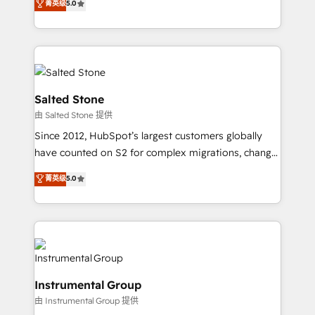
菁英级
5.0
Salesforce addicts to HubSpot evangelists 🧡 Don't
experts ★ 1,500+ implementations across 25+
hire a marketing agency for an Ops problem. Don't
countries ★ AI-first, RevOps-led, onboarding-
hire a technical agency for a growth problem. Hire a
obsessed INSIDEA helps growing companies turn
partner built to solve both.
HubSpot into a revenue engine. We onboard your
team, migrate your data, and build AI-powered
workflows that drive adoption from week one, in
Salted Stone
your time zone. What we do: ➤ Onboarding: Live in
由 Salted Stone 提供
weeks, with workflows built around your business,
Since 2012, HubSpot’s largest customers globally
not a template. ➤ Migration: Move from any legacy
have counted on S2 for complex migrations, change
CRM. Zero downtime, full data integrity. ➤
management, systems integration, and creative
Implementation: Configure HubSpot to run your
菁英级
5.0
solutions that deliver measurable impact and
revenue process. Sales, marketing, and service wired
transform brand experiences As one of the few full-
together. ➤ AI and Integrations: Layer Breeze AI,
service creative agencies in the HubSpot
custom agents, and APIs to remove manual work. ➤
ecosystem, we blend strategy, technology, & award-
Ongoing Management: Monthly tune-ups, feature
winning design to build scalable, globally
rollouts, adoption coaching. Buying HubSpot,
regionalized HubSpot websites, integrated
switching to it, or reviving a stale portal? We are
Instrumental Group
marketing campaigns, & RevOps frameworks that
built for the work.
由 Instrumental Group 提供
fuel long-term success We connect the entire