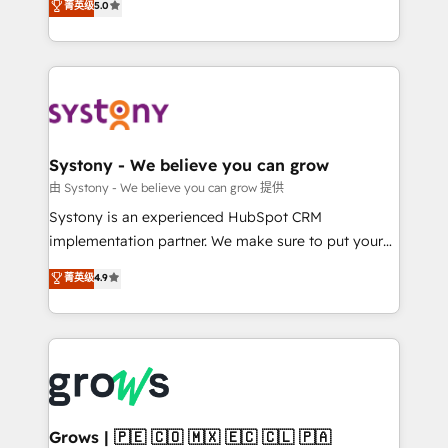
菁英级
5.0
technical know-how and strategic guidance you
they sell, market, and serve. We don't just build your
need to succeed.
HubSpot—we teach your team to own it, then stay
to help you keep winning. What We Do ⚙️ CRM
Implementations across Marketing, Sales, Service,
Data & Content 📈 Sales & Marketing Alignment +
Revenue Team Enablement 🤖 Breeze AI & Custom
Agent Creation 🔄 Custom Integrations & Data
Systony - We believe you can grow
Migration Why 1406 We become part of your team.
由 Systony - We believe you can grow 提供
Your team learns while we build. We fix what others
Systony is an experienced HubSpot CRM
broke. Built for mid-market reality—practical
implementation partner. We make sure to put your
solutions that work with your actual headcount and
organization's needs and goals first and think along
菁英级
4.9
constraints. By the Numbers 🏆 Top 1% of all
with your organization. We are only satisfied once
HubSpot partners 🔄 Top 5% globally in client
you are too. Why Systony? - 20+ years of
retention 📅 8+ years of consistent results since 2017
experience with CRM, Marketing, Sales & Service
Who We Serve Revenue teams, marketing leaders,
implementations - 500+ successful onboardings -
and sales ops at mid-market companies ready to
Own back-end developers - Complex data
move beyond spreadsheets into unified systems
migrations (e.g. Salesforce, MS Dynamics, Perfect
that drive real business results.
View, SuperOffice) - Custom integrations (e.g. MS
Grows | 🇵🇪 🇨🇴 🇲🇽 🇪🇨 🇨🇱 🇵🇦