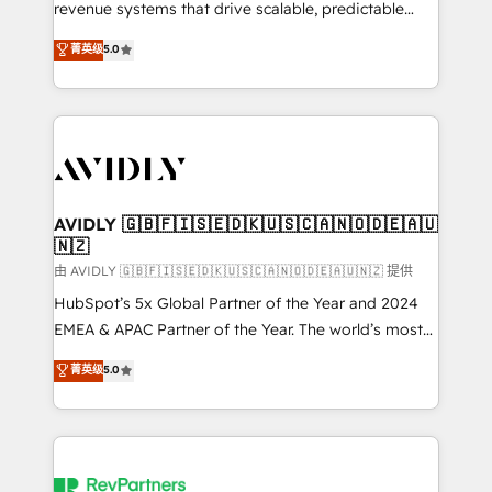
revenue systems that drive scalable, predictable
growth. As a triple-accredited HubSpot Solutions
菁英级
5.0
Partner, we specialize in both strategic RevOps
planning and hands-on technical execution - building
the operational foundation companies need to
thrive. Industries we specialize in: - Manufacturing -
Healthcare - Financial Services - Managed IT (MSP) -
Franchises - Professional Services - And more! How
we help: ✔️ Full HubSpot implementations and portal
AVIDLY 🇬🇧🇫🇮🇸🇪🇩🇰🇺🇸🇨🇦🇳🇴🇩🇪🇦🇺
🇳🇿
optimization ✔️ Data migrations, CRM architecture,
and reporting foundations ✔️ Custom integrations
由 AVIDLY 🇬🇧🇫🇮🇸🇪🇩🇰🇺🇸🇨🇦🇳🇴🇩🇪🇦🇺🇳🇿 提供
and workflow automation ✔️ User adoption
HubSpot’s 5x Global Partner of the Year and 2024
programs, training, and enablement Through project-
EMEA & APAC Partner of the Year. The world’s most
based engagements and ongoing RevOps
experienced and fully accredited HubSpot Solutions
菁英级
5.0
partnerships, we guide organizations through the
Partner. 🚀 With 2,750+ HubSpot projects delivered
revenue maturity model - delivering the right
and 370+ specialists across EMEA, APAC and NAM,
improvements at the right time so operations
we de-risk complex CRM programmes and
evolve strategically and sustainably as the business
accelerate ROI across every HubSpot Hub. 🧭 From
grows.
multi-region migrations to AI-powered automation,