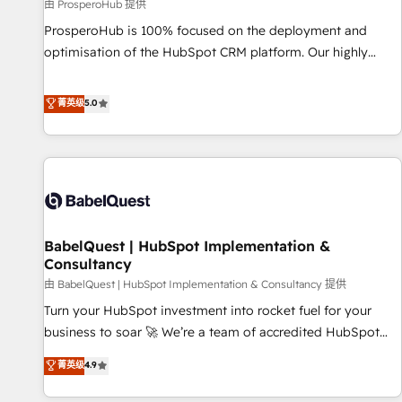
Développement des interfaces avec vos logiciels métiers ⚙️
由 ProsperoHub 提供
Configuration de la plateforme HubSpot 📈 Configuration
ProsperoHub is 100% focused on the deployment and
de rapports et tableaux de bord 🤝 Book Process &
optimisation of the HubSpot CRM platform. Our highly
Guidelines utilisateurs 🎓 Formations des utilisateurs
experienced team of solutions experts will ensure that you
achieve maximum adoption and ROI from your HubSpot
菁英级
5.0
investment. Use our extensive HubSpot, sales, marketing,
service and integrations expertise to lead your team on
their HubSpot journey, design and implement your
processes and skilfully bring your revenue infrastructure to
life. Our collaborative approach keeps you in control whilst
we plan and support the route to your revenue goals. We
BabelQuest | HubSpot Implementation &
have successfully supported over 500 organisations with
Consultancy
HubSpot implementation, optimisation, training, and
由 BabelQuest | HubSpot Implementation & Consultancy 提供
adoption assurance. Our tried and tested Roadmap
methodology will ensure that you receive the best
Turn your HubSpot investment into rocket fuel for your
deployment experience possible. Whether you are new to
business to soar 🚀 We’re a team of accredited HubSpot
HubSpot or seeking to turn around a poor install, our team
experts ready to help you. We can implement the platform
菁英级
4.9
have the change management expertise to deliver the
into complex business environments, optimise what you've
solutions you need.
got and make sure you can actually use it, build your