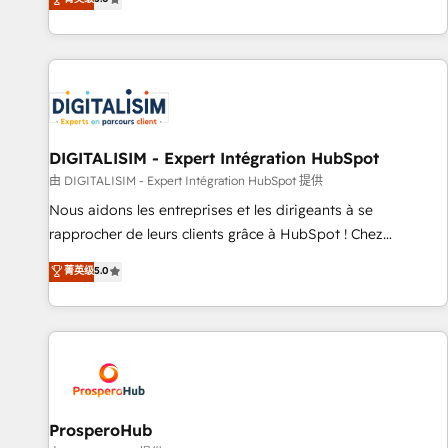
industrie, éducation, banque & assurance, transport &
We work with your teams to solve all your HubSpot
logistique.
challenges and improve user adoption, sales process and
marketing results. Services 📚 Onboarding your team to
HubSpot for the first time 🔧 Designing and optimising your
HubSpot set-up for better results 🌐 Website design and
build using HubSpot 🔌 Integrating HubSpot with other
systems 🎓 Training your teams to be HubSpot pros 📊
DIGITALISIM - Expert Intégration HubSpot
Lead generation services using HubSpot Why us? - SIX
由 DIGITALISIM - Expert Intégration HubSpot 提供
HubSpot Accreditations - awarded by HubSpot after a
Nous aidons les entreprises et les dirigeants à se
rigorous process for CRM, Solutions Architecture,
rapprocher de leurs clients grâce à HubSpot ! Chez
Onboarding , Data Migration, Custom Integration & Platform
DIGITALISIM, nous avons l'intime conviction que la réussite
菁英级
5.0
Enablement -Onboarded over 500 businesses to HubSpot -
des entreprises passe par l’innovation web, le marketing
Top 1% of partners worldwide -In-house team of 25+
digital, et la relation client ! C'est pourquoi, nos experts sont
experts Contact us today to help you get more from your
à la fois capables de gérer votre projet de création de site
investment in HubSpot. www.bbdboom.com
internet, votre référencement, votre stratégie digitale et le
pilotage et l'intégration d'HubSpot ! Les grandes phases
d'un projet HubSpot avec DIGITALISIM : 🧽 Nettoyage,
migration et intégration des bases de données. 🚀
ProsperoHub