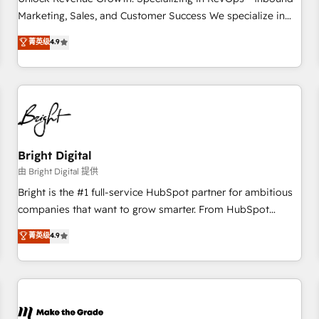
run your revenue process. Sales, marketing, and service
Marketing, Sales, and Customer Success We specialize in
wired together. ➤ AI and Integrations: Layer Breeze AI,
driving revenue growth for companies across industries
菁英级
4.9
custom agents, and APIs to remove manual work. ➤
through tailored marketing, sales, and customer success
Ongoing Management: Monthly tune-ups, feature rollouts,
strategies, utilizing RevOps methodologies. As Latin
adoption coaching. Buying HubSpot, switching to it, or
America's largest HubSpot partner and a global leader in
reviving a stale portal? We are built for the work.
education market, we offer unparalleled insights. Operating
in five countries—Brazil, UAE (Abu Dhabi/Dubai/Sharjah),
Mexico, USA, and Portugal—we've executed over a hundred
successful operations. Our approach, rooted in RevOps
Bright Digital
principles, integrates analysis, training, planning, and
由 Bright Digital 提供
qualification. Leveraging technology, data analytics, CRM
Bright is the #1 full-service HubSpot partner for ambitious
optimization, and inbound marketing tactics, we focus on
companies that want to grow smarter. From HubSpot
understanding, nurturing, and converting leads. Partner with
onboarding, to training, from developing a new website to
菁英级
4.9
us to unlock your business's full potential and achieve
lead generation and digital marketing; we do it all (and with
sustained growth in today's competitive market.
great results)! In short, our services include: - HubSpot
consultancy: onboarding, training, data migration - HubSpot
development: websites, custom modules, integrations -
Marketing & sales solutions: digital marketing, advertising,