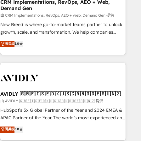
CRM Implementations, RevOps, AEO + Web,
Demand Gen
由 CRM Implementations, RevOps, AEO + Web, Demand Gen 提供
New Breed is where go-to-market teams partner to unlock
growth, scale, and transformation. We help companies
activate HubSpot’s AI-powered customer platform and
菁英级
5.0
operationalize HubSpot’s Loop Marketing framework
through expert-led services, smart agents, and purpose-
built apps, tailored to your business. Together, we unlock
results, fast. ⚙️CRM & RevOps: Align all Hubs to your buyer
journey for clean data, scalability, & reporting. 🎯Demand
Gen & ABM: Drive pipeline with inbound, ABM, AEO, SEO, &
paid media. 👩‍💻Web Design: Build high-performing
AVIDLY 🇬🇧🇫🇮🇸🇪🇩🇰🇺🇸🇨🇦🇳🇴🇩🇪🇦🇺🇳🇿
websites with UX, messaging, & conversion strategy that
由 AVIDLY 🇬🇧🇫🇮🇸🇪🇩🇰🇺🇸🇨🇦🇳🇴🇩🇪🇦🇺🇳🇿 提供
drive results. 🤖AI Strategy: Activate Breeze Agents,
HubSpot’s 5x Global Partner of the Year and 2024 EMEA &
configure HubSpot AI, & maximize AEO with tailored AI
APAC Partner of the Year. The world’s most experienced and
services. 🧩Integrations: Extend HubSpot with custom
fully accredited HubSpot Solutions Partner. 🚀 With 2,750+
菁英级
5.0
integrations, hosting, & maintenance.
HubSpot projects delivered and 370+ specialists across
EMEA, APAC and NAM, we de-risk complex CRM