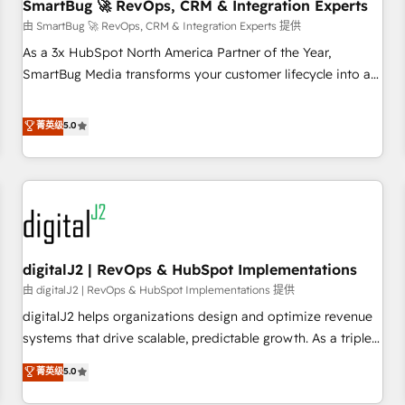
SmartBug 🚀 RevOps, CRM & Integration Experts
由 SmartBug 🚀 RevOps, CRM & Integration Experts 提供
As a 3x HubSpot North America Partner of the Year,
SmartBug Media transforms your customer lifecycle into a
revenue engine. Our unified ecosystem includes specialized
divisions Globalia (AI & Software) and Point Success Media
菁英级
5.0
(Paid Media), making this the official home for all three
brands. 🔄 Implementation & Integration - Seamless
migrations and system integrations powered by Globalia’s
technical development team. - 19 HubSpot-certified trainers
to drive platform adoption. 📈 Revenue Generation - Full-
funnel marketing and high-performance advertising via
digitalJ2 | RevOps & HubSpot Implementations
Point Success Media. - Expert deployment of Breeze AI and
custom agents to automate growth. 🏆 Elite Excellence - 8
由 digitalJ2 | RevOps & HubSpot Implementations 提供
platform accreditations and deep HIPAA-compliance
digitalJ2 helps organizations design and optimize revenue
expertise. - A team of 250+ experts dedicated to your
systems that drive scalable, predictable growth. As a triple-
resilient growth.
accredited HubSpot Solutions Partner, we specialize in both
菁英级
5.0
strategic RevOps planning and hands-on technical
execution - building the operational foundation companies