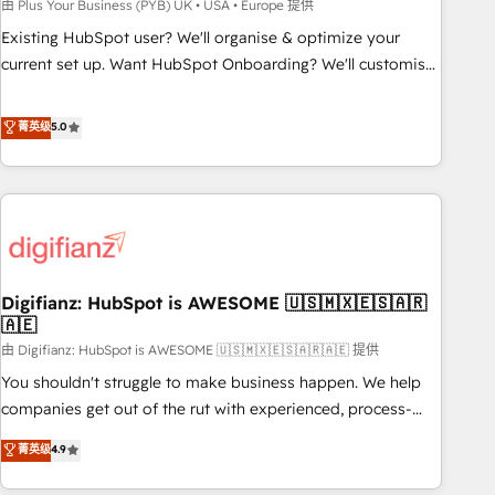
to grips with HubSpot through guided implementation and
由 Plus Your Business (PYB) UK • USA • Europe 提供
seamless integration of the CRM platform into your digital
Existing HubSpot user? We'll organise & optimize your
ecosystem. Would you like support in deploying your
current set up. Want HubSpot Onboarding? We'll customise
inbound marketing strategy? We'll provide support tailored
your CRM & automate your business processes. Welcome
to your needs and sales objectives. With 125+ certifications,
to our Profile! We can help with... • CRM implementation,
菁英级
5.0
we are part of the most certified Canadian agencies, and we
reports & workflows, and team training • CRM migration:
both hold Onboarding Accreditations. Based in Canada
Salesforce, Pipedrive, Dynamics etc • Technical projects inc.
(coast to coast), our services are offered in both English &
Custom API integrations & ERP systems inc. SAP and
French.
Netsuite A little about us... • Boutique 'Elite' Team (12 super
skilled members) • 150+ Clients for Sales Hub, Marketing
Hub, Service Hub, Data Hub and Website (CMS) • ISO/IEC
Digifianz: HubSpot is AWESOME 🇺🇸🇲🇽🇪🇸🇦🇷
27001:2022, ISO 9001:2015 and now... ISO 42001: 2023
🇦🇪
certified • Exclusive AI 'GuardHub' governance framework,
由 Digifianz: HubSpot is AWESOME 🇺🇸🇲🇽🇪🇸🇦🇷🇦🇪 提供
based on ISO 42001 - helping you 'organise complexity'
𝗥𝗲𝗮𝗱𝘆 𝗳𝗼𝗿 𝘁𝗵𝗲 𝗻𝗲𝘅𝘁 𝘀𝘁𝗲𝗽? Click the 👈 '𝗖𝗼𝗻𝘁𝗮𝗰𝘁
You shouldn't struggle to make business happen. We help
𝗯𝘂𝘀𝗶𝗻𝗲𝘀𝘀' button to get in touch (𝘸𝘦'𝘳𝘦 𝘴𝘶𝘱𝘦𝘳 𝘳𝘦𝘴𝘱𝘰𝘯𝘴𝘪𝘷𝘦)
companies get out of the rut with experienced, process-
oriented teams implementing HubSpot Marketing, Sales,
菁英级
4.9
Service, CMS and Operations Hub, so selling and actually
engaging with your customers feels easy and pain-free. We