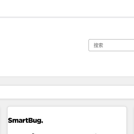
你目前所在页码为：
页码
页码
页码
页码
页码
页码
页码
页码
页码
页码
页码