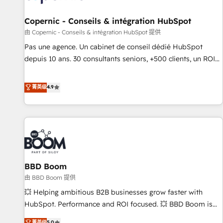
AI voice and chat agents, predictive automation, and smart
workflows • Salesforce + HubSpot integration • Website
Copernic - Conseils & intégration HubSpot
design and CMS development • ERP integration: SAP,
由 Copernic - Conseils & intégration HubSpot 提供
NetSuite, Microsoft Dynamics, … • Data cleansing and CRM
Pas une agence. Un cabinet de conseil dédié HubSpot
migration from any platform • Client/member portals built
depuis 10 ans. 30 consultants seniors, +500 clients, un ROI
on HubSpot • CaterSuite for the catering industry • Custom
mesurable. Notre mission : faire de HubSpot un vrai levier
and complex integrations: SAM.gov, GovWin, QuickBooks,
de performance pour votre organisation. Cela passe par la
菁英级
4.9
PandaDoc, ClickUp, Shopify, Mapsly, WooCommerce,
compréhension de vos processus, la fiabilisation de vos
BuilderTrend, and more Experience the difference — reach
données et l'alignement de vos équipes — avant même
out to see how AI + HubSpot can transform your business.
d'ouvrir la plateforme. Nos domaines d'intervention : -
Intégration & paramétrage HubSpot - Migration CRM &
reprise de données - Stratégie RevOps & alignement
Marketing / Sales - Data, reporting & tableaux de bord -
BBD Boom
Onboarding, audit & optimisation - Intégrations métiers
(ERP, téléphonie, e-commerce) - Formation &
由 BBD Boom 提供
accompagnement au changement Nous intervenons auprès
💥 Helping ambitious B2B businesses grow faster with
des PME, ETI et grandes entreprises en France et à
HubSpot. Performance and ROI focused. 💥 BBD Boom is
l'international, dans des secteurs variés : SaaS, immobilier,
the HubSpot partner that can help you to HubSpot Better.
菁英级
5.0