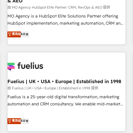
& AEO
accelerating your growth and positioning yourself as an
undisputed leader. 🔹 BOOST: Optimize your digital
由 MO Agency HubSpot Elite Partner: CRM, RevOps & AEO 提供
transformation process A methodology designed to
MO Agency is a HubSpot Elite Solutions Partner offering
implement HubSpot effectively and optimize your digital
HubSpot implementation, marketing automation, CRM and
processes. 🔹 Trusted by Industry Leaders With an average
RevOps consulting, data architecture, sales enablement,
菁英级
5.0
rating of 4.9/5 and a proven track record of business
lifecycle automation, lead scoring and revenue reporting.
transformation, our growth-first approach has helped
HubSpot, Salesforce and integrated enterprise stacks.
brands dominate their markets.
Digital Marketing, Answer Engine Optimisation, and
Generative Engine Optimisation (AI Search), HubSpot
Content Hub, WordPress development, B2B SEO, paid
media, and content. We work with enterprise and growth-
led companies across technology, professional services,
Fuelius | UK • USA • Europe | Established in 1998
financial services and industrial sectors. Offices in
由 Fuelius | UK • USA • Europe | Established in 1998 提供
Johannesburg, Cape Town and London. 500+ HubSpot CRM
Fuelius is a 25-year-old digital transformation, marketing
implementations delivered. AI visibility coverage across
automation and CRM consultancy. We enable mid-market
ChatGPT, Claude, Perplexity, Gemini and Google AI
and enterprise clients to maximise their return from digital
Overviews. HubSpot Impact Award - Customer First
and fuel their growth. We modernise platforms, streamline
菁英级
5.0
HubSpot Impact Award - Integrations Innovation HubSpot
operations that are causing inefficiencies, improve
Impact Award - Platform Migration Excellence HubSpot
customer experiences, integrate systems, and supercharge