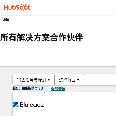
返回
所有解决方案合作伙伴
销售指导与培训
选择行业
服务：销售指导与培训
全部清除