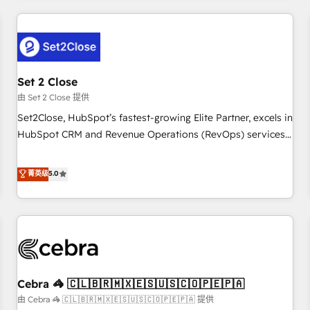
Impact Award - Platform Excellence 35+ full-time HubSpot
revenue operations Key services: • CRM Implementation •
professionals.
Systems Integration • Digital Transformation / Web
Development • RevOps & Sales Consulting • Marketing
Automation What makes us different? 🚀 Top 0.5% of global
Set 2 Close
HubSpot agencies ⚙️ The strongest technical ability and
integration capabilities 💼 Consultative, long-term partners
由 Set 2 Close 提供
who will embed ourselves into your business, processes
Set2Close, HubSpot’s fastest-growing Elite Partner, excels in
and systems 🏢 We specialise in working with mid-market
HubSpot CRM and Revenue Operations (RevOps) services
and enterprise organisations, global organisations and
to boost B2B sales and growth. As a top HubSpot Elite
those with complex use cases 🏆 CRM Implementation,
Partner, we specialize in custom HubSpot CRM solutions.
菁英级
5.0
Platform Enablement, Custom Integration and Onboarding
Our experts design, implement, and optimize systems to
Accredited 🔐 ISO27001 & ISO9001 Certified
enhance user experience, functionality, and adoption across
sales, marketing, and service teams. From setup to
refinement, we streamline workflows, improve lead
management, and speed up deal closures. With 500+
projects completed, our Agile approach ensures your
Cebra 🦓 🇨🇱🇧🇷🇲🇽🇪🇸🇺🇸🇨🇴🇵🇪🇵🇦
HubSpot CRM drives measurable results. Our RevOps
services align your sales, marketing, and customer success
由 Cebra 🦓 🇨🇱🇧🇷🇲🇽🇪🇸🇺🇸🇨🇴🇵🇪🇵🇦 提供