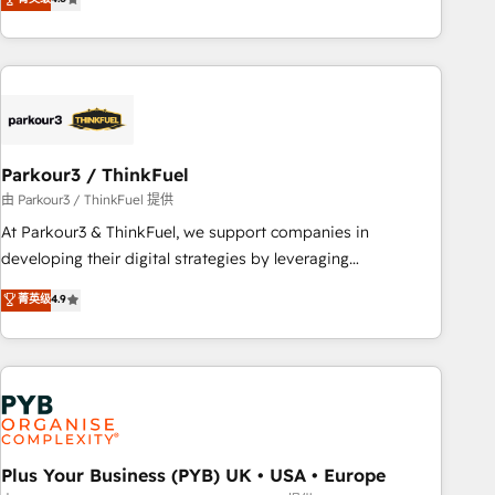
and service hubs • Built-in flexibility for startups to global
achieving Commercial Excellence. With our targeted
brands
processes, we strengthen your digital transformation and
minimize costs. As HubSpot's Advanced Accredited CRM
Implementation partner, we provide expertise to drive your
business forward. Since 2015 we are fully dedicated to
HubSpot and with an experienced team (50+), we work
with reputable companies in B2B sectors such as
Parkour3 / ThinkFuel
manufacturing, SaaS and business services. We prepare a
由 Parkour3 / ThinkFuel 提供
customized business case that demonstrates the value and
At Parkour3 & ThinkFuel, we support companies in
impact of your digital transformation, including a detailed
developing their digital strategies by leveraging
financial rationale with a focus on ROI and TCO. As a trusted
technologies and automating their marketing and sales
菁英级
4.9
extension of your team, we believe in the power of
processes to generate growth. Our offer spans from
partnership. Together, we embark on a transformational
Strategy to Operations. We specialize in CRM onboarding
journey that sets your business up for long-term success.
and implementation, web design, sales & marketing
Unlock your business. If not now, when?
automation, and digital marketing. With extensive
experience working with tech companies and
manufacturers since 2002, we are committed to
empowering our clients and developing their autonomy. Get
Plus Your Business (PYB) UK • USA • Europe