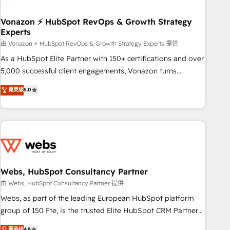
itself. One company, one operating model, delivering across
offices and consulting teams in the UK, USA, Canada,
Vonazon ⚡ HubSpot RevOps & Growth Strategy
Experts
Germany, France, Belgium, Singapore, and South Africa.
Certified compliant with ISO/IEC 27001:2022 and ISO
由 Vonazon ⚡ HubSpot RevOps & Growth Strategy Experts 提供
9001:2015 across all seven international offices and 175+
As a HubSpot Elite Partner with 150+ certifications and over
employees.
5,000 successful client engagements, Vonazon turns
marketing complexity into measurable, scalable growth.
菁英级
5.0
From onboarding to enterprise-grade campaigns, our in-
house team builds scalable strategies that drive long-term
revenue. ⚙️ HubSpot Integration & Optimization • Seamless
CRM, CMS, and automation setup • Complex platform
migrations and data cleanups • Custom APIs and third-party
integrations 📈 End-to-End Revenue Acceleration • Lifecycle
marketing and pipeline growth programs • Sales
Webs, HubSpot Consultancy Partner
enablement tools and CRM optimization • Retention
由 Webs, HubSpot Consultancy Partner 提供
strategies with customer journey mapping 🏅 Elite-Level
Webs, as part of the leading European HubSpot platform
HubSpot Execution • 750+ onboardings and 2,000+
group of 150 Fte, is the trusted Elite HubSpot CRM Partner
implementations • Deep expertise across marketing, sales,
offering you a roadmap on maximizing EBITDA and
菁英级
4.8