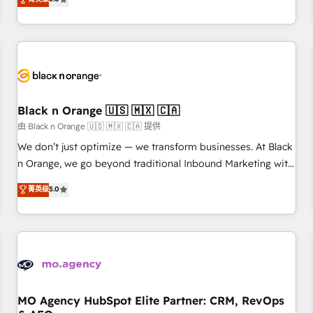
clés : - 10 ans d'expérience - 100+ intégrations CRM
trusted partner in HubSpot's ecosystem for a reason. Their
HubSpot réussies - 40 experts conseil - 150 certifications
team brings over a decade of experience to the table, along
HubSpot cumulées
with deep knowledge of the HubSpot platform and
strategies for driving growth. They are committed to
helping our customers grow and finding solutions that fit
their unique business needs. We are thrilled to have Blue
Frog in the HubSpot ecosystem leading the way for
Black n Orange 🇺🇸 🇲🇽 🇨🇦
customers!" - Yamini Rangan, CEO of HubSpot “Our
由 Black n Orange 🇺🇸 🇲🇽 🇨🇦 提供
experience with the team at Blue Frog has been nothing
We don’t just optimize — we transform businesses. At Black
short of extraordinary. Their years of experience and quality
n Orange, we go beyond traditional Inbound Marketing with
of skilled staff has earned them a trusted reputation within
our exclusive methodologies: BOOMS and BOOST. Together,
菁英级
5.0
the HubSpot ecosystem as a reliable partner capable of
they form a powerful combination that has driven success
delivering remarkable experiences for our most
for over 800 businesses worldwide. As Elite HubSpot
sophisticated clients.” - Brian Garvey, VP, Solutions Partner
Partners, we specialize in crafting high-performance growth
Program, HubSpot.
strategies that integrate data-driven marketing, automation,
and revenue intelligence to help companies scale faster and
smarter. 🔹 BOOMS: Demand generation for all your buyers
With BOOMS, you invest in 100% of your buyers,
MO Agency HubSpot Elite Partner: CRM, RevOps