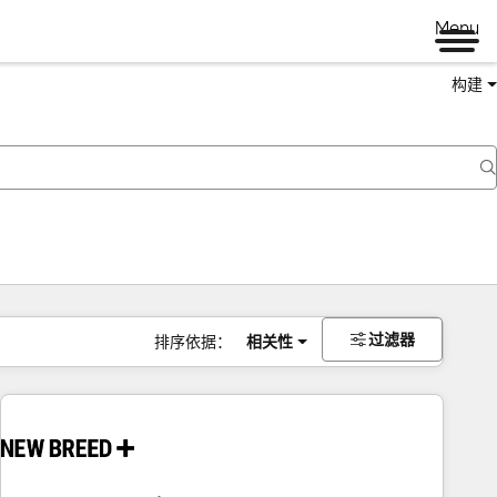
Menu
构建
过滤器
排序依据：
相关性