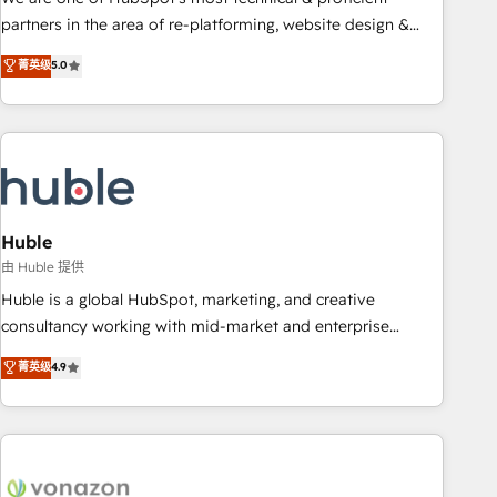
HubSpot accreditations and experience across hundreds of
partners in the area of re-platforming, website design &
organizations in dozens of industries, there’s a good chance
development. We specialize in multi-hub implementations
菁英级
5.0
one of our globally integrated teams has worked with
for mid-market & enterprise companies. We are woman-
clients just like you Let’s explore whether S2 is the partner
owned, powered by coffee, and we ❤️ dogs. We produce
you’ve been looking for...and get your next big initiative
award-winning work for our clients. 🏆2023 Technical
moving!
Expertise Impact Award 🏆2022 Technical Expertise Impact
Award 🏆2022 Platform Migration Excellence Impact Award
🏆2020 Elite Solutions Partner 🏆2019 Integrations HubSpot
Impact Award 🏆2019 Marketing Enablement HubSpot
Huble
Impact Award 🏆2018 Website Design HubSpot Impact
由 Huble 提供
Award 🏆2017 Website Design HubSpot Impact Award 🏆
Huble is a global HubSpot, marketing, and creative
2016 Growth-Driven Design Agency of the Year 🏆2016
consultancy working with mid-market and enterprise
Sales Enablement HubSpot Impact Award 🏆2015 Growth-
businesses. We go beyond implementation, shaping the
菁英级
4.9
Driven Design Agency of the Year 🏆2015 Became the 5th
strategy, processes, and teams that turn HubSpot into a
Agency to reach Diamond 🏆2014 HubSpot COS
genuine growth engine. Named HubSpot's Global Partner of
Performance Award 🏆2014 HubSpot COS Design Award 🏆
the Year in 2024, consistently ranked among their top 5
2013 HubSpot Marketplace Provider of the Year 🏆2011
partners worldwide, and with over 15 years in the
Became a HubSpot Partner 📆Founded in 1997
ecosystem, Huble has built a track record that speaks for