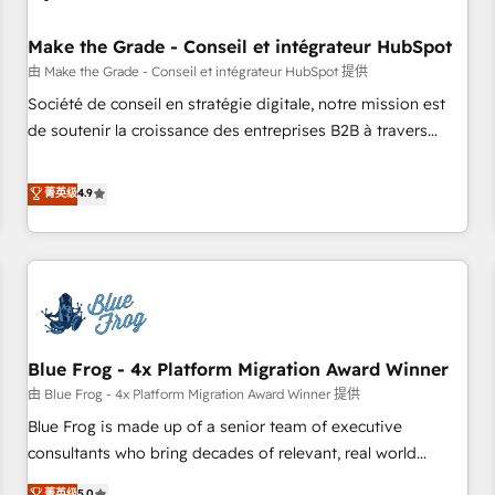
campaigns, content and design We connect people, data
and technology to improve customer experiences. With our
Make the Grade - Conseil et intégrateur HubSpot
bright people, exciting ideas and can-do mentality, we
由 Make the Grade - Conseil et intégrateur HubSpot 提供
ensure revenue growth on a daily basis. So tell us your
Société de conseil en stratégie digitale, notre mission est
challenge; our passionate and growth driven team of 100+
de soutenir la croissance des entreprises B2B à travers
experts is ready for you! Driving digital growth |
l’acquisition de nouveaux clients, l'intégration CRM et le
www.brightdigital.com
développement des revenus auprès de vos comptes
菁英级
4.9
existants. En France et à l'international, nous travaillons
avec des ETI ambitieuses, des grands groupes voulant aller
au-delà d’une simple transformation digitale et des startups
florissantes. Nos 3 grandes expertises sont : ➤ L’intégration
de CRM et de méthodologie RevOps pour aligner les
équipes marketing, commerciales et support client (data
Blue Frog - 4x Platform Migration Award Winner
migration, synchronisation API, audit et maintenance) ➤ La
création de sites internet de conversion qui transforment
由 Blue Frog - 4x Platform Migration Award Winner 提供
les visiteurs en opportunités d'affaires ➤ La mise en place
Blue Frog is made up of a senior team of executive
de stratégies d'acquisition marketing (SEO, SEA, inbound,
consultants who bring decades of relevant, real world
automatisation marketing, ABM, IA, emailing) Informations
experience to our client engagements. "Blue Frog is a top,
菁英级
5.0