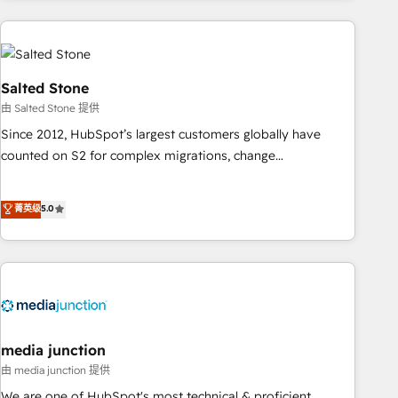
programmes and accelerate ROI across every HubSpot
Hub. 🧭 From multi-region migrations to AI-powered
automation, we turn complexity into clarity, human at global
scale. 🏆 HubSpot’s CEO called us “the partner of the
Salted Stone
future.” Others agree it is proof of trust built through
由 Salted Stone 提供
measurable impact.
Since 2012, HubSpot’s largest customers globally have
counted on S2 for complex migrations, change
management, systems integration, and creative solutions
that deliver measurable impact and transform brand
菁英级
5.0
experiences As one of the few full-service creative agencies
in the HubSpot ecosystem, we blend strategy, technology,
& award-winning design to build scalable, globally
regionalized HubSpot websites, integrated marketing
campaigns, & RevOps frameworks that fuel long-term
success We connect the entire customer lifecycle through
seamless integrations, ensure long-term adoption with
media junction
change-management programs, and align marketing, sales,
由 media junction 提供
and service to drive sustainable growth With 6 key
We are one of HubSpot's most technical & proficient