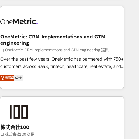
are a top ranked HubSpot Elite Partner, winner of Rookie of
the Year and Customer First Awards, 4.9/5 rating in
HubSpot Reviews and 4.9/5 rating in Clutch Reviews.
Digifianz helps the following industries: logistics & 3PL,
home improvement & construction, branding and
OneMetric: CRM Implementations and GTM
engineering
commercialization, real estate, health, education, SaaS,
Software Dev & IT and consulting, make the most out of
由 OneMetric: CRM Implementations and GTM engineering 提供
their HubSpot experience operating in the United States,
Over the past few years, OneMetric has partnered with 750+
EU, UAE, Mexico and Latin America. From casual user to
customers across SaaS, fintech, healthcare, real estate, and
super fan: make HubSpot an experience you LOVE!
other industries. With 150+ HubSpot-certified experts, we
菁英级
4.9
deliver scalable solutions to complex GTM and RevOps
challenges. Our Expertise 🔹 Onboarding & Implementation:
Accredited HubSpot Partner, ensuring smooth setup
tailored to your GTM motion. 🔹 Migrations: Accredited
HubSpot Partner, ensuring migration from other CRMs to
HubSpot without data loss or downtime. 🔹 RevOps
Strategy: Align teams, processes, and data to drive revenue
株式会社100
efficiency. 🔹 Integrations: Connect HubSpot with your tech
由 株式会社100 提供