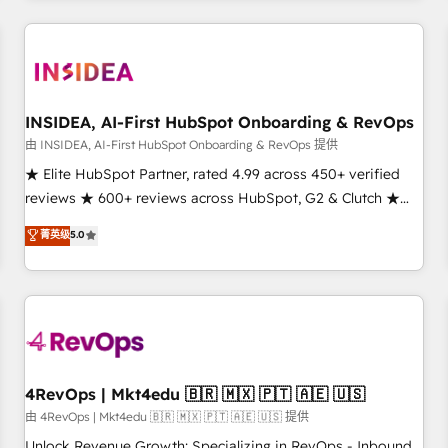
need to thrive. Industries we specialize in: - Manufacturing -
Healthcare - Financial Services - Managed IT (MSP) -
Franchises - Professional Services - And more! How we
help: ✔️ Full HubSpot implementations and portal
optimization ✔️ Data migrations, CRM architecture, and
INSIDEA, AI-First HubSpot Onboarding & RevOps
reporting foundations ✔️ Custom integrations and workflow
由 INSIDEA, AI-First HubSpot Onboarding & RevOps 提供
automation ✔️ User adoption programs, training, and
★ Elite HubSpot Partner, rated 4.99 across 450+ verified
enablement Through project-based engagements and
reviews ★ 600+ reviews across HubSpot, G2 & Clutch ★
ongoing RevOps partnerships, we guide organizations
150+ in-house HubSpot-certified experts ★ 1,500+
菁英级
5.0
through the revenue maturity model - delivering the right
implementations across 25+ countries ★ AI-first, RevOps-
improvements at the right time so operations evolve
led, onboarding-obsessed INSIDEA helps growing
strategically and sustainably as the business grows.
companies turn HubSpot into a revenue engine. We
onboard your team, migrate your data, and build AI-
powered workflows that drive adoption from week one, in
your time zone. What we do: ➤ Onboarding: Live in weeks,
with workflows built around your business, not a template.
4RevOps | Mkt4edu 🇧🇷 🇲🇽 🇵🇹 🇦🇪 🇺🇸
➤ Migration: Move from any legacy CRM. Zero downtime,
由 4RevOps | Mkt4edu 🇧🇷 🇲🇽 🇵🇹 🇦🇪 🇺🇸 提供
full data integrity. ➤ Implementation: Configure HubSpot to
Unlock Revenue Growth: Specializing in RevOps - Inbound