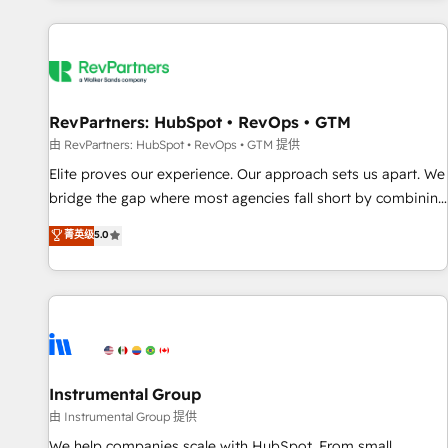
marketing automation, growth, revops, CRM and webdesign
(We focus on EMEA - USA customers).
RevPartners: HubSpot • RevOps • GTM
由 RevPartners: HubSpot • RevOps • GTM 提供
Elite proves our experience. Our approach sets us apart. We
bridge the gap where most agencies fall short by combining
GTM strategy with technical execution to solve the right
菁英级
5.0
problem with the right solution. As the only firm in the world
to hold Elite Partner Accreditations with both HubSpot and
Clay, our clients gain a unique advantage in CRM
architecture, pipeline generation, data intelligence, and go-
to-market execution. Why B2B Businesses Choose RP: -
Secure: Soc2 compliant 🛡️ - Pricing: Implementations
starting at $1,5k 💵 - Speed: Launch in 14 days ⚡ - Global:
Instrumental Group
250 professionals across five continents 🌐 - Scale: Fastest
由 Instrumental Group 提供
tiering Elite HubSpot Partner 🪴 - Sales Hub: More
We help companies scale with HubSpot. From small