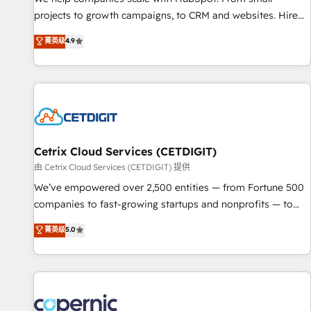
implementations than any other Partner 💻 - Migrations: We
projects to growth campaigns, to CRM and websites. Hire
convert Salesforce addicts to HubSpot evangelists 🧡 Don't
an agency that's experienced in every inch of HubSpot and
菁英级
4.9
hire a marketing agency for an Ops problem. Don't hire a
willing to work hand-in-hand with your team to simplify the
technical agency for a growth problem. Hire a partner built
complex and build a better experience for your team and
to solve both.
customers.
Cetrix Cloud Services (CETDIGIT)
由 Cetrix Cloud Services (CETDIGIT) 提供
We’ve empowered over 2,500 entities — from Fortune 500
companies to fast-growing startups and nonprofits — to
streamline operations, scale revenue, and unlock the full
菁英级
5.0
potential of HubSpot. With deep technical and industry
expertise, we fuse automation, integration, and AI
innovation to deliver lasting impact. We specialize in: •
Turnkey and end-to-end HubSpot implementations •
Onboarding for Sales, Service, Marketing & Content Hubs •