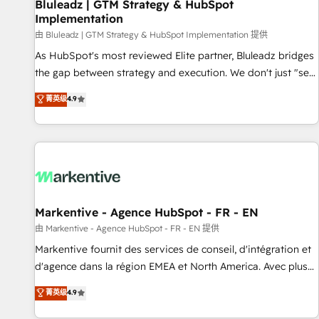
Bluleadz | GTM Strategy & HubSpot
Implementation
由 Bluleadz | GTM Strategy & HubSpot Implementation 提供
As HubSpot's most reviewed Elite partner, Bluleadz bridges
the gap between strategy and execution. We don't just "set
up tools" — we install the GTM Operating System (GTM OS)
菁英级
4.9
to align your leadership and engineer a portal that drives
predictable revenue velocity. 🚀 GTM Strategy & Alignment
Workshops & Sprints: Identify "Valleys of Death" stalling
growth. Fix your ICP, Math, and Story to stop "accelerating a
mess." ⚙️ Elite Engineering & AI Scalable Architecture: Zero-
technical-debt setup across all Hubs, validated by our 7
HubSpot Accreditations. AI-Powered RevOps: Breeze AI,
Markentive - Agence HubSpot - FR - EN
custom AI agents, and high-integrity migrations for total
由 Markentive - Agence HubSpot - FR - EN 提供
reporting clarity. Security & Compliance: SOC 2 Type II and
Markentive fournit des services de conseil, d'intégration et
HIPAA attested for enterprise-grade data security. 🏆 Why
d'agence dans la région EMEA et North America. Avec plus
Bluleadz? GTM OS Partner | 16+ Years Experience | 1,000+
de 115 experts en marketing automation, Growth, Revops,
菁英级
4.9
Five-Star Reviews
CRM et webdesign. Markentive is both a consulting firm, a
digital agency and an integrator. With over 115 experts in