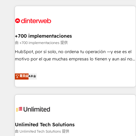
website in HubSpot or create an inbound marketing
strategy for you and execute it on HubSpot. We are on the
G-Cloud 14 CCS (Crown Commercial Service) framework,
meaning we've been accredited by HubSpot and vetted by
the CCS, which means we can support public sector
+700 implementaciones
companies as well the other ones listed in our profile. Our
由 +700 implementaciones 提供
services: - HubSpot implementation - HubSpot CMS
HubSpot, por sí solo, no ordena tu operación —y ese es el
website build We can do lots of things. But everything we
motivo por el que muchas empresas lo tienen y aun así no
do is there for you to: - Grow revenue, and run your
crecen. Suele ser un círculo: procesos que no generan datos
business more efficiently - Build stronger relationships with
confiables, datos que no permiten decidir bien, y
菁英级
4.8
customers - Make better decisions with data - Find a new
decisiones que no logran mejorar los procesos. Y así, vuelta
voice and reach more people - Get the most out of your
tras vuelta, el negocio gira sin avanzar —un problema que
HubSpot investment
tiene menos que ver con el CRM y más con cómo opera la
empresa por debajo. Te acompañamos a ordenar tu
operación para que genere la información que necesitás
para decidir, y HubSpot por fin rinda de verdad. Lo
Unlimited Tech Solutions
hacemos paso a paso, sin frenar tu operación, con la
adopción que todos buscan y pocos logran. No es teoría:
由 Unlimited Tech Solutions 提供