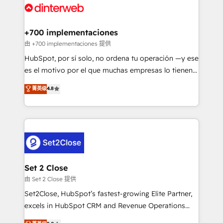
and Customer First Awards, 4.9/5 rating in HubSpot
Onboarding Accredited 🔐 ISO27001 & ISO9001
Reviews and 4.9/5 rating in Clutch Reviews. Digifianz
Certified
helps the following industries: logistics & 3PL, home
+700 implementaciones
improvement & construction, branding and
由 +700 implementaciones 提供
commercialization, real estate, health, education,
HubSpot, por sí solo, no ordena tu operación —y ese
SaaS, Software Dev & IT and consulting, make the
es el motivo por el que muchas empresas lo tienen y
most out of their HubSpot experience operating in
aun así no crecen. Suele ser un círculo: procesos que
菁英级
4.8
the United States, EU, UAE, Mexico and Latin
no generan datos confiables, datos que no permiten
America. From casual user to super fan: make
decidir bien, y decisiones que no logran mejorar los
HubSpot an experience you LOVE!
procesos. Y así, vuelta tras vuelta, el negocio gira sin
avanzar —un problema que tiene menos que ver con
el CRM y más con cómo opera la empresa por
debajo. Te acompañamos a ordenar tu operación
para que genere la información que necesitás para
Set 2 Close
decidir, y HubSpot por fin rinda de verdad. Lo
由 Set 2 Close 提供
hacemos paso a paso, sin frenar tu operación, con la
Set2Close, HubSpot’s fastest-growing Elite Partner,
adopción que todos buscan y pocos logran. No es
excels in HubSpot CRM and Revenue Operations
teoría: somos Partner Elite con +700
(RevOps) services to boost B2B sales and growth.