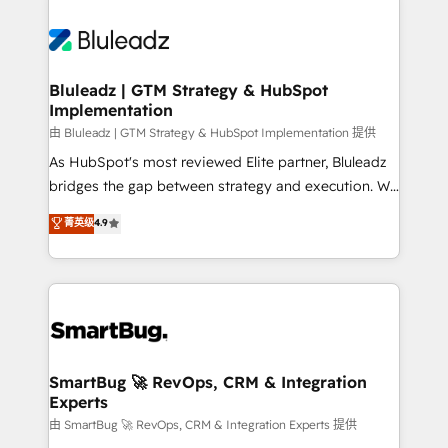
Bluleadz | GTM Strategy & HubSpot
Implementation
由 Bluleadz | GTM Strategy & HubSpot Implementation 提供
As HubSpot's most reviewed Elite partner, Bluleadz
bridges the gap between strategy and execution. We
don't just "set up tools" — we install the GTM
菁英级
4.9
Operating System (GTM OS) to align your leadership
and engineer a portal that drives predictable
revenue velocity. 🚀 GTM Strategy & Alignment
Workshops & Sprints: Identify "Valleys of Death"
stalling growth. Fix your ICP, Math, and Story to stop
"accelerating a mess." ⚙️ Elite Engineering & AI
Scalable Architecture: Zero-technical-debt setup
SmartBug 🚀 RevOps, CRM & Integration
Experts
across all Hubs, validated by our 7 HubSpot
Accreditations. AI-Powered RevOps: Breeze AI,
由 SmartBug 🚀 RevOps, CRM & Integration Experts 提供