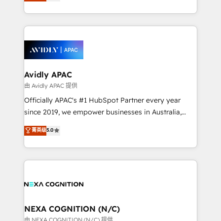
and enterprise customers. We ensure that your sales,
collective good of the company and its clientele, and
service and marketing department operates in the
dedicated to breaking the mold from the agency of
most effective way, while at the same time
the past into the consultancy of the future. Great
leveraging your commercial data for a fully
things are happening.
integrated buyers journey. Elixir is located in
Brussels, Munich, Cologne "Köln", Paris, Amsterdam
and Stockholm Elixir is a first mover and leader
Avidly APAC
when it comes to HubSpot sales and service
由 Avidly APAC 提供
implementations, highly renowned for our business
Officially APAC's #1 HubSpot Partner every year
acumen, process (re-)design experience and a
since 2019, we empower businesses in Australia,
massive amount of success stories in this area. We
New Zealand, and globally to realise their full
菁英级
5.0
integrate HubSpot with complex solutions like SAP,
potential through enterprise HubSpot CRM
MicroSoft, custom solutions,... Our company also has
implementation. And we deliver best practice across
strong experience with HubSpot UI extensions,
the whole HubSpot platform, covering marketing,
mobile apps for Field Service Mgt and Retail
sales, service, CMS and integrations. We work with
execution, CPQ, customer portals and HubSpot CMS
all businesses, from start-up to Enterprise, and have
developments. And we're champions when it comes
delivered the largest HubSpot implementations in
to complex data migrations.
the world. Our human approach to digital
NEXA COGNITION (N/C)
transformation is designed for businesses who want
由 NEXA COGNITION (N/C) 提供