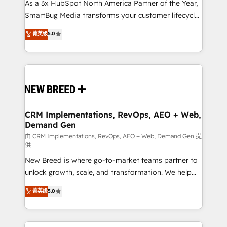
custom AI agents, and high-integrity migrations for
As a 3x HubSpot North America Partner of the Year,
total reporting clarity. Security & Compliance: SOC 2
SmartBug Media transforms your customer lifecycle
Type II and HIPAA attested for enterprise-grade data
into a revenue engine. Our unified ecosystem
菁英级
5.0
security. 🏆 Why Bluleadz? GTM OS Partner | 16+
includes specialized divisions Globalia (AI &
Years Experience | 1,000+ Five-Star Reviews
Software) and Point Success Media (Paid Media),
making this the official home for all three brands. 🔄
Implementation & Integration - Seamless migrations
and system integrations powered by Globalia’s
technical development team. - 19 HubSpot-certified
trainers to drive platform adoption. 📈 Revenue
CRM Implementations, RevOps, AEO + Web,
Demand Gen
Generation - Full-funnel marketing and high-
performance advertising via Point Success Media. -
由 CRM Implementations, RevOps, AEO + Web, Demand Gen 提
供
Expert deployment of Breeze AI and custom agents
New Breed is where go-to-market teams partner to
to automate growth. 🏆 Elite Excellence - 8 platform
unlock growth, scale, and transformation. We help
accreditations and deep HIPAA-compliance
companies activate HubSpot’s AI-powered
expertise. - A team of 250+ experts dedicated to
菁英级
5.0
customer platform and operationalize HubSpot’s
your resilient growth.
Loop Marketing framework through expert-led
services, smart agents, and purpose-built apps,