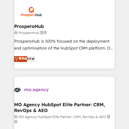
With an average rating of 4.9/5 and a proven track
& marketing automation, and digital marketing. With
record of business transformation, our growth-first
extensive experience working with tech companies
approach has helped brands dominate their
and manufacturers since 2002, we are committed to
markets.
empowering our clients and developing their
ProsperoHub
autonomy. Get to grips with HubSpot through
由 ProsperoHub 提供
guided implementation and seamless integration of
ProsperoHub is 100% focused on the deployment
the CRM platform into your digital ecosystem. Would
and optimisation of the HubSpot CRM platform. Our
you like support in deploying your inbound
highly experienced team of solutions experts will
菁英级
5.0
marketing strategy? We'll provide support tailored
ensure that you achieve maximum adoption and
to your needs and sales objectives. With 125+
ROI from your HubSpot investment. Use our
certifications, we are part of the most certified
extensive HubSpot, sales, marketing, service and
Canadian agencies, and we both hold Onboarding
integrations expertise to lead your team on their
Accreditations. Based in Canada (coast to coast), our
HubSpot journey, design and implement your
services are offered in both English & French.
processes and skilfully bring your revenue
infrastructure to life. Our collaborative approach
MO Agency HubSpot Elite Partner: CRM,
RevOps & AEO
keeps you in control whilst we plan and support the
route to your revenue goals. We have successfully
由 MO Agency HubSpot Elite Partner: CRM, RevOps & AEO 提
供
supported over 500 organisations with HubSpot