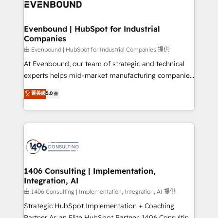
and—most importantly—simple. That’s why we lean
ISO9001:2015 取得 ✓ 400社以上の導入実績 ✓
into bold ideas and shape them into thoughtful
HubSpot大百科 出版 CRM・AI活用に関するご相談、現
products and strategies that actually make a
Evenbound | HubSpot for Industrial
状整理の壁打ちなど、構想段階からお気軽にお問い合わ
Companies
difference.
せください。
由 Evenbound | HubSpot for Industrial Companies 提供
At Evenbound, our team of strategic and technical
experts helps mid-market manufacturing companies
achieve real growth. We specialize in delivering
菁英级
5.0
tailored solutions that drive results by leveraging
HubSpot’s platform and data to fuel success.
Technical Solutions: - HubSpot Technical Consulting -
HubSpot CRM Implementation - HubSpot
Onboarding - Data Migration & Integrations -
Technical Audit & Optimization Strategic Solutions: -
Revenue Operations - Inbound Marketing -
1406 Consulting | Implementation,
Integration, AI
Outbound Marketing - HubSpot CMS Website
Design & Development We empower our clients to
由 1406 Consulting | Implementation, Integration, AI 提供
reach their full potential by providing transparent,
Strategic HubSpot Implementation + Coaching
relationship-driven support. With over 300 HubSpot
Partner As an Elite HubSpot Partner, 1406 Consulting