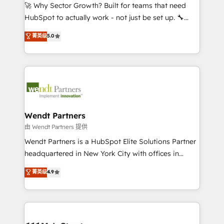
including Ticketmaster, Ticketek, SevenRooms,
🚀 Why Sector Growth? Built for teams that need
NetSuite, Snowflake, and Salesforce; HubSpot CMS
HubSpot to actually work - not just be set up. 🔧
development; AI automation; and data services. As
HubSpot Experts: Onboarding, migrations,
菁英级
5.0
a Ticketmaster Nexus Partner, we deliver advanced
automation, and training built for adoption. ⚡ Highly
sports and events integrations in the HubSpot
Technical Execution: ERP, EMR and Custom
ecosystem. We also build and maintain proprietary
Integrations; complex builds delivered in weeks, not
HubSpot apps including JinnSync. Our credentials
months. 🤖 AI Consulting & Agents: AI-powered
include five HubSpot Academy accreditations, six
workflows; automation agents; process optimization
HubSpot Awards, recognition in Financial Services
inside HubSpot. 🏆 Industry Experience: 🏥
and Real Estate, and 80+ five-star reviews.
Healthcare: HIPAA implementations; secure data
Wendt Partners
workflows 💼 Financial Services: compliant
由 Wendt Partners 提供
workflows; audit-ready reporting ⚖️ Legal: client
Wendt Partners is a HubSpot Elite Solutions Partner
intake; pipeline and document workflows 🛒 E-
headquartered in New York City with offices in
Commerce: Shopify, WooCommerce; lifecycle and
Toronto, London and Melbourne. As a global
菁英级
4.9
revenue automation 🏢 Real Estate: deal pipelines;
HubSpot partner, we specialize in working with
portfolio and lifecycle management 🏭
sophisticated B2B companies to implement the
Manufacturing: ERP integrations; operational
HubSpot CRM platform across client organizations.
alignment 🛡️ Compliance & Data Considerations:
Our vertical market expertise includes
HIPAA-aware; CASL-compliant; GDPR-ready