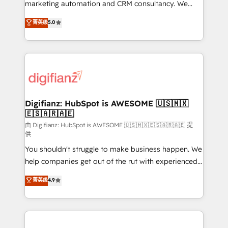
HubSpot implementation - HubSpot CMS website
marketing automation and CRM consultancy. We
build We can do lots of things. But everything we do
enable mid-market and enterprise clients to
菁英级
5.0
is there for you to: - Grow revenue, and run your
maximise their return from digital and fuel their
business more efficiently - Build stronger
growth. We modernise platforms, streamline
relationships with customers - Make better
operations that are causing inefficiencies, improve
decisions with data - Find a new voice and reach
customer experiences, integrate systems, and
more people - Get the most out of your HubSpot
supercharge revenue operations Key services: • CRM
investment
Implementation • Systems Integration • Digital
Transformation / Web Development • RevOps &
Digifianz: HubSpot is AWESOME 🇺🇸🇲🇽
🇪🇸🇦🇷🇦🇪
Sales Consulting • Marketing Automation What
makes us different? 🚀 Top 0.5% of global HubSpot
由 Digifianz: HubSpot is AWESOME 🇺🇸🇲🇽🇪🇸🇦🇷🇦🇪 提
供
agencies ⚙️ The strongest technical ability and
You shouldn't struggle to make business happen. We
integration capabilities 💼 Consultative, long-term
help companies get out of the rut with experienced,
partners who will embed ourselves into your
process-oriented teams implementing HubSpot
business, processes and systems 🏢 We specialise in
菁英级
4.9
Marketing, Sales, Service, CMS and Operations Hub,
working with mid-market and enterprise
so selling and actually engaging with your customers
organisations, global organisations and those with
feels easy and pain-free. We are a top ranked
complex use cases 🏆 CRM Implementation,
HubSpot Elite Partner, winner of Rookie of the Year
Platform Enablement, Custom Integration and