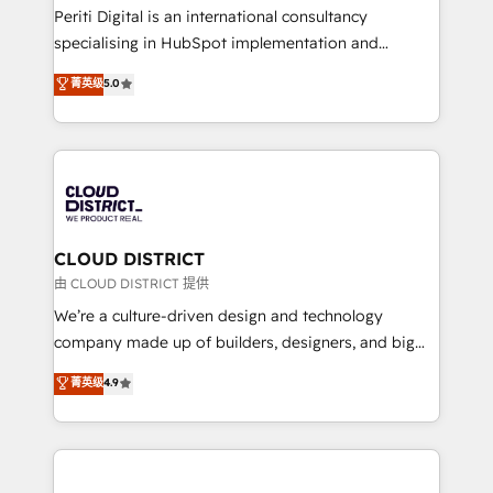
GTMの見える化・自動化まで。全Hub統合運用、デー
Periti Digital is an international consultancy
タ品質設計、グループ横断のCRM統合に対応します。
specialising in HubSpot implementation and
2️⃣ AIエージェント組織構築 営業・マーケティング業務
Antropic's Claude business transformation, with
菁英级
5.0
の一部をAIが自律実行する組織への移行を設計・実装。
offices in Dublin, Munich, Rotterdam, Lisbon, and
Breeze・Claude等をHubSpotと連携させ、役割定義・
New York. We help organisations unlock their full
運用ルール・成果指標まで含めて設計します。 3️⃣ 全社
revenue potential by deeply integrating core
DX × AI推進のPMO伴走支援 複数部門をまたぐDX×AI変
business systems, ERP, e-commerce platforms, and
革を、構想から実装・定着までPMOとして主導。「設
beyond, with HubSpot, and layering Anthropic's
定の代行ではなく、設計の責任」を引き受け、部門横断
Claude AI across the processes that matter most.
の統合・浸透・変革管理を実行します。 ▸ CMS戦略設
From automating complex workflows to surfacing
CLOUD DISTRICT
計・構築：リード獲得・CVR・SEOを前提にした情報設
insights buried in data, we build intelligent systems
由 CLOUD DISTRICT 提供
計・導線設計・テンプレート設計をContent Hubで一体
that think, connect, and scale. Our approach goes
We’re a culture-driven design and technology
提供。 ▸ 既存CRM・MAからの移行支援：Salesforce・
beyond configuration. We embed ourselves in our
company made up of builders, designers, and big
Marketo・Pardot等からの移行、カスタム設計、履歴
clients' operations, understand how their business
thinkers. We blend strategy, design, and
データ移行と活用設計まで。 ▸ AEO対応：ChatGPT・
菁英级
4.9
actually runs, and architect solutions that make
development—always fueled by curiosity—to turn
Perplexity等のAI検索からの流入・引用を前提にコンテ
technology work harder — so their people don't
ideas, opportunities, and challenges into meaningful
ンツとサイト構造を最適化。 🏆 なぜ100incを選ぶの
have to. 900+ customers worldwide have trusted
experiences. To us, technology is more than just
か？ ✓ HubSpot Eliteパートナー認定 ✓ HubSpotアワ
Periti to turn their data into diamonds. 💎
code; it’s about creating things that are useful, cool,
ード受賞・HUGリーダー ✓ ISO27001:2022 /