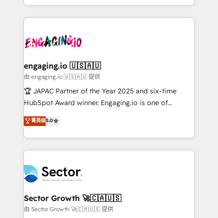
Chile, Panamá, Bolivia, Argentina y República
estruturar processos integrar sistemas organizar
Dominicana — con experiencia real en educación,
dados e automatizar operações. O objetivo é
retail, salud, banca, bienes raíces, construcción y
transformar a HubSpot em um verdadeiro sistema
B2B. ✅ Crece con orden. Crece con Grows.
operacional de receita conectando equipes
tecnologia e dados em uma operação integrada.
Também somos distribuidores oficiais da HubSpot
engaging.io 🇺🇸🇦🇺
e de mais de 150 softwares globais permitindo
由 engaging.io 🇺🇸🇦🇺 提供
contratar e pagar a HubSpot em reais com nota
🏆 JAPAC Partner of the Year 2025 and six-time
fiscal no Brasil e gerar economia de até 50% na
HubSpot Award winner. Engaging.io is one of
contratação de softwares internacionais.
HubSpot’s most experienced Agency Partners
菁英级
5.0
Oferecemos ainda agentes de IA especializados em
globally, delivering complex HubSpot
HubSpot que automatizam tarefas executam rotinas
implementations for 16+ years. With 700+ projects
no CRM e mantêm os dados organizados, como um
completed across APAC and North America, we help
especialista operando a plataforma 24/7. Hoje 300+
mid-market and enterprise organisations with CRM
empresas em 13 países utilizam a Nexforce. Somos
migrations, custom integrations, data architecture,
a maior parceira da HubSpot na América Latina e
automation, and portal builds. We specialise in
líder no ranking global de sucesso do cliente da
Salesforce, Microsoft Dynamics, and legacy CRM
Sector Growth 🚀🇨🇦🇺🇸
HubSpot.
migrations; custom integrations with platforms
由 Sector Growth 🚀🇨🇦🇺🇸 提供