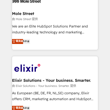
industrial/manufacturing, professional services,
implementations where required 💡 Why 500+
architecture/engineering/construction (AEC),
Clients Choose Us: Elite Partner; technical, fast, and
distribution, commercial real estate, technology,
Mole Street
built to scale.
finserv/fintech, IT managed services, transportation
由 Mole Street 提供
& logistics, energy/solar, staffing and recruiting,
We are an Elite HubSpot Solutions Partner and
media, healthcare and government contractors. Our
industry-leading technology and marketing
scope of services encompasses Platform Solutions,
consultancy. Our focus is on enterprise and mid-
菁英级
5.0
Technical Solutions, Enablement Solutions, Digital
market B2B companies globally that want a strategic
Solutions and Growth Solutions. As a fully
approach to execute their goals through creative
accredited and five-star rated firm, Wendt Partners
applications of our solutions; Technical HubSpot
brings a deep bench of expertise to each client
Consulting, Content Marketing, Growth-Driven
engagement. In addition, we are SOC 2, ISO 27001,
Design, Migrations + Integrations. Mole Street’s
GDPR and HIPAA compliant for global IT security
mission is empowering others to realize their
standards.
greatness, which is achieved through creating
Elixir Solutions - Your business. Smarter.
absolute clarity, derived from a well-defined
由 Elixir Solutions - Your business. Smarter. 提供
strategy, executed well, and reported on with clear
As European (BE, DE, FR, NL,SE) company, Elixir
results. The culture is driven by core values; Joy, Grit,
offers CRM, marketing automation and HubSpot
Accountability, Curiosity, Authenticity, Growth
integration products and services to mid-market
菁英级
5.0
Mindedness, and Clarity. We are driven to win for the