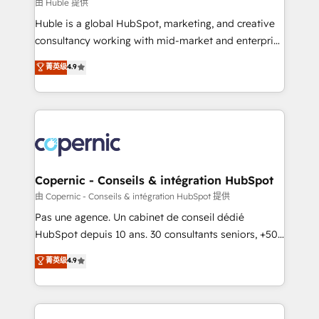
design We connect people, data and technology to
由 Huble 提供
improve customer experiences. With our bright
Huble is a global HubSpot, marketing, and creative
people, exciting ideas and can-do mentality, we
consultancy working with mid-market and enterprise
ensure revenue growth on a daily basis. So tell us
businesses. We go beyond implementation, shaping
菁英级
4.9
your challenge; our passionate and growth driven
the strategy, processes, and teams that turn
team of 100+ experts is ready for you! Driving digital
HubSpot into a genuine growth engine. Named
growth | www.brightdigital.com
HubSpot's Global Partner of the Year in 2024,
consistently ranked among their top 5 partners
worldwide, and with over 15 years in the ecosystem,
Huble has built a track record that speaks for itself.
One company, one operating model, delivering
Copernic - Conseils & intégration HubSpot
across offices and consulting teams in the UK, USA,
由 Copernic - Conseils & intégration HubSpot 提供
Canada, Germany, France, Belgium, Singapore, and
Pas une agence. Un cabinet de conseil dédié
South Africa. Certified compliant with ISO/IEC
HubSpot depuis 10 ans. 30 consultants seniors, +500
27001:2022 and ISO 9001:2015 across all seven
clients, un ROI mesurable. Notre mission : faire de
菁英级
4.9
international offices and 175+ employees.
HubSpot un vrai levier de performance pour votre
organisation. Cela passe par la compréhension de
vos processus, la fiabilisation de vos données et