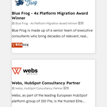
the first time 🔧 Designing and optimising your
HubSpot set-up for better results 🌐 Website design
and build using HubSpot 🔌 Integrating HubSpot
Blue Frog - 4x Platform Migration Award
Winner
with other systems 🎓 Training your teams to be
HubSpot pros 📊 Lead generation services using
由 Blue Frog - 4x Platform Migration Award Winner 提供
HubSpot Why us? - SIX HubSpot Accreditations -
Blue Frog is made up of a senior team of executive
awarded by HubSpot after a rigorous process for
consultants who bring decades of relevant, real
CRM, Solutions Architecture, Onboarding , Data
world experience to our client engagements. "Blue
菁英级
5.0
Migration, Custom Integration & Platform
Frog is a top, trusted partner in HubSpot's
Enablement -Onboarded over 500 businesses to
ecosystem for a reason. Their team brings over a
HubSpot -Top 1% of partners worldwide -In-house
decade of experience to the table, along with deep
team of 25+ experts Contact us today to help you
knowledge of the HubSpot platform and strategies
get more from your investment in HubSpot.
for driving growth. They are committed to helping
www.bbdboom.com
our customers grow and finding solutions that fit
their unique business needs. We are thrilled to have
Webs, HubSpot Consultancy Partner
Blue Frog in the HubSpot ecosystem leading the
由 Webs, HubSpot Consultancy Partner 提供
way for customers!" - Yamini Rangan, CEO of
Webs, as part of the leading European HubSpot
HubSpot “Our experience with the team at Blue Frog
platform group of 150 Fte, is the trusted Elite
has been nothing short of extraordinary. Their years
HubSpot CRM Partner offering you a roadmap on