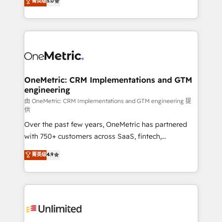
菁英级
5.0
implementaciones en LATAM. Imaginá HubSpot
As a top HubSpot Elite Partner, we specialize in
mostrándote dónde está tu próxima venta, no solo
custom HubSpot CRM solutions. Our experts design,
dónde quedó la última. Empecemos por el proceso
implement, and optimize systems to enhance user
que hoy más te frena, y de ahí, victorias
experience, functionality, and adoption across sales,
consecutivas, una tras otra.
marketing, and service teams. From setup to
refinement, we streamline workflows, improve lead
management, and speed up deal closures. With 500+
OneMetric: CRM Implementations and GTM
engineering
projects completed, our Agile approach ensures your
HubSpot CRM drives measurable results. Our
由 OneMetric: CRM Implementations and GTM engineering 提
供
RevOps services align your sales, marketing, and
Over the past few years, OneMetric has partnered
customer success teams for peak performance. We
with 750+ customers across SaaS, fintech,
optimize the revenue lifecycle—lead generation to
healthcare, real estate, and other industries. With
retention—by refining processes and eliminating
菁英级
4.9
150+ HubSpot-certified experts, we deliver scalable
inefficiencies. Using HubSpot tools and data-driven
solutions to complex GTM and RevOps challenges.
strategies, we create scalable solutions that
Our Expertise 🔹 Onboarding & Implementation:
maximize profitability and adapt to your goals.
Accredited HubSpot Partner, ensuring smooth setup
tailored to your GTM motion. 🔹 Migrations:
Accredited HubSpot Partner, ensuring migration