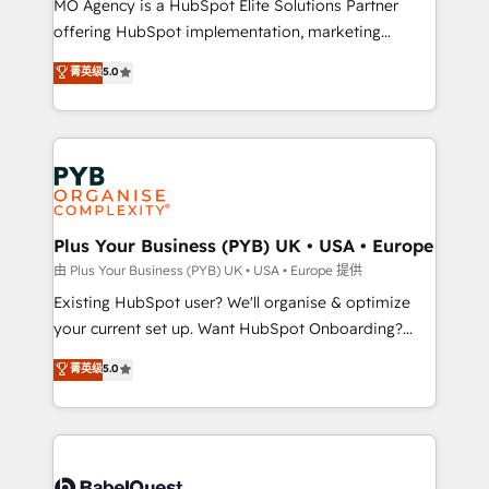
MO Agency is a HubSpot Elite Solutions Partner
implementation, optimisation, training, and
offering HubSpot implementation, marketing
adoption assurance. Our tried and tested Roadmap
automation, CRM and RevOps consulting, data
methodology will ensure that you receive the best
菁英级
5.0
architecture, sales enablement, lifecycle automation,
deployment experience possible. Whether you are
lead scoring and revenue reporting. HubSpot,
new to HubSpot or seeking to turn around a poor
Salesforce and integrated enterprise stacks. Digital
install, our team have the change management
Marketing, Answer Engine Optimisation, and
expertise to deliver the solutions you need.
Generative Engine Optimisation (AI Search),
HubSpot Content Hub, WordPress development,
B2B SEO, paid media, and content. We work with
Plus Your Business (PYB) UK • USA • Europe
enterprise and growth-led companies across
由 Plus Your Business (PYB) UK • USA • Europe 提供
technology, professional services, financial services
Existing HubSpot user? We'll organise & optimize
and industrial sectors. Offices in Johannesburg, Cape
your current set up. Want HubSpot Onboarding?
Town and London. 500+ HubSpot CRM
We'll customise your CRM & automate your business
菁英级
5.0
implementations delivered. AI visibility coverage
processes. Welcome to our Profile! We can help
across ChatGPT, Claude, Perplexity, Gemini and
with... • CRM implementation, reports & workflows,
Google AI Overviews. HubSpot Impact Award -
and team training • CRM migration: Salesforce,
Customer First HubSpot Impact Award - Integrations
Pipedrive, Dynamics etc • Technical projects inc.
Innovation HubSpot Impact Award - Platform
Custom API integrations & ERP systems inc. SAP and