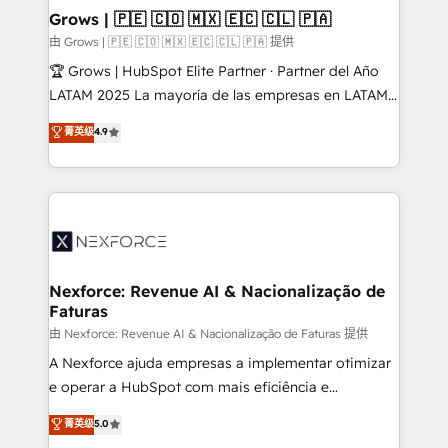
that drive real business results.
View, SuperOffice) - Custom integrations (e.g. MS
Grows | 🇵🇪 🇨🇴 🇲🇽 🇪🇨 🇨🇱 🇵🇦
Business Central, Navision, AX, SAP, Exact, AFAS) We
由 Grows | 🇵🇪 🇨🇴 🇲🇽 🇪🇨 🇨🇱 🇵🇦 提供
focus on growing B2B companies in the SME sector
🏆 Grows | HubSpot Elite Partner · Partner del Año
such as manufacturing, SaaS, business services and
LATAM 2025 La mayoría de las empresas en LATAM
wholesaler companies. As an experienced HubSpot
no tienen un problema de herramientas. Tienen un
菁英级
4.9
partner, we know how important user adoption is.
problema de orden. Equipos desalineados, datos
That's why we have developed a step-by-step
dispersos y procesos que dependen de personas
implementation process that focuses on user
clave — no de sistemas. Eso frena el crecimiento,
adoption. We’re experts on connecting data,
aunque tengas buena tecnología y ganas de escalar.
technology and people with each other. Together we
⚙️ Grows ordena los procesos comerciales, alinea
strive for optimal customer processes and
marketing, ventas y servicio, e implementa HubSpot
experiences. Systony – We believe you can grow!
de forma que genera resultados reales desde las
Nexforce: Revenue AI & Nacionalização de
Faturas
primeras semanas — no meses. 🤝 No entregamos
proyectos y nos vamos. Nos quedamos como
由 Nexforce: Revenue AI & Nacionalização de Faturas 提供
socios estratégicos, ayudando a sostener y escalar
A Nexforce ajuda empresas a implementar otimizar
lo que construimos juntos. Porque crecer sin orden
e operar a HubSpot com mais eficiência e
no es crecer — es solo moverse rápido. 🌎
previsibilidade de receita. Combinamos Revenue
菁英级
5.0
Operamos en Colombia, Perú, México, Ecuador,
Operations (RevOps) e Inteligência Artificial para