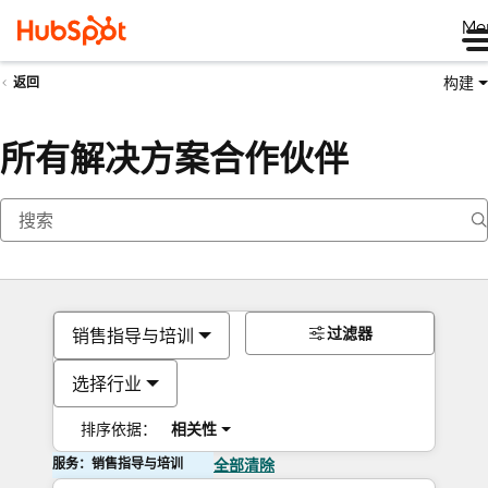
Me
构建
返回
所有解决方案合作伙伴
过滤器
销售指导与培训
选择行业
排序依据：
相关性
服务：销售指导与培训
全部清除