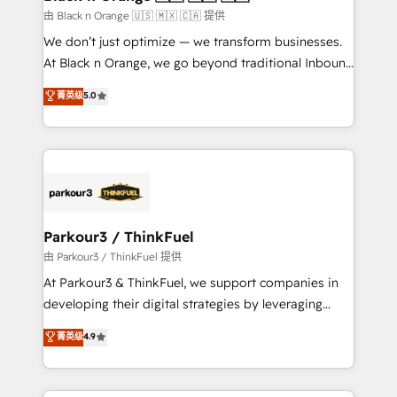
migration et intégration des bases de données. 🚀
由 Black n Orange 🇺🇸 🇲🇽 🇨🇦 提供
Développement des interfaces avec vos logiciels
We don’t just optimize — we transform businesses.
métiers ⚙️ Configuration de la plateforme HubSpot
At Black n Orange, we go beyond traditional Inbound
📈 Configuration de rapports et tableaux de bord 🤝
Marketing with our exclusive methodologies:
菁英级
5.0
Book Process & Guidelines utilisateurs 🎓
BOOMS and BOOST. Together, they form a powerful
Formations des utilisateurs
combination that has driven success for over 800
businesses worldwide. As Elite HubSpot Partners, we
specialize in crafting high-performance growth
strategies that integrate data-driven marketing,
automation, and revenue intelligence to help
companies scale faster and smarter. 🔹 BOOMS:
Parkour3 / ThinkFuel
Demand generation for all your buyers With BOOMS,
由 Parkour3 / ThinkFuel 提供
you invest in 100% of your buyers, accelerating your
At Parkour3 & ThinkFuel, we support companies in
growth and positioning yourself as an undisputed
developing their digital strategies by leveraging
leader. 🔹 BOOST: Optimize your digital
technologies and automating their marketing and
菁英级
4.9
transformation process A methodology designed to
sales processes to generate growth. Our offer spans
implement HubSpot effectively and optimize your
from Strategy to Operations. We specialize in CRM
digital processes. 🔹 Trusted by Industry Leaders
onboarding and implementation, web design, sales