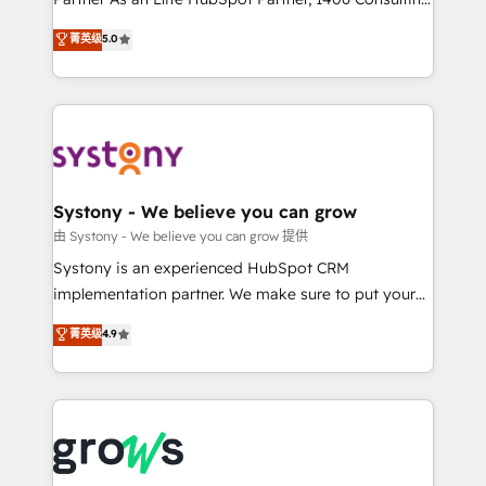
certifications and accreditations, we deliver both the
helps mid-market revenue teams transform how
菁英级
5.0
technical know-how and strategic guidance you
they sell, market, and serve. We don't just build your
need to succeed.
HubSpot—we teach your team to own it, then stay
to help you keep winning. What We Do ⚙️ CRM
Implementations across Marketing, Sales, Service,
Data & Content 📈 Sales & Marketing Alignment +
Revenue Team Enablement 🤖 Breeze AI & Custom
Agent Creation 🔄 Custom Integrations & Data
Systony - We believe you can grow
Migration Why 1406 We become part of your team.
由 Systony - We believe you can grow 提供
Your team learns while we build. We fix what others
Systony is an experienced HubSpot CRM
broke. Built for mid-market reality—practical
implementation partner. We make sure to put your
solutions that work with your actual headcount and
organization's needs and goals first and think along
菁英级
4.9
constraints. By the Numbers 🏆 Top 1% of all
with your organization. We are only satisfied once
HubSpot partners 🔄 Top 5% globally in client
you are too. Why Systony? - 20+ years of
retention 📅 8+ years of consistent results since 2017
experience with CRM, Marketing, Sales & Service
Who We Serve Revenue teams, marketing leaders,
implementations - 500+ successful onboardings -
and sales ops at mid-market companies ready to
Own back-end developers - Complex data
move beyond spreadsheets into unified systems
migrations (e.g. Salesforce, MS Dynamics, Perfect