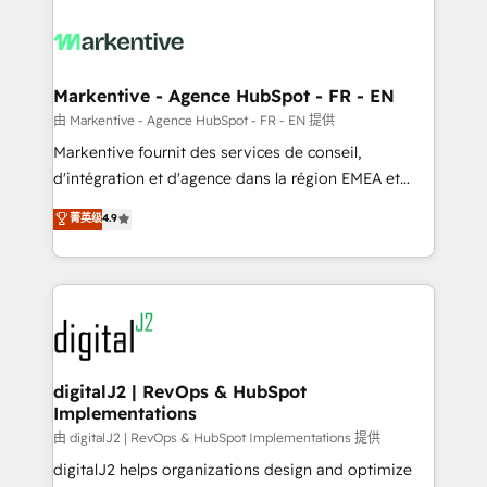
tailored to your business. Together, we unlock
results, fast. ⚙️CRM & RevOps: Align all Hubs to your
buyer journey for clean data, scalability, & reporting.
🎯Demand Gen & ABM: Drive pipeline with inbound,
Markentive - Agence HubSpot - FR - EN
ABM, AEO, SEO, & paid media. 👩‍💻Web Design:
由 Markentive - Agence HubSpot - FR - EN 提供
Build high-performing websites with UX, messaging,
Markentive fournit des services de conseil,
& conversion strategy that drive results. 🤖AI
d'intégration et d'agence dans la région EMEA et
Strategy: Activate Breeze Agents, configure HubSpot
North America. Avec plus de 115 experts en
菁英级
4.9
AI, & maximize AEO with tailored AI services. 🧩
marketing automation, Growth, Revops, CRM et
Integrations: Extend HubSpot with custom
webdesign. Markentive is both a consulting firm, a
integrations, hosting, & maintenance.
digital agency and an integrator. With over 115
experts in marketing automation, growth, revops,
CRM and webdesign (We focus on EMEA - USA
customers).
digitalJ2 | RevOps & HubSpot
Implementations
由 digitalJ2 | RevOps & HubSpot Implementations 提供
digitalJ2 helps organizations design and optimize