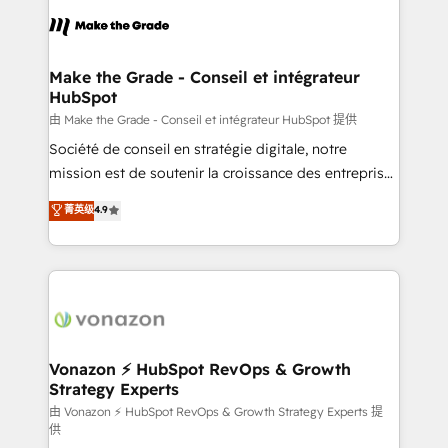
l'alignement de vos équipes — avant même d'ouvrir
la plateforme. Nos domaines d'intervention : -
Intégration & paramétrage HubSpot - Migration CRM
& reprise de données - Stratégie RevOps &
Make the Grade - Conseil et intégrateur
HubSpot
alignement Marketing / Sales - Data, reporting &
tableaux de bord - Onboarding, audit &
由 Make the Grade - Conseil et intégrateur HubSpot 提供
optimisation - Intégrations métiers (ERP, téléphonie,
Société de conseil en stratégie digitale, notre
e-commerce) - Formation & accompagnement au
mission est de soutenir la croissance des entreprises
changement Nous intervenons auprès des PME, ETI
B2B à travers l’acquisition de nouveaux clients,
菁英级
4.9
et grandes entreprises en France et à l'international,
l'intégration CRM et le développement des revenus
dans des secteurs variés : SaaS, immobilier,
auprès de vos comptes existants. En France et à
industrie, éducation, banque & assurance, transport
l'international, nous travaillons avec des ETI
& logistique.
ambitieuses, des grands groupes voulant aller au-
delà d’une simple transformation digitale et des
startups florissantes. Nos 3 grandes expertises sont :
➤ L’intégration de CRM et de méthodologie RevOps
Vonazon ⚡ HubSpot RevOps & Growth
Strategy Experts
pour aligner les équipes marketing, commerciales et
support client (data migration, synchronisation API,
由 Vonazon ⚡ HubSpot RevOps & Growth Strategy Experts 提
供
audit et maintenance) ➤ La création de sites internet