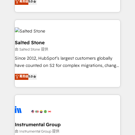
菁英级
5.0
Salesforce addicts to HubSpot evangelists 🧡 Don't
experts ★ 1,500+ implementations across 25+
hire a marketing agency for an Ops problem. Don't
countries ★ AI-first, RevOps-led, onboarding-
hire a technical agency for a growth problem. Hire a
obsessed INSIDEA helps growing companies turn
partner built to solve both.
HubSpot into a revenue engine. We onboard your
team, migrate your data, and build AI-powered
workflows that drive adoption from week one, in
Salted Stone
your time zone. What we do: ➤ Onboarding: Live in
由 Salted Stone 提供
weeks, with workflows built around your business,
Since 2012, HubSpot’s largest customers globally
not a template. ➤ Migration: Move from any legacy
have counted on S2 for complex migrations, change
CRM. Zero downtime, full data integrity. ➤
management, systems integration, and creative
Implementation: Configure HubSpot to run your
菁英级
5.0
solutions that deliver measurable impact and
revenue process. Sales, marketing, and service wired
transform brand experiences As one of the few full-
together. ➤ AI and Integrations: Layer Breeze AI,
service creative agencies in the HubSpot
custom agents, and APIs to remove manual work. ➤
ecosystem, we blend strategy, technology, & award-
Ongoing Management: Monthly tune-ups, feature
winning design to build scalable, globally
rollouts, adoption coaching. Buying HubSpot,
regionalized HubSpot websites, integrated
switching to it, or reviving a stale portal? We are
marketing campaigns, & RevOps frameworks that
Instrumental Group
built for the work.
fuel long-term success We connect the entire
由 Instrumental Group 提供