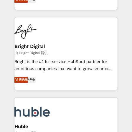
Growth-Driven Design Agency of the Year 🏆2016
revenue, and unlock the full potential of HubSpot.
Sales Enablement HubSpot Impact Award 🏆2015
With deep technical and industry expertise, we fuse
Growth-Driven Design Agency of the Year 🏆2015
automation, integration, and AI innovation to deliver
Became the 5th Agency to reach Diamond 🏆2014
lasting impact. We specialize in: • Turnkey and end-
HubSpot COS Performance Award 🏆2014 HubSpot
to-end HubSpot implementations • Onboarding for
COS Design Award 🏆2013 HubSpot Marketplace
Sales, Service, Marketing & Content Hubs • AI voice
Provider of the Year 🏆2011 Became a HubSpot
and chat agents, predictive automation, and smart
Bright Digital
Partner 📆Founded in 1997
workflows • Salesforce + HubSpot integration •
由 Bright Digital 提供
Website design and CMS development • ERP
Bright is the #1 full-service HubSpot partner for
integration: SAP, NetSuite, Microsoft Dynamics, … •
ambitious companies that want to grow smarter.
Data cleansing and CRM migration from any
From HubSpot onboarding, to training, from
菁英级
4.9
platform • Client/member portals built on HubSpot •
developing a new website to lead generation and
CaterSuite for the catering industry • Custom and
digital marketing; we do it all (and with great
complex integrations: SAM.gov, GovWin,
results)! In short, our services include: - HubSpot
QuickBooks, PandaDoc, ClickUp, Shopify, Mapsly,
consultancy: onboarding, training, data migration -
WooCommerce, BuilderTrend, and more Experience
HubSpot development: websites, custom modules,
the difference — reach out to see how AI + HubSpot
integrations - Marketing & sales solutions: digital
can transform your business.
marketing, advertising, campaigns, content and
Huble