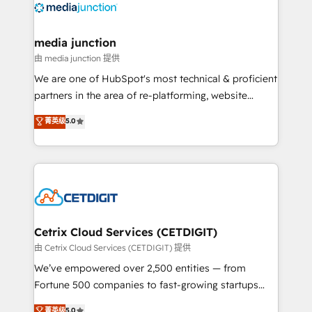
offer unparalleled insights. Operating in five
countries—Brazil, UAE (Abu Dhabi/Dubai/Sharjah),
Mexico, USA, and Portugal—we've executed over a
media junction
hundred successful operations. Our approach,
由 media junction 提供
rooted in RevOps principles, integrates analysis,
We are one of HubSpot's most technical & proficient
training, planning, and qualification. Leveraging
partners in the area of re-platforming, website
technology, data analytics, CRM optimization, and
design & development. We specialize in multi-hub
菁英级
5.0
inbound marketing tactics, we focus on
implementations for mid-market & enterprise
understanding, nurturing, and converting leads.
companies. We are woman-owned, powered by
Partner with us to unlock your business's full
coffee, and we ❤️ dogs. We produce award-winning
potential and achieve sustained growth in today's
work for our clients. 🏆2023 Technical Expertise
competitive market.
Impact Award 🏆2022 Technical Expertise Impact
Award 🏆2022 Platform Migration Excellence Impact
Award 🏆2020 Elite Solutions Partner 🏆2019
Cetrix Cloud Services (CETDIGIT)
Integrations HubSpot Impact Award 🏆2019
由 Cetrix Cloud Services (CETDIGIT) 提供
Marketing Enablement HubSpot Impact Award 🏆
We’ve empowered over 2,500 entities — from
2018 Website Design HubSpot Impact Award 🏆2017
Fortune 500 companies to fast-growing startups
Website Design HubSpot Impact Award 🏆2016
and nonprofits — to streamline operations, scale
菁英级
5.0