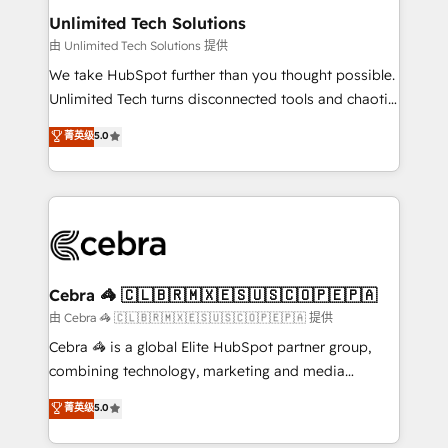
from other CRMs to HubSpot without data loss or
Unlimited Tech Solutions
downtime. 🔹 RevOps Strategy: Align teams,
由 Unlimited Tech Solutions 提供
processes, and data to drive revenue efficiency. 🔹
We take HubSpot further than you thought possible.
Integrations: Connect HubSpot with your tech stack
Unlimited Tech turns disconnected tools and chaotic
for better adoption. 🔹 Custom Solutions: Build
processes into a seamless, high-performing revenue
菁英级
5.0
tailored apps, workflows, and configurations. We are
engine. We combine RevOps strategy with deep
SOC 2 Type II and ISO 27001 certified, reinforcing
technical execution to help teams scale faster—with
our commitment to data security and compliance. At
cleaner data, smarter automation, and more
OneMetric, we help revenue teams focus on the
predictable revenue. Specialties: · HubSpot
OneMetric that matters most: revenue.
Implementation & Migration · Native & Custom
Integrations · Custom Development · CPQ & FSM ·
Reporting & Analytics · GTM Architecture · Sales &
Cebra 🦓 🇨🇱🇧🇷🇲🇽🇪🇸🇺🇸🇨🇴🇵🇪🇵🇦
Marketing Enablement If you’re ready to elevate
由 Cebra 🦓 🇨🇱🇧🇷🇲🇽🇪🇸🇺🇸🇨🇴🇵🇪🇵🇦 提供
HubSpot from “just your CRM” to your growth
Cebra 🦓 is a global Elite HubSpot partner group,
infrastructure—let’s talk.
combining technology, marketing and media
expertise across Latin America and Southern
菁英级
5.0
Europe, with teams across 7 countries. Born in Chile,
we combine local insight with international reach to