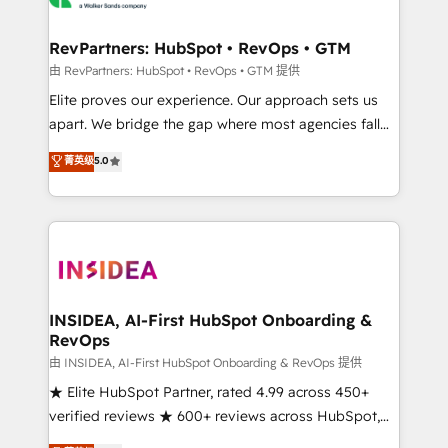
we turn complexity into clarity, human at global
scale. 🏆 HubSpot’s CEO called us “the partner of the
RevPartners: HubSpot • RevOps • GTM
future.” Others agree it is proof of trust built through
由 RevPartners: HubSpot • RevOps • GTM 提供
measurable impact.
Elite proves our experience. Our approach sets us
apart. We bridge the gap where most agencies fall
short by combining GTM strategy with technical
菁英级
5.0
execution to solve the right problem with the right
solution. As the only firm in the world to hold Elite
Partner Accreditations with both HubSpot and Clay,
our clients gain a unique advantage in CRM
architecture, pipeline generation, data intelligence,
and go-to-market execution. Why B2B Businesses
Choose RP: - Secure: Soc2 compliant 🛡️ - Pricing:
INSIDEA, AI-First HubSpot Onboarding &
RevOps
Implementations starting at $1,5k 💵 - Speed: Launch
in 14 days ⚡ - Global: 250 professionals across five
由 INSIDEA, AI-First HubSpot Onboarding & RevOps 提供
continents 🌐 - Scale: Fastest tiering Elite HubSpot
★ Elite HubSpot Partner, rated 4.99 across 450+
Partner 🪴 - Sales Hub: More implementations than
verified reviews ★ 600+ reviews across HubSpot,
any other Partner 💻 - Migrations: We convert
G2 & Clutch ★ 150+ in-house HubSpot-certified