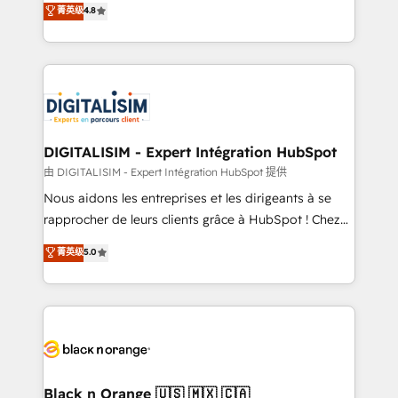
菁英级
4.8
of experience and quality of skilled staff has earned
maximizing EBITDA and achieving Commercial
them a trusted reputation within the HubSpot
Excellence. With our targeted processes, we
ecosystem as a reliable partner capable of delivering
strengthen your digital transformation and minimize
remarkable experiences for our most sophisticated
costs. As HubSpot's Advanced Accredited CRM
clients.” - Brian Garvey, VP, Solutions Partner
Implementation partner, we provide expertise to
Program, HubSpot.
drive your business forward. Since 2015 we are fully
dedicated to HubSpot and with an experienced
DIGITALISIM - Expert Intégration HubSpot
team (50+), we work with reputable companies in
由 DIGITALISIM - Expert Intégration HubSpot 提供
B2B sectors such as manufacturing, SaaS and
Nous aidons les entreprises et les dirigeants à se
business services. We prepare a customized
rapprocher de leurs clients grâce à HubSpot ! Chez
business case that demonstrates the value and
DIGITALISIM, nous avons l'intime conviction que la
菁英级
5.0
impact of your digital transformation, including a
réussite des entreprises passe par l’innovation web,
detailed financial rationale with a focus on ROI and
le marketing digital, et la relation client ! C'est
TCO. As a trusted extension of your team, we
pourquoi, nos experts sont à la fois capables de
believe in the power of partnership. Together, we
gérer votre projet de création de site internet, votre
embark on a transformational journey that sets your
référencement, votre stratégie digitale et le pilotage
business up for long-term success. Unlock your
et l'intégration d'HubSpot ! Les grandes phases d'un
business. If not now, when?
projet HubSpot avec DIGITALISIM : 🧽 Nettoyage,
Black n Orange 🇺🇸 🇲🇽 🇨🇦