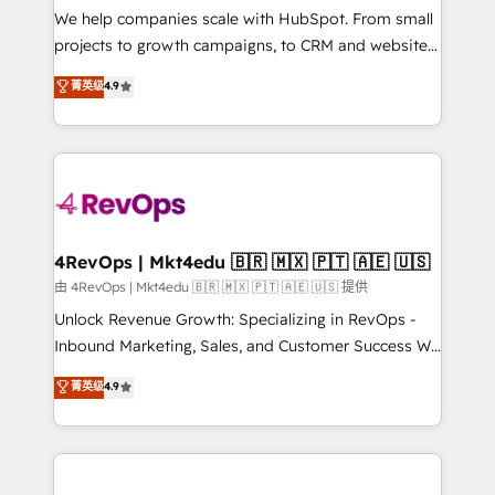
customer lifecycle through seamless integrations,
We help companies scale with HubSpot. From small
ensure long-term adoption with change-
projects to growth campaigns, to CRM and websites.
management programs, and align marketing, sales,
Hire an agency that's experienced in every inch of
菁英级
4.9
and service to drive sustainable growth With 6 key
HubSpot and willing to work hand-in-hand with your
HubSpot accreditations and experience across
team to simplify the complex and build a better
hundreds of organizations in dozens of industries,
experience for your team and customers.
there’s a good chance one of our globally integrated
teams has worked with clients just like you Let’s
explore whether S2 is the partner you’ve been
looking for...and get your next big initiative moving!
4RevOps | Mkt4edu 🇧🇷 🇲🇽 🇵🇹 🇦🇪 🇺🇸
由 4RevOps | Mkt4edu 🇧🇷 🇲🇽 🇵🇹 🇦🇪 🇺🇸 提供
Unlock Revenue Growth: Specializing in RevOps -
Inbound Marketing, Sales, and Customer Success We
specialize in driving revenue growth for companies
菁英级
4.9
across industries through tailored marketing, sales,
and customer success strategies, utilizing RevOps
methodologies. As Latin America's largest HubSpot
partner and a global leader in education market, we