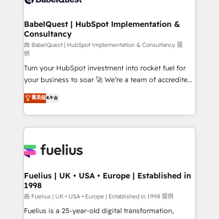
Migration Excellence HubSpot Impact Award -
Netsuite A little about us... • Boutique 'Elite' Team (12
Platform Excellence 35+ full-time HubSpot
super skilled members) • 150+ Clients for Sales Hub,
BabelQuest | HubSpot Implementation &
professionals.
Consultancy
Marketing Hub, Service Hub, Data Hub and Website
(CMS) • ISO/IEC 27001:2022, ISO 9001:2015 and
由 BabelQuest | HubSpot Implementation & Consultancy 提
供
now... ISO 42001: 2023 certified • Exclusive AI
Turn your HubSpot investment into rocket fuel for
'GuardHub' governance framework, based on ISO
your business to soar 🚀 We’re a team of accredited
42001 - helping you 'organise complexity' 𝗥𝗲𝗮𝗱𝘆
HubSpot experts ready to help you. We can
𝗳𝗼𝗿 𝘁𝗵𝗲 𝗻𝗲𝘅𝘁 𝘀𝘁𝗲𝗽? Click the 👈 '𝗖𝗼𝗻𝘁𝗮𝗰𝘁
菁英级
4.9
implement the platform into complex business
𝗯𝘂𝘀𝗶𝗻𝗲𝘀𝘀' button to get in touch (𝘸𝘦'𝘳𝘦 𝘴𝘶𝘱𝘦𝘳
environments, optimise what you've got and make
𝘳𝘦𝘴𝘱𝘰𝘯𝘴𝘪𝘷𝘦)
sure you can actually use it, build your website in
HubSpot or create an inbound marketing strategy
for you and execute it on HubSpot. We are on the
G-Cloud 14 CCS (Crown Commercial Service)
framework, meaning we've been accredited by
Fuelius | UK • USA • Europe | Established in
1998
HubSpot and vetted by the CCS, which means we
can support public sector companies as well the
由 Fuelius | UK • USA • Europe | Established in 1998 提供
other ones listed in our profile. Our services: -
Fuelius is a 25-year-old digital transformation,