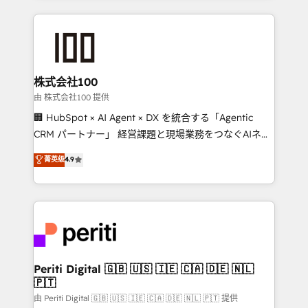
help businesses grow through technology, creativity,
AI and strategy. For over 12 years, we’ve delivered
500+ HubSpot implementations, building end-to-
end solutions that integrate CRM, AI automation,
inbound and loop marketing, content, and digital
株式会社100
creativity. Our multicultural team works in Spanish,
由 株式会社100 提供
Portuguese, and English to design scalable strategies
🏢 HubSpot × AI Agent × DX を統合する「Agentic
that drive measurable growth. 🌎 Highlights: • 10+
CRM パートナー」 経営課題と現場業務をつなぐAIネイ
years as a HubSpot partner. • 2023 Impact Awards:
ティブ・エージェンシーとして、HubSpot Eliteの実装
菁英级
4.9
Platform Migration Excellence. • Top 3 Partner of the
力で顧客フロント業務を再設計します。 💡 100inc は何
Year LATAM 2022, 2023, 2024, 2025. • Partner of the
をする会社か？ HubSpotを共通基盤に、AIエージェン
Year 2024. • Organizer of Aliados.ai (AI, marketing &
トを組み込んだ顧客フロント業務（マーケティング・営
tech global congress). 👉 Ready to scale your
業・CS）を組織全体で設計・実装する日本のAIネイテ
business with HubSpot? Let Cebra’s experts help
ィブ・エージェンシーです。事業部・グループ会社・部
you grow faster, smarter, and with impact.
門が分立する組織で、データと業務プロセスのサイロ化
を、CRMを軸とした全社共通基盤に再構築します。意
Periti Digital 🇬🇧 🇺🇸 🇮🇪 🇨🇦 🇩🇪 🇳🇱
🇵🇹
思決定者・PMO・現場担当者に並走します。 1️⃣
HubSpot導入・活用支援 顧客データの一元化から、
由 Periti Digital 🇬🇧 🇺🇸 🇮🇪 🇨🇦 🇩🇪 🇳🇱 🇵🇹 提供