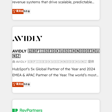
revenue systems that drive scalable, predictable
growth. As a triple-accredited HubSpot Solutions
菁英级
5.0
Partner, we specialize in both strategic RevOps
planning and hands-on technical execution - building
the operational foundation companies need to
thrive. Industries we specialize in: - Manufacturing -
Healthcare - Financial Services - Managed IT (MSP) -
Franchises - Professional Services - And more! How
we help: ✔️ Full HubSpot implementations and portal
AVIDLY 🇬🇧🇫🇮🇸🇪🇩🇰🇺🇸🇨🇦🇳🇴🇩🇪🇦🇺
🇳🇿
optimization ✔️ Data migrations, CRM architecture,
and reporting foundations ✔️ Custom integrations
由 AVIDLY 🇬🇧🇫🇮🇸🇪🇩🇰🇺🇸🇨🇦🇳🇴🇩🇪🇦🇺🇳🇿 提供
and workflow automation ✔️ User adoption
HubSpot’s 5x Global Partner of the Year and 2024
programs, training, and enablement Through project-
EMEA & APAC Partner of the Year. The world’s most
based engagements and ongoing RevOps
experienced and fully accredited HubSpot Solutions
菁英级
5.0
partnerships, we guide organizations through the
Partner. 🚀 With 2,750+ HubSpot projects delivered
revenue maturity model - delivering the right
and 370+ specialists across EMEA, APAC and NAM,
improvements at the right time so operations
we de-risk complex CRM programmes and
evolve strategically and sustainably as the business
accelerate ROI across every HubSpot Hub. 🧭 From
grows.
multi-region migrations to AI-powered automation,