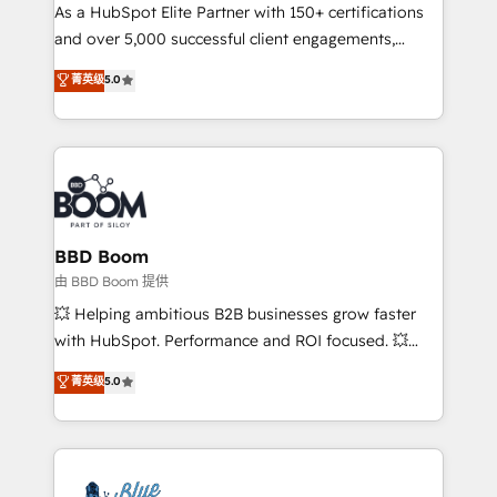
As a HubSpot Elite Partner with 150+ certifications
de conversion qui transforment les visiteurs en
and over 5,000 successful client engagements,
opportunités d'affaires ➤ La mise en place de
Vonazon turns marketing complexity into
stratégies d'acquisition marketing (SEO, SEA,
菁英级
5.0
measurable, scalable growth. From onboarding to
inbound, automatisation marketing, ABM, IA,
enterprise-grade campaigns, our in-house team
emailing) Informations clés : - 10 ans d'expérience -
builds scalable strategies that drive long-term
100+ intégrations CRM HubSpot réussies - 40
revenue. ⚙️ HubSpot Integration & Optimization •
experts conseil - 150 certifications HubSpot
Seamless CRM, CMS, and automation setup •
cumulées
Complex platform migrations and data cleanups •
Custom APIs and third-party integrations 📈 End-to-
BBD Boom
End Revenue Acceleration • Lifecycle marketing and
由 BBD Boom 提供
pipeline growth programs • Sales enablement tools
💥 Helping ambitious B2B businesses grow faster
and CRM optimization • Retention strategies with
with HubSpot. Performance and ROI focused. 💥
customer journey mapping 🏅 Elite-Level HubSpot
BBD Boom is the HubSpot partner that can help you
菁英级
5.0
Execution • 750+ onboardings and 2,000+
to HubSpot Better. We work with your teams to
implementations • Deep expertise across marketing,
solve all your HubSpot challenges and improve user
sales, and service hubs • Built-in flexibility for
adoption, sales process and marketing results.
startups to global brands
Services 📚 Onboarding your team to HubSpot for