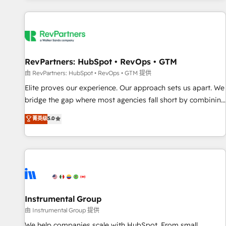
marketing automation, growth, revops, CRM and webdesign
(We focus on EMEA - USA customers).
RevPartners: HubSpot • RevOps • GTM
由 RevPartners: HubSpot • RevOps • GTM 提供
Elite proves our experience. Our approach sets us apart. We
bridge the gap where most agencies fall short by combining
GTM strategy with technical execution to solve the right
菁英级
5.0
problem with the right solution. As the only firm in the world
to hold Elite Partner Accreditations with both HubSpot and
Clay, our clients gain a unique advantage in CRM
architecture, pipeline generation, data intelligence, and go-
to-market execution. Why B2B Businesses Choose RP: -
Secure: Soc2 compliant 🛡️ - Pricing: Implementations
starting at $1,5k 💵 - Speed: Launch in 14 days ⚡ - Global:
Instrumental Group
250 professionals across five continents 🌐 - Scale: Fastest
由 Instrumental Group 提供
tiering Elite HubSpot Partner 🪴 - Sales Hub: More
We help companies scale with HubSpot. From small