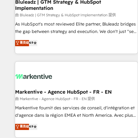
Bluleadz | GTM Strategy & HubSpot
Implementation
由 Bluleadz | GTM Strategy & HubSpot Implementation 提供
As HubSpot's most reviewed Elite partner, Bluleadz bridges
the gap between strategy and execution. We don't just "set
up tools" — we install the GTM Operating System (GTM OS)
菁英级
4.9
to align your leadership and engineer a portal that drives
predictable revenue velocity. 🚀 GTM Strategy & Alignment
Workshops & Sprints: Identify "Valleys of Death" stalling
growth. Fix your ICP, Math, and Story to stop "accelerating a
mess." ⚙️ Elite Engineering & AI Scalable Architecture: Zero-
technical-debt setup across all Hubs, validated by our 7
HubSpot Accreditations. AI-Powered RevOps: Breeze AI,
Markentive - Agence HubSpot - FR - EN
custom AI agents, and high-integrity migrations for total
由 Markentive - Agence HubSpot - FR - EN 提供
reporting clarity. Security & Compliance: SOC 2 Type II and
Markentive fournit des services de conseil, d'intégration et
HIPAA attested for enterprise-grade data security. 🏆 Why
d'agence dans la région EMEA et North America. Avec plus
Bluleadz? GTM OS Partner | 16+ Years Experience | 1,000+
de 115 experts en marketing automation, Growth, Revops,
菁英级
4.9
Five-Star Reviews
CRM et webdesign. Markentive is both a consulting firm, a
digital agency and an integrator. With over 115 experts in