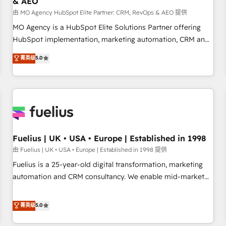
& AEO
accelerating your growth and positioning yourself as an
undisputed leader. 🔹 BOOST: Optimize your digital
由 MO Agency HubSpot Elite Partner: CRM, RevOps & AEO 提供
transformation process A methodology designed to
MO Agency is a HubSpot Elite Solutions Partner offering
implement HubSpot effectively and optimize your digital
HubSpot implementation, marketing automation, CRM and
processes. 🔹 Trusted by Industry Leaders With an average
RevOps consulting, data architecture, sales enablement,
菁英级
5.0
rating of 4.9/5 and a proven track record of business
lifecycle automation, lead scoring and revenue reporting.
transformation, our growth-first approach has helped
HubSpot, Salesforce and integrated enterprise stacks.
brands dominate their markets.
Digital Marketing, Answer Engine Optimisation, and
Generative Engine Optimisation (AI Search), HubSpot
Content Hub, WordPress development, B2B SEO, paid
media, and content. We work with enterprise and growth-
led companies across technology, professional services,
Fuelius | UK • USA • Europe | Established in 1998
financial services and industrial sectors. Offices in
由 Fuelius | UK • USA • Europe | Established in 1998 提供
Johannesburg, Cape Town and London. 500+ HubSpot CRM
Fuelius is a 25-year-old digital transformation, marketing
implementations delivered. AI visibility coverage across
automation and CRM consultancy. We enable mid-market
ChatGPT, Claude, Perplexity, Gemini and Google AI
and enterprise clients to maximise their return from digital
Overviews. HubSpot Impact Award - Customer First
and fuel their growth. We modernise platforms, streamline
菁英级
5.0
HubSpot Impact Award - Integrations Innovation HubSpot
operations that are causing inefficiencies, improve
Impact Award - Platform Migration Excellence HubSpot
customer experiences, integrate systems, and supercharge