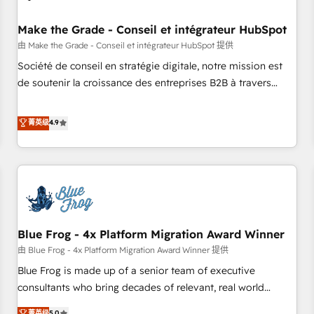
campaigns, content and design We connect people, data
and technology to improve customer experiences. With our
Make the Grade - Conseil et intégrateur HubSpot
bright people, exciting ideas and can-do mentality, we
由 Make the Grade - Conseil et intégrateur HubSpot 提供
ensure revenue growth on a daily basis. So tell us your
Société de conseil en stratégie digitale, notre mission est
challenge; our passionate and growth driven team of 100+
de soutenir la croissance des entreprises B2B à travers
experts is ready for you! Driving digital growth |
l’acquisition de nouveaux clients, l'intégration CRM et le
www.brightdigital.com
développement des revenus auprès de vos comptes
菁英级
4.9
existants. En France et à l'international, nous travaillons
avec des ETI ambitieuses, des grands groupes voulant aller
au-delà d’une simple transformation digitale et des startups
florissantes. Nos 3 grandes expertises sont : ➤ L’intégration
de CRM et de méthodologie RevOps pour aligner les
équipes marketing, commerciales et support client (data
Blue Frog - 4x Platform Migration Award Winner
migration, synchronisation API, audit et maintenance) ➤ La
création de sites internet de conversion qui transforment
由 Blue Frog - 4x Platform Migration Award Winner 提供
les visiteurs en opportunités d'affaires ➤ La mise en place
Blue Frog is made up of a senior team of executive
de stratégies d'acquisition marketing (SEO, SEA, inbound,
consultants who bring decades of relevant, real world
automatisation marketing, ABM, IA, emailing) Informations
experience to our client engagements. "Blue Frog is a top,
菁英级
5.0