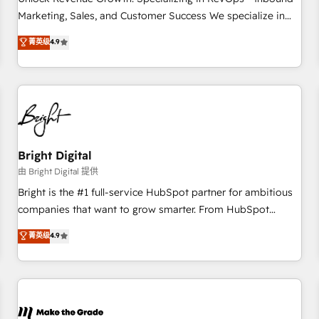
run your revenue process. Sales, marketing, and service
Marketing, Sales, and Customer Success We specialize in
wired together. ➤ AI and Integrations: Layer Breeze AI,
driving revenue growth for companies across industries
菁英级
4.9
custom agents, and APIs to remove manual work. ➤
through tailored marketing, sales, and customer success
Ongoing Management: Monthly tune-ups, feature rollouts,
strategies, utilizing RevOps methodologies. As Latin
adoption coaching. Buying HubSpot, switching to it, or
America's largest HubSpot partner and a global leader in
reviving a stale portal? We are built for the work.
education market, we offer unparalleled insights. Operating
in five countries—Brazil, UAE (Abu Dhabi/Dubai/Sharjah),
Mexico, USA, and Portugal—we've executed over a hundred
successful operations. Our approach, rooted in RevOps
Bright Digital
principles, integrates analysis, training, planning, and
由 Bright Digital 提供
qualification. Leveraging technology, data analytics, CRM
Bright is the #1 full-service HubSpot partner for ambitious
optimization, and inbound marketing tactics, we focus on
companies that want to grow smarter. From HubSpot
understanding, nurturing, and converting leads. Partner with
onboarding, to training, from developing a new website to
菁英级
4.9
us to unlock your business's full potential and achieve
lead generation and digital marketing; we do it all (and with
sustained growth in today's competitive market.
great results)! In short, our services include: - HubSpot
consultancy: onboarding, training, data migration - HubSpot
development: websites, custom modules, integrations -
Marketing & sales solutions: digital marketing, advertising,