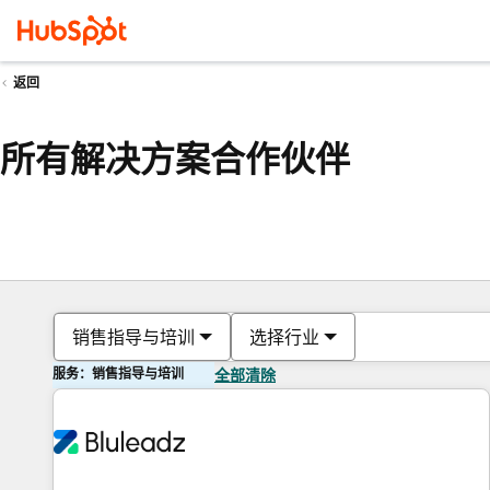
返回
所有解决方案合作伙伴
销售指导与培训
选择行业
服务：销售指导与培训
全部清除