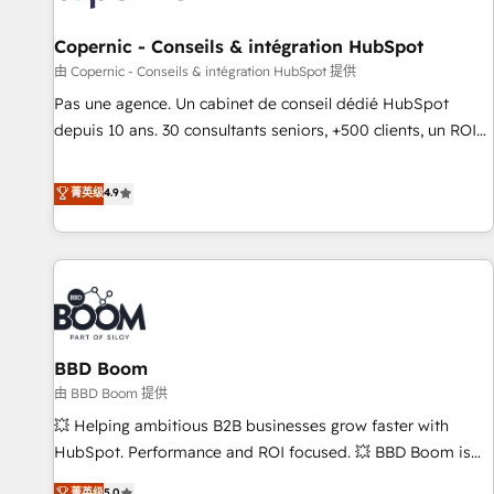
AI voice and chat agents, predictive automation, and smart
workflows • Salesforce + HubSpot integration • Website
Copernic - Conseils & intégration HubSpot
design and CMS development • ERP integration: SAP,
由 Copernic - Conseils & intégration HubSpot 提供
NetSuite, Microsoft Dynamics, … • Data cleansing and CRM
Pas une agence. Un cabinet de conseil dédié HubSpot
migration from any platform • Client/member portals built
depuis 10 ans. 30 consultants seniors, +500 clients, un ROI
on HubSpot • CaterSuite for the catering industry • Custom
mesurable. Notre mission : faire de HubSpot un vrai levier
and complex integrations: SAM.gov, GovWin, QuickBooks,
de performance pour votre organisation. Cela passe par la
菁英级
4.9
PandaDoc, ClickUp, Shopify, Mapsly, WooCommerce,
compréhension de vos processus, la fiabilisation de vos
BuilderTrend, and more Experience the difference — reach
données et l'alignement de vos équipes — avant même
out to see how AI + HubSpot can transform your business.
d'ouvrir la plateforme. Nos domaines d'intervention : -
Intégration & paramétrage HubSpot - Migration CRM &
reprise de données - Stratégie RevOps & alignement
Marketing / Sales - Data, reporting & tableaux de bord -
BBD Boom
Onboarding, audit & optimisation - Intégrations métiers
(ERP, téléphonie, e-commerce) - Formation &
由 BBD Boom 提供
accompagnement au changement Nous intervenons auprès
💥 Helping ambitious B2B businesses grow faster with
des PME, ETI et grandes entreprises en France et à
HubSpot. Performance and ROI focused. 💥 BBD Boom is
l'international, dans des secteurs variés : SaaS, immobilier,
the HubSpot partner that can help you to HubSpot Better.
菁英级
5.0