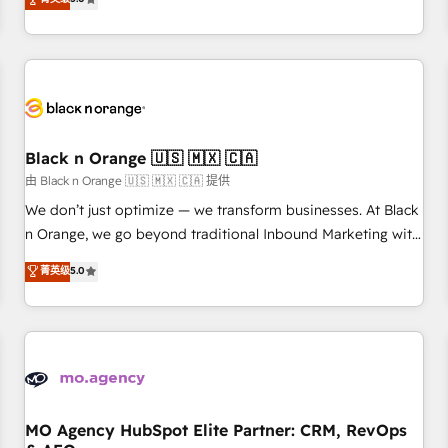
clés : - 10 ans d'expérience - 100+ intégrations CRM
trusted partner in HubSpot's ecosystem for a reason. Their
HubSpot réussies - 40 experts conseil - 150 certifications
team brings over a decade of experience to the table, along
HubSpot cumulées
with deep knowledge of the HubSpot platform and
strategies for driving growth. They are committed to
helping our customers grow and finding solutions that fit
their unique business needs. We are thrilled to have Blue
Frog in the HubSpot ecosystem leading the way for
Black n Orange 🇺🇸 🇲🇽 🇨🇦
customers!" - Yamini Rangan, CEO of HubSpot “Our
由 Black n Orange 🇺🇸 🇲🇽 🇨🇦 提供
experience with the team at Blue Frog has been nothing
We don’t just optimize — we transform businesses. At Black
short of extraordinary. Their years of experience and quality
n Orange, we go beyond traditional Inbound Marketing with
of skilled staff has earned them a trusted reputation within
our exclusive methodologies: BOOMS and BOOST. Together,
菁英级
5.0
the HubSpot ecosystem as a reliable partner capable of
they form a powerful combination that has driven success
delivering remarkable experiences for our most
for over 800 businesses worldwide. As Elite HubSpot
sophisticated clients.” - Brian Garvey, VP, Solutions Partner
Partners, we specialize in crafting high-performance growth
Program, HubSpot.
strategies that integrate data-driven marketing, automation,
and revenue intelligence to help companies scale faster and
smarter. 🔹 BOOMS: Demand generation for all your buyers
With BOOMS, you invest in 100% of your buyers,
MO Agency HubSpot Elite Partner: CRM, RevOps