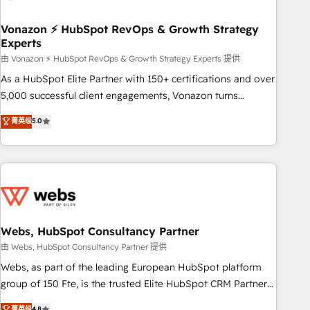
itself. One company, one operating model, delivering across
offices and consulting teams in the UK, USA, Canada,
Vonazon ⚡ HubSpot RevOps & Growth Strategy
Experts
Germany, France, Belgium, Singapore, and South Africa.
Certified compliant with ISO/IEC 27001:2022 and ISO
由 Vonazon ⚡ HubSpot RevOps & Growth Strategy Experts 提供
9001:2015 across all seven international offices and 175+
As a HubSpot Elite Partner with 150+ certifications and over
employees.
5,000 successful client engagements, Vonazon turns
marketing complexity into measurable, scalable growth.
菁英级
5.0
From onboarding to enterprise-grade campaigns, our in-
house team builds scalable strategies that drive long-term
revenue. ⚙️ HubSpot Integration & Optimization • Seamless
CRM, CMS, and automation setup • Complex platform
migrations and data cleanups • Custom APIs and third-party
integrations 📈 End-to-End Revenue Acceleration • Lifecycle
marketing and pipeline growth programs • Sales
Webs, HubSpot Consultancy Partner
enablement tools and CRM optimization • Retention
由 Webs, HubSpot Consultancy Partner 提供
strategies with customer journey mapping 🏅 Elite-Level
Webs, as part of the leading European HubSpot platform
HubSpot Execution • 750+ onboardings and 2,000+
group of 150 Fte, is the trusted Elite HubSpot CRM Partner
implementations • Deep expertise across marketing, sales,
offering you a roadmap on maximizing EBITDA and
菁英级
4.8