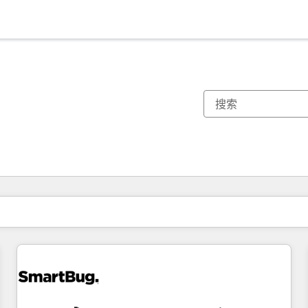
你目前所在页码为：
页码
页码
页码
页码
页码
页码
页码
页码
页码
页码
页码