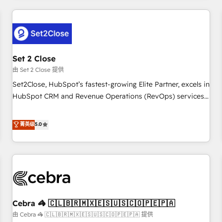
Impact Award - Platform Excellence 35+ full-time HubSpot
revenue operations Key services: • CRM Implementation •
professionals.
Systems Integration • Digital Transformation / Web
Development • RevOps & Sales Consulting • Marketing
Automation What makes us different? 🚀 Top 0.5% of global
Set 2 Close
HubSpot agencies ⚙️ The strongest technical ability and
integration capabilities 💼 Consultative, long-term partners
由 Set 2 Close 提供
who will embed ourselves into your business, processes
Set2Close, HubSpot’s fastest-growing Elite Partner, excels in
and systems 🏢 We specialise in working with mid-market
HubSpot CRM and Revenue Operations (RevOps) services
and enterprise organisations, global organisations and
to boost B2B sales and growth. As a top HubSpot Elite
those with complex use cases 🏆 CRM Implementation,
Partner, we specialize in custom HubSpot CRM solutions.
菁英级
5.0
Platform Enablement, Custom Integration and Onboarding
Our experts design, implement, and optimize systems to
Accredited 🔐 ISO27001 & ISO9001 Certified
enhance user experience, functionality, and adoption across
sales, marketing, and service teams. From setup to
refinement, we streamline workflows, improve lead
management, and speed up deal closures. With 500+
projects completed, our Agile approach ensures your
Cebra 🦓 🇨🇱🇧🇷🇲🇽🇪🇸🇺🇸🇨🇴🇵🇪🇵🇦
HubSpot CRM drives measurable results. Our RevOps
services align your sales, marketing, and customer success
由 Cebra 🦓 🇨🇱🇧🇷🇲🇽🇪🇸🇺🇸🇨🇴🇵🇪🇵🇦 提供