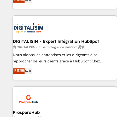
industrie, éducation, banque & assurance, transport &
We work with your teams to solve all your HubSpot
logistique.
challenges and improve user adoption, sales process and
marketing results. Services 📚 Onboarding your team to
HubSpot for the first time 🔧 Designing and optimising your
HubSpot set-up for better results 🌐 Website design and
build using HubSpot 🔌 Integrating HubSpot with other
systems 🎓 Training your teams to be HubSpot pros 📊
DIGITALISIM - Expert Intégration HubSpot
Lead generation services using HubSpot Why us? - SIX
由 DIGITALISIM - Expert Intégration HubSpot 提供
HubSpot Accreditations - awarded by HubSpot after a
Nous aidons les entreprises et les dirigeants à se
rigorous process for CRM, Solutions Architecture,
rapprocher de leurs clients grâce à HubSpot ! Chez
Onboarding , Data Migration, Custom Integration & Platform
DIGITALISIM, nous avons l'intime conviction que la réussite
菁英级
5.0
Enablement -Onboarded over 500 businesses to HubSpot -
des entreprises passe par l’innovation web, le marketing
Top 1% of partners worldwide -In-house team of 25+
digital, et la relation client ! C'est pourquoi, nos experts sont
experts Contact us today to help you get more from your
à la fois capables de gérer votre projet de création de site
investment in HubSpot. www.bbdboom.com
internet, votre référencement, votre stratégie digitale et le
pilotage et l'intégration d'HubSpot ! Les grandes phases
d'un projet HubSpot avec DIGITALISIM : 🧽 Nettoyage,
migration et intégration des bases de données. 🚀
ProsperoHub