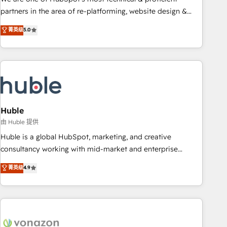
HubSpot accreditations and experience across hundreds of
partners in the area of re-platforming, website design &
organizations in dozens of industries, there’s a good chance
development. We specialize in multi-hub implementations
菁英级
5.0
one of our globally integrated teams has worked with
for mid-market & enterprise companies. We are woman-
clients just like you Let’s explore whether S2 is the partner
owned, powered by coffee, and we ❤️ dogs. We produce
you’ve been looking for...and get your next big initiative
award-winning work for our clients. 🏆2023 Technical
moving!
Expertise Impact Award 🏆2022 Technical Expertise Impact
Award 🏆2022 Platform Migration Excellence Impact Award
🏆2020 Elite Solutions Partner 🏆2019 Integrations HubSpot
Impact Award 🏆2019 Marketing Enablement HubSpot
Huble
Impact Award 🏆2018 Website Design HubSpot Impact
由 Huble 提供
Award 🏆2017 Website Design HubSpot Impact Award 🏆
Huble is a global HubSpot, marketing, and creative
2016 Growth-Driven Design Agency of the Year 🏆2016
consultancy working with mid-market and enterprise
Sales Enablement HubSpot Impact Award 🏆2015 Growth-
businesses. We go beyond implementation, shaping the
菁英级
4.9
Driven Design Agency of the Year 🏆2015 Became the 5th
strategy, processes, and teams that turn HubSpot into a
Agency to reach Diamond 🏆2014 HubSpot COS
genuine growth engine. Named HubSpot's Global Partner of
Performance Award 🏆2014 HubSpot COS Design Award 🏆
the Year in 2024, consistently ranked among their top 5
2013 HubSpot Marketplace Provider of the Year 🏆2011
partners worldwide, and with over 15 years in the
Became a HubSpot Partner 📆Founded in 1997
ecosystem, Huble has built a track record that speaks for