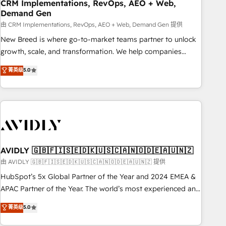
CRM Implementations, RevOps, AEO + Web,
Demand Gen
由 CRM Implementations, RevOps, AEO + Web, Demand Gen 提供
New Breed is where go-to-market teams partner to unlock
growth, scale, and transformation. We help companies
activate HubSpot’s AI-powered customer platform and
菁英级
5.0
operationalize HubSpot’s Loop Marketing framework
through expert-led services, smart agents, and purpose-
built apps, tailored to your business. Together, we unlock
results, fast. ⚙️CRM & RevOps: Align all Hubs to your buyer
journey for clean data, scalability, & reporting. 🎯Demand
Gen & ABM: Drive pipeline with inbound, ABM, AEO, SEO, &
paid media. 👩‍💻Web Design: Build high-performing
AVIDLY 🇬🇧🇫🇮🇸🇪🇩🇰🇺🇸🇨🇦🇳🇴🇩🇪🇦🇺🇳🇿
websites with UX, messaging, & conversion strategy that
由 AVIDLY 🇬🇧🇫🇮🇸🇪🇩🇰🇺🇸🇨🇦🇳🇴🇩🇪🇦🇺🇳🇿 提供
drive results. 🤖AI Strategy: Activate Breeze Agents,
HubSpot’s 5x Global Partner of the Year and 2024 EMEA &
configure HubSpot AI, & maximize AEO with tailored AI
APAC Partner of the Year. The world’s most experienced and
services. 🧩Integrations: Extend HubSpot with custom
fully accredited HubSpot Solutions Partner. 🚀 With 2,750+
菁英级
5.0
integrations, hosting, & maintenance.
HubSpot projects delivered and 370+ specialists across
EMEA, APAC and NAM, we de-risk complex CRM