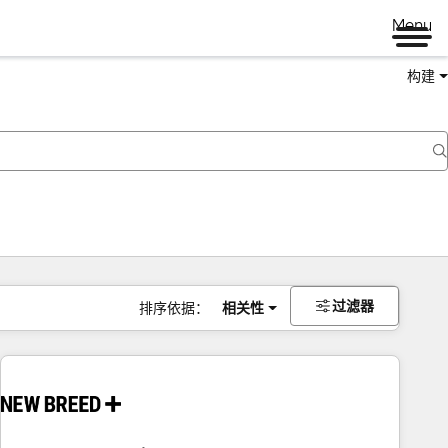
Menu
构建
过滤器
排序依据：
相关性