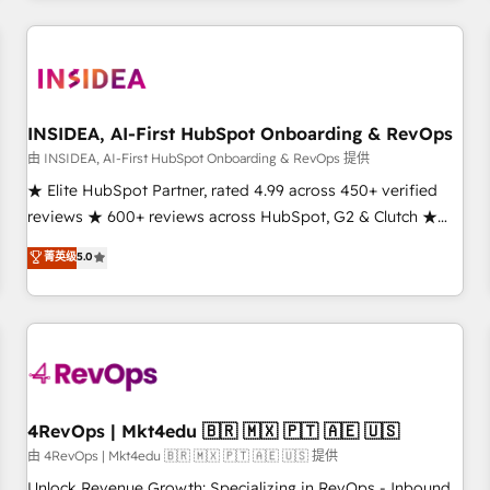
need to thrive. Industries we specialize in: - Manufacturing -
Healthcare - Financial Services - Managed IT (MSP) -
Franchises - Professional Services - And more! How we
help: ✔️ Full HubSpot implementations and portal
optimization ✔️ Data migrations, CRM architecture, and
INSIDEA, AI-First HubSpot Onboarding & RevOps
reporting foundations ✔️ Custom integrations and workflow
由 INSIDEA, AI-First HubSpot Onboarding & RevOps 提供
automation ✔️ User adoption programs, training, and
★ Elite HubSpot Partner, rated 4.99 across 450+ verified
enablement Through project-based engagements and
reviews ★ 600+ reviews across HubSpot, G2 & Clutch ★
ongoing RevOps partnerships, we guide organizations
150+ in-house HubSpot-certified experts ★ 1,500+
菁英级
5.0
through the revenue maturity model - delivering the right
implementations across 25+ countries ★ AI-first, RevOps-
improvements at the right time so operations evolve
led, onboarding-obsessed INSIDEA helps growing
strategically and sustainably as the business grows.
companies turn HubSpot into a revenue engine. We
onboard your team, migrate your data, and build AI-
powered workflows that drive adoption from week one, in
your time zone. What we do: ➤ Onboarding: Live in weeks,
with workflows built around your business, not a template.
4RevOps | Mkt4edu 🇧🇷 🇲🇽 🇵🇹 🇦🇪 🇺🇸
➤ Migration: Move from any legacy CRM. Zero downtime,
由 4RevOps | Mkt4edu 🇧🇷 🇲🇽 🇵🇹 🇦🇪 🇺🇸 提供
full data integrity. ➤ Implementation: Configure HubSpot to
Unlock Revenue Growth: Specializing in RevOps - Inbound