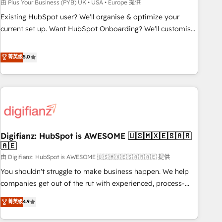
to grips with HubSpot through guided implementation and
由 Plus Your Business (PYB) UK • USA • Europe 提供
seamless integration of the CRM platform into your digital
Existing HubSpot user? We'll organise & optimize your
ecosystem. Would you like support in deploying your
current set up. Want HubSpot Onboarding? We'll customise
inbound marketing strategy? We'll provide support tailored
your CRM & automate your business processes. Welcome
to your needs and sales objectives. With 125+ certifications,
to our Profile! We can help with... • CRM implementation,
菁英级
5.0
we are part of the most certified Canadian agencies, and we
reports & workflows, and team training • CRM migration:
both hold Onboarding Accreditations. Based in Canada
Salesforce, Pipedrive, Dynamics etc • Technical projects inc.
(coast to coast), our services are offered in both English &
Custom API integrations & ERP systems inc. SAP and
French.
Netsuite A little about us... • Boutique 'Elite' Team (12 super
skilled members) • 150+ Clients for Sales Hub, Marketing
Hub, Service Hub, Data Hub and Website (CMS) • ISO/IEC
Digifianz: HubSpot is AWESOME 🇺🇸🇲🇽🇪🇸🇦🇷
27001:2022, ISO 9001:2015 and now... ISO 42001: 2023
🇦🇪
certified • Exclusive AI 'GuardHub' governance framework,
由 Digifianz: HubSpot is AWESOME 🇺🇸🇲🇽🇪🇸🇦🇷🇦🇪 提供
based on ISO 42001 - helping you 'organise complexity'
𝗥𝗲𝗮𝗱𝘆 𝗳𝗼𝗿 𝘁𝗵𝗲 𝗻𝗲𝘅𝘁 𝘀𝘁𝗲𝗽? Click the 👈 '𝗖𝗼𝗻𝘁𝗮𝗰𝘁
You shouldn't struggle to make business happen. We help
𝗯𝘂𝘀𝗶𝗻𝗲𝘀𝘀' button to get in touch (𝘸𝘦'𝘳𝘦 𝘴𝘶𝘱𝘦𝘳 𝘳𝘦𝘴𝘱𝘰𝘯𝘴𝘪𝘷𝘦)
companies get out of the rut with experienced, process-
oriented teams implementing HubSpot Marketing, Sales,
菁英级
4.9
Service, CMS and Operations Hub, so selling and actually
engaging with your customers feels easy and pain-free. We