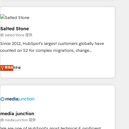
programmes and accelerate ROI across every HubSpot
Hub. 🧭 From multi-region migrations to AI-powered
automation, we turn complexity into clarity, human at global
scale. 🏆 HubSpot’s CEO called us “the partner of the
Salted Stone
future.” Others agree it is proof of trust built through
由 Salted Stone 提供
measurable impact.
Since 2012, HubSpot’s largest customers globally have
counted on S2 for complex migrations, change
management, systems integration, and creative solutions
that deliver measurable impact and transform brand
菁英级
5.0
experiences As one of the few full-service creative agencies
in the HubSpot ecosystem, we blend strategy, technology,
& award-winning design to build scalable, globally
regionalized HubSpot websites, integrated marketing
campaigns, & RevOps frameworks that fuel long-term
success We connect the entire customer lifecycle through
seamless integrations, ensure long-term adoption with
media junction
change-management programs, and align marketing, sales,
由 media junction 提供
and service to drive sustainable growth With 6 key
We are one of HubSpot's most technical & proficient