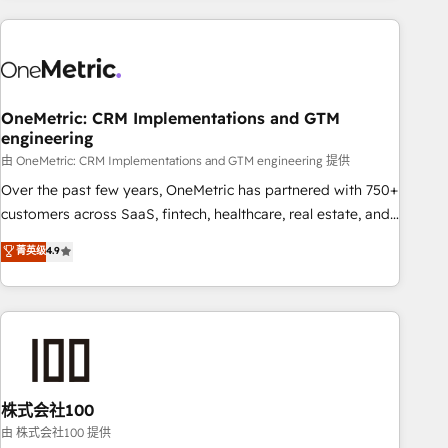
are a top ranked HubSpot Elite Partner, winner of Rookie of
the Year and Customer First Awards, 4.9/5 rating in
HubSpot Reviews and 4.9/5 rating in Clutch Reviews.
Digifianz helps the following industries: logistics & 3PL,
home improvement & construction, branding and
OneMetric: CRM Implementations and GTM
engineering
commercialization, real estate, health, education, SaaS,
Software Dev & IT and consulting, make the most out of
由 OneMetric: CRM Implementations and GTM engineering 提供
their HubSpot experience operating in the United States,
Over the past few years, OneMetric has partnered with 750+
EU, UAE, Mexico and Latin America. From casual user to
customers across SaaS, fintech, healthcare, real estate, and
super fan: make HubSpot an experience you LOVE!
other industries. With 150+ HubSpot-certified experts, we
菁英级
4.9
deliver scalable solutions to complex GTM and RevOps
challenges. Our Expertise 🔹 Onboarding & Implementation:
Accredited HubSpot Partner, ensuring smooth setup
tailored to your GTM motion. 🔹 Migrations: Accredited
HubSpot Partner, ensuring migration from other CRMs to
HubSpot without data loss or downtime. 🔹 RevOps
Strategy: Align teams, processes, and data to drive revenue
株式会社100
efficiency. 🔹 Integrations: Connect HubSpot with your tech
由 株式会社100 提供