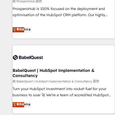
Développement des interfaces avec vos logiciels métiers ⚙️
由 ProsperoHub 提供
Configuration de la plateforme HubSpot 📈 Configuration
ProsperoHub is 100% focused on the deployment and
de rapports et tableaux de bord 🤝 Book Process &
optimisation of the HubSpot CRM platform. Our highly
Guidelines utilisateurs 🎓 Formations des utilisateurs
experienced team of solutions experts will ensure that you
achieve maximum adoption and ROI from your HubSpot
菁英级
5.0
investment. Use our extensive HubSpot, sales, marketing,
service and integrations expertise to lead your team on
their HubSpot journey, design and implement your
processes and skilfully bring your revenue infrastructure to
life. Our collaborative approach keeps you in control whilst
we plan and support the route to your revenue goals. We
BabelQuest | HubSpot Implementation &
have successfully supported over 500 organisations with
Consultancy
HubSpot implementation, optimisation, training, and
由 BabelQuest | HubSpot Implementation & Consultancy 提供
adoption assurance. Our tried and tested Roadmap
methodology will ensure that you receive the best
Turn your HubSpot investment into rocket fuel for your
deployment experience possible. Whether you are new to
business to soar 🚀 We’re a team of accredited HubSpot
HubSpot or seeking to turn around a poor install, our team
experts ready to help you. We can implement the platform
菁英级
4.9
have the change management expertise to deliver the
into complex business environments, optimise what you've
solutions you need.
got and make sure you can actually use it, build your