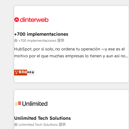
website in HubSpot or create an inbound marketing
strategy for you and execute it on HubSpot. We are on the
G-Cloud 14 CCS (Crown Commercial Service) framework,
meaning we've been accredited by HubSpot and vetted by
the CCS, which means we can support public sector
+700 implementaciones
companies as well the other ones listed in our profile. Our
由 +700 implementaciones 提供
services: - HubSpot implementation - HubSpot CMS
HubSpot, por sí solo, no ordena tu operación —y ese es el
website build We can do lots of things. But everything we
motivo por el que muchas empresas lo tienen y aun así no
do is there for you to: - Grow revenue, and run your
crecen. Suele ser un círculo: procesos que no generan datos
business more efficiently - Build stronger relationships with
confiables, datos que no permiten decidir bien, y
菁英级
4.8
customers - Make better decisions with data - Find a new
decisiones que no logran mejorar los procesos. Y así, vuelta
voice and reach more people - Get the most out of your
tras vuelta, el negocio gira sin avanzar —un problema que
HubSpot investment
tiene menos que ver con el CRM y más con cómo opera la
empresa por debajo. Te acompañamos a ordenar tu
operación para que genere la información que necesitás
para decidir, y HubSpot por fin rinda de verdad. Lo
Unlimited Tech Solutions
hacemos paso a paso, sin frenar tu operación, con la
adopción que todos buscan y pocos logran. No es teoría:
由 Unlimited Tech Solutions 提供