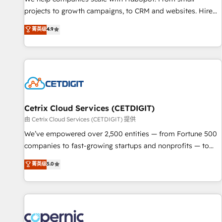
implementations than any other Partner 💻 - Migrations: We
projects to growth campaigns, to CRM and websites. Hire
convert Salesforce addicts to HubSpot evangelists 🧡 Don't
an agency that's experienced in every inch of HubSpot and
菁英级
4.9
hire a marketing agency for an Ops problem. Don't hire a
willing to work hand-in-hand with your team to simplify the
technical agency for a growth problem. Hire a partner built
complex and build a better experience for your team and
to solve both.
customers.
Cetrix Cloud Services (CETDIGIT)
由 Cetrix Cloud Services (CETDIGIT) 提供
We’ve empowered over 2,500 entities — from Fortune 500
companies to fast-growing startups and nonprofits — to
streamline operations, scale revenue, and unlock the full
菁英级
5.0
potential of HubSpot. With deep technical and industry
expertise, we fuse automation, integration, and AI
innovation to deliver lasting impact. We specialize in: •
Turnkey and end-to-end HubSpot implementations •
Onboarding for Sales, Service, Marketing & Content Hubs •