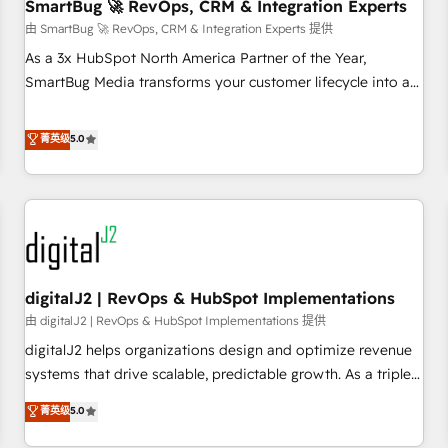
SmartBug 🚀 RevOps, CRM & Integration Experts
由 SmartBug 🚀 RevOps, CRM & Integration Experts 提供
As a 3x HubSpot North America Partner of the Year,
SmartBug Media transforms your customer lifecycle into a
revenue engine. Our unified ecosystem includes specialized
divisions Globalia (AI & Software) and Point Success Media
菁英级
5.0
(Paid Media), making this the official home for all three
brands. 🔄 Implementation & Integration - Seamless
migrations and system integrations powered by Globalia’s
technical development team. - 19 HubSpot-certified trainers
to drive platform adoption. 📈 Revenue Generation - Full-
funnel marketing and high-performance advertising via
digitalJ2 | RevOps & HubSpot Implementations
Point Success Media. - Expert deployment of Breeze AI and
custom agents to automate growth. 🏆 Elite Excellence - 8
由 digitalJ2 | RevOps & HubSpot Implementations 提供
platform accreditations and deep HIPAA-compliance
digitalJ2 helps organizations design and optimize revenue
expertise. - A team of 250+ experts dedicated to your
systems that drive scalable, predictable growth. As a triple-
resilient growth.
accredited HubSpot Solutions Partner, we specialize in both
菁英级
5.0
strategic RevOps planning and hands-on technical
execution - building the operational foundation companies