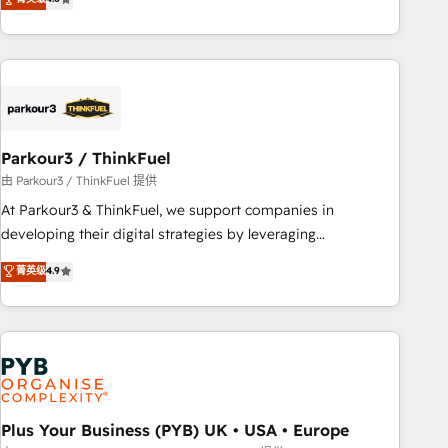
and service hubs • Built-in flexibility for startups to global
achieving Commercial Excellence. With our targeted
brands
processes, we strengthen your digital transformation and
minimize costs. As HubSpot's Advanced Accredited CRM
Implementation partner, we provide expertise to drive your
business forward. Since 2015 we are fully dedicated to
HubSpot and with an experienced team (50+), we work
with reputable companies in B2B sectors such as
Parkour3 / ThinkFuel
manufacturing, SaaS and business services. We prepare a
由 Parkour3 / ThinkFuel 提供
customized business case that demonstrates the value and
At Parkour3 & ThinkFuel, we support companies in
impact of your digital transformation, including a detailed
developing their digital strategies by leveraging
financial rationale with a focus on ROI and TCO. As a trusted
technologies and automating their marketing and sales
菁英级
4.9
extension of your team, we believe in the power of
processes to generate growth. Our offer spans from
partnership. Together, we embark on a transformational
Strategy to Operations. We specialize in CRM onboarding
journey that sets your business up for long-term success.
and implementation, web design, sales & marketing
Unlock your business. If not now, when?
automation, and digital marketing. With extensive
experience working with tech companies and
manufacturers since 2002, we are committed to
empowering our clients and developing their autonomy. Get
Plus Your Business (PYB) UK • USA • Europe