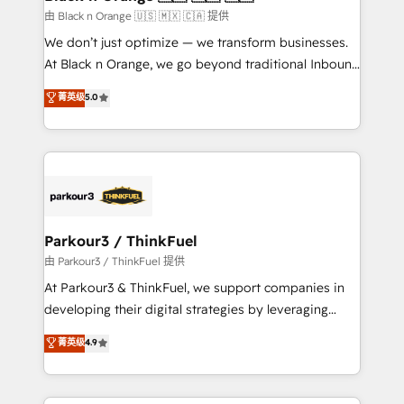
migration et intégration des bases de données. 🚀
由 Black n Orange 🇺🇸 🇲🇽 🇨🇦 提供
Développement des interfaces avec vos logiciels
We don’t just optimize — we transform businesses.
métiers ⚙️ Configuration de la plateforme HubSpot
At Black n Orange, we go beyond traditional Inbound
📈 Configuration de rapports et tableaux de bord 🤝
Marketing with our exclusive methodologies:
菁英级
5.0
Book Process & Guidelines utilisateurs 🎓
BOOMS and BOOST. Together, they form a powerful
Formations des utilisateurs
combination that has driven success for over 800
businesses worldwide. As Elite HubSpot Partners, we
specialize in crafting high-performance growth
strategies that integrate data-driven marketing,
automation, and revenue intelligence to help
companies scale faster and smarter. 🔹 BOOMS:
Parkour3 / ThinkFuel
Demand generation for all your buyers With BOOMS,
由 Parkour3 / ThinkFuel 提供
you invest in 100% of your buyers, accelerating your
At Parkour3 & ThinkFuel, we support companies in
growth and positioning yourself as an undisputed
developing their digital strategies by leveraging
leader. 🔹 BOOST: Optimize your digital
technologies and automating their marketing and
菁英级
4.9
transformation process A methodology designed to
sales processes to generate growth. Our offer spans
implement HubSpot effectively and optimize your
from Strategy to Operations. We specialize in CRM
digital processes. 🔹 Trusted by Industry Leaders
onboarding and implementation, web design, sales