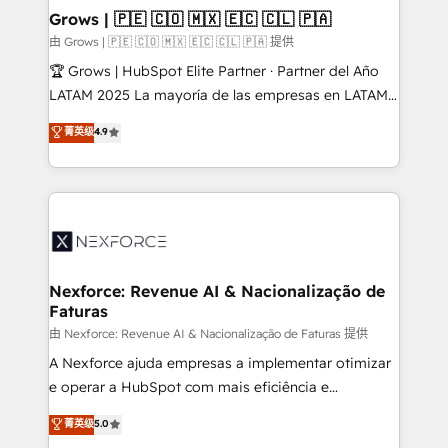
that drive real business results.
View, SuperOffice) - Custom integrations (e.g. MS
Grows | 🇵🇪 🇨🇴 🇲🇽 🇪🇨 🇨🇱 🇵🇦
Business Central, Navision, AX, SAP, Exact, AFAS) We
由 Grows | 🇵🇪 🇨🇴 🇲🇽 🇪🇨 🇨🇱 🇵🇦 提供
focus on growing B2B companies in the SME sector
🏆 Grows | HubSpot Elite Partner · Partner del Año
such as manufacturing, SaaS, business services and
LATAM 2025 La mayoría de las empresas en LATAM
wholesaler companies. As an experienced HubSpot
no tienen un problema de herramientas. Tienen un
菁英级
4.9
partner, we know how important user adoption is.
problema de orden. Equipos desalineados, datos
That's why we have developed a step-by-step
dispersos y procesos que dependen de personas
implementation process that focuses on user
clave — no de sistemas. Eso frena el crecimiento,
adoption. We’re experts on connecting data,
aunque tengas buena tecnología y ganas de escalar.
technology and people with each other. Together we
⚙️ Grows ordena los procesos comerciales, alinea
strive for optimal customer processes and
marketing, ventas y servicio, e implementa HubSpot
experiences. Systony – We believe you can grow!
de forma que genera resultados reales desde las
Nexforce: Revenue AI & Nacionalização de
Faturas
primeras semanas — no meses. 🤝 No entregamos
proyectos y nos vamos. Nos quedamos como
由 Nexforce: Revenue AI & Nacionalização de Faturas 提供
socios estratégicos, ayudando a sostener y escalar
A Nexforce ajuda empresas a implementar otimizar
lo que construimos juntos. Porque crecer sin orden
e operar a HubSpot com mais eficiência e
no es crecer — es solo moverse rápido. 🌎
previsibilidade de receita. Combinamos Revenue
菁英级
5.0
Operamos en Colombia, Perú, México, Ecuador,
Operations (RevOps) e Inteligência Artificial para