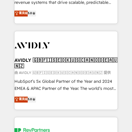
revenue systems that drive scalable, predictable
growth. As a triple-accredited HubSpot Solutions
菁英级
5.0
Partner, we specialize in both strategic RevOps
planning and hands-on technical execution - building
the operational foundation companies need to
thrive. Industries we specialize in: - Manufacturing -
Healthcare - Financial Services - Managed IT (MSP) -
Franchises - Professional Services - And more! How
we help: ✔️ Full HubSpot implementations and portal
AVIDLY 🇬🇧🇫🇮🇸🇪🇩🇰🇺🇸🇨🇦🇳🇴🇩🇪🇦🇺
🇳🇿
optimization ✔️ Data migrations, CRM architecture,
and reporting foundations ✔️ Custom integrations
由 AVIDLY 🇬🇧🇫🇮🇸🇪🇩🇰🇺🇸🇨🇦🇳🇴🇩🇪🇦🇺🇳🇿 提供
and workflow automation ✔️ User adoption
HubSpot’s 5x Global Partner of the Year and 2024
programs, training, and enablement Through project-
EMEA & APAC Partner of the Year. The world’s most
based engagements and ongoing RevOps
experienced and fully accredited HubSpot Solutions
菁英级
5.0
partnerships, we guide organizations through the
Partner. 🚀 With 2,750+ HubSpot projects delivered
revenue maturity model - delivering the right
and 370+ specialists across EMEA, APAC and NAM,
improvements at the right time so operations
we de-risk complex CRM programmes and
evolve strategically and sustainably as the business
accelerate ROI across every HubSpot Hub. 🧭 From
grows.
multi-region migrations to AI-powered automation,