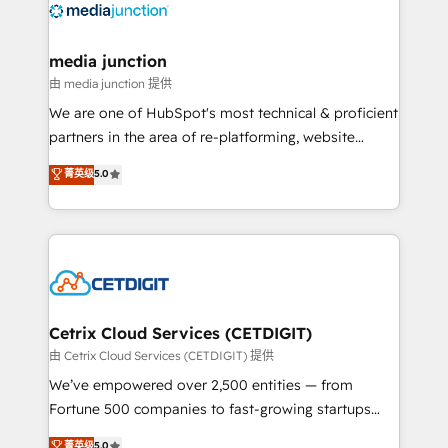
offer unparalleled insights. Operating in five
countries—Brazil, UAE (Abu Dhabi/Dubai/Sharjah),
Mexico, USA, and Portugal—we've executed over a
media junction
hundred successful operations. Our approach,
由 media junction 提供
rooted in RevOps principles, integrates analysis,
We are one of HubSpot's most technical & proficient
training, planning, and qualification. Leveraging
partners in the area of re-platforming, website
technology, data analytics, CRM optimization, and
design & development. We specialize in multi-hub
菁英级
5.0
inbound marketing tactics, we focus on
implementations for mid-market & enterprise
understanding, nurturing, and converting leads.
companies. We are woman-owned, powered by
Partner with us to unlock your business's full
coffee, and we ❤️ dogs. We produce award-winning
potential and achieve sustained growth in today's
work for our clients. 🏆2023 Technical Expertise
competitive market.
Impact Award 🏆2022 Technical Expertise Impact
Award 🏆2022 Platform Migration Excellence Impact
Award 🏆2020 Elite Solutions Partner 🏆2019
Cetrix Cloud Services (CETDIGIT)
Integrations HubSpot Impact Award 🏆2019
由 Cetrix Cloud Services (CETDIGIT) 提供
Marketing Enablement HubSpot Impact Award 🏆
We’ve empowered over 2,500 entities — from
2018 Website Design HubSpot Impact Award 🏆2017
Fortune 500 companies to fast-growing startups
Website Design HubSpot Impact Award 🏆2016
and nonprofits — to streamline operations, scale
菁英级
5.0