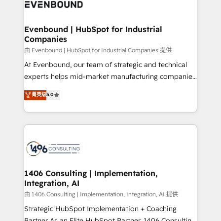
and—most importantly—simple. That’s why we lean
ISO9001:2015 取得 ✓ 400社以上の導入実績 ✓
into bold ideas and shape them into thoughtful
HubSpot大百科 出版 CRM・AI活用に関するご相談、現
products and strategies that actually make a
Evenbound | HubSpot for Industrial
状整理の壁打ちなど、構想段階からお気軽にお問い合わ
Companies
difference.
せください。
由 Evenbound | HubSpot for Industrial Companies 提供
At Evenbound, our team of strategic and technical
experts helps mid-market manufacturing companies
achieve real growth. We specialize in delivering
菁英级
5.0
tailored solutions that drive results by leveraging
HubSpot’s platform and data to fuel success.
Technical Solutions: - HubSpot Technical Consulting -
HubSpot CRM Implementation - HubSpot
Onboarding - Data Migration & Integrations -
Technical Audit & Optimization Strategic Solutions: -
Revenue Operations - Inbound Marketing -
1406 Consulting | Implementation,
Integration, AI
Outbound Marketing - HubSpot CMS Website
Design & Development We empower our clients to
由 1406 Consulting | Implementation, Integration, AI 提供
reach their full potential by providing transparent,
Strategic HubSpot Implementation + Coaching
relationship-driven support. With over 300 HubSpot
Partner As an Elite HubSpot Partner, 1406 Consulting