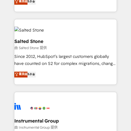
菁英级
5.0
Salesforce addicts to HubSpot evangelists 🧡 Don't
experts ★ 1,500+ implementations across 25+
hire a marketing agency for an Ops problem. Don't
countries ★ AI-first, RevOps-led, onboarding-
hire a technical agency for a growth problem. Hire a
obsessed INSIDEA helps growing companies turn
partner built to solve both.
HubSpot into a revenue engine. We onboard your
team, migrate your data, and build AI-powered
workflows that drive adoption from week one, in
Salted Stone
your time zone. What we do: ➤ Onboarding: Live in
由 Salted Stone 提供
weeks, with workflows built around your business,
Since 2012, HubSpot’s largest customers globally
not a template. ➤ Migration: Move from any legacy
have counted on S2 for complex migrations, change
CRM. Zero downtime, full data integrity. ➤
management, systems integration, and creative
Implementation: Configure HubSpot to run your
菁英级
5.0
solutions that deliver measurable impact and
revenue process. Sales, marketing, and service wired
transform brand experiences As one of the few full-
together. ➤ AI and Integrations: Layer Breeze AI,
service creative agencies in the HubSpot
custom agents, and APIs to remove manual work. ➤
ecosystem, we blend strategy, technology, & award-
Ongoing Management: Monthly tune-ups, feature
winning design to build scalable, globally
rollouts, adoption coaching. Buying HubSpot,
regionalized HubSpot websites, integrated
switching to it, or reviving a stale portal? We are
marketing campaigns, & RevOps frameworks that
Instrumental Group
built for the work.
fuel long-term success We connect the entire
由 Instrumental Group 提供