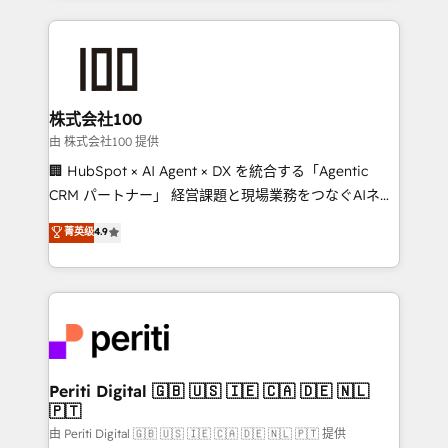
help businesses grow through technology, creativity,
AI and strategy. For over 12 years, we’ve delivered
500+ HubSpot implementations, building end-to-
end solutions that integrate CRM, AI automation,
inbound and loop marketing, content, and digital
株式会社100
creativity. Our multicultural team works in Spanish,
由 株式会社100 提供
Portuguese, and English to design scalable strategies
🏢 HubSpot × AI Agent × DX を統合する「Agentic
that drive measurable growth. 🌎 Highlights: • 10+
CRM パートナー」 経営課題と現場業務をつなぐAIネイ
years as a HubSpot partner. • 2023 Impact Awards:
ティブ・エージェンシーとして、HubSpot Eliteの実装
菁英级
4.9
Platform Migration Excellence. • Top 3 Partner of the
力で顧客フロント業務を再設計します。 💡 100inc は何
Year LATAM 2022, 2023, 2024, 2025. • Partner of the
をする会社か？ HubSpotを共通基盤に、AIエージェン
Year 2024. • Organizer of Aliados.ai (AI, marketing &
トを組み込んだ顧客フロント業務（マーケティング・営
tech global congress). 👉 Ready to scale your
業・CS）を組織全体で設計・実装する日本のAIネイテ
business with HubSpot? Let Cebra’s experts help
ィブ・エージェンシーです。事業部・グループ会社・部
you grow faster, smarter, and with impact.
門が分立する組織で、データと業務プロセスのサイロ化
を、CRMを軸とした全社共通基盤に再構築します。意
Periti Digital 🇬🇧 🇺🇸 🇮🇪 🇨🇦 🇩🇪 🇳🇱
🇵🇹
思決定者・PMO・現場担当者に並走します。 1️⃣
HubSpot導入・活用支援 顧客データの一元化から、
由 Periti Digital 🇬🇧 🇺🇸 🇮🇪 🇨🇦 🇩🇪 🇳🇱 🇵🇹 提供