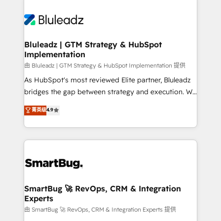
Bluleadz | GTM Strategy & HubSpot
Implementation
由 Bluleadz | GTM Strategy & HubSpot Implementation 提供
As HubSpot's most reviewed Elite partner, Bluleadz
bridges the gap between strategy and execution. We
don't just "set up tools" — we install the GTM
菁英级
4.9
Operating System (GTM OS) to align your leadership
and engineer a portal that drives predictable
revenue velocity. 🚀 GTM Strategy & Alignment
Workshops & Sprints: Identify "Valleys of Death"
stalling growth. Fix your ICP, Math, and Story to stop
"accelerating a mess." ⚙️ Elite Engineering & AI
Scalable Architecture: Zero-technical-debt setup
SmartBug 🚀 RevOps, CRM & Integration
Experts
across all Hubs, validated by our 7 HubSpot
Accreditations. AI-Powered RevOps: Breeze AI,
由 SmartBug 🚀 RevOps, CRM & Integration Experts 提供