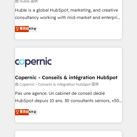
design We connect people, data and technology to
由 Huble 提供
improve customer experiences. With our bright
Huble is a global HubSpot, marketing, and creative
people, exciting ideas and can-do mentality, we
consultancy working with mid-market and enterprise
ensure revenue growth on a daily basis. So tell us
businesses. We go beyond implementation, shaping
菁英级
4.9
your challenge; our passionate and growth driven
the strategy, processes, and teams that turn
team of 100+ experts is ready for you! Driving digital
HubSpot into a genuine growth engine. Named
growth | www.brightdigital.com
HubSpot's Global Partner of the Year in 2024,
consistently ranked among their top 5 partners
worldwide, and with over 15 years in the ecosystem,
Huble has built a track record that speaks for itself.
One company, one operating model, delivering
Copernic - Conseils & intégration HubSpot
across offices and consulting teams in the UK, USA,
由 Copernic - Conseils & intégration HubSpot 提供
Canada, Germany, France, Belgium, Singapore, and
Pas une agence. Un cabinet de conseil dédié
South Africa. Certified compliant with ISO/IEC
HubSpot depuis 10 ans. 30 consultants seniors, +500
27001:2022 and ISO 9001:2015 across all seven
clients, un ROI mesurable. Notre mission : faire de
菁英级
4.9
international offices and 175+ employees.
HubSpot un vrai levier de performance pour votre
organisation. Cela passe par la compréhension de
vos processus, la fiabilisation de vos données et