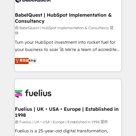
Migration Excellence HubSpot Impact Award -
Netsuite A little about us... • Boutique 'Elite' Team (12
Platform Excellence 35+ full-time HubSpot
super skilled members) • 150+ Clients for Sales Hub,
BabelQuest | HubSpot Implementation &
professionals.
Consultancy
Marketing Hub, Service Hub, Data Hub and Website
(CMS) • ISO/IEC 27001:2022, ISO 9001:2015 and
由 BabelQuest | HubSpot Implementation & Consultancy 提
供
now... ISO 42001: 2023 certified • Exclusive AI
Turn your HubSpot investment into rocket fuel for
'GuardHub' governance framework, based on ISO
your business to soar 🚀 We’re a team of accredited
42001 - helping you 'organise complexity' 𝗥𝗲𝗮𝗱𝘆
HubSpot experts ready to help you. We can
𝗳𝗼𝗿 𝘁𝗵𝗲 𝗻𝗲𝘅𝘁 𝘀𝘁𝗲𝗽? Click the 👈 '𝗖𝗼𝗻𝘁𝗮𝗰𝘁
菁英级
4.9
implement the platform into complex business
𝗯𝘂𝘀𝗶𝗻𝗲𝘀𝘀' button to get in touch (𝘸𝘦'𝘳𝘦 𝘴𝘶𝘱𝘦𝘳
environments, optimise what you've got and make
𝘳𝘦𝘴𝘱𝘰𝘯𝘴𝘪𝘷𝘦)
sure you can actually use it, build your website in
HubSpot or create an inbound marketing strategy
for you and execute it on HubSpot. We are on the
G-Cloud 14 CCS (Crown Commercial Service)
framework, meaning we've been accredited by
Fuelius | UK • USA • Europe | Established in
1998
HubSpot and vetted by the CCS, which means we
can support public sector companies as well the
由 Fuelius | UK • USA • Europe | Established in 1998 提供
other ones listed in our profile. Our services: -
Fuelius is a 25-year-old digital transformation,