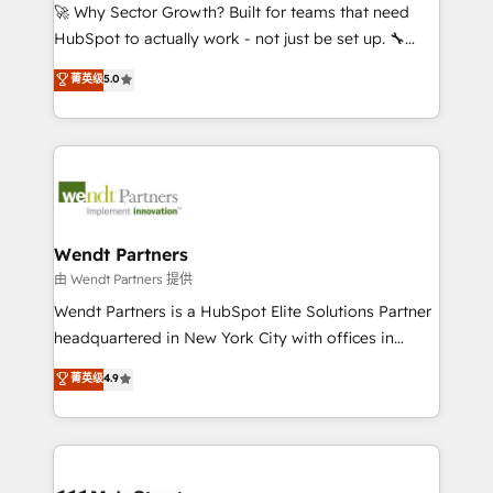
including Ticketmaster, Ticketek, SevenRooms,
🚀 Why Sector Growth? Built for teams that need
NetSuite, Snowflake, and Salesforce; HubSpot CMS
HubSpot to actually work - not just be set up. 🔧
development; AI automation; and data services. As
HubSpot Experts: Onboarding, migrations,
菁英级
5.0
a Ticketmaster Nexus Partner, we deliver advanced
automation, and training built for adoption. ⚡ Highly
sports and events integrations in the HubSpot
Technical Execution: ERP, EMR and Custom
ecosystem. We also build and maintain proprietary
Integrations; complex builds delivered in weeks, not
HubSpot apps including JinnSync. Our credentials
months. 🤖 AI Consulting & Agents: AI-powered
include five HubSpot Academy accreditations, six
workflows; automation agents; process optimization
HubSpot Awards, recognition in Financial Services
inside HubSpot. 🏆 Industry Experience: 🏥
and Real Estate, and 80+ five-star reviews.
Healthcare: HIPAA implementations; secure data
Wendt Partners
workflows 💼 Financial Services: compliant
由 Wendt Partners 提供
workflows; audit-ready reporting ⚖️ Legal: client
Wendt Partners is a HubSpot Elite Solutions Partner
intake; pipeline and document workflows 🛒 E-
headquartered in New York City with offices in
Commerce: Shopify, WooCommerce; lifecycle and
Toronto, London and Melbourne. As a global
菁英级
4.9
revenue automation 🏢 Real Estate: deal pipelines;
HubSpot partner, we specialize in working with
portfolio and lifecycle management 🏭
sophisticated B2B companies to implement the
Manufacturing: ERP integrations; operational
HubSpot CRM platform across client organizations.
alignment 🛡️ Compliance & Data Considerations:
Our vertical market expertise includes
HIPAA-aware; CASL-compliant; GDPR-ready