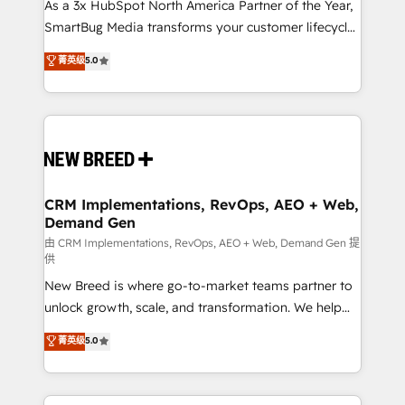
custom AI agents, and high-integrity migrations for
As a 3x HubSpot North America Partner of the Year,
total reporting clarity. Security & Compliance: SOC 2
SmartBug Media transforms your customer lifecycle
Type II and HIPAA attested for enterprise-grade data
into a revenue engine. Our unified ecosystem
菁英级
5.0
security. 🏆 Why Bluleadz? GTM OS Partner | 16+
includes specialized divisions Globalia (AI &
Years Experience | 1,000+ Five-Star Reviews
Software) and Point Success Media (Paid Media),
making this the official home for all three brands. 🔄
Implementation & Integration - Seamless migrations
and system integrations powered by Globalia’s
technical development team. - 19 HubSpot-certified
trainers to drive platform adoption. 📈 Revenue
CRM Implementations, RevOps, AEO + Web,
Demand Gen
Generation - Full-funnel marketing and high-
performance advertising via Point Success Media. -
由 CRM Implementations, RevOps, AEO + Web, Demand Gen 提
供
Expert deployment of Breeze AI and custom agents
New Breed is where go-to-market teams partner to
to automate growth. 🏆 Elite Excellence - 8 platform
unlock growth, scale, and transformation. We help
accreditations and deep HIPAA-compliance
companies activate HubSpot’s AI-powered
expertise. - A team of 250+ experts dedicated to
菁英级
5.0
customer platform and operationalize HubSpot’s
your resilient growth.
Loop Marketing framework through expert-led
services, smart agents, and purpose-built apps,