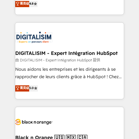
菁英级
4.8
of experience and quality of skilled staff has earned
maximizing EBITDA and achieving Commercial
them a trusted reputation within the HubSpot
Excellence. With our targeted processes, we
ecosystem as a reliable partner capable of delivering
strengthen your digital transformation and minimize
remarkable experiences for our most sophisticated
costs. As HubSpot's Advanced Accredited CRM
clients.” - Brian Garvey, VP, Solutions Partner
Implementation partner, we provide expertise to
Program, HubSpot.
drive your business forward. Since 2015 we are fully
dedicated to HubSpot and with an experienced
DIGITALISIM - Expert Intégration HubSpot
team (50+), we work with reputable companies in
由 DIGITALISIM - Expert Intégration HubSpot 提供
B2B sectors such as manufacturing, SaaS and
Nous aidons les entreprises et les dirigeants à se
business services. We prepare a customized
rapprocher de leurs clients grâce à HubSpot ! Chez
business case that demonstrates the value and
DIGITALISIM, nous avons l'intime conviction que la
菁英级
5.0
impact of your digital transformation, including a
réussite des entreprises passe par l’innovation web,
detailed financial rationale with a focus on ROI and
le marketing digital, et la relation client ! C'est
TCO. As a trusted extension of your team, we
pourquoi, nos experts sont à la fois capables de
believe in the power of partnership. Together, we
gérer votre projet de création de site internet, votre
embark on a transformational journey that sets your
référencement, votre stratégie digitale et le pilotage
business up for long-term success. Unlock your
et l'intégration d'HubSpot ! Les grandes phases d'un
business. If not now, when?
projet HubSpot avec DIGITALISIM : 🧽 Nettoyage,
Black n Orange 🇺🇸 🇲🇽 🇨🇦