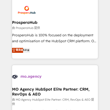
With an average rating of 4.9/5 and a proven track
& marketing automation, and digital marketing. With
record of business transformation, our growth-first
extensive experience working with tech companies
approach has helped brands dominate their
and manufacturers since 2002, we are committed to
markets.
empowering our clients and developing their
ProsperoHub
autonomy. Get to grips with HubSpot through
由 ProsperoHub 提供
guided implementation and seamless integration of
ProsperoHub is 100% focused on the deployment
the CRM platform into your digital ecosystem. Would
and optimisation of the HubSpot CRM platform. Our
you like support in deploying your inbound
highly experienced team of solutions experts will
菁英级
5.0
marketing strategy? We'll provide support tailored
ensure that you achieve maximum adoption and
to your needs and sales objectives. With 125+
ROI from your HubSpot investment. Use our
certifications, we are part of the most certified
extensive HubSpot, sales, marketing, service and
Canadian agencies, and we both hold Onboarding
integrations expertise to lead your team on their
Accreditations. Based in Canada (coast to coast), our
HubSpot journey, design and implement your
services are offered in both English & French.
processes and skilfully bring your revenue
infrastructure to life. Our collaborative approach
MO Agency HubSpot Elite Partner: CRM,
RevOps & AEO
keeps you in control whilst we plan and support the
route to your revenue goals. We have successfully
由 MO Agency HubSpot Elite Partner: CRM, RevOps & AEO 提
供
supported over 500 organisations with HubSpot