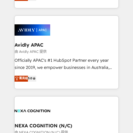
and enterprise customers. We ensure that your sales,
collective good of the company and its clientele, and
service and marketing department operates in the
dedicated to breaking the mold from the agency of
most effective way, while at the same time
the past into the consultancy of the future. Great
leveraging your commercial data for a fully
things are happening.
integrated buyers journey. Elixir is located in
Brussels, Munich, Cologne "Köln", Paris, Amsterdam
and Stockholm Elixir is a first mover and leader
Avidly APAC
when it comes to HubSpot sales and service
由 Avidly APAC 提供
implementations, highly renowned for our business
Officially APAC's #1 HubSpot Partner every year
acumen, process (re-)design experience and a
since 2019, we empower businesses in Australia,
massive amount of success stories in this area. We
New Zealand, and globally to realise their full
菁英级
5.0
integrate HubSpot with complex solutions like SAP,
potential through enterprise HubSpot CRM
MicroSoft, custom solutions,... Our company also has
implementation. And we deliver best practice across
strong experience with HubSpot UI extensions,
the whole HubSpot platform, covering marketing,
mobile apps for Field Service Mgt and Retail
sales, service, CMS and integrations. We work with
execution, CPQ, customer portals and HubSpot CMS
all businesses, from start-up to Enterprise, and have
developments. And we're champions when it comes
delivered the largest HubSpot implementations in
to complex data migrations.
the world. Our human approach to digital
NEXA COGNITION (N/C)
transformation is designed for businesses who want
由 NEXA COGNITION (N/C) 提供