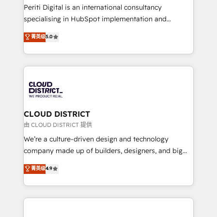
GTMの見える化・自動化まで。全Hub統合運用、デー
Periti Digital is an international consultancy
タ品質設計、グループ横断のCRM統合に対応します。
specialising in HubSpot implementation and
2️⃣ AIエージェント組織構築 営業・マーケティング業務
Antropic's Claude business transformation, with
菁英级
5.0
の一部をAIが自律実行する組織への移行を設計・実装。
offices in Dublin, Munich, Rotterdam, Lisbon, and
Breeze・Claude等をHubSpotと連携させ、役割定義・
New York. We help organisations unlock their full
運用ルール・成果指標まで含めて設計します。 3️⃣ 全社
revenue potential by deeply integrating core
DX × AI推進のPMO伴走支援 複数部門をまたぐDX×AI変
business systems, ERP, e-commerce platforms, and
革を、構想から実装・定着までPMOとして主導。「設
beyond, with HubSpot, and layering Anthropic's
定の代行ではなく、設計の責任」を引き受け、部門横断
Claude AI across the processes that matter most.
の統合・浸透・変革管理を実行します。 ▸ CMS戦略設
From automating complex workflows to surfacing
CLOUD DISTRICT
計・構築：リード獲得・CVR・SEOを前提にした情報設
insights buried in data, we build intelligent systems
由 CLOUD DISTRICT 提供
計・導線設計・テンプレート設計をContent Hubで一体
that think, connect, and scale. Our approach goes
We’re a culture-driven design and technology
提供。 ▸ 既存CRM・MAからの移行支援：Salesforce・
beyond configuration. We embed ourselves in our
company made up of builders, designers, and big
Marketo・Pardot等からの移行、カスタム設計、履歴
clients' operations, understand how their business
thinkers. We blend strategy, design, and
データ移行と活用設計まで。 ▸ AEO対応：ChatGPT・
菁英级
4.9
actually runs, and architect solutions that make
development—always fueled by curiosity—to turn
Perplexity等のAI検索からの流入・引用を前提にコンテ
technology work harder — so their people don't
ideas, opportunities, and challenges into meaningful
ンツとサイト構造を最適化。 🏆 なぜ100incを選ぶの
have to. 900+ customers worldwide have trusted
experiences. To us, technology is more than just
か？ ✓ HubSpot Eliteパートナー認定 ✓ HubSpotアワ
Periti to turn their data into diamonds. 💎
code; it’s about creating things that are useful, cool,
ード受賞・HUGリーダー ✓ ISO27001:2022 /