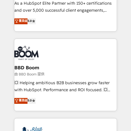
As a HubSpot Elite Partner with 150+ certifications
de conversion qui transforment les visiteurs en
and over 5,000 successful client engagements,
opportunités d'affaires ➤ La mise en place de
Vonazon turns marketing complexity into
stratégies d'acquisition marketing (SEO, SEA,
菁英级
5.0
measurable, scalable growth. From onboarding to
inbound, automatisation marketing, ABM, IA,
enterprise-grade campaigns, our in-house team
emailing) Informations clés : - 10 ans d'expérience -
builds scalable strategies that drive long-term
100+ intégrations CRM HubSpot réussies - 40
revenue. ⚙️ HubSpot Integration & Optimization •
experts conseil - 150 certifications HubSpot
Seamless CRM, CMS, and automation setup •
cumulées
Complex platform migrations and data cleanups •
Custom APIs and third-party integrations 📈 End-to-
BBD Boom
End Revenue Acceleration • Lifecycle marketing and
由 BBD Boom 提供
pipeline growth programs • Sales enablement tools
💥 Helping ambitious B2B businesses grow faster
and CRM optimization • Retention strategies with
with HubSpot. Performance and ROI focused. 💥
customer journey mapping 🏅 Elite-Level HubSpot
BBD Boom is the HubSpot partner that can help you
菁英级
5.0
Execution • 750+ onboardings and 2,000+
to HubSpot Better. We work with your teams to
implementations • Deep expertise across marketing,
solve all your HubSpot challenges and improve user
sales, and service hubs • Built-in flexibility for
adoption, sales process and marketing results.
startups to global brands
Services 📚 Onboarding your team to HubSpot for