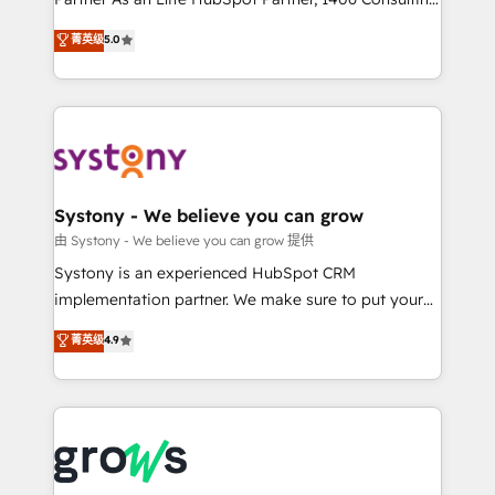
certifications and accreditations, we deliver both the
helps mid-market revenue teams transform how
菁英级
5.0
technical know-how and strategic guidance you
they sell, market, and serve. We don't just build your
need to succeed.
HubSpot—we teach your team to own it, then stay
to help you keep winning. What We Do ⚙️ CRM
Implementations across Marketing, Sales, Service,
Data & Content 📈 Sales & Marketing Alignment +
Revenue Team Enablement 🤖 Breeze AI & Custom
Agent Creation 🔄 Custom Integrations & Data
Systony - We believe you can grow
Migration Why 1406 We become part of your team.
由 Systony - We believe you can grow 提供
Your team learns while we build. We fix what others
Systony is an experienced HubSpot CRM
broke. Built for mid-market reality—practical
implementation partner. We make sure to put your
solutions that work with your actual headcount and
organization's needs and goals first and think along
菁英级
4.9
constraints. By the Numbers 🏆 Top 1% of all
with your organization. We are only satisfied once
HubSpot partners 🔄 Top 5% globally in client
you are too. Why Systony? - 20+ years of
retention 📅 8+ years of consistent results since 2017
experience with CRM, Marketing, Sales & Service
Who We Serve Revenue teams, marketing leaders,
implementations - 500+ successful onboardings -
and sales ops at mid-market companies ready to
Own back-end developers - Complex data
move beyond spreadsheets into unified systems
migrations (e.g. Salesforce, MS Dynamics, Perfect