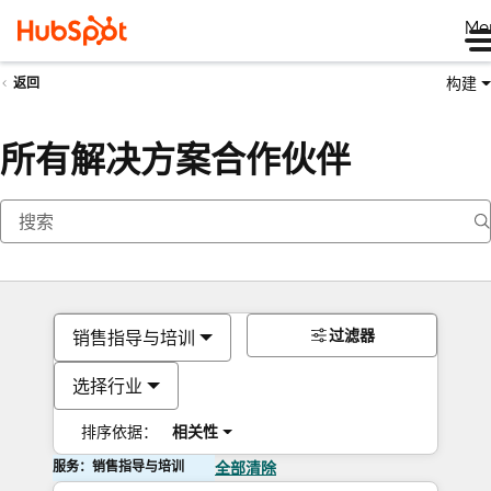
Me
构建
返回
所有解决方案合作伙伴
过滤器
销售指导与培训
选择行业
排序依据：
相关性
服务：销售指导与培训
全部清除