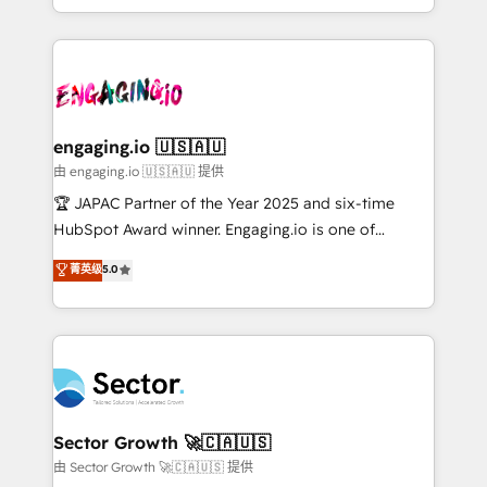
Chile, Panamá, Bolivia, Argentina y República
estruturar processos integrar sistemas organizar
Dominicana — con experiencia real en educación,
dados e automatizar operações. O objetivo é
retail, salud, banca, bienes raíces, construcción y
transformar a HubSpot em um verdadeiro sistema
B2B. ✅ Crece con orden. Crece con Grows.
operacional de receita conectando equipes
tecnologia e dados em uma operação integrada.
Também somos distribuidores oficiais da HubSpot
engaging.io 🇺🇸🇦🇺
e de mais de 150 softwares globais permitindo
由 engaging.io 🇺🇸🇦🇺 提供
contratar e pagar a HubSpot em reais com nota
🏆 JAPAC Partner of the Year 2025 and six-time
fiscal no Brasil e gerar economia de até 50% na
HubSpot Award winner. Engaging.io is one of
contratação de softwares internacionais.
HubSpot’s most experienced Agency Partners
菁英级
5.0
Oferecemos ainda agentes de IA especializados em
globally, delivering complex HubSpot
HubSpot que automatizam tarefas executam rotinas
implementations for 16+ years. With 700+ projects
no CRM e mantêm os dados organizados, como um
completed across APAC and North America, we help
especialista operando a plataforma 24/7. Hoje 300+
mid-market and enterprise organisations with CRM
empresas em 13 países utilizam a Nexforce. Somos
migrations, custom integrations, data architecture,
a maior parceira da HubSpot na América Latina e
automation, and portal builds. We specialise in
líder no ranking global de sucesso do cliente da
Salesforce, Microsoft Dynamics, and legacy CRM
Sector Growth 🚀🇨🇦🇺🇸
HubSpot.
migrations; custom integrations with platforms
由 Sector Growth 🚀🇨🇦🇺🇸 提供