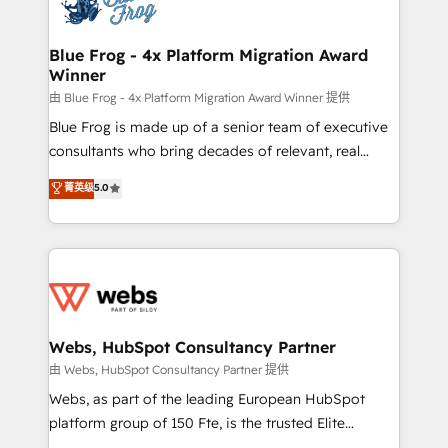
the first time 🔧 Designing and optimising your
HubSpot set-up for better results 🌐 Website design
and build using HubSpot 🔌 Integrating HubSpot
Blue Frog - 4x Platform Migration Award
Winner
with other systems 🎓 Training your teams to be
HubSpot pros 📊 Lead generation services using
由 Blue Frog - 4x Platform Migration Award Winner 提供
HubSpot Why us? - SIX HubSpot Accreditations -
Blue Frog is made up of a senior team of executive
awarded by HubSpot after a rigorous process for
consultants who bring decades of relevant, real
CRM, Solutions Architecture, Onboarding , Data
world experience to our client engagements. "Blue
菁英级
5.0
Migration, Custom Integration & Platform
Frog is a top, trusted partner in HubSpot's
Enablement -Onboarded over 500 businesses to
ecosystem for a reason. Their team brings over a
HubSpot -Top 1% of partners worldwide -In-house
decade of experience to the table, along with deep
team of 25+ experts Contact us today to help you
knowledge of the HubSpot platform and strategies
get more from your investment in HubSpot.
for driving growth. They are committed to helping
www.bbdboom.com
our customers grow and finding solutions that fit
their unique business needs. We are thrilled to have
Webs, HubSpot Consultancy Partner
Blue Frog in the HubSpot ecosystem leading the
由 Webs, HubSpot Consultancy Partner 提供
way for customers!" - Yamini Rangan, CEO of
Webs, as part of the leading European HubSpot
HubSpot “Our experience with the team at Blue Frog
platform group of 150 Fte, is the trusted Elite
has been nothing short of extraordinary. Their years
HubSpot CRM Partner offering you a roadmap on