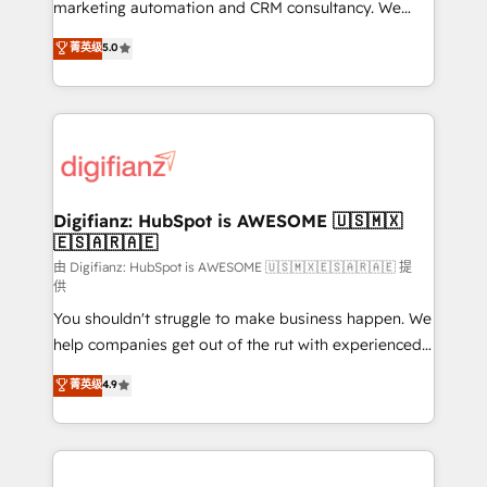
HubSpot implementation - HubSpot CMS website
marketing automation and CRM consultancy. We
build We can do lots of things. But everything we do
enable mid-market and enterprise clients to
菁英级
5.0
is there for you to: - Grow revenue, and run your
maximise their return from digital and fuel their
business more efficiently - Build stronger
growth. We modernise platforms, streamline
relationships with customers - Make better
operations that are causing inefficiencies, improve
decisions with data - Find a new voice and reach
customer experiences, integrate systems, and
more people - Get the most out of your HubSpot
supercharge revenue operations Key services: • CRM
investment
Implementation • Systems Integration • Digital
Transformation / Web Development • RevOps &
Digifianz: HubSpot is AWESOME 🇺🇸🇲🇽
🇪🇸🇦🇷🇦🇪
Sales Consulting • Marketing Automation What
makes us different? 🚀 Top 0.5% of global HubSpot
由 Digifianz: HubSpot is AWESOME 🇺🇸🇲🇽🇪🇸🇦🇷🇦🇪 提
供
agencies ⚙️ The strongest technical ability and
You shouldn't struggle to make business happen. We
integration capabilities 💼 Consultative, long-term
help companies get out of the rut with experienced,
partners who will embed ourselves into your
process-oriented teams implementing HubSpot
business, processes and systems 🏢 We specialise in
菁英级
4.9
Marketing, Sales, Service, CMS and Operations Hub,
working with mid-market and enterprise
so selling and actually engaging with your customers
organisations, global organisations and those with
feels easy and pain-free. We are a top ranked
complex use cases 🏆 CRM Implementation,
HubSpot Elite Partner, winner of Rookie of the Year
Platform Enablement, Custom Integration and