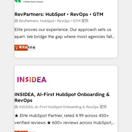
we turn complexity into clarity, human at global
scale. 🏆 HubSpot’s CEO called us “the partner of the
RevPartners: HubSpot • RevOps • GTM
future.” Others agree it is proof of trust built through
由 RevPartners: HubSpot • RevOps • GTM 提供
measurable impact.
Elite proves our experience. Our approach sets us
apart. We bridge the gap where most agencies fall
short by combining GTM strategy with technical
菁英级
5.0
execution to solve the right problem with the right
solution. As the only firm in the world to hold Elite
Partner Accreditations with both HubSpot and Clay,
our clients gain a unique advantage in CRM
architecture, pipeline generation, data intelligence,
and go-to-market execution. Why B2B Businesses
Choose RP: - Secure: Soc2 compliant 🛡️ - Pricing:
INSIDEA, AI-First HubSpot Onboarding &
RevOps
Implementations starting at $1,5k 💵 - Speed: Launch
in 14 days ⚡ - Global: 250 professionals across five
由 INSIDEA, AI-First HubSpot Onboarding & RevOps 提供
continents 🌐 - Scale: Fastest tiering Elite HubSpot
★ Elite HubSpot Partner, rated 4.99 across 450+
Partner 🪴 - Sales Hub: More implementations than
verified reviews ★ 600+ reviews across HubSpot,
any other Partner 💻 - Migrations: We convert
G2 & Clutch ★ 150+ in-house HubSpot-certified