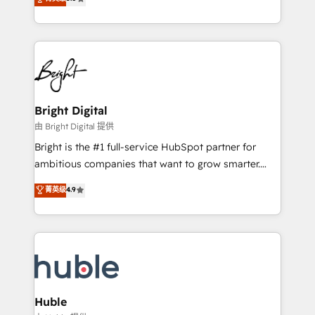
Growth-Driven Design Agency of the Year 🏆2016
revenue, and unlock the full potential of HubSpot.
Sales Enablement HubSpot Impact Award 🏆2015
With deep technical and industry expertise, we fuse
Growth-Driven Design Agency of the Year 🏆2015
automation, integration, and AI innovation to deliver
Became the 5th Agency to reach Diamond 🏆2014
lasting impact. We specialize in: • Turnkey and end-
HubSpot COS Performance Award 🏆2014 HubSpot
to-end HubSpot implementations • Onboarding for
COS Design Award 🏆2013 HubSpot Marketplace
Sales, Service, Marketing & Content Hubs • AI voice
Provider of the Year 🏆2011 Became a HubSpot
and chat agents, predictive automation, and smart
Bright Digital
Partner 📆Founded in 1997
workflows • Salesforce + HubSpot integration •
由 Bright Digital 提供
Website design and CMS development • ERP
Bright is the #1 full-service HubSpot partner for
integration: SAP, NetSuite, Microsoft Dynamics, … •
ambitious companies that want to grow smarter.
Data cleansing and CRM migration from any
From HubSpot onboarding, to training, from
菁英级
4.9
platform • Client/member portals built on HubSpot •
developing a new website to lead generation and
CaterSuite for the catering industry • Custom and
digital marketing; we do it all (and with great
complex integrations: SAM.gov, GovWin,
results)! In short, our services include: - HubSpot
QuickBooks, PandaDoc, ClickUp, Shopify, Mapsly,
consultancy: onboarding, training, data migration -
WooCommerce, BuilderTrend, and more Experience
HubSpot development: websites, custom modules,
the difference — reach out to see how AI + HubSpot
integrations - Marketing & sales solutions: digital
can transform your business.
marketing, advertising, campaigns, content and
Huble