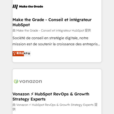
l'alignement de vos équipes — avant même d'ouvrir
la plateforme. Nos domaines d'intervention : -
Intégration & paramétrage HubSpot - Migration CRM
& reprise de données - Stratégie RevOps &
Make the Grade - Conseil et intégrateur
HubSpot
alignement Marketing / Sales - Data, reporting &
tableaux de bord - Onboarding, audit &
由 Make the Grade - Conseil et intégrateur HubSpot 提供
optimisation - Intégrations métiers (ERP, téléphonie,
Société de conseil en stratégie digitale, notre
e-commerce) - Formation & accompagnement au
mission est de soutenir la croissance des entreprises
changement Nous intervenons auprès des PME, ETI
B2B à travers l’acquisition de nouveaux clients,
菁英级
4.9
et grandes entreprises en France et à l'international,
l'intégration CRM et le développement des revenus
dans des secteurs variés : SaaS, immobilier,
auprès de vos comptes existants. En France et à
industrie, éducation, banque & assurance, transport
l'international, nous travaillons avec des ETI
& logistique.
ambitieuses, des grands groupes voulant aller au-
delà d’une simple transformation digitale et des
startups florissantes. Nos 3 grandes expertises sont :
➤ L’intégration de CRM et de méthodologie RevOps
Vonazon ⚡ HubSpot RevOps & Growth
Strategy Experts
pour aligner les équipes marketing, commerciales et
support client (data migration, synchronisation API,
由 Vonazon ⚡ HubSpot RevOps & Growth Strategy Experts 提
供
audit et maintenance) ➤ La création de sites internet