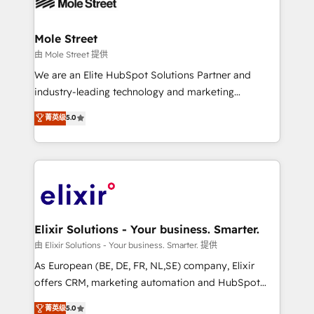
industrial/manufacturing, professional services,
implementations where required 💡 Why 500+
architecture/engineering/construction (AEC),
Clients Choose Us: Elite Partner; technical, fast, and
distribution, commercial real estate, technology,
Mole Street
built to scale.
finserv/fintech, IT managed services, transportation
由 Mole Street 提供
& logistics, energy/solar, staffing and recruiting,
We are an Elite HubSpot Solutions Partner and
media, healthcare and government contractors. Our
industry-leading technology and marketing
scope of services encompasses Platform Solutions,
consultancy. Our focus is on enterprise and mid-
菁英级
5.0
Technical Solutions, Enablement Solutions, Digital
market B2B companies globally that want a strategic
Solutions and Growth Solutions. As a fully
approach to execute their goals through creative
accredited and five-star rated firm, Wendt Partners
applications of our solutions; Technical HubSpot
brings a deep bench of expertise to each client
Consulting, Content Marketing, Growth-Driven
engagement. In addition, we are SOC 2, ISO 27001,
Design, Migrations + Integrations. Mole Street’s
GDPR and HIPAA compliant for global IT security
mission is empowering others to realize their
standards.
greatness, which is achieved through creating
Elixir Solutions - Your business. Smarter.
absolute clarity, derived from a well-defined
由 Elixir Solutions - Your business. Smarter. 提供
strategy, executed well, and reported on with clear
As European (BE, DE, FR, NL,SE) company, Elixir
results. The culture is driven by core values; Joy, Grit,
offers CRM, marketing automation and HubSpot
Accountability, Curiosity, Authenticity, Growth
integration products and services to mid-market
菁英级
5.0
Mindedness, and Clarity. We are driven to win for the