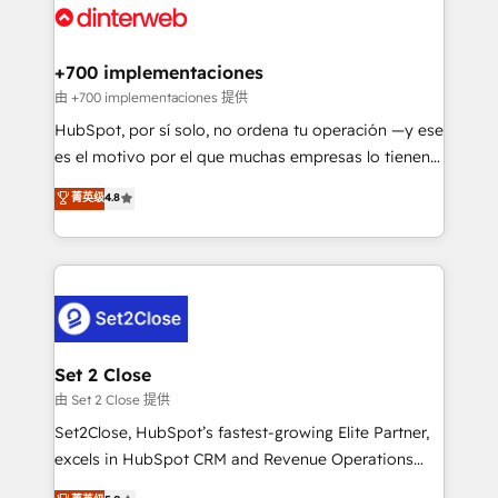
and Customer First Awards, 4.9/5 rating in HubSpot
Onboarding Accredited 🔐 ISO27001 & ISO9001
Reviews and 4.9/5 rating in Clutch Reviews. Digifianz
Certified
helps the following industries: logistics & 3PL, home
+700 implementaciones
improvement & construction, branding and
由 +700 implementaciones 提供
commercialization, real estate, health, education,
HubSpot, por sí solo, no ordena tu operación —y ese
SaaS, Software Dev & IT and consulting, make the
es el motivo por el que muchas empresas lo tienen y
most out of their HubSpot experience operating in
aun así no crecen. Suele ser un círculo: procesos que
菁英级
4.8
the United States, EU, UAE, Mexico and Latin
no generan datos confiables, datos que no permiten
America. From casual user to super fan: make
decidir bien, y decisiones que no logran mejorar los
HubSpot an experience you LOVE!
procesos. Y así, vuelta tras vuelta, el negocio gira sin
avanzar —un problema que tiene menos que ver con
el CRM y más con cómo opera la empresa por
debajo. Te acompañamos a ordenar tu operación
para que genere la información que necesitás para
Set 2 Close
decidir, y HubSpot por fin rinda de verdad. Lo
由 Set 2 Close 提供
hacemos paso a paso, sin frenar tu operación, con la
Set2Close, HubSpot’s fastest-growing Elite Partner,
adopción que todos buscan y pocos logran. No es
excels in HubSpot CRM and Revenue Operations
teoría: somos Partner Elite con +700
(RevOps) services to boost B2B sales and growth.