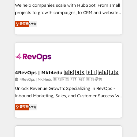
customer lifecycle through seamless integrations,
We help companies scale with HubSpot. From small
ensure long-term adoption with change-
projects to growth campaigns, to CRM and websites.
management programs, and align marketing, sales,
Hire an agency that's experienced in every inch of
菁英级
4.9
and service to drive sustainable growth With 6 key
HubSpot and willing to work hand-in-hand with your
HubSpot accreditations and experience across
team to simplify the complex and build a better
hundreds of organizations in dozens of industries,
experience for your team and customers.
there’s a good chance one of our globally integrated
teams has worked with clients just like you Let’s
explore whether S2 is the partner you’ve been
looking for...and get your next big initiative moving!
4RevOps | Mkt4edu 🇧🇷 🇲🇽 🇵🇹 🇦🇪 🇺🇸
由 4RevOps | Mkt4edu 🇧🇷 🇲🇽 🇵🇹 🇦🇪 🇺🇸 提供
Unlock Revenue Growth: Specializing in RevOps -
Inbound Marketing, Sales, and Customer Success We
specialize in driving revenue growth for companies
菁英级
4.9
across industries through tailored marketing, sales,
and customer success strategies, utilizing RevOps
methodologies. As Latin America's largest HubSpot
partner and a global leader in education market, we