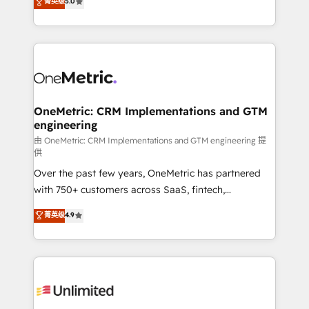
菁英级
5.0
implementaciones en LATAM. Imaginá HubSpot
As a top HubSpot Elite Partner, we specialize in
mostrándote dónde está tu próxima venta, no solo
custom HubSpot CRM solutions. Our experts design,
dónde quedó la última. Empecemos por el proceso
implement, and optimize systems to enhance user
que hoy más te frena, y de ahí, victorias
experience, functionality, and adoption across sales,
consecutivas, una tras otra.
marketing, and service teams. From setup to
refinement, we streamline workflows, improve lead
management, and speed up deal closures. With 500+
OneMetric: CRM Implementations and GTM
engineering
projects completed, our Agile approach ensures your
HubSpot CRM drives measurable results. Our
由 OneMetric: CRM Implementations and GTM engineering 提
供
RevOps services align your sales, marketing, and
Over the past few years, OneMetric has partnered
customer success teams for peak performance. We
with 750+ customers across SaaS, fintech,
optimize the revenue lifecycle—lead generation to
healthcare, real estate, and other industries. With
retention—by refining processes and eliminating
菁英级
4.9
150+ HubSpot-certified experts, we deliver scalable
inefficiencies. Using HubSpot tools and data-driven
solutions to complex GTM and RevOps challenges.
strategies, we create scalable solutions that
Our Expertise 🔹 Onboarding & Implementation:
maximize profitability and adapt to your goals.
Accredited HubSpot Partner, ensuring smooth setup
tailored to your GTM motion. 🔹 Migrations:
Accredited HubSpot Partner, ensuring migration