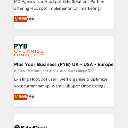
MO Agency is a HubSpot Elite Solutions Partner
implementation, optimisation, training, and
offering HubSpot implementation, marketing
adoption assurance. Our tried and tested Roadmap
automation, CRM and RevOps consulting, data
methodology will ensure that you receive the best
菁英级
5.0
architecture, sales enablement, lifecycle automation,
deployment experience possible. Whether you are
lead scoring and revenue reporting. HubSpot,
new to HubSpot or seeking to turn around a poor
Salesforce and integrated enterprise stacks. Digital
install, our team have the change management
Marketing, Answer Engine Optimisation, and
expertise to deliver the solutions you need.
Generative Engine Optimisation (AI Search),
HubSpot Content Hub, WordPress development,
B2B SEO, paid media, and content. We work with
Plus Your Business (PYB) UK • USA • Europe
enterprise and growth-led companies across
由 Plus Your Business (PYB) UK • USA • Europe 提供
technology, professional services, financial services
Existing HubSpot user? We'll organise & optimize
and industrial sectors. Offices in Johannesburg, Cape
your current set up. Want HubSpot Onboarding?
Town and London. 500+ HubSpot CRM
We'll customise your CRM & automate your business
菁英级
5.0
implementations delivered. AI visibility coverage
processes. Welcome to our Profile! We can help
across ChatGPT, Claude, Perplexity, Gemini and
with... • CRM implementation, reports & workflows,
Google AI Overviews. HubSpot Impact Award -
and team training • CRM migration: Salesforce,
Customer First HubSpot Impact Award - Integrations
Pipedrive, Dynamics etc • Technical projects inc.
Innovation HubSpot Impact Award - Platform
Custom API integrations & ERP systems inc. SAP and