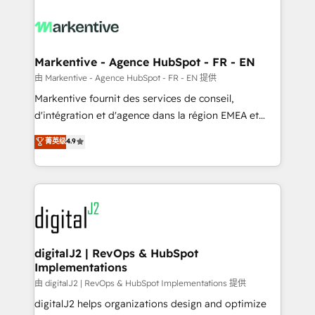
tailored to your business. Together, we unlock
results, fast. ⚙️CRM & RevOps: Align all Hubs to your
buyer journey for clean data, scalability, & reporting.
🎯Demand Gen & ABM: Drive pipeline with inbound,
Markentive - Agence HubSpot - FR - EN
ABM, AEO, SEO, & paid media. 👩‍💻Web Design:
由 Markentive - Agence HubSpot - FR - EN 提供
Build high-performing websites with UX, messaging,
Markentive fournit des services de conseil,
& conversion strategy that drive results. 🤖AI
d'intégration et d'agence dans la région EMEA et
Strategy: Activate Breeze Agents, configure HubSpot
North America. Avec plus de 115 experts en
菁英级
4.9
AI, & maximize AEO with tailored AI services. 🧩
marketing automation, Growth, Revops, CRM et
Integrations: Extend HubSpot with custom
webdesign. Markentive is both a consulting firm, a
integrations, hosting, & maintenance.
digital agency and an integrator. With over 115
experts in marketing automation, growth, revops,
CRM and webdesign (We focus on EMEA - USA
customers).
digitalJ2 | RevOps & HubSpot
Implementations
由 digitalJ2 | RevOps & HubSpot Implementations 提供
digitalJ2 helps organizations design and optimize