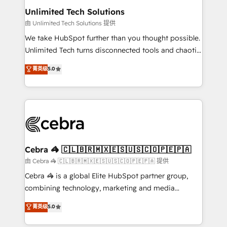
from other CRMs to HubSpot without data loss or
Unlimited Tech Solutions
downtime. 🔹 RevOps Strategy: Align teams,
由 Unlimited Tech Solutions 提供
processes, and data to drive revenue efficiency. 🔹
We take HubSpot further than you thought possible.
Integrations: Connect HubSpot with your tech stack
Unlimited Tech turns disconnected tools and chaotic
for better adoption. 🔹 Custom Solutions: Build
processes into a seamless, high-performing revenue
菁英级
5.0
tailored apps, workflows, and configurations. We are
engine. We combine RevOps strategy with deep
SOC 2 Type II and ISO 27001 certified, reinforcing
technical execution to help teams scale faster—with
our commitment to data security and compliance. At
cleaner data, smarter automation, and more
OneMetric, we help revenue teams focus on the
predictable revenue. Specialties: · HubSpot
OneMetric that matters most: revenue.
Implementation & Migration · Native & Custom
Integrations · Custom Development · CPQ & FSM ·
Reporting & Analytics · GTM Architecture · Sales &
Cebra 🦓 🇨🇱🇧🇷🇲🇽🇪🇸🇺🇸🇨🇴🇵🇪🇵🇦
Marketing Enablement If you’re ready to elevate
由 Cebra 🦓 🇨🇱🇧🇷🇲🇽🇪🇸🇺🇸🇨🇴🇵🇪🇵🇦 提供
HubSpot from “just your CRM” to your growth
Cebra 🦓 is a global Elite HubSpot partner group,
infrastructure—let’s talk.
combining technology, marketing and media
expertise across Latin America and Southern
菁英级
5.0
Europe, with teams across 7 countries. Born in Chile,
we combine local insight with international reach to