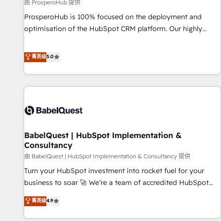
Développement des interfaces avec vos logiciels métiers ⚙️
由 ProsperoHub 提供
Configuration de la plateforme HubSpot 📈 Configuration
ProsperoHub is 100% focused on the deployment and
de rapports et tableaux de bord 🤝 Book Process &
optimisation of the HubSpot CRM platform. Our highly
Guidelines utilisateurs 🎓 Formations des utilisateurs
experienced team of solutions experts will ensure that you
achieve maximum adoption and ROI from your HubSpot
菁英级
5.0
investment. Use our extensive HubSpot, sales, marketing,
service and integrations expertise to lead your team on
their HubSpot journey, design and implement your
processes and skilfully bring your revenue infrastructure to
life. Our collaborative approach keeps you in control whilst
we plan and support the route to your revenue goals. We
BabelQuest | HubSpot Implementation &
have successfully supported over 500 organisations with
Consultancy
HubSpot implementation, optimisation, training, and
由 BabelQuest | HubSpot Implementation & Consultancy 提供
adoption assurance. Our tried and tested Roadmap
methodology will ensure that you receive the best
Turn your HubSpot investment into rocket fuel for your
deployment experience possible. Whether you are new to
business to soar 🚀 We’re a team of accredited HubSpot
HubSpot or seeking to turn around a poor install, our team
experts ready to help you. We can implement the platform
菁英级
4.9
have the change management expertise to deliver the
into complex business environments, optimise what you've
solutions you need.
got and make sure you can actually use it, build your