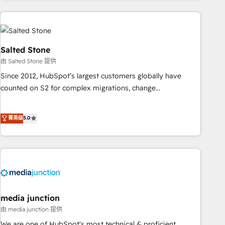
programmes and accelerate ROI across every HubSpot
Hub. 🧭 From multi-region migrations to AI-powered
automation, we turn complexity into clarity, human at global
scale. 🏆 HubSpot’s CEO called us “the partner of the
Salted Stone
future.” Others agree it is proof of trust built through
由 Salted Stone 提供
measurable impact.
Since 2012, HubSpot’s largest customers globally have
counted on S2 for complex migrations, change
management, systems integration, and creative solutions
that deliver measurable impact and transform brand
菁英级
5.0
experiences As one of the few full-service creative agencies
in the HubSpot ecosystem, we blend strategy, technology,
& award-winning design to build scalable, globally
regionalized HubSpot websites, integrated marketing
campaigns, & RevOps frameworks that fuel long-term
success We connect the entire customer lifecycle through
seamless integrations, ensure long-term adoption with
media junction
change-management programs, and align marketing, sales,
由 media junction 提供
and service to drive sustainable growth With 6 key
We are one of HubSpot's most technical & proficient