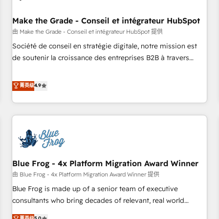
campaigns, content and design We connect people, data
and technology to improve customer experiences. With our
Make the Grade - Conseil et intégrateur HubSpot
bright people, exciting ideas and can-do mentality, we
由 Make the Grade - Conseil et intégrateur HubSpot 提供
ensure revenue growth on a daily basis. So tell us your
Société de conseil en stratégie digitale, notre mission est
challenge; our passionate and growth driven team of 100+
de soutenir la croissance des entreprises B2B à travers
experts is ready for you! Driving digital growth |
l’acquisition de nouveaux clients, l'intégration CRM et le
www.brightdigital.com
développement des revenus auprès de vos comptes
菁英级
4.9
existants. En France et à l'international, nous travaillons
avec des ETI ambitieuses, des grands groupes voulant aller
au-delà d’une simple transformation digitale et des startups
florissantes. Nos 3 grandes expertises sont : ➤ L’intégration
de CRM et de méthodologie RevOps pour aligner les
équipes marketing, commerciales et support client (data
Blue Frog - 4x Platform Migration Award Winner
migration, synchronisation API, audit et maintenance) ➤ La
création de sites internet de conversion qui transforment
由 Blue Frog - 4x Platform Migration Award Winner 提供
les visiteurs en opportunités d'affaires ➤ La mise en place
Blue Frog is made up of a senior team of executive
de stratégies d'acquisition marketing (SEO, SEA, inbound,
consultants who bring decades of relevant, real world
automatisation marketing, ABM, IA, emailing) Informations
experience to our client engagements. "Blue Frog is a top,
菁英级
5.0