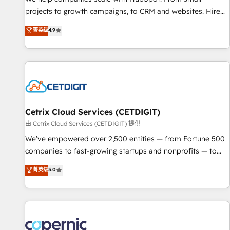
implementations than any other Partner 💻 - Migrations: We
projects to growth campaigns, to CRM and websites. Hire
convert Salesforce addicts to HubSpot evangelists 🧡 Don't
an agency that's experienced in every inch of HubSpot and
菁英级
4.9
hire a marketing agency for an Ops problem. Don't hire a
willing to work hand-in-hand with your team to simplify the
technical agency for a growth problem. Hire a partner built
complex and build a better experience for your team and
to solve both.
customers.
Cetrix Cloud Services (CETDIGIT)
由 Cetrix Cloud Services (CETDIGIT) 提供
We’ve empowered over 2,500 entities — from Fortune 500
companies to fast-growing startups and nonprofits — to
streamline operations, scale revenue, and unlock the full
菁英级
5.0
potential of HubSpot. With deep technical and industry
expertise, we fuse automation, integration, and AI
innovation to deliver lasting impact. We specialize in: •
Turnkey and end-to-end HubSpot implementations •
Onboarding for Sales, Service, Marketing & Content Hubs •