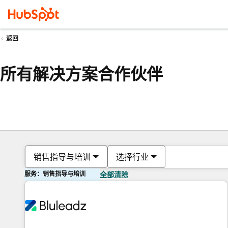
返回
所有解决方案合作伙伴
销售指导与培训
选择行业
服务：销售指导与培训
全部清除