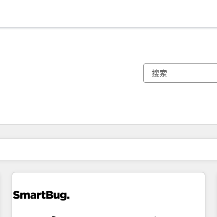
你目前所在页码为：
页码
页码
页码
页码
页码
页码
页码
页码
页码
页码
页码