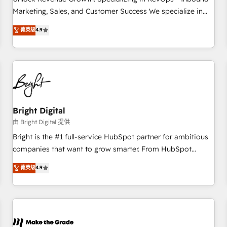
run your revenue process. Sales, marketing, and service
Marketing, Sales, and Customer Success We specialize in
wired together. ➤ AI and Integrations: Layer Breeze AI,
driving revenue growth for companies across industries
菁英级
4.9
custom agents, and APIs to remove manual work. ➤
through tailored marketing, sales, and customer success
Ongoing Management: Monthly tune-ups, feature rollouts,
strategies, utilizing RevOps methodologies. As Latin
adoption coaching. Buying HubSpot, switching to it, or
America's largest HubSpot partner and a global leader in
reviving a stale portal? We are built for the work.
education market, we offer unparalleled insights. Operating
in five countries—Brazil, UAE (Abu Dhabi/Dubai/Sharjah),
Mexico, USA, and Portugal—we've executed over a hundred
successful operations. Our approach, rooted in RevOps
Bright Digital
principles, integrates analysis, training, planning, and
由 Bright Digital 提供
qualification. Leveraging technology, data analytics, CRM
Bright is the #1 full-service HubSpot partner for ambitious
optimization, and inbound marketing tactics, we focus on
companies that want to grow smarter. From HubSpot
understanding, nurturing, and converting leads. Partner with
onboarding, to training, from developing a new website to
菁英级
4.9
us to unlock your business's full potential and achieve
lead generation and digital marketing; we do it all (and with
sustained growth in today's competitive market.
great results)! In short, our services include: - HubSpot
consultancy: onboarding, training, data migration - HubSpot
development: websites, custom modules, integrations -
Marketing & sales solutions: digital marketing, advertising,