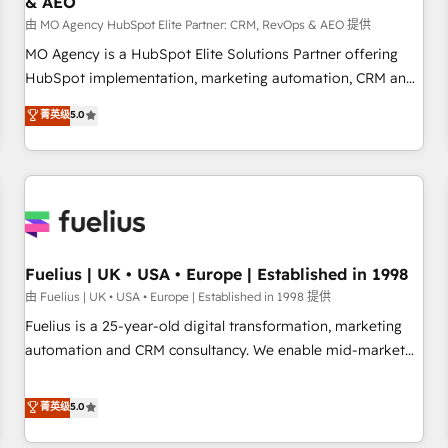
& AEO
accelerating your growth and positioning yourself as an
undisputed leader. 🔹 BOOST: Optimize your digital
由 MO Agency HubSpot Elite Partner: CRM, RevOps & AEO 提供
transformation process A methodology designed to
MO Agency is a HubSpot Elite Solutions Partner offering
implement HubSpot effectively and optimize your digital
HubSpot implementation, marketing automation, CRM and
processes. 🔹 Trusted by Industry Leaders With an average
RevOps consulting, data architecture, sales enablement,
菁英级
5.0
rating of 4.9/5 and a proven track record of business
lifecycle automation, lead scoring and revenue reporting.
transformation, our growth-first approach has helped
HubSpot, Salesforce and integrated enterprise stacks.
brands dominate their markets.
Digital Marketing, Answer Engine Optimisation, and
Generative Engine Optimisation (AI Search), HubSpot
Content Hub, WordPress development, B2B SEO, paid
media, and content. We work with enterprise and growth-
led companies across technology, professional services,
Fuelius | UK • USA • Europe | Established in 1998
financial services and industrial sectors. Offices in
由 Fuelius | UK • USA • Europe | Established in 1998 提供
Johannesburg, Cape Town and London. 500+ HubSpot CRM
Fuelius is a 25-year-old digital transformation, marketing
implementations delivered. AI visibility coverage across
automation and CRM consultancy. We enable mid-market
ChatGPT, Claude, Perplexity, Gemini and Google AI
and enterprise clients to maximise their return from digital
Overviews. HubSpot Impact Award - Customer First
and fuel their growth. We modernise platforms, streamline
菁英级
5.0
HubSpot Impact Award - Integrations Innovation HubSpot
operations that are causing inefficiencies, improve
Impact Award - Platform Migration Excellence HubSpot
customer experiences, integrate systems, and supercharge