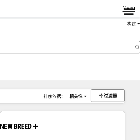
Menu
构建
过滤器
排序依据：
相关性