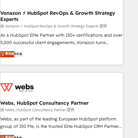
itself. One company, one operating model, delivering across
offices and consulting teams in the UK, USA, Canada,
Vonazon ⚡ HubSpot RevOps & Growth Strategy
Experts
Germany, France, Belgium, Singapore, and South Africa.
Certified compliant with ISO/IEC 27001:2022 and ISO
由 Vonazon ⚡ HubSpot RevOps & Growth Strategy Experts 提供
9001:2015 across all seven international offices and 175+
As a HubSpot Elite Partner with 150+ certifications and over
employees.
5,000 successful client engagements, Vonazon turns
marketing complexity into measurable, scalable growth.
菁英级
5.0
From onboarding to enterprise-grade campaigns, our in-
house team builds scalable strategies that drive long-term
revenue. ⚙️ HubSpot Integration & Optimization • Seamless
CRM, CMS, and automation setup • Complex platform
migrations and data cleanups • Custom APIs and third-party
integrations 📈 End-to-End Revenue Acceleration • Lifecycle
marketing and pipeline growth programs • Sales
Webs, HubSpot Consultancy Partner
enablement tools and CRM optimization • Retention
由 Webs, HubSpot Consultancy Partner 提供
strategies with customer journey mapping 🏅 Elite-Level
Webs, as part of the leading European HubSpot platform
HubSpot Execution • 750+ onboardings and 2,000+
group of 150 Fte, is the trusted Elite HubSpot CRM Partner
implementations • Deep expertise across marketing, sales,
offering you a roadmap on maximizing EBITDA and
菁英级
4.8