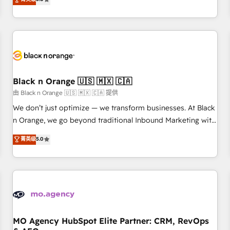
clés : - 10 ans d'expérience - 100+ intégrations CRM
trusted partner in HubSpot's ecosystem for a reason. Their
HubSpot réussies - 40 experts conseil - 150 certifications
team brings over a decade of experience to the table, along
HubSpot cumulées
with deep knowledge of the HubSpot platform and
strategies for driving growth. They are committed to
helping our customers grow and finding solutions that fit
their unique business needs. We are thrilled to have Blue
Frog in the HubSpot ecosystem leading the way for
Black n Orange 🇺🇸 🇲🇽 🇨🇦
customers!" - Yamini Rangan, CEO of HubSpot “Our
由 Black n Orange 🇺🇸 🇲🇽 🇨🇦 提供
experience with the team at Blue Frog has been nothing
We don’t just optimize — we transform businesses. At Black
short of extraordinary. Their years of experience and quality
n Orange, we go beyond traditional Inbound Marketing with
of skilled staff has earned them a trusted reputation within
our exclusive methodologies: BOOMS and BOOST. Together,
菁英级
5.0
the HubSpot ecosystem as a reliable partner capable of
they form a powerful combination that has driven success
delivering remarkable experiences for our most
for over 800 businesses worldwide. As Elite HubSpot
sophisticated clients.” - Brian Garvey, VP, Solutions Partner
Partners, we specialize in crafting high-performance growth
Program, HubSpot.
strategies that integrate data-driven marketing, automation,
and revenue intelligence to help companies scale faster and
smarter. 🔹 BOOMS: Demand generation for all your buyers
With BOOMS, you invest in 100% of your buyers,
MO Agency HubSpot Elite Partner: CRM, RevOps