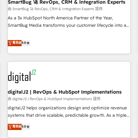
SmartBug 🚀 RevOps, CRM & Integration Experts
由 SmartBug 🚀 RevOps, CRM & Integration Experts 提供
As a 3x HubSpot North America Partner of the Year,
SmartBug Media transforms your customer lifecycle into a
revenue engine. Our unified ecosystem includes specialized
divisions Globalia (AI & Software) and Point Success Media
菁英级
5.0
(Paid Media), making this the official home for all three
brands. 🔄 Implementation & Integration - Seamless
migrations and system integrations powered by Globalia’s
technical development team. - 19 HubSpot-certified trainers
to drive platform adoption. 📈 Revenue Generation - Full-
funnel marketing and high-performance advertising via
digitalJ2 | RevOps & HubSpot Implementations
Point Success Media. - Expert deployment of Breeze AI and
custom agents to automate growth. 🏆 Elite Excellence - 8
由 digitalJ2 | RevOps & HubSpot Implementations 提供
platform accreditations and deep HIPAA-compliance
digitalJ2 helps organizations design and optimize revenue
expertise. - A team of 250+ experts dedicated to your
systems that drive scalable, predictable growth. As a triple-
resilient growth.
accredited HubSpot Solutions Partner, we specialize in both
菁英级
5.0
strategic RevOps planning and hands-on technical
execution - building the operational foundation companies