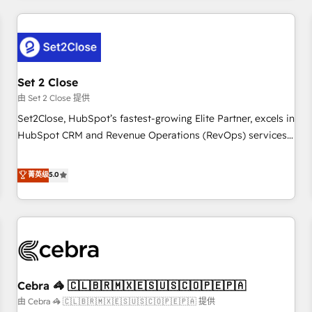
Impact Award - Platform Excellence 35+ full-time HubSpot
revenue operations Key services: • CRM Implementation •
professionals.
Systems Integration • Digital Transformation / Web
Development • RevOps & Sales Consulting • Marketing
Automation What makes us different? 🚀 Top 0.5% of global
Set 2 Close
HubSpot agencies ⚙️ The strongest technical ability and
integration capabilities 💼 Consultative, long-term partners
由 Set 2 Close 提供
who will embed ourselves into your business, processes
Set2Close, HubSpot’s fastest-growing Elite Partner, excels in
and systems 🏢 We specialise in working with mid-market
HubSpot CRM and Revenue Operations (RevOps) services
and enterprise organisations, global organisations and
to boost B2B sales and growth. As a top HubSpot Elite
those with complex use cases 🏆 CRM Implementation,
Partner, we specialize in custom HubSpot CRM solutions.
菁英级
5.0
Platform Enablement, Custom Integration and Onboarding
Our experts design, implement, and optimize systems to
Accredited 🔐 ISO27001 & ISO9001 Certified
enhance user experience, functionality, and adoption across
sales, marketing, and service teams. From setup to
refinement, we streamline workflows, improve lead
management, and speed up deal closures. With 500+
projects completed, our Agile approach ensures your
Cebra 🦓 🇨🇱🇧🇷🇲🇽🇪🇸🇺🇸🇨🇴🇵🇪🇵🇦
HubSpot CRM drives measurable results. Our RevOps
services align your sales, marketing, and customer success
由 Cebra 🦓 🇨🇱🇧🇷🇲🇽🇪🇸🇺🇸🇨🇴🇵🇪🇵🇦 提供