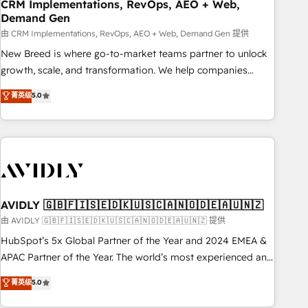
CRM Implementations, RevOps, AEO + Web,
Demand Gen
由 CRM Implementations, RevOps, AEO + Web, Demand Gen 提供
New Breed is where go-to-market teams partner to unlock
growth, scale, and transformation. We help companies
activate HubSpot’s AI-powered customer platform and
菁英级
5.0
operationalize HubSpot’s Loop Marketing framework
through expert-led services, smart agents, and purpose-
built apps, tailored to your business. Together, we unlock
results, fast. ⚙️CRM & RevOps: Align all Hubs to your buyer
journey for clean data, scalability, & reporting. 🎯Demand
Gen & ABM: Drive pipeline with inbound, ABM, AEO, SEO, &
paid media. 👩‍💻Web Design: Build high-performing
AVIDLY 🇬🇧🇫🇮🇸🇪🇩🇰🇺🇸🇨🇦🇳🇴🇩🇪🇦🇺🇳🇿
websites with UX, messaging, & conversion strategy that
由 AVIDLY 🇬🇧🇫🇮🇸🇪🇩🇰🇺🇸🇨🇦🇳🇴🇩🇪🇦🇺🇳🇿 提供
drive results. 🤖AI Strategy: Activate Breeze Agents,
HubSpot’s 5x Global Partner of the Year and 2024 EMEA &
configure HubSpot AI, & maximize AEO with tailored AI
APAC Partner of the Year. The world’s most experienced and
services. 🧩Integrations: Extend HubSpot with custom
fully accredited HubSpot Solutions Partner. 🚀 With 2,750+
菁英级
5.0
integrations, hosting, & maintenance.
HubSpot projects delivered and 370+ specialists across
EMEA, APAC and NAM, we de-risk complex CRM