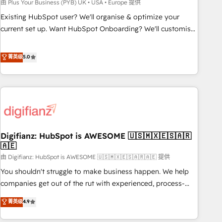
to grips with HubSpot through guided implementation and
由 Plus Your Business (PYB) UK • USA • Europe 提供
seamless integration of the CRM platform into your digital
Existing HubSpot user? We'll organise & optimize your
ecosystem. Would you like support in deploying your
current set up. Want HubSpot Onboarding? We'll customise
inbound marketing strategy? We'll provide support tailored
your CRM & automate your business processes. Welcome
to your needs and sales objectives. With 125+ certifications,
to our Profile! We can help with... • CRM implementation,
菁英级
5.0
we are part of the most certified Canadian agencies, and we
reports & workflows, and team training • CRM migration:
both hold Onboarding Accreditations. Based in Canada
Salesforce, Pipedrive, Dynamics etc • Technical projects inc.
(coast to coast), our services are offered in both English &
Custom API integrations & ERP systems inc. SAP and
French.
Netsuite A little about us... • Boutique 'Elite' Team (12 super
skilled members) • 150+ Clients for Sales Hub, Marketing
Hub, Service Hub, Data Hub and Website (CMS) • ISO/IEC
Digifianz: HubSpot is AWESOME 🇺🇸🇲🇽🇪🇸🇦🇷
27001:2022, ISO 9001:2015 and now... ISO 42001: 2023
🇦🇪
certified • Exclusive AI 'GuardHub' governance framework,
由 Digifianz: HubSpot is AWESOME 🇺🇸🇲🇽🇪🇸🇦🇷🇦🇪 提供
based on ISO 42001 - helping you 'organise complexity'
𝗥𝗲𝗮𝗱𝘆 𝗳𝗼𝗿 𝘁𝗵𝗲 𝗻𝗲𝘅𝘁 𝘀𝘁𝗲𝗽? Click the 👈 '𝗖𝗼𝗻𝘁𝗮𝗰𝘁
You shouldn't struggle to make business happen. We help
𝗯𝘂𝘀𝗶𝗻𝗲𝘀𝘀' button to get in touch (𝘸𝘦'𝘳𝘦 𝘴𝘶𝘱𝘦𝘳 𝘳𝘦𝘴𝘱𝘰𝘯𝘴𝘪𝘷𝘦)
companies get out of the rut with experienced, process-
oriented teams implementing HubSpot Marketing, Sales,
菁英级
4.9
Service, CMS and Operations Hub, so selling and actually
engaging with your customers feels easy and pain-free. We