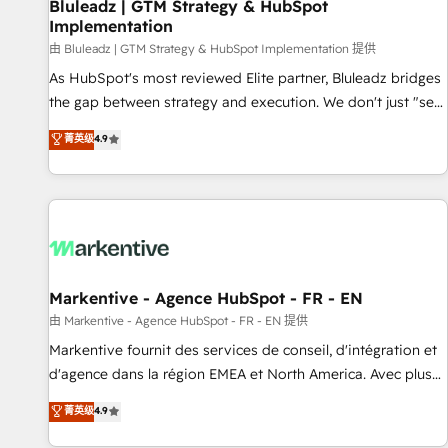
Bluleadz | GTM Strategy & HubSpot
Implementation
由 Bluleadz | GTM Strategy & HubSpot Implementation 提供
As HubSpot's most reviewed Elite partner, Bluleadz bridges
the gap between strategy and execution. We don't just "set
up tools" — we install the GTM Operating System (GTM OS)
菁英级
4.9
to align your leadership and engineer a portal that drives
predictable revenue velocity. 🚀 GTM Strategy & Alignment
Workshops & Sprints: Identify "Valleys of Death" stalling
growth. Fix your ICP, Math, and Story to stop "accelerating a
mess." ⚙️ Elite Engineering & AI Scalable Architecture: Zero-
technical-debt setup across all Hubs, validated by our 7
HubSpot Accreditations. AI-Powered RevOps: Breeze AI,
Markentive - Agence HubSpot - FR - EN
custom AI agents, and high-integrity migrations for total
由 Markentive - Agence HubSpot - FR - EN 提供
reporting clarity. Security & Compliance: SOC 2 Type II and
Markentive fournit des services de conseil, d'intégration et
HIPAA attested for enterprise-grade data security. 🏆 Why
d'agence dans la région EMEA et North America. Avec plus
Bluleadz? GTM OS Partner | 16+ Years Experience | 1,000+
de 115 experts en marketing automation, Growth, Revops,
菁英级
4.9
Five-Star Reviews
CRM et webdesign. Markentive is both a consulting firm, a
digital agency and an integrator. With over 115 experts in