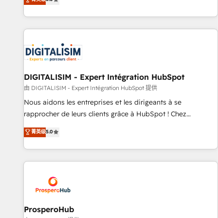
industrie, éducation, banque & assurance, transport &
We work with your teams to solve all your HubSpot
logistique.
challenges and improve user adoption, sales process and
marketing results. Services 📚 Onboarding your team to
HubSpot for the first time 🔧 Designing and optimising your
HubSpot set-up for better results 🌐 Website design and
build using HubSpot 🔌 Integrating HubSpot with other
systems 🎓 Training your teams to be HubSpot pros 📊
DIGITALISIM - Expert Intégration HubSpot
Lead generation services using HubSpot Why us? - SIX
由 DIGITALISIM - Expert Intégration HubSpot 提供
HubSpot Accreditations - awarded by HubSpot after a
Nous aidons les entreprises et les dirigeants à se
rigorous process for CRM, Solutions Architecture,
rapprocher de leurs clients grâce à HubSpot ! Chez
Onboarding , Data Migration, Custom Integration & Platform
DIGITALISIM, nous avons l'intime conviction que la réussite
菁英级
5.0
Enablement -Onboarded over 500 businesses to HubSpot -
des entreprises passe par l’innovation web, le marketing
Top 1% of partners worldwide -In-house team of 25+
digital, et la relation client ! C'est pourquoi, nos experts sont
experts Contact us today to help you get more from your
à la fois capables de gérer votre projet de création de site
investment in HubSpot. www.bbdboom.com
internet, votre référencement, votre stratégie digitale et le
pilotage et l'intégration d'HubSpot ! Les grandes phases
d'un projet HubSpot avec DIGITALISIM : 🧽 Nettoyage,
migration et intégration des bases de données. 🚀
ProsperoHub