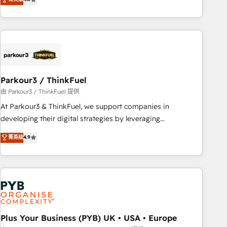
and service hubs • Built-in flexibility for startups to global
achieving Commercial Excellence. With our targeted
brands
processes, we strengthen your digital transformation and
minimize costs. As HubSpot's Advanced Accredited CRM
Implementation partner, we provide expertise to drive your
business forward. Since 2015 we are fully dedicated to
HubSpot and with an experienced team (50+), we work
with reputable companies in B2B sectors such as
Parkour3 / ThinkFuel
manufacturing, SaaS and business services. We prepare a
由 Parkour3 / ThinkFuel 提供
customized business case that demonstrates the value and
At Parkour3 & ThinkFuel, we support companies in
impact of your digital transformation, including a detailed
developing their digital strategies by leveraging
financial rationale with a focus on ROI and TCO. As a trusted
technologies and automating their marketing and sales
菁英级
4.9
extension of your team, we believe in the power of
processes to generate growth. Our offer spans from
partnership. Together, we embark on a transformational
Strategy to Operations. We specialize in CRM onboarding
journey that sets your business up for long-term success.
and implementation, web design, sales & marketing
Unlock your business. If not now, when?
automation, and digital marketing. With extensive
experience working with tech companies and
manufacturers since 2002, we are committed to
empowering our clients and developing their autonomy. Get
Plus Your Business (PYB) UK • USA • Europe