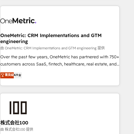
are a top ranked HubSpot Elite Partner, winner of Rookie of
the Year and Customer First Awards, 4.9/5 rating in
HubSpot Reviews and 4.9/5 rating in Clutch Reviews.
Digifianz helps the following industries: logistics & 3PL,
home improvement & construction, branding and
OneMetric: CRM Implementations and GTM
engineering
commercialization, real estate, health, education, SaaS,
Software Dev & IT and consulting, make the most out of
由 OneMetric: CRM Implementations and GTM engineering 提供
their HubSpot experience operating in the United States,
Over the past few years, OneMetric has partnered with 750+
EU, UAE, Mexico and Latin America. From casual user to
customers across SaaS, fintech, healthcare, real estate, and
super fan: make HubSpot an experience you LOVE!
other industries. With 150+ HubSpot-certified experts, we
菁英级
4.9
deliver scalable solutions to complex GTM and RevOps
challenges. Our Expertise 🔹 Onboarding & Implementation:
Accredited HubSpot Partner, ensuring smooth setup
tailored to your GTM motion. 🔹 Migrations: Accredited
HubSpot Partner, ensuring migration from other CRMs to
HubSpot without data loss or downtime. 🔹 RevOps
Strategy: Align teams, processes, and data to drive revenue
株式会社100
efficiency. 🔹 Integrations: Connect HubSpot with your tech
由 株式会社100 提供