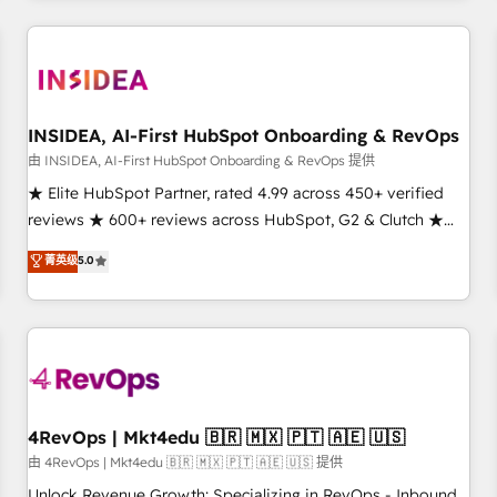
need to thrive. Industries we specialize in: - Manufacturing -
Healthcare - Financial Services - Managed IT (MSP) -
Franchises - Professional Services - And more! How we
help: ✔️ Full HubSpot implementations and portal
optimization ✔️ Data migrations, CRM architecture, and
INSIDEA, AI-First HubSpot Onboarding & RevOps
reporting foundations ✔️ Custom integrations and workflow
由 INSIDEA, AI-First HubSpot Onboarding & RevOps 提供
automation ✔️ User adoption programs, training, and
★ Elite HubSpot Partner, rated 4.99 across 450+ verified
enablement Through project-based engagements and
reviews ★ 600+ reviews across HubSpot, G2 & Clutch ★
ongoing RevOps partnerships, we guide organizations
150+ in-house HubSpot-certified experts ★ 1,500+
菁英级
5.0
through the revenue maturity model - delivering the right
implementations across 25+ countries ★ AI-first, RevOps-
improvements at the right time so operations evolve
led, onboarding-obsessed INSIDEA helps growing
strategically and sustainably as the business grows.
companies turn HubSpot into a revenue engine. We
onboard your team, migrate your data, and build AI-
powered workflows that drive adoption from week one, in
your time zone. What we do: ➤ Onboarding: Live in weeks,
with workflows built around your business, not a template.
4RevOps | Mkt4edu 🇧🇷 🇲🇽 🇵🇹 🇦🇪 🇺🇸
➤ Migration: Move from any legacy CRM. Zero downtime,
由 4RevOps | Mkt4edu 🇧🇷 🇲🇽 🇵🇹 🇦🇪 🇺🇸 提供
full data integrity. ➤ Implementation: Configure HubSpot to
Unlock Revenue Growth: Specializing in RevOps - Inbound