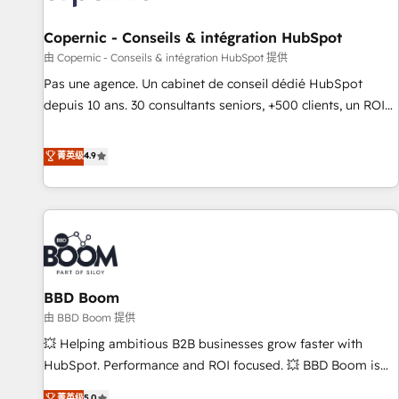
AI voice and chat agents, predictive automation, and smart
workflows • Salesforce + HubSpot integration • Website
Copernic - Conseils & intégration HubSpot
design and CMS development • ERP integration: SAP,
由 Copernic - Conseils & intégration HubSpot 提供
NetSuite, Microsoft Dynamics, … • Data cleansing and CRM
Pas une agence. Un cabinet de conseil dédié HubSpot
migration from any platform • Client/member portals built
depuis 10 ans. 30 consultants seniors, +500 clients, un ROI
on HubSpot • CaterSuite for the catering industry • Custom
mesurable. Notre mission : faire de HubSpot un vrai levier
and complex integrations: SAM.gov, GovWin, QuickBooks,
de performance pour votre organisation. Cela passe par la
菁英级
4.9
PandaDoc, ClickUp, Shopify, Mapsly, WooCommerce,
compréhension de vos processus, la fiabilisation de vos
BuilderTrend, and more Experience the difference — reach
données et l'alignement de vos équipes — avant même
out to see how AI + HubSpot can transform your business.
d'ouvrir la plateforme. Nos domaines d'intervention : -
Intégration & paramétrage HubSpot - Migration CRM &
reprise de données - Stratégie RevOps & alignement
Marketing / Sales - Data, reporting & tableaux de bord -
BBD Boom
Onboarding, audit & optimisation - Intégrations métiers
(ERP, téléphonie, e-commerce) - Formation &
由 BBD Boom 提供
accompagnement au changement Nous intervenons auprès
💥 Helping ambitious B2B businesses grow faster with
des PME, ETI et grandes entreprises en France et à
HubSpot. Performance and ROI focused. 💥 BBD Boom is
l'international, dans des secteurs variés : SaaS, immobilier,
the HubSpot partner that can help you to HubSpot Better.
菁英级
5.0