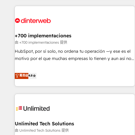
website in HubSpot or create an inbound marketing
strategy for you and execute it on HubSpot. We are on the
G-Cloud 14 CCS (Crown Commercial Service) framework,
meaning we've been accredited by HubSpot and vetted by
the CCS, which means we can support public sector
+700 implementaciones
companies as well the other ones listed in our profile. Our
由 +700 implementaciones 提供
services: - HubSpot implementation - HubSpot CMS
HubSpot, por sí solo, no ordena tu operación —y ese es el
website build We can do lots of things. But everything we
motivo por el que muchas empresas lo tienen y aun así no
do is there for you to: - Grow revenue, and run your
crecen. Suele ser un círculo: procesos que no generan datos
business more efficiently - Build stronger relationships with
confiables, datos que no permiten decidir bien, y
菁英级
4.8
customers - Make better decisions with data - Find a new
decisiones que no logran mejorar los procesos. Y así, vuelta
voice and reach more people - Get the most out of your
tras vuelta, el negocio gira sin avanzar —un problema que
HubSpot investment
tiene menos que ver con el CRM y más con cómo opera la
empresa por debajo. Te acompañamos a ordenar tu
operación para que genere la información que necesitás
para decidir, y HubSpot por fin rinda de verdad. Lo
Unlimited Tech Solutions
hacemos paso a paso, sin frenar tu operación, con la
adopción que todos buscan y pocos logran. No es teoría:
由 Unlimited Tech Solutions 提供