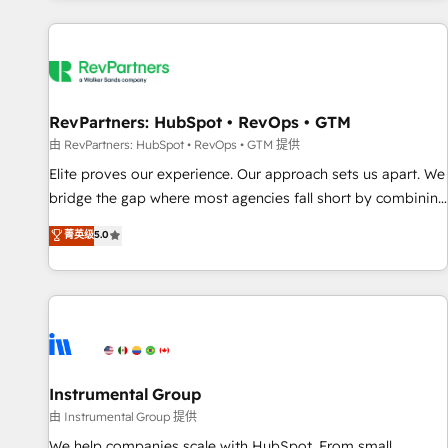
marketing automation, growth, revops, CRM and webdesign
(We focus on EMEA - USA customers).
RevPartners: HubSpot • RevOps • GTM
由 RevPartners: HubSpot • RevOps • GTM 提供
Elite proves our experience. Our approach sets us apart. We
bridge the gap where most agencies fall short by combining
GTM strategy with technical execution to solve the right
菁英级
5.0
problem with the right solution. As the only firm in the world
to hold Elite Partner Accreditations with both HubSpot and
Clay, our clients gain a unique advantage in CRM
architecture, pipeline generation, data intelligence, and go-
to-market execution. Why B2B Businesses Choose RP: -
Secure: Soc2 compliant 🛡️ - Pricing: Implementations
starting at $1,5k 💵 - Speed: Launch in 14 days ⚡ - Global:
Instrumental Group
250 professionals across five continents 🌐 - Scale: Fastest
由 Instrumental Group 提供
tiering Elite HubSpot Partner 🪴 - Sales Hub: More
We help companies scale with HubSpot. From small