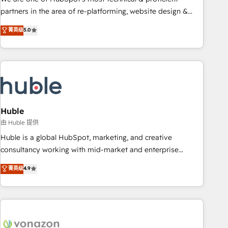
HubSpot accreditations and experience across hundreds of
partners in the area of re-platforming, website design &
organizations in dozens of industries, there’s a good chance
development. We specialize in multi-hub implementations
菁英级
5.0
one of our globally integrated teams has worked with
for mid-market & enterprise companies. We are woman-
clients just like you Let’s explore whether S2 is the partner
owned, powered by coffee, and we ❤️ dogs. We produce
you’ve been looking for...and get your next big initiative
award-winning work for our clients. 🏆2023 Technical
moving!
Expertise Impact Award 🏆2022 Technical Expertise Impact
Award 🏆2022 Platform Migration Excellence Impact Award
🏆2020 Elite Solutions Partner 🏆2019 Integrations HubSpot
Impact Award 🏆2019 Marketing Enablement HubSpot
Huble
Impact Award 🏆2018 Website Design HubSpot Impact
由 Huble 提供
Award 🏆2017 Website Design HubSpot Impact Award 🏆
Huble is a global HubSpot, marketing, and creative
2016 Growth-Driven Design Agency of the Year 🏆2016
consultancy working with mid-market and enterprise
Sales Enablement HubSpot Impact Award 🏆2015 Growth-
businesses. We go beyond implementation, shaping the
菁英级
4.9
Driven Design Agency of the Year 🏆2015 Became the 5th
strategy, processes, and teams that turn HubSpot into a
Agency to reach Diamond 🏆2014 HubSpot COS
genuine growth engine. Named HubSpot's Global Partner of
Performance Award 🏆2014 HubSpot COS Design Award 🏆
the Year in 2024, consistently ranked among their top 5
2013 HubSpot Marketplace Provider of the Year 🏆2011
partners worldwide, and with over 15 years in the
Became a HubSpot Partner 📆Founded in 1997
ecosystem, Huble has built a track record that speaks for