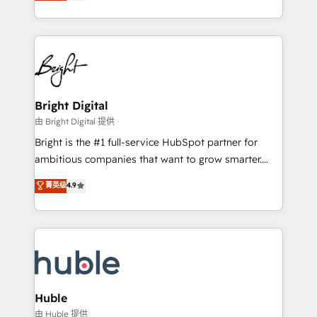
revenue, and unlock the full potential of HubSpot.
Sales Enablement HubSpot Impact Award 🏆2015
With deep technical and industry expertise, we fuse
Growth-Driven Design Agency of the Year 🏆2015
automation, integration, and AI innovation to deliver
Became the 5th Agency to reach Diamond 🏆2014
lasting impact. We specialize in: • Turnkey and end-
HubSpot COS Performance Award 🏆2014 HubSpot
to-end HubSpot implementations • Onboarding for
COS Design Award 🏆2013 HubSpot Marketplace
Sales, Service, Marketing & Content Hubs • AI voice
Provider of the Year 🏆2011 Became a HubSpot
and chat agents, predictive automation, and smart
Bright Digital
Partner 📆Founded in 1997
workflows • Salesforce + HubSpot integration •
由 Bright Digital 提供
Website design and CMS development • ERP
Bright is the #1 full-service HubSpot partner for
integration: SAP, NetSuite, Microsoft Dynamics, … •
ambitious companies that want to grow smarter.
Data cleansing and CRM migration from any
From HubSpot onboarding, to training, from
菁英级
4.9
platform • Client/member portals built on HubSpot •
developing a new website to lead generation and
CaterSuite for the catering industry • Custom and
digital marketing; we do it all (and with great
complex integrations: SAM.gov, GovWin,
results)! In short, our services include: - HubSpot
QuickBooks, PandaDoc, ClickUp, Shopify, Mapsly,
consultancy: onboarding, training, data migration -
WooCommerce, BuilderTrend, and more Experience
HubSpot development: websites, custom modules,
the difference — reach out to see how AI + HubSpot
integrations - Marketing & sales solutions: digital
can transform your business.
marketing, advertising, campaigns, content and
Huble
design We connect people, data and technology to
由 Huble 提供