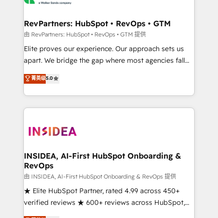
we turn complexity into clarity, human at global
scale. 🏆 HubSpot’s CEO called us “the partner of the
RevPartners: HubSpot • RevOps • GTM
future.” Others agree it is proof of trust built through
由 RevPartners: HubSpot • RevOps • GTM 提供
measurable impact.
Elite proves our experience. Our approach sets us
apart. We bridge the gap where most agencies fall
short by combining GTM strategy with technical
菁英级
5.0
execution to solve the right problem with the right
solution. As the only firm in the world to hold Elite
Partner Accreditations with both HubSpot and Clay,
our clients gain a unique advantage in CRM
architecture, pipeline generation, data intelligence,
and go-to-market execution. Why B2B Businesses
Choose RP: - Secure: Soc2 compliant 🛡️ - Pricing:
INSIDEA, AI-First HubSpot Onboarding &
RevOps
Implementations starting at $1,5k 💵 - Speed: Launch
in 14 days ⚡ - Global: 250 professionals across five
由 INSIDEA, AI-First HubSpot Onboarding & RevOps 提供
continents 🌐 - Scale: Fastest tiering Elite HubSpot
★ Elite HubSpot Partner, rated 4.99 across 450+
Partner 🪴 - Sales Hub: More implementations than
verified reviews ★ 600+ reviews across HubSpot,
any other Partner 💻 - Migrations: We convert
G2 & Clutch ★ 150+ in-house HubSpot-certified