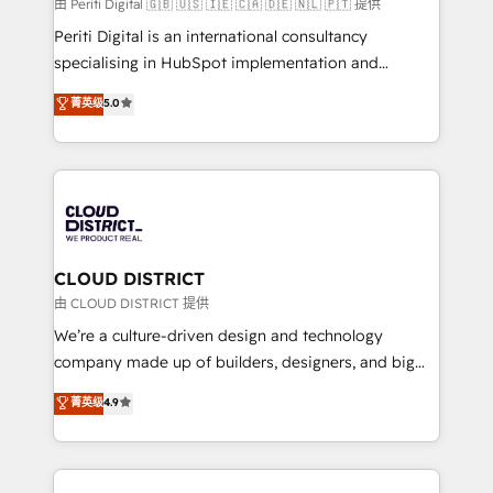
HubSpot導入・活用支援 顧客データの一元化から、
由 Periti Digital 🇬🇧 🇺🇸 🇮🇪 🇨🇦 🇩🇪 🇳🇱 🇵🇹 提供
GTMの見える化・自動化まで。全Hub統合運用、デー
Periti Digital is an international consultancy
タ品質設計、グループ横断のCRM統合に対応します。
specialising in HubSpot implementation and
2️⃣ AIエージェント組織構築 営業・マーケティング業務
Antropic's Claude business transformation, with
菁英级
5.0
の一部をAIが自律実行する組織への移行を設計・実装。
offices in Dublin, Munich, Rotterdam, Lisbon, and
Breeze・Claude等をHubSpotと連携させ、役割定義・
New York. We help organisations unlock their full
運用ルール・成果指標まで含めて設計します。 3️⃣ 全社
revenue potential by deeply integrating core
DX × AI推進のPMO伴走支援 複数部門をまたぐDX×AI変
business systems, ERP, e-commerce platforms, and
革を、構想から実装・定着までPMOとして主導。「設
beyond, with HubSpot, and layering Anthropic's
定の代行ではなく、設計の責任」を引き受け、部門横断
Claude AI across the processes that matter most.
の統合・浸透・変革管理を実行します。 ▸ CMS戦略設
From automating complex workflows to surfacing
CLOUD DISTRICT
計・構築：リード獲得・CVR・SEOを前提にした情報設
insights buried in data, we build intelligent systems
由 CLOUD DISTRICT 提供
計・導線設計・テンプレート設計をContent Hubで一体
that think, connect, and scale. Our approach goes
We’re a culture-driven design and technology
提供。 ▸ 既存CRM・MAからの移行支援：Salesforce・
beyond configuration. We embed ourselves in our
company made up of builders, designers, and big
Marketo・Pardot等からの移行、カスタム設計、履歴
clients' operations, understand how their business
thinkers. We blend strategy, design, and
データ移行と活用設計まで。 ▸ AEO対応：ChatGPT・
菁英级
4.9
actually runs, and architect solutions that make
development—always fueled by curiosity—to turn
Perplexity等のAI検索からの流入・引用を前提にコンテ
technology work harder — so their people don't
ideas, opportunities, and challenges into meaningful
ンツとサイト構造を最適化。 🏆 なぜ100incを選ぶの
have to. 900+ customers worldwide have trusted
experiences. To us, technology is more than just
か？ ✓ HubSpot Eliteパートナー認定 ✓ HubSpotアワ
Periti to turn their data into diamonds. 💎