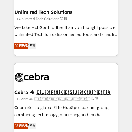
Accredited HubSpot Partner, ensuring migration
from other CRMs to HubSpot without data loss or
Unlimited Tech Solutions
downtime. 🔹 RevOps Strategy: Align teams,
由 Unlimited Tech Solutions 提供
processes, and data to drive revenue efficiency. 🔹
We take HubSpot further than you thought possible.
Integrations: Connect HubSpot with your tech stack
Unlimited Tech turns disconnected tools and chaotic
for better adoption. 🔹 Custom Solutions: Build
processes into a seamless, high-performing revenue
菁英级
5.0
tailored apps, workflows, and configurations. We are
engine. We combine RevOps strategy with deep
SOC 2 Type II and ISO 27001 certified, reinforcing
technical execution to help teams scale faster—with
our commitment to data security and compliance. At
cleaner data, smarter automation, and more
OneMetric, we help revenue teams focus on the
predictable revenue. Specialties: · HubSpot
OneMetric that matters most: revenue.
Implementation & Migration · Native & Custom
Integrations · Custom Development · CPQ & FSM ·
Reporting & Analytics · GTM Architecture · Sales &
Cebra 🦓 🇨🇱🇧🇷🇲🇽🇪🇸🇺🇸🇨🇴🇵🇪🇵🇦
Marketing Enablement If you’re ready to elevate
由 Cebra 🦓 🇨🇱🇧🇷🇲🇽🇪🇸🇺🇸🇨🇴🇵🇪🇵🇦 提供
HubSpot from “just your CRM” to your growth
Cebra 🦓 is a global Elite HubSpot partner group,
infrastructure—let’s talk.
combining technology, marketing and media
expertise across Latin America and Southern
菁英级
5.0
Europe, with teams across 7 countries. Born in Chile,