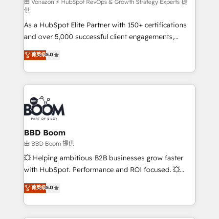
support client (data migration, synchronisation API,
由 Vonazon ⚡ HubSpot RevOps & Growth Strategy Experts 提
供
audit et maintenance) ➤ La création de sites internet
As a HubSpot Elite Partner with 150+ certifications
de conversion qui transforment les visiteurs en
and over 5,000 successful client engagements,
opportunités d'affaires ➤ La mise en place de
Vonazon turns marketing complexity into
stratégies d'acquisition marketing (SEO, SEA,
菁英级
5.0
measurable, scalable growth. From onboarding to
inbound, automatisation marketing, ABM, IA,
enterprise-grade campaigns, our in-house team
emailing) Informations clés : - 10 ans d'expérience -
builds scalable strategies that drive long-term
100+ intégrations CRM HubSpot réussies - 40
revenue. ⚙️ HubSpot Integration & Optimization •
experts conseil - 150 certifications HubSpot
Seamless CRM, CMS, and automation setup •
cumulées
Complex platform migrations and data cleanups •
Custom APIs and third-party integrations 📈 End-to-
BBD Boom
End Revenue Acceleration • Lifecycle marketing and
由 BBD Boom 提供
pipeline growth programs • Sales enablement tools
💥 Helping ambitious B2B businesses grow faster
and CRM optimization • Retention strategies with
with HubSpot. Performance and ROI focused. 💥
customer journey mapping 🏅 Elite-Level HubSpot
BBD Boom is the HubSpot partner that can help you
菁英级
5.0
Execution • 750+ onboardings and 2,000+
to HubSpot Better. We work with your teams to
implementations • Deep expertise across marketing,
solve all your HubSpot challenges and improve user
sales, and service hubs • Built-in flexibility for
adoption, sales process and marketing results.