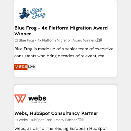
startups to global brands
Services 📚 Onboarding your team to HubSpot for
the first time 🔧 Designing and optimising your
HubSpot set-up for better results 🌐 Website design
and build using HubSpot 🔌 Integrating HubSpot
Blue Frog - 4x Platform Migration Award
Winner
with other systems 🎓 Training your teams to be
HubSpot pros 📊 Lead generation services using
由 Blue Frog - 4x Platform Migration Award Winner 提供
HubSpot Why us? - SIX HubSpot Accreditations -
Blue Frog is made up of a senior team of executive
awarded by HubSpot after a rigorous process for
consultants who bring decades of relevant, real
CRM, Solutions Architecture, Onboarding , Data
world experience to our client engagements. "Blue
菁英级
5.0
Migration, Custom Integration & Platform
Frog is a top, trusted partner in HubSpot's
Enablement -Onboarded over 500 businesses to
ecosystem for a reason. Their team brings over a
HubSpot -Top 1% of partners worldwide -In-house
decade of experience to the table, along with deep
team of 25+ experts Contact us today to help you
knowledge of the HubSpot platform and strategies
get more from your investment in HubSpot.
for driving growth. They are committed to helping
www.bbdboom.com
our customers grow and finding solutions that fit
their unique business needs. We are thrilled to have
Webs, HubSpot Consultancy Partner
Blue Frog in the HubSpot ecosystem leading the
由 Webs, HubSpot Consultancy Partner 提供
way for customers!" - Yamini Rangan, CEO of
Webs, as part of the leading European HubSpot