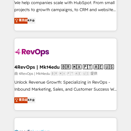
customer lifecycle through seamless integrations,
We help companies scale with HubSpot. From small
ensure long-term adoption with change-
projects to growth campaigns, to CRM and websites.
management programs, and align marketing, sales,
Hire an agency that's experienced in every inch of
菁英级
4.9
and service to drive sustainable growth With 6 key
HubSpot and willing to work hand-in-hand with your
HubSpot accreditations and experience across
team to simplify the complex and build a better
hundreds of organizations in dozens of industries,
experience for your team and customers.
there’s a good chance one of our globally integrated
teams has worked with clients just like you Let’s
explore whether S2 is the partner you’ve been
looking for...and get your next big initiative moving!
4RevOps | Mkt4edu 🇧🇷 🇲🇽 🇵🇹 🇦🇪 🇺🇸
由 4RevOps | Mkt4edu 🇧🇷 🇲🇽 🇵🇹 🇦🇪 🇺🇸 提供
Unlock Revenue Growth: Specializing in RevOps -
Inbound Marketing, Sales, and Customer Success We
specialize in driving revenue growth for companies
菁英级
4.9
across industries through tailored marketing, sales,
and customer success strategies, utilizing RevOps
methodologies. As Latin America's largest HubSpot
partner and a global leader in education market, we