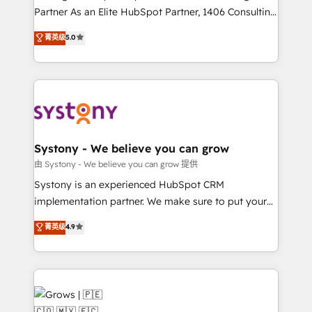
relationship-driven support. With over 300 HubSpot
Partner As an Elite HubSpot Partner, 1406 Consulting
certifications and accreditations, we deliver both the
helps mid-market revenue teams transform how
菁英级
5.0
technical know-how and strategic guidance you
they sell, market, and serve. We don't just build your
need to succeed.
HubSpot—we teach your team to own it, then stay
to help you keep winning. What We Do ⚙️ CRM
Implementations across Marketing, Sales, Service,
Data & Content 📈 Sales & Marketing Alignment +
Revenue Team Enablement 🤖 Breeze AI & Custom
Agent Creation 🔄 Custom Integrations & Data
Systony - We believe you can grow
Migration Why 1406 We become part of your team.
由 Systony - We believe you can grow 提供
Your team learns while we build. We fix what others
Systony is an experienced HubSpot CRM
broke. Built for mid-market reality—practical
implementation partner. We make sure to put your
solutions that work with your actual headcount and
organization's needs and goals first and think along
菁英级
4.9
constraints. By the Numbers 🏆 Top 1% of all
with your organization. We are only satisfied once
HubSpot partners 🔄 Top 5% globally in client
you are too. Why Systony? - 20+ years of
retention 📅 8+ years of consistent results since 2017
experience with CRM, Marketing, Sales & Service
Who We Serve Revenue teams, marketing leaders,
implementations - 500+ successful onboardings -
and sales ops at mid-market companies ready to
Own back-end developers - Complex data