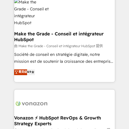
la plateforme. Nos domaines d'intervention : -
Intégration & paramétrage HubSpot - Migration CRM
& reprise de données - Stratégie RevOps &
alignement Marketing / Sales - Data, reporting &
tableaux de bord - Onboarding, audit &
Make the Grade - Conseil et intégrateur
HubSpot
optimisation - Intégrations métiers (ERP, téléphonie,
e-commerce) - Formation & accompagnement au
由 Make the Grade - Conseil et intégrateur HubSpot 提供
changement Nous intervenons auprès des PME, ETI
Société de conseil en stratégie digitale, notre
et grandes entreprises en France et à l'international,
mission est de soutenir la croissance des entreprises
dans des secteurs variés : SaaS, immobilier,
B2B à travers l’acquisition de nouveaux clients,
菁英级
4.9
industrie, éducation, banque & assurance, transport
l'intégration CRM et le développement des revenus
& logistique.
auprès de vos comptes existants. En France et à
l'international, nous travaillons avec des ETI
ambitieuses, des grands groupes voulant aller au-
delà d’une simple transformation digitale et des
startups florissantes. Nos 3 grandes expertises sont :
➤ L’intégration de CRM et de méthodologie RevOps
Vonazon ⚡ HubSpot RevOps & Growth
Strategy Experts
pour aligner les équipes marketing, commerciales et