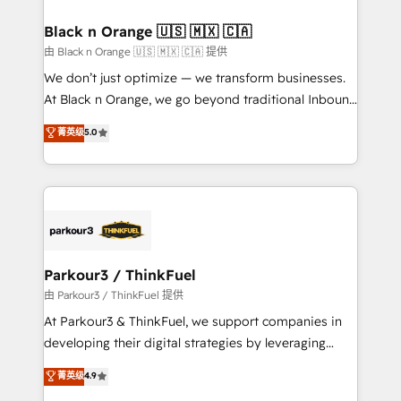
et l'intégration d'HubSpot ! Les grandes phases d'un
business. If not now, when?
projet HubSpot avec DIGITALISIM : 🧽 Nettoyage,
Black n Orange 🇺🇸 🇲🇽 🇨🇦
migration et intégration des bases de données. 🚀
由 Black n Orange 🇺🇸 🇲🇽 🇨🇦 提供
Développement des interfaces avec vos logiciels
We don’t just optimize — we transform businesses.
métiers ⚙️ Configuration de la plateforme HubSpot
At Black n Orange, we go beyond traditional Inbound
📈 Configuration de rapports et tableaux de bord 🤝
Marketing with our exclusive methodologies:
菁英级
5.0
Book Process & Guidelines utilisateurs 🎓
BOOMS and BOOST. Together, they form a powerful
Formations des utilisateurs
combination that has driven success for over 800
businesses worldwide. As Elite HubSpot Partners, we
specialize in crafting high-performance growth
strategies that integrate data-driven marketing,
automation, and revenue intelligence to help
companies scale faster and smarter. 🔹 BOOMS:
Parkour3 / ThinkFuel
Demand generation for all your buyers With BOOMS,
由 Parkour3 / ThinkFuel 提供
you invest in 100% of your buyers, accelerating your
At Parkour3 & ThinkFuel, we support companies in
growth and positioning yourself as an undisputed
developing their digital strategies by leveraging
leader. 🔹 BOOST: Optimize your digital
technologies and automating their marketing and
菁英级
4.9
transformation process A methodology designed to
sales processes to generate growth. Our offer spans
implement HubSpot effectively and optimize your