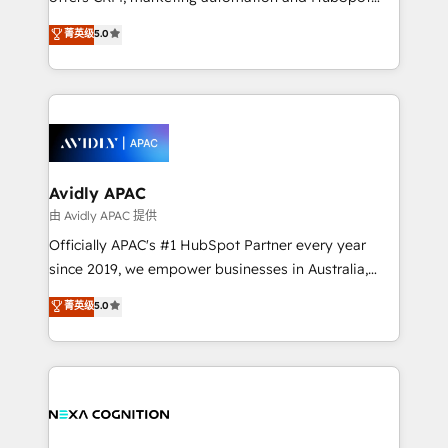
Accountability, Curiosity, Authenticity, Growth
integration products and services to mid-market
菁英级
5.0
Mindedness, and Clarity. We are driven to win for the
and enterprise customers. We ensure that your sales,
collective good of the company and its clientele, and
service and marketing department operates in the
dedicated to breaking the mold from the agency of
most effective way, while at the same time
the past into the consultancy of the future. Great
leveraging your commercial data for a fully
things are happening.
integrated buyers journey. Elixir is located in
Brussels, Munich, Cologne "Köln", Paris, Amsterdam
and Stockholm Elixir is a first mover and leader
Avidly APAC
when it comes to HubSpot sales and service
由 Avidly APAC 提供
implementations, highly renowned for our business
Officially APAC's #1 HubSpot Partner every year
acumen, process (re-)design experience and a
since 2019, we empower businesses in Australia,
massive amount of success stories in this area. We
New Zealand, and globally to realise their full
菁英级
5.0
integrate HubSpot with complex solutions like SAP,
potential through enterprise HubSpot CRM
MicroSoft, custom solutions,... Our company also has
implementation. And we deliver best practice across
strong experience with HubSpot UI extensions,
the whole HubSpot platform, covering marketing,
mobile apps for Field Service Mgt and Retail
sales, service, CMS and integrations. We work with
execution, CPQ, customer portals and HubSpot CMS
all businesses, from start-up to Enterprise, and have
developments. And we're champions when it comes
delivered the largest HubSpot implementations in