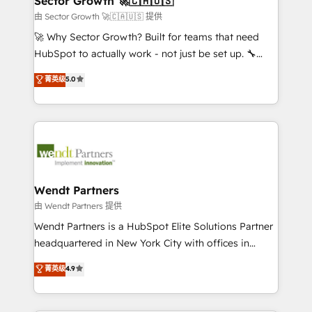
Sector Growth 🚀🇨🇦🇺🇸
HubSpot.
migrations; custom integrations with platforms
由 Sector Growth 🚀🇨🇦🇺🇸 提供
including Ticketmaster, Ticketek, SevenRooms,
🚀 Why Sector Growth? Built for teams that need
NetSuite, Snowflake, and Salesforce; HubSpot CMS
HubSpot to actually work - not just be set up. 🔧
development; AI automation; and data services. As
HubSpot Experts: Onboarding, migrations,
菁英级
5.0
a Ticketmaster Nexus Partner, we deliver advanced
automation, and training built for adoption. ⚡ Highly
sports and events integrations in the HubSpot
Technical Execution: ERP, EMR and Custom
ecosystem. We also build and maintain proprietary
Integrations; complex builds delivered in weeks, not
HubSpot apps including JinnSync. Our credentials
months. 🤖 AI Consulting & Agents: AI-powered
include five HubSpot Academy accreditations, six
workflows; automation agents; process optimization
HubSpot Awards, recognition in Financial Services
inside HubSpot. 🏆 Industry Experience: 🏥
and Real Estate, and 80+ five-star reviews.
Healthcare: HIPAA implementations; secure data
Wendt Partners
workflows 💼 Financial Services: compliant
由 Wendt Partners 提供
workflows; audit-ready reporting ⚖️ Legal: client
Wendt Partners is a HubSpot Elite Solutions Partner
intake; pipeline and document workflows 🛒 E-
headquartered in New York City with offices in
Commerce: Shopify, WooCommerce; lifecycle and
Toronto, London and Melbourne. As a global
菁英级
4.9
revenue automation 🏢 Real Estate: deal pipelines;
HubSpot partner, we specialize in working with
portfolio and lifecycle management 🏭
sophisticated B2B companies to implement the
Manufacturing: ERP integrations; operational
HubSpot CRM platform across client organizations.