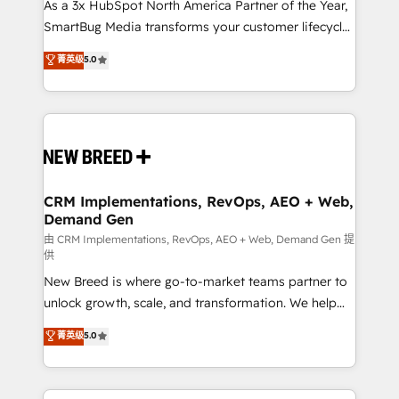
custom AI agents, and high-integrity migrations for
As a 3x HubSpot North America Partner of the Year,
total reporting clarity. Security & Compliance: SOC 2
SmartBug Media transforms your customer lifecycle
Type II and HIPAA attested for enterprise-grade data
into a revenue engine. Our unified ecosystem
菁英级
5.0
security. 🏆 Why Bluleadz? GTM OS Partner | 16+
includes specialized divisions Globalia (AI &
Years Experience | 1,000+ Five-Star Reviews
Software) and Point Success Media (Paid Media),
making this the official home for all three brands. 🔄
Implementation & Integration - Seamless migrations
and system integrations powered by Globalia’s
technical development team. - 19 HubSpot-certified
trainers to drive platform adoption. 📈 Revenue
CRM Implementations, RevOps, AEO + Web,
Demand Gen
Generation - Full-funnel marketing and high-
performance advertising via Point Success Media. -
由 CRM Implementations, RevOps, AEO + Web, Demand Gen 提
供
Expert deployment of Breeze AI and custom agents
New Breed is where go-to-market teams partner to
to automate growth. 🏆 Elite Excellence - 8 platform
unlock growth, scale, and transformation. We help
accreditations and deep HIPAA-compliance
companies activate HubSpot’s AI-powered
expertise. - A team of 250+ experts dedicated to
菁英级
5.0
customer platform and operationalize HubSpot’s
your resilient growth.
Loop Marketing framework through expert-led
services, smart agents, and purpose-built apps,