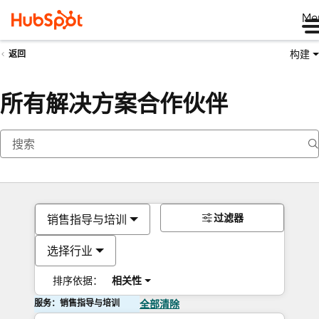
Me
构建
返回
所有解决方案合作伙伴
过滤器
销售指导与培训
选择行业
排序依据：
相关性
服务：销售指导与培训
全部清除