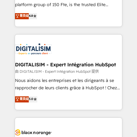
HubSpot “Our experience with the team at Blue Frog
platform group of 150 Fte, is the trusted Elite
has been nothing short of extraordinary. Their years
HubSpot CRM Partner offering you a roadmap on
菁英级
4.8
of experience and quality of skilled staff has earned
maximizing EBITDA and achieving Commercial
them a trusted reputation within the HubSpot
Excellence. With our targeted processes, we
ecosystem as a reliable partner capable of delivering
strengthen your digital transformation and minimize
remarkable experiences for our most sophisticated
costs. As HubSpot's Advanced Accredited CRM
clients.” - Brian Garvey, VP, Solutions Partner
Implementation partner, we provide expertise to
Program, HubSpot.
drive your business forward. Since 2015 we are fully
dedicated to HubSpot and with an experienced
DIGITALISIM - Expert Intégration HubSpot
team (50+), we work with reputable companies in
由 DIGITALISIM - Expert Intégration HubSpot 提供
B2B sectors such as manufacturing, SaaS and
Nous aidons les entreprises et les dirigeants à se
business services. We prepare a customized
rapprocher de leurs clients grâce à HubSpot ! Chez
business case that demonstrates the value and
DIGITALISIM, nous avons l'intime conviction que la
菁英级
5.0
impact of your digital transformation, including a
réussite des entreprises passe par l’innovation web,
detailed financial rationale with a focus on ROI and
le marketing digital, et la relation client ! C'est
TCO. As a trusted extension of your team, we
pourquoi, nos experts sont à la fois capables de
believe in the power of partnership. Together, we
gérer votre projet de création de site internet, votre
embark on a transformational journey that sets your
référencement, votre stratégie digitale et le pilotage
business up for long-term success. Unlock your