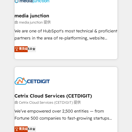
offer unparalleled insights. Operating in five
countries—Brazil, UAE (Abu Dhabi/Dubai/Sharjah),
Mexico, USA, and Portugal—we've executed over a
media junction
hundred successful operations. Our approach,
由 media junction 提供
rooted in RevOps principles, integrates analysis,
We are one of HubSpot's most technical & proficient
training, planning, and qualification. Leveraging
partners in the area of re-platforming, website
technology, data analytics, CRM optimization, and
design & development. We specialize in multi-hub
菁英级
5.0
inbound marketing tactics, we focus on
implementations for mid-market & enterprise
understanding, nurturing, and converting leads.
companies. We are woman-owned, powered by
Partner with us to unlock your business's full
coffee, and we ❤️ dogs. We produce award-winning
potential and achieve sustained growth in today's
work for our clients. 🏆2023 Technical Expertise
competitive market.
Impact Award 🏆2022 Technical Expertise Impact
Award 🏆2022 Platform Migration Excellence Impact
Award 🏆2020 Elite Solutions Partner 🏆2019
Cetrix Cloud Services (CETDIGIT)
Integrations HubSpot Impact Award 🏆2019
由 Cetrix Cloud Services (CETDIGIT) 提供
Marketing Enablement HubSpot Impact Award 🏆
We’ve empowered over 2,500 entities — from
2018 Website Design HubSpot Impact Award 🏆2017
Fortune 500 companies to fast-growing startups
Website Design HubSpot Impact Award 🏆2016
and nonprofits — to streamline operations, scale
菁英级
5.0
Growth-Driven Design Agency of the Year 🏆2016