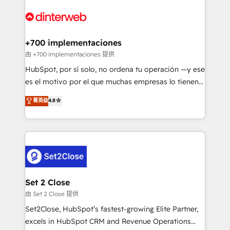
HubSpot Elite Partner, winner of Rookie of the Year
Platform Enablement, Custom Integration and
and Customer First Awards, 4.9/5 rating in HubSpot
Onboarding Accredited 🔐 ISO27001 & ISO9001
Reviews and 4.9/5 rating in Clutch Reviews. Digifianz
Certified
helps the following industries: logistics & 3PL, home
+700 implementaciones
improvement & construction, branding and
由 +700 implementaciones 提供
commercialization, real estate, health, education,
HubSpot, por sí solo, no ordena tu operación —y ese
SaaS, Software Dev & IT and consulting, make the
es el motivo por el que muchas empresas lo tienen y
most out of their HubSpot experience operating in
aun así no crecen. Suele ser un círculo: procesos que
菁英级
4.8
the United States, EU, UAE, Mexico and Latin
no generan datos confiables, datos que no permiten
America. From casual user to super fan: make
decidir bien, y decisiones que no logran mejorar los
HubSpot an experience you LOVE!
procesos. Y así, vuelta tras vuelta, el negocio gira sin
avanzar —un problema que tiene menos que ver con
el CRM y más con cómo opera la empresa por
debajo. Te acompañamos a ordenar tu operación
para que genere la información que necesitás para
Set 2 Close
decidir, y HubSpot por fin rinda de verdad. Lo
由 Set 2 Close 提供
hacemos paso a paso, sin frenar tu operación, con la
Set2Close, HubSpot’s fastest-growing Elite Partner,
adopción que todos buscan y pocos logran. No es
excels in HubSpot CRM and Revenue Operations
teoría: somos Partner Elite con +700