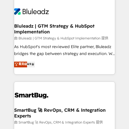
Bluleadz | GTM Strategy & HubSpot
Implementation
由 Bluleadz | GTM Strategy & HubSpot Implementation 提供
As HubSpot's most reviewed Elite partner, Bluleadz
bridges the gap between strategy and execution. We
don't just "set up tools" — we install the GTM
菁英级
4.9
Operating System (GTM OS) to align your leadership
and engineer a portal that drives predictable
revenue velocity. 🚀 GTM Strategy & Alignment
Workshops & Sprints: Identify "Valleys of Death"
stalling growth. Fix your ICP, Math, and Story to stop
"accelerating a mess." ⚙️ Elite Engineering & AI
Scalable Architecture: Zero-technical-debt setup
SmartBug 🚀 RevOps, CRM & Integration
Experts
across all Hubs, validated by our 7 HubSpot
Accreditations. AI-Powered RevOps: Breeze AI,
由 SmartBug 🚀 RevOps, CRM & Integration Experts 提供