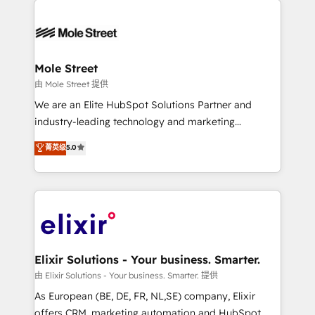
alignment 🛡️ Compliance & Data Considerations:
Our vertical market expertise includes
HIPAA-aware; CASL-compliant; GDPR-ready
industrial/manufacturing, professional services,
implementations where required 💡 Why 500+
architecture/engineering/construction (AEC),
Clients Choose Us: Elite Partner; technical, fast, and
distribution, commercial real estate, technology,
Mole Street
built to scale.
finserv/fintech, IT managed services, transportation
由 Mole Street 提供
& logistics, energy/solar, staffing and recruiting,
We are an Elite HubSpot Solutions Partner and
media, healthcare and government contractors. Our
industry-leading technology and marketing
scope of services encompasses Platform Solutions,
consultancy. Our focus is on enterprise and mid-
菁英级
5.0
Technical Solutions, Enablement Solutions, Digital
market B2B companies globally that want a strategic
Solutions and Growth Solutions. As a fully
approach to execute their goals through creative
accredited and five-star rated firm, Wendt Partners
applications of our solutions; Technical HubSpot
brings a deep bench of expertise to each client
Consulting, Content Marketing, Growth-Driven
engagement. In addition, we are SOC 2, ISO 27001,
Design, Migrations + Integrations. Mole Street’s
GDPR and HIPAA compliant for global IT security
mission is empowering others to realize their
standards.
greatness, which is achieved through creating
Elixir Solutions - Your business. Smarter.
absolute clarity, derived from a well-defined
由 Elixir Solutions - Your business. Smarter. 提供
strategy, executed well, and reported on with clear
As European (BE, DE, FR, NL,SE) company, Elixir
results. The culture is driven by core values; Joy, Grit,
offers CRM, marketing automation and HubSpot