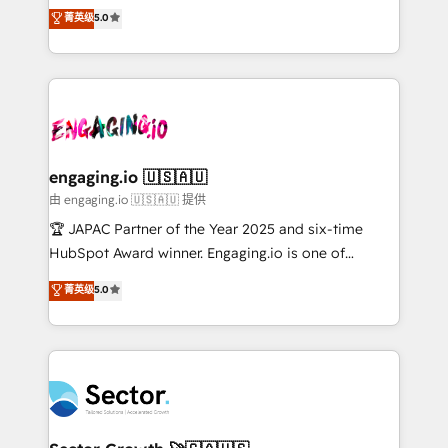
no es crecer — es solo moverse rápido. 🌎
previsibilidade de receita. Combinamos Revenue
菁英级
5.0
Operamos en Colombia, Perú, México, Ecuador,
Operations (RevOps) e Inteligência Artificial para
Chile, Panamá, Bolivia, Argentina y República
estruturar processos integrar sistemas organizar
Dominicana — con experiencia real en educación,
dados e automatizar operações. O objetivo é
retail, salud, banca, bienes raíces, construcción y
transformar a HubSpot em um verdadeiro sistema
B2B. ✅ Crece con orden. Crece con Grows.
operacional de receita conectando equipes
tecnologia e dados em uma operação integrada.
Também somos distribuidores oficiais da HubSpot
engaging.io 🇺🇸🇦🇺
e de mais de 150 softwares globais permitindo
由 engaging.io 🇺🇸🇦🇺 提供
contratar e pagar a HubSpot em reais com nota
🏆 JAPAC Partner of the Year 2025 and six-time
fiscal no Brasil e gerar economia de até 50% na
HubSpot Award winner. Engaging.io is one of
contratação de softwares internacionais.
HubSpot’s most experienced Agency Partners
菁英级
5.0
Oferecemos ainda agentes de IA especializados em
globally, delivering complex HubSpot
HubSpot que automatizam tarefas executam rotinas
implementations for 16+ years. With 700+ projects
no CRM e mantêm os dados organizados, como um
completed across APAC and North America, we help
especialista operando a plataforma 24/7. Hoje 300+
mid-market and enterprise organisations with CRM
empresas em 13 países utilizam a Nexforce. Somos
migrations, custom integrations, data architecture,
a maior parceira da HubSpot na América Latina e
automation, and portal builds. We specialise in
líder no ranking global de sucesso do cliente da
Salesforce, Microsoft Dynamics, and legacy CRM