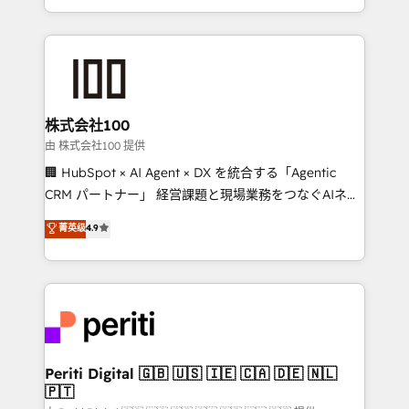
we combine local insight with international reach to
help businesses grow through technology, creativity,
AI and strategy. For over 12 years, we’ve delivered
500+ HubSpot implementations, building end-to-
end solutions that integrate CRM, AI automation,
inbound and loop marketing, content, and digital
株式会社100
creativity. Our multicultural team works in Spanish,
由 株式会社100 提供
Portuguese, and English to design scalable strategies
🏢 HubSpot × AI Agent × DX を統合する「Agentic
that drive measurable growth. 🌎 Highlights: • 10+
CRM パートナー」 経営課題と現場業務をつなぐAIネイ
years as a HubSpot partner. • 2023 Impact Awards:
ティブ・エージェンシーとして、HubSpot Eliteの実装
菁英级
4.9
Platform Migration Excellence. • Top 3 Partner of the
力で顧客フロント業務を再設計します。 💡 100inc は何
Year LATAM 2022, 2023, 2024, 2025. • Partner of the
をする会社か？ HubSpotを共通基盤に、AIエージェン
Year 2024. • Organizer of Aliados.ai (AI, marketing &
トを組み込んだ顧客フロント業務（マーケティング・営
tech global congress). 👉 Ready to scale your
業・CS）を組織全体で設計・実装する日本のAIネイテ
business with HubSpot? Let Cebra’s experts help
ィブ・エージェンシーです。事業部・グループ会社・部
you grow faster, smarter, and with impact.
門が分立する組織で、データと業務プロセスのサイロ化
を、CRMを軸とした全社共通基盤に再構築します。意
Periti Digital 🇬🇧 🇺🇸 🇮🇪 🇨🇦 🇩🇪 🇳🇱
🇵🇹
思決定者・PMO・現場担当者に並走します。 1️⃣