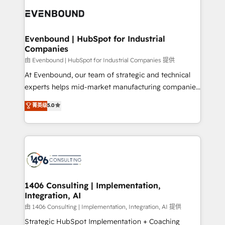
code; it’s about creating things that are useful, cool,
ード受賞・HUGリーダー ✓ ISO27001:2022 /
and—most importantly—simple. That’s why we lean
ISO9001:2015 取得 ✓ 400社以上の導入実績 ✓
into bold ideas and shape them into thoughtful
HubSpot大百科 出版 CRM・AI活用に関するご相談、現
products and strategies that actually make a
Evenbound | HubSpot for Industrial
状整理の壁打ちなど、構想段階からお気軽にお問い合わ
Companies
difference.
せください。
由 Evenbound | HubSpot for Industrial Companies 提供
At Evenbound, our team of strategic and technical
experts helps mid-market manufacturing companies
achieve real growth. We specialize in delivering
菁英级
5.0
tailored solutions that drive results by leveraging
HubSpot’s platform and data to fuel success.
Technical Solutions: - HubSpot Technical Consulting -
HubSpot CRM Implementation - HubSpot
Onboarding - Data Migration & Integrations -
Technical Audit & Optimization Strategic Solutions: -
Revenue Operations - Inbound Marketing -
1406 Consulting | Implementation,
Integration, AI
Outbound Marketing - HubSpot CMS Website
Design & Development We empower our clients to
由 1406 Consulting | Implementation, Integration, AI 提供
reach their full potential by providing transparent,
Strategic HubSpot Implementation + Coaching