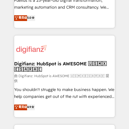
Fuelius is a 25-year-old digital transformation,
HubSpot implementation - HubSpot CMS website
marketing automation and CRM consultancy. We
build We can do lots of things. But everything we do
enable mid-market and enterprise clients to
菁英级
5.0
is there for you to: - Grow revenue, and run your
maximise their return from digital and fuel their
business more efficiently - Build stronger
growth. We modernise platforms, streamline
relationships with customers - Make better
operations that are causing inefficiencies, improve
decisions with data - Find a new voice and reach
customer experiences, integrate systems, and
more people - Get the most out of your HubSpot
supercharge revenue operations Key services: • CRM
investment
Implementation • Systems Integration • Digital
Transformation / Web Development • RevOps &
Digifianz: HubSpot is AWESOME 🇺🇸🇲🇽
🇪🇸🇦🇷🇦🇪
Sales Consulting • Marketing Automation What
makes us different? 🚀 Top 0.5% of global HubSpot
由 Digifianz: HubSpot is AWESOME 🇺🇸🇲🇽🇪🇸🇦🇷🇦🇪 提
供
agencies ⚙️ The strongest technical ability and
You shouldn't struggle to make business happen. We
integration capabilities 💼 Consultative, long-term
help companies get out of the rut with experienced,
partners who will embed ourselves into your
process-oriented teams implementing HubSpot
business, processes and systems 🏢 We specialise in
菁英级
4.9
Marketing, Sales, Service, CMS and Operations Hub,
working with mid-market and enterprise
so selling and actually engaging with your customers
organisations, global organisations and those with
feels easy and pain-free. We are a top ranked
complex use cases 🏆 CRM Implementation,