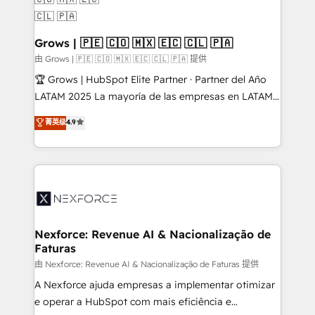
move beyond spreadsheets into unified systems
migrations (e.g. Salesforce, MS Dynamics, Perfect
that drive real business results.
View, SuperOffice) - Custom integrations (e.g. MS
Business Central, Navision, AX, SAP, Exact, AFAS) We
Grows | 🇵🇪 🇨🇴 🇲🇽 🇪🇨 🇨🇱 🇵🇦
focus on growing B2B companies in the SME sector
由 Grows | 🇵🇪 🇨🇴 🇲🇽 🇪🇨 🇨🇱 🇵🇦 提供
such as manufacturing, SaaS, business services and
🏆 Grows | HubSpot Elite Partner · Partner del Año
wholesaler companies. As an experienced HubSpot
LATAM 2025 La mayoría de las empresas en LATAM
partner, we know how important user adoption is.
no tienen un problema de herramientas. Tienen un
菁英级
4.9
That's why we have developed a step-by-step
problema de orden. Equipos desalineados, datos
implementation process that focuses on user
dispersos y procesos que dependen de personas
adoption. We’re experts on connecting data,
clave — no de sistemas. Eso frena el crecimiento,
technology and people with each other. Together we
aunque tengas buena tecnología y ganas de escalar.
strive for optimal customer processes and
⚙️ Grows ordena los procesos comerciales, alinea
experiences. Systony – We believe you can grow!
marketing, ventas y servicio, e implementa HubSpot
de forma que genera resultados reales desde las
Nexforce: Revenue AI & Nacionalização de
Faturas
primeras semanas — no meses. 🤝 No entregamos
proyectos y nos vamos. Nos quedamos como
由 Nexforce: Revenue AI & Nacionalização de Faturas 提供
socios estratégicos, ayudando a sostener y escalar
A Nexforce ajuda empresas a implementar otimizar
lo que construimos juntos. Porque crecer sin orden
e operar a HubSpot com mais eficiência e