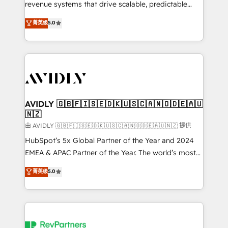
revenue systems that drive scalable, predictable
growth. As a triple-accredited HubSpot Solutions
菁英级
5.0
Partner, we specialize in both strategic RevOps
planning and hands-on technical execution - building
the operational foundation companies need to
thrive. Industries we specialize in: - Manufacturing -
Healthcare - Financial Services - Managed IT (MSP) -
Franchises - Professional Services - And more! How
we help: ✔️ Full HubSpot implementations and portal
AVIDLY 🇬🇧🇫🇮🇸🇪🇩🇰🇺🇸🇨🇦🇳🇴🇩🇪🇦🇺
🇳🇿
optimization ✔️ Data migrations, CRM architecture,
and reporting foundations ✔️ Custom integrations
由 AVIDLY 🇬🇧🇫🇮🇸🇪🇩🇰🇺🇸🇨🇦🇳🇴🇩🇪🇦🇺🇳🇿 提供
and workflow automation ✔️ User adoption
HubSpot’s 5x Global Partner of the Year and 2024
programs, training, and enablement Through project-
EMEA & APAC Partner of the Year. The world’s most
based engagements and ongoing RevOps
experienced and fully accredited HubSpot Solutions
菁英级
5.0
partnerships, we guide organizations through the
Partner. 🚀 With 2,750+ HubSpot projects delivered
revenue maturity model - delivering the right
and 370+ specialists across EMEA, APAC and NAM,
improvements at the right time so operations
we de-risk complex CRM programmes and
evolve strategically and sustainably as the business
accelerate ROI across every HubSpot Hub. 🧭 From
grows.
multi-region migrations to AI-powered automation,