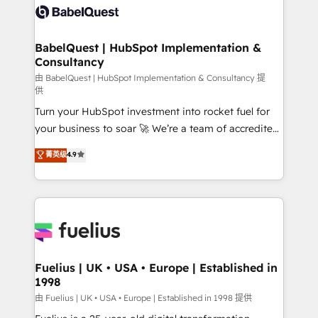
Innovation HubSpot Impact Award - Platform
Custom API integrations & ERP systems inc. SAP and
Migration Excellence HubSpot Impact Award -
Netsuite A little about us... • Boutique 'Elite' Team (12
Platform Excellence 35+ full-time HubSpot
super skilled members) • 150+ Clients for Sales Hub,
BabelQuest | HubSpot Implementation &
professionals.
Consultancy
Marketing Hub, Service Hub, Data Hub and Website
(CMS) • ISO/IEC 27001:2022, ISO 9001:2015 and
由 BabelQuest | HubSpot Implementation & Consultancy 提
供
now... ISO 42001: 2023 certified • Exclusive AI
Turn your HubSpot investment into rocket fuel for
'GuardHub' governance framework, based on ISO
your business to soar 🚀 We’re a team of accredited
42001 - helping you 'organise complexity' 𝗥𝗲𝗮𝗱𝘆
HubSpot experts ready to help you. We can
𝗳𝗼𝗿 𝘁𝗵𝗲 𝗻𝗲𝘅𝘁 𝘀𝘁𝗲𝗽? Click the 👈 '𝗖𝗼𝗻𝘁𝗮𝗰𝘁
菁英级
4.9
implement the platform into complex business
𝗯𝘂𝘀𝗶𝗻𝗲𝘀𝘀' button to get in touch (𝘸𝘦'𝘳𝘦 𝘴𝘶𝘱𝘦𝘳
environments, optimise what you've got and make
𝘳𝘦𝘴𝘱𝘰𝘯𝘴𝘪𝘷𝘦)
sure you can actually use it, build your website in
HubSpot or create an inbound marketing strategy
for you and execute it on HubSpot. We are on the
G-Cloud 14 CCS (Crown Commercial Service)
framework, meaning we've been accredited by
Fuelius | UK • USA • Europe | Established in
1998
HubSpot and vetted by the CCS, which means we
can support public sector companies as well the
由 Fuelius | UK • USA • Europe | Established in 1998 提供
other ones listed in our profile. Our services: -