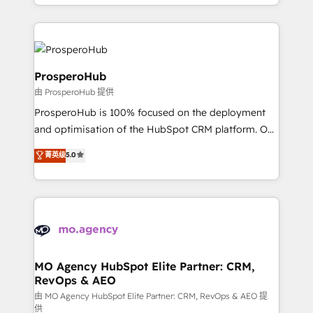
from Strategy to Operations. We specialize in CRM
digital processes. 🔹 Trusted by Industry Leaders
onboarding and implementation, web design, sales
With an average rating of 4.9/5 and a proven track
& marketing automation, and digital marketing. With
record of business transformation, our growth-first
extensive experience working with tech companies
approach has helped brands dominate their
and manufacturers since 2002, we are committed to
ProsperoHub
markets.
empowering our clients and developing their
由 ProsperoHub 提供
autonomy. Get to grips with HubSpot through
ProsperoHub is 100% focused on the deployment
guided implementation and seamless integration of
and optimisation of the HubSpot CRM platform. Our
the CRM platform into your digital ecosystem. Would
highly experienced team of solutions experts will
you like support in deploying your inbound
菁英级
5.0
ensure that you achieve maximum adoption and
marketing strategy? We'll provide support tailored
ROI from your HubSpot investment. Use our
to your needs and sales objectives. With 125+
extensive HubSpot, sales, marketing, service and
certifications, we are part of the most certified
integrations expertise to lead your team on their
Canadian agencies, and we both hold Onboarding
HubSpot journey, design and implement your
Accreditations. Based in Canada (coast to coast), our
processes and skilfully bring your revenue
services are offered in both English & French.
infrastructure to life. Our collaborative approach
MO Agency HubSpot Elite Partner: CRM,
RevOps & AEO
keeps you in control whilst we plan and support the
route to your revenue goals. We have successfully
由 MO Agency HubSpot Elite Partner: CRM, RevOps & AEO 提
供