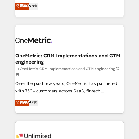
(RevOps) services to boost B2B sales and growth.
菁英级
5.0
implementaciones en LATAM. Imaginá HubSpot
As a top HubSpot Elite Partner, we specialize in
mostrándote dónde está tu próxima venta, no solo
custom HubSpot CRM solutions. Our experts design,
dónde quedó la última. Empecemos por el proceso
implement, and optimize systems to enhance user
que hoy más te frena, y de ahí, victorias
experience, functionality, and adoption across sales,
consecutivas, una tras otra.
marketing, and service teams. From setup to
refinement, we streamline workflows, improve lead
management, and speed up deal closures. With 500+
OneMetric: CRM Implementations and GTM
engineering
projects completed, our Agile approach ensures your
HubSpot CRM drives measurable results. Our
由 OneMetric: CRM Implementations and GTM engineering 提
供
RevOps services align your sales, marketing, and
Over the past few years, OneMetric has partnered
customer success teams for peak performance. We
with 750+ customers across SaaS, fintech,
optimize the revenue lifecycle—lead generation to
healthcare, real estate, and other industries. With
retention—by refining processes and eliminating
菁英级
4.9
150+ HubSpot-certified experts, we deliver scalable
inefficiencies. Using HubSpot tools and data-driven
solutions to complex GTM and RevOps challenges.
strategies, we create scalable solutions that
Our Expertise 🔹 Onboarding & Implementation:
maximize profitability and adapt to your goals.
Accredited HubSpot Partner, ensuring smooth setup
tailored to your GTM motion. 🔹 Migrations: