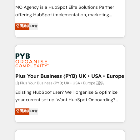
supported over 500 organisations with HubSpot
MO Agency is a HubSpot Elite Solutions Partner
implementation, optimisation, training, and
offering HubSpot implementation, marketing
adoption assurance. Our tried and tested Roadmap
automation, CRM and RevOps consulting, data
methodology will ensure that you receive the best
菁英级
5.0
architecture, sales enablement, lifecycle automation,
deployment experience possible. Whether you are
lead scoring and revenue reporting. HubSpot,
new to HubSpot or seeking to turn around a poor
Salesforce and integrated enterprise stacks. Digital
install, our team have the change management
Marketing, Answer Engine Optimisation, and
expertise to deliver the solutions you need.
Generative Engine Optimisation (AI Search),
HubSpot Content Hub, WordPress development,
B2B SEO, paid media, and content. We work with
Plus Your Business (PYB) UK • USA • Europe
enterprise and growth-led companies across
由 Plus Your Business (PYB) UK • USA • Europe 提供
technology, professional services, financial services
Existing HubSpot user? We'll organise & optimize
and industrial sectors. Offices in Johannesburg, Cape
your current set up. Want HubSpot Onboarding?
Town and London. 500+ HubSpot CRM
We'll customise your CRM & automate your business
菁英级
5.0
implementations delivered. AI visibility coverage
processes. Welcome to our Profile! We can help
across ChatGPT, Claude, Perplexity, Gemini and
with... • CRM implementation, reports & workflows,
Google AI Overviews. HubSpot Impact Award -
and team training • CRM migration: Salesforce,
Customer First HubSpot Impact Award - Integrations
Pipedrive, Dynamics etc • Technical projects inc.