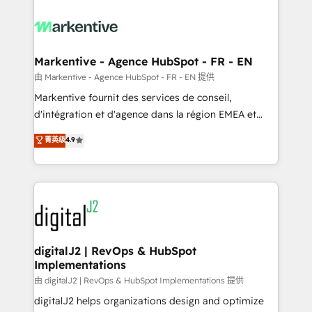
tailored to your business. Together, we unlock
results, fast. ⚙️CRM & RevOps: Align all Hubs to your
buyer journey for clean data, scalability, & reporting.
🎯Demand Gen & ABM: Drive pipeline with inbound,
Markentive - Agence HubSpot - FR - EN
ABM, AEO, SEO, & paid media. 👩‍💻Web Design:
由 Markentive - Agence HubSpot - FR - EN 提供
Build high-performing websites with UX, messaging,
Markentive fournit des services de conseil,
& conversion strategy that drive results. 🤖AI
d'intégration et d'agence dans la région EMEA et
Strategy: Activate Breeze Agents, configure HubSpot
North America. Avec plus de 115 experts en
菁英级
4.9
AI, & maximize AEO with tailored AI services. 🧩
marketing automation, Growth, Revops, CRM et
Integrations: Extend HubSpot with custom
webdesign. Markentive is both a consulting firm, a
integrations, hosting, & maintenance.
digital agency and an integrator. With over 115
experts in marketing automation, growth, revops,
CRM and webdesign (We focus on EMEA - USA
customers).
digitalJ2 | RevOps & HubSpot
Implementations
由 digitalJ2 | RevOps & HubSpot Implementations 提供
digitalJ2 helps organizations design and optimize