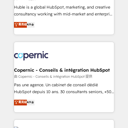
improve customer experiences. With our bright
Huble is a global HubSpot, marketing, and creative
people, exciting ideas and can-do mentality, we
consultancy working with mid-market and enterprise
ensure revenue growth on a daily basis. So tell us
businesses. We go beyond implementation, shaping
菁英级
4.9
your challenge; our passionate and growth driven
the strategy, processes, and teams that turn
team of 100+ experts is ready for you! Driving digital
HubSpot into a genuine growth engine. Named
growth | www.brightdigital.com
HubSpot's Global Partner of the Year in 2024,
consistently ranked among their top 5 partners
worldwide, and with over 15 years in the ecosystem,
Huble has built a track record that speaks for itself.
One company, one operating model, delivering
Copernic - Conseils & intégration HubSpot
across offices and consulting teams in the UK, USA,
由 Copernic - Conseils & intégration HubSpot 提供
Canada, Germany, France, Belgium, Singapore, and
Pas une agence. Un cabinet de conseil dédié
South Africa. Certified compliant with ISO/IEC
HubSpot depuis 10 ans. 30 consultants seniors, +500
27001:2022 and ISO 9001:2015 across all seven
clients, un ROI mesurable. Notre mission : faire de
菁英级
4.9
international offices and 175+ employees.
HubSpot un vrai levier de performance pour votre
organisation. Cela passe par la compréhension de
vos processus, la fiabilisation de vos données et
l'alignement de vos équipes — avant même d'ouvrir