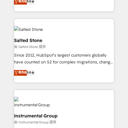
菁英级
5.0
Salesforce addicts to HubSpot evangelists 🧡 Don't
experts ★ 1,500+ implementations across 25+
hire a marketing agency for an Ops problem. Don't
countries ★ AI-first, RevOps-led, onboarding-
hire a technical agency for a growth problem. Hire a
obsessed INSIDEA helps growing companies turn
partner built to solve both.
HubSpot into a revenue engine. We onboard your
team, migrate your data, and build AI-powered
workflows that drive adoption from week one, in
Salted Stone
your time zone. What we do: ➤ Onboarding: Live in
由 Salted Stone 提供
weeks, with workflows built around your business,
Since 2012, HubSpot’s largest customers globally
not a template. ➤ Migration: Move from any legacy
have counted on S2 for complex migrations, change
CRM. Zero downtime, full data integrity. ➤
management, systems integration, and creative
Implementation: Configure HubSpot to run your
菁英级
5.0
solutions that deliver measurable impact and
revenue process. Sales, marketing, and service wired
transform brand experiences As one of the few full-
together. ➤ AI and Integrations: Layer Breeze AI,
service creative agencies in the HubSpot
custom agents, and APIs to remove manual work. ➤
ecosystem, we blend strategy, technology, & award-
Ongoing Management: Monthly tune-ups, feature
winning design to build scalable, globally
rollouts, adoption coaching. Buying HubSpot,
regionalized HubSpot websites, integrated
switching to it, or reviving a stale portal? We are
Instrumental Group
marketing campaigns, & RevOps frameworks that
built for the work.
由 Instrumental Group 提供
fuel long-term success We connect the entire