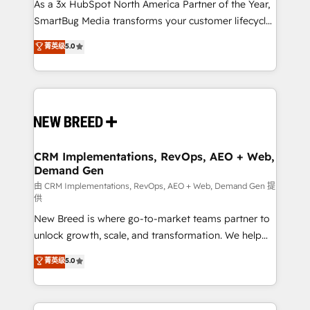
custom AI agents, and high-integrity migrations for
As a 3x HubSpot North America Partner of the Year,
total reporting clarity. Security & Compliance: SOC 2
SmartBug Media transforms your customer lifecycle
Type II and HIPAA attested for enterprise-grade data
into a revenue engine. Our unified ecosystem
菁英级
5.0
security. 🏆 Why Bluleadz? GTM OS Partner | 16+
includes specialized divisions Globalia (AI &
Years Experience | 1,000+ Five-Star Reviews
Software) and Point Success Media (Paid Media),
making this the official home for all three brands. 🔄
Implementation & Integration - Seamless migrations
and system integrations powered by Globalia’s
technical development team. - 19 HubSpot-certified
trainers to drive platform adoption. 📈 Revenue
CRM Implementations, RevOps, AEO + Web,
Demand Gen
Generation - Full-funnel marketing and high-
performance advertising via Point Success Media. -
由 CRM Implementations, RevOps, AEO + Web, Demand Gen 提
供
Expert deployment of Breeze AI and custom agents
New Breed is where go-to-market teams partner to
to automate growth. 🏆 Elite Excellence - 8 platform
unlock growth, scale, and transformation. We help
accreditations and deep HIPAA-compliance
companies activate HubSpot’s AI-powered
expertise. - A team of 250+ experts dedicated to
菁英级
5.0
customer platform and operationalize HubSpot’s
your resilient growth.
Loop Marketing framework through expert-led
services, smart agents, and purpose-built apps,