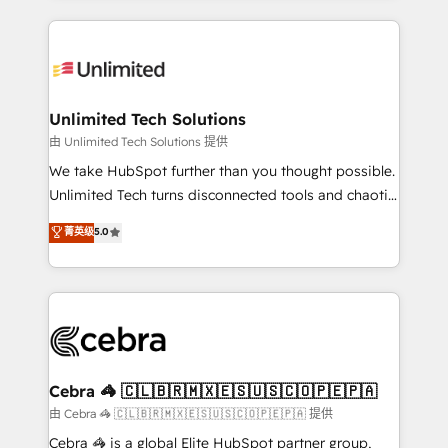
Our Expertise 🔹 Onboarding & Implementation:
maximize profitability and adapt to your goals.
Accredited HubSpot Partner, ensuring smooth setup
tailored to your GTM motion. 🔹 Migrations:
Accredited HubSpot Partner, ensuring migration
from other CRMs to HubSpot without data loss or
Unlimited Tech Solutions
downtime. 🔹 RevOps Strategy: Align teams,
由 Unlimited Tech Solutions 提供
processes, and data to drive revenue efficiency. 🔹
We take HubSpot further than you thought possible.
Integrations: Connect HubSpot with your tech stack
Unlimited Tech turns disconnected tools and chaotic
for better adoption. 🔹 Custom Solutions: Build
processes into a seamless, high-performing revenue
菁英级
5.0
tailored apps, workflows, and configurations. We are
engine. We combine RevOps strategy with deep
SOC 2 Type II and ISO 27001 certified, reinforcing
technical execution to help teams scale faster—with
our commitment to data security and compliance. At
cleaner data, smarter automation, and more
OneMetric, we help revenue teams focus on the
predictable revenue. Specialties: · HubSpot
OneMetric that matters most: revenue.
Implementation & Migration · Native & Custom
Integrations · Custom Development · CPQ & FSM ·
Reporting & Analytics · GTM Architecture · Sales &
Cebra 🦓 🇨🇱🇧🇷🇲🇽🇪🇸🇺🇸🇨🇴🇵🇪🇵🇦
Marketing Enablement If you’re ready to elevate
由 Cebra 🦓 🇨🇱🇧🇷🇲🇽🇪🇸🇺🇸🇨🇴🇵🇪🇵🇦 提供
HubSpot from “just your CRM” to your growth
Cebra 🦓 is a global Elite HubSpot partner group,