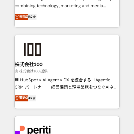
infrastructure—let’s talk.
combining technology, marketing and media
expertise across Latin America and Southern
菁英级
5.0
Europe, with teams across 7 countries. Born in Chile,
we combine local insight with international reach to
help businesses grow through technology, creativity,
AI and strategy. For over 12 years, we’ve delivered
500+ HubSpot implementations, building end-to-
end solutions that integrate CRM, AI automation,
inbound and loop marketing, content, and digital
株式会社100
creativity. Our multicultural team works in Spanish,
由 株式会社100 提供
Portuguese, and English to design scalable strategies
🏢 HubSpot × AI Agent × DX を統合する「Agentic
that drive measurable growth. 🌎 Highlights: • 10+
CRM パートナー」 経営課題と現場業務をつなぐAIネイ
years as a HubSpot partner. • 2023 Impact Awards:
ティブ・エージェンシーとして、HubSpot Eliteの実装
菁英级
4.9
Platform Migration Excellence. • Top 3 Partner of the
力で顧客フロント業務を再設計します。 💡 100inc は何
Year LATAM 2022, 2023, 2024, 2025. • Partner of the
をする会社か？ HubSpotを共通基盤に、AIエージェン
Year 2024. • Organizer of Aliados.ai (AI, marketing &
トを組み込んだ顧客フロント業務（マーケティング・営
tech global congress). 👉 Ready to scale your
業・CS）を組織全体で設計・実装する日本のAIネイテ
business with HubSpot? Let Cebra’s experts help
ィブ・エージェンシーです。事業部・グループ会社・部