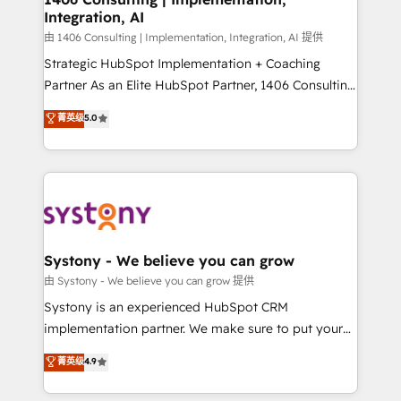
Integration, AI
Outbound Marketing - HubSpot CMS Website
Design & Development We empower our clients to
由 1406 Consulting | Implementation, Integration, AI 提供
reach their full potential by providing transparent,
Strategic HubSpot Implementation + Coaching
relationship-driven support. With over 300 HubSpot
Partner As an Elite HubSpot Partner, 1406 Consulting
certifications and accreditations, we deliver both the
helps mid-market revenue teams transform how
菁英级
5.0
technical know-how and strategic guidance you
they sell, market, and serve. We don't just build your
need to succeed.
HubSpot—we teach your team to own it, then stay
to help you keep winning. What We Do ⚙️ CRM
Implementations across Marketing, Sales, Service,
Data & Content 📈 Sales & Marketing Alignment +
Revenue Team Enablement 🤖 Breeze AI & Custom
Agent Creation 🔄 Custom Integrations & Data
Systony - We believe you can grow
Migration Why 1406 We become part of your team.
由 Systony - We believe you can grow 提供
Your team learns while we build. We fix what others
Systony is an experienced HubSpot CRM
broke. Built for mid-market reality—practical
implementation partner. We make sure to put your
solutions that work with your actual headcount and
organization's needs and goals first and think along
菁英级
4.9
constraints. By the Numbers 🏆 Top 1% of all
with your organization. We are only satisfied once
HubSpot partners 🔄 Top 5% globally in client
you are too. Why Systony? - 20+ years of