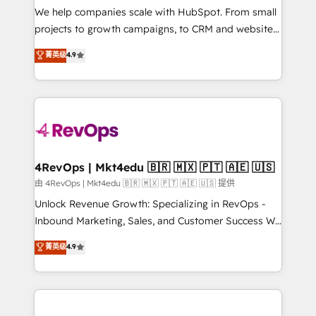
customer lifecycle through seamless integrations,
We help companies scale with HubSpot. From small
ensure long-term adoption with change-
projects to growth campaigns, to CRM and websites.
management programs, and align marketing, sales,
Hire an agency that's experienced in every inch of
菁英级
4.9
and service to drive sustainable growth With 6 key
HubSpot and willing to work hand-in-hand with your
HubSpot accreditations and experience across
team to simplify the complex and build a better
hundreds of organizations in dozens of industries,
experience for your team and customers.
there’s a good chance one of our globally integrated
teams has worked with clients just like you Let’s
explore whether S2 is the partner you’ve been
looking for...and get your next big initiative moving!
4RevOps | Mkt4edu 🇧🇷 🇲🇽 🇵🇹 🇦🇪 🇺🇸
由 4RevOps | Mkt4edu 🇧🇷 🇲🇽 🇵🇹 🇦🇪 🇺🇸 提供
Unlock Revenue Growth: Specializing in RevOps -
Inbound Marketing, Sales, and Customer Success We
specialize in driving revenue growth for companies
菁英级
4.9
across industries through tailored marketing, sales,
and customer success strategies, utilizing RevOps
methodologies. As Latin America's largest HubSpot
partner and a global leader in education market, we