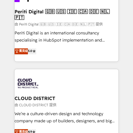
you grow faster, smarter, and with impact.
門が分立する組織で、データと業務プロセスのサイロ化
を、CRMを軸とした全社共通基盤に再構築します。意
Periti Digital 🇬🇧 🇺🇸 🇮🇪 🇨🇦 🇩🇪 🇳🇱
🇵🇹
思決定者・PMO・現場担当者に並走します。 1️⃣
HubSpot導入・活用支援 顧客データの一元化から、
由 Periti Digital 🇬🇧 🇺🇸 🇮🇪 🇨🇦 🇩🇪 🇳🇱 🇵🇹 提供
GTMの見える化・自動化まで。全Hub統合運用、デー
Periti Digital is an international consultancy
タ品質設計、グループ横断のCRM統合に対応します。
specialising in HubSpot implementation and
2️⃣ AIエージェント組織構築 営業・マーケティング業務
Antropic's Claude business transformation, with
菁英级
5.0
の一部をAIが自律実行する組織への移行を設計・実装。
offices in Dublin, Munich, Rotterdam, Lisbon, and
Breeze・Claude等をHubSpotと連携させ、役割定義・
New York. We help organisations unlock their full
運用ルール・成果指標まで含めて設計します。 3️⃣ 全社
revenue potential by deeply integrating core
DX × AI推進のPMO伴走支援 複数部門をまたぐDX×AI変
business systems, ERP, e-commerce platforms, and
革を、構想から実装・定着までPMOとして主導。「設
beyond, with HubSpot, and layering Anthropic's
定の代行ではなく、設計の責任」を引き受け、部門横断
Claude AI across the processes that matter most.
の統合・浸透・変革管理を実行します。 ▸ CMS戦略設
From automating complex workflows to surfacing
CLOUD DISTRICT
計・構築：リード獲得・CVR・SEOを前提にした情報設
insights buried in data, we build intelligent systems
由 CLOUD DISTRICT 提供
計・導線設計・テンプレート設計をContent Hubで一体
that think, connect, and scale. Our approach goes
We’re a culture-driven design and technology
提供。 ▸ 既存CRM・MAからの移行支援：Salesforce・
beyond configuration. We embed ourselves in our
company made up of builders, designers, and big
Marketo・Pardot等からの移行、カスタム設計、履歴
clients' operations, understand how their business
thinkers. We blend strategy, design, and
データ移行と活用設計まで。 ▸ AEO対応：ChatGPT・
菁英级
4.9
actually runs, and architect solutions that make