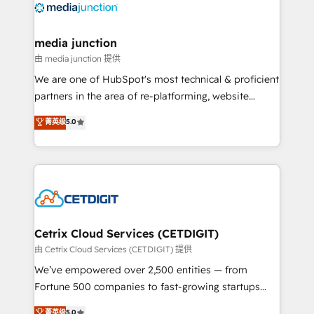
offer unparalleled insights. Operating in five
countries—Brazil, UAE (Abu Dhabi/Dubai/Sharjah),
Mexico, USA, and Portugal—we've executed over a
media junction
hundred successful operations. Our approach,
由 media junction 提供
rooted in RevOps principles, integrates analysis,
We are one of HubSpot's most technical & proficient
training, planning, and qualification. Leveraging
partners in the area of re-platforming, website
technology, data analytics, CRM optimization, and
design & development. We specialize in multi-hub
菁英级
5.0
inbound marketing tactics, we focus on
implementations for mid-market & enterprise
understanding, nurturing, and converting leads.
companies. We are woman-owned, powered by
Partner with us to unlock your business's full
coffee, and we ❤️ dogs. We produce award-winning
potential and achieve sustained growth in today's
work for our clients. 🏆2023 Technical Expertise
competitive market.
Impact Award 🏆2022 Technical Expertise Impact
Award 🏆2022 Platform Migration Excellence Impact
Award 🏆2020 Elite Solutions Partner 🏆2019
Cetrix Cloud Services (CETDIGIT)
Integrations HubSpot Impact Award 🏆2019
由 Cetrix Cloud Services (CETDIGIT) 提供
Marketing Enablement HubSpot Impact Award 🏆
We’ve empowered over 2,500 entities — from
2018 Website Design HubSpot Impact Award 🏆2017
Fortune 500 companies to fast-growing startups
Website Design HubSpot Impact Award 🏆2016
and nonprofits — to streamline operations, scale
菁英级
5.0