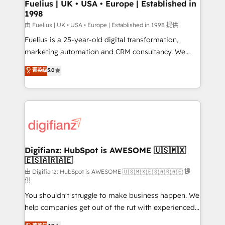
can support public sector companies as well the
Fuelius | UK • USA • Europe | Established in
1998
other ones listed in our profile. Our services: -
HubSpot implementation - HubSpot CMS website
由 Fuelius | UK • USA • Europe | Established in 1998 提供
build We can do lots of things. But everything we do
Fuelius is a 25-year-old digital transformation,
is there for you to: - Grow revenue, and run your
marketing automation and CRM consultancy. We
business more efficiently - Build stronger
enable mid-market and enterprise clients to
菁英级
5.0
relationships with customers - Make better
maximise their return from digital and fuel their
decisions with data - Find a new voice and reach
growth. We modernise platforms, streamline
more people - Get the most out of your HubSpot
operations that are causing inefficiencies, improve
investment
customer experiences, integrate systems, and
supercharge revenue operations Key services: • CRM
Implementation • Systems Integration • Digital
Transformation / Web Development • RevOps &
Digifianz: HubSpot is AWESOME 🇺🇸🇲🇽
🇪🇸🇦🇷🇦🇪
Sales Consulting • Marketing Automation What
makes us different? 🚀 Top 0.5% of global HubSpot
由 Digifianz: HubSpot is AWESOME 🇺🇸🇲🇽🇪🇸🇦🇷🇦🇪 提
供
agencies ⚙️ The strongest technical ability and
You shouldn't struggle to make business happen. We
integration capabilities 💼 Consultative, long-term
help companies get out of the rut with experienced,
partners who will embed ourselves into your
process-oriented teams implementing HubSpot
business, processes and systems 🏢 We specialise in