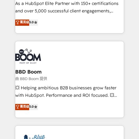
As a HubSpot Elite Partner with 150+ certifications
de conversion qui transforment les visiteurs en
and over 5,000 successful client engagements,
opportunités d'affaires ➤ La mise en place de
Vonazon turns marketing complexity into
stratégies d'acquisition marketing (SEO, SEA,
菁英级
5.0
measurable, scalable growth. From onboarding to
inbound, automatisation marketing, ABM, IA,
enterprise-grade campaigns, our in-house team
emailing) Informations clés : - 10 ans d'expérience -
builds scalable strategies that drive long-term
100+ intégrations CRM HubSpot réussies - 40
revenue. ⚙️ HubSpot Integration & Optimization •
experts conseil - 150 certifications HubSpot
Seamless CRM, CMS, and automation setup •
cumulées
Complex platform migrations and data cleanups •
Custom APIs and third-party integrations 📈 End-to-
BBD Boom
End Revenue Acceleration • Lifecycle marketing and
由 BBD Boom 提供
pipeline growth programs • Sales enablement tools
💥 Helping ambitious B2B businesses grow faster
and CRM optimization • Retention strategies with
with HubSpot. Performance and ROI focused. 💥
customer journey mapping 🏅 Elite-Level HubSpot
BBD Boom is the HubSpot partner that can help you
菁英级
5.0
Execution • 750+ onboardings and 2,000+
to HubSpot Better. We work with your teams to
implementations • Deep expertise across marketing,
solve all your HubSpot challenges and improve user
sales, and service hubs • Built-in flexibility for
adoption, sales process and marketing results.
startups to global brands
Services 📚 Onboarding your team to HubSpot for