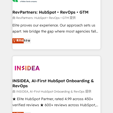
we turn complexity into clarity, human at global
scale. 🏆 HubSpot’s CEO called us “the partner of the
RevPartners: HubSpot • RevOps • GTM
future.” Others agree it is proof of trust built through
由 RevPartners: HubSpot • RevOps • GTM 提供
measurable impact.
Elite proves our experience. Our approach sets us
apart. We bridge the gap where most agencies fall
short by combining GTM strategy with technical
菁英级
5.0
execution to solve the right problem with the right
solution. As the only firm in the world to hold Elite
Partner Accreditations with both HubSpot and Clay,
our clients gain a unique advantage in CRM
architecture, pipeline generation, data intelligence,
and go-to-market execution. Why B2B Businesses
Choose RP: - Secure: Soc2 compliant 🛡️ - Pricing:
INSIDEA, AI-First HubSpot Onboarding &
RevOps
Implementations starting at $1,5k 💵 - Speed: Launch
in 14 days ⚡ - Global: 250 professionals across five
由 INSIDEA, AI-First HubSpot Onboarding & RevOps 提供
continents 🌐 - Scale: Fastest tiering Elite HubSpot
★ Elite HubSpot Partner, rated 4.99 across 450+
Partner 🪴 - Sales Hub: More implementations than
verified reviews ★ 600+ reviews across HubSpot,
any other Partner 💻 - Migrations: We convert
G2 & Clutch ★ 150+ in-house HubSpot-certified