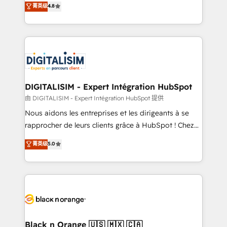
菁英级
4.8
of experience and quality of skilled staff has earned
maximizing EBITDA and achieving Commercial
them a trusted reputation within the HubSpot
Excellence. With our targeted processes, we
ecosystem as a reliable partner capable of delivering
strengthen your digital transformation and minimize
remarkable experiences for our most sophisticated
costs. As HubSpot's Advanced Accredited CRM
clients.” - Brian Garvey, VP, Solutions Partner
Implementation partner, we provide expertise to
Program, HubSpot.
drive your business forward. Since 2015 we are fully
dedicated to HubSpot and with an experienced
DIGITALISIM - Expert Intégration HubSpot
team (50+), we work with reputable companies in
由 DIGITALISIM - Expert Intégration HubSpot 提供
B2B sectors such as manufacturing, SaaS and
Nous aidons les entreprises et les dirigeants à se
business services. We prepare a customized
rapprocher de leurs clients grâce à HubSpot ! Chez
business case that demonstrates the value and
DIGITALISIM, nous avons l'intime conviction que la
菁英级
5.0
impact of your digital transformation, including a
réussite des entreprises passe par l’innovation web,
detailed financial rationale with a focus on ROI and
le marketing digital, et la relation client ! C'est
TCO. As a trusted extension of your team, we
pourquoi, nos experts sont à la fois capables de
believe in the power of partnership. Together, we
gérer votre projet de création de site internet, votre
embark on a transformational journey that sets your
référencement, votre stratégie digitale et le pilotage
business up for long-term success. Unlock your
et l'intégration d'HubSpot ! Les grandes phases d'un
business. If not now, when?
projet HubSpot avec DIGITALISIM : 🧽 Nettoyage,
Black n Orange 🇺🇸 🇲🇽 🇨🇦