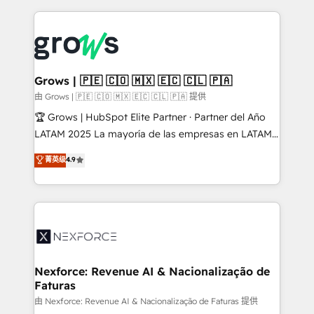
retention 📅 8+ years of consistent results since 2017
experience with CRM, Marketing, Sales & Service
Who We Serve Revenue teams, marketing leaders,
implementations - 500+ successful onboardings -
and sales ops at mid-market companies ready to
Own back-end developers - Complex data
move beyond spreadsheets into unified systems
migrations (e.g. Salesforce, MS Dynamics, Perfect
that drive real business results.
View, SuperOffice) - Custom integrations (e.g. MS
Grows | 🇵🇪 🇨🇴 🇲🇽 🇪🇨 🇨🇱 🇵🇦
Business Central, Navision, AX, SAP, Exact, AFAS) We
由 Grows | 🇵🇪 🇨🇴 🇲🇽 🇪🇨 🇨🇱 🇵🇦 提供
focus on growing B2B companies in the SME sector
🏆 Grows | HubSpot Elite Partner · Partner del Año
such as manufacturing, SaaS, business services and
LATAM 2025 La mayoría de las empresas en LATAM
wholesaler companies. As an experienced HubSpot
no tienen un problema de herramientas. Tienen un
菁英级
4.9
partner, we know how important user adoption is.
problema de orden. Equipos desalineados, datos
That's why we have developed a step-by-step
dispersos y procesos que dependen de personas
implementation process that focuses on user
clave — no de sistemas. Eso frena el crecimiento,
adoption. We’re experts on connecting data,
aunque tengas buena tecnología y ganas de escalar.
technology and people with each other. Together we
⚙️ Grows ordena los procesos comerciales, alinea
strive for optimal customer processes and
marketing, ventas y servicio, e implementa HubSpot
experiences. Systony – We believe you can grow!
de forma que genera resultados reales desde las
Nexforce: Revenue AI & Nacionalização de
Faturas
primeras semanas — no meses. 🤝 No entregamos
proyectos y nos vamos. Nos quedamos como
由 Nexforce: Revenue AI & Nacionalização de Faturas 提供