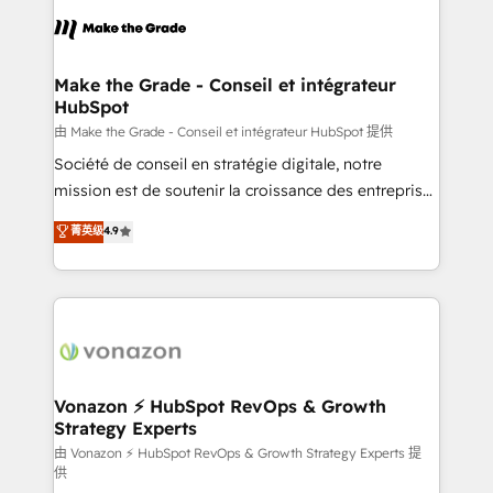
l'alignement de vos équipes — avant même d'ouvrir
la plateforme. Nos domaines d'intervention : -
Intégration & paramétrage HubSpot - Migration CRM
& reprise de données - Stratégie RevOps &
Make the Grade - Conseil et intégrateur
HubSpot
alignement Marketing / Sales - Data, reporting &
tableaux de bord - Onboarding, audit &
由 Make the Grade - Conseil et intégrateur HubSpot 提供
optimisation - Intégrations métiers (ERP, téléphonie,
Société de conseil en stratégie digitale, notre
e-commerce) - Formation & accompagnement au
mission est de soutenir la croissance des entreprises
changement Nous intervenons auprès des PME, ETI
B2B à travers l’acquisition de nouveaux clients,
菁英级
4.9
et grandes entreprises en France et à l'international,
l'intégration CRM et le développement des revenus
dans des secteurs variés : SaaS, immobilier,
auprès de vos comptes existants. En France et à
industrie, éducation, banque & assurance, transport
l'international, nous travaillons avec des ETI
& logistique.
ambitieuses, des grands groupes voulant aller au-
delà d’une simple transformation digitale et des
startups florissantes. Nos 3 grandes expertises sont :
➤ L’intégration de CRM et de méthodologie RevOps
Vonazon ⚡ HubSpot RevOps & Growth
Strategy Experts
pour aligner les équipes marketing, commerciales et
support client (data migration, synchronisation API,
由 Vonazon ⚡ HubSpot RevOps & Growth Strategy Experts 提
供
audit et maintenance) ➤ La création de sites internet