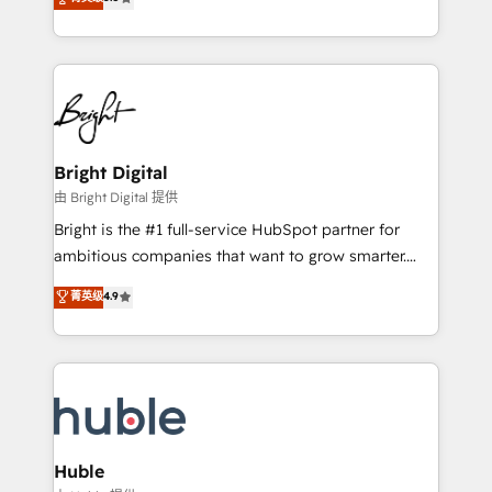
Growth-Driven Design Agency of the Year 🏆2016
revenue, and unlock the full potential of HubSpot.
Sales Enablement HubSpot Impact Award 🏆2015
With deep technical and industry expertise, we fuse
Growth-Driven Design Agency of the Year 🏆2015
automation, integration, and AI innovation to deliver
Became the 5th Agency to reach Diamond 🏆2014
lasting impact. We specialize in: • Turnkey and end-
HubSpot COS Performance Award 🏆2014 HubSpot
to-end HubSpot implementations • Onboarding for
COS Design Award 🏆2013 HubSpot Marketplace
Sales, Service, Marketing & Content Hubs • AI voice
Provider of the Year 🏆2011 Became a HubSpot
and chat agents, predictive automation, and smart
Bright Digital
Partner 📆Founded in 1997
workflows • Salesforce + HubSpot integration •
由 Bright Digital 提供
Website design and CMS development • ERP
Bright is the #1 full-service HubSpot partner for
integration: SAP, NetSuite, Microsoft Dynamics, … •
ambitious companies that want to grow smarter.
Data cleansing and CRM migration from any
From HubSpot onboarding, to training, from
菁英级
4.9
platform • Client/member portals built on HubSpot •
developing a new website to lead generation and
CaterSuite for the catering industry • Custom and
digital marketing; we do it all (and with great
complex integrations: SAM.gov, GovWin,
results)! In short, our services include: - HubSpot
QuickBooks, PandaDoc, ClickUp, Shopify, Mapsly,
consultancy: onboarding, training, data migration -
WooCommerce, BuilderTrend, and more Experience
HubSpot development: websites, custom modules,
the difference — reach out to see how AI + HubSpot
integrations - Marketing & sales solutions: digital
can transform your business.
marketing, advertising, campaigns, content and
Huble