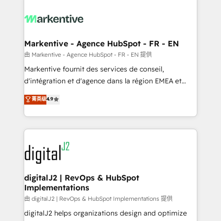
tailored to your business. Together, we unlock
results, fast. ⚙️CRM & RevOps: Align all Hubs to your
buyer journey for clean data, scalability, & reporting.
🎯Demand Gen & ABM: Drive pipeline with inbound,
Markentive - Agence HubSpot - FR - EN
ABM, AEO, SEO, & paid media. 👩‍💻Web Design:
由 Markentive - Agence HubSpot - FR - EN 提供
Build high-performing websites with UX, messaging,
Markentive fournit des services de conseil,
& conversion strategy that drive results. 🤖AI
d'intégration et d'agence dans la région EMEA et
Strategy: Activate Breeze Agents, configure HubSpot
North America. Avec plus de 115 experts en
菁英级
4.9
AI, & maximize AEO with tailored AI services. 🧩
marketing automation, Growth, Revops, CRM et
Integrations: Extend HubSpot with custom
webdesign. Markentive is both a consulting firm, a
integrations, hosting, & maintenance.
digital agency and an integrator. With over 115
experts in marketing automation, growth, revops,
CRM and webdesign (We focus on EMEA - USA
customers).
digitalJ2 | RevOps & HubSpot
Implementations
由 digitalJ2 | RevOps & HubSpot Implementations 提供
digitalJ2 helps organizations design and optimize