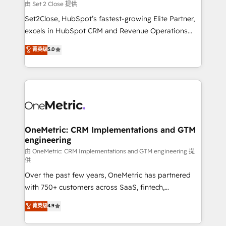
decidir, y HubSpot por fin rinda de verdad. Lo
由 Set 2 Close 提供
hacemos paso a paso, sin frenar tu operación, con la
Set2Close, HubSpot’s fastest-growing Elite Partner,
adopción que todos buscan y pocos logran. No es
excels in HubSpot CRM and Revenue Operations
teoría: somos Partner Elite con +700
(RevOps) services to boost B2B sales and growth.
菁英级
5.0
implementaciones en LATAM. Imaginá HubSpot
As a top HubSpot Elite Partner, we specialize in
mostrándote dónde está tu próxima venta, no solo
custom HubSpot CRM solutions. Our experts design,
dónde quedó la última. Empecemos por el proceso
implement, and optimize systems to enhance user
que hoy más te frena, y de ahí, victorias
experience, functionality, and adoption across sales,
consecutivas, una tras otra.
marketing, and service teams. From setup to
refinement, we streamline workflows, improve lead
management, and speed up deal closures. With 500+
OneMetric: CRM Implementations and GTM
engineering
projects completed, our Agile approach ensures your
HubSpot CRM drives measurable results. Our
由 OneMetric: CRM Implementations and GTM engineering 提
供
RevOps services align your sales, marketing, and
Over the past few years, OneMetric has partnered
customer success teams for peak performance. We
with 750+ customers across SaaS, fintech,
optimize the revenue lifecycle—lead generation to
healthcare, real estate, and other industries. With
retention—by refining processes and eliminating
菁英级
4.9
150+ HubSpot-certified experts, we deliver scalable
inefficiencies. Using HubSpot tools and data-driven
solutions to complex GTM and RevOps challenges.
strategies, we create scalable solutions that