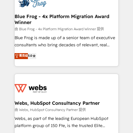
the first time 🔧 Designing and optimising your
HubSpot set-up for better results 🌐 Website design
and build using HubSpot 🔌 Integrating HubSpot
Blue Frog - 4x Platform Migration Award
Winner
with other systems 🎓 Training your teams to be
HubSpot pros 📊 Lead generation services using
由 Blue Frog - 4x Platform Migration Award Winner 提供
HubSpot Why us? - SIX HubSpot Accreditations -
Blue Frog is made up of a senior team of executive
awarded by HubSpot after a rigorous process for
consultants who bring decades of relevant, real
CRM, Solutions Architecture, Onboarding , Data
world experience to our client engagements. "Blue
菁英级
5.0
Migration, Custom Integration & Platform
Frog is a top, trusted partner in HubSpot's
Enablement -Onboarded over 500 businesses to
ecosystem for a reason. Their team brings over a
HubSpot -Top 1% of partners worldwide -In-house
decade of experience to the table, along with deep
team of 25+ experts Contact us today to help you
knowledge of the HubSpot platform and strategies
get more from your investment in HubSpot.
for driving growth. They are committed to helping
www.bbdboom.com
our customers grow and finding solutions that fit
their unique business needs. We are thrilled to have
Webs, HubSpot Consultancy Partner
Blue Frog in the HubSpot ecosystem leading the
由 Webs, HubSpot Consultancy Partner 提供
way for customers!" - Yamini Rangan, CEO of
Webs, as part of the leading European HubSpot
HubSpot “Our experience with the team at Blue Frog
platform group of 150 Fte, is the trusted Elite
has been nothing short of extraordinary. Their years
HubSpot CRM Partner offering you a roadmap on