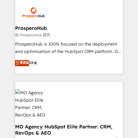
With an average rating of 4.9/5 and a proven track
& marketing automation, and digital marketing. With
record of business transformation, our growth-first
extensive experience working with tech companies
approach has helped brands dominate their
and manufacturers since 2002, we are committed to
markets.
empowering our clients and developing their
ProsperoHub
autonomy. Get to grips with HubSpot through
由 ProsperoHub 提供
guided implementation and seamless integration of
ProsperoHub is 100% focused on the deployment
the CRM platform into your digital ecosystem. Would
and optimisation of the HubSpot CRM platform. Our
you like support in deploying your inbound
highly experienced team of solutions experts will
菁英级
5.0
marketing strategy? We'll provide support tailored
ensure that you achieve maximum adoption and
to your needs and sales objectives. With 125+
ROI from your HubSpot investment. Use our
certifications, we are part of the most certified
extensive HubSpot, sales, marketing, service and
Canadian agencies, and we both hold Onboarding
integrations expertise to lead your team on their
Accreditations. Based in Canada (coast to coast), our
HubSpot journey, design and implement your
services are offered in both English & French.
processes and skilfully bring your revenue
infrastructure to life. Our collaborative approach
keeps you in control whilst we plan and support the
route to your revenue goals. We have successfully
MO Agency HubSpot Elite Partner: CRM,
RevOps & AEO
supported over 500 organisations with HubSpot