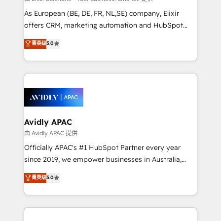
strategy, executed well, and reported on with clear
As European (BE, DE, FR, NL,SE) company, Elixir
results. The culture is driven by core values; Joy, Grit,
offers CRM, marketing automation and HubSpot
Accountability, Curiosity, Authenticity, Growth
integration products and services to mid-market
菁英级
5.0
Mindedness, and Clarity. We are driven to win for the
and enterprise customers. We ensure that your sales,
collective good of the company and its clientele, and
service and marketing department operates in the
dedicated to breaking the mold from the agency of
most effective way, while at the same time
the past into the consultancy of the future. Great
leveraging your commercial data for a fully
things are happening.
integrated buyers journey. Elixir is located in
Brussels, Munich, Cologne "Köln", Paris, Amsterdam
and Stockholm Elixir is a first mover and leader
Avidly APAC
when it comes to HubSpot sales and service
由 Avidly APAC 提供
implementations, highly renowned for our business
Officially APAC's #1 HubSpot Partner every year
acumen, process (re-)design experience and a
since 2019, we empower businesses in Australia,
massive amount of success stories in this area. We
New Zealand, and globally to realise their full
菁英级
5.0
integrate HubSpot with complex solutions like SAP,
potential through enterprise HubSpot CRM
MicroSoft, custom solutions,... Our company also has
implementation. And we deliver best practice across
strong experience with HubSpot UI extensions,
the whole HubSpot platform, covering marketing,
mobile apps for Field Service Mgt and Retail
sales, service, CMS and integrations. We work with