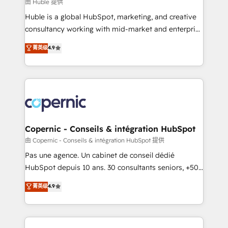
design We connect people, data and technology to
由 Huble 提供
improve customer experiences. With our bright
Huble is a global HubSpot, marketing, and creative
people, exciting ideas and can-do mentality, we
consultancy working with mid-market and enterprise
ensure revenue growth on a daily basis. So tell us
businesses. We go beyond implementation, shaping
菁英级
4.9
your challenge; our passionate and growth driven
the strategy, processes, and teams that turn
team of 100+ experts is ready for you! Driving digital
HubSpot into a genuine growth engine. Named
growth | www.brightdigital.com
HubSpot's Global Partner of the Year in 2024,
consistently ranked among their top 5 partners
worldwide, and with over 15 years in the ecosystem,
Huble has built a track record that speaks for itself.
One company, one operating model, delivering
Copernic - Conseils & intégration HubSpot
across offices and consulting teams in the UK, USA,
由 Copernic - Conseils & intégration HubSpot 提供
Canada, Germany, France, Belgium, Singapore, and
Pas une agence. Un cabinet de conseil dédié
South Africa. Certified compliant with ISO/IEC
HubSpot depuis 10 ans. 30 consultants seniors, +500
27001:2022 and ISO 9001:2015 across all seven
clients, un ROI mesurable. Notre mission : faire de
菁英级
4.9
international offices and 175+ employees.
HubSpot un vrai levier de performance pour votre
organisation. Cela passe par la compréhension de
vos processus, la fiabilisation de vos données et