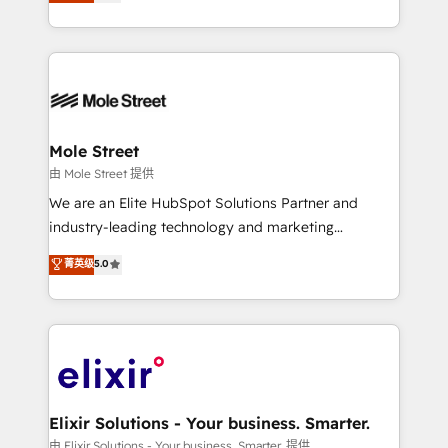
HubSpot partner, we specialize in working with
portfolio and lifecycle management 🏭
sophisticated B2B companies to implement the
Manufacturing: ERP integrations; operational
HubSpot CRM platform across client organizations.
alignment 🛡️ Compliance & Data Considerations:
Our vertical market expertise includes
HIPAA-aware; CASL-compliant; GDPR-ready
industrial/manufacturing, professional services,
implementations where required 💡 Why 500+
architecture/engineering/construction (AEC),
Clients Choose Us: Elite Partner; technical, fast, and
distribution, commercial real estate, technology,
Mole Street
built to scale.
finserv/fintech, IT managed services, transportation
由 Mole Street 提供
& logistics, energy/solar, staffing and recruiting,
We are an Elite HubSpot Solutions Partner and
media, healthcare and government contractors. Our
industry-leading technology and marketing
scope of services encompasses Platform Solutions,
consultancy. Our focus is on enterprise and mid-
菁英级
5.0
Technical Solutions, Enablement Solutions, Digital
market B2B companies globally that want a strategic
Solutions and Growth Solutions. As a fully
approach to execute their goals through creative
accredited and five-star rated firm, Wendt Partners
applications of our solutions; Technical HubSpot
brings a deep bench of expertise to each client
Consulting, Content Marketing, Growth-Driven
engagement. In addition, we are SOC 2, ISO 27001,
Design, Migrations + Integrations. Mole Street’s
GDPR and HIPAA compliant for global IT security
mission is empowering others to realize their
standards.
greatness, which is achieved through creating
Elixir Solutions - Your business. Smarter.
absolute clarity, derived from a well-defined
由 Elixir Solutions - Your business. Smarter. 提供