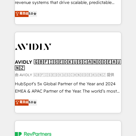
revenue systems that drive scalable, predictable
growth. As a triple-accredited HubSpot Solutions
菁英级
5.0
Partner, we specialize in both strategic RevOps
planning and hands-on technical execution - building
the operational foundation companies need to
thrive. Industries we specialize in: - Manufacturing -
Healthcare - Financial Services - Managed IT (MSP) -
Franchises - Professional Services - And more! How
we help: ✔️ Full HubSpot implementations and portal
AVIDLY 🇬🇧🇫🇮🇸🇪🇩🇰🇺🇸🇨🇦🇳🇴🇩🇪🇦🇺
🇳🇿
optimization ✔️ Data migrations, CRM architecture,
and reporting foundations ✔️ Custom integrations
由 AVIDLY 🇬🇧🇫🇮🇸🇪🇩🇰🇺🇸🇨🇦🇳🇴🇩🇪🇦🇺🇳🇿 提供
and workflow automation ✔️ User adoption
HubSpot’s 5x Global Partner of the Year and 2024
programs, training, and enablement Through project-
EMEA & APAC Partner of the Year. The world’s most
based engagements and ongoing RevOps
experienced and fully accredited HubSpot Solutions
菁英级
5.0
partnerships, we guide organizations through the
Partner. 🚀 With 2,750+ HubSpot projects delivered
revenue maturity model - delivering the right
and 370+ specialists across EMEA, APAC and NAM,
improvements at the right time so operations
we de-risk complex CRM programmes and
evolve strategically and sustainably as the business
accelerate ROI across every HubSpot Hub. 🧭 From
grows.
multi-region migrations to AI-powered automation,