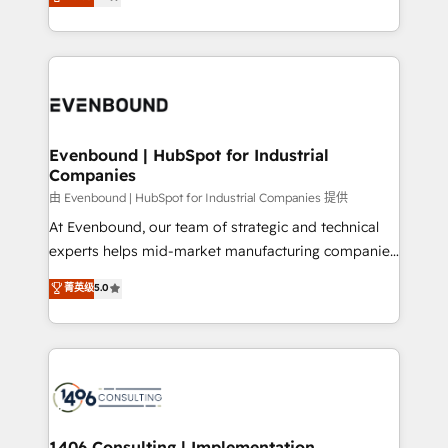
development—always fueled by curiosity—to turn
Perplexity等のAI検索からの流入・引用を前提にコンテ
technology work harder — so their people don't
ideas, opportunities, and challenges into meaningful
ンツとサイト構造を最適化。 🏆 なぜ100incを選ぶの
have to. 900+ customers worldwide have trusted
experiences. To us, technology is more than just
か？ ✓ HubSpot Eliteパートナー認定 ✓ HubSpotアワ
Periti to turn their data into diamonds. 💎
code; it’s about creating things that are useful, cool,
ード受賞・HUGリーダー ✓ ISO27001:2022 /
and—most importantly—simple. That’s why we lean
ISO9001:2015 取得 ✓ 400社以上の導入実績 ✓
into bold ideas and shape them into thoughtful
HubSpot大百科 出版 CRM・AI活用に関するご相談、現
products and strategies that actually make a
Evenbound | HubSpot for Industrial
状整理の壁打ちなど、構想段階からお気軽にお問い合わ
Companies
difference.
せください。
由 Evenbound | HubSpot for Industrial Companies 提供
At Evenbound, our team of strategic and technical
experts helps mid-market manufacturing companies
achieve real growth. We specialize in delivering
菁英级
5.0
tailored solutions that drive results by leveraging
HubSpot’s platform and data to fuel success.
Technical Solutions: - HubSpot Technical Consulting -
HubSpot CRM Implementation - HubSpot
Onboarding - Data Migration & Integrations -
Technical Audit & Optimization Strategic Solutions: -
Revenue Operations - Inbound Marketing -
1406 Consulting | Implementation,