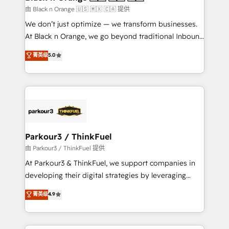
migration et intégration des bases de données. 🚀
由 Black n Orange 🇺🇸 🇲🇽 🇨🇦 提供
Développement des interfaces avec vos logiciels
We don’t just optimize — we transform businesses.
métiers ⚙️ Configuration de la plateforme HubSpot
At Black n Orange, we go beyond traditional Inbound
📈 Configuration de rapports et tableaux de bord 🤝
Marketing with our exclusive methodologies:
菁英级
5.0
Book Process & Guidelines utilisateurs 🎓
BOOMS and BOOST. Together, they form a powerful
Formations des utilisateurs
combination that has driven success for over 800
businesses worldwide. As Elite HubSpot Partners, we
specialize in crafting high-performance growth
strategies that integrate data-driven marketing,
automation, and revenue intelligence to help
companies scale faster and smarter. 🔹 BOOMS:
Parkour3 / ThinkFuel
Demand generation for all your buyers With BOOMS,
由 Parkour3 / ThinkFuel 提供
you invest in 100% of your buyers, accelerating your
At Parkour3 & ThinkFuel, we support companies in
growth and positioning yourself as an undisputed
developing their digital strategies by leveraging
leader. 🔹 BOOST: Optimize your digital
technologies and automating their marketing and
菁英级
4.9
transformation process A methodology designed to
sales processes to generate growth. Our offer spans
implement HubSpot effectively and optimize your
from Strategy to Operations. We specialize in CRM
digital processes. 🔹 Trusted by Industry Leaders
onboarding and implementation, web design, sales