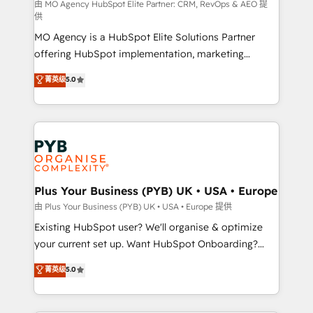
implementation, optimisation, training, and
由 MO Agency HubSpot Elite Partner: CRM, RevOps & AEO 提
供
adoption assurance. Our tried and tested Roadmap
MO Agency is a HubSpot Elite Solutions Partner
methodology will ensure that you receive the best
offering HubSpot implementation, marketing
deployment experience possible. Whether you are
automation, CRM and RevOps consulting, data
new to HubSpot or seeking to turn around a poor
菁英级
5.0
architecture, sales enablement, lifecycle automation,
install, our team have the change management
lead scoring and revenue reporting. HubSpot,
expertise to deliver the solutions you need.
Salesforce and integrated enterprise stacks. Digital
Marketing, Answer Engine Optimisation, and
Generative Engine Optimisation (AI Search),
HubSpot Content Hub, WordPress development,
B2B SEO, paid media, and content. We work with
Plus Your Business (PYB) UK • USA • Europe
enterprise and growth-led companies across
由 Plus Your Business (PYB) UK • USA • Europe 提供
technology, professional services, financial services
Existing HubSpot user? We'll organise & optimize
and industrial sectors. Offices in Johannesburg, Cape
your current set up. Want HubSpot Onboarding?
Town and London. 500+ HubSpot CRM
We'll customise your CRM & automate your business
菁英级
5.0
implementations delivered. AI visibility coverage
processes. Welcome to our Profile! We can help
across ChatGPT, Claude, Perplexity, Gemini and
with... • CRM implementation, reports & workflows,
Google AI Overviews. HubSpot Impact Award -
and team training • CRM migration: Salesforce,