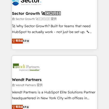
migrations, custom integrations, data architecture,
a maior parceira da HubSpot na América Latina e
automation, and portal builds. We specialise in
líder no ranking global de sucesso do cliente da
Salesforce, Microsoft Dynamics, and legacy CRM
Sector Growth 🚀🇨🇦🇺🇸
HubSpot.
migrations; custom integrations with platforms
由 Sector Growth 🚀🇨🇦🇺🇸 提供
including Ticketmaster, Ticketek, SevenRooms,
🚀 Why Sector Growth? Built for teams that need
NetSuite, Snowflake, and Salesforce; HubSpot CMS
HubSpot to actually work - not just be set up. 🔧
development; AI automation; and data services. As
HubSpot Experts: Onboarding, migrations,
菁英级
5.0
a Ticketmaster Nexus Partner, we deliver advanced
automation, and training built for adoption. ⚡ Highly
sports and events integrations in the HubSpot
Technical Execution: ERP, EMR and Custom
ecosystem. We also build and maintain proprietary
Integrations; complex builds delivered in weeks, not
HubSpot apps including JinnSync. Our credentials
months. 🤖 AI Consulting & Agents: AI-powered
include five HubSpot Academy accreditations, six
workflows; automation agents; process optimization
HubSpot Awards, recognition in Financial Services
inside HubSpot. 🏆 Industry Experience: 🏥
and Real Estate, and 80+ five-star reviews.
Healthcare: HIPAA implementations; secure data
Wendt Partners
workflows 💼 Financial Services: compliant
由 Wendt Partners 提供
workflows; audit-ready reporting ⚖️ Legal: client
Wendt Partners is a HubSpot Elite Solutions Partner
intake; pipeline and document workflows 🛒 E-
headquartered in New York City with offices in
Commerce: Shopify, WooCommerce; lifecycle and
Toronto, London and Melbourne. As a global
菁英级
4.9
revenue automation 🏢 Real Estate: deal pipelines;