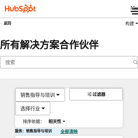
Me
构建
返回
所有解决方案合作伙伴
过滤器
销售指导与培训
选择行业
排序依据：
相关性
服务：销售指导与培训
全部清除