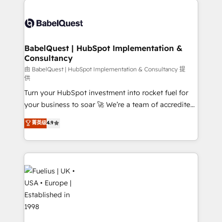
Customer First HubSpot Impact Award - Integrations
Pipedrive, Dynamics etc • Technical projects inc.
Innovation HubSpot Impact Award - Platform
Custom API integrations & ERP systems inc. SAP and
Migration Excellence HubSpot Impact Award -
Netsuite A little about us... • Boutique 'Elite' Team (12
Platform Excellence 35+ full-time HubSpot
super skilled members) • 150+ Clients for Sales Hub,
BabelQuest | HubSpot Implementation &
professionals.
Consultancy
Marketing Hub, Service Hub, Data Hub and Website
(CMS) • ISO/IEC 27001:2022, ISO 9001:2015 and
由 BabelQuest | HubSpot Implementation & Consultancy 提
供
now... ISO 42001: 2023 certified • Exclusive AI
Turn your HubSpot investment into rocket fuel for
'GuardHub' governance framework, based on ISO
your business to soar 🚀 We’re a team of accredited
42001 - helping you 'organise complexity' 𝗥𝗲𝗮𝗱𝘆
HubSpot experts ready to help you. We can
𝗳𝗼𝗿 𝘁𝗵𝗲 𝗻𝗲𝘅𝘁 𝘀𝘁𝗲𝗽? Click the 👈 '𝗖𝗼𝗻𝘁𝗮𝗰𝘁
菁英级
4.9
implement the platform into complex business
𝗯𝘂𝘀𝗶𝗻𝗲𝘀𝘀' button to get in touch (𝘸𝘦'𝘳𝘦 𝘴𝘶𝘱𝘦𝘳
environments, optimise what you've got and make
𝘳𝘦𝘴𝘱𝘰𝘯𝘴𝘪𝘷𝘦)
sure you can actually use it, build your website in
HubSpot or create an inbound marketing strategy
for you and execute it on HubSpot. We are on the
G-Cloud 14 CCS (Crown Commercial Service)
framework, meaning we've been accredited by
HubSpot and vetted by the CCS, which means we