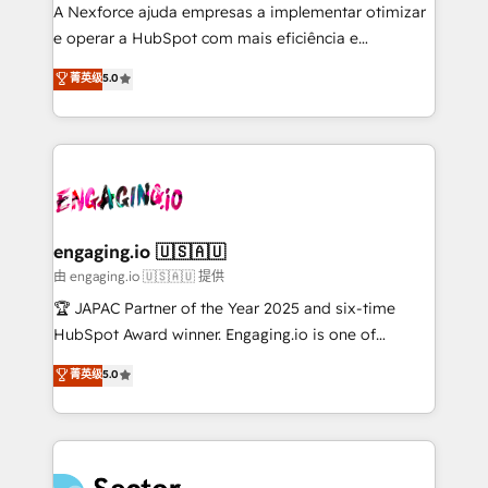
socios estratégicos, ayudando a sostener y escalar
A Nexforce ajuda empresas a implementar otimizar
lo que construimos juntos. Porque crecer sin orden
e operar a HubSpot com mais eficiência e
no es crecer — es solo moverse rápido. 🌎
previsibilidade de receita. Combinamos Revenue
菁英级
5.0
Operamos en Colombia, Perú, México, Ecuador,
Operations (RevOps) e Inteligência Artificial para
Chile, Panamá, Bolivia, Argentina y República
estruturar processos integrar sistemas organizar
Dominicana — con experiencia real en educación,
dados e automatizar operações. O objetivo é
retail, salud, banca, bienes raíces, construcción y
transformar a HubSpot em um verdadeiro sistema
B2B. ✅ Crece con orden. Crece con Grows.
operacional de receita conectando equipes
tecnologia e dados em uma operação integrada.
Também somos distribuidores oficiais da HubSpot
engaging.io 🇺🇸🇦🇺
e de mais de 150 softwares globais permitindo
由 engaging.io 🇺🇸🇦🇺 提供
contratar e pagar a HubSpot em reais com nota
🏆 JAPAC Partner of the Year 2025 and six-time
fiscal no Brasil e gerar economia de até 50% na
HubSpot Award winner. Engaging.io is one of
contratação de softwares internacionais.
HubSpot’s most experienced Agency Partners
菁英级
5.0
Oferecemos ainda agentes de IA especializados em
globally, delivering complex HubSpot
HubSpot que automatizam tarefas executam rotinas
implementations for 16+ years. With 700+ projects
no CRM e mantêm os dados organizados, como um
completed across APAC and North America, we help
especialista operando a plataforma 24/7. Hoje 300+
mid-market and enterprise organisations with CRM
empresas em 13 países utilizam a Nexforce. Somos