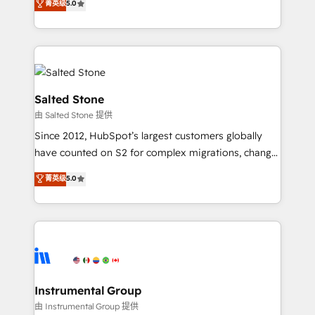
菁英级
5.0
Salesforce addicts to HubSpot evangelists 🧡 Don't
experts ★ 1,500+ implementations across 25+
hire a marketing agency for an Ops problem. Don't
countries ★ AI-first, RevOps-led, onboarding-
hire a technical agency for a growth problem. Hire a
obsessed INSIDEA helps growing companies turn
partner built to solve both.
HubSpot into a revenue engine. We onboard your
team, migrate your data, and build AI-powered
workflows that drive adoption from week one, in
Salted Stone
your time zone. What we do: ➤ Onboarding: Live in
由 Salted Stone 提供
weeks, with workflows built around your business,
Since 2012, HubSpot’s largest customers globally
not a template. ➤ Migration: Move from any legacy
have counted on S2 for complex migrations, change
CRM. Zero downtime, full data integrity. ➤
management, systems integration, and creative
Implementation: Configure HubSpot to run your
菁英级
5.0
solutions that deliver measurable impact and
revenue process. Sales, marketing, and service wired
transform brand experiences As one of the few full-
together. ➤ AI and Integrations: Layer Breeze AI,
service creative agencies in the HubSpot
custom agents, and APIs to remove manual work. ➤
ecosystem, we blend strategy, technology, & award-
Ongoing Management: Monthly tune-ups, feature
winning design to build scalable, globally
rollouts, adoption coaching. Buying HubSpot,
regionalized HubSpot websites, integrated
switching to it, or reviving a stale portal? We are
marketing campaigns, & RevOps frameworks that
Instrumental Group
built for the work.
fuel long-term success We connect the entire
由 Instrumental Group 提供