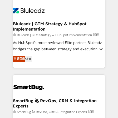
Bluleadz | GTM Strategy & HubSpot
Implementation
由 Bluleadz | GTM Strategy & HubSpot Implementation 提供
As HubSpot's most reviewed Elite partner, Bluleadz
bridges the gap between strategy and execution. We
don't just "set up tools" — we install the GTM
菁英级
4.9
Operating System (GTM OS) to align your leadership
and engineer a portal that drives predictable
revenue velocity. 🚀 GTM Strategy & Alignment
Workshops & Sprints: Identify "Valleys of Death"
stalling growth. Fix your ICP, Math, and Story to stop
"accelerating a mess." ⚙️ Elite Engineering & AI
Scalable Architecture: Zero-technical-debt setup
SmartBug 🚀 RevOps, CRM & Integration
Experts
across all Hubs, validated by our 7 HubSpot
Accreditations. AI-Powered RevOps: Breeze AI,
由 SmartBug 🚀 RevOps, CRM & Integration Experts 提供