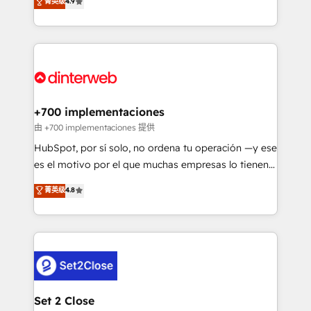
菁英级
4.9
Marketing, Sales, Service, CMS and Operations Hub,
working with mid-market and enterprise
so selling and actually engaging with your customers
organisations, global organisations and those with
feels easy and pain-free. We are a top ranked
complex use cases 🏆 CRM Implementation,
HubSpot Elite Partner, winner of Rookie of the Year
Platform Enablement, Custom Integration and
and Customer First Awards, 4.9/5 rating in HubSpot
Onboarding Accredited 🔐 ISO27001 & ISO9001
Reviews and 4.9/5 rating in Clutch Reviews. Digifianz
Certified
helps the following industries: logistics & 3PL, home
+700 implementaciones
improvement & construction, branding and
由 +700 implementaciones 提供
commercialization, real estate, health, education,
HubSpot, por sí solo, no ordena tu operación —y ese
SaaS, Software Dev & IT and consulting, make the
es el motivo por el que muchas empresas lo tienen y
most out of their HubSpot experience operating in
aun así no crecen. Suele ser un círculo: procesos que
菁英级
4.8
the United States, EU, UAE, Mexico and Latin
no generan datos confiables, datos que no permiten
America. From casual user to super fan: make
decidir bien, y decisiones que no logran mejorar los
HubSpot an experience you LOVE!
procesos. Y así, vuelta tras vuelta, el negocio gira sin
avanzar —un problema que tiene menos que ver con
el CRM y más con cómo opera la empresa por
debajo. Te acompañamos a ordenar tu operación
para que genere la información que necesitás para
Set 2 Close