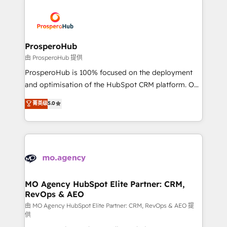
With an average rating of 4.9/5 and a proven track
& marketing automation, and digital marketing. With
record of business transformation, our growth-first
extensive experience working with tech companies
approach has helped brands dominate their
and manufacturers since 2002, we are committed to
markets.
empowering our clients and developing their
ProsperoHub
autonomy. Get to grips with HubSpot through
由 ProsperoHub 提供
guided implementation and seamless integration of
ProsperoHub is 100% focused on the deployment
the CRM platform into your digital ecosystem. Would
and optimisation of the HubSpot CRM platform. Our
you like support in deploying your inbound
highly experienced team of solutions experts will
菁英级
5.0
marketing strategy? We'll provide support tailored
ensure that you achieve maximum adoption and
to your needs and sales objectives. With 125+
ROI from your HubSpot investment. Use our
certifications, we are part of the most certified
extensive HubSpot, sales, marketing, service and
Canadian agencies, and we both hold Onboarding
integrations expertise to lead your team on their
Accreditations. Based in Canada (coast to coast), our
HubSpot journey, design and implement your
services are offered in both English & French.
processes and skilfully bring your revenue
infrastructure to life. Our collaborative approach
MO Agency HubSpot Elite Partner: CRM,
RevOps & AEO
keeps you in control whilst we plan and support the
route to your revenue goals. We have successfully
由 MO Agency HubSpot Elite Partner: CRM, RevOps & AEO 提
供
supported over 500 organisations with HubSpot