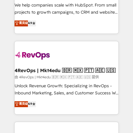
customer lifecycle through seamless integrations,
We help companies scale with HubSpot. From small
ensure long-term adoption with change-
projects to growth campaigns, to CRM and websites.
management programs, and align marketing, sales,
Hire an agency that's experienced in every inch of
菁英级
4.9
and service to drive sustainable growth With 6 key
HubSpot and willing to work hand-in-hand with your
HubSpot accreditations and experience across
team to simplify the complex and build a better
hundreds of organizations in dozens of industries,
experience for your team and customers.
there’s a good chance one of our globally integrated
teams has worked with clients just like you Let’s
explore whether S2 is the partner you’ve been
looking for...and get your next big initiative moving!
4RevOps | Mkt4edu 🇧🇷 🇲🇽 🇵🇹 🇦🇪 🇺🇸
由 4RevOps | Mkt4edu 🇧🇷 🇲🇽 🇵🇹 🇦🇪 🇺🇸 提供
Unlock Revenue Growth: Specializing in RevOps -
Inbound Marketing, Sales, and Customer Success We
specialize in driving revenue growth for companies
菁英级
4.9
across industries through tailored marketing, sales,
and customer success strategies, utilizing RevOps
methodologies. As Latin America's largest HubSpot
partner and a global leader in education market, we