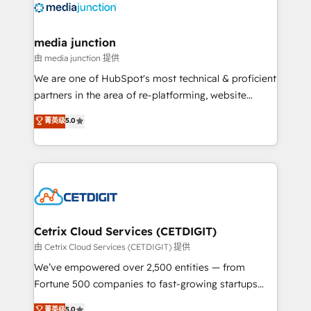
offer unparalleled insights. Operating in five
countries—Brazil, UAE (Abu Dhabi/Dubai/Sharjah),
Mexico, USA, and Portugal—we've executed over a
media junction
hundred successful operations. Our approach,
由 media junction 提供
rooted in RevOps principles, integrates analysis,
We are one of HubSpot's most technical & proficient
training, planning, and qualification. Leveraging
partners in the area of re-platforming, website
technology, data analytics, CRM optimization, and
design & development. We specialize in multi-hub
菁英级
5.0
inbound marketing tactics, we focus on
implementations for mid-market & enterprise
understanding, nurturing, and converting leads.
companies. We are woman-owned, powered by
Partner with us to unlock your business's full
coffee, and we ❤️ dogs. We produce award-winning
potential and achieve sustained growth in today's
work for our clients. 🏆2023 Technical Expertise
competitive market.
Impact Award 🏆2022 Technical Expertise Impact
Award 🏆2022 Platform Migration Excellence Impact
Award 🏆2020 Elite Solutions Partner 🏆2019
Cetrix Cloud Services (CETDIGIT)
Integrations HubSpot Impact Award 🏆2019
由 Cetrix Cloud Services (CETDIGIT) 提供
Marketing Enablement HubSpot Impact Award 🏆
We’ve empowered over 2,500 entities — from
2018 Website Design HubSpot Impact Award 🏆2017
Fortune 500 companies to fast-growing startups
Website Design HubSpot Impact Award 🏆2016
and nonprofits — to streamline operations, scale
菁英级
5.0