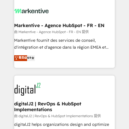
tailored to your business. Together, we unlock
results, fast. ⚙️CRM & RevOps: Align all Hubs to your
buyer journey for clean data, scalability, & reporting.
🎯Demand Gen & ABM: Drive pipeline with inbound,
Markentive - Agence HubSpot - FR - EN
ABM, AEO, SEO, & paid media. 👩‍💻Web Design:
由 Markentive - Agence HubSpot - FR - EN 提供
Build high-performing websites with UX, messaging,
Markentive fournit des services de conseil,
& conversion strategy that drive results. 🤖AI
d'intégration et d'agence dans la région EMEA et
Strategy: Activate Breeze Agents, configure HubSpot
North America. Avec plus de 115 experts en
菁英级
4.9
AI, & maximize AEO with tailored AI services. 🧩
marketing automation, Growth, Revops, CRM et
Integrations: Extend HubSpot with custom
webdesign. Markentive is both a consulting firm, a
integrations, hosting, & maintenance.
digital agency and an integrator. With over 115
experts in marketing automation, growth, revops,
CRM and webdesign (We focus on EMEA - USA
customers).
digitalJ2 | RevOps & HubSpot
Implementations
由 digitalJ2 | RevOps & HubSpot Implementations 提供
digitalJ2 helps organizations design and optimize