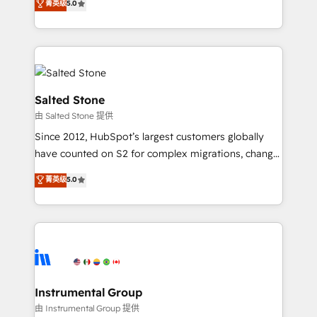
菁英级
5.0
Salesforce addicts to HubSpot evangelists 🧡 Don't
experts ★ 1,500+ implementations across 25+
hire a marketing agency for an Ops problem. Don't
countries ★ AI-first, RevOps-led, onboarding-
hire a technical agency for a growth problem. Hire a
obsessed INSIDEA helps growing companies turn
partner built to solve both.
HubSpot into a revenue engine. We onboard your
team, migrate your data, and build AI-powered
workflows that drive adoption from week one, in
Salted Stone
your time zone. What we do: ➤ Onboarding: Live in
由 Salted Stone 提供
weeks, with workflows built around your business,
Since 2012, HubSpot’s largest customers globally
not a template. ➤ Migration: Move from any legacy
have counted on S2 for complex migrations, change
CRM. Zero downtime, full data integrity. ➤
management, systems integration, and creative
Implementation: Configure HubSpot to run your
菁英级
5.0
solutions that deliver measurable impact and
revenue process. Sales, marketing, and service wired
transform brand experiences As one of the few full-
together. ➤ AI and Integrations: Layer Breeze AI,
service creative agencies in the HubSpot
custom agents, and APIs to remove manual work. ➤
ecosystem, we blend strategy, technology, & award-
Ongoing Management: Monthly tune-ups, feature
winning design to build scalable, globally
rollouts, adoption coaching. Buying HubSpot,
regionalized HubSpot websites, integrated
switching to it, or reviving a stale portal? We are
marketing campaigns, & RevOps frameworks that
Instrumental Group
built for the work.
fuel long-term success We connect the entire
由 Instrumental Group 提供