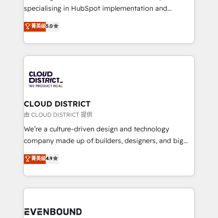
タ品質設計、グループ横断のCRM統合に対応します。
specialising in HubSpot implementation and
2️⃣ AIエージェント組織構築 営業・マーケティング業務
Antropic's Claude business transformation, with
菁英级
5.0
の一部をAIが自律実行する組織への移行を設計・実装。
offices in Dublin, Munich, Rotterdam, Lisbon, and
Breeze・Claude等をHubSpotと連携させ、役割定義・
New York. We help organisations unlock their full
運用ルール・成果指標まで含めて設計します。 3️⃣ 全社
revenue potential by deeply integrating core
DX × AI推進のPMO伴走支援 複数部門をまたぐDX×AI変
business systems, ERP, e-commerce platforms, and
革を、構想から実装・定着までPMOとして主導。「設
beyond, with HubSpot, and layering Anthropic's
定の代行ではなく、設計の責任」を引き受け、部門横断
Claude AI across the processes that matter most.
の統合・浸透・変革管理を実行します。 ▸ CMS戦略設
From automating complex workflows to surfacing
CLOUD DISTRICT
計・構築：リード獲得・CVR・SEOを前提にした情報設
insights buried in data, we build intelligent systems
由 CLOUD DISTRICT 提供
計・導線設計・テンプレート設計をContent Hubで一体
that think, connect, and scale. Our approach goes
We’re a culture-driven design and technology
提供。 ▸ 既存CRM・MAからの移行支援：Salesforce・
beyond configuration. We embed ourselves in our
company made up of builders, designers, and big
Marketo・Pardot等からの移行、カスタム設計、履歴
clients' operations, understand how their business
thinkers. We blend strategy, design, and
データ移行と活用設計まで。 ▸ AEO対応：ChatGPT・
菁英级
4.9
actually runs, and architect solutions that make
development—always fueled by curiosity—to turn
Perplexity等のAI検索からの流入・引用を前提にコンテ
technology work harder — so their people don't
ideas, opportunities, and challenges into meaningful
ンツとサイト構造を最適化。 🏆 なぜ100incを選ぶの
have to. 900+ customers worldwide have trusted
experiences. To us, technology is more than just
か？ ✓ HubSpot Eliteパートナー認定 ✓ HubSpotアワ
Periti to turn their data into diamonds. 💎
code; it’s about creating things that are useful, cool,
ード受賞・HUGリーダー ✓ ISO27001:2022 /
and—most importantly—simple. That’s why we lean
ISO9001:2015 取得 ✓ 400社以上の導入実績 ✓