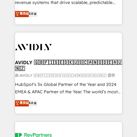
revenue systems that drive scalable, predictable
growth. As a triple-accredited HubSpot Solutions
菁英级
5.0
Partner, we specialize in both strategic RevOps
planning and hands-on technical execution - building
the operational foundation companies need to
thrive. Industries we specialize in: - Manufacturing -
Healthcare - Financial Services - Managed IT (MSP) -
Franchises - Professional Services - And more! How
we help: ✔️ Full HubSpot implementations and portal
AVIDLY 🇬🇧🇫🇮🇸🇪🇩🇰🇺🇸🇨🇦🇳🇴🇩🇪🇦🇺
🇳🇿
optimization ✔️ Data migrations, CRM architecture,
and reporting foundations ✔️ Custom integrations
由 AVIDLY 🇬🇧🇫🇮🇸🇪🇩🇰🇺🇸🇨🇦🇳🇴🇩🇪🇦🇺🇳🇿 提供
and workflow automation ✔️ User adoption
HubSpot’s 5x Global Partner of the Year and 2024
programs, training, and enablement Through project-
EMEA & APAC Partner of the Year. The world’s most
based engagements and ongoing RevOps
experienced and fully accredited HubSpot Solutions
菁英级
5.0
partnerships, we guide organizations through the
Partner. 🚀 With 2,750+ HubSpot projects delivered
revenue maturity model - delivering the right
and 370+ specialists across EMEA, APAC and NAM,
improvements at the right time so operations
we de-risk complex CRM programmes and
evolve strategically and sustainably as the business
accelerate ROI across every HubSpot Hub. 🧭 From
grows.
multi-region migrations to AI-powered automation,