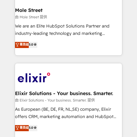
architecture/engineering/construction (AEC),
Clients Choose Us: Elite Partner; technical, fast, and
distribution, commercial real estate, technology,
Mole Street
built to scale.
finserv/fintech, IT managed services, transportation
由 Mole Street 提供
& logistics, energy/solar, staffing and recruiting,
We are an Elite HubSpot Solutions Partner and
media, healthcare and government contractors. Our
industry-leading technology and marketing
scope of services encompasses Platform Solutions,
consultancy. Our focus is on enterprise and mid-
菁英级
5.0
Technical Solutions, Enablement Solutions, Digital
market B2B companies globally that want a strategic
Solutions and Growth Solutions. As a fully
approach to execute their goals through creative
accredited and five-star rated firm, Wendt Partners
applications of our solutions; Technical HubSpot
brings a deep bench of expertise to each client
Consulting, Content Marketing, Growth-Driven
engagement. In addition, we are SOC 2, ISO 27001,
Design, Migrations + Integrations. Mole Street’s
GDPR and HIPAA compliant for global IT security
mission is empowering others to realize their
standards.
greatness, which is achieved through creating
Elixir Solutions - Your business. Smarter.
absolute clarity, derived from a well-defined
由 Elixir Solutions - Your business. Smarter. 提供
strategy, executed well, and reported on with clear
As European (BE, DE, FR, NL,SE) company, Elixir
results. The culture is driven by core values; Joy, Grit,
offers CRM, marketing automation and HubSpot
Accountability, Curiosity, Authenticity, Growth
integration products and services to mid-market
菁英级
5.0
Mindedness, and Clarity. We are driven to win for the
and enterprise customers. We ensure that your sales,
collective good of the company and its clientele, and