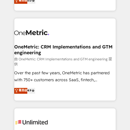
菁英级
5.0
implementaciones en LATAM. Imaginá HubSpot
As a top HubSpot Elite Partner, we specialize in
mostrándote dónde está tu próxima venta, no solo
custom HubSpot CRM solutions. Our experts design,
dónde quedó la última. Empecemos por el proceso
implement, and optimize systems to enhance user
que hoy más te frena, y de ahí, victorias
experience, functionality, and adoption across sales,
consecutivas, una tras otra.
marketing, and service teams. From setup to
refinement, we streamline workflows, improve lead
management, and speed up deal closures. With 500+
OneMetric: CRM Implementations and GTM
engineering
projects completed, our Agile approach ensures your
HubSpot CRM drives measurable results. Our
由 OneMetric: CRM Implementations and GTM engineering 提
供
RevOps services align your sales, marketing, and
Over the past few years, OneMetric has partnered
customer success teams for peak performance. We
with 750+ customers across SaaS, fintech,
optimize the revenue lifecycle—lead generation to
healthcare, real estate, and other industries. With
retention—by refining processes and eliminating
菁英级
4.9
150+ HubSpot-certified experts, we deliver scalable
inefficiencies. Using HubSpot tools and data-driven
solutions to complex GTM and RevOps challenges.
strategies, we create scalable solutions that
Our Expertise 🔹 Onboarding & Implementation:
maximize profitability and adapt to your goals.
Accredited HubSpot Partner, ensuring smooth setup
tailored to your GTM motion. 🔹 Migrations:
Accredited HubSpot Partner, ensuring migration