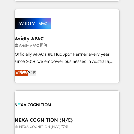
service and marketing department operates in the
dedicated to breaking the mold from the agency of
most effective way, while at the same time
the past into the consultancy of the future. Great
leveraging your commercial data for a fully
things are happening.
integrated buyers journey. Elixir is located in
Brussels, Munich, Cologne "Köln", Paris, Amsterdam
and Stockholm Elixir is a first mover and leader
Avidly APAC
when it comes to HubSpot sales and service
由 Avidly APAC 提供
implementations, highly renowned for our business
Officially APAC's #1 HubSpot Partner every year
acumen, process (re-)design experience and a
since 2019, we empower businesses in Australia,
massive amount of success stories in this area. We
New Zealand, and globally to realise their full
菁英级
5.0
integrate HubSpot with complex solutions like SAP,
potential through enterprise HubSpot CRM
MicroSoft, custom solutions,... Our company also has
implementation. And we deliver best practice across
strong experience with HubSpot UI extensions,
the whole HubSpot platform, covering marketing,
mobile apps for Field Service Mgt and Retail
sales, service, CMS and integrations. We work with
execution, CPQ, customer portals and HubSpot CMS
all businesses, from start-up to Enterprise, and have
developments. And we're champions when it comes
delivered the largest HubSpot implementations in
to complex data migrations.
the world. Our human approach to digital
NEXA COGNITION (N/C)
transformation is designed for businesses who want
由 NEXA COGNITION (N/C) 提供
to grow. And we're passionate about APAC