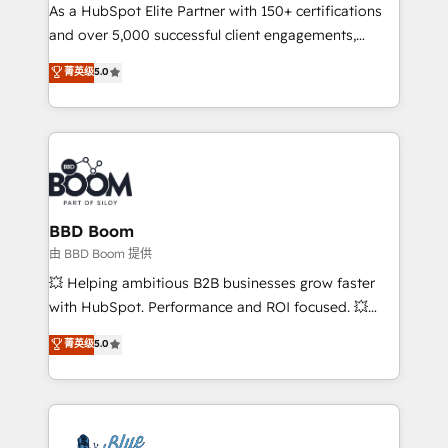
As a HubSpot Elite Partner with 150+ certifications
de conversion qui transforment les visiteurs en
and over 5,000 successful client engagements,
opportunités d'affaires ➤ La mise en place de
Vonazon turns marketing complexity into
stratégies d'acquisition marketing (SEO, SEA,
菁英级
5.0
measurable, scalable growth. From onboarding to
inbound, automatisation marketing, ABM, IA,
enterprise-grade campaigns, our in-house team
emailing) Informations clés : - 10 ans d'expérience -
builds scalable strategies that drive long-term
100+ intégrations CRM HubSpot réussies - 40
revenue. ⚙️ HubSpot Integration & Optimization •
experts conseil - 150 certifications HubSpot
Seamless CRM, CMS, and automation setup •
cumulées
Complex platform migrations and data cleanups •
Custom APIs and third-party integrations 📈 End-to-
BBD Boom
End Revenue Acceleration • Lifecycle marketing and
由 BBD Boom 提供
pipeline growth programs • Sales enablement tools
💥 Helping ambitious B2B businesses grow faster
and CRM optimization • Retention strategies with
with HubSpot. Performance and ROI focused. 💥
customer journey mapping 🏅 Elite-Level HubSpot
BBD Boom is the HubSpot partner that can help you
菁英级
5.0
Execution • 750+ onboardings and 2,000+
to HubSpot Better. We work with your teams to
implementations • Deep expertise across marketing,
solve all your HubSpot challenges and improve user
sales, and service hubs • Built-in flexibility for
adoption, sales process and marketing results.
startups to global brands
Services 📚 Onboarding your team to HubSpot for