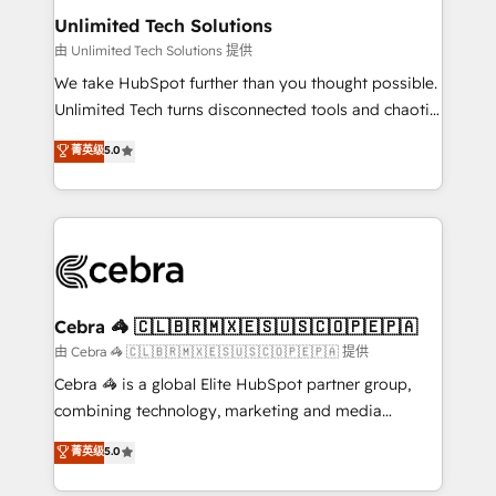
from other CRMs to HubSpot without data loss or
Unlimited Tech Solutions
downtime. 🔹 RevOps Strategy: Align teams,
由 Unlimited Tech Solutions 提供
processes, and data to drive revenue efficiency. 🔹
We take HubSpot further than you thought possible.
Integrations: Connect HubSpot with your tech stack
Unlimited Tech turns disconnected tools and chaotic
for better adoption. 🔹 Custom Solutions: Build
processes into a seamless, high-performing revenue
菁英级
5.0
tailored apps, workflows, and configurations. We are
engine. We combine RevOps strategy with deep
SOC 2 Type II and ISO 27001 certified, reinforcing
technical execution to help teams scale faster—with
our commitment to data security and compliance. At
cleaner data, smarter automation, and more
OneMetric, we help revenue teams focus on the
predictable revenue. Specialties: · HubSpot
OneMetric that matters most: revenue.
Implementation & Migration · Native & Custom
Integrations · Custom Development · CPQ & FSM ·
Reporting & Analytics · GTM Architecture · Sales &
Cebra 🦓 🇨🇱🇧🇷🇲🇽🇪🇸🇺🇸🇨🇴🇵🇪🇵🇦
Marketing Enablement If you’re ready to elevate
由 Cebra 🦓 🇨🇱🇧🇷🇲🇽🇪🇸🇺🇸🇨🇴🇵🇪🇵🇦 提供
HubSpot from “just your CRM” to your growth
Cebra 🦓 is a global Elite HubSpot partner group,
infrastructure—let’s talk.
combining technology, marketing and media
expertise across Latin America and Southern
菁英级
5.0
Europe, with teams across 7 countries. Born in Chile,
we combine local insight with international reach to