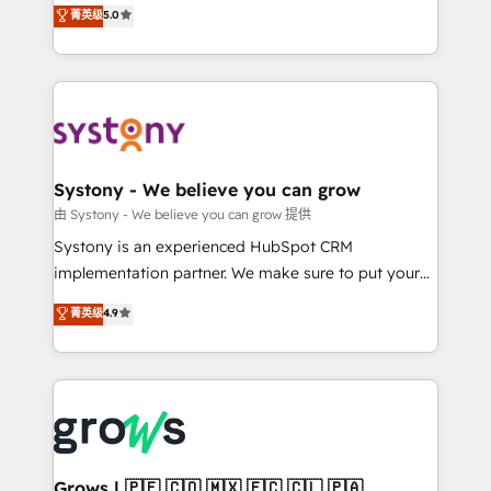
helps mid-market revenue teams transform how
菁英级
5.0
technical know-how and strategic guidance you
they sell, market, and serve. We don't just build your
need to succeed.
HubSpot—we teach your team to own it, then stay
to help you keep winning. What We Do ⚙️ CRM
Implementations across Marketing, Sales, Service,
Data & Content 📈 Sales & Marketing Alignment +
Revenue Team Enablement 🤖 Breeze AI & Custom
Agent Creation 🔄 Custom Integrations & Data
Systony - We believe you can grow
Migration Why 1406 We become part of your team.
由 Systony - We believe you can grow 提供
Your team learns while we build. We fix what others
Systony is an experienced HubSpot CRM
broke. Built for mid-market reality—practical
implementation partner. We make sure to put your
solutions that work with your actual headcount and
organization's needs and goals first and think along
菁英级
4.9
constraints. By the Numbers 🏆 Top 1% of all
with your organization. We are only satisfied once
HubSpot partners 🔄 Top 5% globally in client
you are too. Why Systony? - 20+ years of
retention 📅 8+ years of consistent results since 2017
experience with CRM, Marketing, Sales & Service
Who We Serve Revenue teams, marketing leaders,
implementations - 500+ successful onboardings -
and sales ops at mid-market companies ready to
Own back-end developers - Complex data
move beyond spreadsheets into unified systems
migrations (e.g. Salesforce, MS Dynamics, Perfect
that drive real business results.
View, SuperOffice) - Custom integrations (e.g. MS
Grows | 🇵🇪 🇨🇴 🇲🇽 🇪🇨 🇨🇱 🇵🇦