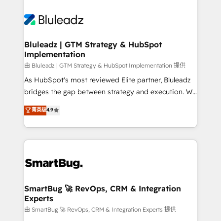
Bluleadz | GTM Strategy & HubSpot
Implementation
由 Bluleadz | GTM Strategy & HubSpot Implementation 提供
As HubSpot's most reviewed Elite partner, Bluleadz
bridges the gap between strategy and execution. We
don't just "set up tools" — we install the GTM
菁英级
4.9
Operating System (GTM OS) to align your leadership
and engineer a portal that drives predictable
revenue velocity. 🚀 GTM Strategy & Alignment
Workshops & Sprints: Identify "Valleys of Death"
stalling growth. Fix your ICP, Math, and Story to stop
"accelerating a mess." ⚙️ Elite Engineering & AI
Scalable Architecture: Zero-technical-debt setup
SmartBug 🚀 RevOps, CRM & Integration
Experts
across all Hubs, validated by our 7 HubSpot
Accreditations. AI-Powered RevOps: Breeze AI,
由 SmartBug 🚀 RevOps, CRM & Integration Experts 提供