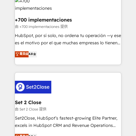
and Customer First Awards, 4.9/5 rating in HubSpot
Onboarding Accredited 🔐 ISO27001 & ISO9001
Reviews and 4.9/5 rating in Clutch Reviews. Digifianz
Certified
helps the following industries: logistics & 3PL, home
+700 implementaciones
improvement & construction, branding and
由 +700 implementaciones 提供
commercialization, real estate, health, education,
HubSpot, por sí solo, no ordena tu operación —y ese
SaaS, Software Dev & IT and consulting, make the
es el motivo por el que muchas empresas lo tienen y
most out of their HubSpot experience operating in
aun así no crecen. Suele ser un círculo: procesos que
菁英级
4.8
the United States, EU, UAE, Mexico and Latin
no generan datos confiables, datos que no permiten
America. From casual user to super fan: make
decidir bien, y decisiones que no logran mejorar los
HubSpot an experience you LOVE!
procesos. Y así, vuelta tras vuelta, el negocio gira sin
avanzar —un problema que tiene menos que ver con
el CRM y más con cómo opera la empresa por
debajo. Te acompañamos a ordenar tu operación
para que genere la información que necesitás para
Set 2 Close
decidir, y HubSpot por fin rinda de verdad. Lo
由 Set 2 Close 提供
hacemos paso a paso, sin frenar tu operación, con la
Set2Close, HubSpot’s fastest-growing Elite Partner,
adopción que todos buscan y pocos logran. No es
excels in HubSpot CRM and Revenue Operations
teoría: somos Partner Elite con +700
(RevOps) services to boost B2B sales and growth.