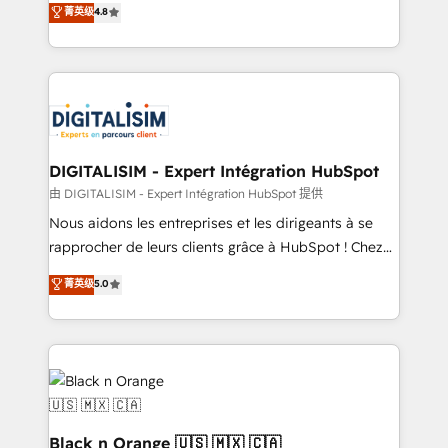
菁英级
4.8
of experience and quality of skilled staff has earned
maximizing EBITDA and achieving Commercial
them a trusted reputation within the HubSpot
Excellence. With our targeted processes, we
ecosystem as a reliable partner capable of delivering
strengthen your digital transformation and minimize
remarkable experiences for our most sophisticated
costs. As HubSpot's Advanced Accredited CRM
clients.” - Brian Garvey, VP, Solutions Partner
Implementation partner, we provide expertise to
Program, HubSpot.
drive your business forward. Since 2015 we are fully
dedicated to HubSpot and with an experienced
DIGITALISIM - Expert Intégration HubSpot
team (50+), we work with reputable companies in
由 DIGITALISIM - Expert Intégration HubSpot 提供
B2B sectors such as manufacturing, SaaS and
Nous aidons les entreprises et les dirigeants à se
business services. We prepare a customized
rapprocher de leurs clients grâce à HubSpot ! Chez
business case that demonstrates the value and
DIGITALISIM, nous avons l'intime conviction que la
菁英级
5.0
impact of your digital transformation, including a
réussite des entreprises passe par l’innovation web,
detailed financial rationale with a focus on ROI and
le marketing digital, et la relation client ! C'est
TCO. As a trusted extension of your team, we
pourquoi, nos experts sont à la fois capables de
believe in the power of partnership. Together, we
gérer votre projet de création de site internet, votre
embark on a transformational journey that sets your
référencement, votre stratégie digitale et le pilotage
business up for long-term success. Unlock your
et l'intégration d'HubSpot ! Les grandes phases d'un
business. If not now, when?
projet HubSpot avec DIGITALISIM : 🧽 Nettoyage,
Black n Orange 🇺🇸 🇲🇽 🇨🇦