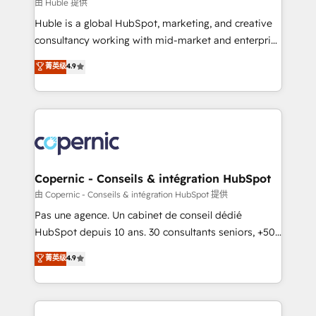
design We connect people, data and technology to
由 Huble 提供
improve customer experiences. With our bright
Huble is a global HubSpot, marketing, and creative
people, exciting ideas and can-do mentality, we
consultancy working with mid-market and enterprise
ensure revenue growth on a daily basis. So tell us
businesses. We go beyond implementation, shaping
菁英级
4.9
your challenge; our passionate and growth driven
the strategy, processes, and teams that turn
team of 100+ experts is ready for you! Driving digital
HubSpot into a genuine growth engine. Named
growth | www.brightdigital.com
HubSpot's Global Partner of the Year in 2024,
consistently ranked among their top 5 partners
worldwide, and with over 15 years in the ecosystem,
Huble has built a track record that speaks for itself.
One company, one operating model, delivering
Copernic - Conseils & intégration HubSpot
across offices and consulting teams in the UK, USA,
由 Copernic - Conseils & intégration HubSpot 提供
Canada, Germany, France, Belgium, Singapore, and
Pas une agence. Un cabinet de conseil dédié
South Africa. Certified compliant with ISO/IEC
HubSpot depuis 10 ans. 30 consultants seniors, +500
27001:2022 and ISO 9001:2015 across all seven
clients, un ROI mesurable. Notre mission : faire de
菁英级
4.9
international offices and 175+ employees.
HubSpot un vrai levier de performance pour votre
organisation. Cela passe par la compréhension de
vos processus, la fiabilisation de vos données et