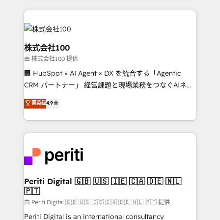
help businesses grow through technology, creativity,
AI and strategy. For over 12 years, we’ve delivered
500+ HubSpot implementations, building end-to-
end solutions that integrate CRM, AI automation,
株式会社100
inbound and loop marketing, content, and digital
由 株式会社100 提供
creativity. Our multicultural team works in Spanish,
🏢 HubSpot × AI Agent × DX を統合する「Agentic
Portuguese, and English to design scalable strategies
CRM パートナー」 経営課題と現場業務をつなぐAIネイ
that drive measurable growth. 🌎 Highlights: • 10+
ティブ・エージェンシーとして、HubSpot Eliteの実装
years as a HubSpot partner. • 2023 Impact Awards:
菁英级
4.9
力で顧客フロント業務を再設計します。 💡 100inc は何
Platform Migration Excellence. • Top 3 Partner of the
をする会社か？ HubSpotを共通基盤に、AIエージェン
Year LATAM 2022, 2023, 2024, 2025. • Partner of the
トを組み込んだ顧客フロント業務（マーケティング・営
Year 2024. • Organizer of Aliados.ai (AI, marketing &
業・CS）を組織全体で設計・実装する日本のAIネイテ
tech global congress). 👉 Ready to scale your
ィブ・エージェンシーです。事業部・グループ会社・部
business with HubSpot? Let Cebra’s experts help
門が分立する組織で、データと業務プロセスのサイロ化
you grow faster, smarter, and with impact.
を、CRMを軸とした全社共通基盤に再構築します。意
Periti Digital 🇬🇧 🇺🇸 🇮🇪 🇨🇦 🇩🇪 🇳🇱
🇵🇹
思決定者・PMO・現場担当者に並走します。 1️⃣
HubSpot導入・活用支援 顧客データの一元化から、
由 Periti Digital 🇬🇧 🇺🇸 🇮🇪 🇨🇦 🇩🇪 🇳🇱 🇵🇹 提供
GTMの見える化・自動化まで。全Hub統合運用、デー
Periti Digital is an international consultancy