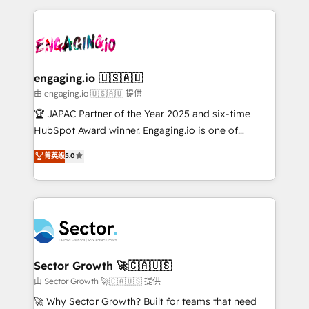
Dominicana — con experiencia real en educación,
dados e automatizar operações. O objetivo é
retail, salud, banca, bienes raíces, construcción y
transformar a HubSpot em um verdadeiro sistema
B2B. ✅ Crece con orden. Crece con Grows.
operacional de receita conectando equipes
tecnologia e dados em uma operação integrada.
Também somos distribuidores oficiais da HubSpot
engaging.io 🇺🇸🇦🇺
e de mais de 150 softwares globais permitindo
由 engaging.io 🇺🇸🇦🇺 提供
contratar e pagar a HubSpot em reais com nota
🏆 JAPAC Partner of the Year 2025 and six-time
fiscal no Brasil e gerar economia de até 50% na
HubSpot Award winner. Engaging.io is one of
contratação de softwares internacionais.
HubSpot’s most experienced Agency Partners
菁英级
5.0
Oferecemos ainda agentes de IA especializados em
globally, delivering complex HubSpot
HubSpot que automatizam tarefas executam rotinas
implementations for 16+ years. With 700+ projects
no CRM e mantêm os dados organizados, como um
completed across APAC and North America, we help
especialista operando a plataforma 24/7. Hoje 300+
mid-market and enterprise organisations with CRM
empresas em 13 países utilizam a Nexforce. Somos
migrations, custom integrations, data architecture,
a maior parceira da HubSpot na América Latina e
automation, and portal builds. We specialise in
líder no ranking global de sucesso do cliente da
Salesforce, Microsoft Dynamics, and legacy CRM
Sector Growth 🚀🇨🇦🇺🇸
HubSpot.
migrations; custom integrations with platforms
由 Sector Growth 🚀🇨🇦🇺🇸 提供
including Ticketmaster, Ticketek, SevenRooms,
🚀 Why Sector Growth? Built for teams that need