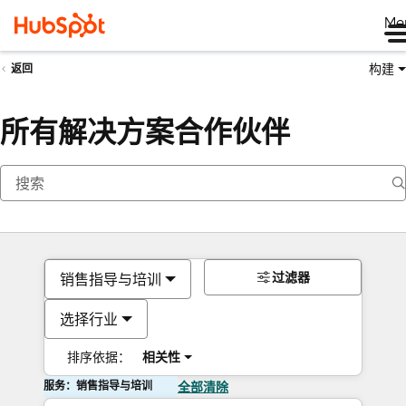
Me
构建
返回
所有解决方案合作伙伴
过滤器
销售指导与培训
选择行业
排序依据：
相关性
服务：销售指导与培训
全部清除