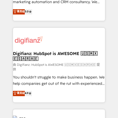
HubSpot implementation - HubSpot CMS website
marketing automation and CRM consultancy. We
build We can do lots of things. But everything we do
enable mid-market and enterprise clients to
菁英级
5.0
is there for you to: - Grow revenue, and run your
maximise their return from digital and fuel their
business more efficiently - Build stronger
growth. We modernise platforms, streamline
relationships with customers - Make better
operations that are causing inefficiencies, improve
decisions with data - Find a new voice and reach
customer experiences, integrate systems, and
more people - Get the most out of your HubSpot
supercharge revenue operations Key services: • CRM
investment
Implementation • Systems Integration • Digital
Transformation / Web Development • RevOps &
Digifianz: HubSpot is AWESOME 🇺🇸🇲🇽
🇪🇸🇦🇷🇦🇪
Sales Consulting • Marketing Automation What
makes us different? 🚀 Top 0.5% of global HubSpot
由 Digifianz: HubSpot is AWESOME 🇺🇸🇲🇽🇪🇸🇦🇷🇦🇪 提
供
agencies ⚙️ The strongest technical ability and
You shouldn't struggle to make business happen. We
integration capabilities 💼 Consultative, long-term
help companies get out of the rut with experienced,
partners who will embed ourselves into your
process-oriented teams implementing HubSpot
business, processes and systems 🏢 We specialise in
菁英级
4.9
Marketing, Sales, Service, CMS and Operations Hub,
working with mid-market and enterprise
so selling and actually engaging with your customers
organisations, global organisations and those with
feels easy and pain-free. We are a top ranked
complex use cases 🏆 CRM Implementation,
HubSpot Elite Partner, winner of Rookie of the Year
Platform Enablement, Custom Integration and