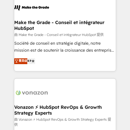
l'alignement de vos équipes — avant même d'ouvrir
la plateforme. Nos domaines d'intervention : -
Intégration & paramétrage HubSpot - Migration CRM
& reprise de données - Stratégie RevOps &
Make the Grade - Conseil et intégrateur
HubSpot
alignement Marketing / Sales - Data, reporting &
tableaux de bord - Onboarding, audit &
由 Make the Grade - Conseil et intégrateur HubSpot 提供
optimisation - Intégrations métiers (ERP, téléphonie,
Société de conseil en stratégie digitale, notre
e-commerce) - Formation & accompagnement au
mission est de soutenir la croissance des entreprises
changement Nous intervenons auprès des PME, ETI
B2B à travers l’acquisition de nouveaux clients,
菁英级
4.9
et grandes entreprises en France et à l'international,
l'intégration CRM et le développement des revenus
dans des secteurs variés : SaaS, immobilier,
auprès de vos comptes existants. En France et à
industrie, éducation, banque & assurance, transport
l'international, nous travaillons avec des ETI
& logistique.
ambitieuses, des grands groupes voulant aller au-
delà d’une simple transformation digitale et des
startups florissantes. Nos 3 grandes expertises sont :
➤ L’intégration de CRM et de méthodologie RevOps
Vonazon ⚡ HubSpot RevOps & Growth
Strategy Experts
pour aligner les équipes marketing, commerciales et
support client (data migration, synchronisation API,
由 Vonazon ⚡ HubSpot RevOps & Growth Strategy Experts 提
供
audit et maintenance) ➤ La création de sites internet