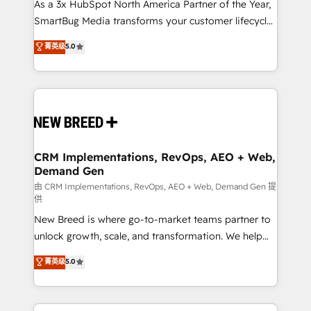
custom AI agents, and high-integrity migrations for
As a 3x HubSpot North America Partner of the Year,
total reporting clarity. Security & Compliance: SOC 2
SmartBug Media transforms your customer lifecycle
Type II and HIPAA attested for enterprise-grade data
into a revenue engine. Our unified ecosystem
菁英级
5.0
security. 🏆 Why Bluleadz? GTM OS Partner | 16+
includes specialized divisions Globalia (AI &
Years Experience | 1,000+ Five-Star Reviews
Software) and Point Success Media (Paid Media),
making this the official home for all three brands. 🔄
Implementation & Integration - Seamless migrations
and system integrations powered by Globalia’s
technical development team. - 19 HubSpot-certified
trainers to drive platform adoption. 📈 Revenue
CRM Implementations, RevOps, AEO + Web,
Demand Gen
Generation - Full-funnel marketing and high-
performance advertising via Point Success Media. -
由 CRM Implementations, RevOps, AEO + Web, Demand Gen 提
供
Expert deployment of Breeze AI and custom agents
New Breed is where go-to-market teams partner to
to automate growth. 🏆 Elite Excellence - 8 platform
unlock growth, scale, and transformation. We help
accreditations and deep HIPAA-compliance
companies activate HubSpot’s AI-powered
expertise. - A team of 250+ experts dedicated to
菁英级
5.0
customer platform and operationalize HubSpot’s
your resilient growth.
Loop Marketing framework through expert-led
services, smart agents, and purpose-built apps,