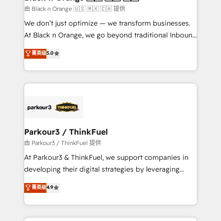
migration et intégration des bases de données. 🚀
由 Black n Orange 🇺🇸 🇲🇽 🇨🇦 提供
Développement des interfaces avec vos logiciels
We don’t just optimize — we transform businesses.
métiers ⚙️ Configuration de la plateforme HubSpot
At Black n Orange, we go beyond traditional Inbound
📈 Configuration de rapports et tableaux de bord 🤝
Marketing with our exclusive methodologies:
菁英级
5.0
Book Process & Guidelines utilisateurs 🎓
BOOMS and BOOST. Together, they form a powerful
Formations des utilisateurs
combination that has driven success for over 800
businesses worldwide. As Elite HubSpot Partners, we
specialize in crafting high-performance growth
strategies that integrate data-driven marketing,
automation, and revenue intelligence to help
companies scale faster and smarter. 🔹 BOOMS:
Parkour3 / ThinkFuel
Demand generation for all your buyers With BOOMS,
由 Parkour3 / ThinkFuel 提供
you invest in 100% of your buyers, accelerating your
At Parkour3 & ThinkFuel, we support companies in
growth and positioning yourself as an undisputed
developing their digital strategies by leveraging
leader. 🔹 BOOST: Optimize your digital
technologies and automating their marketing and
菁英级
4.9
transformation process A methodology designed to
sales processes to generate growth. Our offer spans
implement HubSpot effectively and optimize your
from Strategy to Operations. We specialize in CRM
digital processes. 🔹 Trusted by Industry Leaders
onboarding and implementation, web design, sales