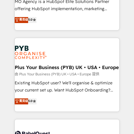
MO Agency is a HubSpot Elite Solutions Partner
implementation, optimisation, training, and
offering HubSpot implementation, marketing
adoption assurance. Our tried and tested Roadmap
automation, CRM and RevOps consulting, data
methodology will ensure that you receive the best
菁英级
5.0
architecture, sales enablement, lifecycle automation,
deployment experience possible. Whether you are
lead scoring and revenue reporting. HubSpot,
new to HubSpot or seeking to turn around a poor
Salesforce and integrated enterprise stacks. Digital
install, our team have the change management
Marketing, Answer Engine Optimisation, and
expertise to deliver the solutions you need.
Generative Engine Optimisation (AI Search),
HubSpot Content Hub, WordPress development,
B2B SEO, paid media, and content. We work with
Plus Your Business (PYB) UK • USA • Europe
enterprise and growth-led companies across
由 Plus Your Business (PYB) UK • USA • Europe 提供
technology, professional services, financial services
Existing HubSpot user? We'll organise & optimize
and industrial sectors. Offices in Johannesburg, Cape
your current set up. Want HubSpot Onboarding?
Town and London. 500+ HubSpot CRM
We'll customise your CRM & automate your business
菁英级
5.0
implementations delivered. AI visibility coverage
processes. Welcome to our Profile! We can help
across ChatGPT, Claude, Perplexity, Gemini and
with... • CRM implementation, reports & workflows,
Google AI Overviews. HubSpot Impact Award -
and team training • CRM migration: Salesforce,
Customer First HubSpot Impact Award - Integrations
Pipedrive, Dynamics etc • Technical projects inc.
Innovation HubSpot Impact Award - Platform
Custom API integrations & ERP systems inc. SAP and