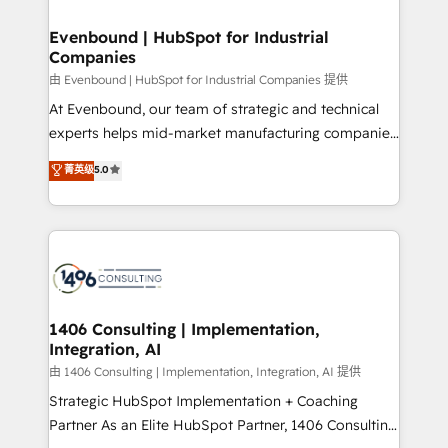
into bold ideas and shape them into thoughtful
HubSpot大百科 出版 CRM・AI活用に関するご相談、現
products and strategies that actually make a
Evenbound | HubSpot for Industrial
状整理の壁打ちなど、構想段階からお気軽にお問い合わ
Companies
difference.
せください。
由 Evenbound | HubSpot for Industrial Companies 提供
At Evenbound, our team of strategic and technical
experts helps mid-market manufacturing companies
achieve real growth. We specialize in delivering
菁英级
5.0
tailored solutions that drive results by leveraging
HubSpot’s platform and data to fuel success.
Technical Solutions: - HubSpot Technical Consulting -
HubSpot CRM Implementation - HubSpot
Onboarding - Data Migration & Integrations -
Technical Audit & Optimization Strategic Solutions: -
Revenue Operations - Inbound Marketing -
1406 Consulting | Implementation,
Integration, AI
Outbound Marketing - HubSpot CMS Website
Design & Development We empower our clients to
由 1406 Consulting | Implementation, Integration, AI 提供
reach their full potential by providing transparent,
Strategic HubSpot Implementation + Coaching
relationship-driven support. With over 300 HubSpot
Partner As an Elite HubSpot Partner, 1406 Consulting
certifications and accreditations, we deliver both the