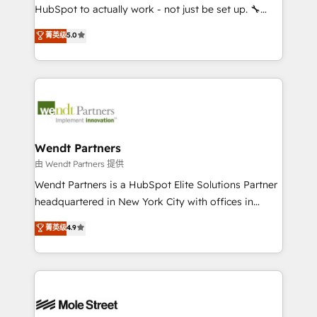
NetSuite, Snowflake, and Salesforce; HubSpot CMS
HubSpot to actually work - not just be set up. 🔧
development; AI automation; and data services. As
HubSpot Experts: Onboarding, migrations,
菁英级
5.0
a Ticketmaster Nexus Partner, we deliver advanced
automation, and training built for adoption. ⚡ Highly
sports and events integrations in the HubSpot
Technical Execution: ERP, EMR and Custom
ecosystem. We also build and maintain proprietary
Integrations; complex builds delivered in weeks, not
HubSpot apps including JinnSync. Our credentials
months. 🤖 AI Consulting & Agents: AI-powered
include five HubSpot Academy accreditations, six
workflows; automation agents; process optimization
HubSpot Awards, recognition in Financial Services
inside HubSpot. 🏆 Industry Experience: 🏥
and Real Estate, and 80+ five-star reviews.
Healthcare: HIPAA implementations; secure data
Wendt Partners
workflows 💼 Financial Services: compliant
由 Wendt Partners 提供
workflows; audit-ready reporting ⚖️ Legal: client
Wendt Partners is a HubSpot Elite Solutions Partner
intake; pipeline and document workflows 🛒 E-
headquartered in New York City with offices in
Commerce: Shopify, WooCommerce; lifecycle and
Toronto, London and Melbourne. As a global
菁英级
4.9
revenue automation 🏢 Real Estate: deal pipelines;
HubSpot partner, we specialize in working with
portfolio and lifecycle management 🏭
sophisticated B2B companies to implement the
Manufacturing: ERP integrations; operational
HubSpot CRM platform across client organizations.
alignment 🛡️ Compliance & Data Considerations:
Our vertical market expertise includes
HIPAA-aware; CASL-compliant; GDPR-ready
industrial/manufacturing, professional services,
implementations where required 💡 Why 500+