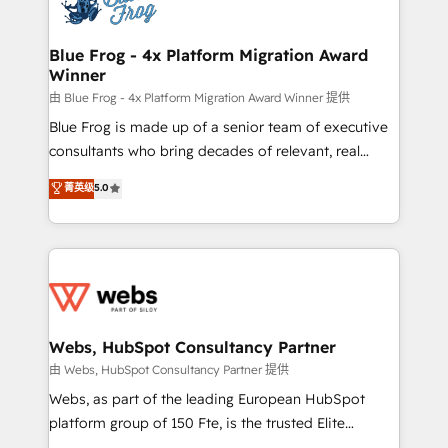
the first time 🔧 Designing and optimising your
HubSpot set-up for better results 🌐 Website design
and build using HubSpot 🔌 Integrating HubSpot
Blue Frog - 4x Platform Migration Award
Winner
with other systems 🎓 Training your teams to be
HubSpot pros 📊 Lead generation services using
由 Blue Frog - 4x Platform Migration Award Winner 提供
HubSpot Why us? - SIX HubSpot Accreditations -
Blue Frog is made up of a senior team of executive
awarded by HubSpot after a rigorous process for
consultants who bring decades of relevant, real
CRM, Solutions Architecture, Onboarding , Data
world experience to our client engagements. "Blue
菁英级
5.0
Migration, Custom Integration & Platform
Frog is a top, trusted partner in HubSpot's
Enablement -Onboarded over 500 businesses to
ecosystem for a reason. Their team brings over a
HubSpot -Top 1% of partners worldwide -In-house
decade of experience to the table, along with deep
team of 25+ experts Contact us today to help you
knowledge of the HubSpot platform and strategies
get more from your investment in HubSpot.
for driving growth. They are committed to helping
www.bbdboom.com
our customers grow and finding solutions that fit
their unique business needs. We are thrilled to have
Webs, HubSpot Consultancy Partner
Blue Frog in the HubSpot ecosystem leading the
由 Webs, HubSpot Consultancy Partner 提供
way for customers!" - Yamini Rangan, CEO of
Webs, as part of the leading European HubSpot
HubSpot “Our experience with the team at Blue Frog
platform group of 150 Fte, is the trusted Elite
has been nothing short of extraordinary. Their years
HubSpot CRM Partner offering you a roadmap on