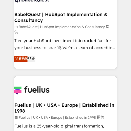
Migration Excellence HubSpot Impact Award -
Netsuite A little about us... • Boutique 'Elite' Team (12
Platform Excellence 35+ full-time HubSpot
super skilled members) • 150+ Clients for Sales Hub,
BabelQuest | HubSpot Implementation &
professionals.
Consultancy
Marketing Hub, Service Hub, Data Hub and Website
(CMS) • ISO/IEC 27001:2022, ISO 9001:2015 and
由 BabelQuest | HubSpot Implementation & Consultancy 提
供
now... ISO 42001: 2023 certified • Exclusive AI
Turn your HubSpot investment into rocket fuel for
'GuardHub' governance framework, based on ISO
your business to soar 🚀 We’re a team of accredited
42001 - helping you 'organise complexity' 𝗥𝗲𝗮𝗱𝘆
HubSpot experts ready to help you. We can
𝗳𝗼𝗿 𝘁𝗵𝗲 𝗻𝗲𝘅𝘁 𝘀𝘁𝗲𝗽? Click the 👈 '𝗖𝗼𝗻𝘁𝗮𝗰𝘁
菁英级
4.9
implement the platform into complex business
𝗯𝘂𝘀𝗶𝗻𝗲𝘀𝘀' button to get in touch (𝘸𝘦'𝘳𝘦 𝘴𝘶𝘱𝘦𝘳
environments, optimise what you've got and make
𝘳𝘦𝘴𝘱𝘰𝘯𝘴𝘪𝘷𝘦)
sure you can actually use it, build your website in
HubSpot or create an inbound marketing strategy
for you and execute it on HubSpot. We are on the
G-Cloud 14 CCS (Crown Commercial Service)
framework, meaning we've been accredited by
Fuelius | UK • USA • Europe | Established in
1998
HubSpot and vetted by the CCS, which means we
can support public sector companies as well the
由 Fuelius | UK • USA • Europe | Established in 1998 提供
other ones listed in our profile. Our services: -
Fuelius is a 25-year-old digital transformation,