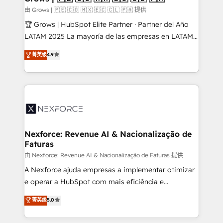
Business Central, Navision, AX, SAP, Exact, AFAS) We
由 Grows | 🇵🇪 🇨🇴 🇲🇽 🇪🇨 🇨🇱 🇵🇦 提供
focus on growing B2B companies in the SME sector
🏆 Grows | HubSpot Elite Partner · Partner del Año
such as manufacturing, SaaS, business services and
LATAM 2025 La mayoría de las empresas en LATAM
wholesaler companies. As an experienced HubSpot
no tienen un problema de herramientas. Tienen un
菁英级
4.9
partner, we know how important user adoption is.
problema de orden. Equipos desalineados, datos
That's why we have developed a step-by-step
dispersos y procesos que dependen de personas
implementation process that focuses on user
clave — no de sistemas. Eso frena el crecimiento,
adoption. We’re experts on connecting data,
aunque tengas buena tecnología y ganas de escalar.
technology and people with each other. Together we
⚙️ Grows ordena los procesos comerciales, alinea
strive for optimal customer processes and
marketing, ventas y servicio, e implementa HubSpot
experiences. Systony – We believe you can grow!
de forma que genera resultados reales desde las
Nexforce: Revenue AI & Nacionalização de
Faturas
primeras semanas — no meses. 🤝 No entregamos
proyectos y nos vamos. Nos quedamos como
由 Nexforce: Revenue AI & Nacionalização de Faturas 提供
socios estratégicos, ayudando a sostener y escalar
A Nexforce ajuda empresas a implementar otimizar
lo que construimos juntos. Porque crecer sin orden
e operar a HubSpot com mais eficiência e
no es crecer — es solo moverse rápido. 🌎
previsibilidade de receita. Combinamos Revenue
菁英级
5.0
Operamos en Colombia, Perú, México, Ecuador,
Operations (RevOps) e Inteligência Artificial para
Chile, Panamá, Bolivia, Argentina y República
estruturar processos integrar sistemas organizar