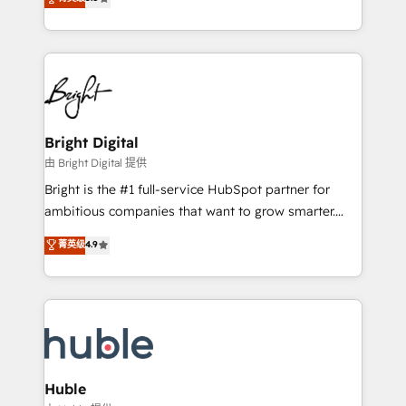
Growth-Driven Design Agency of the Year 🏆2016
revenue, and unlock the full potential of HubSpot.
Sales Enablement HubSpot Impact Award 🏆2015
With deep technical and industry expertise, we fuse
Growth-Driven Design Agency of the Year 🏆2015
automation, integration, and AI innovation to deliver
Became the 5th Agency to reach Diamond 🏆2014
lasting impact. We specialize in: • Turnkey and end-
HubSpot COS Performance Award 🏆2014 HubSpot
to-end HubSpot implementations • Onboarding for
COS Design Award 🏆2013 HubSpot Marketplace
Sales, Service, Marketing & Content Hubs • AI voice
Provider of the Year 🏆2011 Became a HubSpot
and chat agents, predictive automation, and smart
Bright Digital
Partner 📆Founded in 1997
workflows • Salesforce + HubSpot integration •
由 Bright Digital 提供
Website design and CMS development • ERP
Bright is the #1 full-service HubSpot partner for
integration: SAP, NetSuite, Microsoft Dynamics, … •
ambitious companies that want to grow smarter.
Data cleansing and CRM migration from any
From HubSpot onboarding, to training, from
菁英级
4.9
platform • Client/member portals built on HubSpot •
developing a new website to lead generation and
CaterSuite for the catering industry • Custom and
digital marketing; we do it all (and with great
complex integrations: SAM.gov, GovWin,
results)! In short, our services include: - HubSpot
QuickBooks, PandaDoc, ClickUp, Shopify, Mapsly,
consultancy: onboarding, training, data migration -
WooCommerce, BuilderTrend, and more Experience
HubSpot development: websites, custom modules,
the difference — reach out to see how AI + HubSpot
integrations - Marketing & sales solutions: digital
can transform your business.
marketing, advertising, campaigns, content and
Huble