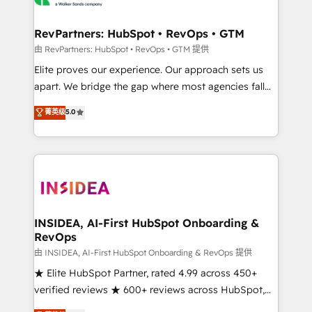
we turn complexity into clarity, human at global
scale. 🏆 HubSpot’s CEO called us “the partner of the
RevPartners: HubSpot • RevOps • GTM
future.” Others agree it is proof of trust built through
由 RevPartners: HubSpot • RevOps • GTM 提供
measurable impact.
Elite proves our experience. Our approach sets us
apart. We bridge the gap where most agencies fall
short by combining GTM strategy with technical
菁英级
5.0
execution to solve the right problem with the right
solution. As the only firm in the world to hold Elite
Partner Accreditations with both HubSpot and Clay,
our clients gain a unique advantage in CRM
architecture, pipeline generation, data intelligence,
and go-to-market execution. Why B2B Businesses
Choose RP: - Secure: Soc2 compliant 🛡️ - Pricing:
INSIDEA, AI-First HubSpot Onboarding &
RevOps
Implementations starting at $1,5k 💵 - Speed: Launch
in 14 days ⚡ - Global: 250 professionals across five
由 INSIDEA, AI-First HubSpot Onboarding & RevOps 提供
continents 🌐 - Scale: Fastest tiering Elite HubSpot
★ Elite HubSpot Partner, rated 4.99 across 450+
Partner 🪴 - Sales Hub: More implementations than
verified reviews ★ 600+ reviews across HubSpot,
any other Partner 💻 - Migrations: We convert
G2 & Clutch ★ 150+ in-house HubSpot-certified