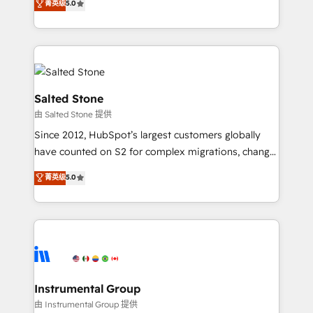
菁英级
5.0
Salesforce addicts to HubSpot evangelists 🧡 Don't
experts ★ 1,500+ implementations across 25+
hire a marketing agency for an Ops problem. Don't
countries ★ AI-first, RevOps-led, onboarding-
hire a technical agency for a growth problem. Hire a
obsessed INSIDEA helps growing companies turn
partner built to solve both.
HubSpot into a revenue engine. We onboard your
team, migrate your data, and build AI-powered
workflows that drive adoption from week one, in
Salted Stone
your time zone. What we do: ➤ Onboarding: Live in
由 Salted Stone 提供
weeks, with workflows built around your business,
Since 2012, HubSpot’s largest customers globally
not a template. ➤ Migration: Move from any legacy
have counted on S2 for complex migrations, change
CRM. Zero downtime, full data integrity. ➤
management, systems integration, and creative
Implementation: Configure HubSpot to run your
菁英级
5.0
solutions that deliver measurable impact and
revenue process. Sales, marketing, and service wired
transform brand experiences As one of the few full-
together. ➤ AI and Integrations: Layer Breeze AI,
service creative agencies in the HubSpot
custom agents, and APIs to remove manual work. ➤
ecosystem, we blend strategy, technology, & award-
Ongoing Management: Monthly tune-ups, feature
winning design to build scalable, globally
rollouts, adoption coaching. Buying HubSpot,
regionalized HubSpot websites, integrated
switching to it, or reviving a stale portal? We are
marketing campaigns, & RevOps frameworks that
Instrumental Group
built for the work.
fuel long-term success We connect the entire
由 Instrumental Group 提供