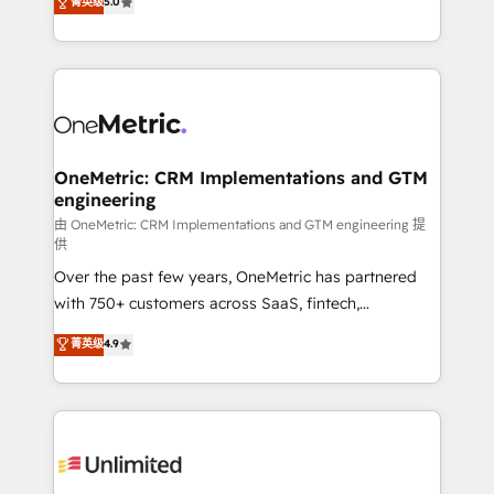
菁英级
5.0
implementaciones en LATAM. Imaginá HubSpot
As a top HubSpot Elite Partner, we specialize in
mostrándote dónde está tu próxima venta, no solo
custom HubSpot CRM solutions. Our experts design,
dónde quedó la última. Empecemos por el proceso
implement, and optimize systems to enhance user
que hoy más te frena, y de ahí, victorias
experience, functionality, and adoption across sales,
consecutivas, una tras otra.
marketing, and service teams. From setup to
refinement, we streamline workflows, improve lead
management, and speed up deal closures. With 500+
OneMetric: CRM Implementations and GTM
engineering
projects completed, our Agile approach ensures your
HubSpot CRM drives measurable results. Our
由 OneMetric: CRM Implementations and GTM engineering 提
供
RevOps services align your sales, marketing, and
Over the past few years, OneMetric has partnered
customer success teams for peak performance. We
with 750+ customers across SaaS, fintech,
optimize the revenue lifecycle—lead generation to
healthcare, real estate, and other industries. With
retention—by refining processes and eliminating
菁英级
4.9
150+ HubSpot-certified experts, we deliver scalable
inefficiencies. Using HubSpot tools and data-driven
solutions to complex GTM and RevOps challenges.
strategies, we create scalable solutions that
Our Expertise 🔹 Onboarding & Implementation:
maximize profitability and adapt to your goals.
Accredited HubSpot Partner, ensuring smooth setup
tailored to your GTM motion. 🔹 Migrations:
Accredited HubSpot Partner, ensuring migration