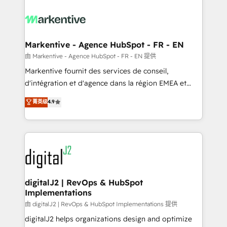
tailored to your business. Together, we unlock
results, fast. ⚙️CRM & RevOps: Align all Hubs to your
buyer journey for clean data, scalability, & reporting.
🎯Demand Gen & ABM: Drive pipeline with inbound,
Markentive - Agence HubSpot - FR - EN
ABM, AEO, SEO, & paid media. 👩‍💻Web Design:
由 Markentive - Agence HubSpot - FR - EN 提供
Build high-performing websites with UX, messaging,
Markentive fournit des services de conseil,
& conversion strategy that drive results. 🤖AI
d'intégration et d'agence dans la région EMEA et
Strategy: Activate Breeze Agents, configure HubSpot
North America. Avec plus de 115 experts en
菁英级
4.9
AI, & maximize AEO with tailored AI services. 🧩
marketing automation, Growth, Revops, CRM et
Integrations: Extend HubSpot with custom
webdesign. Markentive is both a consulting firm, a
integrations, hosting, & maintenance.
digital agency and an integrator. With over 115
experts in marketing automation, growth, revops,
CRM and webdesign (We focus on EMEA - USA
customers).
digitalJ2 | RevOps & HubSpot
Implementations
由 digitalJ2 | RevOps & HubSpot Implementations 提供
digitalJ2 helps organizations design and optimize