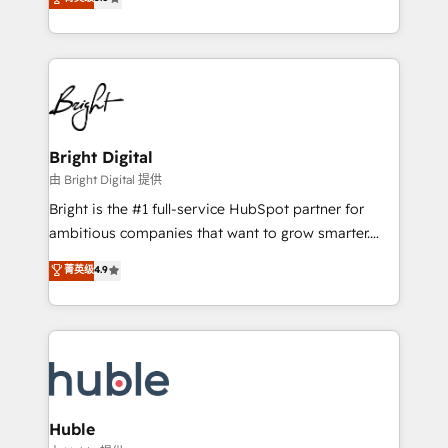
Growth-Driven Design Agency of the Year 🏆2016
revenue, and unlock the full potential of HubSpot.
Sales Enablement HubSpot Impact Award 🏆2015
With deep technical and industry expertise, we fuse
Growth-Driven Design Agency of the Year 🏆2015
automation, integration, and AI innovation to deliver
Became the 5th Agency to reach Diamond 🏆2014
lasting impact. We specialize in: • Turnkey and end-
HubSpot COS Performance Award 🏆2014 HubSpot
to-end HubSpot implementations • Onboarding for
COS Design Award 🏆2013 HubSpot Marketplace
Sales, Service, Marketing & Content Hubs • AI voice
Provider of the Year 🏆2011 Became a HubSpot
and chat agents, predictive automation, and smart
Bright Digital
Partner 📆Founded in 1997
workflows • Salesforce + HubSpot integration •
由 Bright Digital 提供
Website design and CMS development • ERP
Bright is the #1 full-service HubSpot partner for
integration: SAP, NetSuite, Microsoft Dynamics, … •
ambitious companies that want to grow smarter.
Data cleansing and CRM migration from any
From HubSpot onboarding, to training, from
菁英级
4.9
platform • Client/member portals built on HubSpot •
developing a new website to lead generation and
CaterSuite for the catering industry • Custom and
digital marketing; we do it all (and with great
complex integrations: SAM.gov, GovWin,
results)! In short, our services include: - HubSpot
QuickBooks, PandaDoc, ClickUp, Shopify, Mapsly,
consultancy: onboarding, training, data migration -
WooCommerce, BuilderTrend, and more Experience
HubSpot development: websites, custom modules,
the difference — reach out to see how AI + HubSpot
integrations - Marketing & sales solutions: digital
can transform your business.
marketing, advertising, campaigns, content and
Huble