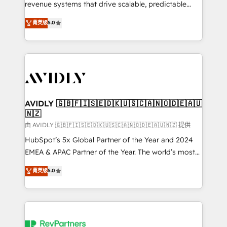
revenue systems that drive scalable, predictable
growth. As a triple-accredited HubSpot Solutions
菁英级
5.0
Partner, we specialize in both strategic RevOps
planning and hands-on technical execution - building
the operational foundation companies need to
thrive. Industries we specialize in: - Manufacturing -
Healthcare - Financial Services - Managed IT (MSP) -
Franchises - Professional Services - And more! How
we help: ✔️ Full HubSpot implementations and portal
AVIDLY 🇬🇧🇫🇮🇸🇪🇩🇰🇺🇸🇨🇦🇳🇴🇩🇪🇦🇺
🇳🇿
optimization ✔️ Data migrations, CRM architecture,
and reporting foundations ✔️ Custom integrations
由 AVIDLY 🇬🇧🇫🇮🇸🇪🇩🇰🇺🇸🇨🇦🇳🇴🇩🇪🇦🇺🇳🇿 提供
and workflow automation ✔️ User adoption
HubSpot’s 5x Global Partner of the Year and 2024
programs, training, and enablement Through project-
EMEA & APAC Partner of the Year. The world’s most
based engagements and ongoing RevOps
experienced and fully accredited HubSpot Solutions
菁英级
5.0
partnerships, we guide organizations through the
Partner. 🚀 With 2,750+ HubSpot projects delivered
revenue maturity model - delivering the right
and 370+ specialists across EMEA, APAC and NAM,
improvements at the right time so operations
we de-risk complex CRM programmes and
evolve strategically and sustainably as the business
accelerate ROI across every HubSpot Hub. 🧭 From
grows.
multi-region migrations to AI-powered automation,