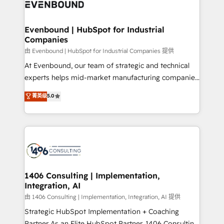
and—most importantly—simple. That’s why we lean
ISO9001:2015 取得 ✓ 400社以上の導入実績 ✓
into bold ideas and shape them into thoughtful
HubSpot大百科 出版 CRM・AI活用に関するご相談、現
products and strategies that actually make a
Evenbound | HubSpot for Industrial
状整理の壁打ちなど、構想段階からお気軽にお問い合わ
Companies
difference.
せください。
由 Evenbound | HubSpot for Industrial Companies 提供
At Evenbound, our team of strategic and technical
experts helps mid-market manufacturing companies
achieve real growth. We specialize in delivering
菁英级
5.0
tailored solutions that drive results by leveraging
HubSpot’s platform and data to fuel success.
Technical Solutions: - HubSpot Technical Consulting -
HubSpot CRM Implementation - HubSpot
Onboarding - Data Migration & Integrations -
Technical Audit & Optimization Strategic Solutions: -
Revenue Operations - Inbound Marketing -
1406 Consulting | Implementation,
Integration, AI
Outbound Marketing - HubSpot CMS Website
Design & Development We empower our clients to
由 1406 Consulting | Implementation, Integration, AI 提供
reach their full potential by providing transparent,
Strategic HubSpot Implementation + Coaching
relationship-driven support. With over 300 HubSpot
Partner As an Elite HubSpot Partner, 1406 Consulting