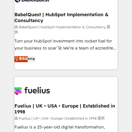
Migration Excellence HubSpot Impact Award -
Netsuite A little about us... • Boutique 'Elite' Team (12
Platform Excellence 35+ full-time HubSpot
super skilled members) • 150+ Clients for Sales Hub,
BabelQuest | HubSpot Implementation &
professionals.
Consultancy
Marketing Hub, Service Hub, Data Hub and Website
(CMS) • ISO/IEC 27001:2022, ISO 9001:2015 and
由 BabelQuest | HubSpot Implementation & Consultancy 提
供
now... ISO 42001: 2023 certified • Exclusive AI
Turn your HubSpot investment into rocket fuel for
'GuardHub' governance framework, based on ISO
your business to soar 🚀 We’re a team of accredited
42001 - helping you 'organise complexity' 𝗥𝗲𝗮𝗱𝘆
HubSpot experts ready to help you. We can
𝗳𝗼𝗿 𝘁𝗵𝗲 𝗻𝗲𝘅𝘁 𝘀𝘁𝗲𝗽? Click the 👈 '𝗖𝗼𝗻𝘁𝗮𝗰𝘁
菁英级
4.9
implement the platform into complex business
𝗯𝘂𝘀𝗶𝗻𝗲𝘀𝘀' button to get in touch (𝘸𝘦'𝘳𝘦 𝘴𝘶𝘱𝘦𝘳
environments, optimise what you've got and make
𝘳𝘦𝘴𝘱𝘰𝘯𝘴𝘪𝘷𝘦)
sure you can actually use it, build your website in
HubSpot or create an inbound marketing strategy
for you and execute it on HubSpot. We are on the
G-Cloud 14 CCS (Crown Commercial Service)
framework, meaning we've been accredited by
Fuelius | UK • USA • Europe | Established in
1998
HubSpot and vetted by the CCS, which means we
can support public sector companies as well the
由 Fuelius | UK • USA • Europe | Established in 1998 提供
other ones listed in our profile. Our services: -
Fuelius is a 25-year-old digital transformation,