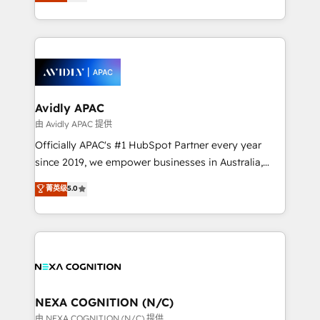
and enterprise customers. We ensure that your sales,
collective good of the company and its clientele, and
service and marketing department operates in the
dedicated to breaking the mold from the agency of
most effective way, while at the same time
the past into the consultancy of the future. Great
leveraging your commercial data for a fully
things are happening.
integrated buyers journey. Elixir is located in
Brussels, Munich, Cologne "Köln", Paris, Amsterdam
and Stockholm Elixir is a first mover and leader
Avidly APAC
when it comes to HubSpot sales and service
由 Avidly APAC 提供
implementations, highly renowned for our business
Officially APAC's #1 HubSpot Partner every year
acumen, process (re-)design experience and a
since 2019, we empower businesses in Australia,
massive amount of success stories in this area. We
New Zealand, and globally to realise their full
菁英级
5.0
integrate HubSpot with complex solutions like SAP,
potential through enterprise HubSpot CRM
MicroSoft, custom solutions,... Our company also has
implementation. And we deliver best practice across
strong experience with HubSpot UI extensions,
the whole HubSpot platform, covering marketing,
mobile apps for Field Service Mgt and Retail
sales, service, CMS and integrations. We work with
execution, CPQ, customer portals and HubSpot CMS
all businesses, from start-up to Enterprise, and have
developments. And we're champions when it comes
delivered the largest HubSpot implementations in
to complex data migrations.
the world. Our human approach to digital
NEXA COGNITION (N/C)
transformation is designed for businesses who want
由 NEXA COGNITION (N/C) 提供