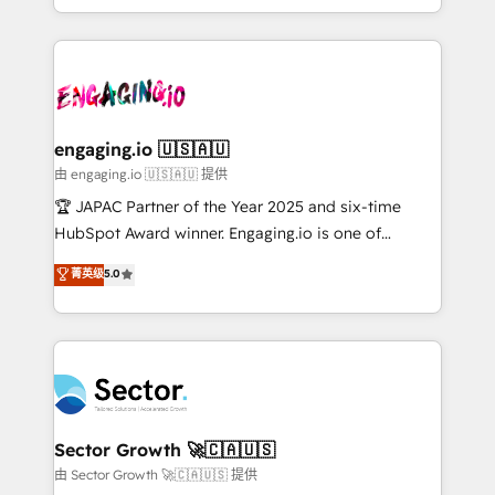
Chile, Panamá, Bolivia, Argentina y República
estruturar processos integrar sistemas organizar
Dominicana — con experiencia real en educación,
dados e automatizar operações. O objetivo é
retail, salud, banca, bienes raíces, construcción y
transformar a HubSpot em um verdadeiro sistema
B2B. ✅ Crece con orden. Crece con Grows.
operacional de receita conectando equipes
tecnologia e dados em uma operação integrada.
Também somos distribuidores oficiais da HubSpot
engaging.io 🇺🇸🇦🇺
e de mais de 150 softwares globais permitindo
由 engaging.io 🇺🇸🇦🇺 提供
contratar e pagar a HubSpot em reais com nota
🏆 JAPAC Partner of the Year 2025 and six-time
fiscal no Brasil e gerar economia de até 50% na
HubSpot Award winner. Engaging.io is one of
contratação de softwares internacionais.
HubSpot’s most experienced Agency Partners
菁英级
5.0
Oferecemos ainda agentes de IA especializados em
globally, delivering complex HubSpot
HubSpot que automatizam tarefas executam rotinas
implementations for 16+ years. With 700+ projects
no CRM e mantêm os dados organizados, como um
completed across APAC and North America, we help
especialista operando a plataforma 24/7. Hoje 300+
mid-market and enterprise organisations with CRM
empresas em 13 países utilizam a Nexforce. Somos
migrations, custom integrations, data architecture,
a maior parceira da HubSpot na América Latina e
automation, and portal builds. We specialise in
líder no ranking global de sucesso do cliente da
Salesforce, Microsoft Dynamics, and legacy CRM
Sector Growth 🚀🇨🇦🇺🇸
HubSpot.
migrations; custom integrations with platforms
由 Sector Growth 🚀🇨🇦🇺🇸 提供