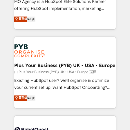
MO Agency is a HubSpot Elite Solutions Partner
implementation, optimisation, training, and
offering HubSpot implementation, marketing
adoption assurance. Our tried and tested Roadmap
automation, CRM and RevOps consulting, data
methodology will ensure that you receive the best
菁英级
5.0
architecture, sales enablement, lifecycle automation,
deployment experience possible. Whether you are
lead scoring and revenue reporting. HubSpot,
new to HubSpot or seeking to turn around a poor
Salesforce and integrated enterprise stacks. Digital
install, our team have the change management
Marketing, Answer Engine Optimisation, and
expertise to deliver the solutions you need.
Generative Engine Optimisation (AI Search),
HubSpot Content Hub, WordPress development,
B2B SEO, paid media, and content. We work with
Plus Your Business (PYB) UK • USA • Europe
enterprise and growth-led companies across
由 Plus Your Business (PYB) UK • USA • Europe 提供
technology, professional services, financial services
Existing HubSpot user? We'll organise & optimize
and industrial sectors. Offices in Johannesburg, Cape
your current set up. Want HubSpot Onboarding?
Town and London. 500+ HubSpot CRM
We'll customise your CRM & automate your business
菁英级
5.0
implementations delivered. AI visibility coverage
processes. Welcome to our Profile! We can help
across ChatGPT, Claude, Perplexity, Gemini and
with... • CRM implementation, reports & workflows,
Google AI Overviews. HubSpot Impact Award -
and team training • CRM migration: Salesforce,
Customer First HubSpot Impact Award - Integrations
Pipedrive, Dynamics etc • Technical projects inc.
Innovation HubSpot Impact Award - Platform
Custom API integrations & ERP systems inc. SAP and