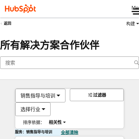
Me
构建
返回
所有解决方案合作伙伴
过滤器
销售指导与培训
选择行业
排序依据：
相关性
服务：销售指导与培训
全部清除