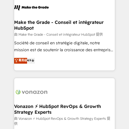
l'alignement de vos équipes — avant même d'ouvrir
la plateforme. Nos domaines d'intervention : -
Intégration & paramétrage HubSpot - Migration CRM
& reprise de données - Stratégie RevOps &
Make the Grade - Conseil et intégrateur
HubSpot
alignement Marketing / Sales - Data, reporting &
tableaux de bord - Onboarding, audit &
由 Make the Grade - Conseil et intégrateur HubSpot 提供
optimisation - Intégrations métiers (ERP, téléphonie,
Société de conseil en stratégie digitale, notre
e-commerce) - Formation & accompagnement au
mission est de soutenir la croissance des entreprises
changement Nous intervenons auprès des PME, ETI
B2B à travers l’acquisition de nouveaux clients,
菁英级
4.9
et grandes entreprises en France et à l'international,
l'intégration CRM et le développement des revenus
dans des secteurs variés : SaaS, immobilier,
auprès de vos comptes existants. En France et à
industrie, éducation, banque & assurance, transport
l'international, nous travaillons avec des ETI
& logistique.
ambitieuses, des grands groupes voulant aller au-
delà d’une simple transformation digitale et des
startups florissantes. Nos 3 grandes expertises sont :
➤ L’intégration de CRM et de méthodologie RevOps
Vonazon ⚡ HubSpot RevOps & Growth
Strategy Experts
pour aligner les équipes marketing, commerciales et
support client (data migration, synchronisation API,
由 Vonazon ⚡ HubSpot RevOps & Growth Strategy Experts 提
供
audit et maintenance) ➤ La création de sites internet