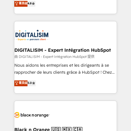
菁英级
4.8
of experience and quality of skilled staff has earned
maximizing EBITDA and achieving Commercial
them a trusted reputation within the HubSpot
Excellence. With our targeted processes, we
ecosystem as a reliable partner capable of delivering
strengthen your digital transformation and minimize
remarkable experiences for our most sophisticated
costs. As HubSpot's Advanced Accredited CRM
clients.” - Brian Garvey, VP, Solutions Partner
Implementation partner, we provide expertise to
Program, HubSpot.
drive your business forward. Since 2015 we are fully
dedicated to HubSpot and with an experienced
DIGITALISIM - Expert Intégration HubSpot
team (50+), we work with reputable companies in
由 DIGITALISIM - Expert Intégration HubSpot 提供
B2B sectors such as manufacturing, SaaS and
Nous aidons les entreprises et les dirigeants à se
business services. We prepare a customized
rapprocher de leurs clients grâce à HubSpot ! Chez
business case that demonstrates the value and
DIGITALISIM, nous avons l'intime conviction que la
菁英级
5.0
impact of your digital transformation, including a
réussite des entreprises passe par l’innovation web,
detailed financial rationale with a focus on ROI and
le marketing digital, et la relation client ! C'est
TCO. As a trusted extension of your team, we
pourquoi, nos experts sont à la fois capables de
believe in the power of partnership. Together, we
gérer votre projet de création de site internet, votre
embark on a transformational journey that sets your
référencement, votre stratégie digitale et le pilotage
business up for long-term success. Unlock your
et l'intégration d'HubSpot ! Les grandes phases d'un
business. If not now, when?
projet HubSpot avec DIGITALISIM : 🧽 Nettoyage,
Black n Orange 🇺🇸 🇲🇽 🇨🇦