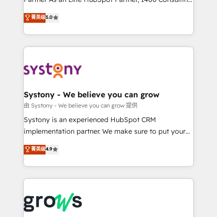
certifications and accreditations, we deliver both the
helps mid-market revenue teams transform how
菁英级
5.0
technical know-how and strategic guidance you
they sell, market, and serve. We don't just build your
need to succeed.
HubSpot—we teach your team to own it, then stay
to help you keep winning. What We Do ⚙️ CRM
Implementations across Marketing, Sales, Service,
Data & Content 📈 Sales & Marketing Alignment +
Revenue Team Enablement 🤖 Breeze AI & Custom
Agent Creation 🔄 Custom Integrations & Data
Systony - We believe you can grow
Migration Why 1406 We become part of your team.
由 Systony - We believe you can grow 提供
Your team learns while we build. We fix what others
Systony is an experienced HubSpot CRM
broke. Built for mid-market reality—practical
implementation partner. We make sure to put your
solutions that work with your actual headcount and
organization's needs and goals first and think along
菁英级
4.9
constraints. By the Numbers 🏆 Top 1% of all
with your organization. We are only satisfied once
HubSpot partners 🔄 Top 5% globally in client
you are too. Why Systony? - 20+ years of
retention 📅 8+ years of consistent results since 2017
experience with CRM, Marketing, Sales & Service
Who We Serve Revenue teams, marketing leaders,
implementations - 500+ successful onboardings -
and sales ops at mid-market companies ready to
Own back-end developers - Complex data
move beyond spreadsheets into unified systems
migrations (e.g. Salesforce, MS Dynamics, Perfect