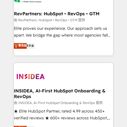
we turn complexity into clarity, human at global
scale. 🏆 HubSpot’s CEO called us “the partner of the
RevPartners: HubSpot • RevOps • GTM
future.” Others agree it is proof of trust built through
由 RevPartners: HubSpot • RevOps • GTM 提供
measurable impact.
Elite proves our experience. Our approach sets us
apart. We bridge the gap where most agencies fall
short by combining GTM strategy with technical
菁英级
5.0
execution to solve the right problem with the right
solution. As the only firm in the world to hold Elite
Partner Accreditations with both HubSpot and Clay,
our clients gain a unique advantage in CRM
architecture, pipeline generation, data intelligence,
and go-to-market execution. Why B2B Businesses
Choose RP: - Secure: Soc2 compliant 🛡️ - Pricing:
INSIDEA, AI-First HubSpot Onboarding &
RevOps
Implementations starting at $1,5k 💵 - Speed: Launch
in 14 days ⚡ - Global: 250 professionals across five
由 INSIDEA, AI-First HubSpot Onboarding & RevOps 提供
continents 🌐 - Scale: Fastest tiering Elite HubSpot
★ Elite HubSpot Partner, rated 4.99 across 450+
Partner 🪴 - Sales Hub: More implementations than
verified reviews ★ 600+ reviews across HubSpot,
any other Partner 💻 - Migrations: We convert
G2 & Clutch ★ 150+ in-house HubSpot-certified