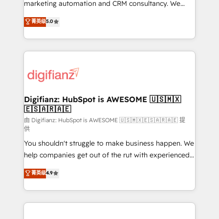
HubSpot implementation - HubSpot CMS website
marketing automation and CRM consultancy. We
build We can do lots of things. But everything we do
enable mid-market and enterprise clients to
菁英级
5.0
is there for you to: - Grow revenue, and run your
maximise their return from digital and fuel their
business more efficiently - Build stronger
growth. We modernise platforms, streamline
relationships with customers - Make better
operations that are causing inefficiencies, improve
decisions with data - Find a new voice and reach
customer experiences, integrate systems, and
more people - Get the most out of your HubSpot
supercharge revenue operations Key services: • CRM
investment
Implementation • Systems Integration • Digital
Transformation / Web Development • RevOps &
Digifianz: HubSpot is AWESOME 🇺🇸🇲🇽
🇪🇸🇦🇷🇦🇪
Sales Consulting • Marketing Automation What
makes us different? 🚀 Top 0.5% of global HubSpot
由 Digifianz: HubSpot is AWESOME 🇺🇸🇲🇽🇪🇸🇦🇷🇦🇪 提
供
agencies ⚙️ The strongest technical ability and
You shouldn't struggle to make business happen. We
integration capabilities 💼 Consultative, long-term
help companies get out of the rut with experienced,
partners who will embed ourselves into your
process-oriented teams implementing HubSpot
business, processes and systems 🏢 We specialise in
菁英级
4.9
Marketing, Sales, Service, CMS and Operations Hub,
working with mid-market and enterprise
so selling and actually engaging with your customers
organisations, global organisations and those with
feels easy and pain-free. We are a top ranked
complex use cases 🏆 CRM Implementation,
HubSpot Elite Partner, winner of Rookie of the Year
Platform Enablement, Custom Integration and