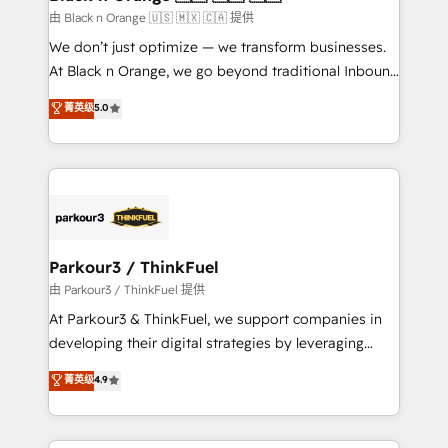
migration et intégration des bases de données. 🚀
由 Black n Orange 🇺🇸 🇲🇽 🇨🇦 提供
Développement des interfaces avec vos logiciels
We don’t just optimize — we transform businesses.
métiers ⚙️ Configuration de la plateforme HubSpot
At Black n Orange, we go beyond traditional Inbound
📈 Configuration de rapports et tableaux de bord 🤝
Marketing with our exclusive methodologies:
菁英级
5.0
Book Process & Guidelines utilisateurs 🎓
BOOMS and BOOST. Together, they form a powerful
Formations des utilisateurs
combination that has driven success for over 800
businesses worldwide. As Elite HubSpot Partners, we
specialize in crafting high-performance growth
strategies that integrate data-driven marketing,
automation, and revenue intelligence to help
companies scale faster and smarter. 🔹 BOOMS:
Parkour3 / ThinkFuel
Demand generation for all your buyers With BOOMS,
由 Parkour3 / ThinkFuel 提供
you invest in 100% of your buyers, accelerating your
At Parkour3 & ThinkFuel, we support companies in
growth and positioning yourself as an undisputed
developing their digital strategies by leveraging
leader. 🔹 BOOST: Optimize your digital
technologies and automating their marketing and
菁英级
4.9
transformation process A methodology designed to
sales processes to generate growth. Our offer spans
implement HubSpot effectively and optimize your
from Strategy to Operations. We specialize in CRM
digital processes. 🔹 Trusted by Industry Leaders
onboarding and implementation, web design, sales