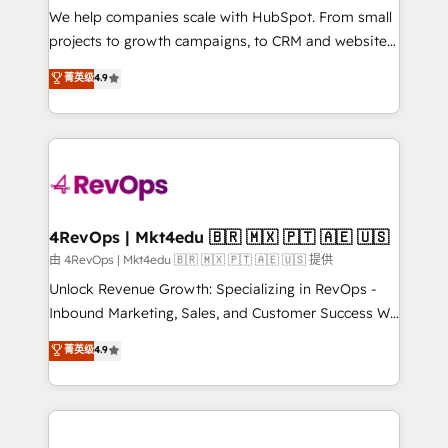
customer lifecycle through seamless integrations,
We help companies scale with HubSpot. From small
ensure long-term adoption with change-
projects to growth campaigns, to CRM and websites.
management programs, and align marketing, sales,
Hire an agency that's experienced in every inch of
菁英级
4.9
and service to drive sustainable growth With 6 key
HubSpot and willing to work hand-in-hand with your
HubSpot accreditations and experience across
team to simplify the complex and build a better
hundreds of organizations in dozens of industries,
experience for your team and customers.
there’s a good chance one of our globally integrated
teams has worked with clients just like you Let’s
explore whether S2 is the partner you’ve been
looking for...and get your next big initiative moving!
4RevOps | Mkt4edu 🇧🇷 🇲🇽 🇵🇹 🇦🇪 🇺🇸
由 4RevOps | Mkt4edu 🇧🇷 🇲🇽 🇵🇹 🇦🇪 🇺🇸 提供
Unlock Revenue Growth: Specializing in RevOps -
Inbound Marketing, Sales, and Customer Success We
specialize in driving revenue growth for companies
菁英级
4.9
across industries through tailored marketing, sales,
and customer success strategies, utilizing RevOps
methodologies. As Latin America's largest HubSpot
partner and a global leader in education market, we