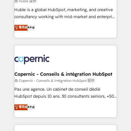
design We connect people, data and technology to
由 Huble 提供
improve customer experiences. With our bright
Huble is a global HubSpot, marketing, and creative
people, exciting ideas and can-do mentality, we
consultancy working with mid-market and enterprise
ensure revenue growth on a daily basis. So tell us
businesses. We go beyond implementation, shaping
菁英级
4.9
your challenge; our passionate and growth driven
the strategy, processes, and teams that turn
team of 100+ experts is ready for you! Driving digital
HubSpot into a genuine growth engine. Named
growth | www.brightdigital.com
HubSpot's Global Partner of the Year in 2024,
consistently ranked among their top 5 partners
worldwide, and with over 15 years in the ecosystem,
Huble has built a track record that speaks for itself.
One company, one operating model, delivering
Copernic - Conseils & intégration HubSpot
across offices and consulting teams in the UK, USA,
由 Copernic - Conseils & intégration HubSpot 提供
Canada, Germany, France, Belgium, Singapore, and
Pas une agence. Un cabinet de conseil dédié
South Africa. Certified compliant with ISO/IEC
HubSpot depuis 10 ans. 30 consultants seniors, +500
27001:2022 and ISO 9001:2015 across all seven
clients, un ROI mesurable. Notre mission : faire de
菁英级
4.9
international offices and 175+ employees.
HubSpot un vrai levier de performance pour votre
organisation. Cela passe par la compréhension de
vos processus, la fiabilisation de vos données et