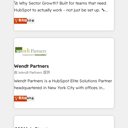
including Ticketmaster, Ticketek, SevenRooms,
🚀 Why Sector Growth? Built for teams that need
NetSuite, Snowflake, and Salesforce; HubSpot CMS
HubSpot to actually work - not just be set up. 🔧
development; AI automation; and data services. As
HubSpot Experts: Onboarding, migrations,
菁英级
5.0
a Ticketmaster Nexus Partner, we deliver advanced
automation, and training built for adoption. ⚡ Highly
sports and events integrations in the HubSpot
Technical Execution: ERP, EMR and Custom
ecosystem. We also build and maintain proprietary
Integrations; complex builds delivered in weeks, not
HubSpot apps including JinnSync. Our credentials
months. 🤖 AI Consulting & Agents: AI-powered
include five HubSpot Academy accreditations, six
workflows; automation agents; process optimization
HubSpot Awards, recognition in Financial Services
inside HubSpot. 🏆 Industry Experience: 🏥
and Real Estate, and 80+ five-star reviews.
Healthcare: HIPAA implementations; secure data
Wendt Partners
workflows 💼 Financial Services: compliant
由 Wendt Partners 提供
workflows; audit-ready reporting ⚖️ Legal: client
Wendt Partners is a HubSpot Elite Solutions Partner
intake; pipeline and document workflows 🛒 E-
headquartered in New York City with offices in
Commerce: Shopify, WooCommerce; lifecycle and
Toronto, London and Melbourne. As a global
菁英级
4.9
revenue automation 🏢 Real Estate: deal pipelines;
HubSpot partner, we specialize in working with
portfolio and lifecycle management 🏭
sophisticated B2B companies to implement the
Manufacturing: ERP integrations; operational
HubSpot CRM platform across client organizations.
alignment 🛡️ Compliance & Data Considerations:
Our vertical market expertise includes
HIPAA-aware; CASL-compliant; GDPR-ready