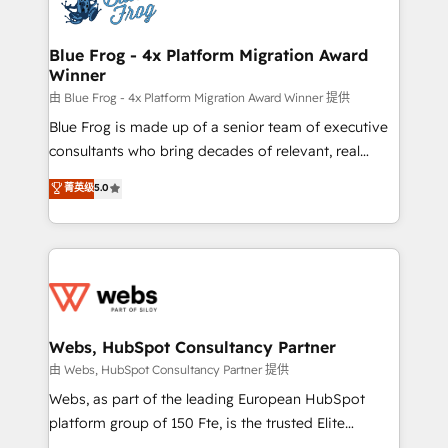
the first time 🔧 Designing and optimising your
HubSpot set-up for better results 🌐 Website design
and build using HubSpot 🔌 Integrating HubSpot
Blue Frog - 4x Platform Migration Award
Winner
with other systems 🎓 Training your teams to be
HubSpot pros 📊 Lead generation services using
由 Blue Frog - 4x Platform Migration Award Winner 提供
HubSpot Why us? - SIX HubSpot Accreditations -
Blue Frog is made up of a senior team of executive
awarded by HubSpot after a rigorous process for
consultants who bring decades of relevant, real
CRM, Solutions Architecture, Onboarding , Data
world experience to our client engagements. "Blue
菁英级
5.0
Migration, Custom Integration & Platform
Frog is a top, trusted partner in HubSpot's
Enablement -Onboarded over 500 businesses to
ecosystem for a reason. Their team brings over a
HubSpot -Top 1% of partners worldwide -In-house
decade of experience to the table, along with deep
team of 25+ experts Contact us today to help you
knowledge of the HubSpot platform and strategies
get more from your investment in HubSpot.
for driving growth. They are committed to helping
www.bbdboom.com
our customers grow and finding solutions that fit
their unique business needs. We are thrilled to have
Webs, HubSpot Consultancy Partner
Blue Frog in the HubSpot ecosystem leading the
由 Webs, HubSpot Consultancy Partner 提供
way for customers!" - Yamini Rangan, CEO of
Webs, as part of the leading European HubSpot
HubSpot “Our experience with the team at Blue Frog
platform group of 150 Fte, is the trusted Elite
has been nothing short of extraordinary. Their years
HubSpot CRM Partner offering you a roadmap on