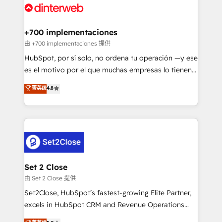
and Customer First Awards, 4.9/5 rating in HubSpot
Onboarding Accredited 🔐 ISO27001 & ISO9001
Reviews and 4.9/5 rating in Clutch Reviews. Digifianz
Certified
helps the following industries: logistics & 3PL, home
+700 implementaciones
improvement & construction, branding and
由 +700 implementaciones 提供
commercialization, real estate, health, education,
HubSpot, por sí solo, no ordena tu operación —y ese
SaaS, Software Dev & IT and consulting, make the
es el motivo por el que muchas empresas lo tienen y
most out of their HubSpot experience operating in
aun así no crecen. Suele ser un círculo: procesos que
菁英级
4.8
the United States, EU, UAE, Mexico and Latin
no generan datos confiables, datos que no permiten
America. From casual user to super fan: make
decidir bien, y decisiones que no logran mejorar los
HubSpot an experience you LOVE!
procesos. Y así, vuelta tras vuelta, el negocio gira sin
avanzar —un problema que tiene menos que ver con
el CRM y más con cómo opera la empresa por
debajo. Te acompañamos a ordenar tu operación
para que genere la información que necesitás para
Set 2 Close
decidir, y HubSpot por fin rinda de verdad. Lo
由 Set 2 Close 提供
hacemos paso a paso, sin frenar tu operación, con la
Set2Close, HubSpot’s fastest-growing Elite Partner,
adopción que todos buscan y pocos logran. No es
excels in HubSpot CRM and Revenue Operations
teoría: somos Partner Elite con +700
(RevOps) services to boost B2B sales and growth.