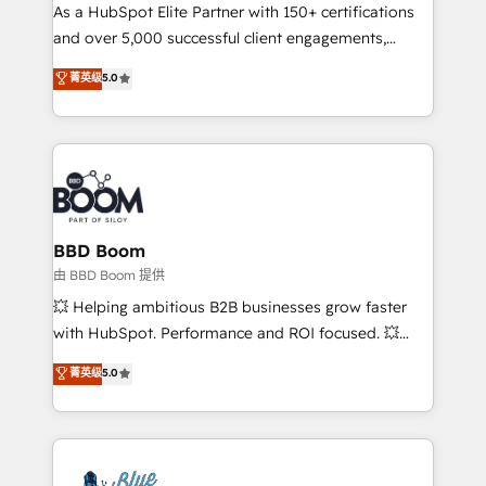
As a HubSpot Elite Partner with 150+ certifications
de conversion qui transforment les visiteurs en
and over 5,000 successful client engagements,
opportunités d'affaires ➤ La mise en place de
Vonazon turns marketing complexity into
stratégies d'acquisition marketing (SEO, SEA,
菁英级
5.0
measurable, scalable growth. From onboarding to
inbound, automatisation marketing, ABM, IA,
enterprise-grade campaigns, our in-house team
emailing) Informations clés : - 10 ans d'expérience -
builds scalable strategies that drive long-term
100+ intégrations CRM HubSpot réussies - 40
revenue. ⚙️ HubSpot Integration & Optimization •
experts conseil - 150 certifications HubSpot
Seamless CRM, CMS, and automation setup •
cumulées
Complex platform migrations and data cleanups •
Custom APIs and third-party integrations 📈 End-to-
BBD Boom
End Revenue Acceleration • Lifecycle marketing and
由 BBD Boom 提供
pipeline growth programs • Sales enablement tools
💥 Helping ambitious B2B businesses grow faster
and CRM optimization • Retention strategies with
with HubSpot. Performance and ROI focused. 💥
customer journey mapping 🏅 Elite-Level HubSpot
BBD Boom is the HubSpot partner that can help you
菁英级
5.0
Execution • 750+ onboardings and 2,000+
to HubSpot Better. We work with your teams to
implementations • Deep expertise across marketing,
solve all your HubSpot challenges and improve user
sales, and service hubs • Built-in flexibility for
adoption, sales process and marketing results.
startups to global brands
Services 📚 Onboarding your team to HubSpot for