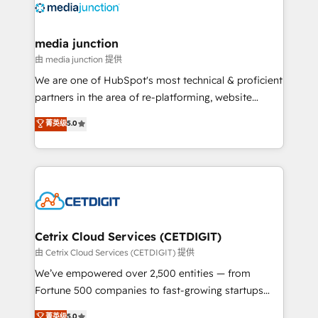
offer unparalleled insights. Operating in five
countries—Brazil, UAE (Abu Dhabi/Dubai/Sharjah),
Mexico, USA, and Portugal—we've executed over a
media junction
hundred successful operations. Our approach,
由 media junction 提供
rooted in RevOps principles, integrates analysis,
We are one of HubSpot's most technical & proficient
training, planning, and qualification. Leveraging
partners in the area of re-platforming, website
technology, data analytics, CRM optimization, and
design & development. We specialize in multi-hub
菁英级
5.0
inbound marketing tactics, we focus on
implementations for mid-market & enterprise
understanding, nurturing, and converting leads.
companies. We are woman-owned, powered by
Partner with us to unlock your business's full
coffee, and we ❤️ dogs. We produce award-winning
potential and achieve sustained growth in today's
work for our clients. 🏆2023 Technical Expertise
competitive market.
Impact Award 🏆2022 Technical Expertise Impact
Award 🏆2022 Platform Migration Excellence Impact
Award 🏆2020 Elite Solutions Partner 🏆2019
Cetrix Cloud Services (CETDIGIT)
Integrations HubSpot Impact Award 🏆2019
由 Cetrix Cloud Services (CETDIGIT) 提供
Marketing Enablement HubSpot Impact Award 🏆
We’ve empowered over 2,500 entities — from
2018 Website Design HubSpot Impact Award 🏆2017
Fortune 500 companies to fast-growing startups
Website Design HubSpot Impact Award 🏆2016
and nonprofits — to streamline operations, scale
菁英级
5.0