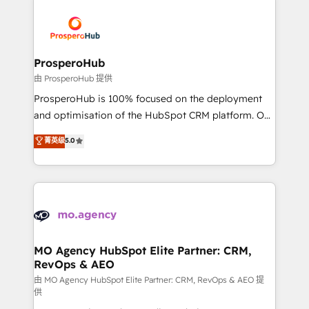
With an average rating of 4.9/5 and a proven track
& marketing automation, and digital marketing. With
record of business transformation, our growth-first
extensive experience working with tech companies
approach has helped brands dominate their
and manufacturers since 2002, we are committed to
markets.
empowering our clients and developing their
ProsperoHub
autonomy. Get to grips with HubSpot through
由 ProsperoHub 提供
guided implementation and seamless integration of
ProsperoHub is 100% focused on the deployment
the CRM platform into your digital ecosystem. Would
and optimisation of the HubSpot CRM platform. Our
you like support in deploying your inbound
highly experienced team of solutions experts will
菁英级
5.0
marketing strategy? We'll provide support tailored
ensure that you achieve maximum adoption and
to your needs and sales objectives. With 125+
ROI from your HubSpot investment. Use our
certifications, we are part of the most certified
extensive HubSpot, sales, marketing, service and
Canadian agencies, and we both hold Onboarding
integrations expertise to lead your team on their
Accreditations. Based in Canada (coast to coast), our
HubSpot journey, design and implement your
services are offered in both English & French.
processes and skilfully bring your revenue
infrastructure to life. Our collaborative approach
MO Agency HubSpot Elite Partner: CRM,
RevOps & AEO
keeps you in control whilst we plan and support the
route to your revenue goals. We have successfully
由 MO Agency HubSpot Elite Partner: CRM, RevOps & AEO 提
供
supported over 500 organisations with HubSpot