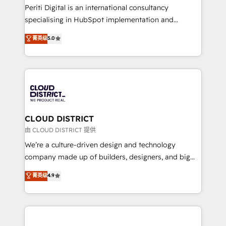
GTMの見える化・自動化まで。全Hub統合運用、デー
Periti Digital is an international consultancy
タ品質設計、グループ横断のCRM統合に対応します。
specialising in HubSpot implementation and
2️⃣ AIエージェント組織構築 営業・マーケティング業務
Antropic's Claude business transformation, with
菁英级
5.0
の一部をAIが自律実行する組織への移行を設計・実装。
offices in Dublin, Munich, Rotterdam, Lisbon, and
Breeze・Claude等をHubSpotと連携させ、役割定義・
New York. We help organisations unlock their full
運用ルール・成果指標まで含めて設計します。 3️⃣ 全社
revenue potential by deeply integrating core
DX × AI推進のPMO伴走支援 複数部門をまたぐDX×AI変
business systems, ERP, e-commerce platforms, and
革を、構想から実装・定着までPMOとして主導。「設
beyond, with HubSpot, and layering Anthropic's
定の代行ではなく、設計の責任」を引き受け、部門横断
Claude AI across the processes that matter most.
の統合・浸透・変革管理を実行します。 ▸ CMS戦略設
From automating complex workflows to surfacing
CLOUD DISTRICT
計・構築：リード獲得・CVR・SEOを前提にした情報設
insights buried in data, we build intelligent systems
由 CLOUD DISTRICT 提供
計・導線設計・テンプレート設計をContent Hubで一体
that think, connect, and scale. Our approach goes
We’re a culture-driven design and technology
提供。 ▸ 既存CRM・MAからの移行支援：Salesforce・
beyond configuration. We embed ourselves in our
company made up of builders, designers, and big
Marketo・Pardot等からの移行、カスタム設計、履歴
clients' operations, understand how their business
thinkers. We blend strategy, design, and
データ移行と活用設計まで。 ▸ AEO対応：ChatGPT・
菁英级
4.9
actually runs, and architect solutions that make
development—always fueled by curiosity—to turn
Perplexity等のAI検索からの流入・引用を前提にコンテ
technology work harder — so their people don't
ideas, opportunities, and challenges into meaningful
ンツとサイト構造を最適化。 🏆 なぜ100incを選ぶの
have to. 900+ customers worldwide have trusted
experiences. To us, technology is more than just
か？ ✓ HubSpot Eliteパートナー認定 ✓ HubSpotアワ
Periti to turn their data into diamonds. 💎
code; it’s about creating things that are useful, cool,
ード受賞・HUGリーダー ✓ ISO27001:2022 /