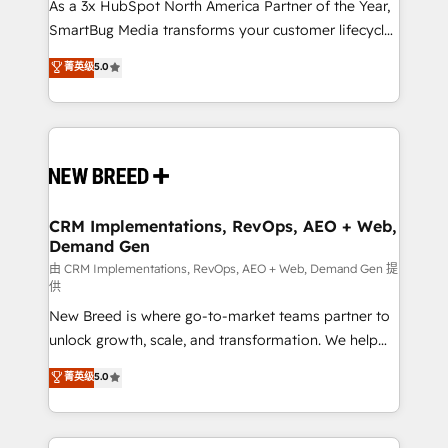
custom AI agents, and high-integrity migrations for
As a 3x HubSpot North America Partner of the Year,
total reporting clarity. Security & Compliance: SOC 2
SmartBug Media transforms your customer lifecycle
Type II and HIPAA attested for enterprise-grade data
into a revenue engine. Our unified ecosystem
菁英级
5.0
security. 🏆 Why Bluleadz? GTM OS Partner | 16+
includes specialized divisions Globalia (AI &
Years Experience | 1,000+ Five-Star Reviews
Software) and Point Success Media (Paid Media),
making this the official home for all three brands. 🔄
Implementation & Integration - Seamless migrations
and system integrations powered by Globalia’s
technical development team. - 19 HubSpot-certified
trainers to drive platform adoption. 📈 Revenue
CRM Implementations, RevOps, AEO + Web,
Demand Gen
Generation - Full-funnel marketing and high-
performance advertising via Point Success Media. -
由 CRM Implementations, RevOps, AEO + Web, Demand Gen 提
供
Expert deployment of Breeze AI and custom agents
New Breed is where go-to-market teams partner to
to automate growth. 🏆 Elite Excellence - 8 platform
unlock growth, scale, and transformation. We help
accreditations and deep HIPAA-compliance
companies activate HubSpot’s AI-powered
expertise. - A team of 250+ experts dedicated to
菁英级
5.0
customer platform and operationalize HubSpot’s
your resilient growth.
Loop Marketing framework through expert-led
services, smart agents, and purpose-built apps,