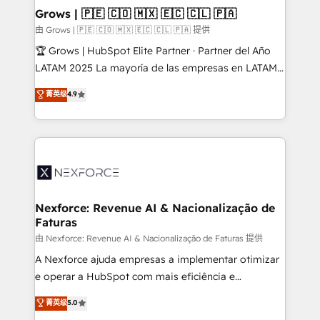
that drive real business results.
View, SuperOffice) - Custom integrations (e.g. MS
Grows | 🇵🇪 🇨🇴 🇲🇽 🇪🇨 🇨🇱 🇵🇦
Business Central, Navision, AX, SAP, Exact, AFAS) We
由 Grows | 🇵🇪 🇨🇴 🇲🇽 🇪🇨 🇨🇱 🇵🇦 提供
focus on growing B2B companies in the SME sector
🏆 Grows | HubSpot Elite Partner · Partner del Año
such as manufacturing, SaaS, business services and
LATAM 2025 La mayoría de las empresas en LATAM
wholesaler companies. As an experienced HubSpot
no tienen un problema de herramientas. Tienen un
菁英级
4.9
partner, we know how important user adoption is.
problema de orden. Equipos desalineados, datos
That's why we have developed a step-by-step
dispersos y procesos que dependen de personas
implementation process that focuses on user
clave — no de sistemas. Eso frena el crecimiento,
adoption. We’re experts on connecting data,
aunque tengas buena tecnología y ganas de escalar.
technology and people with each other. Together we
⚙️ Grows ordena los procesos comerciales, alinea
strive for optimal customer processes and
marketing, ventas y servicio, e implementa HubSpot
experiences. Systony – We believe you can grow!
de forma que genera resultados reales desde las
Nexforce: Revenue AI & Nacionalização de
Faturas
primeras semanas — no meses. 🤝 No entregamos
proyectos y nos vamos. Nos quedamos como
由 Nexforce: Revenue AI & Nacionalização de Faturas 提供
socios estratégicos, ayudando a sostener y escalar
A Nexforce ajuda empresas a implementar otimizar
lo que construimos juntos. Porque crecer sin orden
e operar a HubSpot com mais eficiência e
no es crecer — es solo moverse rápido. 🌎
previsibilidade de receita. Combinamos Revenue
菁英级
5.0
Operamos en Colombia, Perú, México, Ecuador,
Operations (RevOps) e Inteligência Artificial para