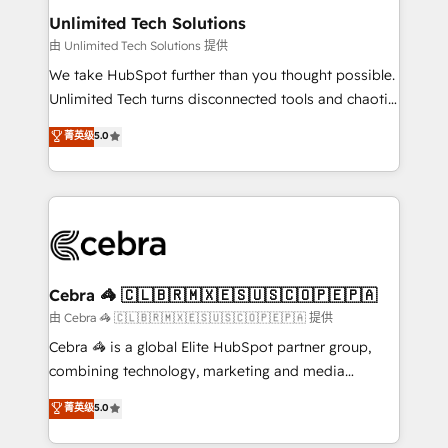
from other CRMs to HubSpot without data loss or
Unlimited Tech Solutions
downtime. 🔹 RevOps Strategy: Align teams,
由 Unlimited Tech Solutions 提供
processes, and data to drive revenue efficiency. 🔹
We take HubSpot further than you thought possible.
Integrations: Connect HubSpot with your tech stack
Unlimited Tech turns disconnected tools and chaotic
for better adoption. 🔹 Custom Solutions: Build
processes into a seamless, high-performing revenue
菁英级
5.0
tailored apps, workflows, and configurations. We are
engine. We combine RevOps strategy with deep
SOC 2 Type II and ISO 27001 certified, reinforcing
technical execution to help teams scale faster—with
our commitment to data security and compliance. At
cleaner data, smarter automation, and more
OneMetric, we help revenue teams focus on the
predictable revenue. Specialties: · HubSpot
OneMetric that matters most: revenue.
Implementation & Migration · Native & Custom
Integrations · Custom Development · CPQ & FSM ·
Reporting & Analytics · GTM Architecture · Sales &
Cebra 🦓 🇨🇱🇧🇷🇲🇽🇪🇸🇺🇸🇨🇴🇵🇪🇵🇦
Marketing Enablement If you’re ready to elevate
由 Cebra 🦓 🇨🇱🇧🇷🇲🇽🇪🇸🇺🇸🇨🇴🇵🇪🇵🇦 提供
HubSpot from “just your CRM” to your growth
Cebra 🦓 is a global Elite HubSpot partner group,
infrastructure—let’s talk.
combining technology, marketing and media
expertise across Latin America and Southern
菁英级
5.0
Europe, with teams across 7 countries. Born in Chile,
we combine local insight with international reach to