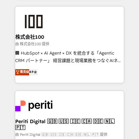
help businesses grow through technology, creativity,
AI and strategy. For over 12 years, we’ve delivered
500+ HubSpot implementations, building end-to-
end solutions that integrate CRM, AI automation,
inbound and loop marketing, content, and digital
株式会社100
creativity. Our multicultural team works in Spanish,
由 株式会社100 提供
Portuguese, and English to design scalable strategies
🏢 HubSpot × AI Agent × DX を統合する「Agentic
that drive measurable growth. 🌎 Highlights: • 10+
CRM パートナー」 経営課題と現場業務をつなぐAIネイ
years as a HubSpot partner. • 2023 Impact Awards:
ティブ・エージェンシーとして、HubSpot Eliteの実装
菁英级
4.9
Platform Migration Excellence. • Top 3 Partner of the
力で顧客フロント業務を再設計します。 💡 100inc は何
Year LATAM 2022, 2023, 2024, 2025. • Partner of the
をする会社か？ HubSpotを共通基盤に、AIエージェン
Year 2024. • Organizer of Aliados.ai (AI, marketing &
トを組み込んだ顧客フロント業務（マーケティング・営
tech global congress). 👉 Ready to scale your
業・CS）を組織全体で設計・実装する日本のAIネイテ
business with HubSpot? Let Cebra’s experts help
ィブ・エージェンシーです。事業部・グループ会社・部
you grow faster, smarter, and with impact.
門が分立する組織で、データと業務プロセスのサイロ化
を、CRMを軸とした全社共通基盤に再構築します。意
Periti Digital 🇬🇧 🇺🇸 🇮🇪 🇨🇦 🇩🇪 🇳🇱
🇵🇹
思決定者・PMO・現場担当者に並走します。 1️⃣
HubSpot導入・活用支援 顧客データの一元化から、
由 Periti Digital 🇬🇧 🇺🇸 🇮🇪 🇨🇦 🇩🇪 🇳🇱 🇵🇹 提供