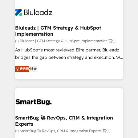
Bluleadz | GTM Strategy & HubSpot
Implementation
由 Bluleadz | GTM Strategy & HubSpot Implementation 提供
As HubSpot's most reviewed Elite partner, Bluleadz
bridges the gap between strategy and execution. We
don't just "set up tools" — we install the GTM
菁英级
4.9
Operating System (GTM OS) to align your leadership
and engineer a portal that drives predictable
revenue velocity. 🚀 GTM Strategy & Alignment
Workshops & Sprints: Identify "Valleys of Death"
stalling growth. Fix your ICP, Math, and Story to stop
"accelerating a mess." ⚙️ Elite Engineering & AI
Scalable Architecture: Zero-technical-debt setup
SmartBug 🚀 RevOps, CRM & Integration
Experts
across all Hubs, validated by our 7 HubSpot
Accreditations. AI-Powered RevOps: Breeze AI,
由 SmartBug 🚀 RevOps, CRM & Integration Experts 提供