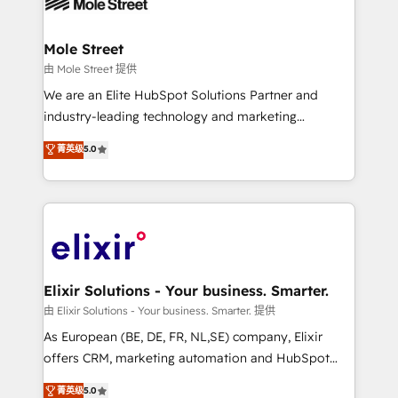
industrial/manufacturing, professional services,
implementations where required 💡 Why 500+
architecture/engineering/construction (AEC),
Clients Choose Us: Elite Partner; technical, fast, and
distribution, commercial real estate, technology,
Mole Street
built to scale.
finserv/fintech, IT managed services, transportation
由 Mole Street 提供
& logistics, energy/solar, staffing and recruiting,
We are an Elite HubSpot Solutions Partner and
media, healthcare and government contractors. Our
industry-leading technology and marketing
scope of services encompasses Platform Solutions,
consultancy. Our focus is on enterprise and mid-
菁英级
5.0
Technical Solutions, Enablement Solutions, Digital
market B2B companies globally that want a strategic
Solutions and Growth Solutions. As a fully
approach to execute their goals through creative
accredited and five-star rated firm, Wendt Partners
applications of our solutions; Technical HubSpot
brings a deep bench of expertise to each client
Consulting, Content Marketing, Growth-Driven
engagement. In addition, we are SOC 2, ISO 27001,
Design, Migrations + Integrations. Mole Street’s
GDPR and HIPAA compliant for global IT security
mission is empowering others to realize their
standards.
greatness, which is achieved through creating
Elixir Solutions - Your business. Smarter.
absolute clarity, derived from a well-defined
由 Elixir Solutions - Your business. Smarter. 提供
strategy, executed well, and reported on with clear
As European (BE, DE, FR, NL,SE) company, Elixir
results. The culture is driven by core values; Joy, Grit,
offers CRM, marketing automation and HubSpot
Accountability, Curiosity, Authenticity, Growth
integration products and services to mid-market
菁英级
5.0
Mindedness, and Clarity. We are driven to win for the