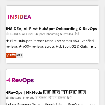
need to thrive. Industries we specialize in: - Manufacturing -
Healthcare - Financial Services - Managed IT (MSP) -
Franchises - Professional Services - And more! How we
help: ✔️ Full HubSpot implementations and portal
optimization ✔️ Data migrations, CRM architecture, and
INSIDEA, AI-First HubSpot Onboarding & RevOps
reporting foundations ✔️ Custom integrations and workflow
由 INSIDEA, AI-First HubSpot Onboarding & RevOps 提供
automation ✔️ User adoption programs, training, and
★ Elite HubSpot Partner, rated 4.99 across 450+ verified
enablement Through project-based engagements and
reviews ★ 600+ reviews across HubSpot, G2 & Clutch ★
ongoing RevOps partnerships, we guide organizations
150+ in-house HubSpot-certified experts ★ 1,500+
菁英级
5.0
through the revenue maturity model - delivering the right
implementations across 25+ countries ★ AI-first, RevOps-
improvements at the right time so operations evolve
led, onboarding-obsessed INSIDEA helps growing
strategically and sustainably as the business grows.
companies turn HubSpot into a revenue engine. We
onboard your team, migrate your data, and build AI-
powered workflows that drive adoption from week one, in
your time zone. What we do: ➤ Onboarding: Live in weeks,
with workflows built around your business, not a template.
4RevOps | Mkt4edu 🇧🇷 🇲🇽 🇵🇹 🇦🇪 🇺🇸
➤ Migration: Move from any legacy CRM. Zero downtime,
由 4RevOps | Mkt4edu 🇧🇷 🇲🇽 🇵🇹 🇦🇪 🇺🇸 提供
full data integrity. ➤ Implementation: Configure HubSpot to
Unlock Revenue Growth: Specializing in RevOps - Inbound