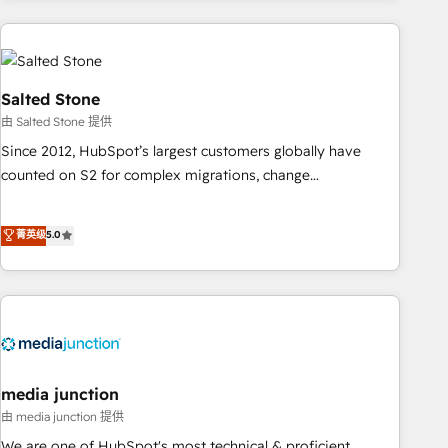
programmes and accelerate ROI across every HubSpot
Hub. 🧭 From multi-region migrations to AI-powered
automation, we turn complexity into clarity, human at global
scale. 🏆 HubSpot’s CEO called us “the partner of the
Salted Stone
future.” Others agree it is proof of trust built through
由 Salted Stone 提供
measurable impact.
Since 2012, HubSpot’s largest customers globally have
counted on S2 for complex migrations, change
management, systems integration, and creative solutions
that deliver measurable impact and transform brand
菁英级
5.0
experiences As one of the few full-service creative agencies
in the HubSpot ecosystem, we blend strategy, technology,
& award-winning design to build scalable, globally
regionalized HubSpot websites, integrated marketing
campaigns, & RevOps frameworks that fuel long-term
success We connect the entire customer lifecycle through
seamless integrations, ensure long-term adoption with
media junction
change-management programs, and align marketing, sales,
由 media junction 提供
and service to drive sustainable growth With 6 key
We are one of HubSpot's most technical & proficient