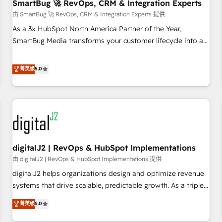
SmartBug 🚀 RevOps, CRM & Integration Experts
由 SmartBug 🚀 RevOps, CRM & Integration Experts 提供
As a 3x HubSpot North America Partner of the Year,
SmartBug Media transforms your customer lifecycle into a
revenue engine. Our unified ecosystem includes specialized
divisions Globalia (AI & Software) and Point Success Media
菁英级
5.0
(Paid Media), making this the official home for all three
brands. 🔄 Implementation & Integration - Seamless
migrations and system integrations powered by Globalia’s
technical development team. - 19 HubSpot-certified trainers
to drive platform adoption. 📈 Revenue Generation - Full-
funnel marketing and high-performance advertising via
digitalJ2 | RevOps & HubSpot Implementations
Point Success Media. - Expert deployment of Breeze AI and
custom agents to automate growth. 🏆 Elite Excellence - 8
由 digitalJ2 | RevOps & HubSpot Implementations 提供
platform accreditations and deep HIPAA-compliance
digitalJ2 helps organizations design and optimize revenue
expertise. - A team of 250+ experts dedicated to your
systems that drive scalable, predictable growth. As a triple-
resilient growth.
accredited HubSpot Solutions Partner, we specialize in both
菁英级
5.0
strategic RevOps planning and hands-on technical
execution - building the operational foundation companies