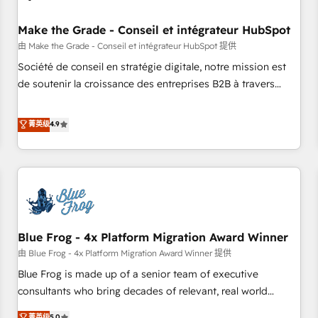
campaigns, content and design We connect people, data
and technology to improve customer experiences. With our
Make the Grade - Conseil et intégrateur HubSpot
bright people, exciting ideas and can-do mentality, we
由 Make the Grade - Conseil et intégrateur HubSpot 提供
ensure revenue growth on a daily basis. So tell us your
Société de conseil en stratégie digitale, notre mission est
challenge; our passionate and growth driven team of 100+
de soutenir la croissance des entreprises B2B à travers
experts is ready for you! Driving digital growth |
l’acquisition de nouveaux clients, l'intégration CRM et le
www.brightdigital.com
développement des revenus auprès de vos comptes
菁英级
4.9
existants. En France et à l'international, nous travaillons
avec des ETI ambitieuses, des grands groupes voulant aller
au-delà d’une simple transformation digitale et des startups
florissantes. Nos 3 grandes expertises sont : ➤ L’intégration
de CRM et de méthodologie RevOps pour aligner les
équipes marketing, commerciales et support client (data
Blue Frog - 4x Platform Migration Award Winner
migration, synchronisation API, audit et maintenance) ➤ La
création de sites internet de conversion qui transforment
由 Blue Frog - 4x Platform Migration Award Winner 提供
les visiteurs en opportunités d'affaires ➤ La mise en place
Blue Frog is made up of a senior team of executive
de stratégies d'acquisition marketing (SEO, SEA, inbound,
consultants who bring decades of relevant, real world
automatisation marketing, ABM, IA, emailing) Informations
experience to our client engagements. "Blue Frog is a top,
菁英级
5.0