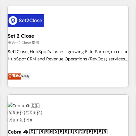
Impact Award - Platform Excellence 35+ full-time HubSpot
revenue operations Key services: • CRM Implementation •
professionals.
Systems Integration • Digital Transformation / Web
Development • RevOps & Sales Consulting • Marketing
Automation What makes us different? 🚀 Top 0.5% of global
Set 2 Close
HubSpot agencies ⚙️ The strongest technical ability and
integration capabilities 💼 Consultative, long-term partners
由 Set 2 Close 提供
who will embed ourselves into your business, processes
Set2Close, HubSpot’s fastest-growing Elite Partner, excels in
and systems 🏢 We specialise in working with mid-market
HubSpot CRM and Revenue Operations (RevOps) services
and enterprise organisations, global organisations and
to boost B2B sales and growth. As a top HubSpot Elite
those with complex use cases 🏆 CRM Implementation,
Partner, we specialize in custom HubSpot CRM solutions.
菁英级
5.0
Platform Enablement, Custom Integration and Onboarding
Our experts design, implement, and optimize systems to
Accredited 🔐 ISO27001 & ISO9001 Certified
enhance user experience, functionality, and adoption across
sales, marketing, and service teams. From setup to
refinement, we streamline workflows, improve lead
management, and speed up deal closures. With 500+
projects completed, our Agile approach ensures your
HubSpot CRM drives measurable results. Our RevOps
Cebra 🦓 🇨🇱🇧🇷🇲🇽🇪🇸🇺🇸🇨🇴🇵🇪🇵🇦
services align your sales, marketing, and customer success