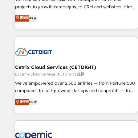
implementations than any other Partner 💻 - Migrations: We
projects to growth campaigns, to CRM and websites. Hire
convert Salesforce addicts to HubSpot evangelists 🧡 Don't
an agency that's experienced in every inch of HubSpot and
菁英级
4.9
hire a marketing agency for an Ops problem. Don't hire a
willing to work hand-in-hand with your team to simplify the
technical agency for a growth problem. Hire a partner built
complex and build a better experience for your team and
to solve both.
customers.
Cetrix Cloud Services (CETDIGIT)
由 Cetrix Cloud Services (CETDIGIT) 提供
We’ve empowered over 2,500 entities — from Fortune 500
companies to fast-growing startups and nonprofits — to
streamline operations, scale revenue, and unlock the full
菁英级
5.0
potential of HubSpot. With deep technical and industry
expertise, we fuse automation, integration, and AI
innovation to deliver lasting impact. We specialize in: •
Turnkey and end-to-end HubSpot implementations •
Onboarding for Sales, Service, Marketing & Content Hubs •