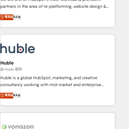
HubSpot accreditations and experience across hundreds of
partners in the area of re-platforming, website design &
organizations in dozens of industries, there’s a good chance
development. We specialize in multi-hub implementations
菁英级
5.0
one of our globally integrated teams has worked with
for mid-market & enterprise companies. We are woman-
clients just like you Let’s explore whether S2 is the partner
owned, powered by coffee, and we ❤️ dogs. We produce
you’ve been looking for...and get your next big initiative
award-winning work for our clients. 🏆2023 Technical
moving!
Expertise Impact Award 🏆2022 Technical Expertise Impact
Award 🏆2022 Platform Migration Excellence Impact Award
🏆2020 Elite Solutions Partner 🏆2019 Integrations HubSpot
Impact Award 🏆2019 Marketing Enablement HubSpot
Huble
Impact Award 🏆2018 Website Design HubSpot Impact
由 Huble 提供
Award 🏆2017 Website Design HubSpot Impact Award 🏆
Huble is a global HubSpot, marketing, and creative
2016 Growth-Driven Design Agency of the Year 🏆2016
consultancy working with mid-market and enterprise
Sales Enablement HubSpot Impact Award 🏆2015 Growth-
businesses. We go beyond implementation, shaping the
菁英级
4.9
Driven Design Agency of the Year 🏆2015 Became the 5th
strategy, processes, and teams that turn HubSpot into a
Agency to reach Diamond 🏆2014 HubSpot COS
genuine growth engine. Named HubSpot's Global Partner of
Performance Award 🏆2014 HubSpot COS Design Award 🏆
the Year in 2024, consistently ranked among their top 5
2013 HubSpot Marketplace Provider of the Year 🏆2011
partners worldwide, and with over 15 years in the
Became a HubSpot Partner 📆Founded in 1997
ecosystem, Huble has built a track record that speaks for