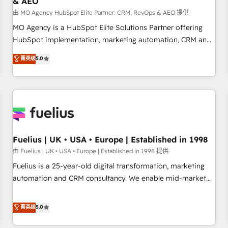
& AEO
accelerating your growth and positioning yourself as an
undisputed leader. 🔹 BOOST: Optimize your digital
由 MO Agency HubSpot Elite Partner: CRM, RevOps & AEO 提供
transformation process A methodology designed to
MO Agency is a HubSpot Elite Solutions Partner offering
implement HubSpot effectively and optimize your digital
HubSpot implementation, marketing automation, CRM and
processes. 🔹 Trusted by Industry Leaders With an average
RevOps consulting, data architecture, sales enablement,
菁英级
5.0
rating of 4.9/5 and a proven track record of business
lifecycle automation, lead scoring and revenue reporting.
transformation, our growth-first approach has helped
HubSpot, Salesforce and integrated enterprise stacks.
brands dominate their markets.
Digital Marketing, Answer Engine Optimisation, and
Generative Engine Optimisation (AI Search), HubSpot
Content Hub, WordPress development, B2B SEO, paid
media, and content. We work with enterprise and growth-
led companies across technology, professional services,
Fuelius | UK • USA • Europe | Established in 1998
financial services and industrial sectors. Offices in
由 Fuelius | UK • USA • Europe | Established in 1998 提供
Johannesburg, Cape Town and London. 500+ HubSpot CRM
Fuelius is a 25-year-old digital transformation, marketing
implementations delivered. AI visibility coverage across
automation and CRM consultancy. We enable mid-market
ChatGPT, Claude, Perplexity, Gemini and Google AI
and enterprise clients to maximise their return from digital
Overviews. HubSpot Impact Award - Customer First
and fuel their growth. We modernise platforms, streamline
菁英级
5.0
HubSpot Impact Award - Integrations Innovation HubSpot
operations that are causing inefficiencies, improve
Impact Award - Platform Migration Excellence HubSpot
customer experiences, integrate systems, and supercharge