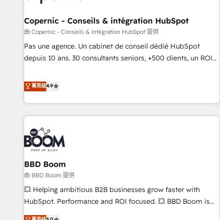
AI voice and chat agents, predictive automation, and smart
workflows • Salesforce + HubSpot integration • Website
Copernic - Conseils & intégration HubSpot
design and CMS development • ERP integration: SAP,
由 Copernic - Conseils & intégration HubSpot 提供
NetSuite, Microsoft Dynamics, … • Data cleansing and CRM
Pas une agence. Un cabinet de conseil dédié HubSpot
migration from any platform • Client/member portals built
depuis 10 ans. 30 consultants seniors, +500 clients, un ROI
on HubSpot • CaterSuite for the catering industry • Custom
mesurable. Notre mission : faire de HubSpot un vrai levier
and complex integrations: SAM.gov, GovWin, QuickBooks,
de performance pour votre organisation. Cela passe par la
菁英级
4.9
PandaDoc, ClickUp, Shopify, Mapsly, WooCommerce,
compréhension de vos processus, la fiabilisation de vos
BuilderTrend, and more Experience the difference — reach
données et l'alignement de vos équipes — avant même
out to see how AI + HubSpot can transform your business.
d'ouvrir la plateforme. Nos domaines d'intervention : -
Intégration & paramétrage HubSpot - Migration CRM &
reprise de données - Stratégie RevOps & alignement
Marketing / Sales - Data, reporting & tableaux de bord -
BBD Boom
Onboarding, audit & optimisation - Intégrations métiers
(ERP, téléphonie, e-commerce) - Formation &
由 BBD Boom 提供
accompagnement au changement Nous intervenons auprès
💥 Helping ambitious B2B businesses grow faster with
des PME, ETI et grandes entreprises en France et à
HubSpot. Performance and ROI focused. 💥 BBD Boom is
l'international, dans des secteurs variés : SaaS, immobilier,
the HubSpot partner that can help you to HubSpot Better.
菁英级
5.0