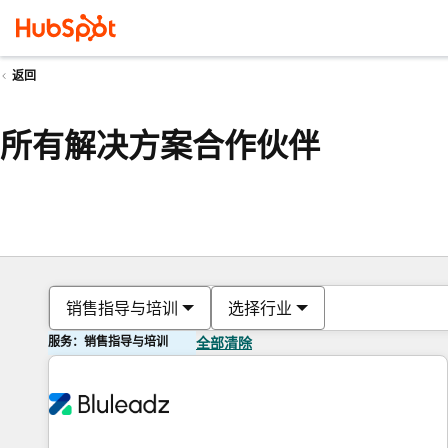
返回
所有解决方案合作伙伴
销售指导与培训
选择行业
服务：销售指导与培训
全部清除