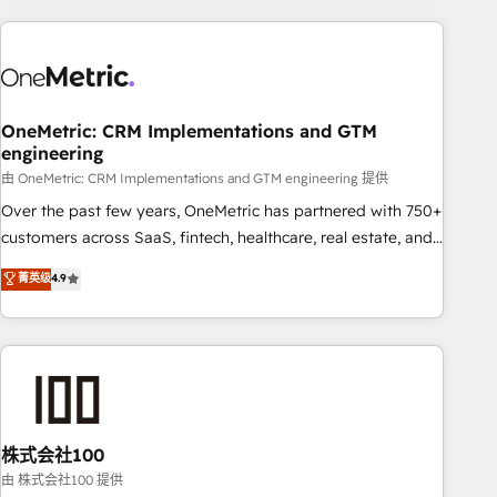
are a top ranked HubSpot Elite Partner, winner of Rookie of
the Year and Customer First Awards, 4.9/5 rating in
HubSpot Reviews and 4.9/5 rating in Clutch Reviews.
Digifianz helps the following industries: logistics & 3PL,
home improvement & construction, branding and
OneMetric: CRM Implementations and GTM
engineering
commercialization, real estate, health, education, SaaS,
Software Dev & IT and consulting, make the most out of
由 OneMetric: CRM Implementations and GTM engineering 提供
their HubSpot experience operating in the United States,
Over the past few years, OneMetric has partnered with 750+
EU, UAE, Mexico and Latin America. From casual user to
customers across SaaS, fintech, healthcare, real estate, and
super fan: make HubSpot an experience you LOVE!
other industries. With 150+ HubSpot-certified experts, we
菁英级
4.9
deliver scalable solutions to complex GTM and RevOps
challenges. Our Expertise 🔹 Onboarding & Implementation:
Accredited HubSpot Partner, ensuring smooth setup
tailored to your GTM motion. 🔹 Migrations: Accredited
HubSpot Partner, ensuring migration from other CRMs to
HubSpot without data loss or downtime. 🔹 RevOps
Strategy: Align teams, processes, and data to drive revenue
株式会社100
efficiency. 🔹 Integrations: Connect HubSpot with your tech
由 株式会社100 提供