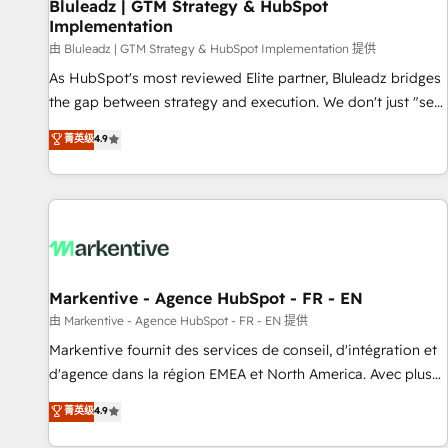
Bluleadz | GTM Strategy & HubSpot
Implementation
由 Bluleadz | GTM Strategy & HubSpot Implementation 提供
As HubSpot's most reviewed Elite partner, Bluleadz bridges
the gap between strategy and execution. We don't just "set
up tools" — we install the GTM Operating System (GTM OS)
菁英级
4.9
to align your leadership and engineer a portal that drives
predictable revenue velocity. 🚀 GTM Strategy & Alignment
Workshops & Sprints: Identify "Valleys of Death" stalling
growth. Fix your ICP, Math, and Story to stop "accelerating a
mess." ⚙️ Elite Engineering & AI Scalable Architecture: Zero-
technical-debt setup across all Hubs, validated by our 7
HubSpot Accreditations. AI-Powered RevOps: Breeze AI,
Markentive - Agence HubSpot - FR - EN
custom AI agents, and high-integrity migrations for total
由 Markentive - Agence HubSpot - FR - EN 提供
reporting clarity. Security & Compliance: SOC 2 Type II and
Markentive fournit des services de conseil, d'intégration et
HIPAA attested for enterprise-grade data security. 🏆 Why
d'agence dans la région EMEA et North America. Avec plus
Bluleadz? GTM OS Partner | 16+ Years Experience | 1,000+
de 115 experts en marketing automation, Growth, Revops,
菁英级
4.9
Five-Star Reviews
CRM et webdesign. Markentive is both a consulting firm, a
digital agency and an integrator. With over 115 experts in