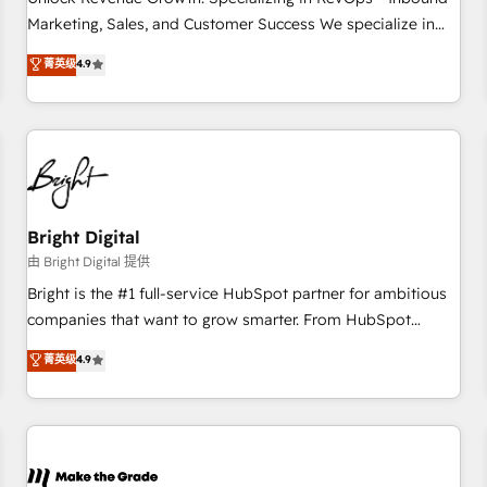
run your revenue process. Sales, marketing, and service
Marketing, Sales, and Customer Success We specialize in
wired together. ➤ AI and Integrations: Layer Breeze AI,
driving revenue growth for companies across industries
菁英级
4.9
custom agents, and APIs to remove manual work. ➤
through tailored marketing, sales, and customer success
Ongoing Management: Monthly tune-ups, feature rollouts,
strategies, utilizing RevOps methodologies. As Latin
adoption coaching. Buying HubSpot, switching to it, or
America's largest HubSpot partner and a global leader in
reviving a stale portal? We are built for the work.
education market, we offer unparalleled insights. Operating
in five countries—Brazil, UAE (Abu Dhabi/Dubai/Sharjah),
Mexico, USA, and Portugal—we've executed over a hundred
successful operations. Our approach, rooted in RevOps
Bright Digital
principles, integrates analysis, training, planning, and
由 Bright Digital 提供
qualification. Leveraging technology, data analytics, CRM
Bright is the #1 full-service HubSpot partner for ambitious
optimization, and inbound marketing tactics, we focus on
companies that want to grow smarter. From HubSpot
understanding, nurturing, and converting leads. Partner with
onboarding, to training, from developing a new website to
菁英级
4.9
us to unlock your business's full potential and achieve
lead generation and digital marketing; we do it all (and with
sustained growth in today's competitive market.
great results)! In short, our services include: - HubSpot
consultancy: onboarding, training, data migration - HubSpot
development: websites, custom modules, integrations -
Marketing & sales solutions: digital marketing, advertising,