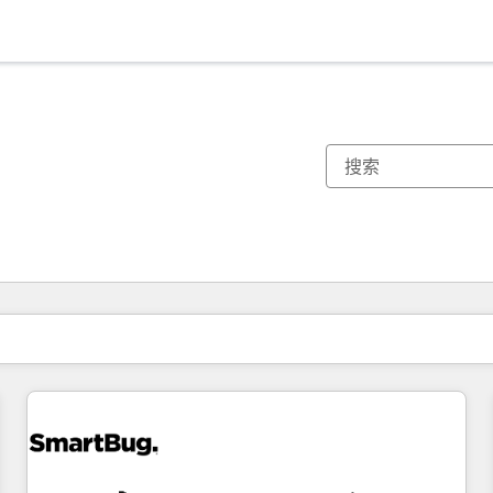
你目前所在页码为：
页码
页码
页码
页码
页码
页码
页码
页码
页码
页码
页码