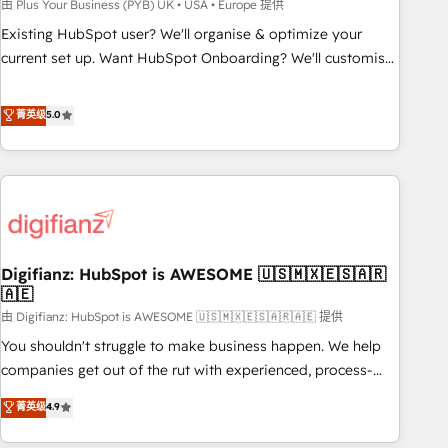
to grips with HubSpot through guided implementation and
由 Plus Your Business (PYB) UK • USA • Europe 提供
seamless integration of the CRM platform into your digital
Existing HubSpot user? We'll organise & optimize your
ecosystem. Would you like support in deploying your
current set up. Want HubSpot Onboarding? We'll customise
inbound marketing strategy? We'll provide support tailored
your CRM & automate your business processes. Welcome
to your needs and sales objectives. With 125+ certifications,
to our Profile! We can help with... • CRM implementation,
菁英级
5.0
we are part of the most certified Canadian agencies, and we
reports & workflows, and team training • CRM migration:
both hold Onboarding Accreditations. Based in Canada
Salesforce, Pipedrive, Dynamics etc • Technical projects inc.
(coast to coast), our services are offered in both English &
Custom API integrations & ERP systems inc. SAP and
French.
Netsuite A little about us... • Boutique 'Elite' Team (12 super
skilled members) • 150+ Clients for Sales Hub, Marketing
Hub, Service Hub, Data Hub and Website (CMS) • ISO/IEC
Digifianz: HubSpot is AWESOME 🇺🇸🇲🇽🇪🇸🇦🇷
27001:2022, ISO 9001:2015 and now... ISO 42001: 2023
🇦🇪
certified • Exclusive AI 'GuardHub' governance framework,
由 Digifianz: HubSpot is AWESOME 🇺🇸🇲🇽🇪🇸🇦🇷🇦🇪 提供
based on ISO 42001 - helping you 'organise complexity'
𝗥𝗲𝗮𝗱𝘆 𝗳𝗼𝗿 𝘁𝗵𝗲 𝗻𝗲𝘅𝘁 𝘀𝘁𝗲𝗽? Click the 👈 '𝗖𝗼𝗻𝘁𝗮𝗰𝘁
You shouldn't struggle to make business happen. We help
𝗯𝘂𝘀𝗶𝗻𝗲𝘀𝘀' button to get in touch (𝘸𝘦'𝘳𝘦 𝘴𝘶𝘱𝘦𝘳 𝘳𝘦𝘴𝘱𝘰𝘯𝘴𝘪𝘷𝘦)
companies get out of the rut with experienced, process-
oriented teams implementing HubSpot Marketing, Sales,
菁英级
4.9
Service, CMS and Operations Hub, so selling and actually
engaging with your customers feels easy and pain-free. We