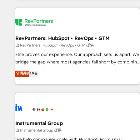
marketing automation, growth, revops, CRM and webdesign
(We focus on EMEA - USA customers).
RevPartners: HubSpot • RevOps • GTM
由 RevPartners: HubSpot • RevOps • GTM 提供
Elite proves our experience. Our approach sets us apart. We
bridge the gap where most agencies fall short by combining
GTM strategy with technical execution to solve the right
菁英级
5.0
problem with the right solution. As the only firm in the world
to hold Elite Partner Accreditations with both HubSpot and
Clay, our clients gain a unique advantage in CRM
architecture, pipeline generation, data intelligence, and go-
to-market execution. Why B2B Businesses Choose RP: -
Secure: Soc2 compliant 🛡️ - Pricing: Implementations
starting at $1,5k 💵 - Speed: Launch in 14 days ⚡ - Global:
Instrumental Group
250 professionals across five continents 🌐 - Scale: Fastest
由 Instrumental Group 提供
tiering Elite HubSpot Partner 🪴 - Sales Hub: More
We help companies scale with HubSpot. From small