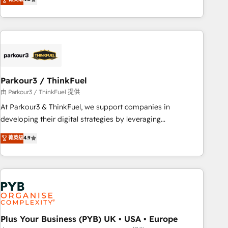
and service hubs • Built-in flexibility for startups to global
achieving Commercial Excellence. With our targeted
brands
processes, we strengthen your digital transformation and
minimize costs. As HubSpot's Advanced Accredited CRM
Implementation partner, we provide expertise to drive your
business forward. Since 2015 we are fully dedicated to
HubSpot and with an experienced team (50+), we work
with reputable companies in B2B sectors such as
Parkour3 / ThinkFuel
manufacturing, SaaS and business services. We prepare a
由 Parkour3 / ThinkFuel 提供
customized business case that demonstrates the value and
At Parkour3 & ThinkFuel, we support companies in
impact of your digital transformation, including a detailed
developing their digital strategies by leveraging
financial rationale with a focus on ROI and TCO. As a trusted
technologies and automating their marketing and sales
菁英级
4.9
extension of your team, we believe in the power of
processes to generate growth. Our offer spans from
partnership. Together, we embark on a transformational
Strategy to Operations. We specialize in CRM onboarding
journey that sets your business up for long-term success.
and implementation, web design, sales & marketing
Unlock your business. If not now, when?
automation, and digital marketing. With extensive
experience working with tech companies and
manufacturers since 2002, we are committed to
empowering our clients and developing their autonomy. Get
Plus Your Business (PYB) UK • USA • Europe