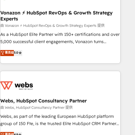
itself. One company, one operating model, delivering across
offices and consulting teams in the UK, USA, Canada,
Vonazon ⚡ HubSpot RevOps & Growth Strategy
Experts
Germany, France, Belgium, Singapore, and South Africa.
Certified compliant with ISO/IEC 27001:2022 and ISO
由 Vonazon ⚡ HubSpot RevOps & Growth Strategy Experts 提供
9001:2015 across all seven international offices and 175+
As a HubSpot Elite Partner with 150+ certifications and over
employees.
5,000 successful client engagements, Vonazon turns
marketing complexity into measurable, scalable growth.
菁英级
5.0
From onboarding to enterprise-grade campaigns, our in-
house team builds scalable strategies that drive long-term
revenue. ⚙️ HubSpot Integration & Optimization • Seamless
CRM, CMS, and automation setup • Complex platform
migrations and data cleanups • Custom APIs and third-party
integrations 📈 End-to-End Revenue Acceleration • Lifecycle
marketing and pipeline growth programs • Sales
Webs, HubSpot Consultancy Partner
enablement tools and CRM optimization • Retention
由 Webs, HubSpot Consultancy Partner 提供
strategies with customer journey mapping 🏅 Elite-Level
Webs, as part of the leading European HubSpot platform
HubSpot Execution • 750+ onboardings and 2,000+
group of 150 Fte, is the trusted Elite HubSpot CRM Partner
implementations • Deep expertise across marketing, sales,
offering you a roadmap on maximizing EBITDA and
菁英级
4.8