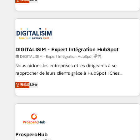
industrie, éducation, banque & assurance, transport &
We work with your teams to solve all your HubSpot
logistique.
challenges and improve user adoption, sales process and
marketing results. Services 📚 Onboarding your team to
HubSpot for the first time 🔧 Designing and optimising your
HubSpot set-up for better results 🌐 Website design and
build using HubSpot 🔌 Integrating HubSpot with other
systems 🎓 Training your teams to be HubSpot pros 📊
DIGITALISIM - Expert Intégration HubSpot
Lead generation services using HubSpot Why us? - SIX
由 DIGITALISIM - Expert Intégration HubSpot 提供
HubSpot Accreditations - awarded by HubSpot after a
Nous aidons les entreprises et les dirigeants à se
rigorous process for CRM, Solutions Architecture,
rapprocher de leurs clients grâce à HubSpot ! Chez
Onboarding , Data Migration, Custom Integration & Platform
DIGITALISIM, nous avons l'intime conviction que la réussite
菁英级
5.0
Enablement -Onboarded over 500 businesses to HubSpot -
des entreprises passe par l’innovation web, le marketing
Top 1% of partners worldwide -In-house team of 25+
digital, et la relation client ! C'est pourquoi, nos experts sont
experts Contact us today to help you get more from your
à la fois capables de gérer votre projet de création de site
investment in HubSpot. www.bbdboom.com
internet, votre référencement, votre stratégie digitale et le
pilotage et l'intégration d'HubSpot ! Les grandes phases
d'un projet HubSpot avec DIGITALISIM : 🧽 Nettoyage,
migration et intégration des bases de données. 🚀
ProsperoHub