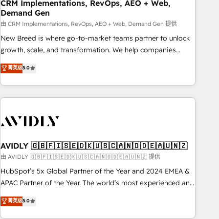
CRM Implementations, RevOps, AEO + Web,
Demand Gen
由 CRM Implementations, RevOps, AEO + Web, Demand Gen 提供
New Breed is where go-to-market teams partner to unlock
growth, scale, and transformation. We help companies
activate HubSpot’s AI-powered customer platform and
菁英级
5.0
operationalize HubSpot’s Loop Marketing framework
through expert-led services, smart agents, and purpose-
built apps, tailored to your business. Together, we unlock
results, fast. ⚙️CRM & RevOps: Align all Hubs to your buyer
journey for clean data, scalability, & reporting. 🎯Demand
Gen & ABM: Drive pipeline with inbound, ABM, AEO, SEO, &
paid media. 👩‍💻Web Design: Build high-performing
AVIDLY 🇬🇧🇫🇮🇸🇪🇩🇰🇺🇸🇨🇦🇳🇴🇩🇪🇦🇺🇳🇿
websites with UX, messaging, & conversion strategy that
由 AVIDLY 🇬🇧🇫🇮🇸🇪🇩🇰🇺🇸🇨🇦🇳🇴🇩🇪🇦🇺🇳🇿 提供
drive results. 🤖AI Strategy: Activate Breeze Agents,
HubSpot’s 5x Global Partner of the Year and 2024 EMEA &
configure HubSpot AI, & maximize AEO with tailored AI
APAC Partner of the Year. The world’s most experienced and
services. 🧩Integrations: Extend HubSpot with custom
fully accredited HubSpot Solutions Partner. 🚀 With 2,750+
菁英级
5.0
integrations, hosting, & maintenance.
HubSpot projects delivered and 370+ specialists across
EMEA, APAC and NAM, we de-risk complex CRM