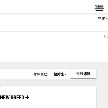
Menu
构建
过滤器
排序依据：
相关性