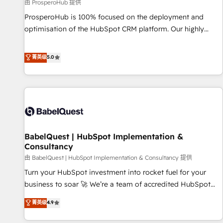
Développement des interfaces avec vos logiciels métiers ⚙️
由 ProsperoHub 提供
Configuration de la plateforme HubSpot 📈 Configuration
ProsperoHub is 100% focused on the deployment and
de rapports et tableaux de bord 🤝 Book Process &
optimisation of the HubSpot CRM platform. Our highly
Guidelines utilisateurs 🎓 Formations des utilisateurs
experienced team of solutions experts will ensure that you
achieve maximum adoption and ROI from your HubSpot
菁英级
5.0
investment. Use our extensive HubSpot, sales, marketing,
service and integrations expertise to lead your team on
their HubSpot journey, design and implement your
processes and skilfully bring your revenue infrastructure to
life. Our collaborative approach keeps you in control whilst
we plan and support the route to your revenue goals. We
BabelQuest | HubSpot Implementation &
have successfully supported over 500 organisations with
Consultancy
HubSpot implementation, optimisation, training, and
由 BabelQuest | HubSpot Implementation & Consultancy 提供
adoption assurance. Our tried and tested Roadmap
methodology will ensure that you receive the best
Turn your HubSpot investment into rocket fuel for your
deployment experience possible. Whether you are new to
business to soar 🚀 We’re a team of accredited HubSpot
HubSpot or seeking to turn around a poor install, our team
experts ready to help you. We can implement the platform
菁英级
4.9
have the change management expertise to deliver the
into complex business environments, optimise what you've
solutions you need.
got and make sure you can actually use it, build your