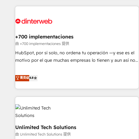
website in HubSpot or create an inbound marketing
strategy for you and execute it on HubSpot. We are on the
G-Cloud 14 CCS (Crown Commercial Service) framework,
meaning we've been accredited by HubSpot and vetted by
the CCS, which means we can support public sector
+700 implementaciones
companies as well the other ones listed in our profile. Our
由 +700 implementaciones 提供
services: - HubSpot implementation - HubSpot CMS
HubSpot, por sí solo, no ordena tu operación —y ese es el
website build We can do lots of things. But everything we
motivo por el que muchas empresas lo tienen y aun así no
do is there for you to: - Grow revenue, and run your
crecen. Suele ser un círculo: procesos que no generan datos
business more efficiently - Build stronger relationships with
confiables, datos que no permiten decidir bien, y
菁英级
4.8
customers - Make better decisions with data - Find a new
decisiones que no logran mejorar los procesos. Y así, vuelta
voice and reach more people - Get the most out of your
tras vuelta, el negocio gira sin avanzar —un problema que
HubSpot investment
tiene menos que ver con el CRM y más con cómo opera la
empresa por debajo. Te acompañamos a ordenar tu
operación para que genere la información que necesitás
para decidir, y HubSpot por fin rinda de verdad. Lo
Unlimited Tech Solutions
hacemos paso a paso, sin frenar tu operación, con la
adopción que todos buscan y pocos logran. No es teoría:
由 Unlimited Tech Solutions 提供