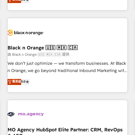
clés : - 10 ans d'expérience - 100+ intégrations CRM
trusted partner in HubSpot's ecosystem for a reason. Their
HubSpot réussies - 40 experts conseil - 150 certifications
team brings over a decade of experience to the table, along
HubSpot cumulées
with deep knowledge of the HubSpot platform and
strategies for driving growth. They are committed to
helping our customers grow and finding solutions that fit
their unique business needs. We are thrilled to have Blue
Frog in the HubSpot ecosystem leading the way for
Black n Orange 🇺🇸 🇲🇽 🇨🇦
customers!" - Yamini Rangan, CEO of HubSpot “Our
由 Black n Orange 🇺🇸 🇲🇽 🇨🇦 提供
experience with the team at Blue Frog has been nothing
We don’t just optimize — we transform businesses. At Black
short of extraordinary. Their years of experience and quality
n Orange, we go beyond traditional Inbound Marketing with
of skilled staff has earned them a trusted reputation within
our exclusive methodologies: BOOMS and BOOST. Together,
菁英级
5.0
the HubSpot ecosystem as a reliable partner capable of
they form a powerful combination that has driven success
delivering remarkable experiences for our most
for over 800 businesses worldwide. As Elite HubSpot
sophisticated clients.” - Brian Garvey, VP, Solutions Partner
Partners, we specialize in crafting high-performance growth
Program, HubSpot.
strategies that integrate data-driven marketing, automation,
and revenue intelligence to help companies scale faster and
smarter. 🔹 BOOMS: Demand generation for all your buyers
With BOOMS, you invest in 100% of your buyers,
MO Agency HubSpot Elite Partner: CRM, RevOps