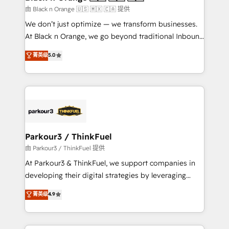
migration et intégration des bases de données. 🚀
由 Black n Orange 🇺🇸 🇲🇽 🇨🇦 提供
Développement des interfaces avec vos logiciels
We don’t just optimize — we transform businesses.
métiers ⚙️ Configuration de la plateforme HubSpot
At Black n Orange, we go beyond traditional Inbound
📈 Configuration de rapports et tableaux de bord 🤝
Marketing with our exclusive methodologies:
菁英级
5.0
Book Process & Guidelines utilisateurs 🎓
BOOMS and BOOST. Together, they form a powerful
Formations des utilisateurs
combination that has driven success for over 800
businesses worldwide. As Elite HubSpot Partners, we
specialize in crafting high-performance growth
strategies that integrate data-driven marketing,
automation, and revenue intelligence to help
companies scale faster and smarter. 🔹 BOOMS:
Parkour3 / ThinkFuel
Demand generation for all your buyers With BOOMS,
由 Parkour3 / ThinkFuel 提供
you invest in 100% of your buyers, accelerating your
At Parkour3 & ThinkFuel, we support companies in
growth and positioning yourself as an undisputed
developing their digital strategies by leveraging
leader. 🔹 BOOST: Optimize your digital
technologies and automating their marketing and
菁英级
4.9
transformation process A methodology designed to
sales processes to generate growth. Our offer spans
implement HubSpot effectively and optimize your
from Strategy to Operations. We specialize in CRM
digital processes. 🔹 Trusted by Industry Leaders
onboarding and implementation, web design, sales