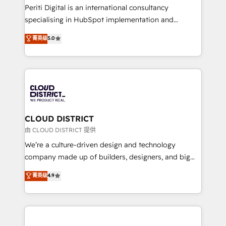
GTMの見える化・自動化まで。全Hub統合運用、デー
Periti Digital is an international consultancy
タ品質設計、グループ横断のCRM統合に対応します。
specialising in HubSpot implementation and
2️⃣ AIエージェント組織構築 営業・マーケティング業務
Antropic's Claude business transformation, with
菁英级
5.0
の一部をAIが自律実行する組織への移行を設計・実装。
offices in Dublin, Munich, Rotterdam, Lisbon, and
Breeze・Claude等をHubSpotと連携させ、役割定義・
New York. We help organisations unlock their full
運用ルール・成果指標まで含めて設計します。 3️⃣ 全社
revenue potential by deeply integrating core
DX × AI推進のPMO伴走支援 複数部門をまたぐDX×AI変
business systems, ERP, e-commerce platforms, and
革を、構想から実装・定着までPMOとして主導。「設
beyond, with HubSpot, and layering Anthropic's
定の代行ではなく、設計の責任」を引き受け、部門横断
Claude AI across the processes that matter most.
の統合・浸透・変革管理を実行します。 ▸ CMS戦略設
From automating complex workflows to surfacing
CLOUD DISTRICT
計・構築：リード獲得・CVR・SEOを前提にした情報設
insights buried in data, we build intelligent systems
由 CLOUD DISTRICT 提供
計・導線設計・テンプレート設計をContent Hubで一体
that think, connect, and scale. Our approach goes
We’re a culture-driven design and technology
提供。 ▸ 既存CRM・MAからの移行支援：Salesforce・
beyond configuration. We embed ourselves in our
company made up of builders, designers, and big
Marketo・Pardot等からの移行、カスタム設計、履歴
clients' operations, understand how their business
thinkers. We blend strategy, design, and
データ移行と活用設計まで。 ▸ AEO対応：ChatGPT・
菁英级
4.9
actually runs, and architect solutions that make
development—always fueled by curiosity—to turn
Perplexity等のAI検索からの流入・引用を前提にコンテ
technology work harder — so their people don't
ideas, opportunities, and challenges into meaningful
ンツとサイト構造を最適化。 🏆 なぜ100incを選ぶの
have to. 900+ customers worldwide have trusted
experiences. To us, technology is more than just
か？ ✓ HubSpot Eliteパートナー認定 ✓ HubSpotアワ
Periti to turn their data into diamonds. 💎
code; it’s about creating things that are useful, cool,
ード受賞・HUGリーダー ✓ ISO27001:2022 /