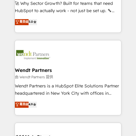
including Ticketmaster, Ticketek, SevenRooms,
🚀 Why Sector Growth? Built for teams that need
NetSuite, Snowflake, and Salesforce; HubSpot CMS
HubSpot to actually work - not just be set up. 🔧
development; AI automation; and data services. As
HubSpot Experts: Onboarding, migrations,
菁英级
5.0
a Ticketmaster Nexus Partner, we deliver advanced
automation, and training built for adoption. ⚡ Highly
sports and events integrations in the HubSpot
Technical Execution: ERP, EMR and Custom
ecosystem. We also build and maintain proprietary
Integrations; complex builds delivered in weeks, not
HubSpot apps including JinnSync. Our credentials
months. 🤖 AI Consulting & Agents: AI-powered
include five HubSpot Academy accreditations, six
workflows; automation agents; process optimization
HubSpot Awards, recognition in Financial Services
inside HubSpot. 🏆 Industry Experience: 🏥
and Real Estate, and 80+ five-star reviews.
Healthcare: HIPAA implementations; secure data
Wendt Partners
workflows 💼 Financial Services: compliant
由 Wendt Partners 提供
workflows; audit-ready reporting ⚖️ Legal: client
Wendt Partners is a HubSpot Elite Solutions Partner
intake; pipeline and document workflows 🛒 E-
headquartered in New York City with offices in
Commerce: Shopify, WooCommerce; lifecycle and
Toronto, London and Melbourne. As a global
菁英级
4.9
revenue automation 🏢 Real Estate: deal pipelines;
HubSpot partner, we specialize in working with
portfolio and lifecycle management 🏭
sophisticated B2B companies to implement the
Manufacturing: ERP integrations; operational
HubSpot CRM platform across client organizations.
alignment 🛡️ Compliance & Data Considerations:
Our vertical market expertise includes
HIPAA-aware; CASL-compliant; GDPR-ready