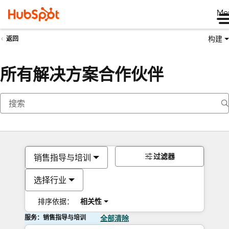
Me
构建
返回
所有解决方案合作伙伴
过滤器
销售指导与培训
选择行业
排序依据：
相关性
服务：销售指导与培训
全部清除