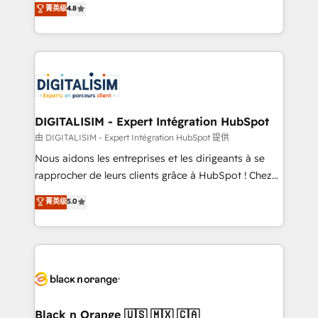
菁英级
4.8
of experience and quality of skilled staff has earned
maximizing EBITDA and achieving Commercial
them a trusted reputation within the HubSpot
Excellence. With our targeted processes, we
ecosystem as a reliable partner capable of delivering
strengthen your digital transformation and minimize
remarkable experiences for our most sophisticated
costs. As HubSpot's Advanced Accredited CRM
clients.” - Brian Garvey, VP, Solutions Partner
Implementation partner, we provide expertise to
Program, HubSpot.
drive your business forward. Since 2015 we are fully
dedicated to HubSpot and with an experienced
DIGITALISIM - Expert Intégration HubSpot
team (50+), we work with reputable companies in
由 DIGITALISIM - Expert Intégration HubSpot 提供
B2B sectors such as manufacturing, SaaS and
Nous aidons les entreprises et les dirigeants à se
business services. We prepare a customized
rapprocher de leurs clients grâce à HubSpot ! Chez
business case that demonstrates the value and
DIGITALISIM, nous avons l'intime conviction que la
菁英级
5.0
impact of your digital transformation, including a
réussite des entreprises passe par l’innovation web,
detailed financial rationale with a focus on ROI and
le marketing digital, et la relation client ! C'est
TCO. As a trusted extension of your team, we
pourquoi, nos experts sont à la fois capables de
believe in the power of partnership. Together, we
gérer votre projet de création de site internet, votre
embark on a transformational journey that sets your
référencement, votre stratégie digitale et le pilotage
business up for long-term success. Unlock your
et l'intégration d'HubSpot ! Les grandes phases d'un
business. If not now, when?
projet HubSpot avec DIGITALISIM : 🧽 Nettoyage,
Black n Orange 🇺🇸 🇲🇽 🇨🇦