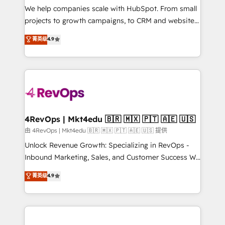
customer lifecycle through seamless integrations,
We help companies scale with HubSpot. From small
ensure long-term adoption with change-
projects to growth campaigns, to CRM and websites.
management programs, and align marketing, sales,
Hire an agency that's experienced in every inch of
菁英级
4.9
and service to drive sustainable growth With 6 key
HubSpot and willing to work hand-in-hand with your
HubSpot accreditations and experience across
team to simplify the complex and build a better
hundreds of organizations in dozens of industries,
experience for your team and customers.
there’s a good chance one of our globally integrated
teams has worked with clients just like you Let’s
explore whether S2 is the partner you’ve been
looking for...and get your next big initiative moving!
4RevOps | Mkt4edu 🇧🇷 🇲🇽 🇵🇹 🇦🇪 🇺🇸
由 4RevOps | Mkt4edu 🇧🇷 🇲🇽 🇵🇹 🇦🇪 🇺🇸 提供
Unlock Revenue Growth: Specializing in RevOps -
Inbound Marketing, Sales, and Customer Success We
specialize in driving revenue growth for companies
菁英级
4.9
across industries through tailored marketing, sales,
and customer success strategies, utilizing RevOps
methodologies. As Latin America's largest HubSpot
partner and a global leader in education market, we