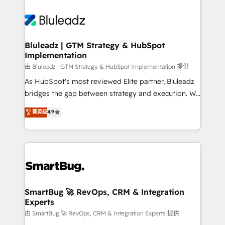
Bluleadz | GTM Strategy & HubSpot
Implementation
由 Bluleadz | GTM Strategy & HubSpot Implementation 提供
As HubSpot's most reviewed Elite partner, Bluleadz
bridges the gap between strategy and execution. We
don't just "set up tools" — we install the GTM
菁英级
4.9
Operating System (GTM OS) to align your leadership
and engineer a portal that drives predictable
revenue velocity. 🚀 GTM Strategy & Alignment
Workshops & Sprints: Identify "Valleys of Death"
stalling growth. Fix your ICP, Math, and Story to stop
"accelerating a mess." ⚙️ Elite Engineering & AI
Scalable Architecture: Zero-technical-debt setup
SmartBug 🚀 RevOps, CRM & Integration
Experts
across all Hubs, validated by our 7 HubSpot
Accreditations. AI-Powered RevOps: Breeze AI,
由 SmartBug 🚀 RevOps, CRM & Integration Experts 提供