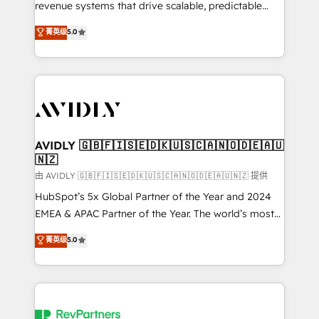
revenue systems that drive scalable, predictable
growth. As a triple-accredited HubSpot Solutions
菁英级
5.0
Partner, we specialize in both strategic RevOps
planning and hands-on technical execution - building
the operational foundation companies need to
thrive. Industries we specialize in: - Manufacturing -
Healthcare - Financial Services - Managed IT (MSP) -
Franchises - Professional Services - And more! How
we help: ✔️ Full HubSpot implementations and portal
AVIDLY 🇬🇧🇫🇮🇸🇪🇩🇰🇺🇸🇨🇦🇳🇴🇩🇪🇦🇺
🇳🇿
optimization ✔️ Data migrations, CRM architecture,
and reporting foundations ✔️ Custom integrations
由 AVIDLY 🇬🇧🇫🇮🇸🇪🇩🇰🇺🇸🇨🇦🇳🇴🇩🇪🇦🇺🇳🇿 提供
and workflow automation ✔️ User adoption
HubSpot’s 5x Global Partner of the Year and 2024
programs, training, and enablement Through project-
EMEA & APAC Partner of the Year. The world’s most
based engagements and ongoing RevOps
experienced and fully accredited HubSpot Solutions
菁英级
5.0
partnerships, we guide organizations through the
Partner. 🚀 With 2,750+ HubSpot projects delivered
revenue maturity model - delivering the right
and 370+ specialists across EMEA, APAC and NAM,
improvements at the right time so operations
we de-risk complex CRM programmes and
evolve strategically and sustainably as the business
accelerate ROI across every HubSpot Hub. 🧭 From
grows.
multi-region migrations to AI-powered automation,