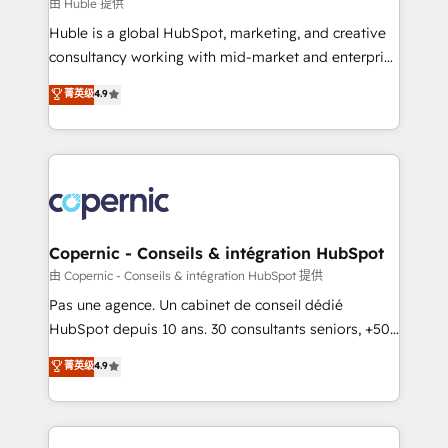
design We connect people, data and technology to
由 Huble 提供
improve customer experiences. With our bright
Huble is a global HubSpot, marketing, and creative
people, exciting ideas and can-do mentality, we
consultancy working with mid-market and enterprise
ensure revenue growth on a daily basis. So tell us
businesses. We go beyond implementation, shaping
菁英级
4.9
your challenge; our passionate and growth driven
the strategy, processes, and teams that turn
team of 100+ experts is ready for you! Driving digital
HubSpot into a genuine growth engine. Named
growth | www.brightdigital.com
HubSpot's Global Partner of the Year in 2024,
consistently ranked among their top 5 partners
worldwide, and with over 15 years in the ecosystem,
Huble has built a track record that speaks for itself.
One company, one operating model, delivering
Copernic - Conseils & intégration HubSpot
across offices and consulting teams in the UK, USA,
由 Copernic - Conseils & intégration HubSpot 提供
Canada, Germany, France, Belgium, Singapore, and
Pas une agence. Un cabinet de conseil dédié
South Africa. Certified compliant with ISO/IEC
HubSpot depuis 10 ans. 30 consultants seniors, +500
27001:2022 and ISO 9001:2015 across all seven
clients, un ROI mesurable. Notre mission : faire de
菁英级
4.9
international offices and 175+ employees.
HubSpot un vrai levier de performance pour votre
organisation. Cela passe par la compréhension de
vos processus, la fiabilisation de vos données et