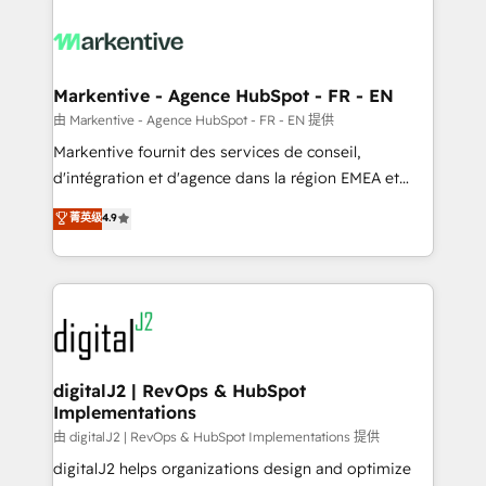
tailored to your business. Together, we unlock
results, fast. ⚙️CRM & RevOps: Align all Hubs to your
buyer journey for clean data, scalability, & reporting.
🎯Demand Gen & ABM: Drive pipeline with inbound,
Markentive - Agence HubSpot - FR - EN
ABM, AEO, SEO, & paid media. 👩‍💻Web Design:
由 Markentive - Agence HubSpot - FR - EN 提供
Build high-performing websites with UX, messaging,
Markentive fournit des services de conseil,
& conversion strategy that drive results. 🤖AI
d'intégration et d'agence dans la région EMEA et
Strategy: Activate Breeze Agents, configure HubSpot
North America. Avec plus de 115 experts en
菁英级
4.9
AI, & maximize AEO with tailored AI services. 🧩
marketing automation, Growth, Revops, CRM et
Integrations: Extend HubSpot with custom
webdesign. Markentive is both a consulting firm, a
integrations, hosting, & maintenance.
digital agency and an integrator. With over 115
experts in marketing automation, growth, revops,
CRM and webdesign (We focus on EMEA - USA
customers).
digitalJ2 | RevOps & HubSpot
Implementations
由 digitalJ2 | RevOps & HubSpot Implementations 提供
digitalJ2 helps organizations design and optimize