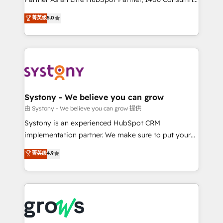
certifications and accreditations, we deliver both the
helps mid-market revenue teams transform how
菁英级
5.0
technical know-how and strategic guidance you
they sell, market, and serve. We don't just build your
need to succeed.
HubSpot—we teach your team to own it, then stay
to help you keep winning. What We Do ⚙️ CRM
Implementations across Marketing, Sales, Service,
Data & Content 📈 Sales & Marketing Alignment +
Revenue Team Enablement 🤖 Breeze AI & Custom
Agent Creation 🔄 Custom Integrations & Data
Systony - We believe you can grow
Migration Why 1406 We become part of your team.
由 Systony - We believe you can grow 提供
Your team learns while we build. We fix what others
Systony is an experienced HubSpot CRM
broke. Built for mid-market reality—practical
implementation partner. We make sure to put your
solutions that work with your actual headcount and
organization's needs and goals first and think along
菁英级
4.9
constraints. By the Numbers 🏆 Top 1% of all
with your organization. We are only satisfied once
HubSpot partners 🔄 Top 5% globally in client
you are too. Why Systony? - 20+ years of
retention 📅 8+ years of consistent results since 2017
experience with CRM, Marketing, Sales & Service
Who We Serve Revenue teams, marketing leaders,
implementations - 500+ successful onboardings -
and sales ops at mid-market companies ready to
Own back-end developers - Complex data
move beyond spreadsheets into unified systems
migrations (e.g. Salesforce, MS Dynamics, Perfect