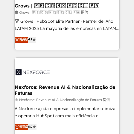
that drive real business results.
View, SuperOffice) - Custom integrations (e.g. MS
Grows | 🇵🇪 🇨🇴 🇲🇽 🇪🇨 🇨🇱 🇵🇦
Business Central, Navision, AX, SAP, Exact, AFAS) We
由 Grows | 🇵🇪 🇨🇴 🇲🇽 🇪🇨 🇨🇱 🇵🇦 提供
focus on growing B2B companies in the SME sector
🏆 Grows | HubSpot Elite Partner · Partner del Año
such as manufacturing, SaaS, business services and
LATAM 2025 La mayoría de las empresas en LATAM
wholesaler companies. As an experienced HubSpot
no tienen un problema de herramientas. Tienen un
菁英级
4.9
partner, we know how important user adoption is.
problema de orden. Equipos desalineados, datos
That's why we have developed a step-by-step
dispersos y procesos que dependen de personas
implementation process that focuses on user
clave — no de sistemas. Eso frena el crecimiento,
adoption. We’re experts on connecting data,
aunque tengas buena tecnología y ganas de escalar.
technology and people with each other. Together we
⚙️ Grows ordena los procesos comerciales, alinea
strive for optimal customer processes and
marketing, ventas y servicio, e implementa HubSpot
experiences. Systony – We believe you can grow!
de forma que genera resultados reales desde las
Nexforce: Revenue AI & Nacionalização de
Faturas
primeras semanas — no meses. 🤝 No entregamos
proyectos y nos vamos. Nos quedamos como
由 Nexforce: Revenue AI & Nacionalização de Faturas 提供
socios estratégicos, ayudando a sostener y escalar
A Nexforce ajuda empresas a implementar otimizar
lo que construimos juntos. Porque crecer sin orden
e operar a HubSpot com mais eficiência e
no es crecer — es solo moverse rápido. 🌎
previsibilidade de receita. Combinamos Revenue
菁英级
5.0
Operamos en Colombia, Perú, México, Ecuador,
Operations (RevOps) e Inteligência Artificial para