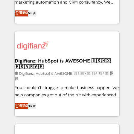
HubSpot implementation - HubSpot CMS website
marketing automation and CRM consultancy. We
build We can do lots of things. But everything we do
enable mid-market and enterprise clients to
菁英级
5.0
is there for you to: - Grow revenue, and run your
maximise their return from digital and fuel their
business more efficiently - Build stronger
growth. We modernise platforms, streamline
relationships with customers - Make better
operations that are causing inefficiencies, improve
decisions with data - Find a new voice and reach
customer experiences, integrate systems, and
more people - Get the most out of your HubSpot
supercharge revenue operations Key services: • CRM
investment
Implementation • Systems Integration • Digital
Transformation / Web Development • RevOps &
Digifianz: HubSpot is AWESOME 🇺🇸🇲🇽
🇪🇸🇦🇷🇦🇪
Sales Consulting • Marketing Automation What
makes us different? 🚀 Top 0.5% of global HubSpot
由 Digifianz: HubSpot is AWESOME 🇺🇸🇲🇽🇪🇸🇦🇷🇦🇪 提
供
agencies ⚙️ The strongest technical ability and
You shouldn't struggle to make business happen. We
integration capabilities 💼 Consultative, long-term
help companies get out of the rut with experienced,
partners who will embed ourselves into your
process-oriented teams implementing HubSpot
business, processes and systems 🏢 We specialise in
菁英级
4.9
Marketing, Sales, Service, CMS and Operations Hub,
working with mid-market and enterprise
so selling and actually engaging with your customers
organisations, global organisations and those with
feels easy and pain-free. We are a top ranked
complex use cases 🏆 CRM Implementation,
HubSpot Elite Partner, winner of Rookie of the Year
Platform Enablement, Custom Integration and