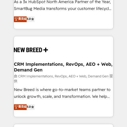
custom AI agents, and high-integrity migrations for
As a 3x HubSpot North America Partner of the Year,
total reporting clarity. Security & Compliance: SOC 2
SmartBug Media transforms your customer lifecycle
Type II and HIPAA attested for enterprise-grade data
into a revenue engine. Our unified ecosystem
菁英级
5.0
security. 🏆 Why Bluleadz? GTM OS Partner | 16+
includes specialized divisions Globalia (AI &
Years Experience | 1,000+ Five-Star Reviews
Software) and Point Success Media (Paid Media),
making this the official home for all three brands. 🔄
Implementation & Integration - Seamless migrations
and system integrations powered by Globalia’s
technical development team. - 19 HubSpot-certified
trainers to drive platform adoption. 📈 Revenue
CRM Implementations, RevOps, AEO + Web,
Demand Gen
Generation - Full-funnel marketing and high-
performance advertising via Point Success Media. -
由 CRM Implementations, RevOps, AEO + Web, Demand Gen 提
供
Expert deployment of Breeze AI and custom agents
New Breed is where go-to-market teams partner to
to automate growth. 🏆 Elite Excellence - 8 platform
unlock growth, scale, and transformation. We help
accreditations and deep HIPAA-compliance
companies activate HubSpot’s AI-powered
expertise. - A team of 250+ experts dedicated to
菁英级
5.0
customer platform and operationalize HubSpot’s
your resilient growth.
Loop Marketing framework through expert-led
services, smart agents, and purpose-built apps,