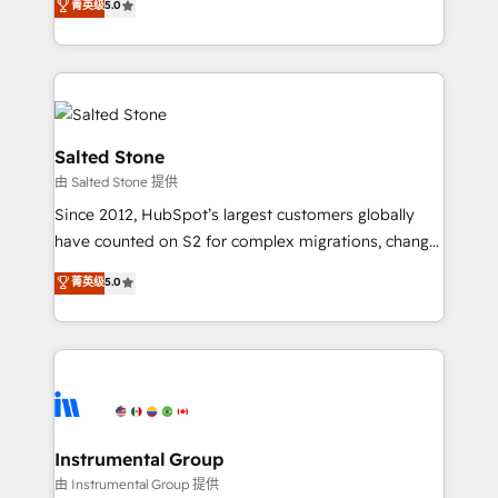
菁英级
5.0
Salesforce addicts to HubSpot evangelists 🧡 Don't
experts ★ 1,500+ implementations across 25+
hire a marketing agency for an Ops problem. Don't
countries ★ AI-first, RevOps-led, onboarding-
hire a technical agency for a growth problem. Hire a
obsessed INSIDEA helps growing companies turn
partner built to solve both.
HubSpot into a revenue engine. We onboard your
team, migrate your data, and build AI-powered
workflows that drive adoption from week one, in
Salted Stone
your time zone. What we do: ➤ Onboarding: Live in
由 Salted Stone 提供
weeks, with workflows built around your business,
Since 2012, HubSpot’s largest customers globally
not a template. ➤ Migration: Move from any legacy
have counted on S2 for complex migrations, change
CRM. Zero downtime, full data integrity. ➤
management, systems integration, and creative
Implementation: Configure HubSpot to run your
菁英级
5.0
solutions that deliver measurable impact and
revenue process. Sales, marketing, and service wired
transform brand experiences As one of the few full-
together. ➤ AI and Integrations: Layer Breeze AI,
service creative agencies in the HubSpot
custom agents, and APIs to remove manual work. ➤
ecosystem, we blend strategy, technology, & award-
Ongoing Management: Monthly tune-ups, feature
winning design to build scalable, globally
rollouts, adoption coaching. Buying HubSpot,
regionalized HubSpot websites, integrated
switching to it, or reviving a stale portal? We are
marketing campaigns, & RevOps frameworks that
Instrumental Group
built for the work.
fuel long-term success We connect the entire
由 Instrumental Group 提供