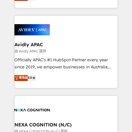
and enterprise customers. We ensure that your sales,
collective good of the company and its clientele, and
service and marketing department operates in the
dedicated to breaking the mold from the agency of
most effective way, while at the same time
the past into the consultancy of the future. Great
leveraging your commercial data for a fully
things are happening.
integrated buyers journey. Elixir is located in
Brussels, Munich, Cologne "Köln", Paris, Amsterdam
and Stockholm Elixir is a first mover and leader
Avidly APAC
when it comes to HubSpot sales and service
由 Avidly APAC 提供
implementations, highly renowned for our business
Officially APAC's #1 HubSpot Partner every year
acumen, process (re-)design experience and a
since 2019, we empower businesses in Australia,
massive amount of success stories in this area. We
New Zealand, and globally to realise their full
菁英级
5.0
integrate HubSpot with complex solutions like SAP,
potential through enterprise HubSpot CRM
MicroSoft, custom solutions,... Our company also has
implementation. And we deliver best practice across
strong experience with HubSpot UI extensions,
the whole HubSpot platform, covering marketing,
mobile apps for Field Service Mgt and Retail
sales, service, CMS and integrations. We work with
execution, CPQ, customer portals and HubSpot CMS
all businesses, from start-up to Enterprise, and have
developments. And we're champions when it comes
delivered the largest HubSpot implementations in
to complex data migrations.
the world. Our human approach to digital
NEXA COGNITION (N/C)
transformation is designed for businesses who want
由 NEXA COGNITION (N/C) 提供