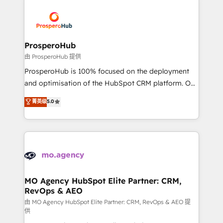
With an average rating of 4.9/5 and a proven track
& marketing automation, and digital marketing. With
record of business transformation, our growth-first
extensive experience working with tech companies
approach has helped brands dominate their
and manufacturers since 2002, we are committed to
markets.
empowering our clients and developing their
ProsperoHub
autonomy. Get to grips with HubSpot through
由 ProsperoHub 提供
guided implementation and seamless integration of
ProsperoHub is 100% focused on the deployment
the CRM platform into your digital ecosystem. Would
and optimisation of the HubSpot CRM platform. Our
you like support in deploying your inbound
highly experienced team of solutions experts will
菁英级
5.0
marketing strategy? We'll provide support tailored
ensure that you achieve maximum adoption and
to your needs and sales objectives. With 125+
ROI from your HubSpot investment. Use our
certifications, we are part of the most certified
extensive HubSpot, sales, marketing, service and
Canadian agencies, and we both hold Onboarding
integrations expertise to lead your team on their
Accreditations. Based in Canada (coast to coast), our
HubSpot journey, design and implement your
services are offered in both English & French.
processes and skilfully bring your revenue
infrastructure to life. Our collaborative approach
MO Agency HubSpot Elite Partner: CRM,
RevOps & AEO
keeps you in control whilst we plan and support the
route to your revenue goals. We have successfully
由 MO Agency HubSpot Elite Partner: CRM, RevOps & AEO 提
供
supported over 500 organisations with HubSpot