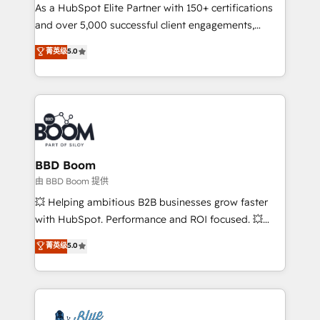
As a HubSpot Elite Partner with 150+ certifications
de conversion qui transforment les visiteurs en
and over 5,000 successful client engagements,
opportunités d'affaires ➤ La mise en place de
Vonazon turns marketing complexity into
stratégies d'acquisition marketing (SEO, SEA,
菁英级
5.0
measurable, scalable growth. From onboarding to
inbound, automatisation marketing, ABM, IA,
enterprise-grade campaigns, our in-house team
emailing) Informations clés : - 10 ans d'expérience -
builds scalable strategies that drive long-term
100+ intégrations CRM HubSpot réussies - 40
revenue. ⚙️ HubSpot Integration & Optimization •
experts conseil - 150 certifications HubSpot
Seamless CRM, CMS, and automation setup •
cumulées
Complex platform migrations and data cleanups •
Custom APIs and third-party integrations 📈 End-to-
BBD Boom
End Revenue Acceleration • Lifecycle marketing and
由 BBD Boom 提供
pipeline growth programs • Sales enablement tools
💥 Helping ambitious B2B businesses grow faster
and CRM optimization • Retention strategies with
with HubSpot. Performance and ROI focused. 💥
customer journey mapping 🏅 Elite-Level HubSpot
BBD Boom is the HubSpot partner that can help you
菁英级
5.0
Execution • 750+ onboardings and 2,000+
to HubSpot Better. We work with your teams to
implementations • Deep expertise across marketing,
solve all your HubSpot challenges and improve user
sales, and service hubs • Built-in flexibility for
adoption, sales process and marketing results.
startups to global brands
Services 📚 Onboarding your team to HubSpot for