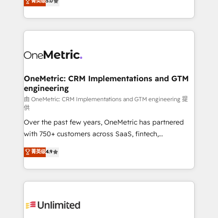
菁英级
5.0
implementaciones en LATAM. Imaginá HubSpot
As a top HubSpot Elite Partner, we specialize in
mostrándote dónde está tu próxima venta, no solo
custom HubSpot CRM solutions. Our experts design,
dónde quedó la última. Empecemos por el proceso
implement, and optimize systems to enhance user
que hoy más te frena, y de ahí, victorias
experience, functionality, and adoption across sales,
consecutivas, una tras otra.
marketing, and service teams. From setup to
refinement, we streamline workflows, improve lead
management, and speed up deal closures. With 500+
OneMetric: CRM Implementations and GTM
engineering
projects completed, our Agile approach ensures your
HubSpot CRM drives measurable results. Our
由 OneMetric: CRM Implementations and GTM engineering 提
供
RevOps services align your sales, marketing, and
Over the past few years, OneMetric has partnered
customer success teams for peak performance. We
with 750+ customers across SaaS, fintech,
optimize the revenue lifecycle—lead generation to
healthcare, real estate, and other industries. With
retention—by refining processes and eliminating
菁英级
4.9
150+ HubSpot-certified experts, we deliver scalable
inefficiencies. Using HubSpot tools and data-driven
solutions to complex GTM and RevOps challenges.
strategies, we create scalable solutions that
Our Expertise 🔹 Onboarding & Implementation:
maximize profitability and adapt to your goals.
Accredited HubSpot Partner, ensuring smooth setup
tailored to your GTM motion. 🔹 Migrations:
Accredited HubSpot Partner, ensuring migration