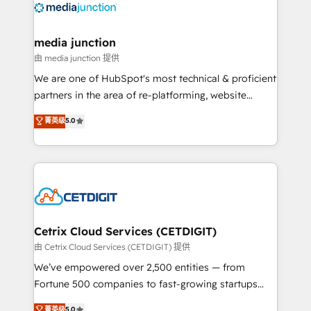
offer unparalleled insights. Operating in five
countries—Brazil, UAE (Abu Dhabi/Dubai/Sharjah),
Mexico, USA, and Portugal—we've executed over a
media junction
hundred successful operations. Our approach,
由 media junction 提供
rooted in RevOps principles, integrates analysis,
We are one of HubSpot's most technical & proficient
training, planning, and qualification. Leveraging
partners in the area of re-platforming, website
technology, data analytics, CRM optimization, and
design & development. We specialize in multi-hub
菁英级
5.0
inbound marketing tactics, we focus on
implementations for mid-market & enterprise
understanding, nurturing, and converting leads.
companies. We are woman-owned, powered by
Partner with us to unlock your business's full
coffee, and we ❤️ dogs. We produce award-winning
potential and achieve sustained growth in today's
work for our clients. 🏆2023 Technical Expertise
competitive market.
Impact Award 🏆2022 Technical Expertise Impact
Award 🏆2022 Platform Migration Excellence Impact
Award 🏆2020 Elite Solutions Partner 🏆2019
Cetrix Cloud Services (CETDIGIT)
Integrations HubSpot Impact Award 🏆2019
由 Cetrix Cloud Services (CETDIGIT) 提供
Marketing Enablement HubSpot Impact Award 🏆
We’ve empowered over 2,500 entities — from
2018 Website Design HubSpot Impact Award 🏆2017
Fortune 500 companies to fast-growing startups
Website Design HubSpot Impact Award 🏆2016
and nonprofits — to streamline operations, scale
菁英级
5.0