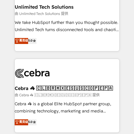
from other CRMs to HubSpot without data loss or
Unlimited Tech Solutions
downtime. 🔹 RevOps Strategy: Align teams,
由 Unlimited Tech Solutions 提供
processes, and data to drive revenue efficiency. 🔹
We take HubSpot further than you thought possible.
Integrations: Connect HubSpot with your tech stack
Unlimited Tech turns disconnected tools and chaotic
for better adoption. 🔹 Custom Solutions: Build
processes into a seamless, high-performing revenue
菁英级
5.0
tailored apps, workflows, and configurations. We are
engine. We combine RevOps strategy with deep
SOC 2 Type II and ISO 27001 certified, reinforcing
technical execution to help teams scale faster—with
our commitment to data security and compliance. At
cleaner data, smarter automation, and more
OneMetric, we help revenue teams focus on the
predictable revenue. Specialties: · HubSpot
OneMetric that matters most: revenue.
Implementation & Migration · Native & Custom
Integrations · Custom Development · CPQ & FSM ·
Reporting & Analytics · GTM Architecture · Sales &
Cebra 🦓 🇨🇱🇧🇷🇲🇽🇪🇸🇺🇸🇨🇴🇵🇪🇵🇦
Marketing Enablement If you’re ready to elevate
由 Cebra 🦓 🇨🇱🇧🇷🇲🇽🇪🇸🇺🇸🇨🇴🇵🇪🇵🇦 提供
HubSpot from “just your CRM” to your growth
Cebra 🦓 is a global Elite HubSpot partner group,
infrastructure—let’s talk.
combining technology, marketing and media
expertise across Latin America and Southern
菁英级
5.0
Europe, with teams across 7 countries. Born in Chile,
we combine local insight with international reach to