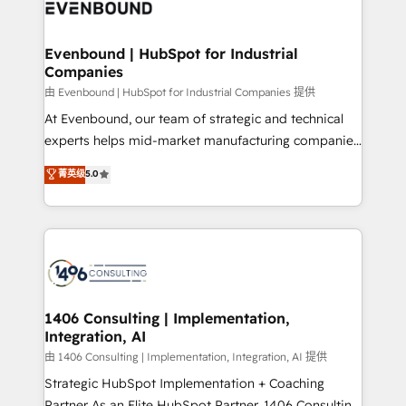
and—most importantly—simple. That’s why we lean
ISO9001:2015 取得 ✓ 400社以上の導入実績 ✓
into bold ideas and shape them into thoughtful
HubSpot大百科 出版 CRM・AI活用に関するご相談、現
products and strategies that actually make a
Evenbound | HubSpot for Industrial
状整理の壁打ちなど、構想段階からお気軽にお問い合わ
Companies
difference.
せください。
由 Evenbound | HubSpot for Industrial Companies 提供
At Evenbound, our team of strategic and technical
experts helps mid-market manufacturing companies
achieve real growth. We specialize in delivering
菁英级
5.0
tailored solutions that drive results by leveraging
HubSpot’s platform and data to fuel success.
Technical Solutions: - HubSpot Technical Consulting -
HubSpot CRM Implementation - HubSpot
Onboarding - Data Migration & Integrations -
Technical Audit & Optimization Strategic Solutions: -
Revenue Operations - Inbound Marketing -
1406 Consulting | Implementation,
Integration, AI
Outbound Marketing - HubSpot CMS Website
Design & Development We empower our clients to
由 1406 Consulting | Implementation, Integration, AI 提供
reach their full potential by providing transparent,
Strategic HubSpot Implementation + Coaching
relationship-driven support. With over 300 HubSpot
Partner As an Elite HubSpot Partner, 1406 Consulting