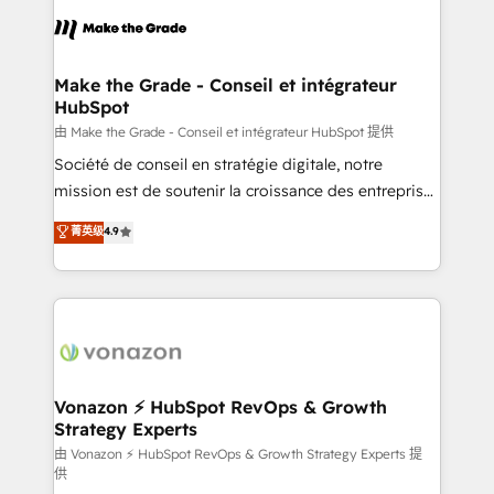
l'alignement de vos équipes — avant même d'ouvrir
la plateforme. Nos domaines d'intervention : -
Intégration & paramétrage HubSpot - Migration CRM
& reprise de données - Stratégie RevOps &
Make the Grade - Conseil et intégrateur
HubSpot
alignement Marketing / Sales - Data, reporting &
tableaux de bord - Onboarding, audit &
由 Make the Grade - Conseil et intégrateur HubSpot 提供
optimisation - Intégrations métiers (ERP, téléphonie,
Société de conseil en stratégie digitale, notre
e-commerce) - Formation & accompagnement au
mission est de soutenir la croissance des entreprises
changement Nous intervenons auprès des PME, ETI
B2B à travers l’acquisition de nouveaux clients,
菁英级
4.9
et grandes entreprises en France et à l'international,
l'intégration CRM et le développement des revenus
dans des secteurs variés : SaaS, immobilier,
auprès de vos comptes existants. En France et à
industrie, éducation, banque & assurance, transport
l'international, nous travaillons avec des ETI
& logistique.
ambitieuses, des grands groupes voulant aller au-
delà d’une simple transformation digitale et des
startups florissantes. Nos 3 grandes expertises sont :
➤ L’intégration de CRM et de méthodologie RevOps
Vonazon ⚡ HubSpot RevOps & Growth
Strategy Experts
pour aligner les équipes marketing, commerciales et
support client (data migration, synchronisation API,
由 Vonazon ⚡ HubSpot RevOps & Growth Strategy Experts 提
供
audit et maintenance) ➤ La création de sites internet