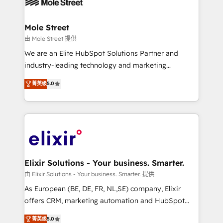
industrial/manufacturing, professional services,
implementations where required 💡 Why 500+
architecture/engineering/construction (AEC),
Clients Choose Us: Elite Partner; technical, fast, and
distribution, commercial real estate, technology,
Mole Street
built to scale.
finserv/fintech, IT managed services, transportation
由 Mole Street 提供
& logistics, energy/solar, staffing and recruiting,
We are an Elite HubSpot Solutions Partner and
media, healthcare and government contractors. Our
industry-leading technology and marketing
scope of services encompasses Platform Solutions,
consultancy. Our focus is on enterprise and mid-
菁英级
5.0
Technical Solutions, Enablement Solutions, Digital
market B2B companies globally that want a strategic
Solutions and Growth Solutions. As a fully
approach to execute their goals through creative
accredited and five-star rated firm, Wendt Partners
applications of our solutions; Technical HubSpot
brings a deep bench of expertise to each client
Consulting, Content Marketing, Growth-Driven
engagement. In addition, we are SOC 2, ISO 27001,
Design, Migrations + Integrations. Mole Street’s
GDPR and HIPAA compliant for global IT security
mission is empowering others to realize their
standards.
greatness, which is achieved through creating
Elixir Solutions - Your business. Smarter.
absolute clarity, derived from a well-defined
由 Elixir Solutions - Your business. Smarter. 提供
strategy, executed well, and reported on with clear
As European (BE, DE, FR, NL,SE) company, Elixir
results. The culture is driven by core values; Joy, Grit,
offers CRM, marketing automation and HubSpot
Accountability, Curiosity, Authenticity, Growth
integration products and services to mid-market
菁英级
5.0
Mindedness, and Clarity. We are driven to win for the