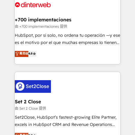
and Customer First Awards, 4.9/5 rating in HubSpot
Onboarding Accredited 🔐 ISO27001 & ISO9001
Reviews and 4.9/5 rating in Clutch Reviews. Digifianz
Certified
helps the following industries: logistics & 3PL, home
+700 implementaciones
improvement & construction, branding and
由 +700 implementaciones 提供
commercialization, real estate, health, education,
HubSpot, por sí solo, no ordena tu operación —y ese
SaaS, Software Dev & IT and consulting, make the
es el motivo por el que muchas empresas lo tienen y
most out of their HubSpot experience operating in
aun así no crecen. Suele ser un círculo: procesos que
菁英级
4.8
the United States, EU, UAE, Mexico and Latin
no generan datos confiables, datos que no permiten
America. From casual user to super fan: make
decidir bien, y decisiones que no logran mejorar los
HubSpot an experience you LOVE!
procesos. Y así, vuelta tras vuelta, el negocio gira sin
avanzar —un problema que tiene menos que ver con
el CRM y más con cómo opera la empresa por
debajo. Te acompañamos a ordenar tu operación
para que genere la información que necesitás para
Set 2 Close
decidir, y HubSpot por fin rinda de verdad. Lo
由 Set 2 Close 提供
hacemos paso a paso, sin frenar tu operación, con la
Set2Close, HubSpot’s fastest-growing Elite Partner,
adopción que todos buscan y pocos logran. No es
excels in HubSpot CRM and Revenue Operations
teoría: somos Partner Elite con +700
(RevOps) services to boost B2B sales and growth.