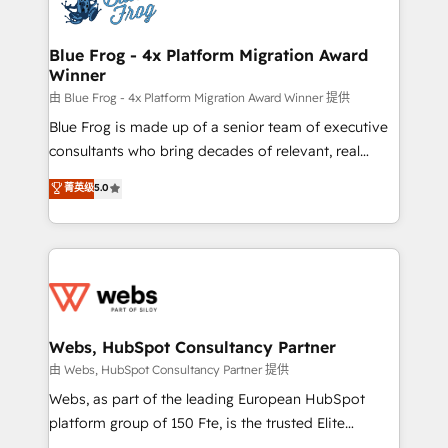
the first time 🔧 Designing and optimising your
HubSpot set-up for better results 🌐 Website design
and build using HubSpot 🔌 Integrating HubSpot
Blue Frog - 4x Platform Migration Award
Winner
with other systems 🎓 Training your teams to be
HubSpot pros 📊 Lead generation services using
由 Blue Frog - 4x Platform Migration Award Winner 提供
HubSpot Why us? - SIX HubSpot Accreditations -
Blue Frog is made up of a senior team of executive
awarded by HubSpot after a rigorous process for
consultants who bring decades of relevant, real
CRM, Solutions Architecture, Onboarding , Data
world experience to our client engagements. "Blue
菁英级
5.0
Migration, Custom Integration & Platform
Frog is a top, trusted partner in HubSpot's
Enablement -Onboarded over 500 businesses to
ecosystem for a reason. Their team brings over a
HubSpot -Top 1% of partners worldwide -In-house
decade of experience to the table, along with deep
team of 25+ experts Contact us today to help you
knowledge of the HubSpot platform and strategies
get more from your investment in HubSpot.
for driving growth. They are committed to helping
www.bbdboom.com
our customers grow and finding solutions that fit
their unique business needs. We are thrilled to have
Webs, HubSpot Consultancy Partner
Blue Frog in the HubSpot ecosystem leading the
由 Webs, HubSpot Consultancy Partner 提供
way for customers!" - Yamini Rangan, CEO of
Webs, as part of the leading European HubSpot
HubSpot “Our experience with the team at Blue Frog
platform group of 150 Fte, is the trusted Elite
has been nothing short of extraordinary. Their years
HubSpot CRM Partner offering you a roadmap on