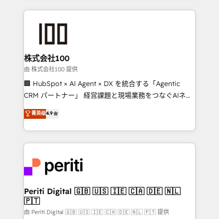
help businesses grow through technology, creativity,
AI and strategy. For over 12 years, we’ve delivered
500+ HubSpot implementations, building end-to-
end solutions that integrate CRM, AI automation,
inbound and loop marketing, content, and digital
株式会社100
creativity. Our multicultural team works in Spanish,
由 株式会社100 提供
Portuguese, and English to design scalable strategies
🏢 HubSpot × AI Agent × DX を統合する「Agentic
that drive measurable growth. 🌎 Highlights: • 10+
CRM パートナー」 経営課題と現場業務をつなぐAIネイ
years as a HubSpot partner. • 2023 Impact Awards:
ティブ・エージェンシーとして、HubSpot Eliteの実装
菁英级
4.9
Platform Migration Excellence. • Top 3 Partner of the
力で顧客フロント業務を再設計します。 💡 100inc は何
Year LATAM 2022, 2023, 2024, 2025. • Partner of the
をする会社か？ HubSpotを共通基盤に、AIエージェン
Year 2024. • Organizer of Aliados.ai (AI, marketing &
トを組み込んだ顧客フロント業務（マーケティング・営
tech global congress). 👉 Ready to scale your
業・CS）を組織全体で設計・実装する日本のAIネイテ
business with HubSpot? Let Cebra’s experts help
ィブ・エージェンシーです。事業部・グループ会社・部
you grow faster, smarter, and with impact.
門が分立する組織で、データと業務プロセスのサイロ化
を、CRMを軸とした全社共通基盤に再構築します。意
Periti Digital 🇬🇧 🇺🇸 🇮🇪 🇨🇦 🇩🇪 🇳🇱
🇵🇹
思決定者・PMO・現場担当者に並走します。 1️⃣
HubSpot導入・活用支援 顧客データの一元化から、
由 Periti Digital 🇬🇧 🇺🇸 🇮🇪 🇨🇦 🇩🇪 🇳🇱 🇵🇹 提供