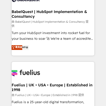
Migration Excellence HubSpot Impact Award -
Netsuite A little about us... • Boutique 'Elite' Team (12
Platform Excellence 35+ full-time HubSpot
super skilled members) • 150+ Clients for Sales Hub,
BabelQuest | HubSpot Implementation &
professionals.
Consultancy
Marketing Hub, Service Hub, Data Hub and Website
(CMS) • ISO/IEC 27001:2022, ISO 9001:2015 and
由 BabelQuest | HubSpot Implementation & Consultancy 提
供
now... ISO 42001: 2023 certified • Exclusive AI
Turn your HubSpot investment into rocket fuel for
'GuardHub' governance framework, based on ISO
your business to soar 🚀 We’re a team of accredited
42001 - helping you 'organise complexity' 𝗥𝗲𝗮𝗱𝘆
HubSpot experts ready to help you. We can
𝗳𝗼𝗿 𝘁𝗵𝗲 𝗻𝗲𝘅𝘁 𝘀𝘁𝗲𝗽? Click the 👈 '𝗖𝗼𝗻𝘁𝗮𝗰𝘁
菁英级
4.9
implement the platform into complex business
𝗯𝘂𝘀𝗶𝗻𝗲𝘀𝘀' button to get in touch (𝘸𝘦'𝘳𝘦 𝘴𝘶𝘱𝘦𝘳
environments, optimise what you've got and make
𝘳𝘦𝘴𝘱𝘰𝘯𝘴𝘪𝘷𝘦)
sure you can actually use it, build your website in
HubSpot or create an inbound marketing strategy
for you and execute it on HubSpot. We are on the
G-Cloud 14 CCS (Crown Commercial Service)
framework, meaning we've been accredited by
Fuelius | UK • USA • Europe | Established in
1998
HubSpot and vetted by the CCS, which means we
can support public sector companies as well the
由 Fuelius | UK • USA • Europe | Established in 1998 提供
other ones listed in our profile. Our services: -
Fuelius is a 25-year-old digital transformation,