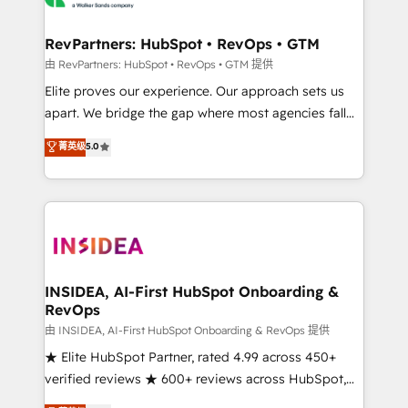
we turn complexity into clarity, human at global
scale. 🏆 HubSpot’s CEO called us “the partner of the
RevPartners: HubSpot • RevOps • GTM
future.” Others agree it is proof of trust built through
由 RevPartners: HubSpot • RevOps • GTM 提供
measurable impact.
Elite proves our experience. Our approach sets us
apart. We bridge the gap where most agencies fall
short by combining GTM strategy with technical
菁英级
5.0
execution to solve the right problem with the right
solution. As the only firm in the world to hold Elite
Partner Accreditations with both HubSpot and Clay,
our clients gain a unique advantage in CRM
architecture, pipeline generation, data intelligence,
and go-to-market execution. Why B2B Businesses
Choose RP: - Secure: Soc2 compliant 🛡️ - Pricing:
INSIDEA, AI-First HubSpot Onboarding &
RevOps
Implementations starting at $1,5k 💵 - Speed: Launch
in 14 days ⚡ - Global: 250 professionals across five
由 INSIDEA, AI-First HubSpot Onboarding & RevOps 提供
continents 🌐 - Scale: Fastest tiering Elite HubSpot
★ Elite HubSpot Partner, rated 4.99 across 450+
Partner 🪴 - Sales Hub: More implementations than
verified reviews ★ 600+ reviews across HubSpot,
any other Partner 💻 - Migrations: We convert
G2 & Clutch ★ 150+ in-house HubSpot-certified