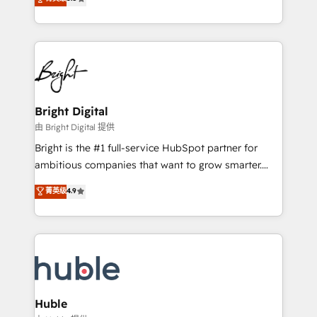
Growth-Driven Design Agency of the Year 🏆2016
revenue, and unlock the full potential of HubSpot.
Sales Enablement HubSpot Impact Award 🏆2015
With deep technical and industry expertise, we fuse
Growth-Driven Design Agency of the Year 🏆2015
automation, integration, and AI innovation to deliver
Became the 5th Agency to reach Diamond 🏆2014
lasting impact. We specialize in: • Turnkey and end-
HubSpot COS Performance Award 🏆2014 HubSpot
to-end HubSpot implementations • Onboarding for
COS Design Award 🏆2013 HubSpot Marketplace
Sales, Service, Marketing & Content Hubs • AI voice
Provider of the Year 🏆2011 Became a HubSpot
and chat agents, predictive automation, and smart
Bright Digital
Partner 📆Founded in 1997
workflows • Salesforce + HubSpot integration •
由 Bright Digital 提供
Website design and CMS development • ERP
Bright is the #1 full-service HubSpot partner for
integration: SAP, NetSuite, Microsoft Dynamics, … •
ambitious companies that want to grow smarter.
Data cleansing and CRM migration from any
From HubSpot onboarding, to training, from
菁英级
4.9
platform • Client/member portals built on HubSpot •
developing a new website to lead generation and
CaterSuite for the catering industry • Custom and
digital marketing; we do it all (and with great
complex integrations: SAM.gov, GovWin,
results)! In short, our services include: - HubSpot
QuickBooks, PandaDoc, ClickUp, Shopify, Mapsly,
consultancy: onboarding, training, data migration -
WooCommerce, BuilderTrend, and more Experience
HubSpot development: websites, custom modules,
the difference — reach out to see how AI + HubSpot
integrations - Marketing & sales solutions: digital
can transform your business.
marketing, advertising, campaigns, content and
Huble