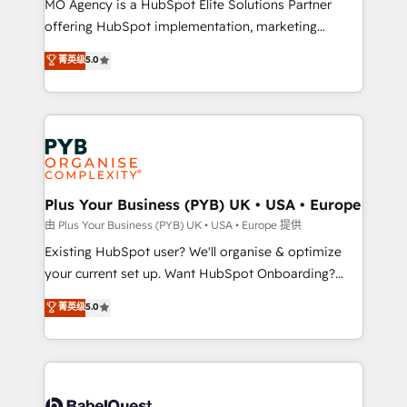
MO Agency is a HubSpot Elite Solutions Partner
implementation, optimisation, training, and
offering HubSpot implementation, marketing
adoption assurance. Our tried and tested Roadmap
automation, CRM and RevOps consulting, data
methodology will ensure that you receive the best
菁英级
5.0
architecture, sales enablement, lifecycle automation,
deployment experience possible. Whether you are
lead scoring and revenue reporting. HubSpot,
new to HubSpot or seeking to turn around a poor
Salesforce and integrated enterprise stacks. Digital
install, our team have the change management
Marketing, Answer Engine Optimisation, and
expertise to deliver the solutions you need.
Generative Engine Optimisation (AI Search),
HubSpot Content Hub, WordPress development,
B2B SEO, paid media, and content. We work with
Plus Your Business (PYB) UK • USA • Europe
enterprise and growth-led companies across
由 Plus Your Business (PYB) UK • USA • Europe 提供
technology, professional services, financial services
Existing HubSpot user? We'll organise & optimize
and industrial sectors. Offices in Johannesburg, Cape
your current set up. Want HubSpot Onboarding?
Town and London. 500+ HubSpot CRM
We'll customise your CRM & automate your business
菁英级
5.0
implementations delivered. AI visibility coverage
processes. Welcome to our Profile! We can help
across ChatGPT, Claude, Perplexity, Gemini and
with... • CRM implementation, reports & workflows,
Google AI Overviews. HubSpot Impact Award -
and team training • CRM migration: Salesforce,
Customer First HubSpot Impact Award - Integrations
Pipedrive, Dynamics etc • Technical projects inc.
Innovation HubSpot Impact Award - Platform
Custom API integrations & ERP systems inc. SAP and