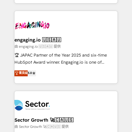
Chile, Panamá, Bolivia, Argentina y República
estruturar processos integrar sistemas organizar
Dominicana — con experiencia real en educación,
dados e automatizar operações. O objetivo é
retail, salud, banca, bienes raíces, construcción y
transformar a HubSpot em um verdadeiro sistema
B2B. ✅ Crece con orden. Crece con Grows.
operacional de receita conectando equipes
tecnologia e dados em uma operação integrada.
Também somos distribuidores oficiais da HubSpot
engaging.io 🇺🇸🇦🇺
e de mais de 150 softwares globais permitindo
由 engaging.io 🇺🇸🇦🇺 提供
contratar e pagar a HubSpot em reais com nota
🏆 JAPAC Partner of the Year 2025 and six-time
fiscal no Brasil e gerar economia de até 50% na
HubSpot Award winner. Engaging.io is one of
contratação de softwares internacionais.
HubSpot’s most experienced Agency Partners
菁英级
5.0
Oferecemos ainda agentes de IA especializados em
globally, delivering complex HubSpot
HubSpot que automatizam tarefas executam rotinas
implementations for 16+ years. With 700+ projects
no CRM e mantêm os dados organizados, como um
completed across APAC and North America, we help
especialista operando a plataforma 24/7. Hoje 300+
mid-market and enterprise organisations with CRM
empresas em 13 países utilizam a Nexforce. Somos
migrations, custom integrations, data architecture,
a maior parceira da HubSpot na América Latina e
automation, and portal builds. We specialise in
líder no ranking global de sucesso do cliente da
Salesforce, Microsoft Dynamics, and legacy CRM
Sector Growth 🚀🇨🇦🇺🇸
HubSpot.
migrations; custom integrations with platforms
由 Sector Growth 🚀🇨🇦🇺🇸 提供