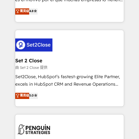
most out of their HubSpot experience operating in
aun así no crecen. Suele ser un círculo: procesos que
菁英级
4.8
the United States, EU, UAE, Mexico and Latin
no generan datos confiables, datos que no permiten
America. From casual user to super fan: make
decidir bien, y decisiones que no logran mejorar los
HubSpot an experience you LOVE!
procesos. Y así, vuelta tras vuelta, el negocio gira sin
avanzar —un problema que tiene menos que ver con
el CRM y más con cómo opera la empresa por
debajo. Te acompañamos a ordenar tu operación
para que genere la información que necesitás para
Set 2 Close
decidir, y HubSpot por fin rinda de verdad. Lo
由 Set 2 Close 提供
hacemos paso a paso, sin frenar tu operación, con la
Set2Close, HubSpot’s fastest-growing Elite Partner,
adopción que todos buscan y pocos logran. No es
excels in HubSpot CRM and Revenue Operations
teoría: somos Partner Elite con +700
(RevOps) services to boost B2B sales and growth.
菁英级
5.0
implementaciones en LATAM. Imaginá HubSpot
As a top HubSpot Elite Partner, we specialize in
mostrándote dónde está tu próxima venta, no solo
custom HubSpot CRM solutions. Our experts design,
dónde quedó la última. Empecemos por el proceso
implement, and optimize systems to enhance user
que hoy más te frena, y de ahí, victorias
experience, functionality, and adoption across sales,
consecutivas, una tras otra.
marketing, and service teams. From setup to
refinement, we streamline workflows, improve lead