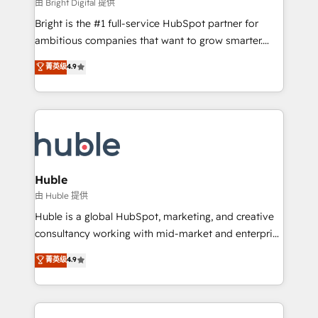
workflows • Salesforce + HubSpot integration •
由 Bright Digital 提供
Website design and CMS development • ERP
Bright is the #1 full-service HubSpot partner for
integration: SAP, NetSuite, Microsoft Dynamics, … •
ambitious companies that want to grow smarter.
Data cleansing and CRM migration from any
From HubSpot onboarding, to training, from
菁英级
4.9
platform • Client/member portals built on HubSpot •
developing a new website to lead generation and
CaterSuite for the catering industry • Custom and
digital marketing; we do it all (and with great
complex integrations: SAM.gov, GovWin,
results)! In short, our services include: - HubSpot
QuickBooks, PandaDoc, ClickUp, Shopify, Mapsly,
consultancy: onboarding, training, data migration -
WooCommerce, BuilderTrend, and more Experience
HubSpot development: websites, custom modules,
the difference — reach out to see how AI + HubSpot
integrations - Marketing & sales solutions: digital
can transform your business.
marketing, advertising, campaigns, content and
Huble
design We connect people, data and technology to
由 Huble 提供
improve customer experiences. With our bright
Huble is a global HubSpot, marketing, and creative
people, exciting ideas and can-do mentality, we
consultancy working with mid-market and enterprise
ensure revenue growth on a daily basis. So tell us
businesses. We go beyond implementation, shaping
菁英级
4.9
your challenge; our passionate and growth driven
the strategy, processes, and teams that turn
team of 100+ experts is ready for you! Driving digital
HubSpot into a genuine growth engine. Named
growth | www.brightdigital.com
HubSpot's Global Partner of the Year in 2024,