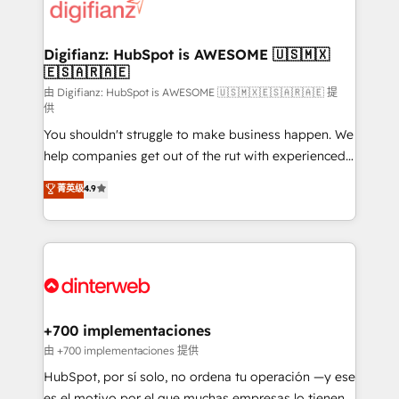
more people - Get the most out of your HubSpot
supercharge revenue operations Key services: • CRM
investment
Implementation • Systems Integration • Digital
Transformation / Web Development • RevOps &
Digifianz: HubSpot is AWESOME 🇺🇸🇲🇽
🇪🇸🇦🇷🇦🇪
Sales Consulting • Marketing Automation What
makes us different? 🚀 Top 0.5% of global HubSpot
由 Digifianz: HubSpot is AWESOME 🇺🇸🇲🇽🇪🇸🇦🇷🇦🇪 提
供
agencies ⚙️ The strongest technical ability and
You shouldn't struggle to make business happen. We
integration capabilities 💼 Consultative, long-term
help companies get out of the rut with experienced,
partners who will embed ourselves into your
process-oriented teams implementing HubSpot
business, processes and systems 🏢 We specialise in
菁英级
4.9
Marketing, Sales, Service, CMS and Operations Hub,
working with mid-market and enterprise
so selling and actually engaging with your customers
organisations, global organisations and those with
feels easy and pain-free. We are a top ranked
complex use cases 🏆 CRM Implementation,
HubSpot Elite Partner, winner of Rookie of the Year
Platform Enablement, Custom Integration and
and Customer First Awards, 4.9/5 rating in HubSpot
Onboarding Accredited 🔐 ISO27001 & ISO9001
Reviews and 4.9/5 rating in Clutch Reviews. Digifianz
Certified
helps the following industries: logistics & 3PL, home
+700 implementaciones
improvement & construction, branding and
由 +700 implementaciones 提供
commercialization, real estate, health, education,
HubSpot, por sí solo, no ordena tu operación —y ese
SaaS, Software Dev & IT and consulting, make the
es el motivo por el que muchas empresas lo tienen y