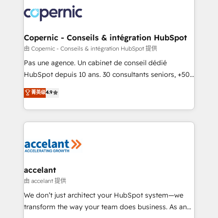
consistently ranked among their top 5 partners
worldwide, and with over 15 years in the ecosystem,
Huble has built a track record that speaks for itself.
One company, one operating model, delivering
Copernic - Conseils & intégration HubSpot
across offices and consulting teams in the UK, USA,
由 Copernic - Conseils & intégration HubSpot 提供
Canada, Germany, France, Belgium, Singapore, and
Pas une agence. Un cabinet de conseil dédié
South Africa. Certified compliant with ISO/IEC
HubSpot depuis 10 ans. 30 consultants seniors, +500
27001:2022 and ISO 9001:2015 across all seven
clients, un ROI mesurable. Notre mission : faire de
菁英级
4.9
international offices and 175+ employees.
HubSpot un vrai levier de performance pour votre
organisation. Cela passe par la compréhension de
vos processus, la fiabilisation de vos données et
l'alignement de vos équipes — avant même d'ouvrir
la plateforme. Nos domaines d'intervention : -
Intégration & paramétrage HubSpot - Migration CRM
& reprise de données - Stratégie RevOps &
accelant
alignement Marketing / Sales - Data, reporting &
由 accelant 提供
tableaux de bord - Onboarding, audit &
We don’t just architect your HubSpot system—we
optimisation - Intégrations métiers (ERP, téléphonie,
transform the way your team does business. As an
e-commerce) - Formation & accompagnement au