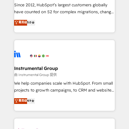
weeks, with workflows built around your business,
Since 2012, HubSpot’s largest customers globally
not a template. ➤ Migration: Move from any legacy
have counted on S2 for complex migrations, change
CRM. Zero downtime, full data integrity. ➤
management, systems integration, and creative
Implementation: Configure HubSpot to run your
菁英级
5.0
solutions that deliver measurable impact and
revenue process. Sales, marketing, and service wired
transform brand experiences As one of the few full-
together. ➤ AI and Integrations: Layer Breeze AI,
service creative agencies in the HubSpot
custom agents, and APIs to remove manual work. ➤
ecosystem, we blend strategy, technology, & award-
Ongoing Management: Monthly tune-ups, feature
winning design to build scalable, globally
rollouts, adoption coaching. Buying HubSpot,
regionalized HubSpot websites, integrated
switching to it, or reviving a stale portal? We are
marketing campaigns, & RevOps frameworks that
Instrumental Group
built for the work.
fuel long-term success We connect the entire
由 Instrumental Group 提供
customer lifecycle through seamless integrations,
We help companies scale with HubSpot. From small
ensure long-term adoption with change-
projects to growth campaigns, to CRM and websites.
management programs, and align marketing, sales,
Hire an agency that's experienced in every inch of
菁英级
4.9
and service to drive sustainable growth With 6 key
HubSpot and willing to work hand-in-hand with your
HubSpot accreditations and experience across
team to simplify the complex and build a better
hundreds of organizations in dozens of industries,
experience for your team and customers.
there’s a good chance one of our globally integrated