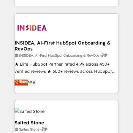
solution. As the only firm in the world to hold Elite
Partner Accreditations with both HubSpot and Clay,
our clients gain a unique advantage in CRM
architecture, pipeline generation, data intelligence,
and go-to-market execution. Why B2B Businesses
Choose RP: - Secure: Soc2 compliant 🛡️ - Pricing:
INSIDEA, AI-First HubSpot Onboarding &
RevOps
Implementations starting at $1,5k 💵 - Speed: Launch
in 14 days ⚡ - Global: 250 professionals across five
由 INSIDEA, AI-First HubSpot Onboarding & RevOps 提供
continents 🌐 - Scale: Fastest tiering Elite HubSpot
★ Elite HubSpot Partner, rated 4.99 across 450+
Partner 🪴 - Sales Hub: More implementations than
verified reviews ★ 600+ reviews across HubSpot,
any other Partner 💻 - Migrations: We convert
G2 & Clutch ★ 150+ in-house HubSpot-certified
菁英级
5.0
Salesforce addicts to HubSpot evangelists 🧡 Don't
experts ★ 1,500+ implementations across 25+
hire a marketing agency for an Ops problem. Don't
countries ★ AI-first, RevOps-led, onboarding-
hire a technical agency for a growth problem. Hire a
obsessed INSIDEA helps growing companies turn
partner built to solve both.
HubSpot into a revenue engine. We onboard your
team, migrate your data, and build AI-powered
workflows that drive adoption from week one, in
Salted Stone
your time zone. What we do: ➤ Onboarding: Live in
由 Salted Stone 提供