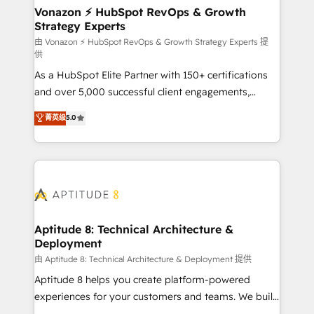
➤ L’intégration de CRM et de méthodologie RevOps
Vonazon ⚡ HubSpot RevOps & Growth
Strategy Experts
pour aligner les équipes marketing, commerciales et
support client (data migration, synchronisation API,
由 Vonazon ⚡ HubSpot RevOps & Growth Strategy Experts 提
供
audit et maintenance) ➤ La création de sites internet
As a HubSpot Elite Partner with 150+ certifications
de conversion qui transforment les visiteurs en
and over 5,000 successful client engagements,
opportunités d'affaires ➤ La mise en place de
Vonazon turns marketing complexity into
stratégies d'acquisition marketing (SEO, SEA,
菁英级
5.0
measurable, scalable growth. From onboarding to
inbound, automatisation marketing, ABM, IA,
enterprise-grade campaigns, our in-house team
emailing) Informations clés : - 10 ans d'expérience -
builds scalable strategies that drive long-term
100+ intégrations CRM HubSpot réussies - 40
revenue. ⚙️ HubSpot Integration & Optimization •
experts conseil - 150 certifications HubSpot
Seamless CRM, CMS, and automation setup •
cumulées
Complex platform migrations and data cleanups •
Custom APIs and third-party integrations 📈 End-to-
Aptitude 8: Technical Architecture &
Deployment
End Revenue Acceleration • Lifecycle marketing and
pipeline growth programs • Sales enablement tools
由 Aptitude 8: Technical Architecture & Deployment 提供
and CRM optimization • Retention strategies with
Aptitude 8 helps you create platform-powered
customer journey mapping 🏅 Elite-Level HubSpot
experiences for your customers and teams. We build
Execution • 750+ onboardings and 2,000+
multi-hub solutions and orchestrate operations