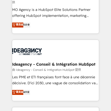
供
integrations across your full tech stack. - Custom
MO Agency is a HubSpot Elite Solutions Partner
object setup, CMS builds, and full-funnel automation.
offering HubSpot implementation, marketing
- Dashboards, lifecycle campaigns, and lead
automation, CRM and RevOps consulting, data
nurturing sequences. - Cross-hub setup across
菁英级
5.0
architecture, sales enablement, lifecycle automation,
Marketing, Sales, Operations, and Service Hubs. -
lead scoring and revenue reporting. HubSpot,
Ongoing optimization, managed support, and
Salesforce and integrated enterprise stacks. Digital
scalable retainers. Let’s make HubSpot your most
Marketing, Answer Engine Optimisation, and
powerful growth engine. Built to convert, scale, and
Generative Engine Optimisation (AI Search),
drive results.
HubSpot Content Hub, WordPress development,
B2B SEO, paid media, and content. We work with
Ideagency - Conseil & Intégration HubSpot
enterprise and growth-led companies across
由 Ideagency - Conseil & Intégration HubSpot 提供
technology, professional services, financial services
Les PME et ETI françaises font face à une décennie
and industrial sectors. Offices in Johannesburg, Cape
décisive. D'ici 2030, une vague de consolidation va
Town and London. 500+ HubSpot CRM
recomposer le marché. Seules survivront les
菁英级
4.9
implementations delivered. AI visibility coverage
entreprises qui auront réussi leur transformation. Le
across ChatGPT, Claude, Perplexity, Gemini and
problème ? 58% des dirigeants savent que l'IA est
Google AI Overviews. HubSpot Impact Award -
vitale pour leur survie. Mais 57% n'ont aucune
Customer First HubSpot Impact Award - Integrations