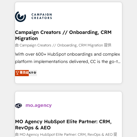
extensive HubSpot, sales, marketing, service and
certifications, we are part of the most certified
integrations expertise to lead your team on their
Canadian agencies, and we both hold Onboarding
HubSpot journey, design and implement your
Accreditations. Based in Canada (coast to coast), our
processes and skilfully bring your revenue
services are offered in both English & French.
infrastructure to life. Our collaborative approach
Campaign Creators // Onboarding, CRM
Migration
keeps you in control whilst we plan and support the
route to your revenue goals. We have successfully
由 Campaign Creators // Onboarding, CRM Migration 提供
supported over 500 organisations with HubSpot
With over 600+ HubSpot onboardings and complex
implementation, optimisation, training, and
platform implementations delivered, CC is the go-to
adoption assurance. Our tried and tested Roadmap
Elite Solutions Partner for businesses ready to
菁英级
4.9
methodology will ensure that you receive the best
migrate, replatform, and scale smarter. We specialize
deployment experience possible. Whether you are
in high-impact CRM and CMS migrations and
new to HubSpot or seeking to turn around a poor
onboarding from platforms like Salesforce, NetSuite,
install, our team have the change management
Zoho, Pardot, Marketo, Microsoft Dynamics, Wix,
expertise to deliver the solutions you need.
WordPress and legacy CRMs, turning fragmented
systems into unified, growth-ready HubSpot
architectures that accelerate revenue operations and
MO Agency HubSpot Elite Partner: CRM,
RevOps & AEO
performance. - Multi-object CRM migration, cleanup,
and implementation. - Pre-built and custom
由 MO Agency HubSpot Elite Partner: CRM, RevOps & AEO 提