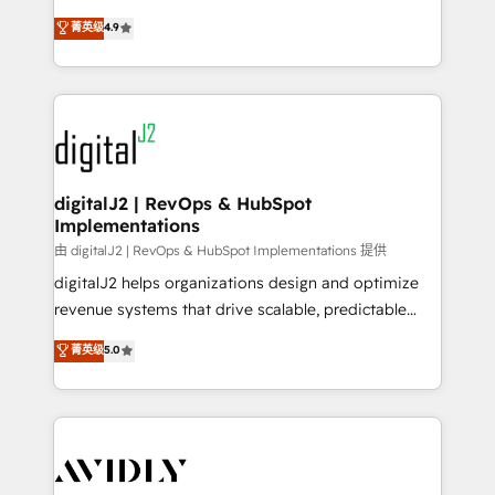
conversions! OTF is an Elite Partner (top 1% of
North America. Avec plus de 115 experts en
菁英级
4.9
6,500+ Partners) and was named 2023 HubSpot
marketing automation, Growth, Revops, CRM et
Partner of the Year 💥 Trusted by 2,500+ companies
webdesign. Markentive is both a consulting firm, a
to help them scale and close more business, by
digital agency and an integrator. With over 115
using HubSpot (the right way). ⭐️ Here's more info:
experts in marketing automation, growth, revops,
www.onthefuze.com/hubspot-admin Contact us to
CRM and webdesign (We focus on EMEA - USA
learn more!
customers).
digitalJ2 | RevOps & HubSpot
Implementations
由 digitalJ2 | RevOps & HubSpot Implementations 提供
digitalJ2 helps organizations design and optimize
revenue systems that drive scalable, predictable
growth. As a triple-accredited HubSpot Solutions
菁英级
5.0
Partner, we specialize in both strategic RevOps
planning and hands-on technical execution - building
the operational foundation companies need to
thrive. Industries we specialize in: - Manufacturing -
Healthcare - Financial Services - Managed IT (MSP) -