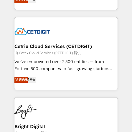
inbound marketing tactics, we focus on
implementations for mid-market & enterprise
understanding, nurturing, and converting leads.
companies. We are woman-owned, powered by
Partner with us to unlock your business's full
coffee, and we ❤️ dogs. We produce award-winning
potential and achieve sustained growth in today's
work for our clients. 🏆2023 Technical Expertise
competitive market.
Impact Award 🏆2022 Technical Expertise Impact
Award 🏆2022 Platform Migration Excellence Impact
Award 🏆2020 Elite Solutions Partner 🏆2019
Cetrix Cloud Services (CETDIGIT)
Integrations HubSpot Impact Award 🏆2019
由 Cetrix Cloud Services (CETDIGIT) 提供
Marketing Enablement HubSpot Impact Award 🏆
We’ve empowered over 2,500 entities — from
2018 Website Design HubSpot Impact Award 🏆2017
Fortune 500 companies to fast-growing startups
Website Design HubSpot Impact Award 🏆2016
and nonprofits — to streamline operations, scale
菁英级
5.0
Growth-Driven Design Agency of the Year 🏆2016
revenue, and unlock the full potential of HubSpot.
Sales Enablement HubSpot Impact Award 🏆2015
With deep technical and industry expertise, we fuse
Growth-Driven Design Agency of the Year 🏆2015
automation, integration, and AI innovation to deliver
Became the 5th Agency to reach Diamond 🏆2014
lasting impact. We specialize in: • Turnkey and end-
HubSpot COS Performance Award 🏆2014 HubSpot
to-end HubSpot implementations • Onboarding for
COS Design Award 🏆2013 HubSpot Marketplace
Sales, Service, Marketing & Content Hubs • AI voice
Provider of the Year 🏆2011 Became a HubSpot
and chat agents, predictive automation, and smart
Bright Digital
Partner 📆Founded in 1997