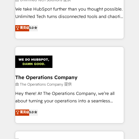
processes, and data to drive revenue efficiency. 🔹
We take HubSpot further than you thought possible.
Integrations: Connect HubSpot with your tech stack
Unlimited Tech turns disconnected tools and chaotic
for better adoption. 🔹 Custom Solutions: Build
processes into a seamless, high-performing revenue
菁英级
5.0
tailored apps, workflows, and configurations. We are
engine. We combine RevOps strategy with deep
SOC 2 Type II and ISO 27001 certified, reinforcing
technical execution to help teams scale faster—with
our commitment to data security and compliance. At
cleaner data, smarter automation, and more
OneMetric, we help revenue teams focus on the
predictable revenue. Specialties: · HubSpot
OneMetric that matters most: revenue.
Implementation & Migration · Native & Custom
Integrations · Custom Development · CPQ & FSM ·
Reporting & Analytics · GTM Architecture · Sales &
The Operations Company
Marketing Enablement If you’re ready to elevate
由 The Operations Company 提供
HubSpot from “just your CRM” to your growth
Hey there! At The Operations Company, we’re all
infrastructure—let’s talk.
about turning your operations into a seamless
experience that powers real results. We specialize in
菁英级
5.0
transforming complex systems into efficient,
scalable solutions that work across your entire
organization. We’re a unique blend of deep HubSpot
expertise, strategic thinking, and hands-on