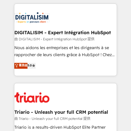
ecosystem as a reliable partner capable of delivering
strengthen your digital transformation and minimize
remarkable experiences for our most sophisticated
costs. As HubSpot's Advanced Accredited CRM
clients.” - Brian Garvey, VP, Solutions Partner
Implementation partner, we provide expertise to
Program, HubSpot.
drive your business forward. Since 2015 we are fully
dedicated to HubSpot and with an experienced
DIGITALISIM - Expert Intégration HubSpot
team (50+), we work with reputable companies in
由 DIGITALISIM - Expert Intégration HubSpot 提供
B2B sectors such as manufacturing, SaaS and
Nous aidons les entreprises et les dirigeants à se
business services. We prepare a customized
rapprocher de leurs clients grâce à HubSpot ! Chez
business case that demonstrates the value and
DIGITALISIM, nous avons l'intime conviction que la
菁英级
5.0
impact of your digital transformation, including a
réussite des entreprises passe par l’innovation web,
detailed financial rationale with a focus on ROI and
le marketing digital, et la relation client ! C'est
TCO. As a trusted extension of your team, we
pourquoi, nos experts sont à la fois capables de
believe in the power of partnership. Together, we
gérer votre projet de création de site internet, votre
embark on a transformational journey that sets your
référencement, votre stratégie digitale et le pilotage
business up for long-term success. Unlock your
et l'intégration d'HubSpot ! Les grandes phases d'un
business. If not now, when?
projet HubSpot avec DIGITALISIM : 🧽 Nettoyage,
Triario - Unleash your full CRM potential
migration et intégration des bases de données. 🚀
由 Triario - Unleash your full CRM potential 提供
Développement des interfaces avec vos logiciels
Triario is a results-driven HubSpot Elite Partner