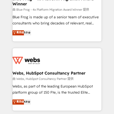
Winner
with other systems 🎓 Training your teams to be
HubSpot pros 📊 Lead generation services using
由 Blue Frog - 4x Platform Migration Award Winner 提供
HubSpot Why us? - SIX HubSpot Accreditations -
Blue Frog is made up of a senior team of executive
awarded by HubSpot after a rigorous process for
consultants who bring decades of relevant, real
CRM, Solutions Architecture, Onboarding , Data
world experience to our client engagements. "Blue
菁英级
5.0
Migration, Custom Integration & Platform
Frog is a top, trusted partner in HubSpot's
Enablement -Onboarded over 500 businesses to
ecosystem for a reason. Their team brings over a
HubSpot -Top 1% of partners worldwide -In-house
decade of experience to the table, along with deep
team of 25+ experts Contact us today to help you
knowledge of the HubSpot platform and strategies
get more from your investment in HubSpot.
for driving growth. They are committed to helping
www.bbdboom.com
our customers grow and finding solutions that fit
their unique business needs. We are thrilled to have
Webs, HubSpot Consultancy Partner
Blue Frog in the HubSpot ecosystem leading the
由 Webs, HubSpot Consultancy Partner 提供
way for customers!" - Yamini Rangan, CEO of
Webs, as part of the leading European HubSpot
HubSpot “Our experience with the team at Blue Frog
platform group of 150 Fte, is the trusted Elite
has been nothing short of extraordinary. Their years
HubSpot CRM Partner offering you a roadmap on
菁英级
4.8
of experience and quality of skilled staff has earned
maximizing EBITDA and achieving Commercial
them a trusted reputation within the HubSpot
Excellence. With our targeted processes, we