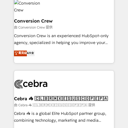
operational know-how. We know that no two
businesses are alike, so we don’t do cookie-cutter
solutions. Instead, we dive in to understand your
Conversion Crew
needs, goals, and challenges to deliver solutions that
由 Conversion Crew 提供
fit like a glove. We’re committed to being both
Conversion Crew is an experienced HubSpot-only
highly effective and fun to work with. We believe in
agency, specialized in helping you improve your
efficient processes, as well as building great
online processes. This means we help you with: -
菁英级
4.9
relationships. Your success is our success, and we’re
Implementing HubSpot (CRM, Marketing, Sales,
all in this together! From startup to enterprise, we’ll
Service and Operations) - Developing fast, good-
make sure your HubSpot setup becomes a
looking websites in the HubSpot CMS - Building
powerhouse of productivity, so you can focus on
(custom) integrations between HubSpot and other
what matters most: growing your business and
systems you use You need a clear method to reach
wowing your customers. Let’s make HubSpot work
your goals. Therefore, we take a critical look at your
smarter for you!
current processes together, from which we create a
Cebra 🦓 🇨🇱🇧🇷🇲🇽🇪🇸🇺🇸🇨🇴🇵🇪🇵🇦
focused action plan. By implementing these steps in
由 Cebra 🦓 🇨🇱🇧🇷🇲🇽🇪🇸🇺🇸🇨🇴🇵🇪🇵🇦 提供
your day-to-day business, you will start to see
Cebra 🦓 is a global Elite HubSpot partner group,
results fast. This creates space for growth! Want to
combining technology, marketing and media
know how we can help? Contact us to set up a
expertise across Latin America and Southern