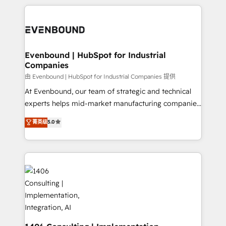
have to. 900+ customers worldwide have trusted
experiences. To us, technology is more than just
か？ ✓ HubSpot Eliteパートナー認定 ✓ HubSpotアワ
Periti to turn their data into diamonds. 💎
code; it’s about creating things that are useful, cool,
ード受賞・HUGリーダー ✓ ISO27001:2022 /
and—most importantly—simple. That’s why we lean
ISO9001:2015 取得 ✓ 400社以上の導入実績 ✓
into bold ideas and shape them into thoughtful
HubSpot大百科 出版 CRM・AI活用に関するご相談、現
products and strategies that actually make a
Evenbound | HubSpot for Industrial
状整理の壁打ちなど、構想段階からお気軽にお問い合わ
Companies
difference.
せください。
由 Evenbound | HubSpot for Industrial Companies 提供
At Evenbound, our team of strategic and technical
experts helps mid-market manufacturing companies
achieve real growth. We specialize in delivering
菁英级
5.0
tailored solutions that drive results by leveraging
HubSpot’s platform and data to fuel success.
Technical Solutions: - HubSpot Technical Consulting -
HubSpot CRM Implementation - HubSpot
Onboarding - Data Migration & Integrations -
Technical Audit & Optimization Strategic Solutions: -
Revenue Operations - Inbound Marketing -
Outbound Marketing - HubSpot CMS Website
Design & Development We empower our clients to