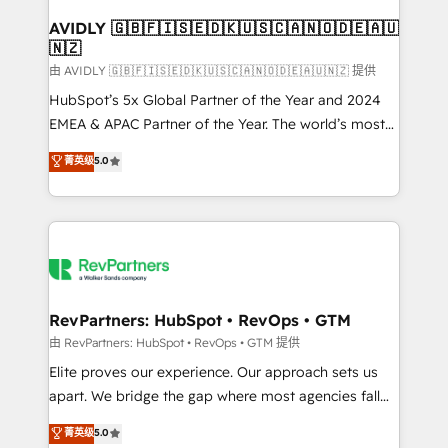
Franchises - Professional Services - And more! How
we help: ✔️ Full HubSpot implementations and portal
AVIDLY 🇬🇧🇫🇮🇸🇪🇩🇰🇺🇸🇨🇦🇳🇴🇩🇪🇦🇺
🇳🇿
optimization ✔️ Data migrations, CRM architecture,
and reporting foundations ✔️ Custom integrations
由 AVIDLY 🇬🇧🇫🇮🇸🇪🇩🇰🇺🇸🇨🇦🇳🇴🇩🇪🇦🇺🇳🇿 提供
and workflow automation ✔️ User adoption
HubSpot’s 5x Global Partner of the Year and 2024
programs, training, and enablement Through project-
EMEA & APAC Partner of the Year. The world’s most
based engagements and ongoing RevOps
experienced and fully accredited HubSpot Solutions
菁英级
5.0
partnerships, we guide organizations through the
Partner. 🚀 With 2,750+ HubSpot projects delivered
revenue maturity model - delivering the right
and 370+ specialists across EMEA, APAC and NAM,
improvements at the right time so operations
we de-risk complex CRM programmes and
evolve strategically and sustainably as the business
accelerate ROI across every HubSpot Hub. 🧭 From
grows.
multi-region migrations to AI-powered automation,
we turn complexity into clarity, human at global
scale. 🏆 HubSpot’s CEO called us “the partner of the
RevPartners: HubSpot • RevOps • GTM
future.” Others agree it is proof of trust built through
由 RevPartners: HubSpot • RevOps • GTM 提供
measurable impact.
Elite proves our experience. Our approach sets us
apart. We bridge the gap where most agencies fall
short by combining GTM strategy with technical
菁英级
5.0
execution to solve the right problem with the right