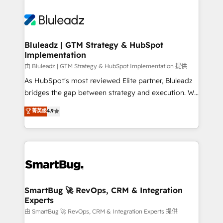
Bluleadz | GTM Strategy & HubSpot
Implementation
由 Bluleadz | GTM Strategy & HubSpot Implementation 提供
As HubSpot's most reviewed Elite partner, Bluleadz
bridges the gap between strategy and execution. We
don't just "set up tools" — we install the GTM
菁英级
4.9
Operating System (GTM OS) to align your leadership
and engineer a portal that drives predictable
revenue velocity. 🚀 GTM Strategy & Alignment
Workshops & Sprints: Identify "Valleys of Death"
stalling growth. Fix your ICP, Math, and Story to stop
"accelerating a mess." ⚙️ Elite Engineering & AI
Scalable Architecture: Zero-technical-debt setup
SmartBug 🚀 RevOps, CRM & Integration
Experts
across all Hubs, validated by our 7 HubSpot
Accreditations. AI-Powered RevOps: Breeze AI,
由 SmartBug 🚀 RevOps, CRM & Integration Experts 提供