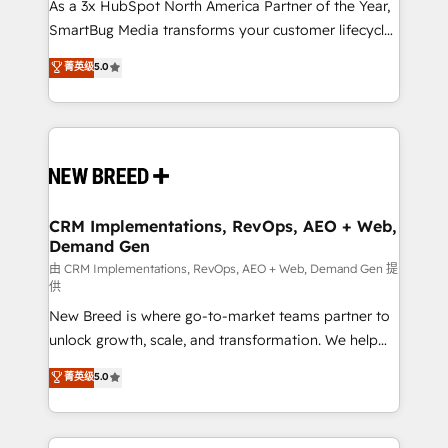
custom AI agents, and high-integrity migrations for
As a 3x HubSpot North America Partner of the Year,
total reporting clarity. Security & Compliance: SOC 2
SmartBug Media transforms your customer lifecycle
Type II and HIPAA attested for enterprise-grade data
into a revenue engine. Our unified ecosystem
菁英级
5.0
security. 🏆 Why Bluleadz? GTM OS Partner | 16+
includes specialized divisions Globalia (AI &
Years Experience | 1,000+ Five-Star Reviews
Software) and Point Success Media (Paid Media),
making this the official home for all three brands. 🔄
Implementation & Integration - Seamless migrations
and system integrations powered by Globalia’s
technical development team. - 19 HubSpot-certified
trainers to drive platform adoption. 📈 Revenue
CRM Implementations, RevOps, AEO + Web,
Demand Gen
Generation - Full-funnel marketing and high-
performance advertising via Point Success Media. -
由 CRM Implementations, RevOps, AEO + Web, Demand Gen 提
供
Expert deployment of Breeze AI and custom agents
New Breed is where go-to-market teams partner to
to automate growth. 🏆 Elite Excellence - 8 platform
unlock growth, scale, and transformation. We help
accreditations and deep HIPAA-compliance
companies activate HubSpot’s AI-powered
expertise. - A team of 250+ experts dedicated to
菁英级
5.0
customer platform and operationalize HubSpot’s
your resilient growth.
Loop Marketing framework through expert-led
services, smart agents, and purpose-built apps,