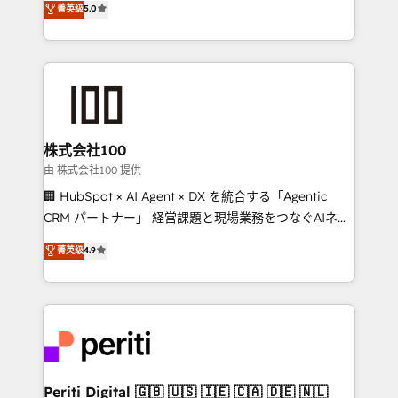
菁英级
5.0
meeting!
Europe, with teams across 7 countries. Born in Chile,
we combine local insight with international reach to
help businesses grow through technology, creativity,
AI and strategy. For over 12 years, we’ve delivered
500+ HubSpot implementations, building end-to-
end solutions that integrate CRM, AI automation,
inbound and loop marketing, content, and digital
株式会社100
creativity. Our multicultural team works in Spanish,
由 株式会社100 提供
Portuguese, and English to design scalable strategies
🏢 HubSpot × AI Agent × DX を統合する「Agentic
that drive measurable growth. 🌎 Highlights: • 10+
CRM パートナー」 経営課題と現場業務をつなぐAIネイ
years as a HubSpot partner. • 2023 Impact Awards:
ティブ・エージェンシーとして、HubSpot Eliteの実装
菁英级
4.9
Platform Migration Excellence. • Top 3 Partner of the
力で顧客フロント業務を再設計します。 💡 100inc は何
Year LATAM 2022, 2023, 2024, 2025. • Partner of the
をする会社か？ HubSpotを共通基盤に、AIエージェン
Year 2024. • Organizer of Aliados.ai (AI, marketing &
トを組み込んだ顧客フロント業務（マーケティング・営
tech global congress). 👉 Ready to scale your
業・CS）を組織全体で設計・実装する日本のAIネイテ
business with HubSpot? Let Cebra’s experts help
ィブ・エージェンシーです。事業部・グループ会社・部
you grow faster, smarter, and with impact.
門が分立する組織で、データと業務プロセスのサイロ化
を、CRMを軸とした全社共通基盤に再構築します。意
Periti Digital 🇬🇧 🇺🇸 🇮🇪 🇨🇦 🇩🇪 🇳🇱