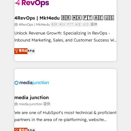
teams has worked with clients just like you Let’s
explore whether S2 is the partner you’ve been
looking for...and get your next big initiative moving!
4RevOps | Mkt4edu 🇧🇷 🇲🇽 🇵🇹 🇦🇪 🇺🇸
由 4RevOps | Mkt4edu 🇧🇷 🇲🇽 🇵🇹 🇦🇪 🇺🇸 提供
Unlock Revenue Growth: Specializing in RevOps -
Inbound Marketing, Sales, and Customer Success We
specialize in driving revenue growth for companies
菁英级
4.9
across industries through tailored marketing, sales,
and customer success strategies, utilizing RevOps
methodologies. As Latin America's largest HubSpot
partner and a global leader in education market, we
offer unparalleled insights. Operating in five
countries—Brazil, UAE (Abu Dhabi/Dubai/Sharjah),
Mexico, USA, and Portugal—we've executed over a
media junction
hundred successful operations. Our approach,
由 media junction 提供
rooted in RevOps principles, integrates analysis,
We are one of HubSpot's most technical & proficient
training, planning, and qualification. Leveraging
partners in the area of re-platforming, website
technology, data analytics, CRM optimization, and
design & development. We specialize in multi-hub
菁英级
5.0