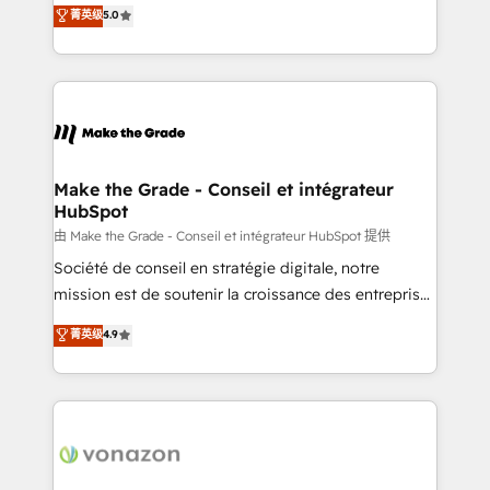
Elite HubSpot Solutions Partner, we specialize in
菁英级
5.0
changement Nous intervenons auprès des PME, ETI
creating tailored, end-to-end CRM solutions that
et grandes entreprises en France et à l'international,
accelerate growth, improve operational efficiency,
dans des secteurs variés : SaaS, immobilier,
and ensure faster time to value on HubSpot. What
industrie, éducation, banque & assurance, transport
sets us apart? Our people-centric approach. From
& logistique.
day one, our team takes the time to deeply
understand your unique needs, crafting custom
strategies that deliver impactful results. Our mission
Make the Grade - Conseil et intégrateur
HubSpot
is to empower you to unlock HubSpot’s full potential
—faster. Through expert training, unmatched
由 Make the Grade - Conseil et intégrateur HubSpot 提供
responsiveness, and ongoing support, we equip
Société de conseil en stratégie digitale, notre
your team to adopt new systems with confidence
mission est de soutenir la croissance des entreprises
and achieve a unified, data-driven approach to
B2B à travers l’acquisition de nouveaux clients,
菁英级
4.9
customer engagement.
l'intégration CRM et le développement des revenus
auprès de vos comptes existants. En France et à
l'international, nous travaillons avec des ETI
ambitieuses, des grands groupes voulant aller au-
delà d’une simple transformation digitale et des
startups florissantes. Nos 3 grandes expertises sont :