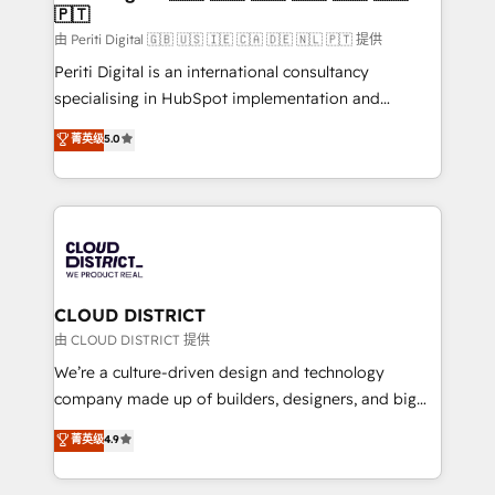
🇵🇹
思決定者・PMO・現場担当者に並走します。 1️⃣
HubSpot導入・活用支援 顧客データの一元化から、
由 Periti Digital 🇬🇧 🇺🇸 🇮🇪 🇨🇦 🇩🇪 🇳🇱 🇵🇹 提供
GTMの見える化・自動化まで。全Hub統合運用、デー
Periti Digital is an international consultancy
タ品質設計、グループ横断のCRM統合に対応します。
specialising in HubSpot implementation and
2️⃣ AIエージェント組織構築 営業・マーケティング業務
Antropic's Claude business transformation, with
菁英级
5.0
の一部をAIが自律実行する組織への移行を設計・実装。
offices in Dublin, Munich, Rotterdam, Lisbon, and
Breeze・Claude等をHubSpotと連携させ、役割定義・
New York. We help organisations unlock their full
運用ルール・成果指標まで含めて設計します。 3️⃣ 全社
revenue potential by deeply integrating core
DX × AI推進のPMO伴走支援 複数部門をまたぐDX×AI変
business systems, ERP, e-commerce platforms, and
革を、構想から実装・定着までPMOとして主導。「設
beyond, with HubSpot, and layering Anthropic's
定の代行ではなく、設計の責任」を引き受け、部門横断
Claude AI across the processes that matter most.
の統合・浸透・変革管理を実行します。 ▸ CMS戦略設
From automating complex workflows to surfacing
CLOUD DISTRICT
計・構築：リード獲得・CVR・SEOを前提にした情報設
insights buried in data, we build intelligent systems
由 CLOUD DISTRICT 提供
計・導線設計・テンプレート設計をContent Hubで一体
that think, connect, and scale. Our approach goes
We’re a culture-driven design and technology
提供。 ▸ 既存CRM・MAからの移行支援：Salesforce・
beyond configuration. We embed ourselves in our
company made up of builders, designers, and big
Marketo・Pardot等からの移行、カスタム設計、履歴
clients' operations, understand how their business
thinkers. We blend strategy, design, and
データ移行と活用設計まで。 ▸ AEO対応：ChatGPT・
菁英级
4.9
actually runs, and architect solutions that make
development—always fueled by curiosity—to turn
Perplexity等のAI検索からの流入・引用を前提にコンテ
technology work harder — so their people don't
ideas, opportunities, and challenges into meaningful
ンツとサイト構造を最適化。 🏆 なぜ100incを選ぶの