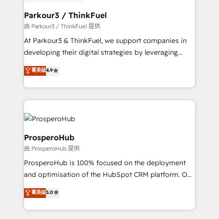
automation, and revenue intelligence to help
companies scale faster and smarter. 🔹 BOOMS:
Parkour3 / ThinkFuel
Demand generation for all your buyers With BOOMS,
由 Parkour3 / ThinkFuel 提供
you invest in 100% of your buyers, accelerating your
At Parkour3 & ThinkFuel, we support companies in
growth and positioning yourself as an undisputed
developing their digital strategies by leveraging
leader. 🔹 BOOST: Optimize your digital
technologies and automating their marketing and
菁英级
4.9
transformation process A methodology designed to
sales processes to generate growth. Our offer spans
implement HubSpot effectively and optimize your
from Strategy to Operations. We specialize in CRM
digital processes. 🔹 Trusted by Industry Leaders
onboarding and implementation, web design, sales
With an average rating of 4.9/5 and a proven track
& marketing automation, and digital marketing. With
record of business transformation, our growth-first
extensive experience working with tech companies
approach has helped brands dominate their
and manufacturers since 2002, we are committed to
ProsperoHub
markets.
empowering our clients and developing their
由 ProsperoHub 提供
autonomy. Get to grips with HubSpot through
ProsperoHub is 100% focused on the deployment
guided implementation and seamless integration of
and optimisation of the HubSpot CRM platform. Our
the CRM platform into your digital ecosystem. Would
highly experienced team of solutions experts will
you like support in deploying your inbound
菁英级
5.0
ensure that you achieve maximum adoption and
marketing strategy? We'll provide support tailored
ROI from your HubSpot investment. Use our
to your needs and sales objectives. With 125+