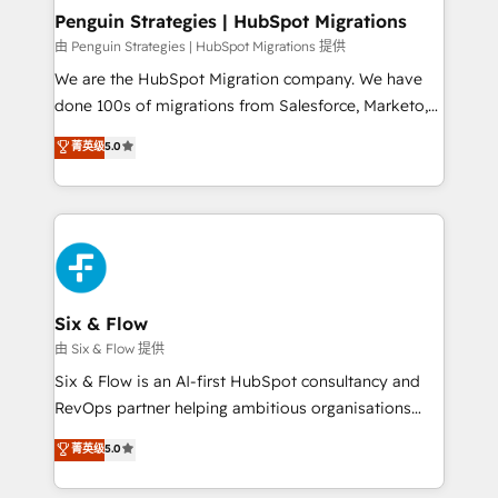
management, and speed up deal closures. With 500+
Penguin Strategies | HubSpot Migrations
projects completed, our Agile approach ensures your
由 Penguin Strategies | HubSpot Migrations 提供
HubSpot CRM drives measurable results. Our
We are the HubSpot Migration company. We have
RevOps services align your sales, marketing, and
done 100s of migrations from Salesforce, Marketo,
customer success teams for peak performance. We
Eloqua, Microsoft Dynamics, pipedrive and others.
菁英级
5.0
optimize the revenue lifecycle—lead generation to
We leverage our proven processes and AI to get it
retention—by refining processes and eliminating
done right the first time. We help companies build
inefficiencies. Using HubSpot tools and data-driven
high performing revenue operations across complex
strategies, we create scalable solutions that
sales cycles, multi system environments and global
maximize profitability and adapt to your goals.
SaaS or manufacturing teams. Trusted by leading
enterprises and fast growing scale ups including
Sony, Rapyd, Fiverr, XM Cyber, Wix - Base44, EMA
Six & Flow
Design Automation and FIT. 📊 RevOps & data
由 Six & Flow 提供
architecture 🔗 CRM migrations & End to end
Six & Flow is an AI-first HubSpot consultancy and
integrations 🤖 AI workflows & enrichment 📘 Team
RevOps partner helping ambitious organisations
enablement & company-wide adoption We create
grow with clarity, confidence, and intelligence.
菁英级
5.0
HubSpot environments that teams use with
Operating across the UK, Netherlands, Ireland, and
confidence and that leadership can rely on for
Canada, we’ve delivered thousands of successful