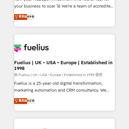
your business to soar 🚀 We’re a team of accredited
42001 - helping you 'organise complexity' 𝗥𝗲𝗮𝗱𝘆
HubSpot experts ready to help you. We can
𝗳𝗼𝗿 𝘁𝗵𝗲 𝗻𝗲𝘅𝘁 𝘀𝘁𝗲𝗽? Click the 👈 '𝗖𝗼𝗻𝘁𝗮𝗰𝘁
菁英级
4.9
implement the platform into complex business
𝗯𝘂𝘀𝗶𝗻𝗲𝘀𝘀' button to get in touch (𝘸𝘦'𝘳𝘦 𝘴𝘶𝘱𝘦𝘳
environments, optimise what you've got and make
𝘳𝘦𝘴𝘱𝘰𝘯𝘴𝘪𝘷𝘦)
sure you can actually use it, build your website in
HubSpot or create an inbound marketing strategy
for you and execute it on HubSpot. We are on the
G-Cloud 14 CCS (Crown Commercial Service)
framework, meaning we've been accredited by
Fuelius | UK • USA • Europe | Established in
1998
HubSpot and vetted by the CCS, which means we
can support public sector companies as well the
由 Fuelius | UK • USA • Europe | Established in 1998 提供
other ones listed in our profile. Our services: -
Fuelius is a 25-year-old digital transformation,
HubSpot implementation - HubSpot CMS website
marketing automation and CRM consultancy. We
build We can do lots of things. But everything we do
enable mid-market and enterprise clients to
菁英级
5.0
is there for you to: - Grow revenue, and run your
maximise their return from digital and fuel their
business more efficiently - Build stronger
growth. We modernise platforms, streamline
relationships with customers - Make better
operations that are causing inefficiencies, improve
decisions with data - Find a new voice and reach
customer experiences, integrate systems, and