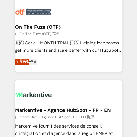
tailored to your business. Together, we unlock
results, fast. ⚙️CRM & RevOps: Align all Hubs to your
buyer journey for clean data, scalability, & reporting.
🎯Demand Gen & ABM: Drive pipeline with inbound,
On The Fuze (OTF)
ABM, AEO, SEO, & paid media. 👩‍💻Web Design:
由 On The Fuze (OTF) 提供
Build high-performing websites with UX, messaging,
🇺🇸 Get a 1 MONTH TRIAL 🇺🇸 Helping lean teams
& conversion strategy that drive results. 🤖AI
get more clients and scale better with our HubSpot
Strategy: Activate Breeze Agents, configure HubSpot
Consulting & 'Done For You' Services. 🚀 Who We
菁英级
4.9
AI, & maximize AEO with tailored AI services. 🧩
Work With 🚀 We help lean, growing companies: -
Integrations: Extend HubSpot with custom
Win more business - Reduce no-shows - Improve
integrations, hosting, & maintenance.
lead & deal conversion rates - Scale with less
headcount ...by using HubSpot's full capabilities. 🤓
What do you get? 🤓 Our client's are too busy to
learn the ins-and-outs of HubSpot. We give you a
Personal Consultant + Tech Team to handle the
Markentive - Agence HubSpot - FR - EN
heavy lifting of mapping out AND building your ideal
由 Markentive - Agence HubSpot - FR - EN 提供
system. + Get best practices and 'don't know what
Markentive fournit des services de conseil,
you don't know' recommendations to maximize
d'intégration et d'agence dans la région EMEA et