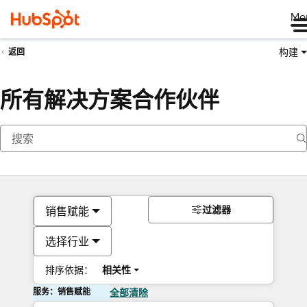
Me
构建
返回
所有解决方案合作伙伴
过滤器
销售赋能
选择行业
排序依据：
相关性
服务：销售赋能
全部清除