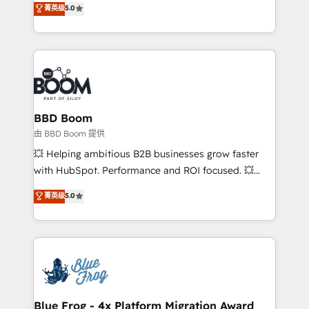
菁英级
5.0
implementations • Deep expertise across marketing,
across your entire tech stack. Aptitude 8 is trusted
sales, and service hubs • Built-in flexibility for
by top brands such as Lenovo, Bluetooth,
startups to global brands
International Sports Sciences Association, SXSW,
Notion, Soundcloud, American Nurses Association,
Randstad, Uber Freight, and HubSpot itself. We have
the largest technical consulting team of any HubSpot
partner and expertise across operational strategy,
BBD Boom
business-first process building, system integration,
由 BBD Boom 提供
custom development, and extensibility. When you
💥 Helping ambitious B2B businesses grow faster
work with Aptitude 8, you get a team – not an
with HubSpot. Performance and ROI focused. 💥
individual – with embedded consulting, strategy,
BBD Boom is the HubSpot partner that can help you
菁英级
5.0
development, and project management. We have
to HubSpot Better. We work with your teams to
100% US-based, FTE team members. We offer
solve all your HubSpot challenges and improve user
project-based and managed services engagements
adoption, sales process and marketing results.
that include new HubSpot implementations,
Services 📚 Onboarding your team to HubSpot for
migrations from other platforms, systems
the first time 🔧 Designing and optimising your
integration, extensibility, custom development, and
HubSpot set-up for better results 🌐 Website design
ongoing RevOps support.
and build using HubSpot 🔌 Integrating HubSpot
Blue Frog - 4x Platform Migration Award