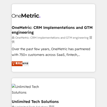
scalable revenue insights.
HubSpot projects for mid-market and enterprise
clients worldwide, with over 10 years experience. We
combine HubSpot, data, and AI to design connected
go-to-market systems that align people, process,
and technology for predictable, scalable revenue
OneMetric: CRM Implementations and GTM
engineering
growth. Our expertise spans RevOps, CRM and data
architecture, AI enablement, and strategic marketing,
由 OneMetric: CRM Implementations and GTM engineering 提
供
delivered through our proprietary FLAIR framework
Over the past few years, OneMetric has partnered
for responsible AI adoption. As a HubSpot Elite
with 750+ customers across SaaS, fintech,
Partner and ISO 27001:2022 certified consultancy,
healthcare, real estate, and other industries. With
we blend strategy, creativity, and technology to help
菁英级
4.9
150+ HubSpot-certified experts, we deliver scalable
organisations scale smarter and grow stronger.
solutions to complex GTM and RevOps challenges.
Our Expertise 🔹 Onboarding & Implementation:
Accredited HubSpot Partner, ensuring smooth setup
tailored to your GTM motion. 🔹 Migrations:
Accredited HubSpot Partner, ensuring migration
from other CRMs to HubSpot without data loss or
Unlimited Tech Solutions
downtime. 🔹 RevOps Strategy: Align teams,
由 Unlimited Tech Solutions 提供