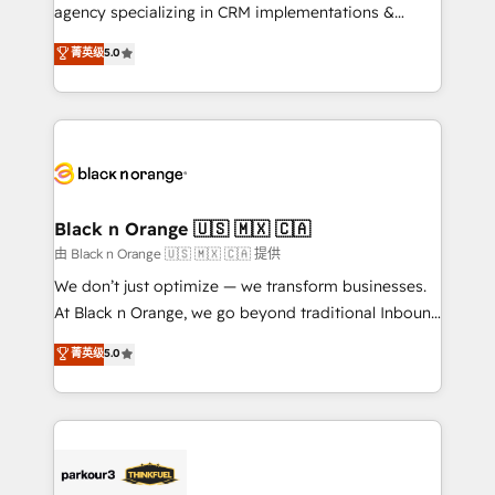
métiers ⚙️ Configuration de la plateforme HubSpot
agency specializing in CRM implementations &
📈 Configuration de rapports et tableaux de bord 🤝
migrations, Revenue Operations, Custom
菁英级
5.0
Book Process & Guidelines utilisateurs 🎓
Integrations, Custom AI agents and AI-ready Website
Formations des utilisateurs
Design With over 15 years of experience, we help
companies bridge the gap between marketing, sales,
and customer success through smart automation,
data hygiene, and tailored HubSpot solutions. Our
clients choose us because we blend the expertise of
a global consultancy with the care and agility of a
Black n Orange 🇺🇸 🇲🇽 🇨🇦
boutique firm. At Triario, we’re big enough to deliver
由 Black n Orange 🇺🇸 🇲🇽 🇨🇦 提供
but small enough to listen. Our Services: HubSpot
We don’t just optimize — we transform businesses.
implementations & data migration Custom AI agents
At Black n Orange, we go beyond traditional Inbound
Revenue Operations API integrations AI-ready
Marketing with our exclusive methodologies:
菁英级
5.0
Website design Let’s turn your CRM into your growth
BOOMS and BOOST. Together, they form a powerful
engine!
combination that has driven success for over 800
businesses worldwide. As Elite HubSpot Partners, we
specialize in crafting high-performance growth
strategies that integrate data-driven marketing,