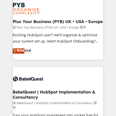
stratégie. Et 43% ne maîtrisent même pas leurs
Innovation HubSpot Impact Award - Platform
données. C'est le paradoxe français : conscience
Migration Excellence HubSpot Impact Award -
totale, action nulle. La solution s'appelle l'Entreprise
Platform Excellence 35+ full-time HubSpot
Augmentée. Ce n'est pas une entreprise qui utilise
Plus Your Business (PYB) UK • USA • Europe
professionals.
l'IA. C'est une organisation qui a réussi la symbiose
由 Plus Your Business (PYB) UK • USA • Europe 提供
entre l'expertise humaine et l'intelligence artificielle.
Existing HubSpot user? We'll organise & optimize
Pas pour remplacer l'humain, mais pour l'augmenter.
your current set up. Want HubSpot Onboarding?
Chez Ideagency, nous accompagnons cette
We'll customise your CRM & automate your business
菁英级
5.0
transformation. D'abord les fondations : des
processes. Welcome to our Profile! We can help
données unifiées, des processus alignés. Ensuite
with... • CRM implementation, reports & workflows,
l'augmentation : l'IA là où elle crée de la valeur. Et
and team training • CRM migration: Salesforce,
surtout : l'humain qui reste au centre. Parce que la
Pipedrive, Dynamics etc • Technical projects inc.
vraie performance vient de l'intérieur. Act Inside.
Custom API integrations & ERP systems inc. SAP and
Stand Out.
Netsuite A little about us... • Boutique 'Elite' Team (12
super skilled members) • 150+ Clients for Sales Hub,
BabelQuest | HubSpot Implementation &
Consultancy
Marketing Hub, Service Hub, Data Hub and Website
(CMS) • ISO/IEC 27001:2022, ISO 9001:2015 and
由 BabelQuest | HubSpot Implementation & Consultancy 提
供
now... ISO 42001: 2023 certified • Exclusive AI
Turn your HubSpot investment into rocket fuel for
'GuardHub' governance framework, based on ISO