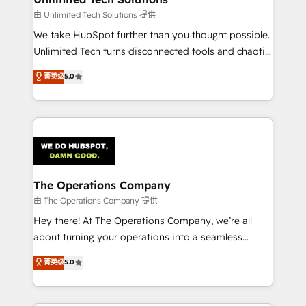
downtime. 🔹 RevOps Strategy: Align teams,
由 Unlimited Tech Solutions 提供
processes, and data to drive revenue efficiency. 🔹
We take HubSpot further than you thought possible.
Integrations: Connect HubSpot with your tech stack
Unlimited Tech turns disconnected tools and chaotic
for better adoption. 🔹 Custom Solutions: Build
processes into a seamless, high-performing revenue
菁英级
5.0
tailored apps, workflows, and configurations. We are
engine. We combine RevOps strategy with deep
SOC 2 Type II and ISO 27001 certified, reinforcing
technical execution to help teams scale faster—with
our commitment to data security and compliance. At
cleaner data, smarter automation, and more
OneMetric, we help revenue teams focus on the
predictable revenue. Specialties: · HubSpot
OneMetric that matters most: revenue.
Implementation & Migration · Native & Custom
Integrations · Custom Development · CPQ & FSM ·
Reporting & Analytics · GTM Architecture · Sales &
The Operations Company
Marketing Enablement If you’re ready to elevate
由 The Operations Company 提供
HubSpot from “just your CRM” to your growth
Hey there! At The Operations Company, we’re all
infrastructure—let’s talk.
about turning your operations into a seamless
experience that powers real results. We specialize in
菁英级
5.0
transforming complex systems into efficient,
scalable solutions that work across your entire
organization. We’re a unique blend of deep HubSpot