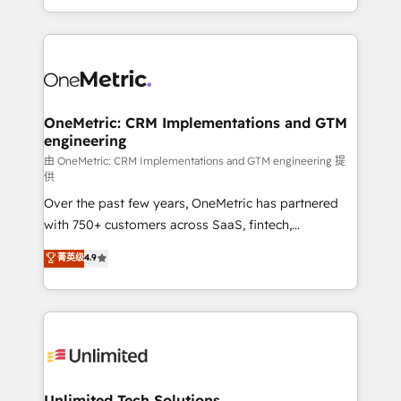
confidence and that leadership can rely on for
Canada, we’ve delivered thousands of successful
scalable revenue insights.
HubSpot projects for mid-market and enterprise
clients worldwide, with over 10 years experience. We
combine HubSpot, data, and AI to design connected
go-to-market systems that align people, process,
and technology for predictable, scalable revenue
OneMetric: CRM Implementations and GTM
engineering
growth. Our expertise spans RevOps, CRM and data
architecture, AI enablement, and strategic marketing,
由 OneMetric: CRM Implementations and GTM engineering 提
供
delivered through our proprietary FLAIR framework
Over the past few years, OneMetric has partnered
for responsible AI adoption. As a HubSpot Elite
with 750+ customers across SaaS, fintech,
Partner and ISO 27001:2022 certified consultancy,
healthcare, real estate, and other industries. With
we blend strategy, creativity, and technology to help
菁英级
4.9
150+ HubSpot-certified experts, we deliver scalable
organisations scale smarter and grow stronger.
solutions to complex GTM and RevOps challenges.
Our Expertise 🔹 Onboarding & Implementation:
Accredited HubSpot Partner, ensuring smooth setup
tailored to your GTM motion. 🔹 Migrations:
Accredited HubSpot Partner, ensuring migration
from other CRMs to HubSpot without data loss or
Unlimited Tech Solutions