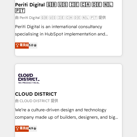
を、CRMを軸とした全社共通基盤に再構築します。意
Periti Digital 🇬🇧 🇺🇸 🇮🇪 🇨🇦 🇩🇪 🇳🇱
🇵🇹
思決定者・PMO・現場担当者に並走します。 1️⃣
HubSpot導入・活用支援 顧客データの一元化から、
由 Periti Digital 🇬🇧 🇺🇸 🇮🇪 🇨🇦 🇩🇪 🇳🇱 🇵🇹 提供
GTMの見える化・自動化まで。全Hub統合運用、デー
Periti Digital is an international consultancy
タ品質設計、グループ横断のCRM統合に対応します。
specialising in HubSpot implementation and
2️⃣ AIエージェント組織構築 営業・マーケティング業務
Antropic's Claude business transformation, with
菁英级
5.0
の一部をAIが自律実行する組織への移行を設計・実装。
offices in Dublin, Munich, Rotterdam, Lisbon, and
Breeze・Claude等をHubSpotと連携させ、役割定義・
New York. We help organisations unlock their full
運用ルール・成果指標まで含めて設計します。 3️⃣ 全社
revenue potential by deeply integrating core
DX × AI推進のPMO伴走支援 複数部門をまたぐDX×AI変
business systems, ERP, e-commerce platforms, and
革を、構想から実装・定着までPMOとして主導。「設
beyond, with HubSpot, and layering Anthropic's
定の代行ではなく、設計の責任」を引き受け、部門横断
Claude AI across the processes that matter most.
の統合・浸透・変革管理を実行します。 ▸ CMS戦略設
From automating complex workflows to surfacing
CLOUD DISTRICT
計・構築：リード獲得・CVR・SEOを前提にした情報設
insights buried in data, we build intelligent systems
由 CLOUD DISTRICT 提供
計・導線設計・テンプレート設計をContent Hubで一体
that think, connect, and scale. Our approach goes
We’re a culture-driven design and technology
提供。 ▸ 既存CRM・MAからの移行支援：Salesforce・
beyond configuration. We embed ourselves in our
company made up of builders, designers, and big
Marketo・Pardot等からの移行、カスタム設計、履歴
clients' operations, understand how their business
thinkers. We blend strategy, design, and
データ移行と活用設計まで。 ▸ AEO対応：ChatGPT・
菁英级
4.9
actually runs, and architect solutions that make
development—always fueled by curiosity—to turn
Perplexity等のAI検索からの流入・引用を前提にコンテ
technology work harder — so their people don't