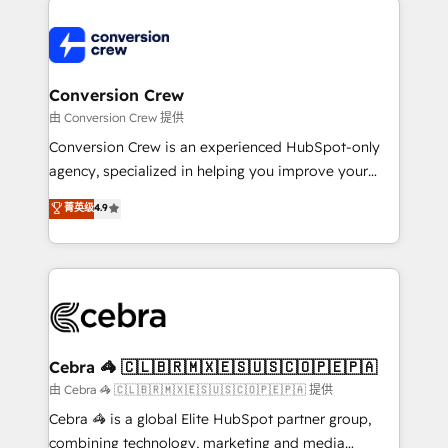
expertise, strategic thinking, and hands-on
operational know-how. We know that no two
businesses are alike, so we don’t do cookie-cutter
solutions. Instead, we dive in to understand your
Conversion Crew
needs, goals, and challenges to deliver solutions that
由 Conversion Crew 提供
fit like a glove. We’re committed to being both
Conversion Crew is an experienced HubSpot-only
highly effective and fun to work with. We believe in
agency, specialized in helping you improve your
efficient processes, as well as building great
online processes. This means we help you with: -
菁英级
4.9
relationships. Your success is our success, and we’re
Implementing HubSpot (CRM, Marketing, Sales,
all in this together! From startup to enterprise, we’ll
Service and Operations) - Developing fast, good-
make sure your HubSpot setup becomes a
looking websites in the HubSpot CMS - Building
powerhouse of productivity, so you can focus on
(custom) integrations between HubSpot and other
what matters most: growing your business and
systems you use You need a clear method to reach
wowing your customers. Let’s make HubSpot work
your goals. Therefore, we take a critical look at your
smarter for you!
current processes together, from which we create a
Cebra 🦓 🇨🇱🇧🇷🇲🇽🇪🇸🇺🇸🇨🇴🇵🇪🇵🇦
focused action plan. By implementing these steps in
由 Cebra 🦓 🇨🇱🇧🇷🇲🇽🇪🇸🇺🇸🇨🇴🇵🇪🇵🇦 提供
your day-to-day business, you will start to see
Cebra 🦓 is a global Elite HubSpot partner group,
results fast. This creates space for growth! Want to
combining technology, marketing and media