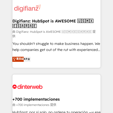
decisions with data - Find a new voice and reach
customer experiences, integrate systems, and
more people - Get the most out of your HubSpot
supercharge revenue operations Key services: • CRM
investment
Implementation • Systems Integration • Digital
Transformation / Web Development • RevOps &
Digifianz: HubSpot is AWESOME 🇺🇸🇲🇽
🇪🇸🇦🇷🇦🇪
Sales Consulting • Marketing Automation What
makes us different? 🚀 Top 0.5% of global HubSpot
由 Digifianz: HubSpot is AWESOME 🇺🇸🇲🇽🇪🇸🇦🇷🇦🇪 提
供
agencies ⚙️ The strongest technical ability and
You shouldn't struggle to make business happen. We
integration capabilities 💼 Consultative, long-term
help companies get out of the rut with experienced,
partners who will embed ourselves into your
process-oriented teams implementing HubSpot
business, processes and systems 🏢 We specialise in
菁英级
4.9
Marketing, Sales, Service, CMS and Operations Hub,
working with mid-market and enterprise
so selling and actually engaging with your customers
organisations, global organisations and those with
feels easy and pain-free. We are a top ranked
complex use cases 🏆 CRM Implementation,
HubSpot Elite Partner, winner of Rookie of the Year
Platform Enablement, Custom Integration and
and Customer First Awards, 4.9/5 rating in HubSpot
Onboarding Accredited 🔐 ISO27001 & ISO9001
Reviews and 4.9/5 rating in Clutch Reviews. Digifianz
Certified
helps the following industries: logistics & 3PL, home
+700 implementaciones
improvement & construction, branding and
由 +700 implementaciones 提供
commercialization, real estate, health, education,
HubSpot, por sí solo, no ordena tu operación —y ese