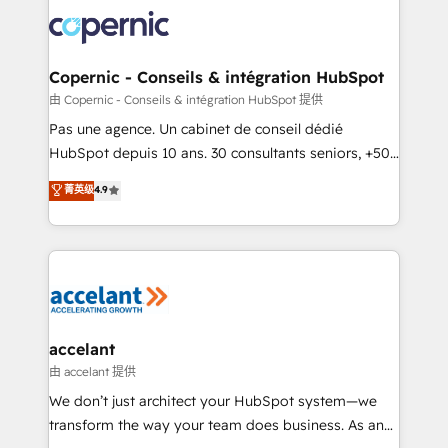
consistently ranked among their top 5 partners
worldwide, and with over 15 years in the ecosystem,
Huble has built a track record that speaks for itself.
One company, one operating model, delivering
Copernic - Conseils & intégration HubSpot
across offices and consulting teams in the UK, USA,
由 Copernic - Conseils & intégration HubSpot 提供
Canada, Germany, France, Belgium, Singapore, and
Pas une agence. Un cabinet de conseil dédié
South Africa. Certified compliant with ISO/IEC
HubSpot depuis 10 ans. 30 consultants seniors, +500
27001:2022 and ISO 9001:2015 across all seven
clients, un ROI mesurable. Notre mission : faire de
菁英级
4.9
international offices and 175+ employees.
HubSpot un vrai levier de performance pour votre
organisation. Cela passe par la compréhension de
vos processus, la fiabilisation de vos données et
l'alignement de vos équipes — avant même d'ouvrir
la plateforme. Nos domaines d'intervention : -
Intégration & paramétrage HubSpot - Migration CRM
& reprise de données - Stratégie RevOps &
accelant
alignement Marketing / Sales - Data, reporting &
由 accelant 提供
tableaux de bord - Onboarding, audit &
We don’t just architect your HubSpot system—we
optimisation - Intégrations métiers (ERP, téléphonie,
transform the way your team does business. As an
e-commerce) - Formation & accompagnement au