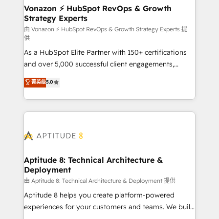
➤ L’intégration de CRM et de méthodologie RevOps
Vonazon ⚡ HubSpot RevOps & Growth
Strategy Experts
pour aligner les équipes marketing, commerciales et
support client (data migration, synchronisation API,
由 Vonazon ⚡ HubSpot RevOps & Growth Strategy Experts 提
供
audit et maintenance) ➤ La création de sites internet
As a HubSpot Elite Partner with 150+ certifications
de conversion qui transforment les visiteurs en
and over 5,000 successful client engagements,
opportunités d'affaires ➤ La mise en place de
Vonazon turns marketing complexity into
stratégies d'acquisition marketing (SEO, SEA,
菁英级
5.0
measurable, scalable growth. From onboarding to
inbound, automatisation marketing, ABM, IA,
enterprise-grade campaigns, our in-house team
emailing) Informations clés : - 10 ans d'expérience -
builds scalable strategies that drive long-term
100+ intégrations CRM HubSpot réussies - 40
revenue. ⚙️ HubSpot Integration & Optimization •
experts conseil - 150 certifications HubSpot
Seamless CRM, CMS, and automation setup •
cumulées
Complex platform migrations and data cleanups •
Custom APIs and third-party integrations 📈 End-to-
Aptitude 8: Technical Architecture &
Deployment
End Revenue Acceleration • Lifecycle marketing and
pipeline growth programs • Sales enablement tools
由 Aptitude 8: Technical Architecture & Deployment 提供
and CRM optimization • Retention strategies with
Aptitude 8 helps you create platform-powered
customer journey mapping 🏅 Elite-Level HubSpot
experiences for your customers and teams. We build
Execution • 750+ onboardings and 2,000+
multi-hub solutions and orchestrate operations