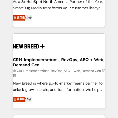
custom AI agents, and high-integrity migrations for
As a 3x HubSpot North America Partner of the Year,
total reporting clarity. Security & Compliance: SOC 2
SmartBug Media transforms your customer lifecycle
Type II and HIPAA attested for enterprise-grade data
into a revenue engine. Our unified ecosystem
菁英级
5.0
security. 🏆 Why Bluleadz? GTM OS Partner | 16+
includes specialized divisions Globalia (AI &
Years Experience | 1,000+ Five-Star Reviews
Software) and Point Success Media (Paid Media),
making this the official home for all three brands. 🔄
Implementation & Integration - Seamless migrations
and system integrations powered by Globalia’s
technical development team. - 19 HubSpot-certified
trainers to drive platform adoption. 📈 Revenue
CRM Implementations, RevOps, AEO + Web,
Demand Gen
Generation - Full-funnel marketing and high-
performance advertising via Point Success Media. -
由 CRM Implementations, RevOps, AEO + Web, Demand Gen 提
供
Expert deployment of Breeze AI and custom agents
New Breed is where go-to-market teams partner to
to automate growth. 🏆 Elite Excellence - 8 platform
unlock growth, scale, and transformation. We help
accreditations and deep HIPAA-compliance
companies activate HubSpot’s AI-powered
expertise. - A team of 250+ experts dedicated to
菁英级
5.0
customer platform and operationalize HubSpot’s
your resilient growth.
Loop Marketing framework through expert-led
services, smart agents, and purpose-built apps,