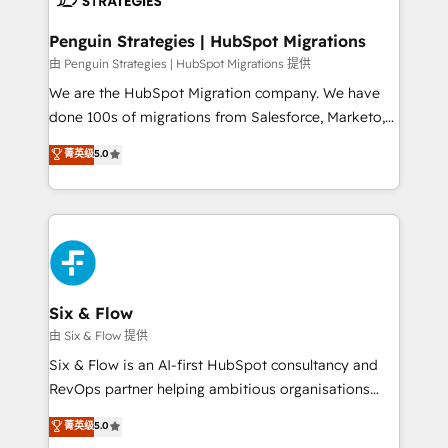
refinement, we streamline workflows, improve lead
management, and speed up deal closures. With 500+
Penguin Strategies | HubSpot Migrations
projects completed, our Agile approach ensures your
由 Penguin Strategies | HubSpot Migrations 提供
HubSpot CRM drives measurable results. Our
We are the HubSpot Migration company. We have
RevOps services align your sales, marketing, and
done 100s of migrations from Salesforce, Marketo,
customer success teams for peak performance. We
Eloqua, Microsoft Dynamics, pipedrive and others.
菁英级
5.0
optimize the revenue lifecycle—lead generation to
We leverage our proven processes and AI to get it
retention—by refining processes and eliminating
done right the first time. We help companies build
inefficiencies. Using HubSpot tools and data-driven
high performing revenue operations across complex
strategies, we create scalable solutions that
sales cycles, multi system environments and global
maximize profitability and adapt to your goals.
SaaS or manufacturing teams. Trusted by leading
enterprises and fast growing scale ups including
Sony, Rapyd, Fiverr, XM Cyber, Wix - Base44, EMA
Six & Flow
Design Automation and FIT. 📊 RevOps & data
由 Six & Flow 提供
architecture 🔗 CRM migrations & End to end
Six & Flow is an AI-first HubSpot consultancy and
integrations 🤖 AI workflows & enrichment 📘 Team
RevOps partner helping ambitious organisations
enablement & company-wide adoption We create
grow with clarity, confidence, and intelligence.
菁英级
5.0
HubSpot environments that teams use with
Operating across the UK, Netherlands, Ireland, and