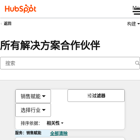
Me
构建
返回
所有解决方案合作伙伴
过滤器
销售赋能
选择行业
排序依据：
相关性
服务：销售赋能
全部清除