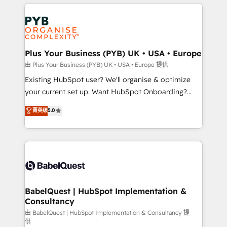
vitale pour leur survie. Mais 57% n'ont aucune
Customer First HubSpot Impact Award - Integrations
stratégie. Et 43% ne maîtrisent même pas leurs
Innovation HubSpot Impact Award - Platform
données. C'est le paradoxe français : conscience
Migration Excellence HubSpot Impact Award -
totale, action nulle. La solution s'appelle l'Entreprise
Platform Excellence 35+ full-time HubSpot
Augmentée. Ce n'est pas une entreprise qui utilise
Plus Your Business (PYB) UK • USA • Europe
professionals.
l'IA. C'est une organisation qui a réussi la symbiose
由 Plus Your Business (PYB) UK • USA • Europe 提供
entre l'expertise humaine et l'intelligence artificielle.
Existing HubSpot user? We'll organise & optimize
Pas pour remplacer l'humain, mais pour l'augmenter.
your current set up. Want HubSpot Onboarding?
Chez Ideagency, nous accompagnons cette
We'll customise your CRM & automate your business
菁英级
5.0
transformation. D'abord les fondations : des
processes. Welcome to our Profile! We can help
données unifiées, des processus alignés. Ensuite
with... • CRM implementation, reports & workflows,
l'augmentation : l'IA là où elle crée de la valeur. Et
and team training • CRM migration: Salesforce,
surtout : l'humain qui reste au centre. Parce que la
Pipedrive, Dynamics etc • Technical projects inc.
vraie performance vient de l'intérieur. Act Inside.
Custom API integrations & ERP systems inc. SAP and
Stand Out.
Netsuite A little about us... • Boutique 'Elite' Team (12
super skilled members) • 150+ Clients for Sales Hub,
BabelQuest | HubSpot Implementation &
Consultancy
Marketing Hub, Service Hub, Data Hub and Website
(CMS) • ISO/IEC 27001:2022, ISO 9001:2015 and
由 BabelQuest | HubSpot Implementation & Consultancy 提
供
now... ISO 42001: 2023 certified • Exclusive AI