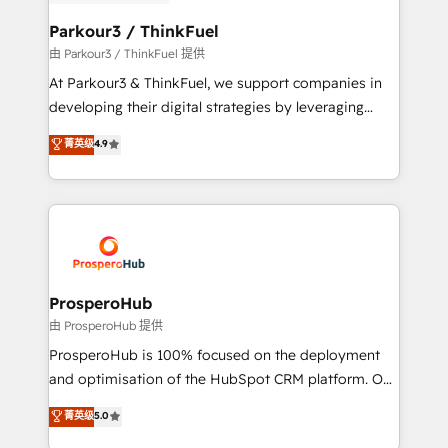
automation, and revenue intelligence to help
companies scale faster and smarter. 🔹 BOOMS:
Parkour3 / ThinkFuel
Demand generation for all your buyers With BOOMS,
由 Parkour3 / ThinkFuel 提供
you invest in 100% of your buyers, accelerating your
At Parkour3 & ThinkFuel, we support companies in
growth and positioning yourself as an undisputed
developing their digital strategies by leveraging
leader. 🔹 BOOST: Optimize your digital
technologies and automating their marketing and
菁英级
4.9
transformation process A methodology designed to
sales processes to generate growth. Our offer spans
implement HubSpot effectively and optimize your
from Strategy to Operations. We specialize in CRM
digital processes. 🔹 Trusted by Industry Leaders
onboarding and implementation, web design, sales
With an average rating of 4.9/5 and a proven track
& marketing automation, and digital marketing. With
record of business transformation, our growth-first
extensive experience working with tech companies
approach has helped brands dominate their
and manufacturers since 2002, we are committed to
markets.
empowering our clients and developing their
ProsperoHub
autonomy. Get to grips with HubSpot through
由 ProsperoHub 提供
guided implementation and seamless integration of
ProsperoHub is 100% focused on the deployment
the CRM platform into your digital ecosystem. Would
and optimisation of the HubSpot CRM platform. Our
you like support in deploying your inbound
highly experienced team of solutions experts will
菁英级
5.0
marketing strategy? We'll provide support tailored
ensure that you achieve maximum adoption and
to your needs and sales objectives. With 125+