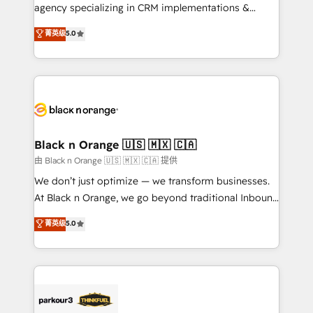
métiers ⚙️ Configuration de la plateforme HubSpot
agency specializing in CRM implementations &
📈 Configuration de rapports et tableaux de bord 🤝
migrations, Revenue Operations, Custom
菁英级
5.0
Book Process & Guidelines utilisateurs 🎓
Integrations, Custom AI agents and AI-ready Website
Formations des utilisateurs
Design With over 15 years of experience, we help
companies bridge the gap between marketing, sales,
and customer success through smart automation,
data hygiene, and tailored HubSpot solutions. Our
clients choose us because we blend the expertise of
a global consultancy with the care and agility of a
Black n Orange 🇺🇸 🇲🇽 🇨🇦
boutique firm. At Triario, we’re big enough to deliver
由 Black n Orange 🇺🇸 🇲🇽 🇨🇦 提供
but small enough to listen. Our Services: HubSpot
We don’t just optimize — we transform businesses.
implementations & data migration Custom AI agents
At Black n Orange, we go beyond traditional Inbound
Revenue Operations API integrations AI-ready
Marketing with our exclusive methodologies:
菁英级
5.0
Website design Let’s turn your CRM into your growth
BOOMS and BOOST. Together, they form a powerful
engine!
combination that has driven success for over 800
businesses worldwide. As Elite HubSpot Partners, we
specialize in crafting high-performance growth
strategies that integrate data-driven marketing,