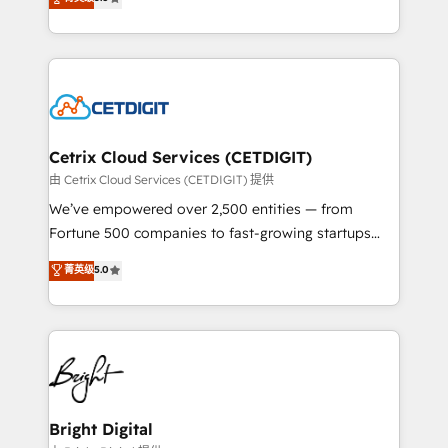
inbound marketing tactics, we focus on
implementations for mid-market & enterprise
understanding, nurturing, and converting leads.
companies. We are woman-owned, powered by
Partner with us to unlock your business's full
coffee, and we ❤️ dogs. We produce award-winning
potential and achieve sustained growth in today's
work for our clients. 🏆2023 Technical Expertise
competitive market.
Impact Award 🏆2022 Technical Expertise Impact
Award 🏆2022 Platform Migration Excellence Impact
Award 🏆2020 Elite Solutions Partner 🏆2019
Cetrix Cloud Services (CETDIGIT)
Integrations HubSpot Impact Award 🏆2019
由 Cetrix Cloud Services (CETDIGIT) 提供
Marketing Enablement HubSpot Impact Award 🏆
We’ve empowered over 2,500 entities — from
2018 Website Design HubSpot Impact Award 🏆2017
Fortune 500 companies to fast-growing startups
Website Design HubSpot Impact Award 🏆2016
and nonprofits — to streamline operations, scale
菁英级
5.0
Growth-Driven Design Agency of the Year 🏆2016
revenue, and unlock the full potential of HubSpot.
Sales Enablement HubSpot Impact Award 🏆2015
With deep technical and industry expertise, we fuse
Growth-Driven Design Agency of the Year 🏆2015
automation, integration, and AI innovation to deliver
Became the 5th Agency to reach Diamond 🏆2014
lasting impact. We specialize in: • Turnkey and end-
HubSpot COS Performance Award 🏆2014 HubSpot
to-end HubSpot implementations • Onboarding for
COS Design Award 🏆2013 HubSpot Marketplace
Sales, Service, Marketing & Content Hubs • AI voice
Provider of the Year 🏆2011 Became a HubSpot
and chat agents, predictive automation, and smart
Bright Digital
Partner 📆Founded in 1997