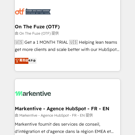
tailored to your business. Together, we unlock
results, fast. ⚙️CRM & RevOps: Align all Hubs to your
buyer journey for clean data, scalability, & reporting.
🎯Demand Gen & ABM: Drive pipeline with inbound,
On The Fuze (OTF)
ABM, AEO, SEO, & paid media. 👩‍💻Web Design:
由 On The Fuze (OTF) 提供
Build high-performing websites with UX, messaging,
🇺🇸 Get a 1 MONTH TRIAL 🇺🇸 Helping lean teams
& conversion strategy that drive results. 🤖AI
get more clients and scale better with our HubSpot
Strategy: Activate Breeze Agents, configure HubSpot
Consulting & 'Done For You' Services. 🚀 Who We
菁英级
4.9
AI, & maximize AEO with tailored AI services. 🧩
Work With 🚀 We help lean, growing companies: -
Integrations: Extend HubSpot with custom
Win more business - Reduce no-shows - Improve
integrations, hosting, & maintenance.
lead & deal conversion rates - Scale with less
headcount ...by using HubSpot's full capabilities. 🤓
What do you get? 🤓 Our client's are too busy to
learn the ins-and-outs of HubSpot. We give you a
Personal Consultant + Tech Team to handle the
Markentive - Agence HubSpot - FR - EN
heavy lifting of mapping out AND building your ideal
由 Markentive - Agence HubSpot - FR - EN 提供
system. + Get best practices and 'don't know what
Markentive fournit des services de conseil,
you don't know' recommendations to maximize
d'intégration et d'agence dans la région EMEA et