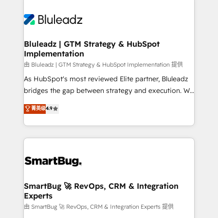
Bluleadz | GTM Strategy & HubSpot
Implementation
由 Bluleadz | GTM Strategy & HubSpot Implementation 提供
As HubSpot's most reviewed Elite partner, Bluleadz
bridges the gap between strategy and execution. We
don't just "set up tools" — we install the GTM
菁英级
4.9
Operating System (GTM OS) to align your leadership
and engineer a portal that drives predictable
revenue velocity. 🚀 GTM Strategy & Alignment
Workshops & Sprints: Identify "Valleys of Death"
stalling growth. Fix your ICP, Math, and Story to stop
"accelerating a mess." ⚙️ Elite Engineering & AI
Scalable Architecture: Zero-technical-debt setup
SmartBug 🚀 RevOps, CRM & Integration
Experts
across all Hubs, validated by our 7 HubSpot
Accreditations. AI-Powered RevOps: Breeze AI,
由 SmartBug 🚀 RevOps, CRM & Integration Experts 提供