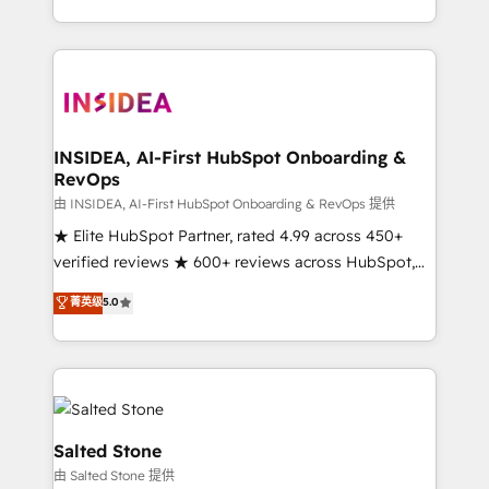
solution. As the only firm in the world to hold Elite
Partner Accreditations with both HubSpot and Clay,
our clients gain a unique advantage in CRM
architecture, pipeline generation, data intelligence,
and go-to-market execution. Why B2B Businesses
Choose RP: - Secure: Soc2 compliant 🛡️ - Pricing:
INSIDEA, AI-First HubSpot Onboarding &
RevOps
Implementations starting at $1,5k 💵 - Speed: Launch
in 14 days ⚡ - Global: 250 professionals across five
由 INSIDEA, AI-First HubSpot Onboarding & RevOps 提供
continents 🌐 - Scale: Fastest tiering Elite HubSpot
★ Elite HubSpot Partner, rated 4.99 across 450+
Partner 🪴 - Sales Hub: More implementations than
verified reviews ★ 600+ reviews across HubSpot,
any other Partner 💻 - Migrations: We convert
G2 & Clutch ★ 150+ in-house HubSpot-certified
菁英级
5.0
Salesforce addicts to HubSpot evangelists 🧡 Don't
experts ★ 1,500+ implementations across 25+
hire a marketing agency for an Ops problem. Don't
countries ★ AI-first, RevOps-led, onboarding-
hire a technical agency for a growth problem. Hire a
obsessed INSIDEA helps growing companies turn
partner built to solve both.
HubSpot into a revenue engine. We onboard your
team, migrate your data, and build AI-powered
workflows that drive adoption from week one, in
Salted Stone
your time zone. What we do: ➤ Onboarding: Live in
由 Salted Stone 提供