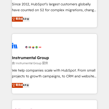
weeks, with workflows built around your business,
Since 2012, HubSpot’s largest customers globally
not a template. ➤ Migration: Move from any legacy
have counted on S2 for complex migrations, change
CRM. Zero downtime, full data integrity. ➤
management, systems integration, and creative
Implementation: Configure HubSpot to run your
菁英级
5.0
solutions that deliver measurable impact and
revenue process. Sales, marketing, and service wired
transform brand experiences As one of the few full-
together. ➤ AI and Integrations: Layer Breeze AI,
service creative agencies in the HubSpot
custom agents, and APIs to remove manual work. ➤
ecosystem, we blend strategy, technology, & award-
Ongoing Management: Monthly tune-ups, feature
winning design to build scalable, globally
rollouts, adoption coaching. Buying HubSpot,
regionalized HubSpot websites, integrated
switching to it, or reviving a stale portal? We are
marketing campaigns, & RevOps frameworks that
Instrumental Group
built for the work.
fuel long-term success We connect the entire
由 Instrumental Group 提供
customer lifecycle through seamless integrations,
We help companies scale with HubSpot. From small
ensure long-term adoption with change-
projects to growth campaigns, to CRM and websites.
management programs, and align marketing, sales,
Hire an agency that's experienced in every inch of
菁英级
4.9
and service to drive sustainable growth With 6 key
HubSpot and willing to work hand-in-hand with your
HubSpot accreditations and experience across
team to simplify the complex and build a better
hundreds of organizations in dozens of industries,
experience for your team and customers.
there’s a good chance one of our globally integrated