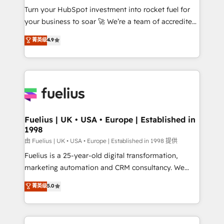
Turn your HubSpot investment into rocket fuel for
'GuardHub' governance framework, based on ISO
your business to soar 🚀 We’re a team of accredited
42001 - helping you 'organise complexity' 𝗥𝗲𝗮𝗱𝘆
HubSpot experts ready to help you. We can
𝗳𝗼𝗿 𝘁𝗵𝗲 𝗻𝗲𝘅𝘁 𝘀𝘁𝗲𝗽? Click the 👈 '𝗖𝗼𝗻𝘁𝗮𝗰𝘁
菁英级
4.9
implement the platform into complex business
𝗯𝘂𝘀𝗶𝗻𝗲𝘀𝘀' button to get in touch (𝘸𝘦'𝘳𝘦 𝘴𝘶𝘱𝘦𝘳
environments, optimise what you've got and make
𝘳𝘦𝘴𝘱𝘰𝘯𝘴𝘪𝘷𝘦)
sure you can actually use it, build your website in
HubSpot or create an inbound marketing strategy
for you and execute it on HubSpot. We are on the
G-Cloud 14 CCS (Crown Commercial Service)
framework, meaning we've been accredited by
Fuelius | UK • USA • Europe | Established in
1998
HubSpot and vetted by the CCS, which means we
can support public sector companies as well the
由 Fuelius | UK • USA • Europe | Established in 1998 提供
other ones listed in our profile. Our services: -
Fuelius is a 25-year-old digital transformation,
HubSpot implementation - HubSpot CMS website
marketing automation and CRM consultancy. We
build We can do lots of things. But everything we do
enable mid-market and enterprise clients to
菁英级
5.0
is there for you to: - Grow revenue, and run your
maximise their return from digital and fuel their
business more efficiently - Build stronger
growth. We modernise platforms, streamline
relationships with customers - Make better
operations that are causing inefficiencies, improve