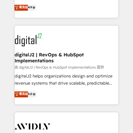
conversions! OTF is an Elite Partner (top 1% of
North America. Avec plus de 115 experts en
菁英级
4.9
6,500+ Partners) and was named 2023 HubSpot
marketing automation, Growth, Revops, CRM et
Partner of the Year 💥 Trusted by 2,500+ companies
webdesign. Markentive is both a consulting firm, a
to help them scale and close more business, by
digital agency and an integrator. With over 115
using HubSpot (the right way). ⭐️ Here's more info:
experts in marketing automation, growth, revops,
www.onthefuze.com/hubspot-admin Contact us to
CRM and webdesign (We focus on EMEA - USA
learn more!
customers).
digitalJ2 | RevOps & HubSpot
Implementations
由 digitalJ2 | RevOps & HubSpot Implementations 提供
digitalJ2 helps organizations design and optimize
revenue systems that drive scalable, predictable
growth. As a triple-accredited HubSpot Solutions
菁英级
5.0
Partner, we specialize in both strategic RevOps
planning and hands-on technical execution - building
the operational foundation companies need to
thrive. Industries we specialize in: - Manufacturing -
Healthcare - Financial Services - Managed IT (MSP) -