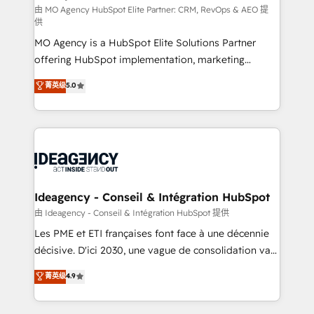
and implementation. - Pre-built and custom
由 MO Agency HubSpot Elite Partner: CRM, RevOps & AEO 提
供
integrations across your full tech stack. - Custom
MO Agency is a HubSpot Elite Solutions Partner
object setup, CMS builds, and full-funnel automation.
offering HubSpot implementation, marketing
- Dashboards, lifecycle campaigns, and lead
automation, CRM and RevOps consulting, data
nurturing sequences. - Cross-hub setup across
菁英级
5.0
architecture, sales enablement, lifecycle automation,
Marketing, Sales, Operations, and Service Hubs. -
lead scoring and revenue reporting. HubSpot,
Ongoing optimization, managed support, and
Salesforce and integrated enterprise stacks. Digital
scalable retainers. Let’s make HubSpot your most
Marketing, Answer Engine Optimisation, and
powerful growth engine. Built to convert, scale, and
Generative Engine Optimisation (AI Search),
drive results.
HubSpot Content Hub, WordPress development,
B2B SEO, paid media, and content. We work with
Ideagency - Conseil & Intégration HubSpot
enterprise and growth-led companies across
由 Ideagency - Conseil & Intégration HubSpot 提供
technology, professional services, financial services
Les PME et ETI françaises font face à une décennie
and industrial sectors. Offices in Johannesburg, Cape
décisive. D'ici 2030, une vague de consolidation va
Town and London. 500+ HubSpot CRM
recomposer le marché. Seules survivront les
菁英级
4.9
implementations delivered. AI visibility coverage
entreprises qui auront réussi leur transformation. Le
across ChatGPT, Claude, Perplexity, Gemini and
problème ? 58% des dirigeants savent que l'IA est
Google AI Overviews. HubSpot Impact Award -