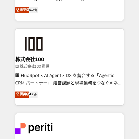
know how we can help? Contact us to set up a
expertise across Latin America and Southern
菁英级
5.0
meeting!
Europe, with teams across 7 countries. Born in Chile,
we combine local insight with international reach to
help businesses grow through technology, creativity,
AI and strategy. For over 12 years, we’ve delivered
500+ HubSpot implementations, building end-to-
end solutions that integrate CRM, AI automation,
inbound and loop marketing, content, and digital
株式会社100
creativity. Our multicultural team works in Spanish,
由 株式会社100 提供
Portuguese, and English to design scalable strategies
🏢 HubSpot × AI Agent × DX を統合する「Agentic
that drive measurable growth. 🌎 Highlights: • 10+
CRM パートナー」 経営課題と現場業務をつなぐAIネイ
years as a HubSpot partner. • 2023 Impact Awards:
ティブ・エージェンシーとして、HubSpot Eliteの実装
菁英级
4.9
Platform Migration Excellence. • Top 3 Partner of the
力で顧客フロント業務を再設計します。 💡 100inc は何
Year LATAM 2022, 2023, 2024, 2025. • Partner of the
をする会社か？ HubSpotを共通基盤に、AIエージェン
Year 2024. • Organizer of Aliados.ai (AI, marketing &
トを組み込んだ顧客フロント業務（マーケティング・営
tech global congress). 👉 Ready to scale your
業・CS）を組織全体で設計・実装する日本のAIネイテ
business with HubSpot? Let Cebra’s experts help
ィブ・エージェンシーです。事業部・グループ会社・部
you grow faster, smarter, and with impact.
門が分立する組織で、データと業務プロセスのサイロ化