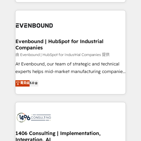
ideas, opportunities, and challenges into meaningful
ンツとサイト構造を最適化。 🏆 なぜ100incを選ぶの
have to. 900+ customers worldwide have trusted
experiences. To us, technology is more than just
か？ ✓ HubSpot Eliteパートナー認定 ✓ HubSpotアワ
Periti to turn their data into diamonds. 💎
code; it’s about creating things that are useful, cool,
ード受賞・HUGリーダー ✓ ISO27001:2022 /
and—most importantly—simple. That’s why we lean
ISO9001:2015 取得 ✓ 400社以上の導入実績 ✓
into bold ideas and shape them into thoughtful
HubSpot大百科 出版 CRM・AI活用に関するご相談、現
products and strategies that actually make a
Evenbound | HubSpot for Industrial
状整理の壁打ちなど、構想段階からお気軽にお問い合わ
Companies
difference.
せください。
由 Evenbound | HubSpot for Industrial Companies 提供
At Evenbound, our team of strategic and technical
experts helps mid-market manufacturing companies
achieve real growth. We specialize in delivering
菁英级
5.0
tailored solutions that drive results by leveraging
HubSpot’s platform and data to fuel success.
Technical Solutions: - HubSpot Technical Consulting -
HubSpot CRM Implementation - HubSpot
Onboarding - Data Migration & Integrations -
Technical Audit & Optimization Strategic Solutions: -
Revenue Operations - Inbound Marketing -
1406 Consulting | Implementation,
Integration, AI
Outbound Marketing - HubSpot CMS Website