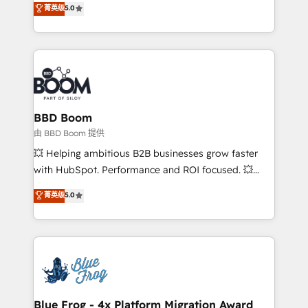
菁英级
5.0
implementations • Deep expertise across marketing,
across your entire tech stack. Aptitude 8 is trusted
sales, and service hubs • Built-in flexibility for
by top brands such as Lenovo, Bluetooth,
startups to global brands
International Sports Sciences Association, SXSW,
Notion, Soundcloud, American Nurses Association,
Randstad, Uber Freight, and HubSpot itself. We have
the largest technical consulting team of any HubSpot
partner and expertise across operational strategy,
BBD Boom
business-first process building, system integration,
由 BBD Boom 提供
custom development, and extensibility. When you
💥 Helping ambitious B2B businesses grow faster
work with Aptitude 8, you get a team – not an
with HubSpot. Performance and ROI focused. 💥
individual – with embedded consulting, strategy,
BBD Boom is the HubSpot partner that can help you
菁英级
5.0
development, and project management. We have
to HubSpot Better. We work with your teams to
100% US-based, FTE team members. We offer
solve all your HubSpot challenges and improve user
project-based and managed services engagements
adoption, sales process and marketing results.
that include new HubSpot implementations,
Services 📚 Onboarding your team to HubSpot for
migrations from other platforms, systems
the first time 🔧 Designing and optimising your
integration, extensibility, custom development, and
HubSpot set-up for better results 🌐 Website design
ongoing RevOps support.
and build using HubSpot 🔌 Integrating HubSpot
Blue Frog - 4x Platform Migration Award