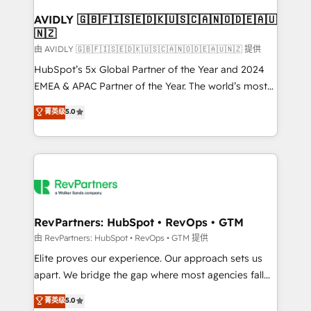
Franchises - Professional Services - And more! How
we help: ✔️ Full HubSpot implementations and portal
AVIDLY 🇬🇧🇫🇮🇸🇪🇩🇰🇺🇸🇨🇦🇳🇴🇩🇪🇦🇺
🇳🇿
optimization ✔️ Data migrations, CRM architecture,
and reporting foundations ✔️ Custom integrations
由 AVIDLY 🇬🇧🇫🇮🇸🇪🇩🇰🇺🇸🇨🇦🇳🇴🇩🇪🇦🇺🇳🇿 提供
and workflow automation ✔️ User adoption
HubSpot’s 5x Global Partner of the Year and 2024
programs, training, and enablement Through project-
EMEA & APAC Partner of the Year. The world’s most
based engagements and ongoing RevOps
experienced and fully accredited HubSpot Solutions
菁英级
5.0
partnerships, we guide organizations through the
Partner. 🚀 With 2,750+ HubSpot projects delivered
revenue maturity model - delivering the right
and 370+ specialists across EMEA, APAC and NAM,
improvements at the right time so operations
we de-risk complex CRM programmes and
evolve strategically and sustainably as the business
accelerate ROI across every HubSpot Hub. 🧭 From
grows.
multi-region migrations to AI-powered automation,
we turn complexity into clarity, human at global
scale. 🏆 HubSpot’s CEO called us “the partner of the
RevPartners: HubSpot • RevOps • GTM
future.” Others agree it is proof of trust built through
由 RevPartners: HubSpot • RevOps • GTM 提供
measurable impact.
Elite proves our experience. Our approach sets us
apart. We bridge the gap where most agencies fall
short by combining GTM strategy with technical
菁英级
5.0
execution to solve the right problem with the right