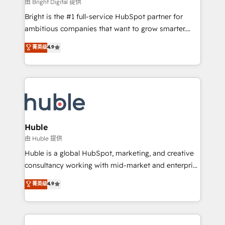
workflows • Salesforce + HubSpot integration •
由 Bright Digital 提供
Website design and CMS development • ERP
Bright is the #1 full-service HubSpot partner for
integration: SAP, NetSuite, Microsoft Dynamics, … •
ambitious companies that want to grow smarter.
Data cleansing and CRM migration from any
From HubSpot onboarding, to training, from
菁英级
4.9
platform • Client/member portals built on HubSpot •
developing a new website to lead generation and
CaterSuite for the catering industry • Custom and
digital marketing; we do it all (and with great
complex integrations: SAM.gov, GovWin,
results)! In short, our services include: - HubSpot
QuickBooks, PandaDoc, ClickUp, Shopify, Mapsly,
consultancy: onboarding, training, data migration -
WooCommerce, BuilderTrend, and more Experience
HubSpot development: websites, custom modules,
the difference — reach out to see how AI + HubSpot
integrations - Marketing & sales solutions: digital
can transform your business.
marketing, advertising, campaigns, content and
Huble
design We connect people, data and technology to
由 Huble 提供
improve customer experiences. With our bright
Huble is a global HubSpot, marketing, and creative
people, exciting ideas and can-do mentality, we
consultancy working with mid-market and enterprise
ensure revenue growth on a daily basis. So tell us
businesses. We go beyond implementation, shaping
菁英级
4.9
your challenge; our passionate and growth driven
the strategy, processes, and teams that turn
team of 100+ experts is ready for you! Driving digital
HubSpot into a genuine growth engine. Named
growth | www.brightdigital.com
HubSpot's Global Partner of the Year in 2024,