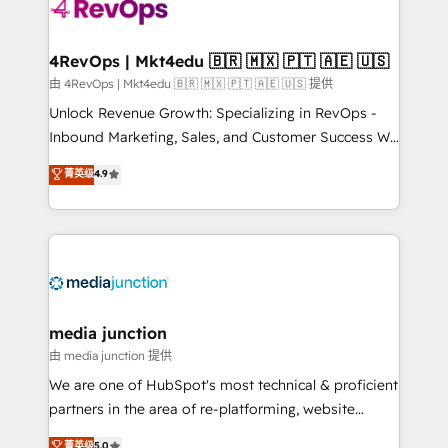
teams has worked with clients just like you Let’s
explore whether S2 is the partner you’ve been
looking for...and get your next big initiative moving!
4RevOps | Mkt4edu 🇧🇷 🇲🇽 🇵🇹 🇦🇪 🇺🇸
由 4RevOps | Mkt4edu 🇧🇷 🇲🇽 🇵🇹 🇦🇪 🇺🇸 提供
Unlock Revenue Growth: Specializing in RevOps -
Inbound Marketing, Sales, and Customer Success We
specialize in driving revenue growth for companies
菁英级
4.9
across industries through tailored marketing, sales,
and customer success strategies, utilizing RevOps
methodologies. As Latin America's largest HubSpot
partner and a global leader in education market, we
offer unparalleled insights. Operating in five
countries—Brazil, UAE (Abu Dhabi/Dubai/Sharjah),
Mexico, USA, and Portugal—we've executed over a
media junction
hundred successful operations. Our approach,
由 media junction 提供
rooted in RevOps principles, integrates analysis,
We are one of HubSpot's most technical & proficient
training, planning, and qualification. Leveraging
partners in the area of re-platforming, website
technology, data analytics, CRM optimization, and
design & development. We specialize in multi-hub
菁英级
5.0