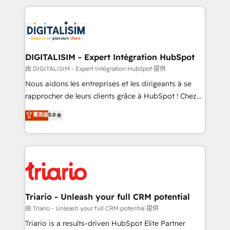
ecosystem as a reliable partner capable of delivering
strengthen your digital transformation and minimize
remarkable experiences for our most sophisticated
costs. As HubSpot's Advanced Accredited CRM
clients.” - Brian Garvey, VP, Solutions Partner
Implementation partner, we provide expertise to
Program, HubSpot.
drive your business forward. Since 2015 we are fully
dedicated to HubSpot and with an experienced
DIGITALISIM - Expert Intégration HubSpot
team (50+), we work with reputable companies in
由 DIGITALISIM - Expert Intégration HubSpot 提供
B2B sectors such as manufacturing, SaaS and
Nous aidons les entreprises et les dirigeants à se
business services. We prepare a customized
rapprocher de leurs clients grâce à HubSpot ! Chez
business case that demonstrates the value and
DIGITALISIM, nous avons l'intime conviction que la
菁英级
5.0
impact of your digital transformation, including a
réussite des entreprises passe par l’innovation web,
detailed financial rationale with a focus on ROI and
le marketing digital, et la relation client ! C'est
TCO. As a trusted extension of your team, we
pourquoi, nos experts sont à la fois capables de
believe in the power of partnership. Together, we
gérer votre projet de création de site internet, votre
embark on a transformational journey that sets your
référencement, votre stratégie digitale et le pilotage
business up for long-term success. Unlock your
et l'intégration d'HubSpot ! Les grandes phases d'un
business. If not now, when?
projet HubSpot avec DIGITALISIM : 🧽 Nettoyage,
Triario - Unleash your full CRM potential
migration et intégration des bases de données. 🚀
由 Triario - Unleash your full CRM potential 提供
Développement des interfaces avec vos logiciels
Triario is a results-driven HubSpot Elite Partner