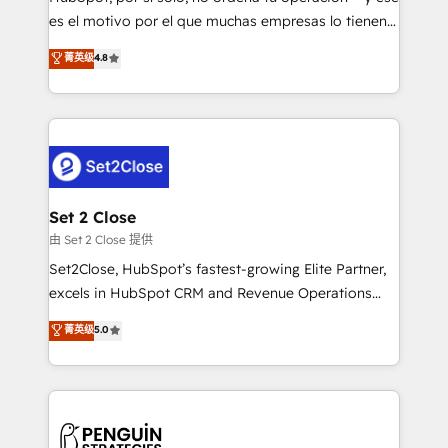
SaaS, Software Dev & IT and consulting, make the
es el motivo por el que muchas empresas lo tienen y
most out of their HubSpot experience operating in
aun así no crecen. Suele ser un círculo: procesos que
菁英级
4.8
the United States, EU, UAE, Mexico and Latin
no generan datos confiables, datos que no permiten
America. From casual user to super fan: make
decidir bien, y decisiones que no logran mejorar los
HubSpot an experience you LOVE!
procesos. Y así, vuelta tras vuelta, el negocio gira sin
avanzar —un problema que tiene menos que ver con
el CRM y más con cómo opera la empresa por
debajo. Te acompañamos a ordenar tu operación
para que genere la información que necesitás para
Set 2 Close
decidir, y HubSpot por fin rinda de verdad. Lo
由 Set 2 Close 提供
hacemos paso a paso, sin frenar tu operación, con la
Set2Close, HubSpot’s fastest-growing Elite Partner,
adopción que todos buscan y pocos logran. No es
excels in HubSpot CRM and Revenue Operations
teoría: somos Partner Elite con +700
(RevOps) services to boost B2B sales and growth.
菁英级
5.0
implementaciones en LATAM. Imaginá HubSpot
As a top HubSpot Elite Partner, we specialize in
mostrándote dónde está tu próxima venta, no solo
custom HubSpot CRM solutions. Our experts design,
dónde quedó la última. Empecemos por el proceso
implement, and optimize systems to enhance user
que hoy más te frena, y de ahí, victorias
experience, functionality, and adoption across sales,
consecutivas, una tras otra.
marketing, and service teams. From setup to