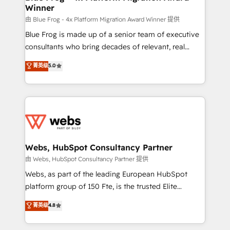
Winner
with other systems 🎓 Training your teams to be
HubSpot pros 📊 Lead generation services using
由 Blue Frog - 4x Platform Migration Award Winner 提供
HubSpot Why us? - SIX HubSpot Accreditations -
Blue Frog is made up of a senior team of executive
awarded by HubSpot after a rigorous process for
consultants who bring decades of relevant, real
CRM, Solutions Architecture, Onboarding , Data
world experience to our client engagements. "Blue
菁英级
5.0
Migration, Custom Integration & Platform
Frog is a top, trusted partner in HubSpot's
Enablement -Onboarded over 500 businesses to
ecosystem for a reason. Their team brings over a
HubSpot -Top 1% of partners worldwide -In-house
decade of experience to the table, along with deep
team of 25+ experts Contact us today to help you
knowledge of the HubSpot platform and strategies
get more from your investment in HubSpot.
for driving growth. They are committed to helping
www.bbdboom.com
our customers grow and finding solutions that fit
their unique business needs. We are thrilled to have
Webs, HubSpot Consultancy Partner
Blue Frog in the HubSpot ecosystem leading the
由 Webs, HubSpot Consultancy Partner 提供
way for customers!" - Yamini Rangan, CEO of
Webs, as part of the leading European HubSpot
HubSpot “Our experience with the team at Blue Frog
platform group of 150 Fte, is the trusted Elite
has been nothing short of extraordinary. Their years
HubSpot CRM Partner offering you a roadmap on
菁英级
4.8
of experience and quality of skilled staff has earned
maximizing EBITDA and achieving Commercial
them a trusted reputation within the HubSpot
Excellence. With our targeted processes, we