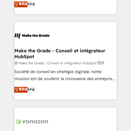
Elite HubSpot Solutions Partner, we specialize in
菁英级
5.0
changement Nous intervenons auprès des PME, ETI
creating tailored, end-to-end CRM solutions that
et grandes entreprises en France et à l'international,
accelerate growth, improve operational efficiency,
dans des secteurs variés : SaaS, immobilier,
and ensure faster time to value on HubSpot. What
industrie, éducation, banque & assurance, transport
sets us apart? Our people-centric approach. From
& logistique.
day one, our team takes the time to deeply
understand your unique needs, crafting custom
strategies that deliver impactful results. Our mission
Make the Grade - Conseil et intégrateur
HubSpot
is to empower you to unlock HubSpot’s full potential
—faster. Through expert training, unmatched
由 Make the Grade - Conseil et intégrateur HubSpot 提供
responsiveness, and ongoing support, we equip
Société de conseil en stratégie digitale, notre
your team to adopt new systems with confidence
mission est de soutenir la croissance des entreprises
and achieve a unified, data-driven approach to
B2B à travers l’acquisition de nouveaux clients,
菁英级
4.9
customer engagement.
l'intégration CRM et le développement des revenus
auprès de vos comptes existants. En France et à
l'international, nous travaillons avec des ETI
ambitieuses, des grands groupes voulant aller au-
delà d’une simple transformation digitale et des
startups florissantes. Nos 3 grandes expertises sont :