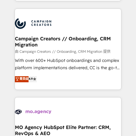
ROI from your HubSpot investment. Use our
certifications, we are part of the most certified
extensive HubSpot, sales, marketing, service and
Canadian agencies, and we both hold Onboarding
integrations expertise to lead your team on their
Accreditations. Based in Canada (coast to coast), our
HubSpot journey, design and implement your
services are offered in both English & French.
processes and skilfully bring your revenue
infrastructure to life. Our collaborative approach
Campaign Creators // Onboarding, CRM
Migration
keeps you in control whilst we plan and support the
route to your revenue goals. We have successfully
由 Campaign Creators // Onboarding, CRM Migration 提供
supported over 500 organisations with HubSpot
With over 600+ HubSpot onboardings and complex
implementation, optimisation, training, and
platform implementations delivered, CC is the go-to
adoption assurance. Our tried and tested Roadmap
Elite Solutions Partner for businesses ready to
菁英级
4.9
methodology will ensure that you receive the best
migrate, replatform, and scale smarter. We specialize
deployment experience possible. Whether you are
in high-impact CRM and CMS migrations and
new to HubSpot or seeking to turn around a poor
onboarding from platforms like Salesforce, NetSuite,
install, our team have the change management
Zoho, Pardot, Marketo, Microsoft Dynamics, Wix,
expertise to deliver the solutions you need.
WordPress and legacy CRMs, turning fragmented
systems into unified, growth-ready HubSpot
architectures that accelerate revenue operations and
MO Agency HubSpot Elite Partner: CRM,
RevOps & AEO
performance. - Multi-object CRM migration, cleanup,