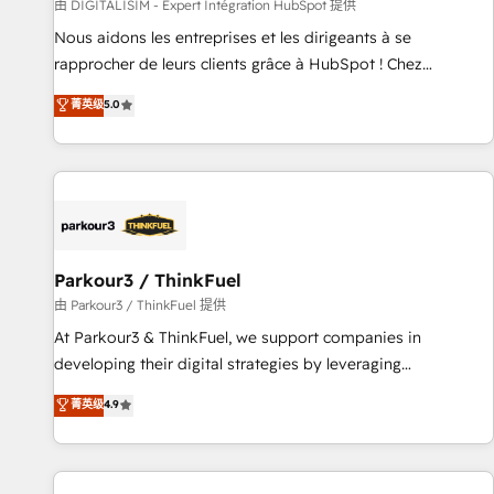
Lead generation services using HubSpot Why us? - SIX
由 DIGITALISIM - Expert Intégration HubSpot 提供
HubSpot Accreditations - awarded by HubSpot after a
Nous aidons les entreprises et les dirigeants à se
rigorous process for CRM, Solutions Architecture,
rapprocher de leurs clients grâce à HubSpot ! Chez
Onboarding , Data Migration, Custom Integration & Platform
DIGITALISIM, nous avons l'intime conviction que la réussite
菁英级
5.0
Enablement -Onboarded over 500 businesses to HubSpot -
des entreprises passe par l’innovation web, le marketing
Top 1% of partners worldwide -In-house team of 25+
digital, et la relation client ! C'est pourquoi, nos experts sont
experts Contact us today to help you get more from your
à la fois capables de gérer votre projet de création de site
investment in HubSpot. www.bbdboom.com
internet, votre référencement, votre stratégie digitale et le
pilotage et l'intégration d'HubSpot ! Les grandes phases
d'un projet HubSpot avec DIGITALISIM : 🧽 Nettoyage,
migration et intégration des bases de données. 🚀
Parkour3 / ThinkFuel
Développement des interfaces avec vos logiciels métiers ⚙️
由 Parkour3 / ThinkFuel 提供
Configuration de la plateforme HubSpot 📈 Configuration
At Parkour3 & ThinkFuel, we support companies in
de rapports et tableaux de bord 🤝 Book Process &
developing their digital strategies by leveraging
Guidelines utilisateurs 🎓 Formations des utilisateurs
technologies and automating their marketing and sales
菁英级
4.9
processes to generate growth. Our offer spans from
Strategy to Operations. We specialize in CRM onboarding
and implementation, web design, sales & marketing