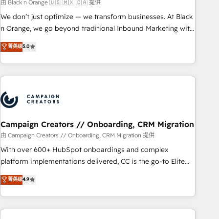
manufacturing, SaaS and business services. We prepare a
由 Black n Orange 🇺🇸 🇲🇽 🇨🇦 提供
customized business case that demonstrates the value and
We don’t just optimize — we transform businesses. At Black
impact of your digital transformation, including a detailed
n Orange, we go beyond traditional Inbound Marketing with
financial rationale with a focus on ROI and TCO. As a trusted
our exclusive methodologies: BOOMS and BOOST. Together,
菁英级
5.0
extension of your team, we believe in the power of
they form a powerful combination that has driven success
partnership. Together, we embark on a transformational
for over 800 businesses worldwide. As Elite HubSpot
journey that sets your business up for long-term success.
Partners, we specialize in crafting high-performance growth
Unlock your business. If not now, when?
strategies that integrate data-driven marketing, automation,
and revenue intelligence to help companies scale faster and
smarter. 🔹 BOOMS: Demand generation for all your buyers
With BOOMS, you invest in 100% of your buyers,
Campaign Creators // Onboarding, CRM Migration
accelerating your growth and positioning yourself as an
由 Campaign Creators // Onboarding, CRM Migration 提供
undisputed leader. 🔹 BOOST: Optimize your digital
With over 600+ HubSpot onboardings and complex
transformation process A methodology designed to
platform implementations delivered, CC is the go-to Elite
implement HubSpot effectively and optimize your digital
Solutions Partner for businesses ready to migrate,
菁英级
4.9
processes. 🔹 Trusted by Industry Leaders With an average
replatform, and scale smarter. We specialize in high-impact
rating of 4.9/5 and a proven track record of business
CRM and CMS migrations and onboarding from platforms
transformation, our growth-first approach has helped
like Salesforce, NetSuite, Zoho, Pardot, Marketo, Microsoft
brands dominate their markets.