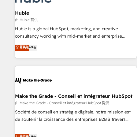
🏆2020 Elite Solutions Partner 🏆2019 Integrations HubSpot
Impact Award 🏆2019 Marketing Enablement HubSpot
Huble
Impact Award 🏆2018 Website Design HubSpot Impact
由 Huble 提供
Award 🏆2017 Website Design HubSpot Impact Award 🏆
Huble is a global HubSpot, marketing, and creative
2016 Growth-Driven Design Agency of the Year 🏆2016
consultancy working with mid-market and enterprise
Sales Enablement HubSpot Impact Award 🏆2015 Growth-
businesses. We go beyond implementation, shaping the
菁英级
4.9
Driven Design Agency of the Year 🏆2015 Became the 5th
strategy, processes, and teams that turn HubSpot into a
Agency to reach Diamond 🏆2014 HubSpot COS
genuine growth engine. Named HubSpot's Global Partner of
Performance Award 🏆2014 HubSpot COS Design Award 🏆
the Year in 2024, consistently ranked among their top 5
2013 HubSpot Marketplace Provider of the Year 🏆2011
partners worldwide, and with over 15 years in the
Became a HubSpot Partner 📆Founded in 1997
ecosystem, Huble has built a track record that speaks for
itself. One company, one operating model, delivering across
offices and consulting teams in the UK, USA, Canada,
Make the Grade - Conseil et intégrateur HubSpot
Germany, France, Belgium, Singapore, and South Africa.
由 Make the Grade - Conseil et intégrateur HubSpot 提供
Certified compliant with ISO/IEC 27001:2022 and ISO
Société de conseil en stratégie digitale, notre mission est
9001:2015 across all seven international offices and 175+
de soutenir la croissance des entreprises B2B à travers
employees.
l’acquisition de nouveaux clients, l'intégration CRM et le
développement des revenus auprès de vos comptes
菁英级
4.9