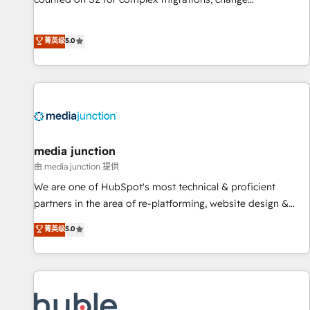
management, systems integration, and creative solutions
that deliver measurable impact and transform brand
菁英级
5.0
experiences As one of the few full-service creative agencies
in the HubSpot ecosystem, we blend strategy, technology,
& award-winning design to build scalable, globally
regionalized HubSpot websites, integrated marketing
campaigns, & RevOps frameworks that fuel long-term
success We connect the entire customer lifecycle through
seamless integrations, ensure long-term adoption with
media junction
change-management programs, and align marketing, sales,
由 media junction 提供
and service to drive sustainable growth With 6 key
We are one of HubSpot's most technical & proficient
HubSpot accreditations and experience across hundreds of
partners in the area of re-platforming, website design &
organizations in dozens of industries, there’s a good chance
development. We specialize in multi-hub implementations
菁英级
5.0
one of our globally integrated teams has worked with
for mid-market & enterprise companies. We are woman-
clients just like you Let’s explore whether S2 is the partner
owned, powered by coffee, and we ❤️ dogs. We produce
you’ve been looking for...and get your next big initiative
award-winning work for our clients. 🏆2023 Technical
moving!
Expertise Impact Award 🏆2022 Technical Expertise Impact
Award 🏆2022 Platform Migration Excellence Impact Award