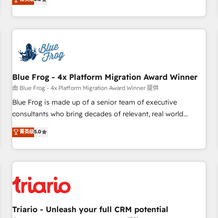
industrie, éducation, banque & assurance, transport &
From onboarding to enterprise-grade campaigns, our in-
logistique.
house team builds scalable strategies that drive long-term
revenue. ⚙️ HubSpot Integration & Optimization • Seamless
CRM, CMS, and automation setup • Complex platform
migrations and data cleanups • Custom APIs and third-party
integrations 📈 End-to-End Revenue Acceleration • Lifecycle
marketing and pipeline growth programs • Sales
Blue Frog - 4x Platform Migration Award Winner
enablement tools and CRM optimization • Retention
由 Blue Frog - 4x Platform Migration Award Winner 提供
strategies with customer journey mapping 🏅 Elite-Level
Blue Frog is made up of a senior team of executive
HubSpot Execution • 750+ onboardings and 2,000+
consultants who bring decades of relevant, real world
implementations • Deep expertise across marketing, sales,
experience to our client engagements. "Blue Frog is a top,
菁英级
5.0
and service hubs • Built-in flexibility for startups to global
trusted partner in HubSpot's ecosystem for a reason. Their
brands
team brings over a decade of experience to the table, along
with deep knowledge of the HubSpot platform and
strategies for driving growth. They are committed to
helping our customers grow and finding solutions that fit
their unique business needs. We are thrilled to have Blue
Frog in the HubSpot ecosystem leading the way for
Triario - Unleash your full CRM potential