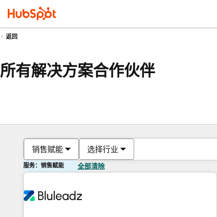
返回
所有解决方案合作伙伴
销售赋能
选择行业
服务：销售赋能
全部清除