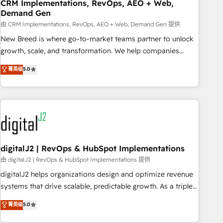
CRM Implementations, RevOps, AEO + Web,
Demand Gen
由 CRM Implementations, RevOps, AEO + Web, Demand Gen 提供
New Breed is where go-to-market teams partner to unlock
growth, scale, and transformation. We help companies
activate HubSpot’s AI-powered customer platform and
菁英级
5.0
operationalize HubSpot’s Loop Marketing framework
through expert-led services, smart agents, and purpose-
built apps, tailored to your business. Together, we unlock
results, fast. ⚙️CRM & RevOps: Align all Hubs to your buyer
journey for clean data, scalability, & reporting. 🎯Demand
Gen & ABM: Drive pipeline with inbound, ABM, AEO, SEO, &
paid media. 👩‍💻Web Design: Build high-performing
digitalJ2 | RevOps & HubSpot Implementations
websites with UX, messaging, & conversion strategy that
由 digitalJ2 | RevOps & HubSpot Implementations 提供
drive results. 🤖AI Strategy: Activate Breeze Agents,
digitalJ2 helps organizations design and optimize revenue
configure HubSpot AI, & maximize AEO with tailored AI
systems that drive scalable, predictable growth. As a triple-
services. 🧩Integrations: Extend HubSpot with custom
accredited HubSpot Solutions Partner, we specialize in both
菁英级
5.0
integrations, hosting, & maintenance.
strategic RevOps planning and hands-on technical
execution - building the operational foundation companies