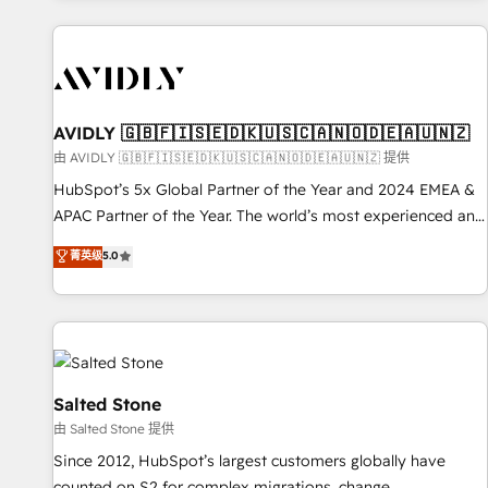
Scale with less headcount ...by using HubSpot's full
capabilities. 🤓 What do you get? 🤓 Our client's are too
busy to learn the ins-and-outs of HubSpot. We give you a
Personal Consultant + Tech Team to handle the heavy lifting
of mapping out AND building your ideal system. + Get best
AVIDLY 🇬🇧🇫🇮🇸🇪🇩🇰🇺🇸🇨🇦🇳🇴🇩🇪🇦🇺🇳🇿
practices and 'don't know what you don't know'
由 AVIDLY 🇬🇧🇫🇮🇸🇪🇩🇰🇺🇸🇨🇦🇳🇴🇩🇪🇦🇺🇳🇿 提供
recommendations to maximize conversions! OTF is an Elite
HubSpot’s 5x Global Partner of the Year and 2024 EMEA &
Partner (top 1% of 6,500+ Partners) and was named 2023
APAC Partner of the Year. The world’s most experienced and
HubSpot Partner of the Year 💥 Trusted by 2,500+
fully accredited HubSpot Solutions Partner. 🚀 With 2,750+
菁英级
5.0
companies to help them scale and close more business, by
HubSpot projects delivered and 370+ specialists across
using HubSpot (the right way). ⭐️ Here's more info:
EMEA, APAC and NAM, we de-risk complex CRM
www.onthefuze.com/hubspot-admin Contact us to learn
programmes and accelerate ROI across every HubSpot
more!
Hub. 🧭 From multi-region migrations to AI-powered
automation, we turn complexity into clarity, human at global
scale. 🏆 HubSpot’s CEO called us “the partner of the
Salted Stone
future.” Others agree it is proof of trust built through
由 Salted Stone 提供
measurable impact.
Since 2012, HubSpot’s largest customers globally have
counted on S2 for complex migrations, change