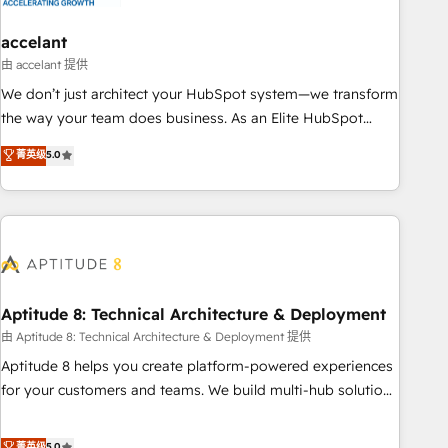
campaigns, content and design We connect people, data
and technology to improve customer experiences. With our
accelant
bright people, exciting ideas and can-do mentality, we
由 accelant 提供
ensure revenue growth on a daily basis. So tell us your
We don’t just architect your HubSpot system—we transform
challenge; our passionate and growth driven team of 100+
the way your team does business. As an Elite HubSpot
experts is ready for you! Driving digital growth |
Solutions Partner, we specialize in creating tailored, end-to-
菁英级
5.0
www.brightdigital.com
end CRM solutions that accelerate growth, improve
operational efficiency, and ensure faster time to value on
HubSpot. What sets us apart? Our people-centric approach.
From day one, our team takes the time to deeply
understand your unique needs, crafting custom strategies
that deliver impactful results. Our mission is to empower
you to unlock HubSpot’s full potential—faster. Through
Aptitude 8: Technical Architecture & Deployment
expert training, unmatched responsiveness, and ongoing
由 Aptitude 8: Technical Architecture & Deployment 提供
support, we equip your team to adopt new systems with
Aptitude 8 helps you create platform-powered experiences
confidence and achieve a unified, data-driven approach to
for your customers and teams. We build multi-hub solutions
customer engagement.
and orchestrate operations across your entire tech stack.
Aptitude 8 is trusted by top brands such as Lenovo,
菁英级
5.0