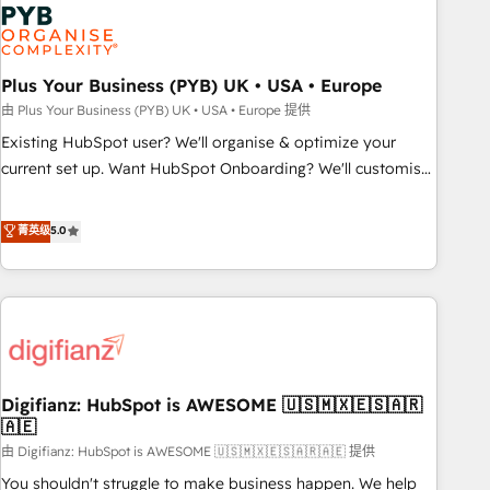
Dynamics, Wix, WordPress and legacy CRMs, turning
fragmented systems into unified, growth-ready HubSpot
architectures that accelerate revenue operations and
performance. - Multi-object CRM migration, cleanup, and
Plus Your Business (PYB) UK • USA • Europe
implementation. - Pre-built and custom integrations across
由 Plus Your Business (PYB) UK • USA • Europe 提供
your full tech stack. - Custom object setup, CMS builds, and
Existing HubSpot user? We'll organise & optimize your
full-funnel automation. - Dashboards, lifecycle campaigns,
current set up. Want HubSpot Onboarding? We'll customise
and lead nurturing sequences. - Cross-hub setup across
your CRM & automate your business processes. Welcome
Marketing, Sales, Operations, and Service Hubs. - Ongoing
to our Profile! We can help with... • CRM implementation,
菁英级
5.0
optimization, managed support, and scalable retainers.
reports & workflows, and team training • CRM migration:
Let’s make HubSpot your most powerful growth engine.
Salesforce, Pipedrive, Dynamics etc • Technical projects inc.
Built to convert, scale, and drive results.
Custom API integrations & ERP systems inc. SAP and
Netsuite A little about us... • Boutique 'Elite' Team (12 super
skilled members) • 150+ Clients for Sales Hub, Marketing
Hub, Service Hub, Data Hub and Website (CMS) • ISO/IEC
Digifianz: HubSpot is AWESOME 🇺🇸🇲🇽🇪🇸🇦🇷
27001:2022, ISO 9001:2015 and now... ISO 42001: 2023
🇦🇪
certified • Exclusive AI 'GuardHub' governance framework,
由 Digifianz: HubSpot is AWESOME 🇺🇸🇲🇽🇪🇸🇦🇷🇦🇪 提供
based on ISO 42001 - helping you 'organise complexity'
𝗥𝗲𝗮𝗱𝘆 𝗳𝗼𝗿 𝘁𝗵𝗲 𝗻𝗲𝘅𝘁 𝘀𝘁𝗲𝗽? Click the 👈 '𝗖𝗼𝗻𝘁𝗮𝗰𝘁
You shouldn't struggle to make business happen. We help