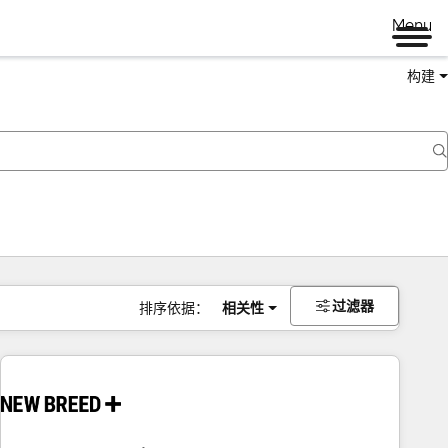
Menu
构建
过滤器
排序依据：
相关性