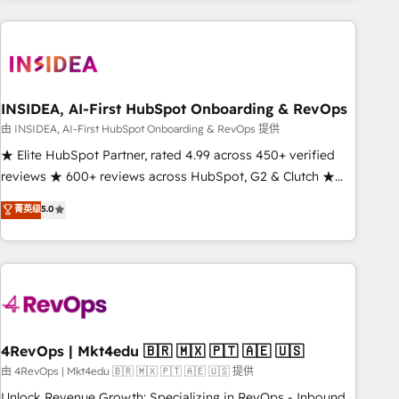
need to thrive. Industries we specialize in: - Manufacturing -
Healthcare - Financial Services - Managed IT (MSP) -
Franchises - Professional Services - And more! How we
help: ✔️ Full HubSpot implementations and portal
optimization ✔️ Data migrations, CRM architecture, and
INSIDEA, AI-First HubSpot Onboarding & RevOps
reporting foundations ✔️ Custom integrations and workflow
由 INSIDEA, AI-First HubSpot Onboarding & RevOps 提供
automation ✔️ User adoption programs, training, and
★ Elite HubSpot Partner, rated 4.99 across 450+ verified
enablement Through project-based engagements and
reviews ★ 600+ reviews across HubSpot, G2 & Clutch ★
ongoing RevOps partnerships, we guide organizations
150+ in-house HubSpot-certified experts ★ 1,500+
菁英级
5.0
through the revenue maturity model - delivering the right
implementations across 25+ countries ★ AI-first, RevOps-
improvements at the right time so operations evolve
led, onboarding-obsessed INSIDEA helps growing
strategically and sustainably as the business grows.
companies turn HubSpot into a revenue engine. We
onboard your team, migrate your data, and build AI-
powered workflows that drive adoption from week one, in
your time zone. What we do: ➤ Onboarding: Live in weeks,
with workflows built around your business, not a template.
4RevOps | Mkt4edu 🇧🇷 🇲🇽 🇵🇹 🇦🇪 🇺🇸
➤ Migration: Move from any legacy CRM. Zero downtime,
由 4RevOps | Mkt4edu 🇧🇷 🇲🇽 🇵🇹 🇦🇪 🇺🇸 提供
full data integrity. ➤ Implementation: Configure HubSpot to
Unlock Revenue Growth: Specializing in RevOps - Inbound