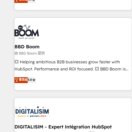
existants. En France et à l'international, nous travaillons
avec des ETI ambitieuses, des grands groupes voulant aller
au-delà d’une simple transformation digitale et des startups
florissantes. Nos 3 grandes expertises sont : ➤ L’intégration
de CRM et de méthodologie RevOps pour aligner les
équipes marketing, commerciales et support client (data
BBD Boom
migration, synchronisation API, audit et maintenance) ➤ La
création de sites internet de conversion qui transforment
由 BBD Boom 提供
les visiteurs en opportunités d'affaires ➤ La mise en place
💥 Helping ambitious B2B businesses grow faster with
de stratégies d'acquisition marketing (SEO, SEA, inbound,
HubSpot. Performance and ROI focused. 💥 BBD Boom is
automatisation marketing, ABM, IA, emailing) Informations
the HubSpot partner that can help you to HubSpot Better.
菁英级
5.0
clés : - 10 ans d'expérience - 100+ intégrations CRM
We work with your teams to solve all your HubSpot
HubSpot réussies - 40 experts conseil - 150 certifications
challenges and improve user adoption, sales process and
HubSpot cumulées
marketing results. Services 📚 Onboarding your team to
HubSpot for the first time 🔧 Designing and optimising your
HubSpot set-up for better results 🌐 Website design and
build using HubSpot 🔌 Integrating HubSpot with other
systems 🎓 Training your teams to be HubSpot pros 📊
DIGITALISIM - Expert Intégration HubSpot