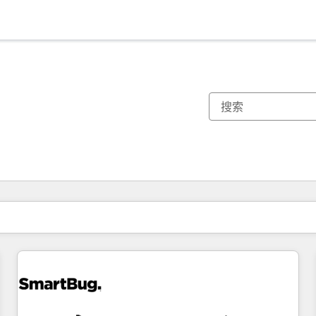
你目前所在页码为：
页码
页码
页码
页码
页码
页码
页码
页码
页码
页码
页码