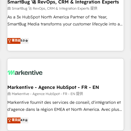
SmartBug 🚀 RevOps, CRM & Integration Experts
由 SmartBug 🚀 RevOps, CRM & Integration Experts 提供
As a 3x HubSpot North America Partner of the Year,
SmartBug Media transforms your customer lifecycle into a
revenue engine. Our unified ecosystem includes specialized
divisions Globalia (AI & Software) and Point Success Media
菁英级
5.0
(Paid Media), making this the official home for all three
brands. 🔄 Implementation & Integration - Seamless
migrations and system integrations powered by Globalia’s
technical development team. - 19 HubSpot-certified trainers
to drive platform adoption. 📈 Revenue Generation - Full-
funnel marketing and high-performance advertising via
Markentive - Agence HubSpot - FR - EN
Point Success Media. - Expert deployment of Breeze AI and
custom agents to automate growth. 🏆 Elite Excellence - 8
由 Markentive - Agence HubSpot - FR - EN 提供
platform accreditations and deep HIPAA-compliance
Markentive fournit des services de conseil, d'intégration et
expertise. - A team of 250+ experts dedicated to your
d'agence dans la région EMEA et North America. Avec plus
resilient growth.
de 115 experts en marketing automation, Growth, Revops,
菁英级
4.9
CRM et webdesign. Markentive is both a consulting firm, a
digital agency and an integrator. With over 115 experts in