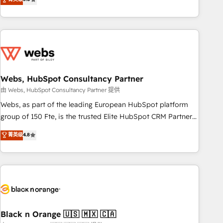
Bluetooth, International Sports Sciences Association, SXSW,
Notion, Soundcloud, American Nurses Association,
Randstad, Uber Freight, and HubSpot itself. We have the
largest technical consulting team of any HubSpot partner
and expertise across operational strategy, business-first
process building, system integration, custom development,
Webs, HubSpot Consultancy Partner
and extensibility. When you work with Aptitude 8, you get a
team – not an individual – with embedded consulting,
由 Webs, HubSpot Consultancy Partner 提供
strategy, development, and project management. We have
Webs, as part of the leading European HubSpot platform
100% US-based, FTE team members. We offer project-
group of 150 Fte, is the trusted Elite HubSpot CRM Partner
based and managed services engagements that include
offering you a roadmap on maximizing EBITDA and
菁英级
4.8
new HubSpot implementations, migrations from other
achieving Commercial Excellence. With our targeted
platforms, systems integration, extensibility, custom
processes, we strengthen your digital transformation and
development, and ongoing RevOps support.
minimize costs. As HubSpot's Advanced Accredited CRM
Implementation partner, we provide expertise to drive your
business forward. Since 2015 we are fully dedicated to
HubSpot and with an experienced team (50+), we work
with reputable companies in B2B sectors such as
Black n Orange 🇺🇸 🇲🇽 🇨🇦