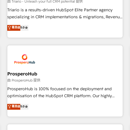
customers!" - Yamini Rangan, CEO of HubSpot “Our
由 Triario - Unleash your full CRM potential 提供
experience with the team at Blue Frog has been nothing
Triario is a results-driven HubSpot Elite Partner agency
short of extraordinary. Their years of experience and quality
specializing in CRM implementations & migrations, Revenue
of skilled staff has earned them a trusted reputation within
Operations, Custom Integrations, Custom AI agents and AI-
菁英级
5.0
the HubSpot ecosystem as a reliable partner capable of
ready Website Design With over 15 years of experience, we
delivering remarkable experiences for our most
help companies bridge the gap between marketing, sales,
sophisticated clients.” - Brian Garvey, VP, Solutions Partner
and customer success through smart automation, data
Program, HubSpot.
hygiene, and tailored HubSpot solutions. Our clients choose
us because we blend the expertise of a global consultancy
with the care and agility of a boutique firm. At Triario, we’re
big enough to deliver but small enough to listen. Our
ProsperoHub
Services: HubSpot implementations & data migration
由 ProsperoHub 提供
Custom AI agents Revenue Operations API integrations AI-
ProsperoHub is 100% focused on the deployment and
ready Website design Let’s turn your CRM into your growth
optimisation of the HubSpot CRM platform. Our highly
engine!
experienced team of solutions experts will ensure that you
菁英级
5.0
achieve maximum adoption and ROI from your HubSpot
investment. Use our extensive HubSpot, sales, marketing,
service and integrations expertise to lead your team on