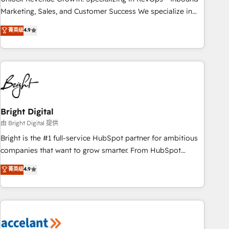
run your revenue process. Sales, marketing, and service
Marketing, Sales, and Customer Success We specialize in
wired together. ➤ AI and Integrations: Layer Breeze AI,
driving revenue growth for companies across industries
菁英级
4.9
custom agents, and APIs to remove manual work. ➤
through tailored marketing, sales, and customer success
Ongoing Management: Monthly tune-ups, feature rollouts,
strategies, utilizing RevOps methodologies. As Latin
adoption coaching. Buying HubSpot, switching to it, or
America's largest HubSpot partner and a global leader in
reviving a stale portal? We are built for the work.
education market, we offer unparalleled insights. Operating
in five countries—Brazil, UAE (Abu Dhabi/Dubai/Sharjah),
Mexico, USA, and Portugal—we've executed over a hundred
successful operations. Our approach, rooted in RevOps
Bright Digital
principles, integrates analysis, training, planning, and
由 Bright Digital 提供
qualification. Leveraging technology, data analytics, CRM
Bright is the #1 full-service HubSpot partner for ambitious
optimization, and inbound marketing tactics, we focus on
companies that want to grow smarter. From HubSpot
understanding, nurturing, and converting leads. Partner with
onboarding, to training, from developing a new website to
菁英级
4.9
us to unlock your business's full potential and achieve
lead generation and digital marketing; we do it all (and with
sustained growth in today's competitive market.
great results)! In short, our services include: - HubSpot
consultancy: onboarding, training, data migration - HubSpot
development: websites, custom modules, integrations -
Marketing & sales solutions: digital marketing, advertising,