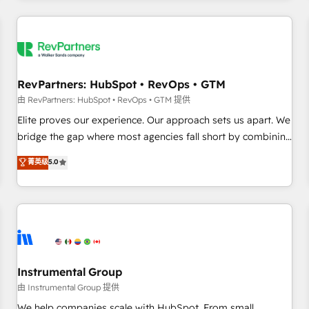
marketing automation, growth, revops, CRM and webdesign
(We focus on EMEA - USA customers).
RevPartners: HubSpot • RevOps • GTM
由 RevPartners: HubSpot • RevOps • GTM 提供
Elite proves our experience. Our approach sets us apart. We
bridge the gap where most agencies fall short by combining
GTM strategy with technical execution to solve the right
菁英级
5.0
problem with the right solution. As the only firm in the world
to hold Elite Partner Accreditations with both HubSpot and
Clay, our clients gain a unique advantage in CRM
architecture, pipeline generation, data intelligence, and go-
to-market execution. Why B2B Businesses Choose RP: -
Secure: Soc2 compliant 🛡️ - Pricing: Implementations
starting at $1,5k 💵 - Speed: Launch in 14 days ⚡ - Global:
Instrumental Group
250 professionals across five continents 🌐 - Scale: Fastest
由 Instrumental Group 提供
tiering Elite HubSpot Partner 🪴 - Sales Hub: More
We help companies scale with HubSpot. From small