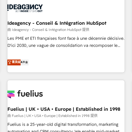
their HubSpot journey, design and implement your
processes and skilfully bring your revenue infrastructure to
life. Our collaborative approach keeps you in control whilst
we plan and support the route to your revenue goals. We
Ideagency - Conseil & Intégration HubSpot
have successfully supported over 500 organisations with
由 Ideagency - Conseil & Intégration HubSpot 提供
HubSpot implementation, optimisation, training, and
Les PME et ETI françaises font face à une décennie décisive.
adoption assurance. Our tried and tested Roadmap
D'ici 2030, une vague de consolidation va recomposer le
methodology will ensure that you receive the best
marché. Seules survivront les entreprises qui auront réussi
deployment experience possible. Whether you are new to
leur transformation. Le problème ? 58% des dirigeants
菁英级
4.9
HubSpot or seeking to turn around a poor install, our team
savent que l'IA est vitale pour leur survie. Mais 57% n'ont
have the change management expertise to deliver the
aucune stratégie. Et 43% ne maîtrisent même pas leurs
solutions you need.
données. C'est le paradoxe français : conscience totale,
action nulle. La solution s'appelle l'Entreprise Augmentée. Ce
n'est pas une entreprise qui utilise l'IA. C'est une
organisation qui a réussi la symbiose entre l'expertise
Fuelius | UK • USA • Europe | Established in 1998
humaine et l'intelligence artificielle. Pas pour remplacer
l'humain, mais pour l'augmenter. Chez Ideagency, nous
由 Fuelius | UK • USA • Europe | Established in 1998 提供
accompagnons cette transformation. D'abord les
Fuelius is a 25-year-old digital transformation, marketing
fondations : des données unifiées, des processus alignés.
automation and CRM consultancy. We enable mid-market