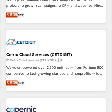
implementations than any other Partner 💻 - Migrations: We
projects to growth campaigns, to CRM and websites. Hire
convert Salesforce addicts to HubSpot evangelists 🧡 Don't
an agency that's experienced in every inch of HubSpot and
菁英级
4.9
hire a marketing agency for an Ops problem. Don't hire a
willing to work hand-in-hand with your team to simplify the
technical agency for a growth problem. Hire a partner built
complex and build a better experience for your team and
to solve both.
customers.
Cetrix Cloud Services (CETDIGIT)
由 Cetrix Cloud Services (CETDIGIT) 提供
We’ve empowered over 2,500 entities — from Fortune 500
companies to fast-growing startups and nonprofits — to
streamline operations, scale revenue, and unlock the full
菁英级
5.0
potential of HubSpot. With deep technical and industry
expertise, we fuse automation, integration, and AI
innovation to deliver lasting impact. We specialize in: •
Turnkey and end-to-end HubSpot implementations •
Onboarding for Sales, Service, Marketing & Content Hubs •