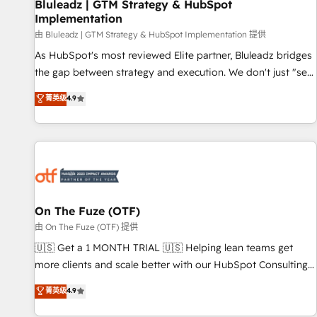
Bluleadz | GTM Strategy & HubSpot
Implementation
由 Bluleadz | GTM Strategy & HubSpot Implementation 提供
As HubSpot's most reviewed Elite partner, Bluleadz bridges
the gap between strategy and execution. We don't just "set
up tools" — we install the GTM Operating System (GTM OS)
菁英级
4.9
to align your leadership and engineer a portal that drives
predictable revenue velocity. 🚀 GTM Strategy & Alignment
Workshops & Sprints: Identify "Valleys of Death" stalling
growth. Fix your ICP, Math, and Story to stop "accelerating a
mess." ⚙️ Elite Engineering & AI Scalable Architecture: Zero-
technical-debt setup across all Hubs, validated by our 7
HubSpot Accreditations. AI-Powered RevOps: Breeze AI,
On The Fuze (OTF)
custom AI agents, and high-integrity migrations for total
由 On The Fuze (OTF) 提供
reporting clarity. Security & Compliance: SOC 2 Type II and
🇺🇸 Get a 1 MONTH TRIAL 🇺🇸 Helping lean teams get
HIPAA attested for enterprise-grade data security. 🏆 Why
more clients and scale better with our HubSpot Consulting
Bluleadz? GTM OS Partner | 16+ Years Experience | 1,000+
& 'Done For You' Services. 🚀 Who We Work With 🚀 We
菁英级
4.9
Five-Star Reviews
help lean, growing companies: - Win more business -
Reduce no-shows - Improve lead & deal conversion rates -