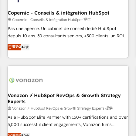
AI voice and chat agents, predictive automation, and smart
workflows • Salesforce + HubSpot integration • Website
Copernic - Conseils & intégration HubSpot
design and CMS development • ERP integration: SAP,
由 Copernic - Conseils & intégration HubSpot 提供
NetSuite, Microsoft Dynamics, … • Data cleansing and CRM
Pas une agence. Un cabinet de conseil dédié HubSpot
migration from any platform • Client/member portals built
depuis 10 ans. 30 consultants seniors, +500 clients, un ROI
on HubSpot • CaterSuite for the catering industry • Custom
mesurable. Notre mission : faire de HubSpot un vrai levier
菁英级
4.9
and complex integrations: SAM.gov, GovWin, QuickBooks,
de performance pour votre organisation. Cela passe par la
PandaDoc, ClickUp, Shopify, Mapsly, WooCommerce,
compréhension de vos processus, la fiabilisation de vos
BuilderTrend, and more Experience the difference — reach
données et l'alignement de vos équipes — avant même
out to see how AI + HubSpot can transform your business.
d'ouvrir la plateforme. Nos domaines d'intervention : -
Intégration & paramétrage HubSpot - Migration CRM &
reprise de données - Stratégie RevOps & alignement
Marketing / Sales - Data, reporting & tableaux de bord -
Vonazon ⚡ HubSpot RevOps & Growth Strategy
Experts
Onboarding, audit & optimisation - Intégrations métiers
(ERP, téléphonie, e-commerce) - Formation &
由 Vonazon ⚡ HubSpot RevOps & Growth Strategy Experts 提供
accompagnement au changement Nous intervenons auprès
As a HubSpot Elite Partner with 150+ certifications and over
des PME, ETI et grandes entreprises en France et à
5,000 successful client engagements, Vonazon turns
l'international, dans des secteurs variés : SaaS, immobilier,
marketing complexity into measurable, scalable growth.
菁英级
5.0