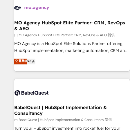
automation, and digital marketing. With extensive
experience working with tech companies and
manufacturers since 2002, we are committed to
empowering our clients and developing their autonomy. Get
MO Agency HubSpot Elite Partner: CRM, RevOps
& AEO
to grips with HubSpot through guided implementation and
seamless integration of the CRM platform into your digital
由 MO Agency HubSpot Elite Partner: CRM, RevOps & AEO 提供
ecosystem. Would you like support in deploying your
MO Agency is a HubSpot Elite Solutions Partner offering
inbound marketing strategy? We'll provide support tailored
HubSpot implementation, marketing automation, CRM and
to your needs and sales objectives. With 125+ certifications,
RevOps consulting, data architecture, sales enablement,
菁英级
5.0
we are part of the most certified Canadian agencies, and we
lifecycle automation, lead scoring and revenue reporting.
both hold Onboarding Accreditations. Based in Canada
HubSpot, Salesforce and integrated enterprise stacks.
(coast to coast), our services are offered in both English &
Digital Marketing, Answer Engine Optimisation, and
French.
Generative Engine Optimisation (AI Search), HubSpot
Content Hub, WordPress development, B2B SEO, paid
media, and content. We work with enterprise and growth-
led companies across technology, professional services,
BabelQuest | HubSpot Implementation &
Consultancy
financial services and industrial sectors. Offices in
Johannesburg, Cape Town and London. 500+ HubSpot CRM
由 BabelQuest | HubSpot Implementation & Consultancy 提供
implementations delivered. AI visibility coverage across
Turn your HubSpot investment into rocket fuel for your