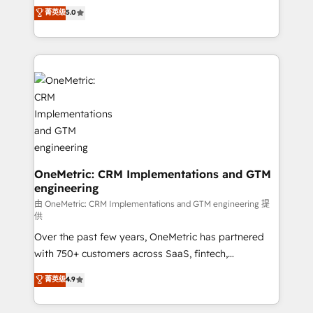
grow with clarity, confidence, and intelligence.
菁英级
5.0
HubSpot environments that teams use with
Operating across the UK, Netherlands, Ireland, and
confidence and that leadership can rely on for
Canada, we’ve delivered thousands of successful
scalable revenue insights.
HubSpot projects for mid-market and enterprise
clients worldwide, with over 10 years experience. We
combine HubSpot, data, and AI to design connected
go-to-market systems that align people, process,
and technology for predictable, scalable revenue
growth. Our expertise spans RevOps, CRM and data
architecture, AI enablement, and strategic marketing,
delivered through our proprietary FLAIR framework
OneMetric: CRM Implementations and GTM
engineering
for responsible AI adoption. As a HubSpot Elite
Partner and ISO 27001:2022 certified consultancy,
由 OneMetric: CRM Implementations and GTM engineering 提
供
we blend strategy, creativity, and technology to help
Over the past few years, OneMetric has partnered
organisations scale smarter and grow stronger.
with 750+ customers across SaaS, fintech,
healthcare, real estate, and other industries. With
菁英级
4.9
150+ HubSpot-certified experts, we deliver scalable
solutions to complex GTM and RevOps challenges.