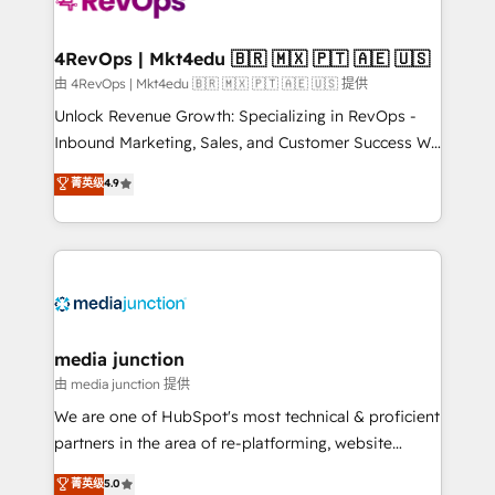
teams has worked with clients just like you Let’s
explore whether S2 is the partner you’ve been
looking for...and get your next big initiative moving!
4RevOps | Mkt4edu 🇧🇷 🇲🇽 🇵🇹 🇦🇪 🇺🇸
由 4RevOps | Mkt4edu 🇧🇷 🇲🇽 🇵🇹 🇦🇪 🇺🇸 提供
Unlock Revenue Growth: Specializing in RevOps -
Inbound Marketing, Sales, and Customer Success We
specialize in driving revenue growth for companies
菁英级
4.9
across industries through tailored marketing, sales,
and customer success strategies, utilizing RevOps
methodologies. As Latin America's largest HubSpot
partner and a global leader in education market, we
offer unparalleled insights. Operating in five
countries—Brazil, UAE (Abu Dhabi/Dubai/Sharjah),
Mexico, USA, and Portugal—we've executed over a
media junction
hundred successful operations. Our approach,
由 media junction 提供
rooted in RevOps principles, integrates analysis,
We are one of HubSpot's most technical & proficient
training, planning, and qualification. Leveraging
partners in the area of re-platforming, website
technology, data analytics, CRM optimization, and
design & development. We specialize in multi-hub
菁英级
5.0
inbound marketing tactics, we focus on