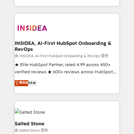
solution. As the only firm in the world to hold Elite
Partner Accreditations with both HubSpot and Clay,
our clients gain a unique advantage in CRM
architecture, pipeline generation, data intelligence,
and go-to-market execution. Why B2B Businesses
Choose RP: - Secure: Soc2 compliant 🛡️ - Pricing:
INSIDEA, AI-First HubSpot Onboarding &
RevOps
Implementations starting at $1,5k 💵 - Speed: Launch
in 14 days ⚡ - Global: 250 professionals across five
由 INSIDEA, AI-First HubSpot Onboarding & RevOps 提供
continents 🌐 - Scale: Fastest tiering Elite HubSpot
★ Elite HubSpot Partner, rated 4.99 across 450+
Partner 🪴 - Sales Hub: More implementations than
verified reviews ★ 600+ reviews across HubSpot,
any other Partner 💻 - Migrations: We convert
G2 & Clutch ★ 150+ in-house HubSpot-certified
菁英级
5.0
Salesforce addicts to HubSpot evangelists 🧡 Don't
experts ★ 1,500+ implementations across 25+
hire a marketing agency for an Ops problem. Don't
countries ★ AI-first, RevOps-led, onboarding-
hire a technical agency for a growth problem. Hire a
obsessed INSIDEA helps growing companies turn
partner built to solve both.
HubSpot into a revenue engine. We onboard your
team, migrate your data, and build AI-powered
workflows that drive adoption from week one, in
Salted Stone
your time zone. What we do: ➤ Onboarding: Live in
由 Salted Stone 提供