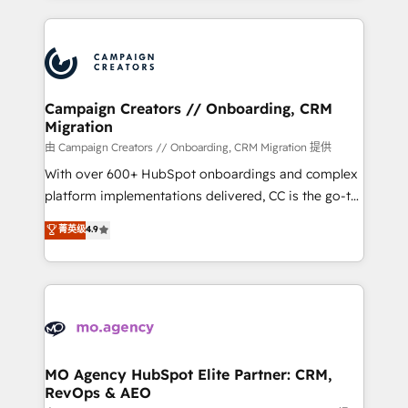
certifications, we are part of the most certified
extensive HubSpot, sales, marketing, service and
Canadian agencies, and we both hold Onboarding
integrations expertise to lead your team on their
Accreditations. Based in Canada (coast to coast), our
HubSpot journey, design and implement your
services are offered in both English & French.
processes and skilfully bring your revenue
infrastructure to life. Our collaborative approach
Campaign Creators // Onboarding, CRM
Migration
keeps you in control whilst we plan and support the
route to your revenue goals. We have successfully
由 Campaign Creators // Onboarding, CRM Migration 提供
supported over 500 organisations with HubSpot
With over 600+ HubSpot onboardings and complex
implementation, optimisation, training, and
platform implementations delivered, CC is the go-to
adoption assurance. Our tried and tested Roadmap
Elite Solutions Partner for businesses ready to
菁英级
4.9
methodology will ensure that you receive the best
migrate, replatform, and scale smarter. We specialize
deployment experience possible. Whether you are
in high-impact CRM and CMS migrations and
new to HubSpot or seeking to turn around a poor
onboarding from platforms like Salesforce, NetSuite,
install, our team have the change management
Zoho, Pardot, Marketo, Microsoft Dynamics, Wix,
expertise to deliver the solutions you need.
WordPress and legacy CRMs, turning fragmented
systems into unified, growth-ready HubSpot
architectures that accelerate revenue operations and
MO Agency HubSpot Elite Partner: CRM,
RevOps & AEO
performance. - Multi-object CRM migration, cleanup,