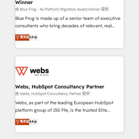
Winner
with other systems 🎓 Training your teams to be
HubSpot pros 📊 Lead generation services using
由 Blue Frog - 4x Platform Migration Award Winner 提供
HubSpot Why us? - SIX HubSpot Accreditations -
Blue Frog is made up of a senior team of executive
awarded by HubSpot after a rigorous process for
consultants who bring decades of relevant, real
CRM, Solutions Architecture, Onboarding , Data
world experience to our client engagements. "Blue
菁英级
5.0
Migration, Custom Integration & Platform
Frog is a top, trusted partner in HubSpot's
Enablement -Onboarded over 500 businesses to
ecosystem for a reason. Their team brings over a
HubSpot -Top 1% of partners worldwide -In-house
decade of experience to the table, along with deep
team of 25+ experts Contact us today to help you
knowledge of the HubSpot platform and strategies
get more from your investment in HubSpot.
for driving growth. They are committed to helping
www.bbdboom.com
our customers grow and finding solutions that fit
their unique business needs. We are thrilled to have
Webs, HubSpot Consultancy Partner
Blue Frog in the HubSpot ecosystem leading the
由 Webs, HubSpot Consultancy Partner 提供
way for customers!" - Yamini Rangan, CEO of
Webs, as part of the leading European HubSpot
HubSpot “Our experience with the team at Blue Frog
platform group of 150 Fte, is the trusted Elite
has been nothing short of extraordinary. Their years
HubSpot CRM Partner offering you a roadmap on
菁英级
4.8
of experience and quality of skilled staff has earned
maximizing EBITDA and achieving Commercial
them a trusted reputation within the HubSpot
Excellence. With our targeted processes, we
ecosystem as a reliable partner capable of delivering