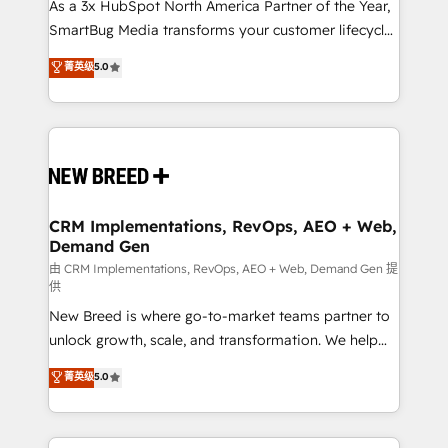
custom AI agents, and high-integrity migrations for
As a 3x HubSpot North America Partner of the Year,
total reporting clarity. Security & Compliance: SOC 2
SmartBug Media transforms your customer lifecycle
Type II and HIPAA attested for enterprise-grade data
into a revenue engine. Our unified ecosystem
菁英级
5.0
security. 🏆 Why Bluleadz? GTM OS Partner | 16+
includes specialized divisions Globalia (AI &
Years Experience | 1,000+ Five-Star Reviews
Software) and Point Success Media (Paid Media),
making this the official home for all three brands. 🔄
Implementation & Integration - Seamless migrations
and system integrations powered by Globalia’s
technical development team. - 19 HubSpot-certified
trainers to drive platform adoption. 📈 Revenue
CRM Implementations, RevOps, AEO + Web,
Demand Gen
Generation - Full-funnel marketing and high-
performance advertising via Point Success Media. -
由 CRM Implementations, RevOps, AEO + Web, Demand Gen 提
供
Expert deployment of Breeze AI and custom agents
New Breed is where go-to-market teams partner to
to automate growth. 🏆 Elite Excellence - 8 platform
unlock growth, scale, and transformation. We help
accreditations and deep HIPAA-compliance
companies activate HubSpot’s AI-powered
expertise. - A team of 250+ experts dedicated to
菁英级
5.0
customer platform and operationalize HubSpot’s
your resilient growth.
Loop Marketing framework through expert-led
services, smart agents, and purpose-built apps,