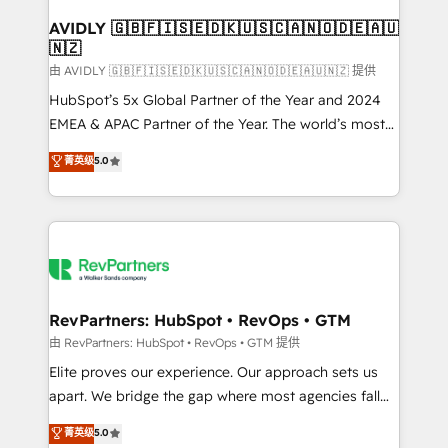
Franchises - Professional Services - And more! How
we help: ✔️ Full HubSpot implementations and portal
AVIDLY 🇬🇧🇫🇮🇸🇪🇩🇰🇺🇸🇨🇦🇳🇴🇩🇪🇦🇺
🇳🇿
optimization ✔️ Data migrations, CRM architecture,
and reporting foundations ✔️ Custom integrations
由 AVIDLY 🇬🇧🇫🇮🇸🇪🇩🇰🇺🇸🇨🇦🇳🇴🇩🇪🇦🇺🇳🇿 提供
and workflow automation ✔️ User adoption
HubSpot’s 5x Global Partner of the Year and 2024
programs, training, and enablement Through project-
EMEA & APAC Partner of the Year. The world’s most
based engagements and ongoing RevOps
experienced and fully accredited HubSpot Solutions
菁英级
5.0
partnerships, we guide organizations through the
Partner. 🚀 With 2,750+ HubSpot projects delivered
revenue maturity model - delivering the right
and 370+ specialists across EMEA, APAC and NAM,
improvements at the right time so operations
we de-risk complex CRM programmes and
evolve strategically and sustainably as the business
accelerate ROI across every HubSpot Hub. 🧭 From
grows.
multi-region migrations to AI-powered automation,
we turn complexity into clarity, human at global
scale. 🏆 HubSpot’s CEO called us “the partner of the
RevPartners: HubSpot • RevOps • GTM
future.” Others agree it is proof of trust built through
由 RevPartners: HubSpot • RevOps • GTM 提供
measurable impact.
Elite proves our experience. Our approach sets us
apart. We bridge the gap where most agencies fall
short by combining GTM strategy with technical
菁英级
5.0
execution to solve the right problem with the right