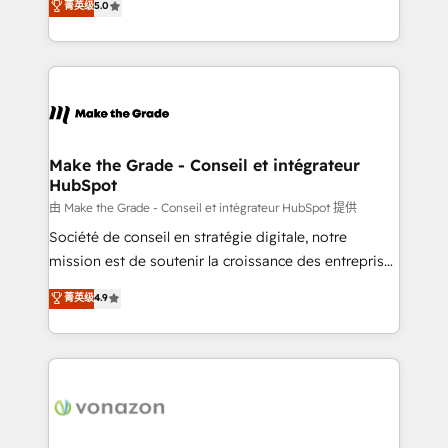
菁英级
5.0
changement Nous intervenons auprès des PME, ETI
creating tailored, end-to-end CRM solutions that
et grandes entreprises en France et à l'international,
accelerate growth, improve operational efficiency,
dans des secteurs variés : SaaS, immobilier,
and ensure faster time to value on HubSpot. What
industrie, éducation, banque & assurance, transport
sets us apart? Our people-centric approach. From
& logistique.
day one, our team takes the time to deeply
understand your unique needs, crafting custom
strategies that deliver impactful results. Our mission
Make the Grade - Conseil et intégrateur
HubSpot
is to empower you to unlock HubSpot’s full potential
—faster. Through expert training, unmatched
由 Make the Grade - Conseil et intégrateur HubSpot 提供
responsiveness, and ongoing support, we equip
Société de conseil en stratégie digitale, notre
your team to adopt new systems with confidence
mission est de soutenir la croissance des entreprises
and achieve a unified, data-driven approach to
B2B à travers l’acquisition de nouveaux clients,
菁英级
4.9
customer engagement.
l'intégration CRM et le développement des revenus
auprès de vos comptes existants. En France et à
l'international, nous travaillons avec des ETI
ambitieuses, des grands groupes voulant aller au-
delà d’une simple transformation digitale et des
startups florissantes. Nos 3 grandes expertises sont :