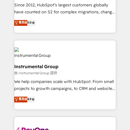
weeks, with workflows built around your business,
Since 2012, HubSpot’s largest customers globally
not a template. ➤ Migration: Move from any legacy
have counted on S2 for complex migrations, change
CRM. Zero downtime, full data integrity. ➤
management, systems integration, and creative
Implementation: Configure HubSpot to run your
菁英级
5.0
solutions that deliver measurable impact and
revenue process. Sales, marketing, and service wired
transform brand experiences As one of the few full-
together. ➤ AI and Integrations: Layer Breeze AI,
service creative agencies in the HubSpot
custom agents, and APIs to remove manual work. ➤
ecosystem, we blend strategy, technology, & award-
Ongoing Management: Monthly tune-ups, feature
winning design to build scalable, globally
rollouts, adoption coaching. Buying HubSpot,
regionalized HubSpot websites, integrated
switching to it, or reviving a stale portal? We are
Instrumental Group
marketing campaigns, & RevOps frameworks that
built for the work.
由 Instrumental Group 提供
fuel long-term success We connect the entire
customer lifecycle through seamless integrations,
We help companies scale with HubSpot. From small
ensure long-term adoption with change-
projects to growth campaigns, to CRM and websites.
management programs, and align marketing, sales,
Hire an agency that's experienced in every inch of
菁英级
4.9
and service to drive sustainable growth With 6 key
HubSpot and willing to work hand-in-hand with your
HubSpot accreditations and experience across
team to simplify the complex and build a better
hundreds of organizations in dozens of industries,
experience for your team and customers.
there’s a good chance one of our globally integrated