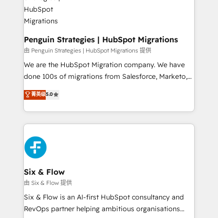
refinement, we streamline workflows, improve lead
management, and speed up deal closures. With 500+
projects completed, our Agile approach ensures your
HubSpot CRM drives measurable results. Our
Penguin Strategies | HubSpot Migrations
RevOps services align your sales, marketing, and
由 Penguin Strategies | HubSpot Migrations 提供
customer success teams for peak performance. We
We are the HubSpot Migration company. We have
optimize the revenue lifecycle—lead generation to
done 100s of migrations from Salesforce, Marketo,
retention—by refining processes and eliminating
Eloqua, Microsoft Dynamics, pipedrive and others.
菁英级
5.0
inefficiencies. Using HubSpot tools and data-driven
We leverage our proven processes and AI to get it
strategies, we create scalable solutions that
done right the first time. We help companies build
maximize profitability and adapt to your goals.
high performing revenue operations across complex
sales cycles, multi system environments and global
SaaS or manufacturing teams. Trusted by leading
enterprises and fast growing scale ups including
Sony, Rapyd, Fiverr, XM Cyber, Wix - Base44, EMA
Six & Flow
Design Automation and FIT. 📊 RevOps & data
由 Six & Flow 提供
architecture 🔗 CRM migrations & End to end
Six & Flow is an AI-first HubSpot consultancy and
integrations 🤖 AI workflows & enrichment 📘 Team
RevOps partner helping ambitious organisations
enablement & company-wide adoption We create