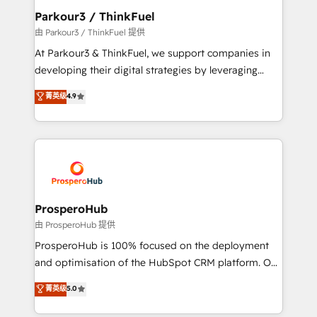
companies scale faster and smarter. 🔹 BOOMS:
Parkour3 / ThinkFuel
Demand generation for all your buyers With BOOMS,
由 Parkour3 / ThinkFuel 提供
you invest in 100% of your buyers, accelerating your
At Parkour3 & ThinkFuel, we support companies in
growth and positioning yourself as an undisputed
developing their digital strategies by leveraging
leader. 🔹 BOOST: Optimize your digital
technologies and automating their marketing and
菁英级
4.9
transformation process A methodology designed to
sales processes to generate growth. Our offer spans
implement HubSpot effectively and optimize your
from Strategy to Operations. We specialize in CRM
digital processes. 🔹 Trusted by Industry Leaders
onboarding and implementation, web design, sales
With an average rating of 4.9/5 and a proven track
& marketing automation, and digital marketing. With
record of business transformation, our growth-first
extensive experience working with tech companies
approach has helped brands dominate their
and manufacturers since 2002, we are committed to
markets.
empowering our clients and developing their
ProsperoHub
autonomy. Get to grips with HubSpot through
由 ProsperoHub 提供
guided implementation and seamless integration of
ProsperoHub is 100% focused on the deployment
the CRM platform into your digital ecosystem. Would
and optimisation of the HubSpot CRM platform. Our
you like support in deploying your inbound
highly experienced team of solutions experts will
菁英级
5.0
marketing strategy? We'll provide support tailored
ensure that you achieve maximum adoption and
to your needs and sales objectives. With 125+
ROI from your HubSpot investment. Use our