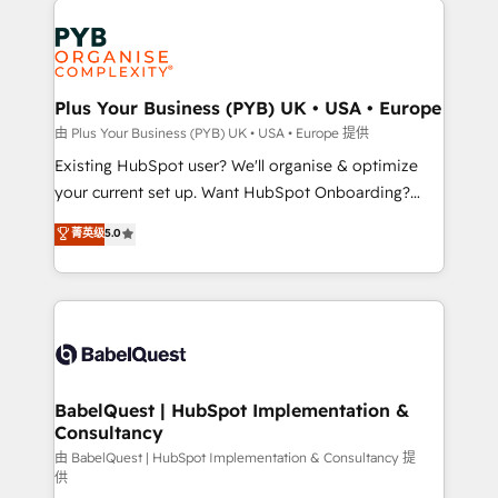
Customer First HubSpot Impact Award - Integrations
stratégie. Et 43% ne maîtrisent même pas leurs
Innovation HubSpot Impact Award - Platform
données. C'est le paradoxe français : conscience
Migration Excellence HubSpot Impact Award -
totale, action nulle. La solution s'appelle l'Entreprise
Platform Excellence 35+ full-time HubSpot
Augmentée. Ce n'est pas une entreprise qui utilise
Plus Your Business (PYB) UK • USA • Europe
professionals.
l'IA. C'est une organisation qui a réussi la symbiose
由 Plus Your Business (PYB) UK • USA • Europe 提供
entre l'expertise humaine et l'intelligence artificielle.
Existing HubSpot user? We'll organise & optimize
Pas pour remplacer l'humain, mais pour l'augmenter.
your current set up. Want HubSpot Onboarding?
Chez Ideagency, nous accompagnons cette
We'll customise your CRM & automate your business
菁英级
5.0
transformation. D'abord les fondations : des
processes. Welcome to our Profile! We can help
données unifiées, des processus alignés. Ensuite
with... • CRM implementation, reports & workflows,
l'augmentation : l'IA là où elle crée de la valeur. Et
and team training • CRM migration: Salesforce,
surtout : l'humain qui reste au centre. Parce que la
Pipedrive, Dynamics etc • Technical projects inc.
vraie performance vient de l'intérieur. Act Inside.
Custom API integrations & ERP systems inc. SAP and
Stand Out.
Netsuite A little about us... • Boutique 'Elite' Team (12
super skilled members) • 150+ Clients for Sales Hub,
BabelQuest | HubSpot Implementation &
Consultancy
Marketing Hub, Service Hub, Data Hub and Website
(CMS) • ISO/IEC 27001:2022, ISO 9001:2015 and
由 BabelQuest | HubSpot Implementation & Consultancy 提
供
now... ISO 42001: 2023 certified • Exclusive AI