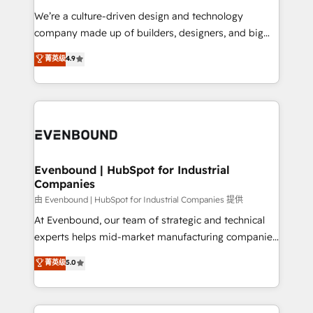
計・導線設計・テンプレート設計をContent Hubで一体
that think, connect, and scale. Our approach goes
We’re a culture-driven design and technology
提供。 ▸ 既存CRM・MAからの移行支援：Salesforce・
beyond configuration. We embed ourselves in our
company made up of builders, designers, and big
Marketo・Pardot等からの移行、カスタム設計、履歴
clients' operations, understand how their business
thinkers. We blend strategy, design, and
データ移行と活用設計まで。 ▸ AEO対応：ChatGPT・
菁英级
4.9
actually runs, and architect solutions that make
development—always fueled by curiosity—to turn
Perplexity等のAI検索からの流入・引用を前提にコンテ
technology work harder — so their people don't
ideas, opportunities, and challenges into meaningful
ンツとサイト構造を最適化。 🏆 なぜ100incを選ぶの
have to. 900+ customers worldwide have trusted
experiences. To us, technology is more than just
か？ ✓ HubSpot Eliteパートナー認定 ✓ HubSpotアワ
Periti to turn their data into diamonds. 💎
code; it’s about creating things that are useful, cool,
ード受賞・HUGリーダー ✓ ISO27001:2022 /
and—most importantly—simple. That’s why we lean
ISO9001:2015 取得 ✓ 400社以上の導入実績 ✓
into bold ideas and shape them into thoughtful
HubSpot大百科 出版 CRM・AI活用に関するご相談、現
products and strategies that actually make a
Evenbound | HubSpot for Industrial
状整理の壁打ちなど、構想段階からお気軽にお問い合わ
Companies
difference.
せください。
由 Evenbound | HubSpot for Industrial Companies 提供
At Evenbound, our team of strategic and technical
experts helps mid-market manufacturing companies
achieve real growth. We specialize in delivering
菁英级
5.0
tailored solutions that drive results by leveraging
HubSpot’s platform and data to fuel success.
Technical Solutions: - HubSpot Technical Consulting -