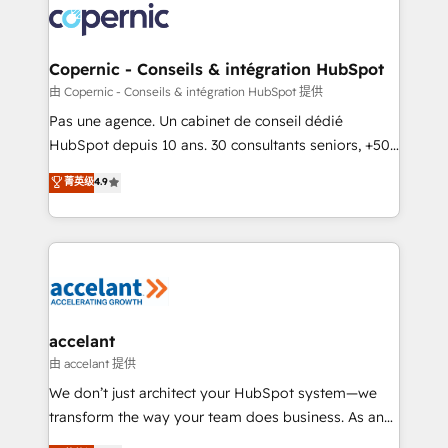
worldwide, and with over 15 years in the ecosystem,
Huble has built a track record that speaks for itself.
One company, one operating model, delivering
Copernic - Conseils & intégration HubSpot
across offices and consulting teams in the UK, USA,
由 Copernic - Conseils & intégration HubSpot 提供
Canada, Germany, France, Belgium, Singapore, and
Pas une agence. Un cabinet de conseil dédié
South Africa. Certified compliant with ISO/IEC
HubSpot depuis 10 ans. 30 consultants seniors, +500
27001:2022 and ISO 9001:2015 across all seven
clients, un ROI mesurable. Notre mission : faire de
菁英级
4.9
international offices and 175+ employees.
HubSpot un vrai levier de performance pour votre
organisation. Cela passe par la compréhension de
vos processus, la fiabilisation de vos données et
l'alignement de vos équipes — avant même d'ouvrir
la plateforme. Nos domaines d'intervention : -
Intégration & paramétrage HubSpot - Migration CRM
& reprise de données - Stratégie RevOps &
accelant
alignement Marketing / Sales - Data, reporting &
由 accelant 提供
tableaux de bord - Onboarding, audit &
We don’t just architect your HubSpot system—we
optimisation - Intégrations métiers (ERP, téléphonie,
transform the way your team does business. As an
e-commerce) - Formation & accompagnement au
Elite HubSpot Solutions Partner, we specialize in