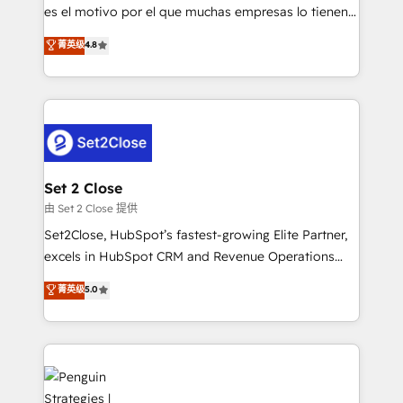
SaaS, Software Dev & IT and consulting, make the
es el motivo por el que muchas empresas lo tienen y
most out of their HubSpot experience operating in
aun así no crecen. Suele ser un círculo: procesos que
菁英级
4.8
the United States, EU, UAE, Mexico and Latin
no generan datos confiables, datos que no permiten
America. From casual user to super fan: make
decidir bien, y decisiones que no logran mejorar los
HubSpot an experience you LOVE!
procesos. Y así, vuelta tras vuelta, el negocio gira sin
avanzar —un problema que tiene menos que ver con
el CRM y más con cómo opera la empresa por
debajo. Te acompañamos a ordenar tu operación
para que genere la información que necesitás para
Set 2 Close
decidir, y HubSpot por fin rinda de verdad. Lo
由 Set 2 Close 提供
hacemos paso a paso, sin frenar tu operación, con la
Set2Close, HubSpot’s fastest-growing Elite Partner,
adopción que todos buscan y pocos logran. No es
excels in HubSpot CRM and Revenue Operations
teoría: somos Partner Elite con +700
(RevOps) services to boost B2B sales and growth.
菁英级
5.0
implementaciones en LATAM. Imaginá HubSpot
As a top HubSpot Elite Partner, we specialize in
mostrándote dónde está tu próxima venta, no solo
custom HubSpot CRM solutions. Our experts design,
dónde quedó la última. Empecemos por el proceso
implement, and optimize systems to enhance user
que hoy más te frena, y de ahí, victorias
experience, functionality, and adoption across sales,
consecutivas, una tras otra.
marketing, and service teams. From setup to