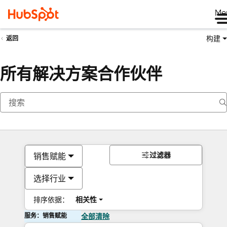
Me
构建
返回
所有解决方案合作伙伴
过滤器
销售赋能
选择行业
排序依据：
相关性
服务：销售赋能
全部清除