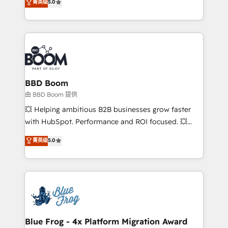
菁英级
5.0
implementations • Deep expertise across marketing,
across your entire tech stack. Aptitude 8 is trusted
sales, and service hubs • Built-in flexibility for
by top brands such as Lenovo, Bluetooth,
startups to global brands
International Sports Sciences Association, SXSW,
Notion, Soundcloud, American Nurses Association,
Randstad, Uber Freight, and HubSpot itself. We have
the largest technical consulting team of any HubSpot
partner and expertise across operational strategy,
BBD Boom
business-first process building, system integration,
由 BBD Boom 提供
custom development, and extensibility. When you
💥 Helping ambitious B2B businesses grow faster
work with Aptitude 8, you get a team – not an
with HubSpot. Performance and ROI focused. 💥
individual – with embedded consulting, strategy,
BBD Boom is the HubSpot partner that can help you
菁英级
5.0
development, and project management. We have
to HubSpot Better. We work with your teams to
100% US-based, FTE team members. We offer
solve all your HubSpot challenges and improve user
project-based and managed services engagements
adoption, sales process and marketing results.
that include new HubSpot implementations,
Services 📚 Onboarding your team to HubSpot for
migrations from other platforms, systems
the first time 🔧 Designing and optimising your
integration, extensibility, custom development, and
HubSpot set-up for better results 🌐 Website design
ongoing RevOps support.
and build using HubSpot 🔌 Integrating HubSpot
Blue Frog - 4x Platform Migration Award