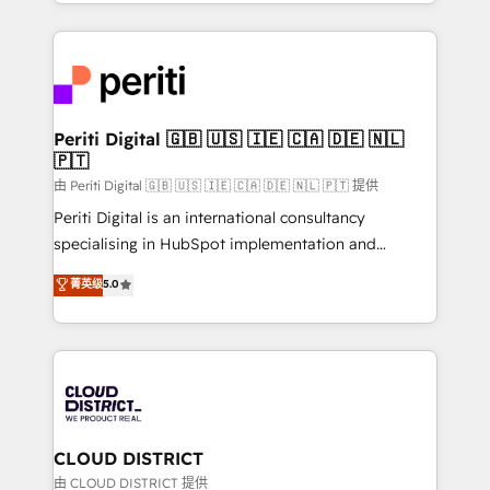
をする会社か？ HubSpotを共通基盤に、AIエージェン
Year 2024. • Organizer of Aliados.ai (AI, marketing &
トを組み込んだ顧客フロント業務（マーケティング・営
tech global congress). 👉 Ready to scale your
業・CS）を組織全体で設計・実装する日本のAIネイテ
business with HubSpot? Let Cebra’s experts help
ィブ・エージェンシーです。事業部・グループ会社・部
you grow faster, smarter, and with impact.
門が分立する組織で、データと業務プロセスのサイロ化
を、CRMを軸とした全社共通基盤に再構築します。意
Periti Digital 🇬🇧 🇺🇸 🇮🇪 🇨🇦 🇩🇪 🇳🇱
🇵🇹
思決定者・PMO・現場担当者に並走します。 1️⃣
HubSpot導入・活用支援 顧客データの一元化から、
由 Periti Digital 🇬🇧 🇺🇸 🇮🇪 🇨🇦 🇩🇪 🇳🇱 🇵🇹 提供
GTMの見える化・自動化まで。全Hub統合運用、デー
Periti Digital is an international consultancy
タ品質設計、グループ横断のCRM統合に対応します。
specialising in HubSpot implementation and
2️⃣ AIエージェント組織構築 営業・マーケティング業務
Antropic's Claude business transformation, with
菁英级
5.0
の一部をAIが自律実行する組織への移行を設計・実装。
offices in Dublin, Munich, Rotterdam, Lisbon, and
Breeze・Claude等をHubSpotと連携させ、役割定義・
New York. We help organisations unlock their full
運用ルール・成果指標まで含めて設計します。 3️⃣ 全社
revenue potential by deeply integrating core
DX × AI推進のPMO伴走支援 複数部門をまたぐDX×AI変
business systems, ERP, e-commerce platforms, and
革を、構想から実装・定着までPMOとして主導。「設
beyond, with HubSpot, and layering Anthropic's
定の代行ではなく、設計の責任」を引き受け、部門横断
Claude AI across the processes that matter most.
の統合・浸透・変革管理を実行します。 ▸ CMS戦略設
From automating complex workflows to surfacing
CLOUD DISTRICT
計・構築：リード獲得・CVR・SEOを前提にした情報設
insights buried in data, we build intelligent systems
由 CLOUD DISTRICT 提供