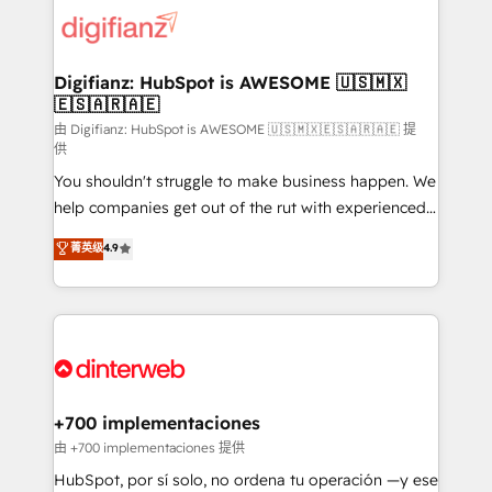
more people - Get the most out of your HubSpot
supercharge revenue operations Key services: • CRM
investment
Implementation • Systems Integration • Digital
Transformation / Web Development • RevOps &
Digifianz: HubSpot is AWESOME 🇺🇸🇲🇽
🇪🇸🇦🇷🇦🇪
Sales Consulting • Marketing Automation What
makes us different? 🚀 Top 0.5% of global HubSpot
由 Digifianz: HubSpot is AWESOME 🇺🇸🇲🇽🇪🇸🇦🇷🇦🇪 提
供
agencies ⚙️ The strongest technical ability and
You shouldn't struggle to make business happen. We
integration capabilities 💼 Consultative, long-term
help companies get out of the rut with experienced,
partners who will embed ourselves into your
process-oriented teams implementing HubSpot
business, processes and systems 🏢 We specialise in
菁英级
4.9
Marketing, Sales, Service, CMS and Operations Hub,
working with mid-market and enterprise
so selling and actually engaging with your customers
organisations, global organisations and those with
feels easy and pain-free. We are a top ranked
complex use cases 🏆 CRM Implementation,
HubSpot Elite Partner, winner of Rookie of the Year
Platform Enablement, Custom Integration and
and Customer First Awards, 4.9/5 rating in HubSpot
Onboarding Accredited 🔐 ISO27001 & ISO9001
Reviews and 4.9/5 rating in Clutch Reviews. Digifianz
Certified
helps the following industries: logistics & 3PL, home
+700 implementaciones
improvement & construction, branding and
由 +700 implementaciones 提供
commercialization, real estate, health, education,
HubSpot, por sí solo, no ordena tu operación —y ese