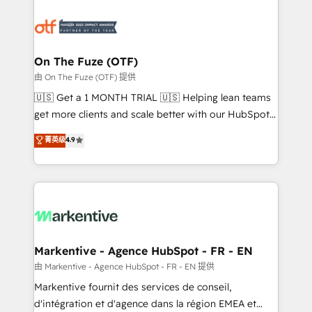
tailored to your business. Together, we unlock
results, fast. ⚙️CRM & RevOps: Align all Hubs to your
buyer journey for clean data, scalability, & reporting.
🎯Demand Gen & ABM: Drive pipeline with inbound,
On The Fuze (OTF)
ABM, AEO, SEO, & paid media. 👩‍💻Web Design:
由 On The Fuze (OTF) 提供
Build high-performing websites with UX, messaging,
🇺🇸 Get a 1 MONTH TRIAL 🇺🇸 Helping lean teams
& conversion strategy that drive results. 🤖AI
get more clients and scale better with our HubSpot
Strategy: Activate Breeze Agents, configure HubSpot
Consulting & 'Done For You' Services. 🚀 Who We
菁英级
4.9
AI, & maximize AEO with tailored AI services. 🧩
Work With 🚀 We help lean, growing companies: -
Integrations: Extend HubSpot with custom
Win more business - Reduce no-shows - Improve
integrations, hosting, & maintenance.
lead & deal conversion rates - Scale with less
headcount ...by using HubSpot's full capabilities. 🤓
What do you get? 🤓 Our client's are too busy to
learn the ins-and-outs of HubSpot. We give you a
Personal Consultant + Tech Team to handle the
Markentive - Agence HubSpot - FR - EN
heavy lifting of mapping out AND building your ideal
由 Markentive - Agence HubSpot - FR - EN 提供
system. + Get best practices and 'don't know what
Markentive fournit des services de conseil,
you don't know' recommendations to maximize
d'intégration et d'agence dans la région EMEA et