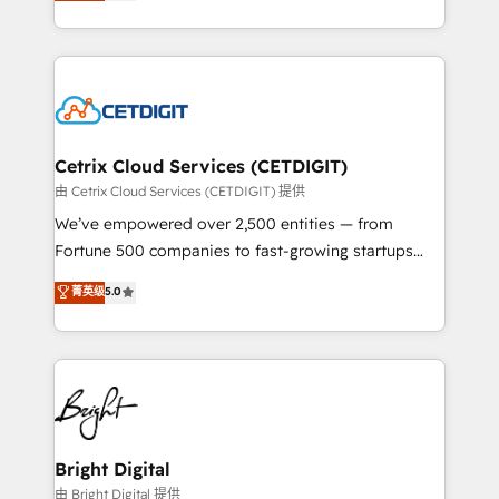
implementations for mid-market & enterprise
understanding, nurturing, and converting leads.
companies. We are woman-owned, powered by
Partner with us to unlock your business's full
coffee, and we ❤️ dogs. We produce award-winning
potential and achieve sustained growth in today's
work for our clients. 🏆2023 Technical Expertise
competitive market.
Impact Award 🏆2022 Technical Expertise Impact
Award 🏆2022 Platform Migration Excellence Impact
Award 🏆2020 Elite Solutions Partner 🏆2019
Cetrix Cloud Services (CETDIGIT)
Integrations HubSpot Impact Award 🏆2019
由 Cetrix Cloud Services (CETDIGIT) 提供
Marketing Enablement HubSpot Impact Award 🏆
We’ve empowered over 2,500 entities — from
2018 Website Design HubSpot Impact Award 🏆2017
Fortune 500 companies to fast-growing startups
Website Design HubSpot Impact Award 🏆2016
and nonprofits — to streamline operations, scale
菁英级
5.0
Growth-Driven Design Agency of the Year 🏆2016
revenue, and unlock the full potential of HubSpot.
Sales Enablement HubSpot Impact Award 🏆2015
With deep technical and industry expertise, we fuse
Growth-Driven Design Agency of the Year 🏆2015
automation, integration, and AI innovation to deliver
Became the 5th Agency to reach Diamond 🏆2014
lasting impact. We specialize in: • Turnkey and end-
HubSpot COS Performance Award 🏆2014 HubSpot
to-end HubSpot implementations • Onboarding for
COS Design Award 🏆2013 HubSpot Marketplace
Sales, Service, Marketing & Content Hubs • AI voice
Provider of the Year 🏆2011 Became a HubSpot
and chat agents, predictive automation, and smart
Bright Digital
Partner 📆Founded in 1997
workflows • Salesforce + HubSpot integration •
由 Bright Digital 提供