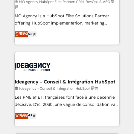
and implementation. - Pre-built and custom
由 MO Agency HubSpot Elite Partner: CRM, RevOps & AEO 提
供
integrations across your full tech stack. - Custom
MO Agency is a HubSpot Elite Solutions Partner
object setup, CMS builds, and full-funnel automation.
offering HubSpot implementation, marketing
- Dashboards, lifecycle campaigns, and lead
automation, CRM and RevOps consulting, data
nurturing sequences. - Cross-hub setup across
菁英级
5.0
architecture, sales enablement, lifecycle automation,
Marketing, Sales, Operations, and Service Hubs. -
lead scoring and revenue reporting. HubSpot,
Ongoing optimization, managed support, and
Salesforce and integrated enterprise stacks. Digital
scalable retainers. Let’s make HubSpot your most
Marketing, Answer Engine Optimisation, and
powerful growth engine. Built to convert, scale, and
Generative Engine Optimisation (AI Search),
drive results.
HubSpot Content Hub, WordPress development,
B2B SEO, paid media, and content. We work with
Ideagency - Conseil & Intégration HubSpot
enterprise and growth-led companies across
由 Ideagency - Conseil & Intégration HubSpot 提供
technology, professional services, financial services
Les PME et ETI françaises font face à une décennie
and industrial sectors. Offices in Johannesburg, Cape
décisive. D'ici 2030, une vague de consolidation va
Town and London. 500+ HubSpot CRM
recomposer le marché. Seules survivront les
菁英级
4.9
implementations delivered. AI visibility coverage
entreprises qui auront réussi leur transformation. Le
across ChatGPT, Claude, Perplexity, Gemini and
problème ? 58% des dirigeants savent que l'IA est
Google AI Overviews. HubSpot Impact Award -
vitale pour leur survie. Mais 57% n'ont aucune