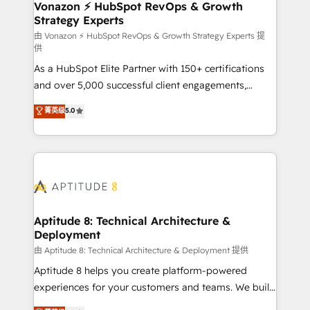
➤ L’intégration de CRM et de méthodologie RevOps
Vonazon ⚡ HubSpot RevOps & Growth
Strategy Experts
pour aligner les équipes marketing, commerciales et
support client (data migration, synchronisation API,
由 Vonazon ⚡ HubSpot RevOps & Growth Strategy Experts 提
供
audit et maintenance) ➤ La création de sites internet
As a HubSpot Elite Partner with 150+ certifications
de conversion qui transforment les visiteurs en
and over 5,000 successful client engagements,
opportunités d'affaires ➤ La mise en place de
Vonazon turns marketing complexity into
stratégies d'acquisition marketing (SEO, SEA,
菁英级
5.0
measurable, scalable growth. From onboarding to
inbound, automatisation marketing, ABM, IA,
enterprise-grade campaigns, our in-house team
emailing) Informations clés : - 10 ans d'expérience -
builds scalable strategies that drive long-term
100+ intégrations CRM HubSpot réussies - 40
revenue. ⚙️ HubSpot Integration & Optimization •
experts conseil - 150 certifications HubSpot
Seamless CRM, CMS, and automation setup •
cumulées
Complex platform migrations and data cleanups •
Custom APIs and third-party integrations 📈 End-to-
Aptitude 8: Technical Architecture &
Deployment
End Revenue Acceleration • Lifecycle marketing and
pipeline growth programs • Sales enablement tools
由 Aptitude 8: Technical Architecture & Deployment 提供
and CRM optimization • Retention strategies with
Aptitude 8 helps you create platform-powered
customer journey mapping 🏅 Elite-Level HubSpot
experiences for your customers and teams. We build
Execution • 750+ onboardings and 2,000+
multi-hub solutions and orchestrate operations