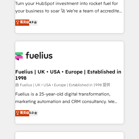
Turn your HubSpot investment into rocket fuel for
'GuardHub' governance framework, based on ISO
your business to soar 🚀 We’re a team of accredited
42001 - helping you 'organise complexity' 𝗥𝗲𝗮𝗱𝘆
HubSpot experts ready to help you. We can
𝗳𝗼𝗿 𝘁𝗵𝗲 𝗻𝗲𝘅𝘁 𝘀𝘁𝗲𝗽? Click the 👈 '𝗖𝗼𝗻𝘁𝗮𝗰𝘁
菁英级
4.9
implement the platform into complex business
𝗯𝘂𝘀𝗶𝗻𝗲𝘀𝘀' button to get in touch (𝘸𝘦'𝘳𝘦 𝘴𝘶𝘱𝘦𝘳
environments, optimise what you've got and make
𝘳𝘦𝘴𝘱𝘰𝘯𝘴𝘪𝘷𝘦)
sure you can actually use it, build your website in
HubSpot or create an inbound marketing strategy
for you and execute it on HubSpot. We are on the
G-Cloud 14 CCS (Crown Commercial Service)
framework, meaning we've been accredited by
Fuelius | UK • USA • Europe | Established in
1998
HubSpot and vetted by the CCS, which means we
can support public sector companies as well the
由 Fuelius | UK • USA • Europe | Established in 1998 提供
other ones listed in our profile. Our services: -
Fuelius is a 25-year-old digital transformation,
HubSpot implementation - HubSpot CMS website
marketing automation and CRM consultancy. We
build We can do lots of things. But everything we do
enable mid-market and enterprise clients to
菁英级
5.0
is there for you to: - Grow revenue, and run your
maximise their return from digital and fuel their
business more efficiently - Build stronger
growth. We modernise platforms, streamline
relationships with customers - Make better
operations that are causing inefficiencies, improve
decisions with data - Find a new voice and reach
customer experiences, integrate systems, and