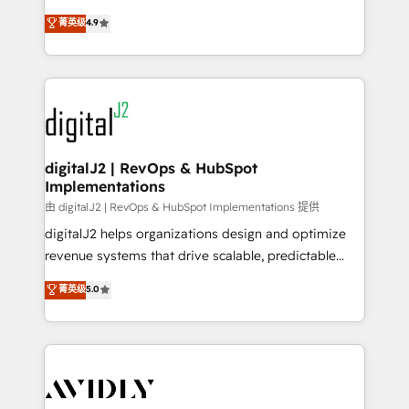
conversions! OTF is an Elite Partner (top 1% of
North America. Avec plus de 115 experts en
菁英级
4.9
6,500+ Partners) and was named 2023 HubSpot
marketing automation, Growth, Revops, CRM et
Partner of the Year 💥 Trusted by 2,500+ companies
webdesign. Markentive is both a consulting firm, a
to help them scale and close more business, by
digital agency and an integrator. With over 115
using HubSpot (the right way). ⭐️ Here's more info:
experts in marketing automation, growth, revops,
www.onthefuze.com/hubspot-admin Contact us to
CRM and webdesign (We focus on EMEA - USA
learn more!
customers).
digitalJ2 | RevOps & HubSpot
Implementations
由 digitalJ2 | RevOps & HubSpot Implementations 提供
digitalJ2 helps organizations design and optimize
revenue systems that drive scalable, predictable
growth. As a triple-accredited HubSpot Solutions
菁英级
5.0
Partner, we specialize in both strategic RevOps
planning and hands-on technical execution - building
the operational foundation companies need to
thrive. Industries we specialize in: - Manufacturing -
Healthcare - Financial Services - Managed IT (MSP) -