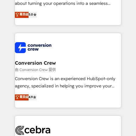
infrastructure—let’s talk.
about turning your operations into a seamless
experience that powers real results. We specialize in
菁英级
5.0
transforming complex systems into efficient,
scalable solutions that work across your entire
organization. We’re a unique blend of deep HubSpot
expertise, strategic thinking, and hands-on
operational know-how. We know that no two
businesses are alike, so we don’t do cookie-cutter
solutions. Instead, we dive in to understand your
Conversion Crew
needs, goals, and challenges to deliver solutions that
由 Conversion Crew 提供
fit like a glove. We’re committed to being both
Conversion Crew is an experienced HubSpot-only
highly effective and fun to work with. We believe in
agency, specialized in helping you improve your
efficient processes, as well as building great
online processes. This means we help you with: -
菁英级
4.9
relationships. Your success is our success, and we’re
Implementing HubSpot (CRM, Marketing, Sales,
all in this together! From startup to enterprise, we’ll
Service and Operations) - Developing fast, good-
make sure your HubSpot setup becomes a
looking websites in the HubSpot CMS - Building
powerhouse of productivity, so you can focus on
(custom) integrations between HubSpot and other
what matters most: growing your business and
systems you use You need a clear method to reach
wowing your customers. Let’s make HubSpot work