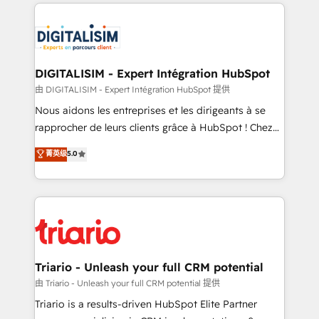
strengthen your digital transformation and minimize
remarkable experiences for our most sophisticated
costs. As HubSpot's Advanced Accredited CRM
clients.” - Brian Garvey, VP, Solutions Partner
Implementation partner, we provide expertise to
Program, HubSpot.
drive your business forward. Since 2015 we are fully
dedicated to HubSpot and with an experienced
DIGITALISIM - Expert Intégration HubSpot
team (50+), we work with reputable companies in
由 DIGITALISIM - Expert Intégration HubSpot 提供
B2B sectors such as manufacturing, SaaS and
Nous aidons les entreprises et les dirigeants à se
business services. We prepare a customized
rapprocher de leurs clients grâce à HubSpot ! Chez
business case that demonstrates the value and
DIGITALISIM, nous avons l'intime conviction que la
菁英级
5.0
impact of your digital transformation, including a
réussite des entreprises passe par l’innovation web,
detailed financial rationale with a focus on ROI and
le marketing digital, et la relation client ! C'est
TCO. As a trusted extension of your team, we
pourquoi, nos experts sont à la fois capables de
believe in the power of partnership. Together, we
gérer votre projet de création de site internet, votre
embark on a transformational journey that sets your
référencement, votre stratégie digitale et le pilotage
business up for long-term success. Unlock your
et l'intégration d'HubSpot ! Les grandes phases d'un
business. If not now, when?
projet HubSpot avec DIGITALISIM : 🧽 Nettoyage,
Triario - Unleash your full CRM potential
migration et intégration des bases de données. 🚀
由 Triario - Unleash your full CRM potential 提供
Développement des interfaces avec vos logiciels
Triario is a results-driven HubSpot Elite Partner
métiers ⚙️ Configuration de la plateforme HubSpot