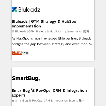
Bluleadz | GTM Strategy & HubSpot
Implementation
由 Bluleadz | GTM Strategy & HubSpot Implementation 提供
As HubSpot's most reviewed Elite partner, Bluleadz
bridges the gap between strategy and execution. We
don't just "set up tools" — we install the GTM
菁英级
4.9
Operating System (GTM OS) to align your leadership
and engineer a portal that drives predictable
revenue velocity. 🚀 GTM Strategy & Alignment
Workshops & Sprints: Identify "Valleys of Death"
stalling growth. Fix your ICP, Math, and Story to stop
"accelerating a mess." ⚙️ Elite Engineering & AI
Scalable Architecture: Zero-technical-debt setup
SmartBug 🚀 RevOps, CRM & Integration
Experts
across all Hubs, validated by our 7 HubSpot
Accreditations. AI-Powered RevOps: Breeze AI,
由 SmartBug 🚀 RevOps, CRM & Integration Experts 提供