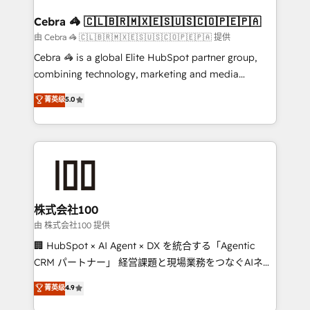
your goals. Therefore, we take a critical look at your
smarter for you!
current processes together, from which we create a
Cebra 🦓 🇨🇱🇧🇷🇲🇽🇪🇸🇺🇸🇨🇴🇵🇪🇵🇦
focused action plan. By implementing these steps in
由 Cebra 🦓 🇨🇱🇧🇷🇲🇽🇪🇸🇺🇸🇨🇴🇵🇪🇵🇦 提供
your day-to-day business, you will start to see
Cebra 🦓 is a global Elite HubSpot partner group,
results fast. This creates space for growth! Want to
combining technology, marketing and media
know how we can help? Contact us to set up a
expertise across Latin America and Southern
菁英级
5.0
meeting!
Europe, with teams across 7 countries. Born in Chile,
we combine local insight with international reach to
help businesses grow through technology, creativity,
AI and strategy. For over 12 years, we’ve delivered
500+ HubSpot implementations, building end-to-
end solutions that integrate CRM, AI automation,
inbound and loop marketing, content, and digital
株式会社100
creativity. Our multicultural team works in Spanish,
由 株式会社100 提供
Portuguese, and English to design scalable strategies
🏢 HubSpot × AI Agent × DX を統合する「Agentic
that drive measurable growth. 🌎 Highlights: • 10+
CRM パートナー」 経営課題と現場業務をつなぐAIネイ
years as a HubSpot partner. • 2023 Impact Awards:
ティブ・エージェンシーとして、HubSpot Eliteの実装
菁英级
4.9
Platform Migration Excellence. • Top 3 Partner of the
力で顧客フロント業務を再設計します。 💡 100inc は何
Year LATAM 2022, 2023, 2024, 2025. • Partner of the