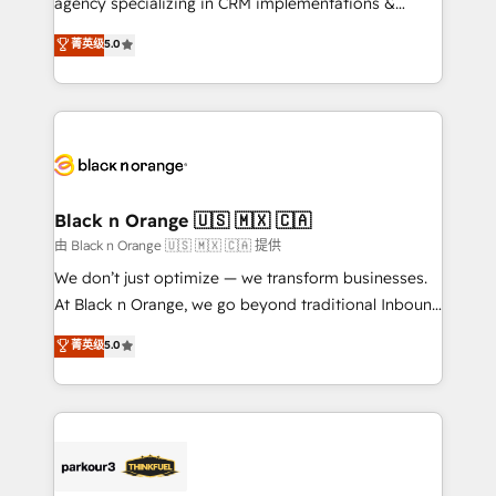
agency specializing in CRM implementations &
📈 Configuration de rapports et tableaux de bord 🤝
migrations, Revenue Operations, Custom
菁英级
5.0
Book Process & Guidelines utilisateurs 🎓
Integrations, Custom AI agents and AI-ready Website
Formations des utilisateurs
Design With over 15 years of experience, we help
companies bridge the gap between marketing, sales,
and customer success through smart automation,
data hygiene, and tailored HubSpot solutions. Our
clients choose us because we blend the expertise of
a global consultancy with the care and agility of a
Black n Orange 🇺🇸 🇲🇽 🇨🇦
boutique firm. At Triario, we’re big enough to deliver
由 Black n Orange 🇺🇸 🇲🇽 🇨🇦 提供
but small enough to listen. Our Services: HubSpot
We don’t just optimize — we transform businesses.
implementations & data migration Custom AI agents
At Black n Orange, we go beyond traditional Inbound
Revenue Operations API integrations AI-ready
Marketing with our exclusive methodologies:
菁英级
5.0
Website design Let’s turn your CRM into your growth
BOOMS and BOOST. Together, they form a powerful
engine!
combination that has driven success for over 800
businesses worldwide. As Elite HubSpot Partners, we
specialize in crafting high-performance growth
strategies that integrate data-driven marketing,
automation, and revenue intelligence to help