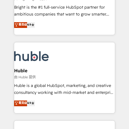
Website design and CMS development • ERP
Bright is the #1 full-service HubSpot partner for
integration: SAP, NetSuite, Microsoft Dynamics, … •
ambitious companies that want to grow smarter.
Data cleansing and CRM migration from any
From HubSpot onboarding, to training, from
菁英级
4.9
platform • Client/member portals built on HubSpot •
developing a new website to lead generation and
CaterSuite for the catering industry • Custom and
digital marketing; we do it all (and with great
complex integrations: SAM.gov, GovWin,
results)! In short, our services include: - HubSpot
QuickBooks, PandaDoc, ClickUp, Shopify, Mapsly,
consultancy: onboarding, training, data migration -
WooCommerce, BuilderTrend, and more Experience
HubSpot development: websites, custom modules,
the difference — reach out to see how AI + HubSpot
integrations - Marketing & sales solutions: digital
can transform your business.
marketing, advertising, campaigns, content and
Huble
design We connect people, data and technology to
由 Huble 提供
improve customer experiences. With our bright
Huble is a global HubSpot, marketing, and creative
people, exciting ideas and can-do mentality, we
consultancy working with mid-market and enterprise
ensure revenue growth on a daily basis. So tell us
businesses. We go beyond implementation, shaping
菁英级
4.9
your challenge; our passionate and growth driven
the strategy, processes, and teams that turn
team of 100+ experts is ready for you! Driving digital
HubSpot into a genuine growth engine. Named
growth | www.brightdigital.com
HubSpot's Global Partner of the Year in 2024,
consistently ranked among their top 5 partners