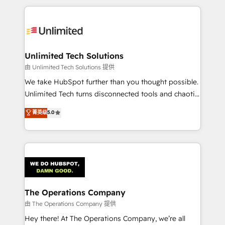
Our Expertise 🔹 Onboarding & Implementation:
Accredited HubSpot Partner, ensuring smooth setup
tailored to your GTM motion. 🔹 Migrations:
Accredited HubSpot Partner, ensuring migration
from other CRMs to HubSpot without data loss or
Unlimited Tech Solutions
downtime. 🔹 RevOps Strategy: Align teams,
由 Unlimited Tech Solutions 提供
processes, and data to drive revenue efficiency. 🔹
We take HubSpot further than you thought possible.
Integrations: Connect HubSpot with your tech stack
Unlimited Tech turns disconnected tools and chaotic
for better adoption. 🔹 Custom Solutions: Build
processes into a seamless, high-performing revenue
菁英级
5.0
tailored apps, workflows, and configurations. We are
engine. We combine RevOps strategy with deep
SOC 2 Type II and ISO 27001 certified, reinforcing
technical execution to help teams scale faster—with
our commitment to data security and compliance. At
cleaner data, smarter automation, and more
OneMetric, we help revenue teams focus on the
predictable revenue. Specialties: · HubSpot
OneMetric that matters most: revenue.
Implementation & Migration · Native & Custom
Integrations · Custom Development · CPQ & FSM ·
Reporting & Analytics · GTM Architecture · Sales &
The Operations Company
Marketing Enablement If you’re ready to elevate
由 The Operations Company 提供
HubSpot from “just your CRM” to your growth
Hey there! At The Operations Company, we’re all