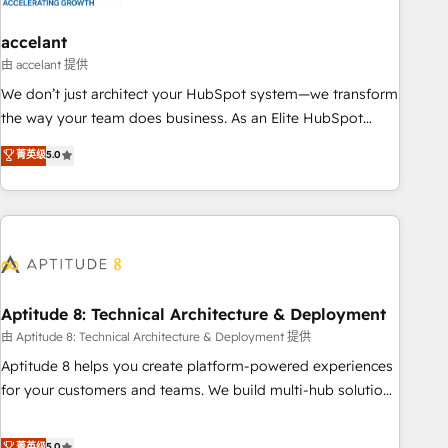
campaigns, content and design We connect people, data
and technology to improve customer experiences. With our
accelant
bright people, exciting ideas and can-do mentality, we
由 accelant 提供
ensure revenue growth on a daily basis. So tell us your
We don’t just architect your HubSpot system—we transform
challenge; our passionate and growth driven team of 100+
the way your team does business. As an Elite HubSpot
experts is ready for you! Driving digital growth |
Solutions Partner, we specialize in creating tailored, end-to-
菁英级
5.0
www.brightdigital.com
end CRM solutions that accelerate growth, improve
operational efficiency, and ensure faster time to value on
HubSpot. What sets us apart? Our people-centric approach.
From day one, our team takes the time to deeply
understand your unique needs, crafting custom strategies
that deliver impactful results. Our mission is to empower
you to unlock HubSpot’s full potential—faster. Through
Aptitude 8: Technical Architecture & Deployment
expert training, unmatched responsiveness, and ongoing
由 Aptitude 8: Technical Architecture & Deployment 提供
support, we equip your team to adopt new systems with
Aptitude 8 helps you create platform-powered experiences
confidence and achieve a unified, data-driven approach to
for your customers and teams. We build multi-hub solutions
customer engagement.
and orchestrate operations across your entire tech stack.
Aptitude 8 is trusted by top brands such as Lenovo,
菁英级
5.0