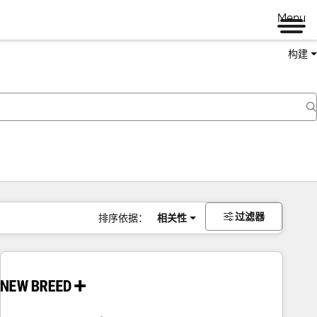
Menu
构建
过滤器
排序依据：
相关性