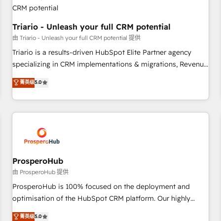
their unique business needs. We are thrilled to have Blue
Frog in the HubSpot ecosystem leading the way for
customers!" - Yamini Rangan, CEO of HubSpot “Our
Triario - Unleash your full CRM potential
experience with the team at Blue Frog has been nothing
由 Triario - Unleash your full CRM potential 提供
short of extraordinary. Their years of experience and quality
Triario is a results-driven HubSpot Elite Partner agency
of skilled staff has earned them a trusted reputation within
specializing in CRM implementations & migrations, Revenue
the HubSpot ecosystem as a reliable partner capable of
Operations, Custom Integrations, Custom AI agents and AI-
菁英级
5.0
delivering remarkable experiences for our most
ready Website Design With over 15 years of experience, we
sophisticated clients.” - Brian Garvey, VP, Solutions Partner
help companies bridge the gap between marketing, sales,
Program, HubSpot.
and customer success through smart automation, data
hygiene, and tailored HubSpot solutions. Our clients choose
us because we blend the expertise of a global consultancy
with the care and agility of a boutique firm. At Triario, we’re
big enough to deliver but small enough to listen. Our
ProsperoHub
Services: HubSpot implementations & data migration
由 ProsperoHub 提供
Custom AI agents Revenue Operations API integrations AI-
ProsperoHub is 100% focused on the deployment and
ready Website design Let’s turn your CRM into your growth
optimisation of the HubSpot CRM platform. Our highly
engine!
experienced team of solutions experts will ensure that you
菁英级
5.0