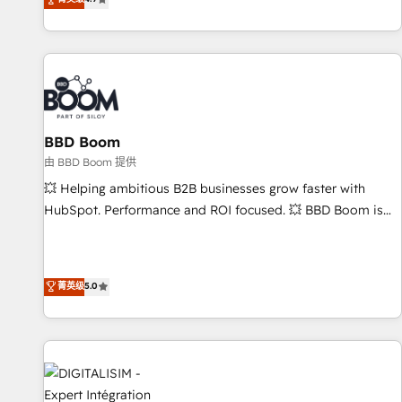
existants. En France et à l'international, nous travaillons
avec des ETI ambitieuses, des grands groupes voulant aller
au-delà d’une simple transformation digitale et des startups
florissantes. Nos 3 grandes expertises sont : ➤ L’intégration
de CRM et de méthodologie RevOps pour aligner les
équipes marketing, commerciales et support client (data
BBD Boom
migration, synchronisation API, audit et maintenance) ➤ La
création de sites internet de conversion qui transforment
由 BBD Boom 提供
les visiteurs en opportunités d'affaires ➤ La mise en place
💥 Helping ambitious B2B businesses grow faster with
de stratégies d'acquisition marketing (SEO, SEA, inbound,
HubSpot. Performance and ROI focused. 💥 BBD Boom is
automatisation marketing, ABM, IA, emailing) Informations
the HubSpot partner that can help you to HubSpot Better.
clés : - 10 ans d'expérience - 100+ intégrations CRM
We work with your teams to solve all your HubSpot
HubSpot réussies - 40 experts conseil - 150 certifications
challenges and improve user adoption, sales process and
菁英级
5.0
HubSpot cumulées
marketing results. Services 📚 Onboarding your team to
HubSpot for the first time 🔧 Designing and optimising your
HubSpot set-up for better results 🌐 Website design and
build using HubSpot 🔌 Integrating HubSpot with other
systems 🎓 Training your teams to be HubSpot pros 📊