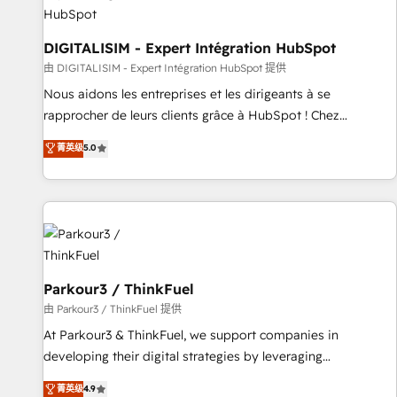
Lead generation services using HubSpot Why us? - SIX
HubSpot Accreditations - awarded by HubSpot after a
rigorous process for CRM, Solutions Architecture,
DIGITALISIM - Expert Intégration HubSpot
Onboarding , Data Migration, Custom Integration & Platform
由 DIGITALISIM - Expert Intégration HubSpot 提供
Enablement -Onboarded over 500 businesses to HubSpot -
Nous aidons les entreprises et les dirigeants à se
Top 1% of partners worldwide -In-house team of 25+
rapprocher de leurs clients grâce à HubSpot ! Chez
experts Contact us today to help you get more from your
DIGITALISIM, nous avons l'intime conviction que la réussite
菁英级
5.0
investment in HubSpot. www.bbdboom.com
des entreprises passe par l’innovation web, le marketing
digital, et la relation client ! C'est pourquoi, nos experts sont
à la fois capables de gérer votre projet de création de site
internet, votre référencement, votre stratégie digitale et le
pilotage et l'intégration d'HubSpot ! Les grandes phases
d'un projet HubSpot avec DIGITALISIM : 🧽 Nettoyage,
migration et intégration des bases de données. 🚀
Parkour3 / ThinkFuel
Développement des interfaces avec vos logiciels métiers ⚙️
由 Parkour3 / ThinkFuel 提供
Configuration de la plateforme HubSpot 📈 Configuration
At Parkour3 & ThinkFuel, we support companies in
de rapports et tableaux de bord 🤝 Book Process &
developing their digital strategies by leveraging
Guidelines utilisateurs 🎓 Formations des utilisateurs
technologies and automating their marketing and sales
菁英级
4.9