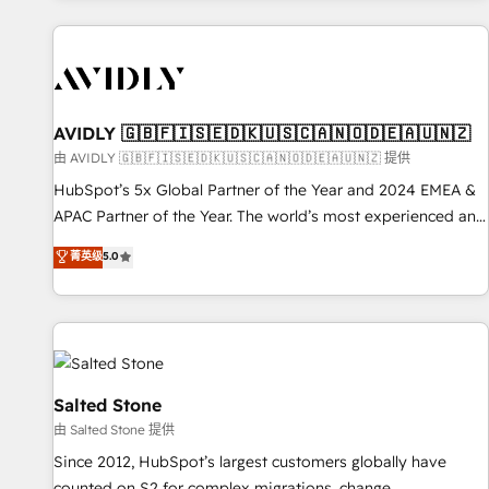
Scale with less headcount ...by using HubSpot's full
capabilities. 🤓 What do you get? 🤓 Our client's are too
busy to learn the ins-and-outs of HubSpot. We give you a
Personal Consultant + Tech Team to handle the heavy lifting
of mapping out AND building your ideal system. + Get best
AVIDLY 🇬🇧🇫🇮🇸🇪🇩🇰🇺🇸🇨🇦🇳🇴🇩🇪🇦🇺🇳🇿
practices and 'don't know what you don't know'
由 AVIDLY 🇬🇧🇫🇮🇸🇪🇩🇰🇺🇸🇨🇦🇳🇴🇩🇪🇦🇺🇳🇿 提供
recommendations to maximize conversions! OTF is an Elite
HubSpot’s 5x Global Partner of the Year and 2024 EMEA &
Partner (top 1% of 6,500+ Partners) and was named 2023
APAC Partner of the Year. The world’s most experienced and
HubSpot Partner of the Year 💥 Trusted by 2,500+
fully accredited HubSpot Solutions Partner. 🚀 With 2,750+
菁英级
5.0
companies to help them scale and close more business, by
HubSpot projects delivered and 370+ specialists across
using HubSpot (the right way). ⭐️ Here's more info:
EMEA, APAC and NAM, we de-risk complex CRM
www.onthefuze.com/hubspot-admin Contact us to learn
programmes and accelerate ROI across every HubSpot
more!
Hub. 🧭 From multi-region migrations to AI-powered
automation, we turn complexity into clarity, human at global
scale. 🏆 HubSpot’s CEO called us “the partner of the
Salted Stone
future.” Others agree it is proof of trust built through
由 Salted Stone 提供
measurable impact.
Since 2012, HubSpot’s largest customers globally have
counted on S2 for complex migrations, change