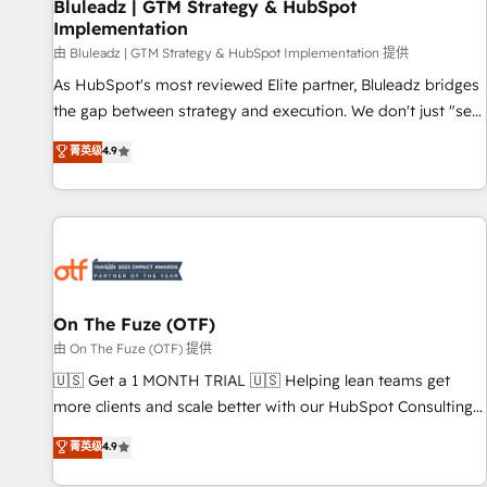
Bluleadz | GTM Strategy & HubSpot
Implementation
由 Bluleadz | GTM Strategy & HubSpot Implementation 提供
As HubSpot's most reviewed Elite partner, Bluleadz bridges
the gap between strategy and execution. We don't just "set
up tools" — we install the GTM Operating System (GTM OS)
菁英级
4.9
to align your leadership and engineer a portal that drives
predictable revenue velocity. 🚀 GTM Strategy & Alignment
Workshops & Sprints: Identify "Valleys of Death" stalling
growth. Fix your ICP, Math, and Story to stop "accelerating a
mess." ⚙️ Elite Engineering & AI Scalable Architecture: Zero-
technical-debt setup across all Hubs, validated by our 7
HubSpot Accreditations. AI-Powered RevOps: Breeze AI,
On The Fuze (OTF)
custom AI agents, and high-integrity migrations for total
由 On The Fuze (OTF) 提供
reporting clarity. Security & Compliance: SOC 2 Type II and
🇺🇸 Get a 1 MONTH TRIAL 🇺🇸 Helping lean teams get
HIPAA attested for enterprise-grade data security. 🏆 Why
more clients and scale better with our HubSpot Consulting
Bluleadz? GTM OS Partner | 16+ Years Experience | 1,000+
& 'Done For You' Services. 🚀 Who We Work With 🚀 We
菁英级
4.9
Five-Star Reviews
help lean, growing companies: - Win more business -
Reduce no-shows - Improve lead & deal conversion rates -