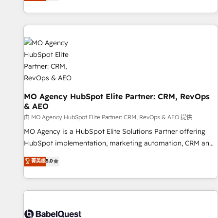
processes to generate growth. Our offer spans from
Strategy to Operations. We specialize in CRM onboarding
and implementation, web design, sales & marketing
automation, and digital marketing. With extensive
experience working with tech companies and
manufacturers since 2002, we are committed to
empowering our clients and developing their autonomy. Get
to grips with HubSpot through guided implementation and
seamless integration of the CRM platform into your digital
MO Agency HubSpot Elite Partner: CRM, RevOps
& AEO
ecosystem. Would you like support in deploying your
inbound marketing strategy? We'll provide support tailored
由 MO Agency HubSpot Elite Partner: CRM, RevOps & AEO 提供
to your needs and sales objectives. With 125+ certifications,
MO Agency is a HubSpot Elite Solutions Partner offering
we are part of the most certified Canadian agencies, and we
HubSpot implementation, marketing automation, CRM and
both hold Onboarding Accreditations. Based in Canada
RevOps consulting, data architecture, sales enablement,
菁英级
5.0
(coast to coast), our services are offered in both English &
lifecycle automation, lead scoring and revenue reporting.
French.
HubSpot, Salesforce and integrated enterprise stacks.
Digital Marketing, Answer Engine Optimisation, and
Generative Engine Optimisation (AI Search), HubSpot
Content Hub, WordPress development, B2B SEO, paid