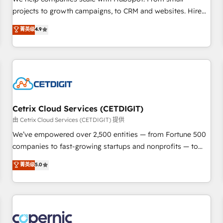
implementations than any other Partner 💻 - Migrations: We
projects to growth campaigns, to CRM and websites. Hire
convert Salesforce addicts to HubSpot evangelists 🧡 Don't
an agency that's experienced in every inch of HubSpot and
菁英级
4.9
hire a marketing agency for an Ops problem. Don't hire a
willing to work hand-in-hand with your team to simplify the
technical agency for a growth problem. Hire a partner built
complex and build a better experience for your team and
to solve both.
customers.
Cetrix Cloud Services (CETDIGIT)
由 Cetrix Cloud Services (CETDIGIT) 提供
We’ve empowered over 2,500 entities — from Fortune 500
companies to fast-growing startups and nonprofits — to
streamline operations, scale revenue, and unlock the full
菁英级
5.0
potential of HubSpot. With deep technical and industry
expertise, we fuse automation, integration, and AI
innovation to deliver lasting impact. We specialize in: •
Turnkey and end-to-end HubSpot implementations •
Onboarding for Sales, Service, Marketing & Content Hubs •