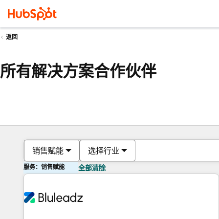
返回
所有解决方案合作伙伴
销售赋能
选择行业
服务：销售赋能
全部清除