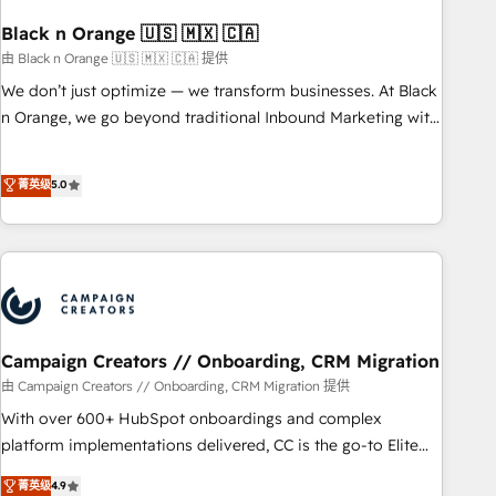
with reputable companies in B2B sectors such as
manufacturing, SaaS and business services. We prepare a
Black n Orange 🇺🇸 🇲🇽 🇨🇦
customized business case that demonstrates the value and
由 Black n Orange 🇺🇸 🇲🇽 🇨🇦 提供
impact of your digital transformation, including a detailed
We don’t just optimize — we transform businesses. At Black
financial rationale with a focus on ROI and TCO. As a trusted
n Orange, we go beyond traditional Inbound Marketing with
extension of your team, we believe in the power of
our exclusive methodologies: BOOMS and BOOST. Together,
partnership. Together, we embark on a transformational
they form a powerful combination that has driven success
菁英级
5.0
journey that sets your business up for long-term success.
for over 800 businesses worldwide. As Elite HubSpot
Unlock your business. If not now, when?
Partners, we specialize in crafting high-performance growth
strategies that integrate data-driven marketing, automation,
and revenue intelligence to help companies scale faster and
smarter. 🔹 BOOMS: Demand generation for all your buyers
With BOOMS, you invest in 100% of your buyers,
accelerating your growth and positioning yourself as an
Campaign Creators // Onboarding, CRM Migration
undisputed leader. 🔹 BOOST: Optimize your digital
由 Campaign Creators // Onboarding, CRM Migration 提供
transformation process A methodology designed to
With over 600+ HubSpot onboardings and complex
implement HubSpot effectively and optimize your digital
platform implementations delivered, CC is the go-to Elite
processes. 🔹 Trusted by Industry Leaders With an average
Solutions Partner for businesses ready to migrate,
菁英级
4.9
rating of 4.9/5 and a proven track record of business