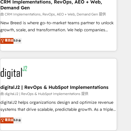
CRM Implementations, RevOps, AEO + Web,
Demand Gen
由 CRM Implementations, RevOps, AEO + Web, Demand Gen 提供
New Breed is where go-to-market teams partner to unlock
growth, scale, and transformation. We help companies
activate HubSpot’s AI-powered customer platform and
菁英级
5.0
operationalize HubSpot’s Loop Marketing framework
through expert-led services, smart agents, and purpose-
built apps, tailored to your business. Together, we unlock
results, fast. ⚙️CRM & RevOps: Align all Hubs to your buyer
journey for clean data, scalability, & reporting. 🎯Demand
Gen & ABM: Drive pipeline with inbound, ABM, AEO, SEO, &
paid media. 👩‍💻Web Design: Build high-performing
digitalJ2 | RevOps & HubSpot Implementations
websites with UX, messaging, & conversion strategy that
由 digitalJ2 | RevOps & HubSpot Implementations 提供
drive results. 🤖AI Strategy: Activate Breeze Agents,
digitalJ2 helps organizations design and optimize revenue
configure HubSpot AI, & maximize AEO with tailored AI
systems that drive scalable, predictable growth. As a triple-
services. 🧩Integrations: Extend HubSpot with custom
accredited HubSpot Solutions Partner, we specialize in both
菁英级
5.0
integrations, hosting, & maintenance.
strategic RevOps planning and hands-on technical
execution - building the operational foundation companies