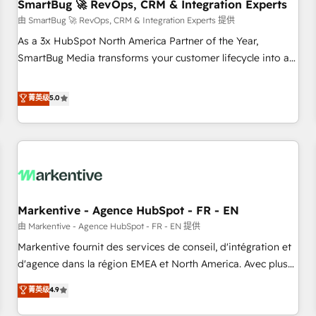
SmartBug 🚀 RevOps, CRM & Integration Experts
由 SmartBug 🚀 RevOps, CRM & Integration Experts 提供
As a 3x HubSpot North America Partner of the Year,
SmartBug Media transforms your customer lifecycle into a
revenue engine. Our unified ecosystem includes specialized
divisions Globalia (AI & Software) and Point Success Media
菁英级
5.0
(Paid Media), making this the official home for all three
brands. 🔄 Implementation & Integration - Seamless
migrations and system integrations powered by Globalia’s
technical development team. - 19 HubSpot-certified trainers
to drive platform adoption. 📈 Revenue Generation - Full-
funnel marketing and high-performance advertising via
Markentive - Agence HubSpot - FR - EN
Point Success Media. - Expert deployment of Breeze AI and
custom agents to automate growth. 🏆 Elite Excellence - 8
由 Markentive - Agence HubSpot - FR - EN 提供
platform accreditations and deep HIPAA-compliance
Markentive fournit des services de conseil, d'intégration et
expertise. - A team of 250+ experts dedicated to your
d'agence dans la région EMEA et North America. Avec plus
resilient growth.
de 115 experts en marketing automation, Growth, Revops,
菁英级
4.9
CRM et webdesign. Markentive is both a consulting firm, a
digital agency and an integrator. With over 115 experts in