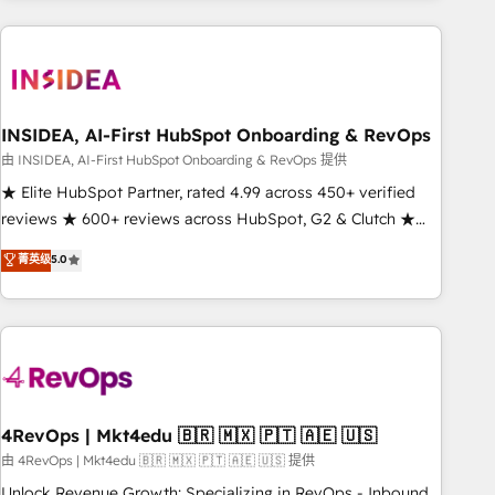
need to thrive. Industries we specialize in: - Manufacturing -
Healthcare - Financial Services - Managed IT (MSP) -
Franchises - Professional Services - And more! How we
help: ✔️ Full HubSpot implementations and portal
optimization ✔️ Data migrations, CRM architecture, and
INSIDEA, AI-First HubSpot Onboarding & RevOps
reporting foundations ✔️ Custom integrations and workflow
由 INSIDEA, AI-First HubSpot Onboarding & RevOps 提供
automation ✔️ User adoption programs, training, and
★ Elite HubSpot Partner, rated 4.99 across 450+ verified
enablement Through project-based engagements and
reviews ★ 600+ reviews across HubSpot, G2 & Clutch ★
ongoing RevOps partnerships, we guide organizations
150+ in-house HubSpot-certified experts ★ 1,500+
菁英级
5.0
through the revenue maturity model - delivering the right
implementations across 25+ countries ★ AI-first, RevOps-
improvements at the right time so operations evolve
led, onboarding-obsessed INSIDEA helps growing
strategically and sustainably as the business grows.
companies turn HubSpot into a revenue engine. We
onboard your team, migrate your data, and build AI-
powered workflows that drive adoption from week one, in
your time zone. What we do: ➤ Onboarding: Live in weeks,
with workflows built around your business, not a template.
4RevOps | Mkt4edu 🇧🇷 🇲🇽 🇵🇹 🇦🇪 🇺🇸
➤ Migration: Move from any legacy CRM. Zero downtime,
由 4RevOps | Mkt4edu 🇧🇷 🇲🇽 🇵🇹 🇦🇪 🇺🇸 提供
full data integrity. ➤ Implementation: Configure HubSpot to
Unlock Revenue Growth: Specializing in RevOps - Inbound