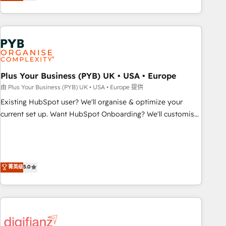
replatform, and scale smarter. We specialize in high-impact
transformation, our growth-first approach has helped
CRM and CMS migrations and onboarding from platforms
brands dominate their markets.
like Salesforce, NetSuite, Zoho, Pardot, Marketo, Microsoft
Dynamics, Wix, WordPress and legacy CRMs, turning
fragmented systems into unified, growth-ready HubSpot
architectures that accelerate revenue operations and
performance. - Multi-object CRM migration, cleanup, and
Plus Your Business (PYB) UK • USA • Europe
implementation. - Pre-built and custom integrations across
由 Plus Your Business (PYB) UK • USA • Europe 提供
your full tech stack. - Custom object setup, CMS builds, and
Existing HubSpot user? We'll organise & optimize your
full-funnel automation. - Dashboards, lifecycle campaigns,
current set up. Want HubSpot Onboarding? We'll customise
and lead nurturing sequences. - Cross-hub setup across
your CRM & automate your business processes. Welcome
Marketing, Sales, Operations, and Service Hubs. - Ongoing
to our Profile! We can help with... • CRM implementation,
optimization, managed support, and scalable retainers.
reports & workflows, and team training • CRM migration:
Let’s make HubSpot your most powerful growth engine.
Salesforce, Pipedrive, Dynamics etc • Technical projects inc.
菁英级
5.0
Built to convert, scale, and drive results.
Custom API integrations & ERP systems inc. SAP and
Netsuite A little about us... • Boutique 'Elite' Team (12 super
skilled members) • 150+ Clients for Sales Hub, Marketing
Hub, Service Hub, Data Hub and Website (CMS) • ISO/IEC
27001:2022, ISO 9001:2015 and now... ISO 42001: 2023