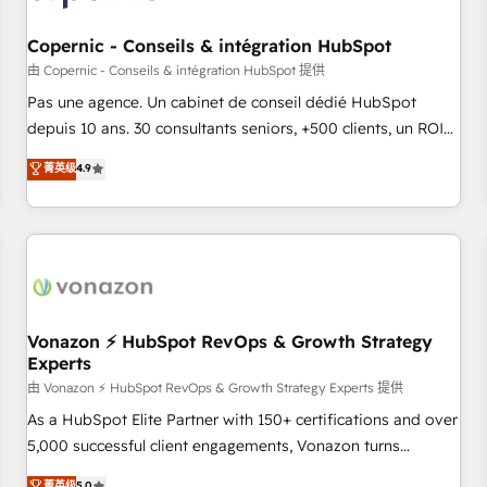
AI voice and chat agents, predictive automation, and smart
workflows • Salesforce + HubSpot integration • Website
Copernic - Conseils & intégration HubSpot
design and CMS development • ERP integration: SAP,
由 Copernic - Conseils & intégration HubSpot 提供
NetSuite, Microsoft Dynamics, … • Data cleansing and CRM
Pas une agence. Un cabinet de conseil dédié HubSpot
migration from any platform • Client/member portals built
depuis 10 ans. 30 consultants seniors, +500 clients, un ROI
on HubSpot • CaterSuite for the catering industry • Custom
mesurable. Notre mission : faire de HubSpot un vrai levier
菁英级
4.9
and complex integrations: SAM.gov, GovWin, QuickBooks,
de performance pour votre organisation. Cela passe par la
PandaDoc, ClickUp, Shopify, Mapsly, WooCommerce,
compréhension de vos processus, la fiabilisation de vos
BuilderTrend, and more Experience the difference — reach
données et l'alignement de vos équipes — avant même
out to see how AI + HubSpot can transform your business.
d'ouvrir la plateforme. Nos domaines d'intervention : -
Intégration & paramétrage HubSpot - Migration CRM &
reprise de données - Stratégie RevOps & alignement
Marketing / Sales - Data, reporting & tableaux de bord -
Vonazon ⚡ HubSpot RevOps & Growth Strategy
Experts
Onboarding, audit & optimisation - Intégrations métiers
(ERP, téléphonie, e-commerce) - Formation &
由 Vonazon ⚡ HubSpot RevOps & Growth Strategy Experts 提供
accompagnement au changement Nous intervenons auprès
As a HubSpot Elite Partner with 150+ certifications and over
des PME, ETI et grandes entreprises en France et à
5,000 successful client engagements, Vonazon turns
l'international, dans des secteurs variés : SaaS, immobilier,
marketing complexity into measurable, scalable growth.
菁英级
5.0