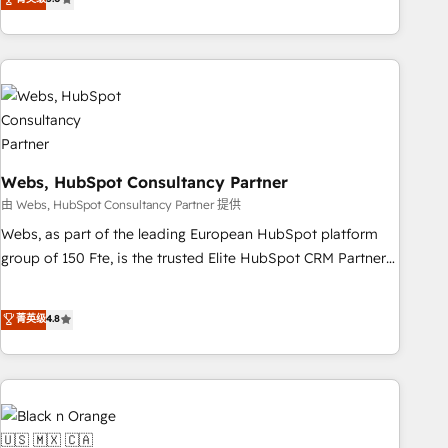
Bluetooth, International Sports Sciences Association, SXSW,
Notion, Soundcloud, American Nurses Association,
Randstad, Uber Freight, and HubSpot itself. We have the
largest technical consulting team of any HubSpot partner
and expertise across operational strategy, business-first
process building, system integration, custom development,
and extensibility. When you work with Aptitude 8, you get a
Webs, HubSpot Consultancy Partner
team – not an individual – with embedded consulting,
strategy, development, and project management. We have
由 Webs, HubSpot Consultancy Partner 提供
100% US-based, FTE team members. We offer project-
Webs, as part of the leading European HubSpot platform
based and managed services engagements that include
group of 150 Fte, is the trusted Elite HubSpot CRM Partner
new HubSpot implementations, migrations from other
offering you a roadmap on maximizing EBITDA and
platforms, systems integration, extensibility, custom
achieving Commercial Excellence. With our targeted
菁英级
4.8
development, and ongoing RevOps support.
processes, we strengthen your digital transformation and
minimize costs. As HubSpot's Advanced Accredited CRM
Implementation partner, we provide expertise to drive your
business forward. Since 2015 we are fully dedicated to
HubSpot and with an experienced team (50+), we work