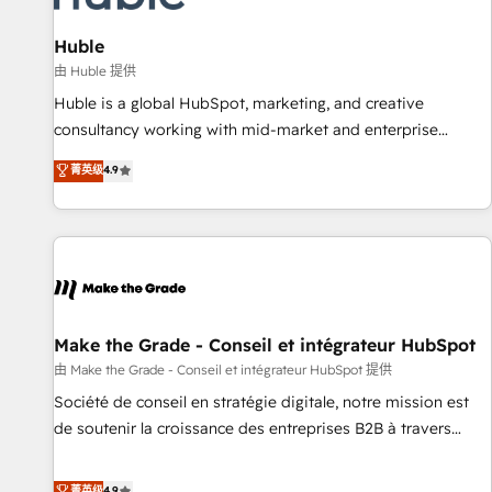
🏆2020 Elite Solutions Partner 🏆2019 Integrations HubSpot
Impact Award 🏆2019 Marketing Enablement HubSpot
Huble
Impact Award 🏆2018 Website Design HubSpot Impact
由 Huble 提供
Award 🏆2017 Website Design HubSpot Impact Award 🏆
Huble is a global HubSpot, marketing, and creative
2016 Growth-Driven Design Agency of the Year 🏆2016
consultancy working with mid-market and enterprise
Sales Enablement HubSpot Impact Award 🏆2015 Growth-
businesses. We go beyond implementation, shaping the
菁英级
4.9
Driven Design Agency of the Year 🏆2015 Became the 5th
strategy, processes, and teams that turn HubSpot into a
Agency to reach Diamond 🏆2014 HubSpot COS
genuine growth engine. Named HubSpot's Global Partner of
Performance Award 🏆2014 HubSpot COS Design Award 🏆
the Year in 2024, consistently ranked among their top 5
2013 HubSpot Marketplace Provider of the Year 🏆2011
partners worldwide, and with over 15 years in the
Became a HubSpot Partner 📆Founded in 1997
ecosystem, Huble has built a track record that speaks for
itself. One company, one operating model, delivering across
offices and consulting teams in the UK, USA, Canada,
Make the Grade - Conseil et intégrateur HubSpot
Germany, France, Belgium, Singapore, and South Africa.
由 Make the Grade - Conseil et intégrateur HubSpot 提供
Certified compliant with ISO/IEC 27001:2022 and ISO
Société de conseil en stratégie digitale, notre mission est
9001:2015 across all seven international offices and 175+
de soutenir la croissance des entreprises B2B à travers
employees.
l’acquisition de nouveaux clients, l'intégration CRM et le
développement des revenus auprès de vos comptes
菁英级
4.9