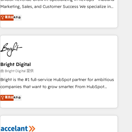
run your revenue process. Sales, marketing, and service
Marketing, Sales, and Customer Success We specialize in
wired together. ➤ AI and Integrations: Layer Breeze AI,
driving revenue growth for companies across industries
菁英级
4.9
custom agents, and APIs to remove manual work. ➤
through tailored marketing, sales, and customer success
Ongoing Management: Monthly tune-ups, feature rollouts,
strategies, utilizing RevOps methodologies. As Latin
adoption coaching. Buying HubSpot, switching to it, or
America's largest HubSpot partner and a global leader in
reviving a stale portal? We are built for the work.
education market, we offer unparalleled insights. Operating
in five countries—Brazil, UAE (Abu Dhabi/Dubai/Sharjah),
Mexico, USA, and Portugal—we've executed over a hundred
successful operations. Our approach, rooted in RevOps
Bright Digital
principles, integrates analysis, training, planning, and
由 Bright Digital 提供
qualification. Leveraging technology, data analytics, CRM
Bright is the #1 full-service HubSpot partner for ambitious
optimization, and inbound marketing tactics, we focus on
companies that want to grow smarter. From HubSpot
understanding, nurturing, and converting leads. Partner with
onboarding, to training, from developing a new website to
菁英级
4.9
us to unlock your business's full potential and achieve
lead generation and digital marketing; we do it all (and with
sustained growth in today's competitive market.
great results)! In short, our services include: - HubSpot
consultancy: onboarding, training, data migration - HubSpot
development: websites, custom modules, integrations -
Marketing & sales solutions: digital marketing, advertising,