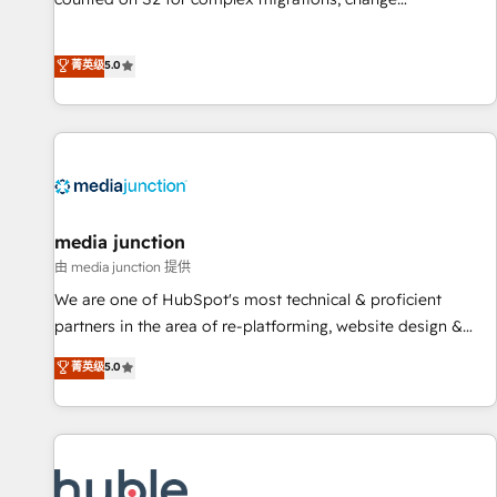
management, systems integration, and creative solutions
that deliver measurable impact and transform brand
菁英级
5.0
experiences As one of the few full-service creative agencies
in the HubSpot ecosystem, we blend strategy, technology,
& award-winning design to build scalable, globally
regionalized HubSpot websites, integrated marketing
campaigns, & RevOps frameworks that fuel long-term
success We connect the entire customer lifecycle through
seamless integrations, ensure long-term adoption with
media junction
change-management programs, and align marketing, sales,
由 media junction 提供
and service to drive sustainable growth With 6 key
We are one of HubSpot's most technical & proficient
HubSpot accreditations and experience across hundreds of
partners in the area of re-platforming, website design &
organizations in dozens of industries, there’s a good chance
development. We specialize in multi-hub implementations
菁英级
5.0
one of our globally integrated teams has worked with
for mid-market & enterprise companies. We are woman-
clients just like you Let’s explore whether S2 is the partner
owned, powered by coffee, and we ❤️ dogs. We produce
you’ve been looking for...and get your next big initiative
award-winning work for our clients. 🏆2023 Technical
moving!
Expertise Impact Award 🏆2022 Technical Expertise Impact
Award 🏆2022 Platform Migration Excellence Impact Award