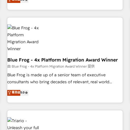
industrie, éducation, banque & assurance, transport &
From onboarding to enterprise-grade campaigns, our in-
logistique.
house team builds scalable strategies that drive long-term
revenue. ⚙️ HubSpot Integration & Optimization • Seamless
CRM, CMS, and automation setup • Complex platform
migrations and data cleanups • Custom APIs and third-party
integrations 📈 End-to-End Revenue Acceleration • Lifecycle
marketing and pipeline growth programs • Sales
enablement tools and CRM optimization • Retention
strategies with customer journey mapping 🏅 Elite-Level
Blue Frog - 4x Platform Migration Award Winner
HubSpot Execution • 750+ onboardings and 2,000+
由 Blue Frog - 4x Platform Migration Award Winner 提供
implementations • Deep expertise across marketing, sales,
Blue Frog is made up of a senior team of executive
and service hubs • Built-in flexibility for startups to global
consultants who bring decades of relevant, real world
brands
experience to our client engagements. "Blue Frog is a top,
菁英级
5.0
trusted partner in HubSpot's ecosystem for a reason. Their
team brings over a decade of experience to the table, along
with deep knowledge of the HubSpot platform and
strategies for driving growth. They are committed to
helping our customers grow and finding solutions that fit