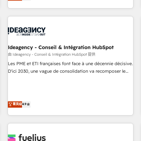
achieve maximum adoption and ROI from your HubSpot
investment. Use our extensive HubSpot, sales, marketing,
service and integrations expertise to lead your team on
their HubSpot journey, design and implement your
processes and skilfully bring your revenue infrastructure to
life. Our collaborative approach keeps you in control whilst
we plan and support the route to your revenue goals. We
Ideagency - Conseil & Intégration HubSpot
have successfully supported over 500 organisations with
由 Ideagency - Conseil & Intégration HubSpot 提供
HubSpot implementation, optimisation, training, and
Les PME et ETI françaises font face à une décennie décisive.
adoption assurance. Our tried and tested Roadmap
D'ici 2030, une vague de consolidation va recomposer le
methodology will ensure that you receive the best
marché. Seules survivront les entreprises qui auront réussi
deployment experience possible. Whether you are new to
leur transformation. Le problème ? 58% des dirigeants
HubSpot or seeking to turn around a poor install, our team
savent que l'IA est vitale pour leur survie. Mais 57% n'ont
have the change management expertise to deliver the
aucune stratégie. Et 43% ne maîtrisent même pas leurs
菁英级
4.9
solutions you need.
données. C'est le paradoxe français : conscience totale,
action nulle. La solution s'appelle l'Entreprise Augmentée. Ce
n'est pas une entreprise qui utilise l'IA. C'est une
organisation qui a réussi la symbiose entre l'expertise
humaine et l'intelligence artificielle. Pas pour remplacer