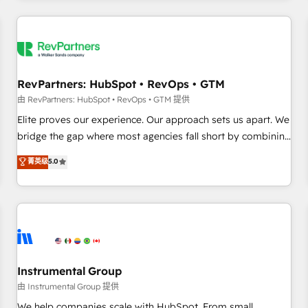
marketing automation, growth, revops, CRM and webdesign
(We focus on EMEA - USA customers).
RevPartners: HubSpot • RevOps • GTM
由 RevPartners: HubSpot • RevOps • GTM 提供
Elite proves our experience. Our approach sets us apart. We
bridge the gap where most agencies fall short by combining
GTM strategy with technical execution to solve the right
菁英级
5.0
problem with the right solution. As the only firm in the world
to hold Elite Partner Accreditations with both HubSpot and
Clay, our clients gain a unique advantage in CRM
architecture, pipeline generation, data intelligence, and go-
to-market execution. Why B2B Businesses Choose RP: -
Secure: Soc2 compliant 🛡️ - Pricing: Implementations
starting at $1,5k 💵 - Speed: Launch in 14 days ⚡ - Global:
Instrumental Group
250 professionals across five continents 🌐 - Scale: Fastest
由 Instrumental Group 提供
tiering Elite HubSpot Partner 🪴 - Sales Hub: More
We help companies scale with HubSpot. From small