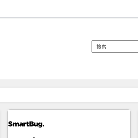
你目前所在页码为：
页码
页码
页码
页码
页码
页码
页码
页码
页码
页码
页码