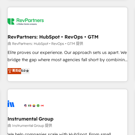
marketing automation, growth, revops, CRM and webdesign
(We focus on EMEA - USA customers).
RevPartners: HubSpot • RevOps • GTM
由 RevPartners: HubSpot • RevOps • GTM 提供
Elite proves our experience. Our approach sets us apart. We
bridge the gap where most agencies fall short by combining
GTM strategy with technical execution to solve the right
菁英级
5.0
problem with the right solution. As the only firm in the world
to hold Elite Partner Accreditations with both HubSpot and
Clay, our clients gain a unique advantage in CRM
architecture, pipeline generation, data intelligence, and go-
to-market execution. Why B2B Businesses Choose RP: -
Secure: Soc2 compliant 🛡️ - Pricing: Implementations
starting at $1,5k 💵 - Speed: Launch in 14 days ⚡ - Global:
Instrumental Group
250 professionals across five continents 🌐 - Scale: Fastest
由 Instrumental Group 提供
tiering Elite HubSpot Partner 🪴 - Sales Hub: More
We help companies scale with HubSpot. From small