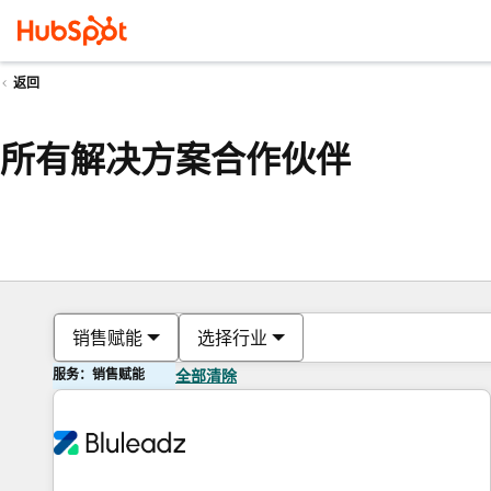
返回
所有解决方案合作伙伴
销售赋能
选择行业
服务：销售赋能
全部清除