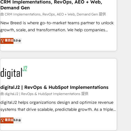
CRM Implementations, RevOps, AEO + Web,
Demand Gen
由 CRM Implementations, RevOps, AEO + Web, Demand Gen 提供
New Breed is where go-to-market teams partner to unlock
growth, scale, and transformation. We help companies
activate HubSpot’s AI-powered customer platform and
菁英级
5.0
operationalize HubSpot’s Loop Marketing framework
through expert-led services, smart agents, and purpose-
built apps, tailored to your business. Together, we unlock
results, fast. ⚙️CRM & RevOps: Align all Hubs to your buyer
journey for clean data, scalability, & reporting. 🎯Demand
Gen & ABM: Drive pipeline with inbound, ABM, AEO, SEO, &
paid media. 👩‍💻Web Design: Build high-performing
digitalJ2 | RevOps & HubSpot Implementations
websites with UX, messaging, & conversion strategy that
由 digitalJ2 | RevOps & HubSpot Implementations 提供
drive results. 🤖AI Strategy: Activate Breeze Agents,
digitalJ2 helps organizations design and optimize revenue
configure HubSpot AI, & maximize AEO with tailored AI
systems that drive scalable, predictable growth. As a triple-
services. 🧩Integrations: Extend HubSpot with custom
accredited HubSpot Solutions Partner, we specialize in both
菁英级
5.0
integrations, hosting, & maintenance.
strategic RevOps planning and hands-on technical
execution - building the operational foundation companies