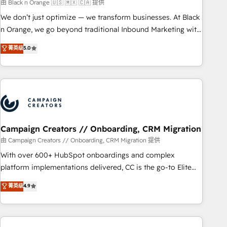
manufacturing, SaaS and business services. We prepare a
由 Black n Orange 🇺🇸 🇲🇽 🇨🇦 提供
customized business case that demonstrates the value and
We don’t just optimize — we transform businesses. At Black
impact of your digital transformation, including a detailed
n Orange, we go beyond traditional Inbound Marketing with
financial rationale with a focus on ROI and TCO. As a trusted
our exclusive methodologies: BOOMS and BOOST. Together,
菁英级
5.0
extension of your team, we believe in the power of
they form a powerful combination that has driven success
partnership. Together, we embark on a transformational
for over 800 businesses worldwide. As Elite HubSpot
journey that sets your business up for long-term success.
Partners, we specialize in crafting high-performance growth
Unlock your business. If not now, when?
strategies that integrate data-driven marketing, automation,
and revenue intelligence to help companies scale faster and
smarter. 🔹 BOOMS: Demand generation for all your buyers
With BOOMS, you invest in 100% of your buyers,
Campaign Creators // Onboarding, CRM Migration
accelerating your growth and positioning yourself as an
由 Campaign Creators // Onboarding, CRM Migration 提供
undisputed leader. 🔹 BOOST: Optimize your digital
With over 600+ HubSpot onboardings and complex
transformation process A methodology designed to
platform implementations delivered, CC is the go-to Elite
implement HubSpot effectively and optimize your digital
Solutions Partner for businesses ready to migrate,
菁英级
4.9
processes. 🔹 Trusted by Industry Leaders With an average
replatform, and scale smarter. We specialize in high-impact
rating of 4.9/5 and a proven track record of business
CRM and CMS migrations and onboarding from platforms
transformation, our growth-first approach has helped
like Salesforce, NetSuite, Zoho, Pardot, Marketo, Microsoft
brands dominate their markets.