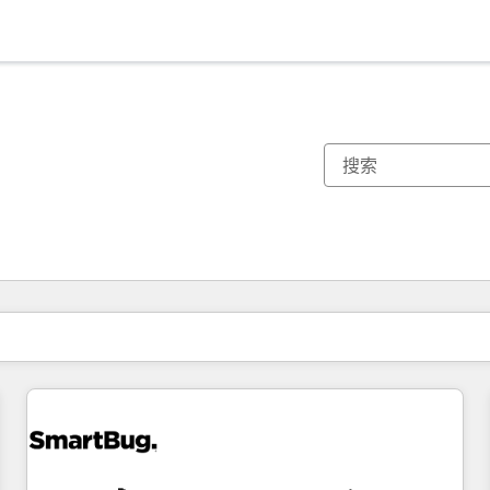
你目前所在页码为：
页码
页码
页码
页码
页码
页码
页码
页码
页码
页码
页码