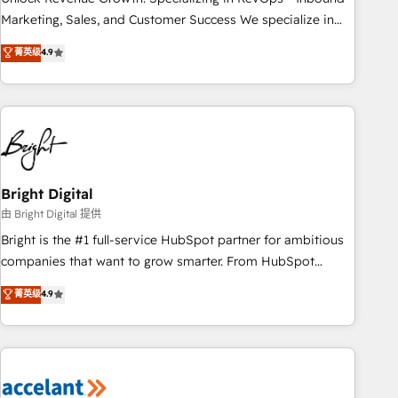
run your revenue process. Sales, marketing, and service
Marketing, Sales, and Customer Success We specialize in
wired together. ➤ AI and Integrations: Layer Breeze AI,
driving revenue growth for companies across industries
菁英级
4.9
custom agents, and APIs to remove manual work. ➤
through tailored marketing, sales, and customer success
Ongoing Management: Monthly tune-ups, feature rollouts,
strategies, utilizing RevOps methodologies. As Latin
adoption coaching. Buying HubSpot, switching to it, or
America's largest HubSpot partner and a global leader in
reviving a stale portal? We are built for the work.
education market, we offer unparalleled insights. Operating
in five countries—Brazil, UAE (Abu Dhabi/Dubai/Sharjah),
Mexico, USA, and Portugal—we've executed over a hundred
successful operations. Our approach, rooted in RevOps
Bright Digital
principles, integrates analysis, training, planning, and
由 Bright Digital 提供
qualification. Leveraging technology, data analytics, CRM
Bright is the #1 full-service HubSpot partner for ambitious
optimization, and inbound marketing tactics, we focus on
companies that want to grow smarter. From HubSpot
understanding, nurturing, and converting leads. Partner with
onboarding, to training, from developing a new website to
菁英级
4.9
us to unlock your business's full potential and achieve
lead generation and digital marketing; we do it all (and with
sustained growth in today's competitive market.
great results)! In short, our services include: - HubSpot
consultancy: onboarding, training, data migration - HubSpot
development: websites, custom modules, integrations -
Marketing & sales solutions: digital marketing, advertising,