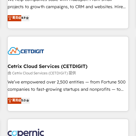
implementations than any other Partner 💻 - Migrations: We
projects to growth campaigns, to CRM and websites. Hire
convert Salesforce addicts to HubSpot evangelists 🧡 Don't
an agency that's experienced in every inch of HubSpot and
菁英级
4.9
hire a marketing agency for an Ops problem. Don't hire a
willing to work hand-in-hand with your team to simplify the
technical agency for a growth problem. Hire a partner built
complex and build a better experience for your team and
to solve both.
customers.
Cetrix Cloud Services (CETDIGIT)
由 Cetrix Cloud Services (CETDIGIT) 提供
We’ve empowered over 2,500 entities — from Fortune 500
companies to fast-growing startups and nonprofits — to
streamline operations, scale revenue, and unlock the full
菁英级
5.0
potential of HubSpot. With deep technical and industry
expertise, we fuse automation, integration, and AI
innovation to deliver lasting impact. We specialize in: •
Turnkey and end-to-end HubSpot implementations •
Onboarding for Sales, Service, Marketing & Content Hubs •