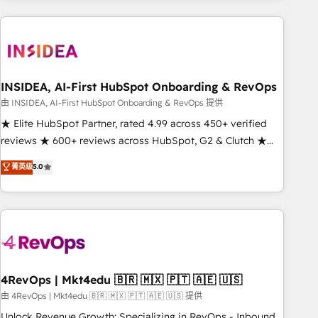
need to thrive. Industries we specialize in: - Manufacturing -
Healthcare - Financial Services - Managed IT (MSP) -
Franchises - Professional Services - And more! How we
help: ✔️ Full HubSpot implementations and portal
optimization ✔️ Data migrations, CRM architecture, and
INSIDEA, AI-First HubSpot Onboarding & RevOps
reporting foundations ✔️ Custom integrations and workflow
由 INSIDEA, AI-First HubSpot Onboarding & RevOps 提供
automation ✔️ User adoption programs, training, and
★ Elite HubSpot Partner, rated 4.99 across 450+ verified
enablement Through project-based engagements and
reviews ★ 600+ reviews across HubSpot, G2 & Clutch ★
ongoing RevOps partnerships, we guide organizations
150+ in-house HubSpot-certified experts ★ 1,500+
菁英级
5.0
through the revenue maturity model - delivering the right
implementations across 25+ countries ★ AI-first, RevOps-
improvements at the right time so operations evolve
led, onboarding-obsessed INSIDEA helps growing
strategically and sustainably as the business grows.
companies turn HubSpot into a revenue engine. We
onboard your team, migrate your data, and build AI-
powered workflows that drive adoption from week one, in
your time zone. What we do: ➤ Onboarding: Live in weeks,
with workflows built around your business, not a template.
4RevOps | Mkt4edu 🇧🇷 🇲🇽 🇵🇹 🇦🇪 🇺🇸
➤ Migration: Move from any legacy CRM. Zero downtime,
由 4RevOps | Mkt4edu 🇧🇷 🇲🇽 🇵🇹 🇦🇪 🇺🇸 提供
full data integrity. ➤ Implementation: Configure HubSpot to
Unlock Revenue Growth: Specializing in RevOps - Inbound