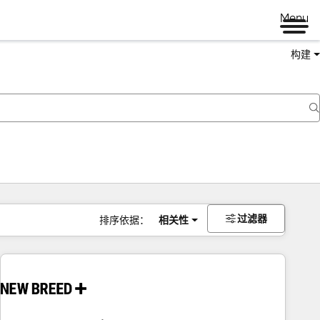
Menu
构建
过滤器
排序依据：
相关性