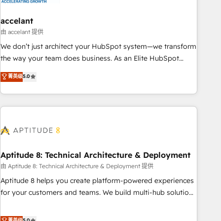
campaigns, content and design We connect people, data
and technology to improve customer experiences. With our
accelant
bright people, exciting ideas and can-do mentality, we
由 accelant 提供
ensure revenue growth on a daily basis. So tell us your
We don’t just architect your HubSpot system—we transform
challenge; our passionate and growth driven team of 100+
the way your team does business. As an Elite HubSpot
experts is ready for you! Driving digital growth |
Solutions Partner, we specialize in creating tailored, end-to-
菁英级
5.0
www.brightdigital.com
end CRM solutions that accelerate growth, improve
operational efficiency, and ensure faster time to value on
HubSpot. What sets us apart? Our people-centric approach.
From day one, our team takes the time to deeply
understand your unique needs, crafting custom strategies
that deliver impactful results. Our mission is to empower
you to unlock HubSpot’s full potential—faster. Through
Aptitude 8: Technical Architecture & Deployment
expert training, unmatched responsiveness, and ongoing
由 Aptitude 8: Technical Architecture & Deployment 提供
support, we equip your team to adopt new systems with
Aptitude 8 helps you create platform-powered experiences
confidence and achieve a unified, data-driven approach to
for your customers and teams. We build multi-hub solutions
customer engagement.
and orchestrate operations across your entire tech stack.
Aptitude 8 is trusted by top brands such as Lenovo,
菁英级
5.0