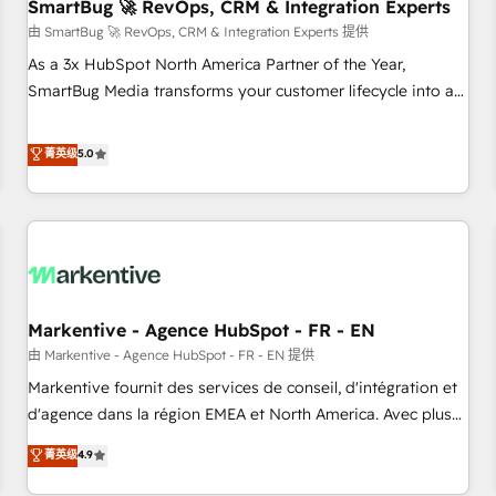
SmartBug 🚀 RevOps, CRM & Integration Experts
由 SmartBug 🚀 RevOps, CRM & Integration Experts 提供
As a 3x HubSpot North America Partner of the Year,
SmartBug Media transforms your customer lifecycle into a
revenue engine. Our unified ecosystem includes specialized
divisions Globalia (AI & Software) and Point Success Media
菁英级
5.0
(Paid Media), making this the official home for all three
brands. 🔄 Implementation & Integration - Seamless
migrations and system integrations powered by Globalia’s
technical development team. - 19 HubSpot-certified trainers
to drive platform adoption. 📈 Revenue Generation - Full-
funnel marketing and high-performance advertising via
Markentive - Agence HubSpot - FR - EN
Point Success Media. - Expert deployment of Breeze AI and
custom agents to automate growth. 🏆 Elite Excellence - 8
由 Markentive - Agence HubSpot - FR - EN 提供
platform accreditations and deep HIPAA-compliance
Markentive fournit des services de conseil, d'intégration et
expertise. - A team of 250+ experts dedicated to your
d'agence dans la région EMEA et North America. Avec plus
resilient growth.
de 115 experts en marketing automation, Growth, Revops,
菁英级
4.9
CRM et webdesign. Markentive is both a consulting firm, a
digital agency and an integrator. With over 115 experts in