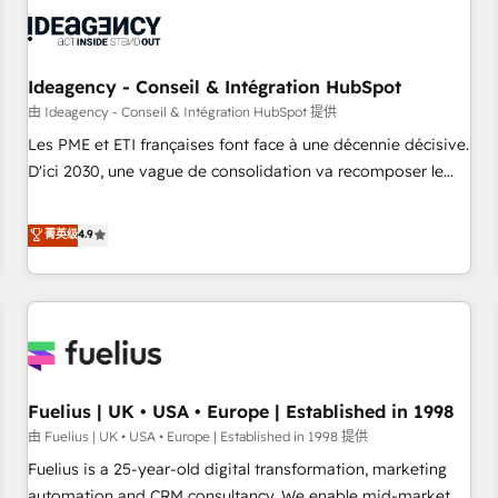
their HubSpot journey, design and implement your
processes and skilfully bring your revenue infrastructure to
life. Our collaborative approach keeps you in control whilst
we plan and support the route to your revenue goals. We
Ideagency - Conseil & Intégration HubSpot
have successfully supported over 500 organisations with
由 Ideagency - Conseil & Intégration HubSpot 提供
HubSpot implementation, optimisation, training, and
Les PME et ETI françaises font face à une décennie décisive.
adoption assurance. Our tried and tested Roadmap
D'ici 2030, une vague de consolidation va recomposer le
methodology will ensure that you receive the best
marché. Seules survivront les entreprises qui auront réussi
deployment experience possible. Whether you are new to
leur transformation. Le problème ? 58% des dirigeants
菁英级
4.9
HubSpot or seeking to turn around a poor install, our team
savent que l'IA est vitale pour leur survie. Mais 57% n'ont
have the change management expertise to deliver the
aucune stratégie. Et 43% ne maîtrisent même pas leurs
solutions you need.
données. C'est le paradoxe français : conscience totale,
action nulle. La solution s'appelle l'Entreprise Augmentée. Ce
n'est pas une entreprise qui utilise l'IA. C'est une
organisation qui a réussi la symbiose entre l'expertise
Fuelius | UK • USA • Europe | Established in 1998
humaine et l'intelligence artificielle. Pas pour remplacer
l'humain, mais pour l'augmenter. Chez Ideagency, nous
由 Fuelius | UK • USA • Europe | Established in 1998 提供
accompagnons cette transformation. D'abord les
Fuelius is a 25-year-old digital transformation, marketing
fondations : des données unifiées, des processus alignés.
automation and CRM consultancy. We enable mid-market