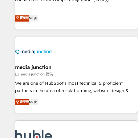
management, systems integration, and creative solutions
that deliver measurable impact and transform brand
菁英级
5.0
experiences As one of the few full-service creative agencies
in the HubSpot ecosystem, we blend strategy, technology,
& award-winning design to build scalable, globally
regionalized HubSpot websites, integrated marketing
campaigns, & RevOps frameworks that fuel long-term
success We connect the entire customer lifecycle through
seamless integrations, ensure long-term adoption with
media junction
change-management programs, and align marketing, sales,
由 media junction 提供
and service to drive sustainable growth With 6 key
We are one of HubSpot's most technical & proficient
HubSpot accreditations and experience across hundreds of
partners in the area of re-platforming, website design &
organizations in dozens of industries, there’s a good chance
development. We specialize in multi-hub implementations
菁英级
5.0
one of our globally integrated teams has worked with
for mid-market & enterprise companies. We are woman-
clients just like you Let’s explore whether S2 is the partner
owned, powered by coffee, and we ❤️ dogs. We produce
you’ve been looking for...and get your next big initiative
award-winning work for our clients. 🏆2023 Technical
moving!
Expertise Impact Award 🏆2022 Technical Expertise Impact
Award 🏆2022 Platform Migration Excellence Impact Award