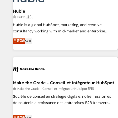
🏆2020 Elite Solutions Partner 🏆2019 Integrations HubSpot
Impact Award 🏆2019 Marketing Enablement HubSpot
Huble
Impact Award 🏆2018 Website Design HubSpot Impact
由 Huble 提供
Award 🏆2017 Website Design HubSpot Impact Award 🏆
Huble is a global HubSpot, marketing, and creative
2016 Growth-Driven Design Agency of the Year 🏆2016
consultancy working with mid-market and enterprise
Sales Enablement HubSpot Impact Award 🏆2015 Growth-
businesses. We go beyond implementation, shaping the
菁英级
4.9
Driven Design Agency of the Year 🏆2015 Became the 5th
strategy, processes, and teams that turn HubSpot into a
Agency to reach Diamond 🏆2014 HubSpot COS
genuine growth engine. Named HubSpot's Global Partner of
Performance Award 🏆2014 HubSpot COS Design Award 🏆
the Year in 2024, consistently ranked among their top 5
2013 HubSpot Marketplace Provider of the Year 🏆2011
partners worldwide, and with over 15 years in the
Became a HubSpot Partner 📆Founded in 1997
ecosystem, Huble has built a track record that speaks for
itself. One company, one operating model, delivering across
offices and consulting teams in the UK, USA, Canada,
Make the Grade - Conseil et intégrateur HubSpot
Germany, France, Belgium, Singapore, and South Africa.
由 Make the Grade - Conseil et intégrateur HubSpot 提供
Certified compliant with ISO/IEC 27001:2022 and ISO
Société de conseil en stratégie digitale, notre mission est
9001:2015 across all seven international offices and 175+
de soutenir la croissance des entreprises B2B à travers
employees.
l’acquisition de nouveaux clients, l'intégration CRM et le
développement des revenus auprès de vos comptes
菁英级
4.9