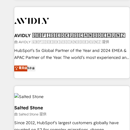
Scale with less headcount ...by using HubSpot's full
capabilities. 🤓 What do you get? 🤓 Our client's are too
busy to learn the ins-and-outs of HubSpot. We give you a
Personal Consultant + Tech Team to handle the heavy lifting
of mapping out AND building your ideal system. + Get best
AVIDLY 🇬🇧🇫🇮🇸🇪🇩🇰🇺🇸🇨🇦🇳🇴🇩🇪🇦🇺🇳🇿
practices and 'don't know what you don't know'
由 AVIDLY 🇬🇧🇫🇮🇸🇪🇩🇰🇺🇸🇨🇦🇳🇴🇩🇪🇦🇺🇳🇿 提供
recommendations to maximize conversions! OTF is an Elite
HubSpot’s 5x Global Partner of the Year and 2024 EMEA &
Partner (top 1% of 6,500+ Partners) and was named 2023
APAC Partner of the Year. The world’s most experienced and
HubSpot Partner of the Year 💥 Trusted by 2,500+
fully accredited HubSpot Solutions Partner. 🚀 With 2,750+
菁英级
5.0
companies to help them scale and close more business, by
HubSpot projects delivered and 370+ specialists across
using HubSpot (the right way). ⭐️ Here's more info:
EMEA, APAC and NAM, we de-risk complex CRM
www.onthefuze.com/hubspot-admin Contact us to learn
programmes and accelerate ROI across every HubSpot
more!
Hub. 🧭 From multi-region migrations to AI-powered
automation, we turn complexity into clarity, human at global
scale. 🏆 HubSpot’s CEO called us “the partner of the
Salted Stone
future.” Others agree it is proof of trust built through
由 Salted Stone 提供
measurable impact.
Since 2012, HubSpot’s largest customers globally have
counted on S2 for complex migrations, change