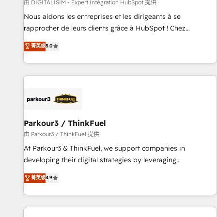
Lead generation services using HubSpot Why us? - SIX
由 DIGITALISIM - Expert Intégration HubSpot 提供
HubSpot Accreditations - awarded by HubSpot after a
Nous aidons les entreprises et les dirigeants à se
rigorous process for CRM, Solutions Architecture,
rapprocher de leurs clients grâce à HubSpot ! Chez
Onboarding , Data Migration, Custom Integration & Platform
DIGITALISIM, nous avons l'intime conviction que la réussite
菁英级
5.0
Enablement -Onboarded over 500 businesses to HubSpot -
des entreprises passe par l’innovation web, le marketing
Top 1% of partners worldwide -In-house team of 25+
digital, et la relation client ! C'est pourquoi, nos experts sont
experts Contact us today to help you get more from your
à la fois capables de gérer votre projet de création de site
investment in HubSpot. www.bbdboom.com
internet, votre référencement, votre stratégie digitale et le
pilotage et l'intégration d'HubSpot ! Les grandes phases
d'un projet HubSpot avec DIGITALISIM : 🧽 Nettoyage,
migration et intégration des bases de données. 🚀
Parkour3 / ThinkFuel
Développement des interfaces avec vos logiciels métiers ⚙️
由 Parkour3 / ThinkFuel 提供
Configuration de la plateforme HubSpot 📈 Configuration
At Parkour3 & ThinkFuel, we support companies in
de rapports et tableaux de bord 🤝 Book Process &
developing their digital strategies by leveraging
Guidelines utilisateurs 🎓 Formations des utilisateurs
technologies and automating their marketing and sales
菁英级
4.9
processes to generate growth. Our offer spans from
Strategy to Operations. We specialize in CRM onboarding
and implementation, web design, sales & marketing