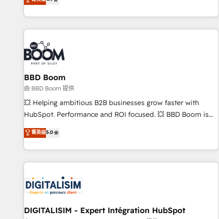
existants. En France et à l'international, nous travaillons
avec des ETI ambitieuses, des grands groupes voulant aller
au-delà d’une simple transformation digitale et des startups
florissantes. Nos 3 grandes expertises sont : ➤ L’intégration
de CRM et de méthodologie RevOps pour aligner les
équipes marketing, commerciales et support client (data
BBD Boom
migration, synchronisation API, audit et maintenance) ➤ La
création de sites internet de conversion qui transforment
由 BBD Boom 提供
les visiteurs en opportunités d'affaires ➤ La mise en place
💥 Helping ambitious B2B businesses grow faster with
de stratégies d'acquisition marketing (SEO, SEA, inbound,
HubSpot. Performance and ROI focused. 💥 BBD Boom is
automatisation marketing, ABM, IA, emailing) Informations
the HubSpot partner that can help you to HubSpot Better.
菁英级
5.0
clés : - 10 ans d'expérience - 100+ intégrations CRM
We work with your teams to solve all your HubSpot
HubSpot réussies - 40 experts conseil - 150 certifications
challenges and improve user adoption, sales process and
HubSpot cumulées
marketing results. Services 📚 Onboarding your team to
HubSpot for the first time 🔧 Designing and optimising your
HubSpot set-up for better results 🌐 Website design and
build using HubSpot 🔌 Integrating HubSpot with other
systems 🎓 Training your teams to be HubSpot pros 📊
DIGITALISIM - Expert Intégration HubSpot