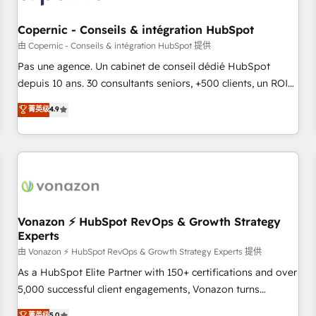
AI voice and chat agents, predictive automation, and smart
workflows • Salesforce + HubSpot integration • Website
Copernic - Conseils & intégration HubSpot
design and CMS development • ERP integration: SAP,
由 Copernic - Conseils & intégration HubSpot 提供
NetSuite, Microsoft Dynamics, … • Data cleansing and CRM
Pas une agence. Un cabinet de conseil dédié HubSpot
migration from any platform • Client/member portals built
depuis 10 ans. 30 consultants seniors, +500 clients, un ROI
on HubSpot • CaterSuite for the catering industry • Custom
mesurable. Notre mission : faire de HubSpot un vrai levier
菁英级
4.9
and complex integrations: SAM.gov, GovWin, QuickBooks,
de performance pour votre organisation. Cela passe par la
PandaDoc, ClickUp, Shopify, Mapsly, WooCommerce,
compréhension de vos processus, la fiabilisation de vos
BuilderTrend, and more Experience the difference — reach
données et l'alignement de vos équipes — avant même
out to see how AI + HubSpot can transform your business.
d'ouvrir la plateforme. Nos domaines d'intervention : -
Intégration & paramétrage HubSpot - Migration CRM &
reprise de données - Stratégie RevOps & alignement
Marketing / Sales - Data, reporting & tableaux de bord -
Vonazon ⚡ HubSpot RevOps & Growth Strategy
Experts
Onboarding, audit & optimisation - Intégrations métiers
(ERP, téléphonie, e-commerce) - Formation &
由 Vonazon ⚡ HubSpot RevOps & Growth Strategy Experts 提供
accompagnement au changement Nous intervenons auprès
As a HubSpot Elite Partner with 150+ certifications and over
des PME, ETI et grandes entreprises en France et à
5,000 successful client engagements, Vonazon turns
l'international, dans des secteurs variés : SaaS, immobilier,
marketing complexity into measurable, scalable growth.
菁英级
5.0