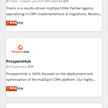
customers!" - Yamini Rangan, CEO of HubSpot “Our
由 Triario - Unleash your full CRM potential 提供
experience with the team at Blue Frog has been nothing
Triario is a results-driven HubSpot Elite Partner agency
short of extraordinary. Their years of experience and quality
specializing in CRM implementations & migrations, Revenue
of skilled staff has earned them a trusted reputation within
Operations, Custom Integrations, Custom AI agents and AI-
菁英级
5.0
the HubSpot ecosystem as a reliable partner capable of
ready Website Design With over 15 years of experience, we
delivering remarkable experiences for our most
help companies bridge the gap between marketing, sales,
sophisticated clients.” - Brian Garvey, VP, Solutions Partner
and customer success through smart automation, data
Program, HubSpot.
hygiene, and tailored HubSpot solutions. Our clients choose
us because we blend the expertise of a global consultancy
with the care and agility of a boutique firm. At Triario, we’re
big enough to deliver but small enough to listen. Our
ProsperoHub
Services: HubSpot implementations & data migration
由 ProsperoHub 提供
Custom AI agents Revenue Operations API integrations AI-
ProsperoHub is 100% focused on the deployment and
ready Website design Let’s turn your CRM into your growth
optimisation of the HubSpot CRM platform. Our highly
engine!
experienced team of solutions experts will ensure that you
菁英级
5.0
achieve maximum adoption and ROI from your HubSpot
investment. Use our extensive HubSpot, sales, marketing,
service and integrations expertise to lead your team on