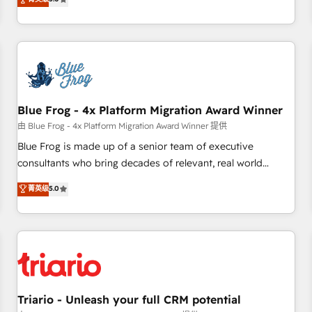
industrie, éducation, banque & assurance, transport &
From onboarding to enterprise-grade campaigns, our in-
logistique.
house team builds scalable strategies that drive long-term
revenue. ⚙️ HubSpot Integration & Optimization • Seamless
CRM, CMS, and automation setup • Complex platform
migrations and data cleanups • Custom APIs and third-party
integrations 📈 End-to-End Revenue Acceleration • Lifecycle
marketing and pipeline growth programs • Sales
Blue Frog - 4x Platform Migration Award Winner
enablement tools and CRM optimization • Retention
由 Blue Frog - 4x Platform Migration Award Winner 提供
strategies with customer journey mapping 🏅 Elite-Level
Blue Frog is made up of a senior team of executive
HubSpot Execution • 750+ onboardings and 2,000+
consultants who bring decades of relevant, real world
implementations • Deep expertise across marketing, sales,
experience to our client engagements. "Blue Frog is a top,
菁英级
5.0
and service hubs • Built-in flexibility for startups to global
trusted partner in HubSpot's ecosystem for a reason. Their
brands
team brings over a decade of experience to the table, along
with deep knowledge of the HubSpot platform and
strategies for driving growth. They are committed to
helping our customers grow and finding solutions that fit
their unique business needs. We are thrilled to have Blue
Frog in the HubSpot ecosystem leading the way for
Triario - Unleash your full CRM potential