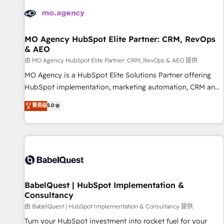
automation, and digital marketing. With extensive
experience working with tech companies and
manufacturers since 2002, we are committed to
empowering our clients and developing their autonomy. Get
MO Agency HubSpot Elite Partner: CRM, RevOps
& AEO
to grips with HubSpot through guided implementation and
seamless integration of the CRM platform into your digital
由 MO Agency HubSpot Elite Partner: CRM, RevOps & AEO 提供
ecosystem. Would you like support in deploying your
MO Agency is a HubSpot Elite Solutions Partner offering
inbound marketing strategy? We'll provide support tailored
HubSpot implementation, marketing automation, CRM and
to your needs and sales objectives. With 125+ certifications,
RevOps consulting, data architecture, sales enablement,
菁英级
5.0
we are part of the most certified Canadian agencies, and we
lifecycle automation, lead scoring and revenue reporting.
both hold Onboarding Accreditations. Based in Canada
HubSpot, Salesforce and integrated enterprise stacks.
(coast to coast), our services are offered in both English &
Digital Marketing, Answer Engine Optimisation, and
French.
Generative Engine Optimisation (AI Search), HubSpot
Content Hub, WordPress development, B2B SEO, paid
media, and content. We work with enterprise and growth-
led companies across technology, professional services,
BabelQuest | HubSpot Implementation &
Consultancy
financial services and industrial sectors. Offices in
Johannesburg, Cape Town and London. 500+ HubSpot CRM
由 BabelQuest | HubSpot Implementation & Consultancy 提供
implementations delivered. AI visibility coverage across
Turn your HubSpot investment into rocket fuel for your