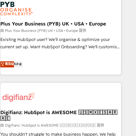
Dynamics, Wix, WordPress and legacy CRMs, turning
fragmented systems into unified, growth-ready HubSpot
architectures that accelerate revenue operations and
performance. - Multi-object CRM migration, cleanup, and
Plus Your Business (PYB) UK • USA • Europe
implementation. - Pre-built and custom integrations across
由 Plus Your Business (PYB) UK • USA • Europe 提供
your full tech stack. - Custom object setup, CMS builds, and
Existing HubSpot user? We'll organise & optimize your
full-funnel automation. - Dashboards, lifecycle campaigns,
current set up. Want HubSpot Onboarding? We'll customise
and lead nurturing sequences. - Cross-hub setup across
your CRM & automate your business processes. Welcome
Marketing, Sales, Operations, and Service Hubs. - Ongoing
to our Profile! We can help with... • CRM implementation,
菁英级
5.0
optimization, managed support, and scalable retainers.
reports & workflows, and team training • CRM migration:
Let’s make HubSpot your most powerful growth engine.
Salesforce, Pipedrive, Dynamics etc • Technical projects inc.
Built to convert, scale, and drive results.
Custom API integrations & ERP systems inc. SAP and
Netsuite A little about us... • Boutique 'Elite' Team (12 super
skilled members) • 150+ Clients for Sales Hub, Marketing
Hub, Service Hub, Data Hub and Website (CMS) • ISO/IEC
Digifianz: HubSpot is AWESOME 🇺🇸🇲🇽🇪🇸🇦🇷
27001:2022, ISO 9001:2015 and now... ISO 42001: 2023
🇦🇪
certified • Exclusive AI 'GuardHub' governance framework,
由 Digifianz: HubSpot is AWESOME 🇺🇸🇲🇽🇪🇸🇦🇷🇦🇪 提供
based on ISO 42001 - helping you 'organise complexity'
𝗥𝗲𝗮𝗱𝘆 𝗳𝗼𝗿 𝘁𝗵𝗲 𝗻𝗲𝘅𝘁 𝘀𝘁𝗲𝗽? Click the 👈 '𝗖𝗼𝗻𝘁𝗮𝗰𝘁
You shouldn't struggle to make business happen. We help