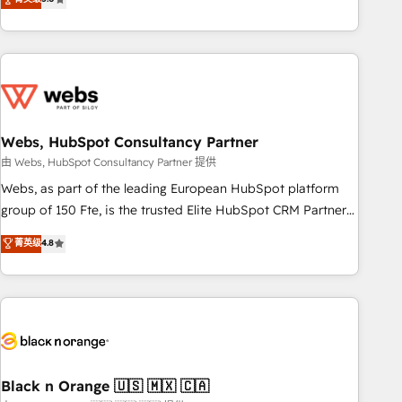
Bluetooth, International Sports Sciences Association, SXSW,
Notion, Soundcloud, American Nurses Association,
Randstad, Uber Freight, and HubSpot itself. We have the
largest technical consulting team of any HubSpot partner
and expertise across operational strategy, business-first
process building, system integration, custom development,
Webs, HubSpot Consultancy Partner
and extensibility. When you work with Aptitude 8, you get a
team – not an individual – with embedded consulting,
由 Webs, HubSpot Consultancy Partner 提供
strategy, development, and project management. We have
Webs, as part of the leading European HubSpot platform
100% US-based, FTE team members. We offer project-
group of 150 Fte, is the trusted Elite HubSpot CRM Partner
based and managed services engagements that include
offering you a roadmap on maximizing EBITDA and
菁英级
4.8
new HubSpot implementations, migrations from other
achieving Commercial Excellence. With our targeted
platforms, systems integration, extensibility, custom
processes, we strengthen your digital transformation and
development, and ongoing RevOps support.
minimize costs. As HubSpot's Advanced Accredited CRM
Implementation partner, we provide expertise to drive your
business forward. Since 2015 we are fully dedicated to
HubSpot and with an experienced team (50+), we work
with reputable companies in B2B sectors such as
Black n Orange 🇺🇸 🇲🇽 🇨🇦