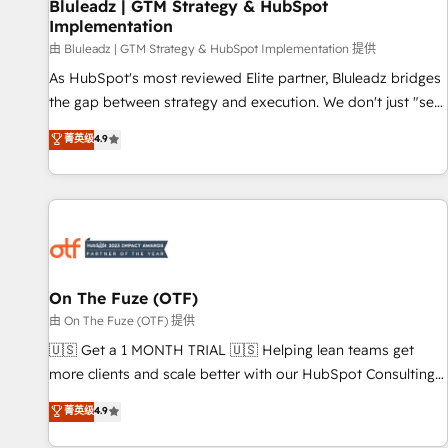
Bluleadz | GTM Strategy & HubSpot
Implementation
由 Bluleadz | GTM Strategy & HubSpot Implementation 提供
As HubSpot's most reviewed Elite partner, Bluleadz bridges
the gap between strategy and execution. We don't just "set
up tools" — we install the GTM Operating System (GTM OS)
菁英级
4.9
to align your leadership and engineer a portal that drives
predictable revenue velocity. 🚀 GTM Strategy & Alignment
Workshops & Sprints: Identify "Valleys of Death" stalling
growth. Fix your ICP, Math, and Story to stop "accelerating a
mess." ⚙️ Elite Engineering & AI Scalable Architecture: Zero-
technical-debt setup across all Hubs, validated by our 7
HubSpot Accreditations. AI-Powered RevOps: Breeze AI,
On The Fuze (OTF)
custom AI agents, and high-integrity migrations for total
由 On The Fuze (OTF) 提供
reporting clarity. Security & Compliance: SOC 2 Type II and
🇺🇸 Get a 1 MONTH TRIAL 🇺🇸 Helping lean teams get
HIPAA attested for enterprise-grade data security. 🏆 Why
more clients and scale better with our HubSpot Consulting
Bluleadz? GTM OS Partner | 16+ Years Experience | 1,000+
& 'Done For You' Services. 🚀 Who We Work With 🚀 We
菁英级
4.9
Five-Star Reviews
help lean, growing companies: - Win more business -
Reduce no-shows - Improve lead & deal conversion rates -