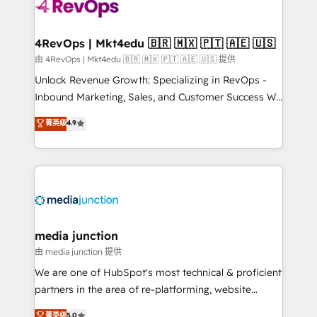
teams has worked with clients just like you Let’s
explore whether S2 is the partner you’ve been
looking for...and get your next big initiative moving!
4RevOps | Mkt4edu 🇧🇷 🇲🇽 🇵🇹 🇦🇪 🇺🇸
由 4RevOps | Mkt4edu 🇧🇷 🇲🇽 🇵🇹 🇦🇪 🇺🇸 提供
Unlock Revenue Growth: Specializing in RevOps -
Inbound Marketing, Sales, and Customer Success We
specialize in driving revenue growth for companies
菁英级
4.9
across industries through tailored marketing, sales,
and customer success strategies, utilizing RevOps
methodologies. As Latin America's largest HubSpot
partner and a global leader in education market, we
offer unparalleled insights. Operating in five
countries—Brazil, UAE (Abu Dhabi/Dubai/Sharjah),
Mexico, USA, and Portugal—we've executed over a
media junction
hundred successful operations. Our approach,
由 media junction 提供
rooted in RevOps principles, integrates analysis,
We are one of HubSpot's most technical & proficient
training, planning, and qualification. Leveraging
partners in the area of re-platforming, website
technology, data analytics, CRM optimization, and
design & development. We specialize in multi-hub
菁英级
5.0