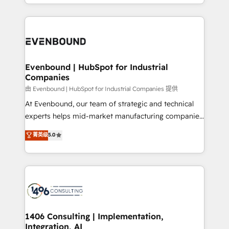
ideas, opportunities, and challenges into meaningful
ンツとサイト構造を最適化。 🏆 なぜ100incを選ぶの
have to. 900+ customers worldwide have trusted
experiences. To us, technology is more than just
か？ ✓ HubSpot Eliteパートナー認定 ✓ HubSpotアワ
Periti to turn their data into diamonds. 💎
code; it’s about creating things that are useful, cool,
ード受賞・HUGリーダー ✓ ISO27001:2022 /
and—most importantly—simple. That’s why we lean
ISO9001:2015 取得 ✓ 400社以上の導入実績 ✓
into bold ideas and shape them into thoughtful
HubSpot大百科 出版 CRM・AI活用に関するご相談、現
products and strategies that actually make a
Evenbound | HubSpot for Industrial
状整理の壁打ちなど、構想段階からお気軽にお問い合わ
Companies
difference.
せください。
由 Evenbound | HubSpot for Industrial Companies 提供
At Evenbound, our team of strategic and technical
experts helps mid-market manufacturing companies
achieve real growth. We specialize in delivering
菁英级
5.0
tailored solutions that drive results by leveraging
HubSpot’s platform and data to fuel success.
Technical Solutions: - HubSpot Technical Consulting -
HubSpot CRM Implementation - HubSpot
Onboarding - Data Migration & Integrations -
Technical Audit & Optimization Strategic Solutions: -
Revenue Operations - Inbound Marketing -
1406 Consulting | Implementation,
Integration, AI
Outbound Marketing - HubSpot CMS Website