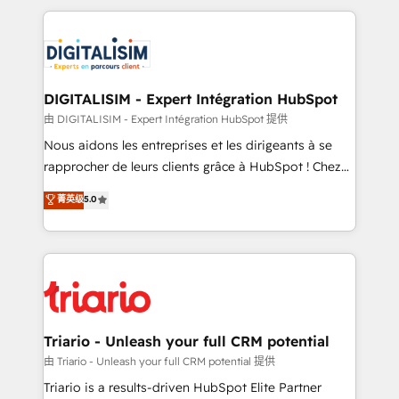
ecosystem as a reliable partner capable of delivering
strengthen your digital transformation and minimize
remarkable experiences for our most sophisticated
costs. As HubSpot's Advanced Accredited CRM
clients.” - Brian Garvey, VP, Solutions Partner
Implementation partner, we provide expertise to
Program, HubSpot.
drive your business forward. Since 2015 we are fully
dedicated to HubSpot and with an experienced
DIGITALISIM - Expert Intégration HubSpot
team (50+), we work with reputable companies in
由 DIGITALISIM - Expert Intégration HubSpot 提供
B2B sectors such as manufacturing, SaaS and
Nous aidons les entreprises et les dirigeants à se
business services. We prepare a customized
rapprocher de leurs clients grâce à HubSpot ! Chez
business case that demonstrates the value and
DIGITALISIM, nous avons l'intime conviction que la
菁英级
5.0
impact of your digital transformation, including a
réussite des entreprises passe par l’innovation web,
detailed financial rationale with a focus on ROI and
le marketing digital, et la relation client ! C'est
TCO. As a trusted extension of your team, we
pourquoi, nos experts sont à la fois capables de
believe in the power of partnership. Together, we
gérer votre projet de création de site internet, votre
embark on a transformational journey that sets your
référencement, votre stratégie digitale et le pilotage
business up for long-term success. Unlock your
et l'intégration d'HubSpot ! Les grandes phases d'un
business. If not now, when?
projet HubSpot avec DIGITALISIM : 🧽 Nettoyage,
Triario - Unleash your full CRM potential
migration et intégration des bases de données. 🚀
由 Triario - Unleash your full CRM potential 提供
Développement des interfaces avec vos logiciels
Triario is a results-driven HubSpot Elite Partner