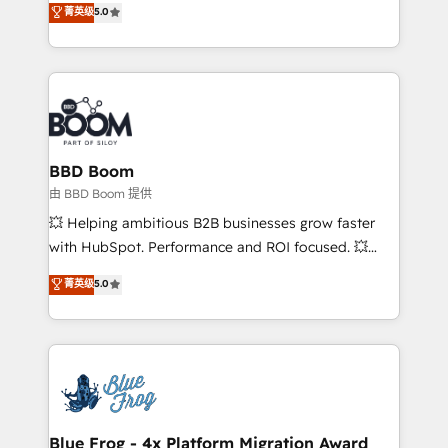
菁英级
5.0
implementations • Deep expertise across marketing,
across your entire tech stack. Aptitude 8 is trusted
sales, and service hubs • Built-in flexibility for
by top brands such as Lenovo, Bluetooth,
startups to global brands
International Sports Sciences Association, SXSW,
Notion, Soundcloud, American Nurses Association,
Randstad, Uber Freight, and HubSpot itself. We have
the largest technical consulting team of any HubSpot
partner and expertise across operational strategy,
BBD Boom
business-first process building, system integration,
由 BBD Boom 提供
custom development, and extensibility. When you
💥 Helping ambitious B2B businesses grow faster
work with Aptitude 8, you get a team – not an
with HubSpot. Performance and ROI focused. 💥
individual – with embedded consulting, strategy,
BBD Boom is the HubSpot partner that can help you
菁英级
5.0
development, and project management. We have
to HubSpot Better. We work with your teams to
100% US-based, FTE team members. We offer
solve all your HubSpot challenges and improve user
project-based and managed services engagements
adoption, sales process and marketing results.
that include new HubSpot implementations,
Services 📚 Onboarding your team to HubSpot for
migrations from other platforms, systems
the first time 🔧 Designing and optimising your
integration, extensibility, custom development, and
HubSpot set-up for better results 🌐 Website design
ongoing RevOps support.
and build using HubSpot 🔌 Integrating HubSpot
Blue Frog - 4x Platform Migration Award