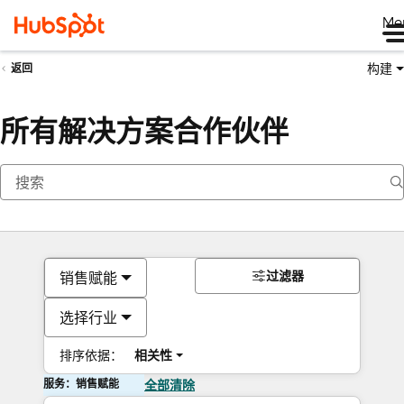
Me
构建
返回
所有解决方案合作伙伴
过滤器
销售赋能
选择行业
排序依据：
相关性
服务：销售赋能
全部清除