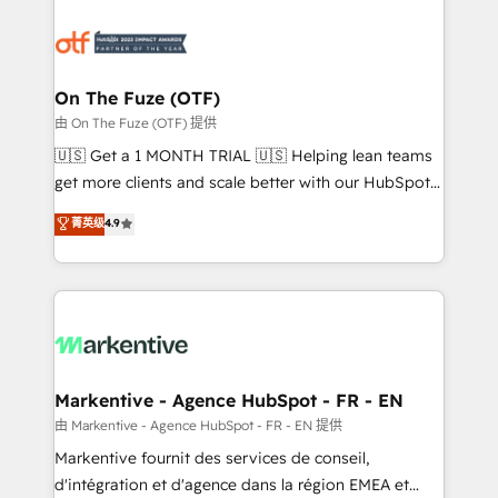
tailored to your business. Together, we unlock
results, fast. ⚙️CRM & RevOps: Align all Hubs to your
buyer journey for clean data, scalability, & reporting.
🎯Demand Gen & ABM: Drive pipeline with inbound,
On The Fuze (OTF)
ABM, AEO, SEO, & paid media. 👩‍💻Web Design:
由 On The Fuze (OTF) 提供
Build high-performing websites with UX, messaging,
🇺🇸 Get a 1 MONTH TRIAL 🇺🇸 Helping lean teams
& conversion strategy that drive results. 🤖AI
get more clients and scale better with our HubSpot
Strategy: Activate Breeze Agents, configure HubSpot
Consulting & 'Done For You' Services. 🚀 Who We
菁英级
4.9
AI, & maximize AEO with tailored AI services. 🧩
Work With 🚀 We help lean, growing companies: -
Integrations: Extend HubSpot with custom
Win more business - Reduce no-shows - Improve
integrations, hosting, & maintenance.
lead & deal conversion rates - Scale with less
headcount ...by using HubSpot's full capabilities. 🤓
What do you get? 🤓 Our client's are too busy to
learn the ins-and-outs of HubSpot. We give you a
Personal Consultant + Tech Team to handle the
Markentive - Agence HubSpot - FR - EN
heavy lifting of mapping out AND building your ideal
由 Markentive - Agence HubSpot - FR - EN 提供
system. + Get best practices and 'don't know what
Markentive fournit des services de conseil,
you don't know' recommendations to maximize
d'intégration et d'agence dans la région EMEA et