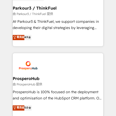
automation, and revenue intelligence to help
companies scale faster and smarter. 🔹 BOOMS:
Parkour3 / ThinkFuel
Demand generation for all your buyers With BOOMS,
由 Parkour3 / ThinkFuel 提供
you invest in 100% of your buyers, accelerating your
At Parkour3 & ThinkFuel, we support companies in
growth and positioning yourself as an undisputed
developing their digital strategies by leveraging
leader. 🔹 BOOST: Optimize your digital
technologies and automating their marketing and
菁英级
4.9
transformation process A methodology designed to
sales processes to generate growth. Our offer spans
implement HubSpot effectively and optimize your
from Strategy to Operations. We specialize in CRM
digital processes. 🔹 Trusted by Industry Leaders
onboarding and implementation, web design, sales
With an average rating of 4.9/5 and a proven track
& marketing automation, and digital marketing. With
record of business transformation, our growth-first
extensive experience working with tech companies
approach has helped brands dominate their
and manufacturers since 2002, we are committed to
markets.
empowering our clients and developing their
ProsperoHub
autonomy. Get to grips with HubSpot through
由 ProsperoHub 提供
guided implementation and seamless integration of
ProsperoHub is 100% focused on the deployment
the CRM platform into your digital ecosystem. Would
and optimisation of the HubSpot CRM platform. Our
you like support in deploying your inbound
highly experienced team of solutions experts will
菁英级
5.0
marketing strategy? We'll provide support tailored
ensure that you achieve maximum adoption and
to your needs and sales objectives. With 125+