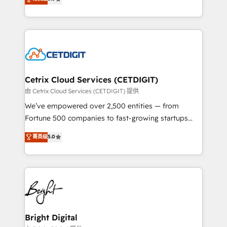
inbound marketing tactics, we focus on
implementations for mid-market & enterprise
understanding, nurturing, and converting leads.
companies. We are woman-owned, powered by
Partner with us to unlock your business's full
coffee, and we ❤️ dogs. We produce award-winning
potential and achieve sustained growth in today's
work for our clients. 🏆2023 Technical Expertise
competitive market.
Impact Award 🏆2022 Technical Expertise Impact
Award 🏆2022 Platform Migration Excellence Impact
Award 🏆2020 Elite Solutions Partner 🏆2019
Cetrix Cloud Services (CETDIGIT)
Integrations HubSpot Impact Award 🏆2019
由 Cetrix Cloud Services (CETDIGIT) 提供
Marketing Enablement HubSpot Impact Award 🏆
We’ve empowered over 2,500 entities — from
2018 Website Design HubSpot Impact Award 🏆2017
Fortune 500 companies to fast-growing startups
Website Design HubSpot Impact Award 🏆2016
and nonprofits — to streamline operations, scale
菁英级
5.0
Growth-Driven Design Agency of the Year 🏆2016
revenue, and unlock the full potential of HubSpot.
Sales Enablement HubSpot Impact Award 🏆2015
With deep technical and industry expertise, we fuse
Growth-Driven Design Agency of the Year 🏆2015
automation, integration, and AI innovation to deliver
Became the 5th Agency to reach Diamond 🏆2014
lasting impact. We specialize in: • Turnkey and end-
HubSpot COS Performance Award 🏆2014 HubSpot
to-end HubSpot implementations • Onboarding for
COS Design Award 🏆2013 HubSpot Marketplace
Sales, Service, Marketing & Content Hubs • AI voice
Provider of the Year 🏆2011 Became a HubSpot
and chat agents, predictive automation, and smart
Bright Digital
Partner 📆Founded in 1997