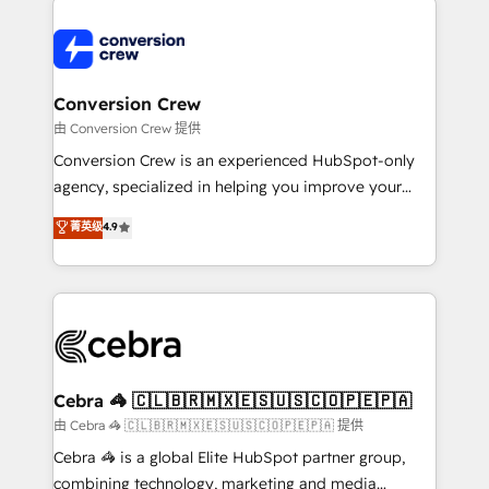
expertise, strategic thinking, and hands-on
operational know-how. We know that no two
businesses are alike, so we don’t do cookie-cutter
solutions. Instead, we dive in to understand your
Conversion Crew
needs, goals, and challenges to deliver solutions that
由 Conversion Crew 提供
fit like a glove. We’re committed to being both
Conversion Crew is an experienced HubSpot-only
highly effective and fun to work with. We believe in
agency, specialized in helping you improve your
efficient processes, as well as building great
online processes. This means we help you with: -
菁英级
4.9
relationships. Your success is our success, and we’re
Implementing HubSpot (CRM, Marketing, Sales,
all in this together! From startup to enterprise, we’ll
Service and Operations) - Developing fast, good-
make sure your HubSpot setup becomes a
looking websites in the HubSpot CMS - Building
powerhouse of productivity, so you can focus on
(custom) integrations between HubSpot and other
what matters most: growing your business and
systems you use You need a clear method to reach
wowing your customers. Let’s make HubSpot work
your goals. Therefore, we take a critical look at your
smarter for you!
current processes together, from which we create a
Cebra 🦓 🇨🇱🇧🇷🇲🇽🇪🇸🇺🇸🇨🇴🇵🇪🇵🇦
focused action plan. By implementing these steps in
由 Cebra 🦓 🇨🇱🇧🇷🇲🇽🇪🇸🇺🇸🇨🇴🇵🇪🇵🇦 提供
your day-to-day business, you will start to see
Cebra 🦓 is a global Elite HubSpot partner group,
results fast. This creates space for growth! Want to
combining technology, marketing and media