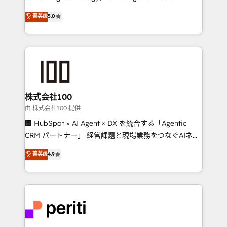
know how we can help? Contact us to set up a
expertise across Latin America and Southern
菁英级
5.0
meeting!
Europe, with teams across 7 countries. Born in Chile,
we combine local insight with international reach to
help businesses grow through technology, creativity,
AI and strategy. For over 12 years, we’ve delivered
500+ HubSpot implementations, building end-to-
end solutions that integrate CRM, AI automation,
inbound and loop marketing, content, and digital
株式会社100
creativity. Our multicultural team works in Spanish,
由 株式会社100 提供
Portuguese, and English to design scalable strategies
🏢 HubSpot × AI Agent × DX を統合する「Agentic
that drive measurable growth. 🌎 Highlights: • 10+
CRM パートナー」 経営課題と現場業務をつなぐAIネイ
years as a HubSpot partner. • 2023 Impact Awards:
ティブ・エージェンシーとして、HubSpot Eliteの実装
菁英级
4.9
Platform Migration Excellence. • Top 3 Partner of the
力で顧客フロント業務を再設計します。 💡 100inc は何
Year LATAM 2022, 2023, 2024, 2025. • Partner of the
をする会社か？ HubSpotを共通基盤に、AIエージェン
Year 2024. • Organizer of Aliados.ai (AI, marketing &
トを組み込んだ顧客フロント業務（マーケティング・営
tech global congress). 👉 Ready to scale your
業・CS）を組織全体で設計・実装する日本のAIネイテ
business with HubSpot? Let Cebra’s experts help
ィブ・エージェンシーです。事業部・グループ会社・部
you grow faster, smarter, and with impact.
門が分立する組織で、データと業務プロセスのサイロ化