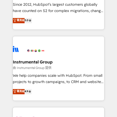
weeks, with workflows built around your business,
Since 2012, HubSpot’s largest customers globally
not a template. ➤ Migration: Move from any legacy
have counted on S2 for complex migrations, change
CRM. Zero downtime, full data integrity. ➤
management, systems integration, and creative
Implementation: Configure HubSpot to run your
菁英级
5.0
solutions that deliver measurable impact and
revenue process. Sales, marketing, and service wired
transform brand experiences As one of the few full-
together. ➤ AI and Integrations: Layer Breeze AI,
service creative agencies in the HubSpot
custom agents, and APIs to remove manual work. ➤
ecosystem, we blend strategy, technology, & award-
Ongoing Management: Monthly tune-ups, feature
winning design to build scalable, globally
rollouts, adoption coaching. Buying HubSpot,
regionalized HubSpot websites, integrated
switching to it, or reviving a stale portal? We are
marketing campaigns, & RevOps frameworks that
Instrumental Group
built for the work.
fuel long-term success We connect the entire
由 Instrumental Group 提供
customer lifecycle through seamless integrations,
We help companies scale with HubSpot. From small
ensure long-term adoption with change-
projects to growth campaigns, to CRM and websites.
management programs, and align marketing, sales,
Hire an agency that's experienced in every inch of
菁英级
4.9
and service to drive sustainable growth With 6 key
HubSpot and willing to work hand-in-hand with your
HubSpot accreditations and experience across
team to simplify the complex and build a better
hundreds of organizations in dozens of industries,
experience for your team and customers.
there’s a good chance one of our globally integrated