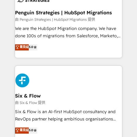
refinement, we streamline workflows, improve lead
management, and speed up deal closures. With 500+
Penguin Strategies | HubSpot Migrations
projects completed, our Agile approach ensures your
由 Penguin Strategies | HubSpot Migrations 提供
HubSpot CRM drives measurable results. Our
We are the HubSpot Migration company. We have
RevOps services align your sales, marketing, and
done 100s of migrations from Salesforce, Marketo,
customer success teams for peak performance. We
Eloqua, Microsoft Dynamics, pipedrive and others.
菁英级
5.0
optimize the revenue lifecycle—lead generation to
We leverage our proven processes and AI to get it
retention—by refining processes and eliminating
done right the first time. We help companies build
inefficiencies. Using HubSpot tools and data-driven
high performing revenue operations across complex
strategies, we create scalable solutions that
sales cycles, multi system environments and global
maximize profitability and adapt to your goals.
SaaS or manufacturing teams. Trusted by leading
enterprises and fast growing scale ups including
Sony, Rapyd, Fiverr, XM Cyber, Wix - Base44, EMA
Six & Flow
Design Automation and FIT. 📊 RevOps & data
由 Six & Flow 提供
architecture 🔗 CRM migrations & End to end
Six & Flow is an AI-first HubSpot consultancy and
integrations 🤖 AI workflows & enrichment 📘 Team
RevOps partner helping ambitious organisations
enablement & company-wide adoption We create
grow with clarity, confidence, and intelligence.
菁英级
5.0
HubSpot environments that teams use with
Operating across the UK, Netherlands, Ireland, and