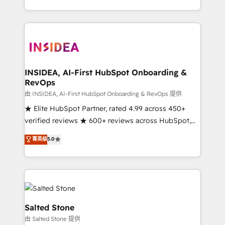
solution. As the only firm in the world to hold Elite
Partner Accreditations with both HubSpot and Clay,
our clients gain a unique advantage in CRM
architecture, pipeline generation, data intelligence,
and go-to-market execution. Why B2B Businesses
Choose RP: - Secure: Soc2 compliant 🛡️ - Pricing:
INSIDEA, AI-First HubSpot Onboarding &
RevOps
Implementations starting at $1,5k 💵 - Speed: Launch
in 14 days ⚡ - Global: 250 professionals across five
由 INSIDEA, AI-First HubSpot Onboarding & RevOps 提供
continents 🌐 - Scale: Fastest tiering Elite HubSpot
★ Elite HubSpot Partner, rated 4.99 across 450+
Partner 🪴 - Sales Hub: More implementations than
verified reviews ★ 600+ reviews across HubSpot,
any other Partner 💻 - Migrations: We convert
G2 & Clutch ★ 150+ in-house HubSpot-certified
菁英级
5.0
Salesforce addicts to HubSpot evangelists 🧡 Don't
experts ★ 1,500+ implementations across 25+
hire a marketing agency for an Ops problem. Don't
countries ★ AI-first, RevOps-led, onboarding-
hire a technical agency for a growth problem. Hire a
obsessed INSIDEA helps growing companies turn
partner built to solve both.
HubSpot into a revenue engine. We onboard your
team, migrate your data, and build AI-powered
workflows that drive adoption from week one, in
Salted Stone
your time zone. What we do: ➤ Onboarding: Live in
由 Salted Stone 提供