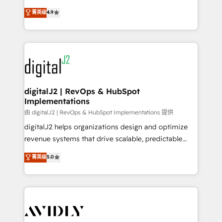
conversions! OTF is an Elite Partner (top 1% of
North America. Avec plus de 115 experts en
菁英级
4.9
6,500+ Partners) and was named 2023 HubSpot
marketing automation, Growth, Revops, CRM et
Partner of the Year 💥 Trusted by 2,500+ companies
webdesign. Markentive is both a consulting firm, a
to help them scale and close more business, by
digital agency and an integrator. With over 115
using HubSpot (the right way). ⭐️ Here's more info:
experts in marketing automation, growth, revops,
www.onthefuze.com/hubspot-admin Contact us to
CRM and webdesign (We focus on EMEA - USA
learn more!
customers).
digitalJ2 | RevOps & HubSpot
Implementations
由 digitalJ2 | RevOps & HubSpot Implementations 提供
digitalJ2 helps organizations design and optimize
revenue systems that drive scalable, predictable
growth. As a triple-accredited HubSpot Solutions
菁英级
5.0
Partner, we specialize in both strategic RevOps
planning and hands-on technical execution - building
the operational foundation companies need to
thrive. Industries we specialize in: - Manufacturing -
Healthcare - Financial Services - Managed IT (MSP) -