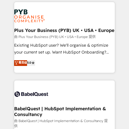
vitale pour leur survie. Mais 57% n'ont aucune
Customer First HubSpot Impact Award - Integrations
stratégie. Et 43% ne maîtrisent même pas leurs
Innovation HubSpot Impact Award - Platform
données. C'est le paradoxe français : conscience
Migration Excellence HubSpot Impact Award -
totale, action nulle. La solution s'appelle l'Entreprise
Platform Excellence 35+ full-time HubSpot
Augmentée. Ce n'est pas une entreprise qui utilise
Plus Your Business (PYB) UK • USA • Europe
professionals.
l'IA. C'est une organisation qui a réussi la symbiose
由 Plus Your Business (PYB) UK • USA • Europe 提供
entre l'expertise humaine et l'intelligence artificielle.
Existing HubSpot user? We'll organise & optimize
Pas pour remplacer l'humain, mais pour l'augmenter.
your current set up. Want HubSpot Onboarding?
Chez Ideagency, nous accompagnons cette
We'll customise your CRM & automate your business
菁英级
5.0
transformation. D'abord les fondations : des
processes. Welcome to our Profile! We can help
données unifiées, des processus alignés. Ensuite
with... • CRM implementation, reports & workflows,
l'augmentation : l'IA là où elle crée de la valeur. Et
and team training • CRM migration: Salesforce,
surtout : l'humain qui reste au centre. Parce que la
Pipedrive, Dynamics etc • Technical projects inc.
vraie performance vient de l'intérieur. Act Inside.
Custom API integrations & ERP systems inc. SAP and
Stand Out.
Netsuite A little about us... • Boutique 'Elite' Team (12
super skilled members) • 150+ Clients for Sales Hub,
BabelQuest | HubSpot Implementation &
Consultancy
Marketing Hub, Service Hub, Data Hub and Website
(CMS) • ISO/IEC 27001:2022, ISO 9001:2015 and
由 BabelQuest | HubSpot Implementation & Consultancy 提
供
now... ISO 42001: 2023 certified • Exclusive AI