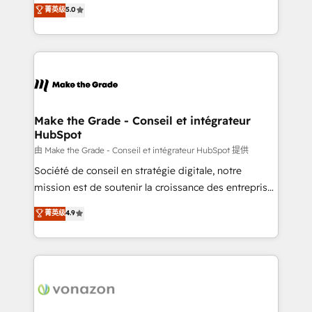
Elite HubSpot Solutions Partner, we specialize in
菁英级
5.0
changement Nous intervenons auprès des PME, ETI
creating tailored, end-to-end CRM solutions that
et grandes entreprises en France et à l'international,
accelerate growth, improve operational efficiency,
dans des secteurs variés : SaaS, immobilier,
and ensure faster time to value on HubSpot. What
industrie, éducation, banque & assurance, transport
sets us apart? Our people-centric approach. From
& logistique.
day one, our team takes the time to deeply
understand your unique needs, crafting custom
strategies that deliver impactful results. Our mission
Make the Grade - Conseil et intégrateur
HubSpot
is to empower you to unlock HubSpot’s full potential
—faster. Through expert training, unmatched
由 Make the Grade - Conseil et intégrateur HubSpot 提供
responsiveness, and ongoing support, we equip
Société de conseil en stratégie digitale, notre
your team to adopt new systems with confidence
mission est de soutenir la croissance des entreprises
and achieve a unified, data-driven approach to
B2B à travers l’acquisition de nouveaux clients,
菁英级
4.9
customer engagement.
l'intégration CRM et le développement des revenus
auprès de vos comptes existants. En France et à
l'international, nous travaillons avec des ETI
ambitieuses, des grands groupes voulant aller au-
delà d’une simple transformation digitale et des
startups florissantes. Nos 3 grandes expertises sont :