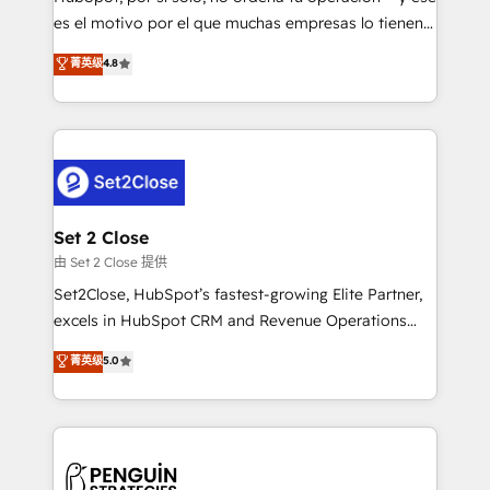
SaaS, Software Dev & IT and consulting, make the
es el motivo por el que muchas empresas lo tienen y
most out of their HubSpot experience operating in
aun así no crecen. Suele ser un círculo: procesos que
菁英级
4.8
the United States, EU, UAE, Mexico and Latin
no generan datos confiables, datos que no permiten
America. From casual user to super fan: make
decidir bien, y decisiones que no logran mejorar los
HubSpot an experience you LOVE!
procesos. Y así, vuelta tras vuelta, el negocio gira sin
avanzar —un problema que tiene menos que ver con
el CRM y más con cómo opera la empresa por
debajo. Te acompañamos a ordenar tu operación
para que genere la información que necesitás para
Set 2 Close
decidir, y HubSpot por fin rinda de verdad. Lo
由 Set 2 Close 提供
hacemos paso a paso, sin frenar tu operación, con la
Set2Close, HubSpot’s fastest-growing Elite Partner,
adopción que todos buscan y pocos logran. No es
excels in HubSpot CRM and Revenue Operations
teoría: somos Partner Elite con +700
(RevOps) services to boost B2B sales and growth.
菁英级
5.0
implementaciones en LATAM. Imaginá HubSpot
As a top HubSpot Elite Partner, we specialize in
mostrándote dónde está tu próxima venta, no solo
custom HubSpot CRM solutions. Our experts design,
dónde quedó la última. Empecemos por el proceso
implement, and optimize systems to enhance user
que hoy más te frena, y de ahí, victorias
experience, functionality, and adoption across sales,
consecutivas, una tras otra.
marketing, and service teams. From setup to