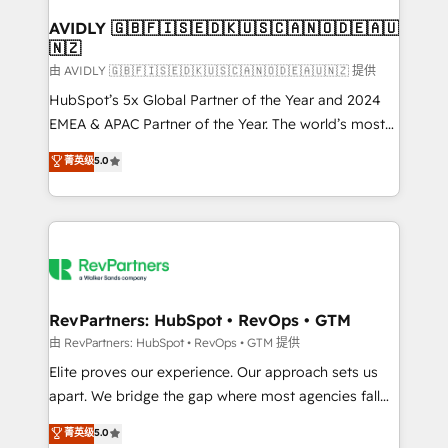
Franchises - Professional Services - And more! How
we help: ✔️ Full HubSpot implementations and portal
AVIDLY 🇬🇧🇫🇮🇸🇪🇩🇰🇺🇸🇨🇦🇳🇴🇩🇪🇦🇺
🇳🇿
optimization ✔️ Data migrations, CRM architecture,
and reporting foundations ✔️ Custom integrations
由 AVIDLY 🇬🇧🇫🇮🇸🇪🇩🇰🇺🇸🇨🇦🇳🇴🇩🇪🇦🇺🇳🇿 提供
and workflow automation ✔️ User adoption
HubSpot’s 5x Global Partner of the Year and 2024
programs, training, and enablement Through project-
EMEA & APAC Partner of the Year. The world’s most
based engagements and ongoing RevOps
experienced and fully accredited HubSpot Solutions
菁英级
5.0
partnerships, we guide organizations through the
Partner. 🚀 With 2,750+ HubSpot projects delivered
revenue maturity model - delivering the right
and 370+ specialists across EMEA, APAC and NAM,
improvements at the right time so operations
we de-risk complex CRM programmes and
evolve strategically and sustainably as the business
accelerate ROI across every HubSpot Hub. 🧭 From
grows.
multi-region migrations to AI-powered automation,
we turn complexity into clarity, human at global
scale. 🏆 HubSpot’s CEO called us “the partner of the
RevPartners: HubSpot • RevOps • GTM
future.” Others agree it is proof of trust built through
由 RevPartners: HubSpot • RevOps • GTM 提供
measurable impact.
Elite proves our experience. Our approach sets us
apart. We bridge the gap where most agencies fall
short by combining GTM strategy with technical
菁英级
5.0
execution to solve the right problem with the right