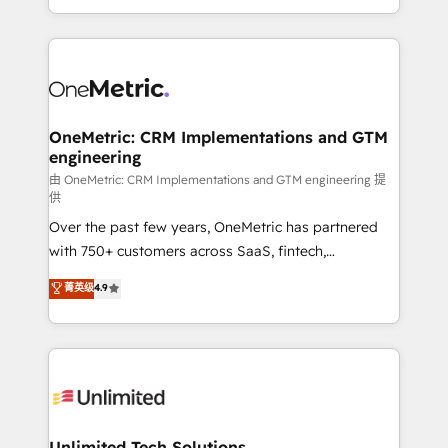
confidence and that leadership can rely on for
Canada, we’ve delivered thousands of successful
scalable revenue insights.
HubSpot projects for mid-market and enterprise
clients worldwide, with over 10 years experience. We
combine HubSpot, data, and AI to design connected
go-to-market systems that align people, process,
and technology for predictable, scalable revenue
OneMetric: CRM Implementations and GTM
engineering
growth. Our expertise spans RevOps, CRM and data
architecture, AI enablement, and strategic marketing,
由 OneMetric: CRM Implementations and GTM engineering 提
供
delivered through our proprietary FLAIR framework
Over the past few years, OneMetric has partnered
for responsible AI adoption. As a HubSpot Elite
with 750+ customers across SaaS, fintech,
Partner and ISO 27001:2022 certified consultancy,
healthcare, real estate, and other industries. With
we blend strategy, creativity, and technology to help
菁英级
4.9
150+ HubSpot-certified experts, we deliver scalable
organisations scale smarter and grow stronger.
solutions to complex GTM and RevOps challenges.
Our Expertise 🔹 Onboarding & Implementation:
Accredited HubSpot Partner, ensuring smooth setup
tailored to your GTM motion. 🔹 Migrations:
Accredited HubSpot Partner, ensuring migration
from other CRMs to HubSpot without data loss or
Unlimited Tech Solutions