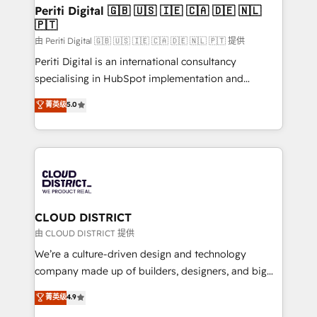
を、CRMを軸とした全社共通基盤に再構築します。意
Periti Digital 🇬🇧 🇺🇸 🇮🇪 🇨🇦 🇩🇪 🇳🇱
🇵🇹
思決定者・PMO・現場担当者に並走します。 1️⃣
HubSpot導入・活用支援 顧客データの一元化から、
由 Periti Digital 🇬🇧 🇺🇸 🇮🇪 🇨🇦 🇩🇪 🇳🇱 🇵🇹 提供
GTMの見える化・自動化まで。全Hub統合運用、デー
Periti Digital is an international consultancy
タ品質設計、グループ横断のCRM統合に対応します。
specialising in HubSpot implementation and
2️⃣ AIエージェント組織構築 営業・マーケティング業務
Antropic's Claude business transformation, with
菁英级
5.0
の一部をAIが自律実行する組織への移行を設計・実装。
offices in Dublin, Munich, Rotterdam, Lisbon, and
Breeze・Claude等をHubSpotと連携させ、役割定義・
New York. We help organisations unlock their full
運用ルール・成果指標まで含めて設計します。 3️⃣ 全社
revenue potential by deeply integrating core
DX × AI推進のPMO伴走支援 複数部門をまたぐDX×AI変
business systems, ERP, e-commerce platforms, and
革を、構想から実装・定着までPMOとして主導。「設
beyond, with HubSpot, and layering Anthropic's
定の代行ではなく、設計の責任」を引き受け、部門横断
Claude AI across the processes that matter most.
の統合・浸透・変革管理を実行します。 ▸ CMS戦略設
From automating complex workflows to surfacing
CLOUD DISTRICT
計・構築：リード獲得・CVR・SEOを前提にした情報設
insights buried in data, we build intelligent systems
由 CLOUD DISTRICT 提供
計・導線設計・テンプレート設計をContent Hubで一体
that think, connect, and scale. Our approach goes
We’re a culture-driven design and technology
提供。 ▸ 既存CRM・MAからの移行支援：Salesforce・
beyond configuration. We embed ourselves in our
company made up of builders, designers, and big
Marketo・Pardot等からの移行、カスタム設計、履歴
clients' operations, understand how their business
thinkers. We blend strategy, design, and
データ移行と活用設計まで。 ▸ AEO対応：ChatGPT・
菁英级
4.9
actually runs, and architect solutions that make
development—always fueled by curiosity—to turn
Perplexity等のAI検索からの流入・引用を前提にコンテ
technology work harder — so their people don't