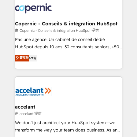
consistently ranked among their top 5 partners
worldwide, and with over 15 years in the ecosystem,
Huble has built a track record that speaks for itself.
One company, one operating model, delivering
Copernic - Conseils & intégration HubSpot
across offices and consulting teams in the UK, USA,
由 Copernic - Conseils & intégration HubSpot 提供
Canada, Germany, France, Belgium, Singapore, and
Pas une agence. Un cabinet de conseil dédié
South Africa. Certified compliant with ISO/IEC
HubSpot depuis 10 ans. 30 consultants seniors, +500
27001:2022 and ISO 9001:2015 across all seven
clients, un ROI mesurable. Notre mission : faire de
菁英级
4.9
international offices and 175+ employees.
HubSpot un vrai levier de performance pour votre
organisation. Cela passe par la compréhension de
vos processus, la fiabilisation de vos données et
l'alignement de vos équipes — avant même d'ouvrir
la plateforme. Nos domaines d'intervention : -
Intégration & paramétrage HubSpot - Migration CRM
& reprise de données - Stratégie RevOps &
accelant
alignement Marketing / Sales - Data, reporting &
由 accelant 提供
tableaux de bord - Onboarding, audit &
We don’t just architect your HubSpot system—we
optimisation - Intégrations métiers (ERP, téléphonie,
transform the way your team does business. As an
e-commerce) - Formation & accompagnement au