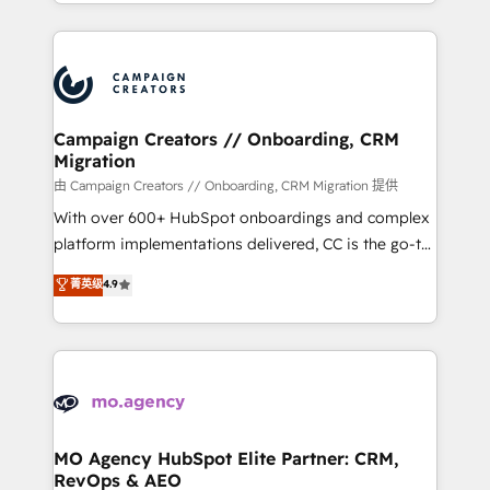
ROI from your HubSpot investment. Use our
certifications, we are part of the most certified
extensive HubSpot, sales, marketing, service and
Canadian agencies, and we both hold Onboarding
integrations expertise to lead your team on their
Accreditations. Based in Canada (coast to coast), our
HubSpot journey, design and implement your
services are offered in both English & French.
processes and skilfully bring your revenue
infrastructure to life. Our collaborative approach
Campaign Creators // Onboarding, CRM
Migration
keeps you in control whilst we plan and support the
route to your revenue goals. We have successfully
由 Campaign Creators // Onboarding, CRM Migration 提供
supported over 500 organisations with HubSpot
With over 600+ HubSpot onboardings and complex
implementation, optimisation, training, and
platform implementations delivered, CC is the go-to
adoption assurance. Our tried and tested Roadmap
Elite Solutions Partner for businesses ready to
菁英级
4.9
methodology will ensure that you receive the best
migrate, replatform, and scale smarter. We specialize
deployment experience possible. Whether you are
in high-impact CRM and CMS migrations and
new to HubSpot or seeking to turn around a poor
onboarding from platforms like Salesforce, NetSuite,
install, our team have the change management
Zoho, Pardot, Marketo, Microsoft Dynamics, Wix,
expertise to deliver the solutions you need.
WordPress and legacy CRMs, turning fragmented
systems into unified, growth-ready HubSpot
architectures that accelerate revenue operations and
MO Agency HubSpot Elite Partner: CRM,
RevOps & AEO
performance. - Multi-object CRM migration, cleanup,