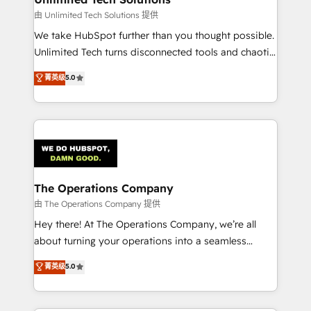
downtime. 🔹 RevOps Strategy: Align teams,
由 Unlimited Tech Solutions 提供
processes, and data to drive revenue efficiency. 🔹
We take HubSpot further than you thought possible.
Integrations: Connect HubSpot with your tech stack
Unlimited Tech turns disconnected tools and chaotic
for better adoption. 🔹 Custom Solutions: Build
processes into a seamless, high-performing revenue
菁英级
5.0
tailored apps, workflows, and configurations. We are
engine. We combine RevOps strategy with deep
SOC 2 Type II and ISO 27001 certified, reinforcing
technical execution to help teams scale faster—with
our commitment to data security and compliance. At
cleaner data, smarter automation, and more
OneMetric, we help revenue teams focus on the
predictable revenue. Specialties: · HubSpot
OneMetric that matters most: revenue.
Implementation & Migration · Native & Custom
Integrations · Custom Development · CPQ & FSM ·
Reporting & Analytics · GTM Architecture · Sales &
The Operations Company
Marketing Enablement If you’re ready to elevate
由 The Operations Company 提供
HubSpot from “just your CRM” to your growth
Hey there! At The Operations Company, we’re all
infrastructure—let’s talk.
about turning your operations into a seamless
experience that powers real results. We specialize in
菁英级
5.0
transforming complex systems into efficient,
scalable solutions that work across your entire
organization. We’re a unique blend of deep HubSpot