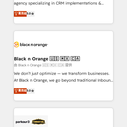
métiers ⚙️ Configuration de la plateforme HubSpot
agency specializing in CRM implementations &
📈 Configuration de rapports et tableaux de bord 🤝
migrations, Revenue Operations, Custom
菁英级
5.0
Book Process & Guidelines utilisateurs 🎓
Integrations, Custom AI agents and AI-ready Website
Formations des utilisateurs
Design With over 15 years of experience, we help
companies bridge the gap between marketing, sales,
and customer success through smart automation,
data hygiene, and tailored HubSpot solutions. Our
clients choose us because we blend the expertise of
a global consultancy with the care and agility of a
Black n Orange 🇺🇸 🇲🇽 🇨🇦
boutique firm. At Triario, we’re big enough to deliver
由 Black n Orange 🇺🇸 🇲🇽 🇨🇦 提供
but small enough to listen. Our Services: HubSpot
We don’t just optimize — we transform businesses.
implementations & data migration Custom AI agents
At Black n Orange, we go beyond traditional Inbound
Revenue Operations API integrations AI-ready
Marketing with our exclusive methodologies:
菁英级
5.0
Website design Let’s turn your CRM into your growth
BOOMS and BOOST. Together, they form a powerful
engine!
combination that has driven success for over 800
businesses worldwide. As Elite HubSpot Partners, we
specialize in crafting high-performance growth
strategies that integrate data-driven marketing,