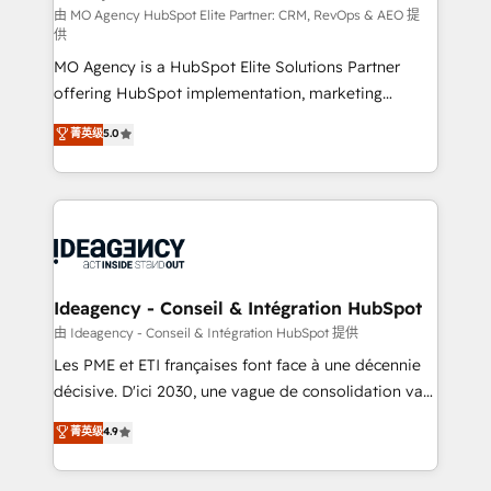
and implementation. - Pre-built and custom
由 MO Agency HubSpot Elite Partner: CRM, RevOps & AEO 提
供
integrations across your full tech stack. - Custom
MO Agency is a HubSpot Elite Solutions Partner
object setup, CMS builds, and full-funnel automation.
offering HubSpot implementation, marketing
- Dashboards, lifecycle campaigns, and lead
automation, CRM and RevOps consulting, data
nurturing sequences. - Cross-hub setup across
菁英级
5.0
architecture, sales enablement, lifecycle automation,
Marketing, Sales, Operations, and Service Hubs. -
lead scoring and revenue reporting. HubSpot,
Ongoing optimization, managed support, and
Salesforce and integrated enterprise stacks. Digital
scalable retainers. Let’s make HubSpot your most
Marketing, Answer Engine Optimisation, and
powerful growth engine. Built to convert, scale, and
Generative Engine Optimisation (AI Search),
drive results.
HubSpot Content Hub, WordPress development,
B2B SEO, paid media, and content. We work with
Ideagency - Conseil & Intégration HubSpot
enterprise and growth-led companies across
由 Ideagency - Conseil & Intégration HubSpot 提供
technology, professional services, financial services
Les PME et ETI françaises font face à une décennie
and industrial sectors. Offices in Johannesburg, Cape
décisive. D'ici 2030, une vague de consolidation va
Town and London. 500+ HubSpot CRM
recomposer le marché. Seules survivront les
菁英级
4.9
implementations delivered. AI visibility coverage
entreprises qui auront réussi leur transformation. Le
across ChatGPT, Claude, Perplexity, Gemini and
problème ? 58% des dirigeants savent que l'IA est
Google AI Overviews. HubSpot Impact Award -