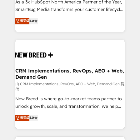
custom AI agents, and high-integrity migrations for
As a 3x HubSpot North America Partner of the Year,
total reporting clarity. Security & Compliance: SOC 2
SmartBug Media transforms your customer lifecycle
Type II and HIPAA attested for enterprise-grade data
into a revenue engine. Our unified ecosystem
菁英级
5.0
security. 🏆 Why Bluleadz? GTM OS Partner | 16+
includes specialized divisions Globalia (AI &
Years Experience | 1,000+ Five-Star Reviews
Software) and Point Success Media (Paid Media),
making this the official home for all three brands. 🔄
Implementation & Integration - Seamless migrations
and system integrations powered by Globalia’s
technical development team. - 19 HubSpot-certified
trainers to drive platform adoption. 📈 Revenue
CRM Implementations, RevOps, AEO + Web,
Demand Gen
Generation - Full-funnel marketing and high-
performance advertising via Point Success Media. -
由 CRM Implementations, RevOps, AEO + Web, Demand Gen 提
供
Expert deployment of Breeze AI and custom agents
New Breed is where go-to-market teams partner to
to automate growth. 🏆 Elite Excellence - 8 platform
unlock growth, scale, and transformation. We help
accreditations and deep HIPAA-compliance
companies activate HubSpot’s AI-powered
expertise. - A team of 250+ experts dedicated to
菁英级
5.0
customer platform and operationalize HubSpot’s
your resilient growth.
Loop Marketing framework through expert-led
services, smart agents, and purpose-built apps,