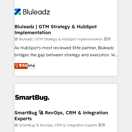
Bluleadz | GTM Strategy & HubSpot
Implementation
由 Bluleadz | GTM Strategy & HubSpot Implementation 提供
As HubSpot's most reviewed Elite partner, Bluleadz
bridges the gap between strategy and execution. We
don't just "set up tools" — we install the GTM
菁英级
4.9
Operating System (GTM OS) to align your leadership
and engineer a portal that drives predictable
revenue velocity. 🚀 GTM Strategy & Alignment
Workshops & Sprints: Identify "Valleys of Death"
stalling growth. Fix your ICP, Math, and Story to stop
"accelerating a mess." ⚙️ Elite Engineering & AI
Scalable Architecture: Zero-technical-debt setup
SmartBug 🚀 RevOps, CRM & Integration
Experts
across all Hubs, validated by our 7 HubSpot
Accreditations. AI-Powered RevOps: Breeze AI,
由 SmartBug 🚀 RevOps, CRM & Integration Experts 提供