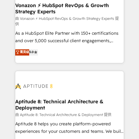
➤ L’intégration de CRM et de méthodologie RevOps
Vonazon ⚡ HubSpot RevOps & Growth
Strategy Experts
pour aligner les équipes marketing, commerciales et
support client (data migration, synchronisation API,
由 Vonazon ⚡ HubSpot RevOps & Growth Strategy Experts 提
供
audit et maintenance) ➤ La création de sites internet
As a HubSpot Elite Partner with 150+ certifications
de conversion qui transforment les visiteurs en
and over 5,000 successful client engagements,
opportunités d'affaires ➤ La mise en place de
Vonazon turns marketing complexity into
stratégies d'acquisition marketing (SEO, SEA,
菁英级
5.0
measurable, scalable growth. From onboarding to
inbound, automatisation marketing, ABM, IA,
enterprise-grade campaigns, our in-house team
emailing) Informations clés : - 10 ans d'expérience -
builds scalable strategies that drive long-term
100+ intégrations CRM HubSpot réussies - 40
revenue. ⚙️ HubSpot Integration & Optimization •
experts conseil - 150 certifications HubSpot
Seamless CRM, CMS, and automation setup •
cumulées
Complex platform migrations and data cleanups •
Custom APIs and third-party integrations 📈 End-to-
Aptitude 8: Technical Architecture &
Deployment
End Revenue Acceleration • Lifecycle marketing and
pipeline growth programs • Sales enablement tools
由 Aptitude 8: Technical Architecture & Deployment 提供
and CRM optimization • Retention strategies with
Aptitude 8 helps you create platform-powered
customer journey mapping 🏅 Elite-Level HubSpot
experiences for your customers and teams. We build
Execution • 750+ onboardings and 2,000+
multi-hub solutions and orchestrate operations