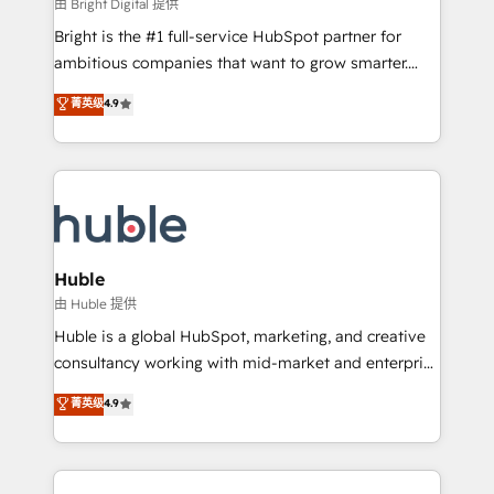
workflows • Salesforce + HubSpot integration •
由 Bright Digital 提供
Website design and CMS development • ERP
Bright is the #1 full-service HubSpot partner for
integration: SAP, NetSuite, Microsoft Dynamics, … •
ambitious companies that want to grow smarter.
Data cleansing and CRM migration from any
From HubSpot onboarding, to training, from
菁英级
4.9
platform • Client/member portals built on HubSpot •
developing a new website to lead generation and
CaterSuite for the catering industry • Custom and
digital marketing; we do it all (and with great
complex integrations: SAM.gov, GovWin,
results)! In short, our services include: - HubSpot
QuickBooks, PandaDoc, ClickUp, Shopify, Mapsly,
consultancy: onboarding, training, data migration -
WooCommerce, BuilderTrend, and more Experience
HubSpot development: websites, custom modules,
the difference — reach out to see how AI + HubSpot
integrations - Marketing & sales solutions: digital
can transform your business.
marketing, advertising, campaigns, content and
Huble
design We connect people, data and technology to
由 Huble 提供
improve customer experiences. With our bright
Huble is a global HubSpot, marketing, and creative
people, exciting ideas and can-do mentality, we
consultancy working with mid-market and enterprise
ensure revenue growth on a daily basis. So tell us
businesses. We go beyond implementation, shaping
菁英级
4.9
your challenge; our passionate and growth driven
the strategy, processes, and teams that turn
team of 100+ experts is ready for you! Driving digital
HubSpot into a genuine growth engine. Named
growth | www.brightdigital.com
HubSpot's Global Partner of the Year in 2024,