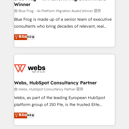
Winner
with other systems 🎓 Training your teams to be
HubSpot pros 📊 Lead generation services using
由 Blue Frog - 4x Platform Migration Award Winner 提供
HubSpot Why us? - SIX HubSpot Accreditations -
Blue Frog is made up of a senior team of executive
awarded by HubSpot after a rigorous process for
consultants who bring decades of relevant, real
CRM, Solutions Architecture, Onboarding , Data
world experience to our client engagements. "Blue
菁英级
5.0
Migration, Custom Integration & Platform
Frog is a top, trusted partner in HubSpot's
Enablement -Onboarded over 500 businesses to
ecosystem for a reason. Their team brings over a
HubSpot -Top 1% of partners worldwide -In-house
decade of experience to the table, along with deep
team of 25+ experts Contact us today to help you
knowledge of the HubSpot platform and strategies
get more from your investment in HubSpot.
for driving growth. They are committed to helping
www.bbdboom.com
our customers grow and finding solutions that fit
their unique business needs. We are thrilled to have
Webs, HubSpot Consultancy Partner
Blue Frog in the HubSpot ecosystem leading the
由 Webs, HubSpot Consultancy Partner 提供
way for customers!" - Yamini Rangan, CEO of
Webs, as part of the leading European HubSpot
HubSpot “Our experience with the team at Blue Frog
platform group of 150 Fte, is the trusted Elite
has been nothing short of extraordinary. Their years
HubSpot CRM Partner offering you a roadmap on
菁英级
4.8
of experience and quality of skilled staff has earned
maximizing EBITDA and achieving Commercial
them a trusted reputation within the HubSpot
Excellence. With our targeted processes, we