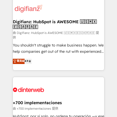
decisions with data - Find a new voice and reach
customer experiences, integrate systems, and
more people - Get the most out of your HubSpot
supercharge revenue operations Key services: • CRM
investment
Implementation • Systems Integration • Digital
Transformation / Web Development • RevOps &
Digifianz: HubSpot is AWESOME 🇺🇸🇲🇽
🇪🇸🇦🇷🇦🇪
Sales Consulting • Marketing Automation What
makes us different? 🚀 Top 0.5% of global HubSpot
由 Digifianz: HubSpot is AWESOME 🇺🇸🇲🇽🇪🇸🇦🇷🇦🇪 提
供
agencies ⚙️ The strongest technical ability and
You shouldn't struggle to make business happen. We
integration capabilities 💼 Consultative, long-term
help companies get out of the rut with experienced,
partners who will embed ourselves into your
process-oriented teams implementing HubSpot
business, processes and systems 🏢 We specialise in
菁英级
4.9
Marketing, Sales, Service, CMS and Operations Hub,
working with mid-market and enterprise
so selling and actually engaging with your customers
organisations, global organisations and those with
feels easy and pain-free. We are a top ranked
complex use cases 🏆 CRM Implementation,
HubSpot Elite Partner, winner of Rookie of the Year
Platform Enablement, Custom Integration and
and Customer First Awards, 4.9/5 rating in HubSpot
Onboarding Accredited 🔐 ISO27001 & ISO9001
Reviews and 4.9/5 rating in Clutch Reviews. Digifianz
Certified
helps the following industries: logistics & 3PL, home
+700 implementaciones
improvement & construction, branding and
由 +700 implementaciones 提供
commercialization, real estate, health, education,
HubSpot, por sí solo, no ordena tu operación —y ese