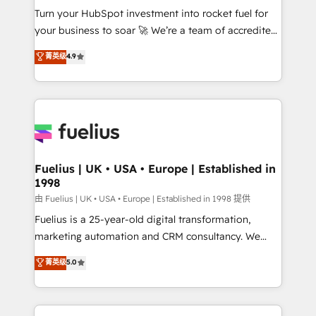
Turn your HubSpot investment into rocket fuel for
'GuardHub' governance framework, based on ISO
your business to soar 🚀 We’re a team of accredited
42001 - helping you 'organise complexity' 𝗥𝗲𝗮𝗱𝘆
HubSpot experts ready to help you. We can
𝗳𝗼𝗿 𝘁𝗵𝗲 𝗻𝗲𝘅𝘁 𝘀𝘁𝗲𝗽? Click the 👈 '𝗖𝗼𝗻𝘁𝗮𝗰𝘁
菁英级
4.9
implement the platform into complex business
𝗯𝘂𝘀𝗶𝗻𝗲𝘀𝘀' button to get in touch (𝘸𝘦'𝘳𝘦 𝘴𝘶𝘱𝘦𝘳
environments, optimise what you've got and make
𝘳𝘦𝘴𝘱𝘰𝘯𝘴𝘪𝘷𝘦)
sure you can actually use it, build your website in
HubSpot or create an inbound marketing strategy
for you and execute it on HubSpot. We are on the
G-Cloud 14 CCS (Crown Commercial Service)
framework, meaning we've been accredited by
Fuelius | UK • USA • Europe | Established in
1998
HubSpot and vetted by the CCS, which means we
can support public sector companies as well the
由 Fuelius | UK • USA • Europe | Established in 1998 提供
other ones listed in our profile. Our services: -
Fuelius is a 25-year-old digital transformation,
HubSpot implementation - HubSpot CMS website
marketing automation and CRM consultancy. We
build We can do lots of things. But everything we do
enable mid-market and enterprise clients to
菁英级
5.0
is there for you to: - Grow revenue, and run your
maximise their return from digital and fuel their
business more efficiently - Build stronger
growth. We modernise platforms, streamline
relationships with customers - Make better
operations that are causing inefficiencies, improve