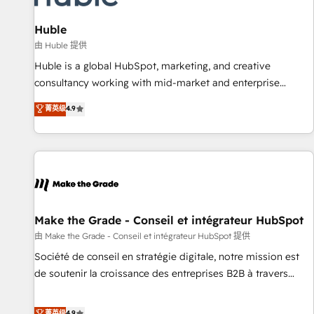
🏆2020 Elite Solutions Partner 🏆2019 Integrations HubSpot
Impact Award 🏆2019 Marketing Enablement HubSpot
Huble
Impact Award 🏆2018 Website Design HubSpot Impact
由 Huble 提供
Award 🏆2017 Website Design HubSpot Impact Award 🏆
Huble is a global HubSpot, marketing, and creative
2016 Growth-Driven Design Agency of the Year 🏆2016
consultancy working with mid-market and enterprise
Sales Enablement HubSpot Impact Award 🏆2015 Growth-
businesses. We go beyond implementation, shaping the
菁英级
4.9
Driven Design Agency of the Year 🏆2015 Became the 5th
strategy, processes, and teams that turn HubSpot into a
Agency to reach Diamond 🏆2014 HubSpot COS
genuine growth engine. Named HubSpot's Global Partner of
Performance Award 🏆2014 HubSpot COS Design Award 🏆
the Year in 2024, consistently ranked among their top 5
2013 HubSpot Marketplace Provider of the Year 🏆2011
partners worldwide, and with over 15 years in the
Became a HubSpot Partner 📆Founded in 1997
ecosystem, Huble has built a track record that speaks for
itself. One company, one operating model, delivering across
offices and consulting teams in the UK, USA, Canada,
Make the Grade - Conseil et intégrateur HubSpot
Germany, France, Belgium, Singapore, and South Africa.
由 Make the Grade - Conseil et intégrateur HubSpot 提供
Certified compliant with ISO/IEC 27001:2022 and ISO
Société de conseil en stratégie digitale, notre mission est
9001:2015 across all seven international offices and 175+
de soutenir la croissance des entreprises B2B à travers
employees.
l’acquisition de nouveaux clients, l'intégration CRM et le
développement des revenus auprès de vos comptes
菁英级
4.9