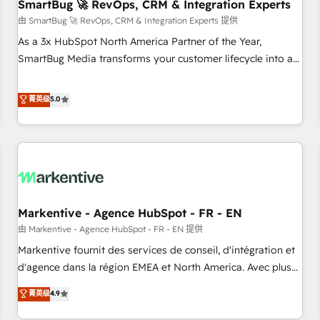
SmartBug 🚀 RevOps, CRM & Integration Experts
由 SmartBug 🚀 RevOps, CRM & Integration Experts 提供
As a 3x HubSpot North America Partner of the Year,
SmartBug Media transforms your customer lifecycle into a
revenue engine. Our unified ecosystem includes specialized
divisions Globalia (AI & Software) and Point Success Media
菁英级
5.0
(Paid Media), making this the official home for all three
brands. 🔄 Implementation & Integration - Seamless
migrations and system integrations powered by Globalia’s
technical development team. - 19 HubSpot-certified trainers
to drive platform adoption. 📈 Revenue Generation - Full-
funnel marketing and high-performance advertising via
Markentive - Agence HubSpot - FR - EN
Point Success Media. - Expert deployment of Breeze AI and
custom agents to automate growth. 🏆 Elite Excellence - 8
由 Markentive - Agence HubSpot - FR - EN 提供
platform accreditations and deep HIPAA-compliance
Markentive fournit des services de conseil, d'intégration et
expertise. - A team of 250+ experts dedicated to your
d'agence dans la région EMEA et North America. Avec plus
resilient growth.
de 115 experts en marketing automation, Growth, Revops,
菁英级
4.9
CRM et webdesign. Markentive is both a consulting firm, a
digital agency and an integrator. With over 115 experts in