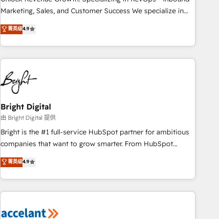
run your revenue process. Sales, marketing, and service
Marketing, Sales, and Customer Success We specialize in
wired together. ➤ AI and Integrations: Layer Breeze AI,
driving revenue growth for companies across industries
菁英级
4.9
custom agents, and APIs to remove manual work. ➤
through tailored marketing, sales, and customer success
Ongoing Management: Monthly tune-ups, feature rollouts,
strategies, utilizing RevOps methodologies. As Latin
adoption coaching. Buying HubSpot, switching to it, or
America's largest HubSpot partner and a global leader in
reviving a stale portal? We are built for the work.
education market, we offer unparalleled insights. Operating
in five countries—Brazil, UAE (Abu Dhabi/Dubai/Sharjah),
Mexico, USA, and Portugal—we've executed over a hundred
successful operations. Our approach, rooted in RevOps
Bright Digital
principles, integrates analysis, training, planning, and
由 Bright Digital 提供
qualification. Leveraging technology, data analytics, CRM
Bright is the #1 full-service HubSpot partner for ambitious
optimization, and inbound marketing tactics, we focus on
companies that want to grow smarter. From HubSpot
understanding, nurturing, and converting leads. Partner with
onboarding, to training, from developing a new website to
菁英级
4.9
us to unlock your business's full potential and achieve
lead generation and digital marketing; we do it all (and with
sustained growth in today's competitive market.
great results)! In short, our services include: - HubSpot
consultancy: onboarding, training, data migration - HubSpot
development: websites, custom modules, integrations -
Marketing & sales solutions: digital marketing, advertising,