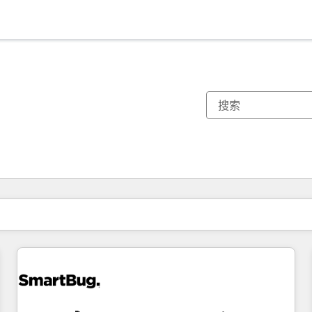
你目前所在页码为：
页码
页码
页码
页码
页码
页码
页码
页码
页码
页码
页码