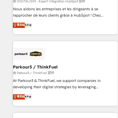
Lead generation services using HubSpot Why us? - SIX
由 DIGITALISIM - Expert Intégration HubSpot 提供
HubSpot Accreditations - awarded by HubSpot after a
Nous aidons les entreprises et les dirigeants à se
rigorous process for CRM, Solutions Architecture,
rapprocher de leurs clients grâce à HubSpot ! Chez
Onboarding , Data Migration, Custom Integration & Platform
DIGITALISIM, nous avons l'intime conviction que la réussite
菁英级
5.0
Enablement -Onboarded over 500 businesses to HubSpot -
des entreprises passe par l’innovation web, le marketing
Top 1% of partners worldwide -In-house team of 25+
digital, et la relation client ! C'est pourquoi, nos experts sont
experts Contact us today to help you get more from your
à la fois capables de gérer votre projet de création de site
investment in HubSpot. www.bbdboom.com
internet, votre référencement, votre stratégie digitale et le
pilotage et l'intégration d'HubSpot ! Les grandes phases
d'un projet HubSpot avec DIGITALISIM : 🧽 Nettoyage,
migration et intégration des bases de données. 🚀
Parkour3 / ThinkFuel
Développement des interfaces avec vos logiciels métiers ⚙️
由 Parkour3 / ThinkFuel 提供
Configuration de la plateforme HubSpot 📈 Configuration
At Parkour3 & ThinkFuel, we support companies in
de rapports et tableaux de bord 🤝 Book Process &
developing their digital strategies by leveraging
Guidelines utilisateurs 🎓 Formations des utilisateurs
technologies and automating their marketing and sales
菁英级
4.9
processes to generate growth. Our offer spans from
Strategy to Operations. We specialize in CRM onboarding
and implementation, web design, sales & marketing