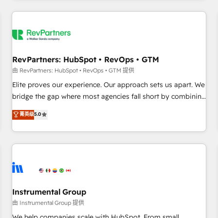
marketing automation, growth, revops, CRM and webdesign
(We focus on EMEA - USA customers).
RevPartners: HubSpot • RevOps • GTM
由 RevPartners: HubSpot • RevOps • GTM 提供
Elite proves our experience. Our approach sets us apart. We
bridge the gap where most agencies fall short by combining
GTM strategy with technical execution to solve the right
菁英级
5.0
problem with the right solution. As the only firm in the world
to hold Elite Partner Accreditations with both HubSpot and
Clay, our clients gain a unique advantage in CRM
architecture, pipeline generation, data intelligence, and go-
to-market execution. Why B2B Businesses Choose RP: -
Secure: Soc2 compliant 🛡️ - Pricing: Implementations
starting at $1,5k 💵 - Speed: Launch in 14 days ⚡ - Global:
Instrumental Group
250 professionals across five continents 🌐 - Scale: Fastest
由 Instrumental Group 提供
tiering Elite HubSpot Partner 🪴 - Sales Hub: More
We help companies scale with HubSpot. From small