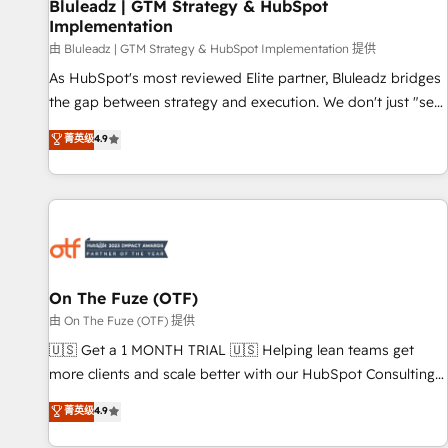
Bluleadz | GTM Strategy & HubSpot
Implementation
由 Bluleadz | GTM Strategy & HubSpot Implementation 提供
As HubSpot's most reviewed Elite partner, Bluleadz bridges
the gap between strategy and execution. We don't just "set
up tools" — we install the GTM Operating System (GTM OS)
菁英级
4.9
to align your leadership and engineer a portal that drives
predictable revenue velocity. 🚀 GTM Strategy & Alignment
Workshops & Sprints: Identify "Valleys of Death" stalling
growth. Fix your ICP, Math, and Story to stop "accelerating a
mess." ⚙️ Elite Engineering & AI Scalable Architecture: Zero-
technical-debt setup across all Hubs, validated by our 7
HubSpot Accreditations. AI-Powered RevOps: Breeze AI,
On The Fuze (OTF)
custom AI agents, and high-integrity migrations for total
由 On The Fuze (OTF) 提供
reporting clarity. Security & Compliance: SOC 2 Type II and
🇺🇸 Get a 1 MONTH TRIAL 🇺🇸 Helping lean teams get
HIPAA attested for enterprise-grade data security. 🏆 Why
more clients and scale better with our HubSpot Consulting
Bluleadz? GTM OS Partner | 16+ Years Experience | 1,000+
& 'Done For You' Services. 🚀 Who We Work With 🚀 We
菁英级
4.9
Five-Star Reviews
help lean, growing companies: - Win more business -
Reduce no-shows - Improve lead & deal conversion rates -