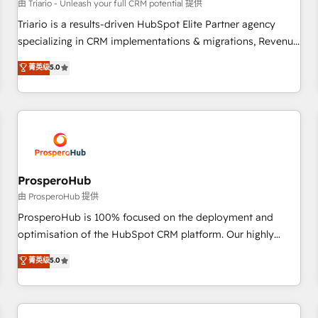
customers!" - Yamini Rangan, CEO of HubSpot “Our
由 Triario - Unleash your full CRM potential 提供
experience with the team at Blue Frog has been nothing
Triario is a results-driven HubSpot Elite Partner agency
short of extraordinary. Their years of experience and quality
specializing in CRM implementations & migrations, Revenue
of skilled staff has earned them a trusted reputation within
Operations, Custom Integrations, Custom AI agents and AI-
菁英级
5.0
the HubSpot ecosystem as a reliable partner capable of
ready Website Design With over 15 years of experience, we
delivering remarkable experiences for our most
help companies bridge the gap between marketing, sales,
sophisticated clients.” - Brian Garvey, VP, Solutions Partner
and customer success through smart automation, data
Program, HubSpot.
hygiene, and tailored HubSpot solutions. Our clients choose
us because we blend the expertise of a global consultancy
with the care and agility of a boutique firm. At Triario, we’re
big enough to deliver but small enough to listen. Our
ProsperoHub
Services: HubSpot implementations & data migration
由 ProsperoHub 提供
Custom AI agents Revenue Operations API integrations AI-
ProsperoHub is 100% focused on the deployment and
ready Website design Let’s turn your CRM into your growth
optimisation of the HubSpot CRM platform. Our highly
engine!
experienced team of solutions experts will ensure that you
菁英级
5.0
achieve maximum adoption and ROI from your HubSpot
investment. Use our extensive HubSpot, sales, marketing,
service and integrations expertise to lead your team on