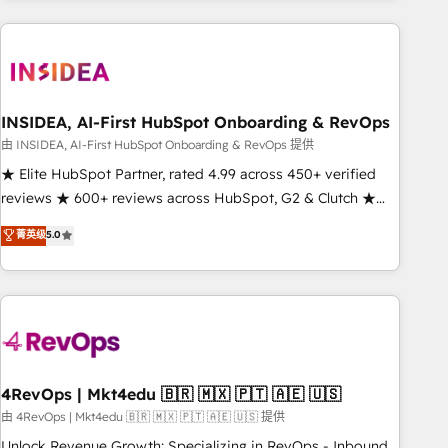
need to thrive. Industries we specialize in: - Manufacturing -
Healthcare - Financial Services - Managed IT (MSP) -
Franchises - Professional Services - And more! How we
help: ✔️ Full HubSpot implementations and portal
optimization ✔️ Data migrations, CRM architecture, and
INSIDEA, AI-First HubSpot Onboarding & RevOps
reporting foundations ✔️ Custom integrations and workflow
由 INSIDEA, AI-First HubSpot Onboarding & RevOps 提供
automation ✔️ User adoption programs, training, and
★ Elite HubSpot Partner, rated 4.99 across 450+ verified
enablement Through project-based engagements and
reviews ★ 600+ reviews across HubSpot, G2 & Clutch ★
ongoing RevOps partnerships, we guide organizations
150+ in-house HubSpot-certified experts ★ 1,500+
菁英级
5.0
through the revenue maturity model - delivering the right
implementations across 25+ countries ★ AI-first, RevOps-
improvements at the right time so operations evolve
led, onboarding-obsessed INSIDEA helps growing
strategically and sustainably as the business grows.
companies turn HubSpot into a revenue engine. We
onboard your team, migrate your data, and build AI-
powered workflows that drive adoption from week one, in
your time zone. What we do: ➤ Onboarding: Live in weeks,
with workflows built around your business, not a template.
4RevOps | Mkt4edu 🇧🇷 🇲🇽 🇵🇹 🇦🇪 🇺🇸
➤ Migration: Move from any legacy CRM. Zero downtime,
由 4RevOps | Mkt4edu 🇧🇷 🇲🇽 🇵🇹 🇦🇪 🇺🇸 提供
full data integrity. ➤ Implementation: Configure HubSpot to
Unlock Revenue Growth: Specializing in RevOps - Inbound