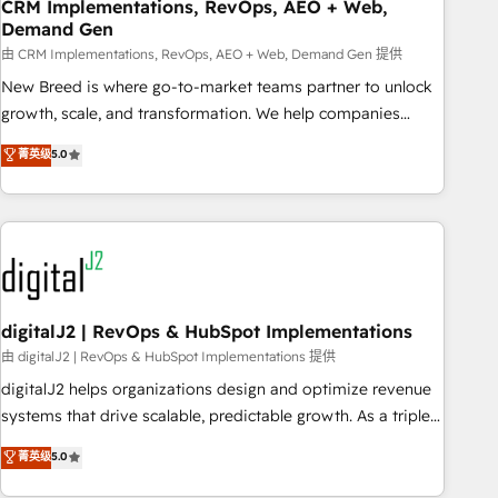
CRM Implementations, RevOps, AEO + Web,
Demand Gen
由 CRM Implementations, RevOps, AEO + Web, Demand Gen 提供
New Breed is where go-to-market teams partner to unlock
growth, scale, and transformation. We help companies
activate HubSpot’s AI-powered customer platform and
菁英级
5.0
operationalize HubSpot’s Loop Marketing framework
through expert-led services, smart agents, and purpose-
built apps, tailored to your business. Together, we unlock
results, fast. ⚙️CRM & RevOps: Align all Hubs to your buyer
journey for clean data, scalability, & reporting. 🎯Demand
Gen & ABM: Drive pipeline with inbound, ABM, AEO, SEO, &
paid media. 👩‍💻Web Design: Build high-performing
digitalJ2 | RevOps & HubSpot Implementations
websites with UX, messaging, & conversion strategy that
由 digitalJ2 | RevOps & HubSpot Implementations 提供
drive results. 🤖AI Strategy: Activate Breeze Agents,
digitalJ2 helps organizations design and optimize revenue
configure HubSpot AI, & maximize AEO with tailored AI
systems that drive scalable, predictable growth. As a triple-
services. 🧩Integrations: Extend HubSpot with custom
accredited HubSpot Solutions Partner, we specialize in both
菁英级
5.0
integrations, hosting, & maintenance.
strategic RevOps planning and hands-on technical
execution - building the operational foundation companies