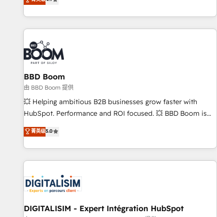
existants. En France et à l'international, nous travaillons
avec des ETI ambitieuses, des grands groupes voulant aller
au-delà d’une simple transformation digitale et des startups
florissantes. Nos 3 grandes expertises sont : ➤ L’intégration
de CRM et de méthodologie RevOps pour aligner les
équipes marketing, commerciales et support client (data
BBD Boom
migration, synchronisation API, audit et maintenance) ➤ La
création de sites internet de conversion qui transforment
由 BBD Boom 提供
les visiteurs en opportunités d'affaires ➤ La mise en place
💥 Helping ambitious B2B businesses grow faster with
de stratégies d'acquisition marketing (SEO, SEA, inbound,
HubSpot. Performance and ROI focused. 💥 BBD Boom is
automatisation marketing, ABM, IA, emailing) Informations
the HubSpot partner that can help you to HubSpot Better.
菁英级
5.0
clés : - 10 ans d'expérience - 100+ intégrations CRM
We work with your teams to solve all your HubSpot
HubSpot réussies - 40 experts conseil - 150 certifications
challenges and improve user adoption, sales process and
HubSpot cumulées
marketing results. Services 📚 Onboarding your team to
HubSpot for the first time 🔧 Designing and optimising your
HubSpot set-up for better results 🌐 Website design and
build using HubSpot 🔌 Integrating HubSpot with other
systems 🎓 Training your teams to be HubSpot pros 📊
DIGITALISIM - Expert Intégration HubSpot