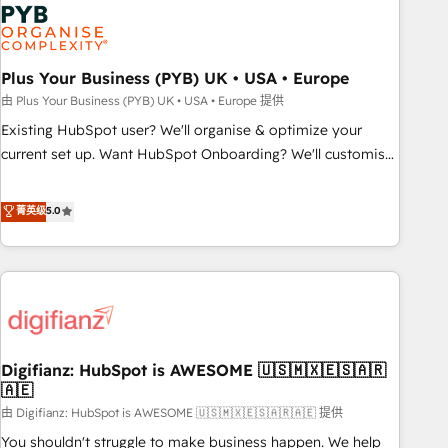
Dynamics, Wix, WordPress and legacy CRMs, turning
fragmented systems into unified, growth-ready HubSpot
architectures that accelerate revenue operations and
performance. - Multi-object CRM migration, cleanup, and
Plus Your Business (PYB) UK • USA • Europe
implementation. - Pre-built and custom integrations across
由 Plus Your Business (PYB) UK • USA • Europe 提供
your full tech stack. - Custom object setup, CMS builds, and
Existing HubSpot user? We'll organise & optimize your
full-funnel automation. - Dashboards, lifecycle campaigns,
current set up. Want HubSpot Onboarding? We'll customise
and lead nurturing sequences. - Cross-hub setup across
your CRM & automate your business processes. Welcome
Marketing, Sales, Operations, and Service Hubs. - Ongoing
to our Profile! We can help with... • CRM implementation,
菁英级
5.0
optimization, managed support, and scalable retainers.
reports & workflows, and team training • CRM migration:
Let’s make HubSpot your most powerful growth engine.
Salesforce, Pipedrive, Dynamics etc • Technical projects inc.
Built to convert, scale, and drive results.
Custom API integrations & ERP systems inc. SAP and
Netsuite A little about us... • Boutique 'Elite' Team (12 super
skilled members) • 150+ Clients for Sales Hub, Marketing
Hub, Service Hub, Data Hub and Website (CMS) • ISO/IEC
Digifianz: HubSpot is AWESOME 🇺🇸🇲🇽🇪🇸🇦🇷
27001:2022, ISO 9001:2015 and now... ISO 42001: 2023
🇦🇪
certified • Exclusive AI 'GuardHub' governance framework,
由 Digifianz: HubSpot is AWESOME 🇺🇸🇲🇽🇪🇸🇦🇷🇦🇪 提供
based on ISO 42001 - helping you 'organise complexity'
𝗥𝗲𝗮𝗱𝘆 𝗳𝗼𝗿 𝘁𝗵𝗲 𝗻𝗲𝘅𝘁 𝘀𝘁𝗲𝗽? Click the 👈 '𝗖𝗼𝗻𝘁𝗮𝗰𝘁
You shouldn't struggle to make business happen. We help