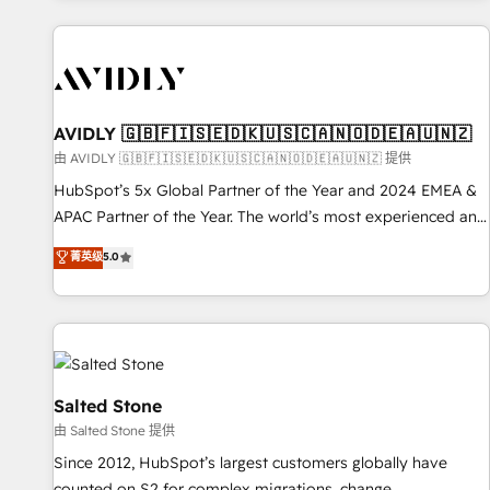
Scale with less headcount ...by using HubSpot's full
capabilities. 🤓 What do you get? 🤓 Our client's are too
busy to learn the ins-and-outs of HubSpot. We give you a
Personal Consultant + Tech Team to handle the heavy lifting
of mapping out AND building your ideal system. + Get best
AVIDLY 🇬🇧🇫🇮🇸🇪🇩🇰🇺🇸🇨🇦🇳🇴🇩🇪🇦🇺🇳🇿
practices and 'don't know what you don't know'
由 AVIDLY 🇬🇧🇫🇮🇸🇪🇩🇰🇺🇸🇨🇦🇳🇴🇩🇪🇦🇺🇳🇿 提供
recommendations to maximize conversions! OTF is an Elite
HubSpot’s 5x Global Partner of the Year and 2024 EMEA &
Partner (top 1% of 6,500+ Partners) and was named 2023
APAC Partner of the Year. The world’s most experienced and
HubSpot Partner of the Year 💥 Trusted by 2,500+
fully accredited HubSpot Solutions Partner. 🚀 With 2,750+
菁英级
5.0
companies to help them scale and close more business, by
HubSpot projects delivered and 370+ specialists across
using HubSpot (the right way). ⭐️ Here's more info:
EMEA, APAC and NAM, we de-risk complex CRM
www.onthefuze.com/hubspot-admin Contact us to learn
programmes and accelerate ROI across every HubSpot
more!
Hub. 🧭 From multi-region migrations to AI-powered
automation, we turn complexity into clarity, human at global
scale. 🏆 HubSpot’s CEO called us “the partner of the
Salted Stone
future.” Others agree it is proof of trust built through
由 Salted Stone 提供
measurable impact.
Since 2012, HubSpot’s largest customers globally have
counted on S2 for complex migrations, change