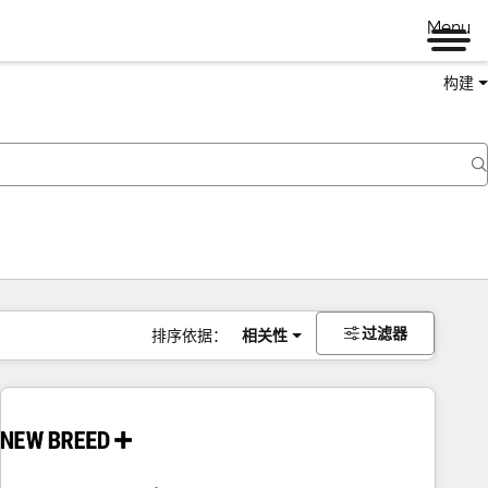
Menu
构建
过滤器
排序依据：
相关性