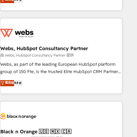
Bluetooth, International Sports Sciences Association, SXSW,
Notion, Soundcloud, American Nurses Association,
Randstad, Uber Freight, and HubSpot itself. We have the
largest technical consulting team of any HubSpot partner
and expertise across operational strategy, business-first
process building, system integration, custom development,
Webs, HubSpot Consultancy Partner
and extensibility. When you work with Aptitude 8, you get a
team – not an individual – with embedded consulting,
由 Webs, HubSpot Consultancy Partner 提供
strategy, development, and project management. We have
Webs, as part of the leading European HubSpot platform
100% US-based, FTE team members. We offer project-
group of 150 Fte, is the trusted Elite HubSpot CRM Partner
based and managed services engagements that include
offering you a roadmap on maximizing EBITDA and
菁英级
4.8
new HubSpot implementations, migrations from other
achieving Commercial Excellence. With our targeted
platforms, systems integration, extensibility, custom
processes, we strengthen your digital transformation and
development, and ongoing RevOps support.
minimize costs. As HubSpot's Advanced Accredited CRM
Implementation partner, we provide expertise to drive your
business forward. Since 2015 we are fully dedicated to
HubSpot and with an experienced team (50+), we work
with reputable companies in B2B sectors such as
Black n Orange 🇺🇸 🇲🇽 🇨🇦