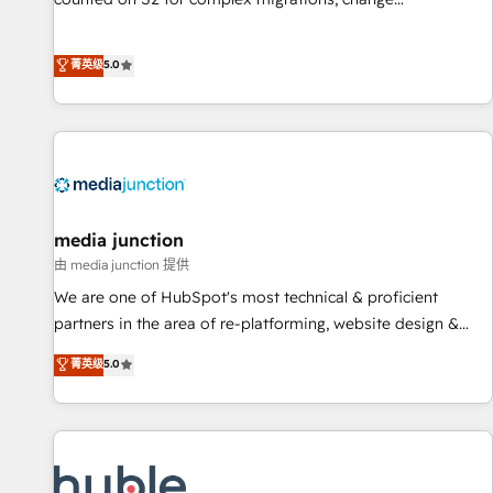
management, systems integration, and creative solutions
that deliver measurable impact and transform brand
菁英级
5.0
experiences As one of the few full-service creative agencies
in the HubSpot ecosystem, we blend strategy, technology,
& award-winning design to build scalable, globally
regionalized HubSpot websites, integrated marketing
campaigns, & RevOps frameworks that fuel long-term
success We connect the entire customer lifecycle through
seamless integrations, ensure long-term adoption with
media junction
change-management programs, and align marketing, sales,
由 media junction 提供
and service to drive sustainable growth With 6 key
We are one of HubSpot's most technical & proficient
HubSpot accreditations and experience across hundreds of
partners in the area of re-platforming, website design &
organizations in dozens of industries, there’s a good chance
development. We specialize in multi-hub implementations
菁英级
5.0
one of our globally integrated teams has worked with
for mid-market & enterprise companies. We are woman-
clients just like you Let’s explore whether S2 is the partner
owned, powered by coffee, and we ❤️ dogs. We produce
you’ve been looking for...and get your next big initiative
award-winning work for our clients. 🏆2023 Technical
moving!
Expertise Impact Award 🏆2022 Technical Expertise Impact
Award 🏆2022 Platform Migration Excellence Impact Award