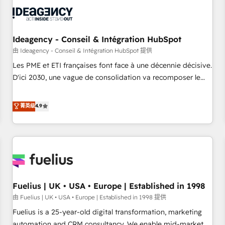
their HubSpot journey, design and implement your
processes and skilfully bring your revenue infrastructure to
life. Our collaborative approach keeps you in control whilst
we plan and support the route to your revenue goals. We
Ideagency - Conseil & Intégration HubSpot
have successfully supported over 500 organisations with
由 Ideagency - Conseil & Intégration HubSpot 提供
HubSpot implementation, optimisation, training, and
Les PME et ETI françaises font face à une décennie décisive.
adoption assurance. Our tried and tested Roadmap
D'ici 2030, une vague de consolidation va recomposer le
methodology will ensure that you receive the best
marché. Seules survivront les entreprises qui auront réussi
deployment experience possible. Whether you are new to
leur transformation. Le problème ? 58% des dirigeants
菁英级
4.9
HubSpot or seeking to turn around a poor install, our team
savent que l'IA est vitale pour leur survie. Mais 57% n'ont
have the change management expertise to deliver the
aucune stratégie. Et 43% ne maîtrisent même pas leurs
solutions you need.
données. C'est le paradoxe français : conscience totale,
action nulle. La solution s'appelle l'Entreprise Augmentée. Ce
n'est pas une entreprise qui utilise l'IA. C'est une
organisation qui a réussi la symbiose entre l'expertise
Fuelius | UK • USA • Europe | Established in 1998
humaine et l'intelligence artificielle. Pas pour remplacer
l'humain, mais pour l'augmenter. Chez Ideagency, nous
由 Fuelius | UK • USA • Europe | Established in 1998 提供
accompagnons cette transformation. D'abord les
Fuelius is a 25-year-old digital transformation, marketing
fondations : des données unifiées, des processus alignés.
automation and CRM consultancy. We enable mid-market