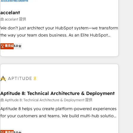
campaigns, content and design We connect people, data
and technology to improve customer experiences. With our
accelant
bright people, exciting ideas and can-do mentality, we
由 accelant 提供
ensure revenue growth on a daily basis. So tell us your
We don’t just architect your HubSpot system—we transform
challenge; our passionate and growth driven team of 100+
the way your team does business. As an Elite HubSpot
experts is ready for you! Driving digital growth |
Solutions Partner, we specialize in creating tailored, end-to-
菁英级
5.0
www.brightdigital.com
end CRM solutions that accelerate growth, improve
operational efficiency, and ensure faster time to value on
HubSpot. What sets us apart? Our people-centric approach.
From day one, our team takes the time to deeply
understand your unique needs, crafting custom strategies
that deliver impactful results. Our mission is to empower
you to unlock HubSpot’s full potential—faster. Through
Aptitude 8: Technical Architecture & Deployment
expert training, unmatched responsiveness, and ongoing
由 Aptitude 8: Technical Architecture & Deployment 提供
support, we equip your team to adopt new systems with
Aptitude 8 helps you create platform-powered experiences
confidence and achieve a unified, data-driven approach to
for your customers and teams. We build multi-hub solutions
customer engagement.
and orchestrate operations across your entire tech stack.
Aptitude 8 is trusted by top brands such as Lenovo,
菁英级
5.0