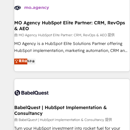
automation, and digital marketing. With extensive
experience working with tech companies and
manufacturers since 2002, we are committed to
empowering our clients and developing their autonomy. Get
MO Agency HubSpot Elite Partner: CRM, RevOps
& AEO
to grips with HubSpot through guided implementation and
seamless integration of the CRM platform into your digital
由 MO Agency HubSpot Elite Partner: CRM, RevOps & AEO 提供
ecosystem. Would you like support in deploying your
MO Agency is a HubSpot Elite Solutions Partner offering
inbound marketing strategy? We'll provide support tailored
HubSpot implementation, marketing automation, CRM and
to your needs and sales objectives. With 125+ certifications,
RevOps consulting, data architecture, sales enablement,
菁英级
5.0
we are part of the most certified Canadian agencies, and we
lifecycle automation, lead scoring and revenue reporting.
both hold Onboarding Accreditations. Based in Canada
HubSpot, Salesforce and integrated enterprise stacks.
(coast to coast), our services are offered in both English &
Digital Marketing, Answer Engine Optimisation, and
French.
Generative Engine Optimisation (AI Search), HubSpot
Content Hub, WordPress development, B2B SEO, paid
media, and content. We work with enterprise and growth-
led companies across technology, professional services,
BabelQuest | HubSpot Implementation &
Consultancy
financial services and industrial sectors. Offices in
Johannesburg, Cape Town and London. 500+ HubSpot CRM
由 BabelQuest | HubSpot Implementation & Consultancy 提供
implementations delivered. AI visibility coverage across
Turn your HubSpot investment into rocket fuel for your