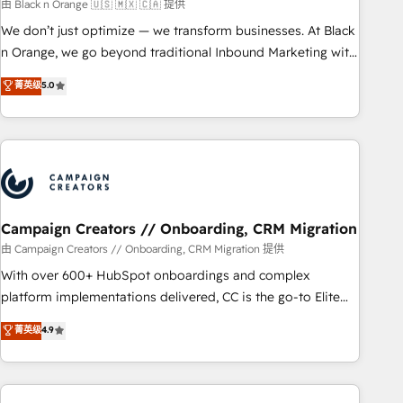
manufacturing, SaaS and business services. We prepare a
由 Black n Orange 🇺🇸 🇲🇽 🇨🇦 提供
customized business case that demonstrates the value and
We don’t just optimize — we transform businesses. At Black
impact of your digital transformation, including a detailed
n Orange, we go beyond traditional Inbound Marketing with
financial rationale with a focus on ROI and TCO. As a trusted
our exclusive methodologies: BOOMS and BOOST. Together,
菁英级
5.0
extension of your team, we believe in the power of
they form a powerful combination that has driven success
partnership. Together, we embark on a transformational
for over 800 businesses worldwide. As Elite HubSpot
journey that sets your business up for long-term success.
Partners, we specialize in crafting high-performance growth
Unlock your business. If not now, when?
strategies that integrate data-driven marketing, automation,
and revenue intelligence to help companies scale faster and
smarter. 🔹 BOOMS: Demand generation for all your buyers
With BOOMS, you invest in 100% of your buyers,
Campaign Creators // Onboarding, CRM Migration
accelerating your growth and positioning yourself as an
由 Campaign Creators // Onboarding, CRM Migration 提供
undisputed leader. 🔹 BOOST: Optimize your digital
With over 600+ HubSpot onboardings and complex
transformation process A methodology designed to
platform implementations delivered, CC is the go-to Elite
implement HubSpot effectively and optimize your digital
Solutions Partner for businesses ready to migrate,
菁英级
4.9
processes. 🔹 Trusted by Industry Leaders With an average
replatform, and scale smarter. We specialize in high-impact
rating of 4.9/5 and a proven track record of business
CRM and CMS migrations and onboarding from platforms
transformation, our growth-first approach has helped
like Salesforce, NetSuite, Zoho, Pardot, Marketo, Microsoft
brands dominate their markets.