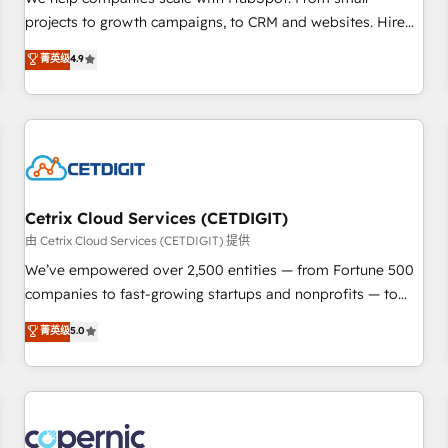
implementations than any other Partner 💻 - Migrations: We
projects to growth campaigns, to CRM and websites. Hire
convert Salesforce addicts to HubSpot evangelists 🧡 Don't
an agency that's experienced in every inch of HubSpot and
菁英级
4.9
hire a marketing agency for an Ops problem. Don't hire a
willing to work hand-in-hand with your team to simplify the
technical agency for a growth problem. Hire a partner built
complex and build a better experience for your team and
to solve both.
customers.
Cetrix Cloud Services (CETDIGIT)
由 Cetrix Cloud Services (CETDIGIT) 提供
We’ve empowered over 2,500 entities — from Fortune 500
companies to fast-growing startups and nonprofits — to
streamline operations, scale revenue, and unlock the full
菁英级
5.0
potential of HubSpot. With deep technical and industry
expertise, we fuse automation, integration, and AI
innovation to deliver lasting impact. We specialize in: •
Turnkey and end-to-end HubSpot implementations •
Onboarding for Sales, Service, Marketing & Content Hubs •