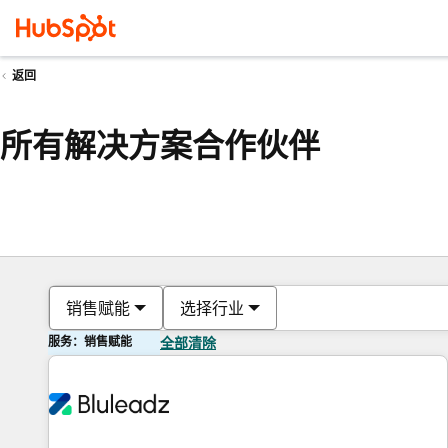
返回
所有解决方案合作伙伴
销售赋能
选择行业
服务：销售赋能
全部清除