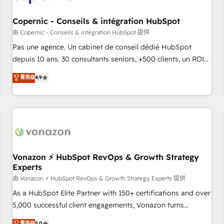
AI voice and chat agents, predictive automation, and smart
workflows • Salesforce + HubSpot integration • Website
Copernic - Conseils & intégration HubSpot
design and CMS development • ERP integration: SAP,
由 Copernic - Conseils & intégration HubSpot 提供
NetSuite, Microsoft Dynamics, … • Data cleansing and CRM
Pas une agence. Un cabinet de conseil dédié HubSpot
migration from any platform • Client/member portals built
depuis 10 ans. 30 consultants seniors, +500 clients, un ROI
on HubSpot • CaterSuite for the catering industry • Custom
mesurable. Notre mission : faire de HubSpot un vrai levier
菁英级
4.9
and complex integrations: SAM.gov, GovWin, QuickBooks,
de performance pour votre organisation. Cela passe par la
PandaDoc, ClickUp, Shopify, Mapsly, WooCommerce,
compréhension de vos processus, la fiabilisation de vos
BuilderTrend, and more Experience the difference — reach
données et l'alignement de vos équipes — avant même
out to see how AI + HubSpot can transform your business.
d'ouvrir la plateforme. Nos domaines d'intervention : -
Intégration & paramétrage HubSpot - Migration CRM &
reprise de données - Stratégie RevOps & alignement
Marketing / Sales - Data, reporting & tableaux de bord -
Vonazon ⚡ HubSpot RevOps & Growth Strategy
Experts
Onboarding, audit & optimisation - Intégrations métiers
(ERP, téléphonie, e-commerce) - Formation &
由 Vonazon ⚡ HubSpot RevOps & Growth Strategy Experts 提供
accompagnement au changement Nous intervenons auprès
As a HubSpot Elite Partner with 150+ certifications and over
des PME, ETI et grandes entreprises en France et à
5,000 successful client engagements, Vonazon turns
l'international, dans des secteurs variés : SaaS, immobilier,
marketing complexity into measurable, scalable growth.
菁英级
5.0