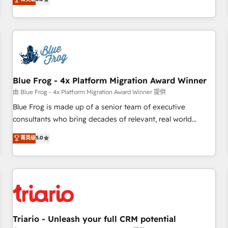
industrie, éducation, banque & assurance, transport &
From onboarding to enterprise-grade campaigns, our in-
logistique.
house team builds scalable strategies that drive long-term
revenue. ⚙️ HubSpot Integration & Optimization • Seamless
CRM, CMS, and automation setup • Complex platform
migrations and data cleanups • Custom APIs and third-party
integrations 📈 End-to-End Revenue Acceleration • Lifecycle
marketing and pipeline growth programs • Sales
Blue Frog - 4x Platform Migration Award Winner
enablement tools and CRM optimization • Retention
由 Blue Frog - 4x Platform Migration Award Winner 提供
strategies with customer journey mapping 🏅 Elite-Level
Blue Frog is made up of a senior team of executive
HubSpot Execution • 750+ onboardings and 2,000+
consultants who bring decades of relevant, real world
implementations • Deep expertise across marketing, sales,
experience to our client engagements. "Blue Frog is a top,
菁英级
5.0
and service hubs • Built-in flexibility for startups to global
trusted partner in HubSpot's ecosystem for a reason. Their
brands
team brings over a decade of experience to the table, along
with deep knowledge of the HubSpot platform and
strategies for driving growth. They are committed to
helping our customers grow and finding solutions that fit
their unique business needs. We are thrilled to have Blue
Frog in the HubSpot ecosystem leading the way for
Triario - Unleash your full CRM potential