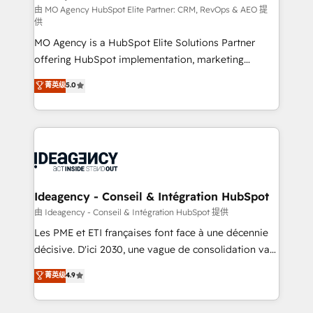
and implementation. - Pre-built and custom
由 MO Agency HubSpot Elite Partner: CRM, RevOps & AEO 提
供
integrations across your full tech stack. - Custom
MO Agency is a HubSpot Elite Solutions Partner
object setup, CMS builds, and full-funnel automation.
offering HubSpot implementation, marketing
- Dashboards, lifecycle campaigns, and lead
automation, CRM and RevOps consulting, data
nurturing sequences. - Cross-hub setup across
菁英级
5.0
architecture, sales enablement, lifecycle automation,
Marketing, Sales, Operations, and Service Hubs. -
lead scoring and revenue reporting. HubSpot,
Ongoing optimization, managed support, and
Salesforce and integrated enterprise stacks. Digital
scalable retainers. Let’s make HubSpot your most
Marketing, Answer Engine Optimisation, and
powerful growth engine. Built to convert, scale, and
Generative Engine Optimisation (AI Search),
drive results.
HubSpot Content Hub, WordPress development,
B2B SEO, paid media, and content. We work with
Ideagency - Conseil & Intégration HubSpot
enterprise and growth-led companies across
由 Ideagency - Conseil & Intégration HubSpot 提供
technology, professional services, financial services
Les PME et ETI françaises font face à une décennie
and industrial sectors. Offices in Johannesburg, Cape
décisive. D'ici 2030, une vague de consolidation va
Town and London. 500+ HubSpot CRM
recomposer le marché. Seules survivront les
菁英级
4.9
implementations delivered. AI visibility coverage
entreprises qui auront réussi leur transformation. Le
across ChatGPT, Claude, Perplexity, Gemini and
problème ? 58% des dirigeants savent que l'IA est
Google AI Overviews. HubSpot Impact Award -