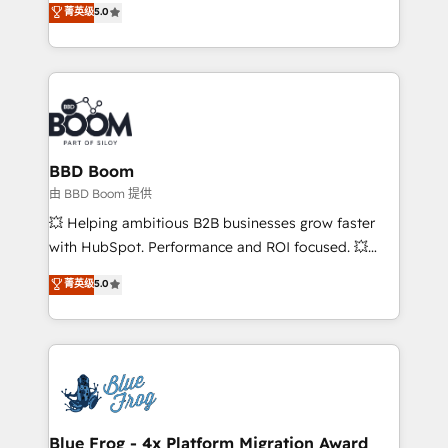
菁英级
5.0
implementations • Deep expertise across marketing,
across your entire tech stack. Aptitude 8 is trusted
sales, and service hubs • Built-in flexibility for
by top brands such as Lenovo, Bluetooth,
startups to global brands
International Sports Sciences Association, SXSW,
Notion, Soundcloud, American Nurses Association,
Randstad, Uber Freight, and HubSpot itself. We have
the largest technical consulting team of any HubSpot
partner and expertise across operational strategy,
BBD Boom
business-first process building, system integration,
由 BBD Boom 提供
custom development, and extensibility. When you
💥 Helping ambitious B2B businesses grow faster
work with Aptitude 8, you get a team – not an
with HubSpot. Performance and ROI focused. 💥
individual – with embedded consulting, strategy,
BBD Boom is the HubSpot partner that can help you
菁英级
5.0
development, and project management. We have
to HubSpot Better. We work with your teams to
100% US-based, FTE team members. We offer
solve all your HubSpot challenges and improve user
project-based and managed services engagements
adoption, sales process and marketing results.
that include new HubSpot implementations,
Services 📚 Onboarding your team to HubSpot for
migrations from other platforms, systems
the first time 🔧 Designing and optimising your
integration, extensibility, custom development, and
HubSpot set-up for better results 🌐 Website design
ongoing RevOps support.
and build using HubSpot 🔌 Integrating HubSpot
Blue Frog - 4x Platform Migration Award