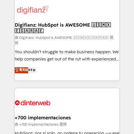
decisions with data - Find a new voice and reach
customer experiences, integrate systems, and
more people - Get the most out of your HubSpot
supercharge revenue operations Key services: • CRM
investment
Implementation • Systems Integration • Digital
Transformation / Web Development • RevOps &
Digifianz: HubSpot is AWESOME 🇺🇸🇲🇽
🇪🇸🇦🇷🇦🇪
Sales Consulting • Marketing Automation What
makes us different? 🚀 Top 0.5% of global HubSpot
由 Digifianz: HubSpot is AWESOME 🇺🇸🇲🇽🇪🇸🇦🇷🇦🇪 提
供
agencies ⚙️ The strongest technical ability and
You shouldn't struggle to make business happen. We
integration capabilities 💼 Consultative, long-term
help companies get out of the rut with experienced,
partners who will embed ourselves into your
process-oriented teams implementing HubSpot
business, processes and systems 🏢 We specialise in
菁英级
4.9
Marketing, Sales, Service, CMS and Operations Hub,
working with mid-market and enterprise
so selling and actually engaging with your customers
organisations, global organisations and those with
feels easy and pain-free. We are a top ranked
complex use cases 🏆 CRM Implementation,
HubSpot Elite Partner, winner of Rookie of the Year
Platform Enablement, Custom Integration and
and Customer First Awards, 4.9/5 rating in HubSpot
Onboarding Accredited 🔐 ISO27001 & ISO9001
Reviews and 4.9/5 rating in Clutch Reviews. Digifianz
Certified
helps the following industries: logistics & 3PL, home
+700 implementaciones
improvement & construction, branding and
由 +700 implementaciones 提供
commercialization, real estate, health, education,
HubSpot, por sí solo, no ordena tu operación —y ese