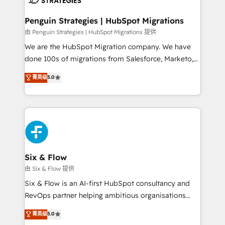
refinement, we streamline workflows, improve lead
management, and speed up deal closures. With 500+
Penguin Strategies | HubSpot Migrations
projects completed, our Agile approach ensures your
由 Penguin Strategies | HubSpot Migrations 提供
HubSpot CRM drives measurable results. Our
We are the HubSpot Migration company. We have
RevOps services align your sales, marketing, and
done 100s of migrations from Salesforce, Marketo,
customer success teams for peak performance. We
Eloqua, Microsoft Dynamics, pipedrive and others.
菁英级
5.0
optimize the revenue lifecycle—lead generation to
We leverage our proven processes and AI to get it
retention—by refining processes and eliminating
done right the first time. We help companies build
inefficiencies. Using HubSpot tools and data-driven
high performing revenue operations across complex
strategies, we create scalable solutions that
sales cycles, multi system environments and global
maximize profitability and adapt to your goals.
SaaS or manufacturing teams. Trusted by leading
enterprises and fast growing scale ups including
Sony, Rapyd, Fiverr, XM Cyber, Wix - Base44, EMA
Six & Flow
Design Automation and FIT. 📊 RevOps & data
由 Six & Flow 提供
architecture 🔗 CRM migrations & End to end
Six & Flow is an AI-first HubSpot consultancy and
integrations 🤖 AI workflows & enrichment 📘 Team
RevOps partner helping ambitious organisations
enablement & company-wide adoption We create
grow with clarity, confidence, and intelligence.
菁英级
5.0
HubSpot environments that teams use with
Operating across the UK, Netherlands, Ireland, and