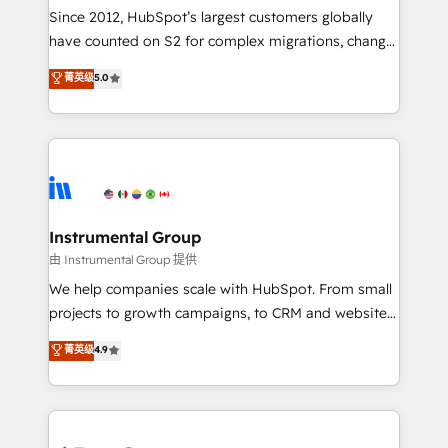
weeks, with workflows built around your business,
Since 2012, HubSpot’s largest customers globally
not a template. ➤ Migration: Move from any legacy
have counted on S2 for complex migrations, change
CRM. Zero downtime, full data integrity. ➤
management, systems integration, and creative
Implementation: Configure HubSpot to run your
菁英级
5.0
solutions that deliver measurable impact and
revenue process. Sales, marketing, and service wired
transform brand experiences As one of the few full-
together. ➤ AI and Integrations: Layer Breeze AI,
service creative agencies in the HubSpot
custom agents, and APIs to remove manual work. ➤
ecosystem, we blend strategy, technology, & award-
Ongoing Management: Monthly tune-ups, feature
winning design to build scalable, globally
rollouts, adoption coaching. Buying HubSpot,
regionalized HubSpot websites, integrated
switching to it, or reviving a stale portal? We are
marketing campaigns, & RevOps frameworks that
Instrumental Group
built for the work.
fuel long-term success We connect the entire
由 Instrumental Group 提供
customer lifecycle through seamless integrations,
We help companies scale with HubSpot. From small
ensure long-term adoption with change-
projects to growth campaigns, to CRM and websites.
management programs, and align marketing, sales,
Hire an agency that's experienced in every inch of
菁英级
4.9
and service to drive sustainable growth With 6 key
HubSpot and willing to work hand-in-hand with your
HubSpot accreditations and experience across
team to simplify the complex and build a better
hundreds of organizations in dozens of industries,
experience for your team and customers.
there’s a good chance one of our globally integrated