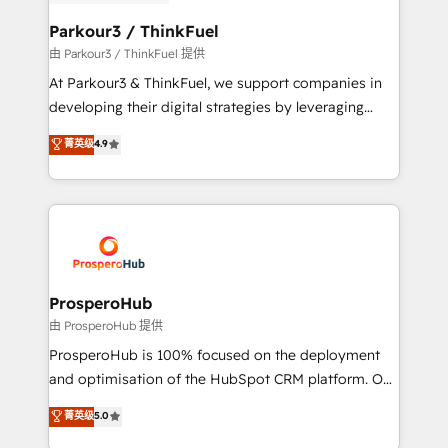
automation, and revenue intelligence to help
companies scale faster and smarter. 🔹 BOOMS:
Parkour3 / ThinkFuel
Demand generation for all your buyers With BOOMS,
由 Parkour3 / ThinkFuel 提供
you invest in 100% of your buyers, accelerating your
At Parkour3 & ThinkFuel, we support companies in
growth and positioning yourself as an undisputed
developing their digital strategies by leveraging
leader. 🔹 BOOST: Optimize your digital
technologies and automating their marketing and
菁英级
4.9
transformation process A methodology designed to
sales processes to generate growth. Our offer spans
implement HubSpot effectively and optimize your
from Strategy to Operations. We specialize in CRM
digital processes. 🔹 Trusted by Industry Leaders
onboarding and implementation, web design, sales
With an average rating of 4.9/5 and a proven track
& marketing automation, and digital marketing. With
record of business transformation, our growth-first
extensive experience working with tech companies
approach has helped brands dominate their
and manufacturers since 2002, we are committed to
markets.
empowering our clients and developing their
ProsperoHub
autonomy. Get to grips with HubSpot through
由 ProsperoHub 提供
guided implementation and seamless integration of
ProsperoHub is 100% focused on the deployment
the CRM platform into your digital ecosystem. Would
and optimisation of the HubSpot CRM platform. Our
you like support in deploying your inbound
highly experienced team of solutions experts will
菁英级
5.0
marketing strategy? We'll provide support tailored
ensure that you achieve maximum adoption and
to your needs and sales objectives. With 125+