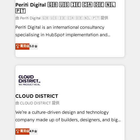
を、CRMを軸とした全社共通基盤に再構築します。意
Periti Digital 🇬🇧 🇺🇸 🇮🇪 🇨🇦 🇩🇪 🇳🇱
🇵🇹
思決定者・PMO・現場担当者に並走します。 1️⃣
HubSpot導入・活用支援 顧客データの一元化から、
由 Periti Digital 🇬🇧 🇺🇸 🇮🇪 🇨🇦 🇩🇪 🇳🇱 🇵🇹 提供
GTMの見える化・自動化まで。全Hub統合運用、デー
Periti Digital is an international consultancy
タ品質設計、グループ横断のCRM統合に対応します。
specialising in HubSpot implementation and
2️⃣ AIエージェント組織構築 営業・マーケティング業務
Antropic's Claude business transformation, with
菁英级
5.0
の一部をAIが自律実行する組織への移行を設計・実装。
offices in Dublin, Munich, Rotterdam, Lisbon, and
Breeze・Claude等をHubSpotと連携させ、役割定義・
New York. We help organisations unlock their full
運用ルール・成果指標まで含めて設計します。 3️⃣ 全社
revenue potential by deeply integrating core
DX × AI推進のPMO伴走支援 複数部門をまたぐDX×AI変
business systems, ERP, e-commerce platforms, and
革を、構想から実装・定着までPMOとして主導。「設
beyond, with HubSpot, and layering Anthropic's
定の代行ではなく、設計の責任」を引き受け、部門横断
Claude AI across the processes that matter most.
の統合・浸透・変革管理を実行します。 ▸ CMS戦略設
From automating complex workflows to surfacing
CLOUD DISTRICT
計・構築：リード獲得・CVR・SEOを前提にした情報設
insights buried in data, we build intelligent systems
由 CLOUD DISTRICT 提供
計・導線設計・テンプレート設計をContent Hubで一体
that think, connect, and scale. Our approach goes
We’re a culture-driven design and technology
提供。 ▸ 既存CRM・MAからの移行支援：Salesforce・
beyond configuration. We embed ourselves in our
company made up of builders, designers, and big
Marketo・Pardot等からの移行、カスタム設計、履歴
clients' operations, understand how their business
thinkers. We blend strategy, design, and
データ移行と活用設計まで。 ▸ AEO対応：ChatGPT・
菁英级
4.9
actually runs, and architect solutions that make
development—always fueled by curiosity—to turn
Perplexity等のAI検索からの流入・引用を前提にコンテ
technology work harder — so their people don't