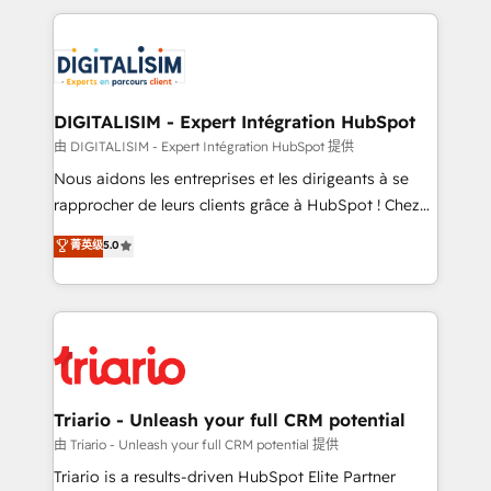
ecosystem as a reliable partner capable of delivering
strengthen your digital transformation and minimize
remarkable experiences for our most sophisticated
costs. As HubSpot's Advanced Accredited CRM
clients.” - Brian Garvey, VP, Solutions Partner
Implementation partner, we provide expertise to
Program, HubSpot.
drive your business forward. Since 2015 we are fully
dedicated to HubSpot and with an experienced
DIGITALISIM - Expert Intégration HubSpot
team (50+), we work with reputable companies in
由 DIGITALISIM - Expert Intégration HubSpot 提供
B2B sectors such as manufacturing, SaaS and
Nous aidons les entreprises et les dirigeants à se
business services. We prepare a customized
rapprocher de leurs clients grâce à HubSpot ! Chez
business case that demonstrates the value and
DIGITALISIM, nous avons l'intime conviction que la
菁英级
5.0
impact of your digital transformation, including a
réussite des entreprises passe par l’innovation web,
detailed financial rationale with a focus on ROI and
le marketing digital, et la relation client ! C'est
TCO. As a trusted extension of your team, we
pourquoi, nos experts sont à la fois capables de
believe in the power of partnership. Together, we
gérer votre projet de création de site internet, votre
embark on a transformational journey that sets your
référencement, votre stratégie digitale et le pilotage
business up for long-term success. Unlock your
et l'intégration d'HubSpot ! Les grandes phases d'un
business. If not now, when?
projet HubSpot avec DIGITALISIM : 🧽 Nettoyage,
Triario - Unleash your full CRM potential
migration et intégration des bases de données. 🚀
由 Triario - Unleash your full CRM potential 提供
Développement des interfaces avec vos logiciels
Triario is a results-driven HubSpot Elite Partner