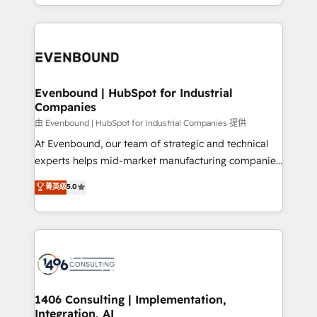
ideas, opportunities, and challenges into meaningful
ンツとサイト構造を最適化。 🏆 なぜ100incを選ぶの
have to. 900+ customers worldwide have trusted
experiences. To us, technology is more than just
か？ ✓ HubSpot Eliteパートナー認定 ✓ HubSpotアワ
Periti to turn their data into diamonds. 💎
code; it’s about creating things that are useful, cool,
ード受賞・HUGリーダー ✓ ISO27001:2022 /
and—most importantly—simple. That’s why we lean
ISO9001:2015 取得 ✓ 400社以上の導入実績 ✓
into bold ideas and shape them into thoughtful
HubSpot大百科 出版 CRM・AI活用に関するご相談、現
products and strategies that actually make a
Evenbound | HubSpot for Industrial
状整理の壁打ちなど、構想段階からお気軽にお問い合わ
Companies
difference.
せください。
由 Evenbound | HubSpot for Industrial Companies 提供
At Evenbound, our team of strategic and technical
experts helps mid-market manufacturing companies
achieve real growth. We specialize in delivering
菁英级
5.0
tailored solutions that drive results by leveraging
HubSpot’s platform and data to fuel success.
Technical Solutions: - HubSpot Technical Consulting -
HubSpot CRM Implementation - HubSpot
Onboarding - Data Migration & Integrations -
Technical Audit & Optimization Strategic Solutions: -
Revenue Operations - Inbound Marketing -
1406 Consulting | Implementation,
Integration, AI
Outbound Marketing - HubSpot CMS Website