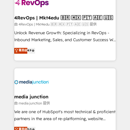
teams has worked with clients just like you Let’s
explore whether S2 is the partner you’ve been
looking for...and get your next big initiative moving!
4RevOps | Mkt4edu 🇧🇷 🇲🇽 🇵🇹 🇦🇪 🇺🇸
由 4RevOps | Mkt4edu 🇧🇷 🇲🇽 🇵🇹 🇦🇪 🇺🇸 提供
Unlock Revenue Growth: Specializing in RevOps -
Inbound Marketing, Sales, and Customer Success We
specialize in driving revenue growth for companies
菁英级
4.9
across industries through tailored marketing, sales,
and customer success strategies, utilizing RevOps
methodologies. As Latin America's largest HubSpot
partner and a global leader in education market, we
offer unparalleled insights. Operating in five
countries—Brazil, UAE (Abu Dhabi/Dubai/Sharjah),
Mexico, USA, and Portugal—we've executed over a
media junction
hundred successful operations. Our approach,
由 media junction 提供
rooted in RevOps principles, integrates analysis,
We are one of HubSpot's most technical & proficient
training, planning, and qualification. Leveraging
partners in the area of re-platforming, website
technology, data analytics, CRM optimization, and
design & development. We specialize in multi-hub
菁英级
5.0