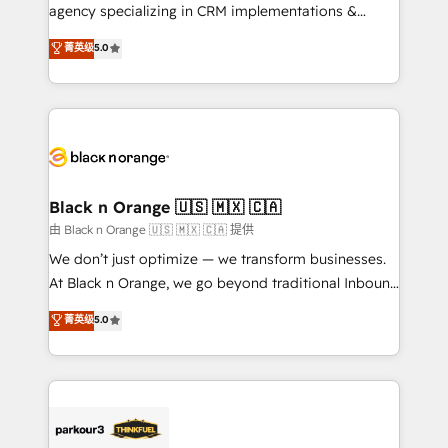
métiers ⚙️ Configuration de la plateforme HubSpot
agency specializing in CRM implementations &
📈 Configuration de rapports et tableaux de bord 🤝
migrations, Revenue Operations, Custom
菁英级
5.0
Book Process & Guidelines utilisateurs 🎓
Integrations, Custom AI agents and AI-ready Website
Formations des utilisateurs
Design With over 15 years of experience, we help
companies bridge the gap between marketing, sales,
and customer success through smart automation,
data hygiene, and tailored HubSpot solutions. Our
clients choose us because we blend the expertise of
a global consultancy with the care and agility of a
Black n Orange 🇺🇸 🇲🇽 🇨🇦
boutique firm. At Triario, we’re big enough to deliver
由 Black n Orange 🇺🇸 🇲🇽 🇨🇦 提供
but small enough to listen. Our Services: HubSpot
We don’t just optimize — we transform businesses.
implementations & data migration Custom AI agents
At Black n Orange, we go beyond traditional Inbound
Revenue Operations API integrations AI-ready
Marketing with our exclusive methodologies:
菁英级
5.0
Website design Let’s turn your CRM into your growth
BOOMS and BOOST. Together, they form a powerful
engine!
combination that has driven success for over 800
businesses worldwide. As Elite HubSpot Partners, we
specialize in crafting high-performance growth
strategies that integrate data-driven marketing,