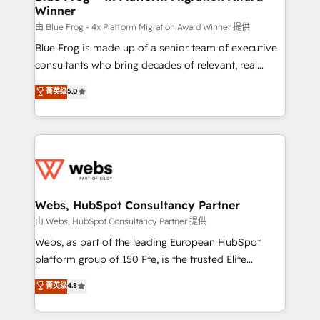
Winner
with other systems 🎓 Training your teams to be
HubSpot pros 📊 Lead generation services using
由 Blue Frog - 4x Platform Migration Award Winner 提供
HubSpot Why us? - SIX HubSpot Accreditations -
Blue Frog is made up of a senior team of executive
awarded by HubSpot after a rigorous process for
consultants who bring decades of relevant, real
CRM, Solutions Architecture, Onboarding , Data
world experience to our client engagements. "Blue
菁英级
5.0
Migration, Custom Integration & Platform
Frog is a top, trusted partner in HubSpot's
Enablement -Onboarded over 500 businesses to
ecosystem for a reason. Their team brings over a
HubSpot -Top 1% of partners worldwide -In-house
decade of experience to the table, along with deep
team of 25+ experts Contact us today to help you
knowledge of the HubSpot platform and strategies
get more from your investment in HubSpot.
for driving growth. They are committed to helping
www.bbdboom.com
our customers grow and finding solutions that fit
their unique business needs. We are thrilled to have
Webs, HubSpot Consultancy Partner
Blue Frog in the HubSpot ecosystem leading the
由 Webs, HubSpot Consultancy Partner 提供
way for customers!" - Yamini Rangan, CEO of
Webs, as part of the leading European HubSpot
HubSpot “Our experience with the team at Blue Frog
platform group of 150 Fte, is the trusted Elite
has been nothing short of extraordinary. Their years
HubSpot CRM Partner offering you a roadmap on
菁英级
4.8
of experience and quality of skilled staff has earned
maximizing EBITDA and achieving Commercial
them a trusted reputation within the HubSpot
Excellence. With our targeted processes, we