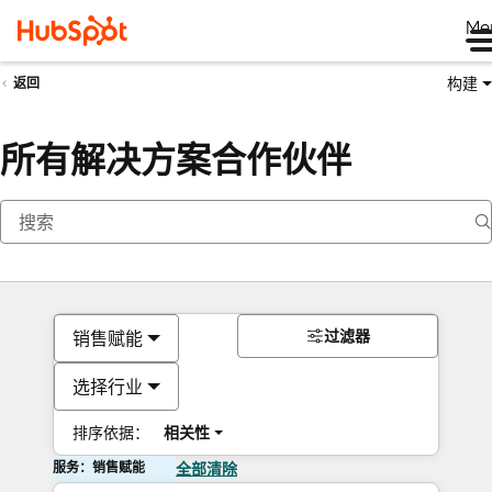
Me
构建
返回
所有解决方案合作伙伴
过滤器
销售赋能
选择行业
排序依据：
相关性
服务：销售赋能
全部清除