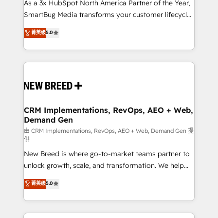
custom AI agents, and high-integrity migrations for
As a 3x HubSpot North America Partner of the Year,
total reporting clarity. Security & Compliance: SOC 2
SmartBug Media transforms your customer lifecycle
Type II and HIPAA attested for enterprise-grade data
into a revenue engine. Our unified ecosystem
菁英级
5.0
security. 🏆 Why Bluleadz? GTM OS Partner | 16+
includes specialized divisions Globalia (AI &
Years Experience | 1,000+ Five-Star Reviews
Software) and Point Success Media (Paid Media),
making this the official home for all three brands. 🔄
Implementation & Integration - Seamless migrations
and system integrations powered by Globalia’s
technical development team. - 19 HubSpot-certified
trainers to drive platform adoption. 📈 Revenue
CRM Implementations, RevOps, AEO + Web,
Demand Gen
Generation - Full-funnel marketing and high-
performance advertising via Point Success Media. -
由 CRM Implementations, RevOps, AEO + Web, Demand Gen 提
供
Expert deployment of Breeze AI and custom agents
New Breed is where go-to-market teams partner to
to automate growth. 🏆 Elite Excellence - 8 platform
unlock growth, scale, and transformation. We help
accreditations and deep HIPAA-compliance
companies activate HubSpot’s AI-powered
expertise. - A team of 250+ experts dedicated to
菁英级
5.0
customer platform and operationalize HubSpot’s
your resilient growth.
Loop Marketing framework through expert-led
services, smart agents, and purpose-built apps,