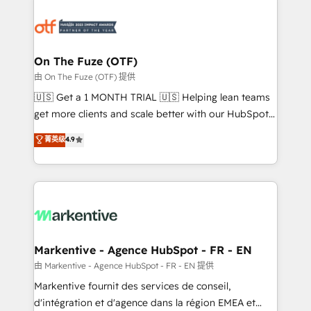
tailored to your business. Together, we unlock
results, fast. ⚙️CRM & RevOps: Align all Hubs to your
buyer journey for clean data, scalability, & reporting.
🎯Demand Gen & ABM: Drive pipeline with inbound,
On The Fuze (OTF)
ABM, AEO, SEO, & paid media. 👩‍💻Web Design:
由 On The Fuze (OTF) 提供
Build high-performing websites with UX, messaging,
🇺🇸 Get a 1 MONTH TRIAL 🇺🇸 Helping lean teams
& conversion strategy that drive results. 🤖AI
get more clients and scale better with our HubSpot
Strategy: Activate Breeze Agents, configure HubSpot
Consulting & 'Done For You' Services. 🚀 Who We
菁英级
4.9
AI, & maximize AEO with tailored AI services. 🧩
Work With 🚀 We help lean, growing companies: -
Integrations: Extend HubSpot with custom
Win more business - Reduce no-shows - Improve
integrations, hosting, & maintenance.
lead & deal conversion rates - Scale with less
headcount ...by using HubSpot's full capabilities. 🤓
What do you get? 🤓 Our client's are too busy to
learn the ins-and-outs of HubSpot. We give you a
Personal Consultant + Tech Team to handle the
Markentive - Agence HubSpot - FR - EN
heavy lifting of mapping out AND building your ideal
由 Markentive - Agence HubSpot - FR - EN 提供
system. + Get best practices and 'don't know what
Markentive fournit des services de conseil,
you don't know' recommendations to maximize
d'intégration et d'agence dans la région EMEA et