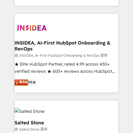
solution. As the only firm in the world to hold Elite
Partner Accreditations with both HubSpot and Clay,
our clients gain a unique advantage in CRM
architecture, pipeline generation, data intelligence,
and go-to-market execution. Why B2B Businesses
Choose RP: - Secure: Soc2 compliant 🛡️ - Pricing:
INSIDEA, AI-First HubSpot Onboarding &
RevOps
Implementations starting at $1,5k 💵 - Speed: Launch
in 14 days ⚡ - Global: 250 professionals across five
由 INSIDEA, AI-First HubSpot Onboarding & RevOps 提供
continents 🌐 - Scale: Fastest tiering Elite HubSpot
★ Elite HubSpot Partner, rated 4.99 across 450+
Partner 🪴 - Sales Hub: More implementations than
verified reviews ★ 600+ reviews across HubSpot,
any other Partner 💻 - Migrations: We convert
G2 & Clutch ★ 150+ in-house HubSpot-certified
菁英级
5.0
Salesforce addicts to HubSpot evangelists 🧡 Don't
experts ★ 1,500+ implementations across 25+
hire a marketing agency for an Ops problem. Don't
countries ★ AI-first, RevOps-led, onboarding-
hire a technical agency for a growth problem. Hire a
obsessed INSIDEA helps growing companies turn
partner built to solve both.
HubSpot into a revenue engine. We onboard your
team, migrate your data, and build AI-powered
workflows that drive adoption from week one, in
Salted Stone
your time zone. What we do: ➤ Onboarding: Live in
由 Salted Stone 提供