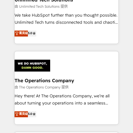
downtime. 🔹 RevOps Strategy: Align teams,
由 Unlimited Tech Solutions 提供
processes, and data to drive revenue efficiency. 🔹
We take HubSpot further than you thought possible.
Integrations: Connect HubSpot with your tech stack
Unlimited Tech turns disconnected tools and chaotic
for better adoption. 🔹 Custom Solutions: Build
processes into a seamless, high-performing revenue
菁英级
5.0
tailored apps, workflows, and configurations. We are
engine. We combine RevOps strategy with deep
SOC 2 Type II and ISO 27001 certified, reinforcing
technical execution to help teams scale faster—with
our commitment to data security and compliance. At
cleaner data, smarter automation, and more
OneMetric, we help revenue teams focus on the
predictable revenue. Specialties: · HubSpot
OneMetric that matters most: revenue.
Implementation & Migration · Native & Custom
Integrations · Custom Development · CPQ & FSM ·
Reporting & Analytics · GTM Architecture · Sales &
The Operations Company
Marketing Enablement If you’re ready to elevate
由 The Operations Company 提供
HubSpot from “just your CRM” to your growth
Hey there! At The Operations Company, we’re all
infrastructure—let’s talk.
about turning your operations into a seamless
experience that powers real results. We specialize in
菁英级
5.0
transforming complex systems into efficient,
scalable solutions that work across your entire
organization. We’re a unique blend of deep HubSpot