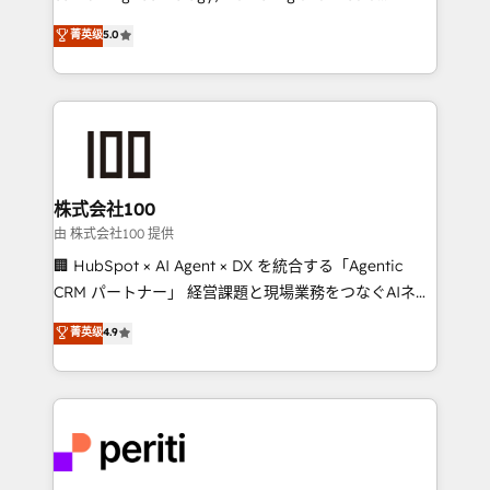
know how we can help? Contact us to set up a
expertise across Latin America and Southern
菁英级
5.0
meeting!
Europe, with teams across 7 countries. Born in Chile,
we combine local insight with international reach to
help businesses grow through technology, creativity,
AI and strategy. For over 12 years, we’ve delivered
500+ HubSpot implementations, building end-to-
end solutions that integrate CRM, AI automation,
inbound and loop marketing, content, and digital
株式会社100
creativity. Our multicultural team works in Spanish,
由 株式会社100 提供
Portuguese, and English to design scalable strategies
🏢 HubSpot × AI Agent × DX を統合する「Agentic
that drive measurable growth. 🌎 Highlights: • 10+
CRM パートナー」 経営課題と現場業務をつなぐAIネイ
years as a HubSpot partner. • 2023 Impact Awards:
ティブ・エージェンシーとして、HubSpot Eliteの実装
菁英级
4.9
Platform Migration Excellence. • Top 3 Partner of the
力で顧客フロント業務を再設計します。 💡 100inc は何
Year LATAM 2022, 2023, 2024, 2025. • Partner of the
をする会社か？ HubSpotを共通基盤に、AIエージェン
Year 2024. • Organizer of Aliados.ai (AI, marketing &
トを組み込んだ顧客フロント業務（マーケティング・営
tech global congress). 👉 Ready to scale your
業・CS）を組織全体で設計・実装する日本のAIネイテ
business with HubSpot? Let Cebra’s experts help
ィブ・エージェンシーです。事業部・グループ会社・部
you grow faster, smarter, and with impact.
門が分立する組織で、データと業務プロセスのサイロ化