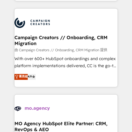
ROI from your HubSpot investment. Use our
certifications, we are part of the most certified
extensive HubSpot, sales, marketing, service and
Canadian agencies, and we both hold Onboarding
integrations expertise to lead your team on their
Accreditations. Based in Canada (coast to coast), our
HubSpot journey, design and implement your
services are offered in both English & French.
processes and skilfully bring your revenue
infrastructure to life. Our collaborative approach
Campaign Creators // Onboarding, CRM
Migration
keeps you in control whilst we plan and support the
route to your revenue goals. We have successfully
由 Campaign Creators // Onboarding, CRM Migration 提供
supported over 500 organisations with HubSpot
With over 600+ HubSpot onboardings and complex
implementation, optimisation, training, and
platform implementations delivered, CC is the go-to
adoption assurance. Our tried and tested Roadmap
Elite Solutions Partner for businesses ready to
菁英级
4.9
methodology will ensure that you receive the best
migrate, replatform, and scale smarter. We specialize
deployment experience possible. Whether you are
in high-impact CRM and CMS migrations and
new to HubSpot or seeking to turn around a poor
onboarding from platforms like Salesforce, NetSuite,
install, our team have the change management
Zoho, Pardot, Marketo, Microsoft Dynamics, Wix,
expertise to deliver the solutions you need.
WordPress and legacy CRMs, turning fragmented
systems into unified, growth-ready HubSpot
architectures that accelerate revenue operations and
MO Agency HubSpot Elite Partner: CRM,
RevOps & AEO
performance. - Multi-object CRM migration, cleanup,