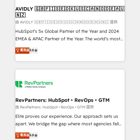
Franchises - Professional Services - And more! How
we help: ✔️ Full HubSpot implementations and portal
AVIDLY 🇬🇧🇫🇮🇸🇪🇩🇰🇺🇸🇨🇦🇳🇴🇩🇪🇦🇺
🇳🇿
optimization ✔️ Data migrations, CRM architecture,
and reporting foundations ✔️ Custom integrations
由 AVIDLY 🇬🇧🇫🇮🇸🇪🇩🇰🇺🇸🇨🇦🇳🇴🇩🇪🇦🇺🇳🇿 提供
and workflow automation ✔️ User adoption
HubSpot’s 5x Global Partner of the Year and 2024
programs, training, and enablement Through project-
EMEA & APAC Partner of the Year. The world’s most
based engagements and ongoing RevOps
experienced and fully accredited HubSpot Solutions
菁英级
5.0
partnerships, we guide organizations through the
Partner. 🚀 With 2,750+ HubSpot projects delivered
revenue maturity model - delivering the right
and 370+ specialists across EMEA, APAC and NAM,
improvements at the right time so operations
we de-risk complex CRM programmes and
evolve strategically and sustainably as the business
accelerate ROI across every HubSpot Hub. 🧭 From
grows.
multi-region migrations to AI-powered automation,
we turn complexity into clarity, human at global
scale. 🏆 HubSpot’s CEO called us “the partner of the
RevPartners: HubSpot • RevOps • GTM
future.” Others agree it is proof of trust built through
由 RevPartners: HubSpot • RevOps • GTM 提供
measurable impact.
Elite proves our experience. Our approach sets us
apart. We bridge the gap where most agencies fall
short by combining GTM strategy with technical
菁英级
5.0
execution to solve the right problem with the right