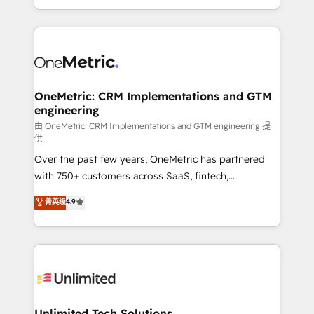
confidence and that leadership can rely on for
Canada, we’ve delivered thousands of successful
scalable revenue insights.
HubSpot projects for mid-market and enterprise
clients worldwide, with over 10 years experience. We
combine HubSpot, data, and AI to design connected
go-to-market systems that align people, process,
and technology for predictable, scalable revenue
OneMetric: CRM Implementations and GTM
engineering
growth. Our expertise spans RevOps, CRM and data
architecture, AI enablement, and strategic marketing,
由 OneMetric: CRM Implementations and GTM engineering 提
供
delivered through our proprietary FLAIR framework
Over the past few years, OneMetric has partnered
for responsible AI adoption. As a HubSpot Elite
with 750+ customers across SaaS, fintech,
Partner and ISO 27001:2022 certified consultancy,
healthcare, real estate, and other industries. With
we blend strategy, creativity, and technology to help
菁英级
4.9
150+ HubSpot-certified experts, we deliver scalable
organisations scale smarter and grow stronger.
solutions to complex GTM and RevOps challenges.
Our Expertise 🔹 Onboarding & Implementation:
Accredited HubSpot Partner, ensuring smooth setup
tailored to your GTM motion. 🔹 Migrations:
Accredited HubSpot Partner, ensuring migration
from other CRMs to HubSpot without data loss or
Unlimited Tech Solutions