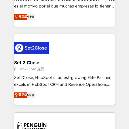
SaaS, Software Dev & IT and consulting, make the
es el motivo por el que muchas empresas lo tienen y
most out of their HubSpot experience operating in
aun así no crecen. Suele ser un círculo: procesos que
菁英级
4.8
the United States, EU, UAE, Mexico and Latin
no generan datos confiables, datos que no permiten
America. From casual user to super fan: make
decidir bien, y decisiones que no logran mejorar los
HubSpot an experience you LOVE!
procesos. Y así, vuelta tras vuelta, el negocio gira sin
avanzar —un problema que tiene menos que ver con
el CRM y más con cómo opera la empresa por
debajo. Te acompañamos a ordenar tu operación
para que genere la información que necesitás para
Set 2 Close
decidir, y HubSpot por fin rinda de verdad. Lo
由 Set 2 Close 提供
hacemos paso a paso, sin frenar tu operación, con la
Set2Close, HubSpot’s fastest-growing Elite Partner,
adopción que todos buscan y pocos logran. No es
excels in HubSpot CRM and Revenue Operations
teoría: somos Partner Elite con +700
(RevOps) services to boost B2B sales and growth.
菁英级
5.0
implementaciones en LATAM. Imaginá HubSpot
As a top HubSpot Elite Partner, we specialize in
mostrándote dónde está tu próxima venta, no solo
custom HubSpot CRM solutions. Our experts design,
dónde quedó la última. Empecemos por el proceso
implement, and optimize systems to enhance user
que hoy más te frena, y de ahí, victorias
experience, functionality, and adoption across sales,
consecutivas, una tras otra.
marketing, and service teams. From setup to