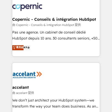
consistently ranked among their top 5 partners
worldwide, and with over 15 years in the ecosystem,
Huble has built a track record that speaks for itself.
One company, one operating model, delivering
Copernic - Conseils & intégration HubSpot
across offices and consulting teams in the UK, USA,
由 Copernic - Conseils & intégration HubSpot 提供
Canada, Germany, France, Belgium, Singapore, and
Pas une agence. Un cabinet de conseil dédié
South Africa. Certified compliant with ISO/IEC
HubSpot depuis 10 ans. 30 consultants seniors, +500
27001:2022 and ISO 9001:2015 across all seven
clients, un ROI mesurable. Notre mission : faire de
菁英级
4.9
international offices and 175+ employees.
HubSpot un vrai levier de performance pour votre
organisation. Cela passe par la compréhension de
vos processus, la fiabilisation de vos données et
l'alignement de vos équipes — avant même d'ouvrir
la plateforme. Nos domaines d'intervention : -
Intégration & paramétrage HubSpot - Migration CRM
& reprise de données - Stratégie RevOps &
accelant
alignement Marketing / Sales - Data, reporting &
由 accelant 提供
tableaux de bord - Onboarding, audit &
We don’t just architect your HubSpot system—we
optimisation - Intégrations métiers (ERP, téléphonie,
transform the way your team does business. As an
e-commerce) - Formation & accompagnement au