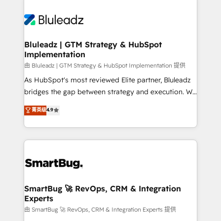
Bluleadz | GTM Strategy & HubSpot
Implementation
由 Bluleadz | GTM Strategy & HubSpot Implementation 提供
As HubSpot's most reviewed Elite partner, Bluleadz
bridges the gap between strategy and execution. We
don't just "set up tools" — we install the GTM
菁英级
4.9
Operating System (GTM OS) to align your leadership
and engineer a portal that drives predictable
revenue velocity. 🚀 GTM Strategy & Alignment
Workshops & Sprints: Identify "Valleys of Death"
stalling growth. Fix your ICP, Math, and Story to stop
"accelerating a mess." ⚙️ Elite Engineering & AI
Scalable Architecture: Zero-technical-debt setup
SmartBug 🚀 RevOps, CRM & Integration
Experts
across all Hubs, validated by our 7 HubSpot
Accreditations. AI-Powered RevOps: Breeze AI,
由 SmartBug 🚀 RevOps, CRM & Integration Experts 提供