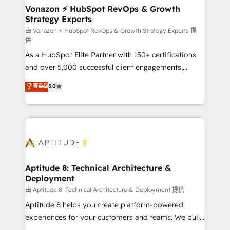
➤ L’intégration de CRM et de méthodologie RevOps
Vonazon ⚡ HubSpot RevOps & Growth
Strategy Experts
pour aligner les équipes marketing, commerciales et
support client (data migration, synchronisation API,
由 Vonazon ⚡ HubSpot RevOps & Growth Strategy Experts 提
供
audit et maintenance) ➤ La création de sites internet
As a HubSpot Elite Partner with 150+ certifications
de conversion qui transforment les visiteurs en
and over 5,000 successful client engagements,
opportunités d'affaires ➤ La mise en place de
Vonazon turns marketing complexity into
stratégies d'acquisition marketing (SEO, SEA,
菁英级
5.0
measurable, scalable growth. From onboarding to
inbound, automatisation marketing, ABM, IA,
enterprise-grade campaigns, our in-house team
emailing) Informations clés : - 10 ans d'expérience -
builds scalable strategies that drive long-term
100+ intégrations CRM HubSpot réussies - 40
revenue. ⚙️ HubSpot Integration & Optimization •
experts conseil - 150 certifications HubSpot
Seamless CRM, CMS, and automation setup •
cumulées
Complex platform migrations and data cleanups •
Custom APIs and third-party integrations 📈 End-to-
Aptitude 8: Technical Architecture &
Deployment
End Revenue Acceleration • Lifecycle marketing and
pipeline growth programs • Sales enablement tools
由 Aptitude 8: Technical Architecture & Deployment 提供
and CRM optimization • Retention strategies with
Aptitude 8 helps you create platform-powered
customer journey mapping 🏅 Elite-Level HubSpot
experiences for your customers and teams. We build
Execution • 750+ onboardings and 2,000+
multi-hub solutions and orchestrate operations