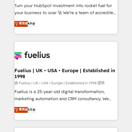
Turn your HubSpot investment into rocket fuel for
'GuardHub' governance framework, based on ISO
your business to soar 🚀 We’re a team of accredited
42001 - helping you 'organise complexity' 𝗥𝗲𝗮𝗱𝘆
HubSpot experts ready to help you. We can
𝗳𝗼𝗿 𝘁𝗵𝗲 𝗻𝗲𝘅𝘁 𝘀𝘁𝗲𝗽? Click the 👈 '𝗖𝗼𝗻𝘁𝗮𝗰𝘁
菁英级
4.9
implement the platform into complex business
𝗯𝘂𝘀𝗶𝗻𝗲𝘀𝘀' button to get in touch (𝘸𝘦'𝘳𝘦 𝘴𝘶𝘱𝘦𝘳
environments, optimise what you've got and make
𝘳𝘦𝘴𝘱𝘰𝘯𝘴𝘪𝘷𝘦)
sure you can actually use it, build your website in
HubSpot or create an inbound marketing strategy
for you and execute it on HubSpot. We are on the
G-Cloud 14 CCS (Crown Commercial Service)
framework, meaning we've been accredited by
Fuelius | UK • USA • Europe | Established in
1998
HubSpot and vetted by the CCS, which means we
can support public sector companies as well the
由 Fuelius | UK • USA • Europe | Established in 1998 提供
other ones listed in our profile. Our services: -
Fuelius is a 25-year-old digital transformation,
HubSpot implementation - HubSpot CMS website
marketing automation and CRM consultancy. We
build We can do lots of things. But everything we do
enable mid-market and enterprise clients to
菁英级
5.0
is there for you to: - Grow revenue, and run your
maximise their return from digital and fuel their
business more efficiently - Build stronger
growth. We modernise platforms, streamline
relationships with customers - Make better
operations that are causing inefficiencies, improve