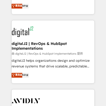
conversions! OTF is an Elite Partner (top 1% of
North America. Avec plus de 115 experts en
菁英级
4.9
6,500+ Partners) and was named 2023 HubSpot
marketing automation, Growth, Revops, CRM et
Partner of the Year 💥 Trusted by 2,500+ companies
webdesign. Markentive is both a consulting firm, a
to help them scale and close more business, by
digital agency and an integrator. With over 115
using HubSpot (the right way). ⭐️ Here's more info:
experts in marketing automation, growth, revops,
www.onthefuze.com/hubspot-admin Contact us to
CRM and webdesign (We focus on EMEA - USA
learn more!
customers).
digitalJ2 | RevOps & HubSpot
Implementations
由 digitalJ2 | RevOps & HubSpot Implementations 提供
digitalJ2 helps organizations design and optimize
revenue systems that drive scalable, predictable
growth. As a triple-accredited HubSpot Solutions
菁英级
5.0
Partner, we specialize in both strategic RevOps
planning and hands-on technical execution - building
the operational foundation companies need to
thrive. Industries we specialize in: - Manufacturing -
Healthcare - Financial Services - Managed IT (MSP) -