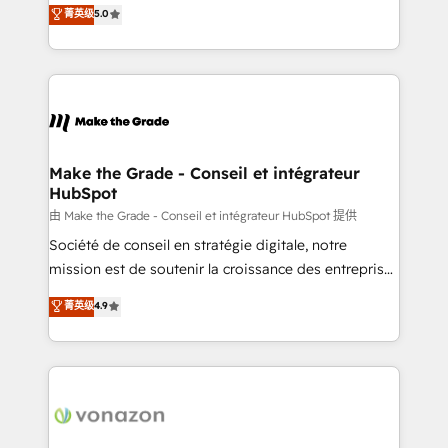
Elite HubSpot Solutions Partner, we specialize in
菁英级
5.0
changement Nous intervenons auprès des PME, ETI
creating tailored, end-to-end CRM solutions that
et grandes entreprises en France et à l'international,
accelerate growth, improve operational efficiency,
dans des secteurs variés : SaaS, immobilier,
and ensure faster time to value on HubSpot. What
industrie, éducation, banque & assurance, transport
sets us apart? Our people-centric approach. From
& logistique.
day one, our team takes the time to deeply
understand your unique needs, crafting custom
strategies that deliver impactful results. Our mission
Make the Grade - Conseil et intégrateur
HubSpot
is to empower you to unlock HubSpot’s full potential
—faster. Through expert training, unmatched
由 Make the Grade - Conseil et intégrateur HubSpot 提供
responsiveness, and ongoing support, we equip
Société de conseil en stratégie digitale, notre
your team to adopt new systems with confidence
mission est de soutenir la croissance des entreprises
and achieve a unified, data-driven approach to
B2B à travers l’acquisition de nouveaux clients,
菁英级
4.9
customer engagement.
l'intégration CRM et le développement des revenus
auprès de vos comptes existants. En France et à
l'international, nous travaillons avec des ETI
ambitieuses, des grands groupes voulant aller au-
delà d’une simple transformation digitale et des
startups florissantes. Nos 3 grandes expertises sont :