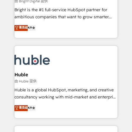
workflows • Salesforce + HubSpot integration •
由 Bright Digital 提供
Website design and CMS development • ERP
Bright is the #1 full-service HubSpot partner for
integration: SAP, NetSuite, Microsoft Dynamics, … •
ambitious companies that want to grow smarter.
Data cleansing and CRM migration from any
From HubSpot onboarding, to training, from
菁英级
4.9
platform • Client/member portals built on HubSpot •
developing a new website to lead generation and
CaterSuite for the catering industry • Custom and
digital marketing; we do it all (and with great
complex integrations: SAM.gov, GovWin,
results)! In short, our services include: - HubSpot
QuickBooks, PandaDoc, ClickUp, Shopify, Mapsly,
consultancy: onboarding, training, data migration -
WooCommerce, BuilderTrend, and more Experience
HubSpot development: websites, custom modules,
the difference — reach out to see how AI + HubSpot
integrations - Marketing & sales solutions: digital
can transform your business.
marketing, advertising, campaigns, content and
Huble
design We connect people, data and technology to
由 Huble 提供
improve customer experiences. With our bright
Huble is a global HubSpot, marketing, and creative
people, exciting ideas and can-do mentality, we
consultancy working with mid-market and enterprise
ensure revenue growth on a daily basis. So tell us
businesses. We go beyond implementation, shaping
菁英级
4.9
your challenge; our passionate and growth driven
the strategy, processes, and teams that turn
team of 100+ experts is ready for you! Driving digital
HubSpot into a genuine growth engine. Named
growth | www.brightdigital.com
HubSpot's Global Partner of the Year in 2024,