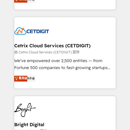
inbound marketing tactics, we focus on
implementations for mid-market & enterprise
understanding, nurturing, and converting leads.
companies. We are woman-owned, powered by
Partner with us to unlock your business's full
coffee, and we ❤️ dogs. We produce award-winning
potential and achieve sustained growth in today's
work for our clients. 🏆2023 Technical Expertise
competitive market.
Impact Award 🏆2022 Technical Expertise Impact
Award 🏆2022 Platform Migration Excellence Impact
Award 🏆2020 Elite Solutions Partner 🏆2019
Cetrix Cloud Services (CETDIGIT)
Integrations HubSpot Impact Award 🏆2019
由 Cetrix Cloud Services (CETDIGIT) 提供
Marketing Enablement HubSpot Impact Award 🏆
We’ve empowered over 2,500 entities — from
2018 Website Design HubSpot Impact Award 🏆2017
Fortune 500 companies to fast-growing startups
Website Design HubSpot Impact Award 🏆2016
and nonprofits — to streamline operations, scale
菁英级
5.0
Growth-Driven Design Agency of the Year 🏆2016
revenue, and unlock the full potential of HubSpot.
Sales Enablement HubSpot Impact Award 🏆2015
With deep technical and industry expertise, we fuse
Growth-Driven Design Agency of the Year 🏆2015
automation, integration, and AI innovation to deliver
Became the 5th Agency to reach Diamond 🏆2014
lasting impact. We specialize in: • Turnkey and end-
HubSpot COS Performance Award 🏆2014 HubSpot
to-end HubSpot implementations • Onboarding for
COS Design Award 🏆2013 HubSpot Marketplace
Sales, Service, Marketing & Content Hubs • AI voice
Provider of the Year 🏆2011 Became a HubSpot
and chat agents, predictive automation, and smart
Bright Digital
Partner 📆Founded in 1997