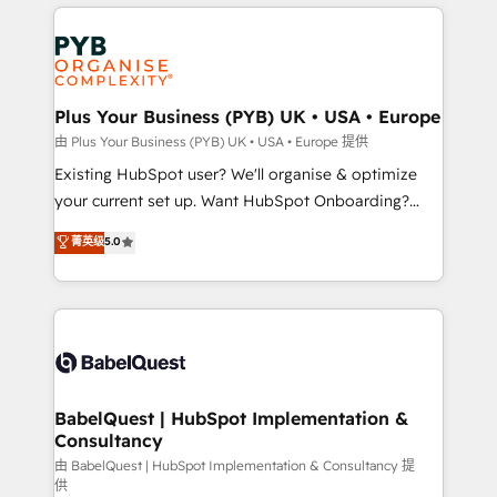
vitale pour leur survie. Mais 57% n'ont aucune
Customer First HubSpot Impact Award - Integrations
stratégie. Et 43% ne maîtrisent même pas leurs
Innovation HubSpot Impact Award - Platform
données. C'est le paradoxe français : conscience
Migration Excellence HubSpot Impact Award -
totale, action nulle. La solution s'appelle l'Entreprise
Platform Excellence 35+ full-time HubSpot
Augmentée. Ce n'est pas une entreprise qui utilise
Plus Your Business (PYB) UK • USA • Europe
professionals.
l'IA. C'est une organisation qui a réussi la symbiose
由 Plus Your Business (PYB) UK • USA • Europe 提供
entre l'expertise humaine et l'intelligence artificielle.
Existing HubSpot user? We'll organise & optimize
Pas pour remplacer l'humain, mais pour l'augmenter.
your current set up. Want HubSpot Onboarding?
Chez Ideagency, nous accompagnons cette
We'll customise your CRM & automate your business
菁英级
5.0
transformation. D'abord les fondations : des
processes. Welcome to our Profile! We can help
données unifiées, des processus alignés. Ensuite
with... • CRM implementation, reports & workflows,
l'augmentation : l'IA là où elle crée de la valeur. Et
and team training • CRM migration: Salesforce,
surtout : l'humain qui reste au centre. Parce que la
Pipedrive, Dynamics etc • Technical projects inc.
vraie performance vient de l'intérieur. Act Inside.
Custom API integrations & ERP systems inc. SAP and
Stand Out.
Netsuite A little about us... • Boutique 'Elite' Team (12
super skilled members) • 150+ Clients for Sales Hub,
BabelQuest | HubSpot Implementation &
Consultancy
Marketing Hub, Service Hub, Data Hub and Website
(CMS) • ISO/IEC 27001:2022, ISO 9001:2015 and
由 BabelQuest | HubSpot Implementation & Consultancy 提
供
now... ISO 42001: 2023 certified • Exclusive AI