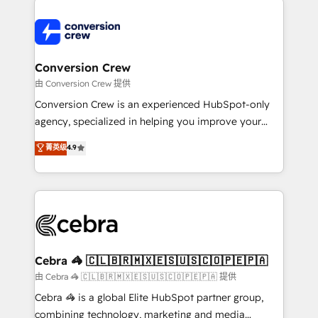
expertise, strategic thinking, and hands-on
operational know-how. We know that no two
businesses are alike, so we don’t do cookie-cutter
solutions. Instead, we dive in to understand your
Conversion Crew
needs, goals, and challenges to deliver solutions that
由 Conversion Crew 提供
fit like a glove. We’re committed to being both
Conversion Crew is an experienced HubSpot-only
highly effective and fun to work with. We believe in
agency, specialized in helping you improve your
efficient processes, as well as building great
online processes. This means we help you with: -
菁英级
4.9
relationships. Your success is our success, and we’re
Implementing HubSpot (CRM, Marketing, Sales,
all in this together! From startup to enterprise, we’ll
Service and Operations) - Developing fast, good-
make sure your HubSpot setup becomes a
looking websites in the HubSpot CMS - Building
powerhouse of productivity, so you can focus on
(custom) integrations between HubSpot and other
what matters most: growing your business and
systems you use You need a clear method to reach
wowing your customers. Let’s make HubSpot work
your goals. Therefore, we take a critical look at your
smarter for you!
current processes together, from which we create a
Cebra 🦓 🇨🇱🇧🇷🇲🇽🇪🇸🇺🇸🇨🇴🇵🇪🇵🇦
focused action plan. By implementing these steps in
由 Cebra 🦓 🇨🇱🇧🇷🇲🇽🇪🇸🇺🇸🇨🇴🇵🇪🇵🇦 提供
your day-to-day business, you will start to see
Cebra 🦓 is a global Elite HubSpot partner group,
results fast. This creates space for growth! Want to
combining technology, marketing and media