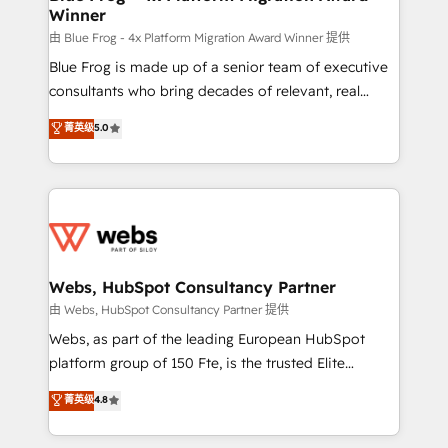
Winner
with other systems 🎓 Training your teams to be
HubSpot pros 📊 Lead generation services using
由 Blue Frog - 4x Platform Migration Award Winner 提供
HubSpot Why us? - SIX HubSpot Accreditations -
Blue Frog is made up of a senior team of executive
awarded by HubSpot after a rigorous process for
consultants who bring decades of relevant, real
CRM, Solutions Architecture, Onboarding , Data
world experience to our client engagements. "Blue
菁英级
5.0
Migration, Custom Integration & Platform
Frog is a top, trusted partner in HubSpot's
Enablement -Onboarded over 500 businesses to
ecosystem for a reason. Their team brings over a
HubSpot -Top 1% of partners worldwide -In-house
decade of experience to the table, along with deep
team of 25+ experts Contact us today to help you
knowledge of the HubSpot platform and strategies
get more from your investment in HubSpot.
for driving growth. They are committed to helping
www.bbdboom.com
our customers grow and finding solutions that fit
their unique business needs. We are thrilled to have
Webs, HubSpot Consultancy Partner
Blue Frog in the HubSpot ecosystem leading the
由 Webs, HubSpot Consultancy Partner 提供
way for customers!" - Yamini Rangan, CEO of
Webs, as part of the leading European HubSpot
HubSpot “Our experience with the team at Blue Frog
platform group of 150 Fte, is the trusted Elite
has been nothing short of extraordinary. Their years
HubSpot CRM Partner offering you a roadmap on
菁英级
4.8
of experience and quality of skilled staff has earned
maximizing EBITDA and achieving Commercial
them a trusted reputation within the HubSpot
Excellence. With our targeted processes, we