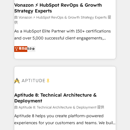
➤ L’intégration de CRM et de méthodologie RevOps
Vonazon ⚡ HubSpot RevOps & Growth
Strategy Experts
pour aligner les équipes marketing, commerciales et
support client (data migration, synchronisation API,
由 Vonazon ⚡ HubSpot RevOps & Growth Strategy Experts 提
供
audit et maintenance) ➤ La création de sites internet
As a HubSpot Elite Partner with 150+ certifications
de conversion qui transforment les visiteurs en
and over 5,000 successful client engagements,
opportunités d'affaires ➤ La mise en place de
Vonazon turns marketing complexity into
stratégies d'acquisition marketing (SEO, SEA,
菁英级
5.0
measurable, scalable growth. From onboarding to
inbound, automatisation marketing, ABM, IA,
enterprise-grade campaigns, our in-house team
emailing) Informations clés : - 10 ans d'expérience -
builds scalable strategies that drive long-term
100+ intégrations CRM HubSpot réussies - 40
revenue. ⚙️ HubSpot Integration & Optimization •
experts conseil - 150 certifications HubSpot
Seamless CRM, CMS, and automation setup •
cumulées
Complex platform migrations and data cleanups •
Custom APIs and third-party integrations 📈 End-to-
Aptitude 8: Technical Architecture &
Deployment
End Revenue Acceleration • Lifecycle marketing and
pipeline growth programs • Sales enablement tools
由 Aptitude 8: Technical Architecture & Deployment 提供
and CRM optimization • Retention strategies with
Aptitude 8 helps you create platform-powered
customer journey mapping 🏅 Elite-Level HubSpot
experiences for your customers and teams. We build
Execution • 750+ onboardings and 2,000+
multi-hub solutions and orchestrate operations