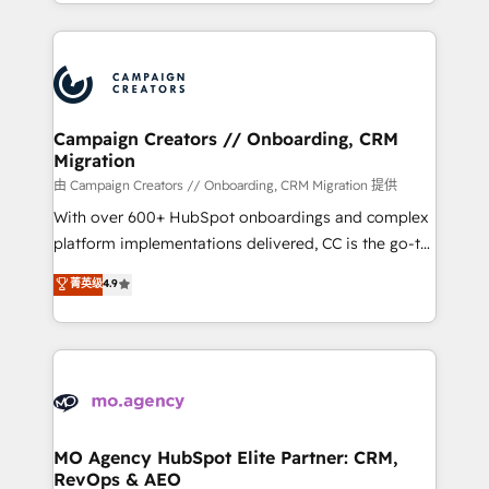
ROI from your HubSpot investment. Use our
certifications, we are part of the most certified
extensive HubSpot, sales, marketing, service and
Canadian agencies, and we both hold Onboarding
integrations expertise to lead your team on their
Accreditations. Based in Canada (coast to coast), our
HubSpot journey, design and implement your
services are offered in both English & French.
processes and skilfully bring your revenue
infrastructure to life. Our collaborative approach
Campaign Creators // Onboarding, CRM
Migration
keeps you in control whilst we plan and support the
route to your revenue goals. We have successfully
由 Campaign Creators // Onboarding, CRM Migration 提供
supported over 500 organisations with HubSpot
With over 600+ HubSpot onboardings and complex
implementation, optimisation, training, and
platform implementations delivered, CC is the go-to
adoption assurance. Our tried and tested Roadmap
Elite Solutions Partner for businesses ready to
菁英级
4.9
methodology will ensure that you receive the best
migrate, replatform, and scale smarter. We specialize
deployment experience possible. Whether you are
in high-impact CRM and CMS migrations and
new to HubSpot or seeking to turn around a poor
onboarding from platforms like Salesforce, NetSuite,
install, our team have the change management
Zoho, Pardot, Marketo, Microsoft Dynamics, Wix,
expertise to deliver the solutions you need.
WordPress and legacy CRMs, turning fragmented
systems into unified, growth-ready HubSpot
architectures that accelerate revenue operations and
MO Agency HubSpot Elite Partner: CRM,
RevOps & AEO
performance. - Multi-object CRM migration, cleanup,