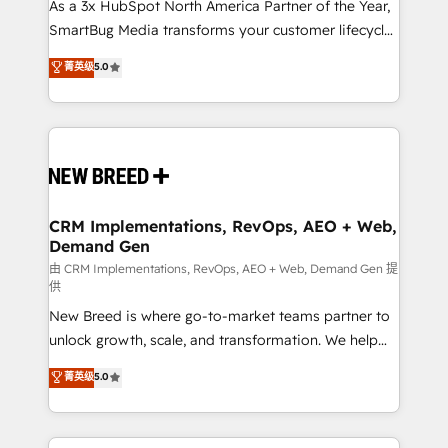
custom AI agents, and high-integrity migrations for
As a 3x HubSpot North America Partner of the Year,
total reporting clarity. Security & Compliance: SOC 2
SmartBug Media transforms your customer lifecycle
Type II and HIPAA attested for enterprise-grade data
into a revenue engine. Our unified ecosystem
菁英级
5.0
security. 🏆 Why Bluleadz? GTM OS Partner | 16+
includes specialized divisions Globalia (AI &
Years Experience | 1,000+ Five-Star Reviews
Software) and Point Success Media (Paid Media),
making this the official home for all three brands. 🔄
Implementation & Integration - Seamless migrations
and system integrations powered by Globalia’s
technical development team. - 19 HubSpot-certified
trainers to drive platform adoption. 📈 Revenue
CRM Implementations, RevOps, AEO + Web,
Demand Gen
Generation - Full-funnel marketing and high-
performance advertising via Point Success Media. -
由 CRM Implementations, RevOps, AEO + Web, Demand Gen 提
供
Expert deployment of Breeze AI and custom agents
New Breed is where go-to-market teams partner to
to automate growth. 🏆 Elite Excellence - 8 platform
unlock growth, scale, and transformation. We help
accreditations and deep HIPAA-compliance
companies activate HubSpot’s AI-powered
expertise. - A team of 250+ experts dedicated to
菁英级
5.0
customer platform and operationalize HubSpot’s
your resilient growth.
Loop Marketing framework through expert-led
services, smart agents, and purpose-built apps,