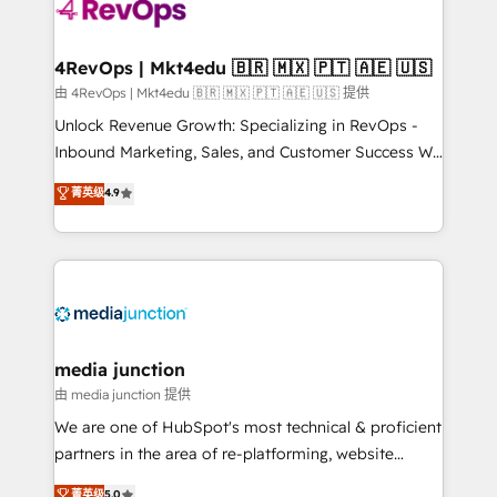
teams has worked with clients just like you Let’s
explore whether S2 is the partner you’ve been
looking for...and get your next big initiative moving!
4RevOps | Mkt4edu 🇧🇷 🇲🇽 🇵🇹 🇦🇪 🇺🇸
由 4RevOps | Mkt4edu 🇧🇷 🇲🇽 🇵🇹 🇦🇪 🇺🇸 提供
Unlock Revenue Growth: Specializing in RevOps -
Inbound Marketing, Sales, and Customer Success We
specialize in driving revenue growth for companies
菁英级
4.9
across industries through tailored marketing, sales,
and customer success strategies, utilizing RevOps
methodologies. As Latin America's largest HubSpot
partner and a global leader in education market, we
offer unparalleled insights. Operating in five
countries—Brazil, UAE (Abu Dhabi/Dubai/Sharjah),
Mexico, USA, and Portugal—we've executed over a
media junction
hundred successful operations. Our approach,
由 media junction 提供
rooted in RevOps principles, integrates analysis,
We are one of HubSpot's most technical & proficient
training, planning, and qualification. Leveraging
partners in the area of re-platforming, website
technology, data analytics, CRM optimization, and
design & development. We specialize in multi-hub
菁英级
5.0