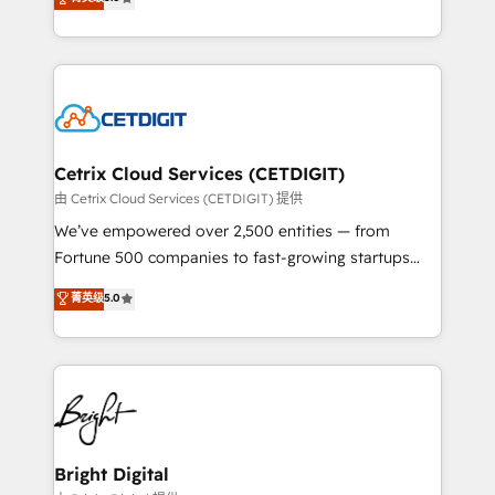
inbound marketing tactics, we focus on
implementations for mid-market & enterprise
understanding, nurturing, and converting leads.
companies. We are woman-owned, powered by
Partner with us to unlock your business's full
coffee, and we ❤️ dogs. We produce award-winning
potential and achieve sustained growth in today's
work for our clients. 🏆2023 Technical Expertise
competitive market.
Impact Award 🏆2022 Technical Expertise Impact
Award 🏆2022 Platform Migration Excellence Impact
Award 🏆2020 Elite Solutions Partner 🏆2019
Cetrix Cloud Services (CETDIGIT)
Integrations HubSpot Impact Award 🏆2019
由 Cetrix Cloud Services (CETDIGIT) 提供
Marketing Enablement HubSpot Impact Award 🏆
We’ve empowered over 2,500 entities — from
2018 Website Design HubSpot Impact Award 🏆2017
Fortune 500 companies to fast-growing startups
Website Design HubSpot Impact Award 🏆2016
and nonprofits — to streamline operations, scale
菁英级
5.0
Growth-Driven Design Agency of the Year 🏆2016
revenue, and unlock the full potential of HubSpot.
Sales Enablement HubSpot Impact Award 🏆2015
With deep technical and industry expertise, we fuse
Growth-Driven Design Agency of the Year 🏆2015
automation, integration, and AI innovation to deliver
Became the 5th Agency to reach Diamond 🏆2014
lasting impact. We specialize in: • Turnkey and end-
HubSpot COS Performance Award 🏆2014 HubSpot
to-end HubSpot implementations • Onboarding for
COS Design Award 🏆2013 HubSpot Marketplace
Sales, Service, Marketing & Content Hubs • AI voice
Provider of the Year 🏆2011 Became a HubSpot
and chat agents, predictive automation, and smart
Bright Digital
Partner 📆Founded in 1997