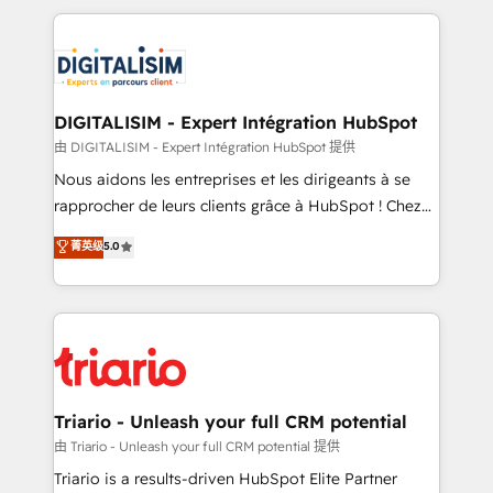
ecosystem as a reliable partner capable of delivering
strengthen your digital transformation and minimize
remarkable experiences for our most sophisticated
costs. As HubSpot's Advanced Accredited CRM
clients.” - Brian Garvey, VP, Solutions Partner
Implementation partner, we provide expertise to
Program, HubSpot.
drive your business forward. Since 2015 we are fully
dedicated to HubSpot and with an experienced
DIGITALISIM - Expert Intégration HubSpot
team (50+), we work with reputable companies in
由 DIGITALISIM - Expert Intégration HubSpot 提供
B2B sectors such as manufacturing, SaaS and
Nous aidons les entreprises et les dirigeants à se
business services. We prepare a customized
rapprocher de leurs clients grâce à HubSpot ! Chez
business case that demonstrates the value and
DIGITALISIM, nous avons l'intime conviction que la
菁英级
5.0
impact of your digital transformation, including a
réussite des entreprises passe par l’innovation web,
detailed financial rationale with a focus on ROI and
le marketing digital, et la relation client ! C'est
TCO. As a trusted extension of your team, we
pourquoi, nos experts sont à la fois capables de
believe in the power of partnership. Together, we
gérer votre projet de création de site internet, votre
embark on a transformational journey that sets your
référencement, votre stratégie digitale et le pilotage
business up for long-term success. Unlock your
et l'intégration d'HubSpot ! Les grandes phases d'un
business. If not now, when?
projet HubSpot avec DIGITALISIM : 🧽 Nettoyage,
Triario - Unleash your full CRM potential
migration et intégration des bases de données. 🚀
由 Triario - Unleash your full CRM potential 提供
Développement des interfaces avec vos logiciels
Triario is a results-driven HubSpot Elite Partner