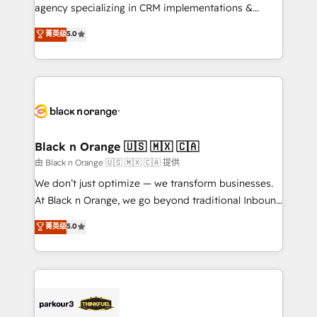
métiers ⚙️ Configuration de la plateforme HubSpot
agency specializing in CRM implementations &
📈 Configuration de rapports et tableaux de bord 🤝
migrations, Revenue Operations, Custom
菁英级
5.0
Book Process & Guidelines utilisateurs 🎓
Integrations, Custom AI agents and AI-ready Website
Formations des utilisateurs
Design With over 15 years of experience, we help
companies bridge the gap between marketing, sales,
and customer success through smart automation,
data hygiene, and tailored HubSpot solutions. Our
clients choose us because we blend the expertise of
a global consultancy with the care and agility of a
Black n Orange 🇺🇸 🇲🇽 🇨🇦
boutique firm. At Triario, we’re big enough to deliver
由 Black n Orange 🇺🇸 🇲🇽 🇨🇦 提供
but small enough to listen. Our Services: HubSpot
We don’t just optimize — we transform businesses.
implementations & data migration Custom AI agents
At Black n Orange, we go beyond traditional Inbound
Revenue Operations API integrations AI-ready
Marketing with our exclusive methodologies:
菁英级
5.0
Website design Let’s turn your CRM into your growth
BOOMS and BOOST. Together, they form a powerful
engine!
combination that has driven success for over 800
businesses worldwide. As Elite HubSpot Partners, we
specialize in crafting high-performance growth
strategies that integrate data-driven marketing,