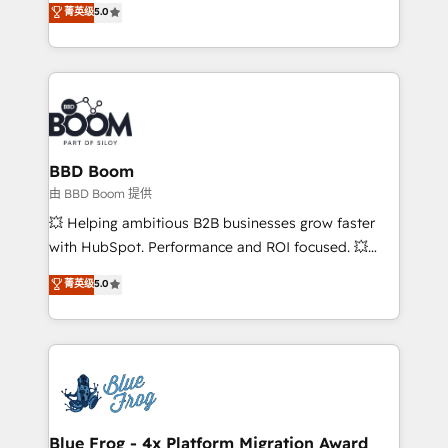
菁英级
5.0
implementations • Deep expertise across marketing,
across your entire tech stack. Aptitude 8 is trusted
sales, and service hubs • Built-in flexibility for
by top brands such as Lenovo, Bluetooth,
startups to global brands
International Sports Sciences Association, SXSW,
Notion, Soundcloud, American Nurses Association,
Randstad, Uber Freight, and HubSpot itself. We have
the largest technical consulting team of any HubSpot
partner and expertise across operational strategy,
BBD Boom
business-first process building, system integration,
由 BBD Boom 提供
custom development, and extensibility. When you
💥 Helping ambitious B2B businesses grow faster
work with Aptitude 8, you get a team – not an
with HubSpot. Performance and ROI focused. 💥
individual – with embedded consulting, strategy,
BBD Boom is the HubSpot partner that can help you
菁英级
5.0
development, and project management. We have
to HubSpot Better. We work with your teams to
100% US-based, FTE team members. We offer
solve all your HubSpot challenges and improve user
project-based and managed services engagements
adoption, sales process and marketing results.
that include new HubSpot implementations,
Services 📚 Onboarding your team to HubSpot for
migrations from other platforms, systems
the first time 🔧 Designing and optimising your
integration, extensibility, custom development, and
HubSpot set-up for better results 🌐 Website design
ongoing RevOps support.
and build using HubSpot 🔌 Integrating HubSpot
Blue Frog - 4x Platform Migration Award