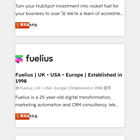
Turn your HubSpot investment into rocket fuel for
'GuardHub' governance framework, based on ISO
your business to soar 🚀 We’re a team of accredited
42001 - helping you 'organise complexity' 𝗥𝗲𝗮𝗱𝘆
HubSpot experts ready to help you. We can
𝗳𝗼𝗿 𝘁𝗵𝗲 𝗻𝗲𝘅𝘁 𝘀𝘁𝗲𝗽? Click the 👈 '𝗖𝗼𝗻𝘁𝗮𝗰𝘁
菁英级
4.9
implement the platform into complex business
𝗯𝘂𝘀𝗶𝗻𝗲𝘀𝘀' button to get in touch (𝘸𝘦'𝘳𝘦 𝘴𝘶𝘱𝘦𝘳
environments, optimise what you've got and make
𝘳𝘦𝘴𝘱𝘰𝘯𝘴𝘪𝘷𝘦)
sure you can actually use it, build your website in
HubSpot or create an inbound marketing strategy
for you and execute it on HubSpot. We are on the
G-Cloud 14 CCS (Crown Commercial Service)
framework, meaning we've been accredited by
Fuelius | UK • USA • Europe | Established in
1998
HubSpot and vetted by the CCS, which means we
can support public sector companies as well the
由 Fuelius | UK • USA • Europe | Established in 1998 提供
other ones listed in our profile. Our services: -
Fuelius is a 25-year-old digital transformation,
HubSpot implementation - HubSpot CMS website
marketing automation and CRM consultancy. We
build We can do lots of things. But everything we do
enable mid-market and enterprise clients to
菁英级
5.0
is there for you to: - Grow revenue, and run your
maximise their return from digital and fuel their
business more efficiently - Build stronger
growth. We modernise platforms, streamline
relationships with customers - Make better
operations that are causing inefficiencies, improve