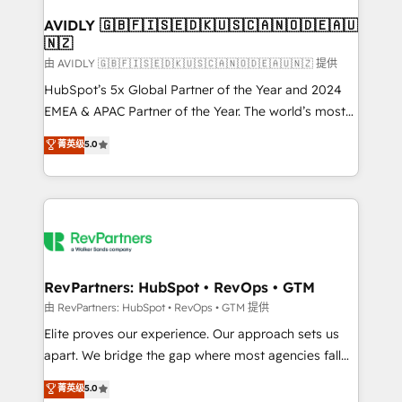
Franchises - Professional Services - And more! How
we help: ✔️ Full HubSpot implementations and portal
AVIDLY 🇬🇧🇫🇮🇸🇪🇩🇰🇺🇸🇨🇦🇳🇴🇩🇪🇦🇺
🇳🇿
optimization ✔️ Data migrations, CRM architecture,
and reporting foundations ✔️ Custom integrations
由 AVIDLY 🇬🇧🇫🇮🇸🇪🇩🇰🇺🇸🇨🇦🇳🇴🇩🇪🇦🇺🇳🇿 提供
and workflow automation ✔️ User adoption
HubSpot’s 5x Global Partner of the Year and 2024
programs, training, and enablement Through project-
EMEA & APAC Partner of the Year. The world’s most
based engagements and ongoing RevOps
experienced and fully accredited HubSpot Solutions
菁英级
5.0
partnerships, we guide organizations through the
Partner. 🚀 With 2,750+ HubSpot projects delivered
revenue maturity model - delivering the right
and 370+ specialists across EMEA, APAC and NAM,
improvements at the right time so operations
we de-risk complex CRM programmes and
evolve strategically and sustainably as the business
accelerate ROI across every HubSpot Hub. 🧭 From
grows.
multi-region migrations to AI-powered automation,
we turn complexity into clarity, human at global
scale. 🏆 HubSpot’s CEO called us “the partner of the
RevPartners: HubSpot • RevOps • GTM
future.” Others agree it is proof of trust built through
由 RevPartners: HubSpot • RevOps • GTM 提供
measurable impact.
Elite proves our experience. Our approach sets us
apart. We bridge the gap where most agencies fall
short by combining GTM strategy with technical
菁英级
5.0
execution to solve the right problem with the right