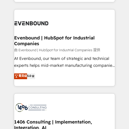
ideas, opportunities, and challenges into meaningful
ンツとサイト構造を最適化。 🏆 なぜ100incを選ぶの
have to. 900+ customers worldwide have trusted
experiences. To us, technology is more than just
か？ ✓ HubSpot Eliteパートナー認定 ✓ HubSpotアワ
Periti to turn their data into diamonds. 💎
code; it’s about creating things that are useful, cool,
ード受賞・HUGリーダー ✓ ISO27001:2022 /
and—most importantly—simple. That’s why we lean
ISO9001:2015 取得 ✓ 400社以上の導入実績 ✓
into bold ideas and shape them into thoughtful
HubSpot大百科 出版 CRM・AI活用に関するご相談、現
products and strategies that actually make a
Evenbound | HubSpot for Industrial
状整理の壁打ちなど、構想段階からお気軽にお問い合わ
Companies
difference.
せください。
由 Evenbound | HubSpot for Industrial Companies 提供
At Evenbound, our team of strategic and technical
experts helps mid-market manufacturing companies
achieve real growth. We specialize in delivering
菁英级
5.0
tailored solutions that drive results by leveraging
HubSpot’s platform and data to fuel success.
Technical Solutions: - HubSpot Technical Consulting -
HubSpot CRM Implementation - HubSpot
Onboarding - Data Migration & Integrations -
Technical Audit & Optimization Strategic Solutions: -
Revenue Operations - Inbound Marketing -
1406 Consulting | Implementation,
Integration, AI
Outbound Marketing - HubSpot CMS Website