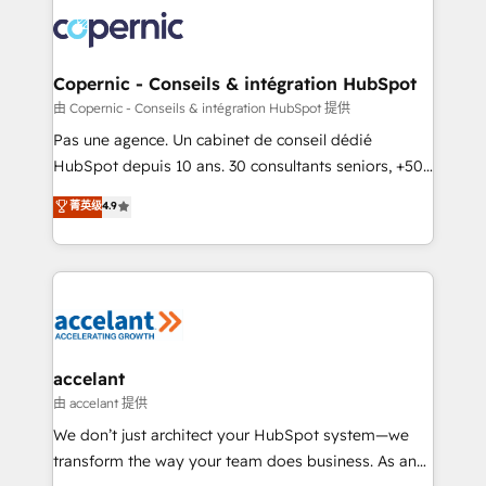
consistently ranked among their top 5 partners
worldwide, and with over 15 years in the ecosystem,
Huble has built a track record that speaks for itself.
One company, one operating model, delivering
Copernic - Conseils & intégration HubSpot
across offices and consulting teams in the UK, USA,
由 Copernic - Conseils & intégration HubSpot 提供
Canada, Germany, France, Belgium, Singapore, and
Pas une agence. Un cabinet de conseil dédié
South Africa. Certified compliant with ISO/IEC
HubSpot depuis 10 ans. 30 consultants seniors, +500
27001:2022 and ISO 9001:2015 across all seven
clients, un ROI mesurable. Notre mission : faire de
菁英级
4.9
international offices and 175+ employees.
HubSpot un vrai levier de performance pour votre
organisation. Cela passe par la compréhension de
vos processus, la fiabilisation de vos données et
l'alignement de vos équipes — avant même d'ouvrir
la plateforme. Nos domaines d'intervention : -
Intégration & paramétrage HubSpot - Migration CRM
& reprise de données - Stratégie RevOps &
accelant
alignement Marketing / Sales - Data, reporting &
由 accelant 提供
tableaux de bord - Onboarding, audit &
We don’t just architect your HubSpot system—we
optimisation - Intégrations métiers (ERP, téléphonie,
transform the way your team does business. As an
e-commerce) - Formation & accompagnement au