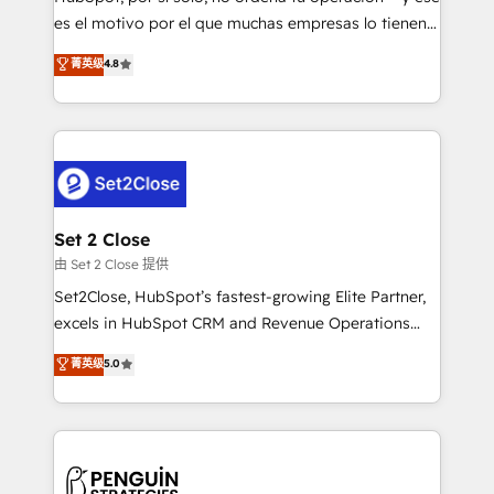
SaaS, Software Dev & IT and consulting, make the
es el motivo por el que muchas empresas lo tienen y
most out of their HubSpot experience operating in
aun así no crecen. Suele ser un círculo: procesos que
菁英级
4.8
the United States, EU, UAE, Mexico and Latin
no generan datos confiables, datos que no permiten
America. From casual user to super fan: make
decidir bien, y decisiones que no logran mejorar los
HubSpot an experience you LOVE!
procesos. Y así, vuelta tras vuelta, el negocio gira sin
avanzar —un problema que tiene menos que ver con
el CRM y más con cómo opera la empresa por
debajo. Te acompañamos a ordenar tu operación
para que genere la información que necesitás para
Set 2 Close
decidir, y HubSpot por fin rinda de verdad. Lo
由 Set 2 Close 提供
hacemos paso a paso, sin frenar tu operación, con la
Set2Close, HubSpot’s fastest-growing Elite Partner,
adopción que todos buscan y pocos logran. No es
excels in HubSpot CRM and Revenue Operations
teoría: somos Partner Elite con +700
(RevOps) services to boost B2B sales and growth.
菁英级
5.0
implementaciones en LATAM. Imaginá HubSpot
As a top HubSpot Elite Partner, we specialize in
mostrándote dónde está tu próxima venta, no solo
custom HubSpot CRM solutions. Our experts design,
dónde quedó la última. Empecemos por el proceso
implement, and optimize systems to enhance user
que hoy más te frena, y de ahí, victorias
experience, functionality, and adoption across sales,
consecutivas, una tras otra.
marketing, and service teams. From setup to