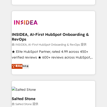
solution. As the only firm in the world to hold Elite
Partner Accreditations with both HubSpot and Clay,
our clients gain a unique advantage in CRM
architecture, pipeline generation, data intelligence,
and go-to-market execution. Why B2B Businesses
Choose RP: - Secure: Soc2 compliant 🛡️ - Pricing:
INSIDEA, AI-First HubSpot Onboarding &
RevOps
Implementations starting at $1,5k 💵 - Speed: Launch
in 14 days ⚡ - Global: 250 professionals across five
由 INSIDEA, AI-First HubSpot Onboarding & RevOps 提供
continents 🌐 - Scale: Fastest tiering Elite HubSpot
★ Elite HubSpot Partner, rated 4.99 across 450+
Partner 🪴 - Sales Hub: More implementations than
verified reviews ★ 600+ reviews across HubSpot,
any other Partner 💻 - Migrations: We convert
G2 & Clutch ★ 150+ in-house HubSpot-certified
菁英级
5.0
Salesforce addicts to HubSpot evangelists 🧡 Don't
experts ★ 1,500+ implementations across 25+
hire a marketing agency for an Ops problem. Don't
countries ★ AI-first, RevOps-led, onboarding-
hire a technical agency for a growth problem. Hire a
obsessed INSIDEA helps growing companies turn
partner built to solve both.
HubSpot into a revenue engine. We onboard your
team, migrate your data, and build AI-powered
workflows that drive adoption from week one, in
Salted Stone
your time zone. What we do: ➤ Onboarding: Live in
由 Salted Stone 提供