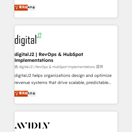
conversions! OTF is an Elite Partner (top 1% of
North America. Avec plus de 115 experts en
菁英级
4.9
6,500+ Partners) and was named 2023 HubSpot
marketing automation, Growth, Revops, CRM et
Partner of the Year 💥 Trusted by 2,500+ companies
webdesign. Markentive is both a consulting firm, a
to help them scale and close more business, by
digital agency and an integrator. With over 115
using HubSpot (the right way). ⭐️ Here's more info:
experts in marketing automation, growth, revops,
www.onthefuze.com/hubspot-admin Contact us to
CRM and webdesign (We focus on EMEA - USA
learn more!
customers).
digitalJ2 | RevOps & HubSpot
Implementations
由 digitalJ2 | RevOps & HubSpot Implementations 提供
digitalJ2 helps organizations design and optimize
revenue systems that drive scalable, predictable
growth. As a triple-accredited HubSpot Solutions
菁英级
5.0
Partner, we specialize in both strategic RevOps
planning and hands-on technical execution - building
the operational foundation companies need to
thrive. Industries we specialize in: - Manufacturing -
Healthcare - Financial Services - Managed IT (MSP) -