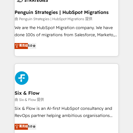
refinement, we streamline workflows, improve lead
management, and speed up deal closures. With 500+
Penguin Strategies | HubSpot Migrations
projects completed, our Agile approach ensures your
由 Penguin Strategies | HubSpot Migrations 提供
HubSpot CRM drives measurable results. Our
We are the HubSpot Migration company. We have
RevOps services align your sales, marketing, and
done 100s of migrations from Salesforce, Marketo,
customer success teams for peak performance. We
Eloqua, Microsoft Dynamics, pipedrive and others.
菁英级
5.0
optimize the revenue lifecycle—lead generation to
We leverage our proven processes and AI to get it
retention—by refining processes and eliminating
done right the first time. We help companies build
inefficiencies. Using HubSpot tools and data-driven
high performing revenue operations across complex
strategies, we create scalable solutions that
sales cycles, multi system environments and global
maximize profitability and adapt to your goals.
SaaS or manufacturing teams. Trusted by leading
enterprises and fast growing scale ups including
Sony, Rapyd, Fiverr, XM Cyber, Wix - Base44, EMA
Six & Flow
Design Automation and FIT. 📊 RevOps & data
由 Six & Flow 提供
architecture 🔗 CRM migrations & End to end
Six & Flow is an AI-first HubSpot consultancy and
integrations 🤖 AI workflows & enrichment 📘 Team
RevOps partner helping ambitious organisations
enablement & company-wide adoption We create
grow with clarity, confidence, and intelligence.
菁英级
5.0
HubSpot environments that teams use with
Operating across the UK, Netherlands, Ireland, and