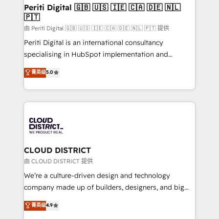
を、CRMを軸とした全社共通基盤に再構築します。意
Periti Digital 🇬🇧 🇺🇸 🇮🇪 🇨🇦 🇩🇪 🇳🇱
🇵🇹
思決定者・PMO・現場担当者に並走します。 1️⃣
HubSpot導入・活用支援 顧客データの一元化から、
由 Periti Digital 🇬🇧 🇺🇸 🇮🇪 🇨🇦 🇩🇪 🇳🇱 🇵🇹 提供
GTMの見える化・自動化まで。全Hub統合運用、デー
Periti Digital is an international consultancy
タ品質設計、グループ横断のCRM統合に対応します。
specialising in HubSpot implementation and
2️⃣ AIエージェント組織構築 営業・マーケティング業務
Antropic's Claude business transformation, with
菁英级
5.0
の一部をAIが自律実行する組織への移行を設計・実装。
offices in Dublin, Munich, Rotterdam, Lisbon, and
Breeze・Claude等をHubSpotと連携させ、役割定義・
New York. We help organisations unlock their full
運用ルール・成果指標まで含めて設計します。 3️⃣ 全社
revenue potential by deeply integrating core
DX × AI推進のPMO伴走支援 複数部門をまたぐDX×AI変
business systems, ERP, e-commerce platforms, and
革を、構想から実装・定着までPMOとして主導。「設
beyond, with HubSpot, and layering Anthropic's
定の代行ではなく、設計の責任」を引き受け、部門横断
Claude AI across the processes that matter most.
の統合・浸透・変革管理を実行します。 ▸ CMS戦略設
From automating complex workflows to surfacing
CLOUD DISTRICT
計・構築：リード獲得・CVR・SEOを前提にした情報設
insights buried in data, we build intelligent systems
由 CLOUD DISTRICT 提供
計・導線設計・テンプレート設計をContent Hubで一体
that think, connect, and scale. Our approach goes
We’re a culture-driven design and technology
提供。 ▸ 既存CRM・MAからの移行支援：Salesforce・
beyond configuration. We embed ourselves in our
company made up of builders, designers, and big
Marketo・Pardot等からの移行、カスタム設計、履歴
clients' operations, understand how their business
thinkers. We blend strategy, design, and
データ移行と活用設計まで。 ▸ AEO対応：ChatGPT・
菁英级
4.9
actually runs, and architect solutions that make
development—always fueled by curiosity—to turn
Perplexity等のAI検索からの流入・引用を前提にコンテ
technology work harder — so their people don't