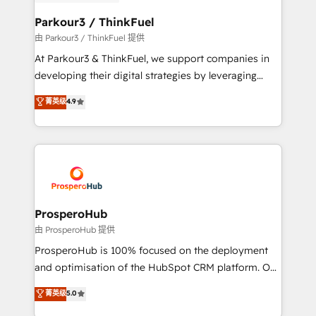
automation, and revenue intelligence to help
companies scale faster and smarter. 🔹 BOOMS:
Parkour3 / ThinkFuel
Demand generation for all your buyers With BOOMS,
由 Parkour3 / ThinkFuel 提供
you invest in 100% of your buyers, accelerating your
At Parkour3 & ThinkFuel, we support companies in
growth and positioning yourself as an undisputed
developing their digital strategies by leveraging
leader. 🔹 BOOST: Optimize your digital
technologies and automating their marketing and
菁英级
4.9
transformation process A methodology designed to
sales processes to generate growth. Our offer spans
implement HubSpot effectively and optimize your
from Strategy to Operations. We specialize in CRM
digital processes. 🔹 Trusted by Industry Leaders
onboarding and implementation, web design, sales
With an average rating of 4.9/5 and a proven track
& marketing automation, and digital marketing. With
record of business transformation, our growth-first
extensive experience working with tech companies
approach has helped brands dominate their
and manufacturers since 2002, we are committed to
markets.
empowering our clients and developing their
ProsperoHub
autonomy. Get to grips with HubSpot through
由 ProsperoHub 提供
guided implementation and seamless integration of
ProsperoHub is 100% focused on the deployment
the CRM platform into your digital ecosystem. Would
and optimisation of the HubSpot CRM platform. Our
you like support in deploying your inbound
highly experienced team of solutions experts will
菁英级
5.0
marketing strategy? We'll provide support tailored
ensure that you achieve maximum adoption and
to your needs and sales objectives. With 125+