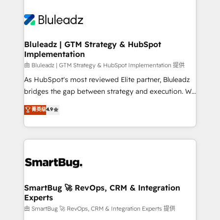
Bluleadz | GTM Strategy & HubSpot
Implementation
由 Bluleadz | GTM Strategy & HubSpot Implementation 提供
As HubSpot's most reviewed Elite partner, Bluleadz
bridges the gap between strategy and execution. We
don't just "set up tools" — we install the GTM
菁英级
4.9
Operating System (GTM OS) to align your leadership
and engineer a portal that drives predictable
revenue velocity. 🚀 GTM Strategy & Alignment
Workshops & Sprints: Identify "Valleys of Death"
stalling growth. Fix your ICP, Math, and Story to stop
"accelerating a mess." ⚙️ Elite Engineering & AI
Scalable Architecture: Zero-technical-debt setup
SmartBug 🚀 RevOps, CRM & Integration
Experts
across all Hubs, validated by our 7 HubSpot
Accreditations. AI-Powered RevOps: Breeze AI,
由 SmartBug 🚀 RevOps, CRM & Integration Experts 提供