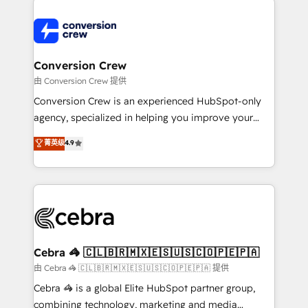
expertise, strategic thinking, and hands-on
operational know-how. We know that no two
businesses are alike, so we don’t do cookie-cutter
solutions. Instead, we dive in to understand your
Conversion Crew
needs, goals, and challenges to deliver solutions that
由 Conversion Crew 提供
fit like a glove. We’re committed to being both
Conversion Crew is an experienced HubSpot-only
highly effective and fun to work with. We believe in
agency, specialized in helping you improve your
efficient processes, as well as building great
online processes. This means we help you with: -
菁英级
4.9
relationships. Your success is our success, and we’re
Implementing HubSpot (CRM, Marketing, Sales,
all in this together! From startup to enterprise, we’ll
Service and Operations) - Developing fast, good-
make sure your HubSpot setup becomes a
looking websites in the HubSpot CMS - Building
powerhouse of productivity, so you can focus on
(custom) integrations between HubSpot and other
what matters most: growing your business and
systems you use You need a clear method to reach
wowing your customers. Let’s make HubSpot work
your goals. Therefore, we take a critical look at your
smarter for you!
current processes together, from which we create a
Cebra 🦓 🇨🇱🇧🇷🇲🇽🇪🇸🇺🇸🇨🇴🇵🇪🇵🇦
focused action plan. By implementing these steps in
由 Cebra 🦓 🇨🇱🇧🇷🇲🇽🇪🇸🇺🇸🇨🇴🇵🇪🇵🇦 提供
your day-to-day business, you will start to see
Cebra 🦓 is a global Elite HubSpot partner group,
results fast. This creates space for growth! Want to
combining technology, marketing and media