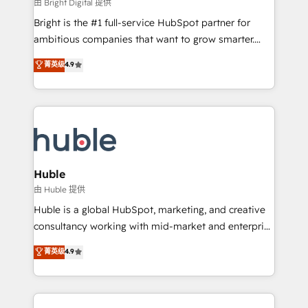
workflows • Salesforce + HubSpot integration •
由 Bright Digital 提供
Website design and CMS development • ERP
Bright is the #1 full-service HubSpot partner for
integration: SAP, NetSuite, Microsoft Dynamics, … •
ambitious companies that want to grow smarter.
Data cleansing and CRM migration from any
From HubSpot onboarding, to training, from
菁英级
4.9
platform • Client/member portals built on HubSpot •
developing a new website to lead generation and
CaterSuite for the catering industry • Custom and
digital marketing; we do it all (and with great
complex integrations: SAM.gov, GovWin,
results)! In short, our services include: - HubSpot
QuickBooks, PandaDoc, ClickUp, Shopify, Mapsly,
consultancy: onboarding, training, data migration -
WooCommerce, BuilderTrend, and more Experience
HubSpot development: websites, custom modules,
the difference — reach out to see how AI + HubSpot
integrations - Marketing & sales solutions: digital
can transform your business.
marketing, advertising, campaigns, content and
Huble
design We connect people, data and technology to
由 Huble 提供
improve customer experiences. With our bright
Huble is a global HubSpot, marketing, and creative
people, exciting ideas and can-do mentality, we
consultancy working with mid-market and enterprise
ensure revenue growth on a daily basis. So tell us
businesses. We go beyond implementation, shaping
菁英级
4.9
your challenge; our passionate and growth driven
the strategy, processes, and teams that turn
team of 100+ experts is ready for you! Driving digital
HubSpot into a genuine growth engine. Named
growth | www.brightdigital.com
HubSpot's Global Partner of the Year in 2024,