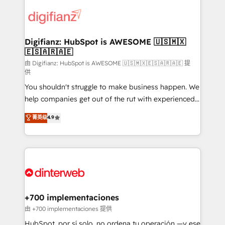
decisions with data - Find a new voice and reach
customer experiences, integrate systems, and
more people - Get the most out of your HubSpot
supercharge revenue operations Key services: • CRM
investment
Implementation • Systems Integration • Digital
Transformation / Web Development • RevOps &
Digifianz: HubSpot is AWESOME 🇺🇸🇲🇽
🇪🇸🇦🇷🇦🇪
Sales Consulting • Marketing Automation What
makes us different? 🚀 Top 0.5% of global HubSpot
由 Digifianz: HubSpot is AWESOME 🇺🇸🇲🇽🇪🇸🇦🇷🇦🇪 提
供
agencies ⚙️ The strongest technical ability and
You shouldn't struggle to make business happen. We
integration capabilities 💼 Consultative, long-term
help companies get out of the rut with experienced,
partners who will embed ourselves into your
process-oriented teams implementing HubSpot
business, processes and systems 🏢 We specialise in
菁英级
4.9
Marketing, Sales, Service, CMS and Operations Hub,
working with mid-market and enterprise
so selling and actually engaging with your customers
organisations, global organisations and those with
feels easy and pain-free. We are a top ranked
complex use cases 🏆 CRM Implementation,
HubSpot Elite Partner, winner of Rookie of the Year
Platform Enablement, Custom Integration and
and Customer First Awards, 4.9/5 rating in HubSpot
Onboarding Accredited 🔐 ISO27001 & ISO9001
Reviews and 4.9/5 rating in Clutch Reviews. Digifianz
Certified
helps the following industries: logistics & 3PL, home
+700 implementaciones
improvement & construction, branding and
由 +700 implementaciones 提供
commercialization, real estate, health, education,
HubSpot, por sí solo, no ordena tu operación —y ese