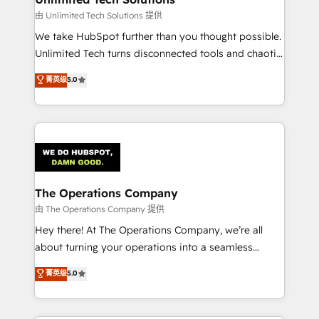
downtime. 🔹 RevOps Strategy: Align teams,
由 Unlimited Tech Solutions 提供
processes, and data to drive revenue efficiency. 🔹
We take HubSpot further than you thought possible.
Integrations: Connect HubSpot with your tech stack
Unlimited Tech turns disconnected tools and chaotic
for better adoption. 🔹 Custom Solutions: Build
processes into a seamless, high-performing revenue
菁英级
5.0
tailored apps, workflows, and configurations. We are
engine. We combine RevOps strategy with deep
SOC 2 Type II and ISO 27001 certified, reinforcing
technical execution to help teams scale faster—with
our commitment to data security and compliance. At
cleaner data, smarter automation, and more
OneMetric, we help revenue teams focus on the
predictable revenue. Specialties: · HubSpot
OneMetric that matters most: revenue.
Implementation & Migration · Native & Custom
Integrations · Custom Development · CPQ & FSM ·
Reporting & Analytics · GTM Architecture · Sales &
The Operations Company
Marketing Enablement If you’re ready to elevate
由 The Operations Company 提供
HubSpot from “just your CRM” to your growth
Hey there! At The Operations Company, we’re all
infrastructure—let’s talk.
about turning your operations into a seamless
experience that powers real results. We specialize in
菁英级
5.0
transforming complex systems into efficient,
scalable solutions that work across your entire
organization. We’re a unique blend of deep HubSpot