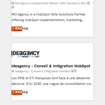
and implementation. - Pre-built and custom
由 MO Agency HubSpot Elite Partner: CRM, RevOps & AEO 提
供
integrations across your full tech stack. - Custom
MO Agency is a HubSpot Elite Solutions Partner
object setup, CMS builds, and full-funnel automation.
offering HubSpot implementation, marketing
- Dashboards, lifecycle campaigns, and lead
automation, CRM and RevOps consulting, data
nurturing sequences. - Cross-hub setup across
菁英级
5.0
architecture, sales enablement, lifecycle automation,
Marketing, Sales, Operations, and Service Hubs. -
lead scoring and revenue reporting. HubSpot,
Ongoing optimization, managed support, and
Salesforce and integrated enterprise stacks. Digital
scalable retainers. Let’s make HubSpot your most
Marketing, Answer Engine Optimisation, and
powerful growth engine. Built to convert, scale, and
Generative Engine Optimisation (AI Search),
drive results.
HubSpot Content Hub, WordPress development,
B2B SEO, paid media, and content. We work with
Ideagency - Conseil & Intégration HubSpot
enterprise and growth-led companies across
由 Ideagency - Conseil & Intégration HubSpot 提供
technology, professional services, financial services
Les PME et ETI françaises font face à une décennie
and industrial sectors. Offices in Johannesburg, Cape
décisive. D'ici 2030, une vague de consolidation va
Town and London. 500+ HubSpot CRM
recomposer le marché. Seules survivront les
菁英级
4.9
implementations delivered. AI visibility coverage
entreprises qui auront réussi leur transformation. Le
across ChatGPT, Claude, Perplexity, Gemini and
problème ? 58% des dirigeants savent que l'IA est
Google AI Overviews. HubSpot Impact Award -