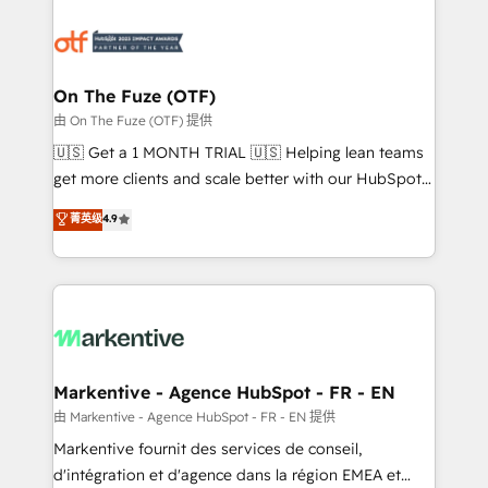
tailored to your business. Together, we unlock
results, fast. ⚙️CRM & RevOps: Align all Hubs to your
buyer journey for clean data, scalability, & reporting.
🎯Demand Gen & ABM: Drive pipeline with inbound,
On The Fuze (OTF)
ABM, AEO, SEO, & paid media. 👩‍💻Web Design:
由 On The Fuze (OTF) 提供
Build high-performing websites with UX, messaging,
🇺🇸 Get a 1 MONTH TRIAL 🇺🇸 Helping lean teams
& conversion strategy that drive results. 🤖AI
get more clients and scale better with our HubSpot
Strategy: Activate Breeze Agents, configure HubSpot
Consulting & 'Done For You' Services. 🚀 Who We
菁英级
4.9
AI, & maximize AEO with tailored AI services. 🧩
Work With 🚀 We help lean, growing companies: -
Integrations: Extend HubSpot with custom
Win more business - Reduce no-shows - Improve
integrations, hosting, & maintenance.
lead & deal conversion rates - Scale with less
headcount ...by using HubSpot's full capabilities. 🤓
What do you get? 🤓 Our client's are too busy to
learn the ins-and-outs of HubSpot. We give you a
Personal Consultant + Tech Team to handle the
Markentive - Agence HubSpot - FR - EN
heavy lifting of mapping out AND building your ideal
由 Markentive - Agence HubSpot - FR - EN 提供
system. + Get best practices and 'don't know what
Markentive fournit des services de conseil,
you don't know' recommendations to maximize
d'intégration et d'agence dans la région EMEA et