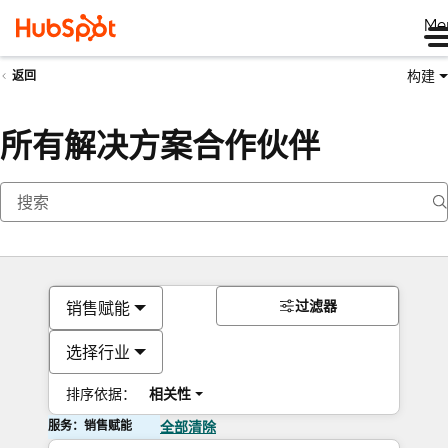
Me
构建
返回
所有解决方案合作伙伴
过滤器
销售赋能
选择行业
排序依据：
相关性
服务：销售赋能
全部清除