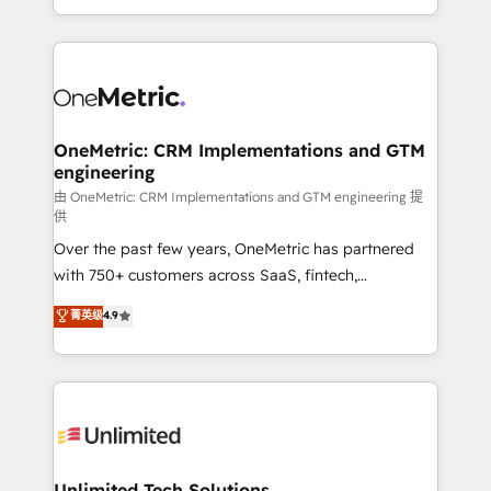
confidence and that leadership can rely on for
Canada, we’ve delivered thousands of successful
scalable revenue insights.
HubSpot projects for mid-market and enterprise
clients worldwide, with over 10 years experience. We
combine HubSpot, data, and AI to design connected
go-to-market systems that align people, process,
and technology for predictable, scalable revenue
OneMetric: CRM Implementations and GTM
engineering
growth. Our expertise spans RevOps, CRM and data
architecture, AI enablement, and strategic marketing,
由 OneMetric: CRM Implementations and GTM engineering 提
供
delivered through our proprietary FLAIR framework
Over the past few years, OneMetric has partnered
for responsible AI adoption. As a HubSpot Elite
with 750+ customers across SaaS, fintech,
Partner and ISO 27001:2022 certified consultancy,
healthcare, real estate, and other industries. With
we blend strategy, creativity, and technology to help
菁英级
4.9
150+ HubSpot-certified experts, we deliver scalable
organisations scale smarter and grow stronger.
solutions to complex GTM and RevOps challenges.
Our Expertise 🔹 Onboarding & Implementation:
Accredited HubSpot Partner, ensuring smooth setup
tailored to your GTM motion. 🔹 Migrations:
Accredited HubSpot Partner, ensuring migration
from other CRMs to HubSpot without data loss or
Unlimited Tech Solutions