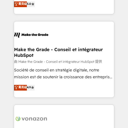
Elite HubSpot Solutions Partner, we specialize in
菁英级
5.0
changement Nous intervenons auprès des PME, ETI
creating tailored, end-to-end CRM solutions that
et grandes entreprises en France et à l'international,
accelerate growth, improve operational efficiency,
dans des secteurs variés : SaaS, immobilier,
and ensure faster time to value on HubSpot. What
industrie, éducation, banque & assurance, transport
sets us apart? Our people-centric approach. From
& logistique.
day one, our team takes the time to deeply
understand your unique needs, crafting custom
strategies that deliver impactful results. Our mission
Make the Grade - Conseil et intégrateur
HubSpot
is to empower you to unlock HubSpot’s full potential
—faster. Through expert training, unmatched
由 Make the Grade - Conseil et intégrateur HubSpot 提供
responsiveness, and ongoing support, we equip
Société de conseil en stratégie digitale, notre
your team to adopt new systems with confidence
mission est de soutenir la croissance des entreprises
and achieve a unified, data-driven approach to
B2B à travers l’acquisition de nouveaux clients,
菁英级
4.9
customer engagement.
l'intégration CRM et le développement des revenus
auprès de vos comptes existants. En France et à
l'international, nous travaillons avec des ETI
ambitieuses, des grands groupes voulant aller au-
delà d’une simple transformation digitale et des
startups florissantes. Nos 3 grandes expertises sont :