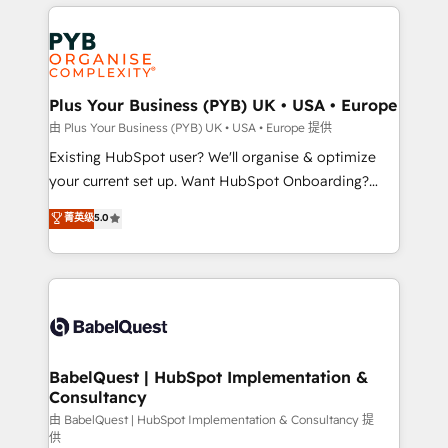
vitale pour leur survie. Mais 57% n'ont aucune
Customer First HubSpot Impact Award - Integrations
stratégie. Et 43% ne maîtrisent même pas leurs
Innovation HubSpot Impact Award - Platform
données. C'est le paradoxe français : conscience
Migration Excellence HubSpot Impact Award -
totale, action nulle. La solution s'appelle l'Entreprise
Platform Excellence 35+ full-time HubSpot
Augmentée. Ce n'est pas une entreprise qui utilise
Plus Your Business (PYB) UK • USA • Europe
professionals.
l'IA. C'est une organisation qui a réussi la symbiose
由 Plus Your Business (PYB) UK • USA • Europe 提供
entre l'expertise humaine et l'intelligence artificielle.
Existing HubSpot user? We'll organise & optimize
Pas pour remplacer l'humain, mais pour l'augmenter.
your current set up. Want HubSpot Onboarding?
Chez Ideagency, nous accompagnons cette
We'll customise your CRM & automate your business
菁英级
5.0
transformation. D'abord les fondations : des
processes. Welcome to our Profile! We can help
données unifiées, des processus alignés. Ensuite
with... • CRM implementation, reports & workflows,
l'augmentation : l'IA là où elle crée de la valeur. Et
and team training • CRM migration: Salesforce,
surtout : l'humain qui reste au centre. Parce que la
Pipedrive, Dynamics etc • Technical projects inc.
vraie performance vient de l'intérieur. Act Inside.
Custom API integrations & ERP systems inc. SAP and
Stand Out.
Netsuite A little about us... • Boutique 'Elite' Team (12
super skilled members) • 150+ Clients for Sales Hub,
BabelQuest | HubSpot Implementation &
Consultancy
Marketing Hub, Service Hub, Data Hub and Website
(CMS) • ISO/IEC 27001:2022, ISO 9001:2015 and
由 BabelQuest | HubSpot Implementation & Consultancy 提
供
now... ISO 42001: 2023 certified • Exclusive AI