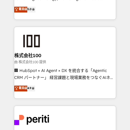
know how we can help? Contact us to set up a
expertise across Latin America and Southern
菁英级
5.0
meeting!
Europe, with teams across 7 countries. Born in Chile,
we combine local insight with international reach to
help businesses grow through technology, creativity,
AI and strategy. For over 12 years, we’ve delivered
500+ HubSpot implementations, building end-to-
end solutions that integrate CRM, AI automation,
inbound and loop marketing, content, and digital
株式会社100
creativity. Our multicultural team works in Spanish,
由 株式会社100 提供
Portuguese, and English to design scalable strategies
🏢 HubSpot × AI Agent × DX を統合する「Agentic
that drive measurable growth. 🌎 Highlights: • 10+
CRM パートナー」 経営課題と現場業務をつなぐAIネイ
years as a HubSpot partner. • 2023 Impact Awards:
ティブ・エージェンシーとして、HubSpot Eliteの実装
菁英级
4.9
Platform Migration Excellence. • Top 3 Partner of the
力で顧客フロント業務を再設計します。 💡 100inc は何
Year LATAM 2022, 2023, 2024, 2025. • Partner of the
をする会社か？ HubSpotを共通基盤に、AIエージェン
Year 2024. • Organizer of Aliados.ai (AI, marketing &
トを組み込んだ顧客フロント業務（マーケティング・営
tech global congress). 👉 Ready to scale your
業・CS）を組織全体で設計・実装する日本のAIネイテ
business with HubSpot? Let Cebra’s experts help
ィブ・エージェンシーです。事業部・グループ会社・部
you grow faster, smarter, and with impact.
門が分立する組織で、データと業務プロセスのサイロ化