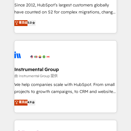
weeks, with workflows built around your business,
Since 2012, HubSpot’s largest customers globally
not a template. ➤ Migration: Move from any legacy
have counted on S2 for complex migrations, change
CRM. Zero downtime, full data integrity. ➤
management, systems integration, and creative
Implementation: Configure HubSpot to run your
菁英级
5.0
solutions that deliver measurable impact and
revenue process. Sales, marketing, and service wired
transform brand experiences As one of the few full-
together. ➤ AI and Integrations: Layer Breeze AI,
service creative agencies in the HubSpot
custom agents, and APIs to remove manual work. ➤
ecosystem, we blend strategy, technology, & award-
Ongoing Management: Monthly tune-ups, feature
winning design to build scalable, globally
rollouts, adoption coaching. Buying HubSpot,
regionalized HubSpot websites, integrated
switching to it, or reviving a stale portal? We are
marketing campaigns, & RevOps frameworks that
Instrumental Group
built for the work.
fuel long-term success We connect the entire
由 Instrumental Group 提供
customer lifecycle through seamless integrations,
We help companies scale with HubSpot. From small
ensure long-term adoption with change-
projects to growth campaigns, to CRM and websites.
management programs, and align marketing, sales,
Hire an agency that's experienced in every inch of
菁英级
4.9
and service to drive sustainable growth With 6 key
HubSpot and willing to work hand-in-hand with your
HubSpot accreditations and experience across
team to simplify the complex and build a better
hundreds of organizations in dozens of industries,
experience for your team and customers.
there’s a good chance one of our globally integrated