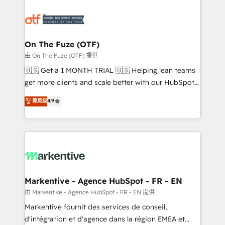
tailored to your business. Together, we unlock
results, fast. ⚙️CRM & RevOps: Align all Hubs to your
buyer journey for clean data, scalability, & reporting.
🎯Demand Gen & ABM: Drive pipeline with inbound,
On The Fuze (OTF)
ABM, AEO, SEO, & paid media. 👩‍💻Web Design:
由 On The Fuze (OTF) 提供
Build high-performing websites with UX, messaging,
🇺🇸 Get a 1 MONTH TRIAL 🇺🇸 Helping lean teams
& conversion strategy that drive results. 🤖AI
get more clients and scale better with our HubSpot
Strategy: Activate Breeze Agents, configure HubSpot
Consulting & 'Done For You' Services. 🚀 Who We
菁英级
4.9
AI, & maximize AEO with tailored AI services. 🧩
Work With 🚀 We help lean, growing companies: -
Integrations: Extend HubSpot with custom
Win more business - Reduce no-shows - Improve
integrations, hosting, & maintenance.
lead & deal conversion rates - Scale with less
headcount ...by using HubSpot's full capabilities. 🤓
What do you get? 🤓 Our client's are too busy to
learn the ins-and-outs of HubSpot. We give you a
Personal Consultant + Tech Team to handle the
Markentive - Agence HubSpot - FR - EN
heavy lifting of mapping out AND building your ideal
由 Markentive - Agence HubSpot - FR - EN 提供
system. + Get best practices and 'don't know what
Markentive fournit des services de conseil,
you don't know' recommendations to maximize
d'intégration et d'agence dans la région EMEA et