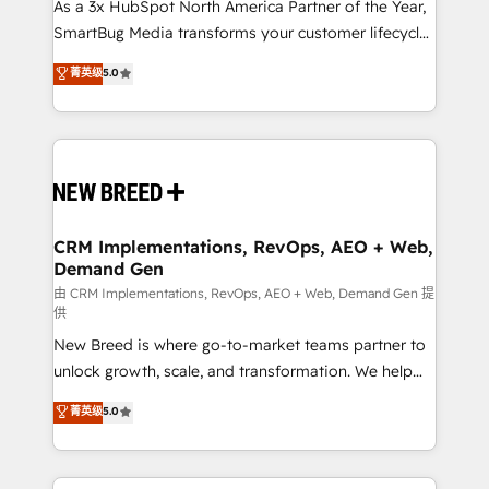
custom AI agents, and high-integrity migrations for
As a 3x HubSpot North America Partner of the Year,
total reporting clarity. Security & Compliance: SOC 2
SmartBug Media transforms your customer lifecycle
Type II and HIPAA attested for enterprise-grade data
into a revenue engine. Our unified ecosystem
菁英级
5.0
security. 🏆 Why Bluleadz? GTM OS Partner | 16+
includes specialized divisions Globalia (AI &
Years Experience | 1,000+ Five-Star Reviews
Software) and Point Success Media (Paid Media),
making this the official home for all three brands. 🔄
Implementation & Integration - Seamless migrations
and system integrations powered by Globalia’s
technical development team. - 19 HubSpot-certified
trainers to drive platform adoption. 📈 Revenue
CRM Implementations, RevOps, AEO + Web,
Demand Gen
Generation - Full-funnel marketing and high-
performance advertising via Point Success Media. -
由 CRM Implementations, RevOps, AEO + Web, Demand Gen 提
供
Expert deployment of Breeze AI and custom agents
New Breed is where go-to-market teams partner to
to automate growth. 🏆 Elite Excellence - 8 platform
unlock growth, scale, and transformation. We help
accreditations and deep HIPAA-compliance
companies activate HubSpot’s AI-powered
expertise. - A team of 250+ experts dedicated to
菁英级
5.0
customer platform and operationalize HubSpot’s
your resilient growth.
Loop Marketing framework through expert-led
services, smart agents, and purpose-built apps,