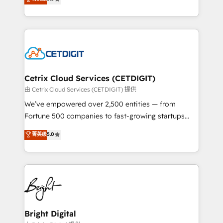
inbound marketing tactics, we focus on
implementations for mid-market & enterprise
understanding, nurturing, and converting leads.
companies. We are woman-owned, powered by
Partner with us to unlock your business's full
coffee, and we ❤️ dogs. We produce award-winning
potential and achieve sustained growth in today's
work for our clients. 🏆2023 Technical Expertise
competitive market.
Impact Award 🏆2022 Technical Expertise Impact
Award 🏆2022 Platform Migration Excellence Impact
Award 🏆2020 Elite Solutions Partner 🏆2019
Cetrix Cloud Services (CETDIGIT)
Integrations HubSpot Impact Award 🏆2019
由 Cetrix Cloud Services (CETDIGIT) 提供
Marketing Enablement HubSpot Impact Award 🏆
We’ve empowered over 2,500 entities — from
2018 Website Design HubSpot Impact Award 🏆2017
Fortune 500 companies to fast-growing startups
Website Design HubSpot Impact Award 🏆2016
and nonprofits — to streamline operations, scale
菁英级
5.0
Growth-Driven Design Agency of the Year 🏆2016
revenue, and unlock the full potential of HubSpot.
Sales Enablement HubSpot Impact Award 🏆2015
With deep technical and industry expertise, we fuse
Growth-Driven Design Agency of the Year 🏆2015
automation, integration, and AI innovation to deliver
Became the 5th Agency to reach Diamond 🏆2014
lasting impact. We specialize in: • Turnkey and end-
HubSpot COS Performance Award 🏆2014 HubSpot
to-end HubSpot implementations • Onboarding for
COS Design Award 🏆2013 HubSpot Marketplace
Sales, Service, Marketing & Content Hubs • AI voice
Provider of the Year 🏆2011 Became a HubSpot
and chat agents, predictive automation, and smart
Bright Digital
Partner 📆Founded in 1997