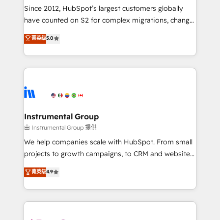
weeks, with workflows built around your business,
Since 2012, HubSpot’s largest customers globally
not a template. ➤ Migration: Move from any legacy
have counted on S2 for complex migrations, change
CRM. Zero downtime, full data integrity. ➤
management, systems integration, and creative
Implementation: Configure HubSpot to run your
菁英级
5.0
solutions that deliver measurable impact and
revenue process. Sales, marketing, and service wired
transform brand experiences As one of the few full-
together. ➤ AI and Integrations: Layer Breeze AI,
service creative agencies in the HubSpot
custom agents, and APIs to remove manual work. ➤
ecosystem, we blend strategy, technology, & award-
Ongoing Management: Monthly tune-ups, feature
winning design to build scalable, globally
rollouts, adoption coaching. Buying HubSpot,
regionalized HubSpot websites, integrated
switching to it, or reviving a stale portal? We are
marketing campaigns, & RevOps frameworks that
Instrumental Group
built for the work.
fuel long-term success We connect the entire
由 Instrumental Group 提供
customer lifecycle through seamless integrations,
We help companies scale with HubSpot. From small
ensure long-term adoption with change-
projects to growth campaigns, to CRM and websites.
management programs, and align marketing, sales,
Hire an agency that's experienced in every inch of
菁英级
4.9
and service to drive sustainable growth With 6 key
HubSpot and willing to work hand-in-hand with your
HubSpot accreditations and experience across
team to simplify the complex and build a better
hundreds of organizations in dozens of industries,
experience for your team and customers.
there’s a good chance one of our globally integrated