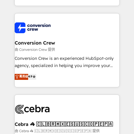
scalable solutions that work across your entire
organization. We’re a unique blend of deep HubSpot
expertise, strategic thinking, and hands-on
operational know-how. We know that no two
businesses are alike, so we don’t do cookie-cutter
solutions. Instead, we dive in to understand your
Conversion Crew
needs, goals, and challenges to deliver solutions that
由 Conversion Crew 提供
fit like a glove. We’re committed to being both
Conversion Crew is an experienced HubSpot-only
highly effective and fun to work with. We believe in
agency, specialized in helping you improve your
efficient processes, as well as building great
online processes. This means we help you with: -
菁英级
4.9
relationships. Your success is our success, and we’re
Implementing HubSpot (CRM, Marketing, Sales,
all in this together! From startup to enterprise, we’ll
Service and Operations) - Developing fast, good-
make sure your HubSpot setup becomes a
looking websites in the HubSpot CMS - Building
powerhouse of productivity, so you can focus on
(custom) integrations between HubSpot and other
what matters most: growing your business and
systems you use You need a clear method to reach
wowing your customers. Let’s make HubSpot work
your goals. Therefore, we take a critical look at your
smarter for you!
current processes together, from which we create a
Cebra 🦓 🇨🇱🇧🇷🇲🇽🇪🇸🇺🇸🇨🇴🇵🇪🇵🇦
focused action plan. By implementing these steps in
由 Cebra 🦓 🇨🇱🇧🇷🇲🇽🇪🇸🇺🇸🇨🇴🇵🇪🇵🇦 提供