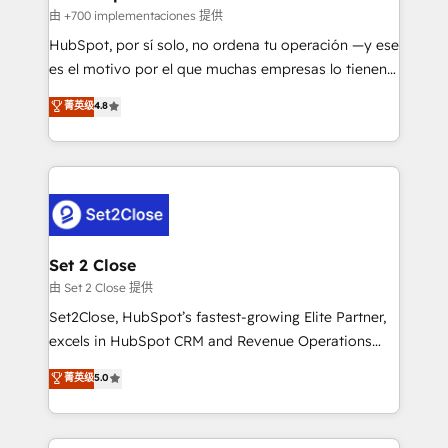
improvement & construction, branding and
由 +700 implementaciones 提供
commercialization, real estate, health, education,
HubSpot, por sí solo, no ordena tu operación —y ese
SaaS, Software Dev & IT and consulting, make the
es el motivo por el que muchas empresas lo tienen y
most out of their HubSpot experience operating in
aun así no crecen. Suele ser un círculo: procesos que
菁英级
4.8
the United States, EU, UAE, Mexico and Latin
no generan datos confiables, datos que no permiten
America. From casual user to super fan: make
decidir bien, y decisiones que no logran mejorar los
HubSpot an experience you LOVE!
procesos. Y así, vuelta tras vuelta, el negocio gira sin
avanzar —un problema que tiene menos que ver con
el CRM y más con cómo opera la empresa por
debajo. Te acompañamos a ordenar tu operación
para que genere la información que necesitás para
Set 2 Close
decidir, y HubSpot por fin rinda de verdad. Lo
由 Set 2 Close 提供
hacemos paso a paso, sin frenar tu operación, con la
Set2Close, HubSpot’s fastest-growing Elite Partner,
adopción que todos buscan y pocos logran. No es
excels in HubSpot CRM and Revenue Operations
teoría: somos Partner Elite con +700
(RevOps) services to boost B2B sales and growth.
菁英级
5.0
implementaciones en LATAM. Imaginá HubSpot
As a top HubSpot Elite Partner, we specialize in
mostrándote dónde está tu próxima venta, no solo
custom HubSpot CRM solutions. Our experts design,
dónde quedó la última. Empecemos por el proceso
implement, and optimize systems to enhance user