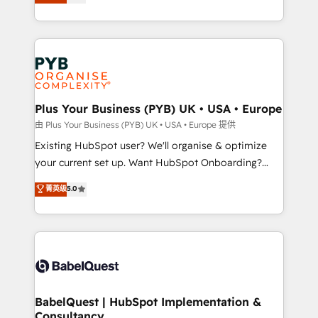
entreprises qui auront réussi leur transformation. Le
across ChatGPT, Claude, Perplexity, Gemini and
problème ? 58% des dirigeants savent que l'IA est
Google AI Overviews. HubSpot Impact Award -
vitale pour leur survie. Mais 57% n'ont aucune
Customer First HubSpot Impact Award - Integrations
stratégie. Et 43% ne maîtrisent même pas leurs
Innovation HubSpot Impact Award - Platform
données. C'est le paradoxe français : conscience
Migration Excellence HubSpot Impact Award -
totale, action nulle. La solution s'appelle l'Entreprise
Platform Excellence 35+ full-time HubSpot
Augmentée. Ce n'est pas une entreprise qui utilise
Plus Your Business (PYB) UK • USA • Europe
professionals.
l'IA. C'est une organisation qui a réussi la symbiose
由 Plus Your Business (PYB) UK • USA • Europe 提供
entre l'expertise humaine et l'intelligence artificielle.
Existing HubSpot user? We'll organise & optimize
Pas pour remplacer l'humain, mais pour l'augmenter.
your current set up. Want HubSpot Onboarding?
Chez Ideagency, nous accompagnons cette
We'll customise your CRM & automate your business
菁英级
5.0
transformation. D'abord les fondations : des
processes. Welcome to our Profile! We can help
données unifiées, des processus alignés. Ensuite
with... • CRM implementation, reports & workflows,
l'augmentation : l'IA là où elle crée de la valeur. Et
and team training • CRM migration: Salesforce,
surtout : l'humain qui reste au centre. Parce que la
Pipedrive, Dynamics etc • Technical projects inc.
vraie performance vient de l'intérieur. Act Inside.
Custom API integrations & ERP systems inc. SAP and
Stand Out.
Netsuite A little about us... • Boutique 'Elite' Team (12
super skilled members) • 150+ Clients for Sales Hub,
BabelQuest | HubSpot Implementation &
Consultancy
Marketing Hub, Service Hub, Data Hub and Website