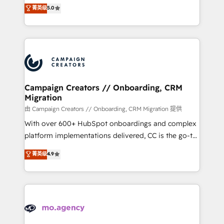
highly experienced team of solutions experts will
菁英级
5.0
marketing strategy? We'll provide support tailored
ensure that you achieve maximum adoption and
to your needs and sales objectives. With 125+
ROI from your HubSpot investment. Use our
certifications, we are part of the most certified
extensive HubSpot, sales, marketing, service and
Canadian agencies, and we both hold Onboarding
integrations expertise to lead your team on their
Accreditations. Based in Canada (coast to coast), our
HubSpot journey, design and implement your
services are offered in both English & French.
processes and skilfully bring your revenue
infrastructure to life. Our collaborative approach
Campaign Creators // Onboarding, CRM
Migration
keeps you in control whilst we plan and support the
route to your revenue goals. We have successfully
由 Campaign Creators // Onboarding, CRM Migration 提供
supported over 500 organisations with HubSpot
With over 600+ HubSpot onboardings and complex
implementation, optimisation, training, and
platform implementations delivered, CC is the go-to
adoption assurance. Our tried and tested Roadmap
Elite Solutions Partner for businesses ready to
菁英级
4.9
methodology will ensure that you receive the best
migrate, replatform, and scale smarter. We specialize
deployment experience possible. Whether you are
in high-impact CRM and CMS migrations and
new to HubSpot or seeking to turn around a poor
onboarding from platforms like Salesforce, NetSuite,
install, our team have the change management
Zoho, Pardot, Marketo, Microsoft Dynamics, Wix,
expertise to deliver the solutions you need.
WordPress and legacy CRMs, turning fragmented
systems into unified, growth-ready HubSpot