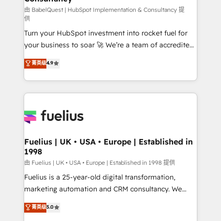
(CMS) • ISO/IEC 27001:2022, ISO 9001:2015 and
由 BabelQuest | HubSpot Implementation & Consultancy 提
供
now... ISO 42001: 2023 certified • Exclusive AI
Turn your HubSpot investment into rocket fuel for
'GuardHub' governance framework, based on ISO
your business to soar 🚀 We’re a team of accredited
42001 - helping you 'organise complexity' 𝗥𝗲𝗮𝗱𝘆
HubSpot experts ready to help you. We can
𝗳𝗼𝗿 𝘁𝗵𝗲 𝗻𝗲𝘅𝘁 𝘀𝘁𝗲𝗽? Click the 👈 '𝗖𝗼𝗻𝘁𝗮𝗰𝘁
菁英级
4.9
implement the platform into complex business
𝗯𝘂𝘀𝗶𝗻𝗲𝘀𝘀' button to get in touch (𝘸𝘦'𝘳𝘦 𝘴𝘶𝘱𝘦𝘳
environments, optimise what you've got and make
𝘳𝘦𝘴𝘱𝘰𝘯𝘴𝘪𝘷𝘦)
sure you can actually use it, build your website in
HubSpot or create an inbound marketing strategy
for you and execute it on HubSpot. We are on the
G-Cloud 14 CCS (Crown Commercial Service)
framework, meaning we've been accredited by
Fuelius | UK • USA • Europe | Established in
1998
HubSpot and vetted by the CCS, which means we
can support public sector companies as well the
由 Fuelius | UK • USA • Europe | Established in 1998 提供
other ones listed in our profile. Our services: -
Fuelius is a 25-year-old digital transformation,
HubSpot implementation - HubSpot CMS website
marketing automation and CRM consultancy. We
build We can do lots of things. But everything we do
enable mid-market and enterprise clients to
菁英级
5.0
is there for you to: - Grow revenue, and run your
maximise their return from digital and fuel their