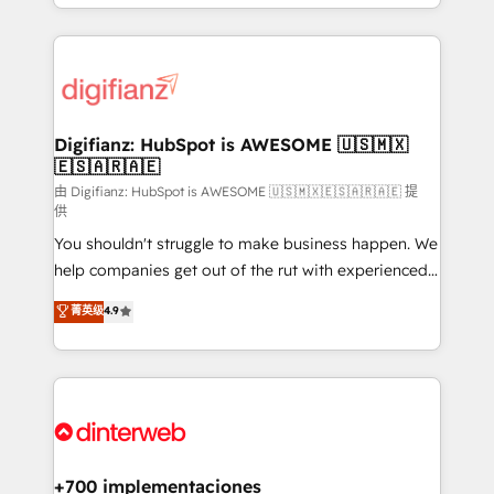
business more efficiently - Build stronger
growth. We modernise platforms, streamline
relationships with customers - Make better
operations that are causing inefficiencies, improve
decisions with data - Find a new voice and reach
customer experiences, integrate systems, and
more people - Get the most out of your HubSpot
supercharge revenue operations Key services: • CRM
investment
Implementation • Systems Integration • Digital
Transformation / Web Development • RevOps &
Digifianz: HubSpot is AWESOME 🇺🇸🇲🇽
🇪🇸🇦🇷🇦🇪
Sales Consulting • Marketing Automation What
makes us different? 🚀 Top 0.5% of global HubSpot
由 Digifianz: HubSpot is AWESOME 🇺🇸🇲🇽🇪🇸🇦🇷🇦🇪 提
供
agencies ⚙️ The strongest technical ability and
You shouldn't struggle to make business happen. We
integration capabilities 💼 Consultative, long-term
help companies get out of the rut with experienced,
partners who will embed ourselves into your
process-oriented teams implementing HubSpot
business, processes and systems 🏢 We specialise in
菁英级
4.9
Marketing, Sales, Service, CMS and Operations Hub,
working with mid-market and enterprise
so selling and actually engaging with your customers
organisations, global organisations and those with
feels easy and pain-free. We are a top ranked
complex use cases 🏆 CRM Implementation,
HubSpot Elite Partner, winner of Rookie of the Year
Platform Enablement, Custom Integration and
and Customer First Awards, 4.9/5 rating in HubSpot
Onboarding Accredited 🔐 ISO27001 & ISO9001
Reviews and 4.9/5 rating in Clutch Reviews. Digifianz
Certified
helps the following industries: logistics & 3PL, home
+700 implementaciones