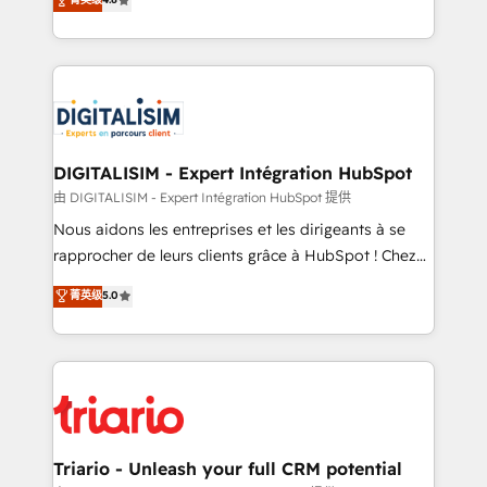
of experience and quality of skilled staff has earned
maximizing EBITDA and achieving Commercial
them a trusted reputation within the HubSpot
Excellence. With our targeted processes, we
ecosystem as a reliable partner capable of delivering
strengthen your digital transformation and minimize
remarkable experiences for our most sophisticated
costs. As HubSpot's Advanced Accredited CRM
clients.” - Brian Garvey, VP, Solutions Partner
Implementation partner, we provide expertise to
Program, HubSpot.
drive your business forward. Since 2015 we are fully
dedicated to HubSpot and with an experienced
DIGITALISIM - Expert Intégration HubSpot
team (50+), we work with reputable companies in
由 DIGITALISIM - Expert Intégration HubSpot 提供
B2B sectors such as manufacturing, SaaS and
Nous aidons les entreprises et les dirigeants à se
business services. We prepare a customized
rapprocher de leurs clients grâce à HubSpot ! Chez
business case that demonstrates the value and
DIGITALISIM, nous avons l'intime conviction que la
菁英级
5.0
impact of your digital transformation, including a
réussite des entreprises passe par l’innovation web,
detailed financial rationale with a focus on ROI and
le marketing digital, et la relation client ! C'est
TCO. As a trusted extension of your team, we
pourquoi, nos experts sont à la fois capables de
believe in the power of partnership. Together, we
gérer votre projet de création de site internet, votre
embark on a transformational journey that sets your
référencement, votre stratégie digitale et le pilotage
business up for long-term success. Unlock your
et l'intégration d'HubSpot ! Les grandes phases d'un
business. If not now, when?
projet HubSpot avec DIGITALISIM : 🧽 Nettoyage,
Triario - Unleash your full CRM potential