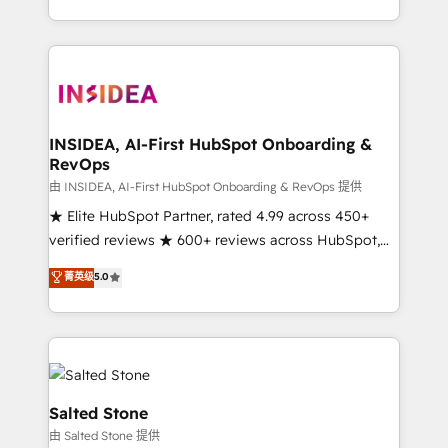
solution. As the only firm in the world to hold Elite
Partner Accreditations with both HubSpot and Clay,
our clients gain a unique advantage in CRM
architecture, pipeline generation, data intelligence,
and go-to-market execution. Why B2B Businesses
Choose RP: - Secure: Soc2 compliant 🛡️ - Pricing:
INSIDEA, AI-First HubSpot Onboarding &
RevOps
Implementations starting at $1,5k 💵 - Speed: Launch
in 14 days ⚡ - Global: 250 professionals across five
由 INSIDEA, AI-First HubSpot Onboarding & RevOps 提供
continents 🌐 - Scale: Fastest tiering Elite HubSpot
★ Elite HubSpot Partner, rated 4.99 across 450+
Partner 🪴 - Sales Hub: More implementations than
verified reviews ★ 600+ reviews across HubSpot,
any other Partner 💻 - Migrations: We convert
G2 & Clutch ★ 150+ in-house HubSpot-certified
菁英级
5.0
Salesforce addicts to HubSpot evangelists 🧡 Don't
experts ★ 1,500+ implementations across 25+
hire a marketing agency for an Ops problem. Don't
countries ★ AI-first, RevOps-led, onboarding-
hire a technical agency for a growth problem. Hire a
obsessed INSIDEA helps growing companies turn
partner built to solve both.
HubSpot into a revenue engine. We onboard your
team, migrate your data, and build AI-powered
workflows that drive adoption from week one, in
Salted Stone
your time zone. What we do: ➤ Onboarding: Live in
由 Salted Stone 提供