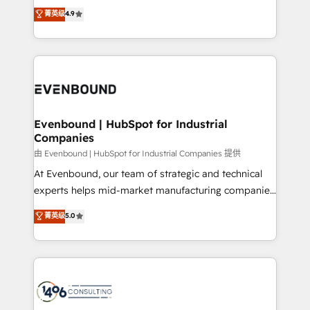
thinkers. We blend strategy, design, and
データ移行と活用設計まで。 ▸ AEO対応：ChatGPT・
菁英级
4.9
actually runs, and architect solutions that make
development—always fueled by curiosity—to turn
Perplexity等のAI検索からの流入・引用を前提にコンテ
technology work harder — so their people don't
ideas, opportunities, and challenges into meaningful
ンツとサイト構造を最適化。 🏆 なぜ100incを選ぶの
have to. 900+ customers worldwide have trusted
experiences. To us, technology is more than just
か？ ✓ HubSpot Eliteパートナー認定 ✓ HubSpotアワ
Periti to turn their data into diamonds. 💎
code; it’s about creating things that are useful, cool,
ード受賞・HUGリーダー ✓ ISO27001:2022 /
and—most importantly—simple. That’s why we lean
ISO9001:2015 取得 ✓ 400社以上の導入実績 ✓
into bold ideas and shape them into thoughtful
HubSpot大百科 出版 CRM・AI活用に関するご相談、現
products and strategies that actually make a
Evenbound | HubSpot for Industrial
状整理の壁打ちなど、構想段階からお気軽にお問い合わ
Companies
difference.
せください。
由 Evenbound | HubSpot for Industrial Companies 提供
At Evenbound, our team of strategic and technical
experts helps mid-market manufacturing companies
achieve real growth. We specialize in delivering
菁英级
5.0
tailored solutions that drive results by leveraging
HubSpot’s platform and data to fuel success.
Technical Solutions: - HubSpot Technical Consulting -
HubSpot CRM Implementation - HubSpot
Onboarding - Data Migration & Integrations -
Technical Audit & Optimization Strategic Solutions: -