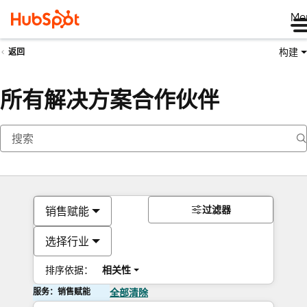
Me
构建
返回
所有解决方案合作伙伴
过滤器
销售赋能
选择行业
排序依据：
相关性
服务：销售赋能
全部清除