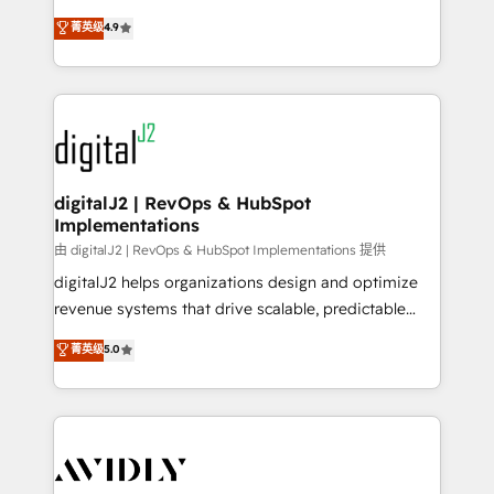
conversions! OTF is an Elite Partner (top 1% of
North America. Avec plus de 115 experts en
菁英级
4.9
6,500+ Partners) and was named 2023 HubSpot
marketing automation, Growth, Revops, CRM et
Partner of the Year 💥 Trusted by 2,500+ companies
webdesign. Markentive is both a consulting firm, a
to help them scale and close more business, by
digital agency and an integrator. With over 115
using HubSpot (the right way). ⭐️ Here's more info:
experts in marketing automation, growth, revops,
www.onthefuze.com/hubspot-admin Contact us to
CRM and webdesign (We focus on EMEA - USA
learn more!
customers).
digitalJ2 | RevOps & HubSpot
Implementations
由 digitalJ2 | RevOps & HubSpot Implementations 提供
digitalJ2 helps organizations design and optimize
revenue systems that drive scalable, predictable
growth. As a triple-accredited HubSpot Solutions
菁英级
5.0
Partner, we specialize in both strategic RevOps
planning and hands-on technical execution - building
the operational foundation companies need to
thrive. Industries we specialize in: - Manufacturing -
Healthcare - Financial Services - Managed IT (MSP) -