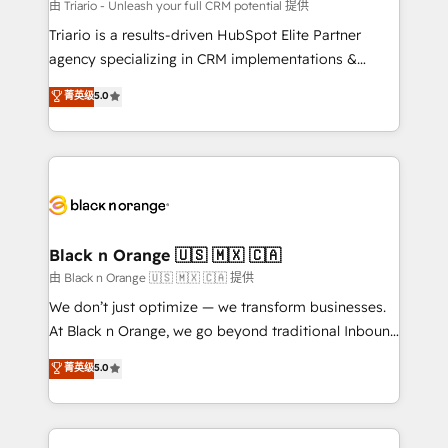
migration et intégration des bases de données. 🚀
由 Triario - Unleash your full CRM potential 提供
Développement des interfaces avec vos logiciels
Triario is a results-driven HubSpot Elite Partner
métiers ⚙️ Configuration de la plateforme HubSpot
agency specializing in CRM implementations &
📈 Configuration de rapports et tableaux de bord 🤝
migrations, Revenue Operations, Custom
菁英级
5.0
Book Process & Guidelines utilisateurs 🎓
Integrations, Custom AI agents and AI-ready Website
Formations des utilisateurs
Design With over 15 years of experience, we help
companies bridge the gap between marketing, sales,
and customer success through smart automation,
data hygiene, and tailored HubSpot solutions. Our
clients choose us because we blend the expertise of
a global consultancy with the care and agility of a
Black n Orange 🇺🇸 🇲🇽 🇨🇦
boutique firm. At Triario, we’re big enough to deliver
由 Black n Orange 🇺🇸 🇲🇽 🇨🇦 提供
but small enough to listen. Our Services: HubSpot
We don’t just optimize — we transform businesses.
implementations & data migration Custom AI agents
At Black n Orange, we go beyond traditional Inbound
Revenue Operations API integrations AI-ready
Marketing with our exclusive methodologies:
菁英级
5.0
Website design Let’s turn your CRM into your growth
BOOMS and BOOST. Together, they form a powerful
engine!
combination that has driven success for over 800
businesses worldwide. As Elite HubSpot Partners, we