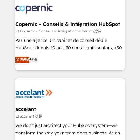
consistently ranked among their top 5 partners
worldwide, and with over 15 years in the ecosystem,
Huble has built a track record that speaks for itself.
One company, one operating model, delivering
Copernic - Conseils & intégration HubSpot
across offices and consulting teams in the UK, USA,
由 Copernic - Conseils & intégration HubSpot 提供
Canada, Germany, France, Belgium, Singapore, and
Pas une agence. Un cabinet de conseil dédié
South Africa. Certified compliant with ISO/IEC
HubSpot depuis 10 ans. 30 consultants seniors, +500
27001:2022 and ISO 9001:2015 across all seven
clients, un ROI mesurable. Notre mission : faire de
菁英级
4.9
international offices and 175+ employees.
HubSpot un vrai levier de performance pour votre
organisation. Cela passe par la compréhension de
vos processus, la fiabilisation de vos données et
l'alignement de vos équipes — avant même d'ouvrir
la plateforme. Nos domaines d'intervention : -
Intégration & paramétrage HubSpot - Migration CRM
& reprise de données - Stratégie RevOps &
accelant
alignement Marketing / Sales - Data, reporting &
由 accelant 提供
tableaux de bord - Onboarding, audit &
We don’t just architect your HubSpot system—we
optimisation - Intégrations métiers (ERP, téléphonie,
transform the way your team does business. As an
e-commerce) - Formation & accompagnement au