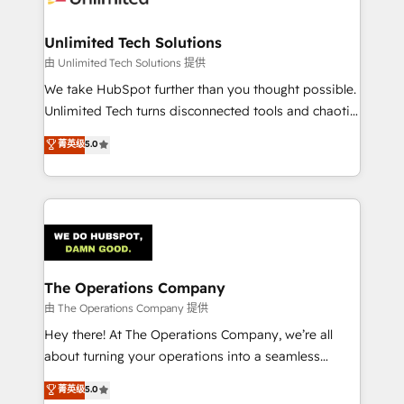
Accredited HubSpot Partner, ensuring migration
from other CRMs to HubSpot without data loss or
Unlimited Tech Solutions
downtime. 🔹 RevOps Strategy: Align teams,
由 Unlimited Tech Solutions 提供
processes, and data to drive revenue efficiency. 🔹
We take HubSpot further than you thought possible.
Integrations: Connect HubSpot with your tech stack
Unlimited Tech turns disconnected tools and chaotic
for better adoption. 🔹 Custom Solutions: Build
processes into a seamless, high-performing revenue
菁英级
5.0
tailored apps, workflows, and configurations. We are
engine. We combine RevOps strategy with deep
SOC 2 Type II and ISO 27001 certified, reinforcing
technical execution to help teams scale faster—with
our commitment to data security and compliance. At
cleaner data, smarter automation, and more
OneMetric, we help revenue teams focus on the
predictable revenue. Specialties: · HubSpot
OneMetric that matters most: revenue.
Implementation & Migration · Native & Custom
Integrations · Custom Development · CPQ & FSM ·
Reporting & Analytics · GTM Architecture · Sales &
The Operations Company
Marketing Enablement If you’re ready to elevate
由 The Operations Company 提供
HubSpot from “just your CRM” to your growth
Hey there! At The Operations Company, we’re all
infrastructure—let’s talk.
about turning your operations into a seamless
experience that powers real results. We specialize in
菁英级
5.0
transforming complex systems into efficient,