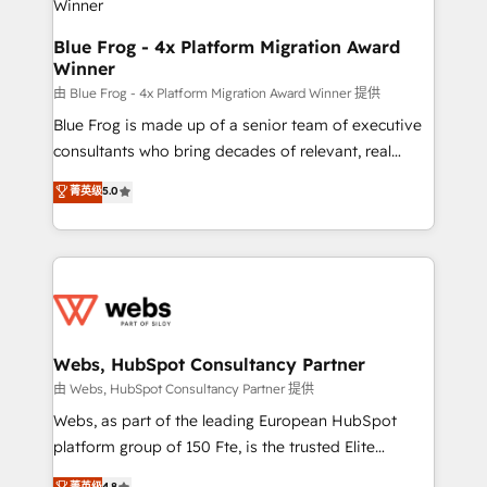
with other systems 🎓 Training your teams to be
HubSpot pros 📊 Lead generation services using
Blue Frog - 4x Platform Migration Award
Winner
HubSpot Why us? - SIX HubSpot Accreditations -
awarded by HubSpot after a rigorous process for
由 Blue Frog - 4x Platform Migration Award Winner 提供
CRM, Solutions Architecture, Onboarding , Data
Blue Frog is made up of a senior team of executive
Migration, Custom Integration & Platform
consultants who bring decades of relevant, real
Enablement -Onboarded over 500 businesses to
world experience to our client engagements. "Blue
菁英级
5.0
HubSpot -Top 1% of partners worldwide -In-house
Frog is a top, trusted partner in HubSpot's
team of 25+ experts Contact us today to help you
ecosystem for a reason. Their team brings over a
get more from your investment in HubSpot.
decade of experience to the table, along with deep
www.bbdboom.com
knowledge of the HubSpot platform and strategies
for driving growth. They are committed to helping
our customers grow and finding solutions that fit
their unique business needs. We are thrilled to have
Webs, HubSpot Consultancy Partner
Blue Frog in the HubSpot ecosystem leading the
由 Webs, HubSpot Consultancy Partner 提供
way for customers!" - Yamini Rangan, CEO of
Webs, as part of the leading European HubSpot
HubSpot “Our experience with the team at Blue Frog
platform group of 150 Fte, is the trusted Elite
has been nothing short of extraordinary. Their years
HubSpot CRM Partner offering you a roadmap on
菁英级
4.8