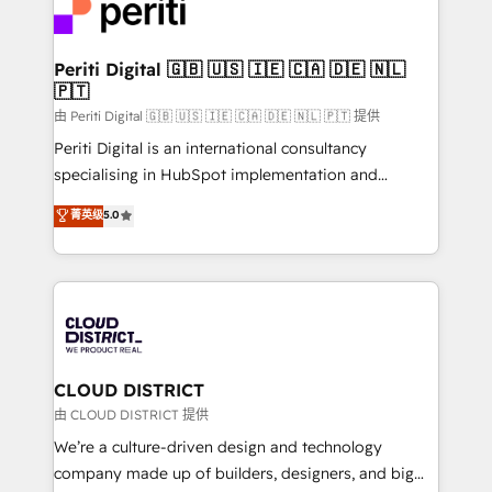
business with HubSpot? Let Cebra’s experts help
ィブ・エージェンシーです。事業部・グループ会社・部
you grow faster, smarter, and with impact.
門が分立する組織で、データと業務プロセスのサイロ化
を、CRMを軸とした全社共通基盤に再構築します。意
Periti Digital 🇬🇧 🇺🇸 🇮🇪 🇨🇦 🇩🇪 🇳🇱
🇵🇹
思決定者・PMO・現場担当者に並走します。 1️⃣
HubSpot導入・活用支援 顧客データの一元化から、
由 Periti Digital 🇬🇧 🇺🇸 🇮🇪 🇨🇦 🇩🇪 🇳🇱 🇵🇹 提供
GTMの見える化・自動化まで。全Hub統合運用、デー
Periti Digital is an international consultancy
タ品質設計、グループ横断のCRM統合に対応します。
specialising in HubSpot implementation and
2️⃣ AIエージェント組織構築 営業・マーケティング業務
Antropic's Claude business transformation, with
菁英级
5.0
の一部をAIが自律実行する組織への移行を設計・実装。
offices in Dublin, Munich, Rotterdam, Lisbon, and
Breeze・Claude等をHubSpotと連携させ、役割定義・
New York. We help organisations unlock their full
運用ルール・成果指標まで含めて設計します。 3️⃣ 全社
revenue potential by deeply integrating core
DX × AI推進のPMO伴走支援 複数部門をまたぐDX×AI変
business systems, ERP, e-commerce platforms, and
革を、構想から実装・定着までPMOとして主導。「設
beyond, with HubSpot, and layering Anthropic's
定の代行ではなく、設計の責任」を引き受け、部門横断
Claude AI across the processes that matter most.
の統合・浸透・変革管理を実行します。 ▸ CMS戦略設
From automating complex workflows to surfacing
CLOUD DISTRICT
計・構築：リード獲得・CVR・SEOを前提にした情報設
insights buried in data, we build intelligent systems
由 CLOUD DISTRICT 提供
計・導線設計・テンプレート設計をContent Hubで一体
that think, connect, and scale. Our approach goes
We’re a culture-driven design and technology
提供。 ▸ 既存CRM・MAからの移行支援：Salesforce・
beyond configuration. We embed ourselves in our
company made up of builders, designers, and big
Marketo・Pardot等からの移行、カスタム設計、履歴
clients' operations, understand how their business