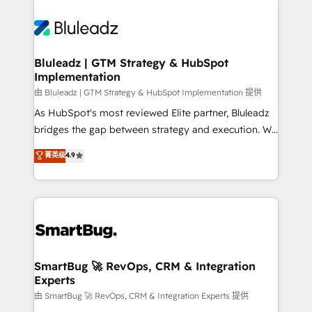
Bluleadz | GTM Strategy & HubSpot
Implementation
由 Bluleadz | GTM Strategy & HubSpot Implementation 提供
As HubSpot's most reviewed Elite partner, Bluleadz
bridges the gap between strategy and execution. We
don't just "set up tools" — we install the GTM
菁英级
4.9
Operating System (GTM OS) to align your leadership
and engineer a portal that drives predictable
revenue velocity. 🚀 GTM Strategy & Alignment
Workshops & Sprints: Identify "Valleys of Death"
stalling growth. Fix your ICP, Math, and Story to stop
"accelerating a mess." ⚙️ Elite Engineering & AI
Scalable Architecture: Zero-technical-debt setup
SmartBug 🚀 RevOps, CRM & Integration
Experts
across all Hubs, validated by our 7 HubSpot
Accreditations. AI-Powered RevOps: Breeze AI,
由 SmartBug 🚀 RevOps, CRM & Integration Experts 提供