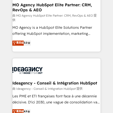
architectures that accelerate revenue operations and
MO Agency HubSpot Elite Partner: CRM,
RevOps & AEO
performance. - Multi-object CRM migration, cleanup,
and implementation. - Pre-built and custom
由 MO Agency HubSpot Elite Partner: CRM, RevOps & AEO 提
供
integrations across your full tech stack. - Custom
MO Agency is a HubSpot Elite Solutions Partner
object setup, CMS builds, and full-funnel automation.
offering HubSpot implementation, marketing
- Dashboards, lifecycle campaigns, and lead
automation, CRM and RevOps consulting, data
nurturing sequences. - Cross-hub setup across
菁英级
5.0
architecture, sales enablement, lifecycle automation,
Marketing, Sales, Operations, and Service Hubs. -
lead scoring and revenue reporting. HubSpot,
Ongoing optimization, managed support, and
Salesforce and integrated enterprise stacks. Digital
scalable retainers. Let’s make HubSpot your most
Marketing, Answer Engine Optimisation, and
powerful growth engine. Built to convert, scale, and
Generative Engine Optimisation (AI Search),
drive results.
HubSpot Content Hub, WordPress development,
B2B SEO, paid media, and content. We work with
Ideagency - Conseil & Intégration HubSpot
enterprise and growth-led companies across
由 Ideagency - Conseil & Intégration HubSpot 提供
technology, professional services, financial services
Les PME et ETI françaises font face à une décennie
and industrial sectors. Offices in Johannesburg, Cape
décisive. D'ici 2030, une vague de consolidation va
Town and London. 500+ HubSpot CRM
recomposer le marché. Seules survivront les
菁英级
4.9
implementations delivered. AI visibility coverage