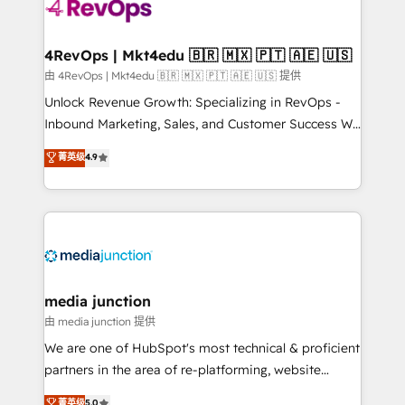
teams has worked with clients just like you Let’s
explore whether S2 is the partner you’ve been
looking for...and get your next big initiative moving!
4RevOps | Mkt4edu 🇧🇷 🇲🇽 🇵🇹 🇦🇪 🇺🇸
由 4RevOps | Mkt4edu 🇧🇷 🇲🇽 🇵🇹 🇦🇪 🇺🇸 提供
Unlock Revenue Growth: Specializing in RevOps -
Inbound Marketing, Sales, and Customer Success We
specialize in driving revenue growth for companies
菁英级
4.9
across industries through tailored marketing, sales,
and customer success strategies, utilizing RevOps
methodologies. As Latin America's largest HubSpot
partner and a global leader in education market, we
offer unparalleled insights. Operating in five
countries—Brazil, UAE (Abu Dhabi/Dubai/Sharjah),
Mexico, USA, and Portugal—we've executed over a
media junction
hundred successful operations. Our approach,
由 media junction 提供
rooted in RevOps principles, integrates analysis,
We are one of HubSpot's most technical & proficient
training, planning, and qualification. Leveraging
partners in the area of re-platforming, website
technology, data analytics, CRM optimization, and
design & development. We specialize in multi-hub
菁英级
5.0