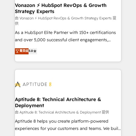
➤ L’intégration de CRM et de méthodologie RevOps
Vonazon ⚡ HubSpot RevOps & Growth
Strategy Experts
pour aligner les équipes marketing, commerciales et
support client (data migration, synchronisation API,
由 Vonazon ⚡ HubSpot RevOps & Growth Strategy Experts 提
供
audit et maintenance) ➤ La création de sites internet
As a HubSpot Elite Partner with 150+ certifications
de conversion qui transforment les visiteurs en
and over 5,000 successful client engagements,
opportunités d'affaires ➤ La mise en place de
Vonazon turns marketing complexity into
stratégies d'acquisition marketing (SEO, SEA,
菁英级
5.0
measurable, scalable growth. From onboarding to
inbound, automatisation marketing, ABM, IA,
enterprise-grade campaigns, our in-house team
emailing) Informations clés : - 10 ans d'expérience -
builds scalable strategies that drive long-term
100+ intégrations CRM HubSpot réussies - 40
revenue. ⚙️ HubSpot Integration & Optimization •
experts conseil - 150 certifications HubSpot
Seamless CRM, CMS, and automation setup •
cumulées
Complex platform migrations and data cleanups •
Custom APIs and third-party integrations 📈 End-to-
Aptitude 8: Technical Architecture &
Deployment
End Revenue Acceleration • Lifecycle marketing and
pipeline growth programs • Sales enablement tools
由 Aptitude 8: Technical Architecture & Deployment 提供
and CRM optimization • Retention strategies with
Aptitude 8 helps you create platform-powered
customer journey mapping 🏅 Elite-Level HubSpot
experiences for your customers and teams. We build
Execution • 750+ onboardings and 2,000+
multi-hub solutions and orchestrate operations