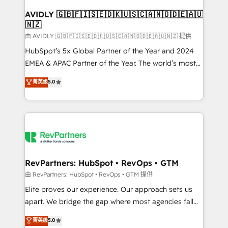
Franchises - Professional Services - And more! How
we help: ✔️ Full HubSpot implementations and portal
AVIDLY 🇬🇧🇫🇮🇸🇪🇩🇰🇺🇸🇨🇦🇳🇴🇩🇪🇦🇺
🇳🇿
optimization ✔️ Data migrations, CRM architecture,
and reporting foundations ✔️ Custom integrations
由 AVIDLY 🇬🇧🇫🇮🇸🇪🇩🇰🇺🇸🇨🇦🇳🇴🇩🇪🇦🇺🇳🇿 提供
and workflow automation ✔️ User adoption
HubSpot’s 5x Global Partner of the Year and 2024
programs, training, and enablement Through project-
EMEA & APAC Partner of the Year. The world’s most
based engagements and ongoing RevOps
experienced and fully accredited HubSpot Solutions
菁英级
5.0
partnerships, we guide organizations through the
Partner. 🚀 With 2,750+ HubSpot projects delivered
revenue maturity model - delivering the right
and 370+ specialists across EMEA, APAC and NAM,
improvements at the right time so operations
we de-risk complex CRM programmes and
evolve strategically and sustainably as the business
accelerate ROI across every HubSpot Hub. 🧭 From
grows.
multi-region migrations to AI-powered automation,
we turn complexity into clarity, human at global
scale. 🏆 HubSpot’s CEO called us “the partner of the
RevPartners: HubSpot • RevOps • GTM
future.” Others agree it is proof of trust built through
由 RevPartners: HubSpot • RevOps • GTM 提供
measurable impact.
Elite proves our experience. Our approach sets us
apart. We bridge the gap where most agencies fall
short by combining GTM strategy with technical
菁英级
5.0
execution to solve the right problem with the right