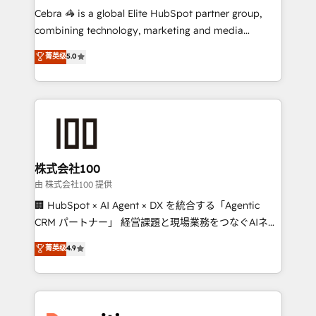
your day-to-day business, you will start to see
Cebra 🦓 is a global Elite HubSpot partner group,
results fast. This creates space for growth! Want to
combining technology, marketing and media
know how we can help? Contact us to set up a
expertise across Latin America and Southern
菁英级
5.0
meeting!
Europe, with teams across 7 countries. Born in Chile,
we combine local insight with international reach to
help businesses grow through technology, creativity,
AI and strategy. For over 12 years, we’ve delivered
500+ HubSpot implementations, building end-to-
end solutions that integrate CRM, AI automation,
inbound and loop marketing, content, and digital
株式会社100
creativity. Our multicultural team works in Spanish,
由 株式会社100 提供
Portuguese, and English to design scalable strategies
🏢 HubSpot × AI Agent × DX を統合する「Agentic
that drive measurable growth. 🌎 Highlights: • 10+
CRM パートナー」 経営課題と現場業務をつなぐAIネイ
years as a HubSpot partner. • 2023 Impact Awards:
ティブ・エージェンシーとして、HubSpot Eliteの実装
菁英级
4.9
Platform Migration Excellence. • Top 3 Partner of the
力で顧客フロント業務を再設計します。 💡 100inc は何
Year LATAM 2022, 2023, 2024, 2025. • Partner of the
をする会社か？ HubSpotを共通基盤に、AIエージェン
Year 2024. • Organizer of Aliados.ai (AI, marketing &
トを組み込んだ顧客フロント業務（マーケティング・営
tech global congress). 👉 Ready to scale your
業・CS）を組織全体で設計・実装する日本のAIネイテ