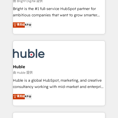
workflows • Salesforce + HubSpot integration •
由 Bright Digital 提供
Website design and CMS development • ERP
Bright is the #1 full-service HubSpot partner for
integration: SAP, NetSuite, Microsoft Dynamics, … •
ambitious companies that want to grow smarter.
Data cleansing and CRM migration from any
From HubSpot onboarding, to training, from
菁英级
4.9
platform • Client/member portals built on HubSpot •
developing a new website to lead generation and
CaterSuite for the catering industry • Custom and
digital marketing; we do it all (and with great
complex integrations: SAM.gov, GovWin,
results)! In short, our services include: - HubSpot
QuickBooks, PandaDoc, ClickUp, Shopify, Mapsly,
consultancy: onboarding, training, data migration -
WooCommerce, BuilderTrend, and more Experience
HubSpot development: websites, custom modules,
the difference — reach out to see how AI + HubSpot
integrations - Marketing & sales solutions: digital
can transform your business.
marketing, advertising, campaigns, content and
Huble
design We connect people, data and technology to
由 Huble 提供
improve customer experiences. With our bright
Huble is a global HubSpot, marketing, and creative
people, exciting ideas and can-do mentality, we
consultancy working with mid-market and enterprise
ensure revenue growth on a daily basis. So tell us
businesses. We go beyond implementation, shaping
菁英级
4.9
your challenge; our passionate and growth driven
the strategy, processes, and teams that turn
team of 100+ experts is ready for you! Driving digital
HubSpot into a genuine growth engine. Named
growth | www.brightdigital.com
HubSpot's Global Partner of the Year in 2024,