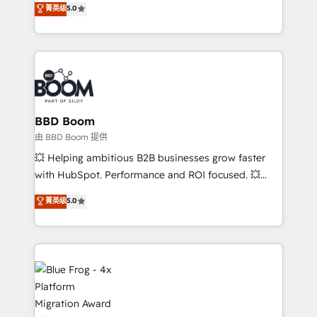
菁英级
5.0
implementations • Deep expertise across marketing,
across your entire tech stack. Aptitude 8 is trusted
sales, and service hubs • Built-in flexibility for
by top brands such as Lenovo, Bluetooth,
startups to global brands
International Sports Sciences Association, SXSW,
Notion, Soundcloud, American Nurses Association,
Randstad, Uber Freight, and HubSpot itself. We have
the largest technical consulting team of any HubSpot
partner and expertise across operational strategy,
BBD Boom
business-first process building, system integration,
由 BBD Boom 提供
custom development, and extensibility. When you
💥 Helping ambitious B2B businesses grow faster
work with Aptitude 8, you get a team – not an
with HubSpot. Performance and ROI focused. 💥
individual – with embedded consulting, strategy,
BBD Boom is the HubSpot partner that can help you
菁英级
5.0
development, and project management. We have
to HubSpot Better. We work with your teams to
100% US-based, FTE team members. We offer
solve all your HubSpot challenges and improve user
project-based and managed services engagements
adoption, sales process and marketing results.
that include new HubSpot implementations,
Services 📚 Onboarding your team to HubSpot for
migrations from other platforms, systems
the first time 🔧 Designing and optimising your
integration, extensibility, custom development, and
HubSpot set-up for better results 🌐 Website design
ongoing RevOps support.
and build using HubSpot 🔌 Integrating HubSpot