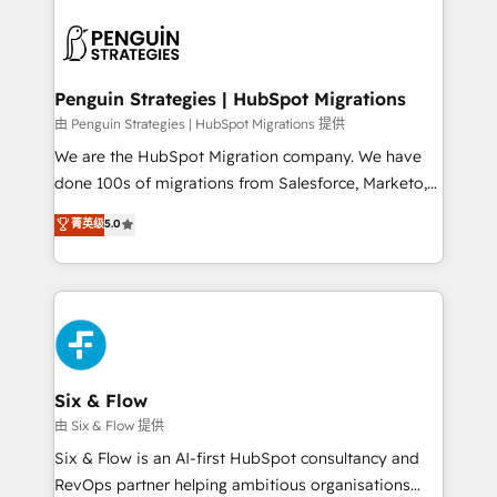
que hoy más te frena, y de ahí, victorias
experience, functionality, and adoption across sales,
consecutivas, una tras otra.
marketing, and service teams. From setup to
refinement, we streamline workflows, improve lead
management, and speed up deal closures. With 500+
Penguin Strategies | HubSpot Migrations
projects completed, our Agile approach ensures your
由 Penguin Strategies | HubSpot Migrations 提供
HubSpot CRM drives measurable results. Our
We are the HubSpot Migration company. We have
RevOps services align your sales, marketing, and
done 100s of migrations from Salesforce, Marketo,
customer success teams for peak performance. We
Eloqua, Microsoft Dynamics, pipedrive and others.
菁英级
5.0
optimize the revenue lifecycle—lead generation to
We leverage our proven processes and AI to get it
retention—by refining processes and eliminating
done right the first time. We help companies build
inefficiencies. Using HubSpot tools and data-driven
high performing revenue operations across complex
strategies, we create scalable solutions that
sales cycles, multi system environments and global
maximize profitability and adapt to your goals.
SaaS or manufacturing teams. Trusted by leading
enterprises and fast growing scale ups including
Sony, Rapyd, Fiverr, XM Cyber, Wix - Base44, EMA
Six & Flow
Design Automation and FIT. 📊 RevOps & data
由 Six & Flow 提供
architecture 🔗 CRM migrations & End to end
Six & Flow is an AI-first HubSpot consultancy and
integrations 🤖 AI workflows & enrichment 📘 Team
RevOps partner helping ambitious organisations