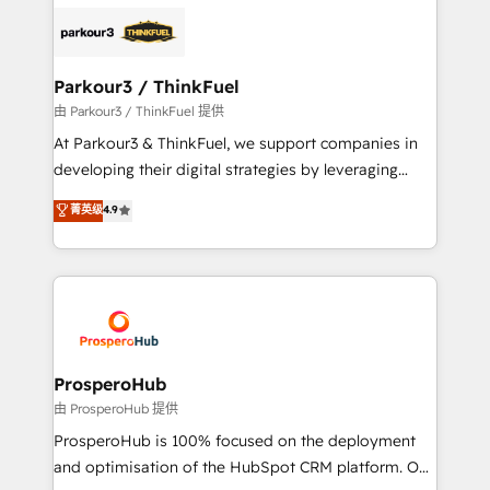
specialize in crafting high-performance growth
strategies that integrate data-driven marketing,
automation, and revenue intelligence to help
companies scale faster and smarter. 🔹 BOOMS:
Parkour3 / ThinkFuel
Demand generation for all your buyers With BOOMS,
由 Parkour3 / ThinkFuel 提供
you invest in 100% of your buyers, accelerating your
At Parkour3 & ThinkFuel, we support companies in
growth and positioning yourself as an undisputed
developing their digital strategies by leveraging
leader. 🔹 BOOST: Optimize your digital
technologies and automating their marketing and
菁英级
4.9
transformation process A methodology designed to
sales processes to generate growth. Our offer spans
implement HubSpot effectively and optimize your
from Strategy to Operations. We specialize in CRM
digital processes. 🔹 Trusted by Industry Leaders
onboarding and implementation, web design, sales
With an average rating of 4.9/5 and a proven track
& marketing automation, and digital marketing. With
record of business transformation, our growth-first
extensive experience working with tech companies
approach has helped brands dominate their
and manufacturers since 2002, we are committed to
markets.
empowering our clients and developing their
ProsperoHub
autonomy. Get to grips with HubSpot through
由 ProsperoHub 提供
guided implementation and seamless integration of
ProsperoHub is 100% focused on the deployment
the CRM platform into your digital ecosystem. Would
and optimisation of the HubSpot CRM platform. Our
you like support in deploying your inbound