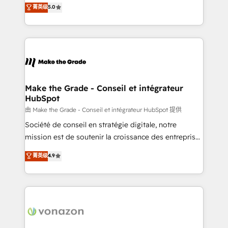
Elite HubSpot Solutions Partner, we specialize in
菁英级
5.0
changement Nous intervenons auprès des PME, ETI
creating tailored, end-to-end CRM solutions that
et grandes entreprises en France et à l'international,
accelerate growth, improve operational efficiency,
dans des secteurs variés : SaaS, immobilier,
and ensure faster time to value on HubSpot. What
industrie, éducation, banque & assurance, transport
sets us apart? Our people-centric approach. From
& logistique.
day one, our team takes the time to deeply
understand your unique needs, crafting custom
strategies that deliver impactful results. Our mission
Make the Grade - Conseil et intégrateur
HubSpot
is to empower you to unlock HubSpot’s full potential
—faster. Through expert training, unmatched
由 Make the Grade - Conseil et intégrateur HubSpot 提供
responsiveness, and ongoing support, we equip
Société de conseil en stratégie digitale, notre
your team to adopt new systems with confidence
mission est de soutenir la croissance des entreprises
and achieve a unified, data-driven approach to
B2B à travers l’acquisition de nouveaux clients,
菁英级
4.9
customer engagement.
l'intégration CRM et le développement des revenus
auprès de vos comptes existants. En France et à
l'international, nous travaillons avec des ETI
ambitieuses, des grands groupes voulant aller au-
delà d’une simple transformation digitale et des
startups florissantes. Nos 3 grandes expertises sont :