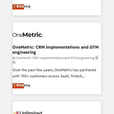
enablement & company-wide adoption We create
grow with clarity, confidence, and intelligence.
菁英级
5.0
HubSpot environments that teams use with
Operating across the UK, Netherlands, Ireland, and
confidence and that leadership can rely on for
Canada, we’ve delivered thousands of successful
scalable revenue insights.
HubSpot projects for mid-market and enterprise
clients worldwide, with over 10 years experience. We
combine HubSpot, data, and AI to design connected
go-to-market systems that align people, process,
and technology for predictable, scalable revenue
OneMetric: CRM Implementations and GTM
engineering
growth. Our expertise spans RevOps, CRM and data
architecture, AI enablement, and strategic marketing,
由 OneMetric: CRM Implementations and GTM engineering 提
供
delivered through our proprietary FLAIR framework
Over the past few years, OneMetric has partnered
for responsible AI adoption. As a HubSpot Elite
with 750+ customers across SaaS, fintech,
Partner and ISO 27001:2022 certified consultancy,
healthcare, real estate, and other industries. With
we blend strategy, creativity, and technology to help
菁英级
4.9
150+ HubSpot-certified experts, we deliver scalable
organisations scale smarter and grow stronger.
solutions to complex GTM and RevOps challenges.
Our Expertise 🔹 Onboarding & Implementation:
Accredited HubSpot Partner, ensuring smooth setup
tailored to your GTM motion. 🔹 Migrations: