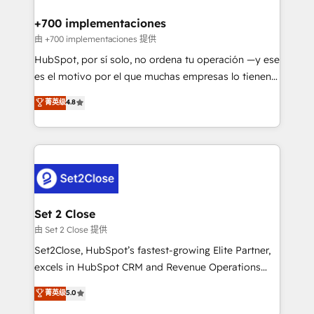
Reviews and 4.9/5 rating in Clutch Reviews. Digifianz
Certified
helps the following industries: logistics & 3PL, home
+700 implementaciones
improvement & construction, branding and
由 +700 implementaciones 提供
commercialization, real estate, health, education,
HubSpot, por sí solo, no ordena tu operación —y ese
SaaS, Software Dev & IT and consulting, make the
es el motivo por el que muchas empresas lo tienen y
most out of their HubSpot experience operating in
aun así no crecen. Suele ser un círculo: procesos que
菁英级
4.8
the United States, EU, UAE, Mexico and Latin
no generan datos confiables, datos que no permiten
America. From casual user to super fan: make
decidir bien, y decisiones que no logran mejorar los
HubSpot an experience you LOVE!
procesos. Y así, vuelta tras vuelta, el negocio gira sin
avanzar —un problema que tiene menos que ver con
el CRM y más con cómo opera la empresa por
debajo. Te acompañamos a ordenar tu operación
para que genere la información que necesitás para
Set 2 Close
decidir, y HubSpot por fin rinda de verdad. Lo
由 Set 2 Close 提供
hacemos paso a paso, sin frenar tu operación, con la
Set2Close, HubSpot’s fastest-growing Elite Partner,
adopción que todos buscan y pocos logran. No es
excels in HubSpot CRM and Revenue Operations
teoría: somos Partner Elite con +700
(RevOps) services to boost B2B sales and growth.
菁英级
5.0
implementaciones en LATAM. Imaginá HubSpot
As a top HubSpot Elite Partner, we specialize in
mostrándote dónde está tu próxima venta, no solo