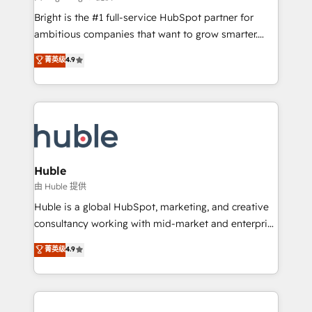
Website design and CMS development • ERP
Bright is the #1 full-service HubSpot partner for
integration: SAP, NetSuite, Microsoft Dynamics, … •
ambitious companies that want to grow smarter.
Data cleansing and CRM migration from any
From HubSpot onboarding, to training, from
菁英级
4.9
platform • Client/member portals built on HubSpot •
developing a new website to lead generation and
CaterSuite for the catering industry • Custom and
digital marketing; we do it all (and with great
complex integrations: SAM.gov, GovWin,
results)! In short, our services include: - HubSpot
QuickBooks, PandaDoc, ClickUp, Shopify, Mapsly,
consultancy: onboarding, training, data migration -
WooCommerce, BuilderTrend, and more Experience
HubSpot development: websites, custom modules,
the difference — reach out to see how AI + HubSpot
integrations - Marketing & sales solutions: digital
can transform your business.
marketing, advertising, campaigns, content and
Huble
design We connect people, data and technology to
由 Huble 提供
improve customer experiences. With our bright
Huble is a global HubSpot, marketing, and creative
people, exciting ideas and can-do mentality, we
consultancy working with mid-market and enterprise
ensure revenue growth on a daily basis. So tell us
businesses. We go beyond implementation, shaping
菁英级
4.9
your challenge; our passionate and growth driven
the strategy, processes, and teams that turn
team of 100+ experts is ready for you! Driving digital
HubSpot into a genuine growth engine. Named
growth | www.brightdigital.com
HubSpot's Global Partner of the Year in 2024,
consistently ranked among their top 5 partners