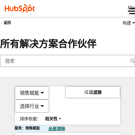
Me
构建
返回
所有解决方案合作伙伴
过滤器
销售赋能
选择行业
排序依据：
相关性
服务：销售赋能
全部清除