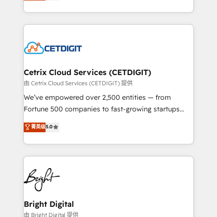
implementations for mid-market & enterprise
understanding, nurturing, and converting leads.
companies. We are woman-owned, powered by
Partner with us to unlock your business's full
coffee, and we ❤️ dogs. We produce award-winning
potential and achieve sustained growth in today's
work for our clients. 🏆2023 Technical Expertise
competitive market.
Impact Award 🏆2022 Technical Expertise Impact
Award 🏆2022 Platform Migration Excellence Impact
Award 🏆2020 Elite Solutions Partner 🏆2019
Cetrix Cloud Services (CETDIGIT)
Integrations HubSpot Impact Award 🏆2019
由 Cetrix Cloud Services (CETDIGIT) 提供
Marketing Enablement HubSpot Impact Award 🏆
We’ve empowered over 2,500 entities — from
2018 Website Design HubSpot Impact Award 🏆2017
Fortune 500 companies to fast-growing startups
Website Design HubSpot Impact Award 🏆2016
and nonprofits — to streamline operations, scale
菁英级
5.0
Growth-Driven Design Agency of the Year 🏆2016
revenue, and unlock the full potential of HubSpot.
Sales Enablement HubSpot Impact Award 🏆2015
With deep technical and industry expertise, we fuse
Growth-Driven Design Agency of the Year 🏆2015
automation, integration, and AI innovation to deliver
Became the 5th Agency to reach Diamond 🏆2014
lasting impact. We specialize in: • Turnkey and end-
HubSpot COS Performance Award 🏆2014 HubSpot
to-end HubSpot implementations • Onboarding for
COS Design Award 🏆2013 HubSpot Marketplace
Sales, Service, Marketing & Content Hubs • AI voice
Provider of the Year 🏆2011 Became a HubSpot
and chat agents, predictive automation, and smart
Bright Digital
Partner 📆Founded in 1997
workflows • Salesforce + HubSpot integration •
由 Bright Digital 提供