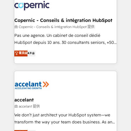
worldwide, and with over 15 years in the ecosystem,
Huble has built a track record that speaks for itself.
One company, one operating model, delivering
Copernic - Conseils & intégration HubSpot
across offices and consulting teams in the UK, USA,
由 Copernic - Conseils & intégration HubSpot 提供
Canada, Germany, France, Belgium, Singapore, and
Pas une agence. Un cabinet de conseil dédié
South Africa. Certified compliant with ISO/IEC
HubSpot depuis 10 ans. 30 consultants seniors, +500
27001:2022 and ISO 9001:2015 across all seven
clients, un ROI mesurable. Notre mission : faire de
菁英级
4.9
international offices and 175+ employees.
HubSpot un vrai levier de performance pour votre
organisation. Cela passe par la compréhension de
vos processus, la fiabilisation de vos données et
l'alignement de vos équipes — avant même d'ouvrir
la plateforme. Nos domaines d'intervention : -
Intégration & paramétrage HubSpot - Migration CRM
& reprise de données - Stratégie RevOps &
accelant
alignement Marketing / Sales - Data, reporting &
由 accelant 提供
tableaux de bord - Onboarding, audit &
We don’t just architect your HubSpot system—we
optimisation - Intégrations métiers (ERP, téléphonie,
transform the way your team does business. As an
e-commerce) - Formation & accompagnement au
Elite HubSpot Solutions Partner, we specialize in