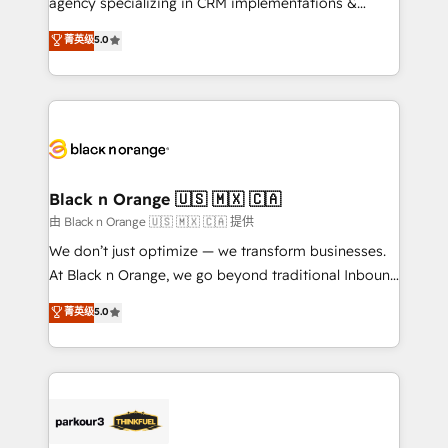
agency specializing in CRM implementations &
📈 Configuration de rapports et tableaux de bord 🤝
migrations, Revenue Operations, Custom
菁英级
5.0
Book Process & Guidelines utilisateurs 🎓
Integrations, Custom AI agents and AI-ready Website
Formations des utilisateurs
Design With over 15 years of experience, we help
companies bridge the gap between marketing, sales,
and customer success through smart automation,
data hygiene, and tailored HubSpot solutions. Our
clients choose us because we blend the expertise of
a global consultancy with the care and agility of a
Black n Orange 🇺🇸 🇲🇽 🇨🇦
boutique firm. At Triario, we’re big enough to deliver
由 Black n Orange 🇺🇸 🇲🇽 🇨🇦 提供
but small enough to listen. Our Services: HubSpot
We don’t just optimize — we transform businesses.
implementations & data migration Custom AI agents
At Black n Orange, we go beyond traditional Inbound
Revenue Operations API integrations AI-ready
Marketing with our exclusive methodologies:
菁英级
5.0
Website design Let’s turn your CRM into your growth
BOOMS and BOOST. Together, they form a powerful
engine!
combination that has driven success for over 800
businesses worldwide. As Elite HubSpot Partners, we
specialize in crafting high-performance growth
strategies that integrate data-driven marketing,
automation, and revenue intelligence to help