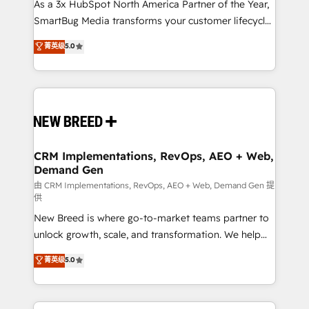
custom AI agents, and high-integrity migrations for
As a 3x HubSpot North America Partner of the Year,
total reporting clarity. Security & Compliance: SOC 2
SmartBug Media transforms your customer lifecycle
Type II and HIPAA attested for enterprise-grade data
into a revenue engine. Our unified ecosystem
菁英级
5.0
security. 🏆 Why Bluleadz? GTM OS Partner | 16+
includes specialized divisions Globalia (AI &
Years Experience | 1,000+ Five-Star Reviews
Software) and Point Success Media (Paid Media),
making this the official home for all three brands. 🔄
Implementation & Integration - Seamless migrations
and system integrations powered by Globalia’s
technical development team. - 19 HubSpot-certified
trainers to drive platform adoption. 📈 Revenue
CRM Implementations, RevOps, AEO + Web,
Demand Gen
Generation - Full-funnel marketing and high-
performance advertising via Point Success Media. -
由 CRM Implementations, RevOps, AEO + Web, Demand Gen 提
供
Expert deployment of Breeze AI and custom agents
New Breed is where go-to-market teams partner to
to automate growth. 🏆 Elite Excellence - 8 platform
unlock growth, scale, and transformation. We help
accreditations and deep HIPAA-compliance
companies activate HubSpot’s AI-powered
expertise. - A team of 250+ experts dedicated to
菁英级
5.0
customer platform and operationalize HubSpot’s
your resilient growth.
Loop Marketing framework through expert-led
services, smart agents, and purpose-built apps,