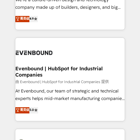
提供。 ▸ 既存CRM・MAからの移行支援：Salesforce・
beyond configuration. We embed ourselves in our
company made up of builders, designers, and big
Marketo・Pardot等からの移行、カスタム設計、履歴
clients' operations, understand how their business
thinkers. We blend strategy, design, and
データ移行と活用設計まで。 ▸ AEO対応：ChatGPT・
菁英级
4.9
actually runs, and architect solutions that make
development—always fueled by curiosity—to turn
Perplexity等のAI検索からの流入・引用を前提にコンテ
technology work harder — so their people don't
ideas, opportunities, and challenges into meaningful
ンツとサイト構造を最適化。 🏆 なぜ100incを選ぶの
have to. 900+ customers worldwide have trusted
experiences. To us, technology is more than just
か？ ✓ HubSpot Eliteパートナー認定 ✓ HubSpotアワ
Periti to turn their data into diamonds. 💎
code; it’s about creating things that are useful, cool,
ード受賞・HUGリーダー ✓ ISO27001:2022 /
and—most importantly—simple. That’s why we lean
ISO9001:2015 取得 ✓ 400社以上の導入実績 ✓
into bold ideas and shape them into thoughtful
HubSpot大百科 出版 CRM・AI活用に関するご相談、現
products and strategies that actually make a
Evenbound | HubSpot for Industrial
状整理の壁打ちなど、構想段階からお気軽にお問い合わ
Companies
difference.
せください。
由 Evenbound | HubSpot for Industrial Companies 提供
At Evenbound, our team of strategic and technical
experts helps mid-market manufacturing companies
achieve real growth. We specialize in delivering
菁英级
5.0
tailored solutions that drive results by leveraging
HubSpot’s platform and data to fuel success.
Technical Solutions: - HubSpot Technical Consulting -
HubSpot CRM Implementation - HubSpot