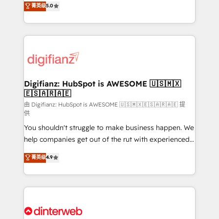
菁英级
5.0
relationships with customers - Make better
maximise their return from digital and fuel their
decisions with data - Find a new voice and reach
growth. We modernise platforms, streamline
more people - Get the most out of your HubSpot
operations that are causing inefficiencies, improve
investment
customer experiences, integrate systems, and
supercharge revenue operations Key services: • CRM
Implementation • Systems Integration • Digital
Transformation / Web Development • RevOps &
Digifianz: HubSpot is AWESOME 🇺🇸🇲🇽
🇪🇸🇦🇷🇦🇪
Sales Consulting • Marketing Automation What
makes us different? 🚀 Top 0.5% of global HubSpot
由 Digifianz: HubSpot is AWESOME 🇺🇸🇲🇽🇪🇸🇦🇷🇦🇪 提
供
agencies ⚙️ The strongest technical ability and
You shouldn't struggle to make business happen. We
integration capabilities 💼 Consultative, long-term
help companies get out of the rut with experienced,
partners who will embed ourselves into your
process-oriented teams implementing HubSpot
business, processes and systems 🏢 We specialise in
菁英级
4.9
Marketing, Sales, Service, CMS and Operations Hub,
working with mid-market and enterprise
so selling and actually engaging with your customers
organisations, global organisations and those with
feels easy and pain-free. We are a top ranked
complex use cases 🏆 CRM Implementation,
HubSpot Elite Partner, winner of Rookie of the Year
Platform Enablement, Custom Integration and
and Customer First Awards, 4.9/5 rating in HubSpot
Onboarding Accredited 🔐 ISO27001 & ISO9001