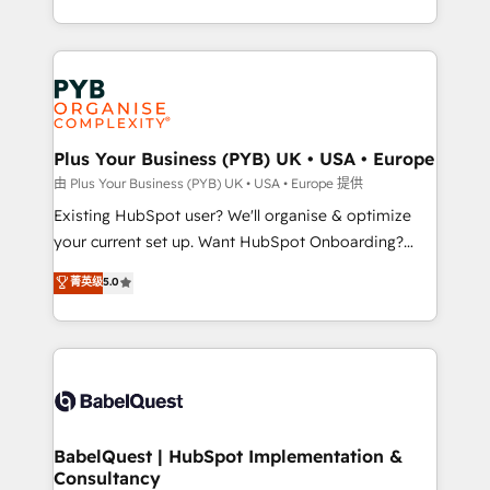
across ChatGPT, Claude, Perplexity, Gemini and
problème ? 58% des dirigeants savent que l'IA est
Google AI Overviews. HubSpot Impact Award -
vitale pour leur survie. Mais 57% n'ont aucune
Customer First HubSpot Impact Award - Integrations
stratégie. Et 43% ne maîtrisent même pas leurs
Innovation HubSpot Impact Award - Platform
données. C'est le paradoxe français : conscience
Migration Excellence HubSpot Impact Award -
totale, action nulle. La solution s'appelle l'Entreprise
Platform Excellence 35+ full-time HubSpot
Augmentée. Ce n'est pas une entreprise qui utilise
Plus Your Business (PYB) UK • USA • Europe
professionals.
l'IA. C'est une organisation qui a réussi la symbiose
由 Plus Your Business (PYB) UK • USA • Europe 提供
entre l'expertise humaine et l'intelligence artificielle.
Existing HubSpot user? We'll organise & optimize
Pas pour remplacer l'humain, mais pour l'augmenter.
your current set up. Want HubSpot Onboarding?
Chez Ideagency, nous accompagnons cette
We'll customise your CRM & automate your business
菁英级
5.0
transformation. D'abord les fondations : des
processes. Welcome to our Profile! We can help
données unifiées, des processus alignés. Ensuite
with... • CRM implementation, reports & workflows,
l'augmentation : l'IA là où elle crée de la valeur. Et
and team training • CRM migration: Salesforce,
surtout : l'humain qui reste au centre. Parce que la
Pipedrive, Dynamics etc • Technical projects inc.
vraie performance vient de l'intérieur. Act Inside.
Custom API integrations & ERP systems inc. SAP and
Stand Out.
Netsuite A little about us... • Boutique 'Elite' Team (12
super skilled members) • 150+ Clients for Sales Hub,
BabelQuest | HubSpot Implementation &
Consultancy
Marketing Hub, Service Hub, Data Hub and Website