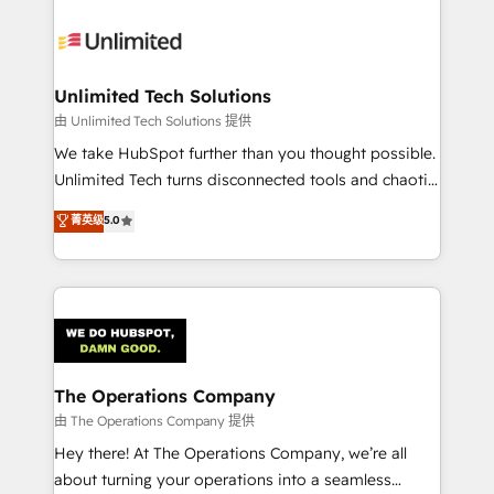
Accredited HubSpot Partner, ensuring smooth setup
tailored to your GTM motion. 🔹 Migrations:
Accredited HubSpot Partner, ensuring migration
from other CRMs to HubSpot without data loss or
Unlimited Tech Solutions
downtime. 🔹 RevOps Strategy: Align teams,
由 Unlimited Tech Solutions 提供
processes, and data to drive revenue efficiency. 🔹
We take HubSpot further than you thought possible.
Integrations: Connect HubSpot with your tech stack
Unlimited Tech turns disconnected tools and chaotic
for better adoption. 🔹 Custom Solutions: Build
processes into a seamless, high-performing revenue
菁英级
5.0
tailored apps, workflows, and configurations. We are
engine. We combine RevOps strategy with deep
SOC 2 Type II and ISO 27001 certified, reinforcing
technical execution to help teams scale faster—with
our commitment to data security and compliance. At
cleaner data, smarter automation, and more
OneMetric, we help revenue teams focus on the
predictable revenue. Specialties: · HubSpot
OneMetric that matters most: revenue.
Implementation & Migration · Native & Custom
Integrations · Custom Development · CPQ & FSM ·
Reporting & Analytics · GTM Architecture · Sales &
The Operations Company
Marketing Enablement If you’re ready to elevate
由 The Operations Company 提供
HubSpot from “just your CRM” to your growth
Hey there! At The Operations Company, we’re all
infrastructure—let’s talk.
about turning your operations into a seamless