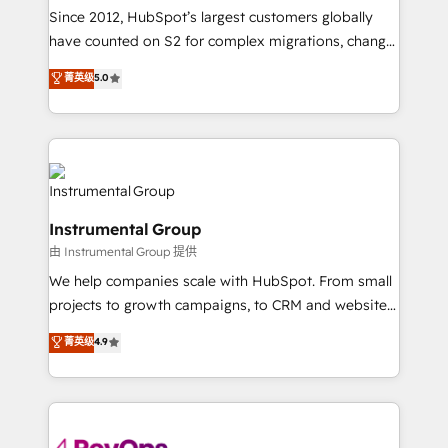
weeks, with workflows built around your business,
Since 2012, HubSpot’s largest customers globally
not a template. ➤ Migration: Move from any legacy
have counted on S2 for complex migrations, change
CRM. Zero downtime, full data integrity. ➤
management, systems integration, and creative
Implementation: Configure HubSpot to run your
菁英级
5.0
solutions that deliver measurable impact and
revenue process. Sales, marketing, and service wired
transform brand experiences As one of the few full-
together. ➤ AI and Integrations: Layer Breeze AI,
service creative agencies in the HubSpot
custom agents, and APIs to remove manual work. ➤
ecosystem, we blend strategy, technology, & award-
Ongoing Management: Monthly tune-ups, feature
winning design to build scalable, globally
rollouts, adoption coaching. Buying HubSpot,
regionalized HubSpot websites, integrated
switching to it, or reviving a stale portal? We are
Instrumental Group
marketing campaigns, & RevOps frameworks that
built for the work.
由 Instrumental Group 提供
fuel long-term success We connect the entire
customer lifecycle through seamless integrations,
We help companies scale with HubSpot. From small
ensure long-term adoption with change-
projects to growth campaigns, to CRM and websites.
management programs, and align marketing, sales,
Hire an agency that's experienced in every inch of
菁英级
4.9
and service to drive sustainable growth With 6 key
HubSpot and willing to work hand-in-hand with your
HubSpot accreditations and experience across
team to simplify the complex and build a better
hundreds of organizations in dozens of industries,
experience for your team and customers.
there’s a good chance one of our globally integrated