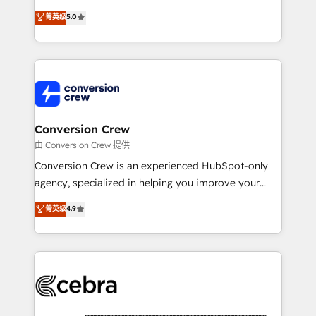
experience that powers real results. We specialize in
菁英级
5.0
transforming complex systems into efficient,
scalable solutions that work across your entire
organization. We’re a unique blend of deep HubSpot
expertise, strategic thinking, and hands-on
operational know-how. We know that no two
businesses are alike, so we don’t do cookie-cutter
solutions. Instead, we dive in to understand your
Conversion Crew
needs, goals, and challenges to deliver solutions that
由 Conversion Crew 提供
fit like a glove. We’re committed to being both
Conversion Crew is an experienced HubSpot-only
highly effective and fun to work with. We believe in
agency, specialized in helping you improve your
efficient processes, as well as building great
online processes. This means we help you with: -
菁英级
4.9
relationships. Your success is our success, and we’re
Implementing HubSpot (CRM, Marketing, Sales,
all in this together! From startup to enterprise, we’ll
Service and Operations) - Developing fast, good-
make sure your HubSpot setup becomes a
looking websites in the HubSpot CMS - Building
powerhouse of productivity, so you can focus on
(custom) integrations between HubSpot and other
what matters most: growing your business and
systems you use You need a clear method to reach
wowing your customers. Let’s make HubSpot work
your goals. Therefore, we take a critical look at your
smarter for you!