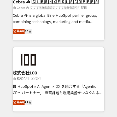
current processes together, from which we create a
Cebra 🦓 🇨🇱🇧🇷🇲🇽🇪🇸🇺🇸🇨🇴🇵🇪🇵🇦
focused action plan. By implementing these steps in
由 Cebra 🦓 🇨🇱🇧🇷🇲🇽🇪🇸🇺🇸🇨🇴🇵🇪🇵🇦 提供
your day-to-day business, you will start to see
Cebra 🦓 is a global Elite HubSpot partner group,
results fast. This creates space for growth! Want to
combining technology, marketing and media
know how we can help? Contact us to set up a
expertise across Latin America and Southern
菁英级
5.0
meeting!
Europe, with teams across 7 countries. Born in Chile,
we combine local insight with international reach to
help businesses grow through technology, creativity,
AI and strategy. For over 12 years, we’ve delivered
500+ HubSpot implementations, building end-to-
end solutions that integrate CRM, AI automation,
inbound and loop marketing, content, and digital
株式会社100
creativity. Our multicultural team works in Spanish,
由 株式会社100 提供
Portuguese, and English to design scalable strategies
🏢 HubSpot × AI Agent × DX を統合する「Agentic
that drive measurable growth. 🌎 Highlights: • 10+
CRM パートナー」 経営課題と現場業務をつなぐAIネイ
years as a HubSpot partner. • 2023 Impact Awards:
ティブ・エージェンシーとして、HubSpot Eliteの実装
菁英级
4.9
Platform Migration Excellence. • Top 3 Partner of the
力で顧客フロント業務を再設計します。 💡 100inc は何
Year LATAM 2022, 2023, 2024, 2025. • Partner of the
をする会社か？ HubSpotを共通基盤に、AIエージェン
Year 2024. • Organizer of Aliados.ai (AI, marketing &