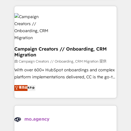
certifications, we are part of the most certified
extensive HubSpot, sales, marketing, service and
Canadian agencies, and we both hold Onboarding
integrations expertise to lead your team on their
Accreditations. Based in Canada (coast to coast), our
HubSpot journey, design and implement your
services are offered in both English & French.
processes and skilfully bring your revenue
infrastructure to life. Our collaborative approach
keeps you in control whilst we plan and support the
route to your revenue goals. We have successfully
Campaign Creators // Onboarding, CRM
Migration
supported over 500 organisations with HubSpot
implementation, optimisation, training, and
由 Campaign Creators // Onboarding, CRM Migration 提供
adoption assurance. Our tried and tested Roadmap
With over 600+ HubSpot onboardings and complex
methodology will ensure that you receive the best
platform implementations delivered, CC is the go-to
deployment experience possible. Whether you are
Elite Solutions Partner for businesses ready to
菁英级
4.9
new to HubSpot or seeking to turn around a poor
migrate, replatform, and scale smarter. We specialize
install, our team have the change management
in high-impact CRM and CMS migrations and
expertise to deliver the solutions you need.
onboarding from platforms like Salesforce, NetSuite,
Zoho, Pardot, Marketo, Microsoft Dynamics, Wix,
WordPress and legacy CRMs, turning fragmented
systems into unified, growth-ready HubSpot