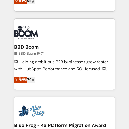
菁英级
5.0
implementations • Deep expertise across marketing,
across your entire tech stack. Aptitude 8 is trusted
sales, and service hubs • Built-in flexibility for
by top brands such as Lenovo, Bluetooth,
startups to global brands
International Sports Sciences Association, SXSW,
Notion, Soundcloud, American Nurses Association,
Randstad, Uber Freight, and HubSpot itself. We have
the largest technical consulting team of any HubSpot
partner and expertise across operational strategy,
BBD Boom
business-first process building, system integration,
由 BBD Boom 提供
custom development, and extensibility. When you
💥 Helping ambitious B2B businesses grow faster
work with Aptitude 8, you get a team – not an
with HubSpot. Performance and ROI focused. 💥
individual – with embedded consulting, strategy,
BBD Boom is the HubSpot partner that can help you
菁英级
5.0
development, and project management. We have
to HubSpot Better. We work with your teams to
100% US-based, FTE team members. We offer
solve all your HubSpot challenges and improve user
project-based and managed services engagements
adoption, sales process and marketing results.
that include new HubSpot implementations,
Services 📚 Onboarding your team to HubSpot for
migrations from other platforms, systems
the first time 🔧 Designing and optimising your
integration, extensibility, custom development, and
HubSpot set-up for better results 🌐 Website design
ongoing RevOps support.
and build using HubSpot 🔌 Integrating HubSpot
Blue Frog - 4x Platform Migration Award