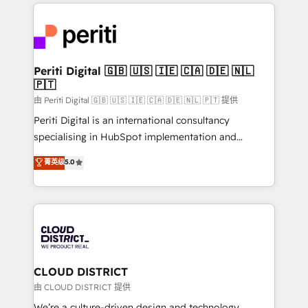
トを組み込んだ顧客フロント業務（マーケティング・営
tech global congress). 👉 Ready to scale your
業・CS）を組織全体で設計・実装する日本のAIネイテ
business with HubSpot? Let Cebra’s experts help
ィブ・エージェンシーです。事業部・グループ会社・部
you grow faster, smarter, and with impact.
門が分立する組織で、データと業務プロセスのサイロ化
を、CRMを軸とした全社共通基盤に再構築します。意
Periti Digital 🇬🇧 🇺🇸 🇮🇪 🇨🇦 🇩🇪 🇳🇱
🇵🇹
思決定者・PMO・現場担当者に並走します。 1️⃣
HubSpot導入・活用支援 顧客データの一元化から、
由 Periti Digital 🇬🇧 🇺🇸 🇮🇪 🇨🇦 🇩🇪 🇳🇱 🇵🇹 提供
GTMの見える化・自動化まで。全Hub統合運用、デー
Periti Digital is an international consultancy
タ品質設計、グループ横断のCRM統合に対応します。
specialising in HubSpot implementation and
2️⃣ AIエージェント組織構築 営業・マーケティング業務
Antropic's Claude business transformation, with
菁英级
5.0
の一部をAIが自律実行する組織への移行を設計・実装。
offices in Dublin, Munich, Rotterdam, Lisbon, and
Breeze・Claude等をHubSpotと連携させ、役割定義・
New York. We help organisations unlock their full
運用ルール・成果指標まで含めて設計します。 3️⃣ 全社
revenue potential by deeply integrating core
DX × AI推進のPMO伴走支援 複数部門をまたぐDX×AI変
business systems, ERP, e-commerce platforms, and
革を、構想から実装・定着までPMOとして主導。「設
beyond, with HubSpot, and layering Anthropic's
定の代行ではなく、設計の責任」を引き受け、部門横断
Claude AI across the processes that matter most.
の統合・浸透・変革管理を実行します。 ▸ CMS戦略設
From automating complex workflows to surfacing
CLOUD DISTRICT
計・構築：リード獲得・CVR・SEOを前提にした情報設
insights buried in data, we build intelligent systems
由 CLOUD DISTRICT 提供
計・導線設計・テンプレート設計をContent Hubで一体
that think, connect, and scale. Our approach goes
We’re a culture-driven design and technology