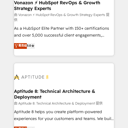
➤ L’intégration de CRM et de méthodologie RevOps
Vonazon ⚡ HubSpot RevOps & Growth
Strategy Experts
pour aligner les équipes marketing, commerciales et
support client (data migration, synchronisation API,
由 Vonazon ⚡ HubSpot RevOps & Growth Strategy Experts 提
供
audit et maintenance) ➤ La création de sites internet
As a HubSpot Elite Partner with 150+ certifications
de conversion qui transforment les visiteurs en
and over 5,000 successful client engagements,
opportunités d'affaires ➤ La mise en place de
Vonazon turns marketing complexity into
stratégies d'acquisition marketing (SEO, SEA,
菁英级
5.0
measurable, scalable growth. From onboarding to
inbound, automatisation marketing, ABM, IA,
enterprise-grade campaigns, our in-house team
emailing) Informations clés : - 10 ans d'expérience -
builds scalable strategies that drive long-term
100+ intégrations CRM HubSpot réussies - 40
revenue. ⚙️ HubSpot Integration & Optimization •
experts conseil - 150 certifications HubSpot
Seamless CRM, CMS, and automation setup •
cumulées
Complex platform migrations and data cleanups •
Custom APIs and third-party integrations 📈 End-to-
Aptitude 8: Technical Architecture &
Deployment
End Revenue Acceleration • Lifecycle marketing and
pipeline growth programs • Sales enablement tools
由 Aptitude 8: Technical Architecture & Deployment 提供
and CRM optimization • Retention strategies with
Aptitude 8 helps you create platform-powered
customer journey mapping 🏅 Elite-Level HubSpot
experiences for your customers and teams. We build
Execution • 750+ onboardings and 2,000+
multi-hub solutions and orchestrate operations