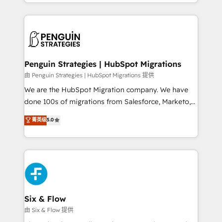
custom HubSpot CRM solutions. Our experts design,
dónde quedó la última. Empecemos por el proceso
implement, and optimize systems to enhance user
que hoy más te frena, y de ahí, victorias
experience, functionality, and adoption across sales,
consecutivas, una tras otra.
marketing, and service teams. From setup to
refinement, we streamline workflows, improve lead
management, and speed up deal closures. With 500+
Penguin Strategies | HubSpot Migrations
projects completed, our Agile approach ensures your
由 Penguin Strategies | HubSpot Migrations 提供
HubSpot CRM drives measurable results. Our
We are the HubSpot Migration company. We have
RevOps services align your sales, marketing, and
done 100s of migrations from Salesforce, Marketo,
customer success teams for peak performance. We
Eloqua, Microsoft Dynamics, pipedrive and others.
菁英级
5.0
optimize the revenue lifecycle—lead generation to
We leverage our proven processes and AI to get it
retention—by refining processes and eliminating
done right the first time. We help companies build
inefficiencies. Using HubSpot tools and data-driven
high performing revenue operations across complex
strategies, we create scalable solutions that
sales cycles, multi system environments and global
maximize profitability and adapt to your goals.
SaaS or manufacturing teams. Trusted by leading
enterprises and fast growing scale ups including
Sony, Rapyd, Fiverr, XM Cyber, Wix - Base44, EMA
Six & Flow
Design Automation and FIT. 📊 RevOps & data
由 Six & Flow 提供
architecture 🔗 CRM migrations & End to end