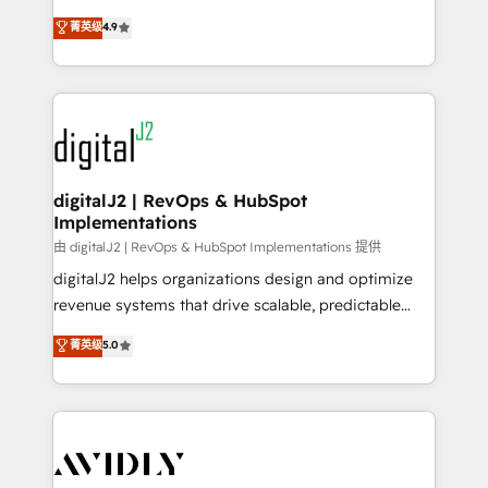
conversions! OTF is an Elite Partner (top 1% of
North America. Avec plus de 115 experts en
菁英级
4.9
6,500+ Partners) and was named 2023 HubSpot
marketing automation, Growth, Revops, CRM et
Partner of the Year 💥 Trusted by 2,500+ companies
webdesign. Markentive is both a consulting firm, a
to help them scale and close more business, by
digital agency and an integrator. With over 115
using HubSpot (the right way). ⭐️ Here's more info:
experts in marketing automation, growth, revops,
www.onthefuze.com/hubspot-admin Contact us to
CRM and webdesign (We focus on EMEA - USA
learn more!
customers).
digitalJ2 | RevOps & HubSpot
Implementations
由 digitalJ2 | RevOps & HubSpot Implementations 提供
digitalJ2 helps organizations design and optimize
revenue systems that drive scalable, predictable
growth. As a triple-accredited HubSpot Solutions
菁英级
5.0
Partner, we specialize in both strategic RevOps
planning and hands-on technical execution - building
the operational foundation companies need to
thrive. Industries we specialize in: - Manufacturing -
Healthcare - Financial Services - Managed IT (MSP) -