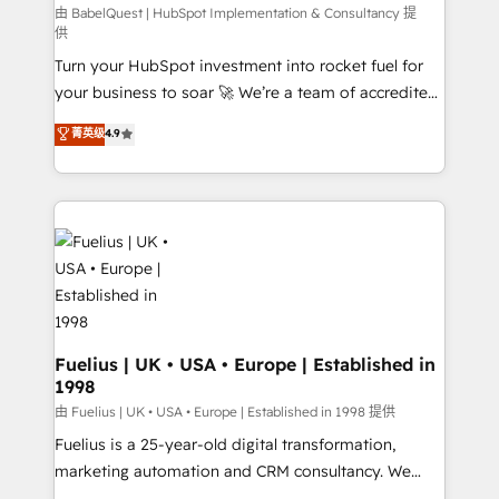
(CMS) • ISO/IEC 27001:2022, ISO 9001:2015 and
由 BabelQuest | HubSpot Implementation & Consultancy 提
供
now... ISO 42001: 2023 certified • Exclusive AI
Turn your HubSpot investment into rocket fuel for
'GuardHub' governance framework, based on ISO
your business to soar 🚀 We’re a team of accredited
42001 - helping you 'organise complexity' 𝗥𝗲𝗮𝗱𝘆
HubSpot experts ready to help you. We can
𝗳𝗼𝗿 𝘁𝗵𝗲 𝗻𝗲𝘅𝘁 𝘀𝘁𝗲𝗽? Click the 👈 '𝗖𝗼𝗻𝘁𝗮𝗰𝘁
菁英级
4.9
implement the platform into complex business
𝗯𝘂𝘀𝗶𝗻𝗲𝘀𝘀' button to get in touch (𝘸𝘦'𝘳𝘦 𝘴𝘶𝘱𝘦𝘳
environments, optimise what you've got and make
𝘳𝘦𝘴𝘱𝘰𝘯𝘴𝘪𝘷𝘦)
sure you can actually use it, build your website in
HubSpot or create an inbound marketing strategy
for you and execute it on HubSpot. We are on the
G-Cloud 14 CCS (Crown Commercial Service)
framework, meaning we've been accredited by
HubSpot and vetted by the CCS, which means we
can support public sector companies as well the
Fuelius | UK • USA • Europe | Established in
1998
other ones listed in our profile. Our services: -
HubSpot implementation - HubSpot CMS website
由 Fuelius | UK • USA • Europe | Established in 1998 提供
build We can do lots of things. But everything we do
Fuelius is a 25-year-old digital transformation,
is there for you to: - Grow revenue, and run your
marketing automation and CRM consultancy. We
business more efficiently - Build stronger
enable mid-market and enterprise clients to