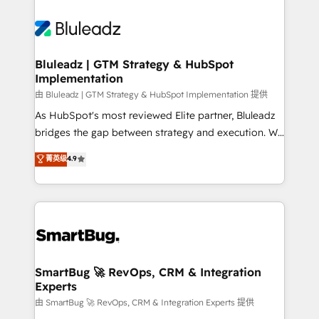
Bluleadz | GTM Strategy & HubSpot
Implementation
由 Bluleadz | GTM Strategy & HubSpot Implementation 提供
As HubSpot's most reviewed Elite partner, Bluleadz
bridges the gap between strategy and execution. We
don't just "set up tools" — we install the GTM
菁英级
4.9
Operating System (GTM OS) to align your leadership
and engineer a portal that drives predictable
revenue velocity. 🚀 GTM Strategy & Alignment
Workshops & Sprints: Identify "Valleys of Death"
stalling growth. Fix your ICP, Math, and Story to stop
"accelerating a mess." ⚙️ Elite Engineering & AI
Scalable Architecture: Zero-technical-debt setup
SmartBug 🚀 RevOps, CRM & Integration
Experts
across all Hubs, validated by our 7 HubSpot
Accreditations. AI-Powered RevOps: Breeze AI,
由 SmartBug 🚀 RevOps, CRM & Integration Experts 提供