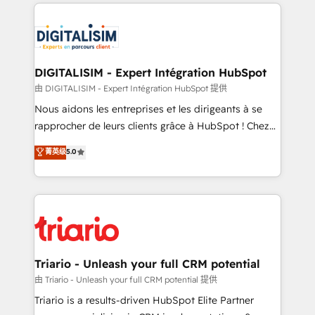
strengthen your digital transformation and minimize
remarkable experiences for our most sophisticated
costs. As HubSpot's Advanced Accredited CRM
clients.” - Brian Garvey, VP, Solutions Partner
Implementation partner, we provide expertise to
Program, HubSpot.
drive your business forward. Since 2015 we are fully
dedicated to HubSpot and with an experienced
DIGITALISIM - Expert Intégration HubSpot
team (50+), we work with reputable companies in
由 DIGITALISIM - Expert Intégration HubSpot 提供
B2B sectors such as manufacturing, SaaS and
Nous aidons les entreprises et les dirigeants à se
business services. We prepare a customized
rapprocher de leurs clients grâce à HubSpot ! Chez
business case that demonstrates the value and
DIGITALISIM, nous avons l'intime conviction que la
菁英级
5.0
impact of your digital transformation, including a
réussite des entreprises passe par l’innovation web,
detailed financial rationale with a focus on ROI and
le marketing digital, et la relation client ! C'est
TCO. As a trusted extension of your team, we
pourquoi, nos experts sont à la fois capables de
believe in the power of partnership. Together, we
gérer votre projet de création de site internet, votre
embark on a transformational journey that sets your
référencement, votre stratégie digitale et le pilotage
business up for long-term success. Unlock your
et l'intégration d'HubSpot ! Les grandes phases d'un
business. If not now, when?
projet HubSpot avec DIGITALISIM : 🧽 Nettoyage,
Triario - Unleash your full CRM potential
migration et intégration des bases de données. 🚀
由 Triario - Unleash your full CRM potential 提供
Développement des interfaces avec vos logiciels
Triario is a results-driven HubSpot Elite Partner
métiers ⚙️ Configuration de la plateforme HubSpot