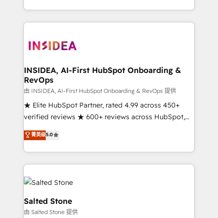
solution. As the only firm in the world to hold Elite
Partner Accreditations with both HubSpot and Clay,
our clients gain a unique advantage in CRM
architecture, pipeline generation, data intelligence,
and go-to-market execution. Why B2B Businesses
Choose RP: - Secure: Soc2 compliant 🛡️ - Pricing:
INSIDEA, AI-First HubSpot Onboarding &
RevOps
Implementations starting at $1,5k 💵 - Speed: Launch
in 14 days ⚡ - Global: 250 professionals across five
由 INSIDEA, AI-First HubSpot Onboarding & RevOps 提供
continents 🌐 - Scale: Fastest tiering Elite HubSpot
★ Elite HubSpot Partner, rated 4.99 across 450+
Partner 🪴 - Sales Hub: More implementations than
verified reviews ★ 600+ reviews across HubSpot,
any other Partner 💻 - Migrations: We convert
G2 & Clutch ★ 150+ in-house HubSpot-certified
菁英级
5.0
Salesforce addicts to HubSpot evangelists 🧡 Don't
experts ★ 1,500+ implementations across 25+
hire a marketing agency for an Ops problem. Don't
countries ★ AI-first, RevOps-led, onboarding-
hire a technical agency for a growth problem. Hire a
obsessed INSIDEA helps growing companies turn
partner built to solve both.
HubSpot into a revenue engine. We onboard your
team, migrate your data, and build AI-powered
workflows that drive adoption from week one, in
Salted Stone
your time zone. What we do: ➤ Onboarding: Live in
由 Salted Stone 提供