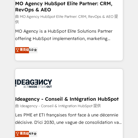
architectures that accelerate revenue operations and
MO Agency HubSpot Elite Partner: CRM,
RevOps & AEO
performance. - Multi-object CRM migration, cleanup,
and implementation. - Pre-built and custom
由 MO Agency HubSpot Elite Partner: CRM, RevOps & AEO 提
供
integrations across your full tech stack. - Custom
MO Agency is a HubSpot Elite Solutions Partner
object setup, CMS builds, and full-funnel automation.
offering HubSpot implementation, marketing
- Dashboards, lifecycle campaigns, and lead
automation, CRM and RevOps consulting, data
nurturing sequences. - Cross-hub setup across
菁英级
5.0
architecture, sales enablement, lifecycle automation,
Marketing, Sales, Operations, and Service Hubs. -
lead scoring and revenue reporting. HubSpot,
Ongoing optimization, managed support, and
Salesforce and integrated enterprise stacks. Digital
scalable retainers. Let’s make HubSpot your most
Marketing, Answer Engine Optimisation, and
powerful growth engine. Built to convert, scale, and
Generative Engine Optimisation (AI Search),
drive results.
HubSpot Content Hub, WordPress development,
B2B SEO, paid media, and content. We work with
Ideagency - Conseil & Intégration HubSpot
enterprise and growth-led companies across
由 Ideagency - Conseil & Intégration HubSpot 提供
technology, professional services, financial services
Les PME et ETI françaises font face à une décennie
and industrial sectors. Offices in Johannesburg, Cape
décisive. D'ici 2030, une vague de consolidation va
Town and London. 500+ HubSpot CRM
recomposer le marché. Seules survivront les
菁英级
4.9
implementations delivered. AI visibility coverage
entreprises qui auront réussi leur transformation. Le