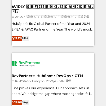
Franchises - Professional Services - And more! How
we help: ✔️ Full HubSpot implementations and portal
AVIDLY 🇬🇧🇫🇮🇸🇪🇩🇰🇺🇸🇨🇦🇳🇴🇩🇪🇦🇺
🇳🇿
optimization ✔️ Data migrations, CRM architecture,
and reporting foundations ✔️ Custom integrations
由 AVIDLY 🇬🇧🇫🇮🇸🇪🇩🇰🇺🇸🇨🇦🇳🇴🇩🇪🇦🇺🇳🇿 提供
and workflow automation ✔️ User adoption
HubSpot’s 5x Global Partner of the Year and 2024
programs, training, and enablement Through project-
EMEA & APAC Partner of the Year. The world’s most
based engagements and ongoing RevOps
experienced and fully accredited HubSpot Solutions
菁英级
5.0
partnerships, we guide organizations through the
Partner. 🚀 With 2,750+ HubSpot projects delivered
revenue maturity model - delivering the right
and 370+ specialists across EMEA, APAC and NAM,
improvements at the right time so operations
we de-risk complex CRM programmes and
evolve strategically and sustainably as the business
accelerate ROI across every HubSpot Hub. 🧭 From
grows.
multi-region migrations to AI-powered automation,
we turn complexity into clarity, human at global
scale. 🏆 HubSpot’s CEO called us “the partner of the
RevPartners: HubSpot • RevOps • GTM
future.” Others agree it is proof of trust built through
由 RevPartners: HubSpot • RevOps • GTM 提供
measurable impact.
Elite proves our experience. Our approach sets us
apart. We bridge the gap where most agencies fall
short by combining GTM strategy with technical
菁英级
5.0
execution to solve the right problem with the right