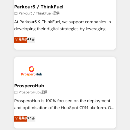
companies scale faster and smarter. 🔹 BOOMS:
Parkour3 / ThinkFuel
Demand generation for all your buyers With BOOMS,
由 Parkour3 / ThinkFuel 提供
you invest in 100% of your buyers, accelerating your
At Parkour3 & ThinkFuel, we support companies in
growth and positioning yourself as an undisputed
developing their digital strategies by leveraging
leader. 🔹 BOOST: Optimize your digital
technologies and automating their marketing and
菁英级
4.9
transformation process A methodology designed to
sales processes to generate growth. Our offer spans
implement HubSpot effectively and optimize your
from Strategy to Operations. We specialize in CRM
digital processes. 🔹 Trusted by Industry Leaders
onboarding and implementation, web design, sales
With an average rating of 4.9/5 and a proven track
& marketing automation, and digital marketing. With
record of business transformation, our growth-first
extensive experience working with tech companies
approach has helped brands dominate their
and manufacturers since 2002, we are committed to
markets.
empowering our clients and developing their
ProsperoHub
autonomy. Get to grips with HubSpot through
由 ProsperoHub 提供
guided implementation and seamless integration of
ProsperoHub is 100% focused on the deployment
the CRM platform into your digital ecosystem. Would
and optimisation of the HubSpot CRM platform. Our
you like support in deploying your inbound
highly experienced team of solutions experts will
菁英级
5.0
marketing strategy? We'll provide support tailored
ensure that you achieve maximum adoption and
to your needs and sales objectives. With 125+
ROI from your HubSpot investment. Use our