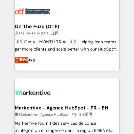
tailored to your business. Together, we unlock
results, fast. ⚙️CRM & RevOps: Align all Hubs to your
buyer journey for clean data, scalability, & reporting.
🎯Demand Gen & ABM: Drive pipeline with inbound,
On The Fuze (OTF)
ABM, AEO, SEO, & paid media. 👩‍💻Web Design:
由 On The Fuze (OTF) 提供
Build high-performing websites with UX, messaging,
🇺🇸 Get a 1 MONTH TRIAL 🇺🇸 Helping lean teams
& conversion strategy that drive results. 🤖AI
get more clients and scale better with our HubSpot
Strategy: Activate Breeze Agents, configure HubSpot
Consulting & 'Done For You' Services. 🚀 Who We
菁英级
4.9
AI, & maximize AEO with tailored AI services. 🧩
Work With 🚀 We help lean, growing companies: -
Integrations: Extend HubSpot with custom
Win more business - Reduce no-shows - Improve
integrations, hosting, & maintenance.
lead & deal conversion rates - Scale with less
headcount ...by using HubSpot's full capabilities. 🤓
What do you get? 🤓 Our client's are too busy to
learn the ins-and-outs of HubSpot. We give you a
Personal Consultant + Tech Team to handle the
Markentive - Agence HubSpot - FR - EN
heavy lifting of mapping out AND building your ideal
由 Markentive - Agence HubSpot - FR - EN 提供
system. + Get best practices and 'don't know what
Markentive fournit des services de conseil,
you don't know' recommendations to maximize
d'intégration et d'agence dans la région EMEA et