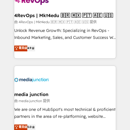
teams has worked with clients just like you Let’s
explore whether S2 is the partner you’ve been
looking for...and get your next big initiative moving!
4RevOps | Mkt4edu 🇧🇷 🇲🇽 🇵🇹 🇦🇪 🇺🇸
由 4RevOps | Mkt4edu 🇧🇷 🇲🇽 🇵🇹 🇦🇪 🇺🇸 提供
Unlock Revenue Growth: Specializing in RevOps -
Inbound Marketing, Sales, and Customer Success We
specialize in driving revenue growth for companies
菁英级
4.9
across industries through tailored marketing, sales,
and customer success strategies, utilizing RevOps
methodologies. As Latin America's largest HubSpot
partner and a global leader in education market, we
offer unparalleled insights. Operating in five
countries—Brazil, UAE (Abu Dhabi/Dubai/Sharjah),
Mexico, USA, and Portugal—we've executed over a
media junction
hundred successful operations. Our approach,
由 media junction 提供
rooted in RevOps principles, integrates analysis,
We are one of HubSpot's most technical & proficient
training, planning, and qualification. Leveraging
partners in the area of re-platforming, website
technology, data analytics, CRM optimization, and
design & development. We specialize in multi-hub
菁英级
5.0
inbound marketing tactics, we focus on