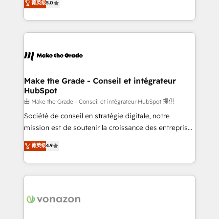
菁英级
5.0
changement Nous intervenons auprès des PME, ETI
creating tailored, end-to-end CRM solutions that
et grandes entreprises en France et à l'international,
accelerate growth, improve operational efficiency,
dans des secteurs variés : SaaS, immobilier,
and ensure faster time to value on HubSpot. What
industrie, éducation, banque & assurance, transport
sets us apart? Our people-centric approach. From
& logistique.
day one, our team takes the time to deeply
understand your unique needs, crafting custom
strategies that deliver impactful results. Our mission
Make the Grade - Conseil et intégrateur
HubSpot
is to empower you to unlock HubSpot’s full potential
—faster. Through expert training, unmatched
由 Make the Grade - Conseil et intégrateur HubSpot 提供
responsiveness, and ongoing support, we equip
Société de conseil en stratégie digitale, notre
your team to adopt new systems with confidence
mission est de soutenir la croissance des entreprises
and achieve a unified, data-driven approach to
B2B à travers l’acquisition de nouveaux clients,
菁英级
4.9
customer engagement.
l'intégration CRM et le développement des revenus
auprès de vos comptes existants. En France et à
l'international, nous travaillons avec des ETI
ambitieuses, des grands groupes voulant aller au-
delà d’une simple transformation digitale et des
startups florissantes. Nos 3 grandes expertises sont :