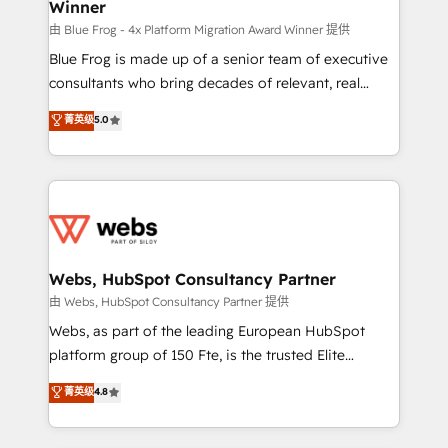
Winner
with other systems 🎓 Training your teams to be
HubSpot pros 📊 Lead generation services using
由 Blue Frog - 4x Platform Migration Award Winner 提供
HubSpot Why us? - SIX HubSpot Accreditations -
Blue Frog is made up of a senior team of executive
awarded by HubSpot after a rigorous process for
consultants who bring decades of relevant, real
CRM, Solutions Architecture, Onboarding , Data
world experience to our client engagements. "Blue
菁英级
5.0
Migration, Custom Integration & Platform
Frog is a top, trusted partner in HubSpot's
Enablement -Onboarded over 500 businesses to
ecosystem for a reason. Their team brings over a
HubSpot -Top 1% of partners worldwide -In-house
decade of experience to the table, along with deep
team of 25+ experts Contact us today to help you
knowledge of the HubSpot platform and strategies
get more from your investment in HubSpot.
for driving growth. They are committed to helping
www.bbdboom.com
our customers grow and finding solutions that fit
their unique business needs. We are thrilled to have
Webs, HubSpot Consultancy Partner
Blue Frog in the HubSpot ecosystem leading the
由 Webs, HubSpot Consultancy Partner 提供
way for customers!" - Yamini Rangan, CEO of
Webs, as part of the leading European HubSpot
HubSpot “Our experience with the team at Blue Frog
platform group of 150 Fte, is the trusted Elite
has been nothing short of extraordinary. Their years
HubSpot CRM Partner offering you a roadmap on
菁英级
4.8
of experience and quality of skilled staff has earned
maximizing EBITDA and achieving Commercial
them a trusted reputation within the HubSpot
Excellence. With our targeted processes, we
ecosystem as a reliable partner capable of delivering