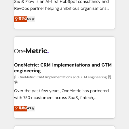
Six & Flow is an AI-first HubSpot consultancy and
integrations 🤖 AI workflows & enrichment 📘 Team
RevOps partner helping ambitious organisations
enablement & company-wide adoption We create
grow with clarity, confidence, and intelligence.
菁英级
5.0
HubSpot environments that teams use with
Operating across the UK, Netherlands, Ireland, and
confidence and that leadership can rely on for
Canada, we’ve delivered thousands of successful
scalable revenue insights.
HubSpot projects for mid-market and enterprise
clients worldwide, with over 10 years experience. We
combine HubSpot, data, and AI to design connected
go-to-market systems that align people, process,
and technology for predictable, scalable revenue
OneMetric: CRM Implementations and GTM
engineering
growth. Our expertise spans RevOps, CRM and data
architecture, AI enablement, and strategic marketing,
由 OneMetric: CRM Implementations and GTM engineering 提
供
delivered through our proprietary FLAIR framework
Over the past few years, OneMetric has partnered
for responsible AI adoption. As a HubSpot Elite
with 750+ customers across SaaS, fintech,
Partner and ISO 27001:2022 certified consultancy,
healthcare, real estate, and other industries. With
we blend strategy, creativity, and technology to help
菁英级
4.9
150+ HubSpot-certified experts, we deliver scalable
organisations scale smarter and grow stronger.
solutions to complex GTM and RevOps challenges.
Our Expertise 🔹 Onboarding & Implementation: