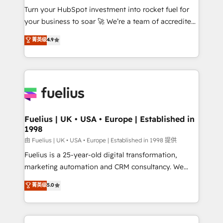
Turn your HubSpot investment into rocket fuel for
'GuardHub' governance framework, based on ISO
your business to soar 🚀 We’re a team of accredited
42001 - helping you 'organise complexity' 𝗥𝗲𝗮𝗱𝘆
HubSpot experts ready to help you. We can
𝗳𝗼𝗿 𝘁𝗵𝗲 𝗻𝗲𝘅𝘁 𝘀𝘁𝗲𝗽? Click the 👈 '𝗖𝗼𝗻𝘁𝗮𝗰𝘁
菁英级
4.9
implement the platform into complex business
𝗯𝘂𝘀𝗶𝗻𝗲𝘀𝘀' button to get in touch (𝘸𝘦'𝘳𝘦 𝘴𝘶𝘱𝘦𝘳
environments, optimise what you've got and make
𝘳𝘦𝘴𝘱𝘰𝘯𝘴𝘪𝘷𝘦)
sure you can actually use it, build your website in
HubSpot or create an inbound marketing strategy
for you and execute it on HubSpot. We are on the
G-Cloud 14 CCS (Crown Commercial Service)
framework, meaning we've been accredited by
Fuelius | UK • USA • Europe | Established in
1998
HubSpot and vetted by the CCS, which means we
can support public sector companies as well the
由 Fuelius | UK • USA • Europe | Established in 1998 提供
other ones listed in our profile. Our services: -
Fuelius is a 25-year-old digital transformation,
HubSpot implementation - HubSpot CMS website
marketing automation and CRM consultancy. We
build We can do lots of things. But everything we do
enable mid-market and enterprise clients to
菁英级
5.0
is there for you to: - Grow revenue, and run your
maximise their return from digital and fuel their
business more efficiently - Build stronger
growth. We modernise platforms, streamline
relationships with customers - Make better
operations that are causing inefficiencies, improve