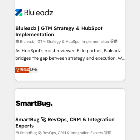
Bluleadz | GTM Strategy & HubSpot
Implementation
由 Bluleadz | GTM Strategy & HubSpot Implementation 提供
As HubSpot's most reviewed Elite partner, Bluleadz
bridges the gap between strategy and execution. We
don't just "set up tools" — we install the GTM
菁英级
4.9
Operating System (GTM OS) to align your leadership
and engineer a portal that drives predictable
revenue velocity. 🚀 GTM Strategy & Alignment
Workshops & Sprints: Identify "Valleys of Death"
stalling growth. Fix your ICP, Math, and Story to stop
"accelerating a mess." ⚙️ Elite Engineering & AI
Scalable Architecture: Zero-technical-debt setup
SmartBug 🚀 RevOps, CRM & Integration
Experts
across all Hubs, validated by our 7 HubSpot
Accreditations. AI-Powered RevOps: Breeze AI,
由 SmartBug 🚀 RevOps, CRM & Integration Experts 提供