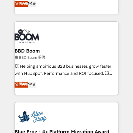
菁英级
5.0
implementations • Deep expertise across marketing,
across your entire tech stack. Aptitude 8 is trusted
sales, and service hubs • Built-in flexibility for
by top brands such as Lenovo, Bluetooth,
startups to global brands
International Sports Sciences Association, SXSW,
Notion, Soundcloud, American Nurses Association,
Randstad, Uber Freight, and HubSpot itself. We have
the largest technical consulting team of any HubSpot
partner and expertise across operational strategy,
BBD Boom
business-first process building, system integration,
由 BBD Boom 提供
custom development, and extensibility. When you
💥 Helping ambitious B2B businesses grow faster
work with Aptitude 8, you get a team – not an
with HubSpot. Performance and ROI focused. 💥
individual – with embedded consulting, strategy,
BBD Boom is the HubSpot partner that can help you
菁英级
5.0
development, and project management. We have
to HubSpot Better. We work with your teams to
100% US-based, FTE team members. We offer
solve all your HubSpot challenges and improve user
project-based and managed services engagements
adoption, sales process and marketing results.
that include new HubSpot implementations,
Services 📚 Onboarding your team to HubSpot for
migrations from other platforms, systems
the first time 🔧 Designing and optimising your
integration, extensibility, custom development, and
HubSpot set-up for better results 🌐 Website design
ongoing RevOps support.
and build using HubSpot 🔌 Integrating HubSpot
Blue Frog - 4x Platform Migration Award