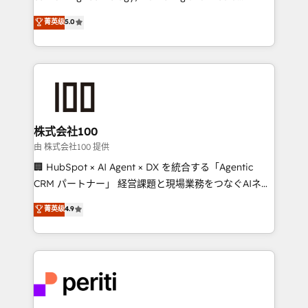
know how we can help? Contact us to set up a
expertise across Latin America and Southern
菁英级
5.0
meeting!
Europe, with teams across 7 countries. Born in Chile,
we combine local insight with international reach to
help businesses grow through technology, creativity,
AI and strategy. For over 12 years, we’ve delivered
500+ HubSpot implementations, building end-to-
end solutions that integrate CRM, AI automation,
inbound and loop marketing, content, and digital
株式会社100
creativity. Our multicultural team works in Spanish,
由 株式会社100 提供
Portuguese, and English to design scalable strategies
🏢 HubSpot × AI Agent × DX を統合する「Agentic
that drive measurable growth. 🌎 Highlights: • 10+
CRM パートナー」 経営課題と現場業務をつなぐAIネイ
years as a HubSpot partner. • 2023 Impact Awards:
ティブ・エージェンシーとして、HubSpot Eliteの実装
菁英级
4.9
Platform Migration Excellence. • Top 3 Partner of the
力で顧客フロント業務を再設計します。 💡 100inc は何
Year LATAM 2022, 2023, 2024, 2025. • Partner of the
をする会社か？ HubSpotを共通基盤に、AIエージェン
Year 2024. • Organizer of Aliados.ai (AI, marketing &
トを組み込んだ顧客フロント業務（マーケティング・営
tech global congress). 👉 Ready to scale your
業・CS）を組織全体で設計・実装する日本のAIネイテ
business with HubSpot? Let Cebra’s experts help
ィブ・エージェンシーです。事業部・グループ会社・部
you grow faster, smarter, and with impact.
門が分立する組織で、データと業務プロセスのサイロ化