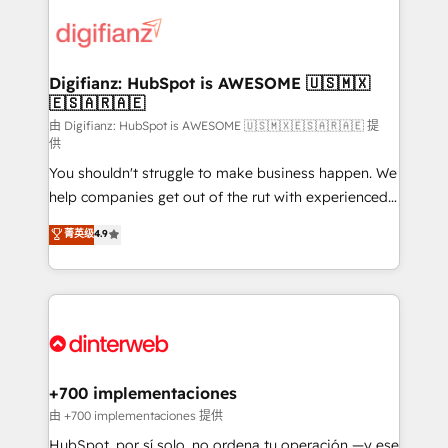
decisions with data - Find a new voice and reach
customer experiences, integrate systems, and
more people - Get the most out of your HubSpot
supercharge revenue operations Key services: • CRM
investment
Implementation • Systems Integration • Digital
Transformation / Web Development • RevOps &
Digifianz: HubSpot is AWESOME 🇺🇸🇲🇽
🇪🇸🇦🇷🇦🇪
Sales Consulting • Marketing Automation What
makes us different? 🚀 Top 0.5% of global HubSpot
由 Digifianz: HubSpot is AWESOME 🇺🇸🇲🇽🇪🇸🇦🇷🇦🇪 提
供
agencies ⚙️ The strongest technical ability and
You shouldn't struggle to make business happen. We
integration capabilities 💼 Consultative, long-term
help companies get out of the rut with experienced,
partners who will embed ourselves into your
process-oriented teams implementing HubSpot
business, processes and systems 🏢 We specialise in
菁英级
4.9
Marketing, Sales, Service, CMS and Operations Hub,
working with mid-market and enterprise
so selling and actually engaging with your customers
organisations, global organisations and those with
feels easy and pain-free. We are a top ranked
complex use cases 🏆 CRM Implementation,
HubSpot Elite Partner, winner of Rookie of the Year
Platform Enablement, Custom Integration and
and Customer First Awards, 4.9/5 rating in HubSpot
Onboarding Accredited 🔐 ISO27001 & ISO9001
Reviews and 4.9/5 rating in Clutch Reviews. Digifianz
Certified
helps the following industries: logistics & 3PL, home
+700 implementaciones
improvement & construction, branding and
由 +700 implementaciones 提供
commercialization, real estate, health, education,
HubSpot, por sí solo, no ordena tu operación —y ese