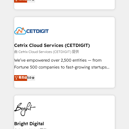
inbound marketing tactics, we focus on
implementations for mid-market & enterprise
understanding, nurturing, and converting leads.
companies. We are woman-owned, powered by
Partner with us to unlock your business's full
coffee, and we ❤️ dogs. We produce award-winning
potential and achieve sustained growth in today's
work for our clients. 🏆2023 Technical Expertise
competitive market.
Impact Award 🏆2022 Technical Expertise Impact
Award 🏆2022 Platform Migration Excellence Impact
Award 🏆2020 Elite Solutions Partner 🏆2019
Cetrix Cloud Services (CETDIGIT)
Integrations HubSpot Impact Award 🏆2019
由 Cetrix Cloud Services (CETDIGIT) 提供
Marketing Enablement HubSpot Impact Award 🏆
We’ve empowered over 2,500 entities — from
2018 Website Design HubSpot Impact Award 🏆2017
Fortune 500 companies to fast-growing startups
Website Design HubSpot Impact Award 🏆2016
and nonprofits — to streamline operations, scale
菁英级
5.0
Growth-Driven Design Agency of the Year 🏆2016
revenue, and unlock the full potential of HubSpot.
Sales Enablement HubSpot Impact Award 🏆2015
With deep technical and industry expertise, we fuse
Growth-Driven Design Agency of the Year 🏆2015
automation, integration, and AI innovation to deliver
Became the 5th Agency to reach Diamond 🏆2014
lasting impact. We specialize in: • Turnkey and end-
HubSpot COS Performance Award 🏆2014 HubSpot
to-end HubSpot implementations • Onboarding for
COS Design Award 🏆2013 HubSpot Marketplace
Sales, Service, Marketing & Content Hubs • AI voice
Provider of the Year 🏆2011 Became a HubSpot
and chat agents, predictive automation, and smart
Bright Digital
Partner 📆Founded in 1997