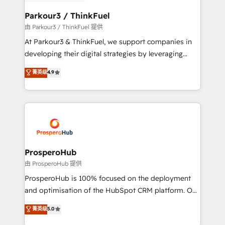
automation, and revenue intelligence to help
companies scale faster and smarter. 🔹 BOOMS:
Parkour3 / ThinkFuel
Demand generation for all your buyers With BOOMS,
由 Parkour3 / ThinkFuel 提供
you invest in 100% of your buyers, accelerating your
At Parkour3 & ThinkFuel, we support companies in
growth and positioning yourself as an undisputed
developing their digital strategies by leveraging
leader. 🔹 BOOST: Optimize your digital
technologies and automating their marketing and
菁英级
4.9
transformation process A methodology designed to
sales processes to generate growth. Our offer spans
implement HubSpot effectively and optimize your
from Strategy to Operations. We specialize in CRM
digital processes. 🔹 Trusted by Industry Leaders
onboarding and implementation, web design, sales
With an average rating of 4.9/5 and a proven track
& marketing automation, and digital marketing. With
record of business transformation, our growth-first
extensive experience working with tech companies
approach has helped brands dominate their
and manufacturers since 2002, we are committed to
markets.
empowering our clients and developing their
ProsperoHub
autonomy. Get to grips with HubSpot through
由 ProsperoHub 提供
guided implementation and seamless integration of
ProsperoHub is 100% focused on the deployment
the CRM platform into your digital ecosystem. Would
and optimisation of the HubSpot CRM platform. Our
you like support in deploying your inbound
highly experienced team of solutions experts will
菁英级
5.0
marketing strategy? We'll provide support tailored
ensure that you achieve maximum adoption and
to your needs and sales objectives. With 125+