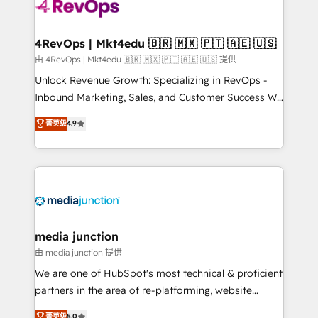
teams has worked with clients just like you Let’s
explore whether S2 is the partner you’ve been
looking for...and get your next big initiative moving!
4RevOps | Mkt4edu 🇧🇷 🇲🇽 🇵🇹 🇦🇪 🇺🇸
由 4RevOps | Mkt4edu 🇧🇷 🇲🇽 🇵🇹 🇦🇪 🇺🇸 提供
Unlock Revenue Growth: Specializing in RevOps -
Inbound Marketing, Sales, and Customer Success We
specialize in driving revenue growth for companies
菁英级
4.9
across industries through tailored marketing, sales,
and customer success strategies, utilizing RevOps
methodologies. As Latin America's largest HubSpot
partner and a global leader in education market, we
offer unparalleled insights. Operating in five
countries—Brazil, UAE (Abu Dhabi/Dubai/Sharjah),
Mexico, USA, and Portugal—we've executed over a
media junction
hundred successful operations. Our approach,
由 media junction 提供
rooted in RevOps principles, integrates analysis,
We are one of HubSpot's most technical & proficient
training, planning, and qualification. Leveraging
partners in the area of re-platforming, website
technology, data analytics, CRM optimization, and
design & development. We specialize in multi-hub
菁英级
5.0