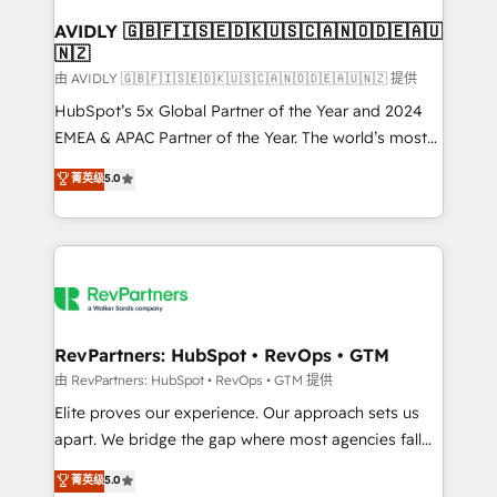
Franchises - Professional Services - And more! How
we help: ✔️ Full HubSpot implementations and portal
AVIDLY 🇬🇧🇫🇮🇸🇪🇩🇰🇺🇸🇨🇦🇳🇴🇩🇪🇦🇺
🇳🇿
optimization ✔️ Data migrations, CRM architecture,
and reporting foundations ✔️ Custom integrations
由 AVIDLY 🇬🇧🇫🇮🇸🇪🇩🇰🇺🇸🇨🇦🇳🇴🇩🇪🇦🇺🇳🇿 提供
and workflow automation ✔️ User adoption
HubSpot’s 5x Global Partner of the Year and 2024
programs, training, and enablement Through project-
EMEA & APAC Partner of the Year. The world’s most
based engagements and ongoing RevOps
experienced and fully accredited HubSpot Solutions
菁英级
5.0
partnerships, we guide organizations through the
Partner. 🚀 With 2,750+ HubSpot projects delivered
revenue maturity model - delivering the right
and 370+ specialists across EMEA, APAC and NAM,
improvements at the right time so operations
we de-risk complex CRM programmes and
evolve strategically and sustainably as the business
accelerate ROI across every HubSpot Hub. 🧭 From
grows.
multi-region migrations to AI-powered automation,
we turn complexity into clarity, human at global
scale. 🏆 HubSpot’s CEO called us “the partner of the
RevPartners: HubSpot • RevOps • GTM
future.” Others agree it is proof of trust built through
由 RevPartners: HubSpot • RevOps • GTM 提供
measurable impact.
Elite proves our experience. Our approach sets us
apart. We bridge the gap where most agencies fall
short by combining GTM strategy with technical
菁英级
5.0
execution to solve the right problem with the right