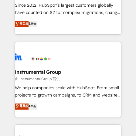
weeks, with workflows built around your business,
Since 2012, HubSpot’s largest customers globally
not a template. ➤ Migration: Move from any legacy
have counted on S2 for complex migrations, change
CRM. Zero downtime, full data integrity. ➤
management, systems integration, and creative
Implementation: Configure HubSpot to run your
菁英级
5.0
solutions that deliver measurable impact and
revenue process. Sales, marketing, and service wired
transform brand experiences As one of the few full-
together. ➤ AI and Integrations: Layer Breeze AI,
service creative agencies in the HubSpot
custom agents, and APIs to remove manual work. ➤
ecosystem, we blend strategy, technology, & award-
Ongoing Management: Monthly tune-ups, feature
winning design to build scalable, globally
rollouts, adoption coaching. Buying HubSpot,
regionalized HubSpot websites, integrated
switching to it, or reviving a stale portal? We are
marketing campaigns, & RevOps frameworks that
Instrumental Group
built for the work.
fuel long-term success We connect the entire
由 Instrumental Group 提供
customer lifecycle through seamless integrations,
We help companies scale with HubSpot. From small
ensure long-term adoption with change-
projects to growth campaigns, to CRM and websites.
management programs, and align marketing, sales,
Hire an agency that's experienced in every inch of
菁英级
4.9
and service to drive sustainable growth With 6 key
HubSpot and willing to work hand-in-hand with your
HubSpot accreditations and experience across
team to simplify the complex and build a better
hundreds of organizations in dozens of industries,
experience for your team and customers.
there’s a good chance one of our globally integrated