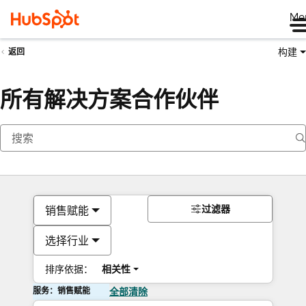
Me
构建
返回
所有解决方案合作伙伴
过滤器
销售赋能
选择行业
排序依据：
相关性
服务：销售赋能
全部清除