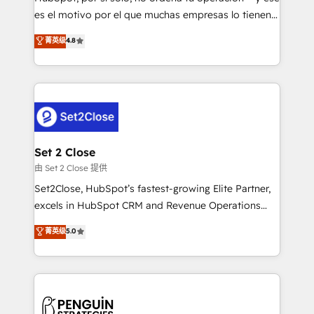
SaaS, Software Dev & IT and consulting, make the
es el motivo por el que muchas empresas lo tienen y
most out of their HubSpot experience operating in
aun así no crecen. Suele ser un círculo: procesos que
菁英级
4.8
the United States, EU, UAE, Mexico and Latin
no generan datos confiables, datos que no permiten
America. From casual user to super fan: make
decidir bien, y decisiones que no logran mejorar los
HubSpot an experience you LOVE!
procesos. Y así, vuelta tras vuelta, el negocio gira sin
avanzar —un problema que tiene menos que ver con
el CRM y más con cómo opera la empresa por
debajo. Te acompañamos a ordenar tu operación
para que genere la información que necesitás para
Set 2 Close
decidir, y HubSpot por fin rinda de verdad. Lo
由 Set 2 Close 提供
hacemos paso a paso, sin frenar tu operación, con la
Set2Close, HubSpot’s fastest-growing Elite Partner,
adopción que todos buscan y pocos logran. No es
excels in HubSpot CRM and Revenue Operations
teoría: somos Partner Elite con +700
(RevOps) services to boost B2B sales and growth.
菁英级
5.0
implementaciones en LATAM. Imaginá HubSpot
As a top HubSpot Elite Partner, we specialize in
mostrándote dónde está tu próxima venta, no solo
custom HubSpot CRM solutions. Our experts design,
dónde quedó la última. Empecemos por el proceso
implement, and optimize systems to enhance user
que hoy más te frena, y de ahí, victorias
experience, functionality, and adoption across sales,
consecutivas, una tras otra.
marketing, and service teams. From setup to