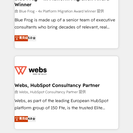
Winner
with other systems 🎓 Training your teams to be
HubSpot pros 📊 Lead generation services using
由 Blue Frog - 4x Platform Migration Award Winner 提供
HubSpot Why us? - SIX HubSpot Accreditations -
Blue Frog is made up of a senior team of executive
awarded by HubSpot after a rigorous process for
consultants who bring decades of relevant, real
CRM, Solutions Architecture, Onboarding , Data
world experience to our client engagements. "Blue
菁英级
5.0
Migration, Custom Integration & Platform
Frog is a top, trusted partner in HubSpot's
Enablement -Onboarded over 500 businesses to
ecosystem for a reason. Their team brings over a
HubSpot -Top 1% of partners worldwide -In-house
decade of experience to the table, along with deep
team of 25+ experts Contact us today to help you
knowledge of the HubSpot platform and strategies
get more from your investment in HubSpot.
for driving growth. They are committed to helping
www.bbdboom.com
our customers grow and finding solutions that fit
their unique business needs. We are thrilled to have
Webs, HubSpot Consultancy Partner
Blue Frog in the HubSpot ecosystem leading the
由 Webs, HubSpot Consultancy Partner 提供
way for customers!" - Yamini Rangan, CEO of
Webs, as part of the leading European HubSpot
HubSpot “Our experience with the team at Blue Frog
platform group of 150 Fte, is the trusted Elite
has been nothing short of extraordinary. Their years
HubSpot CRM Partner offering you a roadmap on
菁英级
4.8
of experience and quality of skilled staff has earned
maximizing EBITDA and achieving Commercial
them a trusted reputation within the HubSpot
Excellence. With our targeted processes, we