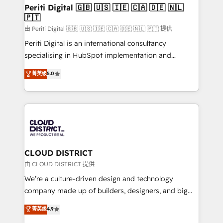
を、CRMを軸とした全社共通基盤に再構築します。意
Periti Digital 🇬🇧 🇺🇸 🇮🇪 🇨🇦 🇩🇪 🇳🇱
🇵🇹
思決定者・PMO・現場担当者に並走します。 1️⃣
HubSpot導入・活用支援 顧客データの一元化から、
由 Periti Digital 🇬🇧 🇺🇸 🇮🇪 🇨🇦 🇩🇪 🇳🇱 🇵🇹 提供
GTMの見える化・自動化まで。全Hub統合運用、デー
Periti Digital is an international consultancy
タ品質設計、グループ横断のCRM統合に対応します。
specialising in HubSpot implementation and
2️⃣ AIエージェント組織構築 営業・マーケティング業務
Antropic's Claude business transformation, with
菁英级
5.0
の一部をAIが自律実行する組織への移行を設計・実装。
offices in Dublin, Munich, Rotterdam, Lisbon, and
Breeze・Claude等をHubSpotと連携させ、役割定義・
New York. We help organisations unlock their full
運用ルール・成果指標まで含めて設計します。 3️⃣ 全社
revenue potential by deeply integrating core
DX × AI推進のPMO伴走支援 複数部門をまたぐDX×AI変
business systems, ERP, e-commerce platforms, and
革を、構想から実装・定着までPMOとして主導。「設
beyond, with HubSpot, and layering Anthropic's
定の代行ではなく、設計の責任」を引き受け、部門横断
Claude AI across the processes that matter most.
の統合・浸透・変革管理を実行します。 ▸ CMS戦略設
From automating complex workflows to surfacing
CLOUD DISTRICT
計・構築：リード獲得・CVR・SEOを前提にした情報設
insights buried in data, we build intelligent systems
由 CLOUD DISTRICT 提供
計・導線設計・テンプレート設計をContent Hubで一体
that think, connect, and scale. Our approach goes
We’re a culture-driven design and technology
提供。 ▸ 既存CRM・MAからの移行支援：Salesforce・
beyond configuration. We embed ourselves in our
company made up of builders, designers, and big
Marketo・Pardot等からの移行、カスタム設計、履歴
clients' operations, understand how their business
thinkers. We blend strategy, design, and
データ移行と活用設計まで。 ▸ AEO対応：ChatGPT・
菁英级
4.9
actually runs, and architect solutions that make
development—always fueled by curiosity—to turn
Perplexity等のAI検索からの流入・引用を前提にコンテ
technology work harder — so their people don't