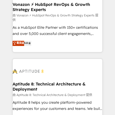
➤ L’intégration de CRM et de méthodologie RevOps
Vonazon ⚡ HubSpot RevOps & Growth
Strategy Experts
pour aligner les équipes marketing, commerciales et
support client (data migration, synchronisation API,
由 Vonazon ⚡ HubSpot RevOps & Growth Strategy Experts 提
供
audit et maintenance) ➤ La création de sites internet
As a HubSpot Elite Partner with 150+ certifications
de conversion qui transforment les visiteurs en
and over 5,000 successful client engagements,
opportunités d'affaires ➤ La mise en place de
Vonazon turns marketing complexity into
stratégies d'acquisition marketing (SEO, SEA,
菁英级
5.0
measurable, scalable growth. From onboarding to
inbound, automatisation marketing, ABM, IA,
enterprise-grade campaigns, our in-house team
emailing) Informations clés : - 10 ans d'expérience -
builds scalable strategies that drive long-term
100+ intégrations CRM HubSpot réussies - 40
revenue. ⚙️ HubSpot Integration & Optimization •
experts conseil - 150 certifications HubSpot
Seamless CRM, CMS, and automation setup •
cumulées
Complex platform migrations and data cleanups •
Custom APIs and third-party integrations 📈 End-to-
Aptitude 8: Technical Architecture &
Deployment
End Revenue Acceleration • Lifecycle marketing and
pipeline growth programs • Sales enablement tools
由 Aptitude 8: Technical Architecture & Deployment 提供
and CRM optimization • Retention strategies with
Aptitude 8 helps you create platform-powered
customer journey mapping 🏅 Elite-Level HubSpot
experiences for your customers and teams. We build
Execution • 750+ onboardings and 2,000+
multi-hub solutions and orchestrate operations