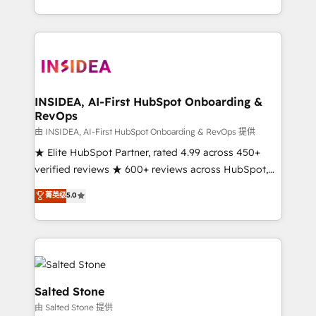
solution. As the only firm in the world to hold Elite
Partner Accreditations with both HubSpot and Clay,
our clients gain a unique advantage in CRM
architecture, pipeline generation, data intelligence,
and go-to-market execution. Why B2B Businesses
Choose RP: - Secure: Soc2 compliant 🛡️ - Pricing:
INSIDEA, AI-First HubSpot Onboarding &
RevOps
Implementations starting at $1,5k 💵 - Speed: Launch
in 14 days ⚡ - Global: 250 professionals across five
由 INSIDEA, AI-First HubSpot Onboarding & RevOps 提供
continents 🌐 - Scale: Fastest tiering Elite HubSpot
★ Elite HubSpot Partner, rated 4.99 across 450+
Partner 🪴 - Sales Hub: More implementations than
verified reviews ★ 600+ reviews across HubSpot,
any other Partner 💻 - Migrations: We convert
G2 & Clutch ★ 150+ in-house HubSpot-certified
菁英级
5.0
Salesforce addicts to HubSpot evangelists 🧡 Don't
experts ★ 1,500+ implementations across 25+
hire a marketing agency for an Ops problem. Don't
countries ★ AI-first, RevOps-led, onboarding-
hire a technical agency for a growth problem. Hire a
obsessed INSIDEA helps growing companies turn
partner built to solve both.
HubSpot into a revenue engine. We onboard your
team, migrate your data, and build AI-powered
workflows that drive adoption from week one, in
Salted Stone
your time zone. What we do: ➤ Onboarding: Live in
由 Salted Stone 提供