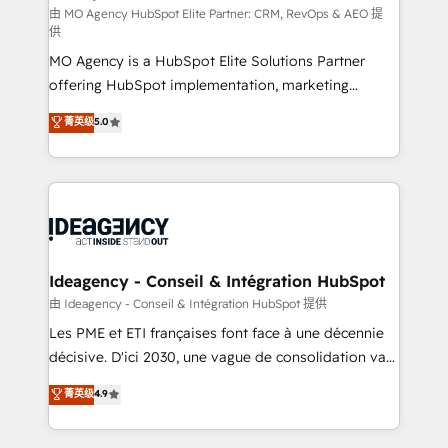
and implementation. - Pre-built and custom
由 MO Agency HubSpot Elite Partner: CRM, RevOps & AEO 提
供
integrations across your full tech stack. - Custom
MO Agency is a HubSpot Elite Solutions Partner
object setup, CMS builds, and full-funnel automation.
offering HubSpot implementation, marketing
- Dashboards, lifecycle campaigns, and lead
automation, CRM and RevOps consulting, data
nurturing sequences. - Cross-hub setup across
菁英级
5.0
architecture, sales enablement, lifecycle automation,
Marketing, Sales, Operations, and Service Hubs. -
lead scoring and revenue reporting. HubSpot,
Ongoing optimization, managed support, and
Salesforce and integrated enterprise stacks. Digital
scalable retainers. Let’s make HubSpot your most
Marketing, Answer Engine Optimisation, and
powerful growth engine. Built to convert, scale, and
Generative Engine Optimisation (AI Search),
drive results.
HubSpot Content Hub, WordPress development,
B2B SEO, paid media, and content. We work with
Ideagency - Conseil & Intégration HubSpot
enterprise and growth-led companies across
由 Ideagency - Conseil & Intégration HubSpot 提供
technology, professional services, financial services
Les PME et ETI françaises font face à une décennie
and industrial sectors. Offices in Johannesburg, Cape
décisive. D'ici 2030, une vague de consolidation va
Town and London. 500+ HubSpot CRM
recomposer le marché. Seules survivront les
菁英级
4.9
implementations delivered. AI visibility coverage
entreprises qui auront réussi leur transformation. Le
across ChatGPT, Claude, Perplexity, Gemini and
problème ? 58% des dirigeants savent que l'IA est
Google AI Overviews. HubSpot Impact Award -