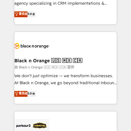
métiers ⚙️ Configuration de la plateforme HubSpot
agency specializing in CRM implementations &
📈 Configuration de rapports et tableaux de bord 🤝
migrations, Revenue Operations, Custom
菁英级
5.0
Book Process & Guidelines utilisateurs 🎓
Integrations, Custom AI agents and AI-ready Website
Formations des utilisateurs
Design With over 15 years of experience, we help
companies bridge the gap between marketing, sales,
and customer success through smart automation,
data hygiene, and tailored HubSpot solutions. Our
clients choose us because we blend the expertise of
a global consultancy with the care and agility of a
Black n Orange 🇺🇸 🇲🇽 🇨🇦
boutique firm. At Triario, we’re big enough to deliver
由 Black n Orange 🇺🇸 🇲🇽 🇨🇦 提供
but small enough to listen. Our Services: HubSpot
We don’t just optimize — we transform businesses.
implementations & data migration Custom AI agents
At Black n Orange, we go beyond traditional Inbound
Revenue Operations API integrations AI-ready
Marketing with our exclusive methodologies:
菁英级
5.0
Website design Let’s turn your CRM into your growth
BOOMS and BOOST. Together, they form a powerful
engine!
combination that has driven success for over 800
businesses worldwide. As Elite HubSpot Partners, we
specialize in crafting high-performance growth
strategies that integrate data-driven marketing,