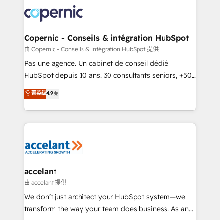
consistently ranked among their top 5 partners
worldwide, and with over 15 years in the ecosystem,
Huble has built a track record that speaks for itself.
One company, one operating model, delivering
Copernic - Conseils & intégration HubSpot
across offices and consulting teams in the UK, USA,
由 Copernic - Conseils & intégration HubSpot 提供
Canada, Germany, France, Belgium, Singapore, and
Pas une agence. Un cabinet de conseil dédié
South Africa. Certified compliant with ISO/IEC
HubSpot depuis 10 ans. 30 consultants seniors, +500
27001:2022 and ISO 9001:2015 across all seven
clients, un ROI mesurable. Notre mission : faire de
菁英级
4.9
international offices and 175+ employees.
HubSpot un vrai levier de performance pour votre
organisation. Cela passe par la compréhension de
vos processus, la fiabilisation de vos données et
l'alignement de vos équipes — avant même d'ouvrir
la plateforme. Nos domaines d'intervention : -
Intégration & paramétrage HubSpot - Migration CRM
& reprise de données - Stratégie RevOps &
accelant
alignement Marketing / Sales - Data, reporting &
由 accelant 提供
tableaux de bord - Onboarding, audit &
We don’t just architect your HubSpot system—we
optimisation - Intégrations métiers (ERP, téléphonie,
transform the way your team does business. As an
e-commerce) - Formation & accompagnement au