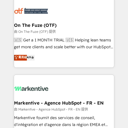
tailored to your business. Together, we unlock
results, fast. ⚙️CRM & RevOps: Align all Hubs to your
buyer journey for clean data, scalability, & reporting.
🎯Demand Gen & ABM: Drive pipeline with inbound,
On The Fuze (OTF)
ABM, AEO, SEO, & paid media. 👩‍💻Web Design:
由 On The Fuze (OTF) 提供
Build high-performing websites with UX, messaging,
🇺🇸 Get a 1 MONTH TRIAL 🇺🇸 Helping lean teams
& conversion strategy that drive results. 🤖AI
get more clients and scale better with our HubSpot
Strategy: Activate Breeze Agents, configure HubSpot
Consulting & 'Done For You' Services. 🚀 Who We
菁英级
4.9
AI, & maximize AEO with tailored AI services. 🧩
Work With 🚀 We help lean, growing companies: -
Integrations: Extend HubSpot with custom
Win more business - Reduce no-shows - Improve
integrations, hosting, & maintenance.
lead & deal conversion rates - Scale with less
headcount ...by using HubSpot's full capabilities. 🤓
What do you get? 🤓 Our client's are too busy to
learn the ins-and-outs of HubSpot. We give you a
Personal Consultant + Tech Team to handle the
Markentive - Agence HubSpot - FR - EN
heavy lifting of mapping out AND building your ideal
由 Markentive - Agence HubSpot - FR - EN 提供
system. + Get best practices and 'don't know what
Markentive fournit des services de conseil,
you don't know' recommendations to maximize
d'intégration et d'agence dans la région EMEA et