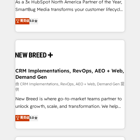
custom AI agents, and high-integrity migrations for
As a 3x HubSpot North America Partner of the Year,
total reporting clarity. Security & Compliance: SOC 2
SmartBug Media transforms your customer lifecycle
Type II and HIPAA attested for enterprise-grade data
into a revenue engine. Our unified ecosystem
菁英级
5.0
security. 🏆 Why Bluleadz? GTM OS Partner | 16+
includes specialized divisions Globalia (AI &
Years Experience | 1,000+ Five-Star Reviews
Software) and Point Success Media (Paid Media),
making this the official home for all three brands. 🔄
Implementation & Integration - Seamless migrations
and system integrations powered by Globalia’s
technical development team. - 19 HubSpot-certified
trainers to drive platform adoption. 📈 Revenue
CRM Implementations, RevOps, AEO + Web,
Demand Gen
Generation - Full-funnel marketing and high-
performance advertising via Point Success Media. -
由 CRM Implementations, RevOps, AEO + Web, Demand Gen 提
供
Expert deployment of Breeze AI and custom agents
New Breed is where go-to-market teams partner to
to automate growth. 🏆 Elite Excellence - 8 platform
unlock growth, scale, and transformation. We help
accreditations and deep HIPAA-compliance
companies activate HubSpot’s AI-powered
expertise. - A team of 250+ experts dedicated to
菁英级
5.0
customer platform and operationalize HubSpot’s
your resilient growth.
Loop Marketing framework through expert-led
services, smart agents, and purpose-built apps,