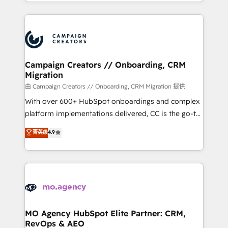
ROI from your HubSpot investment. Use our
certifications, we are part of the most certified
extensive HubSpot, sales, marketing, service and
Canadian agencies, and we both hold Onboarding
integrations expertise to lead your team on their
Accreditations. Based in Canada (coast to coast), our
HubSpot journey, design and implement your
services are offered in both English & French.
processes and skilfully bring your revenue
infrastructure to life. Our collaborative approach
Campaign Creators // Onboarding, CRM
Migration
keeps you in control whilst we plan and support the
route to your revenue goals. We have successfully
由 Campaign Creators // Onboarding, CRM Migration 提供
supported over 500 organisations with HubSpot
With over 600+ HubSpot onboardings and complex
implementation, optimisation, training, and
platform implementations delivered, CC is the go-to
adoption assurance. Our tried and tested Roadmap
Elite Solutions Partner for businesses ready to
菁英级
4.9
methodology will ensure that you receive the best
migrate, replatform, and scale smarter. We specialize
deployment experience possible. Whether you are
in high-impact CRM and CMS migrations and
new to HubSpot or seeking to turn around a poor
onboarding from platforms like Salesforce, NetSuite,
install, our team have the change management
Zoho, Pardot, Marketo, Microsoft Dynamics, Wix,
expertise to deliver the solutions you need.
WordPress and legacy CRMs, turning fragmented
systems into unified, growth-ready HubSpot
architectures that accelerate revenue operations and
MO Agency HubSpot Elite Partner: CRM,
RevOps & AEO
performance. - Multi-object CRM migration, cleanup,