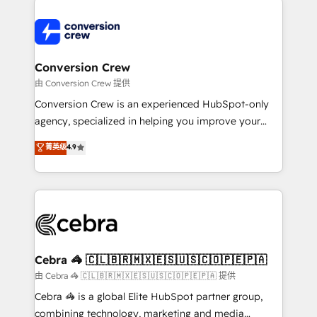
expertise, strategic thinking, and hands-on
operational know-how. We know that no two
businesses are alike, so we don’t do cookie-cutter
solutions. Instead, we dive in to understand your
Conversion Crew
needs, goals, and challenges to deliver solutions that
由 Conversion Crew 提供
fit like a glove. We’re committed to being both
Conversion Crew is an experienced HubSpot-only
highly effective and fun to work with. We believe in
agency, specialized in helping you improve your
efficient processes, as well as building great
online processes. This means we help you with: -
菁英级
4.9
relationships. Your success is our success, and we’re
Implementing HubSpot (CRM, Marketing, Sales,
all in this together! From startup to enterprise, we’ll
Service and Operations) - Developing fast, good-
make sure your HubSpot setup becomes a
looking websites in the HubSpot CMS - Building
powerhouse of productivity, so you can focus on
(custom) integrations between HubSpot and other
what matters most: growing your business and
systems you use You need a clear method to reach
wowing your customers. Let’s make HubSpot work
your goals. Therefore, we take a critical look at your
smarter for you!
current processes together, from which we create a
Cebra 🦓 🇨🇱🇧🇷🇲🇽🇪🇸🇺🇸🇨🇴🇵🇪🇵🇦
focused action plan. By implementing these steps in
由 Cebra 🦓 🇨🇱🇧🇷🇲🇽🇪🇸🇺🇸🇨🇴🇵🇪🇵🇦 提供
your day-to-day business, you will start to see
Cebra 🦓 is a global Elite HubSpot partner group,
results fast. This creates space for growth! Want to
combining technology, marketing and media