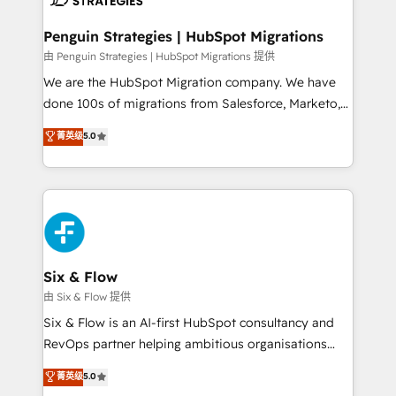
refinement, we streamline workflows, improve lead
management, and speed up deal closures. With 500+
Penguin Strategies | HubSpot Migrations
projects completed, our Agile approach ensures your
由 Penguin Strategies | HubSpot Migrations 提供
HubSpot CRM drives measurable results. Our
We are the HubSpot Migration company. We have
RevOps services align your sales, marketing, and
done 100s of migrations from Salesforce, Marketo,
customer success teams for peak performance. We
Eloqua, Microsoft Dynamics, pipedrive and others.
菁英级
5.0
optimize the revenue lifecycle—lead generation to
We leverage our proven processes and AI to get it
retention—by refining processes and eliminating
done right the first time. We help companies build
inefficiencies. Using HubSpot tools and data-driven
high performing revenue operations across complex
strategies, we create scalable solutions that
sales cycles, multi system environments and global
maximize profitability and adapt to your goals.
SaaS or manufacturing teams. Trusted by leading
enterprises and fast growing scale ups including
Sony, Rapyd, Fiverr, XM Cyber, Wix - Base44, EMA
Six & Flow
Design Automation and FIT. 📊 RevOps & data
由 Six & Flow 提供
architecture 🔗 CRM migrations & End to end
Six & Flow is an AI-first HubSpot consultancy and
integrations 🤖 AI workflows & enrichment 📘 Team
RevOps partner helping ambitious organisations
enablement & company-wide adoption We create
grow with clarity, confidence, and intelligence.
菁英级
5.0
HubSpot environments that teams use with
Operating across the UK, Netherlands, Ireland, and