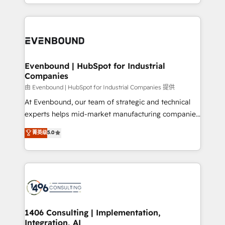
ideas, opportunities, and challenges into meaningful
ンツとサイト構造を最適化。 🏆 なぜ100incを選ぶの
have to. 900+ customers worldwide have trusted
experiences. To us, technology is more than just
か？ ✓ HubSpot Eliteパートナー認定 ✓ HubSpotアワ
Periti to turn their data into diamonds. 💎
code; it’s about creating things that are useful, cool,
ード受賞・HUGリーダー ✓ ISO27001:2022 /
and—most importantly—simple. That’s why we lean
ISO9001:2015 取得 ✓ 400社以上の導入実績 ✓
into bold ideas and shape them into thoughtful
HubSpot大百科 出版 CRM・AI活用に関するご相談、現
products and strategies that actually make a
Evenbound | HubSpot for Industrial
状整理の壁打ちなど、構想段階からお気軽にお問い合わ
Companies
difference.
せください。
由 Evenbound | HubSpot for Industrial Companies 提供
At Evenbound, our team of strategic and technical
experts helps mid-market manufacturing companies
achieve real growth. We specialize in delivering
菁英级
5.0
tailored solutions that drive results by leveraging
HubSpot’s platform and data to fuel success.
Technical Solutions: - HubSpot Technical Consulting -
HubSpot CRM Implementation - HubSpot
Onboarding - Data Migration & Integrations -
Technical Audit & Optimization Strategic Solutions: -
Revenue Operations - Inbound Marketing -
1406 Consulting | Implementation,
Integration, AI
Outbound Marketing - HubSpot CMS Website