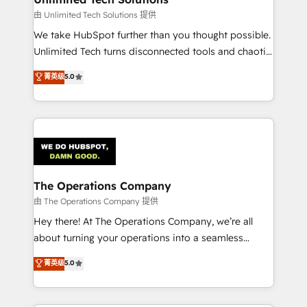
downtime. 🔹 RevOps Strategy: Align teams,
由 Unlimited Tech Solutions 提供
processes, and data to drive revenue efficiency. 🔹
We take HubSpot further than you thought possible.
Integrations: Connect HubSpot with your tech stack
Unlimited Tech turns disconnected tools and chaotic
for better adoption. 🔹 Custom Solutions: Build
processes into a seamless, high-performing revenue
菁英级
5.0
tailored apps, workflows, and configurations. We are
engine. We combine RevOps strategy with deep
SOC 2 Type II and ISO 27001 certified, reinforcing
technical execution to help teams scale faster—with
our commitment to data security and compliance. At
cleaner data, smarter automation, and more
OneMetric, we help revenue teams focus on the
predictable revenue. Specialties: · HubSpot
OneMetric that matters most: revenue.
Implementation & Migration · Native & Custom
Integrations · Custom Development · CPQ & FSM ·
Reporting & Analytics · GTM Architecture · Sales &
The Operations Company
Marketing Enablement If you’re ready to elevate
由 The Operations Company 提供
HubSpot from “just your CRM” to your growth
Hey there! At The Operations Company, we’re all
infrastructure—let’s talk.
about turning your operations into a seamless
experience that powers real results. We specialize in
菁英级
5.0
transforming complex systems into efficient,
scalable solutions that work across your entire
organization. We’re a unique blend of deep HubSpot