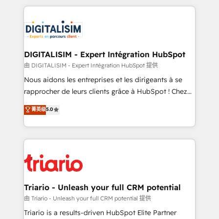
ecosystem as a reliable partner capable of delivering
strengthen your digital transformation and minimize
remarkable experiences for our most sophisticated
costs. As HubSpot's Advanced Accredited CRM
clients.” - Brian Garvey, VP, Solutions Partner
Implementation partner, we provide expertise to
Program, HubSpot.
drive your business forward. Since 2015 we are fully
dedicated to HubSpot and with an experienced
DIGITALISIM - Expert Intégration HubSpot
team (50+), we work with reputable companies in
由 DIGITALISIM - Expert Intégration HubSpot 提供
B2B sectors such as manufacturing, SaaS and
Nous aidons les entreprises et les dirigeants à se
business services. We prepare a customized
rapprocher de leurs clients grâce à HubSpot ! Chez
business case that demonstrates the value and
DIGITALISIM, nous avons l'intime conviction que la
菁英级
5.0
impact of your digital transformation, including a
réussite des entreprises passe par l’innovation web,
detailed financial rationale with a focus on ROI and
le marketing digital, et la relation client ! C'est
TCO. As a trusted extension of your team, we
pourquoi, nos experts sont à la fois capables de
believe in the power of partnership. Together, we
gérer votre projet de création de site internet, votre
embark on a transformational journey that sets your
référencement, votre stratégie digitale et le pilotage
business up for long-term success. Unlock your
et l'intégration d'HubSpot ! Les grandes phases d'un
business. If not now, when?
projet HubSpot avec DIGITALISIM : 🧽 Nettoyage,
Triario - Unleash your full CRM potential
migration et intégration des bases de données. 🚀
由 Triario - Unleash your full CRM potential 提供
Développement des interfaces avec vos logiciels
Triario is a results-driven HubSpot Elite Partner