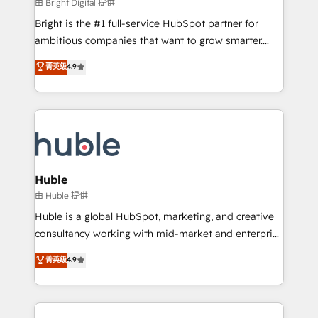
workflows • Salesforce + HubSpot integration •
由 Bright Digital 提供
Website design and CMS development • ERP
Bright is the #1 full-service HubSpot partner for
integration: SAP, NetSuite, Microsoft Dynamics, … •
ambitious companies that want to grow smarter.
Data cleansing and CRM migration from any
From HubSpot onboarding, to training, from
菁英级
4.9
platform • Client/member portals built on HubSpot •
developing a new website to lead generation and
CaterSuite for the catering industry • Custom and
digital marketing; we do it all (and with great
complex integrations: SAM.gov, GovWin,
results)! In short, our services include: - HubSpot
QuickBooks, PandaDoc, ClickUp, Shopify, Mapsly,
consultancy: onboarding, training, data migration -
WooCommerce, BuilderTrend, and more Experience
HubSpot development: websites, custom modules,
the difference — reach out to see how AI + HubSpot
integrations - Marketing & sales solutions: digital
can transform your business.
marketing, advertising, campaigns, content and
Huble
design We connect people, data and technology to
由 Huble 提供
improve customer experiences. With our bright
Huble is a global HubSpot, marketing, and creative
people, exciting ideas and can-do mentality, we
consultancy working with mid-market and enterprise
ensure revenue growth on a daily basis. So tell us
businesses. We go beyond implementation, shaping
菁英级
4.9
your challenge; our passionate and growth driven
the strategy, processes, and teams that turn
team of 100+ experts is ready for you! Driving digital
HubSpot into a genuine growth engine. Named
growth | www.brightdigital.com
HubSpot's Global Partner of the Year in 2024,