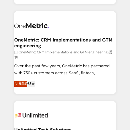
confidence and that leadership can rely on for
Canada, we’ve delivered thousands of successful
scalable revenue insights.
HubSpot projects for mid-market and enterprise
clients worldwide, with over 10 years experience. We
combine HubSpot, data, and AI to design connected
go-to-market systems that align people, process,
and technology for predictable, scalable revenue
OneMetric: CRM Implementations and GTM
engineering
growth. Our expertise spans RevOps, CRM and data
architecture, AI enablement, and strategic marketing,
由 OneMetric: CRM Implementations and GTM engineering 提
供
delivered through our proprietary FLAIR framework
Over the past few years, OneMetric has partnered
for responsible AI adoption. As a HubSpot Elite
with 750+ customers across SaaS, fintech,
Partner and ISO 27001:2022 certified consultancy,
healthcare, real estate, and other industries. With
we blend strategy, creativity, and technology to help
菁英级
4.9
150+ HubSpot-certified experts, we deliver scalable
organisations scale smarter and grow stronger.
solutions to complex GTM and RevOps challenges.
Our Expertise 🔹 Onboarding & Implementation:
Accredited HubSpot Partner, ensuring smooth setup
tailored to your GTM motion. 🔹 Migrations:
Accredited HubSpot Partner, ensuring migration
from other CRMs to HubSpot without data loss or
Unlimited Tech Solutions