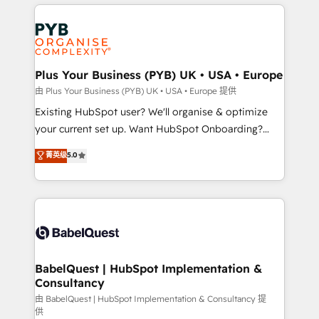
vitale pour leur survie. Mais 57% n'ont aucune
Customer First HubSpot Impact Award - Integrations
stratégie. Et 43% ne maîtrisent même pas leurs
Innovation HubSpot Impact Award - Platform
données. C'est le paradoxe français : conscience
Migration Excellence HubSpot Impact Award -
totale, action nulle. La solution s'appelle l'Entreprise
Platform Excellence 35+ full-time HubSpot
Augmentée. Ce n'est pas une entreprise qui utilise
Plus Your Business (PYB) UK • USA • Europe
professionals.
l'IA. C'est une organisation qui a réussi la symbiose
由 Plus Your Business (PYB) UK • USA • Europe 提供
entre l'expertise humaine et l'intelligence artificielle.
Existing HubSpot user? We'll organise & optimize
Pas pour remplacer l'humain, mais pour l'augmenter.
your current set up. Want HubSpot Onboarding?
Chez Ideagency, nous accompagnons cette
We'll customise your CRM & automate your business
菁英级
5.0
transformation. D'abord les fondations : des
processes. Welcome to our Profile! We can help
données unifiées, des processus alignés. Ensuite
with... • CRM implementation, reports & workflows,
l'augmentation : l'IA là où elle crée de la valeur. Et
and team training • CRM migration: Salesforce,
surtout : l'humain qui reste au centre. Parce que la
Pipedrive, Dynamics etc • Technical projects inc.
vraie performance vient de l'intérieur. Act Inside.
Custom API integrations & ERP systems inc. SAP and
Stand Out.
Netsuite A little about us... • Boutique 'Elite' Team (12
super skilled members) • 150+ Clients for Sales Hub,
BabelQuest | HubSpot Implementation &
Consultancy
Marketing Hub, Service Hub, Data Hub and Website
(CMS) • ISO/IEC 27001:2022, ISO 9001:2015 and
由 BabelQuest | HubSpot Implementation & Consultancy 提
供
now... ISO 42001: 2023 certified • Exclusive AI