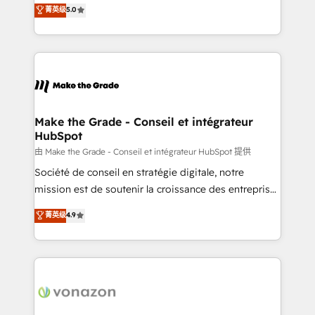
Elite HubSpot Solutions Partner, we specialize in
菁英级
5.0
changement Nous intervenons auprès des PME, ETI
creating tailored, end-to-end CRM solutions that
et grandes entreprises en France et à l'international,
accelerate growth, improve operational efficiency,
dans des secteurs variés : SaaS, immobilier,
and ensure faster time to value on HubSpot. What
industrie, éducation, banque & assurance, transport
sets us apart? Our people-centric approach. From
& logistique.
day one, our team takes the time to deeply
understand your unique needs, crafting custom
strategies that deliver impactful results. Our mission
Make the Grade - Conseil et intégrateur
HubSpot
is to empower you to unlock HubSpot’s full potential
—faster. Through expert training, unmatched
由 Make the Grade - Conseil et intégrateur HubSpot 提供
responsiveness, and ongoing support, we equip
Société de conseil en stratégie digitale, notre
your team to adopt new systems with confidence
mission est de soutenir la croissance des entreprises
and achieve a unified, data-driven approach to
B2B à travers l’acquisition de nouveaux clients,
菁英级
4.9
customer engagement.
l'intégration CRM et le développement des revenus
auprès de vos comptes existants. En France et à
l'international, nous travaillons avec des ETI
ambitieuses, des grands groupes voulant aller au-
delà d’une simple transformation digitale et des
startups florissantes. Nos 3 grandes expertises sont :