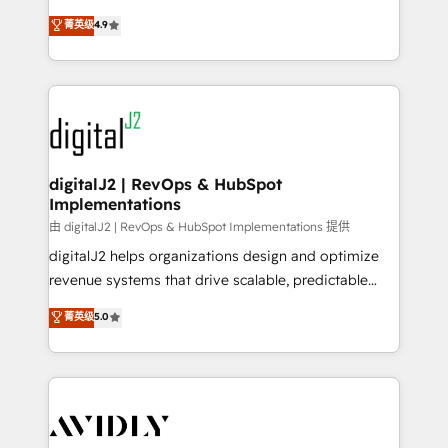
conversions! OTF is an Elite Partner (top 1% of
North America. Avec plus de 115 experts en
菁英级
4.9
6,500+ Partners) and was named 2023 HubSpot
marketing automation, Growth, Revops, CRM et
Partner of the Year 💥 Trusted by 2,500+ companies
webdesign. Markentive is both a consulting firm, a
to help them scale and close more business, by
digital agency and an integrator. With over 115
using HubSpot (the right way). ⭐️ Here's more info:
experts in marketing automation, growth, revops,
www.onthefuze.com/hubspot-admin Contact us to
CRM and webdesign (We focus on EMEA - USA
learn more!
customers).
digitalJ2 | RevOps & HubSpot
Implementations
由 digitalJ2 | RevOps & HubSpot Implementations 提供
digitalJ2 helps organizations design and optimize
revenue systems that drive scalable, predictable
growth. As a triple-accredited HubSpot Solutions
菁英级
5.0
Partner, we specialize in both strategic RevOps
planning and hands-on technical execution - building
the operational foundation companies need to
thrive. Industries we specialize in: - Manufacturing -
Healthcare - Financial Services - Managed IT (MSP) -