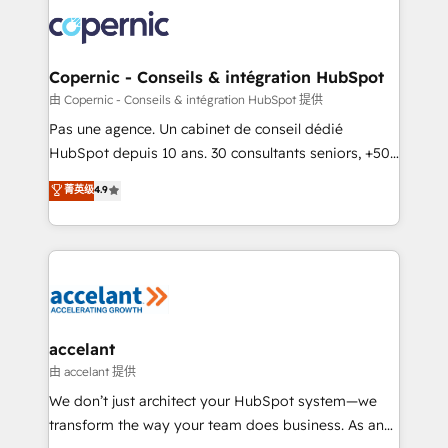
consistently ranked among their top 5 partners
worldwide, and with over 15 years in the ecosystem,
Huble has built a track record that speaks for itself.
One company, one operating model, delivering
Copernic - Conseils & intégration HubSpot
across offices and consulting teams in the UK, USA,
由 Copernic - Conseils & intégration HubSpot 提供
Canada, Germany, France, Belgium, Singapore, and
Pas une agence. Un cabinet de conseil dédié
South Africa. Certified compliant with ISO/IEC
HubSpot depuis 10 ans. 30 consultants seniors, +500
27001:2022 and ISO 9001:2015 across all seven
clients, un ROI mesurable. Notre mission : faire de
菁英级
4.9
international offices and 175+ employees.
HubSpot un vrai levier de performance pour votre
organisation. Cela passe par la compréhension de
vos processus, la fiabilisation de vos données et
l'alignement de vos équipes — avant même d'ouvrir
la plateforme. Nos domaines d'intervention : -
Intégration & paramétrage HubSpot - Migration CRM
& reprise de données - Stratégie RevOps &
accelant
alignement Marketing / Sales - Data, reporting &
由 accelant 提供
tableaux de bord - Onboarding, audit &
We don’t just architect your HubSpot system—we
optimisation - Intégrations métiers (ERP, téléphonie,
transform the way your team does business. As an
e-commerce) - Formation & accompagnement au