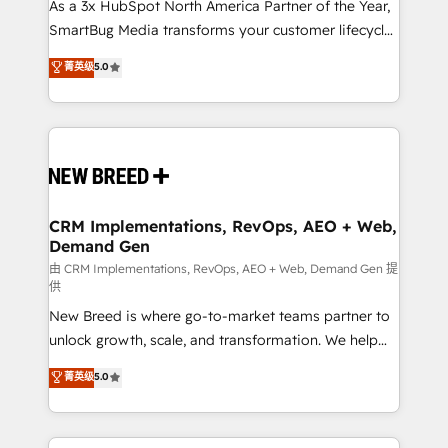
custom AI agents, and high-integrity migrations for
As a 3x HubSpot North America Partner of the Year,
total reporting clarity. Security & Compliance: SOC 2
SmartBug Media transforms your customer lifecycle
Type II and HIPAA attested for enterprise-grade data
into a revenue engine. Our unified ecosystem
菁英级
5.0
security. 🏆 Why Bluleadz? GTM OS Partner | 16+
includes specialized divisions Globalia (AI &
Years Experience | 1,000+ Five-Star Reviews
Software) and Point Success Media (Paid Media),
making this the official home for all three brands. 🔄
Implementation & Integration - Seamless migrations
and system integrations powered by Globalia’s
technical development team. - 19 HubSpot-certified
trainers to drive platform adoption. 📈 Revenue
CRM Implementations, RevOps, AEO + Web,
Demand Gen
Generation - Full-funnel marketing and high-
performance advertising via Point Success Media. -
由 CRM Implementations, RevOps, AEO + Web, Demand Gen 提
供
Expert deployment of Breeze AI and custom agents
New Breed is where go-to-market teams partner to
to automate growth. 🏆 Elite Excellence - 8 platform
unlock growth, scale, and transformation. We help
accreditations and deep HIPAA-compliance
companies activate HubSpot’s AI-powered
expertise. - A team of 250+ experts dedicated to
菁英级
5.0
customer platform and operationalize HubSpot’s
your resilient growth.
Loop Marketing framework through expert-led
services, smart agents, and purpose-built apps,