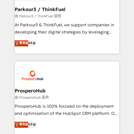
automation, and revenue intelligence to help
companies scale faster and smarter. 🔹 BOOMS:
Parkour3 / ThinkFuel
Demand generation for all your buyers With BOOMS,
由 Parkour3 / ThinkFuel 提供
you invest in 100% of your buyers, accelerating your
At Parkour3 & ThinkFuel, we support companies in
growth and positioning yourself as an undisputed
developing their digital strategies by leveraging
leader. 🔹 BOOST: Optimize your digital
technologies and automating their marketing and
菁英级
4.9
transformation process A methodology designed to
sales processes to generate growth. Our offer spans
implement HubSpot effectively and optimize your
from Strategy to Operations. We specialize in CRM
digital processes. 🔹 Trusted by Industry Leaders
onboarding and implementation, web design, sales
With an average rating of 4.9/5 and a proven track
& marketing automation, and digital marketing. With
record of business transformation, our growth-first
extensive experience working with tech companies
approach has helped brands dominate their
and manufacturers since 2002, we are committed to
markets.
empowering our clients and developing their
ProsperoHub
autonomy. Get to grips with HubSpot through
由 ProsperoHub 提供
guided implementation and seamless integration of
ProsperoHub is 100% focused on the deployment
the CRM platform into your digital ecosystem. Would
and optimisation of the HubSpot CRM platform. Our
you like support in deploying your inbound
highly experienced team of solutions experts will
菁英级
5.0
marketing strategy? We'll provide support tailored
ensure that you achieve maximum adoption and
to your needs and sales objectives. With 125+