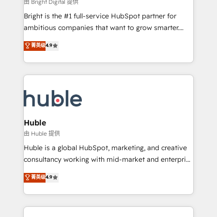
workflows • Salesforce + HubSpot integration •
由 Bright Digital 提供
Website design and CMS development • ERP
Bright is the #1 full-service HubSpot partner for
integration: SAP, NetSuite, Microsoft Dynamics, … •
ambitious companies that want to grow smarter.
Data cleansing and CRM migration from any
From HubSpot onboarding, to training, from
菁英级
4.9
platform • Client/member portals built on HubSpot •
developing a new website to lead generation and
CaterSuite for the catering industry • Custom and
digital marketing; we do it all (and with great
complex integrations: SAM.gov, GovWin,
results)! In short, our services include: - HubSpot
QuickBooks, PandaDoc, ClickUp, Shopify, Mapsly,
consultancy: onboarding, training, data migration -
WooCommerce, BuilderTrend, and more Experience
HubSpot development: websites, custom modules,
the difference — reach out to see how AI + HubSpot
integrations - Marketing & sales solutions: digital
can transform your business.
marketing, advertising, campaigns, content and
Huble
design We connect people, data and technology to
由 Huble 提供
improve customer experiences. With our bright
Huble is a global HubSpot, marketing, and creative
people, exciting ideas and can-do mentality, we
consultancy working with mid-market and enterprise
ensure revenue growth on a daily basis. So tell us
businesses. We go beyond implementation, shaping
菁英级
4.9
your challenge; our passionate and growth driven
the strategy, processes, and teams that turn
team of 100+ experts is ready for you! Driving digital
HubSpot into a genuine growth engine. Named
growth | www.brightdigital.com
HubSpot's Global Partner of the Year in 2024,