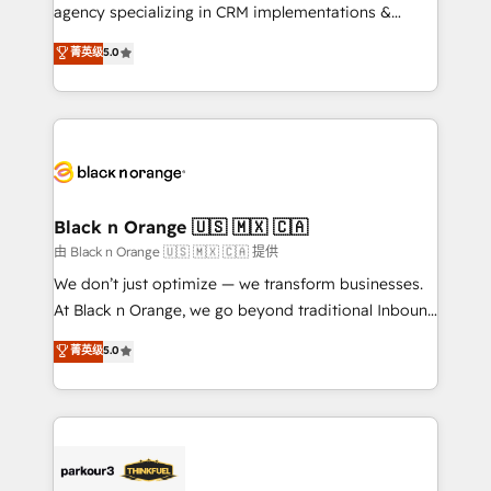
métiers ⚙️ Configuration de la plateforme HubSpot
agency specializing in CRM implementations &
📈 Configuration de rapports et tableaux de bord 🤝
migrations, Revenue Operations, Custom
菁英级
5.0
Book Process & Guidelines utilisateurs 🎓
Integrations, Custom AI agents and AI-ready Website
Formations des utilisateurs
Design With over 15 years of experience, we help
companies bridge the gap between marketing, sales,
and customer success through smart automation,
data hygiene, and tailored HubSpot solutions. Our
clients choose us because we blend the expertise of
a global consultancy with the care and agility of a
Black n Orange 🇺🇸 🇲🇽 🇨🇦
boutique firm. At Triario, we’re big enough to deliver
由 Black n Orange 🇺🇸 🇲🇽 🇨🇦 提供
but small enough to listen. Our Services: HubSpot
We don’t just optimize — we transform businesses.
implementations & data migration Custom AI agents
At Black n Orange, we go beyond traditional Inbound
Revenue Operations API integrations AI-ready
Marketing with our exclusive methodologies:
菁英级
5.0
Website design Let’s turn your CRM into your growth
BOOMS and BOOST. Together, they form a powerful
engine!
combination that has driven success for over 800
businesses worldwide. As Elite HubSpot Partners, we
specialize in crafting high-performance growth
strategies that integrate data-driven marketing,