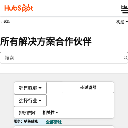
Me
构建
返回
所有解决方案合作伙伴
过滤器
销售赋能
选择行业
排序依据：
相关性
服务：销售赋能
全部清除