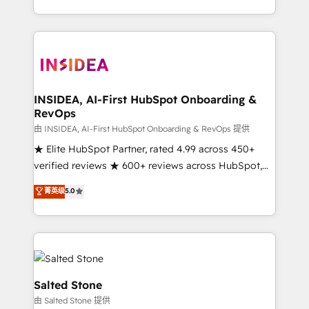
solution. As the only firm in the world to hold Elite
Partner Accreditations with both HubSpot and Clay,
our clients gain a unique advantage in CRM
architecture, pipeline generation, data intelligence,
and go-to-market execution. Why B2B Businesses
Choose RP: - Secure: Soc2 compliant 🛡️ - Pricing:
INSIDEA, AI-First HubSpot Onboarding &
RevOps
Implementations starting at $1,5k 💵 - Speed: Launch
in 14 days ⚡ - Global: 250 professionals across five
由 INSIDEA, AI-First HubSpot Onboarding & RevOps 提供
continents 🌐 - Scale: Fastest tiering Elite HubSpot
★ Elite HubSpot Partner, rated 4.99 across 450+
Partner 🪴 - Sales Hub: More implementations than
verified reviews ★ 600+ reviews across HubSpot,
any other Partner 💻 - Migrations: We convert
G2 & Clutch ★ 150+ in-house HubSpot-certified
菁英级
5.0
Salesforce addicts to HubSpot evangelists 🧡 Don't
experts ★ 1,500+ implementations across 25+
hire a marketing agency for an Ops problem. Don't
countries ★ AI-first, RevOps-led, onboarding-
hire a technical agency for a growth problem. Hire a
obsessed INSIDEA helps growing companies turn
partner built to solve both.
HubSpot into a revenue engine. We onboard your
team, migrate your data, and build AI-powered
workflows that drive adoption from week one, in
Salted Stone
your time zone. What we do: ➤ Onboarding: Live in
由 Salted Stone 提供