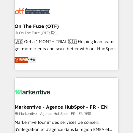
tailored to your business. Together, we unlock
results, fast. ⚙️CRM & RevOps: Align all Hubs to your
buyer journey for clean data, scalability, & reporting.
🎯Demand Gen & ABM: Drive pipeline with inbound,
On The Fuze (OTF)
ABM, AEO, SEO, & paid media. 👩‍💻Web Design:
由 On The Fuze (OTF) 提供
Build high-performing websites with UX, messaging,
🇺🇸 Get a 1 MONTH TRIAL 🇺🇸 Helping lean teams
& conversion strategy that drive results. 🤖AI
get more clients and scale better with our HubSpot
Strategy: Activate Breeze Agents, configure HubSpot
Consulting & 'Done For You' Services. 🚀 Who We
菁英级
4.9
AI, & maximize AEO with tailored AI services. 🧩
Work With 🚀 We help lean, growing companies: -
Integrations: Extend HubSpot with custom
Win more business - Reduce no-shows - Improve
integrations, hosting, & maintenance.
lead & deal conversion rates - Scale with less
headcount ...by using HubSpot's full capabilities. 🤓
What do you get? 🤓 Our client's are too busy to
learn the ins-and-outs of HubSpot. We give you a
Personal Consultant + Tech Team to handle the
Markentive - Agence HubSpot - FR - EN
heavy lifting of mapping out AND building your ideal
由 Markentive - Agence HubSpot - FR - EN 提供
system. + Get best practices and 'don't know what
Markentive fournit des services de conseil,
you don't know' recommendations to maximize
d'intégration et d'agence dans la région EMEA et