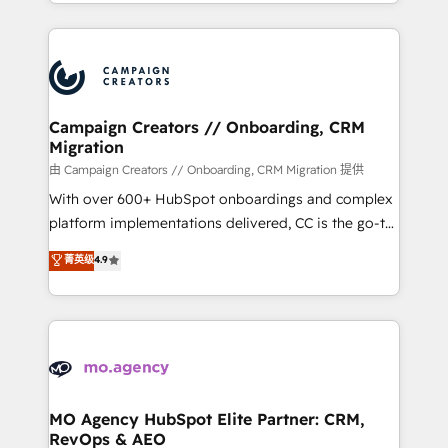
ROI from your HubSpot investment. Use our
certifications, we are part of the most certified
extensive HubSpot, sales, marketing, service and
Canadian agencies, and we both hold Onboarding
integrations expertise to lead your team on their
Accreditations. Based in Canada (coast to coast), our
HubSpot journey, design and implement your
services are offered in both English & French.
processes and skilfully bring your revenue
infrastructure to life. Our collaborative approach
Campaign Creators // Onboarding, CRM
Migration
keeps you in control whilst we plan and support the
route to your revenue goals. We have successfully
由 Campaign Creators // Onboarding, CRM Migration 提供
supported over 500 organisations with HubSpot
With over 600+ HubSpot onboardings and complex
implementation, optimisation, training, and
platform implementations delivered, CC is the go-to
adoption assurance. Our tried and tested Roadmap
Elite Solutions Partner for businesses ready to
菁英级
4.9
methodology will ensure that you receive the best
migrate, replatform, and scale smarter. We specialize
deployment experience possible. Whether you are
in high-impact CRM and CMS migrations and
new to HubSpot or seeking to turn around a poor
onboarding from platforms like Salesforce, NetSuite,
install, our team have the change management
Zoho, Pardot, Marketo, Microsoft Dynamics, Wix,
expertise to deliver the solutions you need.
WordPress and legacy CRMs, turning fragmented
systems into unified, growth-ready HubSpot
architectures that accelerate revenue operations and
MO Agency HubSpot Elite Partner: CRM,
RevOps & AEO
performance. - Multi-object CRM migration, cleanup,