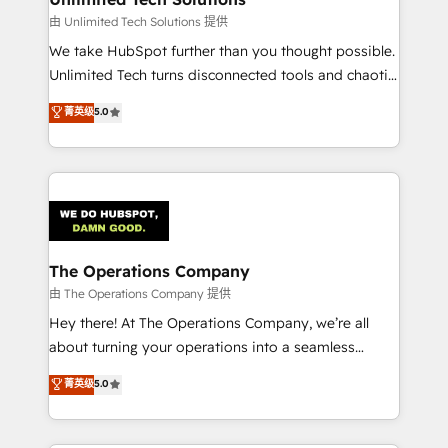
downtime. 🔹 RevOps Strategy: Align teams,
由 Unlimited Tech Solutions 提供
processes, and data to drive revenue efficiency. 🔹
We take HubSpot further than you thought possible.
Integrations: Connect HubSpot with your tech stack
Unlimited Tech turns disconnected tools and chaotic
for better adoption. 🔹 Custom Solutions: Build
processes into a seamless, high-performing revenue
菁英级
5.0
tailored apps, workflows, and configurations. We are
engine. We combine RevOps strategy with deep
SOC 2 Type II and ISO 27001 certified, reinforcing
technical execution to help teams scale faster—with
our commitment to data security and compliance. At
cleaner data, smarter automation, and more
OneMetric, we help revenue teams focus on the
predictable revenue. Specialties: · HubSpot
OneMetric that matters most: revenue.
Implementation & Migration · Native & Custom
Integrations · Custom Development · CPQ & FSM ·
Reporting & Analytics · GTM Architecture · Sales &
The Operations Company
Marketing Enablement If you’re ready to elevate
由 The Operations Company 提供
HubSpot from “just your CRM” to your growth
Hey there! At The Operations Company, we’re all
infrastructure—let’s talk.
about turning your operations into a seamless
experience that powers real results. We specialize in
菁英级
5.0
transforming complex systems into efficient,
scalable solutions that work across your entire
organization. We’re a unique blend of deep HubSpot