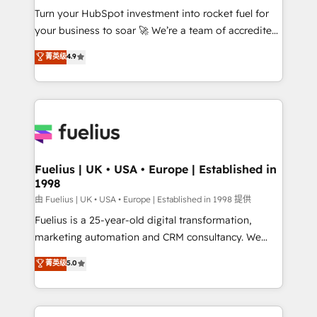
Turn your HubSpot investment into rocket fuel for
'GuardHub' governance framework, based on ISO
your business to soar 🚀 We’re a team of accredited
42001 - helping you 'organise complexity' 𝗥𝗲𝗮𝗱𝘆
HubSpot experts ready to help you. We can
𝗳𝗼𝗿 𝘁𝗵𝗲 𝗻𝗲𝘅𝘁 𝘀𝘁𝗲𝗽? Click the 👈 '𝗖𝗼𝗻𝘁𝗮𝗰𝘁
菁英级
4.9
implement the platform into complex business
𝗯𝘂𝘀𝗶𝗻𝗲𝘀𝘀' button to get in touch (𝘸𝘦'𝘳𝘦 𝘴𝘶𝘱𝘦𝘳
environments, optimise what you've got and make
𝘳𝘦𝘴𝘱𝘰𝘯𝘴𝘪𝘷𝘦)
sure you can actually use it, build your website in
HubSpot or create an inbound marketing strategy
for you and execute it on HubSpot. We are on the
G-Cloud 14 CCS (Crown Commercial Service)
framework, meaning we've been accredited by
Fuelius | UK • USA • Europe | Established in
1998
HubSpot and vetted by the CCS, which means we
can support public sector companies as well the
由 Fuelius | UK • USA • Europe | Established in 1998 提供
other ones listed in our profile. Our services: -
Fuelius is a 25-year-old digital transformation,
HubSpot implementation - HubSpot CMS website
marketing automation and CRM consultancy. We
build We can do lots of things. But everything we do
enable mid-market and enterprise clients to
菁英级
5.0
is there for you to: - Grow revenue, and run your
maximise their return from digital and fuel their
business more efficiently - Build stronger
growth. We modernise platforms, streamline
relationships with customers - Make better
operations that are causing inefficiencies, improve