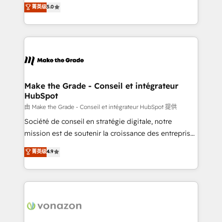
Elite HubSpot Solutions Partner, we specialize in
菁英级
5.0
changement Nous intervenons auprès des PME, ETI
creating tailored, end-to-end CRM solutions that
et grandes entreprises en France et à l'international,
accelerate growth, improve operational efficiency,
dans des secteurs variés : SaaS, immobilier,
and ensure faster time to value on HubSpot. What
industrie, éducation, banque & assurance, transport
sets us apart? Our people-centric approach. From
& logistique.
day one, our team takes the time to deeply
understand your unique needs, crafting custom
strategies that deliver impactful results. Our mission
Make the Grade - Conseil et intégrateur
HubSpot
is to empower you to unlock HubSpot’s full potential
—faster. Through expert training, unmatched
由 Make the Grade - Conseil et intégrateur HubSpot 提供
responsiveness, and ongoing support, we equip
Société de conseil en stratégie digitale, notre
your team to adopt new systems with confidence
mission est de soutenir la croissance des entreprises
and achieve a unified, data-driven approach to
B2B à travers l’acquisition de nouveaux clients,
菁英级
4.9
customer engagement.
l'intégration CRM et le développement des revenus
auprès de vos comptes existants. En France et à
l'international, nous travaillons avec des ETI
ambitieuses, des grands groupes voulant aller au-
delà d’une simple transformation digitale et des
startups florissantes. Nos 3 grandes expertises sont :