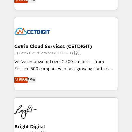
inbound marketing tactics, we focus on
implementations for mid-market & enterprise
understanding, nurturing, and converting leads.
companies. We are woman-owned, powered by
Partner with us to unlock your business's full
coffee, and we ❤️ dogs. We produce award-winning
potential and achieve sustained growth in today's
work for our clients. 🏆2023 Technical Expertise
competitive market.
Impact Award 🏆2022 Technical Expertise Impact
Award 🏆2022 Platform Migration Excellence Impact
Award 🏆2020 Elite Solutions Partner 🏆2019
Cetrix Cloud Services (CETDIGIT)
Integrations HubSpot Impact Award 🏆2019
由 Cetrix Cloud Services (CETDIGIT) 提供
Marketing Enablement HubSpot Impact Award 🏆
We’ve empowered over 2,500 entities — from
2018 Website Design HubSpot Impact Award 🏆2017
Fortune 500 companies to fast-growing startups
Website Design HubSpot Impact Award 🏆2016
and nonprofits — to streamline operations, scale
菁英级
5.0
Growth-Driven Design Agency of the Year 🏆2016
revenue, and unlock the full potential of HubSpot.
Sales Enablement HubSpot Impact Award 🏆2015
With deep technical and industry expertise, we fuse
Growth-Driven Design Agency of the Year 🏆2015
automation, integration, and AI innovation to deliver
Became the 5th Agency to reach Diamond 🏆2014
lasting impact. We specialize in: • Turnkey and end-
HubSpot COS Performance Award 🏆2014 HubSpot
to-end HubSpot implementations • Onboarding for
COS Design Award 🏆2013 HubSpot Marketplace
Sales, Service, Marketing & Content Hubs • AI voice
Provider of the Year 🏆2011 Became a HubSpot
and chat agents, predictive automation, and smart
Bright Digital
Partner 📆Founded in 1997