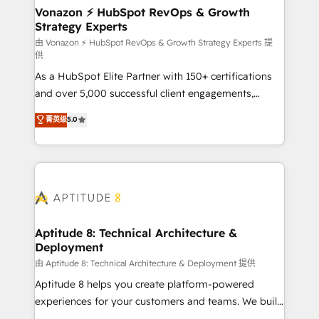
➤ L’intégration de CRM et de méthodologie RevOps
Vonazon ⚡ HubSpot RevOps & Growth
Strategy Experts
pour aligner les équipes marketing, commerciales et
support client (data migration, synchronisation API,
由 Vonazon ⚡ HubSpot RevOps & Growth Strategy Experts 提
供
audit et maintenance) ➤ La création de sites internet
As a HubSpot Elite Partner with 150+ certifications
de conversion qui transforment les visiteurs en
and over 5,000 successful client engagements,
opportunités d'affaires ➤ La mise en place de
Vonazon turns marketing complexity into
stratégies d'acquisition marketing (SEO, SEA,
菁英级
5.0
measurable, scalable growth. From onboarding to
inbound, automatisation marketing, ABM, IA,
enterprise-grade campaigns, our in-house team
emailing) Informations clés : - 10 ans d'expérience -
builds scalable strategies that drive long-term
100+ intégrations CRM HubSpot réussies - 40
revenue. ⚙️ HubSpot Integration & Optimization •
experts conseil - 150 certifications HubSpot
Seamless CRM, CMS, and automation setup •
cumulées
Complex platform migrations and data cleanups •
Custom APIs and third-party integrations 📈 End-to-
Aptitude 8: Technical Architecture &
Deployment
End Revenue Acceleration • Lifecycle marketing and
pipeline growth programs • Sales enablement tools
由 Aptitude 8: Technical Architecture & Deployment 提供
and CRM optimization • Retention strategies with
Aptitude 8 helps you create platform-powered
customer journey mapping 🏅 Elite-Level HubSpot
experiences for your customers and teams. We build
Execution • 750+ onboardings and 2,000+
multi-hub solutions and orchestrate operations