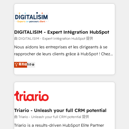
ecosystem as a reliable partner capable of delivering
strengthen your digital transformation and minimize
remarkable experiences for our most sophisticated
costs. As HubSpot's Advanced Accredited CRM
clients.” - Brian Garvey, VP, Solutions Partner
Implementation partner, we provide expertise to
Program, HubSpot.
drive your business forward. Since 2015 we are fully
dedicated to HubSpot and with an experienced
DIGITALISIM - Expert Intégration HubSpot
team (50+), we work with reputable companies in
由 DIGITALISIM - Expert Intégration HubSpot 提供
B2B sectors such as manufacturing, SaaS and
Nous aidons les entreprises et les dirigeants à se
business services. We prepare a customized
rapprocher de leurs clients grâce à HubSpot ! Chez
business case that demonstrates the value and
DIGITALISIM, nous avons l'intime conviction que la
菁英级
5.0
impact of your digital transformation, including a
réussite des entreprises passe par l’innovation web,
detailed financial rationale with a focus on ROI and
le marketing digital, et la relation client ! C'est
TCO. As a trusted extension of your team, we
pourquoi, nos experts sont à la fois capables de
believe in the power of partnership. Together, we
gérer votre projet de création de site internet, votre
embark on a transformational journey that sets your
référencement, votre stratégie digitale et le pilotage
business up for long-term success. Unlock your
et l'intégration d'HubSpot ! Les grandes phases d'un
business. If not now, when?
projet HubSpot avec DIGITALISIM : 🧽 Nettoyage,
Triario - Unleash your full CRM potential
migration et intégration des bases de données. 🚀
由 Triario - Unleash your full CRM potential 提供
Développement des interfaces avec vos logiciels
Triario is a results-driven HubSpot Elite Partner