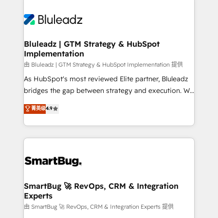
Bluleadz | GTM Strategy & HubSpot
Implementation
由 Bluleadz | GTM Strategy & HubSpot Implementation 提供
As HubSpot's most reviewed Elite partner, Bluleadz
bridges the gap between strategy and execution. We
don't just "set up tools" — we install the GTM
菁英级
4.9
Operating System (GTM OS) to align your leadership
and engineer a portal that drives predictable
revenue velocity. 🚀 GTM Strategy & Alignment
Workshops & Sprints: Identify "Valleys of Death"
stalling growth. Fix your ICP, Math, and Story to stop
"accelerating a mess." ⚙️ Elite Engineering & AI
Scalable Architecture: Zero-technical-debt setup
SmartBug 🚀 RevOps, CRM & Integration
Experts
across all Hubs, validated by our 7 HubSpot
Accreditations. AI-Powered RevOps: Breeze AI,
由 SmartBug 🚀 RevOps, CRM & Integration Experts 提供