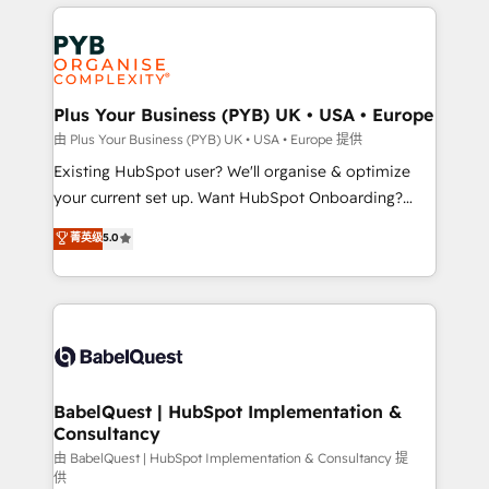
vitale pour leur survie. Mais 57% n'ont aucune
Customer First HubSpot Impact Award - Integrations
stratégie. Et 43% ne maîtrisent même pas leurs
Innovation HubSpot Impact Award - Platform
données. C'est le paradoxe français : conscience
Migration Excellence HubSpot Impact Award -
totale, action nulle. La solution s'appelle l'Entreprise
Platform Excellence 35+ full-time HubSpot
Augmentée. Ce n'est pas une entreprise qui utilise
Plus Your Business (PYB) UK • USA • Europe
professionals.
l'IA. C'est une organisation qui a réussi la symbiose
由 Plus Your Business (PYB) UK • USA • Europe 提供
entre l'expertise humaine et l'intelligence artificielle.
Existing HubSpot user? We'll organise & optimize
Pas pour remplacer l'humain, mais pour l'augmenter.
your current set up. Want HubSpot Onboarding?
Chez Ideagency, nous accompagnons cette
We'll customise your CRM & automate your business
菁英级
5.0
transformation. D'abord les fondations : des
processes. Welcome to our Profile! We can help
données unifiées, des processus alignés. Ensuite
with... • CRM implementation, reports & workflows,
l'augmentation : l'IA là où elle crée de la valeur. Et
and team training • CRM migration: Salesforce,
surtout : l'humain qui reste au centre. Parce que la
Pipedrive, Dynamics etc • Technical projects inc.
vraie performance vient de l'intérieur. Act Inside.
Custom API integrations & ERP systems inc. SAP and
Stand Out.
Netsuite A little about us... • Boutique 'Elite' Team (12
super skilled members) • 150+ Clients for Sales Hub,
BabelQuest | HubSpot Implementation &
Consultancy
Marketing Hub, Service Hub, Data Hub and Website
(CMS) • ISO/IEC 27001:2022, ISO 9001:2015 and
由 BabelQuest | HubSpot Implementation & Consultancy 提
供
now... ISO 42001: 2023 certified • Exclusive AI