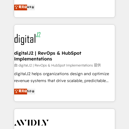
conversions! OTF is an Elite Partner (top 1% of
North America. Avec plus de 115 experts en
菁英级
4.9
6,500+ Partners) and was named 2023 HubSpot
marketing automation, Growth, Revops, CRM et
Partner of the Year 💥 Trusted by 2,500+ companies
webdesign. Markentive is both a consulting firm, a
to help them scale and close more business, by
digital agency and an integrator. With over 115
using HubSpot (the right way). ⭐️ Here's more info:
experts in marketing automation, growth, revops,
www.onthefuze.com/hubspot-admin Contact us to
CRM and webdesign (We focus on EMEA - USA
learn more!
customers).
digitalJ2 | RevOps & HubSpot
Implementations
由 digitalJ2 | RevOps & HubSpot Implementations 提供
digitalJ2 helps organizations design and optimize
revenue systems that drive scalable, predictable
growth. As a triple-accredited HubSpot Solutions
菁英级
5.0
Partner, we specialize in both strategic RevOps
planning and hands-on technical execution - building
the operational foundation companies need to
thrive. Industries we specialize in: - Manufacturing -
Healthcare - Financial Services - Managed IT (MSP) -