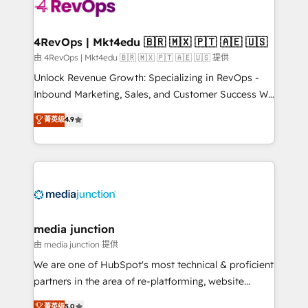
teams has worked with clients just like you Let’s
explore whether S2 is the partner you’ve been
looking for...and get your next big initiative moving!
4RevOps | Mkt4edu 🇧🇷 🇲🇽 🇵🇹 🇦🇪 🇺🇸
由 4RevOps | Mkt4edu 🇧🇷 🇲🇽 🇵🇹 🇦🇪 🇺🇸 提供
Unlock Revenue Growth: Specializing in RevOps -
Inbound Marketing, Sales, and Customer Success We
specialize in driving revenue growth for companies
菁英级
4.9
across industries through tailored marketing, sales,
and customer success strategies, utilizing RevOps
methodologies. As Latin America's largest HubSpot
partner and a global leader in education market, we
offer unparalleled insights. Operating in five
countries—Brazil, UAE (Abu Dhabi/Dubai/Sharjah),
Mexico, USA, and Portugal—we've executed over a
media junction
hundred successful operations. Our approach,
由 media junction 提供
rooted in RevOps principles, integrates analysis,
We are one of HubSpot's most technical & proficient
training, planning, and qualification. Leveraging
partners in the area of re-platforming, website
technology, data analytics, CRM optimization, and
design & development. We specialize in multi-hub
菁英级
5.0