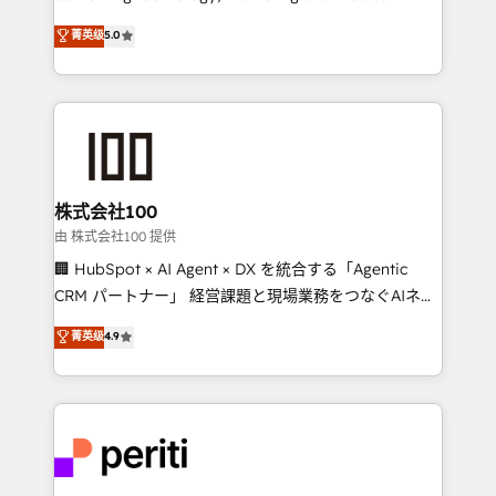
know how we can help? Contact us to set up a
expertise across Latin America and Southern
菁英级
5.0
meeting!
Europe, with teams across 7 countries. Born in Chile,
we combine local insight with international reach to
help businesses grow through technology, creativity,
AI and strategy. For over 12 years, we’ve delivered
500+ HubSpot implementations, building end-to-
end solutions that integrate CRM, AI automation,
inbound and loop marketing, content, and digital
株式会社100
creativity. Our multicultural team works in Spanish,
由 株式会社100 提供
Portuguese, and English to design scalable strategies
🏢 HubSpot × AI Agent × DX を統合する「Agentic
that drive measurable growth. 🌎 Highlights: • 10+
CRM パートナー」 経営課題と現場業務をつなぐAIネイ
years as a HubSpot partner. • 2023 Impact Awards:
ティブ・エージェンシーとして、HubSpot Eliteの実装
菁英级
4.9
Platform Migration Excellence. • Top 3 Partner of the
力で顧客フロント業務を再設計します。 💡 100inc は何
Year LATAM 2022, 2023, 2024, 2025. • Partner of the
をする会社か？ HubSpotを共通基盤に、AIエージェン
Year 2024. • Organizer of Aliados.ai (AI, marketing &
トを組み込んだ顧客フロント業務（マーケティング・営
tech global congress). 👉 Ready to scale your
業・CS）を組織全体で設計・実装する日本のAIネイテ
business with HubSpot? Let Cebra’s experts help
ィブ・エージェンシーです。事業部・グループ会社・部
you grow faster, smarter, and with impact.
門が分立する組織で、データと業務プロセスのサイロ化