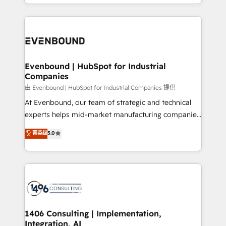
ideas, opportunities, and challenges into meaningful
ンツとサイト構造を最適化。 🏆 なぜ100incを選ぶの
have to. 900+ customers worldwide have trusted
experiences. To us, technology is more than just
か？ ✓ HubSpot Eliteパートナー認定 ✓ HubSpotアワ
Periti to turn their data into diamonds. 💎
code; it’s about creating things that are useful, cool,
ード受賞・HUGリーダー ✓ ISO27001:2022 /
and—most importantly—simple. That’s why we lean
ISO9001:2015 取得 ✓ 400社以上の導入実績 ✓
into bold ideas and shape them into thoughtful
HubSpot大百科 出版 CRM・AI活用に関するご相談、現
products and strategies that actually make a
Evenbound | HubSpot for Industrial
状整理の壁打ちなど、構想段階からお気軽にお問い合わ
Companies
difference.
せください。
由 Evenbound | HubSpot for Industrial Companies 提供
At Evenbound, our team of strategic and technical
experts helps mid-market manufacturing companies
achieve real growth. We specialize in delivering
菁英级
5.0
tailored solutions that drive results by leveraging
HubSpot’s platform and data to fuel success.
Technical Solutions: - HubSpot Technical Consulting -
HubSpot CRM Implementation - HubSpot
Onboarding - Data Migration & Integrations -
Technical Audit & Optimization Strategic Solutions: -
Revenue Operations - Inbound Marketing -
1406 Consulting | Implementation,
Integration, AI
Outbound Marketing - HubSpot CMS Website