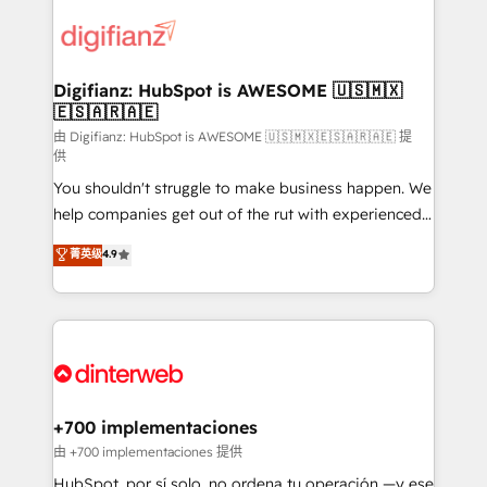
decisions with data - Find a new voice and reach
customer experiences, integrate systems, and
more people - Get the most out of your HubSpot
supercharge revenue operations Key services: • CRM
investment
Implementation • Systems Integration • Digital
Transformation / Web Development • RevOps &
Digifianz: HubSpot is AWESOME 🇺🇸🇲🇽
🇪🇸🇦🇷🇦🇪
Sales Consulting • Marketing Automation What
makes us different? 🚀 Top 0.5% of global HubSpot
由 Digifianz: HubSpot is AWESOME 🇺🇸🇲🇽🇪🇸🇦🇷🇦🇪 提
供
agencies ⚙️ The strongest technical ability and
You shouldn't struggle to make business happen. We
integration capabilities 💼 Consultative, long-term
help companies get out of the rut with experienced,
partners who will embed ourselves into your
process-oriented teams implementing HubSpot
business, processes and systems 🏢 We specialise in
菁英级
4.9
Marketing, Sales, Service, CMS and Operations Hub,
working with mid-market and enterprise
so selling and actually engaging with your customers
organisations, global organisations and those with
feels easy and pain-free. We are a top ranked
complex use cases 🏆 CRM Implementation,
HubSpot Elite Partner, winner of Rookie of the Year
Platform Enablement, Custom Integration and
and Customer First Awards, 4.9/5 rating in HubSpot
Onboarding Accredited 🔐 ISO27001 & ISO9001
Reviews and 4.9/5 rating in Clutch Reviews. Digifianz
Certified
helps the following industries: logistics & 3PL, home
+700 implementaciones
improvement & construction, branding and
由 +700 implementaciones 提供
commercialization, real estate, health, education,
HubSpot, por sí solo, no ordena tu operación —y ese