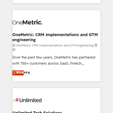
confidence and that leadership can rely on for
Canada, we’ve delivered thousands of successful
scalable revenue insights.
HubSpot projects for mid-market and enterprise
clients worldwide, with over 10 years experience. We
combine HubSpot, data, and AI to design connected
go-to-market systems that align people, process,
and technology for predictable, scalable revenue
OneMetric: CRM Implementations and GTM
engineering
growth. Our expertise spans RevOps, CRM and data
architecture, AI enablement, and strategic marketing,
由 OneMetric: CRM Implementations and GTM engineering 提
供
delivered through our proprietary FLAIR framework
Over the past few years, OneMetric has partnered
for responsible AI adoption. As a HubSpot Elite
with 750+ customers across SaaS, fintech,
Partner and ISO 27001:2022 certified consultancy,
healthcare, real estate, and other industries. With
we blend strategy, creativity, and technology to help
菁英级
4.9
150+ HubSpot-certified experts, we deliver scalable
organisations scale smarter and grow stronger.
solutions to complex GTM and RevOps challenges.
Our Expertise 🔹 Onboarding & Implementation:
Accredited HubSpot Partner, ensuring smooth setup
tailored to your GTM motion. 🔹 Migrations:
Accredited HubSpot Partner, ensuring migration
from other CRMs to HubSpot without data loss or
Unlimited Tech Solutions