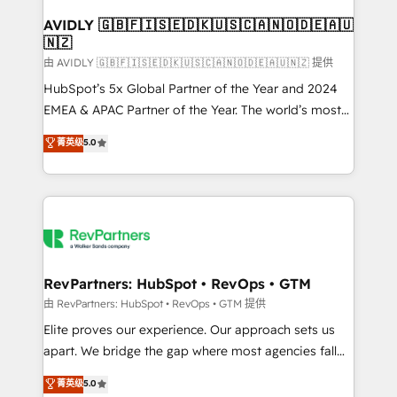
Franchises - Professional Services - And more! How
we help: ✔️ Full HubSpot implementations and portal
AVIDLY 🇬🇧🇫🇮🇸🇪🇩🇰🇺🇸🇨🇦🇳🇴🇩🇪🇦🇺
🇳🇿
optimization ✔️ Data migrations, CRM architecture,
and reporting foundations ✔️ Custom integrations
由 AVIDLY 🇬🇧🇫🇮🇸🇪🇩🇰🇺🇸🇨🇦🇳🇴🇩🇪🇦🇺🇳🇿 提供
and workflow automation ✔️ User adoption
HubSpot’s 5x Global Partner of the Year and 2024
programs, training, and enablement Through project-
EMEA & APAC Partner of the Year. The world’s most
based engagements and ongoing RevOps
experienced and fully accredited HubSpot Solutions
菁英级
5.0
partnerships, we guide organizations through the
Partner. 🚀 With 2,750+ HubSpot projects delivered
revenue maturity model - delivering the right
and 370+ specialists across EMEA, APAC and NAM,
improvements at the right time so operations
we de-risk complex CRM programmes and
evolve strategically and sustainably as the business
accelerate ROI across every HubSpot Hub. 🧭 From
grows.
multi-region migrations to AI-powered automation,
we turn complexity into clarity, human at global
scale. 🏆 HubSpot’s CEO called us “the partner of the
RevPartners: HubSpot • RevOps • GTM
future.” Others agree it is proof of trust built through
由 RevPartners: HubSpot • RevOps • GTM 提供
measurable impact.
Elite proves our experience. Our approach sets us
apart. We bridge the gap where most agencies fall
short by combining GTM strategy with technical
菁英级
5.0
execution to solve the right problem with the right