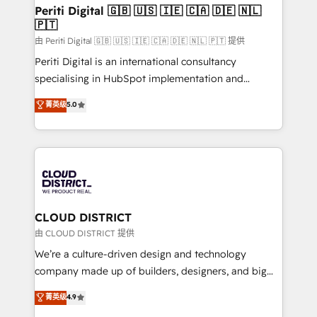
を、CRMを軸とした全社共通基盤に再構築します。意
Periti Digital 🇬🇧 🇺🇸 🇮🇪 🇨🇦 🇩🇪 🇳🇱
🇵🇹
思決定者・PMO・現場担当者に並走します。 1️⃣
HubSpot導入・活用支援 顧客データの一元化から、
由 Periti Digital 🇬🇧 🇺🇸 🇮🇪 🇨🇦 🇩🇪 🇳🇱 🇵🇹 提供
GTMの見える化・自動化まで。全Hub統合運用、デー
Periti Digital is an international consultancy
タ品質設計、グループ横断のCRM統合に対応します。
specialising in HubSpot implementation and
2️⃣ AIエージェント組織構築 営業・マーケティング業務
Antropic's Claude business transformation, with
菁英级
5.0
の一部をAIが自律実行する組織への移行を設計・実装。
offices in Dublin, Munich, Rotterdam, Lisbon, and
Breeze・Claude等をHubSpotと連携させ、役割定義・
New York. We help organisations unlock their full
運用ルール・成果指標まで含めて設計します。 3️⃣ 全社
revenue potential by deeply integrating core
DX × AI推進のPMO伴走支援 複数部門をまたぐDX×AI変
business systems, ERP, e-commerce platforms, and
革を、構想から実装・定着までPMOとして主導。「設
beyond, with HubSpot, and layering Anthropic's
定の代行ではなく、設計の責任」を引き受け、部門横断
Claude AI across the processes that matter most.
の統合・浸透・変革管理を実行します。 ▸ CMS戦略設
From automating complex workflows to surfacing
CLOUD DISTRICT
計・構築：リード獲得・CVR・SEOを前提にした情報設
insights buried in data, we build intelligent systems
由 CLOUD DISTRICT 提供
計・導線設計・テンプレート設計をContent Hubで一体
that think, connect, and scale. Our approach goes
We’re a culture-driven design and technology
提供。 ▸ 既存CRM・MAからの移行支援：Salesforce・
beyond configuration. We embed ourselves in our
company made up of builders, designers, and big
Marketo・Pardot等からの移行、カスタム設計、履歴
clients' operations, understand how their business
thinkers. We blend strategy, design, and
データ移行と活用設計まで。 ▸ AEO対応：ChatGPT・
菁英级
4.9
actually runs, and architect solutions that make
development—always fueled by curiosity—to turn
Perplexity等のAI検索からの流入・引用を前提にコンテ
technology work harder — so their people don't