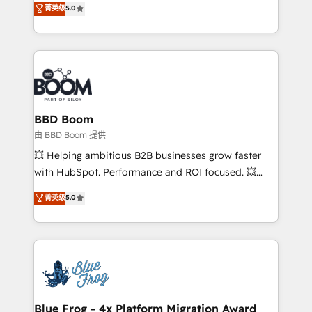
菁英级
5.0
implementations • Deep expertise across marketing,
across your entire tech stack. Aptitude 8 is trusted
sales, and service hubs • Built-in flexibility for
by top brands such as Lenovo, Bluetooth,
startups to global brands
International Sports Sciences Association, SXSW,
Notion, Soundcloud, American Nurses Association,
Randstad, Uber Freight, and HubSpot itself. We have
the largest technical consulting team of any HubSpot
partner and expertise across operational strategy,
BBD Boom
business-first process building, system integration,
由 BBD Boom 提供
custom development, and extensibility. When you
💥 Helping ambitious B2B businesses grow faster
work with Aptitude 8, you get a team – not an
with HubSpot. Performance and ROI focused. 💥
individual – with embedded consulting, strategy,
BBD Boom is the HubSpot partner that can help you
菁英级
5.0
development, and project management. We have
to HubSpot Better. We work with your teams to
100% US-based, FTE team members. We offer
solve all your HubSpot challenges and improve user
project-based and managed services engagements
adoption, sales process and marketing results.
that include new HubSpot implementations,
Services 📚 Onboarding your team to HubSpot for
migrations from other platforms, systems
the first time 🔧 Designing and optimising your
integration, extensibility, custom development, and
HubSpot set-up for better results 🌐 Website design
ongoing RevOps support.
and build using HubSpot 🔌 Integrating HubSpot
Blue Frog - 4x Platform Migration Award