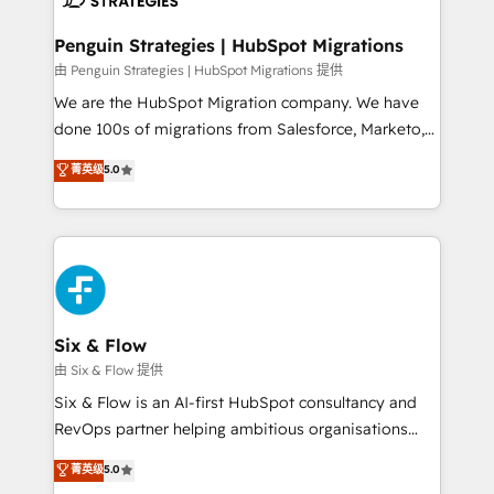
refinement, we streamline workflows, improve lead
management, and speed up deal closures. With 500+
Penguin Strategies | HubSpot Migrations
projects completed, our Agile approach ensures your
由 Penguin Strategies | HubSpot Migrations 提供
HubSpot CRM drives measurable results. Our
We are the HubSpot Migration company. We have
RevOps services align your sales, marketing, and
done 100s of migrations from Salesforce, Marketo,
customer success teams for peak performance. We
Eloqua, Microsoft Dynamics, pipedrive and others.
菁英级
5.0
optimize the revenue lifecycle—lead generation to
We leverage our proven processes and AI to get it
retention—by refining processes and eliminating
done right the first time. We help companies build
inefficiencies. Using HubSpot tools and data-driven
high performing revenue operations across complex
strategies, we create scalable solutions that
sales cycles, multi system environments and global
maximize profitability and adapt to your goals.
SaaS or manufacturing teams. Trusted by leading
enterprises and fast growing scale ups including
Sony, Rapyd, Fiverr, XM Cyber, Wix - Base44, EMA
Six & Flow
Design Automation and FIT. 📊 RevOps & data
由 Six & Flow 提供
architecture 🔗 CRM migrations & End to end
Six & Flow is an AI-first HubSpot consultancy and
integrations 🤖 AI workflows & enrichment 📘 Team
RevOps partner helping ambitious organisations
enablement & company-wide adoption We create
grow with clarity, confidence, and intelligence.
菁英级
5.0
HubSpot environments that teams use with
Operating across the UK, Netherlands, Ireland, and