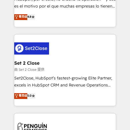
SaaS, Software Dev & IT and consulting, make the
es el motivo por el que muchas empresas lo tienen y
most out of their HubSpot experience operating in
aun así no crecen. Suele ser un círculo: procesos que
菁英级
4.8
the United States, EU, UAE, Mexico and Latin
no generan datos confiables, datos que no permiten
America. From casual user to super fan: make
decidir bien, y decisiones que no logran mejorar los
HubSpot an experience you LOVE!
procesos. Y así, vuelta tras vuelta, el negocio gira sin
avanzar —un problema que tiene menos que ver con
el CRM y más con cómo opera la empresa por
debajo. Te acompañamos a ordenar tu operación
para que genere la información que necesitás para
Set 2 Close
decidir, y HubSpot por fin rinda de verdad. Lo
由 Set 2 Close 提供
hacemos paso a paso, sin frenar tu operación, con la
Set2Close, HubSpot’s fastest-growing Elite Partner,
adopción que todos buscan y pocos logran. No es
excels in HubSpot CRM and Revenue Operations
teoría: somos Partner Elite con +700
(RevOps) services to boost B2B sales and growth.
菁英级
5.0
implementaciones en LATAM. Imaginá HubSpot
As a top HubSpot Elite Partner, we specialize in
mostrándote dónde está tu próxima venta, no solo
custom HubSpot CRM solutions. Our experts design,
dónde quedó la última. Empecemos por el proceso
implement, and optimize systems to enhance user
que hoy más te frena, y de ahí, victorias
experience, functionality, and adoption across sales,
consecutivas, una tras otra.
marketing, and service teams. From setup to