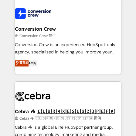
expertise, strategic thinking, and hands-on
operational know-how. We know that no two
businesses are alike, so we don’t do cookie-cutter
solutions. Instead, we dive in to understand your
Conversion Crew
needs, goals, and challenges to deliver solutions that
由 Conversion Crew 提供
fit like a glove. We’re committed to being both
Conversion Crew is an experienced HubSpot-only
highly effective and fun to work with. We believe in
agency, specialized in helping you improve your
efficient processes, as well as building great
online processes. This means we help you with: -
菁英级
4.9
relationships. Your success is our success, and we’re
Implementing HubSpot (CRM, Marketing, Sales,
all in this together! From startup to enterprise, we’ll
Service and Operations) - Developing fast, good-
make sure your HubSpot setup becomes a
looking websites in the HubSpot CMS - Building
powerhouse of productivity, so you can focus on
(custom) integrations between HubSpot and other
what matters most: growing your business and
systems you use You need a clear method to reach
wowing your customers. Let’s make HubSpot work
your goals. Therefore, we take a critical look at your
smarter for you!
current processes together, from which we create a
Cebra 🦓 🇨🇱🇧🇷🇲🇽🇪🇸🇺🇸🇨🇴🇵🇪🇵🇦
focused action plan. By implementing these steps in
由 Cebra 🦓 🇨🇱🇧🇷🇲🇽🇪🇸🇺🇸🇨🇴🇵🇪🇵🇦 提供
your day-to-day business, you will start to see
Cebra 🦓 is a global Elite HubSpot partner group,
results fast. This creates space for growth! Want to
combining technology, marketing and media