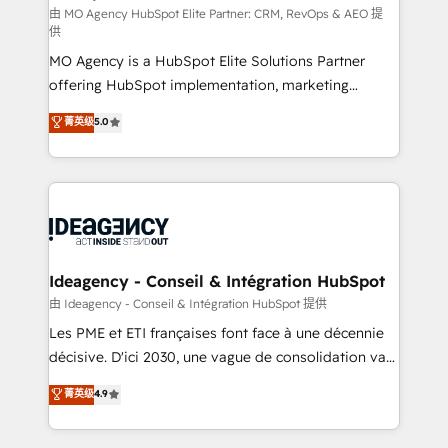
and implementation. - Pre-built and custom
由 MO Agency HubSpot Elite Partner: CRM, RevOps & AEO 提
供
integrations across your full tech stack. - Custom
MO Agency is a HubSpot Elite Solutions Partner
object setup, CMS builds, and full-funnel automation.
offering HubSpot implementation, marketing
- Dashboards, lifecycle campaigns, and lead
automation, CRM and RevOps consulting, data
nurturing sequences. - Cross-hub setup across
菁英级
5.0
architecture, sales enablement, lifecycle automation,
Marketing, Sales, Operations, and Service Hubs. -
lead scoring and revenue reporting. HubSpot,
Ongoing optimization, managed support, and
Salesforce and integrated enterprise stacks. Digital
scalable retainers. Let’s make HubSpot your most
Marketing, Answer Engine Optimisation, and
powerful growth engine. Built to convert, scale, and
Generative Engine Optimisation (AI Search),
drive results.
HubSpot Content Hub, WordPress development,
B2B SEO, paid media, and content. We work with
Ideagency - Conseil & Intégration HubSpot
enterprise and growth-led companies across
由 Ideagency - Conseil & Intégration HubSpot 提供
technology, professional services, financial services
Les PME et ETI françaises font face à une décennie
and industrial sectors. Offices in Johannesburg, Cape
décisive. D'ici 2030, une vague de consolidation va
Town and London. 500+ HubSpot CRM
recomposer le marché. Seules survivront les
菁英级
4.9
implementations delivered. AI visibility coverage
entreprises qui auront réussi leur transformation. Le
across ChatGPT, Claude, Perplexity, Gemini and
problème ? 58% des dirigeants savent que l'IA est
Google AI Overviews. HubSpot Impact Award -