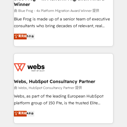
Winner
with other systems 🎓 Training your teams to be
HubSpot pros 📊 Lead generation services using
由 Blue Frog - 4x Platform Migration Award Winner 提供
HubSpot Why us? - SIX HubSpot Accreditations -
Blue Frog is made up of a senior team of executive
awarded by HubSpot after a rigorous process for
consultants who bring decades of relevant, real
CRM, Solutions Architecture, Onboarding , Data
world experience to our client engagements. "Blue
菁英级
5.0
Migration, Custom Integration & Platform
Frog is a top, trusted partner in HubSpot's
Enablement -Onboarded over 500 businesses to
ecosystem for a reason. Their team brings over a
HubSpot -Top 1% of partners worldwide -In-house
decade of experience to the table, along with deep
team of 25+ experts Contact us today to help you
knowledge of the HubSpot platform and strategies
get more from your investment in HubSpot.
for driving growth. They are committed to helping
www.bbdboom.com
our customers grow and finding solutions that fit
their unique business needs. We are thrilled to have
Webs, HubSpot Consultancy Partner
Blue Frog in the HubSpot ecosystem leading the
由 Webs, HubSpot Consultancy Partner 提供
way for customers!" - Yamini Rangan, CEO of
Webs, as part of the leading European HubSpot
HubSpot “Our experience with the team at Blue Frog
platform group of 150 Fte, is the trusted Elite
has been nothing short of extraordinary. Their years
HubSpot CRM Partner offering you a roadmap on
菁英级
4.8
of experience and quality of skilled staff has earned
maximizing EBITDA and achieving Commercial
them a trusted reputation within the HubSpot
Excellence. With our targeted processes, we