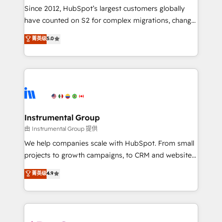
weeks, with workflows built around your business,
Since 2012, HubSpot’s largest customers globally
not a template. ➤ Migration: Move from any legacy
have counted on S2 for complex migrations, change
CRM. Zero downtime, full data integrity. ➤
management, systems integration, and creative
Implementation: Configure HubSpot to run your
菁英级
5.0
solutions that deliver measurable impact and
revenue process. Sales, marketing, and service wired
transform brand experiences As one of the few full-
together. ➤ AI and Integrations: Layer Breeze AI,
service creative agencies in the HubSpot
custom agents, and APIs to remove manual work. ➤
ecosystem, we blend strategy, technology, & award-
Ongoing Management: Monthly tune-ups, feature
winning design to build scalable, globally
rollouts, adoption coaching. Buying HubSpot,
regionalized HubSpot websites, integrated
switching to it, or reviving a stale portal? We are
marketing campaigns, & RevOps frameworks that
Instrumental Group
built for the work.
fuel long-term success We connect the entire
由 Instrumental Group 提供
customer lifecycle through seamless integrations,
We help companies scale with HubSpot. From small
ensure long-term adoption with change-
projects to growth campaigns, to CRM and websites.
management programs, and align marketing, sales,
Hire an agency that's experienced in every inch of
菁英级
4.9
and service to drive sustainable growth With 6 key
HubSpot and willing to work hand-in-hand with your
HubSpot accreditations and experience across
team to simplify the complex and build a better
hundreds of organizations in dozens of industries,
experience for your team and customers.
there’s a good chance one of our globally integrated