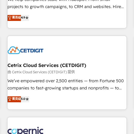
implementations than any other Partner 💻 - Migrations: We
projects to growth campaigns, to CRM and websites. Hire
convert Salesforce addicts to HubSpot evangelists 🧡 Don't
an agency that's experienced in every inch of HubSpot and
菁英级
4.9
hire a marketing agency for an Ops problem. Don't hire a
willing to work hand-in-hand with your team to simplify the
technical agency for a growth problem. Hire a partner built
complex and build a better experience for your team and
to solve both.
customers.
Cetrix Cloud Services (CETDIGIT)
由 Cetrix Cloud Services (CETDIGIT) 提供
We’ve empowered over 2,500 entities — from Fortune 500
companies to fast-growing startups and nonprofits — to
streamline operations, scale revenue, and unlock the full
菁英级
5.0
potential of HubSpot. With deep technical and industry
expertise, we fuse automation, integration, and AI
innovation to deliver lasting impact. We specialize in: •
Turnkey and end-to-end HubSpot implementations •
Onboarding for Sales, Service, Marketing & Content Hubs •