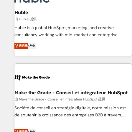
🏆2020 Elite Solutions Partner 🏆2019 Integrations HubSpot
Impact Award 🏆2019 Marketing Enablement HubSpot
Huble
Impact Award 🏆2018 Website Design HubSpot Impact
由 Huble 提供
Award 🏆2017 Website Design HubSpot Impact Award 🏆
Huble is a global HubSpot, marketing, and creative
2016 Growth-Driven Design Agency of the Year 🏆2016
consultancy working with mid-market and enterprise
Sales Enablement HubSpot Impact Award 🏆2015 Growth-
businesses. We go beyond implementation, shaping the
菁英级
4.9
Driven Design Agency of the Year 🏆2015 Became the 5th
strategy, processes, and teams that turn HubSpot into a
Agency to reach Diamond 🏆2014 HubSpot COS
genuine growth engine. Named HubSpot's Global Partner of
Performance Award 🏆2014 HubSpot COS Design Award 🏆
the Year in 2024, consistently ranked among their top 5
2013 HubSpot Marketplace Provider of the Year 🏆2011
partners worldwide, and with over 15 years in the
Became a HubSpot Partner 📆Founded in 1997
ecosystem, Huble has built a track record that speaks for
itself. One company, one operating model, delivering across
offices and consulting teams in the UK, USA, Canada,
Make the Grade - Conseil et intégrateur HubSpot
Germany, France, Belgium, Singapore, and South Africa.
由 Make the Grade - Conseil et intégrateur HubSpot 提供
Certified compliant with ISO/IEC 27001:2022 and ISO
Société de conseil en stratégie digitale, notre mission est
9001:2015 across all seven international offices and 175+
de soutenir la croissance des entreprises B2B à travers
employees.
l’acquisition de nouveaux clients, l'intégration CRM et le
développement des revenus auprès de vos comptes
菁英级
4.9