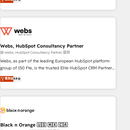
Bluetooth, International Sports Sciences Association, SXSW,
Notion, Soundcloud, American Nurses Association,
Randstad, Uber Freight, and HubSpot itself. We have the
largest technical consulting team of any HubSpot partner
and expertise across operational strategy, business-first
process building, system integration, custom development,
Webs, HubSpot Consultancy Partner
and extensibility. When you work with Aptitude 8, you get a
team – not an individual – with embedded consulting,
由 Webs, HubSpot Consultancy Partner 提供
strategy, development, and project management. We have
Webs, as part of the leading European HubSpot platform
100% US-based, FTE team members. We offer project-
group of 150 Fte, is the trusted Elite HubSpot CRM Partner
based and managed services engagements that include
offering you a roadmap on maximizing EBITDA and
菁英级
4.8
new HubSpot implementations, migrations from other
achieving Commercial Excellence. With our targeted
platforms, systems integration, extensibility, custom
processes, we strengthen your digital transformation and
development, and ongoing RevOps support.
minimize costs. As HubSpot's Advanced Accredited CRM
Implementation partner, we provide expertise to drive your
business forward. Since 2015 we are fully dedicated to
HubSpot and with an experienced team (50+), we work
with reputable companies in B2B sectors such as
Black n Orange 🇺🇸 🇲🇽 🇨🇦