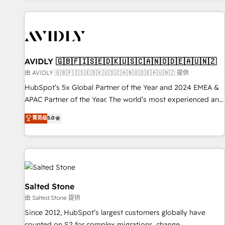
Scale with less headcount ...by using HubSpot's full
capabilities. 🤓 What do you get? 🤓 Our client's are too
busy to learn the ins-and-outs of HubSpot. We give you a
Personal Consultant + Tech Team to handle the heavy lifting
of mapping out AND building your ideal system. + Get best
AVIDLY 🇬🇧🇫🇮🇸🇪🇩🇰🇺🇸🇨🇦🇳🇴🇩🇪🇦🇺🇳🇿
practices and 'don't know what you don't know'
由 AVIDLY 🇬🇧🇫🇮🇸🇪🇩🇰🇺🇸🇨🇦🇳🇴🇩🇪🇦🇺🇳🇿 提供
recommendations to maximize conversions! OTF is an Elite
HubSpot’s 5x Global Partner of the Year and 2024 EMEA &
Partner (top 1% of 6,500+ Partners) and was named 2023
APAC Partner of the Year. The world’s most experienced and
HubSpot Partner of the Year 💥 Trusted by 2,500+
fully accredited HubSpot Solutions Partner. 🚀 With 2,750+
菁英级
5.0
companies to help them scale and close more business, by
HubSpot projects delivered and 370+ specialists across
using HubSpot (the right way). ⭐️ Here's more info:
EMEA, APAC and NAM, we de-risk complex CRM
www.onthefuze.com/hubspot-admin Contact us to learn
programmes and accelerate ROI across every HubSpot
more!
Hub. 🧭 From multi-region migrations to AI-powered
automation, we turn complexity into clarity, human at global
scale. 🏆 HubSpot’s CEO called us “the partner of the
Salted Stone
future.” Others agree it is proof of trust built through
由 Salted Stone 提供
measurable impact.
Since 2012, HubSpot’s largest customers globally have
counted on S2 for complex migrations, change