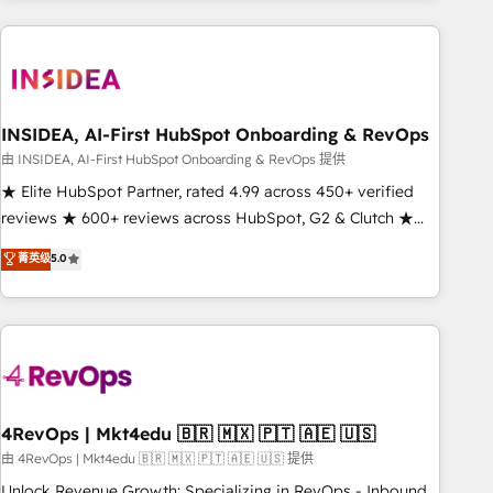
need to thrive. Industries we specialize in: - Manufacturing -
Healthcare - Financial Services - Managed IT (MSP) -
Franchises - Professional Services - And more! How we
help: ✔️ Full HubSpot implementations and portal
optimization ✔️ Data migrations, CRM architecture, and
INSIDEA, AI-First HubSpot Onboarding & RevOps
reporting foundations ✔️ Custom integrations and workflow
由 INSIDEA, AI-First HubSpot Onboarding & RevOps 提供
automation ✔️ User adoption programs, training, and
★ Elite HubSpot Partner, rated 4.99 across 450+ verified
enablement Through project-based engagements and
reviews ★ 600+ reviews across HubSpot, G2 & Clutch ★
ongoing RevOps partnerships, we guide organizations
150+ in-house HubSpot-certified experts ★ 1,500+
菁英级
5.0
through the revenue maturity model - delivering the right
implementations across 25+ countries ★ AI-first, RevOps-
improvements at the right time so operations evolve
led, onboarding-obsessed INSIDEA helps growing
strategically and sustainably as the business grows.
companies turn HubSpot into a revenue engine. We
onboard your team, migrate your data, and build AI-
powered workflows that drive adoption from week one, in
your time zone. What we do: ➤ Onboarding: Live in weeks,
with workflows built around your business, not a template.
4RevOps | Mkt4edu 🇧🇷 🇲🇽 🇵🇹 🇦🇪 🇺🇸
➤ Migration: Move from any legacy CRM. Zero downtime,
由 4RevOps | Mkt4edu 🇧🇷 🇲🇽 🇵🇹 🇦🇪 🇺🇸 提供
full data integrity. ➤ Implementation: Configure HubSpot to
Unlock Revenue Growth: Specializing in RevOps - Inbound