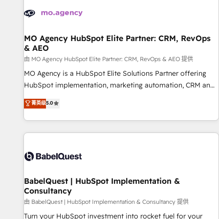
automation, and digital marketing. With extensive
experience working with tech companies and
manufacturers since 2002, we are committed to
empowering our clients and developing their autonomy. Get
MO Agency HubSpot Elite Partner: CRM, RevOps
& AEO
to grips with HubSpot through guided implementation and
seamless integration of the CRM platform into your digital
由 MO Agency HubSpot Elite Partner: CRM, RevOps & AEO 提供
ecosystem. Would you like support in deploying your
MO Agency is a HubSpot Elite Solutions Partner offering
inbound marketing strategy? We'll provide support tailored
HubSpot implementation, marketing automation, CRM and
to your needs and sales objectives. With 125+ certifications,
RevOps consulting, data architecture, sales enablement,
菁英级
5.0
we are part of the most certified Canadian agencies, and we
lifecycle automation, lead scoring and revenue reporting.
both hold Onboarding Accreditations. Based in Canada
HubSpot, Salesforce and integrated enterprise stacks.
(coast to coast), our services are offered in both English &
Digital Marketing, Answer Engine Optimisation, and
French.
Generative Engine Optimisation (AI Search), HubSpot
Content Hub, WordPress development, B2B SEO, paid
media, and content. We work with enterprise and growth-
led companies across technology, professional services,
BabelQuest | HubSpot Implementation &
Consultancy
financial services and industrial sectors. Offices in
Johannesburg, Cape Town and London. 500+ HubSpot CRM
由 BabelQuest | HubSpot Implementation & Consultancy 提供
implementations delivered. AI visibility coverage across
Turn your HubSpot investment into rocket fuel for your