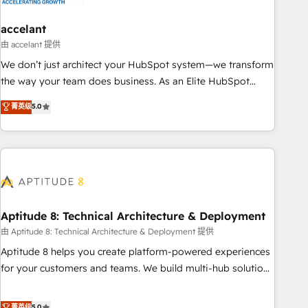
campaigns, content and design We connect people, data
and technology to improve customer experiences. With our
accelant
bright people, exciting ideas and can-do mentality, we
由 accelant 提供
ensure revenue growth on a daily basis. So tell us your
We don’t just architect your HubSpot system—we transform
challenge; our passionate and growth driven team of 100+
the way your team does business. As an Elite HubSpot
experts is ready for you! Driving digital growth |
Solutions Partner, we specialize in creating tailored, end-to-
菁英级
5.0
www.brightdigital.com
end CRM solutions that accelerate growth, improve
operational efficiency, and ensure faster time to value on
HubSpot. What sets us apart? Our people-centric approach.
From day one, our team takes the time to deeply
understand your unique needs, crafting custom strategies
that deliver impactful results. Our mission is to empower
you to unlock HubSpot’s full potential—faster. Through
Aptitude 8: Technical Architecture & Deployment
expert training, unmatched responsiveness, and ongoing
由 Aptitude 8: Technical Architecture & Deployment 提供
support, we equip your team to adopt new systems with
Aptitude 8 helps you create platform-powered experiences
confidence and achieve a unified, data-driven approach to
for your customers and teams. We build multi-hub solutions
customer engagement.
and orchestrate operations across your entire tech stack.
Aptitude 8 is trusted by top brands such as Lenovo,
菁英级
5.0