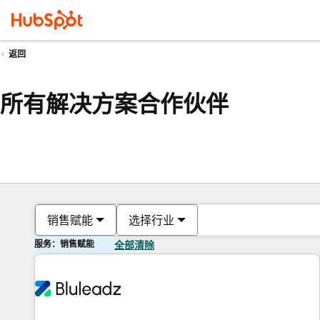
返回
所有解决方案合作伙伴
销售赋能
选择行业
服务：销售赋能
全部清除