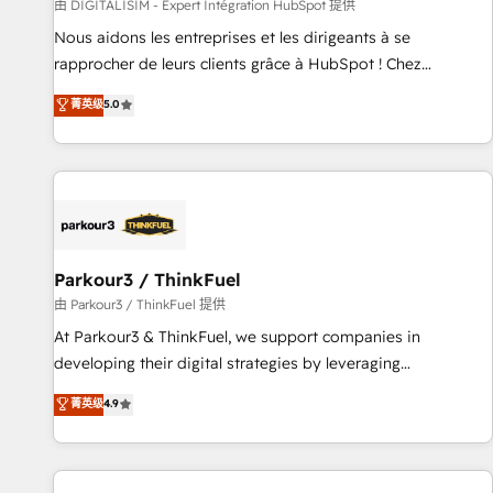
Lead generation services using HubSpot Why us? - SIX
由 DIGITALISIM - Expert Intégration HubSpot 提供
HubSpot Accreditations - awarded by HubSpot after a
Nous aidons les entreprises et les dirigeants à se
rigorous process for CRM, Solutions Architecture,
rapprocher de leurs clients grâce à HubSpot ! Chez
Onboarding , Data Migration, Custom Integration & Platform
DIGITALISIM, nous avons l'intime conviction que la réussite
菁英级
5.0
Enablement -Onboarded over 500 businesses to HubSpot -
des entreprises passe par l’innovation web, le marketing
Top 1% of partners worldwide -In-house team of 25+
digital, et la relation client ! C'est pourquoi, nos experts sont
experts Contact us today to help you get more from your
à la fois capables de gérer votre projet de création de site
investment in HubSpot. www.bbdboom.com
internet, votre référencement, votre stratégie digitale et le
pilotage et l'intégration d'HubSpot ! Les grandes phases
d'un projet HubSpot avec DIGITALISIM : 🧽 Nettoyage,
migration et intégration des bases de données. 🚀
Parkour3 / ThinkFuel
Développement des interfaces avec vos logiciels métiers ⚙️
由 Parkour3 / ThinkFuel 提供
Configuration de la plateforme HubSpot 📈 Configuration
At Parkour3 & ThinkFuel, we support companies in
de rapports et tableaux de bord 🤝 Book Process &
developing their digital strategies by leveraging
Guidelines utilisateurs 🎓 Formations des utilisateurs
technologies and automating their marketing and sales
菁英级
4.9
processes to generate growth. Our offer spans from
Strategy to Operations. We specialize in CRM onboarding
and implementation, web design, sales & marketing