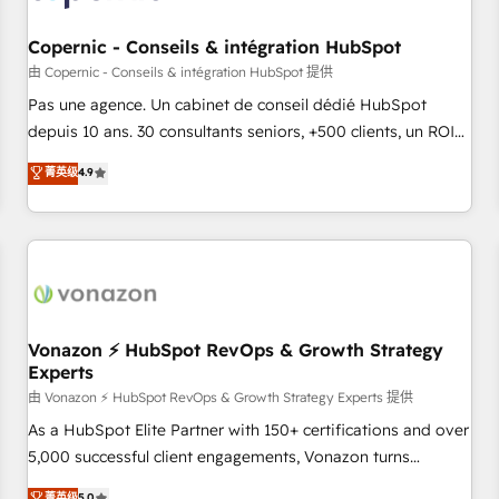
AI voice and chat agents, predictive automation, and smart
workflows • Salesforce + HubSpot integration • Website
Copernic - Conseils & intégration HubSpot
design and CMS development • ERP integration: SAP,
由 Copernic - Conseils & intégration HubSpot 提供
NetSuite, Microsoft Dynamics, … • Data cleansing and CRM
Pas une agence. Un cabinet de conseil dédié HubSpot
migration from any platform • Client/member portals built
depuis 10 ans. 30 consultants seniors, +500 clients, un ROI
on HubSpot • CaterSuite for the catering industry • Custom
mesurable. Notre mission : faire de HubSpot un vrai levier
菁英级
4.9
and complex integrations: SAM.gov, GovWin, QuickBooks,
de performance pour votre organisation. Cela passe par la
PandaDoc, ClickUp, Shopify, Mapsly, WooCommerce,
compréhension de vos processus, la fiabilisation de vos
BuilderTrend, and more Experience the difference — reach
données et l'alignement de vos équipes — avant même
out to see how AI + HubSpot can transform your business.
d'ouvrir la plateforme. Nos domaines d'intervention : -
Intégration & paramétrage HubSpot - Migration CRM &
reprise de données - Stratégie RevOps & alignement
Marketing / Sales - Data, reporting & tableaux de bord -
Vonazon ⚡ HubSpot RevOps & Growth Strategy
Experts
Onboarding, audit & optimisation - Intégrations métiers
(ERP, téléphonie, e-commerce) - Formation &
由 Vonazon ⚡ HubSpot RevOps & Growth Strategy Experts 提供
accompagnement au changement Nous intervenons auprès
As a HubSpot Elite Partner with 150+ certifications and over
des PME, ETI et grandes entreprises en France et à
5,000 successful client engagements, Vonazon turns
l'international, dans des secteurs variés : SaaS, immobilier,
marketing complexity into measurable, scalable growth.
菁英级
5.0