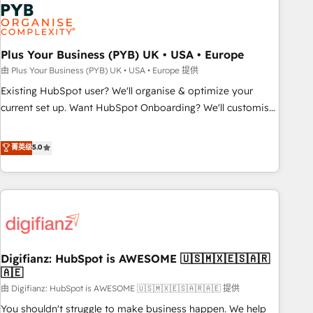
Dynamics, Wix, WordPress and legacy CRMs, turning
fragmented systems into unified, growth-ready HubSpot
architectures that accelerate revenue operations and
performance. - Multi-object CRM migration, cleanup, and
Plus Your Business (PYB) UK • USA • Europe
implementation. - Pre-built and custom integrations across
由 Plus Your Business (PYB) UK • USA • Europe 提供
your full tech stack. - Custom object setup, CMS builds, and
Existing HubSpot user? We'll organise & optimize your
full-funnel automation. - Dashboards, lifecycle campaigns,
current set up. Want HubSpot Onboarding? We'll customise
and lead nurturing sequences. - Cross-hub setup across
your CRM & automate your business processes. Welcome
Marketing, Sales, Operations, and Service Hubs. - Ongoing
to our Profile! We can help with... • CRM implementation,
菁英级
5.0
optimization, managed support, and scalable retainers.
reports & workflows, and team training • CRM migration:
Let’s make HubSpot your most powerful growth engine.
Salesforce, Pipedrive, Dynamics etc • Technical projects inc.
Built to convert, scale, and drive results.
Custom API integrations & ERP systems inc. SAP and
Netsuite A little about us... • Boutique 'Elite' Team (12 super
skilled members) • 150+ Clients for Sales Hub, Marketing
Hub, Service Hub, Data Hub and Website (CMS) • ISO/IEC
Digifianz: HubSpot is AWESOME 🇺🇸🇲🇽🇪🇸🇦🇷
27001:2022, ISO 9001:2015 and now... ISO 42001: 2023
🇦🇪
certified • Exclusive AI 'GuardHub' governance framework,
由 Digifianz: HubSpot is AWESOME 🇺🇸🇲🇽🇪🇸🇦🇷🇦🇪 提供
based on ISO 42001 - helping you 'organise complexity'
𝗥𝗲𝗮𝗱𝘆 𝗳𝗼𝗿 𝘁𝗵𝗲 𝗻𝗲𝘅𝘁 𝘀𝘁𝗲𝗽? Click the 👈 '𝗖𝗼𝗻𝘁𝗮𝗰𝘁
You shouldn't struggle to make business happen. We help