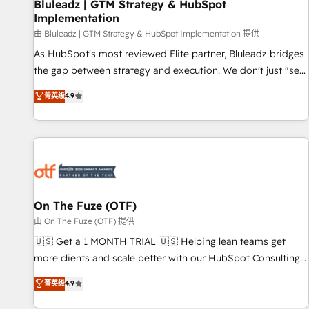
Bluleadz | GTM Strategy & HubSpot
Implementation
由 Bluleadz | GTM Strategy & HubSpot Implementation 提供
As HubSpot's most reviewed Elite partner, Bluleadz bridges
the gap between strategy and execution. We don't just "set
up tools" — we install the GTM Operating System (GTM OS)
菁英级
4.9
to align your leadership and engineer a portal that drives
predictable revenue velocity. 🚀 GTM Strategy & Alignment
Workshops & Sprints: Identify "Valleys of Death" stalling
growth. Fix your ICP, Math, and Story to stop "accelerating a
mess." ⚙️ Elite Engineering & AI Scalable Architecture: Zero-
technical-debt setup across all Hubs, validated by our 7
HubSpot Accreditations. AI-Powered RevOps: Breeze AI,
On The Fuze (OTF)
custom AI agents, and high-integrity migrations for total
由 On The Fuze (OTF) 提供
reporting clarity. Security & Compliance: SOC 2 Type II and
🇺🇸 Get a 1 MONTH TRIAL 🇺🇸 Helping lean teams get
HIPAA attested for enterprise-grade data security. 🏆 Why
more clients and scale better with our HubSpot Consulting
Bluleadz? GTM OS Partner | 16+ Years Experience | 1,000+
& 'Done For You' Services. 🚀 Who We Work With 🚀 We
菁英级
4.9
Five-Star Reviews
help lean, growing companies: - Win more business -
Reduce no-shows - Improve lead & deal conversion rates -