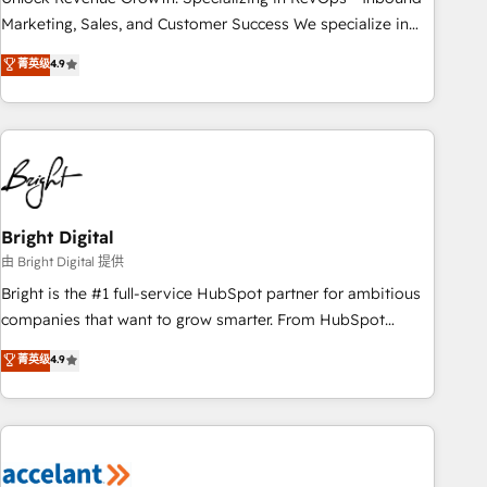
run your revenue process. Sales, marketing, and service
Marketing, Sales, and Customer Success We specialize in
wired together. ➤ AI and Integrations: Layer Breeze AI,
driving revenue growth for companies across industries
菁英级
4.9
custom agents, and APIs to remove manual work. ➤
through tailored marketing, sales, and customer success
Ongoing Management: Monthly tune-ups, feature rollouts,
strategies, utilizing RevOps methodologies. As Latin
adoption coaching. Buying HubSpot, switching to it, or
America's largest HubSpot partner and a global leader in
reviving a stale portal? We are built for the work.
education market, we offer unparalleled insights. Operating
in five countries—Brazil, UAE (Abu Dhabi/Dubai/Sharjah),
Mexico, USA, and Portugal—we've executed over a hundred
successful operations. Our approach, rooted in RevOps
Bright Digital
principles, integrates analysis, training, planning, and
由 Bright Digital 提供
qualification. Leveraging technology, data analytics, CRM
Bright is the #1 full-service HubSpot partner for ambitious
optimization, and inbound marketing tactics, we focus on
companies that want to grow smarter. From HubSpot
understanding, nurturing, and converting leads. Partner with
onboarding, to training, from developing a new website to
菁英级
4.9
us to unlock your business's full potential and achieve
lead generation and digital marketing; we do it all (and with
sustained growth in today's competitive market.
great results)! In short, our services include: - HubSpot
consultancy: onboarding, training, data migration - HubSpot
development: websites, custom modules, integrations -
Marketing & sales solutions: digital marketing, advertising,