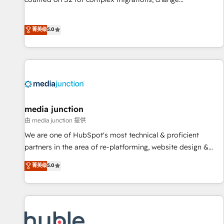
management, systems integration, and creative solutions
that deliver measurable impact and transform brand
菁英级
5.0
experiences As one of the few full-service creative agencies
in the HubSpot ecosystem, we blend strategy, technology,
& award-winning design to build scalable, globally
regionalized HubSpot websites, integrated marketing
campaigns, & RevOps frameworks that fuel long-term
success We connect the entire customer lifecycle through
seamless integrations, ensure long-term adoption with
media junction
change-management programs, and align marketing, sales,
由 media junction 提供
and service to drive sustainable growth With 6 key
We are one of HubSpot's most technical & proficient
HubSpot accreditations and experience across hundreds of
partners in the area of re-platforming, website design &
organizations in dozens of industries, there’s a good chance
development. We specialize in multi-hub implementations
菁英级
5.0
one of our globally integrated teams has worked with
for mid-market & enterprise companies. We are woman-
clients just like you Let’s explore whether S2 is the partner
owned, powered by coffee, and we ❤️ dogs. We produce
you’ve been looking for...and get your next big initiative
award-winning work for our clients. 🏆2023 Technical
moving!
Expertise Impact Award 🏆2022 Technical Expertise Impact
Award 🏆2022 Platform Migration Excellence Impact Award