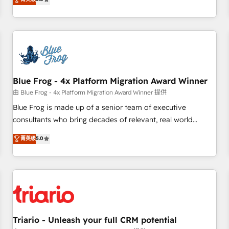
industrie, éducation, banque & assurance, transport &
From onboarding to enterprise-grade campaigns, our in-
logistique.
house team builds scalable strategies that drive long-term
revenue. ⚙️ HubSpot Integration & Optimization • Seamless
CRM, CMS, and automation setup • Complex platform
migrations and data cleanups • Custom APIs and third-party
integrations 📈 End-to-End Revenue Acceleration • Lifecycle
marketing and pipeline growth programs • Sales
Blue Frog - 4x Platform Migration Award Winner
enablement tools and CRM optimization • Retention
由 Blue Frog - 4x Platform Migration Award Winner 提供
strategies with customer journey mapping 🏅 Elite-Level
Blue Frog is made up of a senior team of executive
HubSpot Execution • 750+ onboardings and 2,000+
consultants who bring decades of relevant, real world
implementations • Deep expertise across marketing, sales,
experience to our client engagements. "Blue Frog is a top,
菁英级
5.0
and service hubs • Built-in flexibility for startups to global
trusted partner in HubSpot's ecosystem for a reason. Their
brands
team brings over a decade of experience to the table, along
with deep knowledge of the HubSpot platform and
strategies for driving growth. They are committed to
helping our customers grow and finding solutions that fit
their unique business needs. We are thrilled to have Blue
Frog in the HubSpot ecosystem leading the way for
Triario - Unleash your full CRM potential