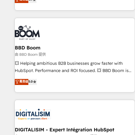
existants. En France et à l'international, nous travaillons
avec des ETI ambitieuses, des grands groupes voulant aller
au-delà d’une simple transformation digitale et des startups
florissantes. Nos 3 grandes expertises sont : ➤ L’intégration
de CRM et de méthodologie RevOps pour aligner les
équipes marketing, commerciales et support client (data
BBD Boom
migration, synchronisation API, audit et maintenance) ➤ La
création de sites internet de conversion qui transforment
由 BBD Boom 提供
les visiteurs en opportunités d'affaires ➤ La mise en place
💥 Helping ambitious B2B businesses grow faster with
de stratégies d'acquisition marketing (SEO, SEA, inbound,
HubSpot. Performance and ROI focused. 💥 BBD Boom is
automatisation marketing, ABM, IA, emailing) Informations
the HubSpot partner that can help you to HubSpot Better.
菁英级
5.0
clés : - 10 ans d'expérience - 100+ intégrations CRM
We work with your teams to solve all your HubSpot
HubSpot réussies - 40 experts conseil - 150 certifications
challenges and improve user adoption, sales process and
HubSpot cumulées
marketing results. Services 📚 Onboarding your team to
HubSpot for the first time 🔧 Designing and optimising your
HubSpot set-up for better results 🌐 Website design and
build using HubSpot 🔌 Integrating HubSpot with other
systems 🎓 Training your teams to be HubSpot pros 📊
DIGITALISIM - Expert Intégration HubSpot