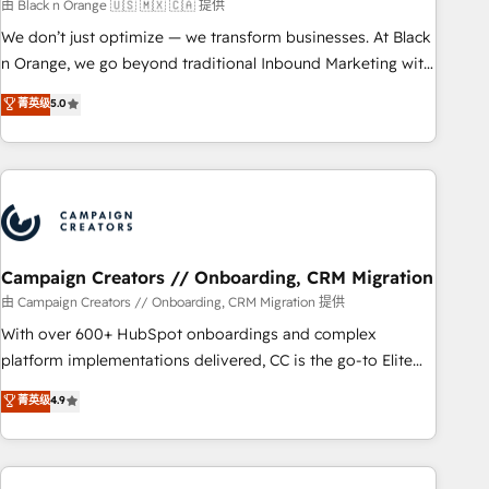
manufacturing, SaaS and business services. We prepare a
由 Black n Orange 🇺🇸 🇲🇽 🇨🇦 提供
customized business case that demonstrates the value and
We don’t just optimize — we transform businesses. At Black
impact of your digital transformation, including a detailed
n Orange, we go beyond traditional Inbound Marketing with
financial rationale with a focus on ROI and TCO. As a trusted
our exclusive methodologies: BOOMS and BOOST. Together,
菁英级
5.0
extension of your team, we believe in the power of
they form a powerful combination that has driven success
partnership. Together, we embark on a transformational
for over 800 businesses worldwide. As Elite HubSpot
journey that sets your business up for long-term success.
Partners, we specialize in crafting high-performance growth
Unlock your business. If not now, when?
strategies that integrate data-driven marketing, automation,
and revenue intelligence to help companies scale faster and
smarter. 🔹 BOOMS: Demand generation for all your buyers
With BOOMS, you invest in 100% of your buyers,
Campaign Creators // Onboarding, CRM Migration
accelerating your growth and positioning yourself as an
由 Campaign Creators // Onboarding, CRM Migration 提供
undisputed leader. 🔹 BOOST: Optimize your digital
With over 600+ HubSpot onboardings and complex
transformation process A methodology designed to
platform implementations delivered, CC is the go-to Elite
implement HubSpot effectively and optimize your digital
Solutions Partner for businesses ready to migrate,
菁英级
4.9
processes. 🔹 Trusted by Industry Leaders With an average
replatform, and scale smarter. We specialize in high-impact
rating of 4.9/5 and a proven track record of business
CRM and CMS migrations and onboarding from platforms
transformation, our growth-first approach has helped
like Salesforce, NetSuite, Zoho, Pardot, Marketo, Microsoft
brands dominate their markets.