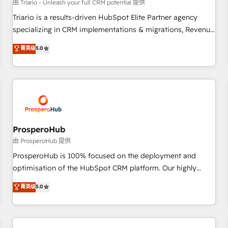
customers!" - Yamini Rangan, CEO of HubSpot “Our
由 Triario - Unleash your full CRM potential 提供
experience with the team at Blue Frog has been nothing
Triario is a results-driven HubSpot Elite Partner agency
short of extraordinary. Their years of experience and quality
specializing in CRM implementations & migrations, Revenue
of skilled staff has earned them a trusted reputation within
Operations, Custom Integrations, Custom AI agents and AI-
菁英级
5.0
the HubSpot ecosystem as a reliable partner capable of
ready Website Design With over 15 years of experience, we
delivering remarkable experiences for our most
help companies bridge the gap between marketing, sales,
sophisticated clients.” - Brian Garvey, VP, Solutions Partner
and customer success through smart automation, data
Program, HubSpot.
hygiene, and tailored HubSpot solutions. Our clients choose
us because we blend the expertise of a global consultancy
with the care and agility of a boutique firm. At Triario, we’re
big enough to deliver but small enough to listen. Our
ProsperoHub
Services: HubSpot implementations & data migration
由 ProsperoHub 提供
Custom AI agents Revenue Operations API integrations AI-
ProsperoHub is 100% focused on the deployment and
ready Website design Let’s turn your CRM into your growth
optimisation of the HubSpot CRM platform. Our highly
engine!
experienced team of solutions experts will ensure that you
菁英级
5.0
achieve maximum adoption and ROI from your HubSpot
investment. Use our extensive HubSpot, sales, marketing,
service and integrations expertise to lead your team on