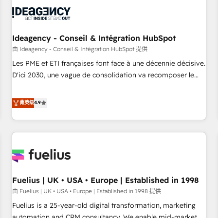
their HubSpot journey, design and implement your
processes and skilfully bring your revenue infrastructure to
life. Our collaborative approach keeps you in control whilst
we plan and support the route to your revenue goals. We
Ideagency - Conseil & Intégration HubSpot
have successfully supported over 500 organisations with
由 Ideagency - Conseil & Intégration HubSpot 提供
HubSpot implementation, optimisation, training, and
Les PME et ETI françaises font face à une décennie décisive.
adoption assurance. Our tried and tested Roadmap
D'ici 2030, une vague de consolidation va recomposer le
methodology will ensure that you receive the best
marché. Seules survivront les entreprises qui auront réussi
deployment experience possible. Whether you are new to
leur transformation. Le problème ? 58% des dirigeants
菁英级
4.9
HubSpot or seeking to turn around a poor install, our team
savent que l'IA est vitale pour leur survie. Mais 57% n'ont
have the change management expertise to deliver the
aucune stratégie. Et 43% ne maîtrisent même pas leurs
solutions you need.
données. C'est le paradoxe français : conscience totale,
action nulle. La solution s'appelle l'Entreprise Augmentée. Ce
n'est pas une entreprise qui utilise l'IA. C'est une
organisation qui a réussi la symbiose entre l'expertise
Fuelius | UK • USA • Europe | Established in 1998
humaine et l'intelligence artificielle. Pas pour remplacer
l'humain, mais pour l'augmenter. Chez Ideagency, nous
由 Fuelius | UK • USA • Europe | Established in 1998 提供
accompagnons cette transformation. D'abord les
Fuelius is a 25-year-old digital transformation, marketing
fondations : des données unifiées, des processus alignés.
automation and CRM consultancy. We enable mid-market