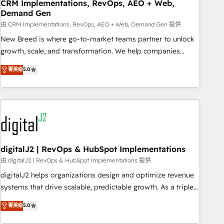
CRM Implementations, RevOps, AEO + Web,
Demand Gen
由 CRM Implementations, RevOps, AEO + Web, Demand Gen 提供
New Breed is where go-to-market teams partner to unlock
growth, scale, and transformation. We help companies
activate HubSpot’s AI-powered customer platform and
菁英级
5.0
operationalize HubSpot’s Loop Marketing framework
through expert-led services, smart agents, and purpose-
built apps, tailored to your business. Together, we unlock
results, fast. ⚙️CRM & RevOps: Align all Hubs to your buyer
journey for clean data, scalability, & reporting. 🎯Demand
Gen & ABM: Drive pipeline with inbound, ABM, AEO, SEO, &
paid media. 👩‍💻Web Design: Build high-performing
digitalJ2 | RevOps & HubSpot Implementations
websites with UX, messaging, & conversion strategy that
由 digitalJ2 | RevOps & HubSpot Implementations 提供
drive results. 🤖AI Strategy: Activate Breeze Agents,
digitalJ2 helps organizations design and optimize revenue
configure HubSpot AI, & maximize AEO with tailored AI
systems that drive scalable, predictable growth. As a triple-
services. 🧩Integrations: Extend HubSpot with custom
accredited HubSpot Solutions Partner, we specialize in both
菁英级
5.0
integrations, hosting, & maintenance.
strategic RevOps planning and hands-on technical
execution - building the operational foundation companies