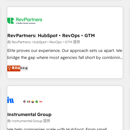
marketing automation, growth, revops, CRM and webdesign
(We focus on EMEA - USA customers).
RevPartners: HubSpot • RevOps • GTM
由 RevPartners: HubSpot • RevOps • GTM 提供
Elite proves our experience. Our approach sets us apart. We
bridge the gap where most agencies fall short by combining
GTM strategy with technical execution to solve the right
菁英级
5.0
problem with the right solution. As the only firm in the world
to hold Elite Partner Accreditations with both HubSpot and
Clay, our clients gain a unique advantage in CRM
architecture, pipeline generation, data intelligence, and go-
to-market execution. Why B2B Businesses Choose RP: -
Secure: Soc2 compliant 🛡️ - Pricing: Implementations
starting at $1,5k 💵 - Speed: Launch in 14 days ⚡ - Global:
Instrumental Group
250 professionals across five continents 🌐 - Scale: Fastest
由 Instrumental Group 提供
tiering Elite HubSpot Partner 🪴 - Sales Hub: More
We help companies scale with HubSpot. From small