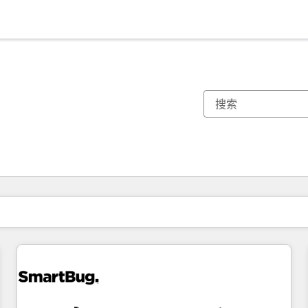
你目前所在页码为：
页码
页码
页码
页码
页码
页码
页码
页码
页码
页码
页码