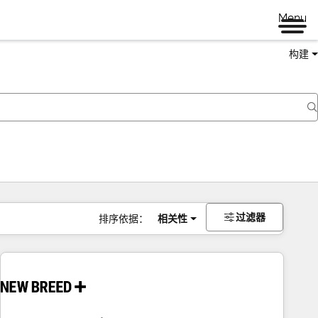
Menu
构建
过滤器
排序依据：
相关性