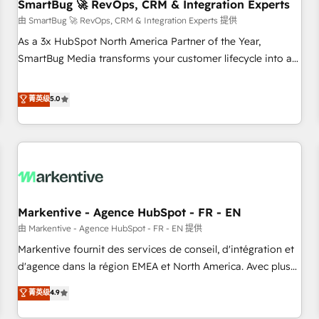
SmartBug 🚀 RevOps, CRM & Integration Experts
由 SmartBug 🚀 RevOps, CRM & Integration Experts 提供
As a 3x HubSpot North America Partner of the Year,
SmartBug Media transforms your customer lifecycle into a
revenue engine. Our unified ecosystem includes specialized
divisions Globalia (AI & Software) and Point Success Media
菁英级
5.0
(Paid Media), making this the official home for all three
brands. 🔄 Implementation & Integration - Seamless
migrations and system integrations powered by Globalia’s
technical development team. - 19 HubSpot-certified trainers
to drive platform adoption. 📈 Revenue Generation - Full-
funnel marketing and high-performance advertising via
Markentive - Agence HubSpot - FR - EN
Point Success Media. - Expert deployment of Breeze AI and
custom agents to automate growth. 🏆 Elite Excellence - 8
由 Markentive - Agence HubSpot - FR - EN 提供
platform accreditations and deep HIPAA-compliance
Markentive fournit des services de conseil, d'intégration et
expertise. - A team of 250+ experts dedicated to your
d'agence dans la région EMEA et North America. Avec plus
resilient growth.
de 115 experts en marketing automation, Growth, Revops,
菁英级
4.9
CRM et webdesign. Markentive is both a consulting firm, a
digital agency and an integrator. With over 115 experts in