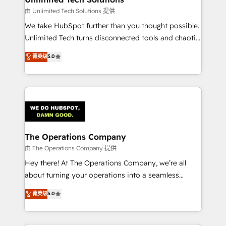
downtime. 🔹 RevOps Strategy: Align teams,
由 Unlimited Tech Solutions 提供
processes, and data to drive revenue efficiency. 🔹
We take HubSpot further than you thought possible.
Integrations: Connect HubSpot with your tech stack
Unlimited Tech turns disconnected tools and chaotic
for better adoption. 🔹 Custom Solutions: Build
processes into a seamless, high-performing revenue
菁英级
5.0
tailored apps, workflows, and configurations. We are
engine. We combine RevOps strategy with deep
SOC 2 Type II and ISO 27001 certified, reinforcing
technical execution to help teams scale faster—with
our commitment to data security and compliance. At
cleaner data, smarter automation, and more
OneMetric, we help revenue teams focus on the
predictable revenue. Specialties: · HubSpot
OneMetric that matters most: revenue.
Implementation & Migration · Native & Custom
Integrations · Custom Development · CPQ & FSM ·
Reporting & Analytics · GTM Architecture · Sales &
The Operations Company
Marketing Enablement If you’re ready to elevate
由 The Operations Company 提供
HubSpot from “just your CRM” to your growth
Hey there! At The Operations Company, we’re all
infrastructure—let’s talk.
about turning your operations into a seamless
experience that powers real results. We specialize in
菁英级
5.0
transforming complex systems into efficient,
scalable solutions that work across your entire
organization. We’re a unique blend of deep HubSpot