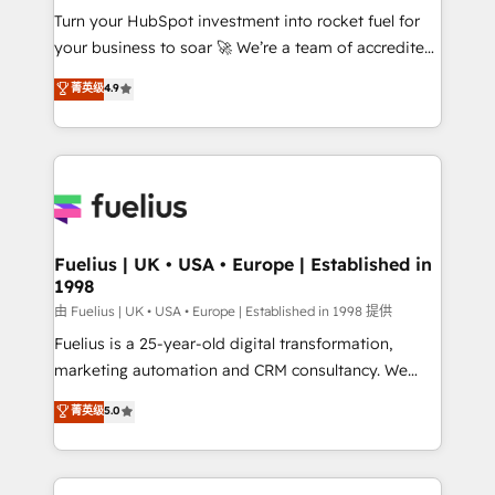
Turn your HubSpot investment into rocket fuel for
'GuardHub' governance framework, based on ISO
your business to soar 🚀 We’re a team of accredited
42001 - helping you 'organise complexity' 𝗥𝗲𝗮𝗱𝘆
HubSpot experts ready to help you. We can
𝗳𝗼𝗿 𝘁𝗵𝗲 𝗻𝗲𝘅𝘁 𝘀𝘁𝗲𝗽? Click the 👈 '𝗖𝗼𝗻𝘁𝗮𝗰𝘁
菁英级
4.9
implement the platform into complex business
𝗯𝘂𝘀𝗶𝗻𝗲𝘀𝘀' button to get in touch (𝘸𝘦'𝘳𝘦 𝘴𝘶𝘱𝘦𝘳
environments, optimise what you've got and make
𝘳𝘦𝘴𝘱𝘰𝘯𝘴𝘪𝘷𝘦)
sure you can actually use it, build your website in
HubSpot or create an inbound marketing strategy
for you and execute it on HubSpot. We are on the
G-Cloud 14 CCS (Crown Commercial Service)
framework, meaning we've been accredited by
Fuelius | UK • USA • Europe | Established in
1998
HubSpot and vetted by the CCS, which means we
can support public sector companies as well the
由 Fuelius | UK • USA • Europe | Established in 1998 提供
other ones listed in our profile. Our services: -
Fuelius is a 25-year-old digital transformation,
HubSpot implementation - HubSpot CMS website
marketing automation and CRM consultancy. We
build We can do lots of things. But everything we do
enable mid-market and enterprise clients to
菁英级
5.0
is there for you to: - Grow revenue, and run your
maximise their return from digital and fuel their
business more efficiently - Build stronger
growth. We modernise platforms, streamline
relationships with customers - Make better
operations that are causing inefficiencies, improve