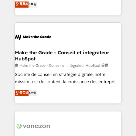
Elite HubSpot Solutions Partner, we specialize in
菁英级
5.0
changement Nous intervenons auprès des PME, ETI
creating tailored, end-to-end CRM solutions that
et grandes entreprises en France et à l'international,
accelerate growth, improve operational efficiency,
dans des secteurs variés : SaaS, immobilier,
and ensure faster time to value on HubSpot. What
industrie, éducation, banque & assurance, transport
sets us apart? Our people-centric approach. From
& logistique.
day one, our team takes the time to deeply
understand your unique needs, crafting custom
strategies that deliver impactful results. Our mission
Make the Grade - Conseil et intégrateur
HubSpot
is to empower you to unlock HubSpot’s full potential
—faster. Through expert training, unmatched
由 Make the Grade - Conseil et intégrateur HubSpot 提供
responsiveness, and ongoing support, we equip
Société de conseil en stratégie digitale, notre
your team to adopt new systems with confidence
mission est de soutenir la croissance des entreprises
and achieve a unified, data-driven approach to
B2B à travers l’acquisition de nouveaux clients,
菁英级
4.9
customer engagement.
l'intégration CRM et le développement des revenus
auprès de vos comptes existants. En France et à
l'international, nous travaillons avec des ETI
ambitieuses, des grands groupes voulant aller au-
delà d’une simple transformation digitale et des
startups florissantes. Nos 3 grandes expertises sont :