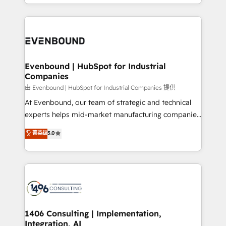
ideas, opportunities, and challenges into meaningful
ンツとサイト構造を最適化。 🏆 なぜ100incを選ぶの
have to. 900+ customers worldwide have trusted
experiences. To us, technology is more than just
か？ ✓ HubSpot Eliteパートナー認定 ✓ HubSpotアワ
Periti to turn their data into diamonds. 💎
code; it’s about creating things that are useful, cool,
ード受賞・HUGリーダー ✓ ISO27001:2022 /
and—most importantly—simple. That’s why we lean
ISO9001:2015 取得 ✓ 400社以上の導入実績 ✓
into bold ideas and shape them into thoughtful
HubSpot大百科 出版 CRM・AI活用に関するご相談、現
products and strategies that actually make a
Evenbound | HubSpot for Industrial
状整理の壁打ちなど、構想段階からお気軽にお問い合わ
Companies
difference.
せください。
由 Evenbound | HubSpot for Industrial Companies 提供
At Evenbound, our team of strategic and technical
experts helps mid-market manufacturing companies
achieve real growth. We specialize in delivering
菁英级
5.0
tailored solutions that drive results by leveraging
HubSpot’s platform and data to fuel success.
Technical Solutions: - HubSpot Technical Consulting -
HubSpot CRM Implementation - HubSpot
Onboarding - Data Migration & Integrations -
Technical Audit & Optimization Strategic Solutions: -
Revenue Operations - Inbound Marketing -
1406 Consulting | Implementation,
Integration, AI
Outbound Marketing - HubSpot CMS Website