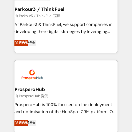
automation, and revenue intelligence to help
companies scale faster and smarter. 🔹 BOOMS:
Parkour3 / ThinkFuel
Demand generation for all your buyers With BOOMS,
由 Parkour3 / ThinkFuel 提供
you invest in 100% of your buyers, accelerating your
At Parkour3 & ThinkFuel, we support companies in
growth and positioning yourself as an undisputed
developing their digital strategies by leveraging
leader. 🔹 BOOST: Optimize your digital
technologies and automating their marketing and
菁英级
4.9
transformation process A methodology designed to
sales processes to generate growth. Our offer spans
implement HubSpot effectively and optimize your
from Strategy to Operations. We specialize in CRM
digital processes. 🔹 Trusted by Industry Leaders
onboarding and implementation, web design, sales
With an average rating of 4.9/5 and a proven track
& marketing automation, and digital marketing. With
record of business transformation, our growth-first
extensive experience working with tech companies
approach has helped brands dominate their
and manufacturers since 2002, we are committed to
markets.
empowering our clients and developing their
ProsperoHub
autonomy. Get to grips with HubSpot through
由 ProsperoHub 提供
guided implementation and seamless integration of
ProsperoHub is 100% focused on the deployment
the CRM platform into your digital ecosystem. Would
and optimisation of the HubSpot CRM platform. Our
you like support in deploying your inbound
highly experienced team of solutions experts will
菁英级
5.0
marketing strategy? We'll provide support tailored
ensure that you achieve maximum adoption and
to your needs and sales objectives. With 125+