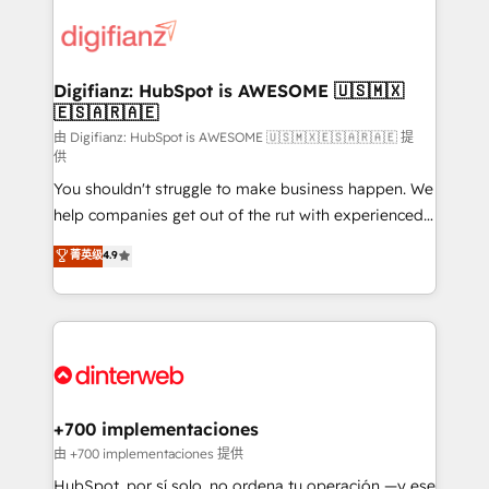
decisions with data - Find a new voice and reach
customer experiences, integrate systems, and
more people - Get the most out of your HubSpot
supercharge revenue operations Key services: • CRM
investment
Implementation • Systems Integration • Digital
Transformation / Web Development • RevOps &
Digifianz: HubSpot is AWESOME 🇺🇸🇲🇽
🇪🇸🇦🇷🇦🇪
Sales Consulting • Marketing Automation What
makes us different? 🚀 Top 0.5% of global HubSpot
由 Digifianz: HubSpot is AWESOME 🇺🇸🇲🇽🇪🇸🇦🇷🇦🇪 提
供
agencies ⚙️ The strongest technical ability and
You shouldn't struggle to make business happen. We
integration capabilities 💼 Consultative, long-term
help companies get out of the rut with experienced,
partners who will embed ourselves into your
process-oriented teams implementing HubSpot
business, processes and systems 🏢 We specialise in
菁英级
4.9
Marketing, Sales, Service, CMS and Operations Hub,
working with mid-market and enterprise
so selling and actually engaging with your customers
organisations, global organisations and those with
feels easy and pain-free. We are a top ranked
complex use cases 🏆 CRM Implementation,
HubSpot Elite Partner, winner of Rookie of the Year
Platform Enablement, Custom Integration and
and Customer First Awards, 4.9/5 rating in HubSpot
Onboarding Accredited 🔐 ISO27001 & ISO9001
Reviews and 4.9/5 rating in Clutch Reviews. Digifianz
Certified
helps the following industries: logistics & 3PL, home
+700 implementaciones
improvement & construction, branding and
由 +700 implementaciones 提供
commercialization, real estate, health, education,
HubSpot, por sí solo, no ordena tu operación —y ese