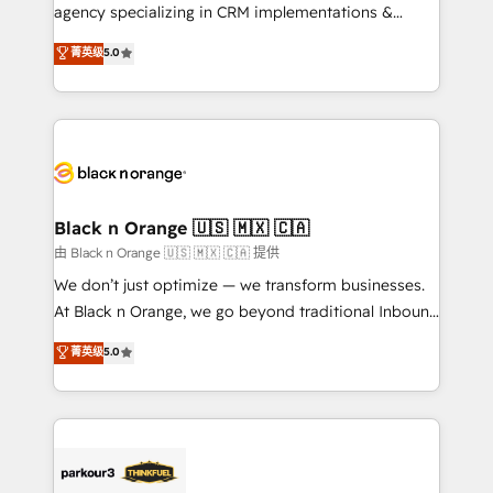
métiers ⚙️ Configuration de la plateforme HubSpot
agency specializing in CRM implementations &
📈 Configuration de rapports et tableaux de bord 🤝
migrations, Revenue Operations, Custom
菁英级
5.0
Book Process & Guidelines utilisateurs 🎓
Integrations, Custom AI agents and AI-ready Website
Formations des utilisateurs
Design With over 15 years of experience, we help
companies bridge the gap between marketing, sales,
and customer success through smart automation,
data hygiene, and tailored HubSpot solutions. Our
clients choose us because we blend the expertise of
a global consultancy with the care and agility of a
Black n Orange 🇺🇸 🇲🇽 🇨🇦
boutique firm. At Triario, we’re big enough to deliver
由 Black n Orange 🇺🇸 🇲🇽 🇨🇦 提供
but small enough to listen. Our Services: HubSpot
We don’t just optimize — we transform businesses.
implementations & data migration Custom AI agents
At Black n Orange, we go beyond traditional Inbound
Revenue Operations API integrations AI-ready
Marketing with our exclusive methodologies:
菁英级
5.0
Website design Let’s turn your CRM into your growth
BOOMS and BOOST. Together, they form a powerful
engine!
combination that has driven success for over 800
businesses worldwide. As Elite HubSpot Partners, we
specialize in crafting high-performance growth
strategies that integrate data-driven marketing,