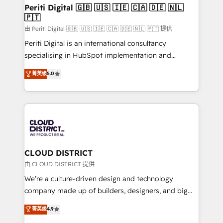
を、CRMを軸とした全社共通基盤に再構築します。意
Periti Digital 🇬🇧 🇺🇸 🇮🇪 🇨🇦 🇩🇪 🇳🇱
🇵🇹
思決定者・PMO・現場担当者に並走します。 1️⃣
HubSpot導入・活用支援 顧客データの一元化から、
由 Periti Digital 🇬🇧 🇺🇸 🇮🇪 🇨🇦 🇩🇪 🇳🇱 🇵🇹 提供
GTMの見える化・自動化まで。全Hub統合運用、デー
Periti Digital is an international consultancy
タ品質設計、グループ横断のCRM統合に対応します。
specialising in HubSpot implementation and
2️⃣ AIエージェント組織構築 営業・マーケティング業務
Antropic's Claude business transformation, with
菁英级
5.0
の一部をAIが自律実行する組織への移行を設計・実装。
offices in Dublin, Munich, Rotterdam, Lisbon, and
Breeze・Claude等をHubSpotと連携させ、役割定義・
New York. We help organisations unlock their full
運用ルール・成果指標まで含めて設計します。 3️⃣ 全社
revenue potential by deeply integrating core
DX × AI推進のPMO伴走支援 複数部門をまたぐDX×AI変
business systems, ERP, e-commerce platforms, and
革を、構想から実装・定着までPMOとして主導。「設
beyond, with HubSpot, and layering Anthropic's
定の代行ではなく、設計の責任」を引き受け、部門横断
Claude AI across the processes that matter most.
の統合・浸透・変革管理を実行します。 ▸ CMS戦略設
From automating complex workflows to surfacing
CLOUD DISTRICT
計・構築：リード獲得・CVR・SEOを前提にした情報設
insights buried in data, we build intelligent systems
由 CLOUD DISTRICT 提供
計・導線設計・テンプレート設計をContent Hubで一体
that think, connect, and scale. Our approach goes
We’re a culture-driven design and technology
提供。 ▸ 既存CRM・MAからの移行支援：Salesforce・
beyond configuration. We embed ourselves in our
company made up of builders, designers, and big
Marketo・Pardot等からの移行、カスタム設計、履歴
clients' operations, understand how their business
thinkers. We blend strategy, design, and
データ移行と活用設計まで。 ▸ AEO対応：ChatGPT・
菁英级
4.9
actually runs, and architect solutions that make
development—always fueled by curiosity—to turn
Perplexity等のAI検索からの流入・引用を前提にコンテ
technology work harder — so their people don't