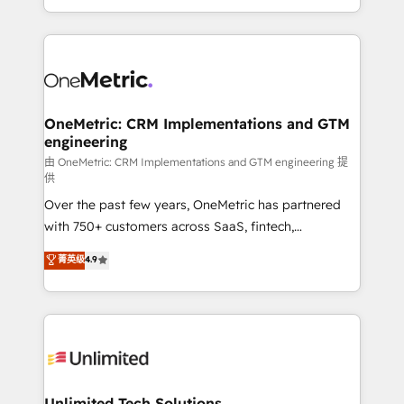
confidence and that leadership can rely on for
Canada, we’ve delivered thousands of successful
scalable revenue insights.
HubSpot projects for mid-market and enterprise
clients worldwide, with over 10 years experience. We
combine HubSpot, data, and AI to design connected
go-to-market systems that align people, process,
and technology for predictable, scalable revenue
OneMetric: CRM Implementations and GTM
engineering
growth. Our expertise spans RevOps, CRM and data
architecture, AI enablement, and strategic marketing,
由 OneMetric: CRM Implementations and GTM engineering 提
供
delivered through our proprietary FLAIR framework
Over the past few years, OneMetric has partnered
for responsible AI adoption. As a HubSpot Elite
with 750+ customers across SaaS, fintech,
Partner and ISO 27001:2022 certified consultancy,
healthcare, real estate, and other industries. With
we blend strategy, creativity, and technology to help
菁英级
4.9
150+ HubSpot-certified experts, we deliver scalable
organisations scale smarter and grow stronger.
solutions to complex GTM and RevOps challenges.
Our Expertise 🔹 Onboarding & Implementation:
Accredited HubSpot Partner, ensuring smooth setup
tailored to your GTM motion. 🔹 Migrations:
Accredited HubSpot Partner, ensuring migration
from other CRMs to HubSpot without data loss or
Unlimited Tech Solutions