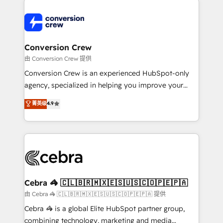
expertise, strategic thinking, and hands-on
operational know-how. We know that no two
businesses are alike, so we don’t do cookie-cutter
solutions. Instead, we dive in to understand your
Conversion Crew
needs, goals, and challenges to deliver solutions that
由 Conversion Crew 提供
fit like a glove. We’re committed to being both
Conversion Crew is an experienced HubSpot-only
highly effective and fun to work with. We believe in
agency, specialized in helping you improve your
efficient processes, as well as building great
online processes. This means we help you with: -
菁英级
4.9
relationships. Your success is our success, and we’re
Implementing HubSpot (CRM, Marketing, Sales,
all in this together! From startup to enterprise, we’ll
Service and Operations) - Developing fast, good-
make sure your HubSpot setup becomes a
looking websites in the HubSpot CMS - Building
powerhouse of productivity, so you can focus on
(custom) integrations between HubSpot and other
what matters most: growing your business and
systems you use You need a clear method to reach
wowing your customers. Let’s make HubSpot work
your goals. Therefore, we take a critical look at your
smarter for you!
current processes together, from which we create a
Cebra 🦓 🇨🇱🇧🇷🇲🇽🇪🇸🇺🇸🇨🇴🇵🇪🇵🇦
focused action plan. By implementing these steps in
由 Cebra 🦓 🇨🇱🇧🇷🇲🇽🇪🇸🇺🇸🇨🇴🇵🇪🇵🇦 提供
your day-to-day business, you will start to see
Cebra 🦓 is a global Elite HubSpot partner group,
results fast. This creates space for growth! Want to
combining technology, marketing and media