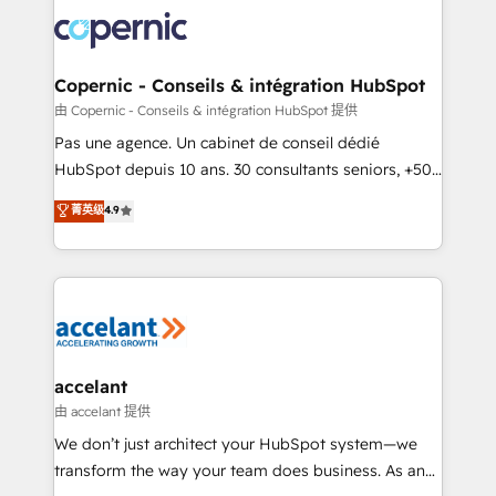
consistently ranked among their top 5 partners
worldwide, and with over 15 years in the ecosystem,
Huble has built a track record that speaks for itself.
One company, one operating model, delivering
Copernic - Conseils & intégration HubSpot
across offices and consulting teams in the UK, USA,
由 Copernic - Conseils & intégration HubSpot 提供
Canada, Germany, France, Belgium, Singapore, and
Pas une agence. Un cabinet de conseil dédié
South Africa. Certified compliant with ISO/IEC
HubSpot depuis 10 ans. 30 consultants seniors, +500
27001:2022 and ISO 9001:2015 across all seven
clients, un ROI mesurable. Notre mission : faire de
菁英级
4.9
international offices and 175+ employees.
HubSpot un vrai levier de performance pour votre
organisation. Cela passe par la compréhension de
vos processus, la fiabilisation de vos données et
l'alignement de vos équipes — avant même d'ouvrir
la plateforme. Nos domaines d'intervention : -
Intégration & paramétrage HubSpot - Migration CRM
& reprise de données - Stratégie RevOps &
accelant
alignement Marketing / Sales - Data, reporting &
由 accelant 提供
tableaux de bord - Onboarding, audit &
We don’t just architect your HubSpot system—we
optimisation - Intégrations métiers (ERP, téléphonie,
transform the way your team does business. As an
e-commerce) - Formation & accompagnement au