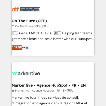
tailored to your business. Together, we unlock
results, fast. ⚙️CRM & RevOps: Align all Hubs to your
buyer journey for clean data, scalability, & reporting.
🎯Demand Gen & ABM: Drive pipeline with inbound,
On The Fuze (OTF)
ABM, AEO, SEO, & paid media. 👩‍💻Web Design:
由 On The Fuze (OTF) 提供
Build high-performing websites with UX, messaging,
🇺🇸 Get a 1 MONTH TRIAL 🇺🇸 Helping lean teams
& conversion strategy that drive results. 🤖AI
get more clients and scale better with our HubSpot
Strategy: Activate Breeze Agents, configure HubSpot
Consulting & 'Done For You' Services. 🚀 Who We
菁英级
4.9
AI, & maximize AEO with tailored AI services. 🧩
Work With 🚀 We help lean, growing companies: -
Integrations: Extend HubSpot with custom
Win more business - Reduce no-shows - Improve
integrations, hosting, & maintenance.
lead & deal conversion rates - Scale with less
headcount ...by using HubSpot's full capabilities. 🤓
What do you get? 🤓 Our client's are too busy to
learn the ins-and-outs of HubSpot. We give you a
Personal Consultant + Tech Team to handle the
Markentive - Agence HubSpot - FR - EN
heavy lifting of mapping out AND building your ideal
由 Markentive - Agence HubSpot - FR - EN 提供
system. + Get best practices and 'don't know what
Markentive fournit des services de conseil,
you don't know' recommendations to maximize
d'intégration et d'agence dans la région EMEA et