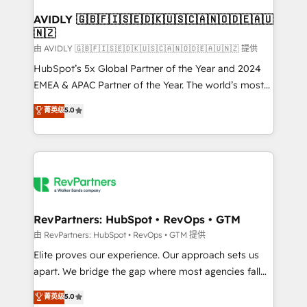
Franchises - Professional Services - And more! How
we help: ✔️ Full HubSpot implementations and portal
AVIDLY 🇬🇧🇫🇮🇸🇪🇩🇰🇺🇸🇨🇦🇳🇴🇩🇪🇦🇺
🇳🇿
optimization ✔️ Data migrations, CRM architecture,
and reporting foundations ✔️ Custom integrations
由 AVIDLY 🇬🇧🇫🇮🇸🇪🇩🇰🇺🇸🇨🇦🇳🇴🇩🇪🇦🇺🇳🇿 提供
and workflow automation ✔️ User adoption
HubSpot’s 5x Global Partner of the Year and 2024
programs, training, and enablement Through project-
EMEA & APAC Partner of the Year. The world’s most
based engagements and ongoing RevOps
experienced and fully accredited HubSpot Solutions
菁英级
5.0
partnerships, we guide organizations through the
Partner. 🚀 With 2,750+ HubSpot projects delivered
revenue maturity model - delivering the right
and 370+ specialists across EMEA, APAC and NAM,
improvements at the right time so operations
we de-risk complex CRM programmes and
evolve strategically and sustainably as the business
accelerate ROI across every HubSpot Hub. 🧭 From
grows.
multi-region migrations to AI-powered automation,
we turn complexity into clarity, human at global
scale. 🏆 HubSpot’s CEO called us “the partner of the
RevPartners: HubSpot • RevOps • GTM
future.” Others agree it is proof of trust built through
由 RevPartners: HubSpot • RevOps • GTM 提供
measurable impact.
Elite proves our experience. Our approach sets us
apart. We bridge the gap where most agencies fall
short by combining GTM strategy with technical
菁英级
5.0
execution to solve the right problem with the right