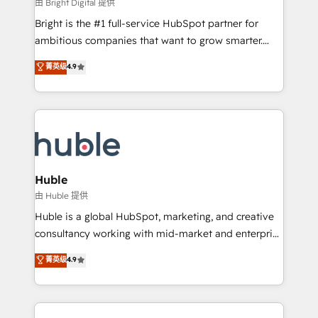
workflows • Salesforce + HubSpot integration •
由 Bright Digital 提供
Website design and CMS development • ERP
Bright is the #1 full-service HubSpot partner for
integration: SAP, NetSuite, Microsoft Dynamics, … •
ambitious companies that want to grow smarter.
Data cleansing and CRM migration from any
From HubSpot onboarding, to training, from
菁英级
4.9
platform • Client/member portals built on HubSpot •
developing a new website to lead generation and
CaterSuite for the catering industry • Custom and
digital marketing; we do it all (and with great
complex integrations: SAM.gov, GovWin,
results)! In short, our services include: - HubSpot
QuickBooks, PandaDoc, ClickUp, Shopify, Mapsly,
consultancy: onboarding, training, data migration -
WooCommerce, BuilderTrend, and more Experience
HubSpot development: websites, custom modules,
the difference — reach out to see how AI + HubSpot
integrations - Marketing & sales solutions: digital
can transform your business.
marketing, advertising, campaigns, content and
Huble
design We connect people, data and technology to
由 Huble 提供
improve customer experiences. With our bright
Huble is a global HubSpot, marketing, and creative
people, exciting ideas and can-do mentality, we
consultancy working with mid-market and enterprise
ensure revenue growth on a daily basis. So tell us
businesses. We go beyond implementation, shaping
菁英级
4.9
your challenge; our passionate and growth driven
the strategy, processes, and teams that turn
team of 100+ experts is ready for you! Driving digital
HubSpot into a genuine growth engine. Named
growth | www.brightdigital.com
HubSpot's Global Partner of the Year in 2024,