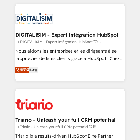
ecosystem as a reliable partner capable of delivering
strengthen your digital transformation and minimize
remarkable experiences for our most sophisticated
costs. As HubSpot's Advanced Accredited CRM
clients.” - Brian Garvey, VP, Solutions Partner
Implementation partner, we provide expertise to
Program, HubSpot.
drive your business forward. Since 2015 we are fully
dedicated to HubSpot and with an experienced
DIGITALISIM - Expert Intégration HubSpot
team (50+), we work with reputable companies in
由 DIGITALISIM - Expert Intégration HubSpot 提供
B2B sectors such as manufacturing, SaaS and
Nous aidons les entreprises et les dirigeants à se
business services. We prepare a customized
rapprocher de leurs clients grâce à HubSpot ! Chez
business case that demonstrates the value and
DIGITALISIM, nous avons l'intime conviction que la
菁英级
5.0
impact of your digital transformation, including a
réussite des entreprises passe par l’innovation web,
detailed financial rationale with a focus on ROI and
le marketing digital, et la relation client ! C'est
TCO. As a trusted extension of your team, we
pourquoi, nos experts sont à la fois capables de
believe in the power of partnership. Together, we
gérer votre projet de création de site internet, votre
embark on a transformational journey that sets your
référencement, votre stratégie digitale et le pilotage
business up for long-term success. Unlock your
et l'intégration d'HubSpot ! Les grandes phases d'un
business. If not now, when?
projet HubSpot avec DIGITALISIM : 🧽 Nettoyage,
Triario - Unleash your full CRM potential
migration et intégration des bases de données. 🚀
由 Triario - Unleash your full CRM potential 提供
Développement des interfaces avec vos logiciels
Triario is a results-driven HubSpot Elite Partner