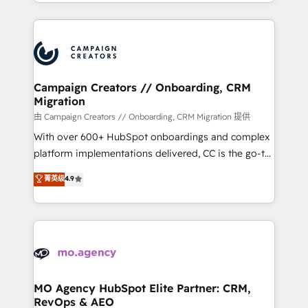
ROI from your HubSpot investment. Use our
certifications, we are part of the most certified
extensive HubSpot, sales, marketing, service and
Canadian agencies, and we both hold Onboarding
integrations expertise to lead your team on their
Accreditations. Based in Canada (coast to coast), our
HubSpot journey, design and implement your
services are offered in both English & French.
processes and skilfully bring your revenue
infrastructure to life. Our collaborative approach
Campaign Creators // Onboarding, CRM
Migration
keeps you in control whilst we plan and support the
route to your revenue goals. We have successfully
由 Campaign Creators // Onboarding, CRM Migration 提供
supported over 500 organisations with HubSpot
With over 600+ HubSpot onboardings and complex
implementation, optimisation, training, and
platform implementations delivered, CC is the go-to
adoption assurance. Our tried and tested Roadmap
Elite Solutions Partner for businesses ready to
菁英级
4.9
methodology will ensure that you receive the best
migrate, replatform, and scale smarter. We specialize
deployment experience possible. Whether you are
in high-impact CRM and CMS migrations and
new to HubSpot or seeking to turn around a poor
onboarding from platforms like Salesforce, NetSuite,
install, our team have the change management
Zoho, Pardot, Marketo, Microsoft Dynamics, Wix,
expertise to deliver the solutions you need.
WordPress and legacy CRMs, turning fragmented
systems into unified, growth-ready HubSpot
architectures that accelerate revenue operations and
MO Agency HubSpot Elite Partner: CRM,
RevOps & AEO
performance. - Multi-object CRM migration, cleanup,