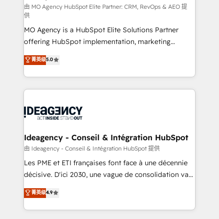
and implementation. - Pre-built and custom
由 MO Agency HubSpot Elite Partner: CRM, RevOps & AEO 提
供
integrations across your full tech stack. - Custom
MO Agency is a HubSpot Elite Solutions Partner
object setup, CMS builds, and full-funnel automation.
offering HubSpot implementation, marketing
- Dashboards, lifecycle campaigns, and lead
automation, CRM and RevOps consulting, data
nurturing sequences. - Cross-hub setup across
菁英级
5.0
architecture, sales enablement, lifecycle automation,
Marketing, Sales, Operations, and Service Hubs. -
lead scoring and revenue reporting. HubSpot,
Ongoing optimization, managed support, and
Salesforce and integrated enterprise stacks. Digital
scalable retainers. Let’s make HubSpot your most
Marketing, Answer Engine Optimisation, and
powerful growth engine. Built to convert, scale, and
Generative Engine Optimisation (AI Search),
drive results.
HubSpot Content Hub, WordPress development,
B2B SEO, paid media, and content. We work with
Ideagency - Conseil & Intégration HubSpot
enterprise and growth-led companies across
由 Ideagency - Conseil & Intégration HubSpot 提供
technology, professional services, financial services
Les PME et ETI françaises font face à une décennie
and industrial sectors. Offices in Johannesburg, Cape
décisive. D'ici 2030, une vague de consolidation va
Town and London. 500+ HubSpot CRM
recomposer le marché. Seules survivront les
菁英级
4.9
implementations delivered. AI visibility coverage
entreprises qui auront réussi leur transformation. Le
across ChatGPT, Claude, Perplexity, Gemini and
problème ? 58% des dirigeants savent que l'IA est
Google AI Overviews. HubSpot Impact Award -