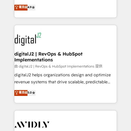
conversions! OTF is an Elite Partner (top 1% of
North America. Avec plus de 115 experts en
菁英级
4.9
6,500+ Partners) and was named 2023 HubSpot
marketing automation, Growth, Revops, CRM et
Partner of the Year 💥 Trusted by 2,500+ companies
webdesign. Markentive is both a consulting firm, a
to help them scale and close more business, by
digital agency and an integrator. With over 115
using HubSpot (the right way). ⭐️ Here's more info:
experts in marketing automation, growth, revops,
www.onthefuze.com/hubspot-admin Contact us to
CRM and webdesign (We focus on EMEA - USA
learn more!
customers).
digitalJ2 | RevOps & HubSpot
Implementations
由 digitalJ2 | RevOps & HubSpot Implementations 提供
digitalJ2 helps organizations design and optimize
revenue systems that drive scalable, predictable
growth. As a triple-accredited HubSpot Solutions
菁英级
5.0
Partner, we specialize in both strategic RevOps
planning and hands-on technical execution - building
the operational foundation companies need to
thrive. Industries we specialize in: - Manufacturing -
Healthcare - Financial Services - Managed IT (MSP) -