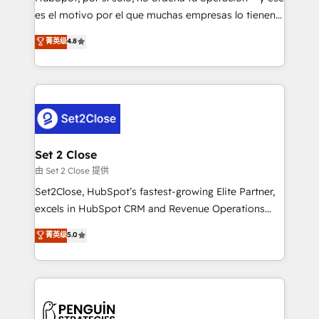
SaaS, Software Dev & IT and consulting, make the
es el motivo por el que muchas empresas lo tienen y
most out of their HubSpot experience operating in
aun así no crecen. Suele ser un círculo: procesos que
菁英级
4.8
the United States, EU, UAE, Mexico and Latin
no generan datos confiables, datos que no permiten
America. From casual user to super fan: make
decidir bien, y decisiones que no logran mejorar los
HubSpot an experience you LOVE!
procesos. Y así, vuelta tras vuelta, el negocio gira sin
avanzar —un problema que tiene menos que ver con
el CRM y más con cómo opera la empresa por
debajo. Te acompañamos a ordenar tu operación
para que genere la información que necesitás para
Set 2 Close
decidir, y HubSpot por fin rinda de verdad. Lo
由 Set 2 Close 提供
hacemos paso a paso, sin frenar tu operación, con la
Set2Close, HubSpot’s fastest-growing Elite Partner,
adopción que todos buscan y pocos logran. No es
excels in HubSpot CRM and Revenue Operations
teoría: somos Partner Elite con +700
(RevOps) services to boost B2B sales and growth.
菁英级
5.0
implementaciones en LATAM. Imaginá HubSpot
As a top HubSpot Elite Partner, we specialize in
mostrándote dónde está tu próxima venta, no solo
custom HubSpot CRM solutions. Our experts design,
dónde quedó la última. Empecemos por el proceso
implement, and optimize systems to enhance user
que hoy más te frena, y de ahí, victorias
experience, functionality, and adoption across sales,
consecutivas, una tras otra.
marketing, and service teams. From setup to