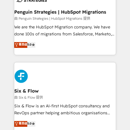
refinement, we streamline workflows, improve lead
management, and speed up deal closures. With 500+
Penguin Strategies | HubSpot Migrations
projects completed, our Agile approach ensures your
由 Penguin Strategies | HubSpot Migrations 提供
HubSpot CRM drives measurable results. Our
We are the HubSpot Migration company. We have
RevOps services align your sales, marketing, and
done 100s of migrations from Salesforce, Marketo,
customer success teams for peak performance. We
Eloqua, Microsoft Dynamics, pipedrive and others.
菁英级
5.0
optimize the revenue lifecycle—lead generation to
We leverage our proven processes and AI to get it
retention—by refining processes and eliminating
done right the first time. We help companies build
inefficiencies. Using HubSpot tools and data-driven
high performing revenue operations across complex
strategies, we create scalable solutions that
sales cycles, multi system environments and global
maximize profitability and adapt to your goals.
SaaS or manufacturing teams. Trusted by leading
enterprises and fast growing scale ups including
Sony, Rapyd, Fiverr, XM Cyber, Wix - Base44, EMA
Six & Flow
Design Automation and FIT. 📊 RevOps & data
由 Six & Flow 提供
architecture 🔗 CRM migrations & End to end
Six & Flow is an AI-first HubSpot consultancy and
integrations 🤖 AI workflows & enrichment 📘 Team
RevOps partner helping ambitious organisations
enablement & company-wide adoption We create
grow with clarity, confidence, and intelligence.
菁英级
5.0
HubSpot environments that teams use with
Operating across the UK, Netherlands, Ireland, and