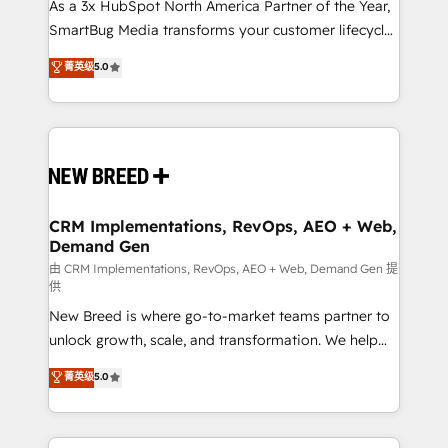
custom AI agents, and high-integrity migrations for
As a 3x HubSpot North America Partner of the Year,
total reporting clarity. Security & Compliance: SOC 2
SmartBug Media transforms your customer lifecycle
Type II and HIPAA attested for enterprise-grade data
into a revenue engine. Our unified ecosystem
菁英级
5.0
security. 🏆 Why Bluleadz? GTM OS Partner | 16+
includes specialized divisions Globalia (AI &
Years Experience | 1,000+ Five-Star Reviews
Software) and Point Success Media (Paid Media),
making this the official home for all three brands. 🔄
Implementation & Integration - Seamless migrations
and system integrations powered by Globalia’s
technical development team. - 19 HubSpot-certified
trainers to drive platform adoption. 📈 Revenue
CRM Implementations, RevOps, AEO + Web,
Demand Gen
Generation - Full-funnel marketing and high-
performance advertising via Point Success Media. -
由 CRM Implementations, RevOps, AEO + Web, Demand Gen 提
供
Expert deployment of Breeze AI and custom agents
New Breed is where go-to-market teams partner to
to automate growth. 🏆 Elite Excellence - 8 platform
unlock growth, scale, and transformation. We help
accreditations and deep HIPAA-compliance
companies activate HubSpot’s AI-powered
expertise. - A team of 250+ experts dedicated to
菁英级
5.0
customer platform and operationalize HubSpot’s
your resilient growth.
Loop Marketing framework through expert-led
services, smart agents, and purpose-built apps,