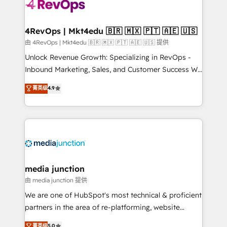
teams has worked with clients just like you Let’s
explore whether S2 is the partner you’ve been
looking for...and get your next big initiative moving!
4RevOps | Mkt4edu 🇧🇷 🇲🇽 🇵🇹 🇦🇪 🇺🇸
由 4RevOps | Mkt4edu 🇧🇷 🇲🇽 🇵🇹 🇦🇪 🇺🇸 提供
Unlock Revenue Growth: Specializing in RevOps -
Inbound Marketing, Sales, and Customer Success We
specialize in driving revenue growth for companies
菁英级
4.9
across industries through tailored marketing, sales,
and customer success strategies, utilizing RevOps
methodologies. As Latin America's largest HubSpot
partner and a global leader in education market, we
offer unparalleled insights. Operating in five
countries—Brazil, UAE (Abu Dhabi/Dubai/Sharjah),
Mexico, USA, and Portugal—we've executed over a
media junction
hundred successful operations. Our approach,
由 media junction 提供
rooted in RevOps principles, integrates analysis,
We are one of HubSpot's most technical & proficient
training, planning, and qualification. Leveraging
partners in the area of re-platforming, website
technology, data analytics, CRM optimization, and
design & development. We specialize in multi-hub
菁英级
5.0