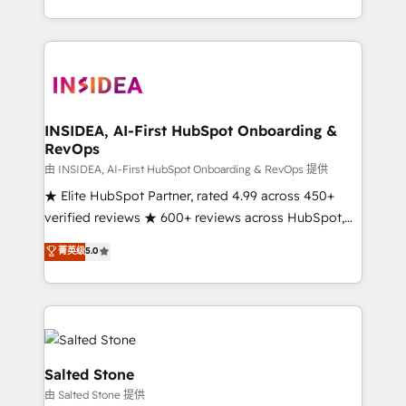
solution. As the only firm in the world to hold Elite
Partner Accreditations with both HubSpot and Clay,
our clients gain a unique advantage in CRM
architecture, pipeline generation, data intelligence,
and go-to-market execution. Why B2B Businesses
Choose RP: - Secure: Soc2 compliant 🛡️ - Pricing:
INSIDEA, AI-First HubSpot Onboarding &
RevOps
Implementations starting at $1,5k 💵 - Speed: Launch
in 14 days ⚡ - Global: 250 professionals across five
由 INSIDEA, AI-First HubSpot Onboarding & RevOps 提供
continents 🌐 - Scale: Fastest tiering Elite HubSpot
★ Elite HubSpot Partner, rated 4.99 across 450+
Partner 🪴 - Sales Hub: More implementations than
verified reviews ★ 600+ reviews across HubSpot,
any other Partner 💻 - Migrations: We convert
G2 & Clutch ★ 150+ in-house HubSpot-certified
菁英级
5.0
Salesforce addicts to HubSpot evangelists 🧡 Don't
experts ★ 1,500+ implementations across 25+
hire a marketing agency for an Ops problem. Don't
countries ★ AI-first, RevOps-led, onboarding-
hire a technical agency for a growth problem. Hire a
obsessed INSIDEA helps growing companies turn
partner built to solve both.
HubSpot into a revenue engine. We onboard your
team, migrate your data, and build AI-powered
workflows that drive adoption from week one, in
Salted Stone
your time zone. What we do: ➤ Onboarding: Live in
由 Salted Stone 提供