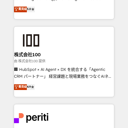
know how we can help? Contact us to set up a
expertise across Latin America and Southern
菁英级
5.0
meeting!
Europe, with teams across 7 countries. Born in Chile,
we combine local insight with international reach to
help businesses grow through technology, creativity,
AI and strategy. For over 12 years, we’ve delivered
500+ HubSpot implementations, building end-to-
end solutions that integrate CRM, AI automation,
inbound and loop marketing, content, and digital
株式会社100
creativity. Our multicultural team works in Spanish,
由 株式会社100 提供
Portuguese, and English to design scalable strategies
🏢 HubSpot × AI Agent × DX を統合する「Agentic
that drive measurable growth. 🌎 Highlights: • 10+
CRM パートナー」 経営課題と現場業務をつなぐAIネイ
years as a HubSpot partner. • 2023 Impact Awards:
ティブ・エージェンシーとして、HubSpot Eliteの実装
菁英级
4.9
Platform Migration Excellence. • Top 3 Partner of the
力で顧客フロント業務を再設計します。 💡 100inc は何
Year LATAM 2022, 2023, 2024, 2025. • Partner of the
をする会社か？ HubSpotを共通基盤に、AIエージェン
Year 2024. • Organizer of Aliados.ai (AI, marketing &
トを組み込んだ顧客フロント業務（マーケティング・営
tech global congress). 👉 Ready to scale your
業・CS）を組織全体で設計・実装する日本のAIネイテ
business with HubSpot? Let Cebra’s experts help
ィブ・エージェンシーです。事業部・グループ会社・部
you grow faster, smarter, and with impact.
門が分立する組織で、データと業務プロセスのサイロ化