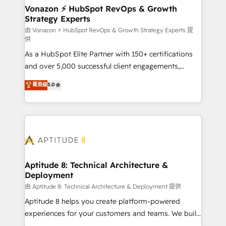
➤ L’intégration de CRM et de méthodologie RevOps
Vonazon ⚡ HubSpot RevOps & Growth
Strategy Experts
pour aligner les équipes marketing, commerciales et
support client (data migration, synchronisation API,
由 Vonazon ⚡ HubSpot RevOps & Growth Strategy Experts 提
供
audit et maintenance) ➤ La création de sites internet
As a HubSpot Elite Partner with 150+ certifications
de conversion qui transforment les visiteurs en
and over 5,000 successful client engagements,
opportunités d'affaires ➤ La mise en place de
Vonazon turns marketing complexity into
stratégies d'acquisition marketing (SEO, SEA,
菁英级
5.0
measurable, scalable growth. From onboarding to
inbound, automatisation marketing, ABM, IA,
enterprise-grade campaigns, our in-house team
emailing) Informations clés : - 10 ans d'expérience -
builds scalable strategies that drive long-term
100+ intégrations CRM HubSpot réussies - 40
revenue. ⚙️ HubSpot Integration & Optimization •
experts conseil - 150 certifications HubSpot
Seamless CRM, CMS, and automation setup •
cumulées
Complex platform migrations and data cleanups •
Custom APIs and third-party integrations 📈 End-to-
Aptitude 8: Technical Architecture &
Deployment
End Revenue Acceleration • Lifecycle marketing and
pipeline growth programs • Sales enablement tools
由 Aptitude 8: Technical Architecture & Deployment 提供
and CRM optimization • Retention strategies with
Aptitude 8 helps you create platform-powered
customer journey mapping 🏅 Elite-Level HubSpot
experiences for your customers and teams. We build
Execution • 750+ onboardings and 2,000+
multi-hub solutions and orchestrate operations