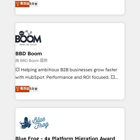
菁英级
5.0
implementations • Deep expertise across marketing,
across your entire tech stack. Aptitude 8 is trusted
sales, and service hubs • Built-in flexibility for
by top brands such as Lenovo, Bluetooth,
startups to global brands
International Sports Sciences Association, SXSW,
Notion, Soundcloud, American Nurses Association,
Randstad, Uber Freight, and HubSpot itself. We have
the largest technical consulting team of any HubSpot
partner and expertise across operational strategy,
BBD Boom
business-first process building, system integration,
由 BBD Boom 提供
custom development, and extensibility. When you
💥 Helping ambitious B2B businesses grow faster
work with Aptitude 8, you get a team – not an
with HubSpot. Performance and ROI focused. 💥
individual – with embedded consulting, strategy,
BBD Boom is the HubSpot partner that can help you
菁英级
5.0
development, and project management. We have
to HubSpot Better. We work with your teams to
100% US-based, FTE team members. We offer
solve all your HubSpot challenges and improve user
project-based and managed services engagements
adoption, sales process and marketing results.
that include new HubSpot implementations,
Services 📚 Onboarding your team to HubSpot for
migrations from other platforms, systems
the first time 🔧 Designing and optimising your
integration, extensibility, custom development, and
HubSpot set-up for better results 🌐 Website design
ongoing RevOps support.
and build using HubSpot 🔌 Integrating HubSpot
Blue Frog - 4x Platform Migration Award