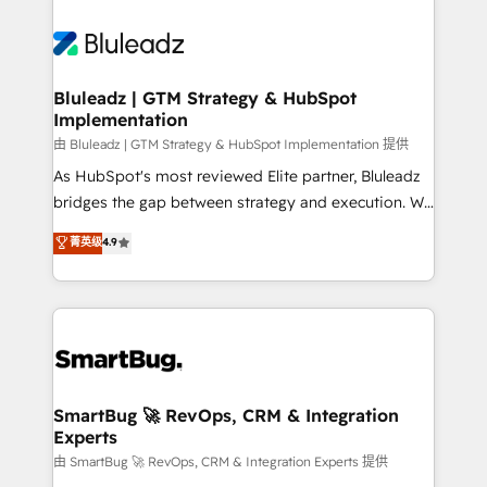
Bluleadz | GTM Strategy & HubSpot
Implementation
由 Bluleadz | GTM Strategy & HubSpot Implementation 提供
As HubSpot's most reviewed Elite partner, Bluleadz
bridges the gap between strategy and execution. We
don't just "set up tools" — we install the GTM
菁英级
4.9
Operating System (GTM OS) to align your leadership
and engineer a portal that drives predictable
revenue velocity. 🚀 GTM Strategy & Alignment
Workshops & Sprints: Identify "Valleys of Death"
stalling growth. Fix your ICP, Math, and Story to stop
"accelerating a mess." ⚙️ Elite Engineering & AI
Scalable Architecture: Zero-technical-debt setup
SmartBug 🚀 RevOps, CRM & Integration
Experts
across all Hubs, validated by our 7 HubSpot
Accreditations. AI-Powered RevOps: Breeze AI,
由 SmartBug 🚀 RevOps, CRM & Integration Experts 提供