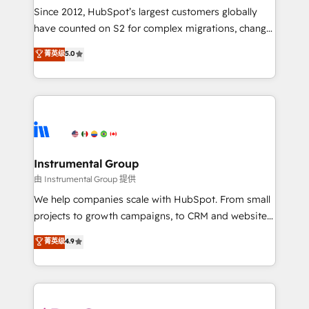
weeks, with workflows built around your business,
Since 2012, HubSpot’s largest customers globally
not a template. ➤ Migration: Move from any legacy
have counted on S2 for complex migrations, change
CRM. Zero downtime, full data integrity. ➤
management, systems integration, and creative
Implementation: Configure HubSpot to run your
菁英级
5.0
solutions that deliver measurable impact and
revenue process. Sales, marketing, and service wired
transform brand experiences As one of the few full-
together. ➤ AI and Integrations: Layer Breeze AI,
service creative agencies in the HubSpot
custom agents, and APIs to remove manual work. ➤
ecosystem, we blend strategy, technology, & award-
Ongoing Management: Monthly tune-ups, feature
winning design to build scalable, globally
rollouts, adoption coaching. Buying HubSpot,
regionalized HubSpot websites, integrated
switching to it, or reviving a stale portal? We are
marketing campaigns, & RevOps frameworks that
Instrumental Group
built for the work.
fuel long-term success We connect the entire
由 Instrumental Group 提供
customer lifecycle through seamless integrations,
We help companies scale with HubSpot. From small
ensure long-term adoption with change-
projects to growth campaigns, to CRM and websites.
management programs, and align marketing, sales,
Hire an agency that's experienced in every inch of
菁英级
4.9
and service to drive sustainable growth With 6 key
HubSpot and willing to work hand-in-hand with your
HubSpot accreditations and experience across
team to simplify the complex and build a better
hundreds of organizations in dozens of industries,
experience for your team and customers.
there’s a good chance one of our globally integrated