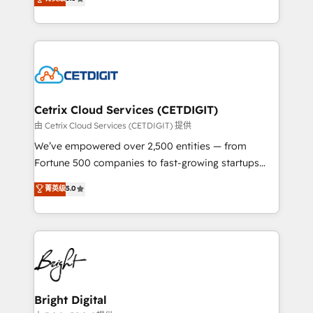
inbound marketing tactics, we focus on
implementations for mid-market & enterprise
understanding, nurturing, and converting leads.
companies. We are woman-owned, powered by
Partner with us to unlock your business's full
coffee, and we ❤️ dogs. We produce award-winning
potential and achieve sustained growth in today's
work for our clients. 🏆2023 Technical Expertise
competitive market.
Impact Award 🏆2022 Technical Expertise Impact
Award 🏆2022 Platform Migration Excellence Impact
Award 🏆2020 Elite Solutions Partner 🏆2019
Cetrix Cloud Services (CETDIGIT)
Integrations HubSpot Impact Award 🏆2019
由 Cetrix Cloud Services (CETDIGIT) 提供
Marketing Enablement HubSpot Impact Award 🏆
We’ve empowered over 2,500 entities — from
2018 Website Design HubSpot Impact Award 🏆2017
Fortune 500 companies to fast-growing startups
Website Design HubSpot Impact Award 🏆2016
and nonprofits — to streamline operations, scale
菁英级
5.0
Growth-Driven Design Agency of the Year 🏆2016
revenue, and unlock the full potential of HubSpot.
Sales Enablement HubSpot Impact Award 🏆2015
With deep technical and industry expertise, we fuse
Growth-Driven Design Agency of the Year 🏆2015
automation, integration, and AI innovation to deliver
Became the 5th Agency to reach Diamond 🏆2014
lasting impact. We specialize in: • Turnkey and end-
HubSpot COS Performance Award 🏆2014 HubSpot
to-end HubSpot implementations • Onboarding for
COS Design Award 🏆2013 HubSpot Marketplace
Sales, Service, Marketing & Content Hubs • AI voice
Provider of the Year 🏆2011 Became a HubSpot
and chat agents, predictive automation, and smart
Bright Digital
Partner 📆Founded in 1997