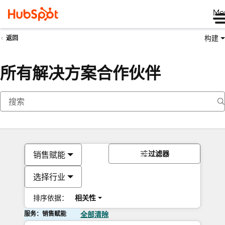
Me
构建
返回
所有解决方案合作伙伴
过滤器
销售赋能
选择行业
排序依据：
相关性
服务：销售赋能
全部清除