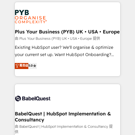
vitale pour leur survie. Mais 57% n'ont aucune
Customer First HubSpot Impact Award - Integrations
stratégie. Et 43% ne maîtrisent même pas leurs
Innovation HubSpot Impact Award - Platform
données. C'est le paradoxe français : conscience
Migration Excellence HubSpot Impact Award -
totale, action nulle. La solution s'appelle l'Entreprise
Platform Excellence 35+ full-time HubSpot
Augmentée. Ce n'est pas une entreprise qui utilise
Plus Your Business (PYB) UK • USA • Europe
professionals.
l'IA. C'est une organisation qui a réussi la symbiose
由 Plus Your Business (PYB) UK • USA • Europe 提供
entre l'expertise humaine et l'intelligence artificielle.
Existing HubSpot user? We'll organise & optimize
Pas pour remplacer l'humain, mais pour l'augmenter.
your current set up. Want HubSpot Onboarding?
Chez Ideagency, nous accompagnons cette
We'll customise your CRM & automate your business
菁英级
5.0
transformation. D'abord les fondations : des
processes. Welcome to our Profile! We can help
données unifiées, des processus alignés. Ensuite
with... • CRM implementation, reports & workflows,
l'augmentation : l'IA là où elle crée de la valeur. Et
and team training • CRM migration: Salesforce,
surtout : l'humain qui reste au centre. Parce que la
Pipedrive, Dynamics etc • Technical projects inc.
vraie performance vient de l'intérieur. Act Inside.
Custom API integrations & ERP systems inc. SAP and
Stand Out.
Netsuite A little about us... • Boutique 'Elite' Team (12
super skilled members) • 150+ Clients for Sales Hub,
BabelQuest | HubSpot Implementation &
Consultancy
Marketing Hub, Service Hub, Data Hub and Website
(CMS) • ISO/IEC 27001:2022, ISO 9001:2015 and
由 BabelQuest | HubSpot Implementation & Consultancy 提
供
now... ISO 42001: 2023 certified • Exclusive AI