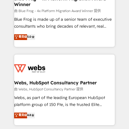
Winner
with other systems 🎓 Training your teams to be
HubSpot pros 📊 Lead generation services using
由 Blue Frog - 4x Platform Migration Award Winner 提供
HubSpot Why us? - SIX HubSpot Accreditations -
Blue Frog is made up of a senior team of executive
awarded by HubSpot after a rigorous process for
consultants who bring decades of relevant, real
CRM, Solutions Architecture, Onboarding , Data
world experience to our client engagements. "Blue
菁英级
5.0
Migration, Custom Integration & Platform
Frog is a top, trusted partner in HubSpot's
Enablement -Onboarded over 500 businesses to
ecosystem for a reason. Their team brings over a
HubSpot -Top 1% of partners worldwide -In-house
decade of experience to the table, along with deep
team of 25+ experts Contact us today to help you
knowledge of the HubSpot platform and strategies
get more from your investment in HubSpot.
for driving growth. They are committed to helping
www.bbdboom.com
our customers grow and finding solutions that fit
their unique business needs. We are thrilled to have
Webs, HubSpot Consultancy Partner
Blue Frog in the HubSpot ecosystem leading the
由 Webs, HubSpot Consultancy Partner 提供
way for customers!" - Yamini Rangan, CEO of
Webs, as part of the leading European HubSpot
HubSpot “Our experience with the team at Blue Frog
platform group of 150 Fte, is the trusted Elite
has been nothing short of extraordinary. Their years
HubSpot CRM Partner offering you a roadmap on
菁英级
4.8
of experience and quality of skilled staff has earned
maximizing EBITDA and achieving Commercial
them a trusted reputation within the HubSpot
Excellence. With our targeted processes, we