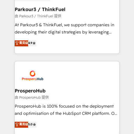
automation, and revenue intelligence to help
companies scale faster and smarter. 🔹 BOOMS:
Parkour3 / ThinkFuel
Demand generation for all your buyers With BOOMS,
由 Parkour3 / ThinkFuel 提供
you invest in 100% of your buyers, accelerating your
At Parkour3 & ThinkFuel, we support companies in
growth and positioning yourself as an undisputed
developing their digital strategies by leveraging
leader. 🔹 BOOST: Optimize your digital
technologies and automating their marketing and
菁英级
4.9
transformation process A methodology designed to
sales processes to generate growth. Our offer spans
implement HubSpot effectively and optimize your
from Strategy to Operations. We specialize in CRM
digital processes. 🔹 Trusted by Industry Leaders
onboarding and implementation, web design, sales
With an average rating of 4.9/5 and a proven track
& marketing automation, and digital marketing. With
record of business transformation, our growth-first
extensive experience working with tech companies
approach has helped brands dominate their
and manufacturers since 2002, we are committed to
markets.
empowering our clients and developing their
ProsperoHub
autonomy. Get to grips with HubSpot through
由 ProsperoHub 提供
guided implementation and seamless integration of
ProsperoHub is 100% focused on the deployment
the CRM platform into your digital ecosystem. Would
and optimisation of the HubSpot CRM platform. Our
you like support in deploying your inbound
highly experienced team of solutions experts will
菁英级
5.0
marketing strategy? We'll provide support tailored
ensure that you achieve maximum adoption and
to your needs and sales objectives. With 125+