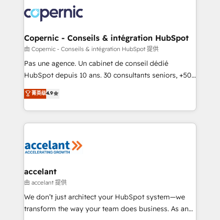
consistently ranked among their top 5 partners
worldwide, and with over 15 years in the ecosystem,
Huble has built a track record that speaks for itself.
One company, one operating model, delivering
Copernic - Conseils & intégration HubSpot
across offices and consulting teams in the UK, USA,
由 Copernic - Conseils & intégration HubSpot 提供
Canada, Germany, France, Belgium, Singapore, and
Pas une agence. Un cabinet de conseil dédié
South Africa. Certified compliant with ISO/IEC
HubSpot depuis 10 ans. 30 consultants seniors, +500
27001:2022 and ISO 9001:2015 across all seven
clients, un ROI mesurable. Notre mission : faire de
菁英级
4.9
international offices and 175+ employees.
HubSpot un vrai levier de performance pour votre
organisation. Cela passe par la compréhension de
vos processus, la fiabilisation de vos données et
l'alignement de vos équipes — avant même d'ouvrir
la plateforme. Nos domaines d'intervention : -
Intégration & paramétrage HubSpot - Migration CRM
& reprise de données - Stratégie RevOps &
accelant
alignement Marketing / Sales - Data, reporting &
由 accelant 提供
tableaux de bord - Onboarding, audit &
We don’t just architect your HubSpot system—we
optimisation - Intégrations métiers (ERP, téléphonie,
transform the way your team does business. As an
e-commerce) - Formation & accompagnement au