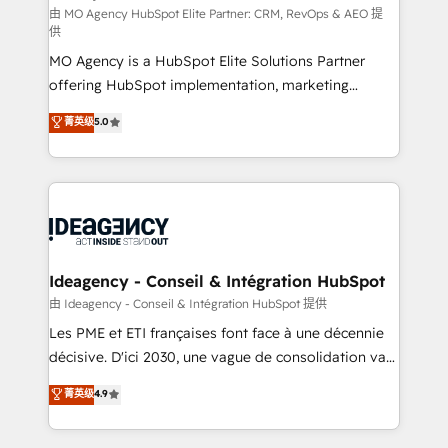
and implementation. - Pre-built and custom
由 MO Agency HubSpot Elite Partner: CRM, RevOps & AEO 提
供
integrations across your full tech stack. - Custom
MO Agency is a HubSpot Elite Solutions Partner
object setup, CMS builds, and full-funnel automation.
offering HubSpot implementation, marketing
- Dashboards, lifecycle campaigns, and lead
automation, CRM and RevOps consulting, data
nurturing sequences. - Cross-hub setup across
菁英级
5.0
architecture, sales enablement, lifecycle automation,
Marketing, Sales, Operations, and Service Hubs. -
lead scoring and revenue reporting. HubSpot,
Ongoing optimization, managed support, and
Salesforce and integrated enterprise stacks. Digital
scalable retainers. Let’s make HubSpot your most
Marketing, Answer Engine Optimisation, and
powerful growth engine. Built to convert, scale, and
Generative Engine Optimisation (AI Search),
drive results.
HubSpot Content Hub, WordPress development,
B2B SEO, paid media, and content. We work with
Ideagency - Conseil & Intégration HubSpot
enterprise and growth-led companies across
由 Ideagency - Conseil & Intégration HubSpot 提供
technology, professional services, financial services
Les PME et ETI françaises font face à une décennie
and industrial sectors. Offices in Johannesburg, Cape
décisive. D'ici 2030, une vague de consolidation va
Town and London. 500+ HubSpot CRM
recomposer le marché. Seules survivront les
菁英级
4.9
implementations delivered. AI visibility coverage
entreprises qui auront réussi leur transformation. Le
across ChatGPT, Claude, Perplexity, Gemini and
problème ? 58% des dirigeants savent que l'IA est
Google AI Overviews. HubSpot Impact Award -