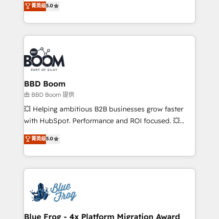
菁英级
5.0
implementations • Deep expertise across marketing,
across your entire tech stack. Aptitude 8 is trusted
sales, and service hubs • Built-in flexibility for
by top brands such as Lenovo, Bluetooth,
startups to global brands
International Sports Sciences Association, SXSW,
Notion, Soundcloud, American Nurses Association,
Randstad, Uber Freight, and HubSpot itself. We have
the largest technical consulting team of any HubSpot
partner and expertise across operational strategy,
BBD Boom
business-first process building, system integration,
由 BBD Boom 提供
custom development, and extensibility. When you
💥 Helping ambitious B2B businesses grow faster
work with Aptitude 8, you get a team – not an
with HubSpot. Performance and ROI focused. 💥
individual – with embedded consulting, strategy,
BBD Boom is the HubSpot partner that can help you
菁英级
5.0
development, and project management. We have
to HubSpot Better. We work with your teams to
100% US-based, FTE team members. We offer
solve all your HubSpot challenges and improve user
project-based and managed services engagements
adoption, sales process and marketing results.
that include new HubSpot implementations,
Services 📚 Onboarding your team to HubSpot for
migrations from other platforms, systems
the first time 🔧 Designing and optimising your
integration, extensibility, custom development, and
HubSpot set-up for better results 🌐 Website design
ongoing RevOps support.
and build using HubSpot 🔌 Integrating HubSpot
Blue Frog - 4x Platform Migration Award