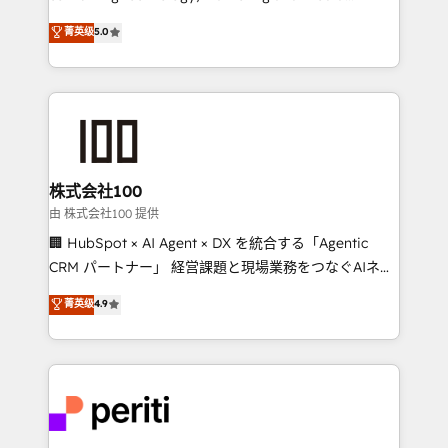
know how we can help? Contact us to set up a
expertise across Latin America and Southern
菁英级
5.0
meeting!
Europe, with teams across 7 countries. Born in Chile,
we combine local insight with international reach to
help businesses grow through technology, creativity,
AI and strategy. For over 12 years, we’ve delivered
500+ HubSpot implementations, building end-to-
end solutions that integrate CRM, AI automation,
inbound and loop marketing, content, and digital
株式会社100
creativity. Our multicultural team works in Spanish,
由 株式会社100 提供
Portuguese, and English to design scalable strategies
🏢 HubSpot × AI Agent × DX を統合する「Agentic
that drive measurable growth. 🌎 Highlights: • 10+
CRM パートナー」 経営課題と現場業務をつなぐAIネイ
years as a HubSpot partner. • 2023 Impact Awards:
ティブ・エージェンシーとして、HubSpot Eliteの実装
菁英级
4.9
Platform Migration Excellence. • Top 3 Partner of the
力で顧客フロント業務を再設計します。 💡 100inc は何
Year LATAM 2022, 2023, 2024, 2025. • Partner of the
をする会社か？ HubSpotを共通基盤に、AIエージェン
Year 2024. • Organizer of Aliados.ai (AI, marketing &
トを組み込んだ顧客フロント業務（マーケティング・営
tech global congress). 👉 Ready to scale your
業・CS）を組織全体で設計・実装する日本のAIネイテ
business with HubSpot? Let Cebra’s experts help
ィブ・エージェンシーです。事業部・グループ会社・部
you grow faster, smarter, and with impact.
門が分立する組織で、データと業務プロセスのサイロ化