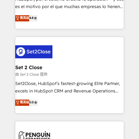
SaaS, Software Dev & IT and consulting, make the
es el motivo por el que muchas empresas lo tienen y
most out of their HubSpot experience operating in
aun así no crecen. Suele ser un círculo: procesos que
菁英级
4.8
the United States, EU, UAE, Mexico and Latin
no generan datos confiables, datos que no permiten
America. From casual user to super fan: make
decidir bien, y decisiones que no logran mejorar los
HubSpot an experience you LOVE!
procesos. Y así, vuelta tras vuelta, el negocio gira sin
avanzar —un problema que tiene menos que ver con
el CRM y más con cómo opera la empresa por
debajo. Te acompañamos a ordenar tu operación
para que genere la información que necesitás para
Set 2 Close
decidir, y HubSpot por fin rinda de verdad. Lo
由 Set 2 Close 提供
hacemos paso a paso, sin frenar tu operación, con la
Set2Close, HubSpot’s fastest-growing Elite Partner,
adopción que todos buscan y pocos logran. No es
excels in HubSpot CRM and Revenue Operations
teoría: somos Partner Elite con +700
(RevOps) services to boost B2B sales and growth.
菁英级
5.0
implementaciones en LATAM. Imaginá HubSpot
As a top HubSpot Elite Partner, we specialize in
mostrándote dónde está tu próxima venta, no solo
custom HubSpot CRM solutions. Our experts design,
dónde quedó la última. Empecemos por el proceso
implement, and optimize systems to enhance user
que hoy más te frena, y de ahí, victorias
experience, functionality, and adoption across sales,
consecutivas, una tras otra.
marketing, and service teams. From setup to