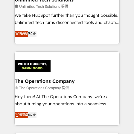
downtime. 🔹 RevOps Strategy: Align teams,
由 Unlimited Tech Solutions 提供
processes, and data to drive revenue efficiency. 🔹
We take HubSpot further than you thought possible.
Integrations: Connect HubSpot with your tech stack
Unlimited Tech turns disconnected tools and chaotic
for better adoption. 🔹 Custom Solutions: Build
processes into a seamless, high-performing revenue
菁英级
5.0
tailored apps, workflows, and configurations. We are
engine. We combine RevOps strategy with deep
SOC 2 Type II and ISO 27001 certified, reinforcing
technical execution to help teams scale faster—with
our commitment to data security and compliance. At
cleaner data, smarter automation, and more
OneMetric, we help revenue teams focus on the
predictable revenue. Specialties: · HubSpot
OneMetric that matters most: revenue.
Implementation & Migration · Native & Custom
Integrations · Custom Development · CPQ & FSM ·
Reporting & Analytics · GTM Architecture · Sales &
The Operations Company
Marketing Enablement If you’re ready to elevate
由 The Operations Company 提供
HubSpot from “just your CRM” to your growth
Hey there! At The Operations Company, we’re all
infrastructure—let’s talk.
about turning your operations into a seamless
experience that powers real results. We specialize in
菁英级
5.0
transforming complex systems into efficient,
scalable solutions that work across your entire
organization. We’re a unique blend of deep HubSpot