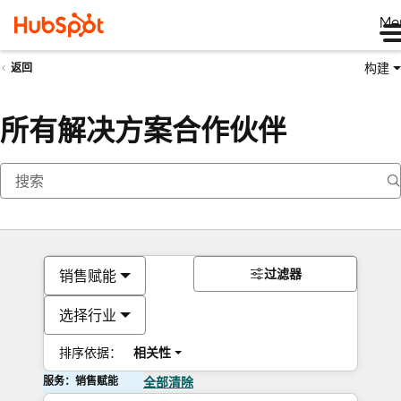
Me
构建
返回
所有解决方案合作伙伴
过滤器
销售赋能
选择行业
排序依据：
相关性
服务：销售赋能
全部清除