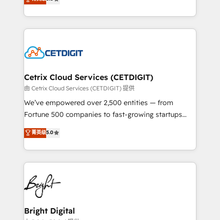
inbound marketing tactics, we focus on
implementations for mid-market & enterprise
understanding, nurturing, and converting leads.
companies. We are woman-owned, powered by
Partner with us to unlock your business's full
coffee, and we ❤️ dogs. We produce award-winning
potential and achieve sustained growth in today's
work for our clients. 🏆2023 Technical Expertise
competitive market.
Impact Award 🏆2022 Technical Expertise Impact
Award 🏆2022 Platform Migration Excellence Impact
Award 🏆2020 Elite Solutions Partner 🏆2019
Cetrix Cloud Services (CETDIGIT)
Integrations HubSpot Impact Award 🏆2019
由 Cetrix Cloud Services (CETDIGIT) 提供
Marketing Enablement HubSpot Impact Award 🏆
We’ve empowered over 2,500 entities — from
2018 Website Design HubSpot Impact Award 🏆2017
Fortune 500 companies to fast-growing startups
Website Design HubSpot Impact Award 🏆2016
and nonprofits — to streamline operations, scale
菁英级
5.0
Growth-Driven Design Agency of the Year 🏆2016
revenue, and unlock the full potential of HubSpot.
Sales Enablement HubSpot Impact Award 🏆2015
With deep technical and industry expertise, we fuse
Growth-Driven Design Agency of the Year 🏆2015
automation, integration, and AI innovation to deliver
Became the 5th Agency to reach Diamond 🏆2014
lasting impact. We specialize in: • Turnkey and end-
HubSpot COS Performance Award 🏆2014 HubSpot
to-end HubSpot implementations • Onboarding for
COS Design Award 🏆2013 HubSpot Marketplace
Sales, Service, Marketing & Content Hubs • AI voice
Provider of the Year 🏆2011 Became a HubSpot
and chat agents, predictive automation, and smart
Bright Digital
Partner 📆Founded in 1997