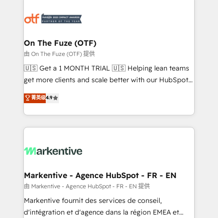
tailored to your business. Together, we unlock
results, fast. ⚙️CRM & RevOps: Align all Hubs to your
buyer journey for clean data, scalability, & reporting.
🎯Demand Gen & ABM: Drive pipeline with inbound,
On The Fuze (OTF)
ABM, AEO, SEO, & paid media. 👩‍💻Web Design:
由 On The Fuze (OTF) 提供
Build high-performing websites with UX, messaging,
🇺🇸 Get a 1 MONTH TRIAL 🇺🇸 Helping lean teams
& conversion strategy that drive results. 🤖AI
get more clients and scale better with our HubSpot
Strategy: Activate Breeze Agents, configure HubSpot
Consulting & 'Done For You' Services. 🚀 Who We
菁英级
4.9
AI, & maximize AEO with tailored AI services. 🧩
Work With 🚀 We help lean, growing companies: -
Integrations: Extend HubSpot with custom
Win more business - Reduce no-shows - Improve
integrations, hosting, & maintenance.
lead & deal conversion rates - Scale with less
headcount ...by using HubSpot's full capabilities. 🤓
What do you get? 🤓 Our client's are too busy to
learn the ins-and-outs of HubSpot. We give you a
Personal Consultant + Tech Team to handle the
Markentive - Agence HubSpot - FR - EN
heavy lifting of mapping out AND building your ideal
由 Markentive - Agence HubSpot - FR - EN 提供
system. + Get best practices and 'don't know what
Markentive fournit des services de conseil,
you don't know' recommendations to maximize
d'intégration et d'agence dans la région EMEA et