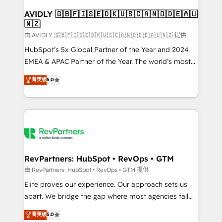
Franchises - Professional Services - And more! How
we help: ✔️ Full HubSpot implementations and portal
AVIDLY 🇬🇧🇫🇮🇸🇪🇩🇰🇺🇸🇨🇦🇳🇴🇩🇪🇦🇺
🇳🇿
optimization ✔️ Data migrations, CRM architecture,
and reporting foundations ✔️ Custom integrations
由 AVIDLY 🇬🇧🇫🇮🇸🇪🇩🇰🇺🇸🇨🇦🇳🇴🇩🇪🇦🇺🇳🇿 提供
and workflow automation ✔️ User adoption
HubSpot’s 5x Global Partner of the Year and 2024
programs, training, and enablement Through project-
EMEA & APAC Partner of the Year. The world’s most
based engagements and ongoing RevOps
experienced and fully accredited HubSpot Solutions
菁英级
5.0
partnerships, we guide organizations through the
Partner. 🚀 With 2,750+ HubSpot projects delivered
revenue maturity model - delivering the right
and 370+ specialists across EMEA, APAC and NAM,
improvements at the right time so operations
we de-risk complex CRM programmes and
evolve strategically and sustainably as the business
accelerate ROI across every HubSpot Hub. 🧭 From
grows.
multi-region migrations to AI-powered automation,
we turn complexity into clarity, human at global
scale. 🏆 HubSpot’s CEO called us “the partner of the
RevPartners: HubSpot • RevOps • GTM
future.” Others agree it is proof of trust built through
由 RevPartners: HubSpot • RevOps • GTM 提供
measurable impact.
Elite proves our experience. Our approach sets us
apart. We bridge the gap where most agencies fall
short by combining GTM strategy with technical
菁英级
5.0
execution to solve the right problem with the right