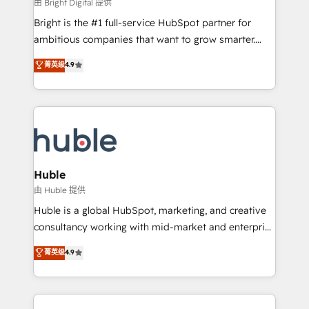
workflows • Salesforce + HubSpot integration •
由 Bright Digital 提供
Website design and CMS development • ERP
Bright is the #1 full-service HubSpot partner for
integration: SAP, NetSuite, Microsoft Dynamics, … •
ambitious companies that want to grow smarter.
Data cleansing and CRM migration from any
From HubSpot onboarding, to training, from
菁英级
4.9
platform • Client/member portals built on HubSpot •
developing a new website to lead generation and
CaterSuite for the catering industry • Custom and
digital marketing; we do it all (and with great
complex integrations: SAM.gov, GovWin,
results)! In short, our services include: - HubSpot
QuickBooks, PandaDoc, ClickUp, Shopify, Mapsly,
consultancy: onboarding, training, data migration -
WooCommerce, BuilderTrend, and more Experience
HubSpot development: websites, custom modules,
the difference — reach out to see how AI + HubSpot
integrations - Marketing & sales solutions: digital
can transform your business.
marketing, advertising, campaigns, content and
Huble
design We connect people, data and technology to
由 Huble 提供
improve customer experiences. With our bright
Huble is a global HubSpot, marketing, and creative
people, exciting ideas and can-do mentality, we
consultancy working with mid-market and enterprise
ensure revenue growth on a daily basis. So tell us
businesses. We go beyond implementation, shaping
菁英级
4.9
your challenge; our passionate and growth driven
the strategy, processes, and teams that turn
team of 100+ experts is ready for you! Driving digital
HubSpot into a genuine growth engine. Named
growth | www.brightdigital.com
HubSpot's Global Partner of the Year in 2024,