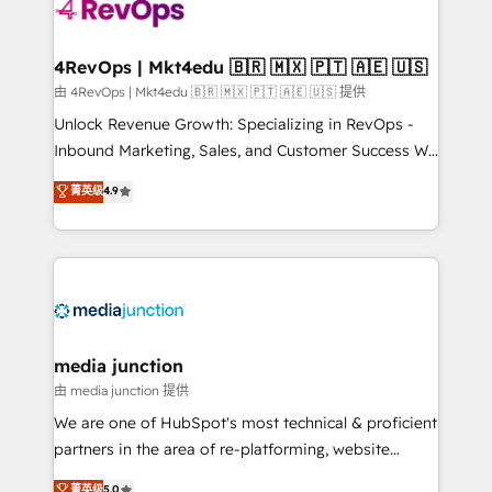
teams has worked with clients just like you Let’s
explore whether S2 is the partner you’ve been
looking for...and get your next big initiative moving!
4RevOps | Mkt4edu 🇧🇷 🇲🇽 🇵🇹 🇦🇪 🇺🇸
由 4RevOps | Mkt4edu 🇧🇷 🇲🇽 🇵🇹 🇦🇪 🇺🇸 提供
Unlock Revenue Growth: Specializing in RevOps -
Inbound Marketing, Sales, and Customer Success We
specialize in driving revenue growth for companies
菁英级
4.9
across industries through tailored marketing, sales,
and customer success strategies, utilizing RevOps
methodologies. As Latin America's largest HubSpot
partner and a global leader in education market, we
offer unparalleled insights. Operating in five
countries—Brazil, UAE (Abu Dhabi/Dubai/Sharjah),
Mexico, USA, and Portugal—we've executed over a
media junction
hundred successful operations. Our approach,
由 media junction 提供
rooted in RevOps principles, integrates analysis,
We are one of HubSpot's most technical & proficient
training, planning, and qualification. Leveraging
partners in the area of re-platforming, website
technology, data analytics, CRM optimization, and
design & development. We specialize in multi-hub
菁英级
5.0