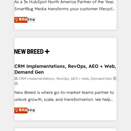
custom AI agents, and high-integrity migrations for
As a 3x HubSpot North America Partner of the Year,
total reporting clarity. Security & Compliance: SOC 2
SmartBug Media transforms your customer lifecycle
Type II and HIPAA attested for enterprise-grade data
into a revenue engine. Our unified ecosystem
菁英级
5.0
security. 🏆 Why Bluleadz? GTM OS Partner | 16+
includes specialized divisions Globalia (AI &
Years Experience | 1,000+ Five-Star Reviews
Software) and Point Success Media (Paid Media),
making this the official home for all three brands. 🔄
Implementation & Integration - Seamless migrations
and system integrations powered by Globalia’s
technical development team. - 19 HubSpot-certified
trainers to drive platform adoption. 📈 Revenue
CRM Implementations, RevOps, AEO + Web,
Demand Gen
Generation - Full-funnel marketing and high-
performance advertising via Point Success Media. -
由 CRM Implementations, RevOps, AEO + Web, Demand Gen 提
供
Expert deployment of Breeze AI and custom agents
New Breed is where go-to-market teams partner to
to automate growth. 🏆 Elite Excellence - 8 platform
unlock growth, scale, and transformation. We help
accreditations and deep HIPAA-compliance
companies activate HubSpot’s AI-powered
expertise. - A team of 250+ experts dedicated to
菁英级
5.0
customer platform and operationalize HubSpot’s
your resilient growth.
Loop Marketing framework through expert-led
services, smart agents, and purpose-built apps,