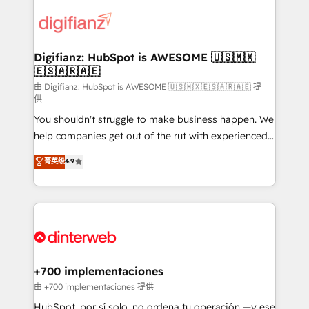
decisions with data - Find a new voice and reach
customer experiences, integrate systems, and
more people - Get the most out of your HubSpot
supercharge revenue operations Key services: • CRM
investment
Implementation • Systems Integration • Digital
Transformation / Web Development • RevOps &
Digifianz: HubSpot is AWESOME 🇺🇸🇲🇽
🇪🇸🇦🇷🇦🇪
Sales Consulting • Marketing Automation What
makes us different? 🚀 Top 0.5% of global HubSpot
由 Digifianz: HubSpot is AWESOME 🇺🇸🇲🇽🇪🇸🇦🇷🇦🇪 提
供
agencies ⚙️ The strongest technical ability and
You shouldn't struggle to make business happen. We
integration capabilities 💼 Consultative, long-term
help companies get out of the rut with experienced,
partners who will embed ourselves into your
process-oriented teams implementing HubSpot
business, processes and systems 🏢 We specialise in
菁英级
4.9
Marketing, Sales, Service, CMS and Operations Hub,
working with mid-market and enterprise
so selling and actually engaging with your customers
organisations, global organisations and those with
feels easy and pain-free. We are a top ranked
complex use cases 🏆 CRM Implementation,
HubSpot Elite Partner, winner of Rookie of the Year
Platform Enablement, Custom Integration and
and Customer First Awards, 4.9/5 rating in HubSpot
Onboarding Accredited 🔐 ISO27001 & ISO9001
Reviews and 4.9/5 rating in Clutch Reviews. Digifianz
Certified
helps the following industries: logistics & 3PL, home
+700 implementaciones
improvement & construction, branding and
由 +700 implementaciones 提供
commercialization, real estate, health, education,
HubSpot, por sí solo, no ordena tu operación —y ese