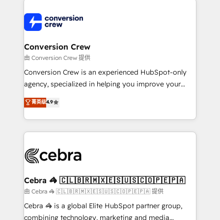
expertise, strategic thinking, and hands-on
operational know-how. We know that no two
businesses are alike, so we don’t do cookie-cutter
solutions. Instead, we dive in to understand your
Conversion Crew
needs, goals, and challenges to deliver solutions that
由 Conversion Crew 提供
fit like a glove. We’re committed to being both
Conversion Crew is an experienced HubSpot-only
highly effective and fun to work with. We believe in
agency, specialized in helping you improve your
efficient processes, as well as building great
online processes. This means we help you with: -
菁英级
4.9
relationships. Your success is our success, and we’re
Implementing HubSpot (CRM, Marketing, Sales,
all in this together! From startup to enterprise, we’ll
Service and Operations) - Developing fast, good-
make sure your HubSpot setup becomes a
looking websites in the HubSpot CMS - Building
powerhouse of productivity, so you can focus on
(custom) integrations between HubSpot and other
what matters most: growing your business and
systems you use You need a clear method to reach
wowing your customers. Let’s make HubSpot work
your goals. Therefore, we take a critical look at your
smarter for you!
current processes together, from which we create a
Cebra 🦓 🇨🇱🇧🇷🇲🇽🇪🇸🇺🇸🇨🇴🇵🇪🇵🇦
focused action plan. By implementing these steps in
由 Cebra 🦓 🇨🇱🇧🇷🇲🇽🇪🇸🇺🇸🇨🇴🇵🇪🇵🇦 提供
your day-to-day business, you will start to see
Cebra 🦓 is a global Elite HubSpot partner group,
results fast. This creates space for growth! Want to
combining technology, marketing and media