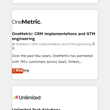
confidence and that leadership can rely on for
Canada, we’ve delivered thousands of successful
scalable revenue insights.
HubSpot projects for mid-market and enterprise
clients worldwide, with over 10 years experience. We
combine HubSpot, data, and AI to design connected
go-to-market systems that align people, process,
and technology for predictable, scalable revenue
OneMetric: CRM Implementations and GTM
engineering
growth. Our expertise spans RevOps, CRM and data
architecture, AI enablement, and strategic marketing,
由 OneMetric: CRM Implementations and GTM engineering 提
供
delivered through our proprietary FLAIR framework
Over the past few years, OneMetric has partnered
for responsible AI adoption. As a HubSpot Elite
with 750+ customers across SaaS, fintech,
Partner and ISO 27001:2022 certified consultancy,
healthcare, real estate, and other industries. With
we blend strategy, creativity, and technology to help
菁英级
4.9
150+ HubSpot-certified experts, we deliver scalable
organisations scale smarter and grow stronger.
solutions to complex GTM and RevOps challenges.
Our Expertise 🔹 Onboarding & Implementation:
Accredited HubSpot Partner, ensuring smooth setup
tailored to your GTM motion. 🔹 Migrations:
Accredited HubSpot Partner, ensuring migration
from other CRMs to HubSpot without data loss or
Unlimited Tech Solutions