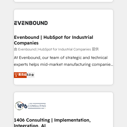
ideas, opportunities, and challenges into meaningful
ンツとサイト構造を最適化。 🏆 なぜ100incを選ぶの
have to. 900+ customers worldwide have trusted
experiences. To us, technology is more than just
か？ ✓ HubSpot Eliteパートナー認定 ✓ HubSpotアワ
Periti to turn their data into diamonds. 💎
code; it’s about creating things that are useful, cool,
ード受賞・HUGリーダー ✓ ISO27001:2022 /
and—most importantly—simple. That’s why we lean
ISO9001:2015 取得 ✓ 400社以上の導入実績 ✓
into bold ideas and shape them into thoughtful
HubSpot大百科 出版 CRM・AI活用に関するご相談、現
products and strategies that actually make a
Evenbound | HubSpot for Industrial
状整理の壁打ちなど、構想段階からお気軽にお問い合わ
Companies
difference.
せください。
由 Evenbound | HubSpot for Industrial Companies 提供
At Evenbound, our team of strategic and technical
experts helps mid-market manufacturing companies
achieve real growth. We specialize in delivering
菁英级
5.0
tailored solutions that drive results by leveraging
HubSpot’s platform and data to fuel success.
Technical Solutions: - HubSpot Technical Consulting -
HubSpot CRM Implementation - HubSpot
Onboarding - Data Migration & Integrations -
Technical Audit & Optimization Strategic Solutions: -
Revenue Operations - Inbound Marketing -
1406 Consulting | Implementation,
Integration, AI
Outbound Marketing - HubSpot CMS Website