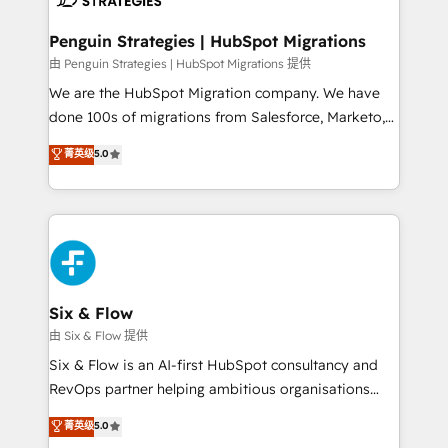
refinement, we streamline workflows, improve lead
management, and speed up deal closures. With 500+
Penguin Strategies | HubSpot Migrations
projects completed, our Agile approach ensures your
由 Penguin Strategies | HubSpot Migrations 提供
HubSpot CRM drives measurable results. Our
We are the HubSpot Migration company. We have
RevOps services align your sales, marketing, and
done 100s of migrations from Salesforce, Marketo,
customer success teams for peak performance. We
Eloqua, Microsoft Dynamics, pipedrive and others.
菁英级
5.0
optimize the revenue lifecycle—lead generation to
We leverage our proven processes and AI to get it
retention—by refining processes and eliminating
done right the first time. We help companies build
inefficiencies. Using HubSpot tools and data-driven
high performing revenue operations across complex
strategies, we create scalable solutions that
sales cycles, multi system environments and global
maximize profitability and adapt to your goals.
SaaS or manufacturing teams. Trusted by leading
enterprises and fast growing scale ups including
Sony, Rapyd, Fiverr, XM Cyber, Wix - Base44, EMA
Six & Flow
Design Automation and FIT. 📊 RevOps & data
由 Six & Flow 提供
architecture 🔗 CRM migrations & End to end
Six & Flow is an AI-first HubSpot consultancy and
integrations 🤖 AI workflows & enrichment 📘 Team
RevOps partner helping ambitious organisations
enablement & company-wide adoption We create
grow with clarity, confidence, and intelligence.
菁英级
5.0
HubSpot environments that teams use with
Operating across the UK, Netherlands, Ireland, and