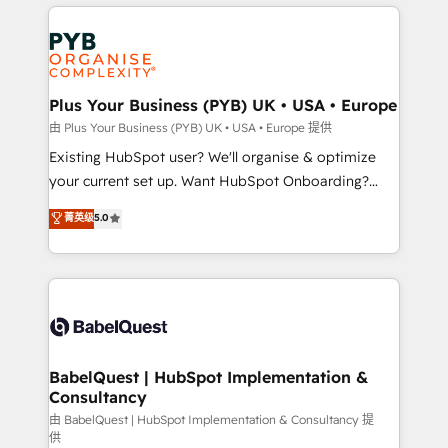
vitale pour leur survie. Mais 57% n'ont aucune
Customer First HubSpot Impact Award - Integrations
stratégie. Et 43% ne maîtrisent même pas leurs
Innovation HubSpot Impact Award - Platform
données. C'est le paradoxe français : conscience
Migration Excellence HubSpot Impact Award -
totale, action nulle. La solution s'appelle l'Entreprise
Platform Excellence 35+ full-time HubSpot
Augmentée. Ce n'est pas une entreprise qui utilise
Plus Your Business (PYB) UK • USA • Europe
professionals.
l'IA. C'est une organisation qui a réussi la symbiose
由 Plus Your Business (PYB) UK • USA • Europe 提供
entre l'expertise humaine et l'intelligence artificielle.
Existing HubSpot user? We'll organise & optimize
Pas pour remplacer l'humain, mais pour l'augmenter.
your current set up. Want HubSpot Onboarding?
Chez Ideagency, nous accompagnons cette
We'll customise your CRM & automate your business
菁英级
5.0
transformation. D'abord les fondations : des
processes. Welcome to our Profile! We can help
données unifiées, des processus alignés. Ensuite
with... • CRM implementation, reports & workflows,
l'augmentation : l'IA là où elle crée de la valeur. Et
and team training • CRM migration: Salesforce,
surtout : l'humain qui reste au centre. Parce que la
Pipedrive, Dynamics etc • Technical projects inc.
vraie performance vient de l'intérieur. Act Inside.
Custom API integrations & ERP systems inc. SAP and
Stand Out.
Netsuite A little about us... • Boutique 'Elite' Team (12
super skilled members) • 150+ Clients for Sales Hub,
BabelQuest | HubSpot Implementation &
Consultancy
Marketing Hub, Service Hub, Data Hub and Website
(CMS) • ISO/IEC 27001:2022, ISO 9001:2015 and
由 BabelQuest | HubSpot Implementation & Consultancy 提
供
now... ISO 42001: 2023 certified • Exclusive AI