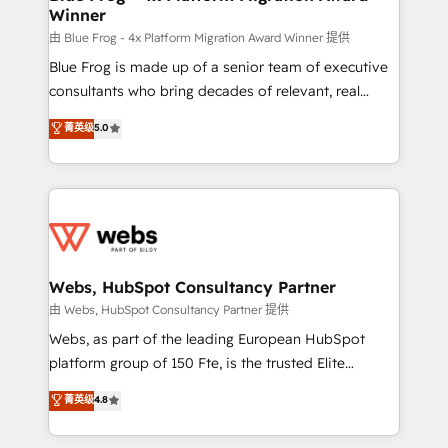
Winner
with other systems 🎓 Training your teams to be
HubSpot pros 📊 Lead generation services using
由 Blue Frog - 4x Platform Migration Award Winner 提供
HubSpot Why us? - SIX HubSpot Accreditations -
Blue Frog is made up of a senior team of executive
awarded by HubSpot after a rigorous process for
consultants who bring decades of relevant, real
CRM, Solutions Architecture, Onboarding , Data
world experience to our client engagements. "Blue
菁英级
5.0
Migration, Custom Integration & Platform
Frog is a top, trusted partner in HubSpot's
Enablement -Onboarded over 500 businesses to
ecosystem for a reason. Their team brings over a
HubSpot -Top 1% of partners worldwide -In-house
decade of experience to the table, along with deep
team of 25+ experts Contact us today to help you
knowledge of the HubSpot platform and strategies
get more from your investment in HubSpot.
for driving growth. They are committed to helping
www.bbdboom.com
our customers grow and finding solutions that fit
their unique business needs. We are thrilled to have
Webs, HubSpot Consultancy Partner
Blue Frog in the HubSpot ecosystem leading the
由 Webs, HubSpot Consultancy Partner 提供
way for customers!" - Yamini Rangan, CEO of
Webs, as part of the leading European HubSpot
HubSpot “Our experience with the team at Blue Frog
platform group of 150 Fte, is the trusted Elite
has been nothing short of extraordinary. Their years
HubSpot CRM Partner offering you a roadmap on
菁英级
4.8
of experience and quality of skilled staff has earned
maximizing EBITDA and achieving Commercial
them a trusted reputation within the HubSpot
Excellence. With our targeted processes, we