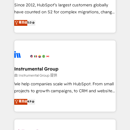
weeks, with workflows built around your business,
Since 2012, HubSpot’s largest customers globally
not a template. ➤ Migration: Move from any legacy
have counted on S2 for complex migrations, change
CRM. Zero downtime, full data integrity. ➤
management, systems integration, and creative
Implementation: Configure HubSpot to run your
菁英级
5.0
solutions that deliver measurable impact and
revenue process. Sales, marketing, and service wired
transform brand experiences As one of the few full-
together. ➤ AI and Integrations: Layer Breeze AI,
service creative agencies in the HubSpot
custom agents, and APIs to remove manual work. ➤
ecosystem, we blend strategy, technology, & award-
Ongoing Management: Monthly tune-ups, feature
winning design to build scalable, globally
rollouts, adoption coaching. Buying HubSpot,
regionalized HubSpot websites, integrated
switching to it, or reviving a stale portal? We are
marketing campaigns, & RevOps frameworks that
Instrumental Group
built for the work.
fuel long-term success We connect the entire
由 Instrumental Group 提供
customer lifecycle through seamless integrations,
We help companies scale with HubSpot. From small
ensure long-term adoption with change-
projects to growth campaigns, to CRM and websites.
management programs, and align marketing, sales,
Hire an agency that's experienced in every inch of
菁英级
4.9
and service to drive sustainable growth With 6 key
HubSpot and willing to work hand-in-hand with your
HubSpot accreditations and experience across
team to simplify the complex and build a better
hundreds of organizations in dozens of industries,
experience for your team and customers.
there’s a good chance one of our globally integrated