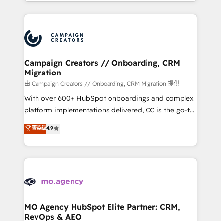
ROI from your HubSpot investment. Use our
certifications, we are part of the most certified
extensive HubSpot, sales, marketing, service and
Canadian agencies, and we both hold Onboarding
integrations expertise to lead your team on their
Accreditations. Based in Canada (coast to coast), our
HubSpot journey, design and implement your
services are offered in both English & French.
processes and skilfully bring your revenue
infrastructure to life. Our collaborative approach
Campaign Creators // Onboarding, CRM
Migration
keeps you in control whilst we plan and support the
route to your revenue goals. We have successfully
由 Campaign Creators // Onboarding, CRM Migration 提供
supported over 500 organisations with HubSpot
With over 600+ HubSpot onboardings and complex
implementation, optimisation, training, and
platform implementations delivered, CC is the go-to
adoption assurance. Our tried and tested Roadmap
Elite Solutions Partner for businesses ready to
菁英级
4.9
methodology will ensure that you receive the best
migrate, replatform, and scale smarter. We specialize
deployment experience possible. Whether you are
in high-impact CRM and CMS migrations and
new to HubSpot or seeking to turn around a poor
onboarding from platforms like Salesforce, NetSuite,
install, our team have the change management
Zoho, Pardot, Marketo, Microsoft Dynamics, Wix,
expertise to deliver the solutions you need.
WordPress and legacy CRMs, turning fragmented
systems into unified, growth-ready HubSpot
architectures that accelerate revenue operations and
MO Agency HubSpot Elite Partner: CRM,
RevOps & AEO
performance. - Multi-object CRM migration, cleanup,