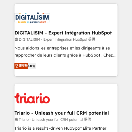
ecosystem as a reliable partner capable of delivering
strengthen your digital transformation and minimize
remarkable experiences for our most sophisticated
costs. As HubSpot's Advanced Accredited CRM
clients.” - Brian Garvey, VP, Solutions Partner
Implementation partner, we provide expertise to
Program, HubSpot.
drive your business forward. Since 2015 we are fully
dedicated to HubSpot and with an experienced
DIGITALISIM - Expert Intégration HubSpot
team (50+), we work with reputable companies in
由 DIGITALISIM - Expert Intégration HubSpot 提供
B2B sectors such as manufacturing, SaaS and
Nous aidons les entreprises et les dirigeants à se
business services. We prepare a customized
rapprocher de leurs clients grâce à HubSpot ! Chez
business case that demonstrates the value and
DIGITALISIM, nous avons l'intime conviction que la
菁英级
5.0
impact of your digital transformation, including a
réussite des entreprises passe par l’innovation web,
detailed financial rationale with a focus on ROI and
le marketing digital, et la relation client ! C'est
TCO. As a trusted extension of your team, we
pourquoi, nos experts sont à la fois capables de
believe in the power of partnership. Together, we
gérer votre projet de création de site internet, votre
embark on a transformational journey that sets your
référencement, votre stratégie digitale et le pilotage
business up for long-term success. Unlock your
et l'intégration d'HubSpot ! Les grandes phases d'un
business. If not now, when?
projet HubSpot avec DIGITALISIM : 🧽 Nettoyage,
Triario - Unleash your full CRM potential
migration et intégration des bases de données. 🚀
由 Triario - Unleash your full CRM potential 提供
Développement des interfaces avec vos logiciels
Triario is a results-driven HubSpot Elite Partner