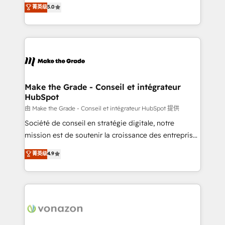
Elite HubSpot Solutions Partner, we specialize in
菁英级
5.0
changement Nous intervenons auprès des PME, ETI
creating tailored, end-to-end CRM solutions that
et grandes entreprises en France et à l'international,
accelerate growth, improve operational efficiency,
dans des secteurs variés : SaaS, immobilier,
and ensure faster time to value on HubSpot. What
industrie, éducation, banque & assurance, transport
sets us apart? Our people-centric approach. From
& logistique.
day one, our team takes the time to deeply
understand your unique needs, crafting custom
strategies that deliver impactful results. Our mission
Make the Grade - Conseil et intégrateur
HubSpot
is to empower you to unlock HubSpot’s full potential
—faster. Through expert training, unmatched
由 Make the Grade - Conseil et intégrateur HubSpot 提供
responsiveness, and ongoing support, we equip
Société de conseil en stratégie digitale, notre
your team to adopt new systems with confidence
mission est de soutenir la croissance des entreprises
and achieve a unified, data-driven approach to
B2B à travers l’acquisition de nouveaux clients,
菁英级
4.9
customer engagement.
l'intégration CRM et le développement des revenus
auprès de vos comptes existants. En France et à
l'international, nous travaillons avec des ETI
ambitieuses, des grands groupes voulant aller au-
delà d’une simple transformation digitale et des
startups florissantes. Nos 3 grandes expertises sont :