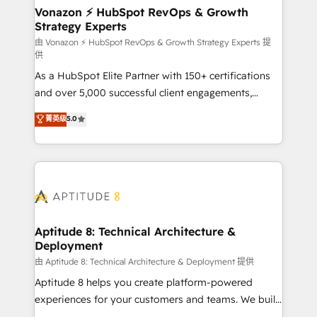
➤ L’intégration de CRM et de méthodologie RevOps
Vonazon ⚡ HubSpot RevOps & Growth
Strategy Experts
pour aligner les équipes marketing, commerciales et
support client (data migration, synchronisation API,
由 Vonazon ⚡ HubSpot RevOps & Growth Strategy Experts 提
供
audit et maintenance) ➤ La création de sites internet
As a HubSpot Elite Partner with 150+ certifications
de conversion qui transforment les visiteurs en
and over 5,000 successful client engagements,
opportunités d'affaires ➤ La mise en place de
Vonazon turns marketing complexity into
stratégies d'acquisition marketing (SEO, SEA,
菁英级
5.0
measurable, scalable growth. From onboarding to
inbound, automatisation marketing, ABM, IA,
enterprise-grade campaigns, our in-house team
emailing) Informations clés : - 10 ans d'expérience -
builds scalable strategies that drive long-term
100+ intégrations CRM HubSpot réussies - 40
revenue. ⚙️ HubSpot Integration & Optimization •
experts conseil - 150 certifications HubSpot
Seamless CRM, CMS, and automation setup •
cumulées
Complex platform migrations and data cleanups •
Custom APIs and third-party integrations 📈 End-to-
Aptitude 8: Technical Architecture &
Deployment
End Revenue Acceleration • Lifecycle marketing and
pipeline growth programs • Sales enablement tools
由 Aptitude 8: Technical Architecture & Deployment 提供
and CRM optimization • Retention strategies with
Aptitude 8 helps you create platform-powered
customer journey mapping 🏅 Elite-Level HubSpot
experiences for your customers and teams. We build
Execution • 750+ onboardings and 2,000+
multi-hub solutions and orchestrate operations