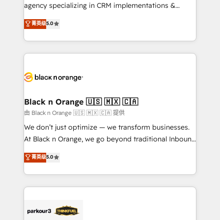
métiers ⚙️ Configuration de la plateforme HubSpot
agency specializing in CRM implementations &
📈 Configuration de rapports et tableaux de bord 🤝
migrations, Revenue Operations, Custom
菁英级
5.0
Book Process & Guidelines utilisateurs 🎓
Integrations, Custom AI agents and AI-ready Website
Formations des utilisateurs
Design With over 15 years of experience, we help
companies bridge the gap between marketing, sales,
and customer success through smart automation,
data hygiene, and tailored HubSpot solutions. Our
clients choose us because we blend the expertise of
a global consultancy with the care and agility of a
Black n Orange 🇺🇸 🇲🇽 🇨🇦
boutique firm. At Triario, we’re big enough to deliver
由 Black n Orange 🇺🇸 🇲🇽 🇨🇦 提供
but small enough to listen. Our Services: HubSpot
We don’t just optimize — we transform businesses.
implementations & data migration Custom AI agents
At Black n Orange, we go beyond traditional Inbound
Revenue Operations API integrations AI-ready
Marketing with our exclusive methodologies:
菁英级
5.0
Website design Let’s turn your CRM into your growth
BOOMS and BOOST. Together, they form a powerful
engine!
combination that has driven success for over 800
businesses worldwide. As Elite HubSpot Partners, we
specialize in crafting high-performance growth
strategies that integrate data-driven marketing,