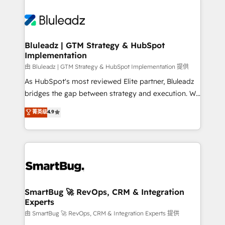
Bluleadz | GTM Strategy & HubSpot
Implementation
由 Bluleadz | GTM Strategy & HubSpot Implementation 提供
As HubSpot's most reviewed Elite partner, Bluleadz
bridges the gap between strategy and execution. We
don't just "set up tools" — we install the GTM
菁英级
4.9
Operating System (GTM OS) to align your leadership
and engineer a portal that drives predictable
revenue velocity. 🚀 GTM Strategy & Alignment
Workshops & Sprints: Identify "Valleys of Death"
stalling growth. Fix your ICP, Math, and Story to stop
"accelerating a mess." ⚙️ Elite Engineering & AI
Scalable Architecture: Zero-technical-debt setup
SmartBug 🚀 RevOps, CRM & Integration
Experts
across all Hubs, validated by our 7 HubSpot
Accreditations. AI-Powered RevOps: Breeze AI,
由 SmartBug 🚀 RevOps, CRM & Integration Experts 提供