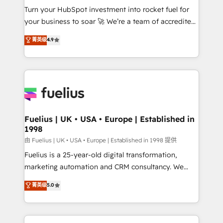
Turn your HubSpot investment into rocket fuel for
'GuardHub' governance framework, based on ISO
your business to soar 🚀 We’re a team of accredited
42001 - helping you 'organise complexity' 𝗥𝗲𝗮𝗱𝘆
HubSpot experts ready to help you. We can
𝗳𝗼𝗿 𝘁𝗵𝗲 𝗻𝗲𝘅𝘁 𝘀𝘁𝗲𝗽? Click the 👈 '𝗖𝗼𝗻𝘁𝗮𝗰𝘁
菁英级
4.9
implement the platform into complex business
𝗯𝘂𝘀𝗶𝗻𝗲𝘀𝘀' button to get in touch (𝘸𝘦'𝘳𝘦 𝘴𝘶𝘱𝘦𝘳
environments, optimise what you've got and make
𝘳𝘦𝘴𝘱𝘰𝘯𝘴𝘪𝘷𝘦)
sure you can actually use it, build your website in
HubSpot or create an inbound marketing strategy
for you and execute it on HubSpot. We are on the
G-Cloud 14 CCS (Crown Commercial Service)
framework, meaning we've been accredited by
Fuelius | UK • USA • Europe | Established in
1998
HubSpot and vetted by the CCS, which means we
can support public sector companies as well the
由 Fuelius | UK • USA • Europe | Established in 1998 提供
other ones listed in our profile. Our services: -
Fuelius is a 25-year-old digital transformation,
HubSpot implementation - HubSpot CMS website
marketing automation and CRM consultancy. We
build We can do lots of things. But everything we do
enable mid-market and enterprise clients to
菁英级
5.0
is there for you to: - Grow revenue, and run your
maximise their return from digital and fuel their
business more efficiently - Build stronger
growth. We modernise platforms, streamline
relationships with customers - Make better
operations that are causing inefficiencies, improve