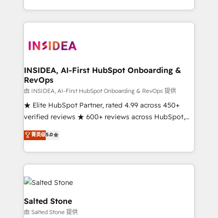
solution. As the only firm in the world to hold Elite
Partner Accreditations with both HubSpot and Clay,
our clients gain a unique advantage in CRM
architecture, pipeline generation, data intelligence,
and go-to-market execution. Why B2B Businesses
Choose RP: - Secure: Soc2 compliant 🛡️ - Pricing:
INSIDEA, AI-First HubSpot Onboarding &
RevOps
Implementations starting at $1,5k 💵 - Speed: Launch
in 14 days ⚡ - Global: 250 professionals across five
由 INSIDEA, AI-First HubSpot Onboarding & RevOps 提供
continents 🌐 - Scale: Fastest tiering Elite HubSpot
★ Elite HubSpot Partner, rated 4.99 across 450+
Partner 🪴 - Sales Hub: More implementations than
verified reviews ★ 600+ reviews across HubSpot,
any other Partner 💻 - Migrations: We convert
G2 & Clutch ★ 150+ in-house HubSpot-certified
菁英级
5.0
Salesforce addicts to HubSpot evangelists 🧡 Don't
experts ★ 1,500+ implementations across 25+
hire a marketing agency for an Ops problem. Don't
countries ★ AI-first, RevOps-led, onboarding-
hire a technical agency for a growth problem. Hire a
obsessed INSIDEA helps growing companies turn
partner built to solve both.
HubSpot into a revenue engine. We onboard your
team, migrate your data, and build AI-powered
workflows that drive adoption from week one, in
Salted Stone
your time zone. What we do: ➤ Onboarding: Live in
由 Salted Stone 提供