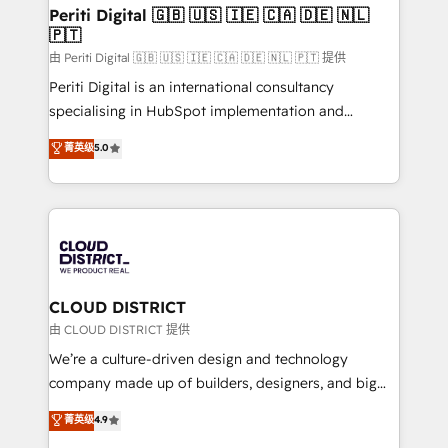
を、CRMを軸とした全社共通基盤に再構築します。意
Periti Digital 🇬🇧 🇺🇸 🇮🇪 🇨🇦 🇩🇪 🇳🇱
🇵🇹
思決定者・PMO・現場担当者に並走します。 1️⃣
HubSpot導入・活用支援 顧客データの一元化から、
由 Periti Digital 🇬🇧 🇺🇸 🇮🇪 🇨🇦 🇩🇪 🇳🇱 🇵🇹 提供
GTMの見える化・自動化まで。全Hub統合運用、デー
Periti Digital is an international consultancy
タ品質設計、グループ横断のCRM統合に対応します。
specialising in HubSpot implementation and
2️⃣ AIエージェント組織構築 営業・マーケティング業務
Antropic's Claude business transformation, with
菁英级
5.0
の一部をAIが自律実行する組織への移行を設計・実装。
offices in Dublin, Munich, Rotterdam, Lisbon, and
Breeze・Claude等をHubSpotと連携させ、役割定義・
New York. We help organisations unlock their full
運用ルール・成果指標まで含めて設計します。 3️⃣ 全社
revenue potential by deeply integrating core
DX × AI推進のPMO伴走支援 複数部門をまたぐDX×AI変
business systems, ERP, e-commerce platforms, and
革を、構想から実装・定着までPMOとして主導。「設
beyond, with HubSpot, and layering Anthropic's
定の代行ではなく、設計の責任」を引き受け、部門横断
Claude AI across the processes that matter most.
の統合・浸透・変革管理を実行します。 ▸ CMS戦略設
From automating complex workflows to surfacing
CLOUD DISTRICT
計・構築：リード獲得・CVR・SEOを前提にした情報設
insights buried in data, we build intelligent systems
由 CLOUD DISTRICT 提供
計・導線設計・テンプレート設計をContent Hubで一体
that think, connect, and scale. Our approach goes
We’re a culture-driven design and technology
提供。 ▸ 既存CRM・MAからの移行支援：Salesforce・
beyond configuration. We embed ourselves in our
company made up of builders, designers, and big
Marketo・Pardot等からの移行、カスタム設計、履歴
clients' operations, understand how their business
thinkers. We blend strategy, design, and
データ移行と活用設計まで。 ▸ AEO対応：ChatGPT・
菁英级
4.9
actually runs, and architect solutions that make
development—always fueled by curiosity—to turn
Perplexity等のAI検索からの流入・引用を前提にコンテ
technology work harder — so their people don't