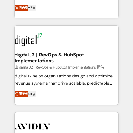
conversions! OTF is an Elite Partner (top 1% of
North America. Avec plus de 115 experts en
菁英级
4.9
6,500+ Partners) and was named 2023 HubSpot
marketing automation, Growth, Revops, CRM et
Partner of the Year 💥 Trusted by 2,500+ companies
webdesign. Markentive is both a consulting firm, a
to help them scale and close more business, by
digital agency and an integrator. With over 115
using HubSpot (the right way). ⭐️ Here's more info:
experts in marketing automation, growth, revops,
www.onthefuze.com/hubspot-admin Contact us to
CRM and webdesign (We focus on EMEA - USA
learn more!
customers).
digitalJ2 | RevOps & HubSpot
Implementations
由 digitalJ2 | RevOps & HubSpot Implementations 提供
digitalJ2 helps organizations design and optimize
revenue systems that drive scalable, predictable
growth. As a triple-accredited HubSpot Solutions
菁英级
5.0
Partner, we specialize in both strategic RevOps
planning and hands-on technical execution - building
the operational foundation companies need to
thrive. Industries we specialize in: - Manufacturing -
Healthcare - Financial Services - Managed IT (MSP) -