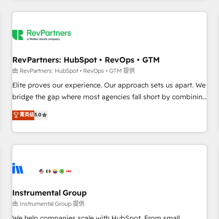
marketing automation, growth, revops, CRM and webdesign
(We focus on EMEA - USA customers).
RevPartners: HubSpot • RevOps • GTM
由 RevPartners: HubSpot • RevOps • GTM 提供
Elite proves our experience. Our approach sets us apart. We
bridge the gap where most agencies fall short by combining
GTM strategy with technical execution to solve the right
菁英级
5.0
problem with the right solution. As the only firm in the world
to hold Elite Partner Accreditations with both HubSpot and
Clay, our clients gain a unique advantage in CRM
architecture, pipeline generation, data intelligence, and go-
to-market execution. Why B2B Businesses Choose RP: -
Secure: Soc2 compliant 🛡️ - Pricing: Implementations
starting at $1,5k 💵 - Speed: Launch in 14 days ⚡ - Global:
Instrumental Group
250 professionals across five continents 🌐 - Scale: Fastest
由 Instrumental Group 提供
tiering Elite HubSpot Partner 🪴 - Sales Hub: More
We help companies scale with HubSpot. From small