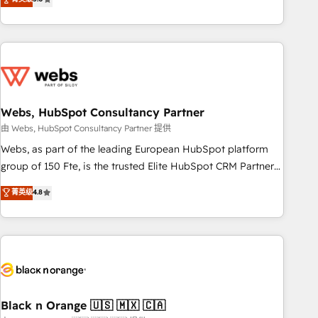
Bluetooth, International Sports Sciences Association, SXSW,
Notion, Soundcloud, American Nurses Association,
Randstad, Uber Freight, and HubSpot itself. We have the
largest technical consulting team of any HubSpot partner
and expertise across operational strategy, business-first
process building, system integration, custom development,
Webs, HubSpot Consultancy Partner
and extensibility. When you work with Aptitude 8, you get a
team – not an individual – with embedded consulting,
由 Webs, HubSpot Consultancy Partner 提供
strategy, development, and project management. We have
Webs, as part of the leading European HubSpot platform
100% US-based, FTE team members. We offer project-
group of 150 Fte, is the trusted Elite HubSpot CRM Partner
based and managed services engagements that include
offering you a roadmap on maximizing EBITDA and
菁英级
4.8
new HubSpot implementations, migrations from other
achieving Commercial Excellence. With our targeted
platforms, systems integration, extensibility, custom
processes, we strengthen your digital transformation and
development, and ongoing RevOps support.
minimize costs. As HubSpot's Advanced Accredited CRM
Implementation partner, we provide expertise to drive your
business forward. Since 2015 we are fully dedicated to
HubSpot and with an experienced team (50+), we work
with reputable companies in B2B sectors such as
Black n Orange 🇺🇸 🇲🇽 🇨🇦