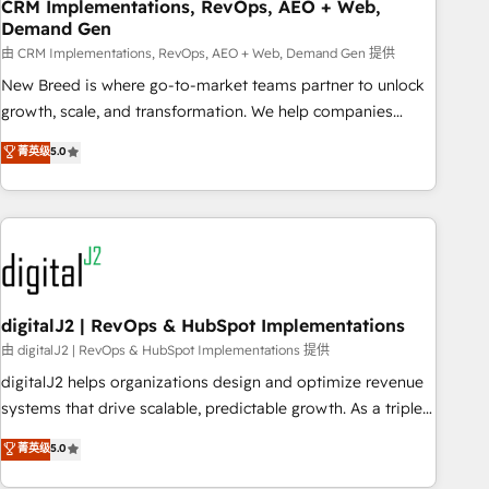
CRM Implementations, RevOps, AEO + Web,
Demand Gen
由 CRM Implementations, RevOps, AEO + Web, Demand Gen 提供
New Breed is where go-to-market teams partner to unlock
growth, scale, and transformation. We help companies
activate HubSpot’s AI-powered customer platform and
菁英级
5.0
operationalize HubSpot’s Loop Marketing framework
through expert-led services, smart agents, and purpose-
built apps, tailored to your business. Together, we unlock
results, fast. ⚙️CRM & RevOps: Align all Hubs to your buyer
journey for clean data, scalability, & reporting. 🎯Demand
Gen & ABM: Drive pipeline with inbound, ABM, AEO, SEO, &
paid media. 👩‍💻Web Design: Build high-performing
digitalJ2 | RevOps & HubSpot Implementations
websites with UX, messaging, & conversion strategy that
由 digitalJ2 | RevOps & HubSpot Implementations 提供
drive results. 🤖AI Strategy: Activate Breeze Agents,
digitalJ2 helps organizations design and optimize revenue
configure HubSpot AI, & maximize AEO with tailored AI
systems that drive scalable, predictable growth. As a triple-
services. 🧩Integrations: Extend HubSpot with custom
accredited HubSpot Solutions Partner, we specialize in both
菁英级
5.0
integrations, hosting, & maintenance.
strategic RevOps planning and hands-on technical
execution - building the operational foundation companies