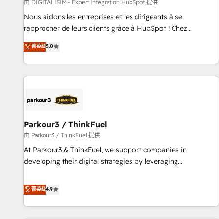
Lead generation services using HubSpot Why us? - SIX
由 DIGITALISIM - Expert Intégration HubSpot 提供
HubSpot Accreditations - awarded by HubSpot after a
Nous aidons les entreprises et les dirigeants à se
rigorous process for CRM, Solutions Architecture,
rapprocher de leurs clients grâce à HubSpot ! Chez
Onboarding , Data Migration, Custom Integration & Platform
DIGITALISIM, nous avons l'intime conviction que la réussite
菁英级
5.0
Enablement -Onboarded over 500 businesses to HubSpot -
des entreprises passe par l’innovation web, le marketing
Top 1% of partners worldwide -In-house team of 25+
digital, et la relation client ! C'est pourquoi, nos experts sont
experts Contact us today to help you get more from your
à la fois capables de gérer votre projet de création de site
investment in HubSpot. www.bbdboom.com
internet, votre référencement, votre stratégie digitale et le
pilotage et l'intégration d'HubSpot ! Les grandes phases
d'un projet HubSpot avec DIGITALISIM : 🧽 Nettoyage,
migration et intégration des bases de données. 🚀
Parkour3 / ThinkFuel
Développement des interfaces avec vos logiciels métiers ⚙️
由 Parkour3 / ThinkFuel 提供
Configuration de la plateforme HubSpot 📈 Configuration
At Parkour3 & ThinkFuel, we support companies in
de rapports et tableaux de bord 🤝 Book Process &
developing their digital strategies by leveraging
Guidelines utilisateurs 🎓 Formations des utilisateurs
technologies and automating their marketing and sales
processes to generate growth. Our offer spans from
菁英级
4.9
Strategy to Operations. We specialize in CRM onboarding
and implementation, web design, sales & marketing