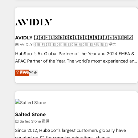
Scale with less headcount ...by using HubSpot's full
capabilities. 🤓 What do you get? 🤓 Our client's are too
busy to learn the ins-and-outs of HubSpot. We give you a
Personal Consultant + Tech Team to handle the heavy lifting
of mapping out AND building your ideal system. + Get best
AVIDLY 🇬🇧🇫🇮🇸🇪🇩🇰🇺🇸🇨🇦🇳🇴🇩🇪🇦🇺🇳🇿
practices and 'don't know what you don't know'
由 AVIDLY 🇬🇧🇫🇮🇸🇪🇩🇰🇺🇸🇨🇦🇳🇴🇩🇪🇦🇺🇳🇿 提供
recommendations to maximize conversions! OTF is an Elite
HubSpot’s 5x Global Partner of the Year and 2024 EMEA &
Partner (top 1% of 6,500+ Partners) and was named 2023
APAC Partner of the Year. The world’s most experienced and
HubSpot Partner of the Year 💥 Trusted by 2,500+
fully accredited HubSpot Solutions Partner. 🚀 With 2,750+
菁英级
5.0
companies to help them scale and close more business, by
HubSpot projects delivered and 370+ specialists across
using HubSpot (the right way). ⭐️ Here's more info:
EMEA, APAC and NAM, we de-risk complex CRM
www.onthefuze.com/hubspot-admin Contact us to learn
programmes and accelerate ROI across every HubSpot
more!
Hub. 🧭 From multi-region migrations to AI-powered
automation, we turn complexity into clarity, human at global
scale. 🏆 HubSpot’s CEO called us “the partner of the
Salted Stone
future.” Others agree it is proof of trust built through
由 Salted Stone 提供
measurable impact.
Since 2012, HubSpot’s largest customers globally have
counted on S2 for complex migrations, change