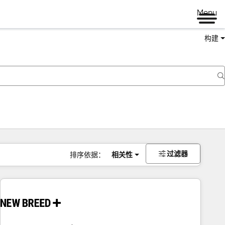
Menu
构建
过滤器
排序依据：
相关性