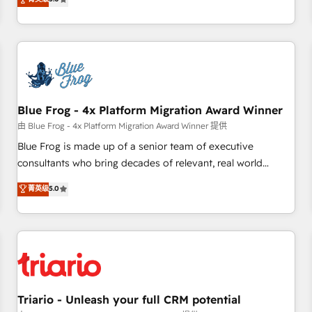
industrie, éducation, banque & assurance, transport &
From onboarding to enterprise-grade campaigns, our in-
logistique.
house team builds scalable strategies that drive long-term
revenue. ⚙️ HubSpot Integration & Optimization • Seamless
CRM, CMS, and automation setup • Complex platform
migrations and data cleanups • Custom APIs and third-party
integrations 📈 End-to-End Revenue Acceleration • Lifecycle
marketing and pipeline growth programs • Sales
Blue Frog - 4x Platform Migration Award Winner
enablement tools and CRM optimization • Retention
由 Blue Frog - 4x Platform Migration Award Winner 提供
strategies with customer journey mapping 🏅 Elite-Level
Blue Frog is made up of a senior team of executive
HubSpot Execution • 750+ onboardings and 2,000+
consultants who bring decades of relevant, real world
implementations • Deep expertise across marketing, sales,
experience to our client engagements. "Blue Frog is a top,
菁英级
5.0
and service hubs • Built-in flexibility for startups to global
trusted partner in HubSpot's ecosystem for a reason. Their
brands
team brings over a decade of experience to the table, along
with deep knowledge of the HubSpot platform and
strategies for driving growth. They are committed to
helping our customers grow and finding solutions that fit
their unique business needs. We are thrilled to have Blue
Frog in the HubSpot ecosystem leading the way for
Triario - Unleash your full CRM potential