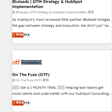
Bluleadz | GTM Strategy & HubSpot
Implementation
由 Bluleadz | GTM Strategy & HubSpot Implementation 提供
As HubSpot's most reviewed Elite partner, Bluleadz bridges
the gap between strategy and execution. We don't just "set
up tools" — we install the GTM Operating System (GTM OS)
菁英级
4.9
to align your leadership and engineer a portal that drives
predictable revenue velocity. 🚀 GTM Strategy & Alignment
Workshops & Sprints: Identify "Valleys of Death" stalling
growth. Fix your ICP, Math, and Story to stop "accelerating a
mess." ⚙️ Elite Engineering & AI Scalable Architecture: Zero-
technical-debt setup across all Hubs, validated by our 7
HubSpot Accreditations. AI-Powered RevOps: Breeze AI,
On The Fuze (OTF)
custom AI agents, and high-integrity migrations for total
由 On The Fuze (OTF) 提供
reporting clarity. Security & Compliance: SOC 2 Type II and
🇺🇸 Get a 1 MONTH TRIAL 🇺🇸 Helping lean teams get
HIPAA attested for enterprise-grade data security. 🏆 Why
more clients and scale better with our HubSpot Consulting
Bluleadz? GTM OS Partner | 16+ Years Experience | 1,000+
& 'Done For You' Services. 🚀 Who We Work With 🚀 We
菁英级
4.9
Five-Star Reviews
help lean, growing companies: - Win more business -
Reduce no-shows - Improve lead & deal conversion rates -