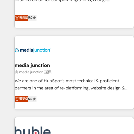
management, systems integration, and creative solutions
that deliver measurable impact and transform brand
菁英级
5.0
experiences As one of the few full-service creative agencies
in the HubSpot ecosystem, we blend strategy, technology,
& award-winning design to build scalable, globally
regionalized HubSpot websites, integrated marketing
campaigns, & RevOps frameworks that fuel long-term
success We connect the entire customer lifecycle through
seamless integrations, ensure long-term adoption with
media junction
change-management programs, and align marketing, sales,
由 media junction 提供
and service to drive sustainable growth With 6 key
We are one of HubSpot's most technical & proficient
HubSpot accreditations and experience across hundreds of
partners in the area of re-platforming, website design &
organizations in dozens of industries, there’s a good chance
development. We specialize in multi-hub implementations
菁英级
5.0
one of our globally integrated teams has worked with
for mid-market & enterprise companies. We are woman-
clients just like you Let’s explore whether S2 is the partner
owned, powered by coffee, and we ❤️ dogs. We produce
you’ve been looking for...and get your next big initiative
award-winning work for our clients. 🏆2023 Technical
moving!
Expertise Impact Award 🏆2022 Technical Expertise Impact
Award 🏆2022 Platform Migration Excellence Impact Award