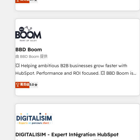
existants. En France et à l'international, nous travaillons
avec des ETI ambitieuses, des grands groupes voulant aller
au-delà d’une simple transformation digitale et des startups
florissantes. Nos 3 grandes expertises sont : ➤ L’intégration
de CRM et de méthodologie RevOps pour aligner les
équipes marketing, commerciales et support client (data
BBD Boom
migration, synchronisation API, audit et maintenance) ➤ La
création de sites internet de conversion qui transforment
由 BBD Boom 提供
les visiteurs en opportunités d'affaires ➤ La mise en place
💥 Helping ambitious B2B businesses grow faster with
de stratégies d'acquisition marketing (SEO, SEA, inbound,
HubSpot. Performance and ROI focused. 💥 BBD Boom is
automatisation marketing, ABM, IA, emailing) Informations
the HubSpot partner that can help you to HubSpot Better.
菁英级
5.0
clés : - 10 ans d'expérience - 100+ intégrations CRM
We work with your teams to solve all your HubSpot
HubSpot réussies - 40 experts conseil - 150 certifications
challenges and improve user adoption, sales process and
HubSpot cumulées
marketing results. Services 📚 Onboarding your team to
HubSpot for the first time 🔧 Designing and optimising your
HubSpot set-up for better results 🌐 Website design and
build using HubSpot 🔌 Integrating HubSpot with other
systems 🎓 Training your teams to be HubSpot pros 📊
DIGITALISIM - Expert Intégration HubSpot