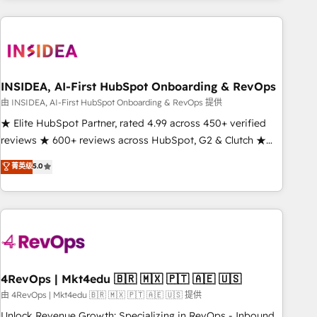
need to thrive. Industries we specialize in: - Manufacturing -
Healthcare - Financial Services - Managed IT (MSP) -
Franchises - Professional Services - And more! How we
help: ✔️ Full HubSpot implementations and portal
optimization ✔️ Data migrations, CRM architecture, and
INSIDEA, AI-First HubSpot Onboarding & RevOps
reporting foundations ✔️ Custom integrations and workflow
由 INSIDEA, AI-First HubSpot Onboarding & RevOps 提供
automation ✔️ User adoption programs, training, and
★ Elite HubSpot Partner, rated 4.99 across 450+ verified
enablement Through project-based engagements and
reviews ★ 600+ reviews across HubSpot, G2 & Clutch ★
ongoing RevOps partnerships, we guide organizations
150+ in-house HubSpot-certified experts ★ 1,500+
菁英级
5.0
through the revenue maturity model - delivering the right
implementations across 25+ countries ★ AI-first, RevOps-
improvements at the right time so operations evolve
led, onboarding-obsessed INSIDEA helps growing
strategically and sustainably as the business grows.
companies turn HubSpot into a revenue engine. We
onboard your team, migrate your data, and build AI-
powered workflows that drive adoption from week one, in
your time zone. What we do: ➤ Onboarding: Live in weeks,
with workflows built around your business, not a template.
4RevOps | Mkt4edu 🇧🇷 🇲🇽 🇵🇹 🇦🇪 🇺🇸
➤ Migration: Move from any legacy CRM. Zero downtime,
由 4RevOps | Mkt4edu 🇧🇷 🇲🇽 🇵🇹 🇦🇪 🇺🇸 提供
full data integrity. ➤ Implementation: Configure HubSpot to
Unlock Revenue Growth: Specializing in RevOps - Inbound