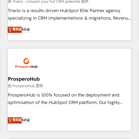
customers!" - Yamini Rangan, CEO of HubSpot “Our
由 Triario - Unleash your full CRM potential 提供
experience with the team at Blue Frog has been nothing
Triario is a results-driven HubSpot Elite Partner agency
short of extraordinary. Their years of experience and quality
specializing in CRM implementations & migrations, Revenue
of skilled staff has earned them a trusted reputation within
Operations, Custom Integrations, Custom AI agents and AI-
菁英级
5.0
the HubSpot ecosystem as a reliable partner capable of
ready Website Design With over 15 years of experience, we
delivering remarkable experiences for our most
help companies bridge the gap between marketing, sales,
sophisticated clients.” - Brian Garvey, VP, Solutions Partner
and customer success through smart automation, data
Program, HubSpot.
hygiene, and tailored HubSpot solutions. Our clients choose
us because we blend the expertise of a global consultancy
with the care and agility of a boutique firm. At Triario, we’re
big enough to deliver but small enough to listen. Our
ProsperoHub
Services: HubSpot implementations & data migration
由 ProsperoHub 提供
Custom AI agents Revenue Operations API integrations AI-
ProsperoHub is 100% focused on the deployment and
ready Website design Let’s turn your CRM into your growth
optimisation of the HubSpot CRM platform. Our highly
engine!
experienced team of solutions experts will ensure that you
achieve maximum adoption and ROI from your HubSpot
菁英级
5.0
investment. Use our extensive HubSpot, sales, marketing,
service and integrations expertise to lead your team on