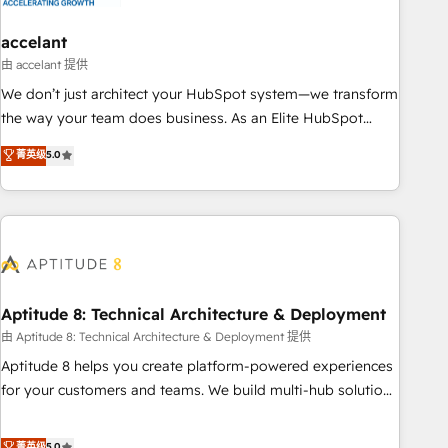
campaigns, content and design We connect people, data
and technology to improve customer experiences. With our
accelant
bright people, exciting ideas and can-do mentality, we
由 accelant 提供
ensure revenue growth on a daily basis. So tell us your
We don’t just architect your HubSpot system—we transform
challenge; our passionate and growth driven team of 100+
the way your team does business. As an Elite HubSpot
experts is ready for you! Driving digital growth |
Solutions Partner, we specialize in creating tailored, end-to-
菁英级
5.0
www.brightdigital.com
end CRM solutions that accelerate growth, improve
operational efficiency, and ensure faster time to value on
HubSpot. What sets us apart? Our people-centric approach.
From day one, our team takes the time to deeply
understand your unique needs, crafting custom strategies
that deliver impactful results. Our mission is to empower
you to unlock HubSpot’s full potential—faster. Through
Aptitude 8: Technical Architecture & Deployment
expert training, unmatched responsiveness, and ongoing
由 Aptitude 8: Technical Architecture & Deployment 提供
support, we equip your team to adopt new systems with
Aptitude 8 helps you create platform-powered experiences
confidence and achieve a unified, data-driven approach to
for your customers and teams. We build multi-hub solutions
customer engagement.
and orchestrate operations across your entire tech stack.
Aptitude 8 is trusted by top brands such as Lenovo,
菁英级
5.0