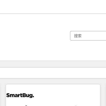
你目前所在页码为：
页码
页码
页码
页码
页码
页码
页码
页码
页码
页码
页码