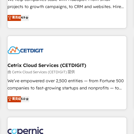
implementations than any other Partner 💻 - Migrations: We
projects to growth campaigns, to CRM and websites. Hire
convert Salesforce addicts to HubSpot evangelists 🧡 Don't
an agency that's experienced in every inch of HubSpot and
菁英级
4.9
hire a marketing agency for an Ops problem. Don't hire a
willing to work hand-in-hand with your team to simplify the
technical agency for a growth problem. Hire a partner built
complex and build a better experience for your team and
to solve both.
customers.
Cetrix Cloud Services (CETDIGIT)
由 Cetrix Cloud Services (CETDIGIT) 提供
We’ve empowered over 2,500 entities — from Fortune 500
companies to fast-growing startups and nonprofits — to
streamline operations, scale revenue, and unlock the full
菁英级
5.0
potential of HubSpot. With deep technical and industry
expertise, we fuse automation, integration, and AI
innovation to deliver lasting impact. We specialize in: •
Turnkey and end-to-end HubSpot implementations •
Onboarding for Sales, Service, Marketing & Content Hubs •