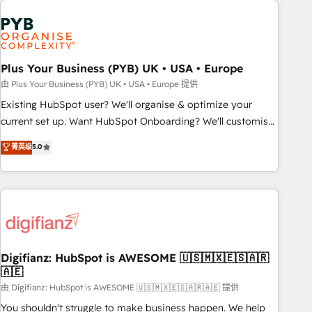
Generative Engine Optimisation (AI Search), HubSpot
Content Hub, WordPress development, B2B SEO, paid
media, and content. We work with enterprise and growth-
led companies across technology, professional services,
Plus Your Business (PYB) UK • USA • Europe
financial services and industrial sectors. Offices in
由 Plus Your Business (PYB) UK • USA • Europe 提供
Johannesburg, Cape Town and London. 500+ HubSpot CRM
Existing HubSpot user? We'll organise & optimize your
implementations delivered. AI visibility coverage across
current set up. Want HubSpot Onboarding? We'll customise
ChatGPT, Claude, Perplexity, Gemini and Google AI
your CRM & automate your business processes. Welcome
菁英级
5.0
Overviews. HubSpot Impact Award - Customer First
to our Profile! We can help with... • CRM implementation,
HubSpot Impact Award - Integrations Innovation HubSpot
reports & workflows, and team training • CRM migration:
Impact Award - Platform Migration Excellence HubSpot
Salesforce, Pipedrive, Dynamics etc • Technical projects inc.
Impact Award - Platform Excellence 35+ full-time HubSpot
Custom API integrations & ERP systems inc. SAP and
professionals.
Netsuite A little about us... • Boutique 'Elite' Team (12 super
skilled members) • 150+ Clients for Sales Hub, Marketing
Hub, Service Hub, Data Hub and Website (CMS) • ISO/IEC
Digifianz: HubSpot is AWESOME 🇺🇸🇲🇽🇪🇸🇦🇷
🇦🇪
27001:2022, ISO 9001:2015 and now... ISO 42001: 2023
certified • Exclusive AI 'GuardHub' governance framework,
由 Digifianz: HubSpot is AWESOME 🇺🇸🇲🇽🇪🇸🇦🇷🇦🇪 提供
based on ISO 42001 - helping you 'organise complexity'
You shouldn't struggle to make business happen. We help