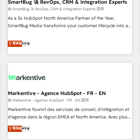
SmartBug 🚀 RevOps, CRM & Integration Experts
由 SmartBug 🚀 RevOps, CRM & Integration Experts 提供
As a 3x HubSpot North America Partner of the Year,
SmartBug Media transforms your customer lifecycle into a
revenue engine. Our unified ecosystem includes specialized
divisions Globalia (AI & Software) and Point Success Media
菁英级
5.0
(Paid Media), making this the official home for all three
brands. 🔄 Implementation & Integration - Seamless
migrations and system integrations powered by Globalia’s
technical development team. - 19 HubSpot-certified trainers
to drive platform adoption. 📈 Revenue Generation - Full-
funnel marketing and high-performance advertising via
Markentive - Agence HubSpot - FR - EN
Point Success Media. - Expert deployment of Breeze AI and
custom agents to automate growth. 🏆 Elite Excellence - 8
由 Markentive - Agence HubSpot - FR - EN 提供
platform accreditations and deep HIPAA-compliance
Markentive fournit des services de conseil, d'intégration et
expertise. - A team of 250+ experts dedicated to your
d'agence dans la région EMEA et North America. Avec plus
resilient growth.
de 115 experts en marketing automation, Growth, Revops,
菁英级
4.9
CRM et webdesign. Markentive is both a consulting firm, a
digital agency and an integrator. With over 115 experts in