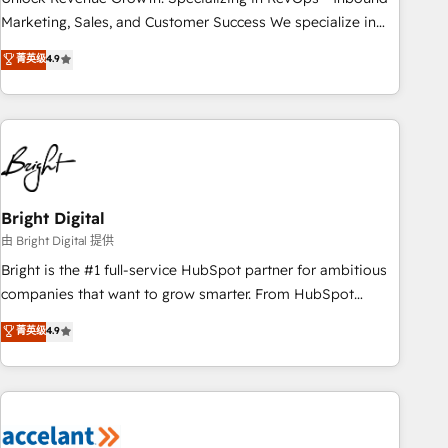
run your revenue process. Sales, marketing, and service
Marketing, Sales, and Customer Success We specialize in
wired together. ➤ AI and Integrations: Layer Breeze AI,
driving revenue growth for companies across industries
菁英级
4.9
custom agents, and APIs to remove manual work. ➤
through tailored marketing, sales, and customer success
Ongoing Management: Monthly tune-ups, feature rollouts,
strategies, utilizing RevOps methodologies. As Latin
adoption coaching. Buying HubSpot, switching to it, or
America's largest HubSpot partner and a global leader in
reviving a stale portal? We are built for the work.
education market, we offer unparalleled insights. Operating
in five countries—Brazil, UAE (Abu Dhabi/Dubai/Sharjah),
Mexico, USA, and Portugal—we've executed over a hundred
successful operations. Our approach, rooted in RevOps
Bright Digital
principles, integrates analysis, training, planning, and
由 Bright Digital 提供
qualification. Leveraging technology, data analytics, CRM
Bright is the #1 full-service HubSpot partner for ambitious
optimization, and inbound marketing tactics, we focus on
companies that want to grow smarter. From HubSpot
understanding, nurturing, and converting leads. Partner with
onboarding, to training, from developing a new website to
菁英级
4.9
us to unlock your business's full potential and achieve
lead generation and digital marketing; we do it all (and with
sustained growth in today's competitive market.
great results)! In short, our services include: - HubSpot
consultancy: onboarding, training, data migration - HubSpot
development: websites, custom modules, integrations -
Marketing & sales solutions: digital marketing, advertising,