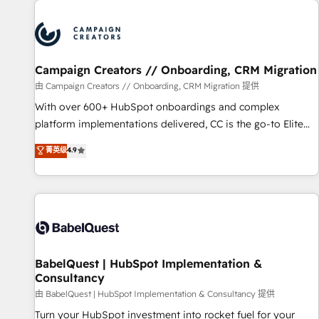
automation, and digital marketing. With extensive
experience working with tech companies and
manufacturers since 2002, we are committed to
empowering our clients and developing their autonomy. Get
Campaign Creators // Onboarding, CRM Migration
to grips with HubSpot through guided implementation and
seamless integration of the CRM platform into your digital
由 Campaign Creators // Onboarding, CRM Migration 提供
ecosystem. Would you like support in deploying your
With over 600+ HubSpot onboardings and complex
inbound marketing strategy? We'll provide support tailored
platform implementations delivered, CC is the go-to Elite
to your needs and sales objectives. With 125+ certifications,
Solutions Partner for businesses ready to migrate,
菁英级
4.9
we are part of the most certified Canadian agencies, and we
replatform, and scale smarter. We specialize in high-impact
both hold Onboarding Accreditations. Based in Canada
CRM and CMS migrations and onboarding from platforms
(coast to coast), our services are offered in both English &
like Salesforce, NetSuite, Zoho, Pardot, Marketo, Microsoft
French.
Dynamics, Wix, WordPress and legacy CRMs, turning
fragmented systems into unified, growth-ready HubSpot
architectures that accelerate revenue operations and
performance. - Multi-object CRM migration, cleanup, and
BabelQuest | HubSpot Implementation &
Consultancy
implementation. - Pre-built and custom integrations across
your full tech stack. - Custom object setup, CMS builds, and
由 BabelQuest | HubSpot Implementation & Consultancy 提供
full-funnel automation. - Dashboards, lifecycle campaigns,
Turn your HubSpot investment into rocket fuel for your