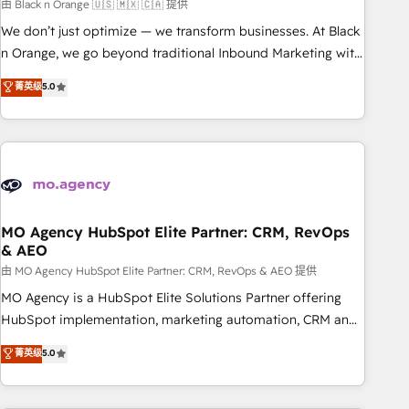
manufacturing, SaaS and business services. We prepare a
由 Black n Orange 🇺🇸 🇲🇽 🇨🇦 提供
customized business case that demonstrates the value and
We don’t just optimize — we transform businesses. At Black
impact of your digital transformation, including a detailed
n Orange, we go beyond traditional Inbound Marketing with
financial rationale with a focus on ROI and TCO. As a trusted
our exclusive methodologies: BOOMS and BOOST. Together,
菁英级
5.0
extension of your team, we believe in the power of
they form a powerful combination that has driven success
partnership. Together, we embark on a transformational
for over 800 businesses worldwide. As Elite HubSpot
journey that sets your business up for long-term success.
Partners, we specialize in crafting high-performance growth
Unlock your business. If not now, when?
strategies that integrate data-driven marketing, automation,
and revenue intelligence to help companies scale faster and
smarter. 🔹 BOOMS: Demand generation for all your buyers
With BOOMS, you invest in 100% of your buyers,
MO Agency HubSpot Elite Partner: CRM, RevOps
& AEO
accelerating your growth and positioning yourself as an
undisputed leader. 🔹 BOOST: Optimize your digital
由 MO Agency HubSpot Elite Partner: CRM, RevOps & AEO 提供
transformation process A methodology designed to
MO Agency is a HubSpot Elite Solutions Partner offering
implement HubSpot effectively and optimize your digital
HubSpot implementation, marketing automation, CRM and
processes. 🔹 Trusted by Industry Leaders With an average
RevOps consulting, data architecture, sales enablement,
菁英级
5.0
rating of 4.9/5 and a proven track record of business
lifecycle automation, lead scoring and revenue reporting.
transformation, our growth-first approach has helped
HubSpot, Salesforce and integrated enterprise stacks.
brands dominate their markets.
Digital Marketing, Answer Engine Optimisation, and