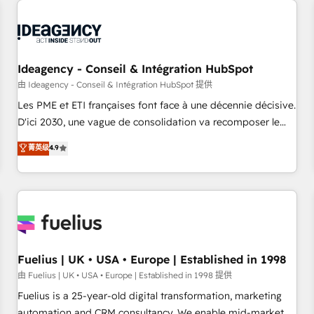
their HubSpot journey, design and implement your
processes and skilfully bring your revenue infrastructure to
life. Our collaborative approach keeps you in control whilst
we plan and support the route to your revenue goals. We
Ideagency - Conseil & Intégration HubSpot
have successfully supported over 500 organisations with
HubSpot implementation, optimisation, training, and
由 Ideagency - Conseil & Intégration HubSpot 提供
adoption assurance. Our tried and tested Roadmap
Les PME et ETI françaises font face à une décennie décisive.
methodology will ensure that you receive the best
D'ici 2030, une vague de consolidation va recomposer le
deployment experience possible. Whether you are new to
marché. Seules survivront les entreprises qui auront réussi
菁英级
4.9
HubSpot or seeking to turn around a poor install, our team
leur transformation. Le problème ? 58% des dirigeants
have the change management expertise to deliver the
savent que l'IA est vitale pour leur survie. Mais 57% n'ont
solutions you need.
aucune stratégie. Et 43% ne maîtrisent même pas leurs
données. C'est le paradoxe français : conscience totale,
action nulle. La solution s'appelle l'Entreprise Augmentée. Ce
n'est pas une entreprise qui utilise l'IA. C'est une
organisation qui a réussi la symbiose entre l'expertise
Fuelius | UK • USA • Europe | Established in 1998
humaine et l'intelligence artificielle. Pas pour remplacer
由 Fuelius | UK • USA • Europe | Established in 1998 提供
l'humain, mais pour l'augmenter. Chez Ideagency, nous
Fuelius is a 25-year-old digital transformation, marketing
accompagnons cette transformation. D'abord les
automation and CRM consultancy. We enable mid-market