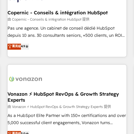
AI voice and chat agents, predictive automation, and smart
workflows • Salesforce + HubSpot integration • Website
Copernic - Conseils & intégration HubSpot
design and CMS development • ERP integration: SAP,
由 Copernic - Conseils & intégration HubSpot 提供
NetSuite, Microsoft Dynamics, … • Data cleansing and CRM
Pas une agence. Un cabinet de conseil dédié HubSpot
migration from any platform • Client/member portals built
depuis 10 ans. 30 consultants seniors, +500 clients, un ROI
on HubSpot • CaterSuite for the catering industry • Custom
mesurable. Notre mission : faire de HubSpot un vrai levier
菁英级
4.9
and complex integrations: SAM.gov, GovWin, QuickBooks,
de performance pour votre organisation. Cela passe par la
PandaDoc, ClickUp, Shopify, Mapsly, WooCommerce,
compréhension de vos processus, la fiabilisation de vos
BuilderTrend, and more Experience the difference — reach
données et l'alignement de vos équipes — avant même
out to see how AI + HubSpot can transform your business.
d'ouvrir la plateforme. Nos domaines d'intervention : -
Intégration & paramétrage HubSpot - Migration CRM &
reprise de données - Stratégie RevOps & alignement
Marketing / Sales - Data, reporting & tableaux de bord -
Vonazon ⚡ HubSpot RevOps & Growth Strategy
Experts
Onboarding, audit & optimisation - Intégrations métiers
(ERP, téléphonie, e-commerce) - Formation &
由 Vonazon ⚡ HubSpot RevOps & Growth Strategy Experts 提供
accompagnement au changement Nous intervenons auprès
As a HubSpot Elite Partner with 150+ certifications and over
des PME, ETI et grandes entreprises en France et à
5,000 successful client engagements, Vonazon turns
l'international, dans des secteurs variés : SaaS, immobilier,
marketing complexity into measurable, scalable growth.
菁英级
5.0