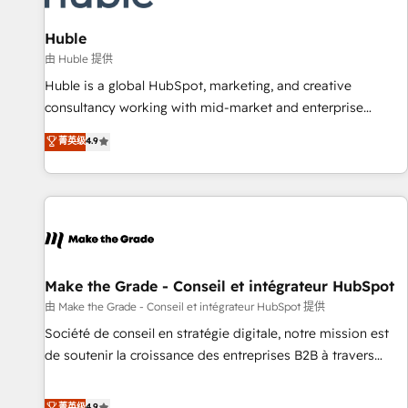
🏆2020 Elite Solutions Partner 🏆2019 Integrations HubSpot
Impact Award 🏆2019 Marketing Enablement HubSpot
Huble
Impact Award 🏆2018 Website Design HubSpot Impact
由 Huble 提供
Award 🏆2017 Website Design HubSpot Impact Award 🏆
Huble is a global HubSpot, marketing, and creative
2016 Growth-Driven Design Agency of the Year 🏆2016
consultancy working with mid-market and enterprise
Sales Enablement HubSpot Impact Award 🏆2015 Growth-
businesses. We go beyond implementation, shaping the
菁英级
4.9
Driven Design Agency of the Year 🏆2015 Became the 5th
strategy, processes, and teams that turn HubSpot into a
Agency to reach Diamond 🏆2014 HubSpot COS
genuine growth engine. Named HubSpot's Global Partner of
Performance Award 🏆2014 HubSpot COS Design Award 🏆
the Year in 2024, consistently ranked among their top 5
2013 HubSpot Marketplace Provider of the Year 🏆2011
partners worldwide, and with over 15 years in the
Became a HubSpot Partner 📆Founded in 1997
ecosystem, Huble has built a track record that speaks for
itself. One company, one operating model, delivering across
offices and consulting teams in the UK, USA, Canada,
Make the Grade - Conseil et intégrateur HubSpot
Germany, France, Belgium, Singapore, and South Africa.
由 Make the Grade - Conseil et intégrateur HubSpot 提供
Certified compliant with ISO/IEC 27001:2022 and ISO
Société de conseil en stratégie digitale, notre mission est
9001:2015 across all seven international offices and 175+
de soutenir la croissance des entreprises B2B à travers
employees.
l’acquisition de nouveaux clients, l'intégration CRM et le
développement des revenus auprès de vos comptes
菁英级
4.9