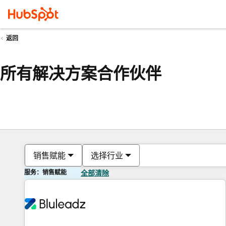
返回
所有解决方案合作伙伴
销售赋能
选择行业
服务：销售赋能
全部清除