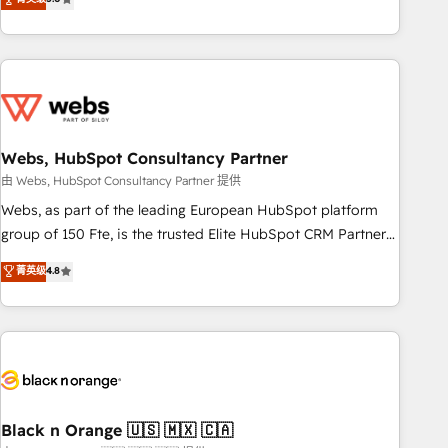
Bluetooth, International Sports Sciences Association, SXSW,
Notion, Soundcloud, American Nurses Association,
Randstad, Uber Freight, and HubSpot itself. We have the
largest technical consulting team of any HubSpot partner
and expertise across operational strategy, business-first
process building, system integration, custom development,
Webs, HubSpot Consultancy Partner
and extensibility. When you work with Aptitude 8, you get a
team – not an individual – with embedded consulting,
由 Webs, HubSpot Consultancy Partner 提供
strategy, development, and project management. We have
Webs, as part of the leading European HubSpot platform
100% US-based, FTE team members. We offer project-
group of 150 Fte, is the trusted Elite HubSpot CRM Partner
based and managed services engagements that include
offering you a roadmap on maximizing EBITDA and
菁英级
4.8
new HubSpot implementations, migrations from other
achieving Commercial Excellence. With our targeted
platforms, systems integration, extensibility, custom
processes, we strengthen your digital transformation and
development, and ongoing RevOps support.
minimize costs. As HubSpot's Advanced Accredited CRM
Implementation partner, we provide expertise to drive your
business forward. Since 2015 we are fully dedicated to
HubSpot and with an experienced team (50+), we work
with reputable companies in B2B sectors such as
Black n Orange 🇺🇸 🇲🇽 🇨🇦