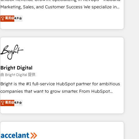
run your revenue process. Sales, marketing, and service
Marketing, Sales, and Customer Success We specialize in
wired together. ➤ AI and Integrations: Layer Breeze AI,
driving revenue growth for companies across industries
菁英级
4.9
custom agents, and APIs to remove manual work. ➤
through tailored marketing, sales, and customer success
Ongoing Management: Monthly tune-ups, feature rollouts,
strategies, utilizing RevOps methodologies. As Latin
adoption coaching. Buying HubSpot, switching to it, or
America's largest HubSpot partner and a global leader in
reviving a stale portal? We are built for the work.
education market, we offer unparalleled insights. Operating
in five countries—Brazil, UAE (Abu Dhabi/Dubai/Sharjah),
Mexico, USA, and Portugal—we've executed over a hundred
successful operations. Our approach, rooted in RevOps
Bright Digital
principles, integrates analysis, training, planning, and
由 Bright Digital 提供
qualification. Leveraging technology, data analytics, CRM
Bright is the #1 full-service HubSpot partner for ambitious
optimization, and inbound marketing tactics, we focus on
companies that want to grow smarter. From HubSpot
understanding, nurturing, and converting leads. Partner with
onboarding, to training, from developing a new website to
菁英级
4.9
us to unlock your business's full potential and achieve
lead generation and digital marketing; we do it all (and with
sustained growth in today's competitive market.
great results)! In short, our services include: - HubSpot
consultancy: onboarding, training, data migration - HubSpot
development: websites, custom modules, integrations -
Marketing & sales solutions: digital marketing, advertising,