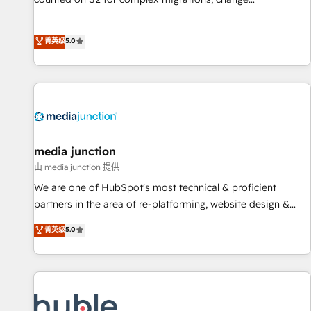
management, systems integration, and creative solutions
that deliver measurable impact and transform brand
菁英级
5.0
experiences As one of the few full-service creative agencies
in the HubSpot ecosystem, we blend strategy, technology,
& award-winning design to build scalable, globally
regionalized HubSpot websites, integrated marketing
campaigns, & RevOps frameworks that fuel long-term
success We connect the entire customer lifecycle through
seamless integrations, ensure long-term adoption with
media junction
change-management programs, and align marketing, sales,
由 media junction 提供
and service to drive sustainable growth With 6 key
We are one of HubSpot's most technical & proficient
HubSpot accreditations and experience across hundreds of
partners in the area of re-platforming, website design &
organizations in dozens of industries, there’s a good chance
development. We specialize in multi-hub implementations
菁英级
5.0
one of our globally integrated teams has worked with
for mid-market & enterprise companies. We are woman-
clients just like you Let’s explore whether S2 is the partner
owned, powered by coffee, and we ❤️ dogs. We produce
you’ve been looking for...and get your next big initiative
award-winning work for our clients. 🏆2023 Technical
moving!
Expertise Impact Award 🏆2022 Technical Expertise Impact
Award 🏆2022 Platform Migration Excellence Impact Award