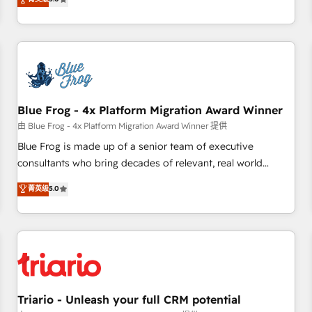
industrie, éducation, banque & assurance, transport &
From onboarding to enterprise-grade campaigns, our in-
logistique.
house team builds scalable strategies that drive long-term
revenue. ⚙️ HubSpot Integration & Optimization • Seamless
CRM, CMS, and automation setup • Complex platform
migrations and data cleanups • Custom APIs and third-party
integrations 📈 End-to-End Revenue Acceleration • Lifecycle
marketing and pipeline growth programs • Sales
Blue Frog - 4x Platform Migration Award Winner
enablement tools and CRM optimization • Retention
由 Blue Frog - 4x Platform Migration Award Winner 提供
strategies with customer journey mapping 🏅 Elite-Level
Blue Frog is made up of a senior team of executive
HubSpot Execution • 750+ onboardings and 2,000+
consultants who bring decades of relevant, real world
implementations • Deep expertise across marketing, sales,
experience to our client engagements. "Blue Frog is a top,
菁英级
5.0
and service hubs • Built-in flexibility for startups to global
trusted partner in HubSpot's ecosystem for a reason. Their
brands
team brings over a decade of experience to the table, along
with deep knowledge of the HubSpot platform and
strategies for driving growth. They are committed to
helping our customers grow and finding solutions that fit
their unique business needs. We are thrilled to have Blue
Frog in the HubSpot ecosystem leading the way for
Triario - Unleash your full CRM potential