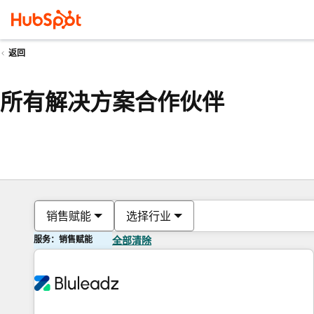
返回
所有解决方案合作伙伴
销售赋能
选择行业
服务：销售赋能
全部清除