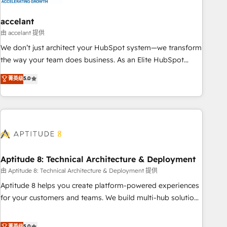
campaigns, content and design We connect people, data
and technology to improve customer experiences. With our
accelant
bright people, exciting ideas and can-do mentality, we
由 accelant 提供
ensure revenue growth on a daily basis. So tell us your
We don’t just architect your HubSpot system—we transform
challenge; our passionate and growth driven team of 100+
the way your team does business. As an Elite HubSpot
experts is ready for you! Driving digital growth |
Solutions Partner, we specialize in creating tailored, end-to-
菁英级
5.0
www.brightdigital.com
end CRM solutions that accelerate growth, improve
operational efficiency, and ensure faster time to value on
HubSpot. What sets us apart? Our people-centric approach.
From day one, our team takes the time to deeply
understand your unique needs, crafting custom strategies
that deliver impactful results. Our mission is to empower
you to unlock HubSpot’s full potential—faster. Through
Aptitude 8: Technical Architecture & Deployment
expert training, unmatched responsiveness, and ongoing
由 Aptitude 8: Technical Architecture & Deployment 提供
support, we equip your team to adopt new systems with
Aptitude 8 helps you create platform-powered experiences
confidence and achieve a unified, data-driven approach to
for your customers and teams. We build multi-hub solutions
customer engagement.
and orchestrate operations across your entire tech stack.
Aptitude 8 is trusted by top brands such as Lenovo,
菁英级
5.0