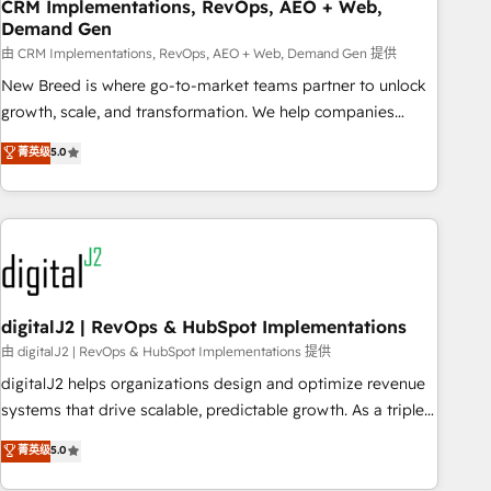
CRM Implementations, RevOps, AEO + Web,
Demand Gen
由 CRM Implementations, RevOps, AEO + Web, Demand Gen 提供
New Breed is where go-to-market teams partner to unlock
growth, scale, and transformation. We help companies
activate HubSpot’s AI-powered customer platform and
菁英级
5.0
operationalize HubSpot’s Loop Marketing framework
through expert-led services, smart agents, and purpose-
built apps, tailored to your business. Together, we unlock
results, fast. ⚙️CRM & RevOps: Align all Hubs to your buyer
journey for clean data, scalability, & reporting. 🎯Demand
Gen & ABM: Drive pipeline with inbound, ABM, AEO, SEO, &
paid media. 👩‍💻Web Design: Build high-performing
digitalJ2 | RevOps & HubSpot Implementations
websites with UX, messaging, & conversion strategy that
由 digitalJ2 | RevOps & HubSpot Implementations 提供
drive results. 🤖AI Strategy: Activate Breeze Agents,
digitalJ2 helps organizations design and optimize revenue
configure HubSpot AI, & maximize AEO with tailored AI
systems that drive scalable, predictable growth. As a triple-
services. 🧩Integrations: Extend HubSpot with custom
accredited HubSpot Solutions Partner, we specialize in both
菁英级
5.0
integrations, hosting, & maintenance.
strategic RevOps planning and hands-on technical
execution - building the operational foundation companies