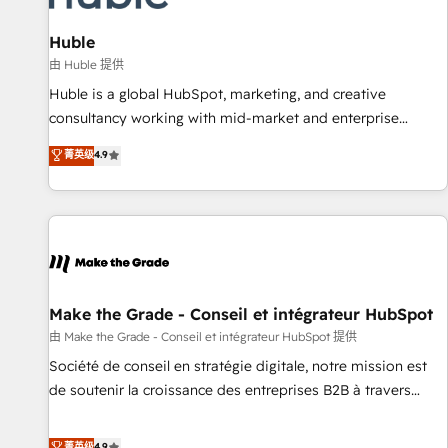
🏆2020 Elite Solutions Partner 🏆2019 Integrations HubSpot
Impact Award 🏆2019 Marketing Enablement HubSpot
Huble
Impact Award 🏆2018 Website Design HubSpot Impact
由 Huble 提供
Award 🏆2017 Website Design HubSpot Impact Award 🏆
Huble is a global HubSpot, marketing, and creative
2016 Growth-Driven Design Agency of the Year 🏆2016
consultancy working with mid-market and enterprise
Sales Enablement HubSpot Impact Award 🏆2015 Growth-
businesses. We go beyond implementation, shaping the
菁英级
4.9
Driven Design Agency of the Year 🏆2015 Became the 5th
strategy, processes, and teams that turn HubSpot into a
Agency to reach Diamond 🏆2014 HubSpot COS
genuine growth engine. Named HubSpot's Global Partner of
Performance Award 🏆2014 HubSpot COS Design Award 🏆
the Year in 2024, consistently ranked among their top 5
2013 HubSpot Marketplace Provider of the Year 🏆2011
partners worldwide, and with over 15 years in the
Became a HubSpot Partner 📆Founded in 1997
ecosystem, Huble has built a track record that speaks for
itself. One company, one operating model, delivering across
offices and consulting teams in the UK, USA, Canada,
Make the Grade - Conseil et intégrateur HubSpot
Germany, France, Belgium, Singapore, and South Africa.
由 Make the Grade - Conseil et intégrateur HubSpot 提供
Certified compliant with ISO/IEC 27001:2022 and ISO
Société de conseil en stratégie digitale, notre mission est
9001:2015 across all seven international offices and 175+
de soutenir la croissance des entreprises B2B à travers
employees.
l’acquisition de nouveaux clients, l'intégration CRM et le
développement des revenus auprès de vos comptes
菁英级
4.9