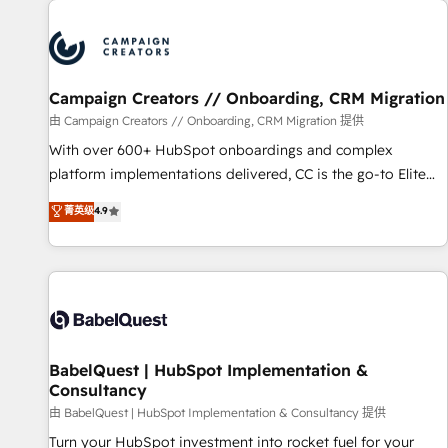
automation, and digital marketing. With extensive
experience working with tech companies and
manufacturers since 2002, we are committed to
empowering our clients and developing their autonomy. Get
Campaign Creators // Onboarding, CRM Migration
to grips with HubSpot through guided implementation and
seamless integration of the CRM platform into your digital
由 Campaign Creators // Onboarding, CRM Migration 提供
ecosystem. Would you like support in deploying your
With over 600+ HubSpot onboardings and complex
inbound marketing strategy? We'll provide support tailored
platform implementations delivered, CC is the go-to Elite
to your needs and sales objectives. With 125+ certifications,
Solutions Partner for businesses ready to migrate,
菁英级
4.9
we are part of the most certified Canadian agencies, and we
replatform, and scale smarter. We specialize in high-impact
both hold Onboarding Accreditations. Based in Canada
CRM and CMS migrations and onboarding from platforms
(coast to coast), our services are offered in both English &
like Salesforce, NetSuite, Zoho, Pardot, Marketo, Microsoft
French.
Dynamics, Wix, WordPress and legacy CRMs, turning
fragmented systems into unified, growth-ready HubSpot
architectures that accelerate revenue operations and
performance. - Multi-object CRM migration, cleanup, and
BabelQuest | HubSpot Implementation &
Consultancy
implementation. - Pre-built and custom integrations across
your full tech stack. - Custom object setup, CMS builds, and
由 BabelQuest | HubSpot Implementation & Consultancy 提供
full-funnel automation. - Dashboards, lifecycle campaigns,
Turn your HubSpot investment into rocket fuel for your