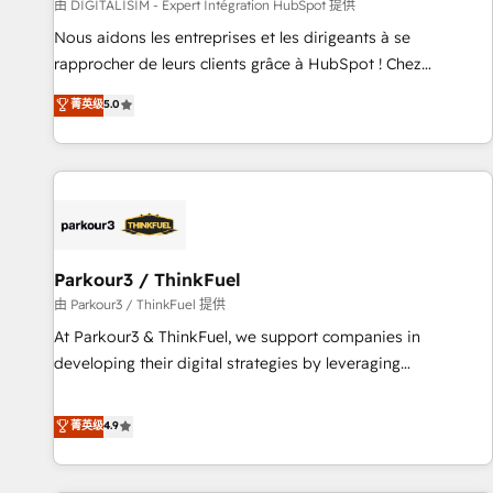
Lead generation services using HubSpot Why us? - SIX
由 DIGITALISIM - Expert Intégration HubSpot 提供
HubSpot Accreditations - awarded by HubSpot after a
Nous aidons les entreprises et les dirigeants à se
rigorous process for CRM, Solutions Architecture,
rapprocher de leurs clients grâce à HubSpot ! Chez
Onboarding , Data Migration, Custom Integration & Platform
DIGITALISIM, nous avons l'intime conviction que la réussite
菁英级
5.0
Enablement -Onboarded over 500 businesses to HubSpot -
des entreprises passe par l’innovation web, le marketing
Top 1% of partners worldwide -In-house team of 25+
digital, et la relation client ! C'est pourquoi, nos experts sont
experts Contact us today to help you get more from your
à la fois capables de gérer votre projet de création de site
investment in HubSpot. www.bbdboom.com
internet, votre référencement, votre stratégie digitale et le
pilotage et l'intégration d'HubSpot ! Les grandes phases
d'un projet HubSpot avec DIGITALISIM : 🧽 Nettoyage,
migration et intégration des bases de données. 🚀
Parkour3 / ThinkFuel
Développement des interfaces avec vos logiciels métiers ⚙️
由 Parkour3 / ThinkFuel 提供
Configuration de la plateforme HubSpot 📈 Configuration
At Parkour3 & ThinkFuel, we support companies in
de rapports et tableaux de bord 🤝 Book Process &
developing their digital strategies by leveraging
Guidelines utilisateurs 🎓 Formations des utilisateurs
technologies and automating their marketing and sales
processes to generate growth. Our offer spans from
菁英级
4.9
Strategy to Operations. We specialize in CRM onboarding
and implementation, web design, sales & marketing