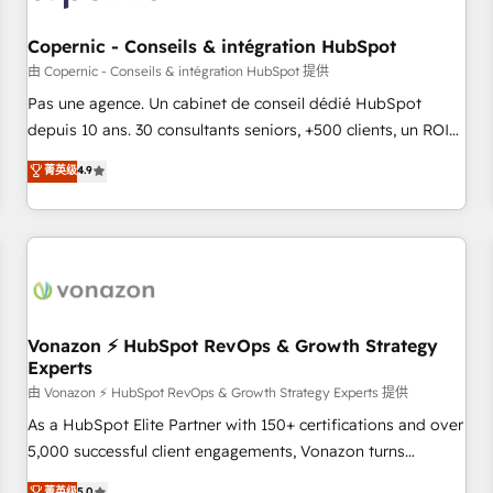
AI voice and chat agents, predictive automation, and smart
workflows • Salesforce + HubSpot integration • Website
Copernic - Conseils & intégration HubSpot
design and CMS development • ERP integration: SAP,
由 Copernic - Conseils & intégration HubSpot 提供
NetSuite, Microsoft Dynamics, … • Data cleansing and CRM
Pas une agence. Un cabinet de conseil dédié HubSpot
migration from any platform • Client/member portals built
depuis 10 ans. 30 consultants seniors, +500 clients, un ROI
on HubSpot • CaterSuite for the catering industry • Custom
mesurable. Notre mission : faire de HubSpot un vrai levier
菁英级
4.9
and complex integrations: SAM.gov, GovWin, QuickBooks,
de performance pour votre organisation. Cela passe par la
PandaDoc, ClickUp, Shopify, Mapsly, WooCommerce,
compréhension de vos processus, la fiabilisation de vos
BuilderTrend, and more Experience the difference — reach
données et l'alignement de vos équipes — avant même
out to see how AI + HubSpot can transform your business.
d'ouvrir la plateforme. Nos domaines d'intervention : -
Intégration & paramétrage HubSpot - Migration CRM &
reprise de données - Stratégie RevOps & alignement
Marketing / Sales - Data, reporting & tableaux de bord -
Vonazon ⚡ HubSpot RevOps & Growth Strategy
Experts
Onboarding, audit & optimisation - Intégrations métiers
(ERP, téléphonie, e-commerce) - Formation &
由 Vonazon ⚡ HubSpot RevOps & Growth Strategy Experts 提供
accompagnement au changement Nous intervenons auprès
As a HubSpot Elite Partner with 150+ certifications and over
des PME, ETI et grandes entreprises en France et à
5,000 successful client engagements, Vonazon turns
l'international, dans des secteurs variés : SaaS, immobilier,
marketing complexity into measurable, scalable growth.
菁英级
5.0