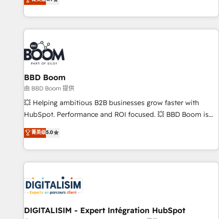
existants. En France et à l'international, nous travaillons
avec des ETI ambitieuses, des grands groupes voulant aller
au-delà d’une simple transformation digitale et des startups
florissantes. Nos 3 grandes expertises sont : ➤ L’intégration
de CRM et de méthodologie RevOps pour aligner les
équipes marketing, commerciales et support client (data
BBD Boom
migration, synchronisation API, audit et maintenance) ➤ La
création de sites internet de conversion qui transforment
由 BBD Boom 提供
les visiteurs en opportunités d'affaires ➤ La mise en place
💥 Helping ambitious B2B businesses grow faster with
de stratégies d'acquisition marketing (SEO, SEA, inbound,
HubSpot. Performance and ROI focused. 💥 BBD Boom is
automatisation marketing, ABM, IA, emailing) Informations
the HubSpot partner that can help you to HubSpot Better.
菁英级
5.0
clés : - 10 ans d'expérience - 100+ intégrations CRM
We work with your teams to solve all your HubSpot
HubSpot réussies - 40 experts conseil - 150 certifications
challenges and improve user adoption, sales process and
HubSpot cumulées
marketing results. Services 📚 Onboarding your team to
HubSpot for the first time 🔧 Designing and optimising your
HubSpot set-up for better results 🌐 Website design and
build using HubSpot 🔌 Integrating HubSpot with other
systems 🎓 Training your teams to be HubSpot pros 📊
DIGITALISIM - Expert Intégration HubSpot