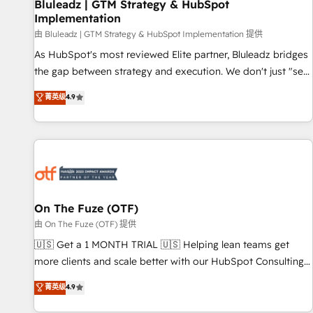
Bluleadz | GTM Strategy & HubSpot
Implementation
由 Bluleadz | GTM Strategy & HubSpot Implementation 提供
As HubSpot's most reviewed Elite partner, Bluleadz bridges
the gap between strategy and execution. We don't just "set
up tools" — we install the GTM Operating System (GTM OS)
菁英级
4.9
to align your leadership and engineer a portal that drives
predictable revenue velocity. 🚀 GTM Strategy & Alignment
Workshops & Sprints: Identify "Valleys of Death" stalling
growth. Fix your ICP, Math, and Story to stop "accelerating a
mess." ⚙️ Elite Engineering & AI Scalable Architecture: Zero-
technical-debt setup across all Hubs, validated by our 7
HubSpot Accreditations. AI-Powered RevOps: Breeze AI,
On The Fuze (OTF)
custom AI agents, and high-integrity migrations for total
由 On The Fuze (OTF) 提供
reporting clarity. Security & Compliance: SOC 2 Type II and
🇺🇸 Get a 1 MONTH TRIAL 🇺🇸 Helping lean teams get
HIPAA attested for enterprise-grade data security. 🏆 Why
more clients and scale better with our HubSpot Consulting
Bluleadz? GTM OS Partner | 16+ Years Experience | 1,000+
& 'Done For You' Services. 🚀 Who We Work With 🚀 We
菁英级
4.9
Five-Star Reviews
help lean, growing companies: - Win more business -
Reduce no-shows - Improve lead & deal conversion rates -