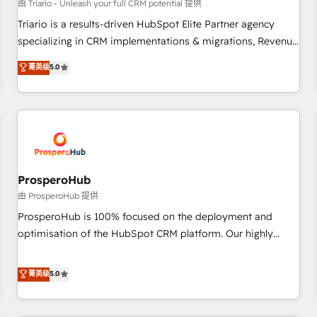
customers!" - Yamini Rangan, CEO of HubSpot “Our
由 Triario - Unleash your full CRM potential 提供
experience with the team at Blue Frog has been nothing
Triario is a results-driven HubSpot Elite Partner agency
short of extraordinary. Their years of experience and quality
specializing in CRM implementations & migrations, Revenue
of skilled staff has earned them a trusted reputation within
Operations, Custom Integrations, Custom AI agents and AI-
菁英级
5.0
the HubSpot ecosystem as a reliable partner capable of
ready Website Design With over 15 years of experience, we
delivering remarkable experiences for our most
help companies bridge the gap between marketing, sales,
sophisticated clients.” - Brian Garvey, VP, Solutions Partner
and customer success through smart automation, data
Program, HubSpot.
hygiene, and tailored HubSpot solutions. Our clients choose
us because we blend the expertise of a global consultancy
with the care and agility of a boutique firm. At Triario, we’re
big enough to deliver but small enough to listen. Our
ProsperoHub
Services: HubSpot implementations & data migration
由 ProsperoHub 提供
Custom AI agents Revenue Operations API integrations AI-
ProsperoHub is 100% focused on the deployment and
ready Website design Let’s turn your CRM into your growth
optimisation of the HubSpot CRM platform. Our highly
engine!
experienced team of solutions experts will ensure that you
achieve maximum adoption and ROI from your HubSpot
菁英级
5.0
investment. Use our extensive HubSpot, sales, marketing,
service and integrations expertise to lead your team on