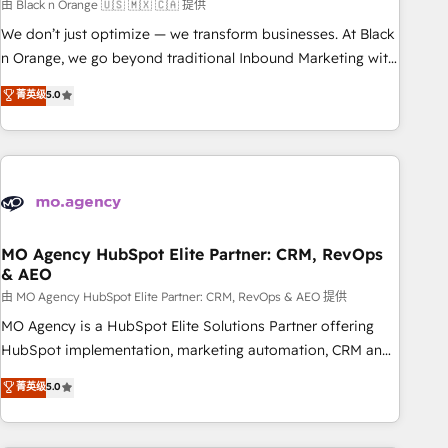
manufacturing, SaaS and business services. We prepare a
由 Black n Orange 🇺🇸 🇲🇽 🇨🇦 提供
customized business case that demonstrates the value and
We don’t just optimize — we transform businesses. At Black
impact of your digital transformation, including a detailed
n Orange, we go beyond traditional Inbound Marketing with
financial rationale with a focus on ROI and TCO. As a trusted
our exclusive methodologies: BOOMS and BOOST. Together,
菁英级
5.0
extension of your team, we believe in the power of
they form a powerful combination that has driven success
partnership. Together, we embark on a transformational
for over 800 businesses worldwide. As Elite HubSpot
journey that sets your business up for long-term success.
Partners, we specialize in crafting high-performance growth
Unlock your business. If not now, when?
strategies that integrate data-driven marketing, automation,
and revenue intelligence to help companies scale faster and
smarter. 🔹 BOOMS: Demand generation for all your buyers
With BOOMS, you invest in 100% of your buyers,
MO Agency HubSpot Elite Partner: CRM, RevOps
& AEO
accelerating your growth and positioning yourself as an
undisputed leader. 🔹 BOOST: Optimize your digital
由 MO Agency HubSpot Elite Partner: CRM, RevOps & AEO 提供
transformation process A methodology designed to
MO Agency is a HubSpot Elite Solutions Partner offering
implement HubSpot effectively and optimize your digital
HubSpot implementation, marketing automation, CRM and
processes. 🔹 Trusted by Industry Leaders With an average
RevOps consulting, data architecture, sales enablement,
菁英级
5.0
rating of 4.9/5 and a proven track record of business
lifecycle automation, lead scoring and revenue reporting.
transformation, our growth-first approach has helped
HubSpot, Salesforce and integrated enterprise stacks.
brands dominate their markets.
Digital Marketing, Answer Engine Optimisation, and