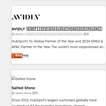
Scale with less headcount ...by using HubSpot's full
capabilities. 🤓 What do you get? 🤓 Our client's are too
busy to learn the ins-and-outs of HubSpot. We give you a
Personal Consultant + Tech Team to handle the heavy lifting
of mapping out AND building your ideal system. + Get best
AVIDLY 🇬🇧🇫🇮🇸🇪🇩🇰🇺🇸🇨🇦🇳🇴🇩🇪🇦🇺🇳🇿
practices and 'don't know what you don't know'
由 AVIDLY 🇬🇧🇫🇮🇸🇪🇩🇰🇺🇸🇨🇦🇳🇴🇩🇪🇦🇺🇳🇿 提供
recommendations to maximize conversions! OTF is an Elite
HubSpot’s 5x Global Partner of the Year and 2024 EMEA &
Partner (top 1% of 6,500+ Partners) and was named 2023
APAC Partner of the Year. The world’s most experienced and
HubSpot Partner of the Year 💥 Trusted by 2,500+
fully accredited HubSpot Solutions Partner. 🚀 With 2,750+
菁英级
5.0
companies to help them scale and close more business, by
HubSpot projects delivered and 370+ specialists across
using HubSpot (the right way). ⭐️ Here's more info:
EMEA, APAC and NAM, we de-risk complex CRM
www.onthefuze.com/hubspot-admin Contact us to learn
programmes and accelerate ROI across every HubSpot
more!
Hub. 🧭 From multi-region migrations to AI-powered
automation, we turn complexity into clarity, human at global
scale. 🏆 HubSpot’s CEO called us “the partner of the
Salted Stone
future.” Others agree it is proof of trust built through
由 Salted Stone 提供
measurable impact.
Since 2012, HubSpot’s largest customers globally have
counted on S2 for complex migrations, change