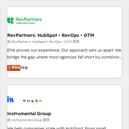
marketing automation, growth, revops, CRM and webdesign
(We focus on EMEA - USA customers).
RevPartners: HubSpot • RevOps • GTM
由 RevPartners: HubSpot • RevOps • GTM 提供
Elite proves our experience. Our approach sets us apart. We
bridge the gap where most agencies fall short by combining
GTM strategy with technical execution to solve the right
菁英级
5.0
problem with the right solution. As the only firm in the world
to hold Elite Partner Accreditations with both HubSpot and
Clay, our clients gain a unique advantage in CRM
architecture, pipeline generation, data intelligence, and go-
to-market execution. Why B2B Businesses Choose RP: -
Secure: Soc2 compliant 🛡️ - Pricing: Implementations
starting at $1,5k 💵 - Speed: Launch in 14 days ⚡ - Global:
Instrumental Group
250 professionals across five continents 🌐 - Scale: Fastest
由 Instrumental Group 提供
tiering Elite HubSpot Partner 🪴 - Sales Hub: More
We help companies scale with HubSpot. From small