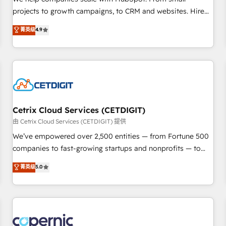
implementations than any other Partner 💻 - Migrations: We
projects to growth campaigns, to CRM and websites. Hire
convert Salesforce addicts to HubSpot evangelists 🧡 Don't
an agency that's experienced in every inch of HubSpot and
菁英级
4.9
hire a marketing agency for an Ops problem. Don't hire a
willing to work hand-in-hand with your team to simplify the
technical agency for a growth problem. Hire a partner built
complex and build a better experience for your team and
to solve both.
customers.
Cetrix Cloud Services (CETDIGIT)
由 Cetrix Cloud Services (CETDIGIT) 提供
We’ve empowered over 2,500 entities — from Fortune 500
companies to fast-growing startups and nonprofits — to
streamline operations, scale revenue, and unlock the full
菁英级
5.0
potential of HubSpot. With deep technical and industry
expertise, we fuse automation, integration, and AI
innovation to deliver lasting impact. We specialize in: •
Turnkey and end-to-end HubSpot implementations •
Onboarding for Sales, Service, Marketing & Content Hubs •