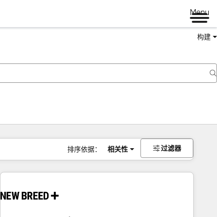
Menu
构建
过滤器
排序依据：
相关性