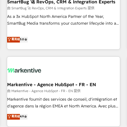
SmartBug 🚀 RevOps, CRM & Integration Experts
由 SmartBug 🚀 RevOps, CRM & Integration Experts 提供
As a 3x HubSpot North America Partner of the Year,
SmartBug Media transforms your customer lifecycle into a
revenue engine. Our unified ecosystem includes specialized
divisions Globalia (AI & Software) and Point Success Media
菁英级
5.0
(Paid Media), making this the official home for all three
brands. 🔄 Implementation & Integration - Seamless
migrations and system integrations powered by Globalia’s
technical development team. - 19 HubSpot-certified trainers
to drive platform adoption. 📈 Revenue Generation - Full-
funnel marketing and high-performance advertising via
Markentive - Agence HubSpot - FR - EN
Point Success Media. - Expert deployment of Breeze AI and
custom agents to automate growth. 🏆 Elite Excellence - 8
由 Markentive - Agence HubSpot - FR - EN 提供
platform accreditations and deep HIPAA-compliance
Markentive fournit des services de conseil, d'intégration et
expertise. - A team of 250+ experts dedicated to your
d'agence dans la région EMEA et North America. Avec plus
resilient growth.
de 115 experts en marketing automation, Growth, Revops,
菁英级
4.9
CRM et webdesign. Markentive is both a consulting firm, a
digital agency and an integrator. With over 115 experts in