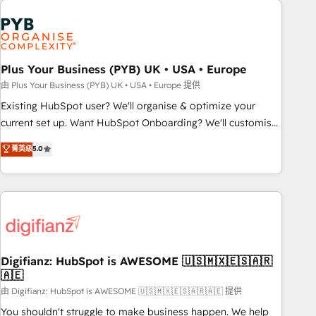
Generative Engine Optimisation (AI Search), HubSpot
Content Hub, WordPress development, B2B SEO, paid
media, and content. We work with enterprise and growth-
led companies across technology, professional services,
Plus Your Business (PYB) UK • USA • Europe
financial services and industrial sectors. Offices in
由 Plus Your Business (PYB) UK • USA • Europe 提供
Johannesburg, Cape Town and London. 500+ HubSpot CRM
Existing HubSpot user? We'll organise & optimize your
implementations delivered. AI visibility coverage across
current set up. Want HubSpot Onboarding? We'll customise
ChatGPT, Claude, Perplexity, Gemini and Google AI
your CRM & automate your business processes. Welcome
菁英级
5.0
Overviews. HubSpot Impact Award - Customer First
to our Profile! We can help with... • CRM implementation,
HubSpot Impact Award - Integrations Innovation HubSpot
reports & workflows, and team training • CRM migration:
Impact Award - Platform Migration Excellence HubSpot
Salesforce, Pipedrive, Dynamics etc • Technical projects inc.
Impact Award - Platform Excellence 35+ full-time HubSpot
Custom API integrations & ERP systems inc. SAP and
professionals.
Netsuite A little about us... • Boutique 'Elite' Team (12 super
skilled members) • 150+ Clients for Sales Hub, Marketing
Hub, Service Hub, Data Hub and Website (CMS) • ISO/IEC
Digifianz: HubSpot is AWESOME 🇺🇸🇲🇽🇪🇸🇦🇷
🇦🇪
27001:2022, ISO 9001:2015 and now... ISO 42001: 2023
certified • Exclusive AI 'GuardHub' governance framework,
由 Digifianz: HubSpot is AWESOME 🇺🇸🇲🇽🇪🇸🇦🇷🇦🇪 提供
based on ISO 42001 - helping you 'organise complexity'
You shouldn't struggle to make business happen. We help