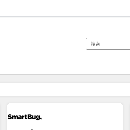
你目前所在页码为：
页码
页码
页码
页码
页码
页码
页码
页码
页码
页码
页码