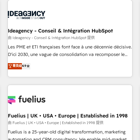
their HubSpot journey, design and implement your
processes and skilfully bring your revenue infrastructure to
life. Our collaborative approach keeps you in control whilst
we plan and support the route to your revenue goals. We
Ideagency - Conseil & Intégration HubSpot
have successfully supported over 500 organisations with
HubSpot implementation, optimisation, training, and
由 Ideagency - Conseil & Intégration HubSpot 提供
adoption assurance. Our tried and tested Roadmap
Les PME et ETI françaises font face à une décennie décisive.
methodology will ensure that you receive the best
D'ici 2030, une vague de consolidation va recomposer le
deployment experience possible. Whether you are new to
marché. Seules survivront les entreprises qui auront réussi
菁英级
4.9
HubSpot or seeking to turn around a poor install, our team
leur transformation. Le problème ? 58% des dirigeants
have the change management expertise to deliver the
savent que l'IA est vitale pour leur survie. Mais 57% n'ont
solutions you need.
aucune stratégie. Et 43% ne maîtrisent même pas leurs
données. C'est le paradoxe français : conscience totale,
action nulle. La solution s'appelle l'Entreprise Augmentée. Ce
n'est pas une entreprise qui utilise l'IA. C'est une
organisation qui a réussi la symbiose entre l'expertise
Fuelius | UK • USA • Europe | Established in 1998
humaine et l'intelligence artificielle. Pas pour remplacer
由 Fuelius | UK • USA • Europe | Established in 1998 提供
l'humain, mais pour l'augmenter. Chez Ideagency, nous
Fuelius is a 25-year-old digital transformation, marketing
accompagnons cette transformation. D'abord les
automation and CRM consultancy. We enable mid-market