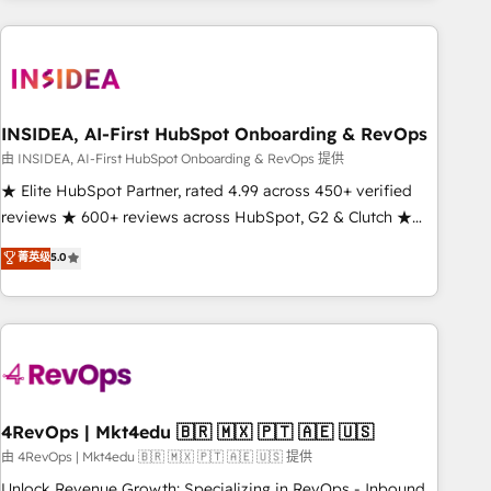
need to thrive. Industries we specialize in: - Manufacturing -
Healthcare - Financial Services - Managed IT (MSP) -
Franchises - Professional Services - And more! How we
help: ✔️ Full HubSpot implementations and portal
optimization ✔️ Data migrations, CRM architecture, and
INSIDEA, AI-First HubSpot Onboarding & RevOps
reporting foundations ✔️ Custom integrations and workflow
由 INSIDEA, AI-First HubSpot Onboarding & RevOps 提供
automation ✔️ User adoption programs, training, and
★ Elite HubSpot Partner, rated 4.99 across 450+ verified
enablement Through project-based engagements and
reviews ★ 600+ reviews across HubSpot, G2 & Clutch ★
ongoing RevOps partnerships, we guide organizations
150+ in-house HubSpot-certified experts ★ 1,500+
菁英级
5.0
through the revenue maturity model - delivering the right
implementations across 25+ countries ★ AI-first, RevOps-
improvements at the right time so operations evolve
led, onboarding-obsessed INSIDEA helps growing
strategically and sustainably as the business grows.
companies turn HubSpot into a revenue engine. We
onboard your team, migrate your data, and build AI-
powered workflows that drive adoption from week one, in
your time zone. What we do: ➤ Onboarding: Live in weeks,
with workflows built around your business, not a template.
4RevOps | Mkt4edu 🇧🇷 🇲🇽 🇵🇹 🇦🇪 🇺🇸
➤ Migration: Move from any legacy CRM. Zero downtime,
由 4RevOps | Mkt4edu 🇧🇷 🇲🇽 🇵🇹 🇦🇪 🇺🇸 提供
full data integrity. ➤ Implementation: Configure HubSpot to
Unlock Revenue Growth: Specializing in RevOps - Inbound