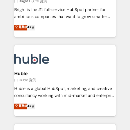
workflows • Salesforce + HubSpot integration •
由 Bright Digital 提供
Website design and CMS development • ERP
Bright is the #1 full-service HubSpot partner for
integration: SAP, NetSuite, Microsoft Dynamics, … •
ambitious companies that want to grow smarter.
Data cleansing and CRM migration from any
From HubSpot onboarding, to training, from
菁英级
4.9
platform • Client/member portals built on HubSpot •
developing a new website to lead generation and
CaterSuite for the catering industry • Custom and
digital marketing; we do it all (and with great
complex integrations: SAM.gov, GovWin,
results)! In short, our services include: - HubSpot
QuickBooks, PandaDoc, ClickUp, Shopify, Mapsly,
consultancy: onboarding, training, data migration -
WooCommerce, BuilderTrend, and more Experience
HubSpot development: websites, custom modules,
the difference — reach out to see how AI + HubSpot
integrations - Marketing & sales solutions: digital
can transform your business.
marketing, advertising, campaigns, content and
Huble
design We connect people, data and technology to
由 Huble 提供
improve customer experiences. With our bright
Huble is a global HubSpot, marketing, and creative
people, exciting ideas and can-do mentality, we
consultancy working with mid-market and enterprise
ensure revenue growth on a daily basis. So tell us
businesses. We go beyond implementation, shaping
菁英级
4.9
your challenge; our passionate and growth driven
the strategy, processes, and teams that turn
team of 100+ experts is ready for you! Driving digital
HubSpot into a genuine growth engine. Named
growth | www.brightdigital.com
HubSpot's Global Partner of the Year in 2024,