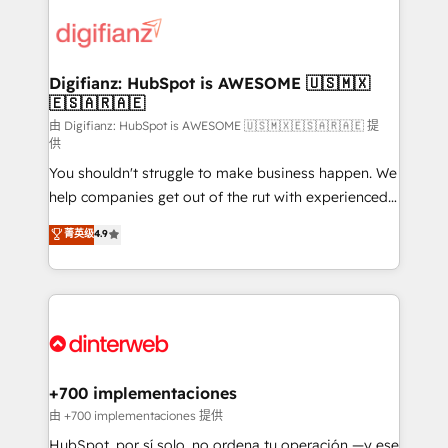
decisions with data - Find a new voice and reach
customer experiences, integrate systems, and
more people - Get the most out of your HubSpot
supercharge revenue operations Key services: • CRM
investment
Implementation • Systems Integration • Digital
Transformation / Web Development • RevOps &
Digifianz: HubSpot is AWESOME 🇺🇸🇲🇽
🇪🇸🇦🇷🇦🇪
Sales Consulting • Marketing Automation What
makes us different? 🚀 Top 0.5% of global HubSpot
由 Digifianz: HubSpot is AWESOME 🇺🇸🇲🇽🇪🇸🇦🇷🇦🇪 提
供
agencies ⚙️ The strongest technical ability and
You shouldn't struggle to make business happen. We
integration capabilities 💼 Consultative, long-term
help companies get out of the rut with experienced,
partners who will embed ourselves into your
process-oriented teams implementing HubSpot
business, processes and systems 🏢 We specialise in
菁英级
4.9
Marketing, Sales, Service, CMS and Operations Hub,
working with mid-market and enterprise
so selling and actually engaging with your customers
organisations, global organisations and those with
feels easy and pain-free. We are a top ranked
complex use cases 🏆 CRM Implementation,
HubSpot Elite Partner, winner of Rookie of the Year
Platform Enablement, Custom Integration and
and Customer First Awards, 4.9/5 rating in HubSpot
Onboarding Accredited 🔐 ISO27001 & ISO9001
Reviews and 4.9/5 rating in Clutch Reviews. Digifianz
Certified
helps the following industries: logistics & 3PL, home
+700 implementaciones
improvement & construction, branding and
由 +700 implementaciones 提供
commercialization, real estate, health, education,
HubSpot, por sí solo, no ordena tu operación —y ese