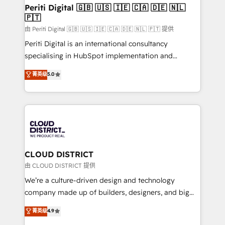
を、CRMを軸とした全社共通基盤に再構築します。意
Periti Digital 🇬🇧 🇺🇸 🇮🇪 🇨🇦 🇩🇪 🇳🇱
🇵🇹
思決定者・PMO・現場担当者に並走します。 1️⃣
HubSpot導入・活用支援 顧客データの一元化から、
由 Periti Digital 🇬🇧 🇺🇸 🇮🇪 🇨🇦 🇩🇪 🇳🇱 🇵🇹 提供
GTMの見える化・自動化まで。全Hub統合運用、デー
Periti Digital is an international consultancy
タ品質設計、グループ横断のCRM統合に対応します。
specialising in HubSpot implementation and
2️⃣ AIエージェント組織構築 営業・マーケティング業務
Antropic's Claude business transformation, with
菁英级
5.0
の一部をAIが自律実行する組織への移行を設計・実装。
offices in Dublin, Munich, Rotterdam, Lisbon, and
Breeze・Claude等をHubSpotと連携させ、役割定義・
New York. We help organisations unlock their full
運用ルール・成果指標まで含めて設計します。 3️⃣ 全社
revenue potential by deeply integrating core
DX × AI推進のPMO伴走支援 複数部門をまたぐDX×AI変
business systems, ERP, e-commerce platforms, and
革を、構想から実装・定着までPMOとして主導。「設
beyond, with HubSpot, and layering Anthropic's
定の代行ではなく、設計の責任」を引き受け、部門横断
Claude AI across the processes that matter most.
の統合・浸透・変革管理を実行します。 ▸ CMS戦略設
From automating complex workflows to surfacing
CLOUD DISTRICT
計・構築：リード獲得・CVR・SEOを前提にした情報設
insights buried in data, we build intelligent systems
由 CLOUD DISTRICT 提供
計・導線設計・テンプレート設計をContent Hubで一体
that think, connect, and scale. Our approach goes
We’re a culture-driven design and technology
提供。 ▸ 既存CRM・MAからの移行支援：Salesforce・
beyond configuration. We embed ourselves in our
company made up of builders, designers, and big
Marketo・Pardot等からの移行、カスタム設計、履歴
clients' operations, understand how their business
thinkers. We blend strategy, design, and
データ移行と活用設計まで。 ▸ AEO対応：ChatGPT・
菁英级
4.9
actually runs, and architect solutions that make
development—always fueled by curiosity—to turn
Perplexity等のAI検索からの流入・引用を前提にコンテ
technology work harder — so their people don't