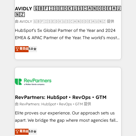
Franchises - Professional Services - And more! How
we help: ✔️ Full HubSpot implementations and portal
AVIDLY 🇬🇧🇫🇮🇸🇪🇩🇰🇺🇸🇨🇦🇳🇴🇩🇪🇦🇺
🇳🇿
optimization ✔️ Data migrations, CRM architecture,
and reporting foundations ✔️ Custom integrations
由 AVIDLY 🇬🇧🇫🇮🇸🇪🇩🇰🇺🇸🇨🇦🇳🇴🇩🇪🇦🇺🇳🇿 提供
and workflow automation ✔️ User adoption
HubSpot’s 5x Global Partner of the Year and 2024
programs, training, and enablement Through project-
EMEA & APAC Partner of the Year. The world’s most
based engagements and ongoing RevOps
experienced and fully accredited HubSpot Solutions
菁英级
5.0
partnerships, we guide organizations through the
Partner. 🚀 With 2,750+ HubSpot projects delivered
revenue maturity model - delivering the right
and 370+ specialists across EMEA, APAC and NAM,
improvements at the right time so operations
we de-risk complex CRM programmes and
evolve strategically and sustainably as the business
accelerate ROI across every HubSpot Hub. 🧭 From
grows.
multi-region migrations to AI-powered automation,
we turn complexity into clarity, human at global
scale. 🏆 HubSpot’s CEO called us “the partner of the
RevPartners: HubSpot • RevOps • GTM
future.” Others agree it is proof of trust built through
由 RevPartners: HubSpot • RevOps • GTM 提供
measurable impact.
Elite proves our experience. Our approach sets us
apart. We bridge the gap where most agencies fall
short by combining GTM strategy with technical
菁英级
5.0
execution to solve the right problem with the right