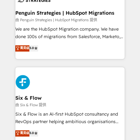
refinement, we streamline workflows, improve lead
management, and speed up deal closures. With 500+
Penguin Strategies | HubSpot Migrations
projects completed, our Agile approach ensures your
由 Penguin Strategies | HubSpot Migrations 提供
HubSpot CRM drives measurable results. Our
We are the HubSpot Migration company. We have
RevOps services align your sales, marketing, and
done 100s of migrations from Salesforce, Marketo,
customer success teams for peak performance. We
Eloqua, Microsoft Dynamics, pipedrive and others.
菁英级
5.0
optimize the revenue lifecycle—lead generation to
We leverage our proven processes and AI to get it
retention—by refining processes and eliminating
done right the first time. We help companies build
inefficiencies. Using HubSpot tools and data-driven
high performing revenue operations across complex
strategies, we create scalable solutions that
sales cycles, multi system environments and global
maximize profitability and adapt to your goals.
SaaS or manufacturing teams. Trusted by leading
enterprises and fast growing scale ups including
Sony, Rapyd, Fiverr, XM Cyber, Wix - Base44, EMA
Six & Flow
Design Automation and FIT. 📊 RevOps & data
由 Six & Flow 提供
architecture 🔗 CRM migrations & End to end
Six & Flow is an AI-first HubSpot consultancy and
integrations 🤖 AI workflows & enrichment 📘 Team
RevOps partner helping ambitious organisations
enablement & company-wide adoption We create
grow with clarity, confidence, and intelligence.
菁英级
5.0
HubSpot environments that teams use with
Operating across the UK, Netherlands, Ireland, and