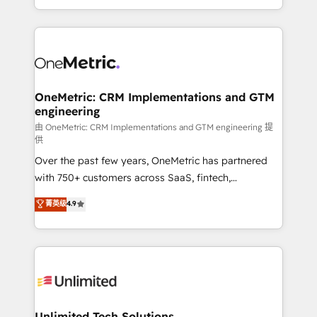
confidence and that leadership can rely on for
Canada, we’ve delivered thousands of successful
scalable revenue insights.
HubSpot projects for mid-market and enterprise
clients worldwide, with over 10 years experience. We
combine HubSpot, data, and AI to design connected
go-to-market systems that align people, process,
and technology for predictable, scalable revenue
OneMetric: CRM Implementations and GTM
engineering
growth. Our expertise spans RevOps, CRM and data
architecture, AI enablement, and strategic marketing,
由 OneMetric: CRM Implementations and GTM engineering 提
供
delivered through our proprietary FLAIR framework
Over the past few years, OneMetric has partnered
for responsible AI adoption. As a HubSpot Elite
with 750+ customers across SaaS, fintech,
Partner and ISO 27001:2022 certified consultancy,
healthcare, real estate, and other industries. With
we blend strategy, creativity, and technology to help
菁英级
4.9
150+ HubSpot-certified experts, we deliver scalable
organisations scale smarter and grow stronger.
solutions to complex GTM and RevOps challenges.
Our Expertise 🔹 Onboarding & Implementation:
Accredited HubSpot Partner, ensuring smooth setup
tailored to your GTM motion. 🔹 Migrations:
Accredited HubSpot Partner, ensuring migration
from other CRMs to HubSpot without data loss or
Unlimited Tech Solutions