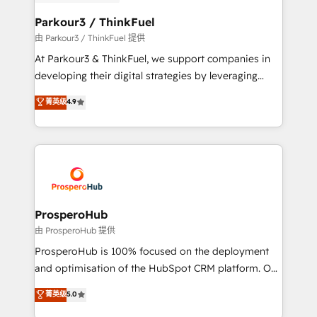
automation, and revenue intelligence to help
companies scale faster and smarter. 🔹 BOOMS:
Parkour3 / ThinkFuel
Demand generation for all your buyers With BOOMS,
由 Parkour3 / ThinkFuel 提供
you invest in 100% of your buyers, accelerating your
At Parkour3 & ThinkFuel, we support companies in
growth and positioning yourself as an undisputed
developing their digital strategies by leveraging
leader. 🔹 BOOST: Optimize your digital
technologies and automating their marketing and
菁英级
4.9
transformation process A methodology designed to
sales processes to generate growth. Our offer spans
implement HubSpot effectively and optimize your
from Strategy to Operations. We specialize in CRM
digital processes. 🔹 Trusted by Industry Leaders
onboarding and implementation, web design, sales
With an average rating of 4.9/5 and a proven track
& marketing automation, and digital marketing. With
record of business transformation, our growth-first
extensive experience working with tech companies
approach has helped brands dominate their
and manufacturers since 2002, we are committed to
markets.
empowering our clients and developing their
ProsperoHub
autonomy. Get to grips with HubSpot through
由 ProsperoHub 提供
guided implementation and seamless integration of
ProsperoHub is 100% focused on the deployment
the CRM platform into your digital ecosystem. Would
and optimisation of the HubSpot CRM platform. Our
you like support in deploying your inbound
highly experienced team of solutions experts will
菁英级
5.0
marketing strategy? We'll provide support tailored
ensure that you achieve maximum adoption and
to your needs and sales objectives. With 125+