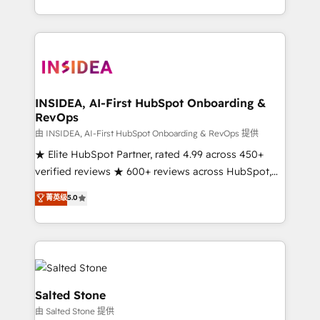
solution. As the only firm in the world to hold Elite
Partner Accreditations with both HubSpot and Clay,
our clients gain a unique advantage in CRM
architecture, pipeline generation, data intelligence,
and go-to-market execution. Why B2B Businesses
Choose RP: - Secure: Soc2 compliant 🛡️ - Pricing:
INSIDEA, AI-First HubSpot Onboarding &
RevOps
Implementations starting at $1,5k 💵 - Speed: Launch
in 14 days ⚡ - Global: 250 professionals across five
由 INSIDEA, AI-First HubSpot Onboarding & RevOps 提供
continents 🌐 - Scale: Fastest tiering Elite HubSpot
★ Elite HubSpot Partner, rated 4.99 across 450+
Partner 🪴 - Sales Hub: More implementations than
verified reviews ★ 600+ reviews across HubSpot,
any other Partner 💻 - Migrations: We convert
G2 & Clutch ★ 150+ in-house HubSpot-certified
菁英级
5.0
Salesforce addicts to HubSpot evangelists 🧡 Don't
experts ★ 1,500+ implementations across 25+
hire a marketing agency for an Ops problem. Don't
countries ★ AI-first, RevOps-led, onboarding-
hire a technical agency for a growth problem. Hire a
obsessed INSIDEA helps growing companies turn
partner built to solve both.
HubSpot into a revenue engine. We onboard your
team, migrate your data, and build AI-powered
workflows that drive adoption from week one, in
Salted Stone
your time zone. What we do: ➤ Onboarding: Live in
由 Salted Stone 提供