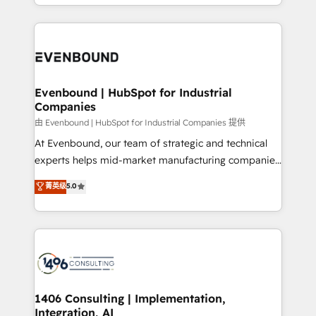
ideas, opportunities, and challenges into meaningful
ンツとサイト構造を最適化。 🏆 なぜ100incを選ぶの
have to. 900+ customers worldwide have trusted
experiences. To us, technology is more than just
か？ ✓ HubSpot Eliteパートナー認定 ✓ HubSpotアワ
Periti to turn their data into diamonds. 💎
code; it’s about creating things that are useful, cool,
ード受賞・HUGリーダー ✓ ISO27001:2022 /
and—most importantly—simple. That’s why we lean
ISO9001:2015 取得 ✓ 400社以上の導入実績 ✓
into bold ideas and shape them into thoughtful
HubSpot大百科 出版 CRM・AI活用に関するご相談、現
products and strategies that actually make a
Evenbound | HubSpot for Industrial
状整理の壁打ちなど、構想段階からお気軽にお問い合わ
Companies
difference.
せください。
由 Evenbound | HubSpot for Industrial Companies 提供
At Evenbound, our team of strategic and technical
experts helps mid-market manufacturing companies
achieve real growth. We specialize in delivering
菁英级
5.0
tailored solutions that drive results by leveraging
HubSpot’s platform and data to fuel success.
Technical Solutions: - HubSpot Technical Consulting -
HubSpot CRM Implementation - HubSpot
Onboarding - Data Migration & Integrations -
Technical Audit & Optimization Strategic Solutions: -
Revenue Operations - Inbound Marketing -
1406 Consulting | Implementation,
Integration, AI
Outbound Marketing - HubSpot CMS Website