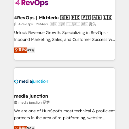
teams has worked with clients just like you Let’s
explore whether S2 is the partner you’ve been
looking for...and get your next big initiative moving!
4RevOps | Mkt4edu 🇧🇷 🇲🇽 🇵🇹 🇦🇪 🇺🇸
由 4RevOps | Mkt4edu 🇧🇷 🇲🇽 🇵🇹 🇦🇪 🇺🇸 提供
Unlock Revenue Growth: Specializing in RevOps -
Inbound Marketing, Sales, and Customer Success We
specialize in driving revenue growth for companies
菁英级
4.9
across industries through tailored marketing, sales,
and customer success strategies, utilizing RevOps
methodologies. As Latin America's largest HubSpot
partner and a global leader in education market, we
offer unparalleled insights. Operating in five
countries—Brazil, UAE (Abu Dhabi/Dubai/Sharjah),
Mexico, USA, and Portugal—we've executed over a
media junction
hundred successful operations. Our approach,
由 media junction 提供
rooted in RevOps principles, integrates analysis,
We are one of HubSpot's most technical & proficient
training, planning, and qualification. Leveraging
partners in the area of re-platforming, website
technology, data analytics, CRM optimization, and
design & development. We specialize in multi-hub
菁英级
5.0