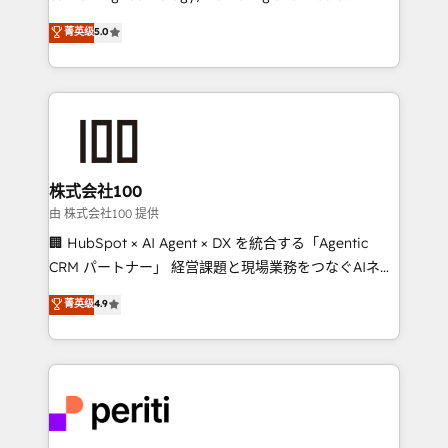
know how we can help? Contact us to set up a
expertise across Latin America and Southern
菁英级
5.0
meeting!
Europe, with teams across 7 countries. Born in Chile,
we combine local insight with international reach to
help businesses grow through technology, creativity,
AI and strategy. For over 12 years, we’ve delivered
500+ HubSpot implementations, building end-to-
end solutions that integrate CRM, AI automation,
inbound and loop marketing, content, and digital
株式会社100
creativity. Our multicultural team works in Spanish,
由 株式会社100 提供
Portuguese, and English to design scalable strategies
🏢 HubSpot × AI Agent × DX を統合する「Agentic
that drive measurable growth. 🌎 Highlights: • 10+
CRM パートナー」 経営課題と現場業務をつなぐAIネイ
years as a HubSpot partner. • 2023 Impact Awards:
ティブ・エージェンシーとして、HubSpot Eliteの実装
菁英级
4.9
Platform Migration Excellence. • Top 3 Partner of the
力で顧客フロント業務を再設計します。 💡 100inc は何
Year LATAM 2022, 2023, 2024, 2025. • Partner of the
をする会社か？ HubSpotを共通基盤に、AIエージェン
Year 2024. • Organizer of Aliados.ai (AI, marketing &
トを組み込んだ顧客フロント業務（マーケティング・営
tech global congress). 👉 Ready to scale your
業・CS）を組織全体で設計・実装する日本のAIネイテ
business with HubSpot? Let Cebra’s experts help
ィブ・エージェンシーです。事業部・グループ会社・部
you grow faster, smarter, and with impact.
門が分立する組織で、データと業務プロセスのサイロ化