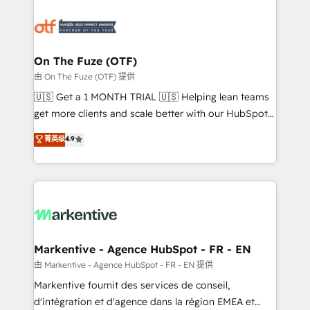
tailored to your business. Together, we unlock
results, fast. ⚙️CRM & RevOps: Align all Hubs to your
buyer journey for clean data, scalability, & reporting.
🎯Demand Gen & ABM: Drive pipeline with inbound,
On The Fuze (OTF)
ABM, AEO, SEO, & paid media. 👩‍💻Web Design:
由 On The Fuze (OTF) 提供
Build high-performing websites with UX, messaging,
🇺🇸 Get a 1 MONTH TRIAL 🇺🇸 Helping lean teams
& conversion strategy that drive results. 🤖AI
get more clients and scale better with our HubSpot
Strategy: Activate Breeze Agents, configure HubSpot
Consulting & 'Done For You' Services. 🚀 Who We
菁英级
4.9
AI, & maximize AEO with tailored AI services. 🧩
Work With 🚀 We help lean, growing companies: -
Integrations: Extend HubSpot with custom
Win more business - Reduce no-shows - Improve
integrations, hosting, & maintenance.
lead & deal conversion rates - Scale with less
headcount ...by using HubSpot's full capabilities. 🤓
What do you get? 🤓 Our client's are too busy to
learn the ins-and-outs of HubSpot. We give you a
Personal Consultant + Tech Team to handle the
Markentive - Agence HubSpot - FR - EN
heavy lifting of mapping out AND building your ideal
由 Markentive - Agence HubSpot - FR - EN 提供
system. + Get best practices and 'don't know what
Markentive fournit des services de conseil,
you don't know' recommendations to maximize
d'intégration et d'agence dans la région EMEA et