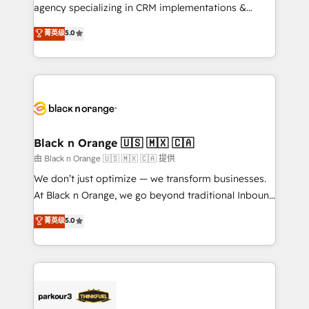
métiers ⚙️ Configuration de la plateforme HubSpot
agency specializing in CRM implementations &
📈 Configuration de rapports et tableaux de bord 🤝
migrations, Revenue Operations, Custom
菁英级
5.0
Book Process & Guidelines utilisateurs 🎓
Integrations, Custom AI agents and AI-ready Website
Formations des utilisateurs
Design With over 15 years of experience, we help
companies bridge the gap between marketing, sales,
and customer success through smart automation,
data hygiene, and tailored HubSpot solutions. Our
clients choose us because we blend the expertise of
a global consultancy with the care and agility of a
Black n Orange 🇺🇸 🇲🇽 🇨🇦
boutique firm. At Triario, we’re big enough to deliver
由 Black n Orange 🇺🇸 🇲🇽 🇨🇦 提供
but small enough to listen. Our Services: HubSpot
We don’t just optimize — we transform businesses.
implementations & data migration Custom AI agents
At Black n Orange, we go beyond traditional Inbound
Revenue Operations API integrations AI-ready
Marketing with our exclusive methodologies:
菁英级
5.0
Website design Let’s turn your CRM into your growth
BOOMS and BOOST. Together, they form a powerful
engine!
combination that has driven success for over 800
businesses worldwide. As Elite HubSpot Partners, we
specialize in crafting high-performance growth
strategies that integrate data-driven marketing,