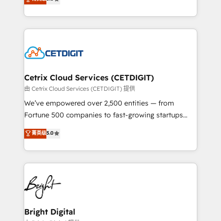
inbound marketing tactics, we focus on
implementations for mid-market & enterprise
understanding, nurturing, and converting leads.
companies. We are woman-owned, powered by
Partner with us to unlock your business's full
coffee, and we ❤️ dogs. We produce award-winning
potential and achieve sustained growth in today's
work for our clients. 🏆2023 Technical Expertise
competitive market.
Impact Award 🏆2022 Technical Expertise Impact
Award 🏆2022 Platform Migration Excellence Impact
Award 🏆2020 Elite Solutions Partner 🏆2019
Cetrix Cloud Services (CETDIGIT)
Integrations HubSpot Impact Award 🏆2019
由 Cetrix Cloud Services (CETDIGIT) 提供
Marketing Enablement HubSpot Impact Award 🏆
We’ve empowered over 2,500 entities — from
2018 Website Design HubSpot Impact Award 🏆2017
Fortune 500 companies to fast-growing startups
Website Design HubSpot Impact Award 🏆2016
and nonprofits — to streamline operations, scale
菁英级
5.0
Growth-Driven Design Agency of the Year 🏆2016
revenue, and unlock the full potential of HubSpot.
Sales Enablement HubSpot Impact Award 🏆2015
With deep technical and industry expertise, we fuse
Growth-Driven Design Agency of the Year 🏆2015
automation, integration, and AI innovation to deliver
Became the 5th Agency to reach Diamond 🏆2014
lasting impact. We specialize in: • Turnkey and end-
HubSpot COS Performance Award 🏆2014 HubSpot
to-end HubSpot implementations • Onboarding for
COS Design Award 🏆2013 HubSpot Marketplace
Sales, Service, Marketing & Content Hubs • AI voice
Provider of the Year 🏆2011 Became a HubSpot
and chat agents, predictive automation, and smart
Bright Digital
Partner 📆Founded in 1997