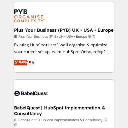
vitale pour leur survie. Mais 57% n'ont aucune
Customer First HubSpot Impact Award - Integrations
stratégie. Et 43% ne maîtrisent même pas leurs
Innovation HubSpot Impact Award - Platform
données. C'est le paradoxe français : conscience
Migration Excellence HubSpot Impact Award -
totale, action nulle. La solution s'appelle l'Entreprise
Platform Excellence 35+ full-time HubSpot
Augmentée. Ce n'est pas une entreprise qui utilise
Plus Your Business (PYB) UK • USA • Europe
professionals.
l'IA. C'est une organisation qui a réussi la symbiose
由 Plus Your Business (PYB) UK • USA • Europe 提供
entre l'expertise humaine et l'intelligence artificielle.
Existing HubSpot user? We'll organise & optimize
Pas pour remplacer l'humain, mais pour l'augmenter.
your current set up. Want HubSpot Onboarding?
Chez Ideagency, nous accompagnons cette
We'll customise your CRM & automate your business
菁英级
5.0
transformation. D'abord les fondations : des
processes. Welcome to our Profile! We can help
données unifiées, des processus alignés. Ensuite
with... • CRM implementation, reports & workflows,
l'augmentation : l'IA là où elle crée de la valeur. Et
and team training • CRM migration: Salesforce,
surtout : l'humain qui reste au centre. Parce que la
Pipedrive, Dynamics etc • Technical projects inc.
vraie performance vient de l'intérieur. Act Inside.
Custom API integrations & ERP systems inc. SAP and
Stand Out.
Netsuite A little about us... • Boutique 'Elite' Team (12
super skilled members) • 150+ Clients for Sales Hub,
BabelQuest | HubSpot Implementation &
Consultancy
Marketing Hub, Service Hub, Data Hub and Website
(CMS) • ISO/IEC 27001:2022, ISO 9001:2015 and
由 BabelQuest | HubSpot Implementation & Consultancy 提
供
now... ISO 42001: 2023 certified • Exclusive AI