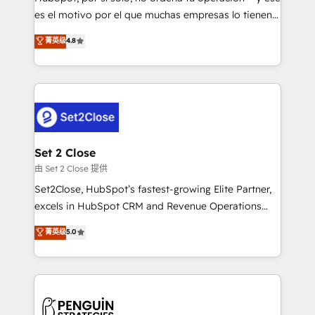
SaaS, Software Dev & IT and consulting, make the
es el motivo por el que muchas empresas lo tienen y
most out of their HubSpot experience operating in
aun así no crecen. Suele ser un círculo: procesos que
菁英级
4.8
the United States, EU, UAE, Mexico and Latin
no generan datos confiables, datos que no permiten
America. From casual user to super fan: make
decidir bien, y decisiones que no logran mejorar los
HubSpot an experience you LOVE!
procesos. Y así, vuelta tras vuelta, el negocio gira sin
avanzar —un problema que tiene menos que ver con
el CRM y más con cómo opera la empresa por
debajo. Te acompañamos a ordenar tu operación
para que genere la información que necesitás para
Set 2 Close
decidir, y HubSpot por fin rinda de verdad. Lo
由 Set 2 Close 提供
hacemos paso a paso, sin frenar tu operación, con la
Set2Close, HubSpot’s fastest-growing Elite Partner,
adopción que todos buscan y pocos logran. No es
excels in HubSpot CRM and Revenue Operations
teoría: somos Partner Elite con +700
(RevOps) services to boost B2B sales and growth.
菁英级
5.0
implementaciones en LATAM. Imaginá HubSpot
As a top HubSpot Elite Partner, we specialize in
mostrándote dónde está tu próxima venta, no solo
custom HubSpot CRM solutions. Our experts design,
dónde quedó la última. Empecemos por el proceso
implement, and optimize systems to enhance user
que hoy más te frena, y de ahí, victorias
experience, functionality, and adoption across sales,
consecutivas, una tras otra.
marketing, and service teams. From setup to