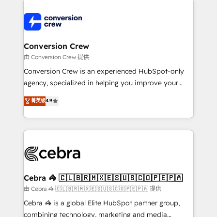
expertise, strategic thinking, and hands-on
operational know-how. We know that no two
businesses are alike, so we don’t do cookie-cutter
solutions. Instead, we dive in to understand your
Conversion Crew
needs, goals, and challenges to deliver solutions that
由 Conversion Crew 提供
fit like a glove. We’re committed to being both
Conversion Crew is an experienced HubSpot-only
highly effective and fun to work with. We believe in
agency, specialized in helping you improve your
efficient processes, as well as building great
online processes. This means we help you with: -
菁英级
4.9
relationships. Your success is our success, and we’re
Implementing HubSpot (CRM, Marketing, Sales,
all in this together! From startup to enterprise, we’ll
Service and Operations) - Developing fast, good-
make sure your HubSpot setup becomes a
looking websites in the HubSpot CMS - Building
powerhouse of productivity, so you can focus on
(custom) integrations between HubSpot and other
what matters most: growing your business and
systems you use You need a clear method to reach
wowing your customers. Let’s make HubSpot work
your goals. Therefore, we take a critical look at your
smarter for you!
current processes together, from which we create a
Cebra 🦓 🇨🇱🇧🇷🇲🇽🇪🇸🇺🇸🇨🇴🇵🇪🇵🇦
focused action plan. By implementing these steps in
由 Cebra 🦓 🇨🇱🇧🇷🇲🇽🇪🇸🇺🇸🇨🇴🇵🇪🇵🇦 提供
your day-to-day business, you will start to see
Cebra 🦓 is a global Elite HubSpot partner group,
results fast. This creates space for growth! Want to
combining technology, marketing and media