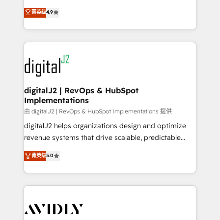
conversions! OTF is an Elite Partner (top 1% of
North America. Avec plus de 115 experts en
菁英级
4.9
6,500+ Partners) and was named 2023 HubSpot
marketing automation, Growth, Revops, CRM et
Partner of the Year 💥 Trusted by 2,500+ companies
webdesign. Markentive is both a consulting firm, a
to help them scale and close more business, by
digital agency and an integrator. With over 115
using HubSpot (the right way). ⭐️ Here's more info:
experts in marketing automation, growth, revops,
www.onthefuze.com/hubspot-admin Contact us to
CRM and webdesign (We focus on EMEA - USA
learn more!
customers).
digitalJ2 | RevOps & HubSpot
Implementations
由 digitalJ2 | RevOps & HubSpot Implementations 提供
digitalJ2 helps organizations design and optimize
revenue systems that drive scalable, predictable
growth. As a triple-accredited HubSpot Solutions
菁英级
5.0
Partner, we specialize in both strategic RevOps
planning and hands-on technical execution - building
the operational foundation companies need to
thrive. Industries we specialize in: - Manufacturing -
Healthcare - Financial Services - Managed IT (MSP) -