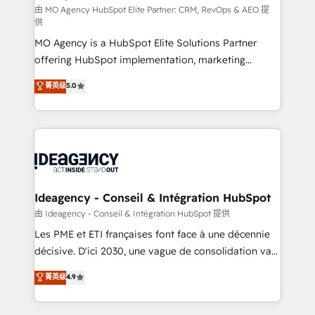
and implementation. - Pre-built and custom
由 MO Agency HubSpot Elite Partner: CRM, RevOps & AEO 提
供
integrations across your full tech stack. - Custom
MO Agency is a HubSpot Elite Solutions Partner
object setup, CMS builds, and full-funnel automation.
offering HubSpot implementation, marketing
- Dashboards, lifecycle campaigns, and lead
automation, CRM and RevOps consulting, data
nurturing sequences. - Cross-hub setup across
菁英级
5.0
architecture, sales enablement, lifecycle automation,
Marketing, Sales, Operations, and Service Hubs. -
lead scoring and revenue reporting. HubSpot,
Ongoing optimization, managed support, and
Salesforce and integrated enterprise stacks. Digital
scalable retainers. Let’s make HubSpot your most
Marketing, Answer Engine Optimisation, and
powerful growth engine. Built to convert, scale, and
Generative Engine Optimisation (AI Search),
drive results.
HubSpot Content Hub, WordPress development,
B2B SEO, paid media, and content. We work with
Ideagency - Conseil & Intégration HubSpot
enterprise and growth-led companies across
由 Ideagency - Conseil & Intégration HubSpot 提供
technology, professional services, financial services
Les PME et ETI françaises font face à une décennie
and industrial sectors. Offices in Johannesburg, Cape
décisive. D'ici 2030, une vague de consolidation va
Town and London. 500+ HubSpot CRM
recomposer le marché. Seules survivront les
菁英级
4.9
implementations delivered. AI visibility coverage
entreprises qui auront réussi leur transformation. Le
across ChatGPT, Claude, Perplexity, Gemini and
problème ? 58% des dirigeants savent que l'IA est
Google AI Overviews. HubSpot Impact Award -