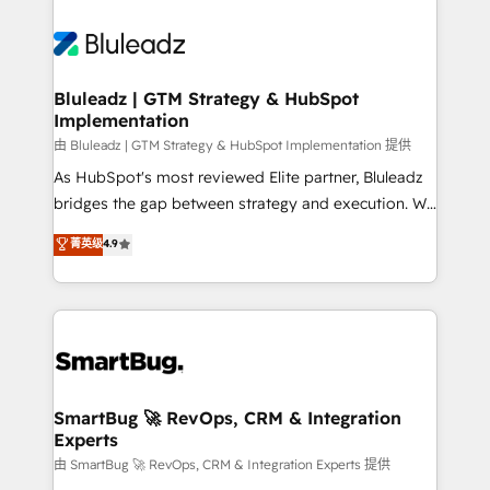
Bluleadz | GTM Strategy & HubSpot
Implementation
由 Bluleadz | GTM Strategy & HubSpot Implementation 提供
As HubSpot's most reviewed Elite partner, Bluleadz
bridges the gap between strategy and execution. We
don't just "set up tools" — we install the GTM
菁英级
4.9
Operating System (GTM OS) to align your leadership
and engineer a portal that drives predictable
revenue velocity. 🚀 GTM Strategy & Alignment
Workshops & Sprints: Identify "Valleys of Death"
stalling growth. Fix your ICP, Math, and Story to stop
"accelerating a mess." ⚙️ Elite Engineering & AI
Scalable Architecture: Zero-technical-debt setup
SmartBug 🚀 RevOps, CRM & Integration
Experts
across all Hubs, validated by our 7 HubSpot
Accreditations. AI-Powered RevOps: Breeze AI,
由 SmartBug 🚀 RevOps, CRM & Integration Experts 提供