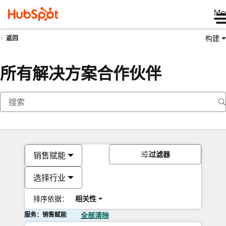
Me
构建
返回
所有解决方案合作伙伴
过滤器
销售赋能
选择行业
排序依据：
相关性
服务：销售赋能
全部清除