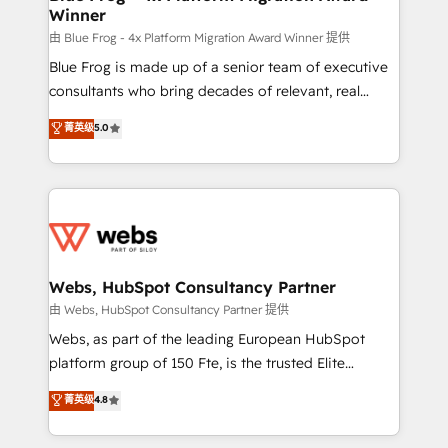
Winner
with other systems 🎓 Training your teams to be
HubSpot pros 📊 Lead generation services using
由 Blue Frog - 4x Platform Migration Award Winner 提供
HubSpot Why us? - SIX HubSpot Accreditations -
Blue Frog is made up of a senior team of executive
awarded by HubSpot after a rigorous process for
consultants who bring decades of relevant, real
CRM, Solutions Architecture, Onboarding , Data
world experience to our client engagements. "Blue
菁英级
5.0
Migration, Custom Integration & Platform
Frog is a top, trusted partner in HubSpot's
Enablement -Onboarded over 500 businesses to
ecosystem for a reason. Their team brings over a
HubSpot -Top 1% of partners worldwide -In-house
decade of experience to the table, along with deep
team of 25+ experts Contact us today to help you
knowledge of the HubSpot platform and strategies
get more from your investment in HubSpot.
for driving growth. They are committed to helping
www.bbdboom.com
our customers grow and finding solutions that fit
their unique business needs. We are thrilled to have
Webs, HubSpot Consultancy Partner
Blue Frog in the HubSpot ecosystem leading the
由 Webs, HubSpot Consultancy Partner 提供
way for customers!" - Yamini Rangan, CEO of
Webs, as part of the leading European HubSpot
HubSpot “Our experience with the team at Blue Frog
platform group of 150 Fte, is the trusted Elite
has been nothing short of extraordinary. Their years
HubSpot CRM Partner offering you a roadmap on
菁英级
4.8
of experience and quality of skilled staff has earned
maximizing EBITDA and achieving Commercial
them a trusted reputation within the HubSpot
Excellence. With our targeted processes, we