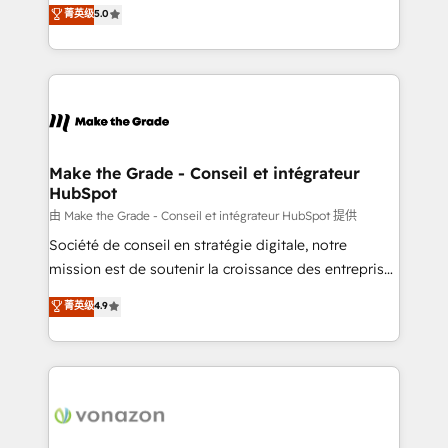
Elite HubSpot Solutions Partner, we specialize in
菁英级
5.0
changement Nous intervenons auprès des PME, ETI
creating tailored, end-to-end CRM solutions that
et grandes entreprises en France et à l'international,
accelerate growth, improve operational efficiency,
dans des secteurs variés : SaaS, immobilier,
and ensure faster time to value on HubSpot. What
industrie, éducation, banque & assurance, transport
sets us apart? Our people-centric approach. From
& logistique.
day one, our team takes the time to deeply
understand your unique needs, crafting custom
strategies that deliver impactful results. Our mission
Make the Grade - Conseil et intégrateur
HubSpot
is to empower you to unlock HubSpot’s full potential
—faster. Through expert training, unmatched
由 Make the Grade - Conseil et intégrateur HubSpot 提供
responsiveness, and ongoing support, we equip
Société de conseil en stratégie digitale, notre
your team to adopt new systems with confidence
mission est de soutenir la croissance des entreprises
and achieve a unified, data-driven approach to
B2B à travers l’acquisition de nouveaux clients,
菁英级
4.9
customer engagement.
l'intégration CRM et le développement des revenus
auprès de vos comptes existants. En France et à
l'international, nous travaillons avec des ETI
ambitieuses, des grands groupes voulant aller au-
delà d’une simple transformation digitale et des
startups florissantes. Nos 3 grandes expertises sont :