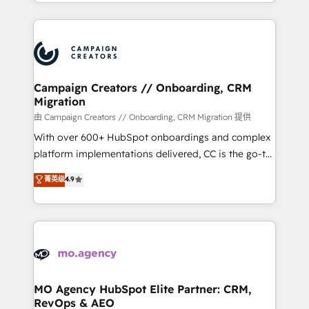
ROI from your HubSpot investment. Use our
certifications, we are part of the most certified
extensive HubSpot, sales, marketing, service and
Canadian agencies, and we both hold Onboarding
integrations expertise to lead your team on their
Accreditations. Based in Canada (coast to coast), our
HubSpot journey, design and implement your
services are offered in both English & French.
processes and skilfully bring your revenue
infrastructure to life. Our collaborative approach
Campaign Creators // Onboarding, CRM
Migration
keeps you in control whilst we plan and support the
route to your revenue goals. We have successfully
由 Campaign Creators // Onboarding, CRM Migration 提供
supported over 500 organisations with HubSpot
With over 600+ HubSpot onboardings and complex
implementation, optimisation, training, and
platform implementations delivered, CC is the go-to
adoption assurance. Our tried and tested Roadmap
Elite Solutions Partner for businesses ready to
菁英级
4.9
methodology will ensure that you receive the best
migrate, replatform, and scale smarter. We specialize
deployment experience possible. Whether you are
in high-impact CRM and CMS migrations and
new to HubSpot or seeking to turn around a poor
onboarding from platforms like Salesforce, NetSuite,
install, our team have the change management
Zoho, Pardot, Marketo, Microsoft Dynamics, Wix,
expertise to deliver the solutions you need.
WordPress and legacy CRMs, turning fragmented
systems into unified, growth-ready HubSpot
architectures that accelerate revenue operations and
MO Agency HubSpot Elite Partner: CRM,
RevOps & AEO
performance. - Multi-object CRM migration, cleanup,