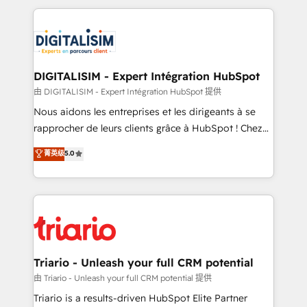
ecosystem as a reliable partner capable of delivering
strengthen your digital transformation and minimize
remarkable experiences for our most sophisticated
costs. As HubSpot's Advanced Accredited CRM
clients.” - Brian Garvey, VP, Solutions Partner
Implementation partner, we provide expertise to
Program, HubSpot.
drive your business forward. Since 2015 we are fully
dedicated to HubSpot and with an experienced
DIGITALISIM - Expert Intégration HubSpot
team (50+), we work with reputable companies in
由 DIGITALISIM - Expert Intégration HubSpot 提供
B2B sectors such as manufacturing, SaaS and
Nous aidons les entreprises et les dirigeants à se
business services. We prepare a customized
rapprocher de leurs clients grâce à HubSpot ! Chez
business case that demonstrates the value and
DIGITALISIM, nous avons l'intime conviction que la
菁英级
5.0
impact of your digital transformation, including a
réussite des entreprises passe par l’innovation web,
detailed financial rationale with a focus on ROI and
le marketing digital, et la relation client ! C'est
TCO. As a trusted extension of your team, we
pourquoi, nos experts sont à la fois capables de
believe in the power of partnership. Together, we
gérer votre projet de création de site internet, votre
embark on a transformational journey that sets your
référencement, votre stratégie digitale et le pilotage
business up for long-term success. Unlock your
et l'intégration d'HubSpot ! Les grandes phases d'un
business. If not now, when?
projet HubSpot avec DIGITALISIM : 🧽 Nettoyage,
Triario - Unleash your full CRM potential
migration et intégration des bases de données. 🚀
由 Triario - Unleash your full CRM potential 提供
Développement des interfaces avec vos logiciels
Triario is a results-driven HubSpot Elite Partner