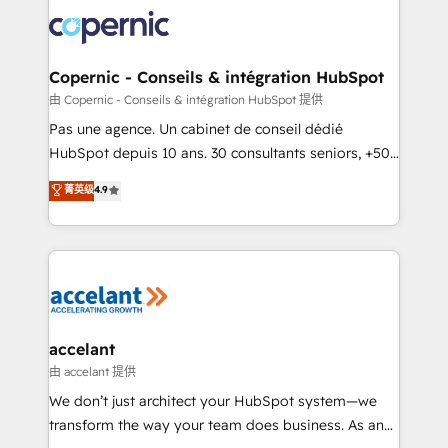
consistently ranked among their top 5 partners
worldwide, and with over 15 years in the ecosystem,
Huble has built a track record that speaks for itself.
One company, one operating model, delivering
Copernic - Conseils & intégration HubSpot
across offices and consulting teams in the UK, USA,
由 Copernic - Conseils & intégration HubSpot 提供
Canada, Germany, France, Belgium, Singapore, and
Pas une agence. Un cabinet de conseil dédié
South Africa. Certified compliant with ISO/IEC
HubSpot depuis 10 ans. 30 consultants seniors, +500
27001:2022 and ISO 9001:2015 across all seven
clients, un ROI mesurable. Notre mission : faire de
菁英级
4.9
international offices and 175+ employees.
HubSpot un vrai levier de performance pour votre
organisation. Cela passe par la compréhension de
vos processus, la fiabilisation de vos données et
l'alignement de vos équipes — avant même d'ouvrir
la plateforme. Nos domaines d'intervention : -
Intégration & paramétrage HubSpot - Migration CRM
& reprise de données - Stratégie RevOps &
accelant
alignement Marketing / Sales - Data, reporting &
由 accelant 提供
tableaux de bord - Onboarding, audit &
We don’t just architect your HubSpot system—we
optimisation - Intégrations métiers (ERP, téléphonie,
transform the way your team does business. As an
e-commerce) - Formation & accompagnement au