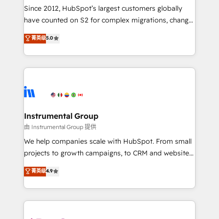
weeks, with workflows built around your business,
Since 2012, HubSpot’s largest customers globally
not a template. ➤ Migration: Move from any legacy
have counted on S2 for complex migrations, change
CRM. Zero downtime, full data integrity. ➤
management, systems integration, and creative
Implementation: Configure HubSpot to run your
菁英级
5.0
solutions that deliver measurable impact and
revenue process. Sales, marketing, and service wired
transform brand experiences As one of the few full-
together. ➤ AI and Integrations: Layer Breeze AI,
service creative agencies in the HubSpot
custom agents, and APIs to remove manual work. ➤
ecosystem, we blend strategy, technology, & award-
Ongoing Management: Monthly tune-ups, feature
winning design to build scalable, globally
rollouts, adoption coaching. Buying HubSpot,
regionalized HubSpot websites, integrated
switching to it, or reviving a stale portal? We are
marketing campaigns, & RevOps frameworks that
Instrumental Group
built for the work.
fuel long-term success We connect the entire
由 Instrumental Group 提供
customer lifecycle through seamless integrations,
We help companies scale with HubSpot. From small
ensure long-term adoption with change-
projects to growth campaigns, to CRM and websites.
management programs, and align marketing, sales,
Hire an agency that's experienced in every inch of
菁英级
4.9
and service to drive sustainable growth With 6 key
HubSpot and willing to work hand-in-hand with your
HubSpot accreditations and experience across
team to simplify the complex and build a better
hundreds of organizations in dozens of industries,
experience for your team and customers.
there’s a good chance one of our globally integrated