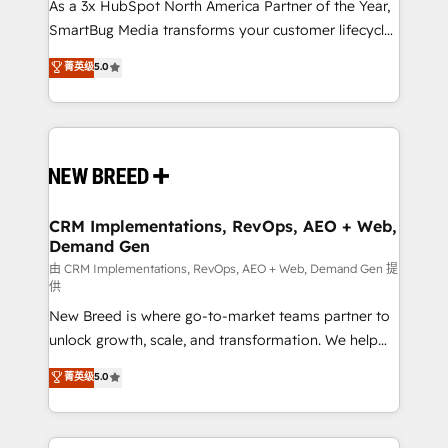
custom AI agents, and high-integrity migrations for
As a 3x HubSpot North America Partner of the Year,
total reporting clarity. Security & Compliance: SOC 2
SmartBug Media transforms your customer lifecycle
Type II and HIPAA attested for enterprise-grade data
into a revenue engine. Our unified ecosystem
菁英级
5.0
security. 🏆 Why Bluleadz? GTM OS Partner | 16+
includes specialized divisions Globalia (AI &
Years Experience | 1,000+ Five-Star Reviews
Software) and Point Success Media (Paid Media),
making this the official home for all three brands. 🔄
Implementation & Integration - Seamless migrations
and system integrations powered by Globalia’s
technical development team. - 19 HubSpot-certified
trainers to drive platform adoption. 📈 Revenue
CRM Implementations, RevOps, AEO + Web,
Demand Gen
Generation - Full-funnel marketing and high-
performance advertising via Point Success Media. -
由 CRM Implementations, RevOps, AEO + Web, Demand Gen 提
供
Expert deployment of Breeze AI and custom agents
New Breed is where go-to-market teams partner to
to automate growth. 🏆 Elite Excellence - 8 platform
unlock growth, scale, and transformation. We help
accreditations and deep HIPAA-compliance
companies activate HubSpot’s AI-powered
expertise. - A team of 250+ experts dedicated to
菁英级
5.0
customer platform and operationalize HubSpot’s
your resilient growth.
Loop Marketing framework through expert-led
services, smart agents, and purpose-built apps,