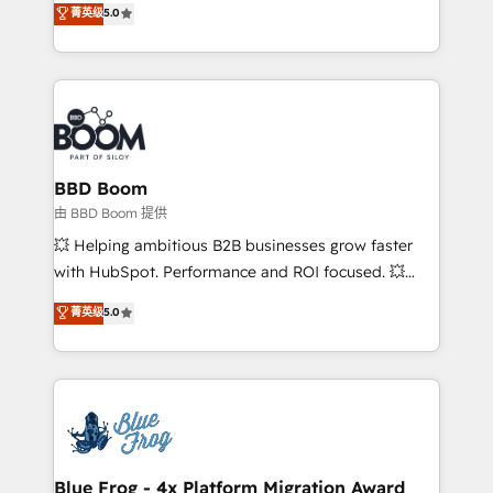
菁英级
5.0
implementations • Deep expertise across marketing,
across your entire tech stack. Aptitude 8 is trusted
sales, and service hubs • Built-in flexibility for
by top brands such as Lenovo, Bluetooth,
startups to global brands
International Sports Sciences Association, SXSW,
Notion, Soundcloud, American Nurses Association,
Randstad, Uber Freight, and HubSpot itself. We have
the largest technical consulting team of any HubSpot
partner and expertise across operational strategy,
BBD Boom
business-first process building, system integration,
由 BBD Boom 提供
custom development, and extensibility. When you
💥 Helping ambitious B2B businesses grow faster
work with Aptitude 8, you get a team – not an
with HubSpot. Performance and ROI focused. 💥
individual – with embedded consulting, strategy,
BBD Boom is the HubSpot partner that can help you
菁英级
5.0
development, and project management. We have
to HubSpot Better. We work with your teams to
100% US-based, FTE team members. We offer
solve all your HubSpot challenges and improve user
project-based and managed services engagements
adoption, sales process and marketing results.
that include new HubSpot implementations,
Services 📚 Onboarding your team to HubSpot for
migrations from other platforms, systems
the first time 🔧 Designing and optimising your
integration, extensibility, custom development, and
HubSpot set-up for better results 🌐 Website design
ongoing RevOps support.
and build using HubSpot 🔌 Integrating HubSpot
Blue Frog - 4x Platform Migration Award