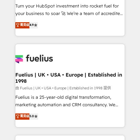
Turn your HubSpot investment into rocket fuel for
'GuardHub' governance framework, based on ISO
your business to soar 🚀 We’re a team of accredited
42001 - helping you 'organise complexity' 𝗥𝗲𝗮𝗱𝘆
HubSpot experts ready to help you. We can
𝗳𝗼𝗿 𝘁𝗵𝗲 𝗻𝗲𝘅𝘁 𝘀𝘁𝗲𝗽? Click the 👈 '𝗖𝗼𝗻𝘁𝗮𝗰𝘁
菁英级
4.9
implement the platform into complex business
𝗯𝘂𝘀𝗶𝗻𝗲𝘀𝘀' button to get in touch (𝘸𝘦'𝘳𝘦 𝘴𝘶𝘱𝘦𝘳
environments, optimise what you've got and make
𝘳𝘦𝘴𝘱𝘰𝘯𝘴𝘪𝘷𝘦)
sure you can actually use it, build your website in
HubSpot or create an inbound marketing strategy
for you and execute it on HubSpot. We are on the
G-Cloud 14 CCS (Crown Commercial Service)
framework, meaning we've been accredited by
Fuelius | UK • USA • Europe | Established in
1998
HubSpot and vetted by the CCS, which means we
can support public sector companies as well the
由 Fuelius | UK • USA • Europe | Established in 1998 提供
other ones listed in our profile. Our services: -
Fuelius is a 25-year-old digital transformation,
HubSpot implementation - HubSpot CMS website
marketing automation and CRM consultancy. We
build We can do lots of things. But everything we do
enable mid-market and enterprise clients to
菁英级
5.0
is there for you to: - Grow revenue, and run your
maximise their return from digital and fuel their
business more efficiently - Build stronger
growth. We modernise platforms, streamline
relationships with customers - Make better
operations that are causing inefficiencies, improve