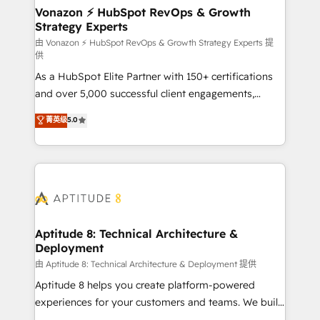
➤ L’intégration de CRM et de méthodologie RevOps
Vonazon ⚡ HubSpot RevOps & Growth
Strategy Experts
pour aligner les équipes marketing, commerciales et
support client (data migration, synchronisation API,
由 Vonazon ⚡ HubSpot RevOps & Growth Strategy Experts 提
供
audit et maintenance) ➤ La création de sites internet
As a HubSpot Elite Partner with 150+ certifications
de conversion qui transforment les visiteurs en
and over 5,000 successful client engagements,
opportunités d'affaires ➤ La mise en place de
Vonazon turns marketing complexity into
stratégies d'acquisition marketing (SEO, SEA,
菁英级
5.0
measurable, scalable growth. From onboarding to
inbound, automatisation marketing, ABM, IA,
enterprise-grade campaigns, our in-house team
emailing) Informations clés : - 10 ans d'expérience -
builds scalable strategies that drive long-term
100+ intégrations CRM HubSpot réussies - 40
revenue. ⚙️ HubSpot Integration & Optimization •
experts conseil - 150 certifications HubSpot
Seamless CRM, CMS, and automation setup •
cumulées
Complex platform migrations and data cleanups •
Custom APIs and third-party integrations 📈 End-to-
Aptitude 8: Technical Architecture &
Deployment
End Revenue Acceleration • Lifecycle marketing and
pipeline growth programs • Sales enablement tools
由 Aptitude 8: Technical Architecture & Deployment 提供
and CRM optimization • Retention strategies with
Aptitude 8 helps you create platform-powered
customer journey mapping 🏅 Elite-Level HubSpot
experiences for your customers and teams. We build
Execution • 750+ onboardings and 2,000+
multi-hub solutions and orchestrate operations