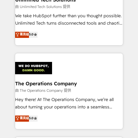
downtime. 🔹 RevOps Strategy: Align teams,
由 Unlimited Tech Solutions 提供
processes, and data to drive revenue efficiency. 🔹
We take HubSpot further than you thought possible.
Integrations: Connect HubSpot with your tech stack
Unlimited Tech turns disconnected tools and chaotic
for better adoption. 🔹 Custom Solutions: Build
processes into a seamless, high-performing revenue
菁英级
5.0
tailored apps, workflows, and configurations. We are
engine. We combine RevOps strategy with deep
SOC 2 Type II and ISO 27001 certified, reinforcing
technical execution to help teams scale faster—with
our commitment to data security and compliance. At
cleaner data, smarter automation, and more
OneMetric, we help revenue teams focus on the
predictable revenue. Specialties: · HubSpot
OneMetric that matters most: revenue.
Implementation & Migration · Native & Custom
Integrations · Custom Development · CPQ & FSM ·
Reporting & Analytics · GTM Architecture · Sales &
The Operations Company
Marketing Enablement If you’re ready to elevate
由 The Operations Company 提供
HubSpot from “just your CRM” to your growth
Hey there! At The Operations Company, we’re all
infrastructure—let’s talk.
about turning your operations into a seamless
experience that powers real results. We specialize in
菁英级
5.0
transforming complex systems into efficient,
scalable solutions that work across your entire
organization. We’re a unique blend of deep HubSpot