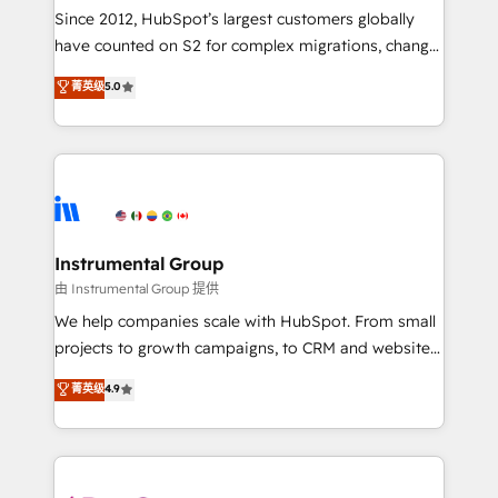
weeks, with workflows built around your business,
Since 2012, HubSpot’s largest customers globally
not a template. ➤ Migration: Move from any legacy
have counted on S2 for complex migrations, change
CRM. Zero downtime, full data integrity. ➤
management, systems integration, and creative
Implementation: Configure HubSpot to run your
菁英级
5.0
solutions that deliver measurable impact and
revenue process. Sales, marketing, and service wired
transform brand experiences As one of the few full-
together. ➤ AI and Integrations: Layer Breeze AI,
service creative agencies in the HubSpot
custom agents, and APIs to remove manual work. ➤
ecosystem, we blend strategy, technology, & award-
Ongoing Management: Monthly tune-ups, feature
winning design to build scalable, globally
rollouts, adoption coaching. Buying HubSpot,
regionalized HubSpot websites, integrated
switching to it, or reviving a stale portal? We are
marketing campaigns, & RevOps frameworks that
Instrumental Group
built for the work.
fuel long-term success We connect the entire
由 Instrumental Group 提供
customer lifecycle through seamless integrations,
We help companies scale with HubSpot. From small
ensure long-term adoption with change-
projects to growth campaigns, to CRM and websites.
management programs, and align marketing, sales,
Hire an agency that's experienced in every inch of
菁英级
4.9
and service to drive sustainable growth With 6 key
HubSpot and willing to work hand-in-hand with your
HubSpot accreditations and experience across
team to simplify the complex and build a better
hundreds of organizations in dozens of industries,
experience for your team and customers.
there’s a good chance one of our globally integrated