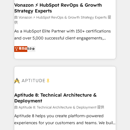
➤ L’intégration de CRM et de méthodologie RevOps
Vonazon ⚡ HubSpot RevOps & Growth
Strategy Experts
pour aligner les équipes marketing, commerciales et
support client (data migration, synchronisation API,
由 Vonazon ⚡ HubSpot RevOps & Growth Strategy Experts 提
供
audit et maintenance) ➤ La création de sites internet
As a HubSpot Elite Partner with 150+ certifications
de conversion qui transforment les visiteurs en
and over 5,000 successful client engagements,
opportunités d'affaires ➤ La mise en place de
Vonazon turns marketing complexity into
stratégies d'acquisition marketing (SEO, SEA,
菁英级
5.0
measurable, scalable growth. From onboarding to
inbound, automatisation marketing, ABM, IA,
enterprise-grade campaigns, our in-house team
emailing) Informations clés : - 10 ans d'expérience -
builds scalable strategies that drive long-term
100+ intégrations CRM HubSpot réussies - 40
revenue. ⚙️ HubSpot Integration & Optimization •
experts conseil - 150 certifications HubSpot
Seamless CRM, CMS, and automation setup •
cumulées
Complex platform migrations and data cleanups •
Custom APIs and third-party integrations 📈 End-to-
Aptitude 8: Technical Architecture &
Deployment
End Revenue Acceleration • Lifecycle marketing and
pipeline growth programs • Sales enablement tools
由 Aptitude 8: Technical Architecture & Deployment 提供
and CRM optimization • Retention strategies with
Aptitude 8 helps you create platform-powered
customer journey mapping 🏅 Elite-Level HubSpot
experiences for your customers and teams. We build
Execution • 750+ onboardings and 2,000+
multi-hub solutions and orchestrate operations