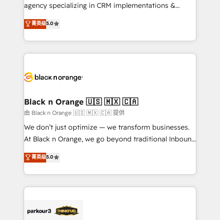
métiers ⚙️ Configuration de la plateforme HubSpot
agency specializing in CRM implementations &
📈 Configuration de rapports et tableaux de bord 🤝
migrations, Revenue Operations, Custom
菁英级
5.0
Book Process & Guidelines utilisateurs 🎓
Integrations, Custom AI agents and AI-ready Website
Formations des utilisateurs
Design With over 15 years of experience, we help
companies bridge the gap between marketing, sales,
and customer success through smart automation,
data hygiene, and tailored HubSpot solutions. Our
clients choose us because we blend the expertise of
a global consultancy with the care and agility of a
Black n Orange 🇺🇸 🇲🇽 🇨🇦
boutique firm. At Triario, we’re big enough to deliver
由 Black n Orange 🇺🇸 🇲🇽 🇨🇦 提供
but small enough to listen. Our Services: HubSpot
We don’t just optimize — we transform businesses.
implementations & data migration Custom AI agents
At Black n Orange, we go beyond traditional Inbound
Revenue Operations API integrations AI-ready
Marketing with our exclusive methodologies:
菁英级
5.0
Website design Let’s turn your CRM into your growth
BOOMS and BOOST. Together, they form a powerful
engine!
combination that has driven success for over 800
businesses worldwide. As Elite HubSpot Partners, we
specialize in crafting high-performance growth
strategies that integrate data-driven marketing,