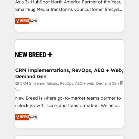
custom AI agents, and high-integrity migrations for
As a 3x HubSpot North America Partner of the Year,
total reporting clarity. Security & Compliance: SOC 2
SmartBug Media transforms your customer lifecycle
Type II and HIPAA attested for enterprise-grade data
into a revenue engine. Our unified ecosystem
菁英级
5.0
security. 🏆 Why Bluleadz? GTM OS Partner | 16+
includes specialized divisions Globalia (AI &
Years Experience | 1,000+ Five-Star Reviews
Software) and Point Success Media (Paid Media),
making this the official home for all three brands. 🔄
Implementation & Integration - Seamless migrations
and system integrations powered by Globalia’s
technical development team. - 19 HubSpot-certified
trainers to drive platform adoption. 📈 Revenue
CRM Implementations, RevOps, AEO + Web,
Demand Gen
Generation - Full-funnel marketing and high-
performance advertising via Point Success Media. -
由 CRM Implementations, RevOps, AEO + Web, Demand Gen 提
供
Expert deployment of Breeze AI and custom agents
New Breed is where go-to-market teams partner to
to automate growth. 🏆 Elite Excellence - 8 platform
unlock growth, scale, and transformation. We help
accreditations and deep HIPAA-compliance
companies activate HubSpot’s AI-powered
expertise. - A team of 250+ experts dedicated to
菁英级
5.0
customer platform and operationalize HubSpot’s
your resilient growth.
Loop Marketing framework through expert-led
services, smart agents, and purpose-built apps,