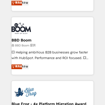
菁英级
5.0
implementations • Deep expertise across marketing,
across your entire tech stack. Aptitude 8 is trusted
sales, and service hubs • Built-in flexibility for
by top brands such as Lenovo, Bluetooth,
startups to global brands
International Sports Sciences Association, SXSW,
Notion, Soundcloud, American Nurses Association,
Randstad, Uber Freight, and HubSpot itself. We have
the largest technical consulting team of any HubSpot
partner and expertise across operational strategy,
BBD Boom
business-first process building, system integration,
由 BBD Boom 提供
custom development, and extensibility. When you
💥 Helping ambitious B2B businesses grow faster
work with Aptitude 8, you get a team – not an
with HubSpot. Performance and ROI focused. 💥
individual – with embedded consulting, strategy,
BBD Boom is the HubSpot partner that can help you
菁英级
5.0
development, and project management. We have
to HubSpot Better. We work with your teams to
100% US-based, FTE team members. We offer
solve all your HubSpot challenges and improve user
project-based and managed services engagements
adoption, sales process and marketing results.
that include new HubSpot implementations,
Services 📚 Onboarding your team to HubSpot for
migrations from other platforms, systems
the first time 🔧 Designing and optimising your
integration, extensibility, custom development, and
HubSpot set-up for better results 🌐 Website design
ongoing RevOps support.
and build using HubSpot 🔌 Integrating HubSpot
Blue Frog - 4x Platform Migration Award