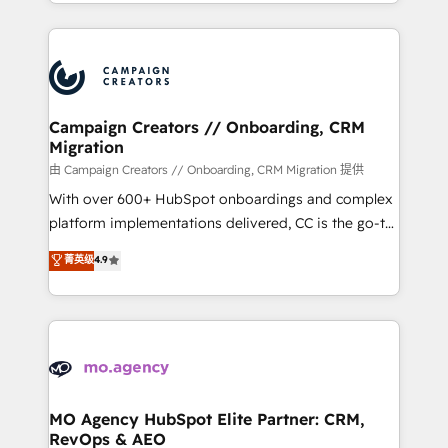
ROI from your HubSpot investment. Use our
certifications, we are part of the most certified
extensive HubSpot, sales, marketing, service and
Canadian agencies, and we both hold Onboarding
integrations expertise to lead your team on their
Accreditations. Based in Canada (coast to coast), our
HubSpot journey, design and implement your
services are offered in both English & French.
processes and skilfully bring your revenue
infrastructure to life. Our collaborative approach
Campaign Creators // Onboarding, CRM
Migration
keeps you in control whilst we plan and support the
route to your revenue goals. We have successfully
由 Campaign Creators // Onboarding, CRM Migration 提供
supported over 500 organisations with HubSpot
With over 600+ HubSpot onboardings and complex
implementation, optimisation, training, and
platform implementations delivered, CC is the go-to
adoption assurance. Our tried and tested Roadmap
Elite Solutions Partner for businesses ready to
菁英级
4.9
methodology will ensure that you receive the best
migrate, replatform, and scale smarter. We specialize
deployment experience possible. Whether you are
in high-impact CRM and CMS migrations and
new to HubSpot or seeking to turn around a poor
onboarding from platforms like Salesforce, NetSuite,
install, our team have the change management
Zoho, Pardot, Marketo, Microsoft Dynamics, Wix,
expertise to deliver the solutions you need.
WordPress and legacy CRMs, turning fragmented
systems into unified, growth-ready HubSpot
architectures that accelerate revenue operations and
MO Agency HubSpot Elite Partner: CRM,
RevOps & AEO
performance. - Multi-object CRM migration, cleanup,