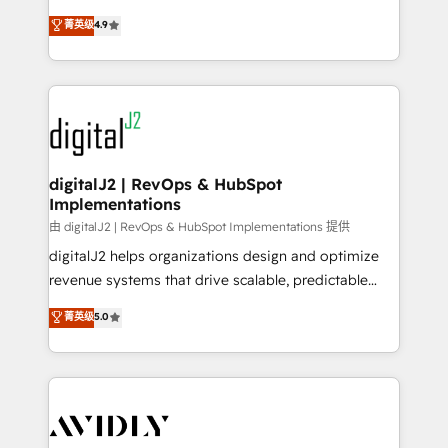
conversions! OTF is an Elite Partner (top 1% of
North America. Avec plus de 115 experts en
菁英级
4.9
6,500+ Partners) and was named 2023 HubSpot
marketing automation, Growth, Revops, CRM et
Partner of the Year 💥 Trusted by 2,500+ companies
webdesign. Markentive is both a consulting firm, a
to help them scale and close more business, by
digital agency and an integrator. With over 115
using HubSpot (the right way). ⭐️ Here's more info:
experts in marketing automation, growth, revops,
www.onthefuze.com/hubspot-admin Contact us to
CRM and webdesign (We focus on EMEA - USA
learn more!
customers).
digitalJ2 | RevOps & HubSpot
Implementations
由 digitalJ2 | RevOps & HubSpot Implementations 提供
digitalJ2 helps organizations design and optimize
revenue systems that drive scalable, predictable
growth. As a triple-accredited HubSpot Solutions
菁英级
5.0
Partner, we specialize in both strategic RevOps
planning and hands-on technical execution - building
the operational foundation companies need to
thrive. Industries we specialize in: - Manufacturing -
Healthcare - Financial Services - Managed IT (MSP) -