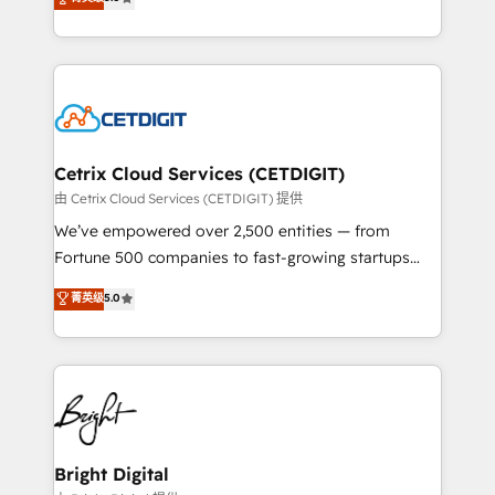
inbound marketing tactics, we focus on
implementations for mid-market & enterprise
understanding, nurturing, and converting leads.
companies. We are woman-owned, powered by
Partner with us to unlock your business's full
coffee, and we ❤️ dogs. We produce award-winning
potential and achieve sustained growth in today's
work for our clients. 🏆2023 Technical Expertise
competitive market.
Impact Award 🏆2022 Technical Expertise Impact
Award 🏆2022 Platform Migration Excellence Impact
Award 🏆2020 Elite Solutions Partner 🏆2019
Cetrix Cloud Services (CETDIGIT)
Integrations HubSpot Impact Award 🏆2019
由 Cetrix Cloud Services (CETDIGIT) 提供
Marketing Enablement HubSpot Impact Award 🏆
We’ve empowered over 2,500 entities — from
2018 Website Design HubSpot Impact Award 🏆2017
Fortune 500 companies to fast-growing startups
Website Design HubSpot Impact Award 🏆2016
and nonprofits — to streamline operations, scale
菁英级
5.0
Growth-Driven Design Agency of the Year 🏆2016
revenue, and unlock the full potential of HubSpot.
Sales Enablement HubSpot Impact Award 🏆2015
With deep technical and industry expertise, we fuse
Growth-Driven Design Agency of the Year 🏆2015
automation, integration, and AI innovation to deliver
Became the 5th Agency to reach Diamond 🏆2014
lasting impact. We specialize in: • Turnkey and end-
HubSpot COS Performance Award 🏆2014 HubSpot
to-end HubSpot implementations • Onboarding for
COS Design Award 🏆2013 HubSpot Marketplace
Sales, Service, Marketing & Content Hubs • AI voice
Provider of the Year 🏆2011 Became a HubSpot
and chat agents, predictive automation, and smart
Bright Digital
Partner 📆Founded in 1997