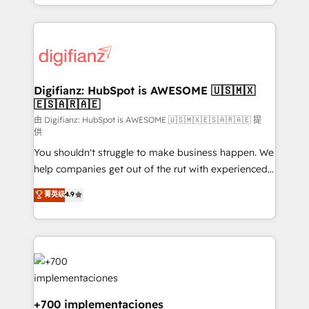
business more efficiently - Build stronger
growth. We modernise platforms, streamline
relationships with customers - Make better
operations that are causing inefficiencies, improve
decisions with data - Find a new voice and reach
customer experiences, integrate systems, and
more people - Get the most out of your HubSpot
supercharge revenue operations Key services: • CRM
investment
Implementation • Systems Integration • Digital
Transformation / Web Development • RevOps &
Digifianz: HubSpot is AWESOME 🇺🇸🇲🇽
🇪🇸🇦🇷🇦🇪
Sales Consulting • Marketing Automation What
makes us different? 🚀 Top 0.5% of global HubSpot
由 Digifianz: HubSpot is AWESOME 🇺🇸🇲🇽🇪🇸🇦🇷🇦🇪 提
供
agencies ⚙️ The strongest technical ability and
You shouldn't struggle to make business happen. We
integration capabilities 💼 Consultative, long-term
help companies get out of the rut with experienced,
partners who will embed ourselves into your
process-oriented teams implementing HubSpot
business, processes and systems 🏢 We specialise in
菁英级
4.9
Marketing, Sales, Service, CMS and Operations Hub,
working with mid-market and enterprise
so selling and actually engaging with your customers
organisations, global organisations and those with
feels easy and pain-free. We are a top ranked
complex use cases 🏆 CRM Implementation,
HubSpot Elite Partner, winner of Rookie of the Year
Platform Enablement, Custom Integration and
and Customer First Awards, 4.9/5 rating in HubSpot
Onboarding Accredited 🔐 ISO27001 & ISO9001
Reviews and 4.9/5 rating in Clutch Reviews. Digifianz
Certified
helps the following industries: logistics & 3PL, home
+700 implementaciones