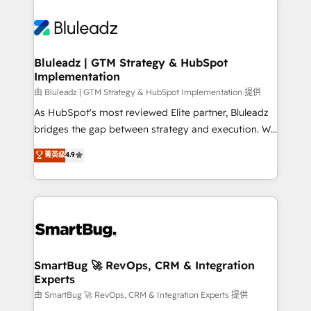
Bluleadz | GTM Strategy & HubSpot
Implementation
由 Bluleadz | GTM Strategy & HubSpot Implementation 提供
As HubSpot's most reviewed Elite partner, Bluleadz
bridges the gap between strategy and execution. We
don't just "set up tools" — we install the GTM
菁英级
4.9
Operating System (GTM OS) to align your leadership
and engineer a portal that drives predictable
revenue velocity. 🚀 GTM Strategy & Alignment
Workshops & Sprints: Identify "Valleys of Death"
stalling growth. Fix your ICP, Math, and Story to stop
"accelerating a mess." ⚙️ Elite Engineering & AI
Scalable Architecture: Zero-technical-debt setup
SmartBug 🚀 RevOps, CRM & Integration
Experts
across all Hubs, validated by our 7 HubSpot
Accreditations. AI-Powered RevOps: Breeze AI,
由 SmartBug 🚀 RevOps, CRM & Integration Experts 提供