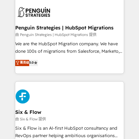
que hoy más te frena, y de ahí, victorias
experience, functionality, and adoption across sales,
consecutivas, una tras otra.
marketing, and service teams. From setup to
refinement, we streamline workflows, improve lead
management, and speed up deal closures. With 500+
Penguin Strategies | HubSpot Migrations
projects completed, our Agile approach ensures your
由 Penguin Strategies | HubSpot Migrations 提供
HubSpot CRM drives measurable results. Our
We are the HubSpot Migration company. We have
RevOps services align your sales, marketing, and
done 100s of migrations from Salesforce, Marketo,
customer success teams for peak performance. We
Eloqua, Microsoft Dynamics, pipedrive and others.
菁英级
5.0
optimize the revenue lifecycle—lead generation to
We leverage our proven processes and AI to get it
retention—by refining processes and eliminating
done right the first time. We help companies build
inefficiencies. Using HubSpot tools and data-driven
high performing revenue operations across complex
strategies, we create scalable solutions that
sales cycles, multi system environments and global
maximize profitability and adapt to your goals.
SaaS or manufacturing teams. Trusted by leading
enterprises and fast growing scale ups including
Sony, Rapyd, Fiverr, XM Cyber, Wix - Base44, EMA
Six & Flow
Design Automation and FIT. 📊 RevOps & data
由 Six & Flow 提供
architecture 🔗 CRM migrations & End to end
Six & Flow is an AI-first HubSpot consultancy and
integrations 🤖 AI workflows & enrichment 📘 Team
RevOps partner helping ambitious organisations