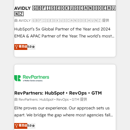
Franchises - Professional Services - And more! How
we help: ✔️ Full HubSpot implementations and portal
AVIDLY 🇬🇧🇫🇮🇸🇪🇩🇰🇺🇸🇨🇦🇳🇴🇩🇪🇦🇺
🇳🇿
optimization ✔️ Data migrations, CRM architecture,
and reporting foundations ✔️ Custom integrations
由 AVIDLY 🇬🇧🇫🇮🇸🇪🇩🇰🇺🇸🇨🇦🇳🇴🇩🇪🇦🇺🇳🇿 提供
and workflow automation ✔️ User adoption
HubSpot’s 5x Global Partner of the Year and 2024
programs, training, and enablement Through project-
EMEA & APAC Partner of the Year. The world’s most
based engagements and ongoing RevOps
experienced and fully accredited HubSpot Solutions
菁英级
5.0
partnerships, we guide organizations through the
Partner. 🚀 With 2,750+ HubSpot projects delivered
revenue maturity model - delivering the right
and 370+ specialists across EMEA, APAC and NAM,
improvements at the right time so operations
we de-risk complex CRM programmes and
evolve strategically and sustainably as the business
accelerate ROI across every HubSpot Hub. 🧭 From
grows.
multi-region migrations to AI-powered automation,
we turn complexity into clarity, human at global
scale. 🏆 HubSpot’s CEO called us “the partner of the
RevPartners: HubSpot • RevOps • GTM
future.” Others agree it is proof of trust built through
由 RevPartners: HubSpot • RevOps • GTM 提供
measurable impact.
Elite proves our experience. Our approach sets us
apart. We bridge the gap where most agencies fall
short by combining GTM strategy with technical
菁英级
5.0
execution to solve the right problem with the right