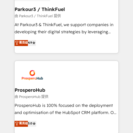
automation, and revenue intelligence to help
companies scale faster and smarter. 🔹 BOOMS:
Parkour3 / ThinkFuel
Demand generation for all your buyers With BOOMS,
由 Parkour3 / ThinkFuel 提供
you invest in 100% of your buyers, accelerating your
At Parkour3 & ThinkFuel, we support companies in
growth and positioning yourself as an undisputed
developing their digital strategies by leveraging
leader. 🔹 BOOST: Optimize your digital
technologies and automating their marketing and
菁英级
4.9
transformation process A methodology designed to
sales processes to generate growth. Our offer spans
implement HubSpot effectively and optimize your
from Strategy to Operations. We specialize in CRM
digital processes. 🔹 Trusted by Industry Leaders
onboarding and implementation, web design, sales
With an average rating of 4.9/5 and a proven track
& marketing automation, and digital marketing. With
record of business transformation, our growth-first
extensive experience working with tech companies
approach has helped brands dominate their
and manufacturers since 2002, we are committed to
markets.
empowering our clients and developing their
ProsperoHub
autonomy. Get to grips with HubSpot through
由 ProsperoHub 提供
guided implementation and seamless integration of
ProsperoHub is 100% focused on the deployment
the CRM platform into your digital ecosystem. Would
and optimisation of the HubSpot CRM platform. Our
you like support in deploying your inbound
highly experienced team of solutions experts will
菁英级
5.0
marketing strategy? We'll provide support tailored
ensure that you achieve maximum adoption and
to your needs and sales objectives. With 125+