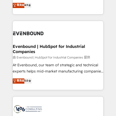
thinkers. We blend strategy, design, and
データ移行と活用設計まで。 ▸ AEO対応：ChatGPT・
菁英级
4.9
actually runs, and architect solutions that make
development—always fueled by curiosity—to turn
Perplexity等のAI検索からの流入・引用を前提にコンテ
technology work harder — so their people don't
ideas, opportunities, and challenges into meaningful
ンツとサイト構造を最適化。 🏆 なぜ100incを選ぶの
have to. 900+ customers worldwide have trusted
experiences. To us, technology is more than just
か？ ✓ HubSpot Eliteパートナー認定 ✓ HubSpotアワ
Periti to turn their data into diamonds. 💎
code; it’s about creating things that are useful, cool,
ード受賞・HUGリーダー ✓ ISO27001:2022 /
and—most importantly—simple. That’s why we lean
ISO9001:2015 取得 ✓ 400社以上の導入実績 ✓
into bold ideas and shape them into thoughtful
HubSpot大百科 出版 CRM・AI活用に関するご相談、現
products and strategies that actually make a
Evenbound | HubSpot for Industrial
状整理の壁打ちなど、構想段階からお気軽にお問い合わ
Companies
difference.
せください。
由 Evenbound | HubSpot for Industrial Companies 提供
At Evenbound, our team of strategic and technical
experts helps mid-market manufacturing companies
achieve real growth. We specialize in delivering
菁英级
5.0
tailored solutions that drive results by leveraging
HubSpot’s platform and data to fuel success.
Technical Solutions: - HubSpot Technical Consulting -
HubSpot CRM Implementation - HubSpot
Onboarding - Data Migration & Integrations -
Technical Audit & Optimization Strategic Solutions: -