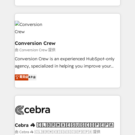
scalable solutions that work across your entire
organization. We’re a unique blend of deep HubSpot
expertise, strategic thinking, and hands-on
operational know-how. We know that no two
businesses are alike, so we don’t do cookie-cutter
solutions. Instead, we dive in to understand your
Conversion Crew
needs, goals, and challenges to deliver solutions that
由 Conversion Crew 提供
fit like a glove. We’re committed to being both
Conversion Crew is an experienced HubSpot-only
highly effective and fun to work with. We believe in
agency, specialized in helping you improve your
efficient processes, as well as building great
online processes. This means we help you with: -
菁英级
4.9
relationships. Your success is our success, and we’re
Implementing HubSpot (CRM, Marketing, Sales,
all in this together! From startup to enterprise, we’ll
Service and Operations) - Developing fast, good-
make sure your HubSpot setup becomes a
looking websites in the HubSpot CMS - Building
powerhouse of productivity, so you can focus on
(custom) integrations between HubSpot and other
what matters most: growing your business and
systems you use You need a clear method to reach
wowing your customers. Let’s make HubSpot work
your goals. Therefore, we take a critical look at your
smarter for you!
current processes together, from which we create a
Cebra 🦓 🇨🇱🇧🇷🇲🇽🇪🇸🇺🇸🇨🇴🇵🇪🇵🇦
focused action plan. By implementing these steps in
由 Cebra 🦓 🇨🇱🇧🇷🇲🇽🇪🇸🇺🇸🇨🇴🇵🇪🇵🇦 提供