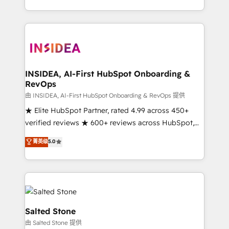
solution. As the only firm in the world to hold Elite
Partner Accreditations with both HubSpot and Clay,
our clients gain a unique advantage in CRM
architecture, pipeline generation, data intelligence,
and go-to-market execution. Why B2B Businesses
Choose RP: - Secure: Soc2 compliant 🛡️ - Pricing:
INSIDEA, AI-First HubSpot Onboarding &
RevOps
Implementations starting at $1,5k 💵 - Speed: Launch
in 14 days ⚡ - Global: 250 professionals across five
由 INSIDEA, AI-First HubSpot Onboarding & RevOps 提供
continents 🌐 - Scale: Fastest tiering Elite HubSpot
★ Elite HubSpot Partner, rated 4.99 across 450+
Partner 🪴 - Sales Hub: More implementations than
verified reviews ★ 600+ reviews across HubSpot,
any other Partner 💻 - Migrations: We convert
G2 & Clutch ★ 150+ in-house HubSpot-certified
菁英级
5.0
Salesforce addicts to HubSpot evangelists 🧡 Don't
experts ★ 1,500+ implementations across 25+
hire a marketing agency for an Ops problem. Don't
countries ★ AI-first, RevOps-led, onboarding-
hire a technical agency for a growth problem. Hire a
obsessed INSIDEA helps growing companies turn
partner built to solve both.
HubSpot into a revenue engine. We onboard your
team, migrate your data, and build AI-powered
workflows that drive adoption from week one, in
Salted Stone
your time zone. What we do: ➤ Onboarding: Live in
由 Salted Stone 提供