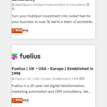
'GuardHub' governance framework, based on ISO
由 BabelQuest | HubSpot Implementation & Consultancy 提
供
42001 - helping you 'organise complexity' 𝗥𝗲𝗮𝗱𝘆
Turn your HubSpot investment into rocket fuel for
𝗳𝗼𝗿 𝘁𝗵𝗲 𝗻𝗲𝘅𝘁 𝘀𝘁𝗲𝗽? Click the 👈 '𝗖𝗼𝗻𝘁𝗮𝗰𝘁
your business to soar 🚀 We’re a team of accredited
𝗯𝘂𝘀𝗶𝗻𝗲𝘀𝘀' button to get in touch (𝘸𝘦'𝘳𝘦 𝘴𝘶𝘱𝘦𝘳
HubSpot experts ready to help you. We can
𝘳𝘦𝘴𝘱𝘰𝘯𝘴𝘪𝘷𝘦)
菁英级
4.9
implement the platform into complex business
environments, optimise what you've got and make
sure you can actually use it, build your website in
HubSpot or create an inbound marketing strategy
for you and execute it on HubSpot. We are on the
G-Cloud 14 CCS (Crown Commercial Service)
framework, meaning we've been accredited by
Fuelius | UK • USA • Europe | Established in
1998
HubSpot and vetted by the CCS, which means we
can support public sector companies as well the
由 Fuelius | UK • USA • Europe | Established in 1998 提供
other ones listed in our profile. Our services: -
Fuelius is a 25-year-old digital transformation,
HubSpot implementation - HubSpot CMS website
marketing automation and CRM consultancy. We
build We can do lots of things. But everything we do
enable mid-market and enterprise clients to
菁英级
5.0
is there for you to: - Grow revenue, and run your
maximise their return from digital and fuel their