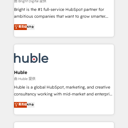
workflows • Salesforce + HubSpot integration •
由 Bright Digital 提供
Website design and CMS development • ERP
Bright is the #1 full-service HubSpot partner for
integration: SAP, NetSuite, Microsoft Dynamics, … •
ambitious companies that want to grow smarter.
Data cleansing and CRM migration from any
From HubSpot onboarding, to training, from
菁英级
4.9
platform • Client/member portals built on HubSpot •
developing a new website to lead generation and
CaterSuite for the catering industry • Custom and
digital marketing; we do it all (and with great
complex integrations: SAM.gov, GovWin,
results)! In short, our services include: - HubSpot
QuickBooks, PandaDoc, ClickUp, Shopify, Mapsly,
consultancy: onboarding, training, data migration -
WooCommerce, BuilderTrend, and more Experience
HubSpot development: websites, custom modules,
the difference — reach out to see how AI + HubSpot
integrations - Marketing & sales solutions: digital
can transform your business.
marketing, advertising, campaigns, content and
Huble
design We connect people, data and technology to
由 Huble 提供
improve customer experiences. With our bright
Huble is a global HubSpot, marketing, and creative
people, exciting ideas and can-do mentality, we
consultancy working with mid-market and enterprise
ensure revenue growth on a daily basis. So tell us
businesses. We go beyond implementation, shaping
菁英级
4.9
your challenge; our passionate and growth driven
the strategy, processes, and teams that turn
team of 100+ experts is ready for you! Driving digital
HubSpot into a genuine growth engine. Named
growth | www.brightdigital.com
HubSpot's Global Partner of the Year in 2024,