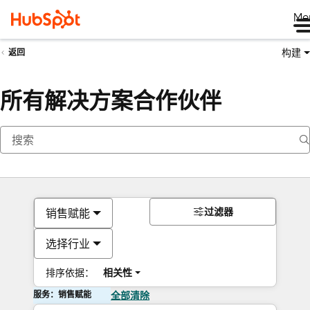
Me
构建
返回
所有解决方案合作伙伴
过滤器
销售赋能
选择行业
排序依据：
相关性
服务：销售赋能
全部清除