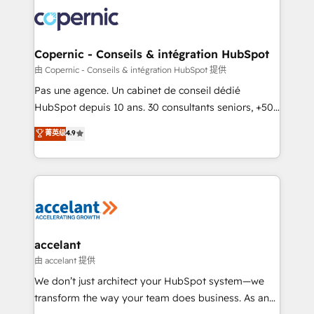
consistently ranked among their top 5 partners
worldwide, and with over 15 years in the ecosystem,
Huble has built a track record that speaks for itself.
One company, one operating model, delivering
Copernic - Conseils & intégration HubSpot
across offices and consulting teams in the UK, USA,
由 Copernic - Conseils & intégration HubSpot 提供
Canada, Germany, France, Belgium, Singapore, and
Pas une agence. Un cabinet de conseil dédié
South Africa. Certified compliant with ISO/IEC
HubSpot depuis 10 ans. 30 consultants seniors, +500
27001:2022 and ISO 9001:2015 across all seven
clients, un ROI mesurable. Notre mission : faire de
菁英级
4.9
international offices and 175+ employees.
HubSpot un vrai levier de performance pour votre
organisation. Cela passe par la compréhension de
vos processus, la fiabilisation de vos données et
l'alignement de vos équipes — avant même d'ouvrir
la plateforme. Nos domaines d'intervention : -
Intégration & paramétrage HubSpot - Migration CRM
& reprise de données - Stratégie RevOps &
accelant
alignement Marketing / Sales - Data, reporting &
由 accelant 提供
tableaux de bord - Onboarding, audit &
We don’t just architect your HubSpot system—we
optimisation - Intégrations métiers (ERP, téléphonie,
transform the way your team does business. As an
e-commerce) - Formation & accompagnement au