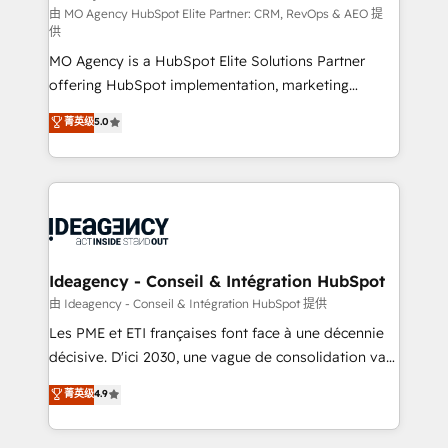
and implementation. - Pre-built and custom
由 MO Agency HubSpot Elite Partner: CRM, RevOps & AEO 提
供
integrations across your full tech stack. - Custom
MO Agency is a HubSpot Elite Solutions Partner
object setup, CMS builds, and full-funnel automation.
offering HubSpot implementation, marketing
- Dashboards, lifecycle campaigns, and lead
automation, CRM and RevOps consulting, data
nurturing sequences. - Cross-hub setup across
菁英级
5.0
architecture, sales enablement, lifecycle automation,
Marketing, Sales, Operations, and Service Hubs. -
lead scoring and revenue reporting. HubSpot,
Ongoing optimization, managed support, and
Salesforce and integrated enterprise stacks. Digital
scalable retainers. Let’s make HubSpot your most
Marketing, Answer Engine Optimisation, and
powerful growth engine. Built to convert, scale, and
Generative Engine Optimisation (AI Search),
drive results.
HubSpot Content Hub, WordPress development,
B2B SEO, paid media, and content. We work with
Ideagency - Conseil & Intégration HubSpot
enterprise and growth-led companies across
由 Ideagency - Conseil & Intégration HubSpot 提供
technology, professional services, financial services
Les PME et ETI françaises font face à une décennie
and industrial sectors. Offices in Johannesburg, Cape
décisive. D'ici 2030, une vague de consolidation va
Town and London. 500+ HubSpot CRM
recomposer le marché. Seules survivront les
菁英级
4.9
implementations delivered. AI visibility coverage
entreprises qui auront réussi leur transformation. Le
across ChatGPT, Claude, Perplexity, Gemini and
problème ? 58% des dirigeants savent que l'IA est
Google AI Overviews. HubSpot Impact Award -