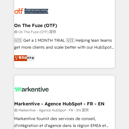
tailored to your business. Together, we unlock
results, fast. ⚙️CRM & RevOps: Align all Hubs to your
buyer journey for clean data, scalability, & reporting.
🎯Demand Gen & ABM: Drive pipeline with inbound,
On The Fuze (OTF)
ABM, AEO, SEO, & paid media. 👩‍💻Web Design:
由 On The Fuze (OTF) 提供
Build high-performing websites with UX, messaging,
🇺🇸 Get a 1 MONTH TRIAL 🇺🇸 Helping lean teams
& conversion strategy that drive results. 🤖AI
get more clients and scale better with our HubSpot
Strategy: Activate Breeze Agents, configure HubSpot
Consulting & 'Done For You' Services. 🚀 Who We
菁英级
4.9
AI, & maximize AEO with tailored AI services. 🧩
Work With 🚀 We help lean, growing companies: -
Integrations: Extend HubSpot with custom
Win more business - Reduce no-shows - Improve
integrations, hosting, & maintenance.
lead & deal conversion rates - Scale with less
headcount ...by using HubSpot's full capabilities. 🤓
What do you get? 🤓 Our client's are too busy to
learn the ins-and-outs of HubSpot. We give you a
Personal Consultant + Tech Team to handle the
Markentive - Agence HubSpot - FR - EN
heavy lifting of mapping out AND building your ideal
由 Markentive - Agence HubSpot - FR - EN 提供
system. + Get best practices and 'don't know what
Markentive fournit des services de conseil,
you don't know' recommendations to maximize
d'intégration et d'agence dans la région EMEA et