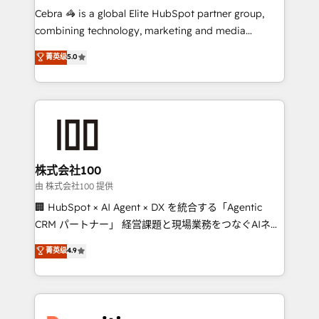
your day-to-day business, you will start to see
Cebra 🦓 is a global Elite HubSpot partner group,
results fast. This creates space for growth! Want to
combining technology, marketing and media
know how we can help? Contact us to set up a
expertise across Latin America and Southern
菁英级
5.0
meeting!
Europe, with teams across 7 countries. Born in Chile,
we combine local insight with international reach to
help businesses grow through technology, creativity,
AI and strategy. For over 12 years, we’ve delivered
500+ HubSpot implementations, building end-to-
end solutions that integrate CRM, AI automation,
inbound and loop marketing, content, and digital
株式会社100
creativity. Our multicultural team works in Spanish,
由 株式会社100 提供
Portuguese, and English to design scalable strategies
🏢 HubSpot × AI Agent × DX を統合する「Agentic
that drive measurable growth. 🌎 Highlights: • 10+
CRM パートナー」 経営課題と現場業務をつなぐAIネイ
years as a HubSpot partner. • 2023 Impact Awards:
ティブ・エージェンシーとして、HubSpot Eliteの実装
菁英级
4.9
Platform Migration Excellence. • Top 3 Partner of the
力で顧客フロント業務を再設計します。 💡 100inc は何
Year LATAM 2022, 2023, 2024, 2025. • Partner of the
をする会社か？ HubSpotを共通基盤に、AIエージェン
Year 2024. • Organizer of Aliados.ai (AI, marketing &
トを組み込んだ顧客フロント業務（マーケティング・営
tech global congress). 👉 Ready to scale your
業・CS）を組織全体で設計・実装する日本のAIネイテ