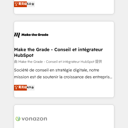
Elite HubSpot Solutions Partner, we specialize in
菁英级
5.0
changement Nous intervenons auprès des PME, ETI
creating tailored, end-to-end CRM solutions that
et grandes entreprises en France et à l'international,
accelerate growth, improve operational efficiency,
dans des secteurs variés : SaaS, immobilier,
and ensure faster time to value on HubSpot. What
industrie, éducation, banque & assurance, transport
sets us apart? Our people-centric approach. From
& logistique.
day one, our team takes the time to deeply
understand your unique needs, crafting custom
strategies that deliver impactful results. Our mission
Make the Grade - Conseil et intégrateur
HubSpot
is to empower you to unlock HubSpot’s full potential
—faster. Through expert training, unmatched
由 Make the Grade - Conseil et intégrateur HubSpot 提供
responsiveness, and ongoing support, we equip
Société de conseil en stratégie digitale, notre
your team to adopt new systems with confidence
mission est de soutenir la croissance des entreprises
and achieve a unified, data-driven approach to
B2B à travers l’acquisition de nouveaux clients,
菁英级
4.9
customer engagement.
l'intégration CRM et le développement des revenus
auprès de vos comptes existants. En France et à
l'international, nous travaillons avec des ETI
ambitieuses, des grands groupes voulant aller au-
delà d’une simple transformation digitale et des
startups florissantes. Nos 3 grandes expertises sont :