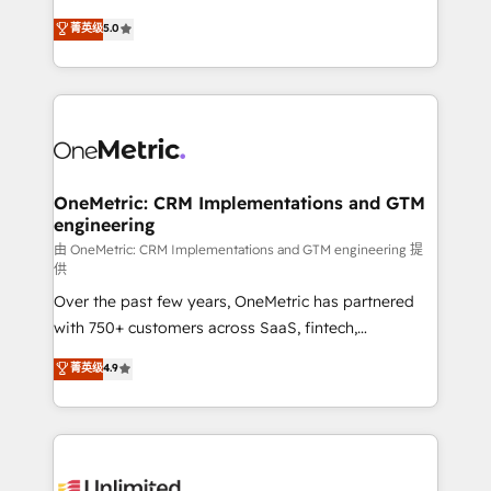
enablement & company-wide adoption We create
grow with clarity, confidence, and intelligence.
菁英级
5.0
HubSpot environments that teams use with
Operating across the UK, Netherlands, Ireland, and
confidence and that leadership can rely on for
Canada, we’ve delivered thousands of successful
scalable revenue insights.
HubSpot projects for mid-market and enterprise
clients worldwide, with over 10 years experience. We
combine HubSpot, data, and AI to design connected
go-to-market systems that align people, process,
and technology for predictable, scalable revenue
OneMetric: CRM Implementations and GTM
engineering
growth. Our expertise spans RevOps, CRM and data
architecture, AI enablement, and strategic marketing,
由 OneMetric: CRM Implementations and GTM engineering 提
供
delivered through our proprietary FLAIR framework
Over the past few years, OneMetric has partnered
for responsible AI adoption. As a HubSpot Elite
with 750+ customers across SaaS, fintech,
Partner and ISO 27001:2022 certified consultancy,
healthcare, real estate, and other industries. With
we blend strategy, creativity, and technology to help
菁英级
4.9
150+ HubSpot-certified experts, we deliver scalable
organisations scale smarter and grow stronger.
solutions to complex GTM and RevOps challenges.
Our Expertise 🔹 Onboarding & Implementation:
Accredited HubSpot Partner, ensuring smooth setup
tailored to your GTM motion. 🔹 Migrations: