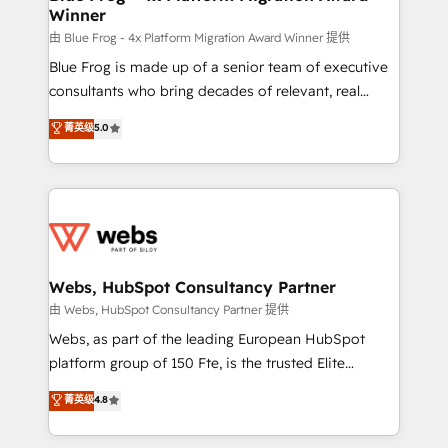
Winner
with other systems 🎓 Training your teams to be
HubSpot pros 📊 Lead generation services using
由 Blue Frog - 4x Platform Migration Award Winner 提供
HubSpot Why us? - SIX HubSpot Accreditations -
Blue Frog is made up of a senior team of executive
awarded by HubSpot after a rigorous process for
consultants who bring decades of relevant, real
CRM, Solutions Architecture, Onboarding , Data
world experience to our client engagements. "Blue
菁英级
5.0
Migration, Custom Integration & Platform
Frog is a top, trusted partner in HubSpot's
Enablement -Onboarded over 500 businesses to
ecosystem for a reason. Their team brings over a
HubSpot -Top 1% of partners worldwide -In-house
decade of experience to the table, along with deep
team of 25+ experts Contact us today to help you
knowledge of the HubSpot platform and strategies
get more from your investment in HubSpot.
for driving growth. They are committed to helping
www.bbdboom.com
our customers grow and finding solutions that fit
their unique business needs. We are thrilled to have
Webs, HubSpot Consultancy Partner
Blue Frog in the HubSpot ecosystem leading the
由 Webs, HubSpot Consultancy Partner 提供
way for customers!" - Yamini Rangan, CEO of
Webs, as part of the leading European HubSpot
HubSpot “Our experience with the team at Blue Frog
platform group of 150 Fte, is the trusted Elite
has been nothing short of extraordinary. Their years
HubSpot CRM Partner offering you a roadmap on
菁英级
4.8
of experience and quality of skilled staff has earned
maximizing EBITDA and achieving Commercial
them a trusted reputation within the HubSpot
Excellence. With our targeted processes, we