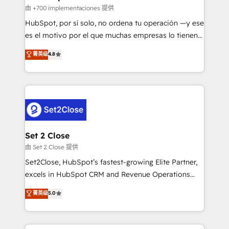
improvement & construction, branding and
由 +700 implementaciones 提供
commercialization, real estate, health, education,
HubSpot, por sí solo, no ordena tu operación —y ese
SaaS, Software Dev & IT and consulting, make the
es el motivo por el que muchas empresas lo tienen y
most out of their HubSpot experience operating in
aun así no crecen. Suele ser un círculo: procesos que
菁英级
4.8
the United States, EU, UAE, Mexico and Latin
no generan datos confiables, datos que no permiten
America. From casual user to super fan: make
decidir bien, y decisiones que no logran mejorar los
HubSpot an experience you LOVE!
procesos. Y así, vuelta tras vuelta, el negocio gira sin
avanzar —un problema que tiene menos que ver con
el CRM y más con cómo opera la empresa por
debajo. Te acompañamos a ordenar tu operación
para que genere la información que necesitás para
Set 2 Close
decidir, y HubSpot por fin rinda de verdad. Lo
由 Set 2 Close 提供
hacemos paso a paso, sin frenar tu operación, con la
Set2Close, HubSpot’s fastest-growing Elite Partner,
adopción que todos buscan y pocos logran. No es
excels in HubSpot CRM and Revenue Operations
teoría: somos Partner Elite con +700
(RevOps) services to boost B2B sales and growth.
菁英级
5.0
implementaciones en LATAM. Imaginá HubSpot
As a top HubSpot Elite Partner, we specialize in
mostrándote dónde está tu próxima venta, no solo
custom HubSpot CRM solutions. Our experts design,
dónde quedó la última. Empecemos por el proceso
implement, and optimize systems to enhance user