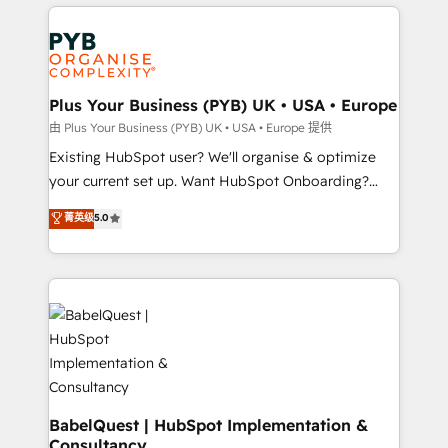
vitale pour leur survie. Mais 57% n'ont aucune
Customer First HubSpot Impact Award - Integrations
stratégie. Et 43% ne maîtrisent même pas leurs
Innovation HubSpot Impact Award - Platform
données. C'est le paradoxe français : conscience
Migration Excellence HubSpot Impact Award -
totale, action nulle. La solution s'appelle l'Entreprise
Platform Excellence 35+ full-time HubSpot
Augmentée. Ce n'est pas une entreprise qui utilise
Plus Your Business (PYB) UK • USA • Europe
professionals.
l'IA. C'est une organisation qui a réussi la symbiose
由 Plus Your Business (PYB) UK • USA • Europe 提供
entre l'expertise humaine et l'intelligence artificielle.
Existing HubSpot user? We'll organise & optimize
Pas pour remplacer l'humain, mais pour l'augmenter.
your current set up. Want HubSpot Onboarding?
Chez Ideagency, nous accompagnons cette
We'll customise your CRM & automate your business
菁英级
5.0
transformation. D'abord les fondations : des
processes. Welcome to our Profile! We can help
données unifiées, des processus alignés. Ensuite
with... • CRM implementation, reports & workflows,
l'augmentation : l'IA là où elle crée de la valeur. Et
and team training • CRM migration: Salesforce,
surtout : l'humain qui reste au centre. Parce que la
Pipedrive, Dynamics etc • Technical projects inc.
vraie performance vient de l'intérieur. Act Inside.
Custom API integrations & ERP systems inc. SAP and
Stand Out.
Netsuite A little about us... • Boutique 'Elite' Team (12
super skilled members) • 150+ Clients for Sales Hub,
Marketing Hub, Service Hub, Data Hub and Website
(CMS) • ISO/IEC 27001:2022, ISO 9001:2015 and
BabelQuest | HubSpot Implementation &
Consultancy
now... ISO 42001: 2023 certified • Exclusive AI