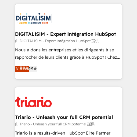
ecosystem as a reliable partner capable of delivering
strengthen your digital transformation and minimize
remarkable experiences for our most sophisticated
costs. As HubSpot's Advanced Accredited CRM
clients.” - Brian Garvey, VP, Solutions Partner
Implementation partner, we provide expertise to
Program, HubSpot.
drive your business forward. Since 2015 we are fully
dedicated to HubSpot and with an experienced
DIGITALISIM - Expert Intégration HubSpot
team (50+), we work with reputable companies in
由 DIGITALISIM - Expert Intégration HubSpot 提供
B2B sectors such as manufacturing, SaaS and
Nous aidons les entreprises et les dirigeants à se
business services. We prepare a customized
rapprocher de leurs clients grâce à HubSpot ! Chez
business case that demonstrates the value and
DIGITALISIM, nous avons l'intime conviction que la
菁英级
5.0
impact of your digital transformation, including a
réussite des entreprises passe par l’innovation web,
detailed financial rationale with a focus on ROI and
le marketing digital, et la relation client ! C'est
TCO. As a trusted extension of your team, we
pourquoi, nos experts sont à la fois capables de
believe in the power of partnership. Together, we
gérer votre projet de création de site internet, votre
embark on a transformational journey that sets your
référencement, votre stratégie digitale et le pilotage
business up for long-term success. Unlock your
et l'intégration d'HubSpot ! Les grandes phases d'un
business. If not now, when?
projet HubSpot avec DIGITALISIM : 🧽 Nettoyage,
Triario - Unleash your full CRM potential
migration et intégration des bases de données. 🚀
由 Triario - Unleash your full CRM potential 提供
Développement des interfaces avec vos logiciels
Triario is a results-driven HubSpot Elite Partner