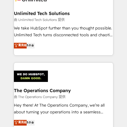
Accredited HubSpot Partner, ensuring migration
from other CRMs to HubSpot without data loss or
Unlimited Tech Solutions
downtime. 🔹 RevOps Strategy: Align teams,
由 Unlimited Tech Solutions 提供
processes, and data to drive revenue efficiency. 🔹
We take HubSpot further than you thought possible.
Integrations: Connect HubSpot with your tech stack
Unlimited Tech turns disconnected tools and chaotic
for better adoption. 🔹 Custom Solutions: Build
processes into a seamless, high-performing revenue
菁英级
5.0
tailored apps, workflows, and configurations. We are
engine. We combine RevOps strategy with deep
SOC 2 Type II and ISO 27001 certified, reinforcing
technical execution to help teams scale faster—with
our commitment to data security and compliance. At
cleaner data, smarter automation, and more
OneMetric, we help revenue teams focus on the
predictable revenue. Specialties: · HubSpot
OneMetric that matters most: revenue.
Implementation & Migration · Native & Custom
Integrations · Custom Development · CPQ & FSM ·
Reporting & Analytics · GTM Architecture · Sales &
The Operations Company
Marketing Enablement If you’re ready to elevate
由 The Operations Company 提供
HubSpot from “just your CRM” to your growth
Hey there! At The Operations Company, we’re all
infrastructure—let’s talk.
about turning your operations into a seamless
experience that powers real results. We specialize in
菁英级
5.0
transforming complex systems into efficient,