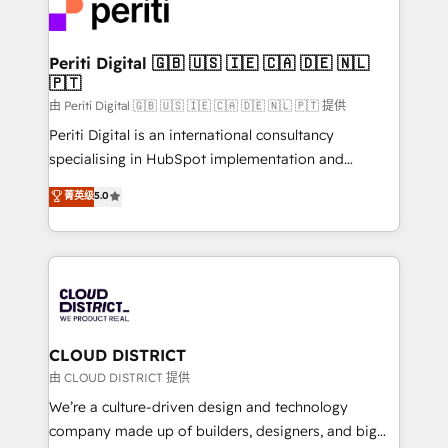
business with HubSpot? Let Cebra’s experts help
ィブ・エージェンシーです。事業部・グループ会社・部
you grow faster, smarter, and with impact.
門が分立する組織で、データと業務プロセスのサイロ化
を、CRMを軸とした全社共通基盤に再構築します。意
Periti Digital 🇬🇧 🇺🇸 🇮🇪 🇨🇦 🇩🇪 🇳🇱
🇵🇹
思決定者・PMO・現場担当者に並走します。 1️⃣
HubSpot導入・活用支援 顧客データの一元化から、
由 Periti Digital 🇬🇧 🇺🇸 🇮🇪 🇨🇦 🇩🇪 🇳🇱 🇵🇹 提供
GTMの見える化・自動化まで。全Hub統合運用、デー
Periti Digital is an international consultancy
タ品質設計、グループ横断のCRM統合に対応します。
specialising in HubSpot implementation and
2️⃣ AIエージェント組織構築 営業・マーケティング業務
Antropic's Claude business transformation, with
菁英级
5.0
の一部をAIが自律実行する組織への移行を設計・実装。
offices in Dublin, Munich, Rotterdam, Lisbon, and
Breeze・Claude等をHubSpotと連携させ、役割定義・
New York. We help organisations unlock their full
運用ルール・成果指標まで含めて設計します。 3️⃣ 全社
revenue potential by deeply integrating core
DX × AI推進のPMO伴走支援 複数部門をまたぐDX×AI変
business systems, ERP, e-commerce platforms, and
革を、構想から実装・定着までPMOとして主導。「設
beyond, with HubSpot, and layering Anthropic's
定の代行ではなく、設計の責任」を引き受け、部門横断
Claude AI across the processes that matter most.
の統合・浸透・変革管理を実行します。 ▸ CMS戦略設
From automating complex workflows to surfacing
CLOUD DISTRICT
計・構築：リード獲得・CVR・SEOを前提にした情報設
insights buried in data, we build intelligent systems
由 CLOUD DISTRICT 提供
計・導線設計・テンプレート設計をContent Hubで一体
that think, connect, and scale. Our approach goes
We’re a culture-driven design and technology
提供。 ▸ 既存CRM・MAからの移行支援：Salesforce・
beyond configuration. We embed ourselves in our
company made up of builders, designers, and big
Marketo・Pardot等からの移行、カスタム設計、履歴
clients' operations, understand how their business