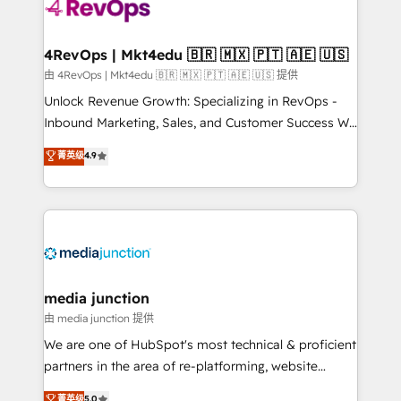
teams has worked with clients just like you Let’s
explore whether S2 is the partner you’ve been
looking for...and get your next big initiative moving!
4RevOps | Mkt4edu 🇧🇷 🇲🇽 🇵🇹 🇦🇪 🇺🇸
由 4RevOps | Mkt4edu 🇧🇷 🇲🇽 🇵🇹 🇦🇪 🇺🇸 提供
Unlock Revenue Growth: Specializing in RevOps -
Inbound Marketing, Sales, and Customer Success We
specialize in driving revenue growth for companies
菁英级
4.9
across industries through tailored marketing, sales,
and customer success strategies, utilizing RevOps
methodologies. As Latin America's largest HubSpot
partner and a global leader in education market, we
offer unparalleled insights. Operating in five
countries—Brazil, UAE (Abu Dhabi/Dubai/Sharjah),
Mexico, USA, and Portugal—we've executed over a
media junction
hundred successful operations. Our approach,
由 media junction 提供
rooted in RevOps principles, integrates analysis,
We are one of HubSpot's most technical & proficient
training, planning, and qualification. Leveraging
partners in the area of re-platforming, website
technology, data analytics, CRM optimization, and
design & development. We specialize in multi-hub
菁英级
5.0