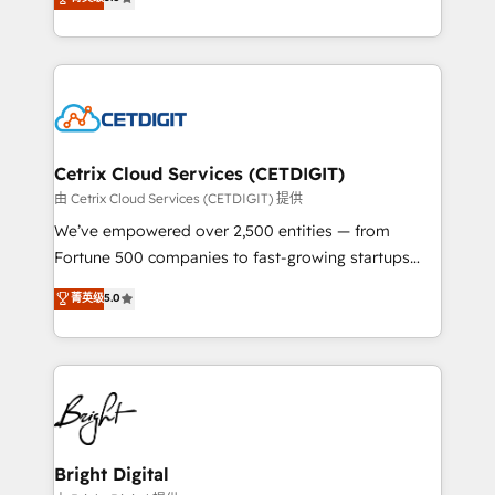
inbound marketing tactics, we focus on
implementations for mid-market & enterprise
understanding, nurturing, and converting leads.
companies. We are woman-owned, powered by
Partner with us to unlock your business's full
coffee, and we ❤️ dogs. We produce award-winning
potential and achieve sustained growth in today's
work for our clients. 🏆2023 Technical Expertise
competitive market.
Impact Award 🏆2022 Technical Expertise Impact
Award 🏆2022 Platform Migration Excellence Impact
Award 🏆2020 Elite Solutions Partner 🏆2019
Cetrix Cloud Services (CETDIGIT)
Integrations HubSpot Impact Award 🏆2019
由 Cetrix Cloud Services (CETDIGIT) 提供
Marketing Enablement HubSpot Impact Award 🏆
We’ve empowered over 2,500 entities — from
2018 Website Design HubSpot Impact Award 🏆2017
Fortune 500 companies to fast-growing startups
Website Design HubSpot Impact Award 🏆2016
and nonprofits — to streamline operations, scale
菁英级
5.0
Growth-Driven Design Agency of the Year 🏆2016
revenue, and unlock the full potential of HubSpot.
Sales Enablement HubSpot Impact Award 🏆2015
With deep technical and industry expertise, we fuse
Growth-Driven Design Agency of the Year 🏆2015
automation, integration, and AI innovation to deliver
Became the 5th Agency to reach Diamond 🏆2014
lasting impact. We specialize in: • Turnkey and end-
HubSpot COS Performance Award 🏆2014 HubSpot
to-end HubSpot implementations • Onboarding for
COS Design Award 🏆2013 HubSpot Marketplace
Sales, Service, Marketing & Content Hubs • AI voice
Provider of the Year 🏆2011 Became a HubSpot
and chat agents, predictive automation, and smart
Bright Digital
Partner 📆Founded in 1997