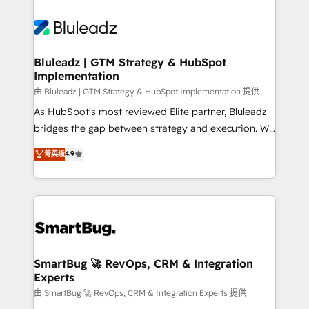
Bluleadz | GTM Strategy & HubSpot
Implementation
由 Bluleadz | GTM Strategy & HubSpot Implementation 提供
As HubSpot's most reviewed Elite partner, Bluleadz
bridges the gap between strategy and execution. We
don't just "set up tools" — we install the GTM
菁英级
4.9
Operating System (GTM OS) to align your leadership
and engineer a portal that drives predictable
revenue velocity. 🚀 GTM Strategy & Alignment
Workshops & Sprints: Identify "Valleys of Death"
stalling growth. Fix your ICP, Math, and Story to stop
"accelerating a mess." ⚙️ Elite Engineering & AI
Scalable Architecture: Zero-technical-debt setup
SmartBug 🚀 RevOps, CRM & Integration
Experts
across all Hubs, validated by our 7 HubSpot
Accreditations. AI-Powered RevOps: Breeze AI,
由 SmartBug 🚀 RevOps, CRM & Integration Experts 提供