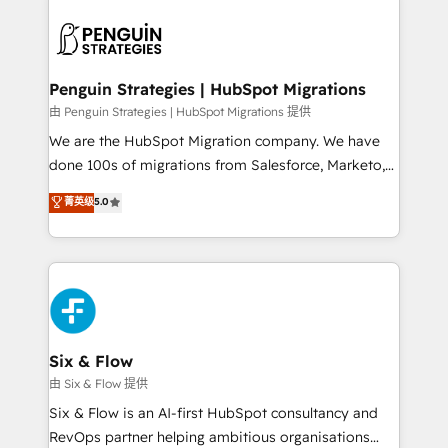
que hoy más te frena, y de ahí, victorias
experience, functionality, and adoption across sales,
consecutivas, una tras otra.
marketing, and service teams. From setup to
refinement, we streamline workflows, improve lead
management, and speed up deal closures. With 500+
Penguin Strategies | HubSpot Migrations
projects completed, our Agile approach ensures your
由 Penguin Strategies | HubSpot Migrations 提供
HubSpot CRM drives measurable results. Our
We are the HubSpot Migration company. We have
RevOps services align your sales, marketing, and
done 100s of migrations from Salesforce, Marketo,
customer success teams for peak performance. We
Eloqua, Microsoft Dynamics, pipedrive and others.
菁英级
5.0
optimize the revenue lifecycle—lead generation to
We leverage our proven processes and AI to get it
retention—by refining processes and eliminating
done right the first time. We help companies build
inefficiencies. Using HubSpot tools and data-driven
high performing revenue operations across complex
strategies, we create scalable solutions that
sales cycles, multi system environments and global
maximize profitability and adapt to your goals.
SaaS or manufacturing teams. Trusted by leading
enterprises and fast growing scale ups including
Sony, Rapyd, Fiverr, XM Cyber, Wix - Base44, EMA
Six & Flow
Design Automation and FIT. 📊 RevOps & data
由 Six & Flow 提供
architecture 🔗 CRM migrations & End to end
Six & Flow is an AI-first HubSpot consultancy and
integrations 🤖 AI workflows & enrichment 📘 Team
RevOps partner helping ambitious organisations