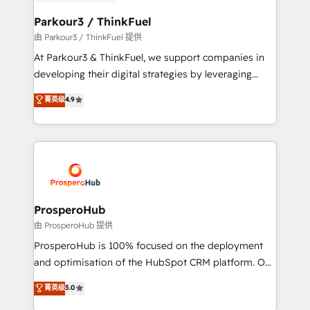
automation, and revenue intelligence to help
companies scale faster and smarter. 🔹 BOOMS:
Parkour3 / ThinkFuel
Demand generation for all your buyers With BOOMS,
由 Parkour3 / ThinkFuel 提供
you invest in 100% of your buyers, accelerating your
At Parkour3 & ThinkFuel, we support companies in
growth and positioning yourself as an undisputed
developing their digital strategies by leveraging
leader. 🔹 BOOST: Optimize your digital
technologies and automating their marketing and
菁英级
4.9
transformation process A methodology designed to
sales processes to generate growth. Our offer spans
implement HubSpot effectively and optimize your
from Strategy to Operations. We specialize in CRM
digital processes. 🔹 Trusted by Industry Leaders
onboarding and implementation, web design, sales
With an average rating of 4.9/5 and a proven track
& marketing automation, and digital marketing. With
record of business transformation, our growth-first
extensive experience working with tech companies
approach has helped brands dominate their
and manufacturers since 2002, we are committed to
markets.
empowering our clients and developing their
ProsperoHub
autonomy. Get to grips with HubSpot through
由 ProsperoHub 提供
guided implementation and seamless integration of
ProsperoHub is 100% focused on the deployment
the CRM platform into your digital ecosystem. Would
and optimisation of the HubSpot CRM platform. Our
you like support in deploying your inbound
highly experienced team of solutions experts will
菁英级
5.0
marketing strategy? We'll provide support tailored
ensure that you achieve maximum adoption and
to your needs and sales objectives. With 125+