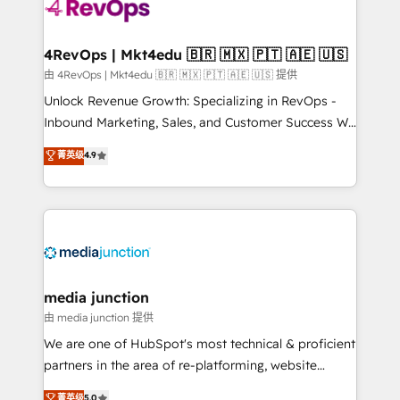
teams has worked with clients just like you Let’s
explore whether S2 is the partner you’ve been
looking for...and get your next big initiative moving!
4RevOps | Mkt4edu 🇧🇷 🇲🇽 🇵🇹 🇦🇪 🇺🇸
由 4RevOps | Mkt4edu 🇧🇷 🇲🇽 🇵🇹 🇦🇪 🇺🇸 提供
Unlock Revenue Growth: Specializing in RevOps -
Inbound Marketing, Sales, and Customer Success We
specialize in driving revenue growth for companies
菁英级
4.9
across industries through tailored marketing, sales,
and customer success strategies, utilizing RevOps
methodologies. As Latin America's largest HubSpot
partner and a global leader in education market, we
offer unparalleled insights. Operating in five
countries—Brazil, UAE (Abu Dhabi/Dubai/Sharjah),
Mexico, USA, and Portugal—we've executed over a
media junction
hundred successful operations. Our approach,
由 media junction 提供
rooted in RevOps principles, integrates analysis,
We are one of HubSpot's most technical & proficient
training, planning, and qualification. Leveraging
partners in the area of re-platforming, website
technology, data analytics, CRM optimization, and
design & development. We specialize in multi-hub
菁英级
5.0