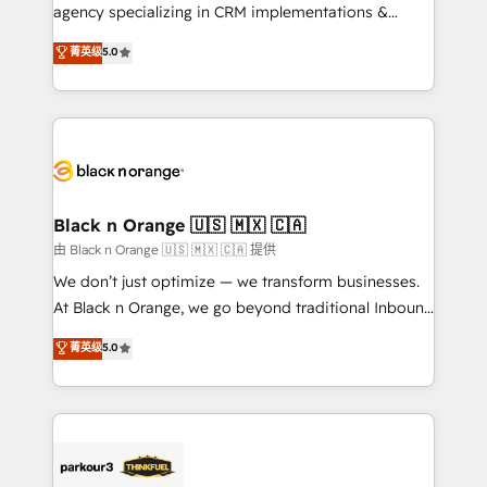
métiers ⚙️ Configuration de la plateforme HubSpot
agency specializing in CRM implementations &
📈 Configuration de rapports et tableaux de bord 🤝
migrations, Revenue Operations, Custom
菁英级
5.0
Book Process & Guidelines utilisateurs 🎓
Integrations, Custom AI agents and AI-ready Website
Formations des utilisateurs
Design With over 15 years of experience, we help
companies bridge the gap between marketing, sales,
and customer success through smart automation,
data hygiene, and tailored HubSpot solutions. Our
clients choose us because we blend the expertise of
a global consultancy with the care and agility of a
Black n Orange 🇺🇸 🇲🇽 🇨🇦
boutique firm. At Triario, we’re big enough to deliver
由 Black n Orange 🇺🇸 🇲🇽 🇨🇦 提供
but small enough to listen. Our Services: HubSpot
We don’t just optimize — we transform businesses.
implementations & data migration Custom AI agents
At Black n Orange, we go beyond traditional Inbound
Revenue Operations API integrations AI-ready
Marketing with our exclusive methodologies:
菁英级
5.0
Website design Let’s turn your CRM into your growth
BOOMS and BOOST. Together, they form a powerful
engine!
combination that has driven success for over 800
businesses worldwide. As Elite HubSpot Partners, we
specialize in crafting high-performance growth
strategies that integrate data-driven marketing,