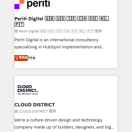
business with HubSpot? Let Cebra’s experts help
ィブ・エージェンシーです。事業部・グループ会社・部
you grow faster, smarter, and with impact.
門が分立する組織で、データと業務プロセスのサイロ化
を、CRMを軸とした全社共通基盤に再構築します。意
Periti Digital 🇬🇧 🇺🇸 🇮🇪 🇨🇦 🇩🇪 🇳🇱
🇵🇹
思決定者・PMO・現場担当者に並走します。 1️⃣
HubSpot導入・活用支援 顧客データの一元化から、
由 Periti Digital 🇬🇧 🇺🇸 🇮🇪 🇨🇦 🇩🇪 🇳🇱 🇵🇹 提供
GTMの見える化・自動化まで。全Hub統合運用、デー
Periti Digital is an international consultancy
タ品質設計、グループ横断のCRM統合に対応します。
specialising in HubSpot implementation and
2️⃣ AIエージェント組織構築 営業・マーケティング業務
Antropic's Claude business transformation, with
菁英级
5.0
の一部をAIが自律実行する組織への移行を設計・実装。
offices in Dublin, Munich, Rotterdam, Lisbon, and
Breeze・Claude等をHubSpotと連携させ、役割定義・
New York. We help organisations unlock their full
運用ルール・成果指標まで含めて設計します。 3️⃣ 全社
revenue potential by deeply integrating core
DX × AI推進のPMO伴走支援 複数部門をまたぐDX×AI変
business systems, ERP, e-commerce platforms, and
革を、構想から実装・定着までPMOとして主導。「設
beyond, with HubSpot, and layering Anthropic's
定の代行ではなく、設計の責任」を引き受け、部門横断
Claude AI across the processes that matter most.
の統合・浸透・変革管理を実行します。 ▸ CMS戦略設
From automating complex workflows to surfacing
CLOUD DISTRICT
計・構築：リード獲得・CVR・SEOを前提にした情報設
insights buried in data, we build intelligent systems
由 CLOUD DISTRICT 提供
計・導線設計・テンプレート設計をContent Hubで一体
that think, connect, and scale. Our approach goes
We’re a culture-driven design and technology
提供。 ▸ 既存CRM・MAからの移行支援：Salesforce・
beyond configuration. We embed ourselves in our
company made up of builders, designers, and big
Marketo・Pardot等からの移行、カスタム設計、履歴
clients' operations, understand how their business