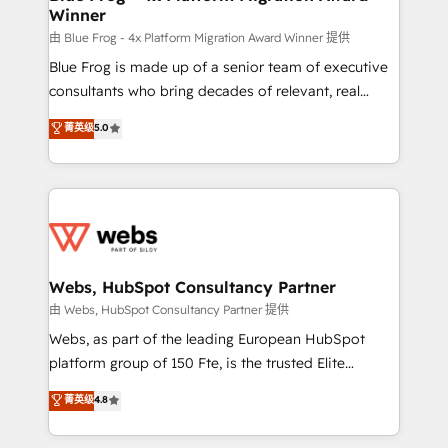
Winner
with other systems 🎓 Training your teams to be
HubSpot pros 📊 Lead generation services using
由 Blue Frog - 4x Platform Migration Award Winner 提供
HubSpot Why us? - SIX HubSpot Accreditations -
Blue Frog is made up of a senior team of executive
awarded by HubSpot after a rigorous process for
consultants who bring decades of relevant, real
CRM, Solutions Architecture, Onboarding , Data
world experience to our client engagements. "Blue
菁英级
5.0
Migration, Custom Integration & Platform
Frog is a top, trusted partner in HubSpot's
Enablement -Onboarded over 500 businesses to
ecosystem for a reason. Their team brings over a
HubSpot -Top 1% of partners worldwide -In-house
decade of experience to the table, along with deep
team of 25+ experts Contact us today to help you
knowledge of the HubSpot platform and strategies
get more from your investment in HubSpot.
for driving growth. They are committed to helping
www.bbdboom.com
our customers grow and finding solutions that fit
their unique business needs. We are thrilled to have
Webs, HubSpot Consultancy Partner
Blue Frog in the HubSpot ecosystem leading the
由 Webs, HubSpot Consultancy Partner 提供
way for customers!" - Yamini Rangan, CEO of
Webs, as part of the leading European HubSpot
HubSpot “Our experience with the team at Blue Frog
platform group of 150 Fte, is the trusted Elite
has been nothing short of extraordinary. Their years
HubSpot CRM Partner offering you a roadmap on
菁英级
4.8
of experience and quality of skilled staff has earned
maximizing EBITDA and achieving Commercial
them a trusted reputation within the HubSpot
Excellence. With our targeted processes, we