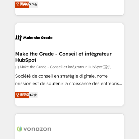
Elite HubSpot Solutions Partner, we specialize in
菁英级
5.0
changement Nous intervenons auprès des PME, ETI
creating tailored, end-to-end CRM solutions that
et grandes entreprises en France et à l'international,
accelerate growth, improve operational efficiency,
dans des secteurs variés : SaaS, immobilier,
and ensure faster time to value on HubSpot. What
industrie, éducation, banque & assurance, transport
sets us apart? Our people-centric approach. From
& logistique.
day one, our team takes the time to deeply
understand your unique needs, crafting custom
strategies that deliver impactful results. Our mission
Make the Grade - Conseil et intégrateur
HubSpot
is to empower you to unlock HubSpot’s full potential
—faster. Through expert training, unmatched
由 Make the Grade - Conseil et intégrateur HubSpot 提供
responsiveness, and ongoing support, we equip
Société de conseil en stratégie digitale, notre
your team to adopt new systems with confidence
mission est de soutenir la croissance des entreprises
and achieve a unified, data-driven approach to
B2B à travers l’acquisition de nouveaux clients,
菁英级
4.9
customer engagement.
l'intégration CRM et le développement des revenus
auprès de vos comptes existants. En France et à
l'international, nous travaillons avec des ETI
ambitieuses, des grands groupes voulant aller au-
delà d’une simple transformation digitale et des
startups florissantes. Nos 3 grandes expertises sont :