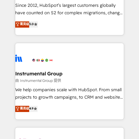
weeks, with workflows built around your business,
Since 2012, HubSpot’s largest customers globally
not a template. ➤ Migration: Move from any legacy
have counted on S2 for complex migrations, change
CRM. Zero downtime, full data integrity. ➤
management, systems integration, and creative
Implementation: Configure HubSpot to run your
菁英级
5.0
solutions that deliver measurable impact and
revenue process. Sales, marketing, and service wired
transform brand experiences As one of the few full-
together. ➤ AI and Integrations: Layer Breeze AI,
service creative agencies in the HubSpot
custom agents, and APIs to remove manual work. ➤
ecosystem, we blend strategy, technology, & award-
Ongoing Management: Monthly tune-ups, feature
winning design to build scalable, globally
rollouts, adoption coaching. Buying HubSpot,
regionalized HubSpot websites, integrated
switching to it, or reviving a stale portal? We are
marketing campaigns, & RevOps frameworks that
Instrumental Group
built for the work.
fuel long-term success We connect the entire
由 Instrumental Group 提供
customer lifecycle through seamless integrations,
We help companies scale with HubSpot. From small
ensure long-term adoption with change-
projects to growth campaigns, to CRM and websites.
management programs, and align marketing, sales,
Hire an agency that's experienced in every inch of
菁英级
4.9
and service to drive sustainable growth With 6 key
HubSpot and willing to work hand-in-hand with your
HubSpot accreditations and experience across
team to simplify the complex and build a better
hundreds of organizations in dozens of industries,
experience for your team and customers.
there’s a good chance one of our globally integrated