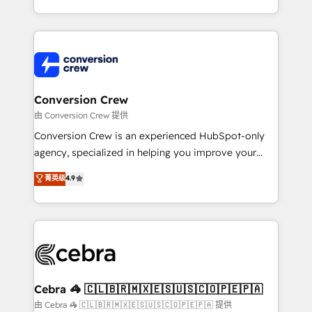
scalable solutions that work across your entire
organization. We’re a unique blend of deep HubSpot
expertise, strategic thinking, and hands-on
operational know-how. We know that no two
businesses are alike, so we don’t do cookie-cutter
solutions. Instead, we dive in to understand your
Conversion Crew
needs, goals, and challenges to deliver solutions that
由 Conversion Crew 提供
fit like a glove. We’re committed to being both
Conversion Crew is an experienced HubSpot-only
highly effective and fun to work with. We believe in
agency, specialized in helping you improve your
efficient processes, as well as building great
online processes. This means we help you with: -
菁英级
4.9
relationships. Your success is our success, and we’re
Implementing HubSpot (CRM, Marketing, Sales,
all in this together! From startup to enterprise, we’ll
Service and Operations) - Developing fast, good-
make sure your HubSpot setup becomes a
looking websites in the HubSpot CMS - Building
powerhouse of productivity, so you can focus on
(custom) integrations between HubSpot and other
what matters most: growing your business and
systems you use You need a clear method to reach
wowing your customers. Let’s make HubSpot work
your goals. Therefore, we take a critical look at your
smarter for you!
current processes together, from which we create a
Cebra 🦓 🇨🇱🇧🇷🇲🇽🇪🇸🇺🇸🇨🇴🇵🇪🇵🇦
focused action plan. By implementing these steps in
由 Cebra 🦓 🇨🇱🇧🇷🇲🇽🇪🇸🇺🇸🇨🇴🇵🇪🇵🇦 提供