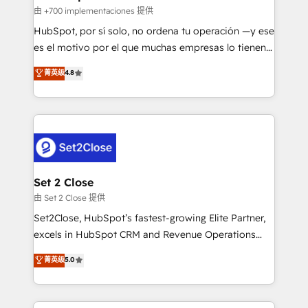
improvement & construction, branding and
由 +700 implementaciones 提供
commercialization, real estate, health, education,
HubSpot, por sí solo, no ordena tu operación —y ese
SaaS, Software Dev & IT and consulting, make the
es el motivo por el que muchas empresas lo tienen y
most out of their HubSpot experience operating in
aun así no crecen. Suele ser un círculo: procesos que
菁英级
4.8
the United States, EU, UAE, Mexico and Latin
no generan datos confiables, datos que no permiten
America. From casual user to super fan: make
decidir bien, y decisiones que no logran mejorar los
HubSpot an experience you LOVE!
procesos. Y así, vuelta tras vuelta, el negocio gira sin
avanzar —un problema que tiene menos que ver con
el CRM y más con cómo opera la empresa por
debajo. Te acompañamos a ordenar tu operación
para que genere la información que necesitás para
Set 2 Close
decidir, y HubSpot por fin rinda de verdad. Lo
由 Set 2 Close 提供
hacemos paso a paso, sin frenar tu operación, con la
Set2Close, HubSpot’s fastest-growing Elite Partner,
adopción que todos buscan y pocos logran. No es
excels in HubSpot CRM and Revenue Operations
teoría: somos Partner Elite con +700
(RevOps) services to boost B2B sales and growth.
菁英级
5.0
implementaciones en LATAM. Imaginá HubSpot
As a top HubSpot Elite Partner, we specialize in
mostrándote dónde está tu próxima venta, no solo
custom HubSpot CRM solutions. Our experts design,
dónde quedó la última. Empecemos por el proceso
implement, and optimize systems to enhance user