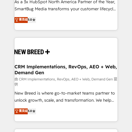
custom AI agents, and high-integrity migrations for
As a 3x HubSpot North America Partner of the Year,
total reporting clarity. Security & Compliance: SOC 2
SmartBug Media transforms your customer lifecycle
Type II and HIPAA attested for enterprise-grade data
into a revenue engine. Our unified ecosystem
菁英级
5.0
security. 🏆 Why Bluleadz? GTM OS Partner | 16+
includes specialized divisions Globalia (AI &
Years Experience | 1,000+ Five-Star Reviews
Software) and Point Success Media (Paid Media),
making this the official home for all three brands. 🔄
Implementation & Integration - Seamless migrations
and system integrations powered by Globalia’s
technical development team. - 19 HubSpot-certified
trainers to drive platform adoption. 📈 Revenue
CRM Implementations, RevOps, AEO + Web,
Demand Gen
Generation - Full-funnel marketing and high-
performance advertising via Point Success Media. -
由 CRM Implementations, RevOps, AEO + Web, Demand Gen 提
供
Expert deployment of Breeze AI and custom agents
New Breed is where go-to-market teams partner to
to automate growth. 🏆 Elite Excellence - 8 platform
unlock growth, scale, and transformation. We help
accreditations and deep HIPAA-compliance
companies activate HubSpot’s AI-powered
expertise. - A team of 250+ experts dedicated to
菁英级
5.0
customer platform and operationalize HubSpot’s
your resilient growth.
Loop Marketing framework through expert-led
services, smart agents, and purpose-built apps,