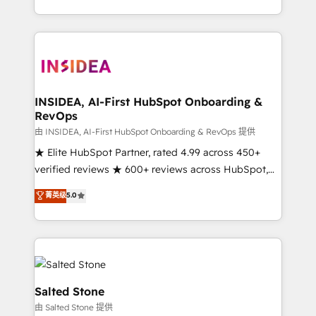
solution. As the only firm in the world to hold Elite
Partner Accreditations with both HubSpot and Clay,
our clients gain a unique advantage in CRM
architecture, pipeline generation, data intelligence,
and go-to-market execution. Why B2B Businesses
Choose RP: - Secure: Soc2 compliant 🛡️ - Pricing:
INSIDEA, AI-First HubSpot Onboarding &
RevOps
Implementations starting at $1,5k 💵 - Speed: Launch
in 14 days ⚡ - Global: 250 professionals across five
由 INSIDEA, AI-First HubSpot Onboarding & RevOps 提供
continents 🌐 - Scale: Fastest tiering Elite HubSpot
★ Elite HubSpot Partner, rated 4.99 across 450+
Partner 🪴 - Sales Hub: More implementations than
verified reviews ★ 600+ reviews across HubSpot,
any other Partner 💻 - Migrations: We convert
G2 & Clutch ★ 150+ in-house HubSpot-certified
菁英级
5.0
Salesforce addicts to HubSpot evangelists 🧡 Don't
experts ★ 1,500+ implementations across 25+
hire a marketing agency for an Ops problem. Don't
countries ★ AI-first, RevOps-led, onboarding-
hire a technical agency for a growth problem. Hire a
obsessed INSIDEA helps growing companies turn
partner built to solve both.
HubSpot into a revenue engine. We onboard your
team, migrate your data, and build AI-powered
workflows that drive adoption from week one, in
Salted Stone
your time zone. What we do: ➤ Onboarding: Live in
由 Salted Stone 提供