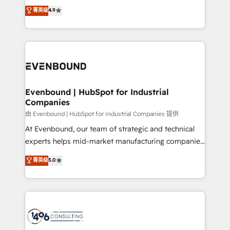
thinkers. We blend strategy, design, and
データ移行と活用設計まで。 ▸ AEO対応：ChatGPT・
菁英级
4.9
actually runs, and architect solutions that make
development—always fueled by curiosity—to turn
Perplexity等のAI検索からの流入・引用を前提にコンテ
technology work harder — so their people don't
ideas, opportunities, and challenges into meaningful
ンツとサイト構造を最適化。 🏆 なぜ100incを選ぶの
have to. 900+ customers worldwide have trusted
experiences. To us, technology is more than just
か？ ✓ HubSpot Eliteパートナー認定 ✓ HubSpotアワ
Periti to turn their data into diamonds. 💎
code; it’s about creating things that are useful, cool,
ード受賞・HUGリーダー ✓ ISO27001:2022 /
and—most importantly—simple. That’s why we lean
ISO9001:2015 取得 ✓ 400社以上の導入実績 ✓
into bold ideas and shape them into thoughtful
HubSpot大百科 出版 CRM・AI活用に関するご相談、現
products and strategies that actually make a
Evenbound | HubSpot for Industrial
状整理の壁打ちなど、構想段階からお気軽にお問い合わ
Companies
difference.
せください。
由 Evenbound | HubSpot for Industrial Companies 提供
At Evenbound, our team of strategic and technical
experts helps mid-market manufacturing companies
achieve real growth. We specialize in delivering
菁英级
5.0
tailored solutions that drive results by leveraging
HubSpot’s platform and data to fuel success.
Technical Solutions: - HubSpot Technical Consulting -
HubSpot CRM Implementation - HubSpot
Onboarding - Data Migration & Integrations -
Technical Audit & Optimization Strategic Solutions: -