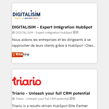
ecosystem as a reliable partner capable of delivering
strengthen your digital transformation and minimize
remarkable experiences for our most sophisticated
costs. As HubSpot's Advanced Accredited CRM
clients.” - Brian Garvey, VP, Solutions Partner
Implementation partner, we provide expertise to
Program, HubSpot.
drive your business forward. Since 2015 we are fully
dedicated to HubSpot and with an experienced
DIGITALISIM - Expert Intégration HubSpot
team (50+), we work with reputable companies in
由 DIGITALISIM - Expert Intégration HubSpot 提供
B2B sectors such as manufacturing, SaaS and
Nous aidons les entreprises et les dirigeants à se
business services. We prepare a customized
rapprocher de leurs clients grâce à HubSpot ! Chez
business case that demonstrates the value and
DIGITALISIM, nous avons l'intime conviction que la
菁英级
5.0
impact of your digital transformation, including a
réussite des entreprises passe par l’innovation web,
detailed financial rationale with a focus on ROI and
le marketing digital, et la relation client ! C'est
TCO. As a trusted extension of your team, we
pourquoi, nos experts sont à la fois capables de
believe in the power of partnership. Together, we
gérer votre projet de création de site internet, votre
embark on a transformational journey that sets your
référencement, votre stratégie digitale et le pilotage
business up for long-term success. Unlock your
et l'intégration d'HubSpot ! Les grandes phases d'un
business. If not now, when?
projet HubSpot avec DIGITALISIM : 🧽 Nettoyage,
Triario - Unleash your full CRM potential
migration et intégration des bases de données. 🚀
由 Triario - Unleash your full CRM potential 提供
Développement des interfaces avec vos logiciels
Triario is a results-driven HubSpot Elite Partner