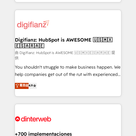
business more efficiently - Build stronger
growth. We modernise platforms, streamline
relationships with customers - Make better
operations that are causing inefficiencies, improve
decisions with data - Find a new voice and reach
customer experiences, integrate systems, and
more people - Get the most out of your HubSpot
supercharge revenue operations Key services: • CRM
investment
Implementation • Systems Integration • Digital
Transformation / Web Development • RevOps &
Digifianz: HubSpot is AWESOME 🇺🇸🇲🇽
🇪🇸🇦🇷🇦🇪
Sales Consulting • Marketing Automation What
makes us different? 🚀 Top 0.5% of global HubSpot
由 Digifianz: HubSpot is AWESOME 🇺🇸🇲🇽🇪🇸🇦🇷🇦🇪 提
供
agencies ⚙️ The strongest technical ability and
You shouldn't struggle to make business happen. We
integration capabilities 💼 Consultative, long-term
help companies get out of the rut with experienced,
partners who will embed ourselves into your
process-oriented teams implementing HubSpot
business, processes and systems 🏢 We specialise in
菁英级
4.9
Marketing, Sales, Service, CMS and Operations Hub,
working with mid-market and enterprise
so selling and actually engaging with your customers
organisations, global organisations and those with
feels easy and pain-free. We are a top ranked
complex use cases 🏆 CRM Implementation,
HubSpot Elite Partner, winner of Rookie of the Year
Platform Enablement, Custom Integration and
and Customer First Awards, 4.9/5 rating in HubSpot
Onboarding Accredited 🔐 ISO27001 & ISO9001
Reviews and 4.9/5 rating in Clutch Reviews. Digifianz
Certified
helps the following industries: logistics & 3PL, home
+700 implementaciones