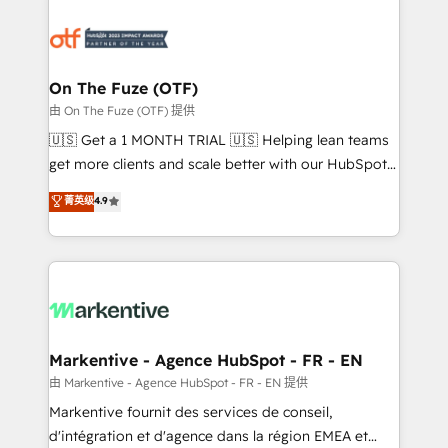
tailored to your business. Together, we unlock
results, fast. ⚙️CRM & RevOps: Align all Hubs to your
buyer journey for clean data, scalability, & reporting.
🎯Demand Gen & ABM: Drive pipeline with inbound,
On The Fuze (OTF)
ABM, AEO, SEO, & paid media. 👩‍💻Web Design:
由 On The Fuze (OTF) 提供
Build high-performing websites with UX, messaging,
🇺🇸 Get a 1 MONTH TRIAL 🇺🇸 Helping lean teams
& conversion strategy that drive results. 🤖AI
get more clients and scale better with our HubSpot
Strategy: Activate Breeze Agents, configure HubSpot
Consulting & 'Done For You' Services. 🚀 Who We
菁英级
4.9
AI, & maximize AEO with tailored AI services. 🧩
Work With 🚀 We help lean, growing companies: -
Integrations: Extend HubSpot with custom
Win more business - Reduce no-shows - Improve
integrations, hosting, & maintenance.
lead & deal conversion rates - Scale with less
headcount ...by using HubSpot's full capabilities. 🤓
What do you get? 🤓 Our client's are too busy to
learn the ins-and-outs of HubSpot. We give you a
Personal Consultant + Tech Team to handle the
Markentive - Agence HubSpot - FR - EN
heavy lifting of mapping out AND building your ideal
由 Markentive - Agence HubSpot - FR - EN 提供
system. + Get best practices and 'don't know what
Markentive fournit des services de conseil,
you don't know' recommendations to maximize
d'intégration et d'agence dans la région EMEA et