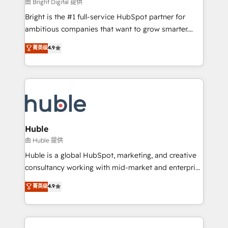
workflows • Salesforce + HubSpot integration •
由 Bright Digital 提供
Website design and CMS development • ERP
Bright is the #1 full-service HubSpot partner for
integration: SAP, NetSuite, Microsoft Dynamics, … •
ambitious companies that want to grow smarter.
Data cleansing and CRM migration from any
From HubSpot onboarding, to training, from
菁英级
4.9
platform • Client/member portals built on HubSpot •
developing a new website to lead generation and
CaterSuite for the catering industry • Custom and
digital marketing; we do it all (and with great
complex integrations: SAM.gov, GovWin,
results)! In short, our services include: - HubSpot
QuickBooks, PandaDoc, ClickUp, Shopify, Mapsly,
consultancy: onboarding, training, data migration -
WooCommerce, BuilderTrend, and more Experience
HubSpot development: websites, custom modules,
the difference — reach out to see how AI + HubSpot
integrations - Marketing & sales solutions: digital
can transform your business.
marketing, advertising, campaigns, content and
Huble
design We connect people, data and technology to
由 Huble 提供
improve customer experiences. With our bright
Huble is a global HubSpot, marketing, and creative
people, exciting ideas and can-do mentality, we
consultancy working with mid-market and enterprise
ensure revenue growth on a daily basis. So tell us
businesses. We go beyond implementation, shaping
菁英级
4.9
your challenge; our passionate and growth driven
the strategy, processes, and teams that turn
team of 100+ experts is ready for you! Driving digital
HubSpot into a genuine growth engine. Named
growth | www.brightdigital.com
HubSpot's Global Partner of the Year in 2024,