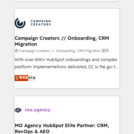
ROI from your HubSpot investment. Use our
certifications, we are part of the most certified
extensive HubSpot, sales, marketing, service and
Canadian agencies, and we both hold Onboarding
integrations expertise to lead your team on their
Accreditations. Based in Canada (coast to coast), our
HubSpot journey, design and implement your
services are offered in both English & French.
processes and skilfully bring your revenue
infrastructure to life. Our collaborative approach
Campaign Creators // Onboarding, CRM
Migration
keeps you in control whilst we plan and support the
route to your revenue goals. We have successfully
由 Campaign Creators // Onboarding, CRM Migration 提供
supported over 500 organisations with HubSpot
With over 600+ HubSpot onboardings and complex
implementation, optimisation, training, and
platform implementations delivered, CC is the go-to
adoption assurance. Our tried and tested Roadmap
Elite Solutions Partner for businesses ready to
菁英级
4.9
methodology will ensure that you receive the best
migrate, replatform, and scale smarter. We specialize
deployment experience possible. Whether you are
in high-impact CRM and CMS migrations and
new to HubSpot or seeking to turn around a poor
onboarding from platforms like Salesforce, NetSuite,
install, our team have the change management
Zoho, Pardot, Marketo, Microsoft Dynamics, Wix,
expertise to deliver the solutions you need.
WordPress and legacy CRMs, turning fragmented
systems into unified, growth-ready HubSpot
architectures that accelerate revenue operations and
MO Agency HubSpot Elite Partner: CRM,
RevOps & AEO
performance. - Multi-object CRM migration, cleanup,