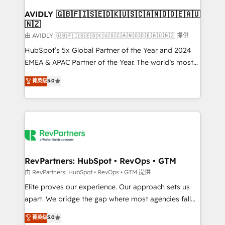
Franchises - Professional Services - And more! How
we help: ✔️ Full HubSpot implementations and portal
AVIDLY 🇬🇧🇫🇮🇸🇪🇩🇰🇺🇸🇨🇦🇳🇴🇩🇪🇦🇺
🇳🇿
optimization ✔️ Data migrations, CRM architecture,
and reporting foundations ✔️ Custom integrations
由 AVIDLY 🇬🇧🇫🇮🇸🇪🇩🇰🇺🇸🇨🇦🇳🇴🇩🇪🇦🇺🇳🇿 提供
and workflow automation ✔️ User adoption
HubSpot’s 5x Global Partner of the Year and 2024
programs, training, and enablement Through project-
EMEA & APAC Partner of the Year. The world’s most
based engagements and ongoing RevOps
experienced and fully accredited HubSpot Solutions
菁英级
5.0
partnerships, we guide organizations through the
Partner. 🚀 With 2,750+ HubSpot projects delivered
revenue maturity model - delivering the right
and 370+ specialists across EMEA, APAC and NAM,
improvements at the right time so operations
we de-risk complex CRM programmes and
evolve strategically and sustainably as the business
accelerate ROI across every HubSpot Hub. 🧭 From
grows.
multi-region migrations to AI-powered automation,
we turn complexity into clarity, human at global
scale. 🏆 HubSpot’s CEO called us “the partner of the
RevPartners: HubSpot • RevOps • GTM
future.” Others agree it is proof of trust built through
由 RevPartners: HubSpot • RevOps • GTM 提供
measurable impact.
Elite proves our experience. Our approach sets us
apart. We bridge the gap where most agencies fall
short by combining GTM strategy with technical
菁英级
5.0
execution to solve the right problem with the right