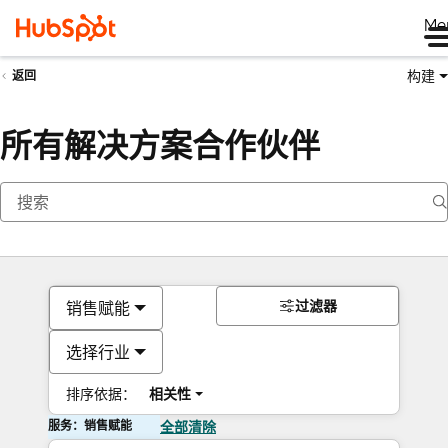
Me
构建
返回
所有解决方案合作伙伴
过滤器
销售赋能
选择行业
排序依据：
相关性
服务：销售赋能
全部清除