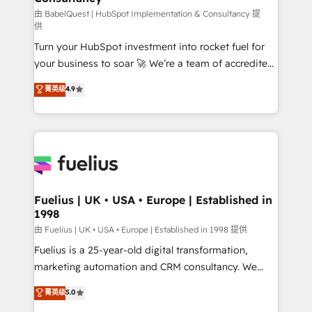
(CMS) • ISO/IEC 27001:2022, ISO 9001:2015 and
由 BabelQuest | HubSpot Implementation & Consultancy 提
供
now... ISO 42001: 2023 certified • Exclusive AI
Turn your HubSpot investment into rocket fuel for
'GuardHub' governance framework, based on ISO
your business to soar 🚀 We’re a team of accredited
42001 - helping you 'organise complexity' 𝗥𝗲𝗮𝗱𝘆
HubSpot experts ready to help you. We can
𝗳𝗼𝗿 𝘁𝗵𝗲 𝗻𝗲𝘅𝘁 𝘀𝘁𝗲𝗽? Click the 👈 '𝗖𝗼𝗻𝘁𝗮𝗰𝘁
菁英级
4.9
implement the platform into complex business
𝗯𝘂𝘀𝗶𝗻𝗲𝘀𝘀' button to get in touch (𝘸𝘦'𝘳𝘦 𝘴𝘶𝘱𝘦𝘳
environments, optimise what you've got and make
𝘳𝘦𝘴𝘱𝘰𝘯𝘴𝘪𝘷𝘦)
sure you can actually use it, build your website in
HubSpot or create an inbound marketing strategy
for you and execute it on HubSpot. We are on the
G-Cloud 14 CCS (Crown Commercial Service)
framework, meaning we've been accredited by
Fuelius | UK • USA • Europe | Established in
1998
HubSpot and vetted by the CCS, which means we
can support public sector companies as well the
由 Fuelius | UK • USA • Europe | Established in 1998 提供
other ones listed in our profile. Our services: -
Fuelius is a 25-year-old digital transformation,
HubSpot implementation - HubSpot CMS website
marketing automation and CRM consultancy. We
build We can do lots of things. But everything we do
enable mid-market and enterprise clients to
菁英级
5.0
is there for you to: - Grow revenue, and run your
maximise their return from digital and fuel their