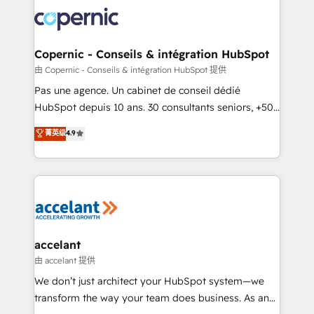
consistently ranked among their top 5 partners
worldwide, and with over 15 years in the ecosystem,
Huble has built a track record that speaks for itself.
One company, one operating model, delivering
Copernic - Conseils & intégration HubSpot
across offices and consulting teams in the UK, USA,
由 Copernic - Conseils & intégration HubSpot 提供
Canada, Germany, France, Belgium, Singapore, and
Pas une agence. Un cabinet de conseil dédié
South Africa. Certified compliant with ISO/IEC
HubSpot depuis 10 ans. 30 consultants seniors, +500
27001:2022 and ISO 9001:2015 across all seven
clients, un ROI mesurable. Notre mission : faire de
菁英级
4.9
international offices and 175+ employees.
HubSpot un vrai levier de performance pour votre
organisation. Cela passe par la compréhension de
vos processus, la fiabilisation de vos données et
l'alignement de vos équipes — avant même d'ouvrir
la plateforme. Nos domaines d'intervention : -
Intégration & paramétrage HubSpot - Migration CRM
& reprise de données - Stratégie RevOps &
accelant
alignement Marketing / Sales - Data, reporting &
由 accelant 提供
tableaux de bord - Onboarding, audit &
We don’t just architect your HubSpot system—we
optimisation - Intégrations métiers (ERP, téléphonie,
transform the way your team does business. As an
e-commerce) - Formation & accompagnement au