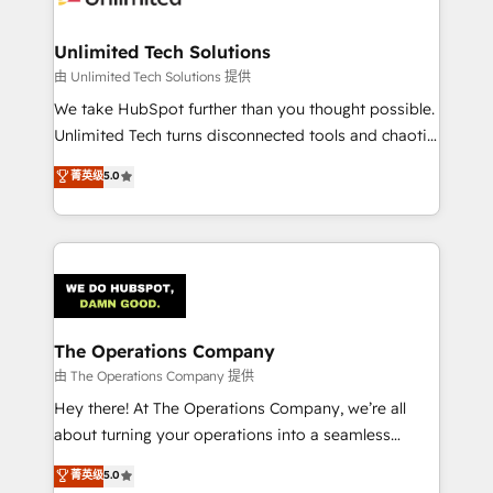
Accredited HubSpot Partner, ensuring migration
from other CRMs to HubSpot without data loss or
Unlimited Tech Solutions
downtime. 🔹 RevOps Strategy: Align teams,
由 Unlimited Tech Solutions 提供
processes, and data to drive revenue efficiency. 🔹
We take HubSpot further than you thought possible.
Integrations: Connect HubSpot with your tech stack
Unlimited Tech turns disconnected tools and chaotic
for better adoption. 🔹 Custom Solutions: Build
processes into a seamless, high-performing revenue
菁英级
5.0
tailored apps, workflows, and configurations. We are
engine. We combine RevOps strategy with deep
SOC 2 Type II and ISO 27001 certified, reinforcing
technical execution to help teams scale faster—with
our commitment to data security and compliance. At
cleaner data, smarter automation, and more
OneMetric, we help revenue teams focus on the
predictable revenue. Specialties: · HubSpot
OneMetric that matters most: revenue.
Implementation & Migration · Native & Custom
Integrations · Custom Development · CPQ & FSM ·
Reporting & Analytics · GTM Architecture · Sales &
The Operations Company
Marketing Enablement If you’re ready to elevate
由 The Operations Company 提供
HubSpot from “just your CRM” to your growth
Hey there! At The Operations Company, we’re all
infrastructure—let’s talk.
about turning your operations into a seamless
experience that powers real results. We specialize in
菁英级
5.0
transforming complex systems into efficient,