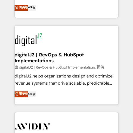
conversions! OTF is an Elite Partner (top 1% of
North America. Avec plus de 115 experts en
菁英级
4.9
6,500+ Partners) and was named 2023 HubSpot
marketing automation, Growth, Revops, CRM et
Partner of the Year 💥 Trusted by 2,500+ companies
webdesign. Markentive is both a consulting firm, a
to help them scale and close more business, by
digital agency and an integrator. With over 115
using HubSpot (the right way). ⭐️ Here's more info:
experts in marketing automation, growth, revops,
www.onthefuze.com/hubspot-admin Contact us to
CRM and webdesign (We focus on EMEA - USA
learn more!
customers).
digitalJ2 | RevOps & HubSpot
Implementations
由 digitalJ2 | RevOps & HubSpot Implementations 提供
digitalJ2 helps organizations design and optimize
revenue systems that drive scalable, predictable
growth. As a triple-accredited HubSpot Solutions
菁英级
5.0
Partner, we specialize in both strategic RevOps
planning and hands-on technical execution - building
the operational foundation companies need to
thrive. Industries we specialize in: - Manufacturing -
Healthcare - Financial Services - Managed IT (MSP) -