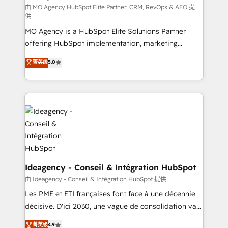
and implementation. - Pre-built and custom
由 MO Agency HubSpot Elite Partner: CRM, RevOps & AEO 提
供
integrations across your full tech stack. - Custom
MO Agency is a HubSpot Elite Solutions Partner
object setup, CMS builds, and full-funnel automation.
offering HubSpot implementation, marketing
- Dashboards, lifecycle campaigns, and lead
automation, CRM and RevOps consulting, data
nurturing sequences. - Cross-hub setup across
菁英级
5.0
architecture, sales enablement, lifecycle automation,
Marketing, Sales, Operations, and Service Hubs. -
lead scoring and revenue reporting. HubSpot,
Ongoing optimization, managed support, and
Salesforce and integrated enterprise stacks. Digital
scalable retainers. Let’s make HubSpot your most
Marketing, Answer Engine Optimisation, and
powerful growth engine. Built to convert, scale, and
Generative Engine Optimisation (AI Search),
drive results.
HubSpot Content Hub, WordPress development,
B2B SEO, paid media, and content. We work with
enterprise and growth-led companies across
technology, professional services, financial services
Ideagency - Conseil & Intégration HubSpot
and industrial sectors. Offices in Johannesburg, Cape
由 Ideagency - Conseil & Intégration HubSpot 提供
Town and London. 500+ HubSpot CRM
Les PME et ETI françaises font face à une décennie
implementations delivered. AI visibility coverage
décisive. D'ici 2030, une vague de consolidation va
across ChatGPT, Claude, Perplexity, Gemini and
recomposer le marché. Seules survivront les
菁英级
4.9
Google AI Overviews. HubSpot Impact Award -