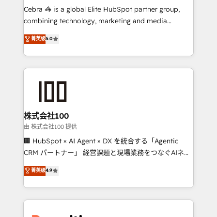
your day-to-day business, you will start to see
Cebra 🦓 is a global Elite HubSpot partner group,
results fast. This creates space for growth! Want to
combining technology, marketing and media
know how we can help? Contact us to set up a
expertise across Latin America and Southern
菁英级
5.0
meeting!
Europe, with teams across 7 countries. Born in Chile,
we combine local insight with international reach to
help businesses grow through technology, creativity,
AI and strategy. For over 12 years, we’ve delivered
500+ HubSpot implementations, building end-to-
end solutions that integrate CRM, AI automation,
inbound and loop marketing, content, and digital
株式会社100
creativity. Our multicultural team works in Spanish,
由 株式会社100 提供
Portuguese, and English to design scalable strategies
🏢 HubSpot × AI Agent × DX を統合する「Agentic
that drive measurable growth. 🌎 Highlights: • 10+
CRM パートナー」 経営課題と現場業務をつなぐAIネイ
years as a HubSpot partner. • 2023 Impact Awards:
ティブ・エージェンシーとして、HubSpot Eliteの実装
菁英级
4.9
Platform Migration Excellence. • Top 3 Partner of the
力で顧客フロント業務を再設計します。 💡 100inc は何
Year LATAM 2022, 2023, 2024, 2025. • Partner of the
をする会社か？ HubSpotを共通基盤に、AIエージェン
Year 2024. • Organizer of Aliados.ai (AI, marketing &
トを組み込んだ顧客フロント業務（マーケティング・営
tech global congress). 👉 Ready to scale your
業・CS）を組織全体で設計・実装する日本のAIネイテ