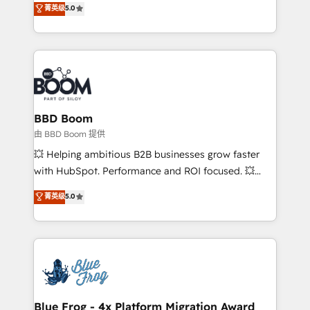
菁英级
5.0
implementations • Deep expertise across marketing,
across your entire tech stack. Aptitude 8 is trusted
sales, and service hubs • Built-in flexibility for
by top brands such as Lenovo, Bluetooth,
startups to global brands
International Sports Sciences Association, SXSW,
Notion, Soundcloud, American Nurses Association,
Randstad, Uber Freight, and HubSpot itself. We have
the largest technical consulting team of any HubSpot
partner and expertise across operational strategy,
BBD Boom
business-first process building, system integration,
由 BBD Boom 提供
custom development, and extensibility. When you
💥 Helping ambitious B2B businesses grow faster
work with Aptitude 8, you get a team – not an
with HubSpot. Performance and ROI focused. 💥
individual – with embedded consulting, strategy,
BBD Boom is the HubSpot partner that can help you
菁英级
5.0
development, and project management. We have
to HubSpot Better. We work with your teams to
100% US-based, FTE team members. We offer
solve all your HubSpot challenges and improve user
project-based and managed services engagements
adoption, sales process and marketing results.
that include new HubSpot implementations,
Services 📚 Onboarding your team to HubSpot for
migrations from other platforms, systems
the first time 🔧 Designing and optimising your
integration, extensibility, custom development, and
HubSpot set-up for better results 🌐 Website design
ongoing RevOps support.
and build using HubSpot 🔌 Integrating HubSpot
Blue Frog - 4x Platform Migration Award