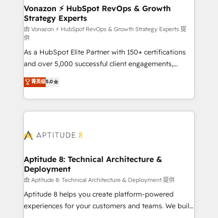
➤ L’intégration de CRM et de méthodologie RevOps
Vonazon ⚡ HubSpot RevOps & Growth
Strategy Experts
pour aligner les équipes marketing, commerciales et
support client (data migration, synchronisation API,
由 Vonazon ⚡ HubSpot RevOps & Growth Strategy Experts 提
供
audit et maintenance) ➤ La création de sites internet
As a HubSpot Elite Partner with 150+ certifications
de conversion qui transforment les visiteurs en
and over 5,000 successful client engagements,
opportunités d'affaires ➤ La mise en place de
Vonazon turns marketing complexity into
stratégies d'acquisition marketing (SEO, SEA,
菁英级
5.0
measurable, scalable growth. From onboarding to
inbound, automatisation marketing, ABM, IA,
enterprise-grade campaigns, our in-house team
emailing) Informations clés : - 10 ans d'expérience -
builds scalable strategies that drive long-term
100+ intégrations CRM HubSpot réussies - 40
revenue. ⚙️ HubSpot Integration & Optimization •
experts conseil - 150 certifications HubSpot
Seamless CRM, CMS, and automation setup •
cumulées
Complex platform migrations and data cleanups •
Custom APIs and third-party integrations 📈 End-to-
Aptitude 8: Technical Architecture &
Deployment
End Revenue Acceleration • Lifecycle marketing and
pipeline growth programs • Sales enablement tools
由 Aptitude 8: Technical Architecture & Deployment 提供
and CRM optimization • Retention strategies with
Aptitude 8 helps you create platform-powered
customer journey mapping 🏅 Elite-Level HubSpot
experiences for your customers and teams. We build
Execution • 750+ onboardings and 2,000+
multi-hub solutions and orchestrate operations