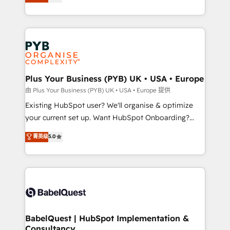
entreprises qui auront réussi leur transformation. Le
Customer First HubSpot Impact Award - Integrations
problème ? 58% des dirigeants savent que l'IA est
Innovation HubSpot Impact Award - Platform
vitale pour leur survie. Mais 57% n'ont aucune
Migration Excellence HubSpot Impact Award -
stratégie. Et 43% ne maîtrisent même pas leurs
Platform Excellence 35+ full-time HubSpot
données. C'est le paradoxe français : conscience
professionals.
totale, action nulle. La solution s'appelle l'Entreprise
Augmentée. Ce n'est pas une entreprise qui utilise
Plus Your Business (PYB) UK • USA • Europe
l'IA. C'est une organisation qui a réussi la symbiose
由 Plus Your Business (PYB) UK • USA • Europe 提供
entre l'expertise humaine et l'intelligence artificielle.
Existing HubSpot user? We'll organise & optimize
Pas pour remplacer l'humain, mais pour l'augmenter.
your current set up. Want HubSpot Onboarding?
Chez Ideagency, nous accompagnons cette
We'll customise your CRM & automate your business
菁英级
5.0
transformation. D'abord les fondations : des
processes. Welcome to our Profile! We can help
données unifiées, des processus alignés. Ensuite
with... • CRM implementation, reports & workflows,
l'augmentation : l'IA là où elle crée de la valeur. Et
and team training • CRM migration: Salesforce,
surtout : l'humain qui reste au centre. Parce que la
Pipedrive, Dynamics etc • Technical projects inc.
vraie performance vient de l'intérieur. Act Inside.
Custom API integrations & ERP systems inc. SAP and
Stand Out.
Netsuite A little about us... • Boutique 'Elite' Team (12
super skilled members) • 150+ Clients for Sales Hub,
BabelQuest | HubSpot Implementation &
Consultancy
Marketing Hub, Service Hub, Data Hub and Website