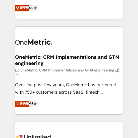
enablement & company-wide adoption We create
grow with clarity, confidence, and intelligence.
菁英级
5.0
HubSpot environments that teams use with
Operating across the UK, Netherlands, Ireland, and
confidence and that leadership can rely on for
Canada, we’ve delivered thousands of successful
scalable revenue insights.
HubSpot projects for mid-market and enterprise
clients worldwide, with over 10 years experience. We
combine HubSpot, data, and AI to design connected
go-to-market systems that align people, process,
and technology for predictable, scalable revenue
OneMetric: CRM Implementations and GTM
engineering
growth. Our expertise spans RevOps, CRM and data
architecture, AI enablement, and strategic marketing,
由 OneMetric: CRM Implementations and GTM engineering 提
供
delivered through our proprietary FLAIR framework
Over the past few years, OneMetric has partnered
for responsible AI adoption. As a HubSpot Elite
with 750+ customers across SaaS, fintech,
Partner and ISO 27001:2022 certified consultancy,
healthcare, real estate, and other industries. With
we blend strategy, creativity, and technology to help
菁英级
4.9
150+ HubSpot-certified experts, we deliver scalable
organisations scale smarter and grow stronger.
solutions to complex GTM and RevOps challenges.
Our Expertise 🔹 Onboarding & Implementation:
Accredited HubSpot Partner, ensuring smooth setup
tailored to your GTM motion. 🔹 Migrations: