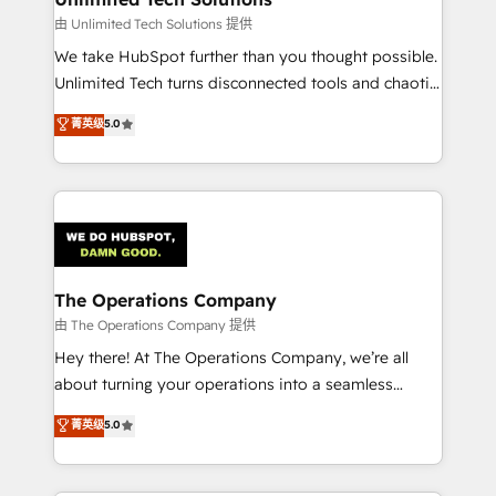
downtime. 🔹 RevOps Strategy: Align teams,
由 Unlimited Tech Solutions 提供
processes, and data to drive revenue efficiency. 🔹
We take HubSpot further than you thought possible.
Integrations: Connect HubSpot with your tech stack
Unlimited Tech turns disconnected tools and chaotic
for better adoption. 🔹 Custom Solutions: Build
processes into a seamless, high-performing revenue
菁英级
5.0
tailored apps, workflows, and configurations. We are
engine. We combine RevOps strategy with deep
SOC 2 Type II and ISO 27001 certified, reinforcing
technical execution to help teams scale faster—with
our commitment to data security and compliance. At
cleaner data, smarter automation, and more
OneMetric, we help revenue teams focus on the
predictable revenue. Specialties: · HubSpot
OneMetric that matters most: revenue.
Implementation & Migration · Native & Custom
Integrations · Custom Development · CPQ & FSM ·
Reporting & Analytics · GTM Architecture · Sales &
The Operations Company
Marketing Enablement If you’re ready to elevate
由 The Operations Company 提供
HubSpot from “just your CRM” to your growth
Hey there! At The Operations Company, we’re all
infrastructure—let’s talk.
about turning your operations into a seamless
experience that powers real results. We specialize in
菁英级
5.0
transforming complex systems into efficient,
scalable solutions that work across your entire
organization. We’re a unique blend of deep HubSpot