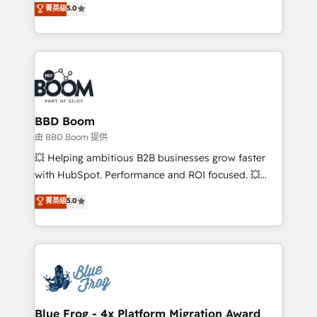
菁英级
5.0
implementations • Deep expertise across marketing,
across your entire tech stack. Aptitude 8 is trusted
sales, and service hubs • Built-in flexibility for
by top brands such as Lenovo, Bluetooth,
startups to global brands
International Sports Sciences Association, SXSW,
Notion, Soundcloud, American Nurses Association,
Randstad, Uber Freight, and HubSpot itself. We have
the largest technical consulting team of any HubSpot
partner and expertise across operational strategy,
BBD Boom
business-first process building, system integration,
由 BBD Boom 提供
custom development, and extensibility. When you
💥 Helping ambitious B2B businesses grow faster
work with Aptitude 8, you get a team – not an
with HubSpot. Performance and ROI focused. 💥
individual – with embedded consulting, strategy,
BBD Boom is the HubSpot partner that can help you
菁英级
5.0
development, and project management. We have
to HubSpot Better. We work with your teams to
100% US-based, FTE team members. We offer
solve all your HubSpot challenges and improve user
project-based and managed services engagements
adoption, sales process and marketing results.
that include new HubSpot implementations,
Services 📚 Onboarding your team to HubSpot for
migrations from other platforms, systems
the first time 🔧 Designing and optimising your
integration, extensibility, custom development, and
HubSpot set-up for better results 🌐 Website design
ongoing RevOps support.
and build using HubSpot 🔌 Integrating HubSpot
Blue Frog - 4x Platform Migration Award