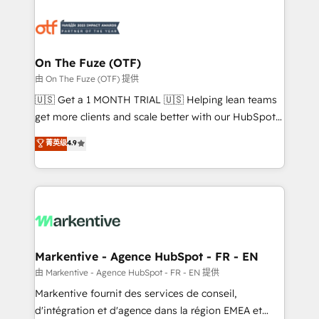
tailored to your business. Together, we unlock
results, fast. ⚙️CRM & RevOps: Align all Hubs to your
buyer journey for clean data, scalability, & reporting.
🎯Demand Gen & ABM: Drive pipeline with inbound,
On The Fuze (OTF)
ABM, AEO, SEO, & paid media. 👩‍💻Web Design:
由 On The Fuze (OTF) 提供
Build high-performing websites with UX, messaging,
🇺🇸 Get a 1 MONTH TRIAL 🇺🇸 Helping lean teams
& conversion strategy that drive results. 🤖AI
get more clients and scale better with our HubSpot
Strategy: Activate Breeze Agents, configure HubSpot
Consulting & 'Done For You' Services. 🚀 Who We
菁英级
4.9
AI, & maximize AEO with tailored AI services. 🧩
Work With 🚀 We help lean, growing companies: -
Integrations: Extend HubSpot with custom
Win more business - Reduce no-shows - Improve
integrations, hosting, & maintenance.
lead & deal conversion rates - Scale with less
headcount ...by using HubSpot's full capabilities. 🤓
What do you get? 🤓 Our client's are too busy to
learn the ins-and-outs of HubSpot. We give you a
Personal Consultant + Tech Team to handle the
Markentive - Agence HubSpot - FR - EN
heavy lifting of mapping out AND building your ideal
由 Markentive - Agence HubSpot - FR - EN 提供
system. + Get best practices and 'don't know what
Markentive fournit des services de conseil,
you don't know' recommendations to maximize
d'intégration et d'agence dans la région EMEA et