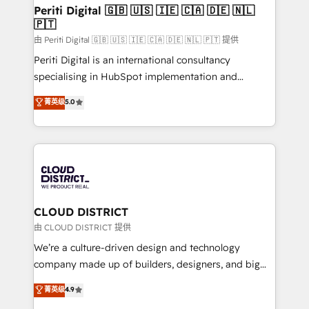
を、CRMを軸とした全社共通基盤に再構築します。意
Periti Digital 🇬🇧 🇺🇸 🇮🇪 🇨🇦 🇩🇪 🇳🇱
🇵🇹
思決定者・PMO・現場担当者に並走します。 1️⃣
HubSpot導入・活用支援 顧客データの一元化から、
由 Periti Digital 🇬🇧 🇺🇸 🇮🇪 🇨🇦 🇩🇪 🇳🇱 🇵🇹 提供
GTMの見える化・自動化まで。全Hub統合運用、デー
Periti Digital is an international consultancy
タ品質設計、グループ横断のCRM統合に対応します。
specialising in HubSpot implementation and
2️⃣ AIエージェント組織構築 営業・マーケティング業務
Antropic's Claude business transformation, with
菁英级
5.0
の一部をAIが自律実行する組織への移行を設計・実装。
offices in Dublin, Munich, Rotterdam, Lisbon, and
Breeze・Claude等をHubSpotと連携させ、役割定義・
New York. We help organisations unlock their full
運用ルール・成果指標まで含めて設計します。 3️⃣ 全社
revenue potential by deeply integrating core
DX × AI推進のPMO伴走支援 複数部門をまたぐDX×AI変
business systems, ERP, e-commerce platforms, and
革を、構想から実装・定着までPMOとして主導。「設
beyond, with HubSpot, and layering Anthropic's
定の代行ではなく、設計の責任」を引き受け、部門横断
Claude AI across the processes that matter most.
の統合・浸透・変革管理を実行します。 ▸ CMS戦略設
From automating complex workflows to surfacing
CLOUD DISTRICT
計・構築：リード獲得・CVR・SEOを前提にした情報設
insights buried in data, we build intelligent systems
由 CLOUD DISTRICT 提供
計・導線設計・テンプレート設計をContent Hubで一体
that think, connect, and scale. Our approach goes
We’re a culture-driven design and technology
提供。 ▸ 既存CRM・MAからの移行支援：Salesforce・
beyond configuration. We embed ourselves in our
company made up of builders, designers, and big
Marketo・Pardot等からの移行、カスタム設計、履歴
clients' operations, understand how their business
thinkers. We blend strategy, design, and
データ移行と活用設計まで。 ▸ AEO対応：ChatGPT・
菁英级
4.9
actually runs, and architect solutions that make
development—always fueled by curiosity—to turn
Perplexity等のAI検索からの流入・引用を前提にコンテ
technology work harder — so their people don't