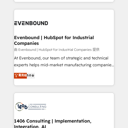
ideas, opportunities, and challenges into meaningful
ンツとサイト構造を最適化。 🏆 なぜ100incを選ぶの
have to. 900+ customers worldwide have trusted
experiences. To us, technology is more than just
か？ ✓ HubSpot Eliteパートナー認定 ✓ HubSpotアワ
Periti to turn their data into diamonds. 💎
code; it’s about creating things that are useful, cool,
ード受賞・HUGリーダー ✓ ISO27001:2022 /
and—most importantly—simple. That’s why we lean
ISO9001:2015 取得 ✓ 400社以上の導入実績 ✓
into bold ideas and shape them into thoughtful
HubSpot大百科 出版 CRM・AI活用に関するご相談、現
products and strategies that actually make a
Evenbound | HubSpot for Industrial
状整理の壁打ちなど、構想段階からお気軽にお問い合わ
Companies
difference.
せください。
由 Evenbound | HubSpot for Industrial Companies 提供
At Evenbound, our team of strategic and technical
experts helps mid-market manufacturing companies
achieve real growth. We specialize in delivering
菁英级
5.0
tailored solutions that drive results by leveraging
HubSpot’s platform and data to fuel success.
Technical Solutions: - HubSpot Technical Consulting -
HubSpot CRM Implementation - HubSpot
Onboarding - Data Migration & Integrations -
Technical Audit & Optimization Strategic Solutions: -
Revenue Operations - Inbound Marketing -
1406 Consulting | Implementation,
Integration, AI
Outbound Marketing - HubSpot CMS Website