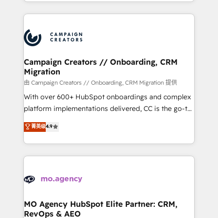
ROI from your HubSpot investment. Use our
certifications, we are part of the most certified
extensive HubSpot, sales, marketing, service and
Canadian agencies, and we both hold Onboarding
integrations expertise to lead your team on their
Accreditations. Based in Canada (coast to coast), our
HubSpot journey, design and implement your
services are offered in both English & French.
processes and skilfully bring your revenue
infrastructure to life. Our collaborative approach
Campaign Creators // Onboarding, CRM
Migration
keeps you in control whilst we plan and support the
route to your revenue goals. We have successfully
由 Campaign Creators // Onboarding, CRM Migration 提供
supported over 500 organisations with HubSpot
With over 600+ HubSpot onboardings and complex
implementation, optimisation, training, and
platform implementations delivered, CC is the go-to
adoption assurance. Our tried and tested Roadmap
Elite Solutions Partner for businesses ready to
菁英级
4.9
methodology will ensure that you receive the best
migrate, replatform, and scale smarter. We specialize
deployment experience possible. Whether you are
in high-impact CRM and CMS migrations and
new to HubSpot or seeking to turn around a poor
onboarding from platforms like Salesforce, NetSuite,
install, our team have the change management
Zoho, Pardot, Marketo, Microsoft Dynamics, Wix,
expertise to deliver the solutions you need.
WordPress and legacy CRMs, turning fragmented
systems into unified, growth-ready HubSpot
architectures that accelerate revenue operations and
MO Agency HubSpot Elite Partner: CRM,
RevOps & AEO
performance. - Multi-object CRM migration, cleanup,