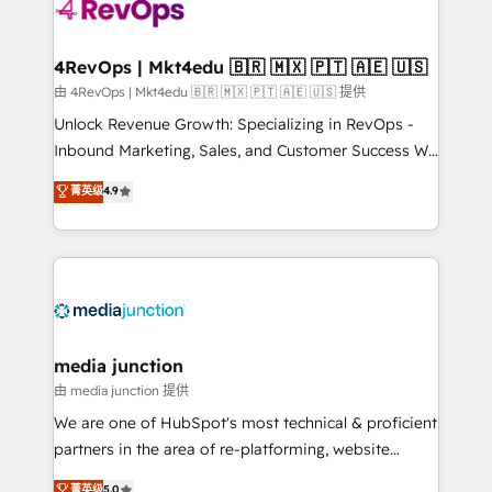
teams has worked with clients just like you Let’s
explore whether S2 is the partner you’ve been
looking for...and get your next big initiative moving!
4RevOps | Mkt4edu 🇧🇷 🇲🇽 🇵🇹 🇦🇪 🇺🇸
由 4RevOps | Mkt4edu 🇧🇷 🇲🇽 🇵🇹 🇦🇪 🇺🇸 提供
Unlock Revenue Growth: Specializing in RevOps -
Inbound Marketing, Sales, and Customer Success We
specialize in driving revenue growth for companies
菁英级
4.9
across industries through tailored marketing, sales,
and customer success strategies, utilizing RevOps
methodologies. As Latin America's largest HubSpot
partner and a global leader in education market, we
offer unparalleled insights. Operating in five
countries—Brazil, UAE (Abu Dhabi/Dubai/Sharjah),
Mexico, USA, and Portugal—we've executed over a
media junction
hundred successful operations. Our approach,
由 media junction 提供
rooted in RevOps principles, integrates analysis,
We are one of HubSpot's most technical & proficient
training, planning, and qualification. Leveraging
partners in the area of re-platforming, website
technology, data analytics, CRM optimization, and
design & development. We specialize in multi-hub
菁英级
5.0