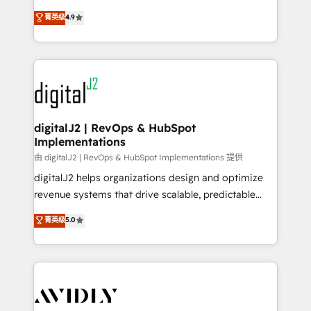
conversions! OTF is an Elite Partner (top 1% of
North America. Avec plus de 115 experts en
菁英级
4.9
6,500+ Partners) and was named 2023 HubSpot
marketing automation, Growth, Revops, CRM et
Partner of the Year 💥 Trusted by 2,500+ companies
webdesign. Markentive is both a consulting firm, a
to help them scale and close more business, by
digital agency and an integrator. With over 115
using HubSpot (the right way). ⭐️ Here's more info:
experts in marketing automation, growth, revops,
www.onthefuze.com/hubspot-admin Contact us to
CRM and webdesign (We focus on EMEA - USA
learn more!
customers).
digitalJ2 | RevOps & HubSpot
Implementations
由 digitalJ2 | RevOps & HubSpot Implementations 提供
digitalJ2 helps organizations design and optimize
revenue systems that drive scalable, predictable
growth. As a triple-accredited HubSpot Solutions
菁英级
5.0
Partner, we specialize in both strategic RevOps
planning and hands-on technical execution - building
the operational foundation companies need to
thrive. Industries we specialize in: - Manufacturing -
Healthcare - Financial Services - Managed IT (MSP) -