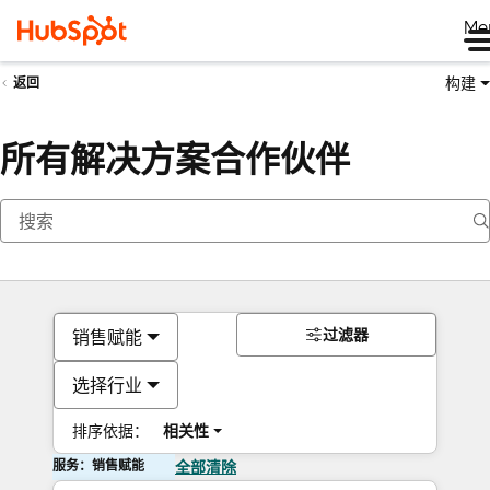
Me
构建
返回
所有解决方案合作伙伴
过滤器
销售赋能
选择行业
排序依据：
相关性
服务：销售赋能
全部清除