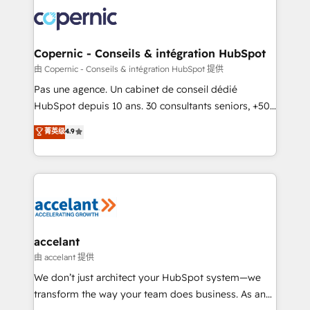
consistently ranked among their top 5 partners
worldwide, and with over 15 years in the ecosystem,
Huble has built a track record that speaks for itself.
One company, one operating model, delivering
Copernic - Conseils & intégration HubSpot
across offices and consulting teams in the UK, USA,
由 Copernic - Conseils & intégration HubSpot 提供
Canada, Germany, France, Belgium, Singapore, and
Pas une agence. Un cabinet de conseil dédié
South Africa. Certified compliant with ISO/IEC
HubSpot depuis 10 ans. 30 consultants seniors, +500
27001:2022 and ISO 9001:2015 across all seven
clients, un ROI mesurable. Notre mission : faire de
菁英级
4.9
international offices and 175+ employees.
HubSpot un vrai levier de performance pour votre
organisation. Cela passe par la compréhension de
vos processus, la fiabilisation de vos données et
l'alignement de vos équipes — avant même d'ouvrir
la plateforme. Nos domaines d'intervention : -
Intégration & paramétrage HubSpot - Migration CRM
& reprise de données - Stratégie RevOps &
accelant
alignement Marketing / Sales - Data, reporting &
由 accelant 提供
tableaux de bord - Onboarding, audit &
We don’t just architect your HubSpot system—we
optimisation - Intégrations métiers (ERP, téléphonie,
transform the way your team does business. As an
e-commerce) - Formation & accompagnement au