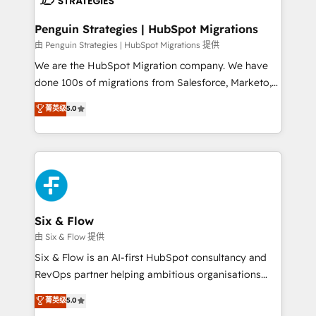
refinement, we streamline workflows, improve lead
management, and speed up deal closures. With 500+
Penguin Strategies | HubSpot Migrations
projects completed, our Agile approach ensures your
由 Penguin Strategies | HubSpot Migrations 提供
HubSpot CRM drives measurable results. Our
We are the HubSpot Migration company. We have
RevOps services align your sales, marketing, and
done 100s of migrations from Salesforce, Marketo,
customer success teams for peak performance. We
Eloqua, Microsoft Dynamics, pipedrive and others.
菁英级
5.0
optimize the revenue lifecycle—lead generation to
We leverage our proven processes and AI to get it
retention—by refining processes and eliminating
done right the first time. We help companies build
inefficiencies. Using HubSpot tools and data-driven
high performing revenue operations across complex
strategies, we create scalable solutions that
sales cycles, multi system environments and global
maximize profitability and adapt to your goals.
SaaS or manufacturing teams. Trusted by leading
enterprises and fast growing scale ups including
Sony, Rapyd, Fiverr, XM Cyber, Wix - Base44, EMA
Six & Flow
Design Automation and FIT. 📊 RevOps & data
由 Six & Flow 提供
architecture 🔗 CRM migrations & End to end
Six & Flow is an AI-first HubSpot consultancy and
integrations 🤖 AI workflows & enrichment 📘 Team
RevOps partner helping ambitious organisations
enablement & company-wide adoption We create
grow with clarity, confidence, and intelligence.
菁英级
5.0
HubSpot environments that teams use with
Operating across the UK, Netherlands, Ireland, and