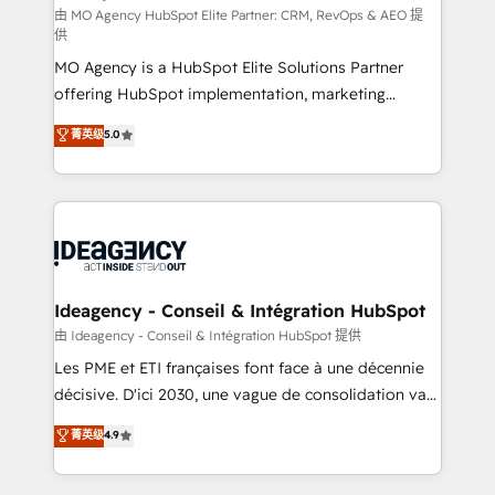
and implementation. - Pre-built and custom
由 MO Agency HubSpot Elite Partner: CRM, RevOps & AEO 提
供
integrations across your full tech stack. - Custom
MO Agency is a HubSpot Elite Solutions Partner
object setup, CMS builds, and full-funnel automation.
offering HubSpot implementation, marketing
- Dashboards, lifecycle campaigns, and lead
automation, CRM and RevOps consulting, data
nurturing sequences. - Cross-hub setup across
菁英级
5.0
architecture, sales enablement, lifecycle automation,
Marketing, Sales, Operations, and Service Hubs. -
lead scoring and revenue reporting. HubSpot,
Ongoing optimization, managed support, and
Salesforce and integrated enterprise stacks. Digital
scalable retainers. Let’s make HubSpot your most
Marketing, Answer Engine Optimisation, and
powerful growth engine. Built to convert, scale, and
Generative Engine Optimisation (AI Search),
drive results.
HubSpot Content Hub, WordPress development,
B2B SEO, paid media, and content. We work with
Ideagency - Conseil & Intégration HubSpot
enterprise and growth-led companies across
由 Ideagency - Conseil & Intégration HubSpot 提供
technology, professional services, financial services
Les PME et ETI françaises font face à une décennie
and industrial sectors. Offices in Johannesburg, Cape
décisive. D'ici 2030, une vague de consolidation va
Town and London. 500+ HubSpot CRM
recomposer le marché. Seules survivront les
菁英级
4.9
implementations delivered. AI visibility coverage
entreprises qui auront réussi leur transformation. Le
across ChatGPT, Claude, Perplexity, Gemini and
problème ? 58% des dirigeants savent que l'IA est
Google AI Overviews. HubSpot Impact Award -