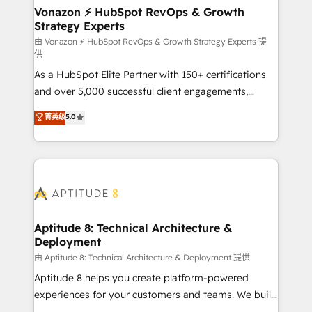
➤ L’intégration de CRM et de méthodologie RevOps
Vonazon ⚡ HubSpot RevOps & Growth
Strategy Experts
pour aligner les équipes marketing, commerciales et
support client (data migration, synchronisation API,
由 Vonazon ⚡ HubSpot RevOps & Growth Strategy Experts 提
供
audit et maintenance) ➤ La création de sites internet
As a HubSpot Elite Partner with 150+ certifications
de conversion qui transforment les visiteurs en
and over 5,000 successful client engagements,
opportunités d'affaires ➤ La mise en place de
Vonazon turns marketing complexity into
stratégies d'acquisition marketing (SEO, SEA,
菁英级
5.0
measurable, scalable growth. From onboarding to
inbound, automatisation marketing, ABM, IA,
enterprise-grade campaigns, our in-house team
emailing) Informations clés : - 10 ans d'expérience -
builds scalable strategies that drive long-term
100+ intégrations CRM HubSpot réussies - 40
revenue. ⚙️ HubSpot Integration & Optimization •
experts conseil - 150 certifications HubSpot
Seamless CRM, CMS, and automation setup •
cumulées
Complex platform migrations and data cleanups •
Custom APIs and third-party integrations 📈 End-to-
Aptitude 8: Technical Architecture &
Deployment
End Revenue Acceleration • Lifecycle marketing and
pipeline growth programs • Sales enablement tools
由 Aptitude 8: Technical Architecture & Deployment 提供
and CRM optimization • Retention strategies with
Aptitude 8 helps you create platform-powered
customer journey mapping 🏅 Elite-Level HubSpot
experiences for your customers and teams. We build
Execution • 750+ onboardings and 2,000+
multi-hub solutions and orchestrate operations