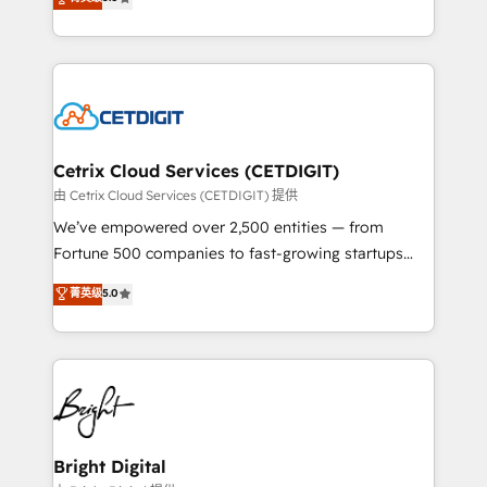
inbound marketing tactics, we focus on
implementations for mid-market & enterprise
understanding, nurturing, and converting leads.
companies. We are woman-owned, powered by
Partner with us to unlock your business's full
coffee, and we ❤️ dogs. We produce award-winning
potential and achieve sustained growth in today's
work for our clients. 🏆2023 Technical Expertise
competitive market.
Impact Award 🏆2022 Technical Expertise Impact
Award 🏆2022 Platform Migration Excellence Impact
Award 🏆2020 Elite Solutions Partner 🏆2019
Cetrix Cloud Services (CETDIGIT)
Integrations HubSpot Impact Award 🏆2019
由 Cetrix Cloud Services (CETDIGIT) 提供
Marketing Enablement HubSpot Impact Award 🏆
We’ve empowered over 2,500 entities — from
2018 Website Design HubSpot Impact Award 🏆2017
Fortune 500 companies to fast-growing startups
Website Design HubSpot Impact Award 🏆2016
and nonprofits — to streamline operations, scale
菁英级
5.0
Growth-Driven Design Agency of the Year 🏆2016
revenue, and unlock the full potential of HubSpot.
Sales Enablement HubSpot Impact Award 🏆2015
With deep technical and industry expertise, we fuse
Growth-Driven Design Agency of the Year 🏆2015
automation, integration, and AI innovation to deliver
Became the 5th Agency to reach Diamond 🏆2014
lasting impact. We specialize in: • Turnkey and end-
HubSpot COS Performance Award 🏆2014 HubSpot
to-end HubSpot implementations • Onboarding for
COS Design Award 🏆2013 HubSpot Marketplace
Sales, Service, Marketing & Content Hubs • AI voice
Provider of the Year 🏆2011 Became a HubSpot
and chat agents, predictive automation, and smart
Bright Digital
Partner 📆Founded in 1997