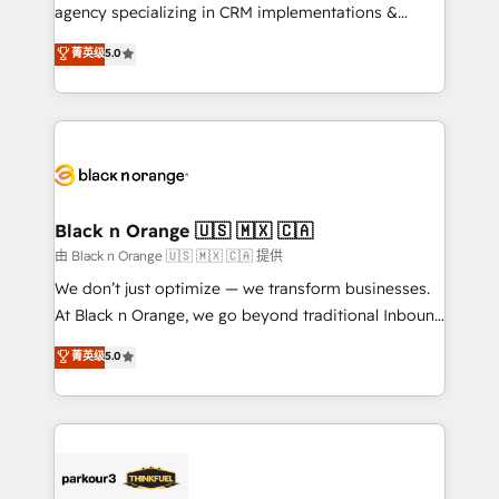
métiers ⚙️ Configuration de la plateforme HubSpot
agency specializing in CRM implementations &
📈 Configuration de rapports et tableaux de bord 🤝
migrations, Revenue Operations, Custom
菁英级
5.0
Book Process & Guidelines utilisateurs 🎓
Integrations, Custom AI agents and AI-ready Website
Formations des utilisateurs
Design With over 15 years of experience, we help
companies bridge the gap between marketing, sales,
and customer success through smart automation,
data hygiene, and tailored HubSpot solutions. Our
clients choose us because we blend the expertise of
a global consultancy with the care and agility of a
Black n Orange 🇺🇸 🇲🇽 🇨🇦
boutique firm. At Triario, we’re big enough to deliver
由 Black n Orange 🇺🇸 🇲🇽 🇨🇦 提供
but small enough to listen. Our Services: HubSpot
We don’t just optimize — we transform businesses.
implementations & data migration Custom AI agents
At Black n Orange, we go beyond traditional Inbound
Revenue Operations API integrations AI-ready
Marketing with our exclusive methodologies:
菁英级
5.0
Website design Let’s turn your CRM into your growth
BOOMS and BOOST. Together, they form a powerful
engine!
combination that has driven success for over 800
businesses worldwide. As Elite HubSpot Partners, we
specialize in crafting high-performance growth
strategies that integrate data-driven marketing,