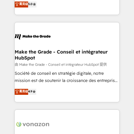
Elite HubSpot Solutions Partner, we specialize in
菁英级
5.0
changement Nous intervenons auprès des PME, ETI
creating tailored, end-to-end CRM solutions that
et grandes entreprises en France et à l'international,
accelerate growth, improve operational efficiency,
dans des secteurs variés : SaaS, immobilier,
and ensure faster time to value on HubSpot. What
industrie, éducation, banque & assurance, transport
sets us apart? Our people-centric approach. From
& logistique.
day one, our team takes the time to deeply
understand your unique needs, crafting custom
strategies that deliver impactful results. Our mission
Make the Grade - Conseil et intégrateur
HubSpot
is to empower you to unlock HubSpot’s full potential
—faster. Through expert training, unmatched
由 Make the Grade - Conseil et intégrateur HubSpot 提供
responsiveness, and ongoing support, we equip
Société de conseil en stratégie digitale, notre
your team to adopt new systems with confidence
mission est de soutenir la croissance des entreprises
and achieve a unified, data-driven approach to
B2B à travers l’acquisition de nouveaux clients,
菁英级
4.9
customer engagement.
l'intégration CRM et le développement des revenus
auprès de vos comptes existants. En France et à
l'international, nous travaillons avec des ETI
ambitieuses, des grands groupes voulant aller au-
delà d’une simple transformation digitale et des
startups florissantes. Nos 3 grandes expertises sont :