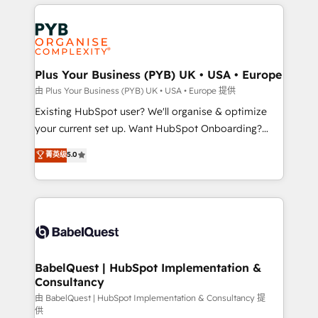
vitale pour leur survie. Mais 57% n'ont aucune
Customer First HubSpot Impact Award - Integrations
stratégie. Et 43% ne maîtrisent même pas leurs
Innovation HubSpot Impact Award - Platform
données. C'est le paradoxe français : conscience
Migration Excellence HubSpot Impact Award -
totale, action nulle. La solution s'appelle l'Entreprise
Platform Excellence 35+ full-time HubSpot
Augmentée. Ce n'est pas une entreprise qui utilise
Plus Your Business (PYB) UK • USA • Europe
professionals.
l'IA. C'est une organisation qui a réussi la symbiose
由 Plus Your Business (PYB) UK • USA • Europe 提供
entre l'expertise humaine et l'intelligence artificielle.
Existing HubSpot user? We'll organise & optimize
Pas pour remplacer l'humain, mais pour l'augmenter.
your current set up. Want HubSpot Onboarding?
Chez Ideagency, nous accompagnons cette
We'll customise your CRM & automate your business
菁英级
5.0
transformation. D'abord les fondations : des
processes. Welcome to our Profile! We can help
données unifiées, des processus alignés. Ensuite
with... • CRM implementation, reports & workflows,
l'augmentation : l'IA là où elle crée de la valeur. Et
and team training • CRM migration: Salesforce,
surtout : l'humain qui reste au centre. Parce que la
Pipedrive, Dynamics etc • Technical projects inc.
vraie performance vient de l'intérieur. Act Inside.
Custom API integrations & ERP systems inc. SAP and
Stand Out.
Netsuite A little about us... • Boutique 'Elite' Team (12
super skilled members) • 150+ Clients for Sales Hub,
BabelQuest | HubSpot Implementation &
Consultancy
Marketing Hub, Service Hub, Data Hub and Website
(CMS) • ISO/IEC 27001:2022, ISO 9001:2015 and
由 BabelQuest | HubSpot Implementation & Consultancy 提
供
now... ISO 42001: 2023 certified • Exclusive AI