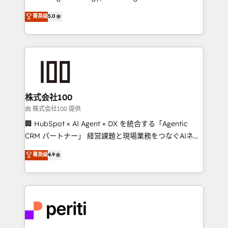
know how we can help? Contact us to set up a
expertise across Latin America and Southern
菁英级
5.0
meeting!
Europe, with teams across 7 countries. Born in Chile,
we combine local insight with international reach to
help businesses grow through technology, creativity,
AI and strategy. For over 12 years, we’ve delivered
500+ HubSpot implementations, building end-to-
end solutions that integrate CRM, AI automation,
inbound and loop marketing, content, and digital
株式会社100
creativity. Our multicultural team works in Spanish,
由 株式会社100 提供
Portuguese, and English to design scalable strategies
🏢 HubSpot × AI Agent × DX を統合する「Agentic
that drive measurable growth. 🌎 Highlights: • 10+
CRM パートナー」 経営課題と現場業務をつなぐAIネイ
years as a HubSpot partner. • 2023 Impact Awards:
ティブ・エージェンシーとして、HubSpot Eliteの実装
菁英级
4.9
Platform Migration Excellence. • Top 3 Partner of the
力で顧客フロント業務を再設計します。 💡 100inc は何
Year LATAM 2022, 2023, 2024, 2025. • Partner of the
をする会社か？ HubSpotを共通基盤に、AIエージェン
Year 2024. • Organizer of Aliados.ai (AI, marketing &
トを組み込んだ顧客フロント業務（マーケティング・営
tech global congress). 👉 Ready to scale your
業・CS）を組織全体で設計・実装する日本のAIネイテ
business with HubSpot? Let Cebra’s experts help
ィブ・エージェンシーです。事業部・グループ会社・部
you grow faster, smarter, and with impact.
門が分立する組織で、データと業務プロセスのサイロ化