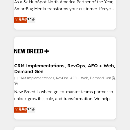
custom AI agents, and high-integrity migrations for
As a 3x HubSpot North America Partner of the Year,
total reporting clarity. Security & Compliance: SOC 2
SmartBug Media transforms your customer lifecycle
Type II and HIPAA attested for enterprise-grade data
into a revenue engine. Our unified ecosystem
菁英级
5.0
security. 🏆 Why Bluleadz? GTM OS Partner | 16+
includes specialized divisions Globalia (AI &
Years Experience | 1,000+ Five-Star Reviews
Software) and Point Success Media (Paid Media),
making this the official home for all three brands. 🔄
Implementation & Integration - Seamless migrations
and system integrations powered by Globalia’s
technical development team. - 19 HubSpot-certified
trainers to drive platform adoption. 📈 Revenue
CRM Implementations, RevOps, AEO + Web,
Demand Gen
Generation - Full-funnel marketing and high-
performance advertising via Point Success Media. -
由 CRM Implementations, RevOps, AEO + Web, Demand Gen 提
供
Expert deployment of Breeze AI and custom agents
New Breed is where go-to-market teams partner to
to automate growth. 🏆 Elite Excellence - 8 platform
unlock growth, scale, and transformation. We help
accreditations and deep HIPAA-compliance
companies activate HubSpot’s AI-powered
expertise. - A team of 250+ experts dedicated to
菁英级
5.0
customer platform and operationalize HubSpot’s
your resilient growth.
Loop Marketing framework through expert-led
services, smart agents, and purpose-built apps,