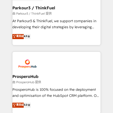
automation, and revenue intelligence to help
companies scale faster and smarter. 🔹 BOOMS:
Parkour3 / ThinkFuel
Demand generation for all your buyers With BOOMS,
由 Parkour3 / ThinkFuel 提供
you invest in 100% of your buyers, accelerating your
At Parkour3 & ThinkFuel, we support companies in
growth and positioning yourself as an undisputed
developing their digital strategies by leveraging
leader. 🔹 BOOST: Optimize your digital
technologies and automating their marketing and
菁英级
4.9
transformation process A methodology designed to
sales processes to generate growth. Our offer spans
implement HubSpot effectively and optimize your
from Strategy to Operations. We specialize in CRM
digital processes. 🔹 Trusted by Industry Leaders
onboarding and implementation, web design, sales
With an average rating of 4.9/5 and a proven track
& marketing automation, and digital marketing. With
record of business transformation, our growth-first
extensive experience working with tech companies
approach has helped brands dominate their
and manufacturers since 2002, we are committed to
markets.
empowering our clients and developing their
ProsperoHub
autonomy. Get to grips with HubSpot through
由 ProsperoHub 提供
guided implementation and seamless integration of
ProsperoHub is 100% focused on the deployment
the CRM platform into your digital ecosystem. Would
and optimisation of the HubSpot CRM platform. Our
you like support in deploying your inbound
highly experienced team of solutions experts will
菁英级
5.0
marketing strategy? We'll provide support tailored
ensure that you achieve maximum adoption and
to your needs and sales objectives. With 125+