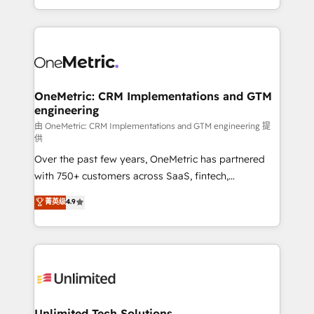
confidence and that leadership can rely on for
Canada, we’ve delivered thousands of successful
scalable revenue insights.
HubSpot projects for mid-market and enterprise
clients worldwide, with over 10 years experience. We
combine HubSpot, data, and AI to design connected
go-to-market systems that align people, process,
and technology for predictable, scalable revenue
OneMetric: CRM Implementations and GTM
engineering
growth. Our expertise spans RevOps, CRM and data
architecture, AI enablement, and strategic marketing,
由 OneMetric: CRM Implementations and GTM engineering 提
供
delivered through our proprietary FLAIR framework
Over the past few years, OneMetric has partnered
for responsible AI adoption. As a HubSpot Elite
with 750+ customers across SaaS, fintech,
Partner and ISO 27001:2022 certified consultancy,
healthcare, real estate, and other industries. With
we blend strategy, creativity, and technology to help
菁英级
4.9
150+ HubSpot-certified experts, we deliver scalable
organisations scale smarter and grow stronger.
solutions to complex GTM and RevOps challenges.
Our Expertise 🔹 Onboarding & Implementation:
Accredited HubSpot Partner, ensuring smooth setup
tailored to your GTM motion. 🔹 Migrations:
Accredited HubSpot Partner, ensuring migration
from other CRMs to HubSpot without data loss or
Unlimited Tech Solutions