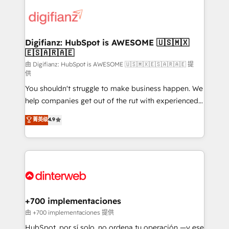
decisions with data - Find a new voice and reach
customer experiences, integrate systems, and
more people - Get the most out of your HubSpot
supercharge revenue operations Key services: • CRM
investment
Implementation • Systems Integration • Digital
Transformation / Web Development • RevOps &
Digifianz: HubSpot is AWESOME 🇺🇸🇲🇽
🇪🇸🇦🇷🇦🇪
Sales Consulting • Marketing Automation What
makes us different? 🚀 Top 0.5% of global HubSpot
由 Digifianz: HubSpot is AWESOME 🇺🇸🇲🇽🇪🇸🇦🇷🇦🇪 提
供
agencies ⚙️ The strongest technical ability and
You shouldn't struggle to make business happen. We
integration capabilities 💼 Consultative, long-term
help companies get out of the rut with experienced,
partners who will embed ourselves into your
process-oriented teams implementing HubSpot
business, processes and systems 🏢 We specialise in
菁英级
4.9
Marketing, Sales, Service, CMS and Operations Hub,
working with mid-market and enterprise
so selling and actually engaging with your customers
organisations, global organisations and those with
feels easy and pain-free. We are a top ranked
complex use cases 🏆 CRM Implementation,
HubSpot Elite Partner, winner of Rookie of the Year
Platform Enablement, Custom Integration and
and Customer First Awards, 4.9/5 rating in HubSpot
Onboarding Accredited 🔐 ISO27001 & ISO9001
Reviews and 4.9/5 rating in Clutch Reviews. Digifianz
Certified
helps the following industries: logistics & 3PL, home
+700 implementaciones
improvement & construction, branding and
由 +700 implementaciones 提供
commercialization, real estate, health, education,
HubSpot, por sí solo, no ordena tu operación —y ese