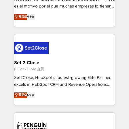
SaaS, Software Dev & IT and consulting, make the
es el motivo por el que muchas empresas lo tienen y
most out of their HubSpot experience operating in
aun así no crecen. Suele ser un círculo: procesos que
菁英级
4.8
the United States, EU, UAE, Mexico and Latin
no generan datos confiables, datos que no permiten
America. From casual user to super fan: make
decidir bien, y decisiones que no logran mejorar los
HubSpot an experience you LOVE!
procesos. Y así, vuelta tras vuelta, el negocio gira sin
avanzar —un problema que tiene menos que ver con
el CRM y más con cómo opera la empresa por
debajo. Te acompañamos a ordenar tu operación
para que genere la información que necesitás para
Set 2 Close
decidir, y HubSpot por fin rinda de verdad. Lo
由 Set 2 Close 提供
hacemos paso a paso, sin frenar tu operación, con la
Set2Close, HubSpot’s fastest-growing Elite Partner,
adopción que todos buscan y pocos logran. No es
excels in HubSpot CRM and Revenue Operations
teoría: somos Partner Elite con +700
(RevOps) services to boost B2B sales and growth.
菁英级
5.0
implementaciones en LATAM. Imaginá HubSpot
As a top HubSpot Elite Partner, we specialize in
mostrándote dónde está tu próxima venta, no solo
custom HubSpot CRM solutions. Our experts design,
dónde quedó la última. Empecemos por el proceso
implement, and optimize systems to enhance user
que hoy más te frena, y de ahí, victorias
experience, functionality, and adoption across sales,
consecutivas, una tras otra.
marketing, and service teams. From setup to