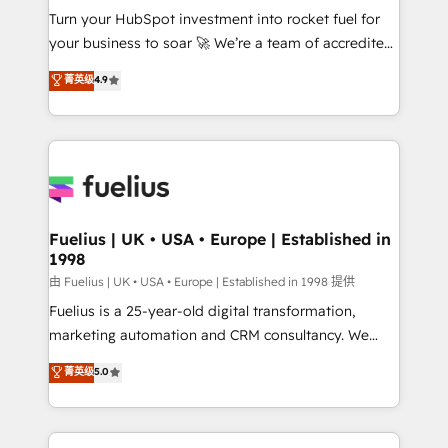
Turn your HubSpot investment into rocket fuel for
'GuardHub' governance framework, based on ISO
your business to soar 🚀 We’re a team of accredited
42001 - helping you 'organise complexity' 𝗥𝗲𝗮𝗱𝘆
HubSpot experts ready to help you. We can
𝗳𝗼𝗿 𝘁𝗵𝗲 𝗻𝗲𝘅𝘁 𝘀𝘁𝗲𝗽? Click the 👈 '𝗖𝗼𝗻𝘁𝗮𝗰𝘁
菁英级
4.9
implement the platform into complex business
𝗯𝘂𝘀𝗶𝗻𝗲𝘀𝘀' button to get in touch (𝘸𝘦'𝘳𝘦 𝘴𝘶𝘱𝘦𝘳
environments, optimise what you've got and make
𝘳𝘦𝘴𝘱𝘰𝘯𝘴𝘪𝘷𝘦)
sure you can actually use it, build your website in
HubSpot or create an inbound marketing strategy
for you and execute it on HubSpot. We are on the
G-Cloud 14 CCS (Crown Commercial Service)
framework, meaning we've been accredited by
Fuelius | UK • USA • Europe | Established in
1998
HubSpot and vetted by the CCS, which means we
can support public sector companies as well the
由 Fuelius | UK • USA • Europe | Established in 1998 提供
other ones listed in our profile. Our services: -
Fuelius is a 25-year-old digital transformation,
HubSpot implementation - HubSpot CMS website
marketing automation and CRM consultancy. We
build We can do lots of things. But everything we do
enable mid-market and enterprise clients to
菁英级
5.0
is there for you to: - Grow revenue, and run your
maximise their return from digital and fuel their
business more efficiently - Build stronger
growth. We modernise platforms, streamline
relationships with customers - Make better
operations that are causing inefficiencies, improve