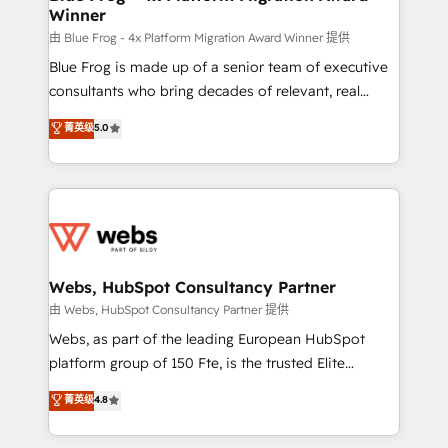
Winner
with other systems 🎓 Training your teams to be
HubSpot pros 📊 Lead generation services using
由 Blue Frog - 4x Platform Migration Award Winner 提供
HubSpot Why us? - SIX HubSpot Accreditations -
Blue Frog is made up of a senior team of executive
awarded by HubSpot after a rigorous process for
consultants who bring decades of relevant, real
CRM, Solutions Architecture, Onboarding , Data
world experience to our client engagements. "Blue
菁英级
5.0
Migration, Custom Integration & Platform
Frog is a top, trusted partner in HubSpot's
Enablement -Onboarded over 500 businesses to
ecosystem for a reason. Their team brings over a
HubSpot -Top 1% of partners worldwide -In-house
decade of experience to the table, along with deep
team of 25+ experts Contact us today to help you
knowledge of the HubSpot platform and strategies
get more from your investment in HubSpot.
for driving growth. They are committed to helping
www.bbdboom.com
our customers grow and finding solutions that fit
their unique business needs. We are thrilled to have
Webs, HubSpot Consultancy Partner
Blue Frog in the HubSpot ecosystem leading the
由 Webs, HubSpot Consultancy Partner 提供
way for customers!" - Yamini Rangan, CEO of
Webs, as part of the leading European HubSpot
HubSpot “Our experience with the team at Blue Frog
platform group of 150 Fte, is the trusted Elite
has been nothing short of extraordinary. Their years
HubSpot CRM Partner offering you a roadmap on
菁英级
4.8
of experience and quality of skilled staff has earned
maximizing EBITDA and achieving Commercial
them a trusted reputation within the HubSpot
Excellence. With our targeted processes, we