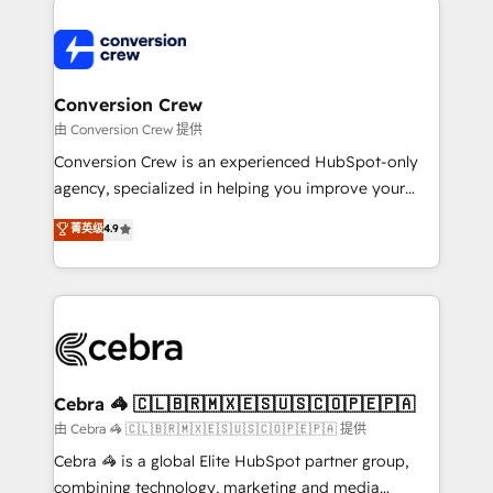
expertise, strategic thinking, and hands-on
operational know-how. We know that no two
businesses are alike, so we don’t do cookie-cutter
solutions. Instead, we dive in to understand your
Conversion Crew
needs, goals, and challenges to deliver solutions that
由 Conversion Crew 提供
fit like a glove. We’re committed to being both
Conversion Crew is an experienced HubSpot-only
highly effective and fun to work with. We believe in
agency, specialized in helping you improve your
efficient processes, as well as building great
online processes. This means we help you with: -
菁英级
4.9
relationships. Your success is our success, and we’re
Implementing HubSpot (CRM, Marketing, Sales,
all in this together! From startup to enterprise, we’ll
Service and Operations) - Developing fast, good-
make sure your HubSpot setup becomes a
looking websites in the HubSpot CMS - Building
powerhouse of productivity, so you can focus on
(custom) integrations between HubSpot and other
what matters most: growing your business and
systems you use You need a clear method to reach
wowing your customers. Let’s make HubSpot work
your goals. Therefore, we take a critical look at your
smarter for you!
current processes together, from which we create a
Cebra 🦓 🇨🇱🇧🇷🇲🇽🇪🇸🇺🇸🇨🇴🇵🇪🇵🇦
focused action plan. By implementing these steps in
由 Cebra 🦓 🇨🇱🇧🇷🇲🇽🇪🇸🇺🇸🇨🇴🇵🇪🇵🇦 提供
your day-to-day business, you will start to see
Cebra 🦓 is a global Elite HubSpot partner group,
results fast. This creates space for growth! Want to
combining technology, marketing and media