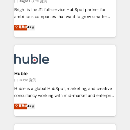
workflows • Salesforce + HubSpot integration •
由 Bright Digital 提供
Website design and CMS development • ERP
Bright is the #1 full-service HubSpot partner for
integration: SAP, NetSuite, Microsoft Dynamics, … •
ambitious companies that want to grow smarter.
Data cleansing and CRM migration from any
From HubSpot onboarding, to training, from
菁英级
4.9
platform • Client/member portals built on HubSpot •
developing a new website to lead generation and
CaterSuite for the catering industry • Custom and
digital marketing; we do it all (and with great
complex integrations: SAM.gov, GovWin,
results)! In short, our services include: - HubSpot
QuickBooks, PandaDoc, ClickUp, Shopify, Mapsly,
consultancy: onboarding, training, data migration -
WooCommerce, BuilderTrend, and more Experience
HubSpot development: websites, custom modules,
the difference — reach out to see how AI + HubSpot
integrations - Marketing & sales solutions: digital
can transform your business.
marketing, advertising, campaigns, content and
Huble
design We connect people, data and technology to
由 Huble 提供
improve customer experiences. With our bright
Huble is a global HubSpot, marketing, and creative
people, exciting ideas and can-do mentality, we
consultancy working with mid-market and enterprise
ensure revenue growth on a daily basis. So tell us
businesses. We go beyond implementation, shaping
菁英级
4.9
your challenge; our passionate and growth driven
the strategy, processes, and teams that turn
team of 100+ experts is ready for you! Driving digital
HubSpot into a genuine growth engine. Named
growth | www.brightdigital.com
HubSpot's Global Partner of the Year in 2024,