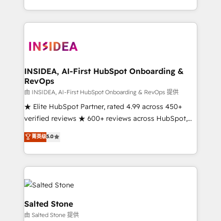
solution. As the only firm in the world to hold Elite
Partner Accreditations with both HubSpot and Clay,
our clients gain a unique advantage in CRM
architecture, pipeline generation, data intelligence,
and go-to-market execution. Why B2B Businesses
Choose RP: - Secure: Soc2 compliant 🛡️ - Pricing:
INSIDEA, AI-First HubSpot Onboarding &
RevOps
Implementations starting at $1,5k 💵 - Speed: Launch
in 14 days ⚡ - Global: 250 professionals across five
由 INSIDEA, AI-First HubSpot Onboarding & RevOps 提供
continents 🌐 - Scale: Fastest tiering Elite HubSpot
★ Elite HubSpot Partner, rated 4.99 across 450+
Partner 🪴 - Sales Hub: More implementations than
verified reviews ★ 600+ reviews across HubSpot,
any other Partner 💻 - Migrations: We convert
G2 & Clutch ★ 150+ in-house HubSpot-certified
菁英级
5.0
Salesforce addicts to HubSpot evangelists 🧡 Don't
experts ★ 1,500+ implementations across 25+
hire a marketing agency for an Ops problem. Don't
countries ★ AI-first, RevOps-led, onboarding-
hire a technical agency for a growth problem. Hire a
obsessed INSIDEA helps growing companies turn
partner built to solve both.
HubSpot into a revenue engine. We onboard your
team, migrate your data, and build AI-powered
workflows that drive adoption from week one, in
Salted Stone
your time zone. What we do: ➤ Onboarding: Live in
由 Salted Stone 提供