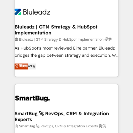
Bluleadz | GTM Strategy & HubSpot
Implementation
由 Bluleadz | GTM Strategy & HubSpot Implementation 提供
As HubSpot's most reviewed Elite partner, Bluleadz
bridges the gap between strategy and execution. We
don't just "set up tools" — we install the GTM
菁英级
4.9
Operating System (GTM OS) to align your leadership
and engineer a portal that drives predictable
revenue velocity. 🚀 GTM Strategy & Alignment
Workshops & Sprints: Identify "Valleys of Death"
stalling growth. Fix your ICP, Math, and Story to stop
"accelerating a mess." ⚙️ Elite Engineering & AI
Scalable Architecture: Zero-technical-debt setup
SmartBug 🚀 RevOps, CRM & Integration
Experts
across all Hubs, validated by our 7 HubSpot
Accreditations. AI-Powered RevOps: Breeze AI,
由 SmartBug 🚀 RevOps, CRM & Integration Experts 提供