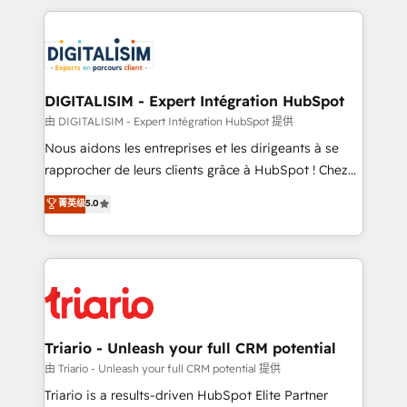
ecosystem as a reliable partner capable of delivering
strengthen your digital transformation and minimize
remarkable experiences for our most sophisticated
costs. As HubSpot's Advanced Accredited CRM
clients.” - Brian Garvey, VP, Solutions Partner
Implementation partner, we provide expertise to
Program, HubSpot.
drive your business forward. Since 2015 we are fully
dedicated to HubSpot and with an experienced
DIGITALISIM - Expert Intégration HubSpot
team (50+), we work with reputable companies in
由 DIGITALISIM - Expert Intégration HubSpot 提供
B2B sectors such as manufacturing, SaaS and
Nous aidons les entreprises et les dirigeants à se
business services. We prepare a customized
rapprocher de leurs clients grâce à HubSpot ! Chez
business case that demonstrates the value and
DIGITALISIM, nous avons l'intime conviction que la
菁英级
5.0
impact of your digital transformation, including a
réussite des entreprises passe par l’innovation web,
detailed financial rationale with a focus on ROI and
le marketing digital, et la relation client ! C'est
TCO. As a trusted extension of your team, we
pourquoi, nos experts sont à la fois capables de
believe in the power of partnership. Together, we
gérer votre projet de création de site internet, votre
embark on a transformational journey that sets your
référencement, votre stratégie digitale et le pilotage
business up for long-term success. Unlock your
et l'intégration d'HubSpot ! Les grandes phases d'un
business. If not now, when?
projet HubSpot avec DIGITALISIM : 🧽 Nettoyage,
Triario - Unleash your full CRM potential
migration et intégration des bases de données. 🚀
由 Triario - Unleash your full CRM potential 提供
Développement des interfaces avec vos logiciels
Triario is a results-driven HubSpot Elite Partner