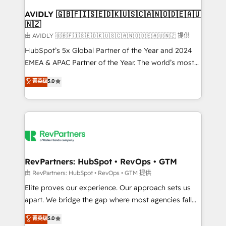
Franchises - Professional Services - And more! How
we help: ✔️ Full HubSpot implementations and portal
AVIDLY 🇬🇧🇫🇮🇸🇪🇩🇰🇺🇸🇨🇦🇳🇴🇩🇪🇦🇺
🇳🇿
optimization ✔️ Data migrations, CRM architecture,
and reporting foundations ✔️ Custom integrations
由 AVIDLY 🇬🇧🇫🇮🇸🇪🇩🇰🇺🇸🇨🇦🇳🇴🇩🇪🇦🇺🇳🇿 提供
and workflow automation ✔️ User adoption
HubSpot’s 5x Global Partner of the Year and 2024
programs, training, and enablement Through project-
EMEA & APAC Partner of the Year. The world’s most
based engagements and ongoing RevOps
experienced and fully accredited HubSpot Solutions
菁英级
5.0
partnerships, we guide organizations through the
Partner. 🚀 With 2,750+ HubSpot projects delivered
revenue maturity model - delivering the right
and 370+ specialists across EMEA, APAC and NAM,
improvements at the right time so operations
we de-risk complex CRM programmes and
evolve strategically and sustainably as the business
accelerate ROI across every HubSpot Hub. 🧭 From
grows.
multi-region migrations to AI-powered automation,
we turn complexity into clarity, human at global
scale. 🏆 HubSpot’s CEO called us “the partner of the
RevPartners: HubSpot • RevOps • GTM
future.” Others agree it is proof of trust built through
由 RevPartners: HubSpot • RevOps • GTM 提供
measurable impact.
Elite proves our experience. Our approach sets us
apart. We bridge the gap where most agencies fall
short by combining GTM strategy with technical
菁英级
5.0
execution to solve the right problem with the right