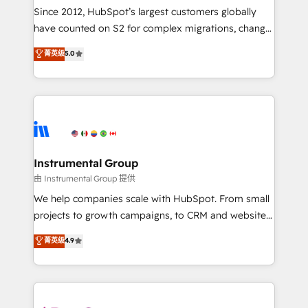
weeks, with workflows built around your business,
Since 2012, HubSpot’s largest customers globally
not a template. ➤ Migration: Move from any legacy
have counted on S2 for complex migrations, change
CRM. Zero downtime, full data integrity. ➤
management, systems integration, and creative
Implementation: Configure HubSpot to run your
菁英级
5.0
solutions that deliver measurable impact and
revenue process. Sales, marketing, and service wired
transform brand experiences As one of the few full-
together. ➤ AI and Integrations: Layer Breeze AI,
service creative agencies in the HubSpot
custom agents, and APIs to remove manual work. ➤
ecosystem, we blend strategy, technology, & award-
Ongoing Management: Monthly tune-ups, feature
winning design to build scalable, globally
rollouts, adoption coaching. Buying HubSpot,
regionalized HubSpot websites, integrated
switching to it, or reviving a stale portal? We are
marketing campaigns, & RevOps frameworks that
Instrumental Group
built for the work.
fuel long-term success We connect the entire
由 Instrumental Group 提供
customer lifecycle through seamless integrations,
We help companies scale with HubSpot. From small
ensure long-term adoption with change-
projects to growth campaigns, to CRM and websites.
management programs, and align marketing, sales,
Hire an agency that's experienced in every inch of
菁英级
4.9
and service to drive sustainable growth With 6 key
HubSpot and willing to work hand-in-hand with your
HubSpot accreditations and experience across
team to simplify the complex and build a better
hundreds of organizations in dozens of industries,
experience for your team and customers.
there’s a good chance one of our globally integrated