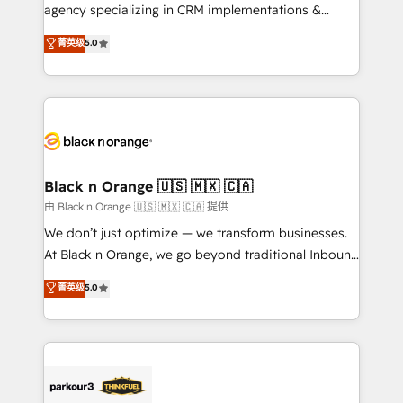
métiers ⚙️ Configuration de la plateforme HubSpot
agency specializing in CRM implementations &
📈 Configuration de rapports et tableaux de bord 🤝
migrations, Revenue Operations, Custom
菁英级
5.0
Book Process & Guidelines utilisateurs 🎓
Integrations, Custom AI agents and AI-ready Website
Formations des utilisateurs
Design With over 15 years of experience, we help
companies bridge the gap between marketing, sales,
and customer success through smart automation,
data hygiene, and tailored HubSpot solutions. Our
clients choose us because we blend the expertise of
a global consultancy with the care and agility of a
Black n Orange 🇺🇸 🇲🇽 🇨🇦
boutique firm. At Triario, we’re big enough to deliver
由 Black n Orange 🇺🇸 🇲🇽 🇨🇦 提供
but small enough to listen. Our Services: HubSpot
We don’t just optimize — we transform businesses.
implementations & data migration Custom AI agents
At Black n Orange, we go beyond traditional Inbound
Revenue Operations API integrations AI-ready
Marketing with our exclusive methodologies:
菁英级
5.0
Website design Let’s turn your CRM into your growth
BOOMS and BOOST. Together, they form a powerful
engine!
combination that has driven success for over 800
businesses worldwide. As Elite HubSpot Partners, we
specialize in crafting high-performance growth
strategies that integrate data-driven marketing,