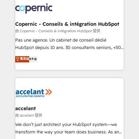
consistently ranked among their top 5 partners
worldwide, and with over 15 years in the ecosystem,
Huble has built a track record that speaks for itself.
One company, one operating model, delivering
Copernic - Conseils & intégration HubSpot
across offices and consulting teams in the UK, USA,
由 Copernic - Conseils & intégration HubSpot 提供
Canada, Germany, France, Belgium, Singapore, and
Pas une agence. Un cabinet de conseil dédié
South Africa. Certified compliant with ISO/IEC
HubSpot depuis 10 ans. 30 consultants seniors, +500
27001:2022 and ISO 9001:2015 across all seven
clients, un ROI mesurable. Notre mission : faire de
菁英级
4.9
international offices and 175+ employees.
HubSpot un vrai levier de performance pour votre
organisation. Cela passe par la compréhension de
vos processus, la fiabilisation de vos données et
l'alignement de vos équipes — avant même d'ouvrir
la plateforme. Nos domaines d'intervention : -
Intégration & paramétrage HubSpot - Migration CRM
& reprise de données - Stratégie RevOps &
accelant
alignement Marketing / Sales - Data, reporting &
由 accelant 提供
tableaux de bord - Onboarding, audit &
We don’t just architect your HubSpot system—we
optimisation - Intégrations métiers (ERP, téléphonie,
transform the way your team does business. As an
e-commerce) - Formation & accompagnement au