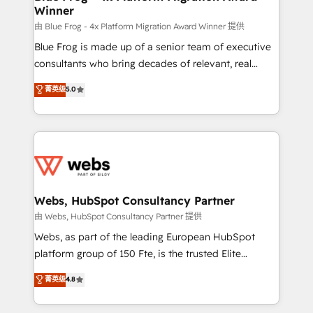
Winner
with other systems 🎓 Training your teams to be
HubSpot pros 📊 Lead generation services using
由 Blue Frog - 4x Platform Migration Award Winner 提供
HubSpot Why us? - SIX HubSpot Accreditations -
Blue Frog is made up of a senior team of executive
awarded by HubSpot after a rigorous process for
consultants who bring decades of relevant, real
CRM, Solutions Architecture, Onboarding , Data
world experience to our client engagements. "Blue
菁英级
5.0
Migration, Custom Integration & Platform
Frog is a top, trusted partner in HubSpot's
Enablement -Onboarded over 500 businesses to
ecosystem for a reason. Their team brings over a
HubSpot -Top 1% of partners worldwide -In-house
decade of experience to the table, along with deep
team of 25+ experts Contact us today to help you
knowledge of the HubSpot platform and strategies
get more from your investment in HubSpot.
for driving growth. They are committed to helping
www.bbdboom.com
our customers grow and finding solutions that fit
their unique business needs. We are thrilled to have
Webs, HubSpot Consultancy Partner
Blue Frog in the HubSpot ecosystem leading the
由 Webs, HubSpot Consultancy Partner 提供
way for customers!" - Yamini Rangan, CEO of
Webs, as part of the leading European HubSpot
HubSpot “Our experience with the team at Blue Frog
platform group of 150 Fte, is the trusted Elite
has been nothing short of extraordinary. Their years
HubSpot CRM Partner offering you a roadmap on
菁英级
4.8
of experience and quality of skilled staff has earned
maximizing EBITDA and achieving Commercial
them a trusted reputation within the HubSpot
Excellence. With our targeted processes, we