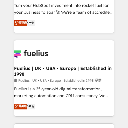
Turn your HubSpot investment into rocket fuel for
'GuardHub' governance framework, based on ISO
your business to soar 🚀 We’re a team of accredited
42001 - helping you 'organise complexity' 𝗥𝗲𝗮𝗱𝘆
HubSpot experts ready to help you. We can
𝗳𝗼𝗿 𝘁𝗵𝗲 𝗻𝗲𝘅𝘁 𝘀𝘁𝗲𝗽? Click the 👈 '𝗖𝗼𝗻𝘁𝗮𝗰𝘁
菁英级
4.9
implement the platform into complex business
𝗯𝘂𝘀𝗶𝗻𝗲𝘀𝘀' button to get in touch (𝘸𝘦'𝘳𝘦 𝘴𝘶𝘱𝘦𝘳
environments, optimise what you've got and make
𝘳𝘦𝘴𝘱𝘰𝘯𝘴𝘪𝘷𝘦)
sure you can actually use it, build your website in
HubSpot or create an inbound marketing strategy
for you and execute it on HubSpot. We are on the
G-Cloud 14 CCS (Crown Commercial Service)
framework, meaning we've been accredited by
Fuelius | UK • USA • Europe | Established in
1998
HubSpot and vetted by the CCS, which means we
can support public sector companies as well the
由 Fuelius | UK • USA • Europe | Established in 1998 提供
other ones listed in our profile. Our services: -
Fuelius is a 25-year-old digital transformation,
HubSpot implementation - HubSpot CMS website
marketing automation and CRM consultancy. We
build We can do lots of things. But everything we do
enable mid-market and enterprise clients to
菁英级
5.0
is there for you to: - Grow revenue, and run your
maximise their return from digital and fuel their
business more efficiently - Build stronger
growth. We modernise platforms, streamline
relationships with customers - Make better
operations that are causing inefficiencies, improve