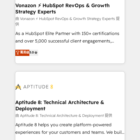
➤ L’intégration de CRM et de méthodologie RevOps
Vonazon ⚡ HubSpot RevOps & Growth
Strategy Experts
pour aligner les équipes marketing, commerciales et
support client (data migration, synchronisation API,
由 Vonazon ⚡ HubSpot RevOps & Growth Strategy Experts 提
供
audit et maintenance) ➤ La création de sites internet
As a HubSpot Elite Partner with 150+ certifications
de conversion qui transforment les visiteurs en
and over 5,000 successful client engagements,
opportunités d'affaires ➤ La mise en place de
Vonazon turns marketing complexity into
stratégies d'acquisition marketing (SEO, SEA,
菁英级
5.0
measurable, scalable growth. From onboarding to
inbound, automatisation marketing, ABM, IA,
enterprise-grade campaigns, our in-house team
emailing) Informations clés : - 10 ans d'expérience -
builds scalable strategies that drive long-term
100+ intégrations CRM HubSpot réussies - 40
revenue. ⚙️ HubSpot Integration & Optimization •
experts conseil - 150 certifications HubSpot
Seamless CRM, CMS, and automation setup •
cumulées
Complex platform migrations and data cleanups •
Custom APIs and third-party integrations 📈 End-to-
Aptitude 8: Technical Architecture &
Deployment
End Revenue Acceleration • Lifecycle marketing and
pipeline growth programs • Sales enablement tools
由 Aptitude 8: Technical Architecture & Deployment 提供
and CRM optimization • Retention strategies with
Aptitude 8 helps you create platform-powered
customer journey mapping 🏅 Elite-Level HubSpot
experiences for your customers and teams. We build
Execution • 750+ onboardings and 2,000+
multi-hub solutions and orchestrate operations