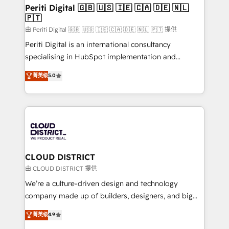
を、CRMを軸とした全社共通基盤に再構築します。意
Periti Digital 🇬🇧 🇺🇸 🇮🇪 🇨🇦 🇩🇪 🇳🇱
🇵🇹
思決定者・PMO・現場担当者に並走します。 1️⃣
HubSpot導入・活用支援 顧客データの一元化から、
由 Periti Digital 🇬🇧 🇺🇸 🇮🇪 🇨🇦 🇩🇪 🇳🇱 🇵🇹 提供
GTMの見える化・自動化まで。全Hub統合運用、デー
Periti Digital is an international consultancy
タ品質設計、グループ横断のCRM統合に対応します。
specialising in HubSpot implementation and
2️⃣ AIエージェント組織構築 営業・マーケティング業務
Antropic's Claude business transformation, with
菁英级
5.0
の一部をAIが自律実行する組織への移行を設計・実装。
offices in Dublin, Munich, Rotterdam, Lisbon, and
Breeze・Claude等をHubSpotと連携させ、役割定義・
New York. We help organisations unlock their full
運用ルール・成果指標まで含めて設計します。 3️⃣ 全社
revenue potential by deeply integrating core
DX × AI推進のPMO伴走支援 複数部門をまたぐDX×AI変
business systems, ERP, e-commerce platforms, and
革を、構想から実装・定着までPMOとして主導。「設
beyond, with HubSpot, and layering Anthropic's
定の代行ではなく、設計の責任」を引き受け、部門横断
Claude AI across the processes that matter most.
の統合・浸透・変革管理を実行します。 ▸ CMS戦略設
From automating complex workflows to surfacing
CLOUD DISTRICT
計・構築：リード獲得・CVR・SEOを前提にした情報設
insights buried in data, we build intelligent systems
由 CLOUD DISTRICT 提供
計・導線設計・テンプレート設計をContent Hubで一体
that think, connect, and scale. Our approach goes
We’re a culture-driven design and technology
提供。 ▸ 既存CRM・MAからの移行支援：Salesforce・
beyond configuration. We embed ourselves in our
company made up of builders, designers, and big
Marketo・Pardot等からの移行、カスタム設計、履歴
clients' operations, understand how their business
thinkers. We blend strategy, design, and
データ移行と活用設計まで。 ▸ AEO対応：ChatGPT・
菁英级
4.9
actually runs, and architect solutions that make
development—always fueled by curiosity—to turn
Perplexity等のAI検索からの流入・引用を前提にコンテ
technology work harder — so their people don't