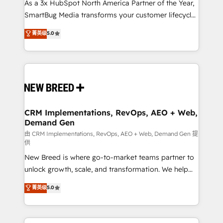
custom AI agents, and high-integrity migrations for
As a 3x HubSpot North America Partner of the Year,
total reporting clarity. Security & Compliance: SOC 2
SmartBug Media transforms your customer lifecycle
Type II and HIPAA attested for enterprise-grade data
into a revenue engine. Our unified ecosystem
菁英级
5.0
security. 🏆 Why Bluleadz? GTM OS Partner | 16+
includes specialized divisions Globalia (AI &
Years Experience | 1,000+ Five-Star Reviews
Software) and Point Success Media (Paid Media),
making this the official home for all three brands. 🔄
Implementation & Integration - Seamless migrations
and system integrations powered by Globalia’s
technical development team. - 19 HubSpot-certified
trainers to drive platform adoption. 📈 Revenue
CRM Implementations, RevOps, AEO + Web,
Demand Gen
Generation - Full-funnel marketing and high-
performance advertising via Point Success Media. -
由 CRM Implementations, RevOps, AEO + Web, Demand Gen 提
供
Expert deployment of Breeze AI and custom agents
New Breed is where go-to-market teams partner to
to automate growth. 🏆 Elite Excellence - 8 platform
unlock growth, scale, and transformation. We help
accreditations and deep HIPAA-compliance
companies activate HubSpot’s AI-powered
expertise. - A team of 250+ experts dedicated to
菁英级
5.0
customer platform and operationalize HubSpot’s
your resilient growth.
Loop Marketing framework through expert-led
services, smart agents, and purpose-built apps,