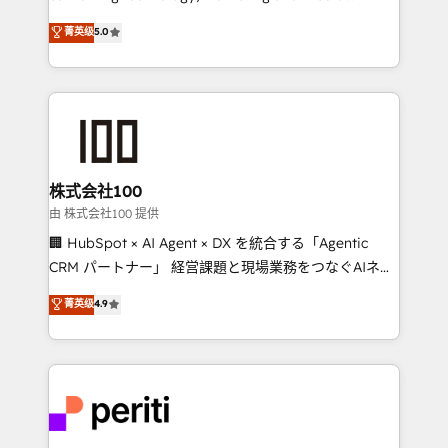
know how we can help? Contact us to set up a
expertise across Latin America and Southern
菁英级
5.0
meeting!
Europe, with teams across 7 countries. Born in Chile,
we combine local insight with international reach to
help businesses grow through technology, creativity,
AI and strategy. For over 12 years, we’ve delivered
500+ HubSpot implementations, building end-to-
end solutions that integrate CRM, AI automation,
inbound and loop marketing, content, and digital
株式会社100
creativity. Our multicultural team works in Spanish,
由 株式会社100 提供
Portuguese, and English to design scalable strategies
🏢 HubSpot × AI Agent × DX を統合する「Agentic
that drive measurable growth. 🌎 Highlights: • 10+
CRM パートナー」 経営課題と現場業務をつなぐAIネイ
years as a HubSpot partner. • 2023 Impact Awards:
ティブ・エージェンシーとして、HubSpot Eliteの実装
菁英级
4.9
Platform Migration Excellence. • Top 3 Partner of the
力で顧客フロント業務を再設計します。 💡 100inc は何
Year LATAM 2022, 2023, 2024, 2025. • Partner of the
をする会社か？ HubSpotを共通基盤に、AIエージェン
Year 2024. • Organizer of Aliados.ai (AI, marketing &
トを組み込んだ顧客フロント業務（マーケティング・営
tech global congress). 👉 Ready to scale your
業・CS）を組織全体で設計・実装する日本のAIネイテ
business with HubSpot? Let Cebra’s experts help
ィブ・エージェンシーです。事業部・グループ会社・部
you grow faster, smarter, and with impact.
門が分立する組織で、データと業務プロセスのサイロ化