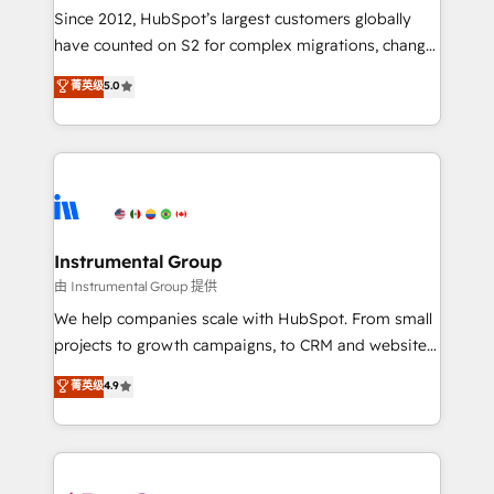
weeks, with workflows built around your business,
Since 2012, HubSpot’s largest customers globally
not a template. ➤ Migration: Move from any legacy
have counted on S2 for complex migrations, change
CRM. Zero downtime, full data integrity. ➤
management, systems integration, and creative
Implementation: Configure HubSpot to run your
菁英级
5.0
solutions that deliver measurable impact and
revenue process. Sales, marketing, and service wired
transform brand experiences As one of the few full-
together. ➤ AI and Integrations: Layer Breeze AI,
service creative agencies in the HubSpot
custom agents, and APIs to remove manual work. ➤
ecosystem, we blend strategy, technology, & award-
Ongoing Management: Monthly tune-ups, feature
winning design to build scalable, globally
rollouts, adoption coaching. Buying HubSpot,
regionalized HubSpot websites, integrated
switching to it, or reviving a stale portal? We are
marketing campaigns, & RevOps frameworks that
Instrumental Group
built for the work.
fuel long-term success We connect the entire
由 Instrumental Group 提供
customer lifecycle through seamless integrations,
We help companies scale with HubSpot. From small
ensure long-term adoption with change-
projects to growth campaigns, to CRM and websites.
management programs, and align marketing, sales,
Hire an agency that's experienced in every inch of
菁英级
4.9
and service to drive sustainable growth With 6 key
HubSpot and willing to work hand-in-hand with your
HubSpot accreditations and experience across
team to simplify the complex and build a better
hundreds of organizations in dozens of industries,
experience for your team and customers.
there’s a good chance one of our globally integrated