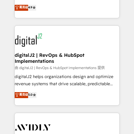
conversions! OTF is an Elite Partner (top 1% of
North America. Avec plus de 115 experts en
菁英级
4.9
6,500+ Partners) and was named 2023 HubSpot
marketing automation, Growth, Revops, CRM et
Partner of the Year 💥 Trusted by 2,500+ companies
webdesign. Markentive is both a consulting firm, a
to help them scale and close more business, by
digital agency and an integrator. With over 115
using HubSpot (the right way). ⭐️ Here's more info:
experts in marketing automation, growth, revops,
www.onthefuze.com/hubspot-admin Contact us to
CRM and webdesign (We focus on EMEA - USA
learn more!
customers).
digitalJ2 | RevOps & HubSpot
Implementations
由 digitalJ2 | RevOps & HubSpot Implementations 提供
digitalJ2 helps organizations design and optimize
revenue systems that drive scalable, predictable
growth. As a triple-accredited HubSpot Solutions
菁英级
5.0
Partner, we specialize in both strategic RevOps
planning and hands-on technical execution - building
the operational foundation companies need to
thrive. Industries we specialize in: - Manufacturing -
Healthcare - Financial Services - Managed IT (MSP) -