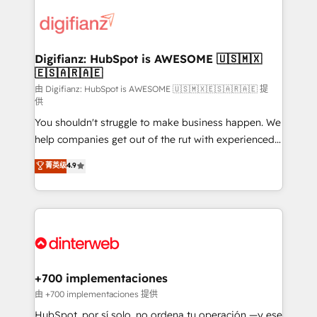
decisions with data - Find a new voice and reach
customer experiences, integrate systems, and
more people - Get the most out of your HubSpot
supercharge revenue operations Key services: • CRM
investment
Implementation • Systems Integration • Digital
Transformation / Web Development • RevOps &
Digifianz: HubSpot is AWESOME 🇺🇸🇲🇽
🇪🇸🇦🇷🇦🇪
Sales Consulting • Marketing Automation What
makes us different? 🚀 Top 0.5% of global HubSpot
由 Digifianz: HubSpot is AWESOME 🇺🇸🇲🇽🇪🇸🇦🇷🇦🇪 提
供
agencies ⚙️ The strongest technical ability and
You shouldn't struggle to make business happen. We
integration capabilities 💼 Consultative, long-term
help companies get out of the rut with experienced,
partners who will embed ourselves into your
process-oriented teams implementing HubSpot
business, processes and systems 🏢 We specialise in
菁英级
4.9
Marketing, Sales, Service, CMS and Operations Hub,
working with mid-market and enterprise
so selling and actually engaging with your customers
organisations, global organisations and those with
feels easy and pain-free. We are a top ranked
complex use cases 🏆 CRM Implementation,
HubSpot Elite Partner, winner of Rookie of the Year
Platform Enablement, Custom Integration and
and Customer First Awards, 4.9/5 rating in HubSpot
Onboarding Accredited 🔐 ISO27001 & ISO9001
Reviews and 4.9/5 rating in Clutch Reviews. Digifianz
Certified
helps the following industries: logistics & 3PL, home
+700 implementaciones
improvement & construction, branding and
由 +700 implementaciones 提供
commercialization, real estate, health, education,
HubSpot, por sí solo, no ordena tu operación —y ese