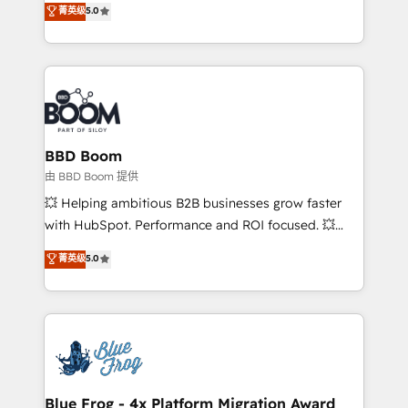
菁英级
5.0
implementations • Deep expertise across marketing,
across your entire tech stack. Aptitude 8 is trusted
sales, and service hubs • Built-in flexibility for
by top brands such as Lenovo, Bluetooth,
startups to global brands
International Sports Sciences Association, SXSW,
Notion, Soundcloud, American Nurses Association,
Randstad, Uber Freight, and HubSpot itself. We have
the largest technical consulting team of any HubSpot
partner and expertise across operational strategy,
BBD Boom
business-first process building, system integration,
由 BBD Boom 提供
custom development, and extensibility. When you
💥 Helping ambitious B2B businesses grow faster
work with Aptitude 8, you get a team – not an
with HubSpot. Performance and ROI focused. 💥
individual – with embedded consulting, strategy,
BBD Boom is the HubSpot partner that can help you
菁英级
5.0
development, and project management. We have
to HubSpot Better. We work with your teams to
100% US-based, FTE team members. We offer
solve all your HubSpot challenges and improve user
project-based and managed services engagements
adoption, sales process and marketing results.
that include new HubSpot implementations,
Services 📚 Onboarding your team to HubSpot for
migrations from other platforms, systems
the first time 🔧 Designing and optimising your
integration, extensibility, custom development, and
HubSpot set-up for better results 🌐 Website design
ongoing RevOps support.
and build using HubSpot 🔌 Integrating HubSpot
Blue Frog - 4x Platform Migration Award