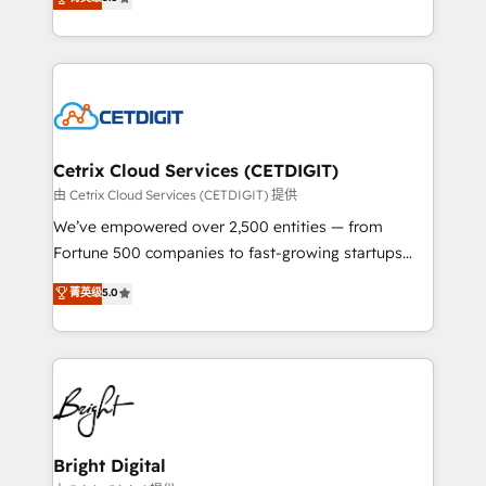
inbound marketing tactics, we focus on
implementations for mid-market & enterprise
understanding, nurturing, and converting leads.
companies. We are woman-owned, powered by
Partner with us to unlock your business's full
coffee, and we ❤️ dogs. We produce award-winning
potential and achieve sustained growth in today's
work for our clients. 🏆2023 Technical Expertise
competitive market.
Impact Award 🏆2022 Technical Expertise Impact
Award 🏆2022 Platform Migration Excellence Impact
Award 🏆2020 Elite Solutions Partner 🏆2019
Cetrix Cloud Services (CETDIGIT)
Integrations HubSpot Impact Award 🏆2019
由 Cetrix Cloud Services (CETDIGIT) 提供
Marketing Enablement HubSpot Impact Award 🏆
We’ve empowered over 2,500 entities — from
2018 Website Design HubSpot Impact Award 🏆2017
Fortune 500 companies to fast-growing startups
Website Design HubSpot Impact Award 🏆2016
and nonprofits — to streamline operations, scale
菁英级
5.0
Growth-Driven Design Agency of the Year 🏆2016
revenue, and unlock the full potential of HubSpot.
Sales Enablement HubSpot Impact Award 🏆2015
With deep technical and industry expertise, we fuse
Growth-Driven Design Agency of the Year 🏆2015
automation, integration, and AI innovation to deliver
Became the 5th Agency to reach Diamond 🏆2014
lasting impact. We specialize in: • Turnkey and end-
HubSpot COS Performance Award 🏆2014 HubSpot
to-end HubSpot implementations • Onboarding for
COS Design Award 🏆2013 HubSpot Marketplace
Sales, Service, Marketing & Content Hubs • AI voice
Provider of the Year 🏆2011 Became a HubSpot
and chat agents, predictive automation, and smart
Bright Digital
Partner 📆Founded in 1997