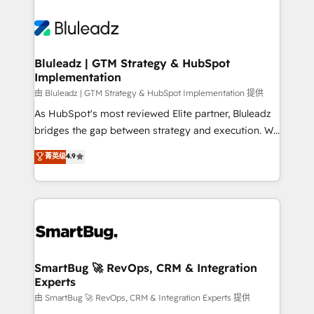
Bluleadz | GTM Strategy & HubSpot
Implementation
由 Bluleadz | GTM Strategy & HubSpot Implementation 提供
As HubSpot's most reviewed Elite partner, Bluleadz
bridges the gap between strategy and execution. We
don't just "set up tools" — we install the GTM
菁英级
4.9
Operating System (GTM OS) to align your leadership
and engineer a portal that drives predictable
revenue velocity. 🚀 GTM Strategy & Alignment
Workshops & Sprints: Identify "Valleys of Death"
stalling growth. Fix your ICP, Math, and Story to stop
"accelerating a mess." ⚙️ Elite Engineering & AI
Scalable Architecture: Zero-technical-debt setup
SmartBug 🚀 RevOps, CRM & Integration
Experts
across all Hubs, validated by our 7 HubSpot
Accreditations. AI-Powered RevOps: Breeze AI,
由 SmartBug 🚀 RevOps, CRM & Integration Experts 提供