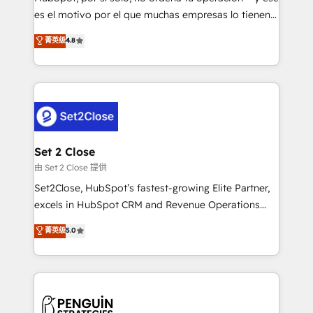
SaaS, Software Dev & IT and consulting, make the
es el motivo por el que muchas empresas lo tienen y
most out of their HubSpot experience operating in
aun así no crecen. Suele ser un círculo: procesos que
菁英级
4.8
the United States, EU, UAE, Mexico and Latin
no generan datos confiables, datos que no permiten
America. From casual user to super fan: make
decidir bien, y decisiones que no logran mejorar los
HubSpot an experience you LOVE!
procesos. Y así, vuelta tras vuelta, el negocio gira sin
avanzar —un problema que tiene menos que ver con
el CRM y más con cómo opera la empresa por
debajo. Te acompañamos a ordenar tu operación
para que genere la información que necesitás para
Set 2 Close
decidir, y HubSpot por fin rinda de verdad. Lo
由 Set 2 Close 提供
hacemos paso a paso, sin frenar tu operación, con la
Set2Close, HubSpot’s fastest-growing Elite Partner,
adopción que todos buscan y pocos logran. No es
excels in HubSpot CRM and Revenue Operations
teoría: somos Partner Elite con +700
(RevOps) services to boost B2B sales and growth.
菁英级
5.0
implementaciones en LATAM. Imaginá HubSpot
As a top HubSpot Elite Partner, we specialize in
mostrándote dónde está tu próxima venta, no solo
custom HubSpot CRM solutions. Our experts design,
dónde quedó la última. Empecemos por el proceso
implement, and optimize systems to enhance user
que hoy más te frena, y de ahí, victorias
experience, functionality, and adoption across sales,
consecutivas, una tras otra.
marketing, and service teams. From setup to