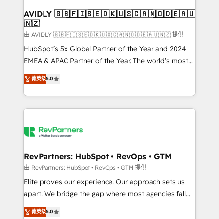
Franchises - Professional Services - And more! How
we help: ✔️ Full HubSpot implementations and portal
AVIDLY 🇬🇧🇫🇮🇸🇪🇩🇰🇺🇸🇨🇦🇳🇴🇩🇪🇦🇺
🇳🇿
optimization ✔️ Data migrations, CRM architecture,
and reporting foundations ✔️ Custom integrations
由 AVIDLY 🇬🇧🇫🇮🇸🇪🇩🇰🇺🇸🇨🇦🇳🇴🇩🇪🇦🇺🇳🇿 提供
and workflow automation ✔️ User adoption
HubSpot’s 5x Global Partner of the Year and 2024
programs, training, and enablement Through project-
EMEA & APAC Partner of the Year. The world’s most
based engagements and ongoing RevOps
experienced and fully accredited HubSpot Solutions
菁英级
5.0
partnerships, we guide organizations through the
Partner. 🚀 With 2,750+ HubSpot projects delivered
revenue maturity model - delivering the right
and 370+ specialists across EMEA, APAC and NAM,
improvements at the right time so operations
we de-risk complex CRM programmes and
evolve strategically and sustainably as the business
accelerate ROI across every HubSpot Hub. 🧭 From
grows.
multi-region migrations to AI-powered automation,
we turn complexity into clarity, human at global
scale. 🏆 HubSpot’s CEO called us “the partner of the
RevPartners: HubSpot • RevOps • GTM
future.” Others agree it is proof of trust built through
由 RevPartners: HubSpot • RevOps • GTM 提供
measurable impact.
Elite proves our experience. Our approach sets us
apart. We bridge the gap where most agencies fall
short by combining GTM strategy with technical
菁英级
5.0
execution to solve the right problem with the right