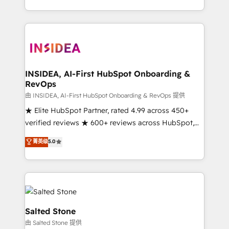
solution. As the only firm in the world to hold Elite
Partner Accreditations with both HubSpot and Clay,
our clients gain a unique advantage in CRM
architecture, pipeline generation, data intelligence,
and go-to-market execution. Why B2B Businesses
Choose RP: - Secure: Soc2 compliant 🛡️ - Pricing:
INSIDEA, AI-First HubSpot Onboarding &
RevOps
Implementations starting at $1,5k 💵 - Speed: Launch
in 14 days ⚡ - Global: 250 professionals across five
由 INSIDEA, AI-First HubSpot Onboarding & RevOps 提供
continents 🌐 - Scale: Fastest tiering Elite HubSpot
★ Elite HubSpot Partner, rated 4.99 across 450+
Partner 🪴 - Sales Hub: More implementations than
verified reviews ★ 600+ reviews across HubSpot,
any other Partner 💻 - Migrations: We convert
G2 & Clutch ★ 150+ in-house HubSpot-certified
菁英级
5.0
Salesforce addicts to HubSpot evangelists 🧡 Don't
experts ★ 1,500+ implementations across 25+
hire a marketing agency for an Ops problem. Don't
countries ★ AI-first, RevOps-led, onboarding-
hire a technical agency for a growth problem. Hire a
obsessed INSIDEA helps growing companies turn
partner built to solve both.
HubSpot into a revenue engine. We onboard your
team, migrate your data, and build AI-powered
workflows that drive adoption from week one, in
Salted Stone
your time zone. What we do: ➤ Onboarding: Live in
由 Salted Stone 提供