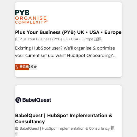
vitale pour leur survie. Mais 57% n'ont aucune
Customer First HubSpot Impact Award - Integrations
stratégie. Et 43% ne maîtrisent même pas leurs
Innovation HubSpot Impact Award - Platform
données. C'est le paradoxe français : conscience
Migration Excellence HubSpot Impact Award -
totale, action nulle. La solution s'appelle l'Entreprise
Platform Excellence 35+ full-time HubSpot
Augmentée. Ce n'est pas une entreprise qui utilise
Plus Your Business (PYB) UK • USA • Europe
professionals.
l'IA. C'est une organisation qui a réussi la symbiose
由 Plus Your Business (PYB) UK • USA • Europe 提供
entre l'expertise humaine et l'intelligence artificielle.
Existing HubSpot user? We'll organise & optimize
Pas pour remplacer l'humain, mais pour l'augmenter.
your current set up. Want HubSpot Onboarding?
Chez Ideagency, nous accompagnons cette
We'll customise your CRM & automate your business
菁英级
5.0
transformation. D'abord les fondations : des
processes. Welcome to our Profile! We can help
données unifiées, des processus alignés. Ensuite
with... • CRM implementation, reports & workflows,
l'augmentation : l'IA là où elle crée de la valeur. Et
and team training • CRM migration: Salesforce,
surtout : l'humain qui reste au centre. Parce que la
Pipedrive, Dynamics etc • Technical projects inc.
vraie performance vient de l'intérieur. Act Inside.
Custom API integrations & ERP systems inc. SAP and
Stand Out.
Netsuite A little about us... • Boutique 'Elite' Team (12
super skilled members) • 150+ Clients for Sales Hub,
BabelQuest | HubSpot Implementation &
Consultancy
Marketing Hub, Service Hub, Data Hub and Website
(CMS) • ISO/IEC 27001:2022, ISO 9001:2015 and
由 BabelQuest | HubSpot Implementation & Consultancy 提
供
now... ISO 42001: 2023 certified • Exclusive AI