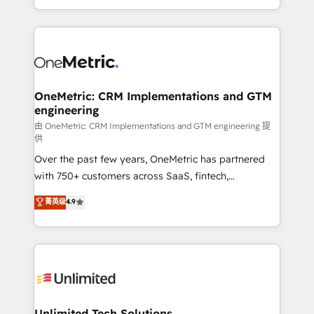
confidence and that leadership can rely on for
Canada, we’ve delivered thousands of successful
scalable revenue insights.
HubSpot projects for mid-market and enterprise
clients worldwide, with over 10 years experience. We
combine HubSpot, data, and AI to design connected
go-to-market systems that align people, process,
and technology for predictable, scalable revenue
OneMetric: CRM Implementations and GTM
engineering
growth. Our expertise spans RevOps, CRM and data
architecture, AI enablement, and strategic marketing,
由 OneMetric: CRM Implementations and GTM engineering 提
供
delivered through our proprietary FLAIR framework
Over the past few years, OneMetric has partnered
for responsible AI adoption. As a HubSpot Elite
with 750+ customers across SaaS, fintech,
Partner and ISO 27001:2022 certified consultancy,
healthcare, real estate, and other industries. With
we blend strategy, creativity, and technology to help
菁英级
4.9
150+ HubSpot-certified experts, we deliver scalable
organisations scale smarter and grow stronger.
solutions to complex GTM and RevOps challenges.
Our Expertise 🔹 Onboarding & Implementation:
Accredited HubSpot Partner, ensuring smooth setup
tailored to your GTM motion. 🔹 Migrations:
Accredited HubSpot Partner, ensuring migration
from other CRMs to HubSpot without data loss or
Unlimited Tech Solutions