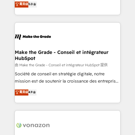
Elite HubSpot Solutions Partner, we specialize in
菁英级
5.0
changement Nous intervenons auprès des PME, ETI
creating tailored, end-to-end CRM solutions that
et grandes entreprises en France et à l'international,
accelerate growth, improve operational efficiency,
dans des secteurs variés : SaaS, immobilier,
and ensure faster time to value on HubSpot. What
industrie, éducation, banque & assurance, transport
sets us apart? Our people-centric approach. From
& logistique.
day one, our team takes the time to deeply
understand your unique needs, crafting custom
strategies that deliver impactful results. Our mission
Make the Grade - Conseil et intégrateur
HubSpot
is to empower you to unlock HubSpot’s full potential
—faster. Through expert training, unmatched
由 Make the Grade - Conseil et intégrateur HubSpot 提供
responsiveness, and ongoing support, we equip
Société de conseil en stratégie digitale, notre
your team to adopt new systems with confidence
mission est de soutenir la croissance des entreprises
and achieve a unified, data-driven approach to
B2B à travers l’acquisition de nouveaux clients,
菁英级
4.9
customer engagement.
l'intégration CRM et le développement des revenus
auprès de vos comptes existants. En France et à
l'international, nous travaillons avec des ETI
ambitieuses, des grands groupes voulant aller au-
delà d’une simple transformation digitale et des
startups florissantes. Nos 3 grandes expertises sont :