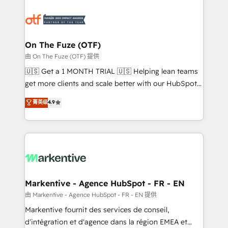
tailored to your business. Together, we unlock
results, fast. ⚙️CRM & RevOps: Align all Hubs to your
buyer journey for clean data, scalability, & reporting.
🎯Demand Gen & ABM: Drive pipeline with inbound,
On The Fuze (OTF)
ABM, AEO, SEO, & paid media. 👩‍💻Web Design:
由 On The Fuze (OTF) 提供
Build high-performing websites with UX, messaging,
🇺🇸 Get a 1 MONTH TRIAL 🇺🇸 Helping lean teams
& conversion strategy that drive results. 🤖AI
get more clients and scale better with our HubSpot
Strategy: Activate Breeze Agents, configure HubSpot
Consulting & 'Done For You' Services. 🚀 Who We
菁英级
4.9
AI, & maximize AEO with tailored AI services. 🧩
Work With 🚀 We help lean, growing companies: -
Integrations: Extend HubSpot with custom
Win more business - Reduce no-shows - Improve
integrations, hosting, & maintenance.
lead & deal conversion rates - Scale with less
headcount ...by using HubSpot's full capabilities. 🤓
What do you get? 🤓 Our client's are too busy to
learn the ins-and-outs of HubSpot. We give you a
Personal Consultant + Tech Team to handle the
Markentive - Agence HubSpot - FR - EN
heavy lifting of mapping out AND building your ideal
由 Markentive - Agence HubSpot - FR - EN 提供
system. + Get best practices and 'don't know what
Markentive fournit des services de conseil,
you don't know' recommendations to maximize
d'intégration et d'agence dans la région EMEA et