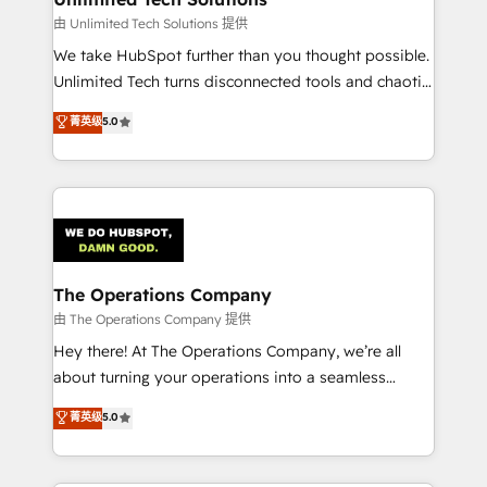
downtime. 🔹 RevOps Strategy: Align teams,
由 Unlimited Tech Solutions 提供
processes, and data to drive revenue efficiency. 🔹
We take HubSpot further than you thought possible.
Integrations: Connect HubSpot with your tech stack
Unlimited Tech turns disconnected tools and chaotic
for better adoption. 🔹 Custom Solutions: Build
processes into a seamless, high-performing revenue
菁英级
5.0
tailored apps, workflows, and configurations. We are
engine. We combine RevOps strategy with deep
SOC 2 Type II and ISO 27001 certified, reinforcing
technical execution to help teams scale faster—with
our commitment to data security and compliance. At
cleaner data, smarter automation, and more
OneMetric, we help revenue teams focus on the
predictable revenue. Specialties: · HubSpot
OneMetric that matters most: revenue.
Implementation & Migration · Native & Custom
Integrations · Custom Development · CPQ & FSM ·
Reporting & Analytics · GTM Architecture · Sales &
The Operations Company
Marketing Enablement If you’re ready to elevate
由 The Operations Company 提供
HubSpot from “just your CRM” to your growth
Hey there! At The Operations Company, we’re all
infrastructure—let’s talk.
about turning your operations into a seamless
experience that powers real results. We specialize in
菁英级
5.0
transforming complex systems into efficient,
scalable solutions that work across your entire
organization. We’re a unique blend of deep HubSpot