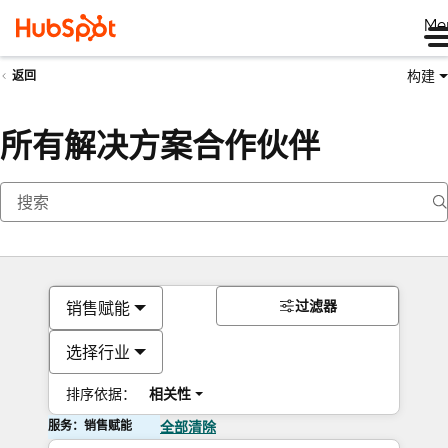
Me
构建
返回
所有解决方案合作伙伴
过滤器
销售赋能
选择行业
排序依据：
相关性
服务：销售赋能
全部清除