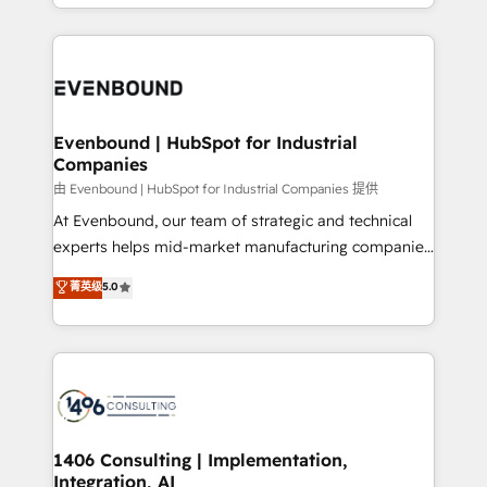
ideas, opportunities, and challenges into meaningful
ンツとサイト構造を最適化。 🏆 なぜ100incを選ぶの
have to. 900+ customers worldwide have trusted
experiences. To us, technology is more than just
か？ ✓ HubSpot Eliteパートナー認定 ✓ HubSpotアワ
Periti to turn their data into diamonds. 💎
code; it’s about creating things that are useful, cool,
ード受賞・HUGリーダー ✓ ISO27001:2022 /
and—most importantly—simple. That’s why we lean
ISO9001:2015 取得 ✓ 400社以上の導入実績 ✓
into bold ideas and shape them into thoughtful
HubSpot大百科 出版 CRM・AI活用に関するご相談、現
products and strategies that actually make a
Evenbound | HubSpot for Industrial
状整理の壁打ちなど、構想段階からお気軽にお問い合わ
Companies
difference.
せください。
由 Evenbound | HubSpot for Industrial Companies 提供
At Evenbound, our team of strategic and technical
experts helps mid-market manufacturing companies
achieve real growth. We specialize in delivering
菁英级
5.0
tailored solutions that drive results by leveraging
HubSpot’s platform and data to fuel success.
Technical Solutions: - HubSpot Technical Consulting -
HubSpot CRM Implementation - HubSpot
Onboarding - Data Migration & Integrations -
Technical Audit & Optimization Strategic Solutions: -
Revenue Operations - Inbound Marketing -
1406 Consulting | Implementation,
Integration, AI
Outbound Marketing - HubSpot CMS Website