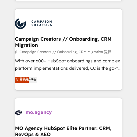
ROI from your HubSpot investment. Use our
certifications, we are part of the most certified
extensive HubSpot, sales, marketing, service and
Canadian agencies, and we both hold Onboarding
integrations expertise to lead your team on their
Accreditations. Based in Canada (coast to coast), our
HubSpot journey, design and implement your
services are offered in both English & French.
processes and skilfully bring your revenue
infrastructure to life. Our collaborative approach
Campaign Creators // Onboarding, CRM
Migration
keeps you in control whilst we plan and support the
route to your revenue goals. We have successfully
由 Campaign Creators // Onboarding, CRM Migration 提供
supported over 500 organisations with HubSpot
With over 600+ HubSpot onboardings and complex
implementation, optimisation, training, and
platform implementations delivered, CC is the go-to
adoption assurance. Our tried and tested Roadmap
Elite Solutions Partner for businesses ready to
菁英级
4.9
methodology will ensure that you receive the best
migrate, replatform, and scale smarter. We specialize
deployment experience possible. Whether you are
in high-impact CRM and CMS migrations and
new to HubSpot or seeking to turn around a poor
onboarding from platforms like Salesforce, NetSuite,
install, our team have the change management
Zoho, Pardot, Marketo, Microsoft Dynamics, Wix,
expertise to deliver the solutions you need.
WordPress and legacy CRMs, turning fragmented
systems into unified, growth-ready HubSpot
architectures that accelerate revenue operations and
MO Agency HubSpot Elite Partner: CRM,
RevOps & AEO
performance. - Multi-object CRM migration, cleanup,