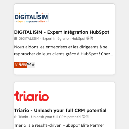
ecosystem as a reliable partner capable of delivering
strengthen your digital transformation and minimize
remarkable experiences for our most sophisticated
costs. As HubSpot's Advanced Accredited CRM
clients.” - Brian Garvey, VP, Solutions Partner
Implementation partner, we provide expertise to
Program, HubSpot.
drive your business forward. Since 2015 we are fully
dedicated to HubSpot and with an experienced
DIGITALISIM - Expert Intégration HubSpot
team (50+), we work with reputable companies in
由 DIGITALISIM - Expert Intégration HubSpot 提供
B2B sectors such as manufacturing, SaaS and
Nous aidons les entreprises et les dirigeants à se
business services. We prepare a customized
rapprocher de leurs clients grâce à HubSpot ! Chez
business case that demonstrates the value and
DIGITALISIM, nous avons l'intime conviction que la
菁英级
5.0
impact of your digital transformation, including a
réussite des entreprises passe par l’innovation web,
detailed financial rationale with a focus on ROI and
le marketing digital, et la relation client ! C'est
TCO. As a trusted extension of your team, we
pourquoi, nos experts sont à la fois capables de
believe in the power of partnership. Together, we
gérer votre projet de création de site internet, votre
embark on a transformational journey that sets your
référencement, votre stratégie digitale et le pilotage
business up for long-term success. Unlock your
et l'intégration d'HubSpot ! Les grandes phases d'un
business. If not now, when?
projet HubSpot avec DIGITALISIM : 🧽 Nettoyage,
Triario - Unleash your full CRM potential
migration et intégration des bases de données. 🚀
由 Triario - Unleash your full CRM potential 提供
Développement des interfaces avec vos logiciels
Triario is a results-driven HubSpot Elite Partner