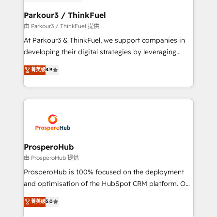
automation, and revenue intelligence to help
companies scale faster and smarter. 🔹 BOOMS:
Parkour3 / ThinkFuel
Demand generation for all your buyers With BOOMS,
由 Parkour3 / ThinkFuel 提供
you invest in 100% of your buyers, accelerating your
At Parkour3 & ThinkFuel, we support companies in
growth and positioning yourself as an undisputed
developing their digital strategies by leveraging
leader. 🔹 BOOST: Optimize your digital
technologies and automating their marketing and
菁英级
4.9
transformation process A methodology designed to
sales processes to generate growth. Our offer spans
implement HubSpot effectively and optimize your
from Strategy to Operations. We specialize in CRM
digital processes. 🔹 Trusted by Industry Leaders
onboarding and implementation, web design, sales
With an average rating of 4.9/5 and a proven track
& marketing automation, and digital marketing. With
record of business transformation, our growth-first
extensive experience working with tech companies
approach has helped brands dominate their
and manufacturers since 2002, we are committed to
markets.
empowering our clients and developing their
ProsperoHub
autonomy. Get to grips with HubSpot through
由 ProsperoHub 提供
guided implementation and seamless integration of
ProsperoHub is 100% focused on the deployment
the CRM platform into your digital ecosystem. Would
and optimisation of the HubSpot CRM platform. Our
you like support in deploying your inbound
highly experienced team of solutions experts will
菁英级
5.0
marketing strategy? We'll provide support tailored
ensure that you achieve maximum adoption and
to your needs and sales objectives. With 125+