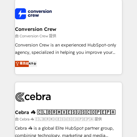
expertise, strategic thinking, and hands-on
operational know-how. We know that no two
businesses are alike, so we don’t do cookie-cutter
solutions. Instead, we dive in to understand your
Conversion Crew
needs, goals, and challenges to deliver solutions that
由 Conversion Crew 提供
fit like a glove. We’re committed to being both
Conversion Crew is an experienced HubSpot-only
highly effective and fun to work with. We believe in
agency, specialized in helping you improve your
efficient processes, as well as building great
online processes. This means we help you with: -
菁英级
4.9
relationships. Your success is our success, and we’re
Implementing HubSpot (CRM, Marketing, Sales,
all in this together! From startup to enterprise, we’ll
Service and Operations) - Developing fast, good-
make sure your HubSpot setup becomes a
looking websites in the HubSpot CMS - Building
powerhouse of productivity, so you can focus on
(custom) integrations between HubSpot and other
what matters most: growing your business and
systems you use You need a clear method to reach
wowing your customers. Let’s make HubSpot work
your goals. Therefore, we take a critical look at your
smarter for you!
current processes together, from which we create a
Cebra 🦓 🇨🇱🇧🇷🇲🇽🇪🇸🇺🇸🇨🇴🇵🇪🇵🇦
focused action plan. By implementing these steps in
由 Cebra 🦓 🇨🇱🇧🇷🇲🇽🇪🇸🇺🇸🇨🇴🇵🇪🇵🇦 提供
your day-to-day business, you will start to see
Cebra 🦓 is a global Elite HubSpot partner group,
results fast. This creates space for growth! Want to
combining technology, marketing and media