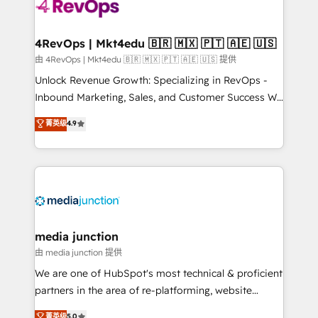
teams has worked with clients just like you Let’s
explore whether S2 is the partner you’ve been
looking for...and get your next big initiative moving!
4RevOps | Mkt4edu 🇧🇷 🇲🇽 🇵🇹 🇦🇪 🇺🇸
由 4RevOps | Mkt4edu 🇧🇷 🇲🇽 🇵🇹 🇦🇪 🇺🇸 提供
Unlock Revenue Growth: Specializing in RevOps -
Inbound Marketing, Sales, and Customer Success We
specialize in driving revenue growth for companies
菁英级
4.9
across industries through tailored marketing, sales,
and customer success strategies, utilizing RevOps
methodologies. As Latin America's largest HubSpot
partner and a global leader in education market, we
offer unparalleled insights. Operating in five
countries—Brazil, UAE (Abu Dhabi/Dubai/Sharjah),
Mexico, USA, and Portugal—we've executed over a
media junction
hundred successful operations. Our approach,
由 media junction 提供
rooted in RevOps principles, integrates analysis,
We are one of HubSpot's most technical & proficient
training, planning, and qualification. Leveraging
partners in the area of re-platforming, website
technology, data analytics, CRM optimization, and
design & development. We specialize in multi-hub
菁英级
5.0