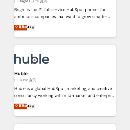
workflows • Salesforce + HubSpot integration •
由 Bright Digital 提供
Website design and CMS development • ERP
Bright is the #1 full-service HubSpot partner for
integration: SAP, NetSuite, Microsoft Dynamics, … •
ambitious companies that want to grow smarter.
Data cleansing and CRM migration from any
From HubSpot onboarding, to training, from
菁英级
4.9
platform • Client/member portals built on HubSpot •
developing a new website to lead generation and
CaterSuite for the catering industry • Custom and
digital marketing; we do it all (and with great
complex integrations: SAM.gov, GovWin,
results)! In short, our services include: - HubSpot
QuickBooks, PandaDoc, ClickUp, Shopify, Mapsly,
consultancy: onboarding, training, data migration -
WooCommerce, BuilderTrend, and more Experience
HubSpot development: websites, custom modules,
the difference — reach out to see how AI + HubSpot
integrations - Marketing & sales solutions: digital
can transform your business.
marketing, advertising, campaigns, content and
Huble
design We connect people, data and technology to
由 Huble 提供
improve customer experiences. With our bright
Huble is a global HubSpot, marketing, and creative
people, exciting ideas and can-do mentality, we
consultancy working with mid-market and enterprise
ensure revenue growth on a daily basis. So tell us
businesses. We go beyond implementation, shaping
菁英级
4.9
your challenge; our passionate and growth driven
the strategy, processes, and teams that turn
team of 100+ experts is ready for you! Driving digital
HubSpot into a genuine growth engine. Named
growth | www.brightdigital.com
HubSpot's Global Partner of the Year in 2024,