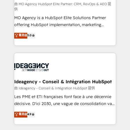
and implementation. - Pre-built and custom
由 MO Agency HubSpot Elite Partner: CRM, RevOps & AEO 提
供
integrations across your full tech stack. - Custom
MO Agency is a HubSpot Elite Solutions Partner
object setup, CMS builds, and full-funnel automation.
offering HubSpot implementation, marketing
- Dashboards, lifecycle campaigns, and lead
automation, CRM and RevOps consulting, data
nurturing sequences. - Cross-hub setup across
菁英级
5.0
architecture, sales enablement, lifecycle automation,
Marketing, Sales, Operations, and Service Hubs. -
lead scoring and revenue reporting. HubSpot,
Ongoing optimization, managed support, and
Salesforce and integrated enterprise stacks. Digital
scalable retainers. Let’s make HubSpot your most
Marketing, Answer Engine Optimisation, and
powerful growth engine. Built to convert, scale, and
Generative Engine Optimisation (AI Search),
drive results.
HubSpot Content Hub, WordPress development,
B2B SEO, paid media, and content. We work with
Ideagency - Conseil & Intégration HubSpot
enterprise and growth-led companies across
由 Ideagency - Conseil & Intégration HubSpot 提供
technology, professional services, financial services
Les PME et ETI françaises font face à une décennie
and industrial sectors. Offices in Johannesburg, Cape
décisive. D'ici 2030, une vague de consolidation va
Town and London. 500+ HubSpot CRM
recomposer le marché. Seules survivront les
菁英级
4.9
implementations delivered. AI visibility coverage
entreprises qui auront réussi leur transformation. Le
across ChatGPT, Claude, Perplexity, Gemini and
problème ? 58% des dirigeants savent que l'IA est
Google AI Overviews. HubSpot Impact Award -