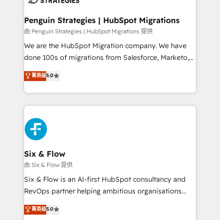
refinement, we streamline workflows, improve lead
management, and speed up deal closures. With 500+
Penguin Strategies | HubSpot Migrations
projects completed, our Agile approach ensures your
由 Penguin Strategies | HubSpot Migrations 提供
HubSpot CRM drives measurable results. Our
We are the HubSpot Migration company. We have
RevOps services align your sales, marketing, and
done 100s of migrations from Salesforce, Marketo,
customer success teams for peak performance. We
Eloqua, Microsoft Dynamics, pipedrive and others.
菁英级
5.0
optimize the revenue lifecycle—lead generation to
We leverage our proven processes and AI to get it
retention—by refining processes and eliminating
done right the first time. We help companies build
inefficiencies. Using HubSpot tools and data-driven
high performing revenue operations across complex
strategies, we create scalable solutions that
sales cycles, multi system environments and global
maximize profitability and adapt to your goals.
SaaS or manufacturing teams. Trusted by leading
enterprises and fast growing scale ups including
Sony, Rapyd, Fiverr, XM Cyber, Wix - Base44, EMA
Six & Flow
Design Automation and FIT. 📊 RevOps & data
由 Six & Flow 提供
architecture 🔗 CRM migrations & End to end
Six & Flow is an AI-first HubSpot consultancy and
integrations 🤖 AI workflows & enrichment 📘 Team
RevOps partner helping ambitious organisations
enablement & company-wide adoption We create
grow with clarity, confidence, and intelligence.
菁英级
5.0
HubSpot environments that teams use with
Operating across the UK, Netherlands, Ireland, and