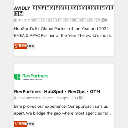
Franchises - Professional Services - And more! How
we help: ✔️ Full HubSpot implementations and portal
AVIDLY 🇬🇧🇫🇮🇸🇪🇩🇰🇺🇸🇨🇦🇳🇴🇩🇪🇦🇺
🇳🇿
optimization ✔️ Data migrations, CRM architecture,
and reporting foundations ✔️ Custom integrations
由 AVIDLY 🇬🇧🇫🇮🇸🇪🇩🇰🇺🇸🇨🇦🇳🇴🇩🇪🇦🇺🇳🇿 提供
and workflow automation ✔️ User adoption
HubSpot’s 5x Global Partner of the Year and 2024
programs, training, and enablement Through project-
EMEA & APAC Partner of the Year. The world’s most
based engagements and ongoing RevOps
experienced and fully accredited HubSpot Solutions
菁英级
5.0
partnerships, we guide organizations through the
Partner. 🚀 With 2,750+ HubSpot projects delivered
revenue maturity model - delivering the right
and 370+ specialists across EMEA, APAC and NAM,
improvements at the right time so operations
we de-risk complex CRM programmes and
evolve strategically and sustainably as the business
accelerate ROI across every HubSpot Hub. 🧭 From
grows.
multi-region migrations to AI-powered automation,
we turn complexity into clarity, human at global
scale. 🏆 HubSpot’s CEO called us “the partner of the
RevPartners: HubSpot • RevOps • GTM
future.” Others agree it is proof of trust built through
由 RevPartners: HubSpot • RevOps • GTM 提供
measurable impact.
Elite proves our experience. Our approach sets us
apart. We bridge the gap where most agencies fall
short by combining GTM strategy with technical
菁英级
5.0
execution to solve the right problem with the right