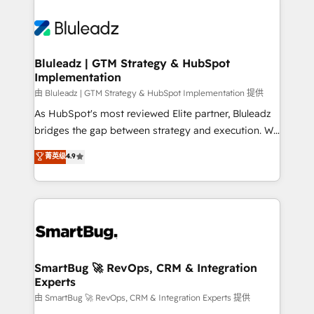
Bluleadz | GTM Strategy & HubSpot
Implementation
由 Bluleadz | GTM Strategy & HubSpot Implementation 提供
As HubSpot's most reviewed Elite partner, Bluleadz
bridges the gap between strategy and execution. We
don't just "set up tools" — we install the GTM
菁英级
4.9
Operating System (GTM OS) to align your leadership
and engineer a portal that drives predictable
revenue velocity. 🚀 GTM Strategy & Alignment
Workshops & Sprints: Identify "Valleys of Death"
stalling growth. Fix your ICP, Math, and Story to stop
"accelerating a mess." ⚙️ Elite Engineering & AI
Scalable Architecture: Zero-technical-debt setup
SmartBug 🚀 RevOps, CRM & Integration
Experts
across all Hubs, validated by our 7 HubSpot
Accreditations. AI-Powered RevOps: Breeze AI,
由 SmartBug 🚀 RevOps, CRM & Integration Experts 提供