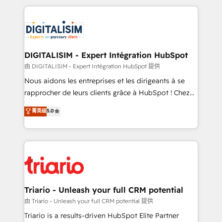
ecosystem as a reliable partner capable of delivering
strengthen your digital transformation and minimize
remarkable experiences for our most sophisticated
costs. As HubSpot's Advanced Accredited CRM
clients.” - Brian Garvey, VP, Solutions Partner
Implementation partner, we provide expertise to
Program, HubSpot.
drive your business forward. Since 2015 we are fully
dedicated to HubSpot and with an experienced
DIGITALISIM - Expert Intégration HubSpot
team (50+), we work with reputable companies in
由 DIGITALISIM - Expert Intégration HubSpot 提供
B2B sectors such as manufacturing, SaaS and
Nous aidons les entreprises et les dirigeants à se
business services. We prepare a customized
rapprocher de leurs clients grâce à HubSpot ! Chez
business case that demonstrates the value and
DIGITALISIM, nous avons l'intime conviction que la
菁英级
5.0
impact of your digital transformation, including a
réussite des entreprises passe par l’innovation web,
detailed financial rationale with a focus on ROI and
le marketing digital, et la relation client ! C'est
TCO. As a trusted extension of your team, we
pourquoi, nos experts sont à la fois capables de
believe in the power of partnership. Together, we
gérer votre projet de création de site internet, votre
embark on a transformational journey that sets your
référencement, votre stratégie digitale et le pilotage
business up for long-term success. Unlock your
et l'intégration d'HubSpot ! Les grandes phases d'un
business. If not now, when?
projet HubSpot avec DIGITALISIM : 🧽 Nettoyage,
Triario - Unleash your full CRM potential
migration et intégration des bases de données. 🚀
由 Triario - Unleash your full CRM potential 提供
Développement des interfaces avec vos logiciels
Triario is a results-driven HubSpot Elite Partner