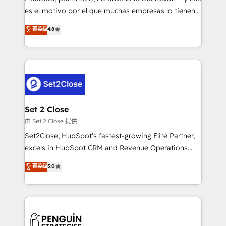
SaaS, Software Dev & IT and consulting, make the
es el motivo por el que muchas empresas lo tienen y
most out of their HubSpot experience operating in
aun así no crecen. Suele ser un círculo: procesos que
菁英级
4.8
the United States, EU, UAE, Mexico and Latin
no generan datos confiables, datos que no permiten
America. From casual user to super fan: make
decidir bien, y decisiones que no logran mejorar los
HubSpot an experience you LOVE!
procesos. Y así, vuelta tras vuelta, el negocio gira sin
avanzar —un problema que tiene menos que ver con
el CRM y más con cómo opera la empresa por
debajo. Te acompañamos a ordenar tu operación
para que genere la información que necesitás para
Set 2 Close
decidir, y HubSpot por fin rinda de verdad. Lo
由 Set 2 Close 提供
hacemos paso a paso, sin frenar tu operación, con la
Set2Close, HubSpot’s fastest-growing Elite Partner,
adopción que todos buscan y pocos logran. No es
excels in HubSpot CRM and Revenue Operations
teoría: somos Partner Elite con +700
(RevOps) services to boost B2B sales and growth.
菁英级
5.0
implementaciones en LATAM. Imaginá HubSpot
As a top HubSpot Elite Partner, we specialize in
mostrándote dónde está tu próxima venta, no solo
custom HubSpot CRM solutions. Our experts design,
dónde quedó la última. Empecemos por el proceso
implement, and optimize systems to enhance user
que hoy más te frena, y de ahí, victorias
experience, functionality, and adoption across sales,
consecutivas, una tras otra.
marketing, and service teams. From setup to