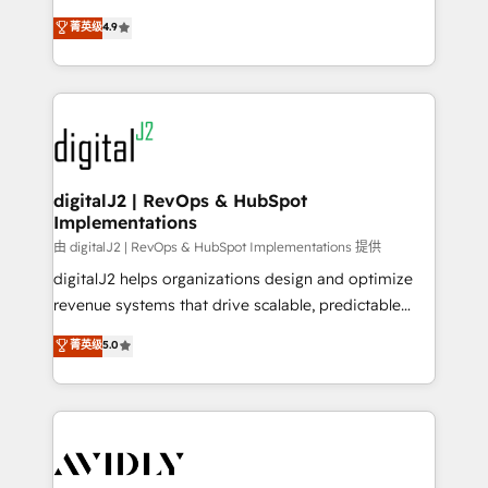
conversions! OTF is an Elite Partner (top 1% of
North America. Avec plus de 115 experts en
菁英级
4.9
6,500+ Partners) and was named 2023 HubSpot
marketing automation, Growth, Revops, CRM et
Partner of the Year 💥 Trusted by 2,500+ companies
webdesign. Markentive is both a consulting firm, a
to help them scale and close more business, by
digital agency and an integrator. With over 115
using HubSpot (the right way). ⭐️ Here's more info:
experts in marketing automation, growth, revops,
www.onthefuze.com/hubspot-admin Contact us to
CRM and webdesign (We focus on EMEA - USA
learn more!
customers).
digitalJ2 | RevOps & HubSpot
Implementations
由 digitalJ2 | RevOps & HubSpot Implementations 提供
digitalJ2 helps organizations design and optimize
revenue systems that drive scalable, predictable
growth. As a triple-accredited HubSpot Solutions
菁英级
5.0
Partner, we specialize in both strategic RevOps
planning and hands-on technical execution - building
the operational foundation companies need to
thrive. Industries we specialize in: - Manufacturing -
Healthcare - Financial Services - Managed IT (MSP) -