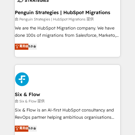
refinement, we streamline workflows, improve lead
management, and speed up deal closures. With 500+
Penguin Strategies | HubSpot Migrations
projects completed, our Agile approach ensures your
由 Penguin Strategies | HubSpot Migrations 提供
HubSpot CRM drives measurable results. Our
We are the HubSpot Migration company. We have
RevOps services align your sales, marketing, and
done 100s of migrations from Salesforce, Marketo,
customer success teams for peak performance. We
Eloqua, Microsoft Dynamics, pipedrive and others.
菁英级
5.0
optimize the revenue lifecycle—lead generation to
We leverage our proven processes and AI to get it
retention—by refining processes and eliminating
done right the first time. We help companies build
inefficiencies. Using HubSpot tools and data-driven
high performing revenue operations across complex
strategies, we create scalable solutions that
sales cycles, multi system environments and global
maximize profitability and adapt to your goals.
SaaS or manufacturing teams. Trusted by leading
enterprises and fast growing scale ups including
Sony, Rapyd, Fiverr, XM Cyber, Wix - Base44, EMA
Six & Flow
Design Automation and FIT. 📊 RevOps & data
由 Six & Flow 提供
architecture 🔗 CRM migrations & End to end
Six & Flow is an AI-first HubSpot consultancy and
integrations 🤖 AI workflows & enrichment 📘 Team
RevOps partner helping ambitious organisations
enablement & company-wide adoption We create
grow with clarity, confidence, and intelligence.
菁英级
5.0
HubSpot environments that teams use with
Operating across the UK, Netherlands, Ireland, and