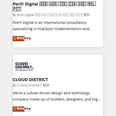
を、CRMを軸とした全社共通基盤に再構築します。意
Periti Digital 🇬🇧 🇺🇸 🇮🇪 🇨🇦 🇩🇪 🇳🇱
🇵🇹
思決定者・PMO・現場担当者に並走します。 1️⃣
HubSpot導入・活用支援 顧客データの一元化から、
由 Periti Digital 🇬🇧 🇺🇸 🇮🇪 🇨🇦 🇩🇪 🇳🇱 🇵🇹 提供
GTMの見える化・自動化まで。全Hub統合運用、デー
Periti Digital is an international consultancy
タ品質設計、グループ横断のCRM統合に対応します。
specialising in HubSpot implementation and
2️⃣ AIエージェント組織構築 営業・マーケティング業務
Antropic's Claude business transformation, with
菁英级
5.0
の一部をAIが自律実行する組織への移行を設計・実装。
offices in Dublin, Munich, Rotterdam, Lisbon, and
Breeze・Claude等をHubSpotと連携させ、役割定義・
New York. We help organisations unlock their full
運用ルール・成果指標まで含めて設計します。 3️⃣ 全社
revenue potential by deeply integrating core
DX × AI推進のPMO伴走支援 複数部門をまたぐDX×AI変
business systems, ERP, e-commerce platforms, and
革を、構想から実装・定着までPMOとして主導。「設
beyond, with HubSpot, and layering Anthropic's
定の代行ではなく、設計の責任」を引き受け、部門横断
Claude AI across the processes that matter most.
の統合・浸透・変革管理を実行します。 ▸ CMS戦略設
From automating complex workflows to surfacing
CLOUD DISTRICT
計・構築：リード獲得・CVR・SEOを前提にした情報設
insights buried in data, we build intelligent systems
由 CLOUD DISTRICT 提供
計・導線設計・テンプレート設計をContent Hubで一体
that think, connect, and scale. Our approach goes
We’re a culture-driven design and technology
提供。 ▸ 既存CRM・MAからの移行支援：Salesforce・
beyond configuration. We embed ourselves in our
company made up of builders, designers, and big
Marketo・Pardot等からの移行、カスタム設計、履歴
clients' operations, understand how their business
thinkers. We blend strategy, design, and
データ移行と活用設計まで。 ▸ AEO対応：ChatGPT・
菁英级
4.9
actually runs, and architect solutions that make
development—always fueled by curiosity—to turn
Perplexity等のAI検索からの流入・引用を前提にコンテ
technology work harder — so their people don't