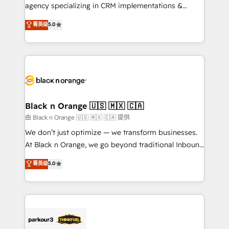
métiers ⚙️ Configuration de la plateforme HubSpot
agency specializing in CRM implementations &
📈 Configuration de rapports et tableaux de bord 🤝
migrations, Revenue Operations, Custom
菁英级
5.0
Book Process & Guidelines utilisateurs 🎓
Integrations, Custom AI agents and AI-ready Website
Formations des utilisateurs
Design With over 15 years of experience, we help
companies bridge the gap between marketing, sales,
and customer success through smart automation,
data hygiene, and tailored HubSpot solutions. Our
clients choose us because we blend the expertise of
a global consultancy with the care and agility of a
Black n Orange 🇺🇸 🇲🇽 🇨🇦
boutique firm. At Triario, we’re big enough to deliver
由 Black n Orange 🇺🇸 🇲🇽 🇨🇦 提供
but small enough to listen. Our Services: HubSpot
We don’t just optimize — we transform businesses.
implementations & data migration Custom AI agents
At Black n Orange, we go beyond traditional Inbound
Revenue Operations API integrations AI-ready
Marketing with our exclusive methodologies:
菁英级
5.0
Website design Let’s turn your CRM into your growth
BOOMS and BOOST. Together, they form a powerful
engine!
combination that has driven success for over 800
businesses worldwide. As Elite HubSpot Partners, we
specialize in crafting high-performance growth
strategies that integrate data-driven marketing,