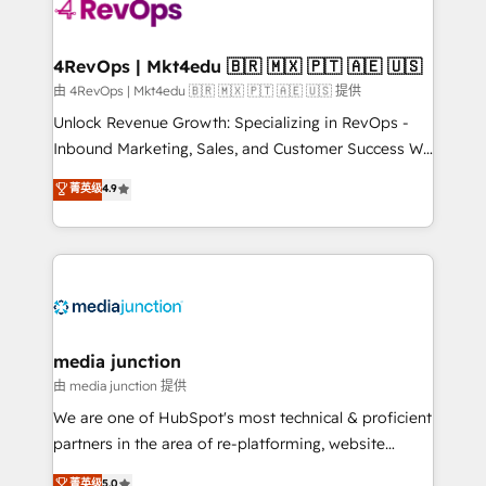
teams has worked with clients just like you Let’s
explore whether S2 is the partner you’ve been
looking for...and get your next big initiative moving!
4RevOps | Mkt4edu 🇧🇷 🇲🇽 🇵🇹 🇦🇪 🇺🇸
由 4RevOps | Mkt4edu 🇧🇷 🇲🇽 🇵🇹 🇦🇪 🇺🇸 提供
Unlock Revenue Growth: Specializing in RevOps -
Inbound Marketing, Sales, and Customer Success We
specialize in driving revenue growth for companies
菁英级
4.9
across industries through tailored marketing, sales,
and customer success strategies, utilizing RevOps
methodologies. As Latin America's largest HubSpot
partner and a global leader in education market, we
offer unparalleled insights. Operating in five
countries—Brazil, UAE (Abu Dhabi/Dubai/Sharjah),
Mexico, USA, and Portugal—we've executed over a
media junction
hundred successful operations. Our approach,
由 media junction 提供
rooted in RevOps principles, integrates analysis,
We are one of HubSpot's most technical & proficient
training, planning, and qualification. Leveraging
partners in the area of re-platforming, website
technology, data analytics, CRM optimization, and
design & development. We specialize in multi-hub
菁英级
5.0