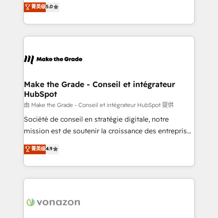
Elite HubSpot Solutions Partner, we specialize in
菁英级
5.0
changement Nous intervenons auprès des PME, ETI
creating tailored, end-to-end CRM solutions that
et grandes entreprises en France et à l'international,
accelerate growth, improve operational efficiency,
dans des secteurs variés : SaaS, immobilier,
and ensure faster time to value on HubSpot. What
industrie, éducation, banque & assurance, transport
sets us apart? Our people-centric approach. From
& logistique.
day one, our team takes the time to deeply
understand your unique needs, crafting custom
strategies that deliver impactful results. Our mission
Make the Grade - Conseil et intégrateur
HubSpot
is to empower you to unlock HubSpot’s full potential
—faster. Through expert training, unmatched
由 Make the Grade - Conseil et intégrateur HubSpot 提供
responsiveness, and ongoing support, we equip
Société de conseil en stratégie digitale, notre
your team to adopt new systems with confidence
mission est de soutenir la croissance des entreprises
and achieve a unified, data-driven approach to
B2B à travers l’acquisition de nouveaux clients,
菁英级
4.9
customer engagement.
l'intégration CRM et le développement des revenus
auprès de vos comptes existants. En France et à
l'international, nous travaillons avec des ETI
ambitieuses, des grands groupes voulant aller au-
delà d’une simple transformation digitale et des
startups florissantes. Nos 3 grandes expertises sont :