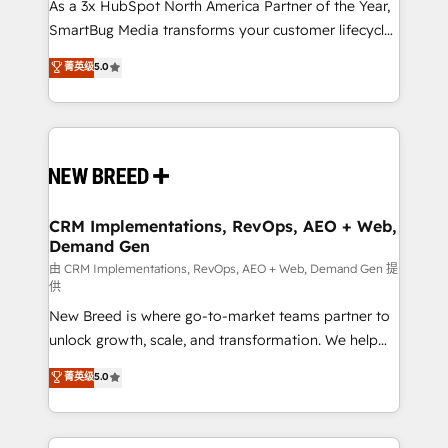
custom AI agents, and high-integrity migrations for
As a 3x HubSpot North America Partner of the Year,
total reporting clarity. Security & Compliance: SOC 2
SmartBug Media transforms your customer lifecycle
Type II and HIPAA attested for enterprise-grade data
into a revenue engine. Our unified ecosystem
菁英级
5.0
security. 🏆 Why Bluleadz? GTM OS Partner | 16+
includes specialized divisions Globalia (AI &
Years Experience | 1,000+ Five-Star Reviews
Software) and Point Success Media (Paid Media),
making this the official home for all three brands. 🔄
Implementation & Integration - Seamless migrations
and system integrations powered by Globalia’s
technical development team. - 19 HubSpot-certified
trainers to drive platform adoption. 📈 Revenue
CRM Implementations, RevOps, AEO + Web,
Demand Gen
Generation - Full-funnel marketing and high-
performance advertising via Point Success Media. -
由 CRM Implementations, RevOps, AEO + Web, Demand Gen 提
供
Expert deployment of Breeze AI and custom agents
New Breed is where go-to-market teams partner to
to automate growth. 🏆 Elite Excellence - 8 platform
unlock growth, scale, and transformation. We help
accreditations and deep HIPAA-compliance
companies activate HubSpot’s AI-powered
expertise. - A team of 250+ experts dedicated to
菁英级
5.0
customer platform and operationalize HubSpot’s
your resilient growth.
Loop Marketing framework through expert-led
services, smart agents, and purpose-built apps,