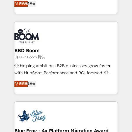
菁英级
5.0
implementations • Deep expertise across marketing,
across your entire tech stack. Aptitude 8 is trusted
sales, and service hubs • Built-in flexibility for
by top brands such as Lenovo, Bluetooth,
startups to global brands
International Sports Sciences Association, SXSW,
Notion, Soundcloud, American Nurses Association,
Randstad, Uber Freight, and HubSpot itself. We have
the largest technical consulting team of any HubSpot
partner and expertise across operational strategy,
BBD Boom
business-first process building, system integration,
由 BBD Boom 提供
custom development, and extensibility. When you
💥 Helping ambitious B2B businesses grow faster
work with Aptitude 8, you get a team – not an
with HubSpot. Performance and ROI focused. 💥
individual – with embedded consulting, strategy,
BBD Boom is the HubSpot partner that can help you
菁英级
5.0
development, and project management. We have
to HubSpot Better. We work with your teams to
100% US-based, FTE team members. We offer
solve all your HubSpot challenges and improve user
project-based and managed services engagements
adoption, sales process and marketing results.
that include new HubSpot implementations,
Services 📚 Onboarding your team to HubSpot for
migrations from other platforms, systems
the first time 🔧 Designing and optimising your
integration, extensibility, custom development, and
HubSpot set-up for better results 🌐 Website design
ongoing RevOps support.
and build using HubSpot 🔌 Integrating HubSpot
Blue Frog - 4x Platform Migration Award