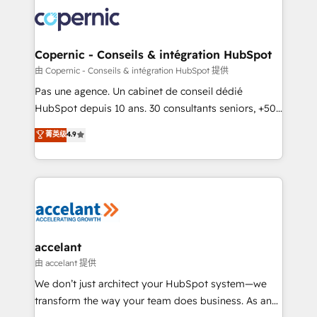
consistently ranked among their top 5 partners
worldwide, and with over 15 years in the ecosystem,
Huble has built a track record that speaks for itself.
One company, one operating model, delivering
Copernic - Conseils & intégration HubSpot
across offices and consulting teams in the UK, USA,
由 Copernic - Conseils & intégration HubSpot 提供
Canada, Germany, France, Belgium, Singapore, and
Pas une agence. Un cabinet de conseil dédié
South Africa. Certified compliant with ISO/IEC
HubSpot depuis 10 ans. 30 consultants seniors, +500
27001:2022 and ISO 9001:2015 across all seven
clients, un ROI mesurable. Notre mission : faire de
菁英级
4.9
international offices and 175+ employees.
HubSpot un vrai levier de performance pour votre
organisation. Cela passe par la compréhension de
vos processus, la fiabilisation de vos données et
l'alignement de vos équipes — avant même d'ouvrir
la plateforme. Nos domaines d'intervention : -
Intégration & paramétrage HubSpot - Migration CRM
& reprise de données - Stratégie RevOps &
accelant
alignement Marketing / Sales - Data, reporting &
由 accelant 提供
tableaux de bord - Onboarding, audit &
We don’t just architect your HubSpot system—we
optimisation - Intégrations métiers (ERP, téléphonie,
transform the way your team does business. As an
e-commerce) - Formation & accompagnement au