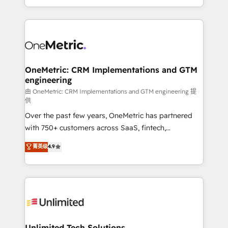
confidence and that leadership can rely on for
Canada, we’ve delivered thousands of successful
scalable revenue insights.
HubSpot projects for mid-market and enterprise
clients worldwide, with over 10 years experience. We
combine HubSpot, data, and AI to design connected
go-to-market systems that align people, process,
and technology for predictable, scalable revenue
OneMetric: CRM Implementations and GTM
engineering
growth. Our expertise spans RevOps, CRM and data
architecture, AI enablement, and strategic marketing,
由 OneMetric: CRM Implementations and GTM engineering 提
供
delivered through our proprietary FLAIR framework
Over the past few years, OneMetric has partnered
for responsible AI adoption. As a HubSpot Elite
with 750+ customers across SaaS, fintech,
Partner and ISO 27001:2022 certified consultancy,
healthcare, real estate, and other industries. With
we blend strategy, creativity, and technology to help
菁英级
4.9
150+ HubSpot-certified experts, we deliver scalable
organisations scale smarter and grow stronger.
solutions to complex GTM and RevOps challenges.
Our Expertise 🔹 Onboarding & Implementation:
Accredited HubSpot Partner, ensuring smooth setup
tailored to your GTM motion. 🔹 Migrations:
Accredited HubSpot Partner, ensuring migration
from other CRMs to HubSpot without data loss or
Unlimited Tech Solutions