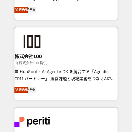
know how we can help? Contact us to set up a
expertise across Latin America and Southern
菁英级
5.0
meeting!
Europe, with teams across 7 countries. Born in Chile,
we combine local insight with international reach to
help businesses grow through technology, creativity,
AI and strategy. For over 12 years, we’ve delivered
500+ HubSpot implementations, building end-to-
end solutions that integrate CRM, AI automation,
inbound and loop marketing, content, and digital
株式会社100
creativity. Our multicultural team works in Spanish,
由 株式会社100 提供
Portuguese, and English to design scalable strategies
🏢 HubSpot × AI Agent × DX を統合する「Agentic
that drive measurable growth. 🌎 Highlights: • 10+
CRM パートナー」 経営課題と現場業務をつなぐAIネイ
years as a HubSpot partner. • 2023 Impact Awards:
ティブ・エージェンシーとして、HubSpot Eliteの実装
菁英级
4.9
Platform Migration Excellence. • Top 3 Partner of the
力で顧客フロント業務を再設計します。 💡 100inc は何
Year LATAM 2022, 2023, 2024, 2025. • Partner of the
をする会社か？ HubSpotを共通基盤に、AIエージェン
Year 2024. • Organizer of Aliados.ai (AI, marketing &
トを組み込んだ顧客フロント業務（マーケティング・営
tech global congress). 👉 Ready to scale your
業・CS）を組織全体で設計・実装する日本のAIネイテ
business with HubSpot? Let Cebra’s experts help
ィブ・エージェンシーです。事業部・グループ会社・部
you grow faster, smarter, and with impact.
門が分立する組織で、データと業務プロセスのサイロ化