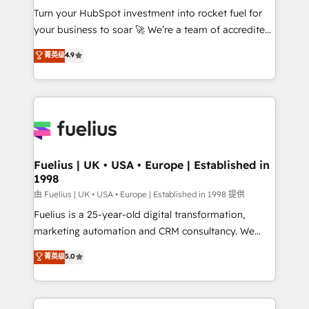
Turn your HubSpot investment into rocket fuel for
'GuardHub' governance framework, based on ISO
your business to soar 🚀 We’re a team of accredited
42001 - helping you 'organise complexity' 𝗥𝗲𝗮𝗱𝘆
HubSpot experts ready to help you. We can
𝗳𝗼𝗿 𝘁𝗵𝗲 𝗻𝗲𝘅𝘁 𝘀𝘁𝗲𝗽? Click the 👈 '𝗖𝗼𝗻𝘁𝗮𝗰𝘁
菁英级
4.9
implement the platform into complex business
𝗯𝘂𝘀𝗶𝗻𝗲𝘀𝘀' button to get in touch (𝘸𝘦'𝘳𝘦 𝘴𝘶𝘱𝘦𝘳
environments, optimise what you've got and make
𝘳𝘦𝘴𝘱𝘰𝘯𝘴𝘪𝘷𝘦)
sure you can actually use it, build your website in
HubSpot or create an inbound marketing strategy
for you and execute it on HubSpot. We are on the
G-Cloud 14 CCS (Crown Commercial Service)
framework, meaning we've been accredited by
Fuelius | UK • USA • Europe | Established in
1998
HubSpot and vetted by the CCS, which means we
can support public sector companies as well the
由 Fuelius | UK • USA • Europe | Established in 1998 提供
other ones listed in our profile. Our services: -
Fuelius is a 25-year-old digital transformation,
HubSpot implementation - HubSpot CMS website
marketing automation and CRM consultancy. We
build We can do lots of things. But everything we do
enable mid-market and enterprise clients to
菁英级
5.0
is there for you to: - Grow revenue, and run your
maximise their return from digital and fuel their
business more efficiently - Build stronger
growth. We modernise platforms, streamline
relationships with customers - Make better
operations that are causing inefficiencies, improve