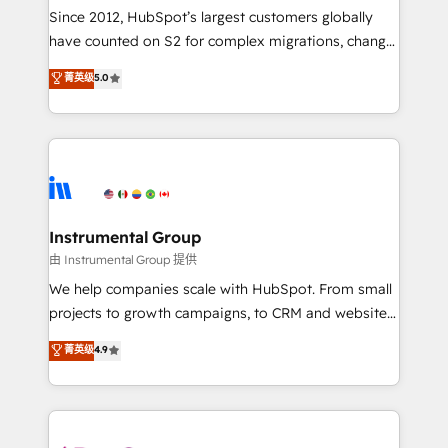
weeks, with workflows built around your business,
Since 2012, HubSpot’s largest customers globally
not a template. ➤ Migration: Move from any legacy
have counted on S2 for complex migrations, change
CRM. Zero downtime, full data integrity. ➤
management, systems integration, and creative
Implementation: Configure HubSpot to run your
菁英级
5.0
solutions that deliver measurable impact and
revenue process. Sales, marketing, and service wired
transform brand experiences As one of the few full-
together. ➤ AI and Integrations: Layer Breeze AI,
service creative agencies in the HubSpot
custom agents, and APIs to remove manual work. ➤
ecosystem, we blend strategy, technology, & award-
Ongoing Management: Monthly tune-ups, feature
winning design to build scalable, globally
rollouts, adoption coaching. Buying HubSpot,
regionalized HubSpot websites, integrated
switching to it, or reviving a stale portal? We are
marketing campaigns, & RevOps frameworks that
Instrumental Group
built for the work.
fuel long-term success We connect the entire
由 Instrumental Group 提供
customer lifecycle through seamless integrations,
We help companies scale with HubSpot. From small
ensure long-term adoption with change-
projects to growth campaigns, to CRM and websites.
management programs, and align marketing, sales,
Hire an agency that's experienced in every inch of
菁英级
4.9
and service to drive sustainable growth With 6 key
HubSpot and willing to work hand-in-hand with your
HubSpot accreditations and experience across
team to simplify the complex and build a better
hundreds of organizations in dozens of industries,
experience for your team and customers.
there’s a good chance one of our globally integrated