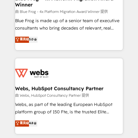
Winner
with other systems 🎓 Training your teams to be
HubSpot pros 📊 Lead generation services using
由 Blue Frog - 4x Platform Migration Award Winner 提供
HubSpot Why us? - SIX HubSpot Accreditations -
Blue Frog is made up of a senior team of executive
awarded by HubSpot after a rigorous process for
consultants who bring decades of relevant, real
CRM, Solutions Architecture, Onboarding , Data
world experience to our client engagements. "Blue
菁英级
5.0
Migration, Custom Integration & Platform
Frog is a top, trusted partner in HubSpot's
Enablement -Onboarded over 500 businesses to
ecosystem for a reason. Their team brings over a
HubSpot -Top 1% of partners worldwide -In-house
decade of experience to the table, along with deep
team of 25+ experts Contact us today to help you
knowledge of the HubSpot platform and strategies
get more from your investment in HubSpot.
for driving growth. They are committed to helping
www.bbdboom.com
our customers grow and finding solutions that fit
their unique business needs. We are thrilled to have
Webs, HubSpot Consultancy Partner
Blue Frog in the HubSpot ecosystem leading the
由 Webs, HubSpot Consultancy Partner 提供
way for customers!" - Yamini Rangan, CEO of
Webs, as part of the leading European HubSpot
HubSpot “Our experience with the team at Blue Frog
platform group of 150 Fte, is the trusted Elite
has been nothing short of extraordinary. Their years
HubSpot CRM Partner offering you a roadmap on
菁英级
4.8
of experience and quality of skilled staff has earned
maximizing EBITDA and achieving Commercial
them a trusted reputation within the HubSpot
Excellence. With our targeted processes, we