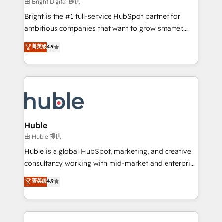
workflows • Salesforce + HubSpot integration •
由 Bright Digital 提供
Website design and CMS development • ERP
Bright is the #1 full-service HubSpot partner for
integration: SAP, NetSuite, Microsoft Dynamics, … •
ambitious companies that want to grow smarter.
Data cleansing and CRM migration from any
From HubSpot onboarding, to training, from
菁英级
4.9
platform • Client/member portals built on HubSpot •
developing a new website to lead generation and
CaterSuite for the catering industry • Custom and
digital marketing; we do it all (and with great
complex integrations: SAM.gov, GovWin,
results)! In short, our services include: - HubSpot
QuickBooks, PandaDoc, ClickUp, Shopify, Mapsly,
consultancy: onboarding, training, data migration -
WooCommerce, BuilderTrend, and more Experience
HubSpot development: websites, custom modules,
the difference — reach out to see how AI + HubSpot
integrations - Marketing & sales solutions: digital
can transform your business.
marketing, advertising, campaigns, content and
Huble
design We connect people, data and technology to
由 Huble 提供
improve customer experiences. With our bright
Huble is a global HubSpot, marketing, and creative
people, exciting ideas and can-do mentality, we
consultancy working with mid-market and enterprise
ensure revenue growth on a daily basis. So tell us
businesses. We go beyond implementation, shaping
菁英级
4.9
your challenge; our passionate and growth driven
the strategy, processes, and teams that turn
team of 100+ experts is ready for you! Driving digital
HubSpot into a genuine growth engine. Named
growth | www.brightdigital.com
HubSpot's Global Partner of the Year in 2024,