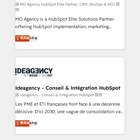
and implementation. - Pre-built and custom
由 MO Agency HubSpot Elite Partner: CRM, RevOps & AEO 提
供
integrations across your full tech stack. - Custom
MO Agency is a HubSpot Elite Solutions Partner
object setup, CMS builds, and full-funnel automation.
offering HubSpot implementation, marketing
- Dashboards, lifecycle campaigns, and lead
automation, CRM and RevOps consulting, data
nurturing sequences. - Cross-hub setup across
菁英级
5.0
architecture, sales enablement, lifecycle automation,
Marketing, Sales, Operations, and Service Hubs. -
lead scoring and revenue reporting. HubSpot,
Ongoing optimization, managed support, and
Salesforce and integrated enterprise stacks. Digital
scalable retainers. Let’s make HubSpot your most
Marketing, Answer Engine Optimisation, and
powerful growth engine. Built to convert, scale, and
Generative Engine Optimisation (AI Search),
drive results.
HubSpot Content Hub, WordPress development,
B2B SEO, paid media, and content. We work with
Ideagency - Conseil & Intégration HubSpot
enterprise and growth-led companies across
由 Ideagency - Conseil & Intégration HubSpot 提供
technology, professional services, financial services
Les PME et ETI françaises font face à une décennie
and industrial sectors. Offices in Johannesburg, Cape
décisive. D'ici 2030, une vague de consolidation va
Town and London. 500+ HubSpot CRM
recomposer le marché. Seules survivront les
菁英级
4.9
implementations delivered. AI visibility coverage
entreprises qui auront réussi leur transformation. Le
across ChatGPT, Claude, Perplexity, Gemini and
problème ? 58% des dirigeants savent que l'IA est
Google AI Overviews. HubSpot Impact Award -