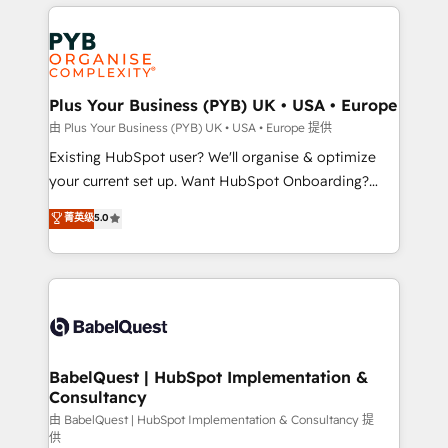
vitale pour leur survie. Mais 57% n'ont aucune
Customer First HubSpot Impact Award - Integrations
stratégie. Et 43% ne maîtrisent même pas leurs
Innovation HubSpot Impact Award - Platform
données. C'est le paradoxe français : conscience
Migration Excellence HubSpot Impact Award -
totale, action nulle. La solution s'appelle l'Entreprise
Platform Excellence 35+ full-time HubSpot
Augmentée. Ce n'est pas une entreprise qui utilise
Plus Your Business (PYB) UK • USA • Europe
professionals.
l'IA. C'est une organisation qui a réussi la symbiose
由 Plus Your Business (PYB) UK • USA • Europe 提供
entre l'expertise humaine et l'intelligence artificielle.
Existing HubSpot user? We'll organise & optimize
Pas pour remplacer l'humain, mais pour l'augmenter.
your current set up. Want HubSpot Onboarding?
Chez Ideagency, nous accompagnons cette
We'll customise your CRM & automate your business
菁英级
5.0
transformation. D'abord les fondations : des
processes. Welcome to our Profile! We can help
données unifiées, des processus alignés. Ensuite
with... • CRM implementation, reports & workflows,
l'augmentation : l'IA là où elle crée de la valeur. Et
and team training • CRM migration: Salesforce,
surtout : l'humain qui reste au centre. Parce que la
Pipedrive, Dynamics etc • Technical projects inc.
vraie performance vient de l'intérieur. Act Inside.
Custom API integrations & ERP systems inc. SAP and
Stand Out.
Netsuite A little about us... • Boutique 'Elite' Team (12
super skilled members) • 150+ Clients for Sales Hub,
BabelQuest | HubSpot Implementation &
Consultancy
Marketing Hub, Service Hub, Data Hub and Website
(CMS) • ISO/IEC 27001:2022, ISO 9001:2015 and
由 BabelQuest | HubSpot Implementation & Consultancy 提
供
now... ISO 42001: 2023 certified • Exclusive AI