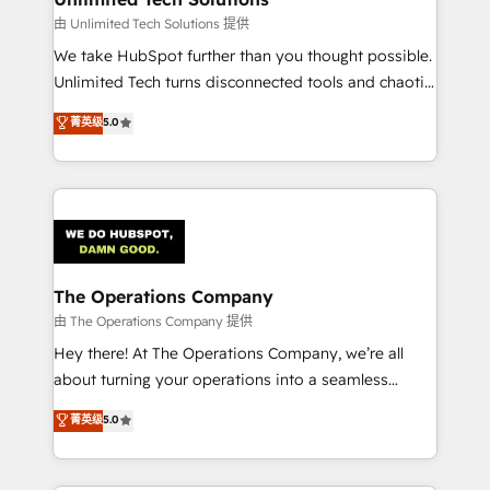
downtime. 🔹 RevOps Strategy: Align teams,
由 Unlimited Tech Solutions 提供
processes, and data to drive revenue efficiency. 🔹
We take HubSpot further than you thought possible.
Integrations: Connect HubSpot with your tech stack
Unlimited Tech turns disconnected tools and chaotic
for better adoption. 🔹 Custom Solutions: Build
processes into a seamless, high-performing revenue
菁英级
5.0
tailored apps, workflows, and configurations. We are
engine. We combine RevOps strategy with deep
SOC 2 Type II and ISO 27001 certified, reinforcing
technical execution to help teams scale faster—with
our commitment to data security and compliance. At
cleaner data, smarter automation, and more
OneMetric, we help revenue teams focus on the
predictable revenue. Specialties: · HubSpot
OneMetric that matters most: revenue.
Implementation & Migration · Native & Custom
Integrations · Custom Development · CPQ & FSM ·
Reporting & Analytics · GTM Architecture · Sales &
The Operations Company
Marketing Enablement If you’re ready to elevate
由 The Operations Company 提供
HubSpot from “just your CRM” to your growth
Hey there! At The Operations Company, we’re all
infrastructure—let’s talk.
about turning your operations into a seamless
experience that powers real results. We specialize in
菁英级
5.0
transforming complex systems into efficient,
scalable solutions that work across your entire
organization. We’re a unique blend of deep HubSpot