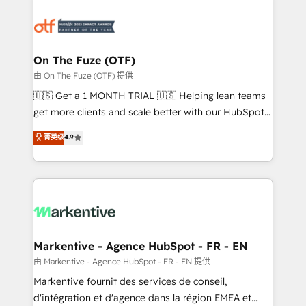
tailored to your business. Together, we unlock
results, fast. ⚙️CRM & RevOps: Align all Hubs to your
buyer journey for clean data, scalability, & reporting.
🎯Demand Gen & ABM: Drive pipeline with inbound,
On The Fuze (OTF)
ABM, AEO, SEO, & paid media. 👩‍💻Web Design:
由 On The Fuze (OTF) 提供
Build high-performing websites with UX, messaging,
🇺🇸 Get a 1 MONTH TRIAL 🇺🇸 Helping lean teams
& conversion strategy that drive results. 🤖AI
get more clients and scale better with our HubSpot
Strategy: Activate Breeze Agents, configure HubSpot
Consulting & 'Done For You' Services. 🚀 Who We
菁英级
4.9
AI, & maximize AEO with tailored AI services. 🧩
Work With 🚀 We help lean, growing companies: -
Integrations: Extend HubSpot with custom
Win more business - Reduce no-shows - Improve
integrations, hosting, & maintenance.
lead & deal conversion rates - Scale with less
headcount ...by using HubSpot's full capabilities. 🤓
What do you get? 🤓 Our client's are too busy to
learn the ins-and-outs of HubSpot. We give you a
Personal Consultant + Tech Team to handle the
Markentive - Agence HubSpot - FR - EN
heavy lifting of mapping out AND building your ideal
由 Markentive - Agence HubSpot - FR - EN 提供
system. + Get best practices and 'don't know what
Markentive fournit des services de conseil,
you don't know' recommendations to maximize
d'intégration et d'agence dans la région EMEA et