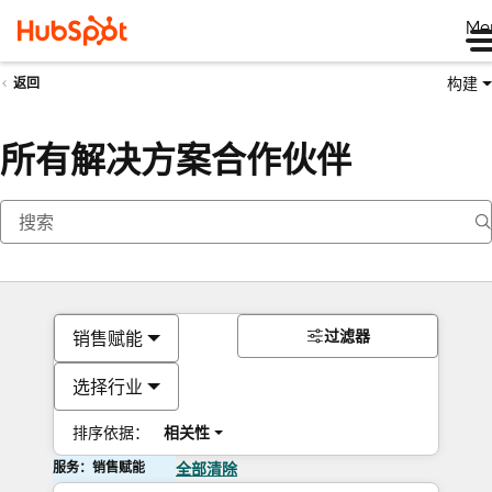
Me
构建
返回
所有解决方案合作伙伴
过滤器
销售赋能
选择行业
排序依据：
相关性
服务：销售赋能
全部清除