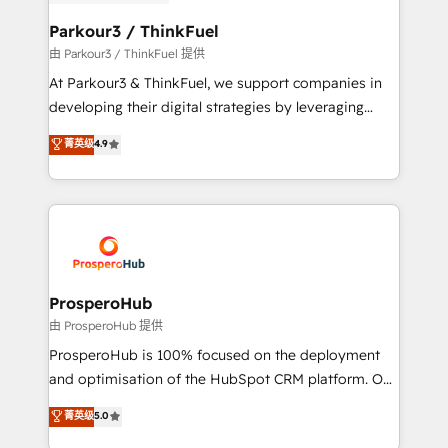
automation, and revenue intelligence to help
companies scale faster and smarter. 🔹 BOOMS:
Parkour3 / ThinkFuel
Demand generation for all your buyers With BOOMS,
由 Parkour3 / ThinkFuel 提供
you invest in 100% of your buyers, accelerating your
At Parkour3 & ThinkFuel, we support companies in
growth and positioning yourself as an undisputed
developing their digital strategies by leveraging
leader. 🔹 BOOST: Optimize your digital
technologies and automating their marketing and
菁英级
4.9
transformation process A methodology designed to
sales processes to generate growth. Our offer spans
implement HubSpot effectively and optimize your
from Strategy to Operations. We specialize in CRM
digital processes. 🔹 Trusted by Industry Leaders
onboarding and implementation, web design, sales
With an average rating of 4.9/5 and a proven track
& marketing automation, and digital marketing. With
record of business transformation, our growth-first
extensive experience working with tech companies
approach has helped brands dominate their
and manufacturers since 2002, we are committed to
markets.
empowering our clients and developing their
ProsperoHub
autonomy. Get to grips with HubSpot through
由 ProsperoHub 提供
guided implementation and seamless integration of
ProsperoHub is 100% focused on the deployment
the CRM platform into your digital ecosystem. Would
and optimisation of the HubSpot CRM platform. Our
you like support in deploying your inbound
highly experienced team of solutions experts will
菁英级
5.0
marketing strategy? We'll provide support tailored
ensure that you achieve maximum adoption and
to your needs and sales objectives. With 125+