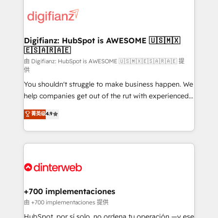
decisions with data - Find a new voice and reach
customer experiences, integrate systems, and
more people - Get the most out of your HubSpot
supercharge revenue operations Key services: • CRM
investment
Implementation • Systems Integration • Digital
Transformation / Web Development • RevOps &
Digifianz: HubSpot is AWESOME 🇺🇸🇲🇽
🇪🇸🇦🇷🇦🇪
Sales Consulting • Marketing Automation What
makes us different? 🚀 Top 0.5% of global HubSpot
由 Digifianz: HubSpot is AWESOME 🇺🇸🇲🇽🇪🇸🇦🇷🇦🇪 提
供
agencies ⚙️ The strongest technical ability and
You shouldn't struggle to make business happen. We
integration capabilities 💼 Consultative, long-term
help companies get out of the rut with experienced,
partners who will embed ourselves into your
process-oriented teams implementing HubSpot
business, processes and systems 🏢 We specialise in
菁英级
4.9
Marketing, Sales, Service, CMS and Operations Hub,
working with mid-market and enterprise
so selling and actually engaging with your customers
organisations, global organisations and those with
feels easy and pain-free. We are a top ranked
complex use cases 🏆 CRM Implementation,
HubSpot Elite Partner, winner of Rookie of the Year
Platform Enablement, Custom Integration and
and Customer First Awards, 4.9/5 rating in HubSpot
Onboarding Accredited 🔐 ISO27001 & ISO9001
Reviews and 4.9/5 rating in Clutch Reviews. Digifianz
Certified
helps the following industries: logistics & 3PL, home
+700 implementaciones
improvement & construction, branding and
由 +700 implementaciones 提供
commercialization, real estate, health, education,
HubSpot, por sí solo, no ordena tu operación —y ese