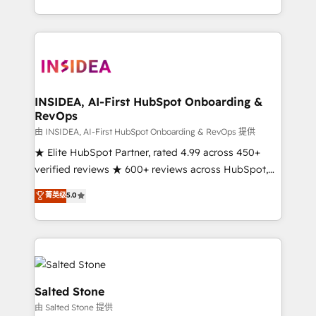
solution. As the only firm in the world to hold Elite
Partner Accreditations with both HubSpot and Clay,
our clients gain a unique advantage in CRM
architecture, pipeline generation, data intelligence,
and go-to-market execution. Why B2B Businesses
Choose RP: - Secure: Soc2 compliant 🛡️ - Pricing:
INSIDEA, AI-First HubSpot Onboarding &
RevOps
Implementations starting at $1,5k 💵 - Speed: Launch
in 14 days ⚡ - Global: 250 professionals across five
由 INSIDEA, AI-First HubSpot Onboarding & RevOps 提供
continents 🌐 - Scale: Fastest tiering Elite HubSpot
★ Elite HubSpot Partner, rated 4.99 across 450+
Partner 🪴 - Sales Hub: More implementations than
verified reviews ★ 600+ reviews across HubSpot,
any other Partner 💻 - Migrations: We convert
G2 & Clutch ★ 150+ in-house HubSpot-certified
菁英级
5.0
Salesforce addicts to HubSpot evangelists 🧡 Don't
experts ★ 1,500+ implementations across 25+
hire a marketing agency for an Ops problem. Don't
countries ★ AI-first, RevOps-led, onboarding-
hire a technical agency for a growth problem. Hire a
obsessed INSIDEA helps growing companies turn
partner built to solve both.
HubSpot into a revenue engine. We onboard your
team, migrate your data, and build AI-powered
workflows that drive adoption from week one, in
Salted Stone
your time zone. What we do: ➤ Onboarding: Live in
由 Salted Stone 提供