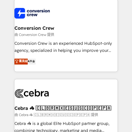
expertise, strategic thinking, and hands-on
operational know-how. We know that no two
businesses are alike, so we don’t do cookie-cutter
solutions. Instead, we dive in to understand your
Conversion Crew
needs, goals, and challenges to deliver solutions that
由 Conversion Crew 提供
fit like a glove. We’re committed to being both
Conversion Crew is an experienced HubSpot-only
highly effective and fun to work with. We believe in
agency, specialized in helping you improve your
efficient processes, as well as building great
online processes. This means we help you with: -
菁英级
4.9
relationships. Your success is our success, and we’re
Implementing HubSpot (CRM, Marketing, Sales,
all in this together! From startup to enterprise, we’ll
Service and Operations) - Developing fast, good-
make sure your HubSpot setup becomes a
looking websites in the HubSpot CMS - Building
powerhouse of productivity, so you can focus on
(custom) integrations between HubSpot and other
what matters most: growing your business and
systems you use You need a clear method to reach
wowing your customers. Let’s make HubSpot work
your goals. Therefore, we take a critical look at your
smarter for you!
current processes together, from which we create a
Cebra 🦓 🇨🇱🇧🇷🇲🇽🇪🇸🇺🇸🇨🇴🇵🇪🇵🇦
focused action plan. By implementing these steps in
由 Cebra 🦓 🇨🇱🇧🇷🇲🇽🇪🇸🇺🇸🇨🇴🇵🇪🇵🇦 提供
your day-to-day business, you will start to see
Cebra 🦓 is a global Elite HubSpot partner group,
results fast. This creates space for growth! Want to
combining technology, marketing and media