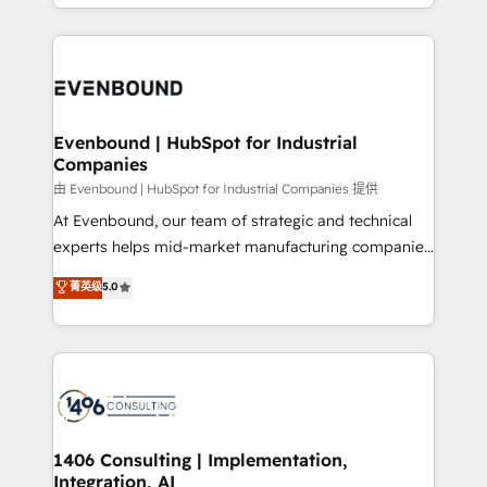
ideas, opportunities, and challenges into meaningful
ンツとサイト構造を最適化。 🏆 なぜ100incを選ぶの
have to. 900+ customers worldwide have trusted
experiences. To us, technology is more than just
か？ ✓ HubSpot Eliteパートナー認定 ✓ HubSpotアワ
Periti to turn their data into diamonds. 💎
code; it’s about creating things that are useful, cool,
ード受賞・HUGリーダー ✓ ISO27001:2022 /
and—most importantly—simple. That’s why we lean
ISO9001:2015 取得 ✓ 400社以上の導入実績 ✓
into bold ideas and shape them into thoughtful
HubSpot大百科 出版 CRM・AI活用に関するご相談、現
products and strategies that actually make a
Evenbound | HubSpot for Industrial
状整理の壁打ちなど、構想段階からお気軽にお問い合わ
Companies
difference.
せください。
由 Evenbound | HubSpot for Industrial Companies 提供
At Evenbound, our team of strategic and technical
experts helps mid-market manufacturing companies
achieve real growth. We specialize in delivering
菁英级
5.0
tailored solutions that drive results by leveraging
HubSpot’s platform and data to fuel success.
Technical Solutions: - HubSpot Technical Consulting -
HubSpot CRM Implementation - HubSpot
Onboarding - Data Migration & Integrations -
Technical Audit & Optimization Strategic Solutions: -
Revenue Operations - Inbound Marketing -
1406 Consulting | Implementation,
Integration, AI
Outbound Marketing - HubSpot CMS Website