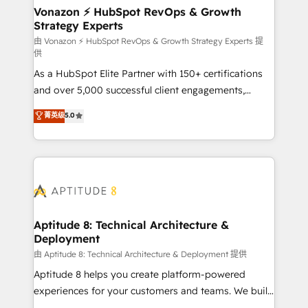
➤ L’intégration de CRM et de méthodologie RevOps
Vonazon ⚡ HubSpot RevOps & Growth
Strategy Experts
pour aligner les équipes marketing, commerciales et
support client (data migration, synchronisation API,
由 Vonazon ⚡ HubSpot RevOps & Growth Strategy Experts 提
供
audit et maintenance) ➤ La création de sites internet
As a HubSpot Elite Partner with 150+ certifications
de conversion qui transforment les visiteurs en
and over 5,000 successful client engagements,
opportunités d'affaires ➤ La mise en place de
Vonazon turns marketing complexity into
stratégies d'acquisition marketing (SEO, SEA,
菁英级
5.0
measurable, scalable growth. From onboarding to
inbound, automatisation marketing, ABM, IA,
enterprise-grade campaigns, our in-house team
emailing) Informations clés : - 10 ans d'expérience -
builds scalable strategies that drive long-term
100+ intégrations CRM HubSpot réussies - 40
revenue. ⚙️ HubSpot Integration & Optimization •
experts conseil - 150 certifications HubSpot
Seamless CRM, CMS, and automation setup •
cumulées
Complex platform migrations and data cleanups •
Custom APIs and third-party integrations 📈 End-to-
Aptitude 8: Technical Architecture &
Deployment
End Revenue Acceleration • Lifecycle marketing and
pipeline growth programs • Sales enablement tools
由 Aptitude 8: Technical Architecture & Deployment 提供
and CRM optimization • Retention strategies with
Aptitude 8 helps you create platform-powered
customer journey mapping 🏅 Elite-Level HubSpot
experiences for your customers and teams. We build
Execution • 750+ onboardings and 2,000+
multi-hub solutions and orchestrate operations