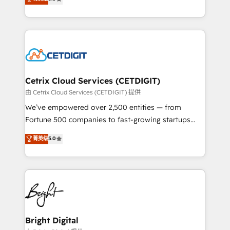
inbound marketing tactics, we focus on
implementations for mid-market & enterprise
understanding, nurturing, and converting leads.
companies. We are woman-owned, powered by
Partner with us to unlock your business's full
coffee, and we ❤️ dogs. We produce award-winning
potential and achieve sustained growth in today's
work for our clients. 🏆2023 Technical Expertise
competitive market.
Impact Award 🏆2022 Technical Expertise Impact
Award 🏆2022 Platform Migration Excellence Impact
Award 🏆2020 Elite Solutions Partner 🏆2019
Cetrix Cloud Services (CETDIGIT)
Integrations HubSpot Impact Award 🏆2019
由 Cetrix Cloud Services (CETDIGIT) 提供
Marketing Enablement HubSpot Impact Award 🏆
We’ve empowered over 2,500 entities — from
2018 Website Design HubSpot Impact Award 🏆2017
Fortune 500 companies to fast-growing startups
Website Design HubSpot Impact Award 🏆2016
and nonprofits — to streamline operations, scale
菁英级
5.0
Growth-Driven Design Agency of the Year 🏆2016
revenue, and unlock the full potential of HubSpot.
Sales Enablement HubSpot Impact Award 🏆2015
With deep technical and industry expertise, we fuse
Growth-Driven Design Agency of the Year 🏆2015
automation, integration, and AI innovation to deliver
Became the 5th Agency to reach Diamond 🏆2014
lasting impact. We specialize in: • Turnkey and end-
HubSpot COS Performance Award 🏆2014 HubSpot
to-end HubSpot implementations • Onboarding for
COS Design Award 🏆2013 HubSpot Marketplace
Sales, Service, Marketing & Content Hubs • AI voice
Provider of the Year 🏆2011 Became a HubSpot
and chat agents, predictive automation, and smart
Bright Digital
Partner 📆Founded in 1997