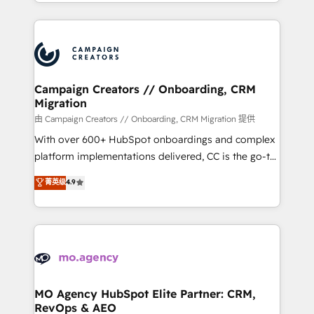
ROI from your HubSpot investment. Use our
certifications, we are part of the most certified
extensive HubSpot, sales, marketing, service and
Canadian agencies, and we both hold Onboarding
integrations expertise to lead your team on their
Accreditations. Based in Canada (coast to coast), our
HubSpot journey, design and implement your
services are offered in both English & French.
processes and skilfully bring your revenue
infrastructure to life. Our collaborative approach
Campaign Creators // Onboarding, CRM
Migration
keeps you in control whilst we plan and support the
route to your revenue goals. We have successfully
由 Campaign Creators // Onboarding, CRM Migration 提供
supported over 500 organisations with HubSpot
With over 600+ HubSpot onboardings and complex
implementation, optimisation, training, and
platform implementations delivered, CC is the go-to
adoption assurance. Our tried and tested Roadmap
Elite Solutions Partner for businesses ready to
菁英级
4.9
methodology will ensure that you receive the best
migrate, replatform, and scale smarter. We specialize
deployment experience possible. Whether you are
in high-impact CRM and CMS migrations and
new to HubSpot or seeking to turn around a poor
onboarding from platforms like Salesforce, NetSuite,
install, our team have the change management
Zoho, Pardot, Marketo, Microsoft Dynamics, Wix,
expertise to deliver the solutions you need.
WordPress and legacy CRMs, turning fragmented
systems into unified, growth-ready HubSpot
architectures that accelerate revenue operations and
MO Agency HubSpot Elite Partner: CRM,
RevOps & AEO
performance. - Multi-object CRM migration, cleanup,