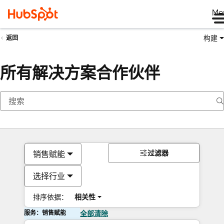
Me
构建
返回
所有解决方案合作伙伴
过滤器
销售赋能
选择行业
排序依据：
相关性
服务：销售赋能
全部清除