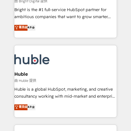
workflows • Salesforce + HubSpot integration •
由 Bright Digital 提供
Website design and CMS development • ERP
Bright is the #1 full-service HubSpot partner for
integration: SAP, NetSuite, Microsoft Dynamics, … •
ambitious companies that want to grow smarter.
Data cleansing and CRM migration from any
From HubSpot onboarding, to training, from
菁英级
4.9
platform • Client/member portals built on HubSpot •
developing a new website to lead generation and
CaterSuite for the catering industry • Custom and
digital marketing; we do it all (and with great
complex integrations: SAM.gov, GovWin,
results)! In short, our services include: - HubSpot
QuickBooks, PandaDoc, ClickUp, Shopify, Mapsly,
consultancy: onboarding, training, data migration -
WooCommerce, BuilderTrend, and more Experience
HubSpot development: websites, custom modules,
the difference — reach out to see how AI + HubSpot
integrations - Marketing & sales solutions: digital
can transform your business.
marketing, advertising, campaigns, content and
Huble
design We connect people, data and technology to
由 Huble 提供
improve customer experiences. With our bright
Huble is a global HubSpot, marketing, and creative
people, exciting ideas and can-do mentality, we
consultancy working with mid-market and enterprise
ensure revenue growth on a daily basis. So tell us
businesses. We go beyond implementation, shaping
菁英级
4.9
your challenge; our passionate and growth driven
the strategy, processes, and teams that turn
team of 100+ experts is ready for you! Driving digital
HubSpot into a genuine growth engine. Named
growth | www.brightdigital.com
HubSpot's Global Partner of the Year in 2024,