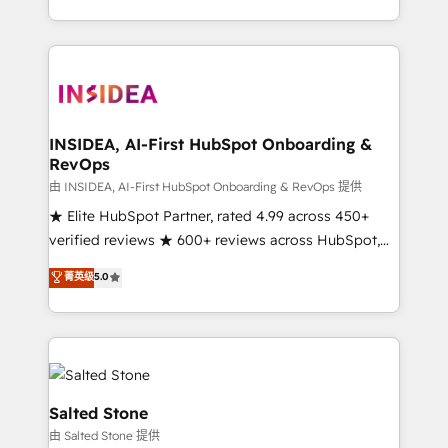
solution. As the only firm in the world to hold Elite
Partner Accreditations with both HubSpot and Clay,
our clients gain a unique advantage in CRM
architecture, pipeline generation, data intelligence,
and go-to-market execution. Why B2B Businesses
Choose RP: - Secure: Soc2 compliant 🛡️ - Pricing:
INSIDEA, AI-First HubSpot Onboarding &
RevOps
Implementations starting at $1,5k 💵 - Speed: Launch
in 14 days ⚡ - Global: 250 professionals across five
由 INSIDEA, AI-First HubSpot Onboarding & RevOps 提供
continents 🌐 - Scale: Fastest tiering Elite HubSpot
★ Elite HubSpot Partner, rated 4.99 across 450+
Partner 🪴 - Sales Hub: More implementations than
verified reviews ★ 600+ reviews across HubSpot,
any other Partner 💻 - Migrations: We convert
G2 & Clutch ★ 150+ in-house HubSpot-certified
菁英级
5.0
Salesforce addicts to HubSpot evangelists 🧡 Don't
experts ★ 1,500+ implementations across 25+
hire a marketing agency for an Ops problem. Don't
countries ★ AI-first, RevOps-led, onboarding-
hire a technical agency for a growth problem. Hire a
obsessed INSIDEA helps growing companies turn
partner built to solve both.
HubSpot into a revenue engine. We onboard your
team, migrate your data, and build AI-powered
workflows that drive adoption from week one, in
Salted Stone
your time zone. What we do: ➤ Onboarding: Live in
由 Salted Stone 提供