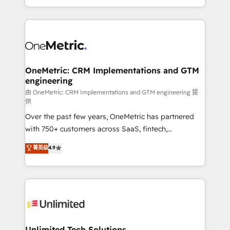
confidence and that leadership can rely on for
Canada, we’ve delivered thousands of successful
scalable revenue insights.
HubSpot projects for mid-market and enterprise
clients worldwide, with over 10 years experience. We
combine HubSpot, data, and AI to design connected
go-to-market systems that align people, process,
and technology for predictable, scalable revenue
OneMetric: CRM Implementations and GTM
engineering
growth. Our expertise spans RevOps, CRM and data
architecture, AI enablement, and strategic marketing,
由 OneMetric: CRM Implementations and GTM engineering 提
供
delivered through our proprietary FLAIR framework
Over the past few years, OneMetric has partnered
for responsible AI adoption. As a HubSpot Elite
with 750+ customers across SaaS, fintech,
Partner and ISO 27001:2022 certified consultancy,
healthcare, real estate, and other industries. With
we blend strategy, creativity, and technology to help
菁英级
4.9
150+ HubSpot-certified experts, we deliver scalable
organisations scale smarter and grow stronger.
solutions to complex GTM and RevOps challenges.
Our Expertise 🔹 Onboarding & Implementation:
Accredited HubSpot Partner, ensuring smooth setup
tailored to your GTM motion. 🔹 Migrations:
Accredited HubSpot Partner, ensuring migration
from other CRMs to HubSpot without data loss or
Unlimited Tech Solutions