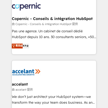
consistently ranked among their top 5 partners
worldwide, and with over 15 years in the ecosystem,
Huble has built a track record that speaks for itself.
One company, one operating model, delivering
Copernic - Conseils & intégration HubSpot
across offices and consulting teams in the UK, USA,
由 Copernic - Conseils & intégration HubSpot 提供
Canada, Germany, France, Belgium, Singapore, and
Pas une agence. Un cabinet de conseil dédié
South Africa. Certified compliant with ISO/IEC
HubSpot depuis 10 ans. 30 consultants seniors, +500
27001:2022 and ISO 9001:2015 across all seven
clients, un ROI mesurable. Notre mission : faire de
菁英级
4.9
international offices and 175+ employees.
HubSpot un vrai levier de performance pour votre
organisation. Cela passe par la compréhension de
vos processus, la fiabilisation de vos données et
l'alignement de vos équipes — avant même d'ouvrir
la plateforme. Nos domaines d'intervention : -
Intégration & paramétrage HubSpot - Migration CRM
& reprise de données - Stratégie RevOps &
accelant
alignement Marketing / Sales - Data, reporting &
由 accelant 提供
tableaux de bord - Onboarding, audit &
We don’t just architect your HubSpot system—we
optimisation - Intégrations métiers (ERP, téléphonie,
transform the way your team does business. As an
e-commerce) - Formation & accompagnement au