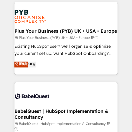
vitale pour leur survie. Mais 57% n'ont aucune
Customer First HubSpot Impact Award - Integrations
stratégie. Et 43% ne maîtrisent même pas leurs
Innovation HubSpot Impact Award - Platform
données. C'est le paradoxe français : conscience
Migration Excellence HubSpot Impact Award -
totale, action nulle. La solution s'appelle l'Entreprise
Platform Excellence 35+ full-time HubSpot
Augmentée. Ce n'est pas une entreprise qui utilise
Plus Your Business (PYB) UK • USA • Europe
professionals.
l'IA. C'est une organisation qui a réussi la symbiose
由 Plus Your Business (PYB) UK • USA • Europe 提供
entre l'expertise humaine et l'intelligence artificielle.
Existing HubSpot user? We'll organise & optimize
Pas pour remplacer l'humain, mais pour l'augmenter.
your current set up. Want HubSpot Onboarding?
Chez Ideagency, nous accompagnons cette
We'll customise your CRM & automate your business
菁英级
5.0
transformation. D'abord les fondations : des
processes. Welcome to our Profile! We can help
données unifiées, des processus alignés. Ensuite
with... • CRM implementation, reports & workflows,
l'augmentation : l'IA là où elle crée de la valeur. Et
and team training • CRM migration: Salesforce,
surtout : l'humain qui reste au centre. Parce que la
Pipedrive, Dynamics etc • Technical projects inc.
vraie performance vient de l'intérieur. Act Inside.
Custom API integrations & ERP systems inc. SAP and
Stand Out.
Netsuite A little about us... • Boutique 'Elite' Team (12
super skilled members) • 150+ Clients for Sales Hub,
BabelQuest | HubSpot Implementation &
Consultancy
Marketing Hub, Service Hub, Data Hub and Website
(CMS) • ISO/IEC 27001:2022, ISO 9001:2015 and
由 BabelQuest | HubSpot Implementation & Consultancy 提
供
now... ISO 42001: 2023 certified • Exclusive AI