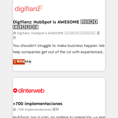
decisions with data - Find a new voice and reach
customer experiences, integrate systems, and
more people - Get the most out of your HubSpot
supercharge revenue operations Key services: • CRM
investment
Implementation • Systems Integration • Digital
Transformation / Web Development • RevOps &
Digifianz: HubSpot is AWESOME 🇺🇸🇲🇽
🇪🇸🇦🇷🇦🇪
Sales Consulting • Marketing Automation What
makes us different? 🚀 Top 0.5% of global HubSpot
由 Digifianz: HubSpot is AWESOME 🇺🇸🇲🇽🇪🇸🇦🇷🇦🇪 提
供
agencies ⚙️ The strongest technical ability and
You shouldn't struggle to make business happen. We
integration capabilities 💼 Consultative, long-term
help companies get out of the rut with experienced,
partners who will embed ourselves into your
process-oriented teams implementing HubSpot
business, processes and systems 🏢 We specialise in
菁英级
4.9
Marketing, Sales, Service, CMS and Operations Hub,
working with mid-market and enterprise
so selling and actually engaging with your customers
organisations, global organisations and those with
feels easy and pain-free. We are a top ranked
complex use cases 🏆 CRM Implementation,
HubSpot Elite Partner, winner of Rookie of the Year
Platform Enablement, Custom Integration and
and Customer First Awards, 4.9/5 rating in HubSpot
Onboarding Accredited 🔐 ISO27001 & ISO9001
Reviews and 4.9/5 rating in Clutch Reviews. Digifianz
Certified
helps the following industries: logistics & 3PL, home
+700 implementaciones
improvement & construction, branding and
由 +700 implementaciones 提供
commercialization, real estate, health, education,
HubSpot, por sí solo, no ordena tu operación —y ese