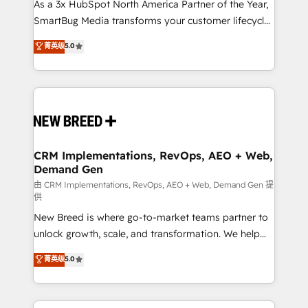
custom AI agents, and high-integrity migrations for
As a 3x HubSpot North America Partner of the Year,
total reporting clarity. Security & Compliance: SOC 2
SmartBug Media transforms your customer lifecycle
Type II and HIPAA attested for enterprise-grade data
into a revenue engine. Our unified ecosystem
菁英级
5.0
security. 🏆 Why Bluleadz? GTM OS Partner | 16+
includes specialized divisions Globalia (AI &
Years Experience | 1,000+ Five-Star Reviews
Software) and Point Success Media (Paid Media),
making this the official home for all three brands. 🔄
Implementation & Integration - Seamless migrations
and system integrations powered by Globalia’s
technical development team. - 19 HubSpot-certified
trainers to drive platform adoption. 📈 Revenue
CRM Implementations, RevOps, AEO + Web,
Demand Gen
Generation - Full-funnel marketing and high-
performance advertising via Point Success Media. -
由 CRM Implementations, RevOps, AEO + Web, Demand Gen 提
供
Expert deployment of Breeze AI and custom agents
New Breed is where go-to-market teams partner to
to automate growth. 🏆 Elite Excellence - 8 platform
unlock growth, scale, and transformation. We help
accreditations and deep HIPAA-compliance
companies activate HubSpot’s AI-powered
expertise. - A team of 250+ experts dedicated to
菁英级
5.0
customer platform and operationalize HubSpot’s
your resilient growth.
Loop Marketing framework through expert-led
services, smart agents, and purpose-built apps,