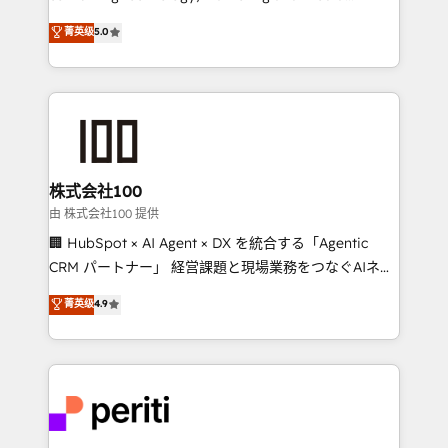
know how we can help? Contact us to set up a
expertise across Latin America and Southern
菁英级
5.0
meeting!
Europe, with teams across 7 countries. Born in Chile,
we combine local insight with international reach to
help businesses grow through technology, creativity,
AI and strategy. For over 12 years, we’ve delivered
500+ HubSpot implementations, building end-to-
end solutions that integrate CRM, AI automation,
inbound and loop marketing, content, and digital
株式会社100
creativity. Our multicultural team works in Spanish,
由 株式会社100 提供
Portuguese, and English to design scalable strategies
🏢 HubSpot × AI Agent × DX を統合する「Agentic
that drive measurable growth. 🌎 Highlights: • 10+
CRM パートナー」 経営課題と現場業務をつなぐAIネイ
years as a HubSpot partner. • 2023 Impact Awards:
ティブ・エージェンシーとして、HubSpot Eliteの実装
菁英级
4.9
Platform Migration Excellence. • Top 3 Partner of the
力で顧客フロント業務を再設計します。 💡 100inc は何
Year LATAM 2022, 2023, 2024, 2025. • Partner of the
をする会社か？ HubSpotを共通基盤に、AIエージェン
Year 2024. • Organizer of Aliados.ai (AI, marketing &
トを組み込んだ顧客フロント業務（マーケティング・営
tech global congress). 👉 Ready to scale your
業・CS）を組織全体で設計・実装する日本のAIネイテ
business with HubSpot? Let Cebra’s experts help
ィブ・エージェンシーです。事業部・グループ会社・部
you grow faster, smarter, and with impact.
門が分立する組織で、データと業務プロセスのサイロ化