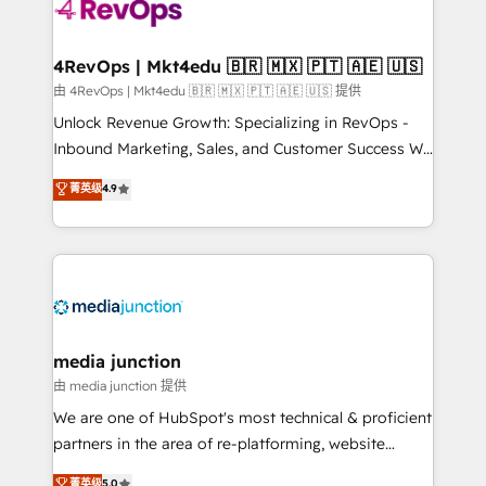
teams has worked with clients just like you Let’s
explore whether S2 is the partner you’ve been
looking for...and get your next big initiative moving!
4RevOps | Mkt4edu 🇧🇷 🇲🇽 🇵🇹 🇦🇪 🇺🇸
由 4RevOps | Mkt4edu 🇧🇷 🇲🇽 🇵🇹 🇦🇪 🇺🇸 提供
Unlock Revenue Growth: Specializing in RevOps -
Inbound Marketing, Sales, and Customer Success We
specialize in driving revenue growth for companies
菁英级
4.9
across industries through tailored marketing, sales,
and customer success strategies, utilizing RevOps
methodologies. As Latin America's largest HubSpot
partner and a global leader in education market, we
offer unparalleled insights. Operating in five
countries—Brazil, UAE (Abu Dhabi/Dubai/Sharjah),
Mexico, USA, and Portugal—we've executed over a
media junction
hundred successful operations. Our approach,
由 media junction 提供
rooted in RevOps principles, integrates analysis,
We are one of HubSpot's most technical & proficient
training, planning, and qualification. Leveraging
partners in the area of re-platforming, website
technology, data analytics, CRM optimization, and
design & development. We specialize in multi-hub
菁英级
5.0