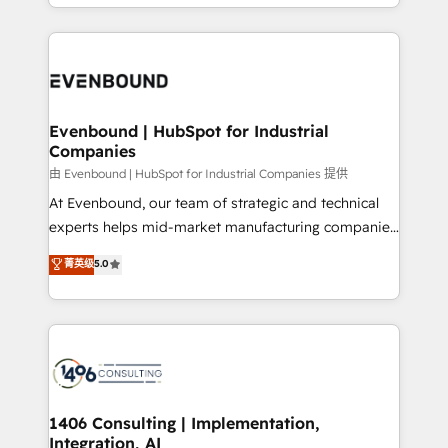
ideas, opportunities, and challenges into meaningful
ンツとサイト構造を最適化。 🏆 なぜ100incを選ぶの
have to. 900+ customers worldwide have trusted
experiences. To us, technology is more than just
か？ ✓ HubSpot Eliteパートナー認定 ✓ HubSpotアワ
Periti to turn their data into diamonds. 💎
code; it’s about creating things that are useful, cool,
ード受賞・HUGリーダー ✓ ISO27001:2022 /
and—most importantly—simple. That’s why we lean
ISO9001:2015 取得 ✓ 400社以上の導入実績 ✓
into bold ideas and shape them into thoughtful
HubSpot大百科 出版 CRM・AI活用に関するご相談、現
products and strategies that actually make a
Evenbound | HubSpot for Industrial
状整理の壁打ちなど、構想段階からお気軽にお問い合わ
Companies
difference.
せください。
由 Evenbound | HubSpot for Industrial Companies 提供
At Evenbound, our team of strategic and technical
experts helps mid-market manufacturing companies
achieve real growth. We specialize in delivering
菁英级
5.0
tailored solutions that drive results by leveraging
HubSpot’s platform and data to fuel success.
Technical Solutions: - HubSpot Technical Consulting -
HubSpot CRM Implementation - HubSpot
Onboarding - Data Migration & Integrations -
Technical Audit & Optimization Strategic Solutions: -
Revenue Operations - Inbound Marketing -
1406 Consulting | Implementation,
Integration, AI
Outbound Marketing - HubSpot CMS Website