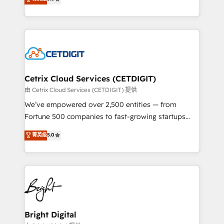
inbound marketing tactics, we focus on
implementations for mid-market & enterprise
understanding, nurturing, and converting leads.
companies. We are woman-owned, powered by
Partner with us to unlock your business's full
coffee, and we ❤️ dogs. We produce award-winning
potential and achieve sustained growth in today's
work for our clients. 🏆2023 Technical Expertise
competitive market.
Impact Award 🏆2022 Technical Expertise Impact
Award 🏆2022 Platform Migration Excellence Impact
Award 🏆2020 Elite Solutions Partner 🏆2019
Cetrix Cloud Services (CETDIGIT)
Integrations HubSpot Impact Award 🏆2019
由 Cetrix Cloud Services (CETDIGIT) 提供
Marketing Enablement HubSpot Impact Award 🏆
We’ve empowered over 2,500 entities — from
2018 Website Design HubSpot Impact Award 🏆2017
Fortune 500 companies to fast-growing startups
Website Design HubSpot Impact Award 🏆2016
and nonprofits — to streamline operations, scale
菁英级
5.0
Growth-Driven Design Agency of the Year 🏆2016
revenue, and unlock the full potential of HubSpot.
Sales Enablement HubSpot Impact Award 🏆2015
With deep technical and industry expertise, we fuse
Growth-Driven Design Agency of the Year 🏆2015
automation, integration, and AI innovation to deliver
Became the 5th Agency to reach Diamond 🏆2014
lasting impact. We specialize in: • Turnkey and end-
HubSpot COS Performance Award 🏆2014 HubSpot
to-end HubSpot implementations • Onboarding for
COS Design Award 🏆2013 HubSpot Marketplace
Sales, Service, Marketing & Content Hubs • AI voice
Provider of the Year 🏆2011 Became a HubSpot
and chat agents, predictive automation, and smart
Bright Digital
Partner 📆Founded in 1997