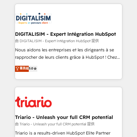
ecosystem as a reliable partner capable of delivering
strengthen your digital transformation and minimize
remarkable experiences for our most sophisticated
costs. As HubSpot's Advanced Accredited CRM
clients.” - Brian Garvey, VP, Solutions Partner
Implementation partner, we provide expertise to
Program, HubSpot.
drive your business forward. Since 2015 we are fully
dedicated to HubSpot and with an experienced
DIGITALISIM - Expert Intégration HubSpot
team (50+), we work with reputable companies in
由 DIGITALISIM - Expert Intégration HubSpot 提供
B2B sectors such as manufacturing, SaaS and
Nous aidons les entreprises et les dirigeants à se
business services. We prepare a customized
rapprocher de leurs clients grâce à HubSpot ! Chez
business case that demonstrates the value and
DIGITALISIM, nous avons l'intime conviction que la
菁英级
5.0
impact of your digital transformation, including a
réussite des entreprises passe par l’innovation web,
detailed financial rationale with a focus on ROI and
le marketing digital, et la relation client ! C'est
TCO. As a trusted extension of your team, we
pourquoi, nos experts sont à la fois capables de
believe in the power of partnership. Together, we
gérer votre projet de création de site internet, votre
embark on a transformational journey that sets your
référencement, votre stratégie digitale et le pilotage
business up for long-term success. Unlock your
et l'intégration d'HubSpot ! Les grandes phases d'un
business. If not now, when?
projet HubSpot avec DIGITALISIM : 🧽 Nettoyage,
Triario - Unleash your full CRM potential
migration et intégration des bases de données. 🚀
由 Triario - Unleash your full CRM potential 提供
Développement des interfaces avec vos logiciels
Triario is a results-driven HubSpot Elite Partner