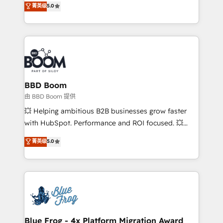
菁英级
5.0
implementations • Deep expertise across marketing,
across your entire tech stack. Aptitude 8 is trusted
sales, and service hubs • Built-in flexibility for
by top brands such as Lenovo, Bluetooth,
startups to global brands
International Sports Sciences Association, SXSW,
Notion, Soundcloud, American Nurses Association,
Randstad, Uber Freight, and HubSpot itself. We have
the largest technical consulting team of any HubSpot
partner and expertise across operational strategy,
BBD Boom
business-first process building, system integration,
由 BBD Boom 提供
custom development, and extensibility. When you
💥 Helping ambitious B2B businesses grow faster
work with Aptitude 8, you get a team – not an
with HubSpot. Performance and ROI focused. 💥
individual – with embedded consulting, strategy,
BBD Boom is the HubSpot partner that can help you
菁英级
5.0
development, and project management. We have
to HubSpot Better. We work with your teams to
100% US-based, FTE team members. We offer
solve all your HubSpot challenges and improve user
project-based and managed services engagements
adoption, sales process and marketing results.
that include new HubSpot implementations,
Services 📚 Onboarding your team to HubSpot for
migrations from other platforms, systems
the first time 🔧 Designing and optimising your
integration, extensibility, custom development, and
HubSpot set-up for better results 🌐 Website design
ongoing RevOps support.
and build using HubSpot 🔌 Integrating HubSpot
Blue Frog - 4x Platform Migration Award