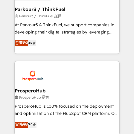
automation, and revenue intelligence to help
companies scale faster and smarter. 🔹 BOOMS:
Parkour3 / ThinkFuel
Demand generation for all your buyers With BOOMS,
由 Parkour3 / ThinkFuel 提供
you invest in 100% of your buyers, accelerating your
At Parkour3 & ThinkFuel, we support companies in
growth and positioning yourself as an undisputed
developing their digital strategies by leveraging
leader. 🔹 BOOST: Optimize your digital
technologies and automating their marketing and
菁英级
4.9
transformation process A methodology designed to
sales processes to generate growth. Our offer spans
implement HubSpot effectively and optimize your
from Strategy to Operations. We specialize in CRM
digital processes. 🔹 Trusted by Industry Leaders
onboarding and implementation, web design, sales
With an average rating of 4.9/5 and a proven track
& marketing automation, and digital marketing. With
record of business transformation, our growth-first
extensive experience working with tech companies
approach has helped brands dominate their
and manufacturers since 2002, we are committed to
markets.
empowering our clients and developing their
ProsperoHub
autonomy. Get to grips with HubSpot through
由 ProsperoHub 提供
guided implementation and seamless integration of
ProsperoHub is 100% focused on the deployment
the CRM platform into your digital ecosystem. Would
and optimisation of the HubSpot CRM platform. Our
you like support in deploying your inbound
highly experienced team of solutions experts will
菁英级
5.0
marketing strategy? We'll provide support tailored
ensure that you achieve maximum adoption and
to your needs and sales objectives. With 125+