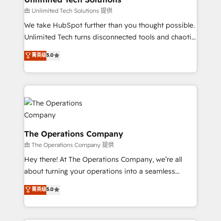
downtime. 🔹 RevOps Strategy: Align teams,
由 Unlimited Tech Solutions 提供
processes, and data to drive revenue efficiency. 🔹
We take HubSpot further than you thought possible.
Integrations: Connect HubSpot with your tech stack
Unlimited Tech turns disconnected tools and chaotic
for better adoption. 🔹 Custom Solutions: Build
processes into a seamless, high-performing revenue
菁英级
5.0
tailored apps, workflows, and configurations. We are
engine. We combine RevOps strategy with deep
SOC 2 Type II and ISO 27001 certified, reinforcing
technical execution to help teams scale faster—with
our commitment to data security and compliance. At
cleaner data, smarter automation, and more
OneMetric, we help revenue teams focus on the
predictable revenue. Specialties: · HubSpot
OneMetric that matters most: revenue.
Implementation & Migration · Native & Custom
Integrations · Custom Development · CPQ & FSM ·
Reporting & Analytics · GTM Architecture · Sales &
The Operations Company
Marketing Enablement If you’re ready to elevate
由 The Operations Company 提供
HubSpot from “just your CRM” to your growth
Hey there! At The Operations Company, we’re all
infrastructure—let’s talk.
about turning your operations into a seamless
experience that powers real results. We specialize in
菁英级
5.0
transforming complex systems into efficient,
scalable solutions that work across your entire
organization. We’re a unique blend of deep HubSpot