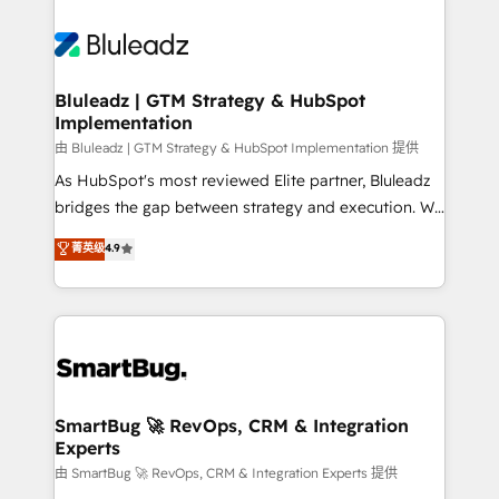
Bluleadz | GTM Strategy & HubSpot
Implementation
由 Bluleadz | GTM Strategy & HubSpot Implementation 提供
As HubSpot's most reviewed Elite partner, Bluleadz
bridges the gap between strategy and execution. We
don't just "set up tools" — we install the GTM
菁英级
4.9
Operating System (GTM OS) to align your leadership
and engineer a portal that drives predictable
revenue velocity. 🚀 GTM Strategy & Alignment
Workshops & Sprints: Identify "Valleys of Death"
stalling growth. Fix your ICP, Math, and Story to stop
"accelerating a mess." ⚙️ Elite Engineering & AI
Scalable Architecture: Zero-technical-debt setup
SmartBug 🚀 RevOps, CRM & Integration
Experts
across all Hubs, validated by our 7 HubSpot
Accreditations. AI-Powered RevOps: Breeze AI,
由 SmartBug 🚀 RevOps, CRM & Integration Experts 提供