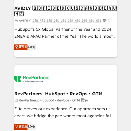
Franchises - Professional Services - And more! How
we help: ✔️ Full HubSpot implementations and portal
AVIDLY 🇬🇧🇫🇮🇸🇪🇩🇰🇺🇸🇨🇦🇳🇴🇩🇪🇦🇺
🇳🇿
optimization ✔️ Data migrations, CRM architecture,
and reporting foundations ✔️ Custom integrations
由 AVIDLY 🇬🇧🇫🇮🇸🇪🇩🇰🇺🇸🇨🇦🇳🇴🇩🇪🇦🇺🇳🇿 提供
and workflow automation ✔️ User adoption
HubSpot’s 5x Global Partner of the Year and 2024
programs, training, and enablement Through project-
EMEA & APAC Partner of the Year. The world’s most
based engagements and ongoing RevOps
experienced and fully accredited HubSpot Solutions
菁英级
5.0
partnerships, we guide organizations through the
Partner. 🚀 With 2,750+ HubSpot projects delivered
revenue maturity model - delivering the right
and 370+ specialists across EMEA, APAC and NAM,
improvements at the right time so operations
we de-risk complex CRM programmes and
evolve strategically and sustainably as the business
accelerate ROI across every HubSpot Hub. 🧭 From
grows.
multi-region migrations to AI-powered automation,
we turn complexity into clarity, human at global
scale. 🏆 HubSpot’s CEO called us “the partner of the
RevPartners: HubSpot • RevOps • GTM
future.” Others agree it is proof of trust built through
由 RevPartners: HubSpot • RevOps • GTM 提供
measurable impact.
Elite proves our experience. Our approach sets us
apart. We bridge the gap where most agencies fall
short by combining GTM strategy with technical
菁英级
5.0
execution to solve the right problem with the right