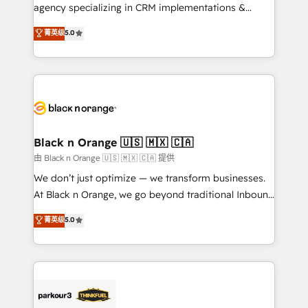
métiers ⚙️ Configuration de la plateforme HubSpot
agency specializing in CRM implementations &
📈 Configuration de rapports et tableaux de bord 🤝
migrations, Revenue Operations, Custom
菁英级
5.0
Book Process & Guidelines utilisateurs 🎓
Integrations, Custom AI agents and AI-ready Website
Formations des utilisateurs
Design With over 15 years of experience, we help
companies bridge the gap between marketing, sales,
and customer success through smart automation,
data hygiene, and tailored HubSpot solutions. Our
clients choose us because we blend the expertise of
a global consultancy with the care and agility of a
Black n Orange 🇺🇸 🇲🇽 🇨🇦
boutique firm. At Triario, we’re big enough to deliver
由 Black n Orange 🇺🇸 🇲🇽 🇨🇦 提供
but small enough to listen. Our Services: HubSpot
We don’t just optimize — we transform businesses.
implementations & data migration Custom AI agents
At Black n Orange, we go beyond traditional Inbound
Revenue Operations API integrations AI-ready
Marketing with our exclusive methodologies:
菁英级
5.0
Website design Let’s turn your CRM into your growth
BOOMS and BOOST. Together, they form a powerful
engine!
combination that has driven success for over 800
businesses worldwide. As Elite HubSpot Partners, we
specialize in crafting high-performance growth
strategies that integrate data-driven marketing,