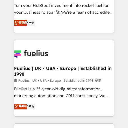
Turn your HubSpot investment into rocket fuel for
'GuardHub' governance framework, based on ISO
your business to soar 🚀 We’re a team of accredited
42001 - helping you 'organise complexity' 𝗥𝗲𝗮𝗱𝘆
HubSpot experts ready to help you. We can
𝗳𝗼𝗿 𝘁𝗵𝗲 𝗻𝗲𝘅𝘁 𝘀𝘁𝗲𝗽? Click the 👈 '𝗖𝗼𝗻𝘁𝗮𝗰𝘁
菁英级
4.9
implement the platform into complex business
𝗯𝘂𝘀𝗶𝗻𝗲𝘀𝘀' button to get in touch (𝘸𝘦'𝘳𝘦 𝘴𝘶𝘱𝘦𝘳
environments, optimise what you've got and make
𝘳𝘦𝘴𝘱𝘰𝘯𝘴𝘪𝘷𝘦)
sure you can actually use it, build your website in
HubSpot or create an inbound marketing strategy
for you and execute it on HubSpot. We are on the
G-Cloud 14 CCS (Crown Commercial Service)
framework, meaning we've been accredited by
Fuelius | UK • USA • Europe | Established in
1998
HubSpot and vetted by the CCS, which means we
can support public sector companies as well the
由 Fuelius | UK • USA • Europe | Established in 1998 提供
other ones listed in our profile. Our services: -
Fuelius is a 25-year-old digital transformation,
HubSpot implementation - HubSpot CMS website
marketing automation and CRM consultancy. We
build We can do lots of things. But everything we do
enable mid-market and enterprise clients to
菁英级
5.0
is there for you to: - Grow revenue, and run your
maximise their return from digital and fuel their
business more efficiently - Build stronger
growth. We modernise platforms, streamline
relationships with customers - Make better
operations that are causing inefficiencies, improve