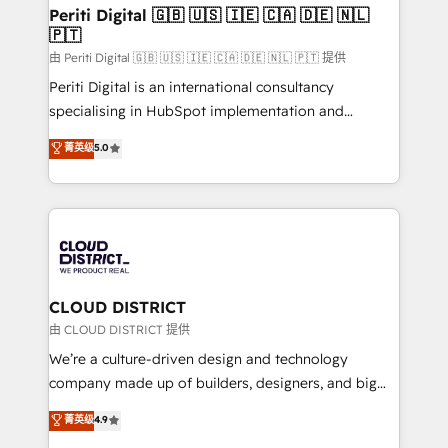
を、CRMを軸とした全社共通基盤に再構築します。意
Periti Digital 🇬🇧 🇺🇸 🇮🇪 🇨🇦 🇩🇪 🇳🇱
🇵🇹
思決定者・PMO・現場担当者に並走します。 1️⃣
HubSpot導入・活用支援 顧客データの一元化から、
由 Periti Digital 🇬🇧 🇺🇸 🇮🇪 🇨🇦 🇩🇪 🇳🇱 🇵🇹 提供
GTMの見える化・自動化まで。全Hub統合運用、デー
Periti Digital is an international consultancy
タ品質設計、グループ横断のCRM統合に対応します。
specialising in HubSpot implementation and
2️⃣ AIエージェント組織構築 営業・マーケティング業務
Antropic's Claude business transformation, with
菁英级
5.0
の一部をAIが自律実行する組織への移行を設計・実装。
offices in Dublin, Munich, Rotterdam, Lisbon, and
Breeze・Claude等をHubSpotと連携させ、役割定義・
New York. We help organisations unlock their full
運用ルール・成果指標まで含めて設計します。 3️⃣ 全社
revenue potential by deeply integrating core
DX × AI推進のPMO伴走支援 複数部門をまたぐDX×AI変
business systems, ERP, e-commerce platforms, and
革を、構想から実装・定着までPMOとして主導。「設
beyond, with HubSpot, and layering Anthropic's
定の代行ではなく、設計の責任」を引き受け、部門横断
Claude AI across the processes that matter most.
の統合・浸透・変革管理を実行します。 ▸ CMS戦略設
From automating complex workflows to surfacing
CLOUD DISTRICT
計・構築：リード獲得・CVR・SEOを前提にした情報設
insights buried in data, we build intelligent systems
由 CLOUD DISTRICT 提供
計・導線設計・テンプレート設計をContent Hubで一体
that think, connect, and scale. Our approach goes
We’re a culture-driven design and technology
提供。 ▸ 既存CRM・MAからの移行支援：Salesforce・
beyond configuration. We embed ourselves in our
company made up of builders, designers, and big
Marketo・Pardot等からの移行、カスタム設計、履歴
clients' operations, understand how their business
thinkers. We blend strategy, design, and
データ移行と活用設計まで。 ▸ AEO対応：ChatGPT・
菁英级
4.9
actually runs, and architect solutions that make
development—always fueled by curiosity—to turn
Perplexity等のAI検索からの流入・引用を前提にコンテ
technology work harder — so their people don't