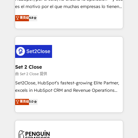
SaaS, Software Dev & IT and consulting, make the
es el motivo por el que muchas empresas lo tienen y
most out of their HubSpot experience operating in
aun así no crecen. Suele ser un círculo: procesos que
菁英级
4.8
the United States, EU, UAE, Mexico and Latin
no generan datos confiables, datos que no permiten
America. From casual user to super fan: make
decidir bien, y decisiones que no logran mejorar los
HubSpot an experience you LOVE!
procesos. Y así, vuelta tras vuelta, el negocio gira sin
avanzar —un problema que tiene menos que ver con
el CRM y más con cómo opera la empresa por
debajo. Te acompañamos a ordenar tu operación
para que genere la información que necesitás para
Set 2 Close
decidir, y HubSpot por fin rinda de verdad. Lo
由 Set 2 Close 提供
hacemos paso a paso, sin frenar tu operación, con la
Set2Close, HubSpot’s fastest-growing Elite Partner,
adopción que todos buscan y pocos logran. No es
excels in HubSpot CRM and Revenue Operations
teoría: somos Partner Elite con +700
(RevOps) services to boost B2B sales and growth.
菁英级
5.0
implementaciones en LATAM. Imaginá HubSpot
As a top HubSpot Elite Partner, we specialize in
mostrándote dónde está tu próxima venta, no solo
custom HubSpot CRM solutions. Our experts design,
dónde quedó la última. Empecemos por el proceso
implement, and optimize systems to enhance user
que hoy más te frena, y de ahí, victorias
experience, functionality, and adoption across sales,
consecutivas, una tras otra.
marketing, and service teams. From setup to