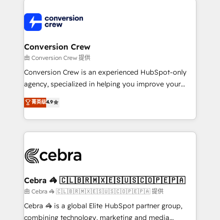
expertise, strategic thinking, and hands-on
operational know-how. We know that no two
businesses are alike, so we don’t do cookie-cutter
solutions. Instead, we dive in to understand your
Conversion Crew
needs, goals, and challenges to deliver solutions that
由 Conversion Crew 提供
fit like a glove. We’re committed to being both
Conversion Crew is an experienced HubSpot-only
highly effective and fun to work with. We believe in
agency, specialized in helping you improve your
efficient processes, as well as building great
online processes. This means we help you with: -
菁英级
4.9
relationships. Your success is our success, and we’re
Implementing HubSpot (CRM, Marketing, Sales,
all in this together! From startup to enterprise, we’ll
Service and Operations) - Developing fast, good-
make sure your HubSpot setup becomes a
looking websites in the HubSpot CMS - Building
powerhouse of productivity, so you can focus on
(custom) integrations between HubSpot and other
what matters most: growing your business and
systems you use You need a clear method to reach
wowing your customers. Let’s make HubSpot work
your goals. Therefore, we take a critical look at your
smarter for you!
current processes together, from which we create a
Cebra 🦓 🇨🇱🇧🇷🇲🇽🇪🇸🇺🇸🇨🇴🇵🇪🇵🇦
focused action plan. By implementing these steps in
由 Cebra 🦓 🇨🇱🇧🇷🇲🇽🇪🇸🇺🇸🇨🇴🇵🇪🇵🇦 提供
your day-to-day business, you will start to see
Cebra 🦓 is a global Elite HubSpot partner group,
results fast. This creates space for growth! Want to
combining technology, marketing and media