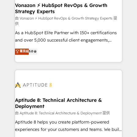
➤ L’intégration de CRM et de méthodologie RevOps
Vonazon ⚡ HubSpot RevOps & Growth
Strategy Experts
pour aligner les équipes marketing, commerciales et
support client (data migration, synchronisation API,
由 Vonazon ⚡ HubSpot RevOps & Growth Strategy Experts 提
供
audit et maintenance) ➤ La création de sites internet
As a HubSpot Elite Partner with 150+ certifications
de conversion qui transforment les visiteurs en
and over 5,000 successful client engagements,
opportunités d'affaires ➤ La mise en place de
Vonazon turns marketing complexity into
stratégies d'acquisition marketing (SEO, SEA,
菁英级
5.0
measurable, scalable growth. From onboarding to
inbound, automatisation marketing, ABM, IA,
enterprise-grade campaigns, our in-house team
emailing) Informations clés : - 10 ans d'expérience -
builds scalable strategies that drive long-term
100+ intégrations CRM HubSpot réussies - 40
revenue. ⚙️ HubSpot Integration & Optimization •
experts conseil - 150 certifications HubSpot
Seamless CRM, CMS, and automation setup •
cumulées
Complex platform migrations and data cleanups •
Custom APIs and third-party integrations 📈 End-to-
Aptitude 8: Technical Architecture &
Deployment
End Revenue Acceleration • Lifecycle marketing and
pipeline growth programs • Sales enablement tools
由 Aptitude 8: Technical Architecture & Deployment 提供
and CRM optimization • Retention strategies with
Aptitude 8 helps you create platform-powered
customer journey mapping 🏅 Elite-Level HubSpot
experiences for your customers and teams. We build
Execution • 750+ onboardings and 2,000+
multi-hub solutions and orchestrate operations