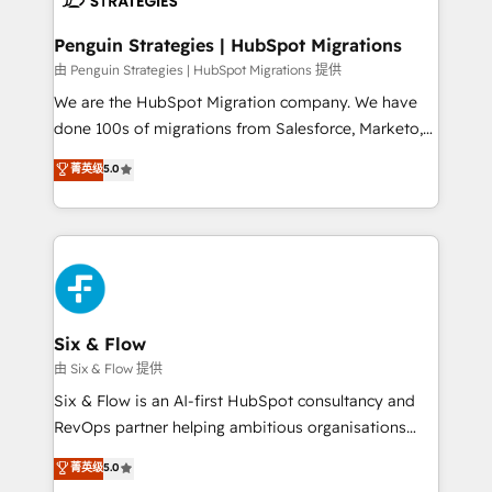
refinement, we streamline workflows, improve lead
management, and speed up deal closures. With 500+
Penguin Strategies | HubSpot Migrations
projects completed, our Agile approach ensures your
由 Penguin Strategies | HubSpot Migrations 提供
HubSpot CRM drives measurable results. Our
We are the HubSpot Migration company. We have
RevOps services align your sales, marketing, and
done 100s of migrations from Salesforce, Marketo,
customer success teams for peak performance. We
Eloqua, Microsoft Dynamics, pipedrive and others.
菁英级
5.0
optimize the revenue lifecycle—lead generation to
We leverage our proven processes and AI to get it
retention—by refining processes and eliminating
done right the first time. We help companies build
inefficiencies. Using HubSpot tools and data-driven
high performing revenue operations across complex
strategies, we create scalable solutions that
sales cycles, multi system environments and global
maximize profitability and adapt to your goals.
SaaS or manufacturing teams. Trusted by leading
enterprises and fast growing scale ups including
Sony, Rapyd, Fiverr, XM Cyber, Wix - Base44, EMA
Six & Flow
Design Automation and FIT. 📊 RevOps & data
由 Six & Flow 提供
architecture 🔗 CRM migrations & End to end
Six & Flow is an AI-first HubSpot consultancy and
integrations 🤖 AI workflows & enrichment 📘 Team
RevOps partner helping ambitious organisations
enablement & company-wide adoption We create
grow with clarity, confidence, and intelligence.
菁英级
5.0
HubSpot environments that teams use with
Operating across the UK, Netherlands, Ireland, and