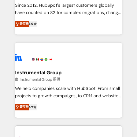
weeks, with workflows built around your business,
Since 2012, HubSpot’s largest customers globally
not a template. ➤ Migration: Move from any legacy
have counted on S2 for complex migrations, change
CRM. Zero downtime, full data integrity. ➤
management, systems integration, and creative
Implementation: Configure HubSpot to run your
菁英级
5.0
solutions that deliver measurable impact and
revenue process. Sales, marketing, and service wired
transform brand experiences As one of the few full-
together. ➤ AI and Integrations: Layer Breeze AI,
service creative agencies in the HubSpot
custom agents, and APIs to remove manual work. ➤
ecosystem, we blend strategy, technology, & award-
Ongoing Management: Monthly tune-ups, feature
winning design to build scalable, globally
rollouts, adoption coaching. Buying HubSpot,
regionalized HubSpot websites, integrated
switching to it, or reviving a stale portal? We are
marketing campaigns, & RevOps frameworks that
Instrumental Group
built for the work.
fuel long-term success We connect the entire
由 Instrumental Group 提供
customer lifecycle through seamless integrations,
We help companies scale with HubSpot. From small
ensure long-term adoption with change-
projects to growth campaigns, to CRM and websites.
management programs, and align marketing, sales,
Hire an agency that's experienced in every inch of
菁英级
4.9
and service to drive sustainable growth With 6 key
HubSpot and willing to work hand-in-hand with your
HubSpot accreditations and experience across
team to simplify the complex and build a better
hundreds of organizations in dozens of industries,
experience for your team and customers.
there’s a good chance one of our globally integrated