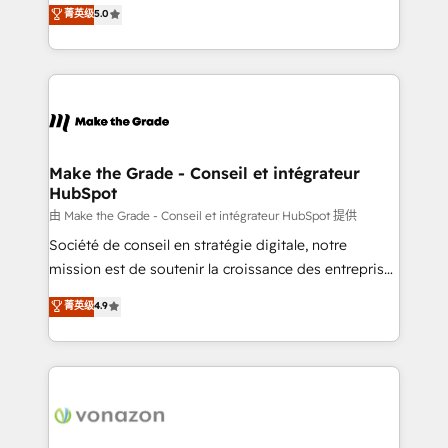
Elite HubSpot Solutions Partner, we specialize in
菁英级
5.0
changement Nous intervenons auprès des PME, ETI
creating tailored, end-to-end CRM solutions that
et grandes entreprises en France et à l'international,
accelerate growth, improve operational efficiency,
dans des secteurs variés : SaaS, immobilier,
and ensure faster time to value on HubSpot. What
industrie, éducation, banque & assurance, transport
sets us apart? Our people-centric approach. From
& logistique.
day one, our team takes the time to deeply
understand your unique needs, crafting custom
strategies that deliver impactful results. Our mission
Make the Grade - Conseil et intégrateur
HubSpot
is to empower you to unlock HubSpot’s full potential
—faster. Through expert training, unmatched
由 Make the Grade - Conseil et intégrateur HubSpot 提供
responsiveness, and ongoing support, we equip
Société de conseil en stratégie digitale, notre
your team to adopt new systems with confidence
mission est de soutenir la croissance des entreprises
and achieve a unified, data-driven approach to
B2B à travers l’acquisition de nouveaux clients,
菁英级
4.9
customer engagement.
l'intégration CRM et le développement des revenus
auprès de vos comptes existants. En France et à
l'international, nous travaillons avec des ETI
ambitieuses, des grands groupes voulant aller au-
delà d’une simple transformation digitale et des
startups florissantes. Nos 3 grandes expertises sont :