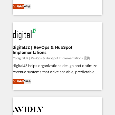
conversions! OTF is an Elite Partner (top 1% of
North America. Avec plus de 115 experts en
菁英级
4.9
6,500+ Partners) and was named 2023 HubSpot
marketing automation, Growth, Revops, CRM et
Partner of the Year 💥 Trusted by 2,500+ companies
webdesign. Markentive is both a consulting firm, a
to help them scale and close more business, by
digital agency and an integrator. With over 115
using HubSpot (the right way). ⭐️ Here's more info:
experts in marketing automation, growth, revops,
www.onthefuze.com/hubspot-admin Contact us to
CRM and webdesign (We focus on EMEA - USA
learn more!
customers).
digitalJ2 | RevOps & HubSpot
Implementations
由 digitalJ2 | RevOps & HubSpot Implementations 提供
digitalJ2 helps organizations design and optimize
revenue systems that drive scalable, predictable
growth. As a triple-accredited HubSpot Solutions
菁英级
5.0
Partner, we specialize in both strategic RevOps
planning and hands-on technical execution - building
the operational foundation companies need to
thrive. Industries we specialize in: - Manufacturing -
Healthcare - Financial Services - Managed IT (MSP) -