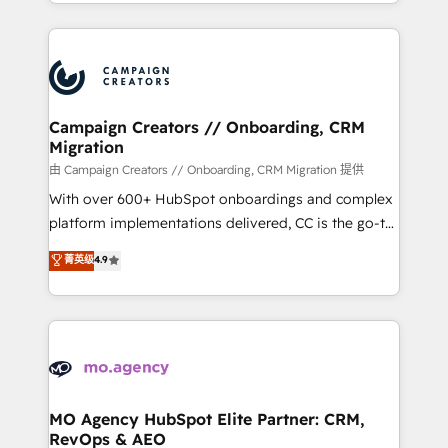
ROI from your HubSpot investment. Use our
certifications, we are part of the most certified
extensive HubSpot, sales, marketing, service and
Canadian agencies, and we both hold Onboarding
integrations expertise to lead your team on their
Accreditations. Based in Canada (coast to coast), our
HubSpot journey, design and implement your
services are offered in both English & French.
processes and skilfully bring your revenue
infrastructure to life. Our collaborative approach
Campaign Creators // Onboarding, CRM
Migration
keeps you in control whilst we plan and support the
route to your revenue goals. We have successfully
由 Campaign Creators // Onboarding, CRM Migration 提供
supported over 500 organisations with HubSpot
With over 600+ HubSpot onboardings and complex
implementation, optimisation, training, and
platform implementations delivered, CC is the go-to
adoption assurance. Our tried and tested Roadmap
Elite Solutions Partner for businesses ready to
菁英级
4.9
methodology will ensure that you receive the best
migrate, replatform, and scale smarter. We specialize
deployment experience possible. Whether you are
in high-impact CRM and CMS migrations and
new to HubSpot or seeking to turn around a poor
onboarding from platforms like Salesforce, NetSuite,
install, our team have the change management
Zoho, Pardot, Marketo, Microsoft Dynamics, Wix,
expertise to deliver the solutions you need.
WordPress and legacy CRMs, turning fragmented
systems into unified, growth-ready HubSpot
architectures that accelerate revenue operations and
MO Agency HubSpot Elite Partner: CRM,
RevOps & AEO
performance. - Multi-object CRM migration, cleanup,