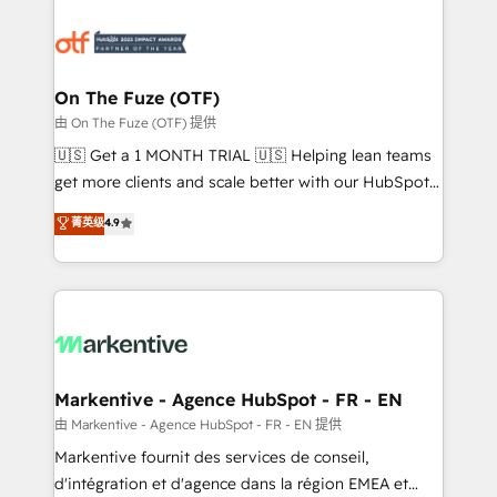
tailored to your business. Together, we unlock
results, fast. ⚙️CRM & RevOps: Align all Hubs to your
buyer journey for clean data, scalability, & reporting.
🎯Demand Gen & ABM: Drive pipeline with inbound,
On The Fuze (OTF)
ABM, AEO, SEO, & paid media. 👩‍💻Web Design:
由 On The Fuze (OTF) 提供
Build high-performing websites with UX, messaging,
🇺🇸 Get a 1 MONTH TRIAL 🇺🇸 Helping lean teams
& conversion strategy that drive results. 🤖AI
get more clients and scale better with our HubSpot
Strategy: Activate Breeze Agents, configure HubSpot
Consulting & 'Done For You' Services. 🚀 Who We
菁英级
4.9
AI, & maximize AEO with tailored AI services. 🧩
Work With 🚀 We help lean, growing companies: -
Integrations: Extend HubSpot with custom
Win more business - Reduce no-shows - Improve
integrations, hosting, & maintenance.
lead & deal conversion rates - Scale with less
headcount ...by using HubSpot's full capabilities. 🤓
What do you get? 🤓 Our client's are too busy to
learn the ins-and-outs of HubSpot. We give you a
Personal Consultant + Tech Team to handle the
Markentive - Agence HubSpot - FR - EN
heavy lifting of mapping out AND building your ideal
由 Markentive - Agence HubSpot - FR - EN 提供
system. + Get best practices and 'don't know what
Markentive fournit des services de conseil,
you don't know' recommendations to maximize
d'intégration et d'agence dans la région EMEA et