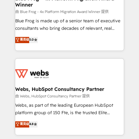
Winner
with other systems 🎓 Training your teams to be
HubSpot pros 📊 Lead generation services using
由 Blue Frog - 4x Platform Migration Award Winner 提供
HubSpot Why us? - SIX HubSpot Accreditations -
Blue Frog is made up of a senior team of executive
awarded by HubSpot after a rigorous process for
consultants who bring decades of relevant, real
CRM, Solutions Architecture, Onboarding , Data
world experience to our client engagements. "Blue
菁英级
5.0
Migration, Custom Integration & Platform
Frog is a top, trusted partner in HubSpot's
Enablement -Onboarded over 500 businesses to
ecosystem for a reason. Their team brings over a
HubSpot -Top 1% of partners worldwide -In-house
decade of experience to the table, along with deep
team of 25+ experts Contact us today to help you
knowledge of the HubSpot platform and strategies
get more from your investment in HubSpot.
for driving growth. They are committed to helping
www.bbdboom.com
our customers grow and finding solutions that fit
their unique business needs. We are thrilled to have
Webs, HubSpot Consultancy Partner
Blue Frog in the HubSpot ecosystem leading the
由 Webs, HubSpot Consultancy Partner 提供
way for customers!" - Yamini Rangan, CEO of
Webs, as part of the leading European HubSpot
HubSpot “Our experience with the team at Blue Frog
platform group of 150 Fte, is the trusted Elite
has been nothing short of extraordinary. Their years
HubSpot CRM Partner offering you a roadmap on
菁英级
4.8
of experience and quality of skilled staff has earned
maximizing EBITDA and achieving Commercial
them a trusted reputation within the HubSpot
Excellence. With our targeted processes, we