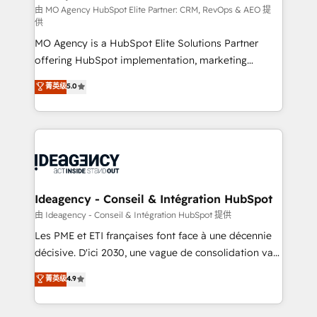
and implementation. - Pre-built and custom
由 MO Agency HubSpot Elite Partner: CRM, RevOps & AEO 提
供
integrations across your full tech stack. - Custom
MO Agency is a HubSpot Elite Solutions Partner
object setup, CMS builds, and full-funnel automation.
offering HubSpot implementation, marketing
- Dashboards, lifecycle campaigns, and lead
automation, CRM and RevOps consulting, data
nurturing sequences. - Cross-hub setup across
菁英级
5.0
architecture, sales enablement, lifecycle automation,
Marketing, Sales, Operations, and Service Hubs. -
lead scoring and revenue reporting. HubSpot,
Ongoing optimization, managed support, and
Salesforce and integrated enterprise stacks. Digital
scalable retainers. Let’s make HubSpot your most
Marketing, Answer Engine Optimisation, and
powerful growth engine. Built to convert, scale, and
Generative Engine Optimisation (AI Search),
drive results.
HubSpot Content Hub, WordPress development,
B2B SEO, paid media, and content. We work with
Ideagency - Conseil & Intégration HubSpot
enterprise and growth-led companies across
由 Ideagency - Conseil & Intégration HubSpot 提供
technology, professional services, financial services
Les PME et ETI françaises font face à une décennie
and industrial sectors. Offices in Johannesburg, Cape
décisive. D'ici 2030, une vague de consolidation va
Town and London. 500+ HubSpot CRM
recomposer le marché. Seules survivront les
菁英级
4.9
implementations delivered. AI visibility coverage
entreprises qui auront réussi leur transformation. Le
across ChatGPT, Claude, Perplexity, Gemini and
problème ? 58% des dirigeants savent que l'IA est
Google AI Overviews. HubSpot Impact Award -