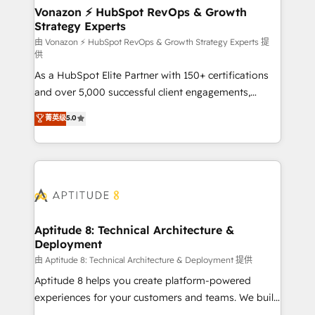
➤ L’intégration de CRM et de méthodologie RevOps
Vonazon ⚡ HubSpot RevOps & Growth
Strategy Experts
pour aligner les équipes marketing, commerciales et
support client (data migration, synchronisation API,
由 Vonazon ⚡ HubSpot RevOps & Growth Strategy Experts 提
供
audit et maintenance) ➤ La création de sites internet
As a HubSpot Elite Partner with 150+ certifications
de conversion qui transforment les visiteurs en
and over 5,000 successful client engagements,
opportunités d'affaires ➤ La mise en place de
Vonazon turns marketing complexity into
stratégies d'acquisition marketing (SEO, SEA,
菁英级
5.0
measurable, scalable growth. From onboarding to
inbound, automatisation marketing, ABM, IA,
enterprise-grade campaigns, our in-house team
emailing) Informations clés : - 10 ans d'expérience -
builds scalable strategies that drive long-term
100+ intégrations CRM HubSpot réussies - 40
revenue. ⚙️ HubSpot Integration & Optimization •
experts conseil - 150 certifications HubSpot
Seamless CRM, CMS, and automation setup •
cumulées
Complex platform migrations and data cleanups •
Custom APIs and third-party integrations 📈 End-to-
Aptitude 8: Technical Architecture &
Deployment
End Revenue Acceleration • Lifecycle marketing and
pipeline growth programs • Sales enablement tools
由 Aptitude 8: Technical Architecture & Deployment 提供
and CRM optimization • Retention strategies with
Aptitude 8 helps you create platform-powered
customer journey mapping 🏅 Elite-Level HubSpot
experiences for your customers and teams. We build
Execution • 750+ onboardings and 2,000+
multi-hub solutions and orchestrate operations