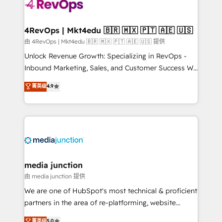
teams has worked with clients just like you Let’s
explore whether S2 is the partner you’ve been
looking for...and get your next big initiative moving!
4RevOps | Mkt4edu 🇧🇷 🇲🇽 🇵🇹 🇦🇪 🇺🇸
由 4RevOps | Mkt4edu 🇧🇷 🇲🇽 🇵🇹 🇦🇪 🇺🇸 提供
Unlock Revenue Growth: Specializing in RevOps -
Inbound Marketing, Sales, and Customer Success We
specialize in driving revenue growth for companies
菁英级
4.9
across industries through tailored marketing, sales,
and customer success strategies, utilizing RevOps
methodologies. As Latin America's largest HubSpot
partner and a global leader in education market, we
offer unparalleled insights. Operating in five
countries—Brazil, UAE (Abu Dhabi/Dubai/Sharjah),
Mexico, USA, and Portugal—we've executed over a
media junction
hundred successful operations. Our approach,
由 media junction 提供
rooted in RevOps principles, integrates analysis,
We are one of HubSpot's most technical & proficient
training, planning, and qualification. Leveraging
partners in the area of re-platforming, website
technology, data analytics, CRM optimization, and
design & development. We specialize in multi-hub
菁英级
5.0