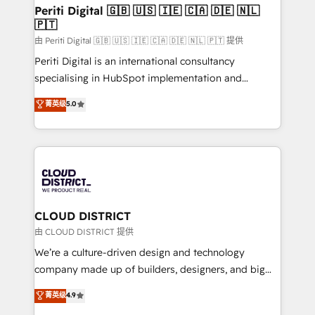
を、CRMを軸とした全社共通基盤に再構築します。意
Periti Digital 🇬🇧 🇺🇸 🇮🇪 🇨🇦 🇩🇪 🇳🇱
🇵🇹
思決定者・PMO・現場担当者に並走します。 1️⃣
HubSpot導入・活用支援 顧客データの一元化から、
由 Periti Digital 🇬🇧 🇺🇸 🇮🇪 🇨🇦 🇩🇪 🇳🇱 🇵🇹 提供
GTMの見える化・自動化まで。全Hub統合運用、デー
Periti Digital is an international consultancy
タ品質設計、グループ横断のCRM統合に対応します。
specialising in HubSpot implementation and
2️⃣ AIエージェント組織構築 営業・マーケティング業務
Antropic's Claude business transformation, with
菁英级
5.0
の一部をAIが自律実行する組織への移行を設計・実装。
offices in Dublin, Munich, Rotterdam, Lisbon, and
Breeze・Claude等をHubSpotと連携させ、役割定義・
New York. We help organisations unlock their full
運用ルール・成果指標まで含めて設計します。 3️⃣ 全社
revenue potential by deeply integrating core
DX × AI推進のPMO伴走支援 複数部門をまたぐDX×AI変
business systems, ERP, e-commerce platforms, and
革を、構想から実装・定着までPMOとして主導。「設
beyond, with HubSpot, and layering Anthropic's
定の代行ではなく、設計の責任」を引き受け、部門横断
Claude AI across the processes that matter most.
の統合・浸透・変革管理を実行します。 ▸ CMS戦略設
From automating complex workflows to surfacing
CLOUD DISTRICT
計・構築：リード獲得・CVR・SEOを前提にした情報設
insights buried in data, we build intelligent systems
由 CLOUD DISTRICT 提供
計・導線設計・テンプレート設計をContent Hubで一体
that think, connect, and scale. Our approach goes
We’re a culture-driven design and technology
提供。 ▸ 既存CRM・MAからの移行支援：Salesforce・
beyond configuration. We embed ourselves in our
company made up of builders, designers, and big
Marketo・Pardot等からの移行、カスタム設計、履歴
clients' operations, understand how their business
thinkers. We blend strategy, design, and
データ移行と活用設計まで。 ▸ AEO対応：ChatGPT・
菁英级
4.9
actually runs, and architect solutions that make
development—always fueled by curiosity—to turn
Perplexity等のAI検索からの流入・引用を前提にコンテ
technology work harder — so their people don't