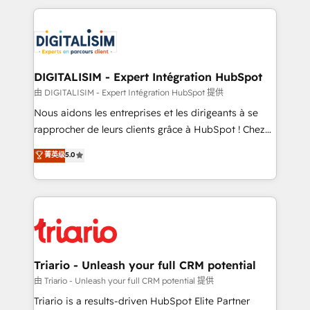
ecosystem as a reliable partner capable of delivering
strengthen your digital transformation and minimize
remarkable experiences for our most sophisticated
costs. As HubSpot's Advanced Accredited CRM
clients.” - Brian Garvey, VP, Solutions Partner
Implementation partner, we provide expertise to
Program, HubSpot.
drive your business forward. Since 2015 we are fully
dedicated to HubSpot and with an experienced
DIGITALISIM - Expert Intégration HubSpot
team (50+), we work with reputable companies in
由 DIGITALISIM - Expert Intégration HubSpot 提供
B2B sectors such as manufacturing, SaaS and
Nous aidons les entreprises et les dirigeants à se
business services. We prepare a customized
rapprocher de leurs clients grâce à HubSpot ! Chez
business case that demonstrates the value and
DIGITALISIM, nous avons l'intime conviction que la
菁英级
5.0
impact of your digital transformation, including a
réussite des entreprises passe par l’innovation web,
detailed financial rationale with a focus on ROI and
le marketing digital, et la relation client ! C'est
TCO. As a trusted extension of your team, we
pourquoi, nos experts sont à la fois capables de
believe in the power of partnership. Together, we
gérer votre projet de création de site internet, votre
embark on a transformational journey that sets your
référencement, votre stratégie digitale et le pilotage
business up for long-term success. Unlock your
et l'intégration d'HubSpot ! Les grandes phases d'un
business. If not now, when?
projet HubSpot avec DIGITALISIM : 🧽 Nettoyage,
Triario - Unleash your full CRM potential
migration et intégration des bases de données. 🚀
由 Triario - Unleash your full CRM potential 提供
Développement des interfaces avec vos logiciels
Triario is a results-driven HubSpot Elite Partner