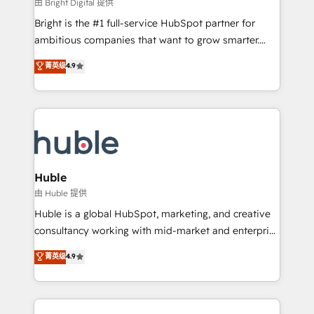
workflows • Salesforce + HubSpot integration •
由 Bright Digital 提供
Website design and CMS development • ERP
Bright is the #1 full-service HubSpot partner for
integration: SAP, NetSuite, Microsoft Dynamics, … •
ambitious companies that want to grow smarter.
Data cleansing and CRM migration from any
From HubSpot onboarding, to training, from
菁英级
4.9
platform • Client/member portals built on HubSpot •
developing a new website to lead generation and
CaterSuite for the catering industry • Custom and
digital marketing; we do it all (and with great
complex integrations: SAM.gov, GovWin,
results)! In short, our services include: - HubSpot
QuickBooks, PandaDoc, ClickUp, Shopify, Mapsly,
consultancy: onboarding, training, data migration -
WooCommerce, BuilderTrend, and more Experience
HubSpot development: websites, custom modules,
the difference — reach out to see how AI + HubSpot
integrations - Marketing & sales solutions: digital
can transform your business.
marketing, advertising, campaigns, content and
Huble
design We connect people, data and technology to
由 Huble 提供
improve customer experiences. With our bright
Huble is a global HubSpot, marketing, and creative
people, exciting ideas and can-do mentality, we
consultancy working with mid-market and enterprise
ensure revenue growth on a daily basis. So tell us
businesses. We go beyond implementation, shaping
菁英级
4.9
your challenge; our passionate and growth driven
the strategy, processes, and teams that turn
team of 100+ experts is ready for you! Driving digital
HubSpot into a genuine growth engine. Named
growth | www.brightdigital.com
HubSpot's Global Partner of the Year in 2024,