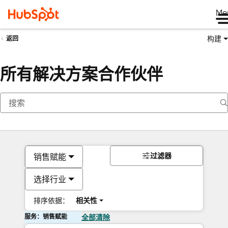
Me
构建
返回
所有解决方案合作伙伴
过滤器
销售赋能
选择行业
排序依据：
相关性
服务：销售赋能
全部清除