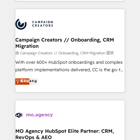
ROI from your HubSpot investment. Use our
certifications, we are part of the most certified
extensive HubSpot, sales, marketing, service and
Canadian agencies, and we both hold Onboarding
integrations expertise to lead your team on their
Accreditations. Based in Canada (coast to coast), our
HubSpot journey, design and implement your
services are offered in both English & French.
processes and skilfully bring your revenue
infrastructure to life. Our collaborative approach
Campaign Creators // Onboarding, CRM
Migration
keeps you in control whilst we plan and support the
route to your revenue goals. We have successfully
由 Campaign Creators // Onboarding, CRM Migration 提供
supported over 500 organisations with HubSpot
With over 600+ HubSpot onboardings and complex
implementation, optimisation, training, and
platform implementations delivered, CC is the go-to
adoption assurance. Our tried and tested Roadmap
Elite Solutions Partner for businesses ready to
菁英级
4.9
methodology will ensure that you receive the best
migrate, replatform, and scale smarter. We specialize
deployment experience possible. Whether you are
in high-impact CRM and CMS migrations and
new to HubSpot or seeking to turn around a poor
onboarding from platforms like Salesforce, NetSuite,
install, our team have the change management
Zoho, Pardot, Marketo, Microsoft Dynamics, Wix,
expertise to deliver the solutions you need.
WordPress and legacy CRMs, turning fragmented
systems into unified, growth-ready HubSpot
architectures that accelerate revenue operations and
MO Agency HubSpot Elite Partner: CRM,
RevOps & AEO
performance. - Multi-object CRM migration, cleanup,