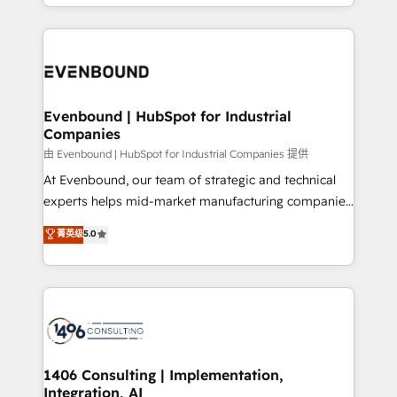
ideas, opportunities, and challenges into meaningful
ンツとサイト構造を最適化。 🏆 なぜ100incを選ぶの
have to. 900+ customers worldwide have trusted
experiences. To us, technology is more than just
か？ ✓ HubSpot Eliteパートナー認定 ✓ HubSpotアワ
Periti to turn their data into diamonds. 💎
code; it’s about creating things that are useful, cool,
ード受賞・HUGリーダー ✓ ISO27001:2022 /
and—most importantly—simple. That’s why we lean
ISO9001:2015 取得 ✓ 400社以上の導入実績 ✓
into bold ideas and shape them into thoughtful
HubSpot大百科 出版 CRM・AI活用に関するご相談、現
products and strategies that actually make a
Evenbound | HubSpot for Industrial
状整理の壁打ちなど、構想段階からお気軽にお問い合わ
Companies
difference.
せください。
由 Evenbound | HubSpot for Industrial Companies 提供
At Evenbound, our team of strategic and technical
experts helps mid-market manufacturing companies
achieve real growth. We specialize in delivering
菁英级
5.0
tailored solutions that drive results by leveraging
HubSpot’s platform and data to fuel success.
Technical Solutions: - HubSpot Technical Consulting -
HubSpot CRM Implementation - HubSpot
Onboarding - Data Migration & Integrations -
Technical Audit & Optimization Strategic Solutions: -
Revenue Operations - Inbound Marketing -
1406 Consulting | Implementation,
Integration, AI
Outbound Marketing - HubSpot CMS Website