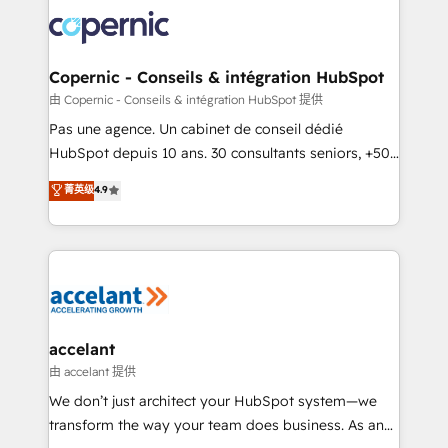
consistently ranked among their top 5 partners
worldwide, and with over 15 years in the ecosystem,
Huble has built a track record that speaks for itself.
One company, one operating model, delivering
Copernic - Conseils & intégration HubSpot
across offices and consulting teams in the UK, USA,
由 Copernic - Conseils & intégration HubSpot 提供
Canada, Germany, France, Belgium, Singapore, and
Pas une agence. Un cabinet de conseil dédié
South Africa. Certified compliant with ISO/IEC
HubSpot depuis 10 ans. 30 consultants seniors, +500
27001:2022 and ISO 9001:2015 across all seven
clients, un ROI mesurable. Notre mission : faire de
菁英级
4.9
international offices and 175+ employees.
HubSpot un vrai levier de performance pour votre
organisation. Cela passe par la compréhension de
vos processus, la fiabilisation de vos données et
l'alignement de vos équipes — avant même d'ouvrir
la plateforme. Nos domaines d'intervention : -
Intégration & paramétrage HubSpot - Migration CRM
& reprise de données - Stratégie RevOps &
accelant
alignement Marketing / Sales - Data, reporting &
由 accelant 提供
tableaux de bord - Onboarding, audit &
We don’t just architect your HubSpot system—we
optimisation - Intégrations métiers (ERP, téléphonie,
transform the way your team does business. As an
e-commerce) - Formation & accompagnement au