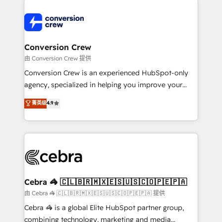
expertise, strategic thinking, and hands-on
operational know-how. We know that no two
businesses are alike, so we don’t do cookie-cutter
solutions. Instead, we dive in to understand your
Conversion Crew
needs, goals, and challenges to deliver solutions that
由 Conversion Crew 提供
fit like a glove. We’re committed to being both
Conversion Crew is an experienced HubSpot-only
highly effective and fun to work with. We believe in
agency, specialized in helping you improve your
efficient processes, as well as building great
online processes. This means we help you with: -
菁英级
4.9
relationships. Your success is our success, and we’re
Implementing HubSpot (CRM, Marketing, Sales,
all in this together! From startup to enterprise, we’ll
Service and Operations) - Developing fast, good-
make sure your HubSpot setup becomes a
looking websites in the HubSpot CMS - Building
powerhouse of productivity, so you can focus on
(custom) integrations between HubSpot and other
what matters most: growing your business and
systems you use You need a clear method to reach
wowing your customers. Let’s make HubSpot work
your goals. Therefore, we take a critical look at your
smarter for you!
current processes together, from which we create a
Cebra 🦓 🇨🇱🇧🇷🇲🇽🇪🇸🇺🇸🇨🇴🇵🇪🇵🇦
focused action plan. By implementing these steps in
由 Cebra 🦓 🇨🇱🇧🇷🇲🇽🇪🇸🇺🇸🇨🇴🇵🇪🇵🇦 提供
your day-to-day business, you will start to see
Cebra 🦓 is a global Elite HubSpot partner group,
results fast. This creates space for growth! Want to
combining technology, marketing and media