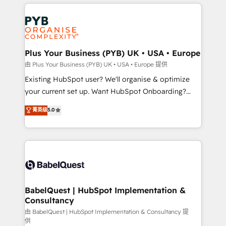
vitale pour leur survie. Mais 57% n'ont aucune
Customer First HubSpot Impact Award - Integrations
stratégie. Et 43% ne maîtrisent même pas leurs
Innovation HubSpot Impact Award - Platform
données. C'est le paradoxe français : conscience
Migration Excellence HubSpot Impact Award -
totale, action nulle. La solution s'appelle l'Entreprise
Platform Excellence 35+ full-time HubSpot
Augmentée. Ce n'est pas une entreprise qui utilise
Plus Your Business (PYB) UK • USA • Europe
professionals.
l'IA. C'est une organisation qui a réussi la symbiose
由 Plus Your Business (PYB) UK • USA • Europe 提供
entre l'expertise humaine et l'intelligence artificielle.
Existing HubSpot user? We'll organise & optimize
Pas pour remplacer l'humain, mais pour l'augmenter.
your current set up. Want HubSpot Onboarding?
Chez Ideagency, nous accompagnons cette
We'll customise your CRM & automate your business
菁英级
5.0
transformation. D'abord les fondations : des
processes. Welcome to our Profile! We can help
données unifiées, des processus alignés. Ensuite
with... • CRM implementation, reports & workflows,
l'augmentation : l'IA là où elle crée de la valeur. Et
and team training • CRM migration: Salesforce,
surtout : l'humain qui reste au centre. Parce que la
Pipedrive, Dynamics etc • Technical projects inc.
vraie performance vient de l'intérieur. Act Inside.
Custom API integrations & ERP systems inc. SAP and
Stand Out.
Netsuite A little about us... • Boutique 'Elite' Team (12
super skilled members) • 150+ Clients for Sales Hub,
BabelQuest | HubSpot Implementation &
Consultancy
Marketing Hub, Service Hub, Data Hub and Website
(CMS) • ISO/IEC 27001:2022, ISO 9001:2015 and
由 BabelQuest | HubSpot Implementation & Consultancy 提
供
now... ISO 42001: 2023 certified • Exclusive AI