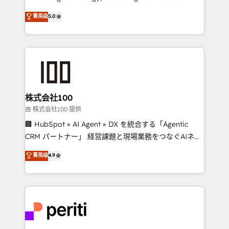
know how we can help? Contact us to set up a
expertise across Latin America and Southern
菁英级
5.0
meeting!
Europe, with teams across 7 countries. Born in Chile,
we combine local insight with international reach to
help businesses grow through technology, creativity,
AI and strategy. For over 12 years, we’ve delivered
500+ HubSpot implementations, building end-to-
end solutions that integrate CRM, AI automation,
inbound and loop marketing, content, and digital
株式会社100
creativity. Our multicultural team works in Spanish,
由 株式会社100 提供
Portuguese, and English to design scalable strategies
🏢 HubSpot × AI Agent × DX を統合する「Agentic
that drive measurable growth. 🌎 Highlights: • 10+
CRM パートナー」 経営課題と現場業務をつなぐAIネイ
years as a HubSpot partner. • 2023 Impact Awards:
ティブ・エージェンシーとして、HubSpot Eliteの実装
菁英级
4.9
Platform Migration Excellence. • Top 3 Partner of the
力で顧客フロント業務を再設計します。 💡 100inc は何
Year LATAM 2022, 2023, 2024, 2025. • Partner of the
をする会社か？ HubSpotを共通基盤に、AIエージェン
Year 2024. • Organizer of Aliados.ai (AI, marketing &
トを組み込んだ顧客フロント業務（マーケティング・営
tech global congress). 👉 Ready to scale your
業・CS）を組織全体で設計・実装する日本のAIネイテ
business with HubSpot? Let Cebra’s experts help
ィブ・エージェンシーです。事業部・グループ会社・部
you grow faster, smarter, and with impact.
門が分立する組織で、データと業務プロセスのサイロ化