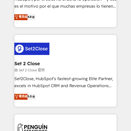
SaaS, Software Dev & IT and consulting, make the
es el motivo por el que muchas empresas lo tienen y
most out of their HubSpot experience operating in
aun así no crecen. Suele ser un círculo: procesos que
菁英级
4.8
the United States, EU, UAE, Mexico and Latin
no generan datos confiables, datos que no permiten
America. From casual user to super fan: make
decidir bien, y decisiones que no logran mejorar los
HubSpot an experience you LOVE!
procesos. Y así, vuelta tras vuelta, el negocio gira sin
avanzar —un problema que tiene menos que ver con
el CRM y más con cómo opera la empresa por
debajo. Te acompañamos a ordenar tu operación
para que genere la información que necesitás para
Set 2 Close
decidir, y HubSpot por fin rinda de verdad. Lo
由 Set 2 Close 提供
hacemos paso a paso, sin frenar tu operación, con la
Set2Close, HubSpot’s fastest-growing Elite Partner,
adopción que todos buscan y pocos logran. No es
excels in HubSpot CRM and Revenue Operations
teoría: somos Partner Elite con +700
(RevOps) services to boost B2B sales and growth.
菁英级
5.0
implementaciones en LATAM. Imaginá HubSpot
As a top HubSpot Elite Partner, we specialize in
mostrándote dónde está tu próxima venta, no solo
custom HubSpot CRM solutions. Our experts design,
dónde quedó la última. Empecemos por el proceso
implement, and optimize systems to enhance user
que hoy más te frena, y de ahí, victorias
experience, functionality, and adoption across sales,
consecutivas, una tras otra.
marketing, and service teams. From setup to