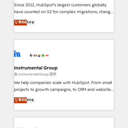
weeks, with workflows built around your business,
Since 2012, HubSpot’s largest customers globally
not a template. ➤ Migration: Move from any legacy
have counted on S2 for complex migrations, change
CRM. Zero downtime, full data integrity. ➤
management, systems integration, and creative
Implementation: Configure HubSpot to run your
菁英级
5.0
solutions that deliver measurable impact and
revenue process. Sales, marketing, and service wired
transform brand experiences As one of the few full-
together. ➤ AI and Integrations: Layer Breeze AI,
service creative agencies in the HubSpot
custom agents, and APIs to remove manual work. ➤
ecosystem, we blend strategy, technology, & award-
Ongoing Management: Monthly tune-ups, feature
winning design to build scalable, globally
rollouts, adoption coaching. Buying HubSpot,
regionalized HubSpot websites, integrated
switching to it, or reviving a stale portal? We are
marketing campaigns, & RevOps frameworks that
Instrumental Group
built for the work.
fuel long-term success We connect the entire
由 Instrumental Group 提供
customer lifecycle through seamless integrations,
We help companies scale with HubSpot. From small
ensure long-term adoption with change-
projects to growth campaigns, to CRM and websites.
management programs, and align marketing, sales,
Hire an agency that's experienced in every inch of
菁英级
4.9
and service to drive sustainable growth With 6 key
HubSpot and willing to work hand-in-hand with your
HubSpot accreditations and experience across
team to simplify the complex and build a better
hundreds of organizations in dozens of industries,
experience for your team and customers.
there’s a good chance one of our globally integrated