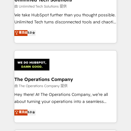
downtime. 🔹 RevOps Strategy: Align teams,
由 Unlimited Tech Solutions 提供
processes, and data to drive revenue efficiency. 🔹
We take HubSpot further than you thought possible.
Integrations: Connect HubSpot with your tech stack
Unlimited Tech turns disconnected tools and chaotic
for better adoption. 🔹 Custom Solutions: Build
processes into a seamless, high-performing revenue
菁英级
5.0
tailored apps, workflows, and configurations. We are
engine. We combine RevOps strategy with deep
SOC 2 Type II and ISO 27001 certified, reinforcing
technical execution to help teams scale faster—with
our commitment to data security and compliance. At
cleaner data, smarter automation, and more
OneMetric, we help revenue teams focus on the
predictable revenue. Specialties: · HubSpot
OneMetric that matters most: revenue.
Implementation & Migration · Native & Custom
Integrations · Custom Development · CPQ & FSM ·
Reporting & Analytics · GTM Architecture · Sales &
The Operations Company
Marketing Enablement If you’re ready to elevate
由 The Operations Company 提供
HubSpot from “just your CRM” to your growth
Hey there! At The Operations Company, we’re all
infrastructure—let’s talk.
about turning your operations into a seamless
experience that powers real results. We specialize in
菁英级
5.0
transforming complex systems into efficient,
scalable solutions that work across your entire
organization. We’re a unique blend of deep HubSpot