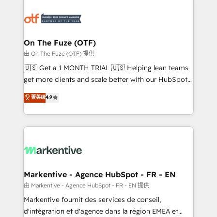
tailored to your business. Together, we unlock
results, fast. ⚙️CRM & RevOps: Align all Hubs to your
buyer journey for clean data, scalability, & reporting.
🎯Demand Gen & ABM: Drive pipeline with inbound,
On The Fuze (OTF)
ABM, AEO, SEO, & paid media. 👩‍💻Web Design:
由 On The Fuze (OTF) 提供
Build high-performing websites with UX, messaging,
🇺🇸 Get a 1 MONTH TRIAL 🇺🇸 Helping lean teams
& conversion strategy that drive results. 🤖AI
get more clients and scale better with our HubSpot
Strategy: Activate Breeze Agents, configure HubSpot
Consulting & 'Done For You' Services. 🚀 Who We
菁英级
4.9
AI, & maximize AEO with tailored AI services. 🧩
Work With 🚀 We help lean, growing companies: -
Integrations: Extend HubSpot with custom
Win more business - Reduce no-shows - Improve
integrations, hosting, & maintenance.
lead & deal conversion rates - Scale with less
headcount ...by using HubSpot's full capabilities. 🤓
What do you get? 🤓 Our client's are too busy to
learn the ins-and-outs of HubSpot. We give you a
Personal Consultant + Tech Team to handle the
Markentive - Agence HubSpot - FR - EN
heavy lifting of mapping out AND building your ideal
由 Markentive - Agence HubSpot - FR - EN 提供
system. + Get best practices and 'don't know what
Markentive fournit des services de conseil,
you don't know' recommendations to maximize
d'intégration et d'agence dans la région EMEA et