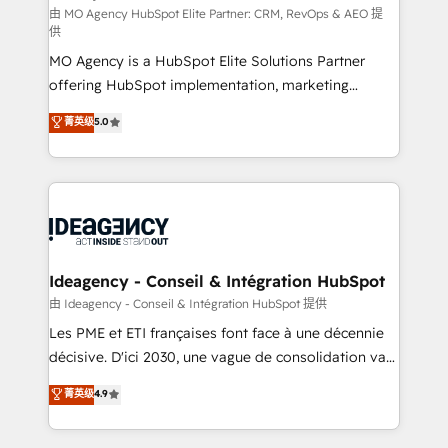
and implementation. - Pre-built and custom
由 MO Agency HubSpot Elite Partner: CRM, RevOps & AEO 提
供
integrations across your full tech stack. - Custom
MO Agency is a HubSpot Elite Solutions Partner
object setup, CMS builds, and full-funnel automation.
offering HubSpot implementation, marketing
- Dashboards, lifecycle campaigns, and lead
automation, CRM and RevOps consulting, data
nurturing sequences. - Cross-hub setup across
菁英级
5.0
architecture, sales enablement, lifecycle automation,
Marketing, Sales, Operations, and Service Hubs. -
lead scoring and revenue reporting. HubSpot,
Ongoing optimization, managed support, and
Salesforce and integrated enterprise stacks. Digital
scalable retainers. Let’s make HubSpot your most
Marketing, Answer Engine Optimisation, and
powerful growth engine. Built to convert, scale, and
Generative Engine Optimisation (AI Search),
drive results.
HubSpot Content Hub, WordPress development,
B2B SEO, paid media, and content. We work with
Ideagency - Conseil & Intégration HubSpot
enterprise and growth-led companies across
由 Ideagency - Conseil & Intégration HubSpot 提供
technology, professional services, financial services
Les PME et ETI françaises font face à une décennie
and industrial sectors. Offices in Johannesburg, Cape
décisive. D'ici 2030, une vague de consolidation va
Town and London. 500+ HubSpot CRM
recomposer le marché. Seules survivront les
菁英级
4.9
implementations delivered. AI visibility coverage
entreprises qui auront réussi leur transformation. Le
across ChatGPT, Claude, Perplexity, Gemini and
problème ? 58% des dirigeants savent que l'IA est
Google AI Overviews. HubSpot Impact Award -