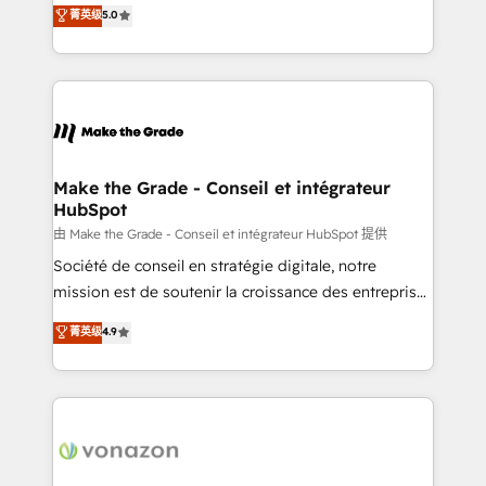
Elite HubSpot Solutions Partner, we specialize in
菁英级
5.0
changement Nous intervenons auprès des PME, ETI
creating tailored, end-to-end CRM solutions that
et grandes entreprises en France et à l'international,
accelerate growth, improve operational efficiency,
dans des secteurs variés : SaaS, immobilier,
and ensure faster time to value on HubSpot. What
industrie, éducation, banque & assurance, transport
sets us apart? Our people-centric approach. From
& logistique.
day one, our team takes the time to deeply
understand your unique needs, crafting custom
strategies that deliver impactful results. Our mission
Make the Grade - Conseil et intégrateur
HubSpot
is to empower you to unlock HubSpot’s full potential
—faster. Through expert training, unmatched
由 Make the Grade - Conseil et intégrateur HubSpot 提供
responsiveness, and ongoing support, we equip
Société de conseil en stratégie digitale, notre
your team to adopt new systems with confidence
mission est de soutenir la croissance des entreprises
and achieve a unified, data-driven approach to
B2B à travers l’acquisition de nouveaux clients,
菁英级
4.9
customer engagement.
l'intégration CRM et le développement des revenus
auprès de vos comptes existants. En France et à
l'international, nous travaillons avec des ETI
ambitieuses, des grands groupes voulant aller au-
delà d’une simple transformation digitale et des
startups florissantes. Nos 3 grandes expertises sont :