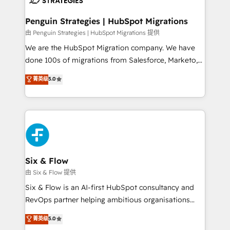
refinement, we streamline workflows, improve lead
management, and speed up deal closures. With 500+
Penguin Strategies | HubSpot Migrations
projects completed, our Agile approach ensures your
由 Penguin Strategies | HubSpot Migrations 提供
HubSpot CRM drives measurable results. Our
We are the HubSpot Migration company. We have
RevOps services align your sales, marketing, and
done 100s of migrations from Salesforce, Marketo,
customer success teams for peak performance. We
Eloqua, Microsoft Dynamics, pipedrive and others.
菁英级
5.0
optimize the revenue lifecycle—lead generation to
We leverage our proven processes and AI to get it
retention—by refining processes and eliminating
done right the first time. We help companies build
inefficiencies. Using HubSpot tools and data-driven
high performing revenue operations across complex
strategies, we create scalable solutions that
sales cycles, multi system environments and global
maximize profitability and adapt to your goals.
SaaS or manufacturing teams. Trusted by leading
enterprises and fast growing scale ups including
Sony, Rapyd, Fiverr, XM Cyber, Wix - Base44, EMA
Six & Flow
Design Automation and FIT. 📊 RevOps & data
由 Six & Flow 提供
architecture 🔗 CRM migrations & End to end
Six & Flow is an AI-first HubSpot consultancy and
integrations 🤖 AI workflows & enrichment 📘 Team
RevOps partner helping ambitious organisations
enablement & company-wide adoption We create
grow with clarity, confidence, and intelligence.
菁英级
5.0
HubSpot environments that teams use with
Operating across the UK, Netherlands, Ireland, and