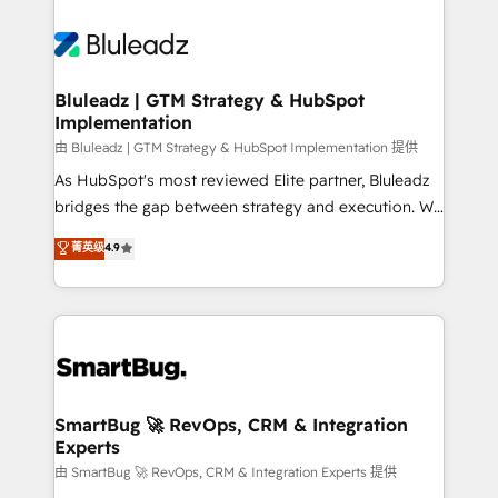
Bluleadz | GTM Strategy & HubSpot
Implementation
由 Bluleadz | GTM Strategy & HubSpot Implementation 提供
As HubSpot's most reviewed Elite partner, Bluleadz
bridges the gap between strategy and execution. We
don't just "set up tools" — we install the GTM
菁英级
4.9
Operating System (GTM OS) to align your leadership
and engineer a portal that drives predictable
revenue velocity. 🚀 GTM Strategy & Alignment
Workshops & Sprints: Identify "Valleys of Death"
stalling growth. Fix your ICP, Math, and Story to stop
"accelerating a mess." ⚙️ Elite Engineering & AI
Scalable Architecture: Zero-technical-debt setup
SmartBug 🚀 RevOps, CRM & Integration
Experts
across all Hubs, validated by our 7 HubSpot
Accreditations. AI-Powered RevOps: Breeze AI,
由 SmartBug 🚀 RevOps, CRM & Integration Experts 提供