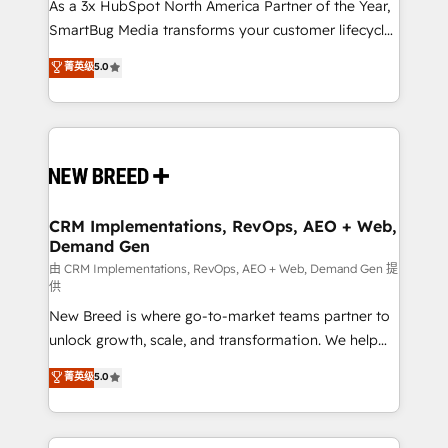
custom AI agents, and high-integrity migrations for
As a 3x HubSpot North America Partner of the Year,
total reporting clarity. Security & Compliance: SOC 2
SmartBug Media transforms your customer lifecycle
Type II and HIPAA attested for enterprise-grade data
into a revenue engine. Our unified ecosystem
菁英级
5.0
security. 🏆 Why Bluleadz? GTM OS Partner | 16+
includes specialized divisions Globalia (AI &
Years Experience | 1,000+ Five-Star Reviews
Software) and Point Success Media (Paid Media),
making this the official home for all three brands. 🔄
Implementation & Integration - Seamless migrations
and system integrations powered by Globalia’s
technical development team. - 19 HubSpot-certified
trainers to drive platform adoption. 📈 Revenue
CRM Implementations, RevOps, AEO + Web,
Demand Gen
Generation - Full-funnel marketing and high-
performance advertising via Point Success Media. -
由 CRM Implementations, RevOps, AEO + Web, Demand Gen 提
供
Expert deployment of Breeze AI and custom agents
New Breed is where go-to-market teams partner to
to automate growth. 🏆 Elite Excellence - 8 platform
unlock growth, scale, and transformation. We help
accreditations and deep HIPAA-compliance
companies activate HubSpot’s AI-powered
expertise. - A team of 250+ experts dedicated to
菁英级
5.0
customer platform and operationalize HubSpot’s
your resilient growth.
Loop Marketing framework through expert-led
services, smart agents, and purpose-built apps,