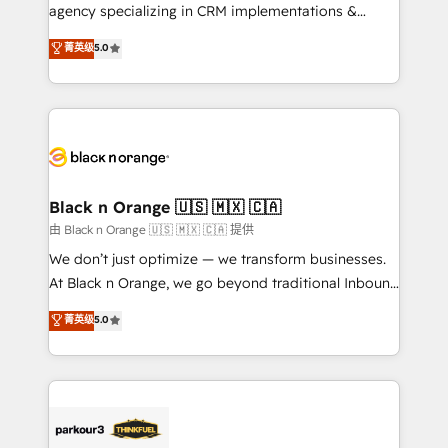
métiers ⚙️ Configuration de la plateforme HubSpot
agency specializing in CRM implementations &
📈 Configuration de rapports et tableaux de bord 🤝
migrations, Revenue Operations, Custom
菁英级
5.0
Book Process & Guidelines utilisateurs 🎓
Integrations, Custom AI agents and AI-ready Website
Formations des utilisateurs
Design With over 15 years of experience, we help
companies bridge the gap between marketing, sales,
and customer success through smart automation,
data hygiene, and tailored HubSpot solutions. Our
clients choose us because we blend the expertise of
a global consultancy with the care and agility of a
Black n Orange 🇺🇸 🇲🇽 🇨🇦
boutique firm. At Triario, we’re big enough to deliver
由 Black n Orange 🇺🇸 🇲🇽 🇨🇦 提供
but small enough to listen. Our Services: HubSpot
We don’t just optimize — we transform businesses.
implementations & data migration Custom AI agents
At Black n Orange, we go beyond traditional Inbound
Revenue Operations API integrations AI-ready
Marketing with our exclusive methodologies:
菁英级
5.0
Website design Let’s turn your CRM into your growth
BOOMS and BOOST. Together, they form a powerful
engine!
combination that has driven success for over 800
businesses worldwide. As Elite HubSpot Partners, we
specialize in crafting high-performance growth
strategies that integrate data-driven marketing,