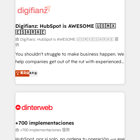
decisions with data - Find a new voice and reach
customer experiences, integrate systems, and
more people - Get the most out of your HubSpot
supercharge revenue operations Key services: • CRM
investment
Implementation • Systems Integration • Digital
Transformation / Web Development • RevOps &
Digifianz: HubSpot is AWESOME 🇺🇸🇲🇽
🇪🇸🇦🇷🇦🇪
Sales Consulting • Marketing Automation What
makes us different? 🚀 Top 0.5% of global HubSpot
由 Digifianz: HubSpot is AWESOME 🇺🇸🇲🇽🇪🇸🇦🇷🇦🇪 提
供
agencies ⚙️ The strongest technical ability and
You shouldn't struggle to make business happen. We
integration capabilities 💼 Consultative, long-term
help companies get out of the rut with experienced,
partners who will embed ourselves into your
process-oriented teams implementing HubSpot
business, processes and systems 🏢 We specialise in
菁英级
4.9
Marketing, Sales, Service, CMS and Operations Hub,
working with mid-market and enterprise
so selling and actually engaging with your customers
organisations, global organisations and those with
feels easy and pain-free. We are a top ranked
complex use cases 🏆 CRM Implementation,
HubSpot Elite Partner, winner of Rookie of the Year
Platform Enablement, Custom Integration and
and Customer First Awards, 4.9/5 rating in HubSpot
Onboarding Accredited 🔐 ISO27001 & ISO9001
Reviews and 4.9/5 rating in Clutch Reviews. Digifianz
Certified
helps the following industries: logistics & 3PL, home
+700 implementaciones
improvement & construction, branding and
由 +700 implementaciones 提供
commercialization, real estate, health, education,
HubSpot, por sí solo, no ordena tu operación —y ese