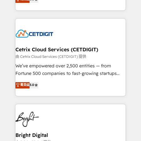
inbound marketing tactics, we focus on
implementations for mid-market & enterprise
understanding, nurturing, and converting leads.
companies. We are woman-owned, powered by
Partner with us to unlock your business's full
coffee, and we ❤️ dogs. We produce award-winning
potential and achieve sustained growth in today's
work for our clients. 🏆2023 Technical Expertise
competitive market.
Impact Award 🏆2022 Technical Expertise Impact
Award 🏆2022 Platform Migration Excellence Impact
Award 🏆2020 Elite Solutions Partner 🏆2019
Cetrix Cloud Services (CETDIGIT)
Integrations HubSpot Impact Award 🏆2019
由 Cetrix Cloud Services (CETDIGIT) 提供
Marketing Enablement HubSpot Impact Award 🏆
We’ve empowered over 2,500 entities — from
2018 Website Design HubSpot Impact Award 🏆2017
Fortune 500 companies to fast-growing startups
Website Design HubSpot Impact Award 🏆2016
and nonprofits — to streamline operations, scale
菁英级
5.0
Growth-Driven Design Agency of the Year 🏆2016
revenue, and unlock the full potential of HubSpot.
Sales Enablement HubSpot Impact Award 🏆2015
With deep technical and industry expertise, we fuse
Growth-Driven Design Agency of the Year 🏆2015
automation, integration, and AI innovation to deliver
Became the 5th Agency to reach Diamond 🏆2014
lasting impact. We specialize in: • Turnkey and end-
HubSpot COS Performance Award 🏆2014 HubSpot
to-end HubSpot implementations • Onboarding for
COS Design Award 🏆2013 HubSpot Marketplace
Sales, Service, Marketing & Content Hubs • AI voice
Provider of the Year 🏆2011 Became a HubSpot
and chat agents, predictive automation, and smart
Bright Digital
Partner 📆Founded in 1997