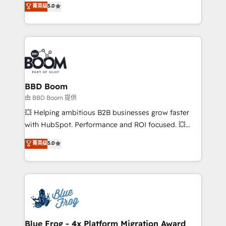
菁英级
5.0
implementations • Deep expertise across marketing,
across your entire tech stack. Aptitude 8 is trusted
sales, and service hubs • Built-in flexibility for
by top brands such as Lenovo, Bluetooth,
startups to global brands
International Sports Sciences Association, SXSW,
Notion, Soundcloud, American Nurses Association,
Randstad, Uber Freight, and HubSpot itself. We have
the largest technical consulting team of any HubSpot
partner and expertise across operational strategy,
BBD Boom
business-first process building, system integration,
由 BBD Boom 提供
custom development, and extensibility. When you
💥 Helping ambitious B2B businesses grow faster
work with Aptitude 8, you get a team – not an
with HubSpot. Performance and ROI focused. 💥
individual – with embedded consulting, strategy,
BBD Boom is the HubSpot partner that can help you
菁英级
5.0
development, and project management. We have
to HubSpot Better. We work with your teams to
100% US-based, FTE team members. We offer
solve all your HubSpot challenges and improve user
project-based and managed services engagements
adoption, sales process and marketing results.
that include new HubSpot implementations,
Services 📚 Onboarding your team to HubSpot for
migrations from other platforms, systems
the first time 🔧 Designing and optimising your
integration, extensibility, custom development, and
HubSpot set-up for better results 🌐 Website design
ongoing RevOps support.
and build using HubSpot 🔌 Integrating HubSpot
Blue Frog - 4x Platform Migration Award