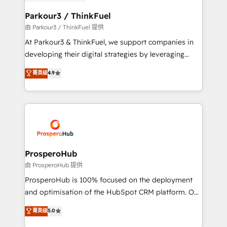
automation, and revenue intelligence to help
companies scale faster and smarter. 🔹 BOOMS:
Parkour3 / ThinkFuel
Demand generation for all your buyers With BOOMS,
由 Parkour3 / ThinkFuel 提供
you invest in 100% of your buyers, accelerating your
At Parkour3 & ThinkFuel, we support companies in
growth and positioning yourself as an undisputed
developing their digital strategies by leveraging
leader. 🔹 BOOST: Optimize your digital
technologies and automating their marketing and
菁英级
4.9
transformation process A methodology designed to
sales processes to generate growth. Our offer spans
implement HubSpot effectively and optimize your
from Strategy to Operations. We specialize in CRM
digital processes. 🔹 Trusted by Industry Leaders
onboarding and implementation, web design, sales
With an average rating of 4.9/5 and a proven track
& marketing automation, and digital marketing. With
record of business transformation, our growth-first
extensive experience working with tech companies
approach has helped brands dominate their
and manufacturers since 2002, we are committed to
markets.
empowering our clients and developing their
ProsperoHub
autonomy. Get to grips with HubSpot through
由 ProsperoHub 提供
guided implementation and seamless integration of
ProsperoHub is 100% focused on the deployment
the CRM platform into your digital ecosystem. Would
and optimisation of the HubSpot CRM platform. Our
you like support in deploying your inbound
highly experienced team of solutions experts will
菁英级
5.0
marketing strategy? We'll provide support tailored
ensure that you achieve maximum adoption and
to your needs and sales objectives. With 125+