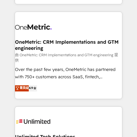
confidence and that leadership can rely on for
Canada, we’ve delivered thousands of successful
scalable revenue insights.
HubSpot projects for mid-market and enterprise
clients worldwide, with over 10 years experience. We
combine HubSpot, data, and AI to design connected
go-to-market systems that align people, process,
and technology for predictable, scalable revenue
OneMetric: CRM Implementations and GTM
engineering
growth. Our expertise spans RevOps, CRM and data
architecture, AI enablement, and strategic marketing,
由 OneMetric: CRM Implementations and GTM engineering 提
供
delivered through our proprietary FLAIR framework
Over the past few years, OneMetric has partnered
for responsible AI adoption. As a HubSpot Elite
with 750+ customers across SaaS, fintech,
Partner and ISO 27001:2022 certified consultancy,
healthcare, real estate, and other industries. With
we blend strategy, creativity, and technology to help
菁英级
4.9
150+ HubSpot-certified experts, we deliver scalable
organisations scale smarter and grow stronger.
solutions to complex GTM and RevOps challenges.
Our Expertise 🔹 Onboarding & Implementation:
Accredited HubSpot Partner, ensuring smooth setup
tailored to your GTM motion. 🔹 Migrations:
Accredited HubSpot Partner, ensuring migration
from other CRMs to HubSpot without data loss or
Unlimited Tech Solutions