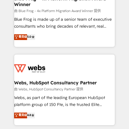
Winner
with other systems 🎓 Training your teams to be
HubSpot pros 📊 Lead generation services using
由 Blue Frog - 4x Platform Migration Award Winner 提供
HubSpot Why us? - SIX HubSpot Accreditations -
Blue Frog is made up of a senior team of executive
awarded by HubSpot after a rigorous process for
consultants who bring decades of relevant, real
CRM, Solutions Architecture, Onboarding , Data
world experience to our client engagements. "Blue
菁英级
5.0
Migration, Custom Integration & Platform
Frog is a top, trusted partner in HubSpot's
Enablement -Onboarded over 500 businesses to
ecosystem for a reason. Their team brings over a
HubSpot -Top 1% of partners worldwide -In-house
decade of experience to the table, along with deep
team of 25+ experts Contact us today to help you
knowledge of the HubSpot platform and strategies
get more from your investment in HubSpot.
for driving growth. They are committed to helping
www.bbdboom.com
our customers grow and finding solutions that fit
their unique business needs. We are thrilled to have
Webs, HubSpot Consultancy Partner
Blue Frog in the HubSpot ecosystem leading the
由 Webs, HubSpot Consultancy Partner 提供
way for customers!" - Yamini Rangan, CEO of
Webs, as part of the leading European HubSpot
HubSpot “Our experience with the team at Blue Frog
platform group of 150 Fte, is the trusted Elite
has been nothing short of extraordinary. Their years
HubSpot CRM Partner offering you a roadmap on
菁英级
4.8
of experience and quality of skilled staff has earned
maximizing EBITDA and achieving Commercial
them a trusted reputation within the HubSpot
Excellence. With our targeted processes, we