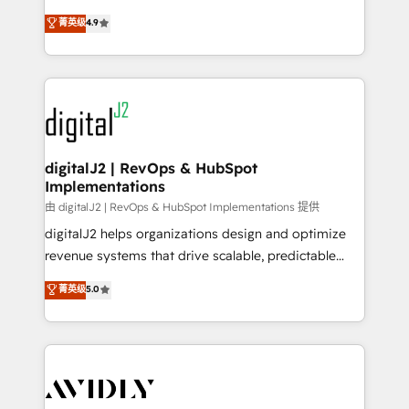
conversions! OTF is an Elite Partner (top 1% of
North America. Avec plus de 115 experts en
菁英级
4.9
6,500+ Partners) and was named 2023 HubSpot
marketing automation, Growth, Revops, CRM et
Partner of the Year 💥 Trusted by 2,500+ companies
webdesign. Markentive is both a consulting firm, a
to help them scale and close more business, by
digital agency and an integrator. With over 115
using HubSpot (the right way). ⭐️ Here's more info:
experts in marketing automation, growth, revops,
www.onthefuze.com/hubspot-admin Contact us to
CRM and webdesign (We focus on EMEA - USA
learn more!
customers).
digitalJ2 | RevOps & HubSpot
Implementations
由 digitalJ2 | RevOps & HubSpot Implementations 提供
digitalJ2 helps organizations design and optimize
revenue systems that drive scalable, predictable
growth. As a triple-accredited HubSpot Solutions
菁英级
5.0
Partner, we specialize in both strategic RevOps
planning and hands-on technical execution - building
the operational foundation companies need to
thrive. Industries we specialize in: - Manufacturing -
Healthcare - Financial Services - Managed IT (MSP) -