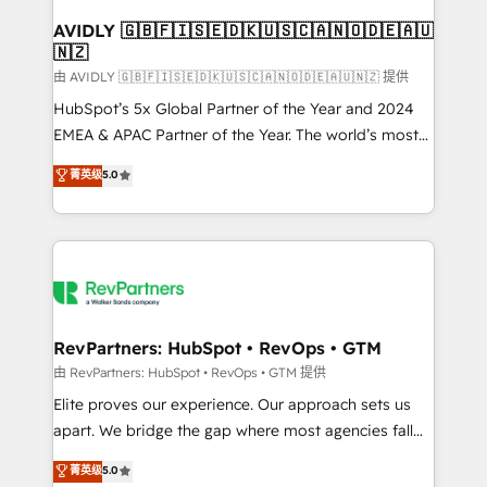
Franchises - Professional Services - And more! How
we help: ✔️ Full HubSpot implementations and portal
AVIDLY 🇬🇧🇫🇮🇸🇪🇩🇰🇺🇸🇨🇦🇳🇴🇩🇪🇦🇺
🇳🇿
optimization ✔️ Data migrations, CRM architecture,
and reporting foundations ✔️ Custom integrations
由 AVIDLY 🇬🇧🇫🇮🇸🇪🇩🇰🇺🇸🇨🇦🇳🇴🇩🇪🇦🇺🇳🇿 提供
and workflow automation ✔️ User adoption
HubSpot’s 5x Global Partner of the Year and 2024
programs, training, and enablement Through project-
EMEA & APAC Partner of the Year. The world’s most
based engagements and ongoing RevOps
experienced and fully accredited HubSpot Solutions
菁英级
5.0
partnerships, we guide organizations through the
Partner. 🚀 With 2,750+ HubSpot projects delivered
revenue maturity model - delivering the right
and 370+ specialists across EMEA, APAC and NAM,
improvements at the right time so operations
we de-risk complex CRM programmes and
evolve strategically and sustainably as the business
accelerate ROI across every HubSpot Hub. 🧭 From
grows.
multi-region migrations to AI-powered automation,
we turn complexity into clarity, human at global
scale. 🏆 HubSpot’s CEO called us “the partner of the
RevPartners: HubSpot • RevOps • GTM
future.” Others agree it is proof of trust built through
由 RevPartners: HubSpot • RevOps • GTM 提供
measurable impact.
Elite proves our experience. Our approach sets us
apart. We bridge the gap where most agencies fall
short by combining GTM strategy with technical
菁英级
5.0
execution to solve the right problem with the right