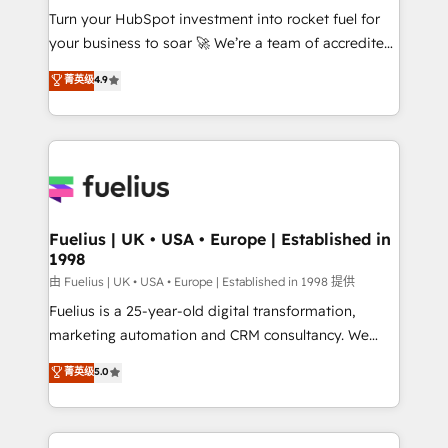
Turn your HubSpot investment into rocket fuel for
'GuardHub' governance framework, based on ISO
your business to soar 🚀 We’re a team of accredited
42001 - helping you 'organise complexity' 𝗥𝗲𝗮𝗱𝘆
HubSpot experts ready to help you. We can
𝗳𝗼𝗿 𝘁𝗵𝗲 𝗻𝗲𝘅𝘁 𝘀𝘁𝗲𝗽? Click the 👈 '𝗖𝗼𝗻𝘁𝗮𝗰𝘁
菁英级
4.9
implement the platform into complex business
𝗯𝘂𝘀𝗶𝗻𝗲𝘀𝘀' button to get in touch (𝘸𝘦'𝘳𝘦 𝘴𝘶𝘱𝘦𝘳
environments, optimise what you've got and make
𝘳𝘦𝘴𝘱𝘰𝘯𝘴𝘪𝘷𝘦)
sure you can actually use it, build your website in
HubSpot or create an inbound marketing strategy
for you and execute it on HubSpot. We are on the
G-Cloud 14 CCS (Crown Commercial Service)
framework, meaning we've been accredited by
Fuelius | UK • USA • Europe | Established in
1998
HubSpot and vetted by the CCS, which means we
can support public sector companies as well the
由 Fuelius | UK • USA • Europe | Established in 1998 提供
other ones listed in our profile. Our services: -
Fuelius is a 25-year-old digital transformation,
HubSpot implementation - HubSpot CMS website
marketing automation and CRM consultancy. We
build We can do lots of things. But everything we do
enable mid-market and enterprise clients to
菁英级
5.0
is there for you to: - Grow revenue, and run your
maximise their return from digital and fuel their
business more efficiently - Build stronger
growth. We modernise platforms, streamline
relationships with customers - Make better
operations that are causing inefficiencies, improve