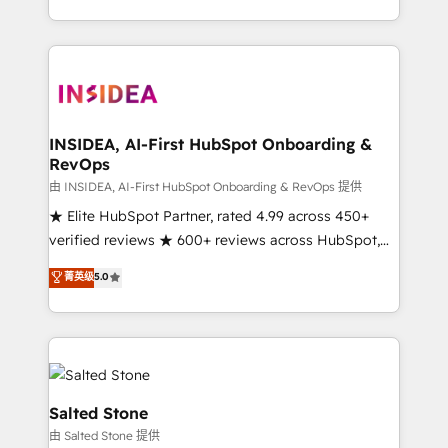
solution. As the only firm in the world to hold Elite
Partner Accreditations with both HubSpot and Clay,
our clients gain a unique advantage in CRM
architecture, pipeline generation, data intelligence,
and go-to-market execution. Why B2B Businesses
Choose RP: - Secure: Soc2 compliant 🛡️ - Pricing:
INSIDEA, AI-First HubSpot Onboarding &
RevOps
Implementations starting at $1,5k 💵 - Speed: Launch
in 14 days ⚡ - Global: 250 professionals across five
由 INSIDEA, AI-First HubSpot Onboarding & RevOps 提供
continents 🌐 - Scale: Fastest tiering Elite HubSpot
★ Elite HubSpot Partner, rated 4.99 across 450+
Partner 🪴 - Sales Hub: More implementations than
verified reviews ★ 600+ reviews across HubSpot,
any other Partner 💻 - Migrations: We convert
G2 & Clutch ★ 150+ in-house HubSpot-certified
菁英级
5.0
Salesforce addicts to HubSpot evangelists 🧡 Don't
experts ★ 1,500+ implementations across 25+
hire a marketing agency for an Ops problem. Don't
countries ★ AI-first, RevOps-led, onboarding-
hire a technical agency for a growth problem. Hire a
obsessed INSIDEA helps growing companies turn
partner built to solve both.
HubSpot into a revenue engine. We onboard your
team, migrate your data, and build AI-powered
workflows that drive adoption from week one, in
Salted Stone
your time zone. What we do: ➤ Onboarding: Live in
由 Salted Stone 提供