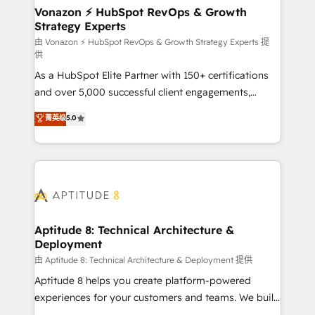
➤ L’intégration de CRM et de méthodologie RevOps
Vonazon ⚡ HubSpot RevOps & Growth
Strategy Experts
pour aligner les équipes marketing, commerciales et
support client (data migration, synchronisation API,
由 Vonazon ⚡ HubSpot RevOps & Growth Strategy Experts 提
供
audit et maintenance) ➤ La création de sites internet
As a HubSpot Elite Partner with 150+ certifications
de conversion qui transforment les visiteurs en
and over 5,000 successful client engagements,
opportunités d'affaires ➤ La mise en place de
Vonazon turns marketing complexity into
stratégies d'acquisition marketing (SEO, SEA,
菁英级
5.0
measurable, scalable growth. From onboarding to
inbound, automatisation marketing, ABM, IA,
enterprise-grade campaigns, our in-house team
emailing) Informations clés : - 10 ans d'expérience -
builds scalable strategies that drive long-term
100+ intégrations CRM HubSpot réussies - 40
revenue. ⚙️ HubSpot Integration & Optimization •
experts conseil - 150 certifications HubSpot
Seamless CRM, CMS, and automation setup •
cumulées
Complex platform migrations and data cleanups •
Custom APIs and third-party integrations 📈 End-to-
Aptitude 8: Technical Architecture &
Deployment
End Revenue Acceleration • Lifecycle marketing and
pipeline growth programs • Sales enablement tools
由 Aptitude 8: Technical Architecture & Deployment 提供
and CRM optimization • Retention strategies with
Aptitude 8 helps you create platform-powered
customer journey mapping 🏅 Elite-Level HubSpot
experiences for your customers and teams. We build
Execution • 750+ onboardings and 2,000+
multi-hub solutions and orchestrate operations