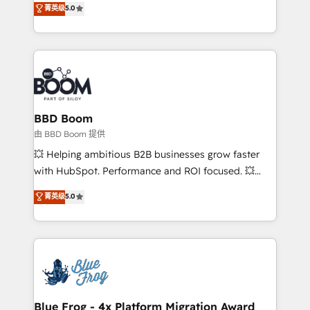
菁英级
5.0
implementations • Deep expertise across marketing,
across your entire tech stack. Aptitude 8 is trusted
sales, and service hubs • Built-in flexibility for
by top brands such as Lenovo, Bluetooth,
startups to global brands
International Sports Sciences Association, SXSW,
Notion, Soundcloud, American Nurses Association,
Randstad, Uber Freight, and HubSpot itself. We have
the largest technical consulting team of any HubSpot
partner and expertise across operational strategy,
BBD Boom
business-first process building, system integration,
由 BBD Boom 提供
custom development, and extensibility. When you
💥 Helping ambitious B2B businesses grow faster
work with Aptitude 8, you get a team – not an
with HubSpot. Performance and ROI focused. 💥
individual – with embedded consulting, strategy,
BBD Boom is the HubSpot partner that can help you
菁英级
5.0
development, and project management. We have
to HubSpot Better. We work with your teams to
100% US-based, FTE team members. We offer
solve all your HubSpot challenges and improve user
project-based and managed services engagements
adoption, sales process and marketing results.
that include new HubSpot implementations,
Services 📚 Onboarding your team to HubSpot for
migrations from other platforms, systems
the first time 🔧 Designing and optimising your
integration, extensibility, custom development, and
HubSpot set-up for better results 🌐 Website design
ongoing RevOps support.
and build using HubSpot 🔌 Integrating HubSpot
Blue Frog - 4x Platform Migration Award