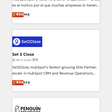
SaaS, Software Dev & IT and consulting, make the
es el motivo por el que muchas empresas lo tienen y
most out of their HubSpot experience operating in
aun así no crecen. Suele ser un círculo: procesos que
菁英级
4.8
the United States, EU, UAE, Mexico and Latin
no generan datos confiables, datos que no permiten
America. From casual user to super fan: make
decidir bien, y decisiones que no logran mejorar los
HubSpot an experience you LOVE!
procesos. Y así, vuelta tras vuelta, el negocio gira sin
avanzar —un problema que tiene menos que ver con
el CRM y más con cómo opera la empresa por
debajo. Te acompañamos a ordenar tu operación
para que genere la información que necesitás para
Set 2 Close
decidir, y HubSpot por fin rinda de verdad. Lo
由 Set 2 Close 提供
hacemos paso a paso, sin frenar tu operación, con la
Set2Close, HubSpot’s fastest-growing Elite Partner,
adopción que todos buscan y pocos logran. No es
excels in HubSpot CRM and Revenue Operations
teoría: somos Partner Elite con +700
(RevOps) services to boost B2B sales and growth.
菁英级
5.0
implementaciones en LATAM. Imaginá HubSpot
As a top HubSpot Elite Partner, we specialize in
mostrándote dónde está tu próxima venta, no solo
custom HubSpot CRM solutions. Our experts design,
dónde quedó la última. Empecemos por el proceso
implement, and optimize systems to enhance user
que hoy más te frena, y de ahí, victorias
experience, functionality, and adoption across sales,
consecutivas, una tras otra.
marketing, and service teams. From setup to