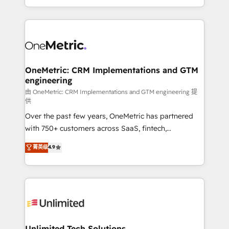
confidence and that leadership can rely on for
Canada, we’ve delivered thousands of successful
scalable revenue insights.
HubSpot projects for mid-market and enterprise
clients worldwide, with over 10 years experience. We
combine HubSpot, data, and AI to design connected
go-to-market systems that align people, process,
and technology for predictable, scalable revenue
OneMetric: CRM Implementations and GTM
engineering
growth. Our expertise spans RevOps, CRM and data
architecture, AI enablement, and strategic marketing,
由 OneMetric: CRM Implementations and GTM engineering 提
供
delivered through our proprietary FLAIR framework
Over the past few years, OneMetric has partnered
for responsible AI adoption. As a HubSpot Elite
with 750+ customers across SaaS, fintech,
Partner and ISO 27001:2022 certified consultancy,
healthcare, real estate, and other industries. With
we blend strategy, creativity, and technology to help
菁英级
4.9
150+ HubSpot-certified experts, we deliver scalable
organisations scale smarter and grow stronger.
solutions to complex GTM and RevOps challenges.
Our Expertise 🔹 Onboarding & Implementation:
Accredited HubSpot Partner, ensuring smooth setup
tailored to your GTM motion. 🔹 Migrations:
Accredited HubSpot Partner, ensuring migration
from other CRMs to HubSpot without data loss or
Unlimited Tech Solutions