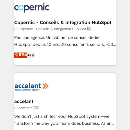
consistently ranked among their top 5 partners
worldwide, and with over 15 years in the ecosystem,
Huble has built a track record that speaks for itself.
One company, one operating model, delivering
Copernic - Conseils & intégration HubSpot
across offices and consulting teams in the UK, USA,
由 Copernic - Conseils & intégration HubSpot 提供
Canada, Germany, France, Belgium, Singapore, and
Pas une agence. Un cabinet de conseil dédié
South Africa. Certified compliant with ISO/IEC
HubSpot depuis 10 ans. 30 consultants seniors, +500
27001:2022 and ISO 9001:2015 across all seven
clients, un ROI mesurable. Notre mission : faire de
菁英级
4.9
international offices and 175+ employees.
HubSpot un vrai levier de performance pour votre
organisation. Cela passe par la compréhension de
vos processus, la fiabilisation de vos données et
l'alignement de vos équipes — avant même d'ouvrir
la plateforme. Nos domaines d'intervention : -
Intégration & paramétrage HubSpot - Migration CRM
& reprise de données - Stratégie RevOps &
accelant
alignement Marketing / Sales - Data, reporting &
由 accelant 提供
tableaux de bord - Onboarding, audit &
We don’t just architect your HubSpot system—we
optimisation - Intégrations métiers (ERP, téléphonie,
transform the way your team does business. As an
e-commerce) - Formation & accompagnement au