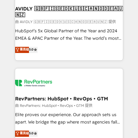
Franchises - Professional Services - And more! How
we help: ✔️ Full HubSpot implementations and portal
AVIDLY 🇬🇧🇫🇮🇸🇪🇩🇰🇺🇸🇨🇦🇳🇴🇩🇪🇦🇺
🇳🇿
optimization ✔️ Data migrations, CRM architecture,
and reporting foundations ✔️ Custom integrations
由 AVIDLY 🇬🇧🇫🇮🇸🇪🇩🇰🇺🇸🇨🇦🇳🇴🇩🇪🇦🇺🇳🇿 提供
and workflow automation ✔️ User adoption
HubSpot’s 5x Global Partner of the Year and 2024
programs, training, and enablement Through project-
EMEA & APAC Partner of the Year. The world’s most
based engagements and ongoing RevOps
experienced and fully accredited HubSpot Solutions
菁英级
5.0
partnerships, we guide organizations through the
Partner. 🚀 With 2,750+ HubSpot projects delivered
revenue maturity model - delivering the right
and 370+ specialists across EMEA, APAC and NAM,
improvements at the right time so operations
we de-risk complex CRM programmes and
evolve strategically and sustainably as the business
accelerate ROI across every HubSpot Hub. 🧭 From
grows.
multi-region migrations to AI-powered automation,
we turn complexity into clarity, human at global
scale. 🏆 HubSpot’s CEO called us “the partner of the
RevPartners: HubSpot • RevOps • GTM
future.” Others agree it is proof of trust built through
由 RevPartners: HubSpot • RevOps • GTM 提供
measurable impact.
Elite proves our experience. Our approach sets us
apart. We bridge the gap where most agencies fall
short by combining GTM strategy with technical
菁英级
5.0
execution to solve the right problem with the right