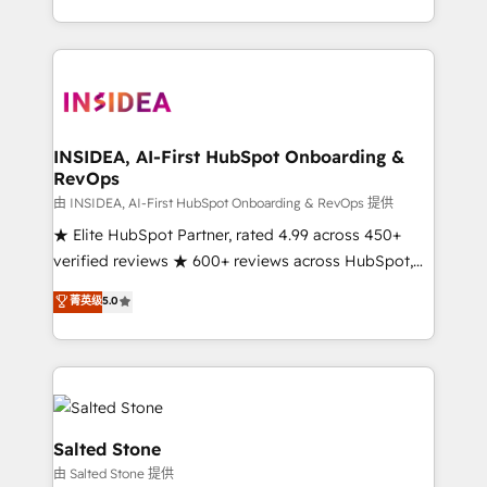
solution. As the only firm in the world to hold Elite
Partner Accreditations with both HubSpot and Clay,
our clients gain a unique advantage in CRM
architecture, pipeline generation, data intelligence,
and go-to-market execution. Why B2B Businesses
Choose RP: - Secure: Soc2 compliant 🛡️ - Pricing:
INSIDEA, AI-First HubSpot Onboarding &
RevOps
Implementations starting at $1,5k 💵 - Speed: Launch
in 14 days ⚡ - Global: 250 professionals across five
由 INSIDEA, AI-First HubSpot Onboarding & RevOps 提供
continents 🌐 - Scale: Fastest tiering Elite HubSpot
★ Elite HubSpot Partner, rated 4.99 across 450+
Partner 🪴 - Sales Hub: More implementations than
verified reviews ★ 600+ reviews across HubSpot,
any other Partner 💻 - Migrations: We convert
G2 & Clutch ★ 150+ in-house HubSpot-certified
菁英级
5.0
Salesforce addicts to HubSpot evangelists 🧡 Don't
experts ★ 1,500+ implementations across 25+
hire a marketing agency for an Ops problem. Don't
countries ★ AI-first, RevOps-led, onboarding-
hire a technical agency for a growth problem. Hire a
obsessed INSIDEA helps growing companies turn
partner built to solve both.
HubSpot into a revenue engine. We onboard your
team, migrate your data, and build AI-powered
workflows that drive adoption from week one, in
Salted Stone
your time zone. What we do: ➤ Onboarding: Live in
由 Salted Stone 提供