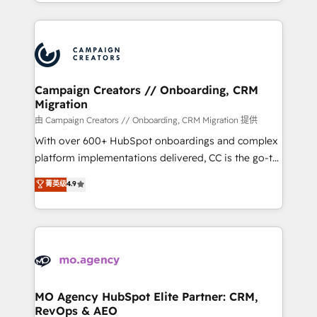
ROI from your HubSpot investment. Use our
certifications, we are part of the most certified
extensive HubSpot, sales, marketing, service and
Canadian agencies, and we both hold Onboarding
integrations expertise to lead your team on their
Accreditations. Based in Canada (coast to coast), our
HubSpot journey, design and implement your
services are offered in both English & French.
processes and skilfully bring your revenue
infrastructure to life. Our collaborative approach
Campaign Creators // Onboarding, CRM
Migration
keeps you in control whilst we plan and support the
route to your revenue goals. We have successfully
由 Campaign Creators // Onboarding, CRM Migration 提供
supported over 500 organisations with HubSpot
With over 600+ HubSpot onboardings and complex
implementation, optimisation, training, and
platform implementations delivered, CC is the go-to
adoption assurance. Our tried and tested Roadmap
Elite Solutions Partner for businesses ready to
菁英级
4.9
methodology will ensure that you receive the best
migrate, replatform, and scale smarter. We specialize
deployment experience possible. Whether you are
in high-impact CRM and CMS migrations and
new to HubSpot or seeking to turn around a poor
onboarding from platforms like Salesforce, NetSuite,
install, our team have the change management
Zoho, Pardot, Marketo, Microsoft Dynamics, Wix,
expertise to deliver the solutions you need.
WordPress and legacy CRMs, turning fragmented
systems into unified, growth-ready HubSpot
architectures that accelerate revenue operations and
MO Agency HubSpot Elite Partner: CRM,
RevOps & AEO
performance. - Multi-object CRM migration, cleanup,