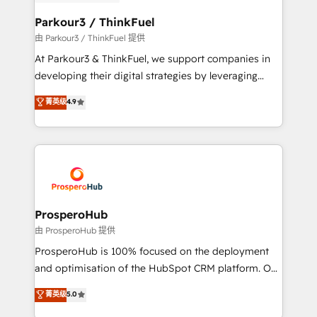
automation, and revenue intelligence to help
companies scale faster and smarter. 🔹 BOOMS:
Parkour3 / ThinkFuel
Demand generation for all your buyers With BOOMS,
由 Parkour3 / ThinkFuel 提供
you invest in 100% of your buyers, accelerating your
At Parkour3 & ThinkFuel, we support companies in
growth and positioning yourself as an undisputed
developing their digital strategies by leveraging
leader. 🔹 BOOST: Optimize your digital
technologies and automating their marketing and
菁英级
4.9
transformation process A methodology designed to
sales processes to generate growth. Our offer spans
implement HubSpot effectively and optimize your
from Strategy to Operations. We specialize in CRM
digital processes. 🔹 Trusted by Industry Leaders
onboarding and implementation, web design, sales
With an average rating of 4.9/5 and a proven track
& marketing automation, and digital marketing. With
record of business transformation, our growth-first
extensive experience working with tech companies
approach has helped brands dominate their
and manufacturers since 2002, we are committed to
markets.
empowering our clients and developing their
ProsperoHub
autonomy. Get to grips with HubSpot through
由 ProsperoHub 提供
guided implementation and seamless integration of
ProsperoHub is 100% focused on the deployment
the CRM platform into your digital ecosystem. Would
and optimisation of the HubSpot CRM platform. Our
you like support in deploying your inbound
highly experienced team of solutions experts will
菁英级
5.0
marketing strategy? We'll provide support tailored
ensure that you achieve maximum adoption and
to your needs and sales objectives. With 125+