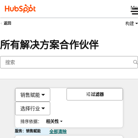
Me
构建
返回
所有解决方案合作伙伴
过滤器
销售赋能
选择行业
排序依据：
相关性
服务：销售赋能
全部清除