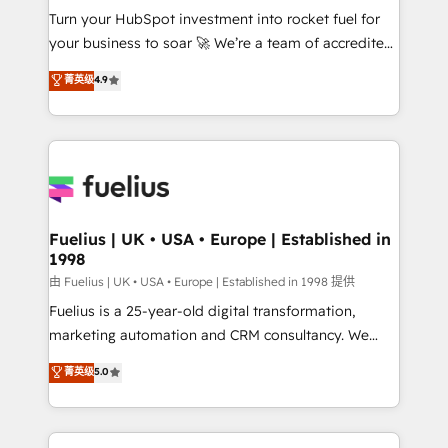
Turn your HubSpot investment into rocket fuel for
'GuardHub' governance framework, based on ISO
your business to soar 🚀 We’re a team of accredited
42001 - helping you 'organise complexity' 𝗥𝗲𝗮𝗱𝘆
HubSpot experts ready to help you. We can
𝗳𝗼𝗿 𝘁𝗵𝗲 𝗻𝗲𝘅𝘁 𝘀𝘁𝗲𝗽? Click the 👈 '𝗖𝗼𝗻𝘁𝗮𝗰𝘁
菁英级
4.9
implement the platform into complex business
𝗯𝘂𝘀𝗶𝗻𝗲𝘀𝘀' button to get in touch (𝘸𝘦'𝘳𝘦 𝘴𝘶𝘱𝘦𝘳
environments, optimise what you've got and make
𝘳𝘦𝘴𝘱𝘰𝘯𝘴𝘪𝘷𝘦)
sure you can actually use it, build your website in
HubSpot or create an inbound marketing strategy
for you and execute it on HubSpot. We are on the
G-Cloud 14 CCS (Crown Commercial Service)
framework, meaning we've been accredited by
Fuelius | UK • USA • Europe | Established in
1998
HubSpot and vetted by the CCS, which means we
can support public sector companies as well the
由 Fuelius | UK • USA • Europe | Established in 1998 提供
other ones listed in our profile. Our services: -
Fuelius is a 25-year-old digital transformation,
HubSpot implementation - HubSpot CMS website
marketing automation and CRM consultancy. We
build We can do lots of things. But everything we do
enable mid-market and enterprise clients to
菁英级
5.0
is there for you to: - Grow revenue, and run your
maximise their return from digital and fuel their
business more efficiently - Build stronger
growth. We modernise platforms, streamline
relationships with customers - Make better
operations that are causing inefficiencies, improve