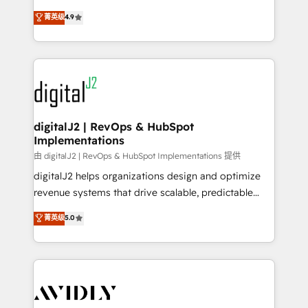
conversions! OTF is an Elite Partner (top 1% of
North America. Avec plus de 115 experts en
菁英级
4.9
6,500+ Partners) and was named 2023 HubSpot
marketing automation, Growth, Revops, CRM et
Partner of the Year 💥 Trusted by 2,500+ companies
webdesign. Markentive is both a consulting firm, a
to help them scale and close more business, by
digital agency and an integrator. With over 115
using HubSpot (the right way). ⭐️ Here's more info:
experts in marketing automation, growth, revops,
www.onthefuze.com/hubspot-admin Contact us to
CRM and webdesign (We focus on EMEA - USA
learn more!
customers).
digitalJ2 | RevOps & HubSpot
Implementations
由 digitalJ2 | RevOps & HubSpot Implementations 提供
digitalJ2 helps organizations design and optimize
revenue systems that drive scalable, predictable
growth. As a triple-accredited HubSpot Solutions
菁英级
5.0
Partner, we specialize in both strategic RevOps
planning and hands-on technical execution - building
the operational foundation companies need to
thrive. Industries we specialize in: - Manufacturing -
Healthcare - Financial Services - Managed IT (MSP) -