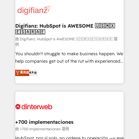
decisions with data - Find a new voice and reach
customer experiences, integrate systems, and
more people - Get the most out of your HubSpot
supercharge revenue operations Key services: • CRM
investment
Implementation • Systems Integration • Digital
Transformation / Web Development • RevOps &
Digifianz: HubSpot is AWESOME 🇺🇸🇲🇽
🇪🇸🇦🇷🇦🇪
Sales Consulting • Marketing Automation What
makes us different? 🚀 Top 0.5% of global HubSpot
由 Digifianz: HubSpot is AWESOME 🇺🇸🇲🇽🇪🇸🇦🇷🇦🇪 提
供
agencies ⚙️ The strongest technical ability and
You shouldn't struggle to make business happen. We
integration capabilities 💼 Consultative, long-term
help companies get out of the rut with experienced,
partners who will embed ourselves into your
process-oriented teams implementing HubSpot
business, processes and systems 🏢 We specialise in
菁英级
4.9
Marketing, Sales, Service, CMS and Operations Hub,
working with mid-market and enterprise
so selling and actually engaging with your customers
organisations, global organisations and those with
feels easy and pain-free. We are a top ranked
complex use cases 🏆 CRM Implementation,
HubSpot Elite Partner, winner of Rookie of the Year
Platform Enablement, Custom Integration and
and Customer First Awards, 4.9/5 rating in HubSpot
Onboarding Accredited 🔐 ISO27001 & ISO9001
Reviews and 4.9/5 rating in Clutch Reviews. Digifianz
Certified
helps the following industries: logistics & 3PL, home
+700 implementaciones
improvement & construction, branding and
由 +700 implementaciones 提供
commercialization, real estate, health, education,
HubSpot, por sí solo, no ordena tu operación —y ese