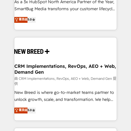
custom AI agents, and high-integrity migrations for
As a 3x HubSpot North America Partner of the Year,
total reporting clarity. Security & Compliance: SOC 2
SmartBug Media transforms your customer lifecycle
Type II and HIPAA attested for enterprise-grade data
into a revenue engine. Our unified ecosystem
菁英级
5.0
security. 🏆 Why Bluleadz? GTM OS Partner | 16+
includes specialized divisions Globalia (AI &
Years Experience | 1,000+ Five-Star Reviews
Software) and Point Success Media (Paid Media),
making this the official home for all three brands. 🔄
Implementation & Integration - Seamless migrations
and system integrations powered by Globalia’s
technical development team. - 19 HubSpot-certified
trainers to drive platform adoption. 📈 Revenue
CRM Implementations, RevOps, AEO + Web,
Demand Gen
Generation - Full-funnel marketing and high-
performance advertising via Point Success Media. -
由 CRM Implementations, RevOps, AEO + Web, Demand Gen 提
供
Expert deployment of Breeze AI and custom agents
New Breed is where go-to-market teams partner to
to automate growth. 🏆 Elite Excellence - 8 platform
unlock growth, scale, and transformation. We help
accreditations and deep HIPAA-compliance
companies activate HubSpot’s AI-powered
expertise. - A team of 250+ experts dedicated to
菁英级
5.0
customer platform and operationalize HubSpot’s
your resilient growth.
Loop Marketing framework through expert-led
services, smart agents, and purpose-built apps,