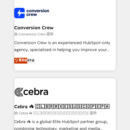
expertise, strategic thinking, and hands-on
operational know-how. We know that no two
businesses are alike, so we don’t do cookie-cutter
solutions. Instead, we dive in to understand your
Conversion Crew
needs, goals, and challenges to deliver solutions that
由 Conversion Crew 提供
fit like a glove. We’re committed to being both
Conversion Crew is an experienced HubSpot-only
highly effective and fun to work with. We believe in
agency, specialized in helping you improve your
efficient processes, as well as building great
online processes. This means we help you with: -
菁英级
4.9
relationships. Your success is our success, and we’re
Implementing HubSpot (CRM, Marketing, Sales,
all in this together! From startup to enterprise, we’ll
Service and Operations) - Developing fast, good-
make sure your HubSpot setup becomes a
looking websites in the HubSpot CMS - Building
powerhouse of productivity, so you can focus on
(custom) integrations between HubSpot and other
what matters most: growing your business and
systems you use You need a clear method to reach
wowing your customers. Let’s make HubSpot work
your goals. Therefore, we take a critical look at your
smarter for you!
current processes together, from which we create a
Cebra 🦓 🇨🇱🇧🇷🇲🇽🇪🇸🇺🇸🇨🇴🇵🇪🇵🇦
focused action plan. By implementing these steps in
由 Cebra 🦓 🇨🇱🇧🇷🇲🇽🇪🇸🇺🇸🇨🇴🇵🇪🇵🇦 提供
your day-to-day business, you will start to see
Cebra 🦓 is a global Elite HubSpot partner group,
results fast. This creates space for growth! Want to
combining technology, marketing and media