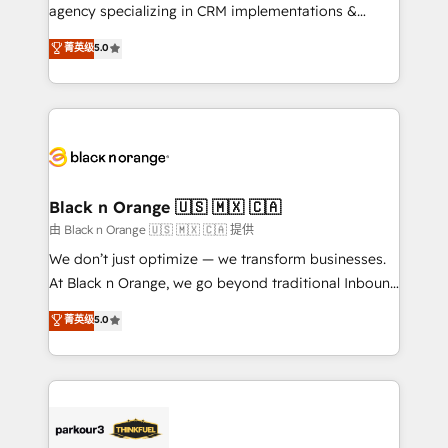
métiers ⚙️ Configuration de la plateforme HubSpot
agency specializing in CRM implementations &
📈 Configuration de rapports et tableaux de bord 🤝
migrations, Revenue Operations, Custom
菁英级
5.0
Book Process & Guidelines utilisateurs 🎓
Integrations, Custom AI agents and AI-ready Website
Formations des utilisateurs
Design With over 15 years of experience, we help
companies bridge the gap between marketing, sales,
and customer success through smart automation,
data hygiene, and tailored HubSpot solutions. Our
clients choose us because we blend the expertise of
a global consultancy with the care and agility of a
Black n Orange 🇺🇸 🇲🇽 🇨🇦
boutique firm. At Triario, we’re big enough to deliver
由 Black n Orange 🇺🇸 🇲🇽 🇨🇦 提供
but small enough to listen. Our Services: HubSpot
We don’t just optimize — we transform businesses.
implementations & data migration Custom AI agents
At Black n Orange, we go beyond traditional Inbound
Revenue Operations API integrations AI-ready
Marketing with our exclusive methodologies:
菁英级
5.0
Website design Let’s turn your CRM into your growth
BOOMS and BOOST. Together, they form a powerful
engine!
combination that has driven success for over 800
businesses worldwide. As Elite HubSpot Partners, we
specialize in crafting high-performance growth
strategies that integrate data-driven marketing,