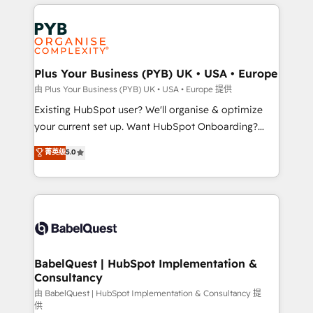
vitale pour leur survie. Mais 57% n'ont aucune
Customer First HubSpot Impact Award - Integrations
stratégie. Et 43% ne maîtrisent même pas leurs
Innovation HubSpot Impact Award - Platform
données. C'est le paradoxe français : conscience
Migration Excellence HubSpot Impact Award -
totale, action nulle. La solution s'appelle l'Entreprise
Platform Excellence 35+ full-time HubSpot
Augmentée. Ce n'est pas une entreprise qui utilise
Plus Your Business (PYB) UK • USA • Europe
professionals.
l'IA. C'est une organisation qui a réussi la symbiose
由 Plus Your Business (PYB) UK • USA • Europe 提供
entre l'expertise humaine et l'intelligence artificielle.
Existing HubSpot user? We'll organise & optimize
Pas pour remplacer l'humain, mais pour l'augmenter.
your current set up. Want HubSpot Onboarding?
Chez Ideagency, nous accompagnons cette
We'll customise your CRM & automate your business
菁英级
5.0
transformation. D'abord les fondations : des
processes. Welcome to our Profile! We can help
données unifiées, des processus alignés. Ensuite
with... • CRM implementation, reports & workflows,
l'augmentation : l'IA là où elle crée de la valeur. Et
and team training • CRM migration: Salesforce,
surtout : l'humain qui reste au centre. Parce que la
Pipedrive, Dynamics etc • Technical projects inc.
vraie performance vient de l'intérieur. Act Inside.
Custom API integrations & ERP systems inc. SAP and
Stand Out.
Netsuite A little about us... • Boutique 'Elite' Team (12
super skilled members) • 150+ Clients for Sales Hub,
BabelQuest | HubSpot Implementation &
Consultancy
Marketing Hub, Service Hub, Data Hub and Website
(CMS) • ISO/IEC 27001:2022, ISO 9001:2015 and
由 BabelQuest | HubSpot Implementation & Consultancy 提
供
now... ISO 42001: 2023 certified • Exclusive AI