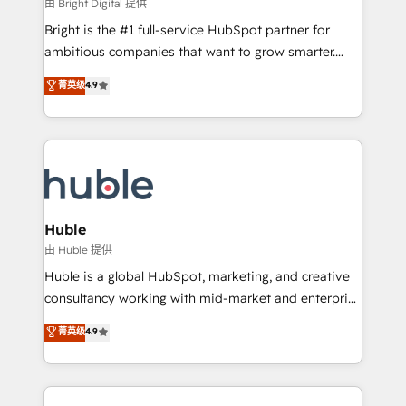
workflows • Salesforce + HubSpot integration •
由 Bright Digital 提供
Website design and CMS development • ERP
Bright is the #1 full-service HubSpot partner for
integration: SAP, NetSuite, Microsoft Dynamics, … •
ambitious companies that want to grow smarter.
Data cleansing and CRM migration from any
From HubSpot onboarding, to training, from
菁英级
4.9
platform • Client/member portals built on HubSpot •
developing a new website to lead generation and
CaterSuite for the catering industry • Custom and
digital marketing; we do it all (and with great
complex integrations: SAM.gov, GovWin,
results)! In short, our services include: - HubSpot
QuickBooks, PandaDoc, ClickUp, Shopify, Mapsly,
consultancy: onboarding, training, data migration -
WooCommerce, BuilderTrend, and more Experience
HubSpot development: websites, custom modules,
the difference — reach out to see how AI + HubSpot
integrations - Marketing & sales solutions: digital
can transform your business.
marketing, advertising, campaigns, content and
Huble
design We connect people, data and technology to
由 Huble 提供
improve customer experiences. With our bright
Huble is a global HubSpot, marketing, and creative
people, exciting ideas and can-do mentality, we
consultancy working with mid-market and enterprise
ensure revenue growth on a daily basis. So tell us
businesses. We go beyond implementation, shaping
菁英级
4.9
your challenge; our passionate and growth driven
the strategy, processes, and teams that turn
team of 100+ experts is ready for you! Driving digital
HubSpot into a genuine growth engine. Named
growth | www.brightdigital.com
HubSpot's Global Partner of the Year in 2024,