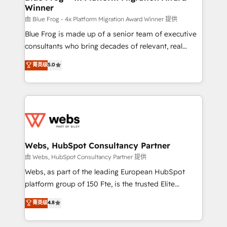
Winner
with other systems 🎓 Training your teams to be
HubSpot pros 📊 Lead generation services using
由 Blue Frog - 4x Platform Migration Award Winner 提供
HubSpot Why us? - SIX HubSpot Accreditations -
Blue Frog is made up of a senior team of executive
awarded by HubSpot after a rigorous process for
consultants who bring decades of relevant, real
CRM, Solutions Architecture, Onboarding , Data
world experience to our client engagements. "Blue
菁英级
5.0
Migration, Custom Integration & Platform
Frog is a top, trusted partner in HubSpot's
Enablement -Onboarded over 500 businesses to
ecosystem for a reason. Their team brings over a
HubSpot -Top 1% of partners worldwide -In-house
decade of experience to the table, along with deep
team of 25+ experts Contact us today to help you
knowledge of the HubSpot platform and strategies
get more from your investment in HubSpot.
for driving growth. They are committed to helping
www.bbdboom.com
our customers grow and finding solutions that fit
their unique business needs. We are thrilled to have
Webs, HubSpot Consultancy Partner
Blue Frog in the HubSpot ecosystem leading the
由 Webs, HubSpot Consultancy Partner 提供
way for customers!" - Yamini Rangan, CEO of
Webs, as part of the leading European HubSpot
HubSpot “Our experience with the team at Blue Frog
platform group of 150 Fte, is the trusted Elite
has been nothing short of extraordinary. Their years
HubSpot CRM Partner offering you a roadmap on
菁英级
4.8
of experience and quality of skilled staff has earned
maximizing EBITDA and achieving Commercial
them a trusted reputation within the HubSpot
Excellence. With our targeted processes, we