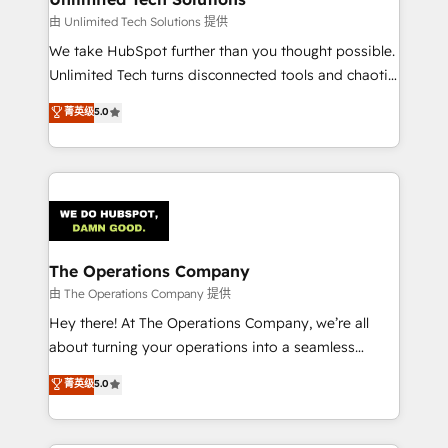
downtime. 🔹 RevOps Strategy: Align teams,
由 Unlimited Tech Solutions 提供
processes, and data to drive revenue efficiency. 🔹
We take HubSpot further than you thought possible.
Integrations: Connect HubSpot with your tech stack
Unlimited Tech turns disconnected tools and chaotic
for better adoption. 🔹 Custom Solutions: Build
processes into a seamless, high-performing revenue
菁英级
5.0
tailored apps, workflows, and configurations. We are
engine. We combine RevOps strategy with deep
SOC 2 Type II and ISO 27001 certified, reinforcing
technical execution to help teams scale faster—with
our commitment to data security and compliance. At
cleaner data, smarter automation, and more
OneMetric, we help revenue teams focus on the
predictable revenue. Specialties: · HubSpot
OneMetric that matters most: revenue.
Implementation & Migration · Native & Custom
Integrations · Custom Development · CPQ & FSM ·
Reporting & Analytics · GTM Architecture · Sales &
The Operations Company
Marketing Enablement If you’re ready to elevate
由 The Operations Company 提供
HubSpot from “just your CRM” to your growth
Hey there! At The Operations Company, we’re all
infrastructure—let’s talk.
about turning your operations into a seamless
experience that powers real results. We specialize in
菁英级
5.0
transforming complex systems into efficient,
scalable solutions that work across your entire
organization. We’re a unique blend of deep HubSpot