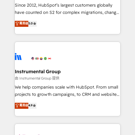
weeks, with workflows built around your business,
Since 2012, HubSpot’s largest customers globally
not a template. ➤ Migration: Move from any legacy
have counted on S2 for complex migrations, change
CRM. Zero downtime, full data integrity. ➤
management, systems integration, and creative
Implementation: Configure HubSpot to run your
菁英级
5.0
solutions that deliver measurable impact and
revenue process. Sales, marketing, and service wired
transform brand experiences As one of the few full-
together. ➤ AI and Integrations: Layer Breeze AI,
service creative agencies in the HubSpot
custom agents, and APIs to remove manual work. ➤
ecosystem, we blend strategy, technology, & award-
Ongoing Management: Monthly tune-ups, feature
winning design to build scalable, globally
rollouts, adoption coaching. Buying HubSpot,
regionalized HubSpot websites, integrated
switching to it, or reviving a stale portal? We are
marketing campaigns, & RevOps frameworks that
Instrumental Group
built for the work.
fuel long-term success We connect the entire
由 Instrumental Group 提供
customer lifecycle through seamless integrations,
We help companies scale with HubSpot. From small
ensure long-term adoption with change-
projects to growth campaigns, to CRM and websites.
management programs, and align marketing, sales,
Hire an agency that's experienced in every inch of
菁英级
4.9
and service to drive sustainable growth With 6 key
HubSpot and willing to work hand-in-hand with your
HubSpot accreditations and experience across
team to simplify the complex and build a better
hundreds of organizations in dozens of industries,
experience for your team and customers.
there’s a good chance one of our globally integrated