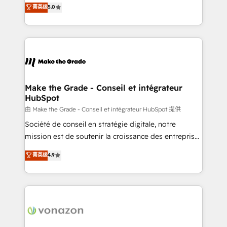
Elite HubSpot Solutions Partner, we specialize in
菁英级
5.0
changement Nous intervenons auprès des PME, ETI
creating tailored, end-to-end CRM solutions that
et grandes entreprises en France et à l'international,
accelerate growth, improve operational efficiency,
dans des secteurs variés : SaaS, immobilier,
and ensure faster time to value on HubSpot. What
industrie, éducation, banque & assurance, transport
sets us apart? Our people-centric approach. From
& logistique.
day one, our team takes the time to deeply
understand your unique needs, crafting custom
strategies that deliver impactful results. Our mission
Make the Grade - Conseil et intégrateur
HubSpot
is to empower you to unlock HubSpot’s full potential
—faster. Through expert training, unmatched
由 Make the Grade - Conseil et intégrateur HubSpot 提供
responsiveness, and ongoing support, we equip
Société de conseil en stratégie digitale, notre
your team to adopt new systems with confidence
mission est de soutenir la croissance des entreprises
and achieve a unified, data-driven approach to
B2B à travers l’acquisition de nouveaux clients,
菁英级
4.9
customer engagement.
l'intégration CRM et le développement des revenus
auprès de vos comptes existants. En France et à
l'international, nous travaillons avec des ETI
ambitieuses, des grands groupes voulant aller au-
delà d’une simple transformation digitale et des
startups florissantes. Nos 3 grandes expertises sont :