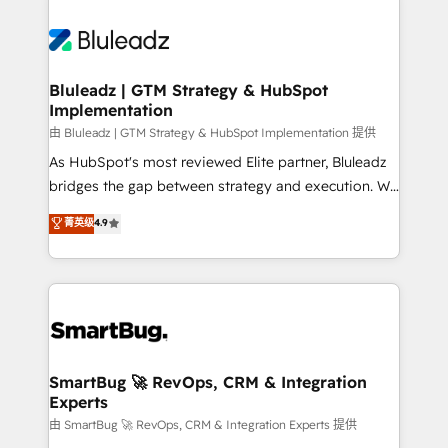
Bluleadz | GTM Strategy & HubSpot
Implementation
由 Bluleadz | GTM Strategy & HubSpot Implementation 提供
As HubSpot's most reviewed Elite partner, Bluleadz
bridges the gap between strategy and execution. We
don't just "set up tools" — we install the GTM
菁英级
4.9
Operating System (GTM OS) to align your leadership
and engineer a portal that drives predictable
revenue velocity. 🚀 GTM Strategy & Alignment
Workshops & Sprints: Identify "Valleys of Death"
stalling growth. Fix your ICP, Math, and Story to stop
"accelerating a mess." ⚙️ Elite Engineering & AI
Scalable Architecture: Zero-technical-debt setup
SmartBug 🚀 RevOps, CRM & Integration
Experts
across all Hubs, validated by our 7 HubSpot
Accreditations. AI-Powered RevOps: Breeze AI,
由 SmartBug 🚀 RevOps, CRM & Integration Experts 提供