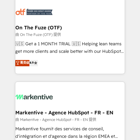
tailored to your business. Together, we unlock
results, fast. ⚙️CRM & RevOps: Align all Hubs to your
buyer journey for clean data, scalability, & reporting.
🎯Demand Gen & ABM: Drive pipeline with inbound,
On The Fuze (OTF)
ABM, AEO, SEO, & paid media. 👩‍💻Web Design:
由 On The Fuze (OTF) 提供
Build high-performing websites with UX, messaging,
🇺🇸 Get a 1 MONTH TRIAL 🇺🇸 Helping lean teams
& conversion strategy that drive results. 🤖AI
get more clients and scale better with our HubSpot
Strategy: Activate Breeze Agents, configure HubSpot
Consulting & 'Done For You' Services. 🚀 Who We
菁英级
4.9
AI, & maximize AEO with tailored AI services. 🧩
Work With 🚀 We help lean, growing companies: -
Integrations: Extend HubSpot with custom
Win more business - Reduce no-shows - Improve
integrations, hosting, & maintenance.
lead & deal conversion rates - Scale with less
headcount ...by using HubSpot's full capabilities. 🤓
What do you get? 🤓 Our client's are too busy to
learn the ins-and-outs of HubSpot. We give you a
Personal Consultant + Tech Team to handle the
Markentive - Agence HubSpot - FR - EN
heavy lifting of mapping out AND building your ideal
由 Markentive - Agence HubSpot - FR - EN 提供
system. + Get best practices and 'don't know what
Markentive fournit des services de conseil,
you don't know' recommendations to maximize
d'intégration et d'agence dans la région EMEA et