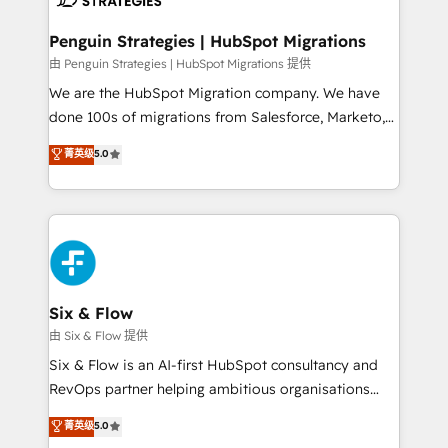
refinement, we streamline workflows, improve lead
management, and speed up deal closures. With 500+
Penguin Strategies | HubSpot Migrations
projects completed, our Agile approach ensures your
由 Penguin Strategies | HubSpot Migrations 提供
HubSpot CRM drives measurable results. Our
We are the HubSpot Migration company. We have
RevOps services align your sales, marketing, and
done 100s of migrations from Salesforce, Marketo,
customer success teams for peak performance. We
Eloqua, Microsoft Dynamics, pipedrive and others.
菁英级
5.0
optimize the revenue lifecycle—lead generation to
We leverage our proven processes and AI to get it
retention—by refining processes and eliminating
done right the first time. We help companies build
inefficiencies. Using HubSpot tools and data-driven
high performing revenue operations across complex
strategies, we create scalable solutions that
sales cycles, multi system environments and global
maximize profitability and adapt to your goals.
SaaS or manufacturing teams. Trusted by leading
enterprises and fast growing scale ups including
Sony, Rapyd, Fiverr, XM Cyber, Wix - Base44, EMA
Six & Flow
Design Automation and FIT. 📊 RevOps & data
由 Six & Flow 提供
architecture 🔗 CRM migrations & End to end
Six & Flow is an AI-first HubSpot consultancy and
integrations 🤖 AI workflows & enrichment 📘 Team
RevOps partner helping ambitious organisations
enablement & company-wide adoption We create
grow with clarity, confidence, and intelligence.
菁英级
5.0
HubSpot environments that teams use with
Operating across the UK, Netherlands, Ireland, and