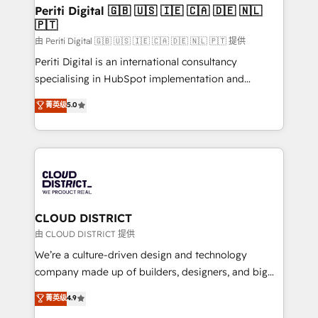
を、CRMを軸とした全社共通基盤に再構築します。意
Periti Digital 🇬🇧 🇺🇸 🇮🇪 🇨🇦 🇩🇪 🇳🇱
🇵🇹
思決定者・PMO・現場担当者に並走します。 1️⃣
HubSpot導入・活用支援 顧客データの一元化から、
由 Periti Digital 🇬🇧 🇺🇸 🇮🇪 🇨🇦 🇩🇪 🇳🇱 🇵🇹 提供
GTMの見える化・自動化まで。全Hub統合運用、デー
Periti Digital is an international consultancy
タ品質設計、グループ横断のCRM統合に対応します。
specialising in HubSpot implementation and
2️⃣ AIエージェント組織構築 営業・マーケティング業務
Antropic's Claude business transformation, with
菁英级
5.0
の一部をAIが自律実行する組織への移行を設計・実装。
offices in Dublin, Munich, Rotterdam, Lisbon, and
Breeze・Claude等をHubSpotと連携させ、役割定義・
New York. We help organisations unlock their full
運用ルール・成果指標まで含めて設計します。 3️⃣ 全社
revenue potential by deeply integrating core
DX × AI推進のPMO伴走支援 複数部門をまたぐDX×AI変
business systems, ERP, e-commerce platforms, and
革を、構想から実装・定着までPMOとして主導。「設
beyond, with HubSpot, and layering Anthropic's
定の代行ではなく、設計の責任」を引き受け、部門横断
Claude AI across the processes that matter most.
の統合・浸透・変革管理を実行します。 ▸ CMS戦略設
From automating complex workflows to surfacing
CLOUD DISTRICT
計・構築：リード獲得・CVR・SEOを前提にした情報設
insights buried in data, we build intelligent systems
由 CLOUD DISTRICT 提供
計・導線設計・テンプレート設計をContent Hubで一体
that think, connect, and scale. Our approach goes
We’re a culture-driven design and technology
提供。 ▸ 既存CRM・MAからの移行支援：Salesforce・
beyond configuration. We embed ourselves in our
company made up of builders, designers, and big
Marketo・Pardot等からの移行、カスタム設計、履歴
clients' operations, understand how their business
thinkers. We blend strategy, design, and
データ移行と活用設計まで。 ▸ AEO対応：ChatGPT・
菁英级
4.9
actually runs, and architect solutions that make
development—always fueled by curiosity—to turn
Perplexity等のAI検索からの流入・引用を前提にコンテ
technology work harder — so their people don't