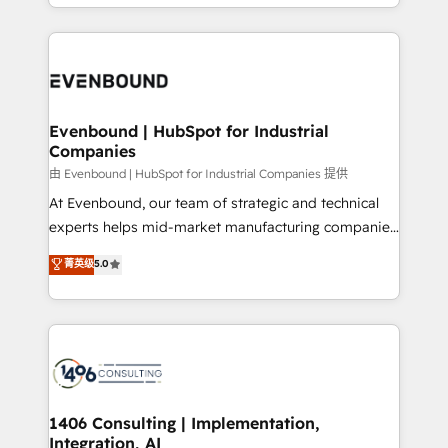
ideas, opportunities, and challenges into meaningful
ンツとサイト構造を最適化。 🏆 なぜ100incを選ぶの
have to. 900+ customers worldwide have trusted
experiences. To us, technology is more than just
か？ ✓ HubSpot Eliteパートナー認定 ✓ HubSpotアワ
Periti to turn their data into diamonds. 💎
code; it’s about creating things that are useful, cool,
ード受賞・HUGリーダー ✓ ISO27001:2022 /
and—most importantly—simple. That’s why we lean
ISO9001:2015 取得 ✓ 400社以上の導入実績 ✓
into bold ideas and shape them into thoughtful
HubSpot大百科 出版 CRM・AI活用に関するご相談、現
products and strategies that actually make a
Evenbound | HubSpot for Industrial
状整理の壁打ちなど、構想段階からお気軽にお問い合わ
Companies
difference.
せください。
由 Evenbound | HubSpot for Industrial Companies 提供
At Evenbound, our team of strategic and technical
experts helps mid-market manufacturing companies
achieve real growth. We specialize in delivering
菁英级
5.0
tailored solutions that drive results by leveraging
HubSpot’s platform and data to fuel success.
Technical Solutions: - HubSpot Technical Consulting -
HubSpot CRM Implementation - HubSpot
Onboarding - Data Migration & Integrations -
Technical Audit & Optimization Strategic Solutions: -
Revenue Operations - Inbound Marketing -
1406 Consulting | Implementation,
Integration, AI
Outbound Marketing - HubSpot CMS Website