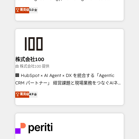
know how we can help? Contact us to set up a
expertise across Latin America and Southern
菁英级
5.0
meeting!
Europe, with teams across 7 countries. Born in Chile,
we combine local insight with international reach to
help businesses grow through technology, creativity,
AI and strategy. For over 12 years, we’ve delivered
500+ HubSpot implementations, building end-to-
end solutions that integrate CRM, AI automation,
inbound and loop marketing, content, and digital
株式会社100
creativity. Our multicultural team works in Spanish,
由 株式会社100 提供
Portuguese, and English to design scalable strategies
🏢 HubSpot × AI Agent × DX を統合する「Agentic
that drive measurable growth. 🌎 Highlights: • 10+
CRM パートナー」 経営課題と現場業務をつなぐAIネイ
years as a HubSpot partner. • 2023 Impact Awards:
ティブ・エージェンシーとして、HubSpot Eliteの実装
菁英级
4.9
Platform Migration Excellence. • Top 3 Partner of the
力で顧客フロント業務を再設計します。 💡 100inc は何
Year LATAM 2022, 2023, 2024, 2025. • Partner of the
をする会社か？ HubSpotを共通基盤に、AIエージェン
Year 2024. • Organizer of Aliados.ai (AI, marketing &
トを組み込んだ顧客フロント業務（マーケティング・営
tech global congress). 👉 Ready to scale your
業・CS）を組織全体で設計・実装する日本のAIネイテ
business with HubSpot? Let Cebra’s experts help
ィブ・エージェンシーです。事業部・グループ会社・部
you grow faster, smarter, and with impact.
門が分立する組織で、データと業務プロセスのサイロ化