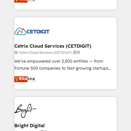
inbound marketing tactics, we focus on
implementations for mid-market & enterprise
understanding, nurturing, and converting leads.
companies. We are woman-owned, powered by
Partner with us to unlock your business's full
coffee, and we ❤️ dogs. We produce award-winning
potential and achieve sustained growth in today's
work for our clients. 🏆2023 Technical Expertise
competitive market.
Impact Award 🏆2022 Technical Expertise Impact
Award 🏆2022 Platform Migration Excellence Impact
Award 🏆2020 Elite Solutions Partner 🏆2019
Cetrix Cloud Services (CETDIGIT)
Integrations HubSpot Impact Award 🏆2019
由 Cetrix Cloud Services (CETDIGIT) 提供
Marketing Enablement HubSpot Impact Award 🏆
We’ve empowered over 2,500 entities — from
2018 Website Design HubSpot Impact Award 🏆2017
Fortune 500 companies to fast-growing startups
Website Design HubSpot Impact Award 🏆2016
and nonprofits — to streamline operations, scale
菁英级
5.0
Growth-Driven Design Agency of the Year 🏆2016
revenue, and unlock the full potential of HubSpot.
Sales Enablement HubSpot Impact Award 🏆2015
With deep technical and industry expertise, we fuse
Growth-Driven Design Agency of the Year 🏆2015
automation, integration, and AI innovation to deliver
Became the 5th Agency to reach Diamond 🏆2014
lasting impact. We specialize in: • Turnkey and end-
HubSpot COS Performance Award 🏆2014 HubSpot
to-end HubSpot implementations • Onboarding for
COS Design Award 🏆2013 HubSpot Marketplace
Sales, Service, Marketing & Content Hubs • AI voice
Provider of the Year 🏆2011 Became a HubSpot
and chat agents, predictive automation, and smart
Bright Digital
Partner 📆Founded in 1997