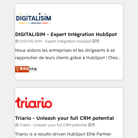
ecosystem as a reliable partner capable of delivering
strengthen your digital transformation and minimize
remarkable experiences for our most sophisticated
costs. As HubSpot's Advanced Accredited CRM
clients.” - Brian Garvey, VP, Solutions Partner
Implementation partner, we provide expertise to
Program, HubSpot.
drive your business forward. Since 2015 we are fully
dedicated to HubSpot and with an experienced
DIGITALISIM - Expert Intégration HubSpot
team (50+), we work with reputable companies in
由 DIGITALISIM - Expert Intégration HubSpot 提供
B2B sectors such as manufacturing, SaaS and
Nous aidons les entreprises et les dirigeants à se
business services. We prepare a customized
rapprocher de leurs clients grâce à HubSpot ! Chez
business case that demonstrates the value and
DIGITALISIM, nous avons l'intime conviction que la
菁英级
5.0
impact of your digital transformation, including a
réussite des entreprises passe par l’innovation web,
detailed financial rationale with a focus on ROI and
le marketing digital, et la relation client ! C'est
TCO. As a trusted extension of your team, we
pourquoi, nos experts sont à la fois capables de
believe in the power of partnership. Together, we
gérer votre projet de création de site internet, votre
embark on a transformational journey that sets your
référencement, votre stratégie digitale et le pilotage
business up for long-term success. Unlock your
et l'intégration d'HubSpot ! Les grandes phases d'un
business. If not now, when?
projet HubSpot avec DIGITALISIM : 🧽 Nettoyage,
Triario - Unleash your full CRM potential
migration et intégration des bases de données. 🚀
由 Triario - Unleash your full CRM potential 提供
Développement des interfaces avec vos logiciels
Triario is a results-driven HubSpot Elite Partner