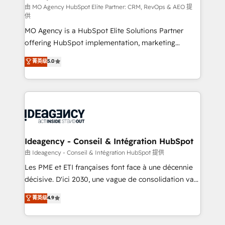
and implementation. - Pre-built and custom
由 MO Agency HubSpot Elite Partner: CRM, RevOps & AEO 提
供
integrations across your full tech stack. - Custom
MO Agency is a HubSpot Elite Solutions Partner
object setup, CMS builds, and full-funnel automation.
offering HubSpot implementation, marketing
- Dashboards, lifecycle campaigns, and lead
automation, CRM and RevOps consulting, data
nurturing sequences. - Cross-hub setup across
菁英级
5.0
architecture, sales enablement, lifecycle automation,
Marketing, Sales, Operations, and Service Hubs. -
lead scoring and revenue reporting. HubSpot,
Ongoing optimization, managed support, and
Salesforce and integrated enterprise stacks. Digital
scalable retainers. Let’s make HubSpot your most
Marketing, Answer Engine Optimisation, and
powerful growth engine. Built to convert, scale, and
Generative Engine Optimisation (AI Search),
drive results.
HubSpot Content Hub, WordPress development,
B2B SEO, paid media, and content. We work with
Ideagency - Conseil & Intégration HubSpot
enterprise and growth-led companies across
由 Ideagency - Conseil & Intégration HubSpot 提供
technology, professional services, financial services
Les PME et ETI françaises font face à une décennie
and industrial sectors. Offices in Johannesburg, Cape
décisive. D'ici 2030, une vague de consolidation va
Town and London. 500+ HubSpot CRM
recomposer le marché. Seules survivront les
菁英级
4.9
implementations delivered. AI visibility coverage
entreprises qui auront réussi leur transformation. Le
across ChatGPT, Claude, Perplexity, Gemini and
problème ? 58% des dirigeants savent que l'IA est
Google AI Overviews. HubSpot Impact Award -