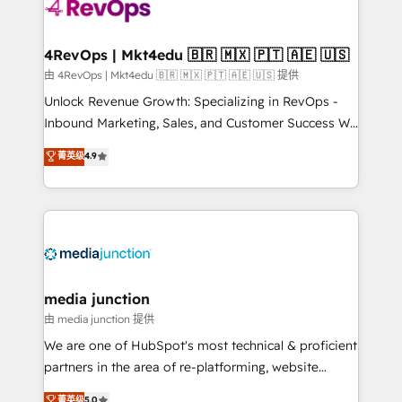
teams has worked with clients just like you Let’s
explore whether S2 is the partner you’ve been
looking for...and get your next big initiative moving!
4RevOps | Mkt4edu 🇧🇷 🇲🇽 🇵🇹 🇦🇪 🇺🇸
由 4RevOps | Mkt4edu 🇧🇷 🇲🇽 🇵🇹 🇦🇪 🇺🇸 提供
Unlock Revenue Growth: Specializing in RevOps -
Inbound Marketing, Sales, and Customer Success We
specialize in driving revenue growth for companies
菁英级
4.9
across industries through tailored marketing, sales,
and customer success strategies, utilizing RevOps
methodologies. As Latin America's largest HubSpot
partner and a global leader in education market, we
offer unparalleled insights. Operating in five
countries—Brazil, UAE (Abu Dhabi/Dubai/Sharjah),
Mexico, USA, and Portugal—we've executed over a
media junction
hundred successful operations. Our approach,
由 media junction 提供
rooted in RevOps principles, integrates analysis,
We are one of HubSpot's most technical & proficient
training, planning, and qualification. Leveraging
partners in the area of re-platforming, website
technology, data analytics, CRM optimization, and
design & development. We specialize in multi-hub
菁英级
5.0